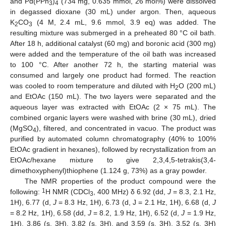
and Pd(PPh
)
(734 mg, 0.635 mmol, 26 mol%) were dissolved
3
4
in degassed dioxane (30 mL) under argon. Then, aqueous
K
CO
(4 M, 2.4 mL, 9.6 mmol, 3.9 eq) was added. The
2
3
resulting mixture was submerged in a preheated 80 °C oil bath.
After 18 h, additional catalyst (60 mg) and boronic acid (300 mg)
were added and the temperature of the oil bath was increased
to 100 °C. After another 72 h, the starting material was
consumed and largely one product had formed. The reaction
was cooled to room temperature and diluted with H
O (200 mL)
2
and EtOAc (150 mL). The two layers were separated and the
aqueous layer was extracted with EtOAc (2 × 75 mL). The
combined organic layers were washed with brine (30 mL), dried
(MgSO
), filtered, and concentrated in vacuo. The product was
4
purified by automated column chromatography (40% to 100%
EtOAc gradient in hexanes), followed by recrystallization from an
EtOAc/hexane mixture to give 2,3,4,5-tetrakis(3,4-
dimethoxyphenyl)thiophene (1.124 g, 73%) as a gray powder.
The NMR properties of the product compound were the
1
following:
H NMR (CDCl
, 400 MHz) δ 6.92 (dd,
J
= 8.3, 2.1 Hz,
3
1H), 6.77 (d,
J
= 8.3 Hz, 1H), 6.73 (d, J = 2.1 Hz, 1H), 6.68 (d,
J
= 8.2 Hz, 1H), 6.58 (dd,
J
= 8.2, 1.9 Hz, 1H), 6.52 (d,
J
= 1.9 Hz,
1H), 3.86 (s, 3H), 3.82 (s, 3H), and 3.59 (s, 3H), 3.52 (s, 3H)