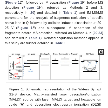
(
Figure 1
D), followed by IM separation (
Figure 1
F) before MS
detection (
Figure 1
H), referred as Methods 2 and 3,
respectively in [
20
] and detailed in
Table 1
) and IM-MS/MS
parameters for the analysis of fragments (selection of specific
native ions in Q followed by collision-induced dissociation at 20–
25 V (
Figure 1
E) and subsequent IM separation of the
fragments before MS detection, referred as Method 4 in [
20
,
23
]
and detailed in
Table 1
). Related acquisition methods applied in
this study are further detailed in
Table 1
.
Figure 1.
Schematic representation of the Waters Synapt
G2-Si device. Matrix-assisted laser desorption/ionization
(MALDI) source with laser, MALDI target and hexapole ion
guide (
A
) and desorption electrospray ionization (DESI)