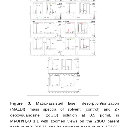
Figure 3.
Matrix-assisted laser desorption/ionization
(MALDI) mass spectra of solvent (control) and 2′-
deoxyguanosine (2dGO) solution at 0.5 µg/mL in
MeOH/H
O 1:1 with zoomed views on the 2dGO parent
2