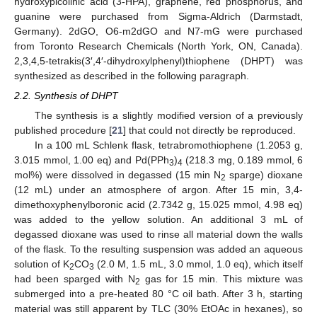
hydroxypicolinic acid (3-HPA), graphene, red phosphorus, and
guanine were purchased from Sigma-Aldrich (Darmstadt,
Germany). 2dGO, O6-m2dGO and N7-mG were purchased
from Toronto Research Chemicals (North York, ON, Canada).
2,3,4,5-tetrakis(3′,4′-dihydroxylphenyl)thiophene (DHPT) was
synthesized as described in the following paragraph.
2.2. Synthesis of DHPT
The synthesis is a slightly modified version of a previously
published procedure [
21
] that could not directly be reproduced.
In a 100 mL Schlenk flask, tetrabromothiophene (1.2053 g,
3.015 mmol, 1.00 eq) and Pd(PPh
)
(218.3 mg, 0.189 mmol, 6
3
4
mol%) were dissolved in degassed (15 min N
sparge) dioxane
2
(12 mL) under an atmosphere of argon. After 15 min, 3,4-
dimethoxyphenylboronic acid (2.7342 g, 15.025 mmol, 4.98 eq)
was added to the yellow solution. An additional 3 mL of
degassed dioxane was used to rinse all material down the walls
of the flask. To the resulting suspension was added an aqueous
solution of K
CO
(2.0 M, 1.5 mL, 3.0 mmol, 1.0 eq), which itself
2
3
had been sparged with N
gas for 15 min. This mixture was
2
submerged into a pre-heated 80 °C oil bath. After 3 h, starting
material was still apparent by TLC (30% EtOAc in hexanes), so