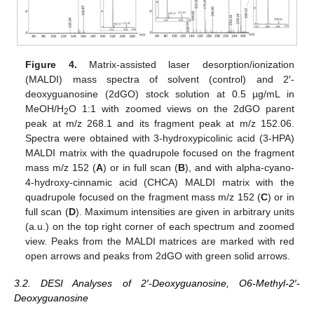
Figure 4.
Matrix-assisted laser desorption/ionization
(MALDI) mass spectra of solvent (control) and 2′-
deoxyguanosine (2dGO) stock solution at 0.5 µg/mL in
MeOH/H
O 1:1 with zoomed views on the 2dGO parent
2
peak at m/z 268.1 and its fragment peak at m/z 152.06.
Spectra were obtained with 3-hydroxypicolinic acid (3-HPA)
MALDI matrix with the quadrupole focused on the fragment
mass m/z 152 (
A
) or in full scan (
B
), and with alpha-cyano-
4-hydroxy-cinnamic acid (CHCA) MALDI matrix with the
quadrupole focused on the fragment mass m/z 152 (
C
) or in
full scan (
D
). Maximum intensities are given in arbitrary units
(a.u.) on the top right corner of each spectrum and zoomed
view. Peaks from the MALDI matrices are marked with red
open arrows and peaks from 2dGO with green solid arrows.
3.2. DESI Analyses of 2′-Deoxyguanosine, O6-Methyl-2′-
Deoxyguanosine