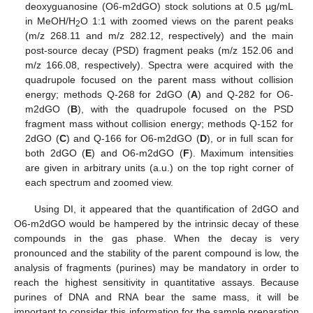
deoxyguanosine (O6-m2dGO) stock solutions at 0.5 µg/mL
in MeOH/H
O 1:1 with zoomed views on the parent peaks
2
(m/z 268.11 and m/z 282.12, respectively) and the main
post-source decay (PSD) fragment peaks (m/z 152.06 and
m/z 166.08, respectively). Spectra were acquired with the
quadrupole focused on the parent mass without collision
energy; methods Q-268 for 2dGO (
A
) and Q-282 for O6-
m2dGO (
B
), with the quadrupole focused on the PSD
fragment mass without collision energy; methods Q-152 for
2dGO (
C
) and Q-166 for O6-m2dGO (
D
), or in full scan for
both 2dGO (
E
) and O6-m2dGO (
F
). Maximum intensities
are given in arbitrary units (a.u.) on the top right corner of
each spectrum and zoomed view.
Using DI, it appeared that the quantification of 2dGO and
O6-m2dGO would be hampered by the intrinsic decay of these
compounds in the gas phase. When the decay is very
pronounced and the stability of the parent compound is low, the
analysis of fragments (purines) may be mandatory in order to
reach the highest sensitivity in quantitative assays. Because
purines of DNA and RNA bear the same mass, it will be
important to consider this information for the sample preparation