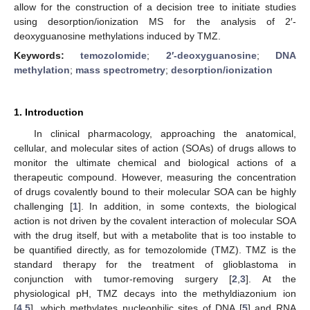
allow for the construction of a decision tree to initiate studies
using desorption/ionization MS for the analysis of 2′-
deoxyguanosine methylations induced by TMZ.
Keywords:
temozolomide
;
2′-deoxyguanosine
;
DNA
methylation
;
mass spectrometry
;
desorption/ionization
1. Introduction
In clinical pharmacology, approaching the anatomical,
cellular, and molecular sites of action (SOAs) of drugs allows to
monitor the ultimate chemical and biological actions of a
therapeutic compound. However, measuring the concentration
of drugs covalently bound to their molecular SOA can be highly
challenging [
1
]. In addition, in some contexts, the biological
action is not driven by the covalent interaction of molecular SOA
with the drug itself, but with a metabolite that is too instable to
be quantified directly, as for temozolomide (TMZ). TMZ is the
standard therapy for the treatment of glioblastoma in
conjunction with tumor-removing surgery [
2
,
3
]. At the
physiological pH, TMZ decays into the methyldiazonium ion
[
4
,
5
], which methylates nucleophilic sites of DNA [
5
] and RNA