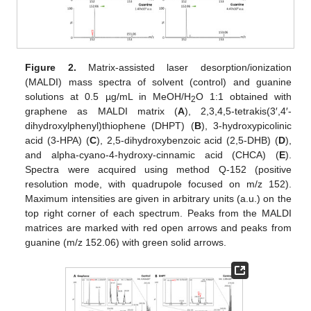
Figure 2.
Matrix-assisted laser desorption/ionization
(MALDI) mass spectra of solvent (control) and guanine
solutions at 0.5 µg/mL in MeOH/H
O 1:1 obtained with
2
graphene as MALDI matrix (
A
), 2,3,4,5-tetrakis(3′,4′-
dihydroxylphenyl)thiophene (DHPT) (
B
), 3-hydroxypicolinic
acid (3-HPA) (
C
), 2,5-dihydroxybenzoic acid (2,5-DHB) (
D
),
and alpha-cyano-4-hydroxy-cinnamic acid (CHCA) (
E
).
Spectra were acquired using method Q-152 (positive
resolution mode, with quadrupole focused on m/z 152).
Maximum intensities are given in arbitrary units (a.u.) on the
top right corner of each spectrum. Peaks from the MALDI
matrices are marked with red open arrows and peaks from
guanine (m/z 152.06) with green solid arrows.