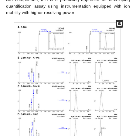
quantification assay using instrumentation equipped with ion
mobility with higher resolving power.