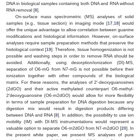
DNA in biological samples containing both DNA and RNA without
RNA removal [
8
].
On-surface mass spectrometric (MS) analyses of solid
samples (e.g., tissue section) in imaging mode [
17
,
18
] would
offer the unique advantage to allow correlation between guanine
modifications and histological information. However, on-surface
analyses require sample preparation methods that preserve the
histological context [
19
]. Therefore, tissue homogenization is not
possible and washing steps in order to remove RNA should be
avoided. Additionally, using desorption/ionization (DI)-MS,
separation of O6-mG from N7-mG is not possible before their
ionization together with other compounds of the biological
matrix. For these reasons, the analyses of 2′-deoxyguanosines
(2dGO) and their active methylated counterpart O6-methyl-
2′deoxyguanosine (O6-m2dGO) would allow for more flexibility
in terms of sample preparation for DNA digestion because any
digestion mix would result in digestion products differing
between DNA and RNA [
8
]. In addition, the possibility to use ion
mobility (IM) with DI-MS instrumentations would represent a
valuable option to separate O6-m2dGO from N7-m2dGO [
20
]. In
the present white paper, we present MS analyses of pure