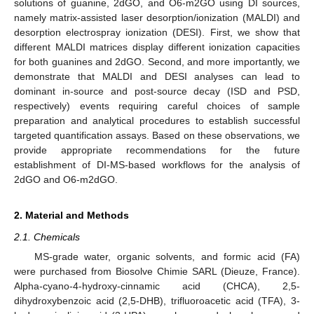
solutions of guanine, 2dGO, and O6-m2GO using DI sources,
namely matrix-assisted laser desorption/ionization (MALDI) and
desorption electrospray ionization (DESI). First, we show that
different MALDI matrices display different ionization capacities
for both guanines and 2dGO. Second, and more importantly, we
demonstrate that MALDI and DESI analyses can lead to
dominant in-source and post-source decay (ISD and PSD,
respectively) events requiring careful choices of sample
preparation and analytical procedures to establish successful
targeted quantification assays. Based on these observations, we
provide appropriate recommendations for the future
establishment of DI-MS-based workflows for the analysis of
2dGO and O6-m2dGO.
2. Material and Methods
2.1. Chemicals
MS-grade water, organic solvents, and formic acid (FA)
were purchased from Biosolve Chimie SARL (Dieuze, France).
Alpha-cyano-4-hydroxy-cinnamic acid (CHCA), 2,5-
dihydroxybenzoic acid (2,5-DHB), trifluoroacetic acid (TFA), 3-