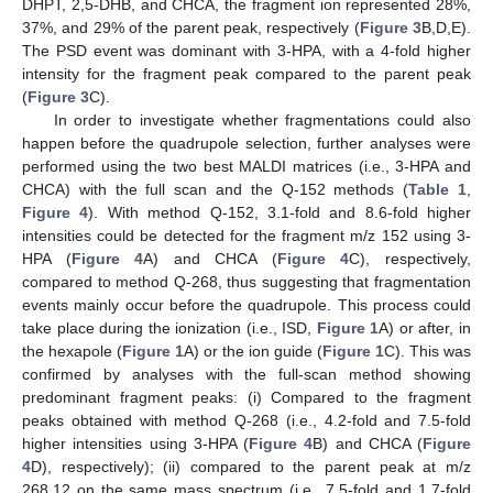
DHPT, 2,5-DHB, and CHCA, the fragment ion represented 28%,
37%, and 29% of the parent peak, respectively (
Figure 3
B,D,E).
The PSD event was dominant with 3-HPA, with a 4-fold higher
intensity for the fragment peak compared to the parent peak
(
Figure 3
C).
In order to investigate whether fragmentations could also
happen before the quadrupole selection, further analyses were
performed using the two best MALDI matrices (i.e., 3-HPA and
CHCA) with the full scan and the Q-152 methods (
Table 1
,
Figure 4
). With method Q-152, 3.1-fold and 8.6-fold higher
intensities could be detected for the fragment m/z 152 using 3-
HPA (
Figure 4
A) and CHCA (
Figure 4
C), respectively,
compared to method Q-268, thus suggesting that fragmentation
events mainly occur before the quadrupole. This process could
take place during the ionization (i.e., ISD,
Figure 1
A) or after, in
the hexapole (
Figure 1
A) or the ion guide (
Figure 1
C). This was
confirmed by analyses with the full-scan method showing
predominant fragment peaks: (i) Compared to the fragment
peaks obtained with method Q-268 (i.e., 4.2-fold and 7.5-fold
higher intensities using 3-HPA (
Figure 4
B) and CHCA (
Figure
4
D), respectively); (ii) compared to the parent peak at m/z
268.12 on the same mass spectrum (i.e., 7.5-fold and 1.7-fold