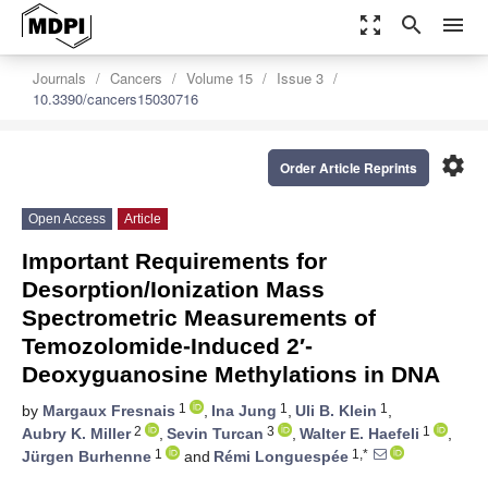
zoom_out_map
search
menu
Journals
Cancers
Volume 15
Issue 3
10.3390/cancers15030716
settings
Order Article Reprints
Open Access
Article
Important Requirements for
Desorption/Ionization Mass
Spectrometric Measurements of
Temozolomide-Induced 2′-
Deoxyguanosine Methylations in DNA
1
1
1
by
Margaux Fresnais
,
Ina Jung
,
Uli B. Klein
,
2
3
1
Aubry K. Miller
,
Sevin Turcan
,
Walter E. Haefeli
,
1
1,*
Jürgen Burhenne
and
Rémi Longuespée