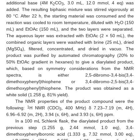
additional base (4M K
CO
, 3.0 mL, 12.0 mmol, 4 eq) was
2
3
added. The resulting biphasic mixture was stirred vigorously at
80 °C. After 22 h, the starting material was consumed and the
reaction was cooled to room temperature, diluted with H
O (150
2
mL) and EtOAc (150 mL), and the two layers were separated.
The aqueous layer was extracted with EtOAc (2 × 50 mL), the
combined organic layers were washed with brine (25 mL), dried
(MgSO
), filtered, concentrated, and dried in vacuo. The
4
product was purified by automated chromatography (20% to
50% EtOAc gradient in hexanes) to give a diarylated product,
which, based on symmetry considerations from the NMR
spectra, is either 2,5-dibromo-3,4-bis(3,4-
dimethoxyphenyl)thiophene or 3,4-dibromo-2,5-bis(3,4-
dimethoxyphenyl)thiophene. The product was obtained as a
white solid (1.258 g, 81% yield).
The NMR properties of the product compound were the
1
following:
H NMR (CDCl
, 400 MHz) δ 7.23–7.19 (m, 4H),
3
6.96–6.92 (m, 2H), 3.94 (s, 6H), and 3.93 (s, 6H) ppm.
In a 100 mL Schlenk flask, the diarylated product from the
previous step (1.255 g, 2.44 mmol, 1.0 eq), 3,4-
dimethoxyphenylboronic acid (1.333 g, 7.32 mmol, 3.00 eq),