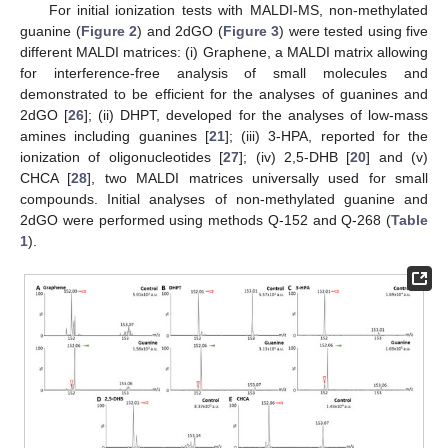
For initial ionization tests with MALDI-MS, non-methylated
guanine (
Figure 2
) and 2dGO (
Figure 3
) were tested using five
different MALDI matrices: (i) Graphene, a MALDI matrix allowing
for interference-free analysis of small molecules and
demonstrated to be efficient for the analyses of guanines and
2dGO [
26
]; (ii) DHPT, developed for the analyses of low-mass
amines including guanines [
21
]; (iii) 3-HPA, reported for the
ionization of oligonucleotides [
27
]; (iv) 2,5-DHB [
20
] and (v)
CHCA [
28
], two MALDI matrices universally used for small
compounds. Initial analyses of non-methylated guanine and
2dGO were performed using methods Q-152 and Q-268 (
Table
1
).