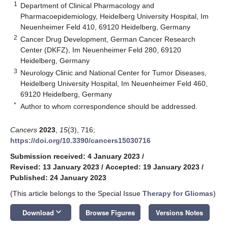
1
Department of Clinical Pharmacology and
Pharmacoepidemiology, Heidelberg University Hospital, Im
Neuenheimer Feld 410, 69120 Heidelberg, Germany
2
Cancer Drug Development, German Cancer Research
Center (DKFZ), Im Neuenheimer Feld 280, 69120
Heidelberg, Germany
3
Neurology Clinic and National Center for Tumor Diseases,
Heidelberg University Hospital, Im Neuenheimer Feld 460,
69120 Heidelberg, Germany
*
Author to whom correspondence should be addressed.
Cancers
2023
,
15
(3), 716;
https://doi.org/10.3390/cancers15030716
Submission received: 4 January 2023
/
Revised: 13 January 2023
/
Accepted: 19 January 2023
/
Published: 24 January 2023
(This article belongs to the Special Issue
Therapy for Gliomas
)
keyboard_arrow_down
Download
Browse Figures
Versions Notes