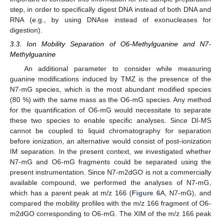
step, in order to specifically digest DNA instead of both DNA and
RNA (e.g., by using DNAse instead of exonucleases for
digestion).
3.3. Ion Mobility Separation of O6-Methylguanine and N7-
Methylguanine
An additional parameter to consider while measuring
guanine modifications induced by TMZ is the presence of the
N7-mG species, which is the most abundant modified species
(80 %) with the same mass as the O6-mG species. Any method
for the quantification of O6-mG would necessitate to separate
these two species to enable specific analyses. Since DI-MS
cannot be coupled to liquid chromatography for separation
before ionization, an alternative would consist of post-ionization
IM separation. In the present context, we investigated whether
N7-mG and O6-mG fragments could be separated using the
14. May
15. May
16. May
17. May
18. May
19. May
20. May
21. May
22. May
24. May
25. May
26. May
27. May
28. May
29. May
30. May
31. May
1. Jun
3. Jun
4. Jun
5. Jun
6. Jun
7. Jun
8. Jun
9. Jun
10. Jun
11. Jun
13. Jun
14. Jun
15. Jun
16. Jun
17. Jun
18. Jun
19. Jun
20. Jun
21. Jun
23. Jun
24. Jun
25. Jun
26. Jun
27. Jun
28. Jun
29. Jun
30. Jun
1. Jul
3. Jul
4. Jul
5. Jul
6. Jul
7. Jul
8. Jul
9. Jul
10. Jul
11. Jul
13. Jul
14. Jul
15. Jul
16. Jul
17. Jul
18. Jul
19. Jul
20. Jul
21. Jul
23. Jul
24. Jul
25. Jul
26. Jul
27. Jul
28. Jul
29. Jul
30. Jul
31. Jul
2. Aug
3. Aug
4. Aug
5. Aug
6. Aug
7. Aug
8. Aug
9. Aug
10. Aug
present instrumentation. Since N7-m2dGO is not a commercially
available compound, we performed the analyses of N7-mG,
which has a parent peak at m/z 166 (
Figure 6
A, N7-mG), and
compared the mobility profiles with the m/z 166 fragment of O6-
m2dGO corresponding to O6-mG. The XIM of the m/z 166 peak