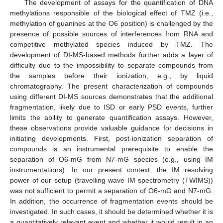
The development of assays for the quantification of DNA
methylations responsible of the biological effect of TMZ (i.e.,
methylation of guanines at the O6 position) is challenged by the
presence of possible sources of interferences from RNA and
competitive methylated species induced by TMZ. The
development of DI-MS-based methods further adds a layer of
difficulty due to the impossibility to separate compounds from
the samples before their ionization, e.g., by liquid
chromatography. The present characterization of compounds
using different DI-MS sources demonstrates that the additional
fragmentation, likely due to ISD or early PSD events, further
limits the ability to generate quantification assays. However,
these observations provide valuable guidance for decisions in
initiating developments. First, post-ionization separation of
compounds is an instrumental prerequisite to enable the
separation of O6-mG from N7-mG species (e.g., using IM
instrumentations). In our present context, the IM resolving
power of our setup (travelling wave IM spectrometry (TWIMS))
was not sufficient to permit a separation of O6-mG and N7-mG.
In addition, the occurrence of fragmentation events should be
investigated. In such cases, it should be determined whether it is
a quantitatively relevant event and whether it would result in an