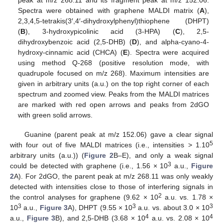
peak at m/z 268.11 and its fragment peak at m/z 152.06.
Spectra were obtained with graphene MALDI matrix (
A
),
2,3,4,5-tetrakis(3′,4′-dihydroxylphenyl)thiophene (DHPT)
(
B
), 3-hydroxypicolinic acid (3-HPA) (
C
), 2,5-
dihydroxybenzoic acid (2,5-DHB) (
D
), and alpha-cyano-4-
hydroxy-cinnamic acid (CHCA) (
E
). Spectra were acquired
using method Q-268 (positive resolution mode, with
quadrupole focused on m/z 268). Maximum intensities are
given in arbitrary units (a.u.) on the top right corner of each
spectrum and zoomed view. Peaks from the MALDI matrices
are marked with red open arrows and peaks from 2dGO
with green solid arrows.
Guanine (parent peak at m/z 152.06) gave a clear signal
5
with four out of five MALDI matrices (i.e., intensities > 1.10
arbitrary units (a.u.)) (
Figure 2
B–E), and only a weak signal
3
could be detected with graphene (i.e., 1.56 × 10
a.u.,
Figure
2
A). For 2dGO, the parent peak at m/z 268.11 was only weakly
detected with intensities close to those of interfering signals in
2
the control analyses for graphene (9.62 × 10
a.u. vs. 1.78 ×
3
3
3
10
a.u.,
Figure 3
A), DHPT (9.55 × 10
a.u. vs. about 3.0 × 10
4
4
a.u.,
Figure 3
B), and 2,5-DHB (3.68 × 10
a.u. vs. 2.08 × 10