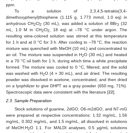
ppm.
To a solution of 2,3,4,5-tetrakis(3,4-
dimethoxyphenyl)thiophene (1.115 g, 1.773 mmol, 1.0 eq) in
anhydrous CH
Cl
(30 mL), was added a solution of BBr
(32
2
2
3
mL, 1.0 M in CH
Cl
, 18 eq) at –78 °C under argon. The
2
2
resulting wine-colored solution was stirred at this temperature
for 1 h and at 0 °C for 3 h. After cooling to –78 °C, the reaction
mixture was quenched with MeOH (10 mL) and concentrated to
an oil. The mixture was suspended in H
O (30 mL) and heated
2
in a 70 °C oil bath for 1 h, during which time a white precipitate
formed. The mixture was cooled to 0 °C, filtered, and the solid
was washed with H
O (4 × 30 mL), and air dried. The resulting
2
powder was dissolved in acetone, concentrated, and then dried
on a lyophilizer to give DHPT as a gray powder (650 mg, 71%).
Spectroscopic data were consistent with the literature [
22
].
2.3. Sample Preparation
Stock solutions of guanine, 2dGO, O6-m2dGO, and N7-mG
were prepared at respective concentrations: 1.32 mg/mL, 1.56
mg/mL, 0.302 mg/mL, and 1.5 mg/mL, all dissolved in solutions
of MeOH:H
O 1:1. For MALDI analyses, 0.5 µg/mL solutions
2