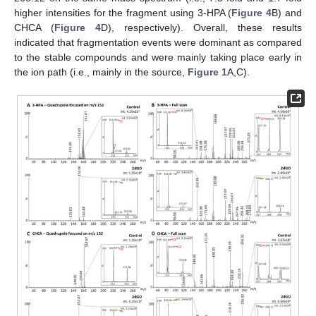
higher intensities for the fragment using 3-HPA (
Figure 4
B) and
CHCA (
Figure 4
D), respectively). Overall, these results
indicated that fragmentation events were dominant as compared
to the stable compounds and were mainly taking place early in
the ion path (i.e., mainly in the source,
Figure 1
A,C).