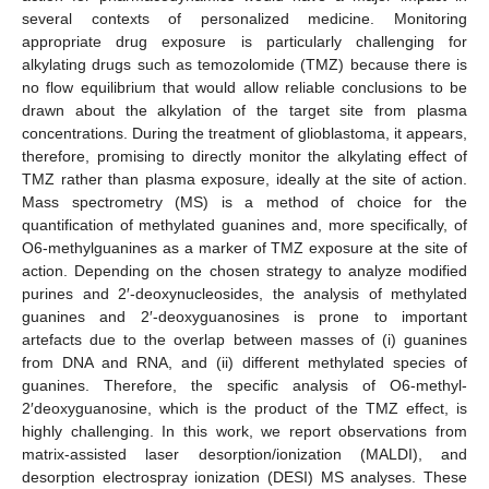
several contexts of personalized medicine. Monitoring
appropriate drug exposure is particularly challenging for
alkylating drugs such as temozolomide (TMZ) because there is
no flow equilibrium that would allow reliable conclusions to be
drawn about the alkylation of the target site from plasma
concentrations. During the treatment of glioblastoma, it appears,
therefore, promising to directly monitor the alkylating effect of
TMZ rather than plasma exposure, ideally at the site of action.
Mass spectrometry (MS) is a method of choice for the
quantification of methylated guanines and, more specifically, of
O6-methylguanines as a marker of TMZ exposure at the site of
action. Depending on the chosen strategy to analyze modified
purines and 2′-deoxynucleosides, the analysis of methylated
guanines and 2′-deoxyguanosines is prone to important
artefacts due to the overlap between masses of (i) guanines
from DNA and RNA, and (ii) different methylated species of
guanines. Therefore, the specific analysis of O6-methyl-
2′deoxyguanosine, which is the product of the TMZ effect, is
highly challenging. In this work, we report observations from
matrix-assisted laser desorption/ionization (MALDI), and
desorption electrospray ionization (DESI) MS analyses. These