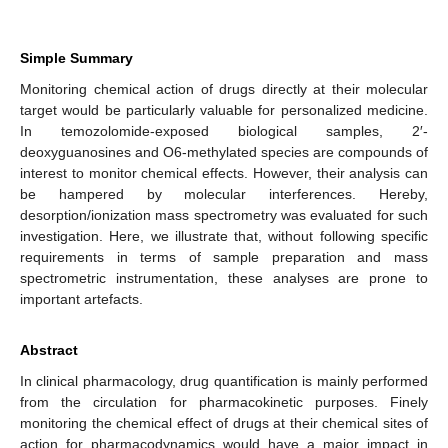
Simple Summary
Monitoring chemical action of drugs directly at their molecular
target would be particularly valuable for personalized medicine.
In temozolomide-exposed biological samples, 2′-
deoxyguanosines and O6-methylated species are compounds of
interest to monitor chemical effects. However, their analysis can
be hampered by molecular interferences. Hereby,
desorption/ionization mass spectrometry was evaluated for such
investigation. Here, we illustrate that, without following specific
requirements in terms of sample preparation and mass
spectrometric instrumentation, these analyses are prone to
important artefacts.
Abstract
In clinical pharmacology, drug quantification is mainly performed
from the circulation for pharmacokinetic purposes. Finely
monitoring the chemical effect of drugs at their chemical sites of
action for pharmacodynamics would have a major impact in