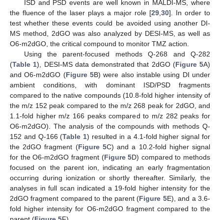
ISD and PSD events are well known in MALDI-MS, where
the fluence of the laser plays a major role [
29
,
30
]. In order to
test whether these events could be avoided using another DI-
MS method, 2dGO was also analyzed by DESI-MS, as well as
O6-m2dGO, the critical compound to monitor TMZ action.
Using the parent-focused methods Q-268 and Q-282
(
Table 1
), DESI-MS data demonstrated that 2dGO (
Figure 5
A)
and O6-m2dGO (
Figure 5
B) were also instable using DI under
ambient conditions, with dominant ISD/PSD fragments
compared to the native compounds (10.8-fold higher intensity of
the m/z 152 peak compared to the m/z 268 peak for 2dGO, and
1.1-fold higher m/z 166 peaks compared to m/z 282 peaks for
O6-m2dGO). The analysis of the compounds with methods Q-
152 and Q-166 (
Table 1
) resulted in a 4.1-fold higher signal for
the 2dGO fragment (
Figure 5
C) and a 10.2-fold higher signal
for the O6-m2dGO fragment (
Figure 5
D) compared to methods
focused on the parent ion, indicating an early fragmentation
occurring during ionization or shortly thereafter. Similarly, the
analyses in full scan indicated a 19-fold higher intensity for the
2dGO fragment compared to the parent (
Figure 5
E), and a 3.6-
fold higher intensity for O6-m2dGO fragment compared to the
parent (
Figure 5
F).