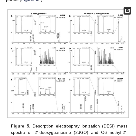
Figure 5.
Desorption electrospray ionization (DESI) mass
spectra of 2′-deoxyguanosine (2dGO) and O6-methyl-2′-