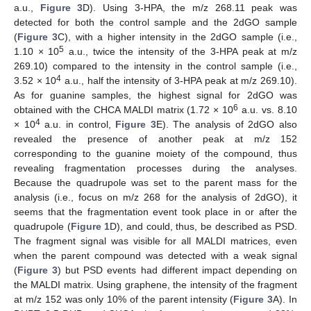
a.u.,
Figure 3
D). Using 3-HPA, the m/z 268.11 peak was
detected for both the control sample and the 2dGO sample
(
Figure 3
C), with a higher intensity in the 2dGO sample (i.e.,
5
1.10 × 10
a.u., twice the intensity of the 3-HPA peak at m/z
269.10) compared to the intensity in the control sample (i.e.,
4
3.52 × 10
a.u., half the intensity of 3-HPA peak at m/z 269.10).
As for guanine samples, the highest signal for 2dGO was
6
obtained with the CHCA MALDI matrix (1.72 × 10
a.u. vs. 8.10
4
× 10
a.u. in control,
Figure 3
E). The analysis of 2dGO also
revealed the presence of another peak at m/z 152
corresponding to the guanine moiety of the compound, thus
revealing fragmentation processes during the analyses.
Because the quadrupole was set to the parent mass for the
analysis (i.e., focus on m/z 268 for the analysis of 2dGO), it
seems that the fragmentation event took place in or after the
quadrupole (
Figure 1
D), and could, thus, be described as PSD.
The fragment signal was visible for all MALDI matrices, even
when the parent compound was detected with a weak signal
(
Figure 3
) but PSD events had different impact depending on
the MALDI matrix. Using graphene, the intensity of the fragment
at m/z 152 was only 10% of the parent intensity (
Figure 3
A). In