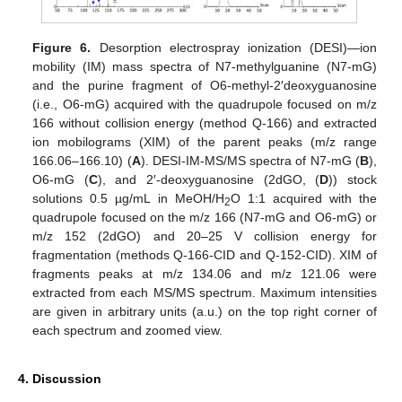
Figure 6.
Desorption electrospray ionization (DESI)—ion
mobility (IM) mass spectra of N7-methylguanine (N7-mG)
and the purine fragment of O6-methyl-2′deoxyguanosine
(i.e., O6-mG) acquired with the quadrupole focused on m/z
166 without collision energy (method Q-166) and extracted
ion mobilograms (XIM) of the parent peaks (m/z range
166.06–166.10) (
A
). DESI-IM-MS/MS spectra of N7-mG (
B
),
O6-mG (
C
), and 2′-deoxyguanosine (2dGO, (
D
)) stock
solutions 0.5 µg/mL in MeOH/H
O 1:1 acquired with the
2
quadrupole focused on the m/z 166 (N7-mG and O6-mG) or
m/z 152 (2dGO) and 20–25 V collision energy for
fragmentation (methods Q-166-CID and Q-152-CID). XIM of
fragments peaks at m/z 134.06 and m/z 121.06 were
extracted from each MS/MS spectrum. Maximum intensities
are given in arbitrary units (a.u.) on the top right corner of
each spectrum and zoomed view.
4. Discussion