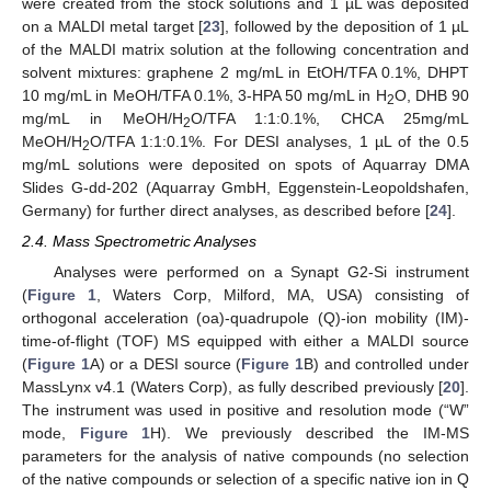
were created from the stock solutions and 1 µL was deposited
on a MALDI metal target [
23
], followed by the deposition of 1 µL
of the MALDI matrix solution at the following concentration and
solvent mixtures: graphene 2 mg/mL in EtOH/TFA 0.1%, DHPT
10 mg/mL in MeOH/TFA 0.1%, 3-HPA 50 mg/mL in H
O, DHB 90
2
mg/mL in MeOH/H
O/TFA 1:1:0.1%, CHCA 25mg/mL
2
MeOH/H
O/TFA 1:1:0.1%. For DESI analyses, 1 µL of the 0.5
2
mg/mL solutions were deposited on spots of Aquarray DMA
Slides G-dd-202 (Aquarray GmbH, Eggenstein-Leopoldshafen,
Germany) for further direct analyses, as described before [
24
].
2.4. Mass Spectrometric Analyses
Analyses were performed on a Synapt G2-Si instrument
(
Figure 1
, Waters Corp, Milford, MA, USA) consisting of
orthogonal acceleration (oa)-quadrupole (Q)-ion mobility (IM)-
time-of-flight (TOF) MS equipped with either a MALDI source
(
Figure 1
A) or a DESI source (
Figure 1
B) and controlled under
MassLynx v4.1 (Waters Corp), as fully described previously [
20
].
The instrument was used in positive and resolution mode (“W”
mode,
Figure 1
H). We previously described the IM-MS
parameters for the analysis of native compounds (no selection
of the native compounds or selection of a specific native ion in Q