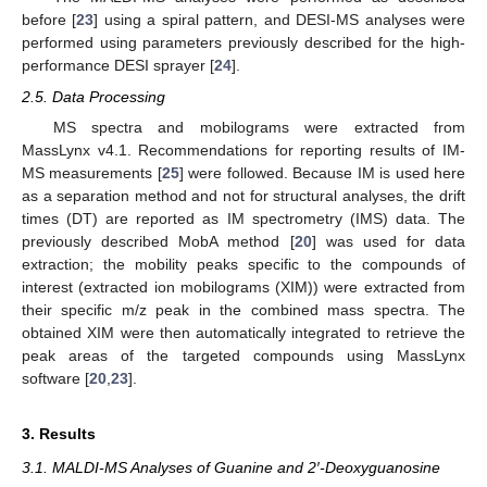
before [
23
] using a spiral pattern, and DESI-MS analyses were
performed using parameters previously described for the high-
performance DESI sprayer [
24
].
2.5. Data Processing
MS spectra and mobilograms were extracted from
MassLynx v4.1. Recommendations for reporting results of IM-
MS measurements [
25
] were followed. Because IM is used here
as a separation method and not for structural analyses, the drift
times (DT) are reported as IM spectrometry (IMS) data. The
previously described MobA method [
20
] was used for data
extraction; the mobility peaks specific to the compounds of
interest (extracted ion mobilograms (XIM)) were extracted from
their specific m/z peak in the combined mass spectra. The
obtained XIM were then automatically integrated to retrieve the
peak areas of the targeted compounds using MassLynx
software [
20
,
23
].
3. Results
3.1. MALDI-MS Analyses of Guanine and 2′-Deoxyguanosine