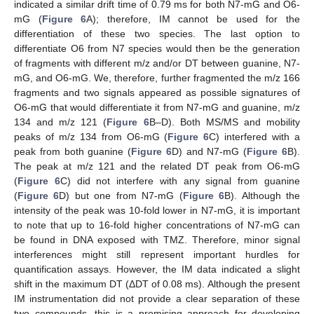
indicated a similar drift time of 0.79 ms for both N7-mG and O6-
mG (
Figure 6
A); therefore, IM cannot be used for the
differentiation of these two species. The last option to
differentiate O6 from N7 species would then be the generation
of fragments with different m/z and/or DT between guanine, N7-
mG, and O6-mG. We, therefore, further fragmented the m/z 166
fragments and two signals appeared as possible signatures of
O6-mG that would differentiate it from N7-mG and guanine, m/z
134 and m/z 121 (
Figure 6
B–D). Both MS/MS and mobility
peaks of m/z 134 from O6-mG (
Figure 6
C) interfered with a
peak from both guanine (
Figure 6
D) and N7-mG (
Figure 6
B).
The peak at m/z 121 and the related DT peak from O6-mG
(
Figure 6
C) did not interfere with any signal from guanine
(
Figure 6
D) but one from N7-mG (
Figure 6
B). Although the
intensity of the peak was 10-fold lower in N7-mG, it is important
to note that up to 16-fold higher concentrations of N7-mG can
be found in DNA exposed with TMZ. Therefore, minor signal
interferences might still represent important hurdles for
quantification assays. However, the IM data indicated a slight
shift in the maximum DT (ΔDT of 0.08 ms). Although the present
IM instrumentation did not provide a clear separation of these
two compounds, this is a promising approach for developing