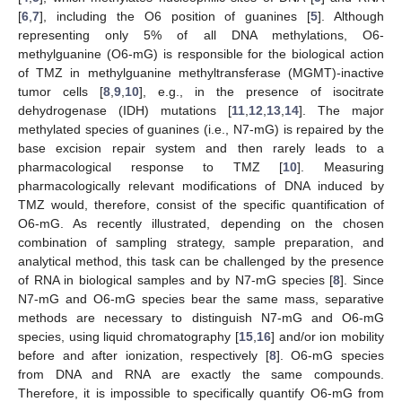
[
6
,
7
], including the O6 position of guanines [
5
]. Although
representing only 5% of all DNA methylations, O6-
methylguanine (O6-mG) is responsible for the biological action
of TMZ in methylguanine methyltransferase (MGMT)-inactive
tumor cells [
8
,
9
,
10
], e.g., in the presence of isocitrate
dehydrogenase (IDH) mutations [
11
,
12
,
13
,
14
]. The major
methylated species of guanines (i.e., N7-mG) is repaired by the
base excision repair system and then rarely leads to a
pharmacological response to TMZ [
10
]. Measuring
pharmacologically relevant modifications of DNA induced by
TMZ would, therefore, consist of the specific quantification of
O6-mG. As recently illustrated, depending on the chosen
combination of sampling strategy, sample preparation, and
analytical method, this task can be challenged by the presence
of RNA in biological samples and by N7-mG species [
8
]. Since
N7-mG and O6-mG species bear the same mass, separative
methods are necessary to distinguish N7-mG and O6-mG
species, using liquid chromatography [
15
,
16
] and/or ion mobility
before and after ionization, respectively [
8
]. O6-mG species
from DNA and RNA are exactly the same compounds.
Therefore, it is impossible to specifically quantify O6-mG from