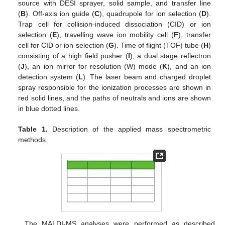
source with DESI sprayer, solid sample, and transfer line
(
B
). Off-axis ion guide (
C
), quadrupole for ion selection (
D
).
Trap cell for collision-induced dissociation (CID) or ion
selection (
E
), travelling wave ion mobility cell (
F
), transfer
cell for CID or ion selection (
G
). Time of flight (TOF) tube (
H
)
consisting of a high field pusher (
I
), a dual stage reflectron
(
J
), an ion mirror for resolution (W) mode (
K
), and an ion
detection system (
L
). The laser beam and charged droplet
spray responsible for the ionization processes are shown in
red solid lines, and the paths of neutrals and ions are shown
in blue dotted lines.
Table 1.
Description of the applied mass spectrometric
methods.
The MALDI-MS analyses were performed as described