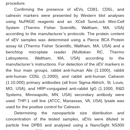
procedure.
Confirming the presence of sEVs, CD81, CD5L, and
calnexin markers were presented by Western blot analyses
using NuPAGE reagents and an XCell SureLock Mini-Cell
System (Thermo Fisher Scientific, Waltham, MA, USA)
according to the manufacturer’s protocols. The protein content
of sEV samples was determined using a Pierce BCA Protein
assay kit (Thermo Fisher Scientific, Waltham, MA, USA) and a
benchtop microplate reader (Multiskan RC, Thermo
Labsystems, Waltham, MA, USA) according to the
manufacturer’s instructions. For detection of the sEV markers in
the four main groups, rabbit anti-human Alix (1:1000), rabbit
anti-human CD5L (1:2000), and rabbit anti-human Calnexin
(1:10,000) primary antibodies (all from Sigma-Aldrich, St. Louis,
MO, USA), and HRP-conjugated anti-rabbit IgG (1:1000, R&D
Systems, Minneapolis, MN, USA) secondary antibody were
used. THP-1 cell line (ATCC, Manassas, VA, USA) lysate was
used for the positive control for Calnexin.
Determining the nanoparticle size distribution and
concentration of the tested samples, sEVs were diluted in
particle free DPBS and analysed using a NanoSight NS300