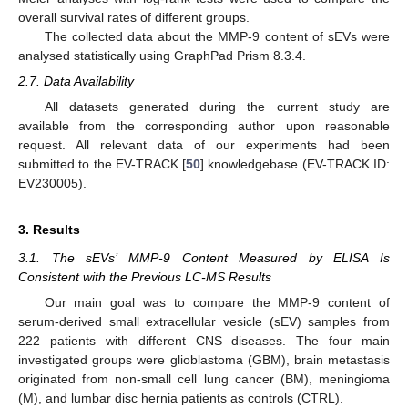
overall survival rates of different groups.
The collected data about the MMP-9 content of sEVs were
analysed statistically using GraphPad Prism 8.3.4.
2.7. Data Availability
All datasets generated during the current study are
available from the corresponding author upon reasonable
request. All relevant data of our experiments had been
submitted to the EV-TRACK [
50
] knowledgebase (EV-TRACK ID:
EV230005).
3. Results
3.1. The sEVs’ MMP-9 Content Measured by ELISA Is
Consistent with the Previous LC-MS Results
Our main goal was to compare the MMP-9 content of
serum-derived small extracellular vesicle (sEV) samples from
222 patients with different CNS diseases. The four main
investigated groups were glioblastoma (GBM), brain metastasis
originated from non-small cell lung cancer (BM), meningioma
(M), and lumbar disc hernia patients as controls (CTRL).