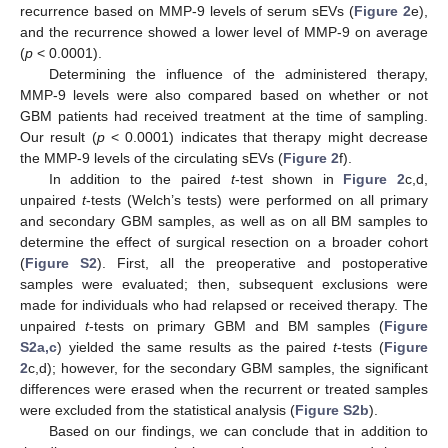
recurrence based on MMP-9 levels of serum sEVs (
Figure 2
e),
and the recurrence showed a lower level of MMP-9 on average
(
p
< 0.0001).
Determining the influence of the administered therapy,
MMP-9 levels were also compared based on whether or not
GBM patients had received treatment at the time of sampling.
Our result (
p
< 0.0001) indicates that therapy might decrease
the MMP-9 levels of the circulating sEVs (
Figure 2
f).
In addition to the paired
t
-test shown in
Figure 2
c,d,
unpaired
t
-tests (Welch’s tests) were performed on all primary
and secondary GBM samples, as well as on all BM samples to
determine the effect of surgical resection on a broader cohort
(
Figure S2
). First, all the preoperative and postoperative
samples were evaluated; then, subsequent exclusions were
made for individuals who had relapsed or received therapy. The
unpaired
t
-tests on primary GBM and BM samples (
Figure
S2a,c
) yielded the same results as the paired
t
-tests (
Figure
2
c,d); however, for the secondary GBM samples, the significant
differences were erased when the recurrent or treated samples
were excluded from the statistical analysis (
Figure S2b
).
Based on our findings, we can conclude that in addition to