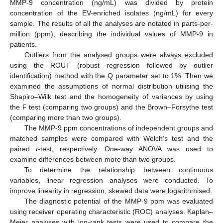
MMP-9 concentration (ng/mL) was divided by protein
concentration of the EV-enriched isolates (ng/mL) for every
sample. The results of all the analyses are notated in parts-per-
million (ppm), describing the individual values of MMP-9 in
patients.
Outliers from the analysed groups were always excluded
using the ROUT (robust regression followed by outlier
identification) method with the Q parameter set to 1%. Then we
examined the assumptions of normal distribution utilising the
Shapiro–Wilk test and the homogeneity of variances by using
the F test (comparing two groups) and the Brown–Forsythe test
(comparing more than two groups).
The MMP-9 ppm concentrations of independent groups and
matched samples were compared with Welch’s test and the
paired
t
-test, respectively. One-way ANOVA was used to
examine differences between more than two groups.
To determine the relationship between continuous
variables, linear regression analyses were conducted. To
improve linearity in regression, skewed data were logarithmised.
The diagnostic potential of the MMP-9 ppm was evaluated
using receiver operating characteristic (ROC) analyses. Kaplan–
Meier analyses with log-rank tests were used to compare the