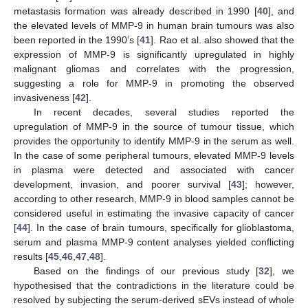
metastasis formation was already described in 1990 [
40
], and
the elevated levels of MMP-9 in human brain tumours was also
been reported in the 1990’s [
41
]. Rao et al. also showed that the
expression of MMP-9 is significantly upregulated in highly
malignant gliomas and correlates with the progression,
suggesting a role for MMP-9 in promoting the observed
invasiveness [
42
].
In recent decades, several studies reported the
upregulation of MMP-9 in the source of tumour tissue, which
provides the opportunity to identify MMP-9 in the serum as well.
In the case of some peripheral tumours, elevated MMP-9 levels
in plasma were detected and associated with cancer
development, invasion, and poorer survival [
43
]; however,
according to other research, MMP-9 in blood samples cannot be
considered useful in estimating the invasive capacity of cancer
[
44
]. In the case of brain tumours, specifically for glioblastoma,
serum and plasma MMP-9 content analyses yielded conflicting
results [
45
,
46
,
47
,
48
].
Based on the findings of our previous study [
32
], we
hypothesised that the contradictions in the literature could be
resolved by subjecting the serum-derived sEVs instead of whole