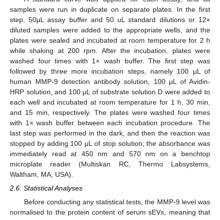
samples were run in duplicate on separate plates. In the first
step, 50μL assay buffer and 50 uL standard dilutions or 12×
diluted samples were added to the appropriate wells, and the
plates were sealed and incubated at room temperature for 2 h
while shaking at 200 rpm. After the incubation, plates were
washed four times with 1× wash buffer. The first step was
followed by three more incubation steps, namely 100 μL of
human MMP-9 detection antibody solution, 100 μL of Avidin-
HRP solution, and 100 μL of substrate solution D were added to
each well and incubated at room temperature for 1 h, 30 min,
and 15 min, respectively. The plates were washed four times
with 1× wash buffer between each incubation procedure. The
last step was performed in the dark, and then the reaction was
stopped by adding 100 μL of stop solution; the absorbance was
immediately read at 450 nm and 570 nm on a benchtop
microplate reader (Multiskan RC, Thermo Labsystems,
Waltham, MA, USA).
2.6. Statistical Analyses
Before conducting any statistical tests, the MMP-9 level was
normalised to the protein content of serum sEVs, meaning that