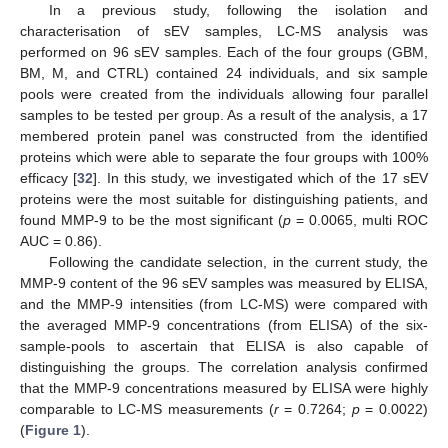
In a previous study, following the isolation and
characterisation of sEV samples, LC-MS analysis was
performed on 96 sEV samples. Each of the four groups (GBM,
BM, M, and CTRL) contained 24 individuals, and six sample
pools were created from the individuals allowing four parallel
samples to be tested per group. As a result of the analysis, a 17
membered protein panel was constructed from the identified
proteins which were able to separate the four groups with 100%
efficacy [
32
]. In this study, we investigated which of the 17 sEV
proteins were the most suitable for distinguishing patients, and
found MMP-9 to be the most significant (
p
= 0.0065, multi ROC
AUC = 0.86).
Following the candidate selection, in the current study, the
MMP-9 content of the 96 sEV samples was measured by ELISA,
and the MMP-9 intensities (from LC-MS) were compared with
the averaged MMP-9 concentrations (from ELISA) of the six-
sample-pools to ascertain that ELISA is also capable of
distinguishing the groups. The correlation analysis confirmed
that the MMP-9 concentrations measured by ELISA were highly
comparable to LC-MS measurements (
r
= 0.7264;
p
= 0.0022)
(
Figure 1
).