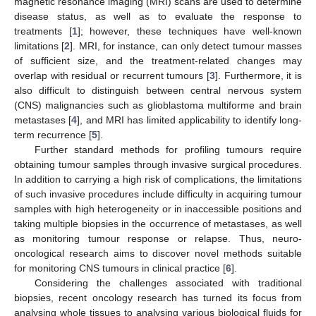
magnetic resonance imaging (MRI) scans are used to determine
disease status, as well as to evaluate the response to
treatments [
1
]; however, these techniques have well-known
limitations [
2
]. MRI, for instance, can only detect tumour masses
of sufficient size, and the treatment-related changes may
overlap with residual or recurrent tumours [
3
]. Furthermore, it is
also difficult to distinguish between central nervous system
(CNS) malignancies such as glioblastoma multiforme and brain
metastases [
4
], and MRI has limited applicability to identify long-
term recurrence [
5
].
Further standard methods for profiling tumours require
obtaining tumour samples through invasive surgical procedures.
In addition to carrying a high risk of complications, the limitations
of such invasive procedures include difficulty in acquiring tumour
samples with high heterogeneity or in inaccessible positions and
taking multiple biopsies in the occurrence of metastases, as well
as monitoring tumour response or relapse. Thus, neuro-
oncological research aims to discover novel methods suitable
for monitoring CNS tumours in clinical practice [
6
].
Considering the challenges associated with traditional
biopsies, recent oncology research has turned its focus from
analysing whole tissues to analysing various biological fluids for