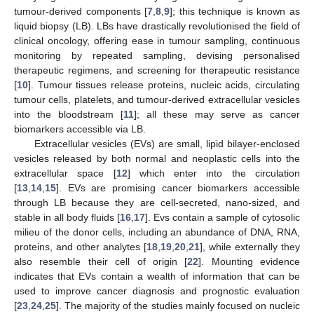
tumour-derived components [
7
,
8
,
9
]; this technique is known as
liquid biopsy (LB). LBs have drastically revolutionised the field of
clinical oncology, offering ease in tumour sampling, continuous
monitoring by repeated sampling, devising personalised
therapeutic regimens, and screening for therapeutic resistance
[
10
]. Tumour tissues release proteins, nucleic acids, circulating
tumour cells, platelets, and tumour-derived extracellular vesicles
into the bloodstream [
11
]; all these may serve as cancer
biomarkers accessible via LB.
Extracellular vesicles (EVs) are small, lipid bilayer-enclosed
vesicles released by both normal and neoplastic cells into the
extracellular space [
12
] which enter into the circulation
[
13
,
14
,
15
]. EVs are promising cancer biomarkers accessible
through LB because they are cell-secreted, nano-sized, and
stable in all body fluids [
16
,
17
]. Evs contain a sample of cytosolic
milieu of the donor cells, including an abundance of DNA, RNA,
proteins, and other analytes [
18
,
19
,
20
,
21
], while externally they
also resemble their cell of origin [
22
]. Mounting evidence
indicates that EVs contain a wealth of information that can be
used to improve cancer diagnosis and prognostic evaluation
[
23
,
24
,
25
]. The majority of the studies mainly focused on nucleic