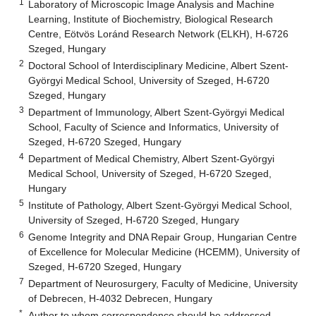
1
Laboratory of Microscopic Image Analysis and Machine
Learning, Institute of Biochemistry, Biological Research
Centre, Eötvös Loránd Research Network (ELKH), H-6726
Szeged, Hungary
2
Doctoral School of Interdisciplinary Medicine, Albert Szent-
Györgyi Medical School, University of Szeged, H-6720
Szeged, Hungary
3
Department of Immunology, Albert Szent-Györgyi Medical
School, Faculty of Science and Informatics, University of
Szeged, H-6720 Szeged, Hungary
4
Department of Medical Chemistry, Albert Szent-Györgyi
Medical School, University of Szeged, H-6720 Szeged,
Hungary
5
Institute of Pathology, Albert Szent-Györgyi Medical School,
University of Szeged, H-6720 Szeged, Hungary
6
Genome Integrity and DNA Repair Group, Hungarian Centre
of Excellence for Molecular Medicine (HCEMM), University of
Szeged, H-6720 Szeged, Hungary
7
Department of Neurosurgery, Faculty of Medicine, University
of Debrecen, H-4032 Debrecen, Hungary
*
Author to whom correspondence should be addressed.