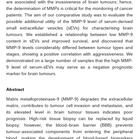
are associated with the invasiveness of brain tumours; hence,
the determination of MMPs is critical for the monitoring of cancer
patients. The aim of our comparative study was to evaluate the
possible additional utility of the MMP-9 level of serum-derived
small extracellular vesicles (sEVs) for characterising brain
tumours. We established a relationship between low MMP-9
content in sEVs and improved survival, and discovered that
MMP-9 levels considerably differed between tumour types and
stages, showing a positive correlation with aggressiveness. We
demonstrated on a large number of samples that the high MMP-
9 level of serum-sEVs may serve as a negative prognostic
marker for brain tumours.
Abstract
Matrix metalloproteinase-9 (MMP-9) degrades the extracellular
matrix, contributes to tumour cell invasion and metastasis, and
its elevated level in brain tumour tissues indicates poor
prognosis. High-risk tissue biopsy can be replaced by liquid
biopsy; however, the blood–brain barrier (BBB) prevents
tumour-associated components from entering the peripheral
blood, making the development of blood-based biomarkers