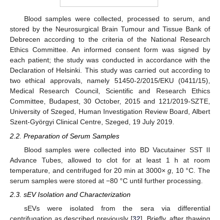
Blood samples were collected, processed to serum, and
stored by the Neurosurgical Brain Tumour and Tissue Bank of
Debrecen according to the criteria of the National Research
Ethics Committee. An informed consent form was signed by
each patient; the study was conducted in accordance with the
Declaration of Helsinki. This study was carried out according to
two ethical approvals, namely 51450-2/2015/EKU (0411/15),
Medical Research Council, Scientific and Research Ethics
Committee, Budapest, 30 October, 2015 and 121/2019-SZTE,
University of Szeged, Human Investigation Review Board, Albert
Szent-Györgyi Clinical Centre, Szeged, 19 July 2019.
2.2. Preparation of Serum Samples
Blood samples were collected into BD Vacutainer SST II
Advance Tubes, allowed to clot for at least 1 h at room
temperature, and centrifuged for 20 min at 3000×
g
, 10 °C. The
serum samples were stored at −80 °C until further processing.
2.3. sEV Isolation and Characterization
sEVs were isolated from the sera via differential
centrifugation as described previously [
32
]. Briefly, after thawing