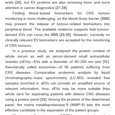
acids [
26
], but EV proteins are also receiving more and more
attention in cancer diagnostics [
27
,
28
].
Finding blood–based biomarkers for CNS tumour
monitoring is more challenging, as the blood–brain barrier (BBB)
may prevent the release of tumour-related biomarkers into
peripheral blood. The available evidence supports that tumour-
derived EVs can cross the BBB [
29
,
30
]. However, currently no
clinically relevant EV biomarkers are accepted for the monitoring
of CNS tumours.
In a previous study, we analysed the protein content of
whole serum as well as serum-derived small extracellular
vesicles (sEVs)—EVs with a diameter of 30–200 nm size [
31
],
theoretically called exosomes—of 96 patients suffering from
CNS diseases. Comparative proteomic analysis by liquid
chromatography–mass spectrometry (LC-MS) revealed that
samples enriched in sEVs can provide an amplified source of
relevant information; thus, sEVs may be more suitable than
whole sera for separating patients with distinct CNS diseases
using a protein panel [
32
]. Among the proteins of the determined
panel, the matrix metalloproteinase-9 (MMP-9) was the most
effective candidate in the separation of the patient groups.