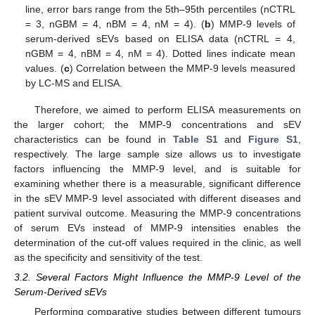
line, error bars range from the 5th–95th percentiles (nCTRL
= 3, nGBM = 4, nBM = 4, nM = 4). (
b
) MMP-9 levels of
serum-derived sEVs based on ELISA data (nCTRL = 4,
nGBM = 4, nBM = 4, nM = 4). Dotted lines indicate mean
values. (
c
) Correlation between the MMP-9 levels measured
by LC-MS and ELISA.
Therefore, we aimed to perform ELISA measurements on
the larger cohort; the MMP-9 concentrations and sEV
characteristics can be found in
Table S1
and
Figure S1
,
respectively. The large sample size allows us to investigate
factors influencing the MMP-9 level, and is suitable for
examining whether there is a measurable, significant difference
in the sEV MMP-9 level associated with different diseases and
patient survival outcome. Measuring the MMP-9 concentrations
of serum EVs instead of MMP-9 intensities enables the
determination of the cut-off values required in the clinic, as well
as the specificity and sensitivity of the test.
3.2. Several Factors Might Influence the MMP-9 Level of the
Serum-Derived sEVs
Performing comparative studies between different tumours