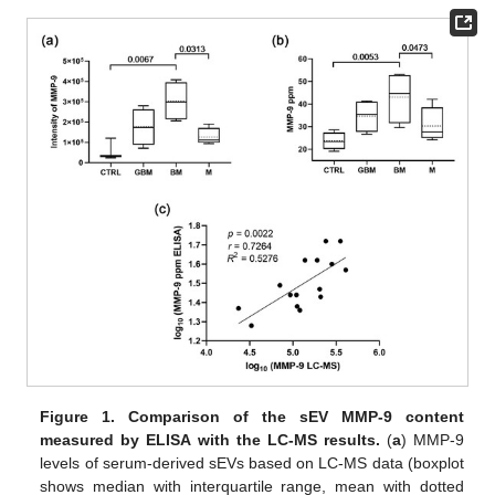
Figure 1.
Comparison of the sEV MMP-9 content
measured by ELISA with the LC-MS results.
(
a
) MMP-9
levels of serum-derived sEVs based on LC-MS data (boxplot
shows median with interquartile range, mean with dotted