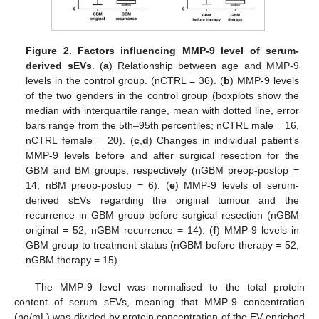
Figure 2.
Factors influencing MMP-9 level of serum-
derived sEVs
. (
a
) Relationship between age and MMP-9
levels in the control group. (nCTRL = 36). (
b
) MMP-9 levels
of the two genders in the control group (boxplots show the
median with interquartile range, mean with dotted line, error
bars range from the 5th–95th percentiles; nCTRL male = 16,
nCTRL female = 20). (
c
,
d
) Changes in individual patient’s
MMP-9 levels before and after surgical resection for the
GBM and BM groups, respectively (nGBM preop-postop =
14, nBM preop-postop = 6). (
e
) MMP-9 levels of serum-
derived sEVs regarding the original tumour and the
recurrence in GBM group before surgical resection (nGBM
original = 52, nGBM recurrence = 14). (
f
) MMP-9 levels in
GBM group to treatment status (nGBM before therapy = 52,
nGBM therapy = 15).
The MMP-9 level was normalised to the total protein
content of serum sEVs, meaning that MMP-9 concentration
(ng/mL) was divided by protein concentration of the EV-enriched