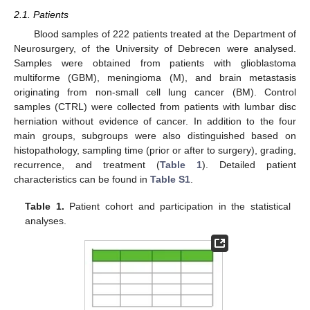
2.1. Patients
Blood samples of 222 patients treated at the Department of
Neurosurgery, of the University of Debrecen were analysed.
Samples were obtained from patients with glioblastoma
multiforme (GBM), meningioma (M), and brain metastasis
originating from non-small cell lung cancer (BM). Control
samples (CTRL) were collected from patients with lumbar disc
herniation without evidence of cancer. In addition to the four
main groups, subgroups were also distinguished based on
histopathology, sampling time (prior or after to surgery), grading,
recurrence, and treatment (
Table 1
). Detailed patient
characteristics can be found in
Table S1
.
Table 1.
Patient cohort and participation in the statistical
analyses.