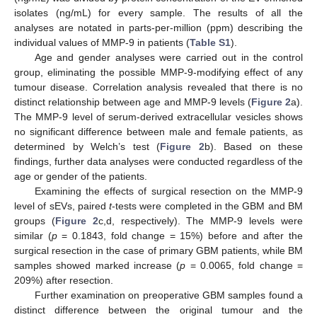
isolates (ng/mL) for every sample. The results of all the
analyses are notated in parts-per-million (ppm) describing the
individual values of MMP-9 in patients (
Table S1
).
Age and gender analyses were carried out in the control
group, eliminating the possible MMP-9-modifying effect of any
tumour disease. Correlation analysis revealed that there is no
distinct relationship between age and MMP-9 levels (
Figure 2
a).
The MMP-9 level of serum-derived extracellular vesicles shows
no significant difference between male and female patients, as
determined by Welch’s test (
Figure 2
b). Based on these
findings, further data analyses were conducted regardless of the
age or gender of the patients.
Examining the effects of surgical resection on the MMP-9
level of sEVs, paired
t
-tests were completed in the GBM and BM
groups (
Figure 2
c,d, respectively). The MMP-9 levels were
similar (
p
= 0.1843, fold change = 15%) before and after the
surgical resection in the case of primary GBM patients, while BM
samples showed marked increase (
p
= 0.0065, fold change =
209%) after resection.
Further examination on preoperative GBM samples found a
distinct difference between the original tumour and the