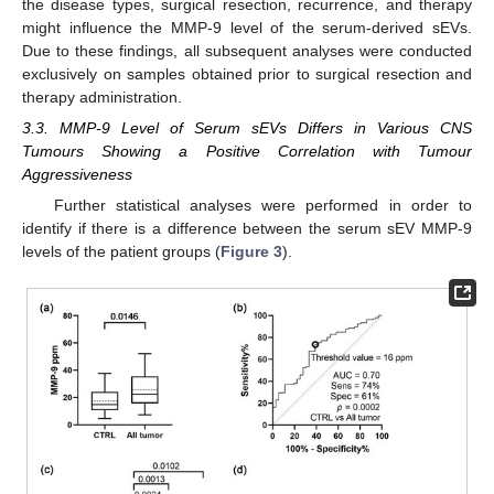
the disease types, surgical resection, recurrence, and therapy
might influence the MMP-9 level of the serum-derived sEVs.
Due to these findings, all subsequent analyses were conducted
exclusively on samples obtained prior to surgical resection and
therapy administration.
3.3. MMP-9 Level of Serum sEVs Differs in Various CNS
Tumours Showing a Positive Correlation with Tumour
Aggressiveness
Further statistical analyses were performed in order to
identify if there is a difference between the serum sEV MMP-9
levels of the patient groups (
Figure 3
).