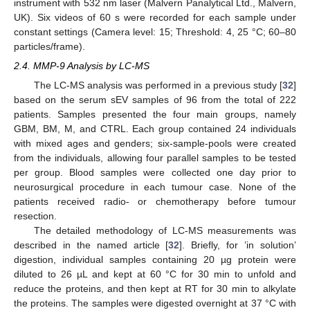
instrument with 532 nm laser (Malvern Panalytical Ltd., Malvern,
UK). Six videos of 60 s were recorded for each sample under
constant settings (Camera level: 15; Threshold: 4, 25 °C; 60–80
particles/frame).
2.4. MMP-9 Analysis by LC-MS
The LC-MS analysis was performed in a previous study [
32
]
based on the serum sEV samples of 96 from the total of 222
patients. Samples presented the four main groups, namely
GBM, BM, M, and CTRL. Each group contained 24 individuals
with mixed ages and genders; six-sample-pools were created
from the individuals, allowing four parallel samples to be tested
per group. Blood samples were collected one day prior to
neurosurgical procedure in each tumour case. None of the
patients received radio- or chemotherapy before tumour
resection.
The detailed methodology of LC-MS measurements was
described in the named article [
32
]. Briefly, for ’in solution’
digestion, individual samples containing 20 µg protein were
diluted to 26 µL and kept at 60 °C for 30 min to unfold and
reduce the proteins, and then kept at RT for 30 min to alkylate
the proteins. The samples were digested overnight at 37 °C with