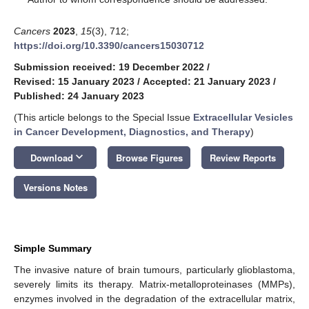
Cancers
2023
,
15
(3), 712;
https://doi.org/10.3390/cancers15030712
Submission received: 19 December 2022
/
Revised: 15 January 2023
/
Accepted: 21 January 2023
/
Published: 24 January 2023
(This article belongs to the Special Issue
Extracellular Vesicles
in Cancer Development, Diagnostics, and Therapy
)
keyboard_arrow_down
Download
Browse Figures
Review Reports
Versions Notes
Simple Summary
The invasive nature of brain tumours, particularly glioblastoma,
severely limits its therapy. Matrix-metalloproteinases (MMPs),
enzymes involved in the degradation of the extracellular matrix,