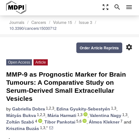
zoom_out_map
search
menu
Journals
Cancers
Volume 15
Issue 3
10.3390/cancers15030712
settings
Order Article Reprints
Open Access
Article
MMP-9 as Prognostic Marker for Brain
Tumours: A Comparative Study on
Serum-Derived Small Extracellular
Vesicles
1,2,3
1,3
by
Gabriella Dobra
,
Edina Gyukity-Sebestyén
,
1,2,3
1,3
1,3
Mátyás Bukva
,
Mária Harmati
,
Valentina Nagy
,
4
5,6
7
Zoltán Szabó
,
Tibor Pankotai
,
Álmos Klekner
and
1,3,*
Krisztina Buzás