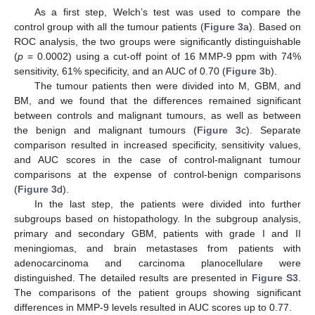
As a first step, Welch’s test was used to compare the
control group with all the tumour patients (
Figure 3
a). Based on
ROC analysis, the two groups were significantly distinguishable
(
p
= 0.0002) using a cut-off point of 16 MMP-9 ppm with 74%
sensitivity, 61% specificity, and an AUC of 0.70 (
Figure 3
b).
The tumour patients then were divided into M, GBM, and
BM, and we found that the differences remained significant
between controls and malignant tumours, as well as between
the benign and malignant tumours (
Figure 3
c). Separate
comparison resulted in increased specificity, sensitivity values,
and AUC scores in the case of control-malignant tumour
comparisons at the expense of control-benign comparisons
(
Figure 3
d).
In the last step, the patients were divided into further
subgroups based on histopathology. In the subgroup analysis,
primary and secondary GBM, patients with grade I and II
meningiomas, and brain metastases from patients with
adenocarcinoma and carcinoma planocellulare were
distinguished. The detailed results are presented in
Figure S3
.
The comparisons of the patient groups showing significant
differences in MMP-9 levels resulted in AUC scores up to 0.77.