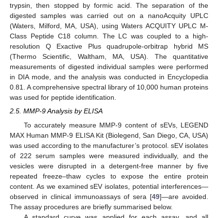
trypsin, then stopped by formic acid. The separation of the
digested samples was carried out on a nanoAcquity UPLC
(Waters, Milford, MA, USA), using Waters ACQUITY UPLC M-
Class Peptide C18 column. The LC was coupled to a high-
resolution Q Exactive Plus quadrupole-orbitrap hybrid MS
(Thermo Scientific, Waltham, MA, USA). The quantitative
measurements of digested individual samples were performed
in DIA mode, and the analysis was conducted in Encyclopedia
0.81. A comprehensive spectral library of 10,000 human proteins
was used for peptide identification.
2.5. MMP-9 Analysis by ELISA
To accurately measure MMP-9 content of sEVs, LEGEND
MAX Human MMP-9 ELISA Kit (Biolegend, San Diego, CA, USA)
was used according to the manufacturer’s protocol. sEV isolates
of 222 serum samples were measured individually, and the
vesicles were disrupted in a detergent-free manner by five
repeated freeze–thaw cycles to expose the entire protein
content. As we examined sEV isolates, potential interferences—
observed in clinical immunoassays of sera [
49
]—are avoided.
The assay procedures are briefly summarised below.
A standard curve was applied for each assay, and all