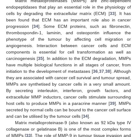
Matrix metalloproteinases (MMPs) are zinc-dependent
endopeptidases that play an essential role in the physiology of
cells by degrading the extracellular matrix (ECM) [
33
]. It has
been found that ECM has an important role also in cancer
progression [
34
]. Some ECM proteins, such as fibronectin,
thrombospondin-1, laminin, and osteopontin influence the
phenotype of the tumour by affecting cell migration or
angiogenesis. Interaction between cancer cells and ECM
components is essential for cell transformation as well as
carcinogenesis [
35
]. In addition to the ECM degradation, MMPs
have multiple biological functions in all stages of cancer, from
initiation to the development of metastases [
36
,
37
,
38
]. Although
they are associated with cancer cell survival and tumour spread,
MMPs are synthetised by cancer cells in a very small amount.
By secreting interleukin, interferon, growth factors, and
extracellular MMP inductors, cancer cells stimulate surrounding
host cells to produce MMPs in a paracrine manner [
39
]. MMPs
secreted by normal cells can be bound to the cancer cell surface
and can be utilised by the tumour cells [
34
].
Matrix metalloproteinase-9 (also known as 92 kDa type IV
collagenase or gelatinase B) is one of the most complex forms
of MMPs [
33
]. The role of MMP-9 in tumour tissue invasion and