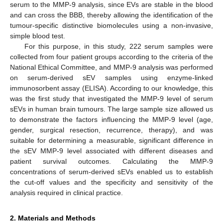
serum to the MMP-9 analysis, since EVs are stable in the blood
and can cross the BBB, thereby allowing the identification of the
tumour-specific distinctive biomolecules using a non-invasive,
simple blood test.
For this purpose, in this study, 222 serum samples were
collected from four patient groups according to the criteria of the
National Ethical Committee, and MMP-9 analysis was performed
on serum-derived sEV samples using enzyme-linked
immunosorbent assay (ELISA). According to our knowledge, this
was the first study that investigated the MMP-9 level of serum
sEVs in human brain tumours. The large sample size allowed us
to demonstrate the factors influencing the MMP-9 level (age,
gender, surgical resection, recurrence, therapy), and was
suitable for determining a measurable, significant difference in
the sEV MMP-9 level associated with different diseases and
patient survival outcomes. Calculating the MMP-9
concentrations of serum-derived sEVs enabled us to establish
the cut-off values and the specificity and sensitivity of the
analysis required in clinical practice.
2. Materials and Methods