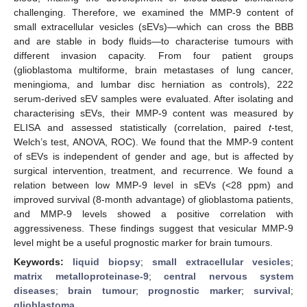
challenging. Therefore, we examined the MMP-9 content of
small extracellular vesicles (sEVs)—which can cross the BBB
and are stable in body fluids—to characterise tumours with
different invasion capacity. From four patient groups
(glioblastoma multiforme, brain metastases of lung cancer,
meningioma, and lumbar disc herniation as controls), 222
serum-derived sEV samples were evaluated. After isolating and
characterising sEVs, their MMP-9 content was measured by
ELISA and assessed statistically (correlation, paired
t
-test,
Welch’s test, ANOVA, ROC). We found that the MMP-9 content
of sEVs is independent of gender and age, but is affected by
surgical intervention, treatment, and recurrence. We found a
relation between low MMP-9 level in sEVs (<28 ppm) and
improved survival (8-month advantage) of glioblastoma patients,
and MMP-9 levels showed a positive correlation with
aggressiveness. These findings suggest that vesicular MMP-9
level might be a useful prognostic marker for brain tumours.
Keywords:
liquid biopsy
;
small extracellular vesicles
;
matrix metalloproteinase-9
;
central nervous system
diseases
;
brain tumour
;
prognostic marker
;
survival
;
glioblastoma