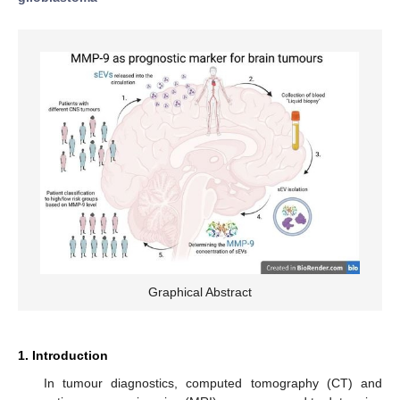
Graphical Abstract
1. Introduction
In tumour diagnostics, computed tomography (CT) and