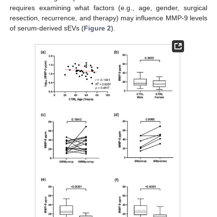
requires examining what factors (e.g., age, gender, surgical
resection, recurrence, and therapy) may influence MMP-9 levels
of serum-derived sEVs (
Figure 2
).