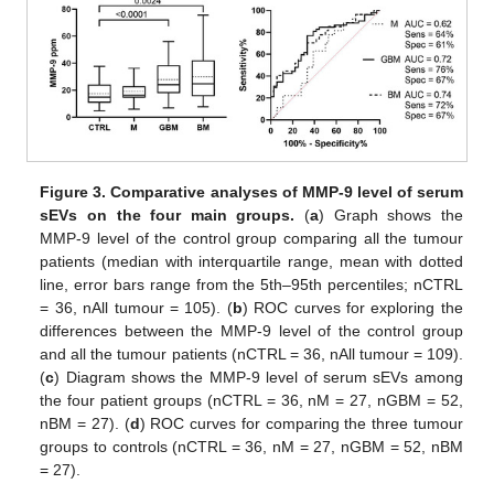
Figure 3.
Comparative analyses of MMP-9 level of serum
sEVs on the four main groups.
(
a
) Graph shows the
MMP-9 level of the control group comparing all the tumour
patients (median with interquartile range, mean with dotted
line, error bars range from the 5th–95th percentiles; nCTRL
= 36, nAll tumour = 105). (
b
) ROC curves for exploring the
differences between the MMP-9 level of the control group
and all the tumour patients (nCTRL = 36, nAll tumour = 109).
(
c
) Diagram shows the MMP-9 level of serum sEVs among
the four patient groups (nCTRL = 36, nM = 27, nGBM = 52,
nBM = 27). (
d
) ROC curves for comparing the three tumour
groups to controls (nCTRL = 36, nM = 27, nGBM = 52, nBM
= 27).