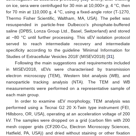
on ice, sera were centrifuged for 30 min at 10,000×
g
, 4 °C, then
for 70 min at 110,000 g, 4 °C, using a fixed-angle rotor (T-1270,
Thermo Fisher Scientific, Waltham, MA, USA). The pellet was
resuspended in particle-free Dulbecco’s phosphate-buffered
saline (DPBS, Lonza Group Ltd., Basel, Switzerland) and stored
at −80 °C until further processing. This sEV isolation protocol
served to reach intermediate recovery and intermediate
specificity according to the guideline ‘Minimal Information for
Studies of Extracellular Vesicles 2018’ (MISEV2018) [
31
].
Following the main suggestions and requirements included
in MISEV2018, sEVs were characterised by transmission
electron microscopy (TEM), Western blot analysis (WB), and
nanoparticle tracking analysis (NTA). The TEM and WB
measurements were performed on a representative sample of
each main group.
In order to examine sEV morphology, TEM analysis was
performed using a Tecnai G2 20 X-Twin type instrument (FEI,
Hillsboro, OR, USA), operating at an acceleration voltage of 200
kV. The samples were dropped on a grid (carbon film with 200
mesh copper grids (CF200-Cu, Electron Microscopy Sciences,
Hatfield, PA, USA)) and dried without staining or other fixation