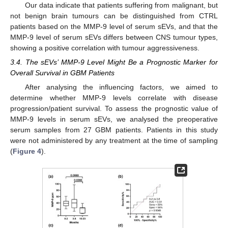
Our data indicate that patients suffering from malignant, but
not benign brain tumours can be distinguished from CTRL
patients based on the MMP-9 level of serum sEVs, and that the
MMP-9 level of serum sEVs differs between CNS tumour types,
showing a positive correlation with tumour aggressiveness.
3.4. The sEVs’ MMP-9 Level Might Be a Prognostic Marker for
Overall Survival in GBM Patients
After analysing the influencing factors, we aimed to
determine whether MMP-9 levels correlate with disease
progression/patient survival. To assess the prognostic value of
MMP-9 levels in serum sEVs, we analysed the preoperative
serum samples from 27 GBM patients. Patients in this study
were not administered by any treatment at the time of sampling
(
Figure 4
).