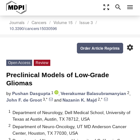
zoom_out_map
search
menu
Journals
Cancers
Volume 15
Issue 3
10.3390/cancers15030596
settings
Order Article Reprints
Open Access
Review
Preclinical Models of Low-Grade
Gliomas
1
2
by
Pushan Dasgupta
,
Veerakumar Balasubramanyian
,
3,*
2,*
John F. de Groot
and
Nazanin K. Majd
1
Department of Neurology, Dell Medical School, University of
Texas at Austin, Austin, TX 78712, USA
2
Department of Neuro-Oncology, UT MD Anderson Cancer
Center, Houston, TX 77030, USA
3