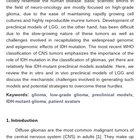
closely resemble the human disease. Basic scientific efforts in
the field of neuro-oncology are mostly focused on high-grade
glioma, due to the ease of maintaining rapidly growing cell
cultures and highly reproducible murine tumors. Development of
preclinical models of LGG, on the other hand, has been difficult
due to the slow-growing nature of these tumors as well as
challenges involved in recapitulating the widespread genomic
and epigenomic effects of IDH mutation. The most recent WHO
classification of CNS tumors emphasizes the importance of the
role of IDH mutation in the classification of gliomas, yet there are
relatively few IDH-mutant preclinical models available. Here, we
review the in vitro and in vivo preclinical models of LGG and
discuss the mechanistic challenges involved in generating such
models and potential strategies to overcome these hurdles.
Keywords:
glioma
;
low-grade glioma
;
preclinical models
;
IDH-mutant glioma
;
patient avatars
1. Introduction
Diffuse gliomas are the most common malignant tumors of
the central nervous system (CNS) in adults [
1
]. They make up