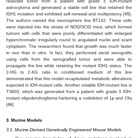
resected tumor from a patient with grade 3 IDH-mutant
astrocytoma and generated a stable cell line that retained the
IDH1 mutation and exhibited self-renewal and multipotency [
45
].
The authors named this neurosphere line BT142. These cells
were injected into the striata of NOD/SCID mice, which formed
tumors with cells that were poorly differentiated with enlarged
hyperchromatic irregularly round to angulated nuclei and scant
cytoplasm. The researchers found that growth was much faster
in vivo than in vitro. In fact, they performed serial xenografts
using cells from the xenografted tumor and were able to
propagate the line while retaining the mutant IDH1 status. The
2-HG to 2-KG ratio in conditioned medium of this line
demonstrated that this model recapitulated metabolic alterations
expected in IDH-mutant cells. Another notable IDH-mutant line is
TS603, which was generated from a patient with grade 3 IDH-
mutant oligodendroglioma harboring a codeletion of 1p and 19q
[
46
].
3. Murine Models
3.1. Murine-Derived Genetically Engineered Mouse Models