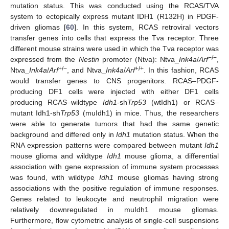
mutation status. This was conducted using the RCAS/TVA
system to ectopically express mutant IDH1 (R132H) in PDGF-
driven gliomas [
60
]. In this system, RCAS retroviral vectors
transfer genes into cells that express the Tva receptor. Three
different mouse strains were used in which the Tva receptor was
−/−
expressed from the
Nestin
promoter (Ntva): Ntva_
Ink4a
/
Arf
,
+/−
+/+
Ntva_
Ink4a
/
Arf
, and Ntva_
Ink4a
/
Arf
. In this fashion, RCAS
would transfer genes to CNS progenitors. RCAS–PDGF-
producing DF1 cells were injected with either DF1 cells
producing RCAS–wildtype
Idh1
-sh
Trp53
(wtIdh1) or RCAS–
mutant Idh1-sh
Trp53
(muIdh1) in mice. Thus, the researchers
were able to generate tumors that had the same genetic
background and differed only in
Idh1
mutation status. When the
RNA expression patterns were compared between mutant
Idh1
mouse glioma and wildtype
Idh1
mouse glioma, a differential
association with gene expression of immune system processes
was found, with wildtype
Idh1
mouse gliomas having strong
associations with the positive regulation of immune responses.
Genes related to leukocyte and neutrophil migration were
relatively downregulated in muIdh1 mouse gliomas.
Furthermore, flow cytometric analysis of single-cell suspensions