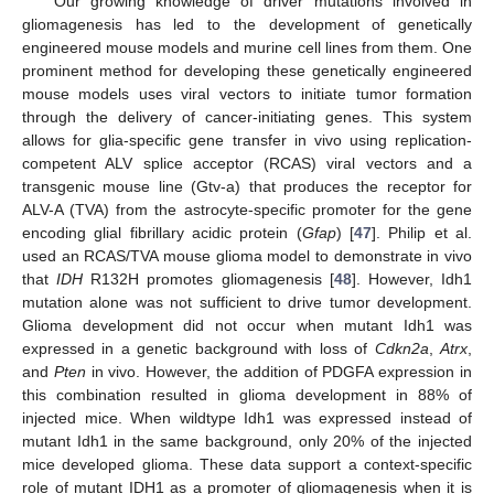
Our growing knowledge of driver mutations involved in
gliomagenesis has led to the development of genetically
engineered mouse models and murine cell lines from them. One
prominent method for developing these genetically engineered
mouse models uses viral vectors to initiate tumor formation
through the delivery of cancer-initiating genes. This system
allows for glia-specific gene transfer in vivo using replication-
competent ALV splice acceptor (RCAS) viral vectors and a
transgenic mouse line (Gtv-a) that produces the receptor for
ALV-A (TVA) from the astrocyte-specific promoter for the gene
encoding glial fibrillary acidic protein (
Gfap
) [
47
]. Philip et al.
used an RCAS/TVA mouse glioma model to demonstrate in vivo
that
IDH
R132H promotes gliomagenesis [
48
]. However, Idh1
mutation alone was not sufficient to drive tumor development.
Glioma development did not occur when mutant Idh1 was
expressed in a genetic background with loss of
Cdkn2a
,
Atrx
,
and
Pten
in vivo. However, the addition of PDGFA expression in
this combination resulted in glioma development in 88% of
injected mice. When wildtype Idh1 was expressed instead of
mutant Idh1 in the same background, only 20% of the injected
mice developed glioma. These data support a context-specific
role of mutant IDH1 as a promoter of gliomagenesis when it is