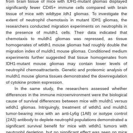
from brain tissue of mice with IDH1-mutant gliomas displayed
significantly fewer CD45+ immune cells compared with brain
tissue of mice with wildtype
Idh1
gliomas. To investigate the
extent of neutrophil chemotaxis in mutant IDH1 gliomas, the
researchers conducted migration experiments on neutrophils in
the presence of muIdh1 cells. Their data indicated that
chemotaxis to muIdh1 gliomas was repressed, as tissue
homogenates of wtIdh1 mouse gliomas had roughly double the
migration index of muIdh1 mouse gliomas. Conditioned medium
experiments further suggested that tissue homogenates from
IDH1-mutant mouse gliomas may contain lower levels of
neutrophil chemoattractants. Genetic and proteomic analysis of
muIdh1 mouse glioma tissues demonstrated the downregulation
of cytokine protein expression.
In the same study, the researchers assessed whether
differences in the immune microenvironment were the biological
cause of survival differences between mice with muIdh1 versus
wtIdh1 gliomas. Intriguingly, treatment of wtIdh1 and muIdh1
tumor-bearing mice with an anti-Ly6g (1A8) or isotype control
(2A3) antibody to deplete neutrophil populations demonstrated a
significant survival benefit for mice with wtIdh1 tumors with
neutrophil depletion, but no significant effect was seen on mice