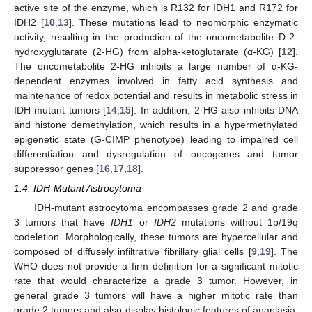
active site of the enzyme, which is R132 for IDH1 and R172 for
IDH2 [
10
,
13
]. These mutations lead to neomorphic enzymatic
activity, resulting in the production of the oncometabolite D-2-
hydroxyglutarate (2-HG) from alpha-ketoglutarate (α-KG) [
12
].
The oncometabolite 2-HG inhibits a large number of α-KG-
dependent enzymes involved in fatty acid synthesis and
maintenance of redox potential and results in metabolic stress in
IDH-mutant tumors [
14
,
15
]. In addition, 2-HG also inhibits DNA
and histone demethylation, which results in a hypermethylated
epigenetic state (G-CIMP phenotype) leading to impaired cell
differentiation and dysregulation of oncogenes and tumor
suppressor genes [
16
,
17
,
18
].
1.4. IDH-Mutant Astrocytoma
IDH-mutant astrocytoma encompasses grade 2 and grade
3 tumors that have
IDH1
or
IDH2
mutations without 1p/19q
codeletion. Morphologically, these tumors are hypercellular and
composed of diffusely infiltrative fibrillary glial cells [
9
,
19
]. The
WHO does not provide a firm definition for a significant mitotic
rate that would characterize a grade 3 tumor. However, in
general grade 3 tumors will have a higher mitotic rate than
grade 2 tumors and also display histologic features of anaplasia.