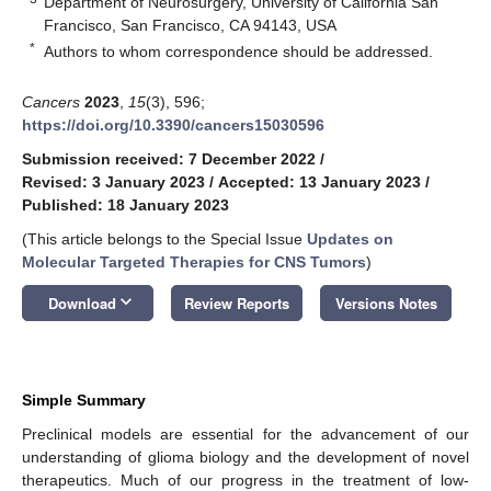
Department of Neurosurgery, University of California San
Francisco, San Francisco, CA 94143, USA
*
Authors to whom correspondence should be addressed.
Cancers
2023
,
15
(3), 596;
https://doi.org/10.3390/cancers15030596
Submission received: 7 December 2022
/
Revised: 3 January 2023
/
Accepted: 13 January 2023
/
Published: 18 January 2023
(This article belongs to the Special Issue
Updates on
Molecular Targeted Therapies for CNS Tumors
)
keyboard_arrow_down
Download
Review Reports
Versions Notes
Simple Summary
Preclinical models are essential for the advancement of our
understanding of glioma biology and the development of novel
therapeutics. Much of our progress in the treatment of low-