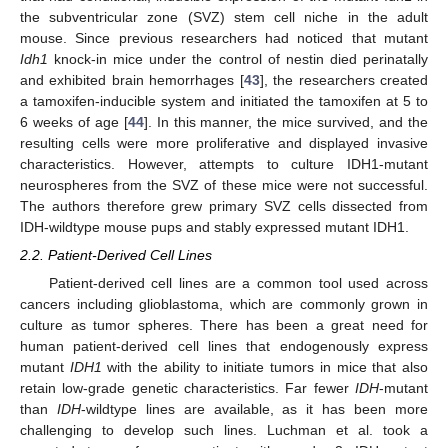
the subventricular zone (SVZ) stem cell niche in the adult
mouse. Since previous researchers had noticed that mutant
Idh1
knock-in mice under the control of nestin died perinatally
and exhibited brain hemorrhages [
43
], the researchers created
a tamoxifen-inducible system and initiated the tamoxifen at 5 to
6 weeks of age [
44
]. In this manner, the mice survived, and the
resulting cells were more proliferative and displayed invasive
characteristics. However, attempts to culture IDH1-mutant
neurospheres from the SVZ of these mice were not successful.
The authors therefore grew primary SVZ cells dissected from
IDH-wildtype mouse pups and stably expressed mutant IDH1.
2.2. Patient-Derived Cell Lines
Patient-derived cell lines are a common tool used across
cancers including glioblastoma, which are commonly grown in
culture as tumor spheres. There has been a great need for
human patient-derived cell lines that endogenously express
mutant
IDH1
with the ability to initiate tumors in mice that also
retain low-grade genetic characteristics. Far fewer
IDH
-mutant
than
IDH
-wildtype lines are available, as it has been more
challenging to develop such lines. Luchman et al. took a