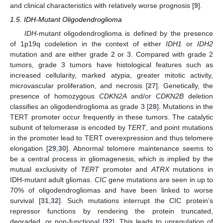
and clinical characteristics with relatively worse prognosis [
9
].
1.5. IDH-Mutant Oligodendroglioma
IDH
-mutant oligodendroglioma is defined by the presence
of 1p19q codeletion in the context of either
IDH1
or
IDH2
mutation and are either grade 2 or 3. Compared with grade 2
tumors, grade 3 tumors have histological features such as
increased cellularity, marked atypia, greater mitotic activity,
microvascular proliferation, and necrosis [
27
]. Genetically, the
presence of homozygous
CDKN2A
and/or
CDKN2B
deletion
classifies an oligodendroglioma as grade 3 [
28
]. Mutations in the
TERT promoter occur frequently in these tumors. The catalytic
subunit of telomerase is encoded by
TERT
, and point mutations
in the promoter lead to TERT overexpression and thus telomere
elongation [
29
,
30
]. Abnormal telomere maintenance seems to
be a central process in gliomagenesis, which is implied by the
mutual exclusivity of
TERT
promoter and
ATRX
mutations in
IDH-mutant adult gliomas.
CIC
gene mutations are seen in up to
70% of oligodendrogliomas and have been linked to worse
survival [
31
,
32
]. Such mutations interrupt the CIC protein’s
repressor functions by rendering the protein truncated,
degraded, or non-functional [
32
]. This leads to upregulation of