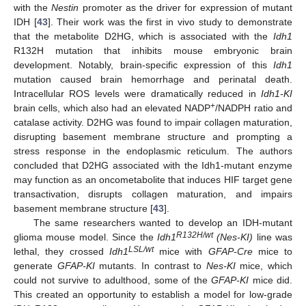
with the
Nestin
promoter as the driver for expression of mutant
IDH [
43
]. Their work was the first in vivo study to demonstrate
that the metabolite D2HG, which is associated with the
Idh1
R132H mutation that inhibits mouse embryonic brain
development. Notably, brain-specific expression of this
Idh1
mutation caused brain hemorrhage and perinatal death.
Intracellular ROS levels were dramatically reduced in
Idh1-KI
+
brain cells, which also had an elevated NADP
/NADPH ratio and
catalase activity. D2HG was found to impair collagen maturation,
disrupting basement membrane structure and prompting a
stress response in the endoplasmic reticulum. The authors
concluded that D2HG associated with the Idh1-mutant enzyme
may function as an oncometabolite that induces HIF target gene
transactivation, disrupts collagen maturation, and impairs
basement membrane structure [
43
].
The same researchers wanted to develop an IDH-mutant
R132H/wt
glioma mouse model. Since the
Idh1
(Nes-KI)
line was
LSL/wt
lethal, they crossed
Idh1
mice with
GFAP-Cre
mice to
generate
GFAP-KI
mutants. In contrast to
Nes-KI
mice, which
could not survive to adulthood, some of the
GFAP-KI
mice did.
This created an opportunity to establish a model for low-grade