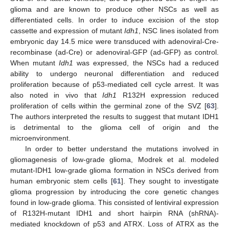
glioma and are known to produce other NSCs as well as
differentiated cells. In order to induce excision of the stop
cassette and expression of mutant
Idh1
, NSC lines isolated from
embryonic day 14.5 mice were transduced with adenoviral-Cre-
recombinase (ad-Cre) or adenoviral-GFP (ad-GFP) as control.
When mutant
Idh1
was expressed, the NSCs had a reduced
ability to undergo neuronal differentiation and reduced
proliferation because of p53-mediated cell cycle arrest. It was
also noted in vivo that
Idh1
R132H expression reduced
proliferation of cells within the germinal zone of the SVZ [
63
].
The authors interpreted the results to suggest that mutant IDH1
is detrimental to the glioma cell of origin and the
microenvironment.
In order to better understand the mutations involved in
gliomagenesis of low-grade glioma, Modrek et al. modeled
mutant-IDH1 low-grade glioma formation in NSCs derived from
human embryonic stem cells [
61
]. They sought to investigate
glioma progression by introducing the core genetic changes
found in low-grade glioma. This consisted of lentiviral expression
of R132H-mutant IDH1 and short hairpin RNA (shRNA)-
mediated knockdown of p53 and ATRX. Loss of ATRX as the