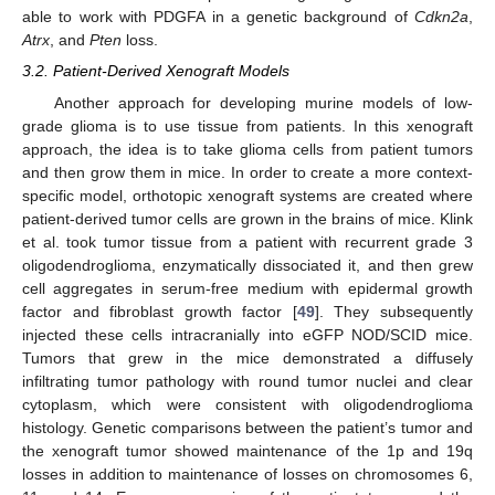
able to work with PDGFA in a genetic background of
Cdkn2a
,
Atrx
, and
Pten
loss.
3.2. Patient-Derived Xenograft Models
Another approach for developing murine models of low-
grade glioma is to use tissue from patients. In this xenograft
approach, the idea is to take glioma cells from patient tumors
and then grow them in mice. In order to create a more context-
specific model, orthotopic xenograft systems are created where
patient-derived tumor cells are grown in the brains of mice. Klink
et al. took tumor tissue from a patient with recurrent grade 3
oligodendroglioma, enzymatically dissociated it, and then grew
cell aggregates in serum-free medium with epidermal growth
factor and fibroblast growth factor [
49
]. They subsequently
injected these cells intracranially into eGFP NOD/SCID mice.
Tumors that grew in the mice demonstrated a diffusely
infiltrating tumor pathology with round tumor nuclei and clear
cytoplasm, which were consistent with oligodendroglioma
histology. Genetic comparisons between the patient’s tumor and
the xenograft tumor showed maintenance of the 1p and 19q
losses in addition to maintenance of losses on chromosomes 6,