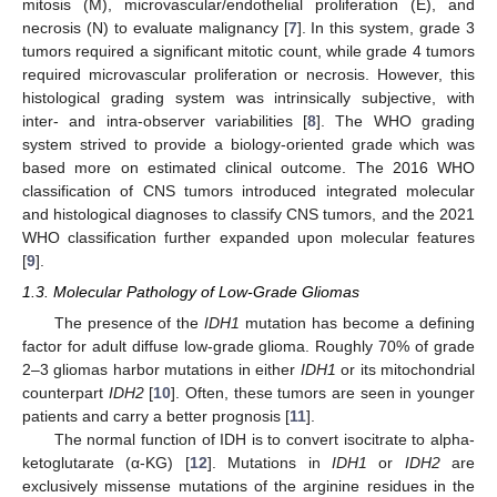
mitosis (M), microvascular/endothelial proliferation (E), and
necrosis (N) to evaluate malignancy [
7
]. In this system, grade 3
tumors required a significant mitotic count, while grade 4 tumors
required microvascular proliferation or necrosis. However, this
histological grading system was intrinsically subjective, with
inter- and intra-observer variabilities [
8
]. The WHO grading
system strived to provide a biology-oriented grade which was
based more on estimated clinical outcome. The 2016 WHO
classification of CNS tumors introduced integrated molecular
and histological diagnoses to classify CNS tumors, and the 2021
WHO classification further expanded upon molecular features
[
9
].
1.3. Molecular Pathology of Low-Grade Gliomas
The presence of the
IDH1
mutation has become a defining
factor for adult diffuse low-grade glioma. Roughly 70% of grade
2–3 gliomas harbor mutations in either
IDH1
or its mitochondrial
counterpart
IDH2
[
10
]. Often, these tumors are seen in younger
patients and carry a better prognosis [
11
].
The normal function of IDH is to convert isocitrate to alpha-
ketoglutarate (α-KG) [
12
]. Mutations in
IDH1
or
IDH2
are
exclusively missense mutations of the arginine residues in the