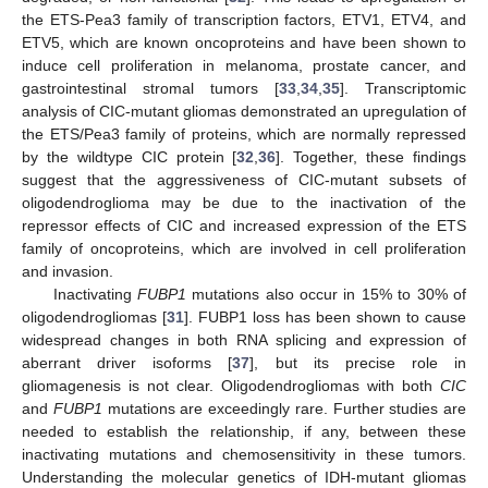
the ETS-Pea3 family of transcription factors, ETV1, ETV4, and
ETV5, which are known oncoproteins and have been shown to
induce cell proliferation in melanoma, prostate cancer, and
gastrointestinal stromal tumors [
33
,
34
,
35
]. Transcriptomic
analysis of CIC-mutant gliomas demonstrated an upregulation of
the ETS/Pea3 family of proteins, which are normally repressed
by the wildtype CIC protein [
32
,
36
]. Together, these findings
suggest that the aggressiveness of CIC-mutant subsets of
oligodendroglioma may be due to the inactivation of the
repressor effects of CIC and increased expression of the ETS
family of oncoproteins, which are involved in cell proliferation
and invasion.
Inactivating
FUBP1
mutations also occur in 15% to 30% of
oligodendrogliomas [
31
]. FUBP1 loss has been shown to cause
widespread changes in both RNA splicing and expression of
aberrant driver isoforms [
37
], but its precise role in
gliomagenesis is not clear. Oligodendrogliomas with both
CIC
and
FUBP1
mutations are exceedingly rare. Further studies are
needed to establish the relationship, if any, between these
inactivating mutations and chemosensitivity in these tumors.
Understanding the molecular genetics of IDH-mutant gliomas