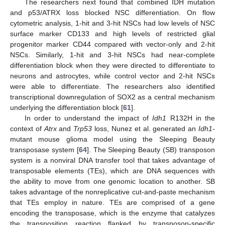
The researchers next found that combined IDH mutation
and p53/ATRX loss blocked NSC differentiation. On flow
cytometric analysis, 1-hit and 3-hit NSCs had low levels of NSC
surface marker CD133 and high levels of restricted glial
progenitor marker CD44 compared with vector-only and 2-hit
NSCs. Similarly, 1-hit and 3-hit NSCs had near-complete
differentiation block when they were directed to differentiate to
neurons and astrocytes, while control vector and 2-hit NSCs
were able to differentiate. The researchers also identified
transcriptional downregulation of SOX2 as a central mechanism
underlying the differentiation block [
61
].
In order to understand the impact of
Idh1
R132H in the
context of
Atrx
and
Trp53
loss, Nunez et al. generated an
Idh1
-
mutant mouse glioma model using the Sleeping Beauty
transposase system [
64
]. The Sleeping Beauty (SB) transposon
system is a nonviral DNA transfer tool that takes advantage of
transposable elements (TEs), which are DNA sequences with
the ability to move from one genomic location to another. SB
takes advantage of the nonreplicative cut-and-paste mechanism
that TEs employ in nature. TEs are comprised of a gene
encoding the transposase, which is the enzyme that catalyzes
the transposition reaction flanked by transposon-specific