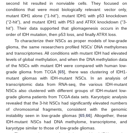
second hit resulted in nonviable cells. They focused on
conditions that were most biologically relevant: vector only,
mutant IDH1 alone (“1-hit”), mutant IDH1 with p53 knockdown
(“2-hit”), and mutant IDH1 with P53 and ATRX knockdown (“3-
hit”). Their data supported that gliomagenesis occurs in the
order of IDH mutation, then p53 loss, and finally ATRX loss.
To characterize their NSCs as proper models of low-grade
glioma, the same researchers profiled NSCs’ DNA methylomes
and transcriptomes. All conditions with mutant IDH had elevated
levels of global methylation, and when the DNA methylation data
of the NSCs with mutant IDH were compared with human low-
grade glioma from TCGA [
65
], there was clustering of IDH1-
mutant gliomas with IDH-mutant NSCs. In an analysis of
transcriptomic data from RNA-seq, the various IDH-mutant
NSCs also clustered with different groups of IDH-mutant low-
grade glioma patients from TCGA data sets. Karyotypic analysis
revealed that the 3-hit NSCs had significantly elevated numbers
of chromosomal fragments, consistent with the genomic
instability seen in low-grade gliomas [
65
,
66
]. Altogether, these
IDH-mutant NSCs had DNA methylome, transcriptome, and
karyotype similar to those of low-grade gliomas.