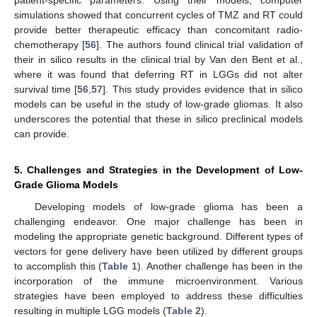
simulations showed that concurrent cycles of TMZ and RT could
provide better therapeutic efficacy than concomitant radio-
chemotherapy [
56
]. The authors found clinical trial validation of
their in silico results in the clinical trial by Van den Bent et al.,
where it was found that deferring RT in LGGs did not alter
survival time [
56
,
57
]. This study provides evidence that in silico
models can be useful in the study of low-grade gliomas. It also
underscores the potential that these in silico preclinical models
can provide.
5. Challenges and Strategies in the Development of Low-
Grade Glioma Models
Developing models of low-grade glioma has been a
challenging endeavor. One major challenge has been in
modeling the appropriate genetic background. Different types of
vectors for gene delivery have been utilized by different groups
to accomplish this (
Table 1
). Another challenge has been in the
incorporation of the immune microenvironment. Various
strategies have been employed to address these difficulties
resulting in multiple LGG models (
Table 2
).