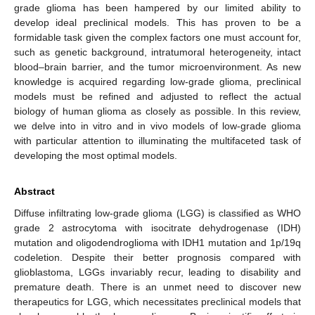
grade glioma has been hampered by our limited ability to
develop ideal preclinical models. This has proven to be a
formidable task given the complex factors one must account for,
such as genetic background, intratumoral heterogeneity, intact
blood–brain barrier, and the tumor microenvironment. As new
knowledge is acquired regarding low-grade glioma, preclinical
models must be refined and adjusted to reflect the actual
biology of human glioma as closely as possible. In this review,
we delve into in vitro and in vivo models of low-grade glioma
with particular attention to illuminating the multifaceted task of
developing the most optimal models.
Abstract
Diffuse infiltrating low-grade glioma (LGG) is classified as WHO
grade 2 astrocytoma with isocitrate dehydrogenase (IDH)
mutation and oligodendroglioma with IDH1 mutation and 1p/19q
codeletion. Despite their better prognosis compared with
glioblastoma, LGGs invariably recur, leading to disability and
premature death. There is an unmet need to discover new
therapeutics for LGG, which necessitates preclinical models that