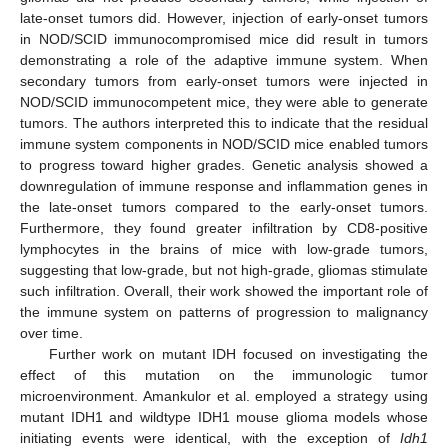
late-onset tumors did. However, injection of early-onset tumors
in NOD/SCID immunocompromised mice did result in tumors
demonstrating a role of the adaptive immune system. When
secondary tumors from early-onset tumors were injected in
NOD/SCID immunocompetent mice, they were able to generate
tumors. The authors interpreted this to indicate that the residual
immune system components in NOD/SCID mice enabled tumors
to progress toward higher grades. Genetic analysis showed a
downregulation of immune response and inflammation genes in
the late-onset tumors compared to the early-onset tumors.
Furthermore, they found greater infiltration by CD8-positive
lymphocytes in the brains of mice with low-grade tumors,
suggesting that low-grade, but not high-grade, gliomas stimulate
such infiltration. Overall, their work showed the important role of
the immune system on patterns of progression to malignancy
over time.
Further work on mutant IDH focused on investigating the
effect of this mutation on the immunologic tumor
microenvironment. Amankulor et al. employed a strategy using
mutant IDH1 and wildtype IDH1 mouse glioma models whose
initiating events were identical, with the exception of
Idh1