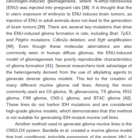
carcinogen-induced gliomagenesis, where N-ethyl-nitrosourea
(ENU) was injected into pregnant rats [
38
]. It is thought that the
in utero exposure of embryos to ENU induces brain tumors, as
injection of ENU in adult animals does not lead to the generation
of brain tumors [
39
]. There are several key mutations that drive
the ENU-induced glioma formation in rats, including
Braf
,
Tp53
,
and
Pdgfrα
mutations;
Cdkn2a
deletion; and
Egfr
amplification
[
40
]. Even though these molecular aberrations are also
commonly seen in human diffuse gliomas, the ENU-induced
model of gliomagenesis has poorly reproducible characteristics
of glioma formation [
41
]. Several researchers took advantage of
the heterogeneity derived from the use of alkylating agents to
generate diverse glioma models. This led to the creation of
many different murine glioma cell lines. Among the more
commonly used are C6 glioma, 9L gliosarcoma, T9 glioma, RG2
glioma, F98 glioma, CNS-1 glioma, and BT4C glioma [
42
].
These lines do not harbor IDH mutations and are considered
high-grade glioma models, which demonstrates that this method
is not suitable for generating IDH-mutant murine cell lines.
Another method used to generate glioma murine lines is the
CRE/LOX system. Bardella et al. created a murine glioma model
that had conditional, inducible expression of the mutant Idh1 in