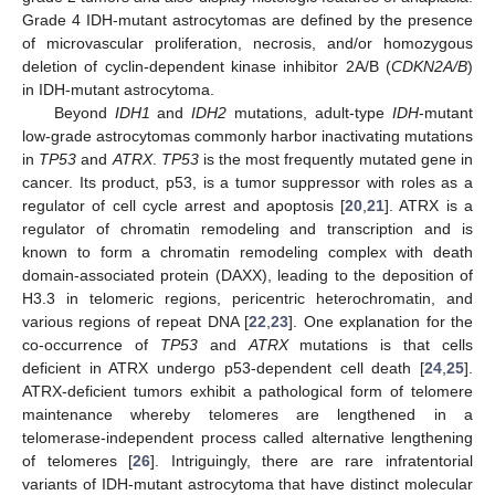
Grade 4 IDH-mutant astrocytomas are defined by the presence
of microvascular proliferation, necrosis, and/or homozygous
deletion of cyclin-dependent kinase inhibitor 2A/B (
CDKN2A/B
)
in IDH-mutant astrocytoma.
Beyond
IDH1
and
IDH2
mutations, adult-type
IDH
-mutant
low-grade astrocytomas commonly harbor inactivating mutations
in
TP53
and
ATRX
.
TP53
is the most frequently mutated gene in
cancer. Its product, p53, is a tumor suppressor with roles as a
regulator of cell cycle arrest and apoptosis [
20
,
21
]. ATRX is a
regulator of chromatin remodeling and transcription and is
known to form a chromatin remodeling complex with death
domain-associated protein (DAXX), leading to the deposition of
H3.3 in telomeric regions, pericentric heterochromatin, and
various regions of repeat DNA [
22
,
23
]. One explanation for the
co-occurrence of
TP53
and
ATRX
mutations is that cells
deficient in ATRX undergo p53-dependent cell death [
24
,
25
].
ATRX-deficient tumors exhibit a pathological form of telomere
maintenance whereby telomeres are lengthened in a
telomerase-independent process called alternative lengthening
of telomeres [
26
]. Intriguingly, there are rare infratentorial
variants of IDH-mutant astrocytoma that have distinct molecular