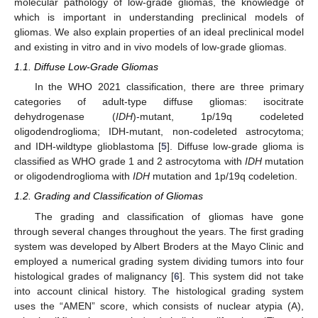
molecular pathology of low-grade gliomas, the knowledge of
which is important in understanding preclinical models of
gliomas. We also explain properties of an ideal preclinical model
and existing in vitro and in vivo models of low-grade gliomas.
1.1. Diffuse Low-Grade Gliomas
In the WHO 2021 classification, there are three primary
categories of adult-type diffuse gliomas: isocitrate
dehydrogenase (
IDH
)-mutant, 1p/19q codeleted
oligodendroglioma; IDH-mutant, non-codeleted astrocytoma;
and IDH-wildtype glioblastoma [
5
]. Diffuse low-grade glioma is
classified as WHO grade 1 and 2 astrocytoma with
IDH
mutation
or oligodendroglioma with
IDH
mutation and 1p/19q codeletion.
1.2. Grading and Classification of Gliomas
The grading and classification of gliomas have gone
through several changes throughout the years. The first grading
system was developed by Albert Broders at the Mayo Clinic and
employed a numerical grading system dividing tumors into four
histological grades of malignancy [
6
]. This system did not take
into account clinical history. The histological grading system
uses the “AMEN” score, which consists of nuclear atypia (A),