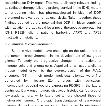
recombination DNA repair. This was a clinically relevant finding,
as radiation therapy failed to prolong survival in the IDH1-mutant
tumor-bearing mice, but pharmacological inhibition of DDR
prolonged survival due to radiosensitivity. Taken together, these
findings opened up the potential that DDR inhibition combined
with radiation therapy could be a novel therapeutic approach for
IDH1 R132H glioma patients harboring
ATRX
and
TP53
inactivating mutations.
5.2. Immune Microenvironment
Some in vivo models have shed light on the unique role of
the tumor microenvironment in the development of low-grade
glioma. To study the progressive change in the actions of
immune cells and glioma cells, Appolloni et al. used a glioma
mouse model driven by the overexpression of the
Pdgfb
oncogene [
59
]. In their model, multifocal gliomas were first
generated by injecting E14 embryos with replication-
incompetent retroviral vectors expressing PDGFB in the lateral
ventricles. Early-onset tumors displayed histological features of
low-grade tumors, while late-onset tumors showed those of
high-grade tumors. Orthotopic transplantation of early-onset
gliomas did not produce secondary tumors, while injection of