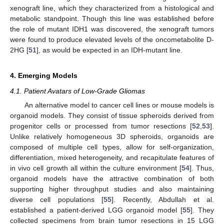
xenograft line, which they characterized from a histological and
metabolic standpoint. Though this line was established before
the role of mutant IDH1 was discovered, the xenograft tumors
were found to produce elevated levels of the oncometabolite D-
2HG [
51
], as would be expected in an IDH-mutant line.
4. Emerging Models
4.1. Patient Avatars of Low-Grade Gliomas
An alternative model to cancer cell lines or mouse models is
organoid models. They consist of tissue spheroids derived from
progenitor cells or processed from tumor resections [
52
,
53
].
Unlike relatively homogeneous 3D spheroids, organoids are
composed of multiple cell types, allow for self-organization,
differentiation, mixed heterogeneity, and recapitulate features of
in vivo cell growth all within the culture environment [
54
]. Thus,
organoid models have the attractive combination of both
supporting higher throughput studies and also maintaining
diverse cell populations [
55
]. Recently, Abdullah et al.
established a patient-derived LGG organoid model [
55
]. They
collected specimens from brain tumor resections in 15 LGG