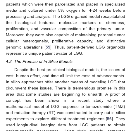
patients which were then parcellated and placed in specialized
media and cultured under 5% oxygen for 4-24 weeks before
processing and analysis. The LGG organoid model recapitulated
the histological features, molecular markers of stemness,
proliferation, and vascular composition of the primary tumor.
Moreover, they were also capable of maintaining parental tumor
cellular heterogeneity, proliferative capacity, and distinctive
genomic alterations [
55
]. Thus, patient-derived LGG organoids
represent a unique patient avatar of LGG.
4.2. The Promise of In Silico Models
Despite the best preclinical biological models, the issues of
cost, human effort, and time all limit the ease of advancements.
In silico approaches offer another means of modeling LGG that
circumvent these issues. There is tremendous promise in this
area that some studies are beginning to unearth. A proof of
concept has been shown in a recent study where a
mathematical model of LGG response to temozolomide (TMZ)
and radiation therapy (RT) was constructed to carry out in silico
experiments to explore different treatment regimens [
56
]. They
used longitudinal imaging data from LGG patients to obtain
patient-specific parameters. Using their models, computer