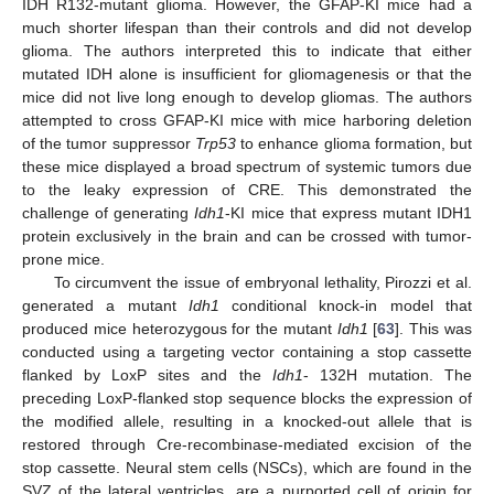
IDH R132-mutant glioma. However, the GFAP-KI mice had a
much shorter lifespan than their controls and did not develop
glioma. The authors interpreted this to indicate that either
mutated IDH alone is insufficient for gliomagenesis or that the
mice did not live long enough to develop gliomas. The authors
attempted to cross GFAP-KI mice with mice harboring deletion
of the tumor suppressor
Trp53
to enhance glioma formation, but
these mice displayed a broad spectrum of systemic tumors due
to the leaky expression of CRE. This demonstrated the
challenge of generating
Idh1
-KI mice that express mutant IDH1
protein exclusively in the brain and can be crossed with tumor-
prone mice.
To circumvent the issue of embryonal lethality, Pirozzi et al.
generated a mutant
Idh1
conditional knock-in model that
produced mice heterozygous for the mutant
Idh1
[
63
]. This was
conducted using a targeting vector containing a stop cassette
flanked by LoxP sites and the
Idh1
- 132H mutation. The
preceding LoxP-flanked stop sequence blocks the expression of
the modified allele, resulting in a knocked-out allele that is
restored through Cre-recombinase-mediated excision of the
stop cassette. Neural stem cells (NSCs), which are found in the
SVZ of the lateral ventricles, are a purported cell of origin for