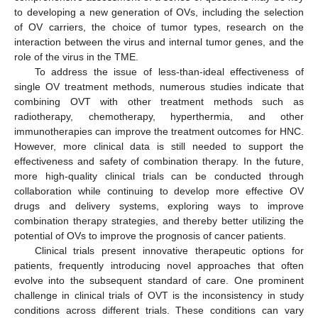
to developing a new generation of OVs, including the selection
of OV carriers, the choice of tumor types, research on the
interaction between the virus and internal tumor genes, and the
role of the virus in the TME.
To address the issue of less-than-ideal effectiveness of
single OV treatment methods, numerous studies indicate that
combining OVT with other treatment methods such as
radiotherapy, chemotherapy, hyperthermia, and other
immunotherapies can improve the treatment outcomes for HNC.
However, more clinical data is still needed to support the
effectiveness and safety of combination therapy. In the future,
more high-quality clinical trials can be conducted through
collaboration while continuing to develop more effective OV
drugs and delivery systems, exploring ways to improve
combination therapy strategies, and thereby better utilizing the
potential of OVs to improve the prognosis of cancer patients.
Clinical trials present innovative therapeutic options for
patients, frequently introducing novel approaches that often
evolve into the subsequent standard of care. One prominent
challenge in clinical trials of OVT is the inconsistency in study
conditions across different trials. These conditions can vary