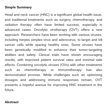
Simple Summary
Head and neck cancer (HNC) is a significant global health issue,
and traditional treatments such as surgery, chemotherapy, and
radiation therapy often have limited success, especially in
advanced cases. Oncolytic virotherapy (OVT) offers a new
approach. Researchers have been working with various viruses,
including herpes simplex virus and adenovirus, to target and kill
cancer cells while sparing healthy ones. Some viruses have
been genetically modified to enhance their tumor-targeting
abilities and safety. Clinical trials have shown encouraging
results, with improved patient survival rates and minimal side
effects. Combining oncolytic viruses (OVs) with other treatments
such as chemotherapy or immunotherapy has also
demonstrated promise. While challenges such as optimizing
dosages and addressing immune responses remain, OVT
presents a hopeful avenue for improving HNC treatment in the
future.
Abstract