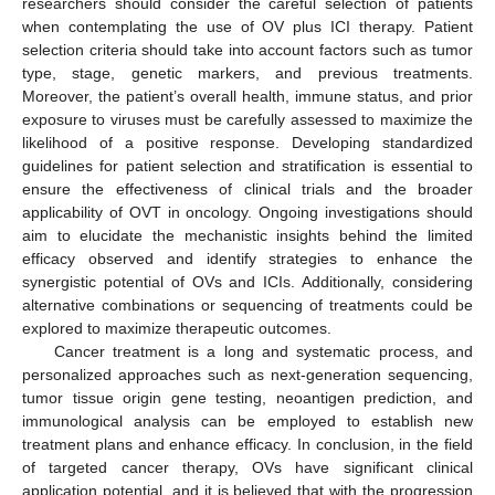
researchers should consider the careful selection of patients
when contemplating the use of OV plus ICI therapy. Patient
selection criteria should take into account factors such as tumor
type, stage, genetic markers, and previous treatments.
Moreover, the patient’s overall health, immune status, and prior
exposure to viruses must be carefully assessed to maximize the
likelihood of a positive response. Developing standardized
guidelines for patient selection and stratification is essential to
ensure the effectiveness of clinical trials and the broader
applicability of OVT in oncology. Ongoing investigations should
aim to elucidate the mechanistic insights behind the limited
efficacy observed and identify strategies to enhance the
synergistic potential of OVs and ICIs. Additionally, considering
alternative combinations or sequencing of treatments could be
explored to maximize therapeutic outcomes.
Cancer treatment is a long and systematic process, and
personalized approaches such as next-generation sequencing,
tumor tissue origin gene testing, neoantigen prediction, and
immunological analysis can be employed to establish new
treatment plans and enhance efficacy. In conclusion, in the field
of targeted cancer therapy, OVs have significant clinical
application potential, and it is believed that with the progression