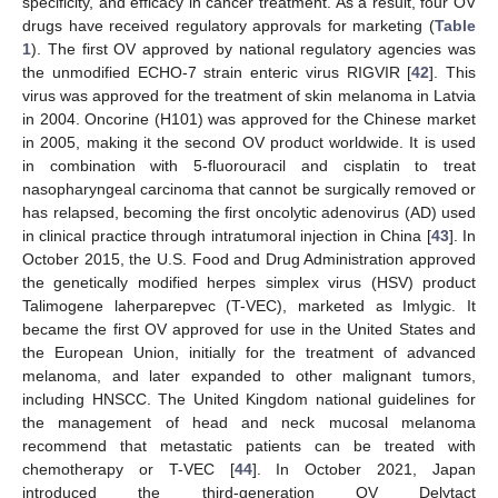
specificity, and efficacy in cancer treatment. As a result, four OV
drugs have received regulatory approvals for marketing (
Table
1
). The first OV approved by national regulatory agencies was
the unmodified ECHO-7 strain enteric virus RIGVIR [
42
]. This
virus was approved for the treatment of skin melanoma in Latvia
in 2004. Oncorine (H101) was approved for the Chinese market
in 2005, making it the second OV product worldwide. It is used
in combination with 5-fluorouracil and cisplatin to treat
nasopharyngeal carcinoma that cannot be surgically removed or
has relapsed, becoming the first oncolytic adenovirus (AD) used
in clinical practice through intratumoral injection in China [
43
]. In
October 2015, the U.S. Food and Drug Administration approved
the genetically modified herpes simplex virus (HSV) product
Talimogene laherparepvec (T-VEC), marketed as Imlygic. It
became the first OV approved for use in the United States and
the European Union, initially for the treatment of advanced
melanoma, and later expanded to other malignant tumors,
including HNSCC. The United Kingdom national guidelines for
the management of head and neck mucosal melanoma
recommend that metastatic patients can be treated with
chemotherapy or T-VEC [
44
]. In October 2021, Japan
introduced the third-generation OV Delytact