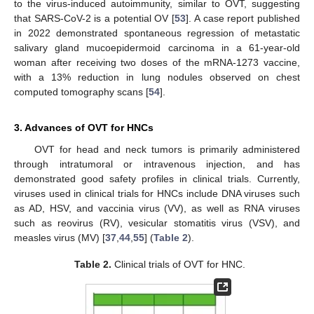
to the virus-induced autoimmunity, similar to OVT, suggesting
that SARS-CoV-2 is a potential OV [
53
]. A case report published
in 2022 demonstrated spontaneous regression of metastatic
salivary gland mucoepidermoid carcinoma in a 61-year-old
woman after receiving two doses of the mRNA-1273 vaccine,
with a 13% reduction in lung nodules observed on chest
computed tomography scans [
54
].
3. Advances of OVT for HNCs
OVT for head and neck tumors is primarily administered
through intratumoral or intravenous injection, and has
demonstrated good safety profiles in clinical trials. Currently,
viruses used in clinical trials for HNCs include DNA viruses such
as AD, HSV, and vaccinia virus (VV), as well as RNA viruses
such as reovirus (RV), vesicular stomatitis virus (VSV), and
measles virus (MV) [
37
,
44
,
55
] (
Table 2
).
Table 2.
Clinical trials of OVT for HNC.