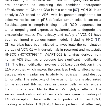
are dedicated to exploring the combined therapeutic
effectiveness of ICIs and OVs in this context [
67
]. VCN-01 is an
oncolytic AD based on AD5, with its genome engineered for
selective replication in pRB-defective tumor cells. It carries a
fibroblast-specific integrin-binding motif RGD sequence for
tumor targeting and expresses hyaluronidase to degrade the
extracellular matrix. The efficacy and safety of VCN-01 have
been confirmed in various tumor models, including HNC [
68
].
Clinical trials have been initiated to investigate the combination
therapy of VCN-01 with durvalumab in recurrent and metastatic
HNSCC (NCT03799744). AdAPT-001 is a virus derived from
human AD5 that has undergone two significant modifications
[
69
]. The first modification involves a 50 base pair deletion in the
E1A promoter, which makes the virus less likely to affect normal
tissues, while maintaining its ability to replicate in and destroy
tumor cells. The selectivity of the virus for tumors is also linked
to the impaired IFN signaling in cancer cells, which renders
them more susceptible to the virus’s cytolytic effects. The
second modification introduces a chimeric gene consisting of
TGF-β receptor II fused with the Fc portion of human IgG-1,
creating a soluble TGFβR-IgG fusion protein that effectively