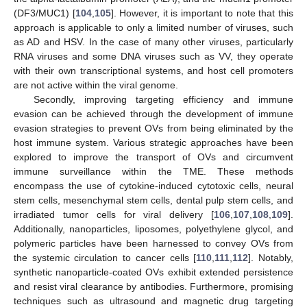
(DF3/MUC1) [
104
,
105
]. However, it is important to note that this
approach is applicable to only a limited number of viruses, such
as AD and HSV. In the case of many other viruses, particularly
RNA viruses and some DNA viruses such as VV, they operate
with their own transcriptional systems, and host cell promoters
are not active within the viral genome.
Secondly, improving targeting efficiency and immune
evasion can be achieved through the development of immune
evasion strategies to prevent OVs from being eliminated by the
host immune system. Various strategic approaches have been
explored to improve the transport of OVs and circumvent
immune surveillance within the TME. These methods
encompass the use of cytokine-induced cytotoxic cells, neural
stem cells, mesenchymal stem cells, dental pulp stem cells, and
irradiated tumor cells for viral delivery [
106
,
107
,
108
,
109
].
Additionally, nanoparticles, liposomes, polyethylene glycol, and
polymeric particles have been harnessed to convey OVs from
the systemic circulation to cancer cells [
110
,
111
,
112
]. Notably,
synthetic nanoparticle-coated OVs exhibit extended persistence
and resist viral clearance by antibodies. Furthermore, promising
techniques such as ultrasound and magnetic drug targeting