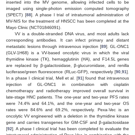
inserted into the MV genome, allowing infected cells to be
imaged using single-photon emission computed tomography
(SPECT) [
88
]. A phase I trial of intratumoral administration of
MV-NIS for the treatment of HNSCC has been completed at the
Mayo Clinic (NCT01846091).
VV is a double-stranded DNA virus, and most adults lack
corresponding antibodies. It can infect primary and distant
metastatic lesions through intravenous injection [
89
]. GL-ONC1
(GLV-1H68) is a VV-based oncolytic virus in which the viral
thymidine kinase (TK), hemagglutinin (HA), and F14.5L genes
are replaced by β-galactosidase, β-glucuronidase, and renilla
luciferase/green fluorescence (RLuc-GFP), respectively [
90
,
91
].
In a phase I clinical trial, Mell et al. [
91
] found that intravenous
injection of GL-ONC1 in combination with cisplatin
chemotherapy and radiotherapy improved overall survival in
late-stage HNC patients. The one-year and two-year PFS rates
were 74.4% and 64.1%, and the one-year and two-year OS
rates were 84.6% and 69.2%, respectively. Pexa-Vec is an
oncolytic VV engineered with a deletion in the thymidine kinase
gene and carries transgenes for GM-CSF and β-galactosidase
[
92
]. A phase I clinical trial has been completed to evaluate the
intratumoral administration of Pexa-Vec in combination with the