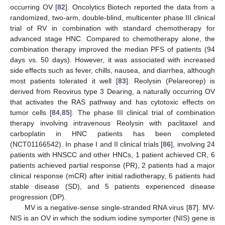
occurring OV [
82
]. Oncolytics Biotech reported the data from a
randomized, two-arm, double-blind, multicenter phase III clinical
trial of RV in combination with standard chemotherapy for
advanced stage HNC. Compared to chemotherapy alone, the
combination therapy improved the median PFS of patients (94
days vs. 50 days). However, it was associated with increased
side effects such as fever, chills, nausea, and diarrhea, although
most patients tolerated it well [
83
]. Reolysin (Pelareorep) is
derived from Reovirus type 3 Dearing, a naturally occurring OV
that activates the RAS pathway and has cytotoxic effects on
tumor cells [
84
,
85
]. The phase III clinical trial of combination
therapy involving intravenous Reolysin with paclitaxel and
carboplatin in HNC patients has been completed
(NCT01166542). In phase I and II clinical trials [
86
], involving 24
patients with HNSCC and other HNCs, 1 patient achieved CR, 6
patients achieved partial response (PR), 2 patients had a major
clinical response (mCR) after initial radiotherapy, 6 patients had
stable disease (SD), and 5 patients experienced disease
progression (DP).
MV is a negative-sense single-stranded RNA virus [
87
]. MV-
NIS is an OV in which the sodium iodine symporter (NIS) gene is