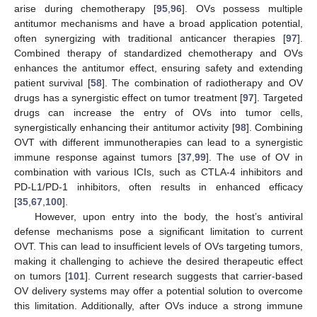
arise during chemotherapy [
95
,
96
]. OVs possess multiple
antitumor mechanisms and have a broad application potential,
often synergizing with traditional anticancer therapies [
97
].
Combined therapy of standardized chemotherapy and OVs
enhances the antitumor effect, ensuring safety and extending
patient survival [
58
]. The combination of radiotherapy and OV
drugs has a synergistic effect on tumor treatment [
97
]. Targeted
drugs can increase the entry of OVs into tumor cells,
synergistically enhancing their antitumor activity [
98
]. Combining
OVT with different immunotherapies can lead to a synergistic
immune response against tumors [
37
,
99
]. The use of OV in
combination with various ICIs, such as CTLA-4 inhibitors and
PD-L1/PD-1 inhibitors, often results in enhanced efficacy
[
35
,
67
,
100
].
However, upon entry into the body, the host’s antiviral
defense mechanisms pose a significant limitation to current
OVT. This can lead to insufficient levels of OVs targeting tumors,
making it challenging to achieve the desired therapeutic effect
on tumors [
101
]. Current research suggests that carrier-based
OV delivery systems may offer a potential solution to overcome
this limitation. Additionally, after OVs induce a strong immune