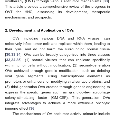
virotherapy (OVT) through various antitumor mechanisms [
33
].
This article provides a comprehensive review of the progress in
OVT for HNC, discussing its development, therapeutic
mechanisms, and prospects.
2. Development and Application of OVs
OVs, including various DNA and RNA viruses, can
selectively infect tumor cells and replicate within them, leading to
their lysis, and do not harm the surrounding normal tissue
[
30
,
33
,
34
]. OVs can be broadly categorized into three classes
[
33
,
34
,
35
]: (1) natural viruses that can replicate specifically
within tumor cells without modification; (2) second-generation
OVs achieved through genetic modification, such as deleting
viral gene segments, using transcriptional elements as
promoters or enhancers, or modifying viral surface proteins; and
(3) third-generation OVs created through genetic engineering to
express therapeutic genes such as granulocyte-macrophage
colony-stimulating factor (GM-CSF). Third-generation OVs
integrate advantages to achieve a more extensive oncolytic
immune effect [
36
].
The mechanisms of OV antitumor activity primarily include