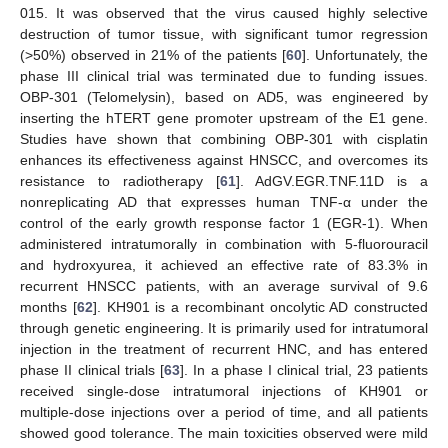
015. It was observed that the virus caused highly selective
destruction of tumor tissue, with significant tumor regression
(>50%) observed in 21% of the patients [
60
]. Unfortunately, the
phase III clinical trial was terminated due to funding issues.
OBP-301 (Telomelysin), based on AD5, was engineered by
inserting the hTERT gene promoter upstream of the E1 gene.
Studies have shown that combining OBP-301 with cisplatin
enhances its effectiveness against HNSCC, and overcomes its
resistance to radiotherapy [
61
]. AdGV.EGR.TNF.11D is a
nonreplicating AD that expresses human TNF-α under the
control of the early growth response factor 1 (EGR-1). When
administered intratumorally in combination with 5-fluorouracil
and hydroxyurea, it achieved an effective rate of 83.3% in
recurrent HNSCC patients, with an average survival of 9.6
months [
62
]. KH901 is a recombinant oncolytic AD constructed
through genetic engineering. It is primarily used for intratumoral
injection in the treatment of recurrent HNC, and has entered
phase II clinical trials [
63
]. In a phase I clinical trial, 23 patients
received single-dose intratumoral injections of KH901 or
multiple-dose injections over a period of time, and all patients
showed good tolerance. The main toxicities observed were mild