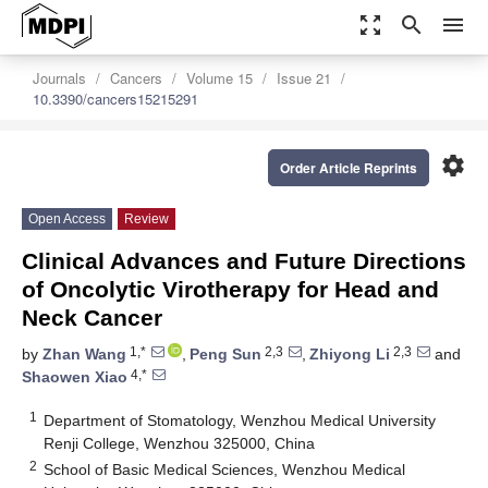
zoom_out_map
search
menu
Journals
Cancers
Volume 15
Issue 21
10.3390/cancers15215291
settings
Order Article Reprints
Open Access
Review
Clinical Advances and Future Directions
of Oncolytic Virotherapy for Head and
Neck Cancer
1,*
2,3
2,3
by
Zhan Wang
,
Peng Sun
,
Zhiyong Li
and
4,*
Shaowen Xiao
1
Department of Stomatology, Wenzhou Medical University
Renji College, Wenzhou 325000, China
2
School of Basic Medical Sciences, Wenzhou Medical