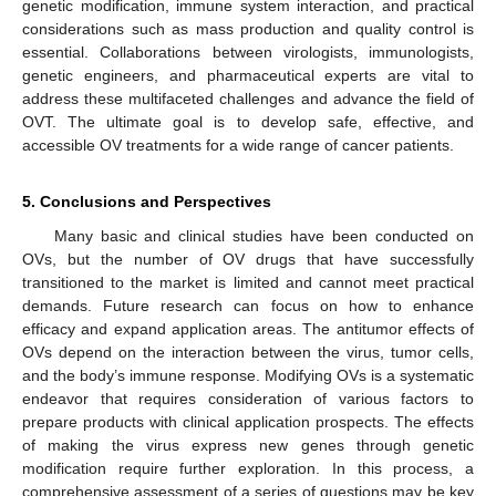
genetic modification, immune system interaction, and practical
considerations such as mass production and quality control is
essential. Collaborations between virologists, immunologists,
genetic engineers, and pharmaceutical experts are vital to
address these multifaceted challenges and advance the field of
OVT. The ultimate goal is to develop safe, effective, and
accessible OV treatments for a wide range of cancer patients.
5. Conclusions and Perspectives
Many basic and clinical studies have been conducted on
OVs, but the number of OV drugs that have successfully
transitioned to the market is limited and cannot meet practical
demands. Future research can focus on how to enhance
efficacy and expand application areas. The antitumor effects of
OVs depend on the interaction between the virus, tumor cells,
and the body’s immune response. Modifying OVs is a systematic
endeavor that requires consideration of various factors to
prepare products with clinical application prospects. The effects
of making the virus express new genes through genetic
modification require further exploration. In this process, a
comprehensive assessment of a series of questions may be key