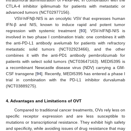
CTLA-4 inhibitor ipilimumab for patients with metastatic or
advanced tumors (NCT02977156).
VSV-hIFNβ-NIS is an oncolytic VSV that expresses human
IFN-β and NIS, known to induce rapid and potent tumor
regression with systemic treatment [
93
]. VSV-hIFNβ-NIS is
involved in two phase I combination trials: one combines it with
the anti-PD-L1 antibody avelumab for patients with refractory
metastatic solid tumors (NCT02923466), and the other
combines it with the anti-PD1 antibody pembrolizumab for
patients with select solid tumors (NCT03647163). MEDI5395 is
a recombinant Newcastle disease virus (NDV) carrying a GM-
CSF transgene [
94
]. Recently, MEDI5395 has entered a phase I
trial in combination with the PD-L1 inhibitor durvalumab
(NCT03889275).
4. Advantages and Limitations of OVT
Compared to traditional cancer treatments, OVs rely less on
specific receptor expression and are less susceptible to
mutations or transcriptional resistance. They exhibit high safety
and specificity, while avoiding issues of drug resistance that may