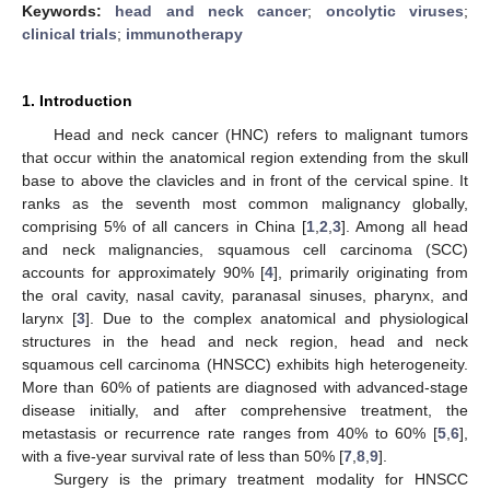
Keywords:
head and neck cancer
;
oncolytic viruses
;
clinical trials
;
immunotherapy
1. Introduction
Head and neck cancer (HNC) refers to malignant tumors
that occur within the anatomical region extending from the skull
base to above the clavicles and in front of the cervical spine. It
ranks as the seventh most common malignancy globally,
comprising 5% of all cancers in China [
1
,
2
,
3
]. Among all head
and neck malignancies, squamous cell carcinoma (SCC)
accounts for approximately 90% [
4
], primarily originating from
the oral cavity, nasal cavity, paranasal sinuses, pharynx, and
larynx [
3
]. Due to the complex anatomical and physiological
structures in the head and neck region, head and neck
squamous cell carcinoma (HNSCC) exhibits high heterogeneity.
More than 60% of patients are diagnosed with advanced-stage
disease initially, and after comprehensive treatment, the
metastasis or recurrence rate ranges from 40% to 60% [
5
,
6
],
with a five-year survival rate of less than 50% [
7
,
8
,
9
].
Surgery is the primary treatment modality for HNSCC