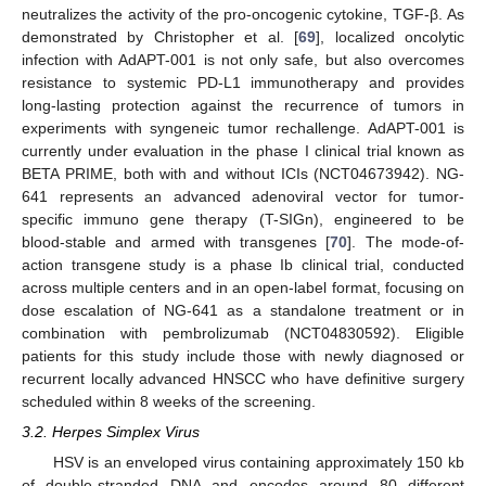
neutralizes the activity of the pro-oncogenic cytokine, TGF-β. As
demonstrated by Christopher et al. [
69
], localized oncolytic
infection with AdAPT-001 is not only safe, but also overcomes
resistance to systemic PD-L1 immunotherapy and provides
long-lasting protection against the recurrence of tumors in
experiments with syngeneic tumor rechallenge. AdAPT-001 is
currently under evaluation in the phase I clinical trial known as
BETA PRIME, both with and without ICIs (NCT04673942). NG-
641 represents an advanced adenoviral vector for tumor-
specific immuno gene therapy (T-SIGn), engineered to be
blood-stable and armed with transgenes [
70
]. The mode-of-
action transgene study is a phase Ib clinical trial, conducted
across multiple centers and in an open-label format, focusing on
dose escalation of NG-641 as a standalone treatment or in
combination with pembrolizumab (NCT04830592). Eligible
patients for this study include those with newly diagnosed or
recurrent locally advanced HNSCC who have definitive surgery
scheduled within 8 weeks of the screening.
3.2. Herpes Simplex Virus
HSV is an enveloped virus containing approximately 150 kb
of double-stranded DNA and encodes around 80 different