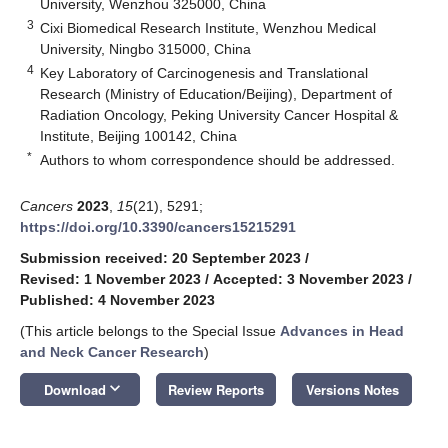
University, Wenzhou 325000, China
3
Cixi Biomedical Research Institute, Wenzhou Medical
University, Ningbo 315000, China
4
Key Laboratory of Carcinogenesis and Translational
Research (Ministry of Education/Beijing), Department of
Radiation Oncology, Peking University Cancer Hospital &
Institute, Beijing 100142, China
*
Authors to whom correspondence should be addressed.
Cancers
2023
,
15
(21), 5291;
https://doi.org/10.3390/cancers15215291
Submission received: 20 September 2023
/
Revised: 1 November 2023
/
Accepted: 3 November 2023
/
Published: 4 November 2023
(This article belongs to the Special Issue
Advances in Head
and Neck Cancer Research
)
keyboard_arrow_down
Download
Review Reports
Versions Notes