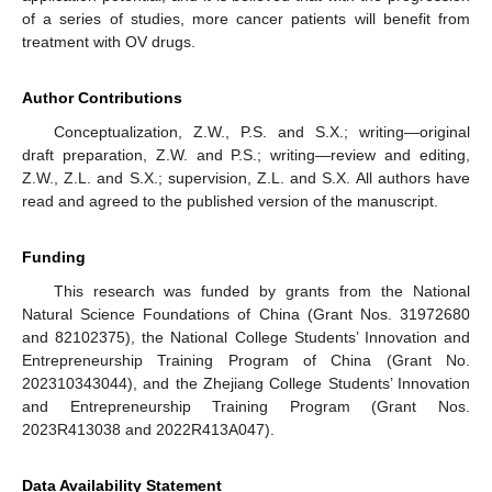
of a series of studies, more cancer patients will benefit from
treatment with OV drugs.
Author Contributions
Conceptualization, Z.W., P.S. and S.X.; writing—original
draft preparation, Z.W. and P.S.; writing—review and editing,
Z.W., Z.L. and S.X.; supervision, Z.L. and S.X. All authors have
read and agreed to the published version of the manuscript.
Funding
This research was funded by grants from the National
Natural Science Foundations of China (Grant Nos. 31972680
and 82102375), the National College Students’ Innovation and
Entrepreneurship Training Program of China (Grant No.
202310343044), and the Zhejiang College Students’ Innovation
and Entrepreneurship Training Program (Grant Nos.
2023R413038 and 2022R413A047).
Data Availability Statement