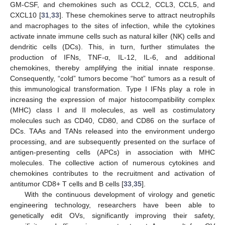
GM-CSF, and chemokines such as CCL2, CCL3, CCL5, and
CXCL10 [
31
,
33
]. These chemokines serve to attract neutrophils
and macrophages to the sites of infection, while the cytokines
activate innate immune cells such as natural killer (NK) cells and
dendritic cells (DCs). This, in turn, further stimulates the
production of IFNs, TNF-α, IL-12, IL-6, and additional
chemokines, thereby amplifying the initial innate response.
Consequently, “cold” tumors become “hot” tumors as a result of
this immunological transformation. Type I IFNs play a role in
increasing the expression of major histocompatibility complex
(MHC) class I and II molecules, as well as costimulatory
molecules such as CD40, CD80, and CD86 on the surface of
DCs. TAAs and TANs released into the environment undergo
processing, and are subsequently presented on the surface of
antigen-presenting cells (APCs) in association with MHC
molecules. The collective action of numerous cytokines and
chemokines contributes to the recruitment and activation of
antitumor CD8+ T cells and B cells [
33
,
35
].
With the continuous development of virology and genetic
engineering technology, researchers have been able to
genetically edit OVs, significantly improving their safety,