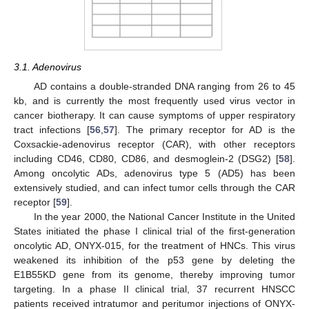
3.1. Adenovirus
AD contains a double-stranded DNA ranging from 26 to 45
kb, and is currently the most frequently used virus vector in
cancer biotherapy. It can cause symptoms of upper respiratory
tract infections [
56
,
57
]. The primary receptor for AD is the
Coxsackie-adenovirus receptor (CAR), with other receptors
including CD46, CD80, CD86, and desmoglein-2 (DSG2) [
58
].
Among oncolytic ADs, adenovirus type 5 (AD5) has been
extensively studied, and can infect tumor cells through the CAR
receptor [
59
].
In the year 2000, the National Cancer Institute in the United
States initiated the phase I clinical trial of the first-generation
oncolytic AD, ONYX-015, for the treatment of HNCs. This virus
weakened its inhibition of the p53 gene by deleting the
E1B55KD gene from its genome, thereby improving tumor
targeting. In a phase II clinical trial, 37 recurrent HNSCC
patients received intratumor and peritumor injections of ONYX-