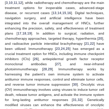
[
3
,
10
,
11
,
12
], while radiotherapy and chemotherapy are the main
treatment options for inoperable cases, advanced-stage
disease, or recurrent cases [
13
,
14
,
15
,
16
]. Digital techniques,
navigation surgery, and artificial intelligence have been
integrated into the overall management of HNCs, further
enhancing the precision, safety, and effectiveness of treatment
plans [
17
,
18
,
19
]. In addition to surgical, radiation, and
chemotherapy approaches, targeted therapy, hyperthermia [
20
],
and radioactive particle interstitial brachytherapy [
21
,
22
] have
been utilized. Immunotherapy [
23
,
24
,
25
] has emerged as a
crucial treatment option for HNCs, including immune checkpoint
inhibitors (ICIs) [
26
], antiepidermal growth factor receptor
monoclonal antibodies [
27
], and near-infrared
photoimmunotherapy [
28
,
29
]. Immunotherapy works by
harnessing the patient’s own immune system to activate
antitumor immune responses, control and eliminate tumor cells,
and reverse tumor immune suppression [
30
]. Oncolytic virus
(OV) immunotherapy involves using viruses to induce tumor cell
death, release tumor antigens, and activate the immune system
for long-lasting antitumor responses [
31
,
32
]. Genetically
modified viruses can enhance the effectiveness of oncolytic