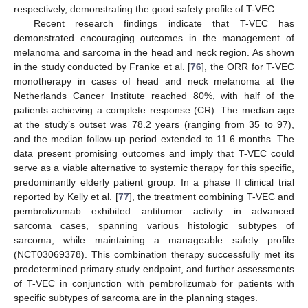
respectively, demonstrating the good safety profile of T-VEC.
Recent research findings indicate that T-VEC has
demonstrated encouraging outcomes in the management of
melanoma and sarcoma in the head and neck region. As shown
in the study conducted by Franke et al. [
76
], the ORR for T-VEC
monotherapy in cases of head and neck melanoma at the
Netherlands Cancer Institute reached 80%, with half of the
patients achieving a complete response (CR). The median age
at the study’s outset was 78.2 years (ranging from 35 to 97),
and the median follow-up period extended to 11.6 months. The
data present promising outcomes and imply that T-VEC could
serve as a viable alternative to systemic therapy for this specific,
predominantly elderly patient group. In a phase II clinical trial
reported by Kelly et al. [
77
], the treatment combining T-VEC and
pembrolizumab exhibited antitumor activity in advanced
sarcoma cases, spanning various histologic subtypes of
sarcoma, while maintaining a manageable safety profile
(NCT03069378). This combination therapy successfully met its
predetermined primary study endpoint, and further assessments
of T-VEC in conjunction with pembrolizumab for patients with
specific subtypes of sarcoma are in the planning stages.