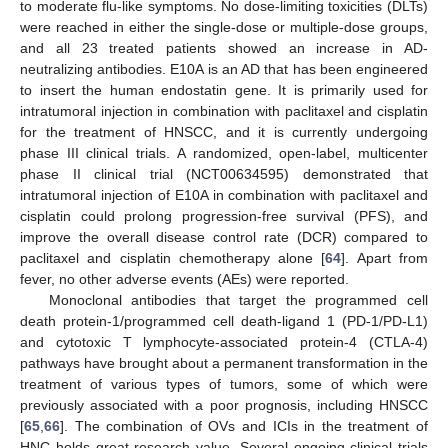
to moderate flu-like symptoms. No dose-limiting toxicities (DLTs)
were reached in either the single-dose or multiple-dose groups,
and all 23 treated patients showed an increase in AD-
neutralizing antibodies. E10A is an AD that has been engineered
to insert the human endostatin gene. It is primarily used for
intratumoral injection in combination with paclitaxel and cisplatin
for the treatment of HNSCC, and it is currently undergoing
phase III clinical trials. A randomized, open-label, multicenter
phase II clinical trial (NCT00634595) demonstrated that
intratumoral injection of E10A in combination with paclitaxel and
cisplatin could prolong progression-free survival (PFS), and
improve the overall disease control rate (DCR) compared to
paclitaxel and cisplatin chemotherapy alone [
64
]. Apart from
fever, no other adverse events (AEs) were reported.
Monoclonal antibodies that target the programmed cell
death protein-1/programmed cell death-ligand 1 (PD-1/PD-L1)
and cytotoxic T lymphocyte-associated protein-4 (CTLA-4)
pathways have brought about a permanent transformation in the
treatment of various types of tumors, some of which were
previously associated with a poor prognosis, including HNSCC
[
65
,
66
]. The combination of OVs and ICIs in the treatment of
HNC holds great research value. Several ongoing clinical trials