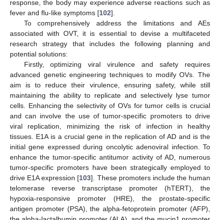
response, the body may experience adverse reactions such as
fever and flu-like symptoms [
102
].
To comprehensively address the limitations and AEs
associated with OVT, it is essential to devise a multifaceted
research strategy that includes the following planning and
potential solutions:
Firstly, optimizing viral virulence and safety requires
advanced genetic engineering techniques to modify OVs. The
aim is to reduce their virulence, ensuring safety, while still
maintaining the ability to replicate and selectively lyse tumor
cells. Enhancing the selectivity of OVs for tumor cells is crucial
and can involve the use of tumor-specific promoters to drive
viral replication, minimizing the risk of infection in healthy
tissues. E1A is a crucial gene in the replication of AD and is the
initial gene expressed during oncolytic adenoviral infection. To
enhance the tumor-specific antitumor activity of AD, numerous
tumor-specific promoters have been strategically employed to
drive E1A expression [
103
]. These promoters include the human
telomerase reverse transcriptase promoter (hTERT), the
hypoxia-responsive promoter (HRE), the prostate-specific
antigen promoter (PSA), the alpha-fetoprotein promoter (AFP),
the alpha-lactalbumin promoter (ALA), and the mucin1 promoter