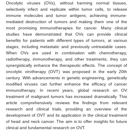
Oncolytic viruses (OVs), without harming normal tissues,
selectively infect and replicate within tumor cells, to release
immune molecules and tumor antigens, achieving immune-
mediated destruction of tumors and making them one of the
most promising immunotherapies for cancer. Many clinical
studies have demonstrated that OVs can provide clinical
benefits for patients with different types of tumors, at various
stages, including metastatic and previously untreatable cases.
When OVs are used in combination with chemotherapy,
radiotherapy, immunotherapy, and other treatments, they can
synergistically enhance the therapeutic effects. The concept of
oncolytic virotherapy (OVT) was proposed in the early 20th
century. With advancements in genetic engineering, genetically
modified viruses can further enhance the efficacy of cancer
immunotherapy. In recent years, global research on OV
treatment of malignant tumors has increased dramatically. This
article comprehensively reviews the findings from relevant
research and clinical trials, providing an overview of the
development of OVT and its application in the clinical treatment
of head and neck cancer. The aim is to offer insights for future
clinical and fundamental research on OVT.