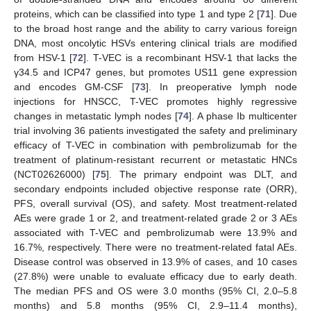
proteins, which can be classified into type 1 and type 2 [
71
]. Due
to the broad host range and the ability to carry various foreign
DNA, most oncolytic HSVs entering clinical trials are modified
from HSV-1 [
72
]. T-VEC is a recombinant HSV-1 that lacks the
γ34.5 and ICP47 genes, but promotes US11 gene expression
and encodes GM-CSF [
73
]. In preoperative lymph node
injections for HNSCC, T-VEC promotes highly regressive
changes in metastatic lymph nodes [
74
]. A phase Ib multicenter
trial involving 36 patients investigated the safety and preliminary
efficacy of T-VEC in combination with pembrolizumab for the
treatment of platinum-resistant recurrent or metastatic HNCs
(NCT02626000) [
75
]. The primary endpoint was DLT, and
secondary endpoints included objective response rate (ORR),
PFS, overall survival (OS), and safety. Most treatment-related
AEs were grade 1 or 2, and treatment-related grade 2 or 3 AEs
associated with T-VEC and pembrolizumab were 13.9% and
16.7%, respectively. There were no treatment-related fatal AEs.
Disease control was observed in 13.9% of cases, and 10 cases
(27.8%) were unable to evaluate efficacy due to early death.
The median PFS and OS were 3.0 months (95% CI, 2.0–5.8
months) and 5.8 months (95% CI, 2.9–11.4 months),