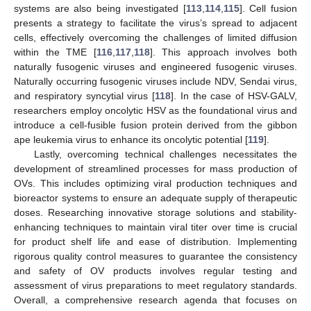
systems are also being investigated [
113
,
114
,
115
]. Cell fusion
presents a strategy to facilitate the virus’s spread to adjacent
cells, effectively overcoming the challenges of limited diffusion
within the TME [
116
,
117
,
118
]. This approach involves both
naturally fusogenic viruses and engineered fusogenic viruses.
Naturally occurring fusogenic viruses include NDV, Sendai virus,
and respiratory syncytial virus [
118
]. In the case of HSV-GALV,
researchers employ oncolytic HSV as the foundational virus and
introduce a cell-fusible fusion protein derived from the gibbon
ape leukemia virus to enhance its oncolytic potential [
119
].
Lastly, overcoming technical challenges necessitates the
development of streamlined processes for mass production of
OVs. This includes optimizing viral production techniques and
bioreactor systems to ensure an adequate supply of therapeutic
doses. Researching innovative storage solutions and stability-
enhancing techniques to maintain viral titer over time is crucial
for product shelf life and ease of distribution. Implementing
rigorous quality control measures to guarantee the consistency
and safety of OV products involves regular testing and
assessment of virus preparations to meet regulatory standards.
Overall, a comprehensive research agenda that focuses on