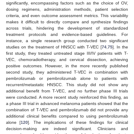
significantly, encompassing factors such as the choice of OV,
dosing regimens, administration methods, patient selection
criteria, and even outcome assessment metrics. This variability
makes it difficult to directly compare and synthesize findings
across trials, hindering the development of standardized
treatment protocols and evidence-based guidelines. For
instance, a single research group conducted two significant
studies on the treatment of HNSCC with T-VEC [
74
,
75
]. In the
first study, they treated untreated stage III/IV patients with T-
VEC, chemoradiotherapy, and cervical dissection, achieving
positive outcomes. However, in the more recently published
second study, they administered T-VEC in combination with
pembrolizumab or pembrolizumab alone to patients with
recurrent/metastatic HNSCC. This study did not show any
additional benefit from T-VEC, and no further phase III trials
were conducted. A more recent study reinforced this finding, as
a phase III trial in advanced melanoma patients showed that the
combination of T-VEC and pembrolizumab did not provide any
additional clinical benefits compared to using pembrolizumab
alone [
120
]. The implications of these findings for clinical
decision-making are indeed significant. Clinicians and