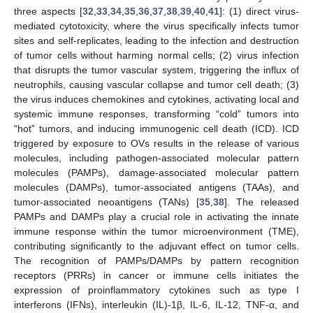
three aspects [
32
,
33
,
34
,
35
,
36
,
37
,
38
,
39
,
40
,
41
]: (1) direct virus-
mediated cytotoxicity, where the virus specifically infects tumor
sites and self-replicates, leading to the infection and destruction
of tumor cells without harming normal cells; (2) virus infection
that disrupts the tumor vascular system, triggering the influx of
neutrophils, causing vascular collapse and tumor cell death; (3)
the virus induces chemokines and cytokines, activating local and
systemic immune responses, transforming “cold” tumors into
“hot” tumors, and inducing immunogenic cell death (ICD). ICD
triggered by exposure to OVs results in the release of various
molecules, including pathogen-associated molecular pattern
molecules (PAMPs), damage-associated molecular pattern
molecules (DAMPs), tumor-associated antigens (TAAs), and
tumor-associated neoantigens (TANs) [
35
,
38
]. The released
PAMPs and DAMPs play a crucial role in activating the innate
immune response within the tumor microenvironment (TME),
contributing significantly to the adjuvant effect on tumor cells.
The recognition of PAMPs/DAMPs by pattern recognition
receptors (PRRs) in cancer or immune cells initiates the
expression of proinflammatory cytokines such as type I
interferons (IFNs), interleukin (IL)-1β, IL-6, IL-12, TNF-α, and