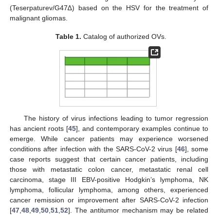
(Teserpaturev/G47∆) based on the HSV for the treatment of
malignant gliomas.
Table 1.
Catalog of authorized OVs.
The history of virus infections leading to tumor regression
has ancient roots [
45
], and contemporary examples continue to
emerge. While cancer patients may experience worsened
conditions after infection with the SARS-CoV-2 virus [
46
], some
case reports suggest that certain cancer patients, including
those with metastatic colon cancer, metastatic renal cell
carcinoma, stage III EBV-positive Hodgkin’s lymphoma, NK
lymphoma, follicular lymphoma, among others, experienced
cancer remission or improvement after SARS-CoV-2 infection
[
47
,
48
,
49
,
50
,
51
,
52
]. The antitumor mechanism may be related