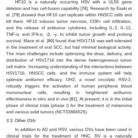
HF10 is a naturally occurring HSV with a UL56 gene
deletion and has cell-fusion capability [
78
]. Research by Esaki et
al. [
79
] showed that HF10 can replicate within HNSCC cells and
kill them. HF10 induces tumor necrosis, CD8+ cell infiltration,
and the release of antitumor cytokines, including IL-2, IL-12,
TNF-α, and IFN-α, -β, -γ, to inhibit tumor growth and prolong
survival. Mace et al. [
80
] found that HSV1716 was well-tolerated
in the treatment of oral SCC, but had minimal biological activity.
The main challenges include optimizing the dose, delivery, and
distribution of HSV1716 into the dense heterogeneous tumor
cell matrix. Increasing understanding of the interactions between
HSV1716, HNSCC cells, and the immune system will help
optimize antitumor efficacy. OH2, a novel oncolytic HSV-2,
robustly triggers the activation of human peripheral blood
mononuclear cells, resulting in heightened antitumor
effectiveness in vitro and in vivo [
81
]. At present, it is in the initial
phase of clinical trials (phase I) for the treatment of melanoma
and various solid tumors (NCT03866525).
3.3. Other OVs
In addition to AD and HSV, various OVs have been used in
clinical trials for the treatment of HNC. RV is a naturally