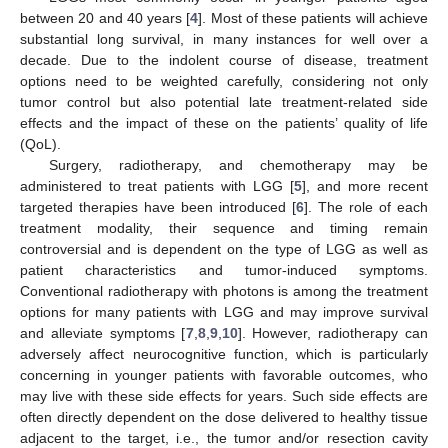
between 20 and 40 years [
4
]. Most of these patients will achieve
substantial long survival, in many instances for well over a
decade. Due to the indolent course of disease, treatment
options need to be weighted carefully, considering not only
tumor control but also potential late treatment-related side
effects and the impact of these on the patients’ quality of life
(QoL).
Surgery, radiotherapy, and chemotherapy may be
administered to treat patients with LGG [
5
], and more recent
targeted therapies have been introduced [
6
]. The role of each
treatment modality, their sequence and timing remain
controversial and is dependent on the type of LGG as well as
patient characteristics and tumor-induced symptoms.
Conventional radiotherapy with photons is among the treatment
options for many patients with LGG and may improve survival
and alleviate symptoms [
7
,
8
,
9
,
10
]. However, radiotherapy can
adversely affect neurocognitive function, which is particularly
concerning in younger patients with favorable outcomes, who
may live with these side effects for years. Such side effects are
often directly dependent on the dose delivered to healthy tissue
adjacent to the target, i.e., the tumor and/or resection cavity