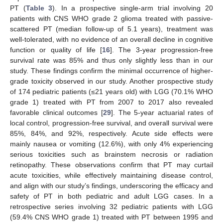
PT (
Table 3
). In a prospective single-arm trial involving 20
patients with CNS WHO grade 2 glioma treated with passive-
scattered PT (median follow-up of 5.1 years), treatment was
well-tolerated, with no evidence of an overall decline in cognitive
function or quality of life [
16
]. The 3-year progression-free
survival rate was 85% and thus only slightly less than in our
study. These findings confirm the minimal occurrence of higher-
grade toxicity observed in our study. Another prospective study
of 174 pediatric patients (≤21 years old) with LGG (70.1% WHO
grade 1) treated with PT from 2007 to 2017 also revealed
favorable clinical outcomes [
29
]. The 5-year actuarial rates of
local control, progression-free survival, and overall survival were
85%, 84%, and 92%, respectively. Acute side effects were
mainly nausea or vomiting (12.6%), with only 4% experiencing
serious toxicities such as brainstem necrosis or radiation
retinopathy. These observations confirm that PT may curtail
acute toxicities, while effectively maintaining disease control,
and align with our study’s findings, underscoring the efficacy and
safety of PT in both pediatric and adult LGG cases. In a
retrospective series involving 32 pediatric patients with LGG
(59.4% CNS WHO grade 1) treated with PT between 1995 and