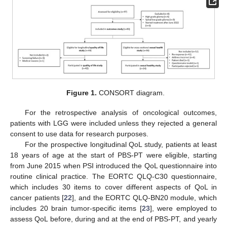
Figure 1.
CONSORT diagram.
For the retrospective analysis of oncological outcomes,
patients with LGG were included unless they rejected a general
consent to use data for research purposes.
For the prospective longitudinal QoL study, patients at least
18 years of age at the start of PBS-PT were eligible, starting
from June 2015 when PSI introduced the QoL questionnaire into
routine clinical practice. The EORTC QLQ-C30 questionnaire,
which includes 30 items to cover different aspects of QoL in
cancer patients [
22
], and the EORTC QLQ-BN20 module, which
includes 20 brain tumor-specific items [
23
], were employed to
assess QoL before, during and at the end of PBS-PT, and yearly