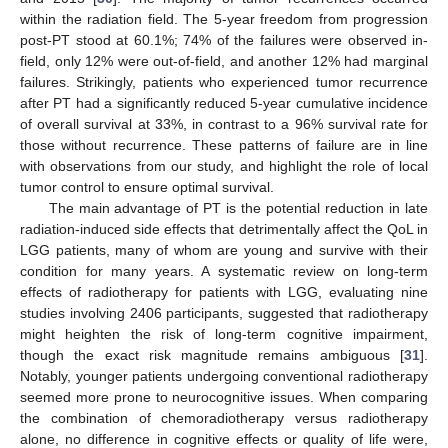
within the radiation field. The 5-year freedom from progression
post-PT stood at 60.1%; 74% of the failures were observed in-
field, only 12% were out-of-field, and another 12% had marginal
failures. Strikingly, patients who experienced tumor recurrence
after PT had a significantly reduced 5-year cumulative incidence
of overall survival at 33%, in contrast to a 96% survival rate for
those without recurrence. These patterns of failure are in line
with observations from our study, and highlight the role of local
tumor control to ensure optimal survival.
The main advantage of PT is the potential reduction in late
radiation-induced side effects that detrimentally affect the QoL in
11. May
12. May
13. May
14. May
15. May
16. May
17. May
18. May
19. May
21. May
22. May
23. May
24. May
25. May
26. May
27. May
28. May
29. May
31. May
1. Jun
2. Jun
3. Jun
4. Jun
5. Jun
6. Jun
7. Jun
8. Jun
10. Jun
11. Jun
12. Jun
13. Jun
14. Jun
15. Jun
16. Jun
17. Jun
18. Jun
20. Jun
21. Jun
22. Jun
23. Jun
24. Jun
25. Jun
26. Jun
27. Jun
28. Jun
30. Jun
1. Jul
2. Jul
3. Jul
4. Jul
5. Jul
6. Jul
7. Jul
8. Jul
10. Jul
11. Jul
12. Jul
13. Jul
14. Jul
15. Jul
16. Jul
17. Jul
18. Jul
20. Jul
21. Jul
22. Jul
23. Jul
24. Jul
25. Jul
26. Jul
27. Jul
28. Jul
30. Jul
31. Jul
1. Aug
2. Aug
3. Aug
4. Aug
5. Aug
6. Aug
7. Aug
LGG patients, many of whom are young and survive with their
condition for many years. A systematic review on long-term
effects of radiotherapy for patients with LGG, evaluating nine
studies involving 2406 participants, suggested that radiotherapy
might heighten the risk of long-term cognitive impairment,
though the exact risk magnitude remains ambiguous [
31
].
Notably, younger patients undergoing conventional radiotherapy
seemed more prone to neurocognitive issues. When comparing
the combination of chemoradiotherapy versus radiotherapy
alone, no difference in cognitive effects or quality of life were,