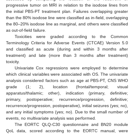
progressive tumor on MRI in relation to the isodose lines from
the initial PBS-PT treatment plan. Failures overlapping greater
than the 80% isodose line were classified as in-field, overlapping
the 80–20% isodose line as marginal, and others were classified
as out-of-field failure.
Toxicities were graded according to the Common
Terminology Criteria for Adverse Events (CTCAE) Version 5.0
and classified as acute (during and within 3 months after
treatment) and late (more than 3 months after treatment)
toxicity.
Univariate Cox regressions were employed to determine
which clinical variables were associated with OS. The univariate
analysis considered factors such as age at PBS-PT, CNS WHO
grade (1; 2), location (frontal/temporal; visual
apparatus/thalamic; other), indication (primary, definitive;
primary, postoperative; recurrence/progression, definitive;
recurrence/progression, postoperative), initial seizures (yes; no),
and any initial symptoms (yes; no). Due to the small number of
events, no multivariate analysis was performed.
The EORTC QLQ-C30 questionnaire and BN20 module
QoL data, scored according to the EORTC manual, were