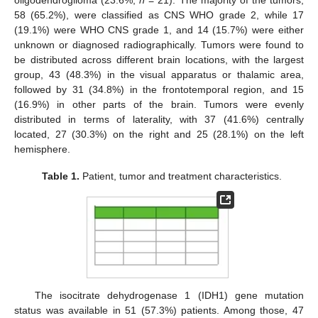
oligodendroglioma (23.6%,
n
= 21). The majority of the tumors,
58 (65.2%), were classified as CNS WHO grade 2, while 17
(19.1%) were WHO CNS grade 1, and 14 (15.7%) were either
unknown or diagnosed radiographically. Tumors were found to
be distributed across different brain locations, with the largest
group, 43 (48.3%) in the visual apparatus or thalamic area,
followed by 31 (34.8%) in the frontotemporal region, and 15
(16.9%) in other parts of the brain. Tumors were evenly
distributed in terms of laterality, with 37 (41.6%) centrally
located, 27 (30.3%) on the right and 25 (28.1%) on the left
hemisphere.
Table 1.
Patient, tumor and treatment characteristics.
The isocitrate dehydrogenase 1 (IDH1) gene mutation
status was available in 51 (57.3%) patients. Among those, 47