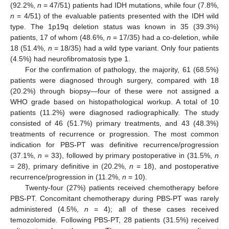
(92.2%,
n
= 47/51) patients had IDH mutations, while four (7.8%,
n
= 4/51) of the evaluable patients presented with the IDH wild
type. The 1p19q deletion status was known in 35 (39.3%)
patients, 17 of whom (48.6%,
n
= 17/35) had a co-deletion, while
18 (51.4%,
n
= 18/35) had a wild type variant. Only four patients
(4.5%) had neurofibromatosis type 1.
For the confirmation of pathology, the majority, 61 (68.5%)
patients were diagnosed through surgery, compared with 18
(20.2%) through biopsy—four of these were not assigned a
WHO grade based on histopathological workup. A total of 10
patients (11.2%) were diagnosed radiographically. The study
consisted of 46 (51.7%) primary treatments, and 43 (48.3%)
treatments of recurrence or progression. The most common
indication for PBS-PT was definitive recurrence/progression
(37.1%,
n
= 33), followed by primary postoperative in (31.5%,
n
= 28), primary definitive in (20.2%,
n
= 18), and postoperative
recurrence/progression in (11.2%,
n
= 10).
Twenty-four (27%) patients received chemotherapy before
PBS-PT. Concomitant chemotherapy during PBS-PT was rarely
administered (4.5%,
n
= 4); all of these cases received
temozolomide. Following PBS-PT, 28 patients (31.5%) received