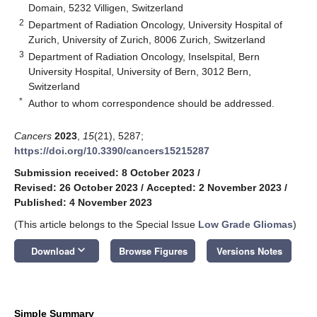
Domain, 5232 Villigen, Switzerland
2
Department of Radiation Oncology, University Hospital of
Zurich, University of Zurich, 8006 Zurich, Switzerland
3
Department of Radiation Oncology, Inselspital, Bern
University Hospital, University of Bern, 3012 Bern,
Switzerland
*
Author to whom correspondence should be addressed.
Cancers
2023
,
15
(21), 5287;
https://doi.org/10.3390/cancers15215287
Submission received: 8 October 2023
/
Revised: 26 October 2023
/
Accepted: 2 November 2023
/
Published: 4 November 2023
(This article belongs to the Special Issue
Low Grade Gliomas
)
keyboard_arrow_down
Download
Browse Figures
Versions Notes
Simple Summary