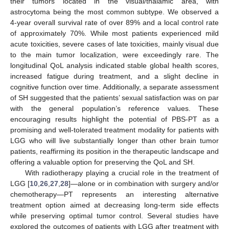
their tumors located in the visual/thalamic area, with
astrocytoma being the most common subtype. We observed a
4-year overall survival rate of over 89% and a local control rate
of approximately 70%. While most patients experienced mild
acute toxicities, severe cases of late toxicities, mainly visual due
to the main tumor localization, were exceedingly rare. The
longitudinal QoL analysis indicated stable global health scores,
increased fatigue during treatment, and a slight decline in
cognitive function over time. Additionally, a separate assessment
of SH suggested that the patients’ sexual satisfaction was on par
with the general population’s reference values. These
encouraging results highlight the potential of PBS-PT as a
promising and well-tolerated treatment modality for patients with
LGG who will live substantially longer than other brain tumor
patients, reaffirming its position in the therapeutic landscape and
offering a valuable option for preserving the QoL and SH.
With radiotherapy playing a crucial role in the treatment of
LGG [
10
,
26
,
27
,
28
]—alone or in combination with surgery and/or
chemotherapy—PT represents an interesting alternative
treatment option aimed at decreasing long-term side effects
while preserving optimal tumor control. Several studies have
explored the outcomes of patients with LGG after treatment with