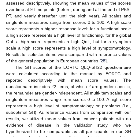
assessed descriptively, showing the mean values of the scores
over time at 9 time points (before, during and at the end of PBS-
PT, and yearly thereafter until the sixth year). All scales and
single-item measures range from scores 0 to 100. A high scale
score represents a higher response level: for a functional scale
a high score represents a high level of functioning, for the global
QoL a high score represents a high QoL, but for a symptom
scale a high score represents a high level of symptomatology.
Results for selected items were compared with reference values
of the general population in European countries [
25
].
The SH scores of the EORTC QLQ-SH22 questionnaire
were calculated according to the manual by EORTC and
reported descriptively with mean score values. The
questionnaire includes 22 items, of which 2 are gender-specific;
the remainder are gender-independent. All multi-item scales and
single-item measures range from scores 0 to 100. A high score
represents a high level of symptomatology or problems (i.e.,
suboptimal SH). As reference values from comparison with our
results, we utilized mean values from cancer patients with no
evidence of disease in the validation study, who we
hypothesized to be comparable as all participants in our SH