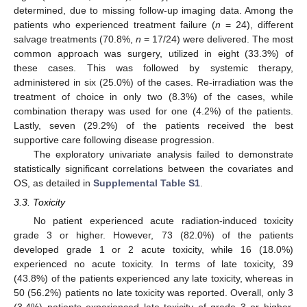
determined, due to missing follow-up imaging data. Among the
patients who experienced treatment failure (
n
= 24), different
salvage treatments (70.8%,
n
= 17/24) were delivered. The most
common approach was surgery, utilized in eight (33.3%) of
these cases. This was followed by systemic therapy,
administered in six (25.0%) of the cases. Re-irradiation was the
treatment of choice in only two (8.3%) of the cases, while
combination therapy was used for one (4.2%) of the patients.
Lastly, seven (29.2%) of the patients received the best
supportive care following disease progression.
The exploratory univariate analysis failed to demonstrate
statistically significant correlations between the covariates and
OS, as detailed in
Supplemental Table S1
.
3.3. Toxicity
No patient experienced acute radiation-induced toxicity
grade 3 or higher. However, 73 (82.0%) of the patients
developed grade 1 or 2 acute toxicity, while 16 (18.0%)
experienced no acute toxicity. In terms of late toxicity, 39
(43.8%) of the patients experienced any late toxicity, whereas in
50 (56.2%) patients no late toxicity was reported. Overall, only 3