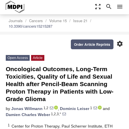
zoom_out_map
search
menu
Journals
Cancers
Volume 15
Issue 21
10.3390/cancers15215287
settings
Order Article Reprints
Open Access
Article
Oncological Outcomes, Long-Term
Toxicities, Quality of Life and Sexual
Health after Pencil-Beam Scanning
Proton Therapy in Patients with Low-
Grade Glioma
1,2
1
by
Jonas Willmann
,
Dominic Leiser
and
1,2,3,*
Damien Charles Weber
1
Center for Proton Therapy, Paul Scherrer Institute, ETH