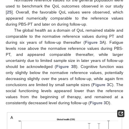
used to benchmark the QoL outcomes observed in our study
[
25
]. Overall, the favorable QoL values were observed, which
appeared numerically comparable to the reference values
during PBS-PT and later on during follow-up.
The global health as a domain of QoL remained stable and
comparable to the normative reference values during PT and
during six years of follow-up thereafter (
Figure 3
A). Fatigue
levels rose above the normative reference values during PBS-
PT, and appeared comparable thereafter, while larger
uncertainty due to limited sample size in later years of follow-up
should be acknowledged (
Figure 3
B). Cognitive function was
only slightly below the normative reference values, potentially
decreasing slightly over the years of follow-up, while again firm
conclusions are limited by small sample sizes (
Figure 3
C). The
social functioning levels appeared lower than the reference
values from the beginning of therapy, and remained at a
consistently decreased level during follow-up (
Figure 3
D).