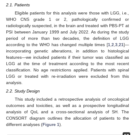
2.1. Patients
Eligible patients for this analysis were those with LGG, i.e.,
WHO CNS grade 1 or 2, pathologically confirmed or
radiologically suspected, in the brain and treated with PBS-PT at
PSI between January 1999 and July 2022. As during the study
period of more than two decades, the definition of LGG
according to the WHO has changed multiple times [
1
,
2
,
3
,
21
]—
incorporating genetic alterations, in addition to histological
features—we included patients if their tumor was classified as
LGG at the time of treatment according to the most recent
classification. No age restrictions applied. Patients with spinal
LGG or treated with re-irradiation were excluded from this
analysis.
2.2. Study Design
This study included a retrospective analysis of oncological
outcomes and toxicities, as well as a prospective longitudinal
analysis of QoL and a cross-sectional analysis of SH. The
CONSORT diagram outlines the allocation of patients to the
different analyses (
Figure 1
).