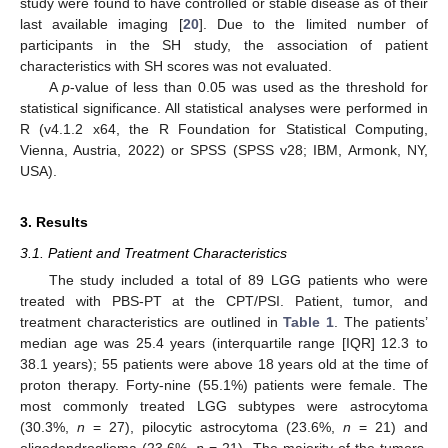
study were found to have controlled or stable disease as of their
last available imaging [
20
]. Due to the limited number of
participants in the SH study, the association of patient
characteristics with SH scores was not evaluated.
A
p
-value of less than 0.05 was used as the threshold for
statistical significance. All statistical analyses were performed in
R (v4.1.2 x64, the R Foundation for Statistical Computing,
Vienna, Austria, 2022) or SPSS (SPSS v28; IBM, Armonk, NY,
USA).
3. Results
3.1. Patient and Treatment Characteristics
The study included a total of 89 LGG patients who were
treated with PBS-PT at the CPT/PSI. Patient, tumor, and
treatment characteristics are outlined in
Table 1
. The patients’
median age was 25.4 years (interquartile range [IQR] 12.3 to
38.1 years); 55 patients were above 18 years old at the time of
proton therapy. Forty-nine (55.1%) patients were female. The
most commonly treated LGG subtypes were astrocytoma
(30.3%,
n
= 27), pilocytic astrocytoma (23.6%,
n
= 21) and