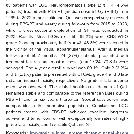
89 patients with LGG (Neurofibromatosis type 1;
n
= 4 (4.5%)
patients) treated with PBS-PT (median dose 54 Gy (RBE)) from
1999 to 2022 at our institution. QoL was prospectively assessed
during PBS-PT and yearly during follow-up from 2015 to 2023,
while a cross-sectional exploration of SH was conducted in
2023. Results: Most LGGs (
n
= 58; 65.2%) were CNS WHO
grade 2 and approximately half (
n
= 43; 48.3%) were located in
the vicinity of the visual apparatus/thalamus. After a median
follow-up of 50.2 months, 24 (27%) patients presented with
treatment failures and most of these (
n
= 17/24; 70.8%) were
salvaged. The 4-year overall survival was 89.1%. Only 2 (2.2%)
and 1 (1.1%) patients presented with CTCAE grade 4 and 3 late
radiation-induced toxicity, respectively. No grade 5 late adverse
event was observed. The global health as a domain of QoL
remained stable and comparable to the reference values during
PBS-PT and for six years thereafter. Sexual satisfaction was
comparable to the normative population. Conclusions: LGG
patients treated with PBS-PT achieved excellent long-term
survival and tumor control, with exceptionally low rates of high-
grade late toxicity, and favorable QoL and SH.
Keywords:
low-grade glioma
;
proton therapy
;
pencil-beam