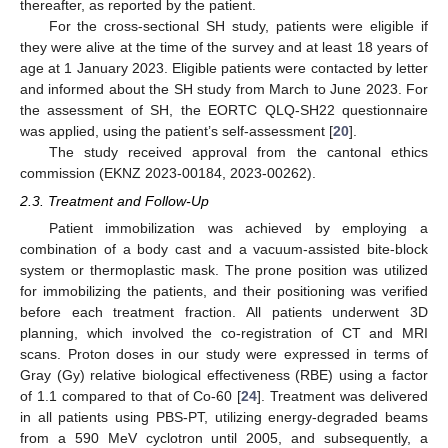
thereafter, as reported by the patient.
For the cross-sectional SH study, patients were eligible if
they were alive at the time of the survey and at least 18 years of
age at 1 January 2023. Eligible patients were contacted by letter
and informed about the SH study from March to June 2023. For
the assessment of SH, the EORTC QLQ-SH22 questionnaire
was applied, using the patient’s self-assessment [
20
].
The study received approval from the cantonal ethics
commission (EKNZ 2023-00184, 2023-00262).
2.3. Treatment and Follow-Up
Patient immobilization was achieved by employing a
combination of a body cast and a vacuum-assisted bite-block
system or thermoplastic mask. The prone position was utilized
for immobilizing the patients, and their positioning was verified
before each treatment fraction. All patients underwent 3D
planning, which involved the co-registration of CT and MRI
scans. Proton doses in our study were expressed in terms of
Gray (Gy) relative biological effectiveness (RBE) using a factor
of 1.1 compared to that of Co-60 [
24
]. Treatment was delivered
in all patients using PBS-PT, utilizing energy-degraded beams
from a 590 MeV cyclotron until 2005, and subsequently, a