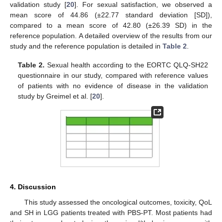
validation study [
20
]. For sexual satisfaction, we observed a
mean score of 44.86 (±22.77 standard deviation [SD]),
compared to a mean score of 42.80 (±26.39 SD) in the
reference population. A detailed overview of the results from our
study and the reference population is detailed in
Table 2
.
Table 2.
Sexual health according to the EORTC QLQ-SH22
questionnaire in our study, compared with reference values
of patients with no evidence of disease in the validation
study by Greimel et al. [
20
].
4. Discussion
This study assessed the oncological outcomes, toxicity, QoL
and SH in LGG patients treated with PBS-PT. Most patients had