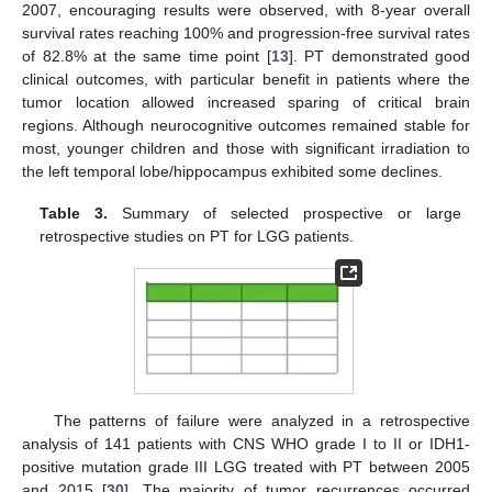
2007, encouraging results were observed, with 8-year overall
survival rates reaching 100% and progression-free survival rates
of 82.8% at the same time point [
13
]. PT demonstrated good
clinical outcomes, with particular benefit in patients where the
tumor location allowed increased sparing of critical brain
regions. Although neurocognitive outcomes remained stable for
most, younger children and those with significant irradiation to
the left temporal lobe/hippocampus exhibited some declines.
Table 3.
Summary of selected prospective or large
retrospective studies on PT for LGG patients.
The patterns of failure were analyzed in a retrospective
analysis of 141 patients with CNS WHO grade I to II or IDH1-
positive mutation grade III LGG treated with PT between 2005
and 2015 [
30
]. The majority of tumor recurrences occurred