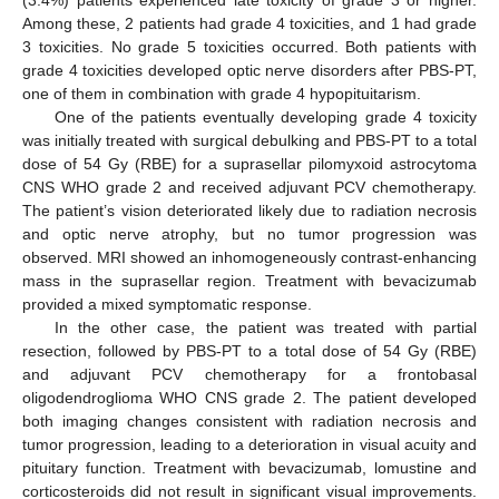
(3.4%) patients experienced late toxicity of grade 3 or higher.
Among these, 2 patients had grade 4 toxicities, and 1 had grade
3 toxicities. No grade 5 toxicities occurred. Both patients with
grade 4 toxicities developed optic nerve disorders after PBS-PT,
one of them in combination with grade 4 hypopituitarism.
One of the patients eventually developing grade 4 toxicity
was initially treated with surgical debulking and PBS-PT to a total
dose of 54 Gy (RBE) for a suprasellar pilomyxoid astrocytoma
CNS WHO grade 2 and received adjuvant PCV chemotherapy.
The patient’s vision deteriorated likely due to radiation necrosis
and optic nerve atrophy, but no tumor progression was
observed. MRI showed an inhomogeneously contrast-enhancing
mass in the suprasellar region. Treatment with bevacizumab
provided a mixed symptomatic response.
In the other case, the patient was treated with partial
resection, followed by PBS-PT to a total dose of 54 Gy (RBE)
and adjuvant PCV chemotherapy for a frontobasal
oligodendroglioma WHO CNS grade 2. The patient developed
both imaging changes consistent with radiation necrosis and
tumor progression, leading to a deterioration in visual acuity and
pituitary function. Treatment with bevacizumab, lomustine and
corticosteroids did not result in significant visual improvements.