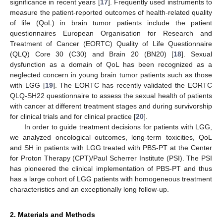
significance in recent years [
17
]. Frequently used instruments to
measure the patient-reported outcomes of health-related quality
of life (QoL) in brain tumor patients include the patient
questionnaires European Organisation for Research and
Treatment of Cancer (EORTC) Quality of Life Questionnaire
(QLQ) Core 30 (C30) and Brain 20 (BN20) [
18
]. Sexual
dysfunction as a domain of QoL has been recognized as a
neglected concern in young brain tumor patients such as those
with LGG [
19
]. The EORTC has recently validated the EORTC
QLQ-SH22 questionnaire to assess the sexual health of patients
with cancer at different treatment stages and during survivorship
for clinical trials and for clinical practice [
20
].
In order to guide treatment decisions for patients with LGG,
we analyzed oncological outcomes, long-term toxicities, QoL
and SH in patients with LGG treated with PBS-PT at the Center
for Proton Therapy (CPT)/Paul Scherrer Institute (PSI). The PSI
has pioneered the clinical implementation of PBS-PT and thus
has a large cohort of LGG patients with homogeneous treatment
characteristics and an exceptionally long follow-up.
2. Materials and Methods