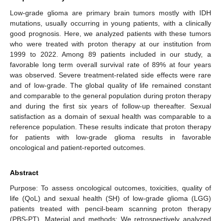
Low-grade glioma are primary brain tumors mostly with IDH
mutations, usually occurring in young patients, with a clinically
good prognosis. Here, we analyzed patients with these tumors
who were treated with proton therapy at our institution from
1999 to 2022. Among 89 patients included in our study, a
favorable long term overall survival rate of 89% at four years
was observed. Severe treatment-related side effects were rare
and of low-grade. The global quality of life remained constant
and comparable to the general population during proton therapy
and during the first six years of follow-up thereafter. Sexual
satisfaction as a domain of sexual health was comparable to a
reference population. These results indicate that proton therapy
for patients with low-grade glioma results in favorable
oncological and patient-reported outcomes.
Abstract
Purpose: To assess oncological outcomes, toxicities, quality of
life (QoL) and sexual health (SH) of low-grade glioma (LGG)
patients treated with pencil-beam scanning proton therapy
(PBS-PT). Material and methods: We retrospectively analyzed