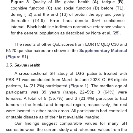
Figure 3.
Quality of life: global health (
A
), fatigue (
B
),
cognitive function (
C
) and social function (
D
) before (T1),
during (T2) and the end (T3) of proton therapy and yearly
thereafter (T4-9). Error bars denote 95% confidence
interval. Black bold line indicates normative reference values
for the general population as described by Nolte et al. [
25
].
The results of other QoL scores from EORTC QLQ C30 and
BN20 questionnaires are shown in the
Supplementary Material
(Figure S1)
.
3.5. Sexual Health
A cross-sectional SH study of LGG patients treated with
PBS-PT was conducted from March to June 2023. Of 66 eligible
patients, 14 (21.2%) participated (
Figure 1
). The median age of
participants was 39 years (range, 22–59); 9 (64%) were
females. A total of 5 (35.7%) and 3 (21.4%) participants had
tumors in the frontal and temporal region, respectively; the rest
were located in other brain areas. All participants had controlled
or stable disease as of their last available imaging.
Our findings suggest comparable values for many SH
scores between the current study and reference values from the