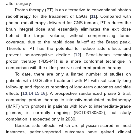
after surgery.
Proton therapy (PT) is an alternative to conventional photon
radiotherapy for the treatment of LGGs [
11
]. Compared with
photon radiotherapy delivered for CNS tumors, PT reduces the
brain integral dose and essentially eliminates the exit dose
behind the target volume, without compromising tumor
coverage, due to the rapid dose fall-off at the Bragg peak.
Therefore, PT has the potential to reduce side effects and
prevent neurocognitive decline [
12
]. Pencil-beam scanning
proton therapy (PBS-PT) is a more conformal technique in
comparison with the older passive-scattered proton therapy.
To date, there are only a limited number of studies on
patients with LGG after treatment with PT with sufficiently long
follow-up and rigorous reporting of long-term outcomes and side
effects [
13
,
14
,
15
,
16
]. A prospective randomized phase 2 trial,
comparing proton therapy to intensity-modulated radiotherapy
(IMRT) with photons in patients with low- to intermediate-grade
gliomas, is currently ongoing (NCT03180502), but study
completion is expected only in 2030.
Besides side effects, which are physician-scored in most
instances, patient-reported outcomes have gained clinical