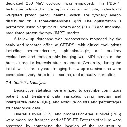
dedicated 250 MeV cyclotron was employed. This PBS-PT
technique allows for the application of multiple, individually
weighted proton pencil beams, which are typically evenly
distributed on a three-dimensional grid. The optimization is
performed using single-field uniform dose (SFUD) and intensity-
modulated proton therapy (IMPT) modes.
A follow-up database was prospectively managed by the
study and research office at CPT/PSI, with clinical evaluations
including neuroendocrine, ophthalmologic, and auditory
evaluations and radiographic imaging with MRI scans of the
brain at regular intervals after treatment. Generally, during the
initial two to three years, imaging follow-up examinations were
conducted every three to six months, and annually thereafter.
2.4. Statistical Analysis
Descriptive statistics were utilized to describe continuous
patient and treatment data variables, using median and
interquartile range (IQR), and absolute counts and percentages
for categorical data.
Overall survival (OS) and progression-free survival (PFS)
were measured from the end of PBS-PT. Patterns of failure were
assessed by comparing the location of the recurrent or