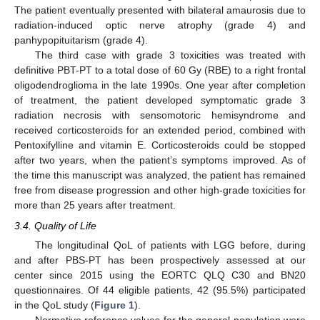
The patient eventually presented with bilateral amaurosis due to
radiation-induced optic nerve atrophy (grade 4) and
panhypopituitarism (grade 4).
The third case with grade 3 toxicities was treated with
definitive PBT-PT to a total dose of 60 Gy (RBE) to a right frontal
oligodendroglioma in the late 1990s. One year after completion
of treatment, the patient developed symptomatic grade 3
radiation necrosis with sensomotoric hemisyndrome and
received corticosteroids for an extended period, combined with
Pentoxifylline and vitamin E. Corticosteroids could be stopped
after two years, when the patient’s symptoms improved. As of
the time this manuscript was analyzed, the patient has remained
free from disease progression and other high-grade toxicities for
more than 25 years after treatment.
3.4. Quality of Life
The longitudinal QoL of patients with LGG before, during
and after PBS-PT has been prospectively assessed at our
center since 2015 using the EORTC QLQ C30 and BN20
questionnaires. Of 44 eligible patients, 42 (95.5%) participated
in the QoL study (
Figure 1
).
Normative reference values for the general population were