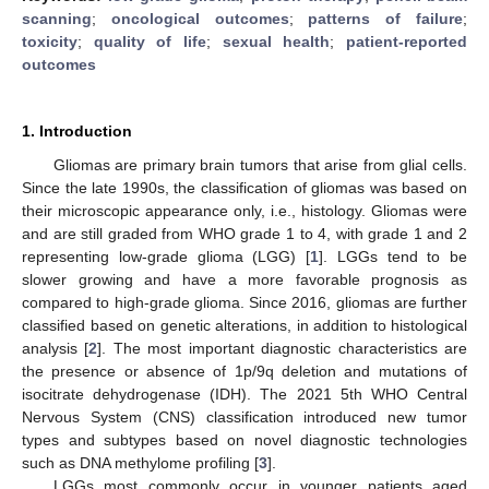
scanning
;
oncological outcomes
;
patterns of failure
;
toxicity
;
quality of life
;
sexual health
;
patient-reported
outcomes
1. Introduction
Gliomas are primary brain tumors that arise from glial cells.
Since the late 1990s, the classification of gliomas was based on
their microscopic appearance only, i.e., histology. Gliomas were
and are still graded from WHO grade 1 to 4, with grade 1 and 2
representing low-grade glioma (LGG) [
1
]. LGGs tend to be
slower growing and have a more favorable prognosis as
compared to high-grade glioma. Since 2016, gliomas are further
classified based on genetic alterations, in addition to histological
analysis [
2
]. The most important diagnostic characteristics are
the presence or absence of 1p/9q deletion and mutations of
isocitrate dehydrogenase (IDH). The 2021 5th WHO Central
Nervous System (CNS) classification introduced new tumor
types and subtypes based on novel diagnostic technologies
such as DNA methylome profiling [
3
].
LGGs most commonly occur in younger patients aged