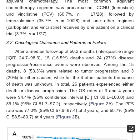
adjuvant chemotherapy. The most common adjuvant
chemotherapy regimen was procarbazine, CCNU (lomustine)
und vincristine (PCV) (60.7%,
n
= 17/28), followed by
temozolomide (35.7%,
n
= 10/28) and one other regimen
(carboplatin and vincristine) received by one patient on a clinical
trial (3.7%,
n
= 1/27).
3.2. Oncological Outcomes and Patterns of Failure
After a median follow-up of 50.2 months (interquartile range
[IQR] 24.7–98.3), 15 (16.5%) deaths and 24 (27%) disease
progression/recurrence events were observed. Among the 15
deaths, 8 (53.3%) were related to tumor progression and 3
(20%) to other causes, while for the 4 other patients the cause
of death was unknown. In total, 26 patients experienced either
death or disease progression. The OS rates at 3 and 4 years
were 94.4% (95% confidence interval [CI] CI 89.1–100.0) and
89.1% (95% CI 81.7–97.2), respectively (
Figure 2
A). The PFS
rate was 77.0% (95% CI 67.9–87.4) at 3 years, and 68.7% (95%
CI 58.5–80.7) at 4 years (
Figure 2
B).