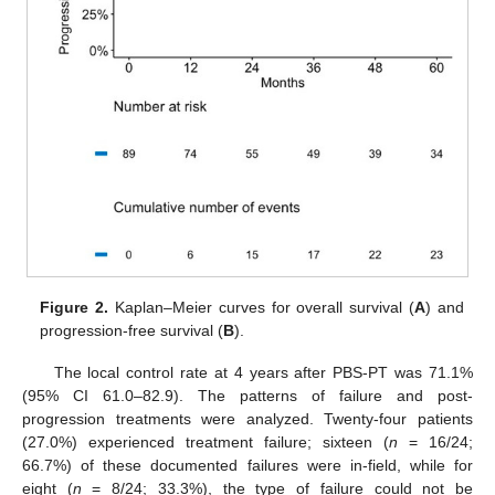
Figure 2.
Kaplan–Meier curves for overall survival (
A
) and
progression-free survival (
B
).
The local control rate at 4 years after PBS-PT was 71.1%
(95% CI 61.0–82.9). The patterns of failure and post-
progression treatments were analyzed. Twenty-four patients
(27.0%) experienced treatment failure; sixteen (
n
= 16/24;
66.7%) of these documented failures were in-field, while for
eight (
n
= 8/24; 33.3%), the type of failure could not be