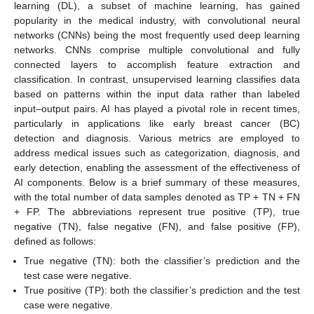
learning (DL), a subset of machine learning, has gained
popularity in the medical industry, with convolutional neural
networks (CNNs) being the most frequently used deep learning
networks. CNNs comprise multiple convolutional and fully
connected layers to accomplish feature extraction and
classification. In contrast, unsupervised learning classifies data
based on patterns within the input data rather than labeled
input–output pairs. AI has played a pivotal role in recent times,
particularly in applications like early breast cancer (BC)
detection and diagnosis. Various metrics are employed to
address medical issues such as categorization, diagnosis, and
early detection, enabling the assessment of the effectiveness of
AI components. Below is a brief summary of these measures,
with the total number of data samples denoted as TP + TN + FN
+ FP. The abbreviations represent true positive (TP), true
negative (TN), false negative (FN), and false positive (FP),
defined as follows:
True negative (TN): both the classifier’s prediction and the
test case were negative.
True positive (TP): both the classifier’s prediction and the test
case were negative.