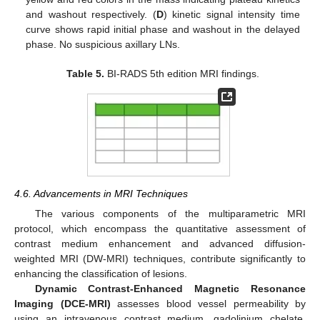
and washout respectively. (
D
) kinetic signal intensity time
curve shows rapid initial phase and washout in the delayed
phase. No suspicious axillary LNs.
Table 5.
BI-RADS 5th edition MRI findings.
4.6. Advancements in MRI Techniques
The various components of the multiparametric MRI
protocol, which encompass the quantitative assessment of
contrast medium enhancement and advanced diffusion-
weighted MRI (DW-MRI) techniques, contribute significantly to
enhancing the classification of lesions.
Dynamic Contrast-Enhanced Magnetic Resonance
Imaging (DCE-MRI)
assesses blood vessel permeability by
using an intravenous contrast medium, gadolinium chelate,