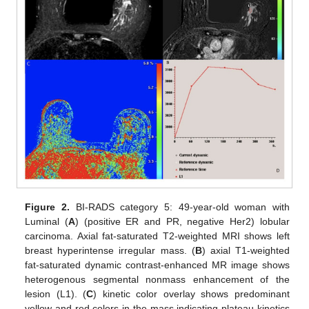
Figure 2.
BI-RADS category 5: 49-year-old woman with
Luminal (
A
) (positive ER and PR, negative Her2) lobular
carcinoma. Axial fat-saturated T2-weighted MRI shows left
breast hyperintense irregular mass. (
B
) axial T1-weighted
fat-saturated dynamic contrast-enhanced MR image shows
heterogenous segmental nonmass enhancement of the
lesion (L1). (
C
) kinetic color overlay shows predominant
yellow and red colors in the mass indicating plateau kinetics