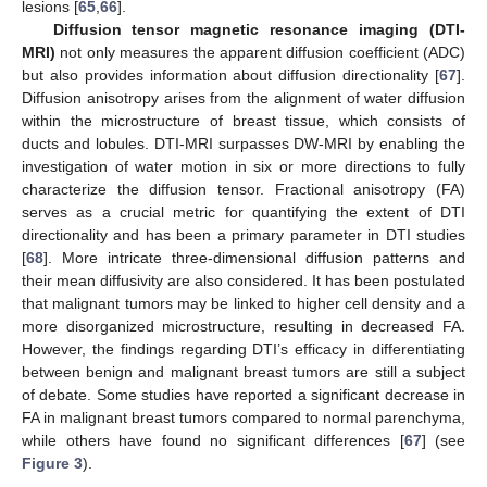
lesions [
65
,
66
].
Diffusion tensor magnetic resonance imaging (DTI-
MRI)
not only measures the apparent diffusion coefficient (ADC)
but also provides information about diffusion directionality [
67
].
Diffusion anisotropy arises from the alignment of water diffusion
within the microstructure of breast tissue, which consists of
ducts and lobules. DTI-MRI surpasses DW-MRI by enabling the
investigation of water motion in six or more directions to fully
characterize the diffusion tensor. Fractional anisotropy (FA)
serves as a crucial metric for quantifying the extent of DTI
directionality and has been a primary parameter in DTI studies
[
68
]. More intricate three-dimensional diffusion patterns and
their mean diffusivity are also considered. It has been postulated
that malignant tumors may be linked to higher cell density and a
more disorganized microstructure, resulting in decreased FA.
However, the findings regarding DTI’s efficacy in differentiating
between benign and malignant breast tumors are still a subject
of debate. Some studies have reported a significant decrease in
FA in malignant breast tumors compared to normal parenchyma,
while others have found no significant differences [
67
] (see
Figure 3
).