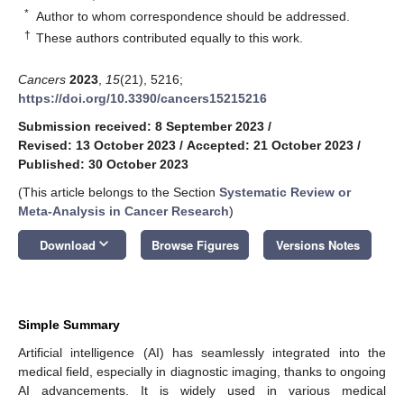
*
Author to whom correspondence should be addressed.
†
These authors contributed equally to this work.
Cancers
2023
,
15
(21), 5216;
https://doi.org/10.3390/cancers15215216
Submission received: 8 September 2023
/
Revised: 13 October 2023
/
Accepted: 21 October 2023
/
Published: 30 October 2023
(This article belongs to the Section
Systematic Review or
Meta-Analysis in Cancer Research
)
keyboard_arrow_down
Download
Browse Figures
Versions Notes
Simple Summary
Artificial intelligence (AI) has seamlessly integrated into the
medical field, especially in diagnostic imaging, thanks to ongoing
AI advancements. It is widely used in various medical