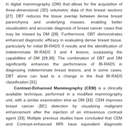
in digital mammography (DM) that allows for the acquisition of
three-dimensional (3D) volumetric data of thin breast sections
[
27
]. DBT reduces the tissue overlap between dense breast
parenchyma and underlying masses, enabling better
visualization and accurate diagnosis of breast cancer cases that
may be missed by DM [
28
]. Furthermore, DBT demonstrates
enhanced diagnostic efficacy in evaluating dense breast tissue,
particularly for initial BI-RADS 0 results and the identification of
indeterminate BI-RADS 3 and 4 lesions, surpassing the
capabilities of DM [
29
,
30
]. The combination of DBT and DM
significantly enhances the performance of BI-RADS in
diagnosing indeterminate breast lesions, and in some cases,
DBT alone can lead to a change in the final BI-RADS
classification [
31
].
Contrast-Enhanced Mammography (CEM)
is a clinically
available technique, performed in a modified mammography
unit, with a similar examination time as DM [
32
]. CEM improves
breast cancer (BC) detection by visualizing malignant
enhancement after the injection of an intravenous contrast
agent [
33
]. Multiple previous studies have concluded that CEM
and Contrast-enhanced MRI have equivalent diagnostic