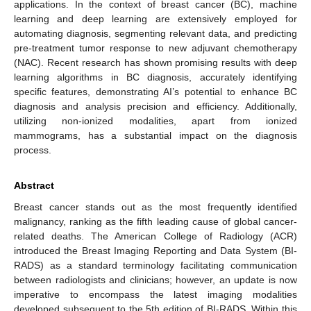
applications. In the context of breast cancer (BC), machine
learning and deep learning are extensively employed for
automating diagnosis, segmenting relevant data, and predicting
pre-treatment tumor response to new adjuvant chemotherapy
(NAC). Recent research has shown promising results with deep
learning algorithms in BC diagnosis, accurately identifying
specific features, demonstrating AI’s potential to enhance BC
diagnosis and analysis precision and efficiency. Additionally,
utilizing non-ionized modalities, apart from ionized
mammograms, has a substantial impact on the diagnosis
process.
Abstract
Breast cancer stands out as the most frequently identified
malignancy, ranking as the fifth leading cause of global cancer-
related deaths. The American College of Radiology (ACR)
introduced the Breast Imaging Reporting and Data System (BI-
RADS) as a standard terminology facilitating communication
between radiologists and clinicians; however, an update is now
imperative to encompass the latest imaging modalities
developed subsequent to the 5th edition of BI-RADS. Within this