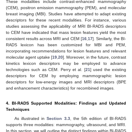
These modalities include contrast-enhanced mammography
(CEM), positron emission mammography (PEM), and molecular
breast imaging (MBI). Studies have attempted to adapt existing
descriptors for these recent modalities. For instance, various
studies assessing the applicability of MRI BI-RADS descriptors
to CEM have indicated that mass lesion features yield the most
consistent results across MRI and CEM [
16
,
17
]. Similarly, the BI-
RADS lexicon has been customized for MBI and PEM,
incorporating recommendations for lesion features and relevant
molecular agent uptake [
19
,
20
]. Moreover, in the future, contrast
kinetics lexicon descriptors may be employed to advance
technologies such as CEM. Perry et al. [
21
] used the existing
descriptors for CEM by employing mammographic lesion
descriptors for low-energy images and MRI descriptors (BPE
and enhancement characteristics) for recombined images.
4. BI-RADS Supported Modalities: Findings and Updated
Techniques
As illustrated in
Section 3.3
, the 5th edition of BI-RADS
supports three modalities: mammography, ultrasound, and MRI.
In this section, we will outline the distinct findings within BI-RADS