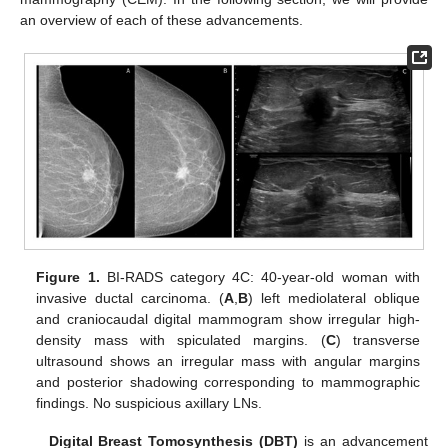
an overview of each of these advancements.
Figure 1.
BI-RADS category 4C: 40-year-old woman with
invasive ductal carcinoma. (
A
,
B
) left mediolateral oblique
and craniocaudal digital mammogram show irregular high-
density mass with spiculated margins. (
C
) transverse
ultrasound shows an irregular mass with angular margins
and posterior shadowing corresponding to mammographic
findings. No suspicious axillary LNs.
Digital Breast Tomosynthesis (DBT)
is an advancement