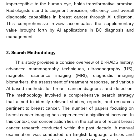
imperceptible to the human eye, holds transformative promise.
Radiologists stand to augment precision, efficiency, and overall
diagnostic capabilities in breast cancer through AI utilization.
This comprehensive review accentuates the supplementary
value brought forth by AI applications in BC diagnosis and
management.
2. Search Methodology
This study provides a concise overview of BI-RADS history,
advanced mammography techniques, ultrasonography (US),
magnetic resonance imaging (MRI), diagnostic imaging
biomarkers, the assessment of treatment response, and various
AI-based methods for breast cancer diagnosis and detection.
The methodology involved a comprehensive search strategy
that aimed to identify relevant studies, reports, and resources
pertinent to breast cancer. The number of papers focusing on
breast cancer imaging has experienced a significant increase. In
this context, our concentration lies in the sphere of recent breast
cancer research conducted within the past decade. A manual
examination was conducted on English-language articles and