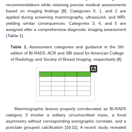
recommendations while retaining precise medical assessments
based on imaging findings [
8
]. Categories 0, 1, and 2 are
applied during screening mammography, ultrasound, and MRI,
yielding similar consequences. Categories 3, 4, and 5 are
assigned after a comprehensive diagnostic imaging assessment
(
Table 1
).
Table 1.
Assessment categories and guidance in the 5th
edition of BI-RADS. ACR and SBI stand for American College
of Radiology and Society of Breast Imaging, respectively [
8
].
Mammographic lesions properly corroborated as BI-RADS
category 3 involve a solitary circumscribed mass, a focal
asymmetry without corresponding sonographic correlate, and a
punctate grouped calcification [
10
,
11
]. A recent study revealed