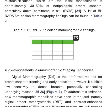
microcalcifications, which are the initial manifestation in
approximately 30–50% of nonpalpable breast cancers,
particularly ductal carcinoma in situ (DCIS) [
24
]. A list of BI-
RADS 5th edition Mammography findings can be found in
Table
2
.
Table 2.
BI-RADS 5th edition mammographic findings.
4.2. Advancements in Mammographic Imaging Techniques
Digital Mammography (DM) is the preferred method for
breast cancer screening and early detection; however, it exhibits
low sensitivity in dense breasts, potentially concealing
underlying masses [
25
,
26
] (
Figure 1
). To address this limitation,
new mammographic modalities have been introduced, namely
digital breast tomosynthesis (DBT) and contrast-enhanced
mammography (CEM). In the following section, we will provide