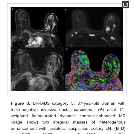
Figure 3.
BI-RADS category 5: 37-year-old woman with
triple-negative invasive ductal carcinoma. (
A
) axial T1-
weighted fat-saturated dynamic contrast-enhanced MR
image shows two irregular masses of heterogenous
enhancement with ipsilateral suspicious axillary LN. (
B
–
D
)