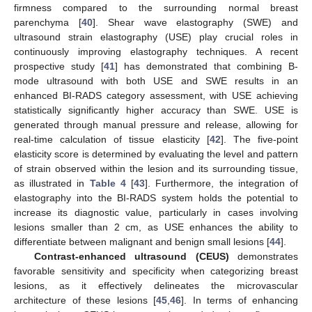
firmness compared to the surrounding normal breast
parenchyma [
40
]. Shear wave elastography (SWE) and
ultrasound strain elastography (USE) play crucial roles in
continuously improving elastography techniques. A recent
prospective study [
41
] has demonstrated that combining B-
mode ultrasound with both USE and SWE results in an
enhanced BI-RADS category assessment, with USE achieving
statistically significantly higher accuracy than SWE. USE is
generated through manual pressure and release, allowing for
real-time calculation of tissue elasticity [
42
]. The five-point
elasticity score is determined by evaluating the level and pattern
of strain observed within the lesion and its surrounding tissue,
as illustrated in
Table 4
[
43
]. Furthermore, the integration of
elastography into the BI-RADS system holds the potential to
increase its diagnostic value, particularly in cases involving
lesions smaller than 2 cm, as USE enhances the ability to
differentiate between malignant and benign small lesions [
44
].
Contrast-enhanced ultrasound (CEUS)
demonstrates
favorable sensitivity and specificity when categorizing breast
lesions, as it effectively delineates the microvascular
architecture of these lesions [
45
,
46
]. In terms of enhancing