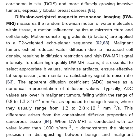
carcinoma in situ (DCIS) and more diffusely growing invasive
tumors, especially lobular breast cancers [
61
].
Diffusion-weighted magnetic resonance imaging (DW-
MRI)
measures the random Brownian motion of water molecules
within tissue, a motion influenced by tissue microstructure and
cell density. Motion-sensitizing gradients (b factors) are applied
to a T2-weighted echo-planar sequence [
62
,
63
]. Malignant
tumors exhibit reduced water diffusion due to increased cell
density, resulting in diffusion restriction and high DW-MRI signal
intensity. To obtain high-quality DW-MRI scans, it is essential to
select appropriate b values, minimize artifacts, ensure effective
fat suppression, and maintain a satisfactory signal-to-noise ratio
[
63
]. The apparent diffusion coefficient (ADC) serves as a
numerical representation of diffusion values. Typically, ADC
0.8
1.3
×
10
values are lower in malignant tumors, falling within the range of
−
3
2
1.2
2.0
×
10
to
mm
/s, as opposed to benign lesions, where
−
3
2
they usually range from
to
mm
/s. This
difference arises from the constrained diffusion properties of
cancerous tissue [
64
]. When DW-MRI is conducted with
ab
2
value lower than 1000 s/mm
, it demonstrates the highest
precision in distinguishing between benign and malignant