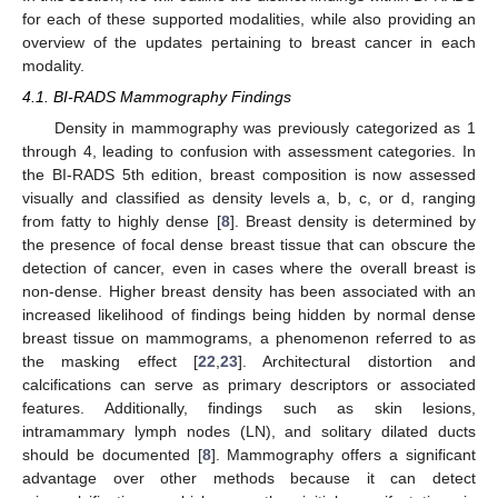
for each of these supported modalities, while also providing an
overview of the updates pertaining to breast cancer in each
modality.
4.1. BI-RADS Mammography Findings
Density in mammography was previously categorized as 1
through 4, leading to confusion with assessment categories. In
the BI-RADS 5th edition, breast composition is now assessed
visually and classified as density levels a, b, c, or d, ranging
from fatty to highly dense [
8
]. Breast density is determined by
the presence of focal dense breast tissue that can obscure the
detection of cancer, even in cases where the overall breast is
non-dense. Higher breast density has been associated with an
increased likelihood of findings being hidden by normal dense
breast tissue on mammograms, a phenomenon referred to as
the masking effect [
22
,
23
]. Architectural distortion and
calcifications can serve as primary descriptors or associated
features. Additionally, findings such as skin lesions,
intramammary lymph nodes (LN), and solitary dilated ducts
should be documented [
8
]. Mammography offers a significant
advantage over other methods because it can detect