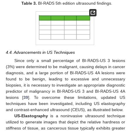
Table 3.
BI-RADS 5th edition ultrasound findings.
4.4. Advancements in US Techniques
Since only a small percentage of BI-RADS-US 3 lesions
(3%) were determined to be malignant, causing delays in cancer
diagnosis, and a large portion of BI-RADS-US 4A lesions were
found to be benign, leading to excessive and unnecessary
biopsies, it is necessary to investigate an appropriate diagnostic
predictor of malignancy in BI-RADS-US 3 and BI-RADS-US 4A
lesions [
39
]. To overcome these limitations, updated US
techniques have been investigated, including US elastography
and contrast-enhanced ultrasound (CEUS), as illustrated below.
US-Elastography
is a noninvasive ultrasound technique
utilized to generate images that depict the relative hardness or
stiffness of tissue, as cancerous tissue typically exhibits greater