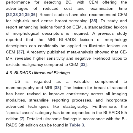
performance for detecting BC, with CEM offering the
advantages of reduced cost and examination time
[
32
,
33
,
34
,
35
,
36
]. Recent studies have also recommended CEM
for high-risk and dense breast screening [
35
]. To study and
report enhancing lesions found on CEM, a standardized lexicon
of morphological descriptors is required. A previous study
reported that the MRI BI-RADS lexicon of morphology
descriptors can confidently be applied to illustrate lesions on
CEM [
37
]. A recently published meta-analysis showed that CE-
MRI revealed higher sensitivity and negative likelihood ratios to
exclude malignancy compared to CEM [
33
].
4.3. BI-RADS Ultrasound Findings
US is regarded as a valuable complement to
mammography and MRI [
38
]. The lexicon for breast ultrasound
has been revised to improve consistency across all imaging
modalities, streamline reporting processes, and incorporate
advanced techniques like elastography. Furthermore, the
“special cases” category has been expanded in the BI-RADS 5th
edition [
7
]. Detailed ultrasonic findings in accordance with the BI-
RADS 5th edition can be found in
Table 3
.