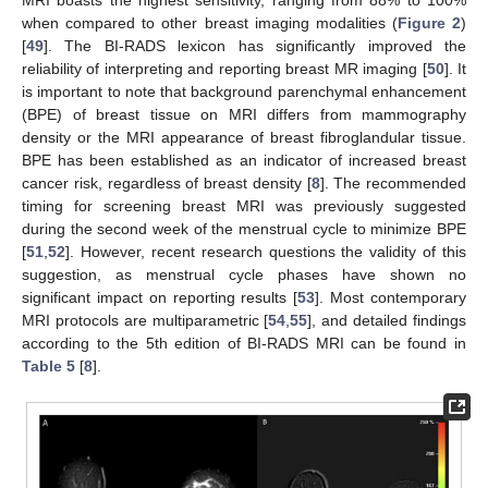
when compared to other breast imaging modalities (
Figure 2
)
[
49
]. The BI-RADS lexicon has significantly improved the
reliability of interpreting and reporting breast MR imaging [
50
]. It
is important to note that background parenchymal enhancement
(BPE) of breast tissue on MRI differs from mammography
density or the MRI appearance of breast fibroglandular tissue.
BPE has been established as an indicator of increased breast
cancer risk, regardless of breast density [
8
]. The recommended
timing for screening breast MRI was previously suggested
during the second week of the menstrual cycle to minimize BPE
[
51
,
52
]. However, recent research questions the validity of this
suggestion, as menstrual cycle phases have shown no
significant impact on reporting results [
53
]. Most contemporary
MRI protocols are multiparametric [
54
,
55
], and detailed findings
according to the 5th edition of BI-RADS MRI can be found in
Table 5
[
8
].