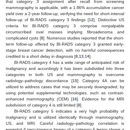
that category 3 assignment after recall from screening
mammography is applicable, with a 1.86% accumulative cancer
yield over a 2-year follow-up, verifying the need for short-interval
follow-up of BI-RADS category 3 findings [
12
]. Distinctive US
criteria for BI-RADS category 3 comprise nonpalpable
circumscribed oval masses implying fibroadenoma and
complicated cysts [
8
]. Numerous studies reported that the short-
term follow-up offered by BI-RADS category 3 granted early-
stage breast cancer detection, with no harmful consequences
credited to a short delay in diagnosis [
8
,
13
,
14
].
BI-RADS category 4 has a wide range of anticipated risk of
malignancy and accordingly it has been subdivided into three
categories in both US and mammography to overcome
radiology–pathology discordance [
15
]. Category 4A can be
utilized to address cases that may be securely downgraded, by
using potential supplemental technologies, such as contrast-
enhanced mammography (CEM) [
16
]. Evidence for the MRI
subdivision of category 4 is still limited [
8
].
BI-RADS category 5 indicates a very high probability of
malignancy and is utilized identically through mammography,
US, and MRI. Careful radiology–pathology correlation is
essential if percutaneous biopsy of a category 5 lesion shows a