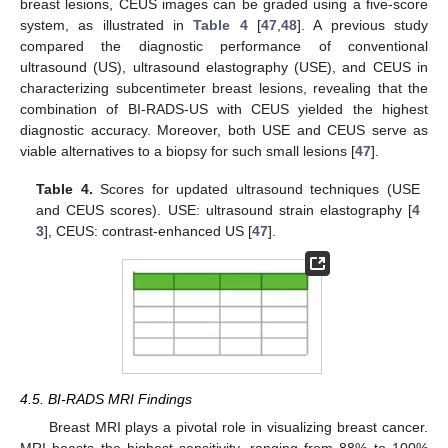
breast lesions, CEUS images can be graded using a five-score
system, as illustrated in
Table 4
[
47
,
48
]. A previous study
compared the diagnostic performance of conventional
ultrasound (US), ultrasound elastography (USE), and CEUS in
characterizing subcentimeter breast lesions, revealing that the
combination of BI-RADS-US with CEUS yielded the highest
diagnostic accuracy. Moreover, both USE and CEUS serve as
viable alternatives to a biopsy for such small lesions [
47
].
Table 4.
Scores for updated ultrasound techniques (USE
and CEUS scores). USE: ultrasound strain elastography [
4
3
], CEUS: contrast-enhanced US [
47
].
4.5. BI-RADS MRI Findings
Breast MRI plays a pivotal role in visualizing breast cancer.
MRI boasts the highest sensitivity, ranging from 88% to 100%