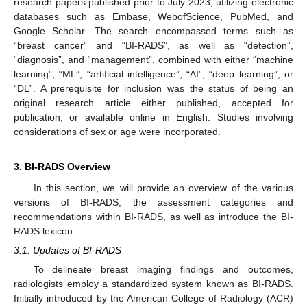
research papers published prior to July 2023, utilizing electronic
databases such as Embase, WebofScience, PubMed, and
Google Scholar. The search encompassed terms such as
“breast cancer” and “BI-RADS”, as well as “detection”,
“diagnosis”, and “management”, combined with either “machine
learning”, “ML”, “artificial intelligence”, “AI”, “deep learning”, or
“DL”. A prerequisite for inclusion was the status of being an
original research article either published, accepted for
publication, or available online in English. Studies involving
considerations of sex or age were incorporated.
3. BI-RADS Overview
In this section, we will provide an overview of the various
versions of BI-RADS, the assessment categories and
recommendations within BI-RADS, as well as introduce the BI-
RADS lexicon.
3.1. Updates of BI-RADS
To delineate breast imaging findings and outcomes,
radiologists employ a standardized system known as BI-RADS.
Initially introduced by the American College of Radiology (ACR)