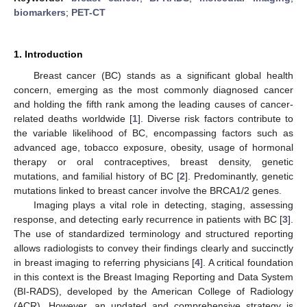
biomarkers
;
PET-CT
1. Introduction
Breast cancer (BC) stands as a significant global health
concern, emerging as the most commonly diagnosed cancer
and holding the fifth rank among the leading causes of cancer-
related deaths worldwide [
1
]. Diverse risk factors contribute to
the variable likelihood of BC, encompassing factors such as
advanced age, tobacco exposure, obesity, usage of hormonal
therapy or oral contraceptives, breast density, genetic
mutations, and familial history of BC [
2
]. Predominantly, genetic
mutations linked to breast cancer involve the BRCA1/2 genes.
Imaging plays a vital role in detecting, staging, assessing
response, and detecting early recurrence in patients with BC [
3
].
The use of standardized terminology and structured reporting
allows radiologists to convey their findings clearly and succinctly
in breast imaging to referring physicians [
4
]. A critical foundation
in this context is the Breast Imaging Reporting and Data System
(BI-RADS), developed by the American College of Radiology
(ACR). However, an updated and comprehensive strategy is