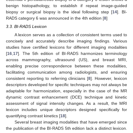
benign histopathology, to establish if repeat image-guided
biopsy or surgical biopsy is the ideal following step [
14
]. BI-
RADS category 6 was announced in the 4th edition [
8
]
3.3. BI-RADS Lexicon
A lexicon serves as a collection of consistent terms used to
concisely and accurately describe imaging findings. Various
studies have certified lexicons for different imaging modalities
[
16
,
17
]. The 5th edition of BI-RADS harmonizes terminology
across mammography, ultrasound (US), and breast MRI,
enabling precise correspondence between these modalities,
facilitating communication among radiologists, and ensuring
consistent reporting to referring clinicians [
8
]. However, lexicon
descriptors developed for specific techniques may not always be
adaptable for harmonization, especially in the case of the MR
dynamic contrast enhancement (DCE) technique and kinetic
assessment of signal intensity changes. As a result, the MRI
lexicon includes unique descriptors designed specifically for
quantifying contrast kinetics [
18
].
Several breast imaging modalities that have emerged since
the publication of the BI-RADS 5th edition lack a distinct lexicon.