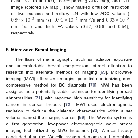
axial DWI (b = 1000), corresponding ADC map, and DTI
image (colored FA map ) show marked diffusion restriction
0.89
×
10
0.91
×
10
0.93
×
10
of two masses and axillary LN with low ADC values (
−
3
−
3
−
3
2
2
mm
/s,
mm
/s and
2
mm
/s ) and high FA values (0.57, 0.56 and 0.54),
respectively.
5. Microwave Breast Imaging
The flaws of mammography, such as radiation exposure
and uncomfortable breast compression, attract attention to
research into alternate methods of imaging [
69
]. Microwave
imaging (MWI) offers an emerging potential non-ionizing, non-
compressive method for BC diagnosis [
70
]. MWI has been
assigned as a potentially viable technique for identifying breast
abnormalities [
71
], with reported high sensitivity for identifying
cancer in denser breasts [
72
]. MWI uses electromagnetic
radiation to deduce the dielectric characteristics within a set
volume, named the imaging domain [
69
]. The Wavelia system is
a first generation, low-power electromagnetic wave breast
imaging tool, utilized by MVG Industries [
73
]. A recent study
concluded that the Wavelia system demonstrated promising