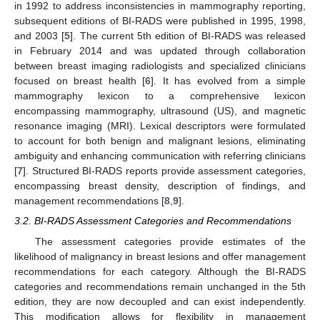
in 1992 to address inconsistencies in mammography reporting,
subsequent editions of BI-RADS were published in 1995, 1998,
and 2003 [
5
]. The current 5th edition of BI-RADS was released
in February 2014 and was updated through collaboration
between breast imaging radiologists and specialized clinicians
focused on breast health [
6
]. It has evolved from a simple
mammography lexicon to a comprehensive lexicon
encompassing mammography, ultrasound (US), and magnetic
resonance imaging (MRI). Lexical descriptors were formulated
to account for both benign and malignant lesions, eliminating
ambiguity and enhancing communication with referring clinicians
[
7
]. Structured BI-RADS reports provide assessment categories,
encompassing breast density, description of findings, and
management recommendations [
8
,
9
].
3.2. BI-RADS Assessment Categories and Recommendations
The assessment categories provide estimates of the
likelihood of malignancy in breast lesions and offer management
recommendations for each category. Although the BI-RADS
categories and recommendations remain unchanged in the 5th
edition, they are now decoupled and can exist independently.
This modification allows for flexibility in management