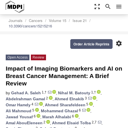
zoom_out_map
search
menu
Journals
Cancers
Volume 15
Issue 21
10.3390/cancers15215216
settings
Order Article Reprints
Open Access
Review
Impact of Imaging Biomarkers and AI on
Breast Cancer Management: A Brief
Review
1,†
1,†
by
Gehad A. Saleh
,
Nihal M. Batouty
,
2
3
Abdelrahman Gamal
,
Ahmed Elnakib
,
4
5
Omar Hamdy
,
Ahmed Sharafeldeen
,
5
6
Ali Mahmoud
,
Mohammed Ghazal
,
6
6
Jawad Yousaf
,
Marah Alhalabi
,
2
2,7
Amal AbouEleneen
,
Ahmed Elsaid Tolba
,