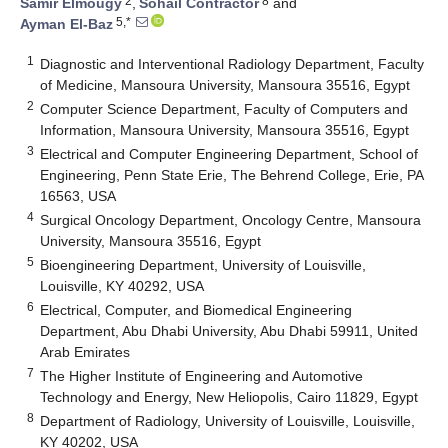
2
8
Samir Elmougy
,
Sohail Contractor
and
5,*
Ayman El-Baz
1
Diagnostic and Interventional Radiology Department, Faculty
of Medicine, Mansoura University, Mansoura 35516, Egypt
2
Computer Science Department, Faculty of Computers and
Information, Mansoura University, Mansoura 35516, Egypt
3
Electrical and Computer Engineering Department, School of
Engineering, Penn State Erie, The Behrend College, Erie, PA
16563, USA
4
Surgical Oncology Department, Oncology Centre, Mansoura
University, Mansoura 35516, Egypt
5
Bioengineering Department, University of Louisville,
Louisville, KY 40292, USA
6
Electrical, Computer, and Biomedical Engineering
Department, Abu Dhabi University, Abu Dhabi 59911, United
Arab Emirates
7
The Higher Institute of Engineering and Automotive
Technology and Energy, New Heliopolis, Cairo 11829, Egypt
8
Department of Radiology, University of Louisville, Louisville,
KY 40202, USA