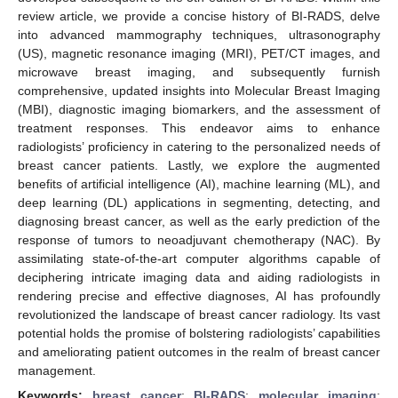
review article, we provide a concise history of BI-RADS, delve
into advanced mammography techniques, ultrasonography
(US), magnetic resonance imaging (MRI), PET/CT images, and
microwave breast imaging, and subsequently furnish
comprehensive, updated insights into Molecular Breast Imaging
(MBI), diagnostic imaging biomarkers, and the assessment of
treatment responses. This endeavor aims to enhance
radiologists’ proficiency in catering to the personalized needs of
breast cancer patients. Lastly, we explore the augmented
benefits of artificial intelligence (AI), machine learning (ML), and
deep learning (DL) applications in segmenting, detecting, and
diagnosing breast cancer, as well as the early prediction of the
response of tumors to neoadjuvant chemotherapy (NAC). By
assimilating state-of-the-art computer algorithms capable of
deciphering intricate imaging data and aiding radiologists in
rendering precise and effective diagnoses, AI has profoundly
revolutionized the landscape of breast cancer radiology. Its vast
potential holds the promise of bolstering radiologists’ capabilities
and ameliorating patient outcomes in the realm of breast cancer
management.
Keywords:
breast cancer
;
BI-RADS
;
molecular imaging
;