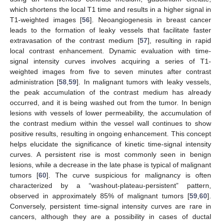
which shortens the local T1 time and results in a higher signal in
T1-weighted images [
56
]. Neoangiogenesis in breast cancer
leads to the formation of leaky vessels that facilitate faster
extravasation of the contrast medium [
57
], resulting in rapid
local contrast enhancement. Dynamic evaluation with time-
signal intensity curves involves acquiring a series of T1-
weighted images from five to seven minutes after contrast
administration [
58
,
59
]. In malignant tumors with leaky vessels,
the peak accumulation of the contrast medium has already
occurred, and it is being washed out from the tumor. In benign
lesions with vessels of lower permeability, the accumulation of
the contrast medium within the vessel wall continues to show
positive results, resulting in ongoing enhancement. This concept
helps elucidate the significance of kinetic time-signal intensity
curves. A persistent rise is most commonly seen in benign
lesions, while a decrease in the late phase is typical of malignant
tumors [
60
]. The curve suspicious for malignancy is often
characterized by a “washout-plateau-persistent” pattern,
observed in approximately 85% of malignant tumors [
59
,
60
].
Conversely, persistent time-signal intensity curves are rare in
cancers, although they are a possibility in cases of ductal