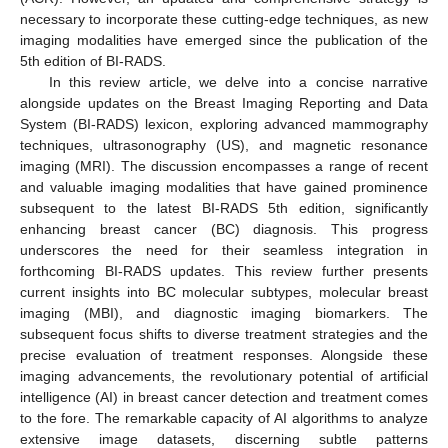
necessary to incorporate these cutting-edge techniques, as new
imaging modalities have emerged since the publication of the
5th edition of BI-RADS.
In this review article, we delve into a concise narrative
alongside updates on the Breast Imaging Reporting and Data
System (BI-RADS) lexicon, exploring advanced mammography
techniques, ultrasonography (US), and magnetic resonance
imaging (MRI). The discussion encompasses a range of recent
and valuable imaging modalities that have gained prominence
subsequent to the latest BI-RADS 5th edition, significantly
enhancing breast cancer (BC) diagnosis. This progress
underscores the need for their seamless integration in
forthcoming BI-RADS updates. This review further presents
current insights into BC molecular subtypes, molecular breast
imaging (MBI), and diagnostic imaging biomarkers. The
subsequent focus shifts to diverse treatment strategies and the
precise evaluation of treatment responses. Alongside these
imaging advancements, the revolutionary potential of artificial
intelligence (AI) in breast cancer detection and treatment comes
to the fore. The remarkable capacity of AI algorithms to analyze
extensive image datasets, discerning subtle patterns