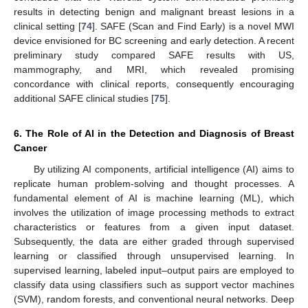
results in detecting benign and malignant breast lesions in a
clinical setting [
74
]. SAFE (Scan and Find Early) is a novel MWI
device envisioned for BC screening and early detection. A recent
preliminary study compared SAFE results with US,
mammography, and MRI, which revealed promising
concordance with clinical reports, consequently encouraging
additional SAFE clinical studies [
75
].
6. The Role of AI in the Detection and Diagnosis of Breast
Cancer
By utilizing AI components, artificial intelligence (AI) aims to
replicate human problem-solving and thought processes. A
fundamental element of AI is machine learning (ML), which
involves the utilization of image processing methods to extract
characteristics or features from a given input dataset.
Subsequently, the data are either graded through supervised
learning or classified through unsupervised learning. In
supervised learning, labeled input–output pairs are employed to
classify data using classifiers such as support vector machines
(SVM), random forests, and conventional neural networks. Deep