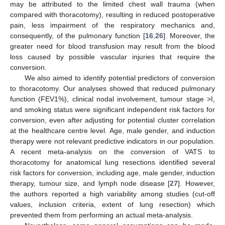
may be attributed to the limited chest wall trauma (when
compared with thoracotomy), resulting in reduced postoperative
pain, less impairment of the respiratory mechanics and,
consequently, of the pulmonary function [
16
,
26
]. Moreover, the
greater need for blood transfusion may result from the blood
loss caused by possible vascular injuries that require the
conversion.
We also aimed to identify potential predictors of conversion
to thoracotomy. Our analyses showed that reduced pulmonary
function (FEV1%), clinical nodal involvement, tumour stage >I,
and smoking status were significant independent risk factors for
conversion, even after adjusting for potential cluster correlation
at the healthcare centre level. Age, male gender, and induction
therapy were not relevant predictive indicators in our population.
A recent meta-analysis on the conversion of VATS to
thoracotomy for anatomical lung resections identified several
risk factors for conversion, including age, male gender, induction
therapy, tumour size, and lymph node disease [
27
]. However,
the authors reported a high variability among studies (cut-off
values, inclusion criteria, extent of lung resection) which
prevented them from performing an actual meta-analysis.