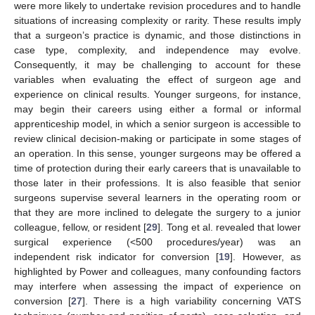
were more likely to undertake revision procedures and to handle
situations of increasing complexity or rarity. These results imply
that a surgeon’s practice is dynamic, and those distinctions in
case type, complexity, and independence may evolve.
Consequently, it may be challenging to account for these
variables when evaluating the effect of surgeon age and
experience on clinical results. Younger surgeons, for instance,
may begin their careers using either a formal or informal
apprenticeship model, in which a senior surgeon is accessible to
review clinical decision-making or participate in some stages of
an operation. In this sense, younger surgeons may be offered a
time of protection during their early careers that is unavailable to
those later in their professions. It is also feasible that senior
surgeons supervise several learners in the operating room or
that they are more inclined to delegate the surgery to a junior
colleague, fellow, or resident [
29
]. Tong et al. revealed that lower
surgical experience (<500 procedures/year) was an
independent risk indicator for conversion [
19
]. However, as
highlighted by Power and colleagues, many confounding factors
may interfere when assessing the impact of experience on
conversion [
27
]. There is a high variability concerning VATS