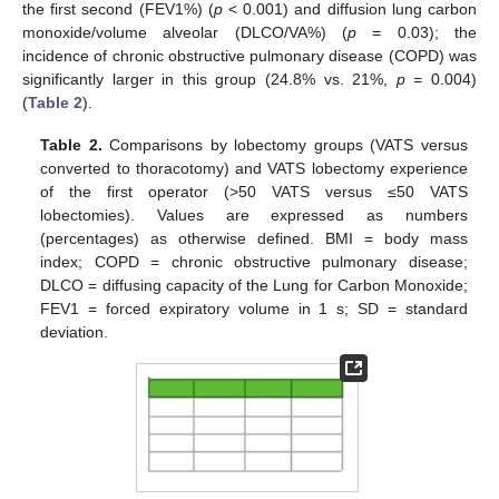
the first second (FEV1%) (
p
< 0.001) and diffusion lung carbon
monoxide/volume alveolar (DLCO/VA%) (
p
= 0.03); the
incidence of chronic obstructive pulmonary disease (COPD) was
significantly larger in this group (24.8% vs. 21%,
p
= 0.004)
(
Table 2
).
Table 2.
Comparisons by lobectomy groups (VATS versus
converted to thoracotomy) and VATS lobectomy experience
of the first operator (>50 VATS versus ≤50 VATS
lobectomies). Values are expressed as numbers
(percentages) as otherwise defined. BMI = body mass
index; COPD = chronic obstructive pulmonary disease;
DLCO = diffusing capacity of the Lung for Carbon Monoxide;
FEV1 = forced expiratory volume in 1 s; SD = standard
deviation.