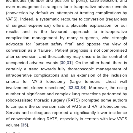
techniques (number and position of ports), case selection, and
even management strategies for intraoperative adverse events
(conversion by default vs. attempts at treating complications by
VATS). Indeed, a systematic recourse to conversion (regardless
of surgical experience) offers a plausible explanation for our
results and is the favoured approach to intraoperative
complication management by many surgeons, who strongly
advocate for “patient safety first” and oppose the view of
12. May
13. May
14. May
15. May
16. May
17. May
18. May
19. May
20. May
22. May
23. May
24. May
25. May
26. May
27. May
28. May
29. May
30. May
1. Jun
2. Jun
3. Jun
4. Jun
5. Jun
6. Jun
7. Jun
8. Jun
9. Jun
11. Jun
12. Jun
13. Jun
14. Jun
15. Jun
16. Jun
17. Jun
18. Jun
19. Jun
21. Jun
22. Jun
23. Jun
24. Jun
25. Jun
26. Jun
27. Jun
28. Jun
29. Jun
1. Jul
2. Jul
3. Jul
4. Jul
5. Jul
6. Jul
7. Jul
8. Jul
9. Jul
11. Jul
12. Jul
13. Jul
14. Jul
15. Jul
16. Jul
17. Jul
18. Jul
19. Jul
21. Jul
22. Jul
23. Jul
24. Jul
25. Jul
26. Jul
27. Jul
28. Jul
29. Jul
31. Jul
1. Aug
2. Aug
3. Aug
4. Aug
5. Aug
6. Aug
7. Aug
8. Aug
conversion as a “failure”. Patient prognosis is not compromised
after conversion, and thoracotomy may ensure better control of
unexpected adverse events [
30
,
31
]. On the other hand, there is
certainly a trend towards fully thoracoscopic management of
intraoperative complications and an extension of the inclusion
criteria for VATS lobectomy (large tumours, chest wall
involvement, sleeve resections) [
32
,
33
,
34
]. Moreover, the rising
number of significant and complex lung resections performed by
robot-assisted thoracic surgery (RATS) prompted some authors
to compare the conversion rate of VATS and RATS lobectomies:
Servais and colleagues reported a significantly lower incidence
of conversion during RATS, especially in centres with low VATS
volume [
35
].