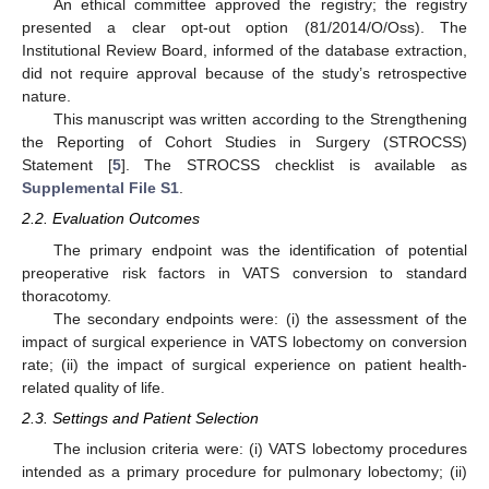
An ethical committee approved the registry; the registry
presented a clear opt-out option (81/2014/O/Oss). The
Institutional Review Board, informed of the database extraction,
did not require approval because of the study’s retrospective
nature.
This manuscript was written according to the Strengthening
the Reporting of Cohort Studies in Surgery (STROCSS)
Statement [
5
]. The STROCSS checklist is available as
Supplemental File S1
.
2.2. Evaluation Outcomes
The primary endpoint was the identification of potential
preoperative risk factors in VATS conversion to standard
thoracotomy.
The secondary endpoints were: (i) the assessment of the
impact of surgical experience in VATS lobectomy on conversion
rate; (ii) the impact of surgical experience on patient health-
related quality of life.
2.3. Settings and Patient Selection
The inclusion criteria were: (i) VATS lobectomy procedures
intended as a primary procedure for pulmonary lobectomy; (ii)