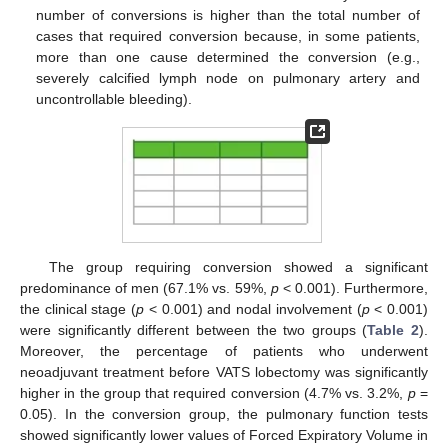
number of conversions is higher than the total number of
cases that required conversion because, in some patients,
more than one cause determined the conversion (e.g.,
severely calcified lymph node on pulmonary artery and
uncontrollable bleeding).
The group requiring conversion showed a significant
predominance of men (67.1% vs. 59%,
p
< 0.001). Furthermore,
the clinical stage (
p
< 0.001) and nodal involvement (
p
< 0.001)
were significantly different between the two groups (
Table 2
).
Moreover, the percentage of patients who underwent
neoadjuvant treatment before VATS lobectomy was significantly
higher in the group that required conversion (4.7% vs. 3.2%,
p
=
0.05). In the conversion group, the pulmonary function tests
showed significantly lower values of Forced Expiratory Volume in