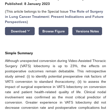
Published: 8 January 2023
(This article belongs to the Special Issue
The Role of Surgery
in Lung Cancer Treatment: Present Indications and Future
Perspectives
)
keyboard_arrow_down
Download
Browse Figure
Versions Notes
Simple Summary
Although unexpected conversion during Video-Assisted Thoracic
Surgery (VATS) lobectomy is up to 23%, the effects on
postoperative outcomes remain debatable. This retrospective
study aimed: (i) to identify potential preoperative risk factors of
VATS conversion to standard thoracotomy; (ii) to assess the
impact of surgical experience in VATS lobectomy on conversion
rate and patient health-related quality of life. Clinical nodal
involvement was confirmed as the most critical predictor of
conversion. Greater experience in VATS lobectomy did not
decrease conversion rate and postoperative complications but