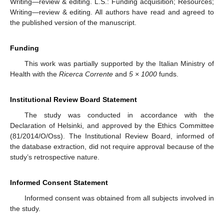
Writing—review & editing. L.S.: Funding acquisition; Resources;
Writing—review & editing. All authors have read and agreed to
the published version of the manuscript.
Funding
This work was partially supported by the Italian Ministry of
Health with the
Ricerca Corrente
and
5 × 1000
funds.
Institutional Review Board Statement
The study was conducted in accordance with the
Declaration of Helsinki, and approved by the Ethics Committee
(81/2014/O/Oss). The Institutional Review Board, informed of
the database extraction, did not require approval because of the
study’s retrospective nature.
Informed Consent Statement
Informed consent was obtained from all subjects involved in
the study.