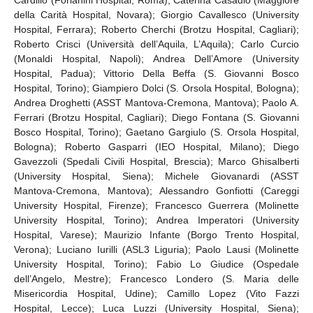
della Carità Hospital, Novara); Giorgio Cavallesco (University
Hospital, Ferrara); Roberto Cherchi (Brotzu Hospital, Cagliari);
Roberto Crisci (Università dell’Aquila, L’Aquila); Carlo Curcio
(Monaldi Hospital, Napoli); Andrea Dell’Amore (University
Hospital, Padua); Vittorio Della Beffa (S. Giovanni Bosco
Hospital, Torino); Giampiero Dolci (S. Orsola Hospital, Bologna);
Andrea Droghetti (ASST Mantova-Cremona, Mantova); Paolo A.
Ferrari (Brotzu Hospital, Cagliari); Diego Fontana (S. Giovanni
Bosco Hospital, Torino); Gaetano Gargiulo (S. Orsola Hospital,
Bologna); Roberto Gasparri (IEO Hospital, Milano); Diego
Gavezzoli (Spedali Civili Hospital, Brescia); Marco Ghisalberti
(University Hospital, Siena); Michele Giovanardi (ASST
Mantova-Cremona, Mantova); Alessandro Gonfiotti (Careggi
University Hospital, Firenze); Francesco Guerrera (Molinette
University Hospital, Torino); Andrea Imperatori (University
Hospital, Varese); Maurizio Infante (Borgo Trento Hospital,
Verona); Luciano Iurilli (ASL3 Liguria); Paolo Lausi (Molinette
University Hospital, Torino); Fabio Lo Giudice (Ospedale
dell’Angelo, Mestre); Francesco Londero (S. Maria delle
Misericordia Hospital, Udine); Camillo Lopez (Vito Fazzi
Hospital, Lecce); Luca Luzzi (University Hospital, Siena);