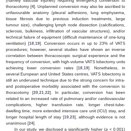
(namely vascular injuries) requiring emergency conversion to
thoracotomy [
4
]. Unplanned conversion may also be ascribed to
unfavourable anatomy (pleural adhesions, lung emphysema,
tissue fibrosis due to previous induction treatments, large
tumour size), challenging lymph node dissection (calcifications,
sclerosis, bulkiness, infiltration of vascular structures), and/or
technical failure of equipment (difficult maintenance of one-lung
ventilation) [
18
,
19
]. Conversion occurs in up to 23% of VATS
procedures; however, several studies have shown an inverse
correlation between thoracoscopic surgical experience and the
frequency of conversion, with high-volume VATS lobectomy units
achieving lower conversion rates [
18
,
19
]. Nonetheless, in
several European and United States centres, VATS lobectomy is
still an underused technique due to the strong concern for intra-
and postoperative morbidity associated with the conversion to
thoracotomy [
20
,
21
,
22
]. In particular, conversion has been
related to an increased rate of pulmonary and/or cardiovascular
complications, higher transfusion rate, longer chest-tube-
dwelling time, more extended intensive care unit (ICU) stay, and
longer hospital length of stay [
19
,
23
], although evidence is not
unanimous [
24
].
In our study, we disclosed a significantly higher (
p
< 0.001)