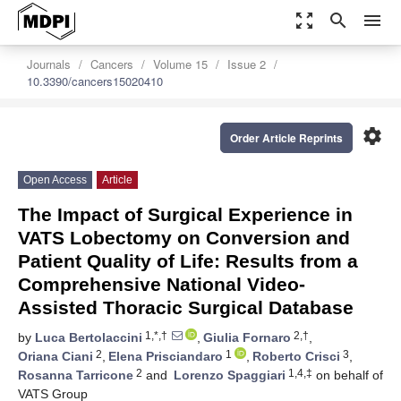
zoom_out_map
search
menu
Journals
Cancers
Volume 15
Issue 2
10.3390/cancers15020410
settings
Order Article Reprints
Open Access
Article
The Impact of Surgical Experience in
VATS Lobectomy on Conversion and
Patient Quality of Life: Results from a
Comprehensive National Video-
Assisted Thoracic Surgical Database
1,*,†
2,†
by
Luca Bertolaccini
,
Giulia Fornaro
,
2
1
3
Oriana Ciani
,
Elena Prisciandaro
,
Roberto Crisci
,
2
1,4,‡
Rosanna Tarricone
and
Lorenzo Spaggiari
on behalf of
VATS Group