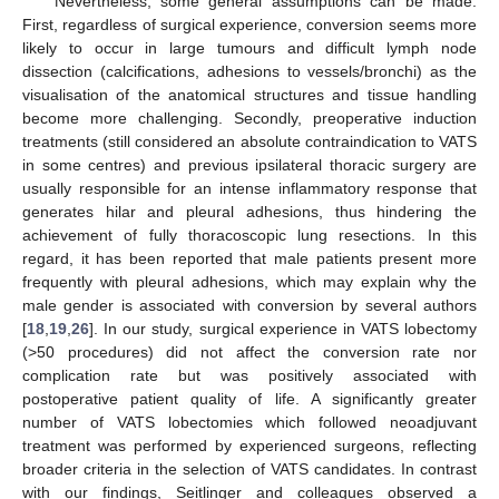
Nevertheless, some general assumptions can be made.
First, regardless of surgical experience, conversion seems more
likely to occur in large tumours and difficult lymph node
dissection (calcifications, adhesions to vessels/bronchi) as the
visualisation of the anatomical structures and tissue handling
become more challenging. Secondly, preoperative induction
treatments (still considered an absolute contraindication to VATS
in some centres) and previous ipsilateral thoracic surgery are
usually responsible for an intense inflammatory response that
generates hilar and pleural adhesions, thus hindering the
achievement of fully thoracoscopic lung resections. In this
regard, it has been reported that male patients present more
frequently with pleural adhesions, which may explain why the
male gender is associated with conversion by several authors
[
18
,
19
,
26
]. In our study, surgical experience in VATS lobectomy
(>50 procedures) did not affect the conversion rate nor
complication rate but was positively associated with
postoperative patient quality of life. A significantly greater
number of VATS lobectomies which followed neoadjuvant
treatment was performed by experienced surgeons, reflecting
broader criteria in the selection of VATS candidates. In contrast
with our findings, Seitlinger and colleagues observed a