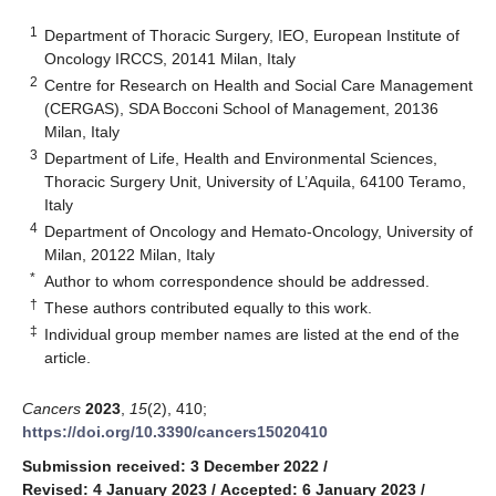
1
Department of Thoracic Surgery, IEO, European Institute of
Oncology IRCCS, 20141 Milan, Italy
2
Centre for Research on Health and Social Care Management
(CERGAS), SDA Bocconi School of Management, 20136
Milan, Italy
3
Department of Life, Health and Environmental Sciences,
Thoracic Surgery Unit, University of L’Aquila, 64100 Teramo,
Italy
4
Department of Oncology and Hemato-Oncology, University of
Milan, 20122 Milan, Italy
*
Author to whom correspondence should be addressed.
†
These authors contributed equally to this work.
‡
Individual group member names are listed at the end of the
article.
Cancers
2023
,
15
(2), 410;
https://doi.org/10.3390/cancers15020410
Submission received: 3 December 2022
/
Revised: 4 January 2023
/
Accepted: 6 January 2023
/