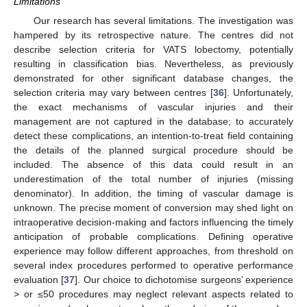
Limitations
Our research has several limitations. The investigation was
hampered by its retrospective nature. The centres did not
describe selection criteria for VATS lobectomy, potentially
resulting in classification bias. Nevertheless, as previously
demonstrated for other significant database changes, the
selection criteria may vary between centres [
36
]. Unfortunately,
the exact mechanisms of vascular injuries and their
management are not captured in the database; to accurately
detect these complications, an intention-to-treat field containing
the details of the planned surgical procedure should be
included. The absence of this data could result in an
underestimation of the total number of injuries (missing
denominator). In addition, the timing of vascular damage is
unknown. The precise moment of conversion may shed light on
intraoperative decision-making and factors influencing the timely
anticipation of probable complications. Defining operative
experience may follow different approaches, from threshold on
several index procedures performed to operative performance
evaluation [
37
]. Our choice to dichotomise surgeons’ experience
> or ≤50 procedures may neglect relevant aspects related to