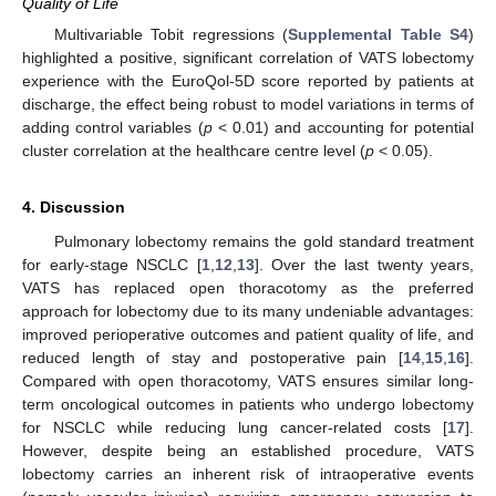
Quality of Life
Multivariable Tobit regressions (
Supplemental Table S4
)
highlighted a positive, significant correlation of VATS lobectomy
experience with the EuroQol-5D score reported by patients at
discharge, the effect being robust to model variations in terms of
adding control variables (
p
< 0.01) and accounting for potential
cluster correlation at the healthcare centre level (
p
< 0.05).
4. Discussion
Pulmonary lobectomy remains the gold standard treatment
for early-stage NSCLC [
1
,
12
,
13
]. Over the last twenty years,
VATS has replaced open thoracotomy as the preferred
approach for lobectomy due to its many undeniable advantages:
improved perioperative outcomes and patient quality of life, and
reduced length of stay and postoperative pain [
14
,
15
,
16
].
Compared with open thoracotomy, VATS ensures similar long-
term oncological outcomes in patients who undergo lobectomy
for NSCLC while reducing lung cancer-related costs [
17
].
However, despite being an established procedure, VATS
lobectomy carries an inherent risk of intraoperative events