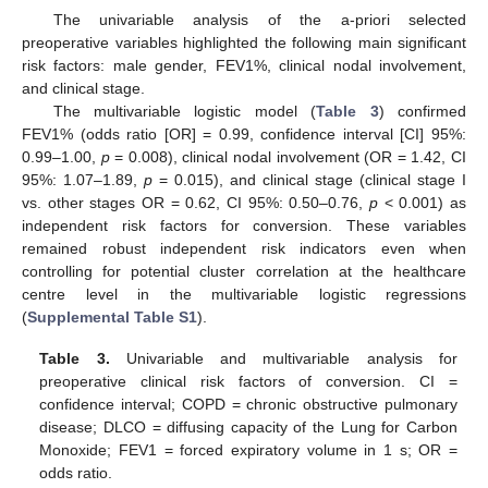
The univariable analysis of the a-priori selected
preoperative variables highlighted the following main significant
risk factors: male gender, FEV1%, clinical nodal involvement,
and clinical stage.
The multivariable logistic model (
Table 3
) confirmed
FEV1% (odds ratio [OR] = 0.99, confidence interval [CI] 95%:
0.99–1.00,
p
= 0.008), clinical nodal involvement (OR = 1.42, CI
95%: 1.07–1.89,
p
= 0.015), and clinical stage (clinical stage I
vs. other stages OR = 0.62, CI 95%: 0.50–0.76,
p
< 0.001) as
independent risk factors for conversion. These variables
remained robust independent risk indicators even when
controlling for potential cluster correlation at the healthcare
centre level in the multivariable logistic regressions
(
Supplemental Table S1
).
Table 3.
Univariable and multivariable analysis for
preoperative clinical risk factors of conversion. CI =
confidence interval; COPD = chronic obstructive pulmonary
disease; DLCO = diffusing capacity of the Lung for Carbon
Monoxide; FEV1 = forced expiratory volume in 1 s; OR =
odds ratio.