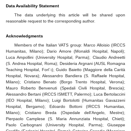
Data Availability Statement
The data underlying this article will be shared upon
reasonable request to the corresponding author.
Acknowledgments
Members of the Italian VATS group: Marco Alloisio (IRCCS
Humanitas, Milano); Dario Amore (Monaldi Hospital, Napoli);
Luca Ampollini (University Hospital, Parma); Claudio Andreetti
(S. Andrea Hospital, Roma); Desideria Argnani (AUSL Romagna
Teaching Hospital, Forl`ı); Guido Baietto (Maggiore della Carità
Hospital, Novara); Alessandro Bandiera (S. Raffaele Hospital,
Milano); Cristiano Benato (Borgo Trento Hospital, Verona);
Mauro Roberto Benvenuti (Spedali Civili Hospital, Brescia);
Alessandro Bertani (IRCCS ISMETT, Palermo); Luca Bertolaccini
(IEO Hospital, Milano); Luigi Bortolotti (Humanitas Gavazzeni
Hospital, Bergamo); Edoardo Bottoni (IRCCS Humanitas,
Milano); Cristiano Breda (Ospedale dell’Angelo, Mestre);
Pierpaolo Camplese (S. Maria Annunziata Hospital, Chieti);
Paolo Carbognani (University Hospital, Parma); Giuseppe
Cardillo (Forlanini Hospital, Roma); Caterina Casadio (Maggiore