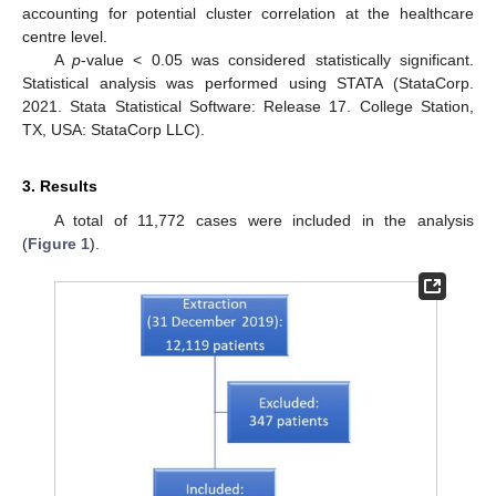
accounting for potential cluster correlation at the healthcare
centre level.
A
p
-value < 0.05 was considered statistically significant.
Statistical analysis was performed using STATA (StataCorp.
2021. Stata Statistical Software: Release 17. College Station,
TX, USA: StataCorp LLC).
3. Results
A total of 11,772 cases were included in the analysis
(
Figure 1
).