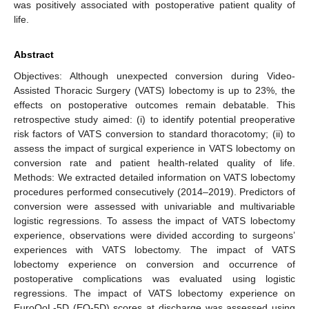
was positively associated with postoperative patient quality of
life.
Abstract
Objectives: Although unexpected conversion during Video-
Assisted Thoracic Surgery (VATS) lobectomy is up to 23%, the
effects on postoperative outcomes remain debatable. This
retrospective study aimed: (i) to identify potential preoperative
risk factors of VATS conversion to standard thoracotomy; (ii) to
assess the impact of surgical experience in VATS lobectomy on
conversion rate and patient health-related quality of life.
Methods: We extracted detailed information on VATS lobectomy
procedures performed consecutively (2014–2019). Predictors of
conversion were assessed with univariable and multivariable
logistic regressions. To assess the impact of VATS lobectomy
experience, observations were divided according to surgeons’
experiences with VATS lobectomy. The impact of VATS
lobectomy experience on conversion and occurrence of
postoperative complications was evaluated using logistic
regressions. The impact of VATS lobectomy experience on
EuroQoL-5D (EQ-5D) scores at discharge was assessed using