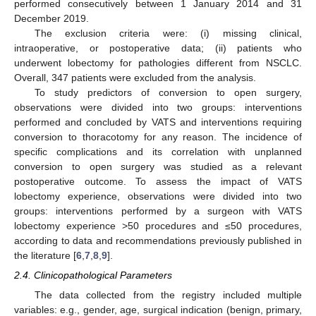
performed consecutively between 1 January 2014 and 31
December 2019.
The exclusion criteria were: (i) missing clinical,
intraoperative, or postoperative data; (ii) patients who
underwent lobectomy for pathologies different from NSCLC.
Overall, 347 patients were excluded from the analysis.
To study predictors of conversion to open surgery,
observations were divided into two groups: interventions
performed and concluded by VATS and interventions requiring
conversion to thoracotomy for any reason. The incidence of
specific complications and its correlation with unplanned
conversion to open surgery was studied as a relevant
postoperative outcome. To assess the impact of VATS
lobectomy experience, observations were divided into two
groups: interventions performed by a surgeon with VATS
lobectomy experience >50 procedures and ≤50 procedures,
according to data and recommendations previously published in
the literature [
6
,
7
,
8
,
9
].
2.4. Clinicopathological Parameters
The data collected from the registry included multiple
variables: e.g., gender, age, surgical indication (benign, primary,