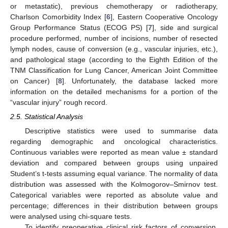
or metastatic), previous chemotherapy or radiotherapy,
Charlson Comorbidity Index [
6
], Eastern Cooperative Oncology
Group Performance Status (ECOG PS) [
7
], side and surgical
procedure performed, number of incisions, number of resected
lymph nodes, cause of conversion (e.g., vascular injuries, etc.),
and pathological stage (according to the Eighth Edition of the
TNM Classification for Lung Cancer, American Joint Committee
on Cancer) [
8
]. Unfortunately, the database lacked more
information on the detailed mechanisms for a portion of the
“vascular injury” rough record.
2.5. Statistical Analysis
Descriptive statistics were used to summarise data
regarding demographic and oncological characteristics.
Continuous variables were reported as mean value ± standard
deviation and compared between groups using unpaired
Student’s t-tests assuming equal variance. The normality of data
distribution was assessed with the Kolmogorov–Smirnov test.
Categorical variables were reported as absolute value and
percentage; differences in their distribution between groups
were analysed using chi-square tests.
To identify preoperative clinical risk factors of conversion,