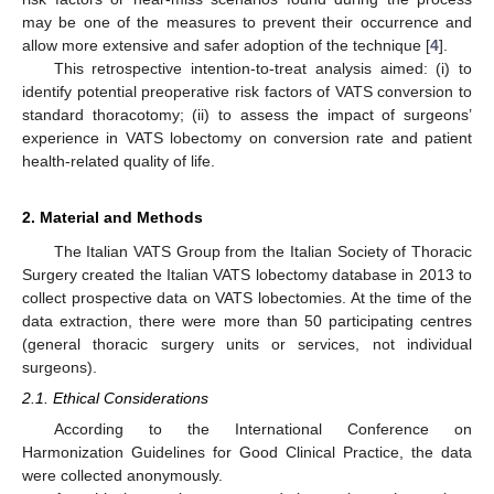
may be one of the measures to prevent their occurrence and
allow more extensive and safer adoption of the technique [
4
].
This retrospective intention-to-treat analysis aimed: (i) to
identify potential preoperative risk factors of VATS conversion to
standard thoracotomy; (ii) to assess the impact of surgeons’
experience in VATS lobectomy on conversion rate and patient
health-related quality of life.
2. Material and Methods
The Italian VATS Group from the Italian Society of Thoracic
Surgery created the Italian VATS lobectomy database in 2013 to
collect prospective data on VATS lobectomies. At the time of the
data extraction, there were more than 50 participating centres
(general thoracic surgery units or services, not individual
surgeons).
2.1. Ethical Considerations
According to the International Conference on
Harmonization Guidelines for Good Clinical Practice, the data
were collected anonymously.