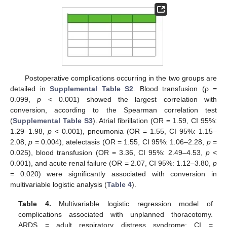
Postoperative complications occurring in the two groups are
detailed in
Supplemental Table S2
. Blood transfusion (ρ =
0.099,
p
< 0.001) showed the largest correlation with
conversion, according to the Spearman correlation test
(
Supplemental Table S3
). Atrial fibrillation (OR = 1.59, CI 95%:
1.29–1.98,
p
< 0.001), pneumonia (OR = 1.55, CI 95%: 1.15–
2.08,
p
= 0.004), atelectasis (OR = 1.55, CI 95%: 1.06–2.28,
p
=
0.025), blood transfusion (OR = 3.36, CI 95%: 2.49–4.53,
p
<
0.001), and acute renal failure (OR = 2.07, CI 95%: 1.12–3.80,
p
= 0.020) were significantly associated with conversion in
multivariable logistic analysis (
Table 4
).
Table 4.
Multivariable logistic regression model of
complications associated with unplanned thoracotomy.
ARDS = adult respiratory distress syndrome; CI =