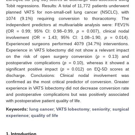
Tobit regressions. Results: A total of 11,772 patients underwent
planned VATS for non-small-cell lung cancer (NSCLC), with
1074 (9.1%) requiring conversion to thoracotomy. The
independent predictors at multivariable analysis were: FEV1%
(OR = 0.99; 95% CI: 0.98–0.99,
p
= 0.007), clinical nodal
involvement (OR = 1.43; 95% CI: 1.08–1.90,
p
= 0.014).
Experienced surgeons performed 4079 (34.7%) interventions.
Experience in VATS lobectomy did not show a relevant impact
on the risk of open surgery conversion (
p
= 0.13) and
postoperative complications (
p
= 0.10), whereas it showed a
significant positive impact (
p
= 0.012) on EQ-5D scores at
discharge. Conclusions: Clinical nodal involvement was
confirmed as the most critical predictor of conversion. Greater
experience in VATS lobectomy did not decrease conversion rate
and postoperative complications but was positively associated
with postoperative patient quality of life.
Keywords:
lung cancer
;
VATS lobectomy
;
seniority
;
surgical
experience
;
quality of life
1. Introduction