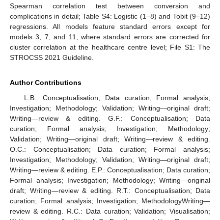
Spearman correlation test between conversion and
complications in detail; Table S4: Logistic (1–8) and Tobit (9–12)
regressions. All models feature standard errors except for
models 3, 7, and 11, where standard errors are corrected for
cluster correlation at the healthcare centre level; File S1: The
STROCSS 2021 Guideline.
Author Contributions
L.B.: Conceptualisation; Data curation; Formal analysis;
Investigation; Methodology; Validation; Writing—original draft;
Writing—review & editing. G.F.: Conceptualisation; Data
curation; Formal analysis; Investigation; Methodology;
Validation; Writing—original draft; Writing—review & editing.
O.C.: Conceptualisation; Data curation; Formal analysis;
Investigation; Methodology; Validation; Writing—original draft;
Writing—review & editing. E.P.: Conceptualisation; Data curation;
Formal analysis; Investigation; Methodology; Writing—original
draft; Writing—review & editing. R.T.: Conceptualisation; Data
curation; Formal analysis; Investigation; MethodologyWriting—
review & editing. R.C.: Data curation; Validation; Visualisation;