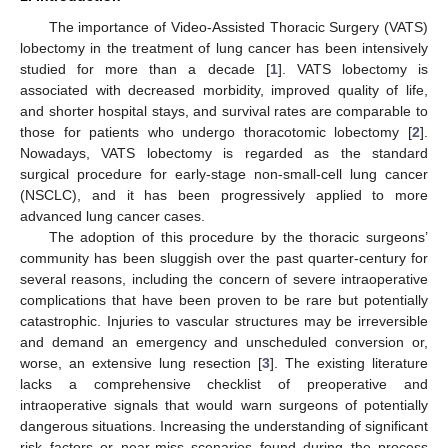
The importance of Video-Assisted Thoracic Surgery (VATS)
lobectomy in the treatment of lung cancer has been intensively
studied for more than a decade [
1
]. VATS lobectomy is
associated with decreased morbidity, improved quality of life,
and shorter hospital stays, and survival rates are comparable to
those for patients who undergo thoracotomic lobectomy [
2
].
Nowadays, VATS lobectomy is regarded as the standard
surgical procedure for early-stage non-small-cell lung cancer
(NSCLC), and it has been progressively applied to more
advanced lung cancer cases.
The adoption of this procedure by the thoracic surgeons’
community has been sluggish over the past quarter-century for
several reasons, including the concern of severe intraoperative
complications that have been proven to be rare but potentially
catastrophic. Injuries to vascular structures may be irreversible
and demand an emergency and unscheduled conversion or,
worse, an extensive lung resection [
3
]. The existing literature
lacks a comprehensive checklist of preoperative and
intraoperative signals that would warn surgeons of potentially
dangerous situations. Increasing the understanding of significant
risk factors or near-miss scenarios found during the process