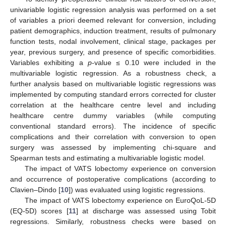
univariable logistic regression analysis was performed on a set
of variables a priori deemed relevant for conversion, including
patient demographics, induction treatment, results of pulmonary
function tests, nodal involvement, clinical stage, packages per
year, previous surgery, and presence of specific comorbidities.
Variables exhibiting a
p
-value ≤ 0.10 were included in the
multivariable logistic regression. As a robustness check, a
further analysis based on multivariable logistic regressions was
implemented by computing standard errors corrected for cluster
correlation at the healthcare centre level and including
healthcare centre dummy variables (while computing
conventional standard errors). The incidence of specific
complications and their correlation with conversion to open
surgery was assessed by implementing chi-square and
Spearman tests and estimating a multivariable logistic model.
The impact of VATS lobectomy experience on conversion
and occurrence of postoperative complications (according to
Clavien–Dindo [
10
]) was evaluated using logistic regressions.
The impact of VATS lobectomy experience on EuroQoL-5D
(EQ-5D) scores [
11
] at discharge was assessed using Tobit
regressions. Similarly, robustness checks were based on