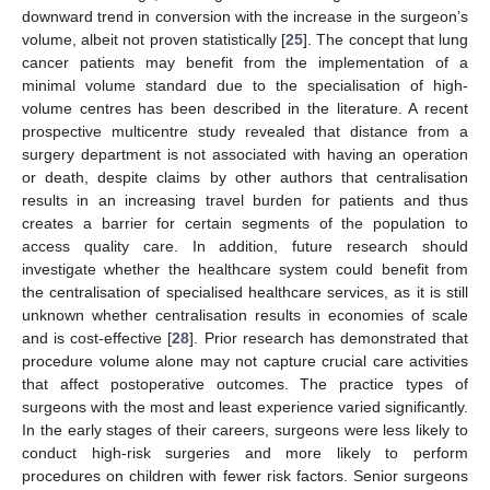
downward trend in conversion with the increase in the surgeon’s
volume, albeit not proven statistically [
25
]. The concept that lung
cancer patients may benefit from the implementation of a
minimal volume standard due to the specialisation of high-
volume centres has been described in the literature. A recent
prospective multicentre study revealed that distance from a
surgery department is not associated with having an operation
or death, despite claims by other authors that centralisation
results in an increasing travel burden for patients and thus
creates a barrier for certain segments of the population to
access quality care. In addition, future research should
investigate whether the healthcare system could benefit from
the centralisation of specialised healthcare services, as it is still
unknown whether centralisation results in economies of scale
and is cost-effective [
28
]. Prior research has demonstrated that
procedure volume alone may not capture crucial care activities
that affect postoperative outcomes. The practice types of
surgeons with the most and least experience varied significantly.
In the early stages of their careers, surgeons were less likely to
conduct high-risk surgeries and more likely to perform
procedures on children with fewer risk factors. Senior surgeons