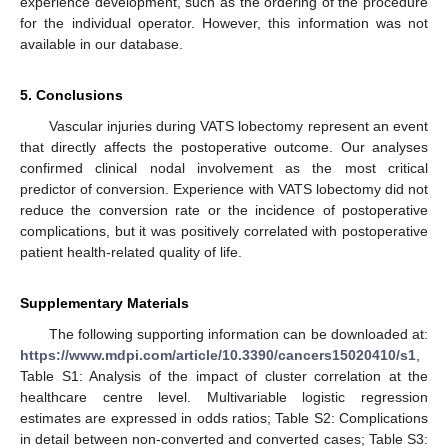
experience development, such as the ordering of the procedure
for the individual operator. However, this information was not
available in our database.
5. Conclusions
Vascular injuries during VATS lobectomy represent an event
that directly affects the postoperative outcome. Our analyses
confirmed clinical nodal involvement as the most critical
predictor of conversion. Experience with VATS lobectomy did not
reduce the conversion rate or the incidence of postoperative
complications, but it was positively correlated with postoperative
patient health-related quality of life.
Supplementary Materials
The following supporting information can be downloaded at:
https://www.mdpi.com/article/10.3390/cancers15020410/s1
,
Table S1: Analysis of the impact of cluster correlation at the
healthcare centre level. Multivariable logistic regression
estimates are expressed in odds ratios; Table S2: Complications
in detail between non-converted and converted cases; Table S3: