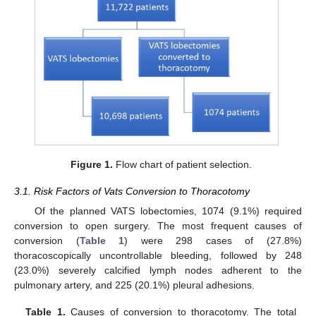
Figure 1.
Flow chart of patient selection.
3.1. Risk Factors of Vats Conversion to Thoracotomy
Of the planned VATS lobectomies, 1074 (9.1%) required
conversion to open surgery. The most frequent causes of
conversion (
Table 1
) were 298 cases of (27.8%)
thoracoscopically uncontrollable bleeding, followed by 248
(23.0%) severely calcified lymph nodes adherent to the
pulmonary artery, and 225 (20.1%) pleural adhesions.
Table 1.
Causes of conversion to thoracotomy. The total