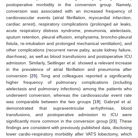
postoperative morbidity in the conversion group. Namely,
conversion was associated with an increased frequency of
cardiovascular events (atrial fibrillation, myocardial infarction,
cardiac arrest), respiratory complications (prolonged air leaks,
acute respiratory distress syndrome, pneumonia, atelectasis,
sputum retention, pleural effusion, emphysema, broncho-pleural
fistula, re-intubation and prolonged mechanical ventilation), and
other complications (recurrent nerve palsy, acute kidney failure,
diarrhoea), as well as blood transfusions and postoperative ICU
admission. Similarly, Seitlinger et al. showed a relevant increase
in the prevalence of atrial fibrillation and pneumonia after
conversion [
25
]. Tong and colleagues reported a significantly
higher frequency of pulmonary complications (including
atelectasis and pulmonary infections) among the patients who
underwent conversion, whereas the cardiovascular event rate
was comparable between the two groups [
19
]. Gabryel et al.
demonstrated that supraventricular arrhythmias, blood
transfusions, and postoperative admission to ICU were
significantly more common in the conversion group [
23
]. These
findings are consistent with previously published data, disclosing
lower cardio-respiratory morbidity after VATS lobectomy, which