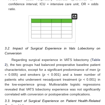
confidence interval; ICU = intensive care unit; OR = odds
ratio.
3.2. Impact of Surgical Experience in Vats Lobectomy on
Conversion
Regarding surgical experience in VATS lobectomy (
Table
2
), the two groups had balanced preoperative baseline patient
characteristics, except for a significant predominance of men (
p
= 0.005) and smokers (
p
< 0.001) and a lower number of
patients who underwent neoadjuvant treatment (
p
< 0.001) in
the low-experience group. Multivariable logistic regressions
revealed that VATS lobectomy experience was not significantly
correlated with conversion or postoperative complications.
3.3. Impact of Surgical Experience on Patient Health-Related