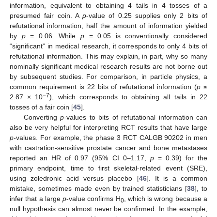
information, equivalent to obtaining 4 tails in 4 tosses of a
presumed fair coin. A
p
-value of 0.25 supplies only 2 bits of
refutational information, half the amount of information yielded
by
p
= 0.06. While
p
= 0.05 is conventionally considered
“significant” in medical research, it corresponds to only 4 bits of
refutational information. This may explain, in part, why so many
nominally significant medical research results are not borne out
by subsequent studies. For comparison, in particle physics, a
common requirement is 22 bits of refutational information (
p
≤
−7
2.87 × 10
), which corresponds to obtaining all tails in 22
tosses of a fair coin [
45
].
Converting
p
-values to bits of refutational information can
also be very helpful for interpreting RCT results that have large
p
-values. For example, the phase 3 RCT CALGB 90202 in men
with castration-sensitive prostate cancer and bone metastases
reported an HR of 0.97 (95% CI 0–1.17,
p
= 0.39) for the
primary endpoint, time to first skeletal-related event (SRE),
using zoledronic acid versus placebo [
46
]. It is a common
mistake, sometimes made even by trained statisticians [
38
], to
infer that a large
p
-value confirms H
, which is wrong because a
0
null hypothesis can almost never be confirmed. In the example,