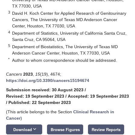
TX 77030, USA
3
David H. Koch Center for Applied Research of Genitourinary
Cancers, The University of Texas MD Anderson Cancer
Center, Houston, TX 77030, USA
4
Department of Statistics, University of California Santa Cruz,
Santa Cruz, CA 95064, USA
5
Department of Biostatistics, The University of Texas MD
Anderson Cancer Center, Houston, TX 77030, USA
*
Author to whom correspondence should be addressed.
Cancers
2023
,
15
(19), 4674;
https://doi.org/10.3390/cancers15194674
Submission received: 30 August 2023
/
Revised: 19 September 2023
/
Accepted: 19 September 2023
/
Published: 22 September 2023
(This article belongs to the Section
Clinical Research in
Cancer
)
keyboard_arrow_down
Download
Browse Figures
Review Reports