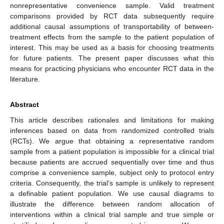
nonrepresentative convenience sample. Valid treatment
comparisons provided by RCT data subsequently require
additional causal assumptions of transportability of between-
treatment effects from the sample to the patient population of
interest. This may be used as a basis for choosing treatments
for future patients. The present paper discusses what this
means for practicing physicians who encounter RCT data in the
literature.
Abstract
This article describes rationales and limitations for making
inferences based on data from randomized controlled trials
(RCTs). We argue that obtaining a representative random
sample from a patient population is impossible for a clinical trial
because patients are accrued sequentially over time and thus
comprise a convenience sample, subject only to protocol entry
criteria. Consequently, the trial’s sample is unlikely to represent
a definable patient population. We use causal diagrams to
illustrate the difference between random allocation of
interventions within a clinical trial sample and true simple or