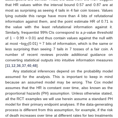
that HR values within the interval bound 0.57 and 0.87 are at
most as surprising as seeing 4 tails in 4 fair coin tosses. Values
lying outside this range have more than 4 bits of refutational
information against them, and the point estimate HR of 0.71 is
the value with the least refutational information against it.
Similarly, frequentist 99% CIs correspond to a
p
-value threshold
of 1 − 0.99 = 0.01 and thus contain values against the null with
at most −log
(0.01) ≈ 7 bits of information, which is the same or
2
less surprising than seeing 7 tails in 7 tosses of a fair coin. A
number of recent reviews provide additional guidance on
converting statistical outputs into intuitive information measures
[
11
,
12
,
36
,
37
,
40
,
48
].
Any statistical inferences depend on the probability model
assumed for the analysis. This is important to keep in mind
because an assumed model may be wrong. The Cox model
assumes that the HR is constant over time, also known as the
proportional hazards (PH) assumption. Unless otherwise stated,
all the RCT examples we will use herein assume a standard PH
model for their primary endpoint analyses. If the data-generating
process is different from this assumption, for example, if the risk
of death increases over time at different rates for two treatments