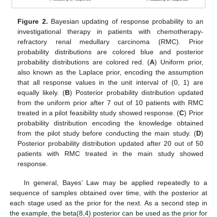
Figure 2.
Bayesian updating of response probability to an
investigational therapy in patients with chemotherapy-
refractory renal medullary carcinoma (RMC). Prior
probability distributions are colored blue and posterior
probability distributions are colored red. (
A
) Uniform prior,
also known as the Laplace prior, encoding the assumption
that all response values in the unit interval of (0, 1) are
equally likely. (
B
) Posterior probability distribution updated
from the uniform prior after 7 out of 10 patients with RMC
treated in a pilot feasibility study showed response. (
C
) Prior
probability distribution encoding the knowledge obtained
from the pilot study before conducting the main study. (
D
)
Posterior probability distribution updated after 20 out of 50
patients with RMC treated in the main study showed
response.
In general, Bayes’ Law may be applied repeatedly to a
sequence of samples obtained over time, with the posterior at
each stage used as the prior for the next. As a second step in
the example, the beta(8,4) posterior can be used as the prior for