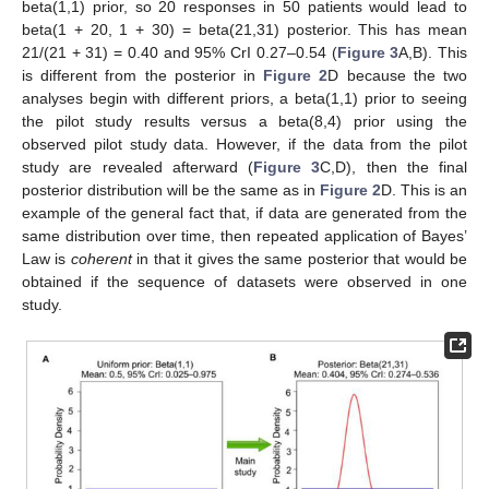
beta(1,1) prior, so 20 responses in 50 patients would lead to
beta(1 + 20, 1 + 30) = beta(21,31) posterior. This has mean
21/(21 + 31) = 0.40 and 95% CrI 0.27–0.54 (
Figure 3
A,B). This
is different from the posterior in
Figure 2
D because the two
analyses begin with different priors, a beta(1,1) prior to seeing
the pilot study results versus a beta(8,4) prior using the
observed pilot study data. However, if the data from the pilot
study are revealed afterward (
Figure 3
C,D), then the final
posterior distribution will be the same as in
Figure 2
D. This is an
example of the general fact that, if data are generated from the
same distribution over time, then repeated application of Bayes’
Law is
coherent
in that it gives the same posterior that would be
obtained if the sequence of datasets were observed in one
study.