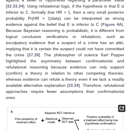
[
32
,
33
,
34
]. Using refutational logic, if the hypothesis is that E is
inferior to C, formally that HR > 1, then a very small posterior
probability Pr(HR > 1|data) can be interpreted as strong
evidence against the belief that E is inferior to C (
Figure 4
A).
Because Bayesian reasoning is probabilistic, it is different from
logical conclusive verifications or refutations, such as
exculpatory evidence that a suspect of a crime has an alibi,
implying that it is certain the suspect could not have committed
the crime [
27
,
28
]. The philosopher of science Karl Popper
highlighted the asymmetry between confirmationist and
refutational reasoning because evidence can only support
(confirm) a theory in relation to other competing theories,
whereas evidence can refute a theory even if we lack a readily
available alternative explanation [
33
,
34
]. Therefore, refutational
approaches require fewer assumptions than confirmationist
ones.