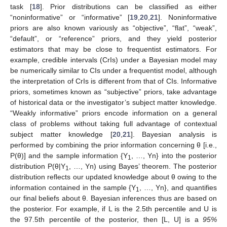
task [
18
]. Prior distributions can be classified as either
“noninformative” or “informative” [
19
,
20
,
21
]. Noninformative
priors are also known variously as “objective”, “flat”, “weak”,
“default”, or “reference” priors, and they yield posterior
estimators that may be close to frequentist estimators. For
example, credible intervals (CrIs) under a Bayesian model may
be numerically similar to CIs under a frequentist model, although
the interpretation of CrIs is different from that of CIs. Informative
priors, sometimes known as “subjective” priors, take advantage
of historical data or the investigator’s subject matter knowledge.
“Weakly informative” priors encode information on a general
class of problems without taking full advantage of contextual
subject matter knowledge [
20
,
21
]. Bayesian analysis is
performed by combining the prior information concerning θ [i.e.,
P(θ)] and the sample information {Y
, …, Yn} into the posterior
1
distribution P(θ|Y
, …, Yn) using Bayes’ theorem. The posterior
1
distribution reflects our updated knowledge about θ owing to the
information contained in the sample {Y
, …, Yn}, and quantifies
1
our final beliefs about θ. Bayesian inferences thus are based on
the posterior. For example, if L is the 2.5th percentile and U is
the 97.5th percentile of the posterior, then [L, U] is a
95%