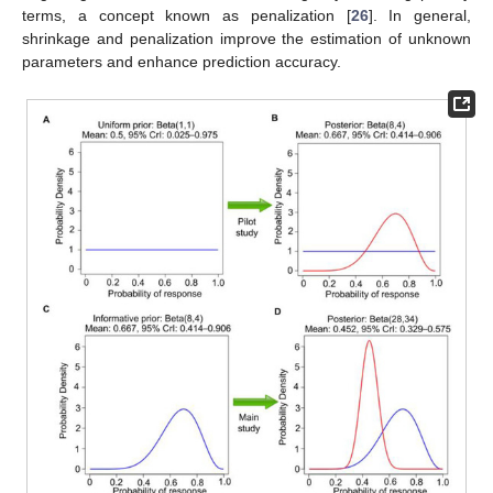
terms, a concept known as penalization [
26
]. In general,
shrinkage and penalization improve the estimation of unknown
parameters and enhance prediction accuracy.