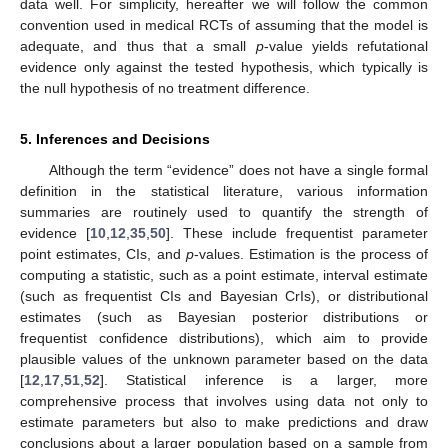
data well. For simplicity, hereafter we will follow the common
convention used in medical RCTs of assuming that the model is
adequate, and thus that a small
p
-value yields refutational
evidence only against the tested hypothesis, which typically is
the null hypothesis of no treatment difference.
5. Inferences and Decisions
Although the term “evidence” does not have a single formal
definition in the statistical literature, various information
summaries are routinely used to quantify the strength of
evidence [
10
,
12
,
35
,
50
]. These include frequentist parameter
point estimates, CIs, and
p
-values. Estimation is the process of
computing a statistic, such as a point estimate, interval estimate
(such as frequentist CIs and Bayesian CrIs), or distributional
estimates (such as Bayesian posterior distributions or
frequentist confidence distributions), which aim to provide
plausible values of the unknown parameter based on the data
[
12
,
17
,
51
,
52
]. Statistical inference is a larger, more
comprehensive process that involves using data not only to
estimate parameters but also to make predictions and draw
conclusions about a larger population based on a sample from