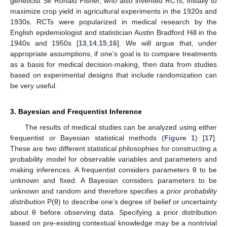
geneticist Sir Ronald Fisher, who also invented RCTs, initially to
maximize crop yield in agricultural experiments in the 1920s and
1930s. RCTs were popularized in medical research by the
English epidemiologist and statistician Austin Bradford Hill in the
1940s and 1950s [
13
,
14
,
15
,
16
]. We will argue that, under
appropriate assumptions, if one’s goal is to compare treatments
as a basis for medical decision-making, then data from studies
based on experimental designs that include randomization can
be very useful.
3. Bayesian and Frequentist Inference
The results of medical studies can be analyzed using either
frequentist or Bayesian statistical methods (
Figure 1
) [
17
].
These are two different statistical philosophies for constructing a
probability model for observable variables and parameters and
making inferences. A frequentist considers parameters θ to be
unknown and fixed. A Bayesian considers parameters to be
unknown and random and therefore specifies a
prior probability
distribution
P(θ) to describe one’s degree of belief or uncertainty
about θ before observing data. Specifying a prior distribution
based on pre-existing contextual knowledge may be a nontrivial