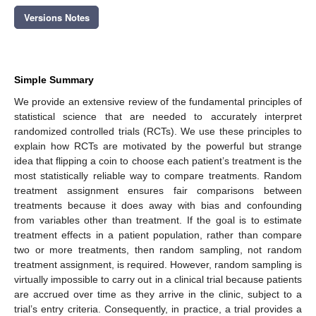
Versions Notes
Simple Summary
We provide an extensive review of the fundamental principles of
statistical science that are needed to accurately interpret
randomized controlled trials (RCTs). We use these principles to
explain how RCTs are motivated by the powerful but strange
idea that flipping a coin to choose each patient’s treatment is the
most statistically reliable way to compare treatments. Random
treatment assignment ensures fair comparisons between
treatments because it does away with bias and confounding
from variables other than treatment. If the goal is to estimate
treatment effects in a patient population, rather than compare
two or more treatments, then random sampling, not random
treatment assignment, is required. However, random sampling is
virtually impossible to carry out in a clinical trial because patients
are accrued over time as they arrive in the clinic, subject to a
trial’s entry criteria. Consequently, in practice, a trial provides a