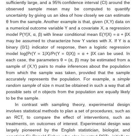
sufficiently large, and a 95% confidence interval (CI) around the
observed sample mean may be computed to quantify
uncertainty by giving us an idea of how closely we can estimate
θ from the sample. Another example is that, given (X,Y) data on
a numerical outcome variable Y and a covariate X, a regression
model P(Y|X, α, β) with linear conditional mean E(Y|X) = α + βX
may be assumed to characterize how Y varies with X. If Y is a
binary (0/1) indicator of response, then a logistic regression
model log{Pr(Y = 1|X)/Pr(Y = 0|X)} = α + βX can be used. In
each case, the parameters θ = (α, β) may be estimated from a
sample of (X,Y) pairs to make inferences about the population
from which the sample was taken, provided that the sample
accurately represents the population. For example, a
simple
random sample
of size n must be obtained in such a way that all
possible sets of n objects from the population are equally likely
to be the sample.
In contrast with sampling theory, experimental design
involves statistical methods to plan a set of procedures, such as
an RCT, to compare the effect of interventions, such as
treatments, on outcomes of interest. Experimental design was
largely pioneered by the English statistician, biologist, and