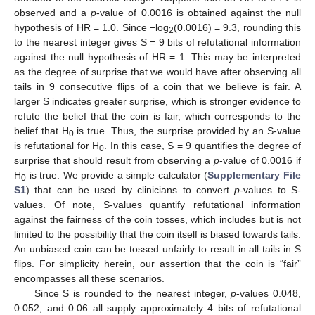
observed and a
p
-value of 0.0016 is obtained against the null
hypothesis of HR = 1.0. Since −log
(0.0016) = 9.3, rounding this
2
to the nearest integer gives S = 9 bits of refutational information
against the null hypothesis of HR = 1. This may be interpreted
as the degree of surprise that we would have after observing all
tails in 9 consecutive flips of a coin that we believe is fair. A
larger S indicates greater surprise, which is stronger evidence to
refute the belief that the coin is fair, which corresponds to the
belief that H
is true. Thus, the surprise provided by an S-value
0
is refutational for H
. In this case, S = 9 quantifies the degree of
0
surprise that should result from observing a
p
-value of 0.0016 if
H
is true. We provide a simple calculator (
Supplementary File
0
S1
) that can be used by clinicians to convert
p
-values to S-
values. Of note, S-values quantify refutational information
against the fairness of the coin tosses, which includes but is not
limited to the possibility that the coin itself is biased towards tails.
An unbiased coin can be tossed unfairly to result in all tails in S
flips. For simplicity herein, our assertion that the coin is “fair”
encompasses all these scenarios.
Since S is rounded to the nearest integer,
p
-values 0.048,
0.052, and 0.06 all supply approximately 4 bits of refutational