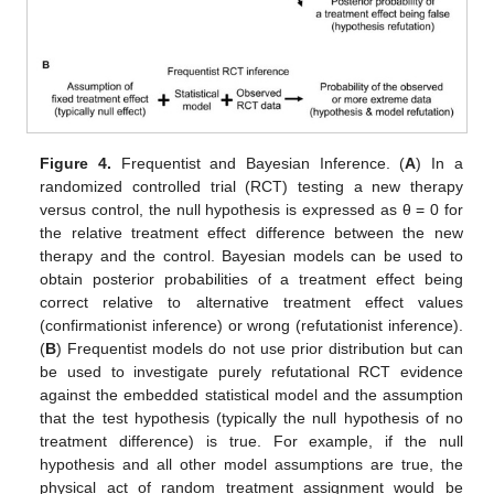
Figure 4.
Frequentist and Bayesian Inference. (
A
) In a
randomized controlled trial (RCT) testing a new therapy
versus control, the null hypothesis is expressed as θ = 0 for
the relative treatment effect difference between the new
therapy and the control. Bayesian models can be used to
obtain posterior probabilities of a treatment effect being
correct relative to alternative treatment effect values
(confirmationist inference) or wrong (refutationist inference).
(
B
) Frequentist models do not use prior distribution but can
be used to investigate purely refutational RCT evidence
against the embedded statistical model and the assumption
that the test hypothesis (typically the null hypothesis of no
treatment difference) is true. For example, if the null
hypothesis and all other model assumptions are true, the
physical act of random treatment assignment would be