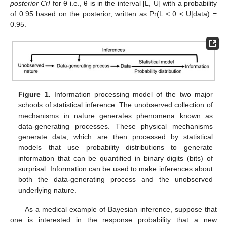
posterior CrI
for θ i.e., θ is in the interval [L, U] with a probability
of 0.95 based on the posterior, written as Pr(L < θ < U|data) =
0.95.
Figure 1.
Information processing model of the two major
schools of statistical inference. The unobserved collection of
mechanisms in nature generates phenomena known as
data-generating processes. These physical mechanisms
generate data, which are then processed by statistical
models that use probability distributions to generate
information that can be quantified in binary digits (bits) of
surprisal. Information can be used to make inferences about
both the data-generating process and the unobserved
underlying nature.
As a medical example of Bayesian inference, suppose that
one is interested in the response probability that a new