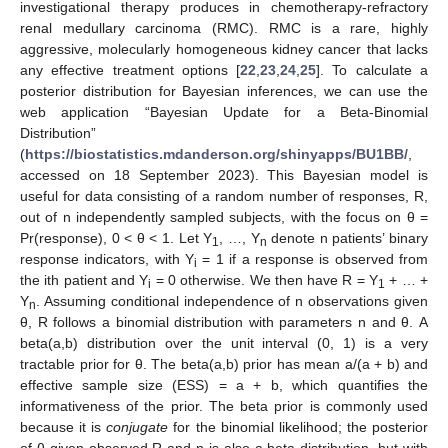
investigational therapy produces in chemotherapy-refractory
renal medullary carcinoma (RMC). RMC is a rare, highly
aggressive, molecularly homogeneous kidney cancer that lacks
any effective treatment options [
22
,
23
,
24
,
25
]. To calculate a
posterior distribution for Bayesian inferences, we can use the
web application “Bayesian Update for a Beta-Binomial
Distribution”
(
https://biostatistics.mdanderson.org/shinyapps/BU1BB/
,
accessed on 18 September 2023). This Bayesian model is
useful for data consisting of a random number of responses, R,
out of n independently sampled subjects, with the focus on θ =
Pr(response), 0 < θ < 1. Let Y
, …, Y
denote n patients’ binary
1
n
response indicators, with Y
= 1 if a response is observed from
i
the ith patient and Y
= 0 otherwise. We then have R = Y
+ … +
i
1
Y
. Assuming conditional independence of n observations given
n
θ, R follows a binomial distribution with parameters n and θ. A
beta(a,b) distribution over the unit interval (0, 1) is a very
tractable prior for θ. The beta(a,b) prior has mean a/(a + b) and
effective sample size (ESS) = a + b, which quantifies the
informativeness of the prior. The beta prior is commonly used
because it is
conjugate
for the binomial likelihood; the posterior