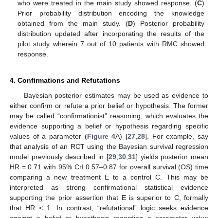
who were treated in the main study showed response. (
C
)
Prior probability distribution encoding the knowledge
obtained from the main study. (
D
) Posterior probability
distribution updated after incorporating the results of the
pilot study wherein 7 out of 10 patients with RMC showed
response.
4. Confirmations and Refutations
Bayesian posterior estimates may be used as evidence to
either confirm or refute a prior belief or hypothesis. The former
may be called “confirmationist” reasoning, which evaluates the
evidence supporting a belief or hypothesis regarding specific
values of a parameter (
Figure 4
A) [
27
,
28
]. For example, say
that analysis of an RCT using the Bayesian survival regression
model previously described in [
29
,
30
,
31
] yields posterior mean
HR = 0.71 with 95% CrI 0.57–0.87 for overall survival (OS) time
comparing a new treatment E to a control C. This may be
interpreted as strong confirmational statistical evidence
supporting the prior assertion that E is superior to C, formally
that HR < 1. In contrast, “refutational” logic seeks evidence
against a belief or hypothesis regarding a parameter value