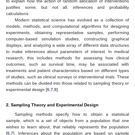
to explain how the action of random allocation of interventions
justifies some, but not all, inferences and probability
calculations.
Modern statistical science has evolved as a collection of
models, methods, and computational algorithms for designing
experiments, obtaining representative samples, performing
computer-based simulation studies, constructing graphical
displays, and analyzing a wide array of different data structures
to make inferences about parameters of interest. In medical
research, this includes methods for assessing how clinical
outcomes, such as survival time, may be associated with
treatments and patient characteristics based on different types
of studies, such as clinical surveys or interventional trials. These
methods can be divided into those related to sampling theory or
experimental design [
6
,
7
,
8
].
2. Sampling Theory and Experimental Design
Sampling methods specify how to obtain a statistical
sample, which is a set of objects from a population that one
wishes to learn about, that reliably represents the population
[
6
,
7
]. Inferences about the population are based on sample