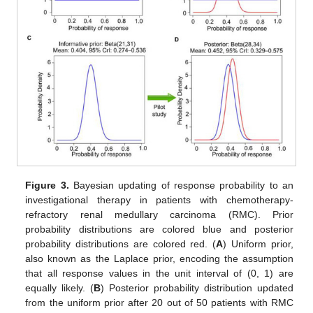
Figure 3.
Bayesian updating of response probability to an
investigational therapy in patients with chemotherapy-
refractory renal medullary carcinoma (RMC). Prior
probability distributions are colored blue and posterior
probability distributions are colored red. (
A
) Uniform prior,
also known as the Laplace prior, encoding the assumption
that all response values in the unit interval of (0, 1) are
equally likely. (
B
) Posterior probability distribution updated
from the uniform prior after 20 out of 50 patients with RMC