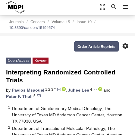
zoom_out_map
search
menu
Journals
Cancers
Volume 15
Issue 19
10.3390/cancers15194674
settings
Order Article Reprints
Open Access
Review
Interpreting Randomized Controlled
Trials
1,2,3,*
4
by
Pavlos Msaouel
,
Juhee Lee
and
5
Peter F. Thall
1
Department of Genitourinary Medical Oncology, The
University of Texas MD Anderson Cancer Center, Houston,
TX 77030, USA
2
Department of Translational Molecular Pathology, The
University of Texas MD Anderson Cancer Center, Houston,