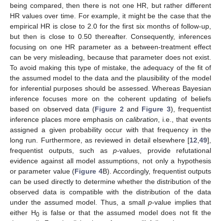
being compared, then there is not one HR, but rather different
HR values over time. For example, it might be the case that the
empirical HR is close to 2.0 for the first six months of follow-up,
but then is close to 0.50 thereafter. Consequently, inferences
focusing on one HR parameter as a between-treatment effect
can be very misleading, because that parameter does not exist.
To avoid making this type of mistake, the adequacy of the fit of
the assumed model to the data and the plausibility of the model
for inferential purposes should be assessed. Whereas Bayesian
inference focuses more on the coherent updating of beliefs
based on observed data (
Figure 2
and
Figure 3
), frequentist
inference places more emphasis on
calibration
, i.e., that events
assigned a given probability occur with that frequency in the
long run. Furthermore, as reviewed in detail elsewhere [
12
,
49
],
frequentist outputs, such as
p
-values, provide refutational
evidence against all model assumptions, not only a hypothesis
or parameter value (
Figure 4
B). Accordingly, frequentist outputs
can be used directly to determine whether the distribution of the
observed data is compatible with the distribution of the data
under the assumed model. Thus, a small
p
-value implies that
either H
is false or that the assumed model does not fit the
0