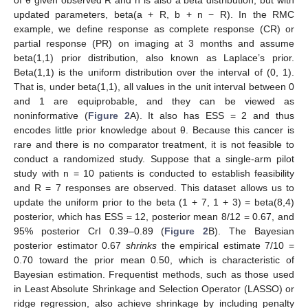
of θ given observed R and n is also a beta distribution, but with
updated parameters, beta(a + R, b + n − R). In the RMC
example, we define response as complete response (CR) or
partial response (PR) on imaging at 3 months and assume
beta(1,1) prior distribution, also known as Laplace’s prior.
Beta(1,1) is the uniform distribution over the interval of (0, 1).
That is, under beta(1,1), all values in the unit interval between 0
and 1 are equiprobable, and they can be viewed as
noninformative (
Figure 2
A). It also has ESS = 2 and thus
encodes little prior knowledge about θ. Because this cancer is
rare and there is no comparator treatment, it is not feasible to
conduct a randomized study. Suppose that a single-arm pilot
study with n = 10 patients is conducted to establish feasibility
and R = 7 responses are observed. This dataset allows us to
update the uniform prior to the beta (1 + 7, 1 + 3) = beta(8,4)
posterior, which has ESS = 12, posterior mean 8/12 = 0.67, and
95% posterior CrI 0.39–0.89 (
Figure 2
B). The Bayesian
posterior estimator 0.67
shrinks
the empirical estimate 7/10 =
0.70 toward the prior mean 0.50, which is characteristic of
Bayesian estimation. Frequentist methods, such as those used
in Least Absolute Shrinkage and Selection Operator (LASSO) or
ridge regression, also achieve shrinkage by including penalty