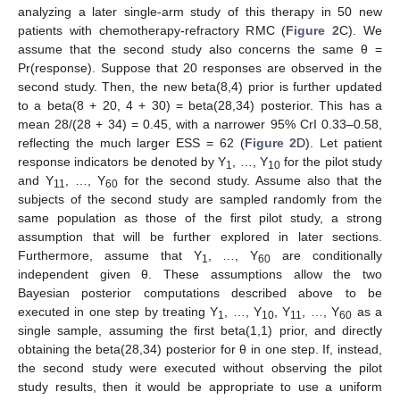
analyzing a later single-arm study of this therapy in 50 new
patients with chemotherapy-refractory RMC (
Figure 2
C). We
assume that the second study also concerns the same θ =
Pr(response). Suppose that 20 responses are observed in the
second study. Then, the new beta(8,4) prior is further updated
to a beta(8 + 20, 4 + 30) = beta(28,34) posterior. This has a
mean 28/(28 + 34) = 0.45, with a narrower 95% CrI 0.33–0.58,
reflecting the much larger ESS = 62 (
Figure 2
D). Let patient
response indicators be denoted by Y
, …, Y
for the pilot study
1
10
and Y
, …, Y
for the second study. Assume also that the
11
60
subjects of the second study are sampled randomly from the
same population as those of the first pilot study, a strong
assumption that will be further explored in later sections.
Furthermore, assume that Y
, …, Y
are conditionally
1
60
independent given θ. These assumptions allow the two
Bayesian posterior computations described above to be
executed in one step by treating Y
, …, Y
, Y
, …, Y
as a
1
10
11
60
single sample, assuming the first beta(1,1) prior, and directly
obtaining the beta(28,34) posterior for θ in one step. If, instead,
the second study were executed without observing the pilot
study results, then it would be appropriate to use a uniform