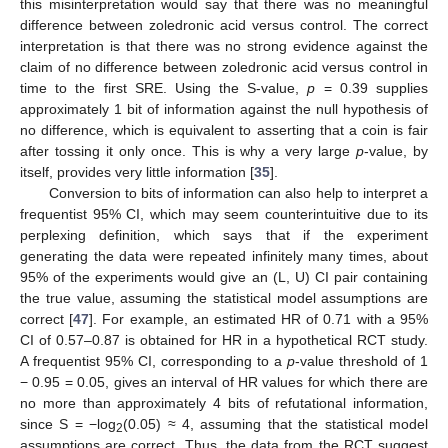
this misinterpretation would say that there was no meaningful
difference between zoledronic acid versus control. The correct
interpretation is that there was no strong evidence against the
claim of no difference between zoledronic acid versus control in
time to the first SRE. Using the S-value,
p
= 0.39 supplies
approximately 1 bit of information against the null hypothesis of
no difference, which is equivalent to asserting that a coin is fair
after tossing it only once. This is why a very large
p
-value, by
itself, provides very little information [
35
].
Conversion to bits of information can also help to interpret a
frequentist 95% CI, which may seem counterintuitive due to its
perplexing definition, which says that if the experiment
generating the data were repeated infinitely many times, about
95% of the experiments would give an (L, U) CI pair containing
the true value, assuming the statistical model assumptions are
correct [
47
]. For example, an estimated HR of 0.71 with a 95%
CI of 0.57–0.87 is obtained for HR in a hypothetical RCT study.
A frequentist 95% CI, corresponding to a
p
-value threshold of 1
− 0.95 = 0.05, gives an interval of HR values for which there are
no more than approximately 4 bits of refutational information,
since S = −log
(0.05) ≈ 4, assuming that the statistical model
2
assumptions are correct. Thus, the data from the RCT suggest