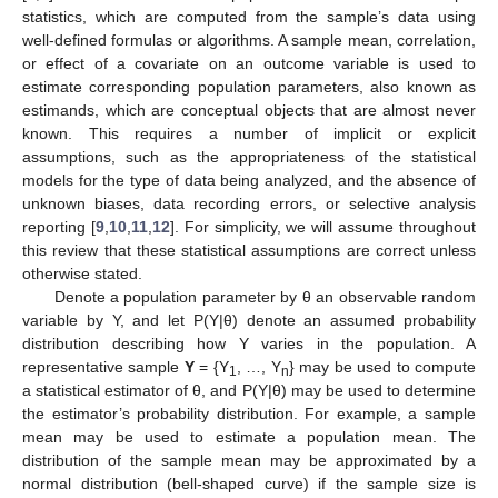
statistics, which are computed from the sample’s data using
well-defined formulas or algorithms. A sample mean, correlation,
or effect of a covariate on an outcome variable is used to
estimate corresponding population parameters, also known as
estimands, which are conceptual objects that are almost never
known. This requires a number of implicit or explicit
assumptions, such as the appropriateness of the statistical
models for the type of data being analyzed, and the absence of
unknown biases, data recording errors, or selective analysis
reporting [
9
,
10
,
11
,
12
]. For simplicity, we will assume throughout
this review that these statistical assumptions are correct unless
otherwise stated.
Denote a population parameter by θ an observable random
variable by Y, and let P(Y|θ) denote an assumed probability
distribution describing how Y varies in the population. A
representative sample
Y
= {Y
, …, Y
} may be used to compute
1
n
a statistical estimator of θ, and P(Y|θ) may be used to determine
the estimator’s probability distribution. For example, a sample
mean may be used to estimate a population mean. The
distribution of the sample mean may be approximated by a
normal distribution (bell-shaped curve) if the sample size is