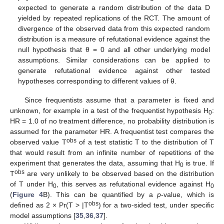
expected to generate a random distribution of the data D
yielded by repeated replications of the RCT. The amount of
divergence of the observed data from this expected random
distribution is a measure of refutational evidence against the
null hypothesis that θ = 0 and all other underlying model
assumptions. Similar considerations can be applied to
generate refutational evidence against other tested
hypotheses corresponding to different values of θ.
Since frequentists assume that a parameter is fixed and
unknown, for example in a test of the frequentist hypothesis H
:
0
HR = 1.0 of no treatment difference, no probability distribution is
assumed for the parameter HR. A frequentist test compares the
obs
observed value T
of a test statistic T to the distribution of T
that would result from an infinite number of repetitions of the
experiment that generates the data, assuming that H
is true. If
0
obs
T
are very unlikely to be observed based on the distribution
of T under H
, this serves as refutational evidence against H
0
0
(
Figure 4
B). This can be quantified by a
p
-value, which is
obs
defined as 2 × Pr(T > |T
) for a two-sided test, under specific
model assumptions [
35
,
36
,
37
].