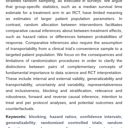
stratified random sampling, as executed in surveys. We argue
that group-specific statistics, such as a median survival time
estimate for a treatment arm in an RCT, have limited meaning
as estimates of larger patient population parameters. In
contrast, random allocation between interventions facilitates
comparative causal inferences about between-treatment effects,
such as hazard ratios or differences between probabilities of
response. Comparative inferences also require the assumption
of transportability from a clinical trial’s convenience sample to a
targeted patient population. We focus on the consequences and
limitations of randomization procedures in order to clarify the
distinctions between pairs of complementary concepts of
fundamental importance to data science and RCT interpretation.
These include internal and external validity, generalizability and
transportability, uncertainty and variability, representativeness
and inclusiveness, blocking and stratification, relevance and
robustness, forward and reverse causal inference, intention to
treat and per protocol analyses, and potential outcomes and
counterfactuals.
Keywords:
blocking
;
hazard ratios
;
confidence intervals
;
generalizability
;
randomized controlled trials
;
random