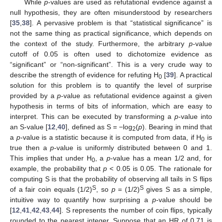
While
p
-values are used as refutational evidence against a
null hypothesis, they are often misunderstood by researchers
[
35
,
38
]. A pervasive problem is that “statistical significance” is
not the same thing as practical significance, which depends on
the context of the study. Furthermore, the arbitrary
p
-value
cutoff of 0.05 is often used to dichotomize evidence as
“significant” or “non-significant”. This is a very crude way to
describe the strength of evidence for refuting H
[
39
]. A practical
0
solution for this problem is to quantify the level of surprise
provided by a
p
-value as refutational evidence against a given
hypothesis in terms of bits of information, which are easy to
interpret. This can be executed by transforming a
p
-value into
an S-value [
12
,
40
], defined as S = −log
(
p
). Bearing in mind that
2
a
p
-value is a statistic because it is computed from data, if H
is
0
true then a
p
-value is uniformly distributed between 0 and 1.
This implies that under H
, a
p
-value has a mean 1/2 and, for
0
example, the probability that
p
< 0.05 is 0.05. The rationale for
computing S is that the probability of observing all tails in S flips
S
S
of a fair coin equals (1/2)
, so
p
= (1/2)
gives S as a simple,
intuitive way to quantify how surprising a
p
-value should be
[
12
,
41
,
42
,
43
,
44
]. S represents the number of coin flips, typically
rounded to the nearest integer. Suppose that an HR of 0.71 is