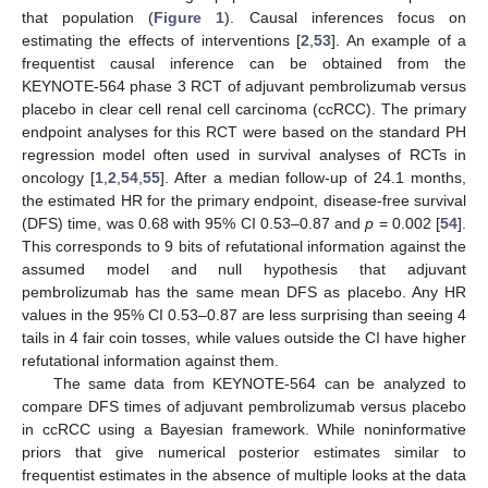
that population (
Figure 1
). Causal inferences focus on
estimating the effects of interventions [
2
,
53
]. An example of a
frequentist causal inference can be obtained from the
KEYNOTE-564 phase 3 RCT of adjuvant pembrolizumab versus
placebo in clear cell renal cell carcinoma (ccRCC). The primary
endpoint analyses for this RCT were based on the standard PH
regression model often used in survival analyses of RCTs in
oncology [
1
,
2
,
54
,
55
]. After a median follow-up of 24.1 months,
the estimated HR for the primary endpoint, disease-free survival
(DFS) time, was 0.68 with 95% CI 0.53–0.87 and
p
= 0.002 [
54
].
This corresponds to 9 bits of refutational information against the
assumed model and null hypothesis that adjuvant
pembrolizumab has the same mean DFS as placebo. Any HR
values in the 95% CI 0.53–0.87 are less surprising than seeing 4
tails in 4 fair coin tosses, while values outside the CI have higher
refutational information against them.
The same data from KEYNOTE-564 can be analyzed to
compare DFS times of adjuvant pembrolizumab versus placebo
in ccRCC using a Bayesian framework. While noninformative
priors that give numerical posterior estimates similar to
frequentist estimates in the absence of multiple looks at the data