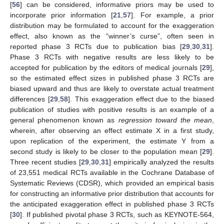
[
56
] can be considered, informative priors may be used to
incorporate prior information [
21
,
57
]. For example, a prior
distribution may be formulated to account for the exaggeration
effect, also known as the “winner’s curse”, often seen in
reported phase 3 RCTs due to publication bias [
29
,
30
,
31
].
Phase 3 RCTs with negative results are less likely to be
accepted for publication by the editors of medical journals [
29
],
so the estimated effect sizes in published phase 3 RCTs are
biased upward and thus are likely to overstate actual treatment
differences [
29
,
58
]. This exaggeration effect due to the biased
publication of studies with positive results is an example of a
general phenomenon known as
regression toward the mean
,
wherein, after observing an effect estimate X in a first study,
upon replication of the experiment, the estimate Y from a
second study is likely to be closer to the population mean [
29
].
Three recent studies [
29
,
30
,
31
] empirically analyzed the results
of 23,551 medical RCTs available in the Cochrane Database of
Systematic Reviews (CDSR), which provided an empirical basis
for constructing an informative prior distribution that accounts for
the anticipated exaggeration effect in published phase 3 RCTs
[
30
]. If published pivotal phase 3 RCTs, such as KEYNOTE-564,