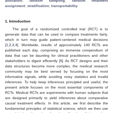
allocation
;
random sampling
;
random treatment
assignment
;
stratification
;
transportability
1. Introduction
The goal of a randomized controlled trial (RCT) is to
generate data that can be used to compare treatments fairly,
which in turn may guide patient-centered medical decisions
[
1
,
2
,
3
,
4
]. Worldwide, results of approximately 140 RCTs are
published each day, comprising an immense compendium of
data that can be daunting for clinical practitioners and other
stakeholders to digest efficiently [
5
]. As RCT designs and their
data structures become more complex, the medical research
community may be best served by focusing on the most
informative signals, while avoiding noisy statistics and invalid
inferences. To help keep inferences principled and useful, the
present article focuses on the most essential components of
RCTs. Medical RCTs are experiments with human subjects that
are designed primarily to yield inferences about comparative
causal treatment effects. In this article, we first describe the
fundamental principles of statistical science, which we then use