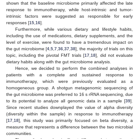
shown that the baseline microbiome primarily affected the late
response to immunotherapy, while host-intrinsic and tumor-
intrinsic factors were suggested as responsible for early
responses [
15
,
16
].
Furthermore, while various dietary and lifestyle habits,
including the use of medications, dietary supplements, and the
level of exercise, were found to have a tremendous impact on
the gut microbiome [
4
,
5
,
7
,
36
,
37
,
38
], the majority of trials on this
topic, including the pivotal FMT trials [
17
,
18
], did not evaluate
dietary habits along with the gut microbiome analysis.
Hence, we decided to perform the combined analyses in
patients with a complete and sustained response to
immunotherapy, which were previously evaluated as a
homogeneous group. A shotgun metagenomic sequencing of
the gut microbiome was preferred to 16 s rRNA sequencing, due
to its potential to analyze all genomic data in a sample [
39
].
Since recent studies downplayed the value of alpha diversity
(diversity within the sample) in response to immunotherapy
[
17
,
18
], this study was primarily focused on beta diversity, a
measure that represents a difference between the two microbial
communities.