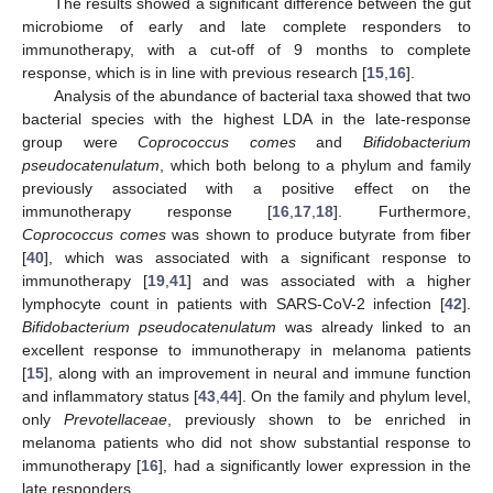
The results showed a significant difference between the gut
microbiome of early and late complete responders to
immunotherapy, with a cut-off of 9 months to complete
response, which is in line with previous research [
15
,
16
].
Analysis of the abundance of bacterial taxa showed that two
bacterial species with the highest LDA in the late-response
group were
Coprococcus comes
and
Bifidobacterium
pseudocatenulatum
, which both belong to a phylum and family
previously associated with a positive effect on the
immunotherapy response [
16
,
17
,
18
]. Furthermore,
Coprococcus comes
was shown to produce butyrate from fiber
[
40
], which was associated with a significant response to
immunotherapy [
19
,
41
] and was associated with a higher
lymphocyte count in patients with SARS-CoV-2 infection [
42
].
Bifidobacterium pseudocatenulatum
was already linked to an
excellent response to immunotherapy in melanoma patients
[
15
], along with an improvement in neural and immune function
and inflammatory status [
43
,
44
]. On the family and phylum level,
only
Prevotellaceae
, previously shown to be enriched in
melanoma patients who did not show substantial response to
immunotherapy [
16
], had a significantly lower expression in the
late responders.