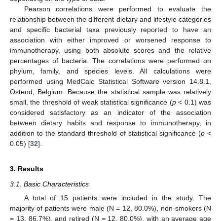
Pearson correlations were performed to evaluate the
relationship between the different dietary and lifestyle categories
and specific bacterial taxa previously reported to have an
association with either improved or worsened response to
immunotherapy, using both absolute scores and the relative
percentages of bacteria. The correlations were performed on
phylum, family, and species levels. All calculations were
performed using MedCalc Statistical Software version 14.8.1,
Ostend, Belgium. Because the statistical sample was relatively
small, the threshold of weak statistical significance (
p
< 0.1) was
considered satisfactory as an indicator of the association
between dietary habits and response to immunotherapy, in
addition to the standard threshold of statistical significance (
p
<
0.05) [
32
].
3. Results
3.1. Basic Characteristics
A total of 15 patients were included in the study. The
majority of patients were male (N = 12, 80.0%), non-smokers (N
= 13, 86.7%), and retired (N = 12, 80.0%), with an average age