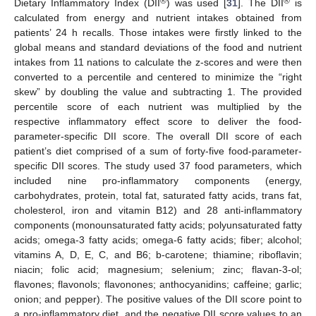
®
®
Dietary Inflammatory Index (DII
) was used [
31
]. The DII
is
calculated from energy and nutrient intakes obtained from
patients’ 24 h recalls. Those intakes were firstly linked to the
global means and standard deviations of the food and nutrient
intakes from 11 nations to calculate the z-scores and were then
converted to a percentile and centered to minimize the “right
skew” by doubling the value and subtracting 1. The provided
percentile score of each nutrient was multiplied by the
respective inflammatory effect score to deliver the food-
parameter-specific DII score. The overall DII score of each
patient’s diet comprised of a sum of forty-five food-parameter-
specific DII scores. The study used 37 food parameters, which
included nine pro-inflammatory components (energy,
carbohydrates, protein, total fat, saturated fatty acids, trans fat,
cholesterol, iron and vitamin B12) and 28 anti-inflammatory
components (monounsaturated fatty acids; polyunsaturated fatty
acids; omega-3 fatty acids; omega-6 fatty acids; fiber; alcohol;
vitamins A, D, E, C, and B6; b-carotene; thiamine; riboflavin;
niacin; folic acid; magnesium; selenium; zinc; flavan-3-ol;
flavones; flavonols; flavonones; anthocyanidins; caffeine; garlic;
onion; and pepper). The positive values of the DII score point to
a pro-inflammatory diet, and the negative DII score values to an