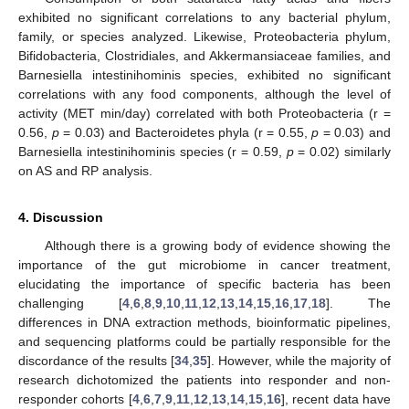
exhibited no significant correlations to any bacterial phylum,
family, or species analyzed. Likewise, Proteobacteria phylum,
Bifidobacteria, Clostridiales, and Akkermansiaceae families, and
Barnesiella intestinihominis species, exhibited no significant
correlations with any food components, although the level of
activity (MET min/day) correlated with both Proteobacteria (r =
0.56,
p
= 0.03) and Bacteroidetes phyla (r = 0.55,
p
= 0.03) and
Barnesiella intestinihominis species (r = 0.59,
p
= 0.02) similarly
on AS and RP analysis.
4. Discussion
Although there is a growing body of evidence showing the
importance of the gut microbiome in cancer treatment,
elucidating the importance of specific bacteria has been
challenging [
4
,
6
,
8
,
9
,
10
,
11
,
12
,
13
,
14
,
15
,
16
,
17
,
18
]. The
differences in DNA extraction methods, bioinformatic pipelines,
and sequencing platforms could be partially responsible for the
discordance of the results [
34
,
35
]. However, while the majority of
research dichotomized the patients into responder and non-
responder cohorts [
4
,
6
,
7
,
9
,
11
,
12
,
13
,
14
,
15
,
16
], recent data have