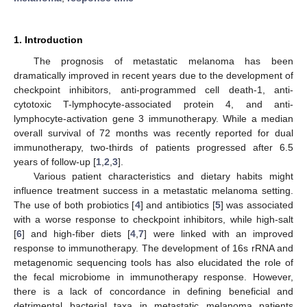
1. Introduction
The prognosis of metastatic melanoma has been
dramatically improved in recent years due to the development of
checkpoint inhibitors, anti-programmed cell death-1, anti-
cytotoxic T-lymphocyte-associated protein 4, and anti-
lymphocyte-activation gene 3 immunotherapy. While a median
overall survival of 72 months was recently reported for dual
immunotherapy, two-thirds of patients progressed after 6.5
years of follow-up [
1
,
2
,
3
].
Various patient characteristics and dietary habits might
influence treatment success in a metastatic melanoma setting.
The use of both probiotics [
4
] and antibiotics [
5
] was associated
with a worse response to checkpoint inhibitors, while high-salt
[
6
] and high-fiber diets [
4
,
7
] were linked with an improved
response to immunotherapy. The development of 16s rRNA and
metagenomic sequencing tools has also elucidated the role of
the fecal microbiome in immunotherapy response. However,
there is a lack of concordance in defining beneficial and
detrimental bacterial taxa in metastatic melanoma patients