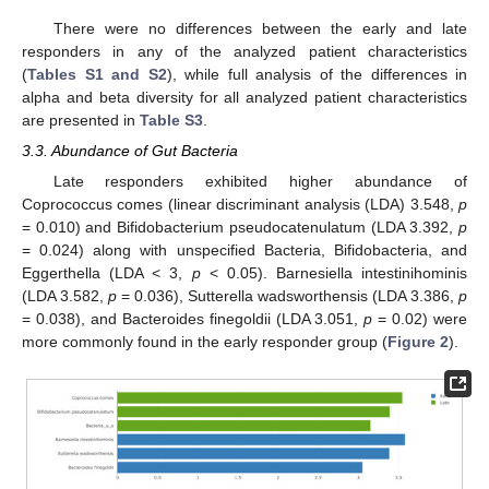
There were no differences between the early and late
responders in any of the analyzed patient characteristics
(
Tables S1 and S2
), while full analysis of the differences in
alpha and beta diversity for all analyzed patient characteristics
are presented in
Table S3
.
3.3. Abundance of Gut Bacteria
Late responders exhibited higher abundance of
Coprococcus comes (linear discriminant analysis (LDA) 3.548,
p
= 0.010) and Bifidobacterium pseudocatenulatum (LDA 3.392,
p
= 0.024) along with unspecified Bacteria, Bifidobacteria, and
Eggerthella (LDA < 3,
p
< 0.05). Barnesiella intestinihominis
(LDA 3.582,
p
= 0.036), Sutterella wadsworthensis (LDA 3.386,
p
= 0.038), and Bacteroides finegoldii (LDA 3.051,
p
= 0.02) were
more commonly found in the early responder group (
Figure 2
).