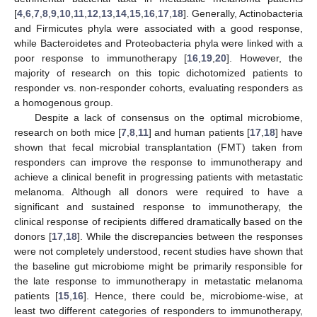
[
4
,
6
,
7
,
8
,
9
,
10
,
11
,
12
,
13
,
14
,
15
,
16
,
17
,
18
]. Generally, Actinobacteria
and Firmicutes phyla were associated with a good response,
while Bacteroidetes and Proteobacteria phyla were linked with a
poor response to immunotherapy [
16
,
19
,
20
]. However, the
majority of research on this topic dichotomized patients to
responder vs. non-responder cohorts, evaluating responders as
a homogenous group.
Despite a lack of consensus on the optimal microbiome,
research on both mice [
7
,
8
,
11
] and human patients [
17
,
18
] have
shown that fecal microbial transplantation (FMT) taken from
responders can improve the response to immunotherapy and
achieve a clinical benefit in progressing patients with metastatic
melanoma. Although all donors were required to have a
significant and sustained response to immunotherapy, the
clinical response of recipients differed dramatically based on the
donors [
17
,
18
]. While the discrepancies between the responses
were not completely understood, recent studies have shown that
the baseline gut microbiome might be primarily responsible for
the late response to immunotherapy in metastatic melanoma
patients [
15
,
16
]. Hence, there could be, microbiome-wise, at
least two different categories of responders to immunotherapy,