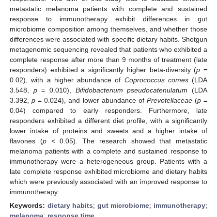
metastatic melanoma patients with complete and sustained
response to immunotherapy exhibit differences in gut
microbiome composition among themselves, and whether those
differences were associated with specific dietary habits. Shotgun
metagenomic sequencing revealed that patients who exhibited a
complete response after more than 9 months of treatment (late
responders) exhibited a significantly higher beta-diversity (
p
=
0.02), with a higher abundance of
Coprococcus comes
(LDA
3.548,
p
= 0.010),
Bifidobacterium pseudocatenulatum
(LDA
3.392,
p
= 0.024), and lower abundance of
Prevotellaceae
(
p
=
0.04) compared to early responders. Furthermore, late
responders exhibited a different diet profile, with a significantly
lower intake of proteins and sweets and a higher intake of
flavones (
p
< 0.05). The research showed that metastatic
melanoma patients with a complete and sustained response to
immunotherapy were a heterogeneous group. Patients with a
late complete response exhibited microbiome and dietary habits
which were previously associated with an improved response to
immunotherapy.
Keywords:
dietary habits
;
gut microbiome
;
immunotherapy
;
melanoma
;
response time