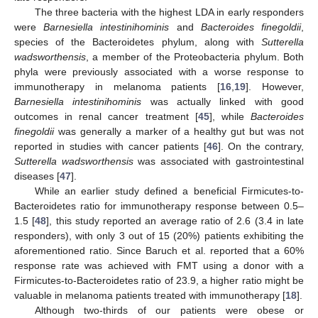
The three bacteria with the highest LDA in early responders
were
Barnesiella intestinihominis
and
Bacteroides finegoldii
,
species of the Bacteroidetes phylum, along with
Sutterella
wadsworthensis
, a member of the Proteobacteria phylum. Both
phyla were previously associated with a worse response to
immunotherapy in melanoma patients [
16
,
19
]. However,
Barnesiella intestinihominis
was actually linked with good
outcomes in renal cancer treatment [
45
], while
Bacteroides
finegoldii
was generally a marker of a healthy gut but was not
reported in studies with cancer patients [
46
]. On the contrary,
Sutterella wadsworthensis
was associated with gastrointestinal
diseases [
47
].
While an earlier study defined a beneficial Firmicutes-to-
Bacteroidetes ratio for immunotherapy response between 0.5–
1.5 [
48
], this study reported an average ratio of 2.6 (3.4 in late
responders), with only 3 out of 15 (20%) patients exhibiting the
aforementioned ratio. Since Baruch et al. reported that a 60%
response rate was achieved with FMT using a donor with a
Firmicutes-to-Bacteroidetes ratio of 23.9, a higher ratio might be
valuable in melanoma patients treated with immunotherapy [
18
].
Although two-thirds of our patients were obese or