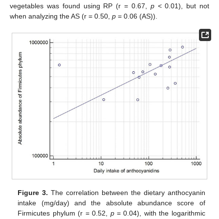
vegetables was found using RP (r = 0.67,
p
< 0.01), but not
when analyzing the AS (r = 0.50,
p
= 0.06 (AS)).
Figure 3.
The correlation between the dietary anthocyanin
intake (mg/day) and the absolute abundance score of
Firmicutes phylum (r = 0.52,
p
= 0.04), with the logarithmic