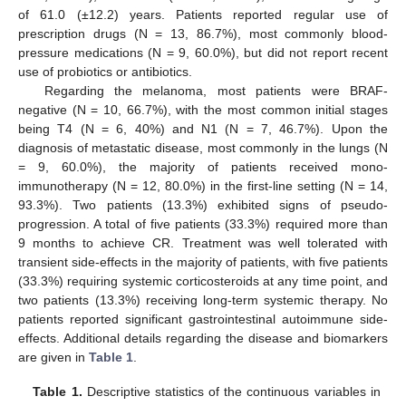
of 61.0 (±12.2) years. Patients reported regular use of
prescription drugs (N = 13, 86.7%), most commonly blood-
pressure medications (N = 9, 60.0%), but did not report recent
use of probiotics or antibiotics.
Regarding the melanoma, most patients were BRAF-
negative (N = 10, 66.7%), with the most common initial stages
being T4 (N = 6, 40%) and N1 (N = 7, 46.7%). Upon the
diagnosis of metastatic disease, most commonly in the lungs (N
= 9, 60.0%), the majority of patients received mono-
immunotherapy (N = 12, 80.0%) in the first-line setting (N = 14,
93.3%). Two patients (13.3%) exhibited signs of pseudo-
progression. A total of five patients (33.3%) required more than
9 months to achieve CR. Treatment was well tolerated with
transient side-effects in the majority of patients, with five patients
(33.3%) requiring systemic corticosteroids at any time point, and
two patients (13.3%) receiving long-term systemic therapy. No
patients reported significant gastrointestinal autoimmune side-
effects. Additional details regarding the disease and biomarkers
are given in
Table 1
.
Table 1.
Descriptive statistics of the continuous variables in