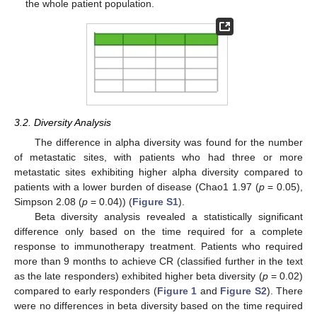
the whole patient population.
3.2. Diversity Analysis
The difference in alpha diversity was found for the number
of metastatic sites, with patients who had three or more
metastatic sites exhibiting higher alpha diversity compared to
patients with a lower burden of disease (Chao1 1.97 (
p
= 0.05),
Simpson 2.08 (
p
= 0.04)) (
Figure S1
).
Beta diversity analysis revealed a statistically significant
difference only based on the time required for a complete
response to immunotherapy treatment. Patients who required
more than 9 months to achieve CR (classified further in the text
as the late responders) exhibited higher beta diversity (
p
= 0.02)
compared to early responders (
Figure 1
and
Figure S2
). There
were no differences in beta diversity based on the time required