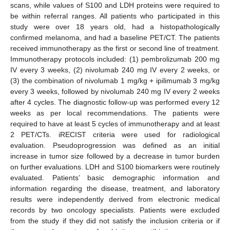
scans, while values of S100 and LDH proteins were required to
be within referral ranges. All patients who participated in this
study were over 18 years old, had a histopathologically
confirmed melanoma, and had a baseline PET/CT. The patients
received immunotherapy as the first or second line of treatment.
Immunotherapy protocols included: (1) pembrolizumab 200 mg
IV every 3 weeks, (2) nivolumab 240 mg IV every 2 weeks, or
(3) the combination of nivolumab 1 mg/kg + ipilimumab 3 mg/kg
every 3 weeks, followed by nivolumab 240 mg IV every 2 weeks
after 4 cycles. The diagnostic follow-up was performed every 12
weeks as per local recommendations. The patients were
required to have at least 5 cycles of immunotherapy and at least
2 PET/CTs. iRECIST criteria were used for radiological
evaluation. Pseudoprogression was defined as an initial
increase in tumor size followed by a decrease in tumor burden
on further evaluations. LDH and S100 biomarkers were routinely
evaluated. Patients’ basic demographic information and
information regarding the disease, treatment, and laboratory
results were independently derived from electronic medical
records by two oncology specialists. Patients were excluded
from the study if they did not satisfy the inclusion criteria or if