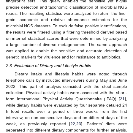
fingerprint sets. This query enabled the sensitive yet highly
precise detection and taxonomic classification of microbial NGS
reads. The resulting statistics were analyzed to return the fine-
grain taxonomic and relative abundance estimates for the
microbial NGS datasets. To exclude false positive identifications,
the results were filtered using a filtering threshold derived based
on internal statistical scores that were determined by analyzing
a large number of diverse metagenomes. The same approach
was applied to enable the sensitive and accurate detection of
genetic markers for virulence and for resistance to antibiotics.
2.3. Evaluation of Dietary and Lifestyle Habits
Dietary intake and lifestyle habits were noted through
telephone calls by instructed interviewers during May and June
2022. This part of analysis coincided with the stool sample
collection. Physical activity habits were assessed with the short-
form International Physical Activity Questionnaire (IPAQ) [
21
],
while dietary habits were evaluated by four separate detailed 24
h food recalls over a period of three weeks from the first
interview, on non-consecutive days and on different days of the
week, as previously reported [
22
,
23
]. Patients’ diets were
separated into different dietary components for further analysis.