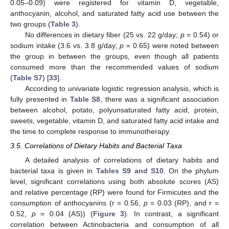
0.05–0.09) were registered for vitamin D, vegetable,
anthocyanin, alcohol, and saturated fatty acid use between the
two groups (
Table 3
).
No differences in dietary fiber (25 vs. 22 g/day;
p
= 0.54) or
sodium intake (3.6 vs. 3.8 g/day;
p
= 0.65) were noted between
the group in between the groups, even though all patients
consumed more than the recommended values of sodium
(
Table S7
) [
33
].
According to univariate logistic regression analysis, which is
fully presented in
Table S8
, there was a significant association
between alcohol, potato, polyunsaturated fatty acid, protein,
sweets, vegetable, vitamin D, and saturated fatty acid intake and
the time to complete response to immunotherapy.
3.5. Correlations of Dietary Habits and Bacterial Taxa
A detailed analysis of correlations of dietary habits and
bacterial taxa is given in
Tables S9 and S10
. On the phylum
level, significant correlations using both absolute scores (AS)
and relative percentage (RP) were found for Firmicutes and the
consumption of anthocyanins (r = 0.56,
p
= 0.03 (RP), and r =
0.52,
p
= 0.04 (AS)) (
Figure 3
). In contrast, a significant
correlation between Actinobacteria and consumption of all