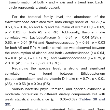
transformation of both x and y axis and a trend line. Each
circle represents a single patient.
For the bacterial family level, the abundance of the
Bacteroidaceae
correlated with both energy share of PUFA (r =
0.53,
p
= 0.04, AS and RP) and the intake of vitamin D (r = 0.69,
p
< 0.01 for both AS and RP). Additionally, flavone intake
correlated with
Lactobacillaceae
(r = 0.54,
p
= 0.04 (AS); r =
0.53,
p
= 0.04 (RP)) and
Ruminococcaceae
(r = 0.56,
p
= 0.03
for both AS and RP). A similar correlation was observed between
the consumption of alcohol and both
Lactobacillaceae
(r = 0.64,
p
= 0.01 (AS), r = 0.67 (RP)) and
Ruminococcaceae
(r = 0.79,
p
< 0.01 (AS), r = 0.70,
p
< 0.01 (RP)).
Regarding the species level, a strong and significant
correlation was found between Bifidobacterium
pseudocatenulatum and the vitamin D intake (r = 0.74,
p
< 0.01
(AS), r = 0.53 (
p
= 0.04) (RS).
Various bacterial phyla, families, and species exhibited a
moderate correlation to different dietary components but with
weak statistical significance (
p
= 0.05–0.09) (
Tables S8 and
S9
).
Consumption of both saturated fatty acids and fibers