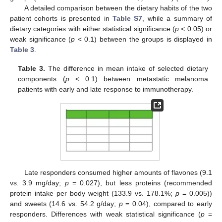
A detailed comparison between the dietary habits of the two
patient cohorts is presented in
Table S7
, while a summary of
dietary categories with either statistical significance (
p
< 0.05) or
weak significance (
p
< 0.1) between the groups is displayed in
Table 3
.
Table 3.
The difference in mean intake of selected dietary
components (
p
< 0.1) between metastatic melanoma
patients with early and late response to immunotherapy.
Late responders consumed higher amounts of flavones (9.1
vs. 3.9 mg/day;
p
= 0.027), but less proteins (recommended
protein intake per body weight (133.9 vs. 178.1%;
p
= 0.005))
and sweets (14.6 vs. 54.2 g/day;
p
= 0.04), compared to early
responders. Differences with weak statistical significance (
p
=