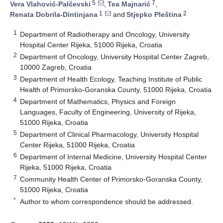
5
7
Vera Vlahović-Palčevski
,
Tea Majnarić
,
1
2
Renata Dobrila-Dintinjana
and
Stjepko Pleština
1
Department of Radiotherapy and Oncology, University
Hospital Center Rijeka, 51000 Rijeka, Croatia
2
Department of Oncology, University Hospital Center Zagreb,
10000 Zagreb, Croatia
3
Department of Health Ecology, Teaching Institute of Public
Health of Primorsko-Goranska County, 51000 Rijeka, Croatia
4
Department of Mathematics, Physics and Foreign
Languages, Faculty of Engineering, University of Rijeka,
51000 Rijeka, Croatia
5
Department of Clinical Pharmacology, University Hospital
Center Rijeka, 51000 Rijeka, Croatia
6
Department of Internal Medicine, University Hospital Center
Rijeka, 51000 Rijeka, Croatia
7
Community Health Center of Primorsko-Goranska County,
51000 Rijeka, Croatia
*
Author to whom correspondence should be addressed.