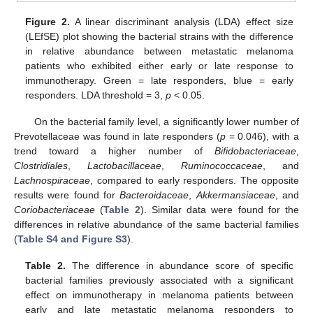
Figure 2.
A linear discriminant analysis (LDA) effect size
(LEfSE) plot showing the bacterial strains with the difference
in relative abundance between metastatic melanoma
patients who exhibited either early or late response to
immunotherapy. Green = late responders, blue = early
responders. LDA threshold = 3,
p
< 0.05.
On the bacterial family level, a significantly lower number of
Prevotellaceae was found in late responders (
p
= 0.046), with a
trend toward a higher number of
Bifidobacteriaceae
,
Clostridiales
,
Lactobacillaceae
,
Ruminococcaceae
, and
Lachnospiraceae
, compared to early responders. The opposite
results were found for
Bacteroidaceae
,
Akkermansiaceae
, and
Coriobacteriaceae
(
Table 2
). Similar data were found for the
differences in relative abundance of the same bacterial families
(
Table S4 and Figure S3
).
Table 2.
The difference in abundance score of specific
bacterial families previously associated with a significant
effect on immunotherapy in melanoma patients between
early and late metastatic melanoma responders to