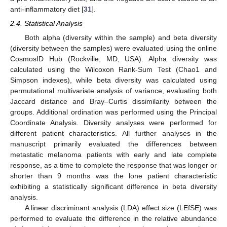
anti-inflammatory diet [
31
].
2.4. Statistical Analysis
Both alpha (diversity within the sample) and beta diversity
(diversity between the samples) were evaluated using the online
CosmosID Hub (Rockville, MD, USA). Alpha diversity was
calculated using the Wilcoxon Rank-Sum Test (Chao1 and
Simpson indexes), while beta diversity was calculated using
permutational multivariate analysis of variance, evaluating both
Jaccard distance and Bray–Curtis dissimilarity between the
groups. Additional ordination was performed using the Principal
Coordinate Analysis. Diversity analyses were performed for
different patient characteristics. All further analyses in the
manuscript primarily evaluated the differences between
metastatic melanoma patients with early and late complete
response, as a time to complete the response that was longer or
shorter than 9 months was the lone patient characteristic
exhibiting a statistically significant difference in beta diversity
analysis.
A linear discriminant analysis (LDA) effect size (LEfSE) was
performed to evaluate the difference in the relative abundance