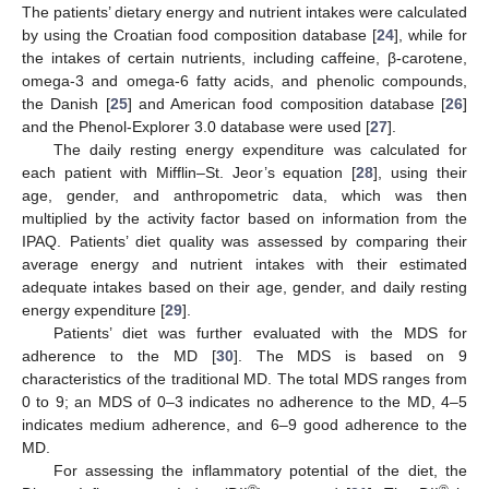
The patients’ dietary energy and nutrient intakes were calculated
by using the Croatian food composition database [
24
], while for
the intakes of certain nutrients, including caffeine, β-carotene,
omega-3 and omega-6 fatty acids, and phenolic compounds,
the Danish [
25
] and American food composition database [
26
]
and the Phenol-Explorer 3.0 database were used [
27
].
The daily resting energy expenditure was calculated for
each patient with Mifflin–St. Jeor’s equation [
28
], using their
age, gender, and anthropometric data, which was then
multiplied by the activity factor based on information from the
IPAQ. Patients’ diet quality was assessed by comparing their
average energy and nutrient intakes with their estimated
adequate intakes based on their age, gender, and daily resting
energy expenditure [
29
].
Patients’ diet was further evaluated with the MDS for
adherence to the MD [
30
]. The MDS is based on 9
characteristics of the traditional MD. The total MDS ranges from
0 to 9; an MDS of 0–3 indicates no adherence to the MD, 4–5
indicates medium adherence, and 6–9 good adherence to the
MD.
For assessing the inflammatory potential of the diet, the