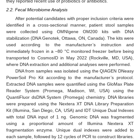
they reported recent use of probiotics or antibiotics.
2.2. Fecal Microbiome Analysis
After potential candidates with proper inclusion criteria were
identified in a cross-sectional manner, patient stool samples
were collected using OMNIgene OM200 kits with DNA
stabilization (DNA Genotek, Ottawa, ON, Canada). The kits were
used according to the manufacturer’s instruction and
immediately frozen in a −80 °C monitored freezer before being
transported to CosmosID in May 2022 (Rockville, MD, USA),
where DNA extraction and additional analyses were performed.
DNA from samples was isolated using the QIAGEN DNeasy
PowerSoil Pro Kit according to the manufacturer’s protocol.
Extracted DNA samples were quantified using the GloMax Plate
Reader System (Promega, Madison, WI, USA) using the
QuantiFluor dsDNA System (Promega) chemistry. DNA libraries
were prepared using the Nextera XT DNA Library Preparation
Kit (Illumina, San Diego, CA, USA) and IDT Unique Dual Indexes
with total DNA input of 1 ng. Genomic DNA was fragmented
using a proportional amount of Illumina Nextera XT
fragmentation enzyme. Unique dual indexes were added to
each sample, followed by 12 cycles of PCR to construct libraries.