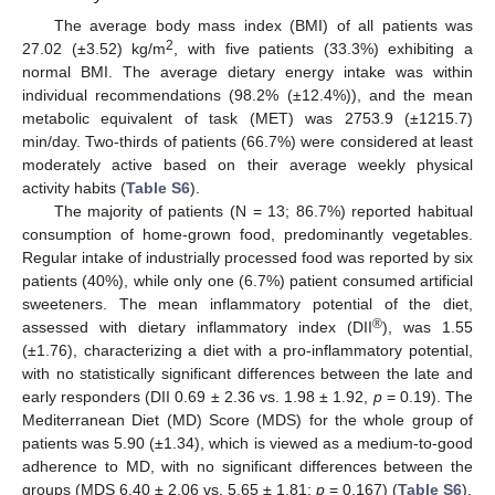
The average body mass index (BMI) of all patients was
2
27.02 (±3.52) kg/m
, with five patients (33.3%) exhibiting a
normal BMI. The average dietary energy intake was within
individual recommendations (98.2% (±12.4%)), and the mean
metabolic equivalent of task (MET) was 2753.9 (±1215.7)
min/day. Two-thirds of patients (66.7%) were considered at least
moderately active based on their average weekly physical
activity habits (
Table S6
).
The majority of patients (N = 13; 86.7%) reported habitual
consumption of home-grown food, predominantly vegetables.
Regular intake of industrially processed food was reported by six
patients (40%), while only one (6.7%) patient consumed artificial
sweeteners. The mean inflammatory potential of the diet,
®
assessed with dietary inflammatory index (DII
), was 1.55
(±1.76), characterizing a diet with a pro-inflammatory potential,
with no statistically significant differences between the late and
early responders (DII 0.69 ± 2.36 vs. 1.98 ± 1.92,
p
= 0.19). The
Mediterranean Diet (MD) Score (MDS) for the whole group of
patients was 5.90 (±1.34), which is viewed as a medium-to-good
adherence to MD, with no significant differences between the
groups (MDS 6.40 ± 2.06 vs. 5.65 ± 1.81;
p
= 0.167) (
Table S6
).