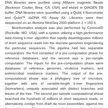
DNA libraries were purified using AMpure magnetic Beads
(Beckman Coulter, Brea, CA, USA) and eluted in QIAGEN EB
buffer. DNA libraries were quantified using a Qubit 4 fluorometer
and Qubit™ dsDNA HS Assay Kit. Libraries were then
sequenced on an Illumina NextSeq 2000 platform 2 × 150 b.
Bioinformatics analysis was also performed by CosmosID
(Rockville, MD, USA), with a system utilizing a high-performance
data-mining k-mer algorithm that rapidly disambiguates millions
of short sequence reads into the discrete genomes engendering
the particular sequences. The pipeline had two separable
comparators: the first consisted of a pre-computation phase for
reference databases, and the second was a per-sample
computation. The inputs for the pre-computation phase were
databases of reference genomes, virulence markers, and
antimicrobial resistance markers. The output of the pre-
computational phase was a phylogeny tree of microbes,
together with sets of variable-length k-mer fingerprints
(biomarkers) uniquely associated with distinct branches and
leaves of the tree. The second per-sample computational phase
searched the hundreds of millions of short sequence reads, or
alternatively contigs from draft de novo assemblies, against the