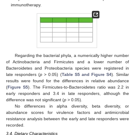
immunotherapy.
Regarding the bacterial phyla, a numerically higher number
of Actinobacteria and Firmicutes and a lower number of
Bacteroidetes and Proteobacteria species were registered in
late responders (
p
> 0.05) (
Table S5 and Figure S4
). Similar
results were found for the differences in relative abundance
(
Figure S5
). The Firmicutes-to-Bacteroidetes ratio was 2.2 in
early responders and 3.4 in late responders, although the
difference was not significant (
p
> 0.05).
No differences in alpha diversity, beta diversity, or
abundance scores for virulence factors and antimicrobial
resistance analysis between the early and late responders were
recorded.
3.4. Dietary Characteristics