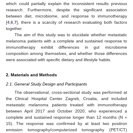
which could partially explain the inconsistent results previous
research. Furthermore, despite the significant association
between diet, microbiome, and response to immunotherapy
[
4
,
6
,
7
], there is a scarcity of research evaluating both factors
together.
The aim of this study was to elucidate whether metastatic
melanoma patients with a complete and sustained response to
immunotherapy exhibit differences in gut microbiome
composition among themselves, and whether those differences
were associated with specific dietary and lifestyle habits.
2. Materials and Methods
2.1. General Study Design and Participants
The observational, cross-sectional study was performed at
the Clinical Hospital Center Zagreb, Croatia, and included
metastatic melanoma patients treated with immunotherapy
between April 2017 and October 2020, who experienced a
complete and sustained response longer than 12 months (N =
15). The response was confirmed by at least two positron
emission tomography/computerized tomography (PET/CT)