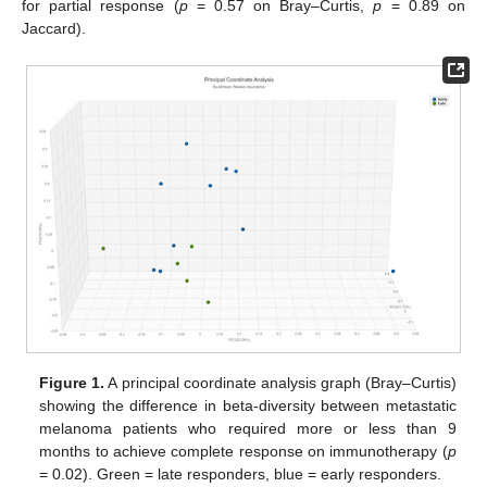
for partial response (
p
= 0.57 on Bray–Curtis,
p
= 0.89 on
Jaccard).
Figure 1.
A principal coordinate analysis graph (Bray–Curtis)
showing the difference in beta-diversity between metastatic
melanoma patients who required more or less than 9
months to achieve complete response on immunotherapy (
p
= 0.02). Green = late responders, blue = early responders.