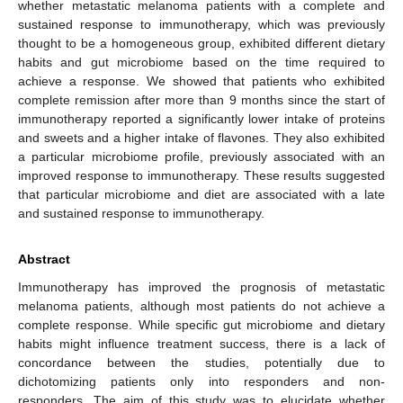
whether metastatic melanoma patients with a complete and
sustained response to immunotherapy, which was previously
thought to be a homogeneous group, exhibited different dietary
habits and gut microbiome based on the time required to
achieve a response. We showed that patients who exhibited
complete remission after more than 9 months since the start of
immunotherapy reported a significantly lower intake of proteins
and sweets and a higher intake of flavones. They also exhibited
a particular microbiome profile, previously associated with an
improved response to immunotherapy. These results suggested
that particular microbiome and diet are associated with a late
and sustained response to immunotherapy.
Abstract
Immunotherapy has improved the prognosis of metastatic
melanoma patients, although most patients do not achieve a
complete response. While specific gut microbiome and dietary
habits might influence treatment success, there is a lack of
concordance between the studies, potentially due to
dichotomizing patients only into responders and non-
responders. The aim of this study was to elucidate whether