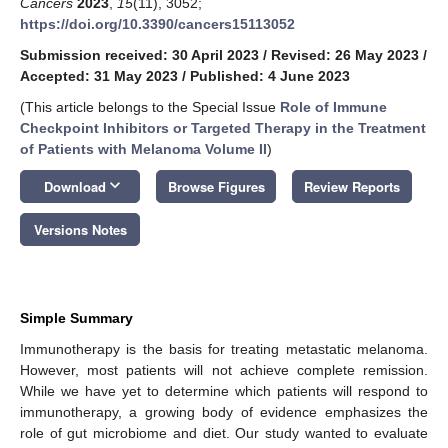
Cancers
2023
,
15
(11), 3052;
https://doi.org/10.3390/cancers15113052
Submission received: 30 April 2023
/
Revised: 26 May 2023
/
Accepted: 31 May 2023
/
Published: 4 June 2023
(This article belongs to the Special Issue
Role of Immune
Checkpoint Inhibitors or Targeted Therapy in the Treatment
of Patients with Melanoma Volume II
)
keyboard_arrow_down
Download
Browse Figures
Review Reports
Versions Notes
Simple Summary
Immunotherapy is the basis for treating metastatic melanoma.
However, most patients will not achieve complete remission.
While we have yet to determine which patients will respond to
immunotherapy, a growing body of evidence emphasizes the
role of gut microbiome and diet. Our study wanted to evaluate