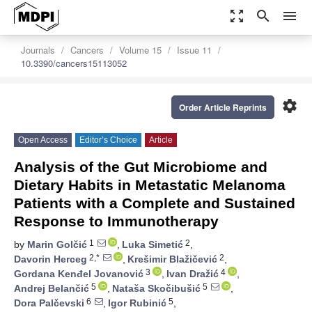
zoom_out_map
search
menu
Journals
Cancers
Volume 15
Issue 11
10.3390/cancers15113052
settings
Order Article Reprints
Open Access
Editor’s Choice
Article
Analysis of the Gut Microbiome and
Dietary Habits in Metastatic Melanoma
Patients with a Complete and Sustained
Response to Immunotherapy
1
2
by
Marin Golčić
,
Luka Simetić
,
2,*
2
Davorin Herceg
,
Krešimir Blažičević
,
3
4
Gordana Kenđel Jovanović
,
Ivan Dražić
,
5
5
Andrej Belančić
,
Nataša Skočibušić
,
6
5
Dora Palčevski
,
Igor Rubinić
,