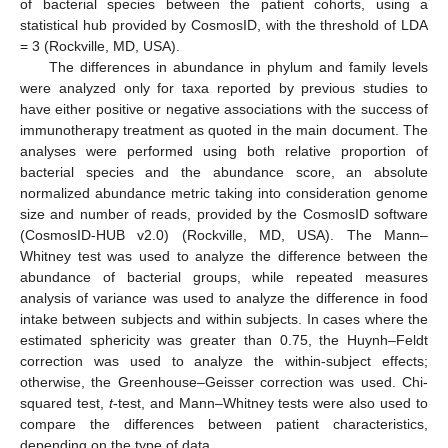
of bacterial species between the patient cohorts, using a
statistical hub provided by CosmosID, with the threshold of LDA
= 3 (Rockville, MD, USA).
The differences in abundance in phylum and family levels
were analyzed only for taxa reported by previous studies to
have either positive or negative associations with the success of
immunotherapy treatment as quoted in the main document. The
analyses were performed using both relative proportion of
bacterial species and the abundance score, an absolute
normalized abundance metric taking into consideration genome
size and number of reads, provided by the CosmosID software
(CosmosID-HUB v2.0) (Rockville, MD, USA). The Mann–
Whitney test was used to analyze the difference between the
abundance of bacterial groups, while repeated measures
analysis of variance was used to analyze the difference in food
intake between subjects and within subjects. In cases where the
estimated sphericity was greater than 0.75, the Huynh–Feldt
correction was used to analyze the within-subject effects;
otherwise, the Greenhouse–Geisser correction was used. Chi-
squared test,
t
-test, and Mann–Whitney tests were also used to
compare the differences between patient characteristics,
depending on the type of data.