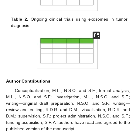
Table 2.
Ongoing clinical trials using exosomes in tumor
diagnosis.
Author Contributions
Conceptualization, M.L., N.S.O. and S.F.; formal analysis,
M.L., N.S.O. and S.F.; investigation, M.L., N.S.O. and S.F.;
writing—original draft preparation, N.S.O. and S.F.; writing—
review and editing, R.D.R. and D.M.; visualization, R.D.R. and
D.M.; supervision, S.F.; project administration, N.S.O. and S.F.;
funding acquisition, S.F. All authors have read and agreed to the
published version of the manuscript.