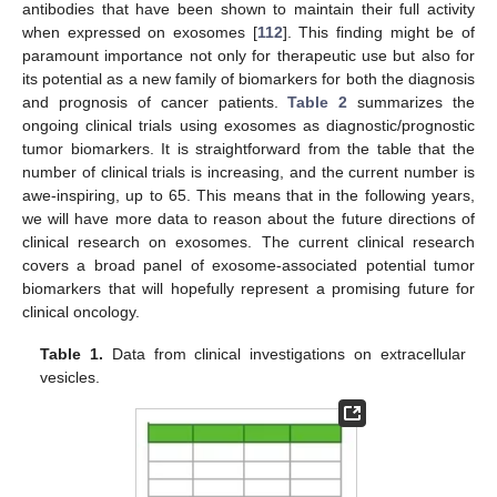
antibodies that have been shown to maintain their full activity
when expressed on exosomes [
112
]. This finding might be of
paramount importance not only for therapeutic use but also for
its potential as a new family of biomarkers for both the diagnosis
and prognosis of cancer patients.
Table 2
summarizes the
ongoing clinical trials using exosomes as diagnostic/prognostic
tumor biomarkers. It is straightforward from the table that the
number of clinical trials is increasing, and the current number is
awe-inspiring, up to 65. This means that in the following years,
we will have more data to reason about the future directions of
clinical research on exosomes. The current clinical research
covers a broad panel of exosome-associated potential tumor
biomarkers that will hopefully represent a promising future for
clinical oncology.
Table 1.
Data from clinical investigations on extracellular
vesicles.