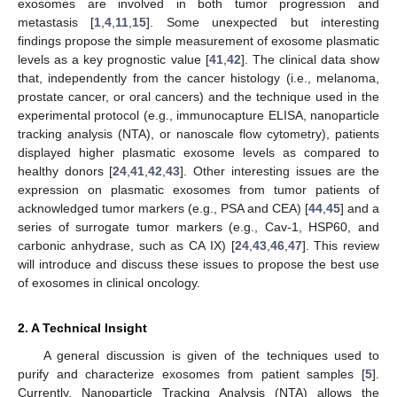
exosomes are involved in both tumor progression and
metastasis [
1
,
4
,
11
,
15
]. Some unexpected but interesting
findings propose the simple measurement of exosome plasmatic
levels as a key prognostic value [
41
,
42
]. The clinical data show
that, independently from the cancer histology (i.e., melanoma,
prostate cancer, or oral cancers) and the technique used in the
experimental protocol (e.g., immunocapture ELISA, nanoparticle
tracking analysis (NTA), or nanoscale flow cytometry), patients
displayed higher plasmatic exosome levels as compared to
healthy donors [
24
,
41
,
42
,
43
]. Other interesting issues are the
expression on plasmatic exosomes from tumor patients of
acknowledged tumor markers (e.g., PSA and CEA) [
44
,
45
] and a
series of surrogate tumor markers (e.g., Cav-1, HSP60, and
carbonic anhydrase, such as CA IX) [
24
,
43
,
46
,
47
]. This review
will introduce and discuss these issues to propose the best use
of exosomes in clinical oncology.
2. A Technical Insight
A general discussion is given of the techniques used to
purify and characterize exosomes from patient samples [
5
].
Currently, Nanoparticle Tracking Analysis (NTA) allows the