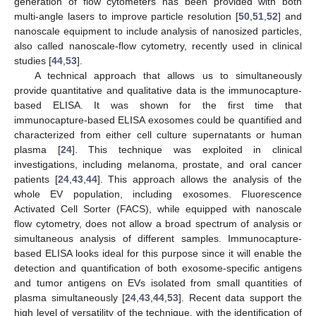
generation of flow cytometers has been provided with both
multi-angle lasers to improve particle resolution [
50
,
51
,
52
] and
nanoscale equipment to include analysis of nanosized particles,
also called nanoscale-flow cytometry, recently used in clinical
studies [
44
,
53
].
A technical approach that allows us to simultaneously
provide quantitative and qualitative data is the immunocapture-
based ELISA. It was shown for the first time that
immunocapture-based ELISA exosomes could be quantified and
characterized from either cell culture supernatants or human
plasma [
24
]. This technique was exploited in clinical
investigations, including melanoma, prostate, and oral cancer
patients [
24
,
43
,
44
]. This approach allows the analysis of the
whole EV population, including exosomes. Fluorescence
Activated Cell Sorter (FACS), while equipped with nanoscale
flow cytometry, does not allow a broad spectrum of analysis or
simultaneous analysis of different samples. Immunocapture-
based ELISA looks ideal for this purpose since it will enable the
detection and quantification of both exosome-specific antigens
and tumor antigens on EVs isolated from small quantities of
plasma simultaneously [
24
,
43
,
44
,
53
]. Recent data support the
high level of versatility of the technique, with the identification of