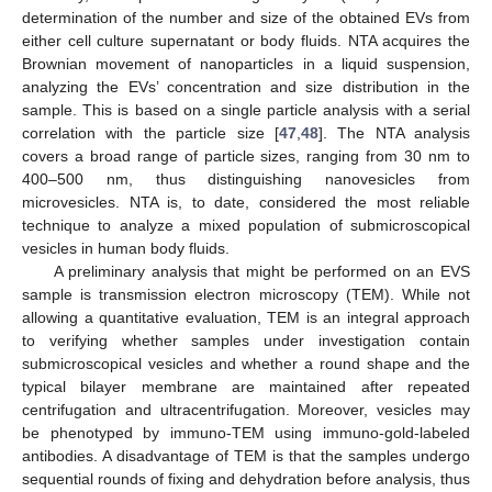
determination of the number and size of the obtained EVs from
either cell culture supernatant or body fluids. NTA acquires the
Brownian movement of nanoparticles in a liquid suspension,
analyzing the EVs’ concentration and size distribution in the
sample. This is based on a single particle analysis with a serial
correlation with the particle size [
47
,
48
]. The NTA analysis
covers a broad range of particle sizes, ranging from 30 nm to
400–500 nm, thus distinguishing nanovesicles from
microvesicles. NTA is, to date, considered the most reliable
technique to analyze a mixed population of submicroscopical
vesicles in human body fluids.
A preliminary analysis that might be performed on an EVS
sample is transmission electron microscopy (TEM). While not
allowing a quantitative evaluation, TEM is an integral approach
to verifying whether samples under investigation contain
submicroscopical vesicles and whether a round shape and the
typical bilayer membrane are maintained after repeated
centrifugation and ultracentrifugation. Moreover, vesicles may
be phenotyped by immuno-TEM using immuno-gold-labeled
antibodies. A disadvantage of TEM is that the samples undergo
sequential rounds of fixing and dehydration before analysis, thus