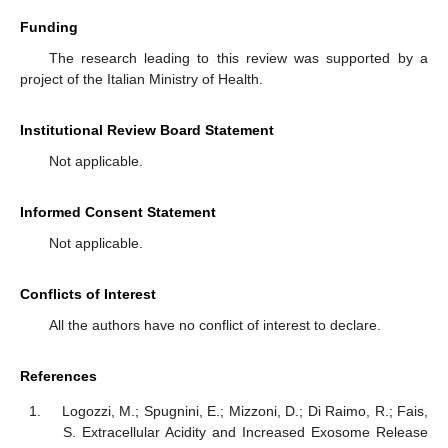
Funding
The research leading to this review was supported by a
project of the Italian Ministry of Health.
Institutional Review Board Statement
Not applicable.
Informed Consent Statement
Not applicable.
Conflicts of Interest
All the authors have no conflict of interest to declare.
References
Logozzi, M.; Spugnini, E.; Mizzoni, D.; Di Raimo, R.; Fais,
S. Extracellular Acidity and Increased Exosome Release