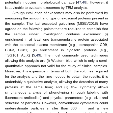
potentially inducing morphological damage [
47
,
48
]. However, it
is advisable to evaluate exosomes by TEM analysis.
A rough evaluation of exosomes may also be performed by
measuring the amount and type of exosomal proteins present in
the sample. The last accepted guidelines (MISEV2018) have
agreed on the following points that are required to establish that
the sample under investigation contains exosomes: (i)
enrichment in at least one transmembrane protein associated
with the exosomal plasma membrane (e.g., tetraspanins CD9,
CD63, CD81); (ii) enrichment in cytosolic proteins (e.g.,
TSG101, ALIX) [
5
,
49
]. The most commonly used techniques
allowing this analysis are (i) Western blot, which is only a semi-
quantitative approach not valid for the study of clinical samples.
Moreover, it is expensive in terms of both the volumes required
for the analysis and the time needed to obtain the results; it is
undeniably a qualitative analysis, allowing the detection of many
proteins at the same time; and (ii) flow cytometry allows
simultaneous analysis of phenotyping (through labeling with
fluorescent antibodies) and physical parameters (e.g., size and
structure of particles). However, conventional cytometers could
underestimate particles smaller than 300 nm, and a new