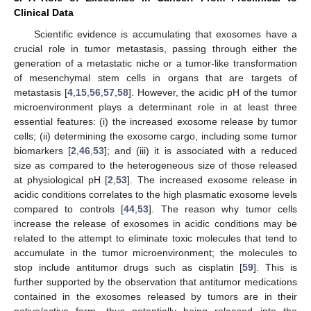
Clinical Data
Scientific evidence is accumulating that exosomes have a
crucial role in tumor metastasis, passing through either the
generation of a metastatic niche or a tumor-like transformation
of mesenchymal stem cells in organs that are targets of
metastasis [
4
,
15
,
56
,
57
,
58
]. However, the acidic pH of the tumor
microenvironment plays a determinant role in at least three
essential features: (i) the increased exosome release by tumor
cells; (ii) determining the exosome cargo, including some tumor
biomarkers [
2
,
46
,
53
]; and (iii) it is associated with a reduced
size as compared to the heterogeneous size of those released
at physiological pH [
2
,
53
]. The increased exosome release in
acidic conditions correlates to the high plasmatic exosome levels
compared to controls [
44
,
53
]. The reason why tumor cells
increase the release of exosomes in acidic conditions may be
related to the attempt to eliminate toxic molecules that tend to
accumulate in the tumor microenvironment; the molecules to
stop include antitumor drugs such as cisplatin [
59
]. This is
further supported by the observation that antitumor medications
contained in the exosomes released by tumors are in their