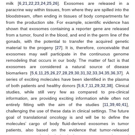
milk [
6
,
21
,
22
,
23
,
24
,
25
,
26
]. Exosomes are released in a
paracrine way within tissues, from where they are spilled into the
bloodstream, often ending in tissues of body compartments far
from the production site. For example, scientific evidence has
shown that exosomes containing a reporter gene are released
from a tumor, found in the blood, and end in the germ line of the
gonads, with the potential to transfer the acquired genetic
material to the progeny [
27
]. It is, therefore, conceivable that
exosomes may well participate in the continuous genome
remodeling that occurs in our body. The matter of fact is that
exosomes are considered a natural source of disease
biomarkers [
5
,
6
,
11
,
25
,
26
,
27
,
28
,
29
,
30
,
31
,
32
,
33
,
34
,
35
,
36
,
37
]. A
series of exciting molecules have been identified in the plasma
of both patients and healthy donors [
5
,
6
,
7
,
11
,
29
,
32
,
38
]. Clinical
studies, while still very few as compared to pre-clinical
information, are providing exciting information while often not
entirely fitting with the aim of the studies [
11
,
39
,
40
,
41
],
challenging the use of these data in clinical settings. The future
goal of translational oncology is and will be to define the
molecules’ cargo of body fluid-derived exosomes in tumor
patients, also based on the evidence that tumor-released