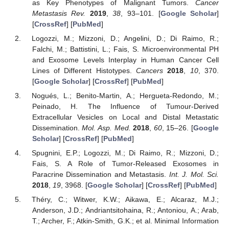
as Key Phenotypes of Malignant Tumors.
Cancer
Metastasis Rev.
2019
,
38
, 93–101. [
Google Scholar
]
[
CrossRef
] [
PubMed
]
Logozzi, M.; Mizzoni, D.; Angelini, D.; Di Raimo, R.;
Falchi, M.; Battistini, L.; Fais, S. Microenvironmental PH
and Exosome Levels Interplay in Human Cancer Cell
Lines of Different Histotypes.
Cancers
2018
,
10
, 370.
[
Google Scholar
] [
CrossRef
] [
PubMed
]
Nogués, L.; Benito-Martin, A.; Hergueta-Redondo, M.;
Peinado, H. The Influence of Tumour-Derived
Extracellular Vesicles on Local and Distal Metastatic
Dissemination.
Mol. Asp. Med.
2018
,
60
, 15–26. [
Google
Scholar
] [
CrossRef
] [
PubMed
]
Spugnini, E.P.; Logozzi, M.; Di Raimo, R.; Mizzoni, D.;
Fais, S. A Role of Tumor-Released Exosomes in
Paracrine Dissemination and Metastasis.
Int. J. Mol. Sci.
2018
,
19
, 3968. [
Google Scholar
] [
CrossRef
] [
PubMed
]
Théry, C.; Witwer, K.W.; Aikawa, E.; Alcaraz, M.J.;
Anderson, J.D.; Andriantsitohaina, R.; Antoniou, A.; Arab,
T.; Archer, F.; Atkin-Smith, G.K.; et al. Minimal Information