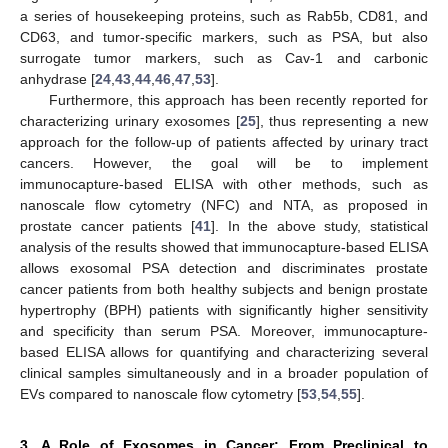
a series of housekeeping proteins, such as Rab5b, CD81, and
CD63, and tumor-specific markers, such as PSA, but also
surrogate tumor markers, such as Cav-1 and carbonic
anhydrase [
24
,
43
,
44
,
46
,
47
,
53
].
Furthermore, this approach has been recently reported for
characterizing urinary exosomes [
25
], thus representing a new
approach for the follow-up of patients affected by urinary tract
cancers. However, the goal will be to implement
immunocapture-based ELISA with other methods, such as
nanoscale flow cytometry (NFC) and NTA, as proposed in
prostate cancer patients [
41
]. In the above study, statistical
analysis of the results showed that immunocapture-based ELISA
allows exosomal PSA detection and discriminates prostate
cancer patients from both healthy subjects and benign prostate
hypertrophy (BPH) patients with significantly higher sensitivity
and specificity than serum PSA. Moreover, immunocapture-
based ELISA allows for quantifying and characterizing several
clinical samples simultaneously and in a broader population of
EVs compared to nanoscale flow cytometry [
53
,
54
,
55
].
3. A Role of Exosomes in Cancer: From Preclinical to