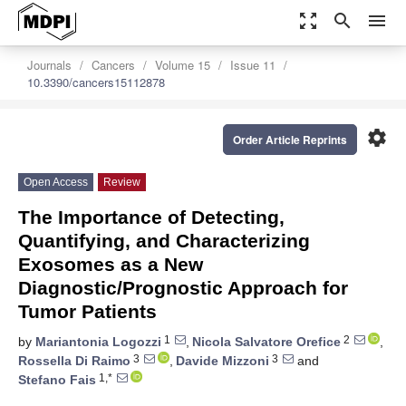
zoom_out_map
search
menu
Journals
Cancers
Volume 15
Issue 11
10.3390/cancers15112878
settings
Order Article Reprints
Open Access
Review
The Importance of Detecting,
Quantifying, and Characterizing
Exosomes as a New
Diagnostic/Prognostic Approach for
Tumor Patients
1
2
by
Mariantonia Logozzi
,
Nicola Salvatore Orefice
,
3
3
Rossella Di Raimo
,
Davide Mizzoni
and
1,*
Stefano Fais