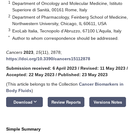
1
Department of Oncology and Molecular Medicine, Istituto
Superiore di Sanità, 00161 Rome, Italy
2
Department of Pharmacology, Feinberg School of Medicine,
Northwestern University, Chicago, IL 60611, USA
3
ExoLab Italia, Tecnopolo d’Abruzzo, 67100 L’Aquila, Italy
*
Author to whom correspondence should be addressed.
Cancers
2023
,
15
(11), 2878;
https://doi.org/10.3390/cancers15112878
Submission received: 6 April 2023
/
Revised: 11 May 2023
/
Accepted: 22 May 2023
/
Published: 23 May 2023
(This article belongs to the Collection
Cancer Biomarkers in
Body Fluids
)
keyboard_arrow_down
Download
Review Reports
Versions Notes
Simple Summary