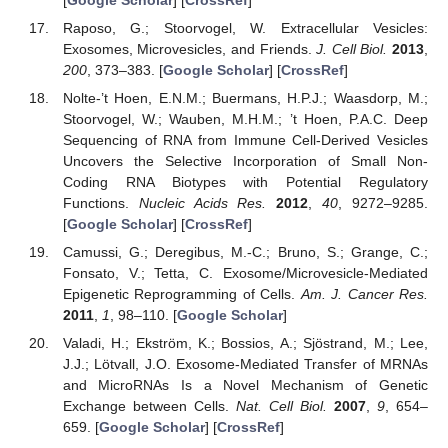
Raposo, G.; Stoorvogel, W. Extracellular Vesicles:
Exosomes, Microvesicles, and Friends.
J. Cell Biol.
2013
,
200
, 373–383. [
Google Scholar
] [
CrossRef
]
Nolte-’t Hoen, E.N.M.; Buermans, H.P.J.; Waasdorp, M.;
Stoorvogel, W.; Wauben, M.H.M.; ’t Hoen, P.A.C. Deep
Sequencing of RNA from Immune Cell-Derived Vesicles
Uncovers the Selective Incorporation of Small Non-
Coding RNA Biotypes with Potential Regulatory
Functions.
Nucleic Acids Res.
2012
,
40
, 9272–9285.
[
Google Scholar
] [
CrossRef
]
Camussi, G.; Deregibus, M.-C.; Bruno, S.; Grange, C.;
Fonsato, V.; Tetta, C. Exosome/Microvesicle-Mediated
Epigenetic Reprogramming of Cells.
Am. J. Cancer Res.
2011
,
1
, 98–110. [
Google Scholar
]
Valadi, H.; Ekström, K.; Bossios, A.; Sjöstrand, M.; Lee,
J.J.; Lötvall, J.O. Exosome-Mediated Transfer of MRNAs
and MicroRNAs Is a Novel Mechanism of Genetic
Exchange between Cells.
Nat. Cell Biol.
2007
,
9
, 654–
659. [
Google Scholar
] [
CrossRef
]