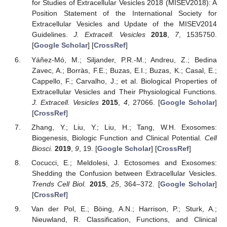
for Studies of Extracellular Vesicles 2018 (MISEV2018): A
Position Statement of the International Society for
Extracellular Vesicles and Update of the MISEV2014
Guidelines.
J. Extracell. Vesicles
2018
,
7
, 1535750.
[
Google Scholar
] [
CrossRef
]
Yáñez-Mó, M.; Siljander, P.R.-M.; Andreu, Z.; Bedina
Zavec, A.; Borràs, F.E.; Buzas, E.I.; Buzas, K.; Casal, E.;
Cappello, F.; Carvalho, J.; et al. Biological Properties of
Extracellular Vesicles and Their Physiological Functions.
J. Extracell. Vesicles
2015
,
4
, 27066. [
Google Scholar
]
[
CrossRef
]
Zhang, Y.; Liu, Y.; Liu, H.; Tang, W.H. Exosomes:
Biogenesis, Biologic Function and Clinical Potential.
Cell
Biosci.
2019
,
9
, 19. [
Google Scholar
] [
CrossRef
]
Cocucci, E.; Meldolesi, J. Ectosomes and Exosomes:
Shedding the Confusion between Extracellular Vesicles.
Trends Cell Biol.
2015
,
25
, 364–372. [
Google Scholar
]
[
CrossRef
]
Van der Pol, E.; Böing, A.N.; Harrison, P.; Sturk, A.;
Nieuwland, R. Classification, Functions, and Clinical