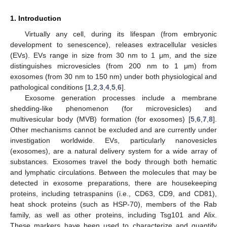
1. Introduction
Virtually any cell, during its lifespan (from embryonic
development to senescence), releases extracellular vesicles
(EVs). EVs range in size from 30 nm to 1 μm, and the size
distinguishes microvesicles (from 200 nm to 1 μm) from
exosomes (from 30 nm to 150 nm) under both physiological and
pathological conditions [
1
,
2
,
3
,
4
,
5
,
6
].
Exosome generation processes include a membrane
shedding-like phenomenon (for microvesicles) and
multivesicular body (MVB) formation (for exosomes) [
5
,
6
,
7
,
8
].
Other mechanisms cannot be excluded and are currently under
investigation worldwide. EVs, particularly nanovesicles
(exosomes), are a natural delivery system for a wide array of
substances. Exosomes travel the body through both hematic
and lymphatic circulations. Between the molecules that may be
detected in exosome preparations, there are housekeeping
proteins, including tetraspanins (i.e., CD63, CD9, and CD81),
heat shock proteins (such as HSP-70), members of the Rab
family, as well as other proteins, including Tsg101 and Alix.
These markers have been used to characterize and quantify