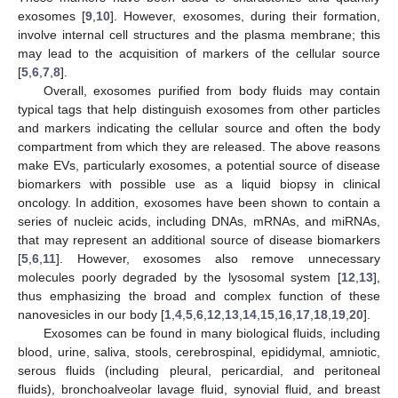
exosomes [
9
,
10
]. However, exosomes, during their formation,
involve internal cell structures and the plasma membrane; this
may lead to the acquisition of markers of the cellular source
[
5
,
6
,
7
,
8
].
Overall, exosomes purified from body fluids may contain
typical tags that help distinguish exosomes from other particles
and markers indicating the cellular source and often the body
compartment from which they are released. The above reasons
make EVs, particularly exosomes, a potential source of disease
biomarkers with possible use as a liquid biopsy in clinical
oncology. In addition, exosomes have been shown to contain a
series of nucleic acids, including DNAs, mRNAs, and miRNAs,
that may represent an additional source of disease biomarkers
[
5
,
6
,
11
]. However, exosomes also remove unnecessary
molecules poorly degraded by the lysosomal system [
12
,
13
],
thus emphasizing the broad and complex function of these
nanovesicles in our body [
1
,
4
,
5
,
6
,
12
,
13
,
14
,
15
,
16
,
17
,
18
,
19
,
20
].
Exosomes can be found in many biological fluids, including
blood, urine, saliva, stools, cerebrospinal, epididymal, amniotic,
serous fluids (including pleural, pericardial, and peritoneal
fluids), bronchoalveolar lavage fluid, synovial fluid, and breast