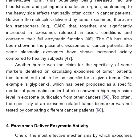
native/active form, thus potentially being released into the
bloodstream and getting into unaffected organs, contributing to
the heavy side effects that sadly often occur in cancer patients.
Between the molecules delivered by tumor exosomes, there are
ion transporters (e.g., CAIX) that, together, are significantly
increased in exosomes released in acidic conditions and
conserve their full enzymatic function [
46
]. The CA has also
been shown in the plasmatic exosomes of cancer patients; the
same plasmatic exosomes have shown increased acidity
compared to healthy subjects [
47
].
Another hurdle was the claim for the specificity of some
markers identified on circulating exosomes of tumor patients
that turned out not to be so specific for a given tumor. One
example is glypican-1, which has been proposed as a specific
marker of pancreatic cancer but also showed a high expression
level in exosome purification from other cancers [
56
]. Too often,
the specificity of an exosome-related tumor biomarker was not
tested by comparing different cancer patients [
60
].
4. Exosomes Deliver Enzymatic Activity
One of the most effective mechanisms by which exosomes