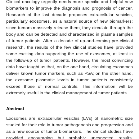
Clinical oncology urgently needs more specific and helpful new
biomarkers to improve the diagnosis and prognosis of cancer.
Research of the last decade proposes extracellular vesicles,
particularly exosomes, as a natural source of new biomarkers;
since tumors massively release them, they circulate through the
body and can be detected and characterized in plasma samples
of tumor patients. After a decade of up-and-coming pre-clinical
research, the results of the few clinical studies have provided
some exciting data supporting the use of exosomes, at least in
the follow-up of tumor patients. However, the most convincing
data have taught us that, on the one hand, circulating exosomes
deliver known tumor markers, such as PSA; on the other hand,
the exosome plasmatic levels in tumor patients consistently
exceed those of normal controls. This information will be
extremely useful in the clinical management of tumor patients.
Abstract
Exosomes are extracellular vesicles (EVs) of nanometric size
studied for their role in tumor pathogenesis and progression and
as a new source of tumor biomarkers. The clinical studies have
provided encouraging but probably unexpected results,