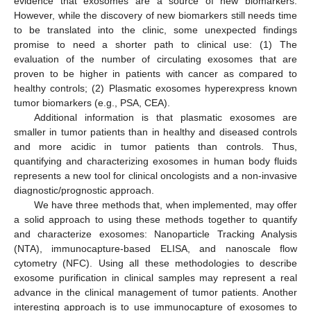
evidence that exosomes are a source of new biomarkers.
However, while the discovery of new biomarkers still needs time
to be translated into the clinic, some unexpected findings
promise to need a shorter path to clinical use: (1) The
evaluation of the number of circulating exosomes that are
proven to be higher in patients with cancer as compared to
healthy controls; (2) Plasmatic exosomes hyperexpress known
tumor biomarkers (e.g., PSA, CEA).
Additional information is that plasmatic exosomes are
smaller in tumor patients than in healthy and diseased controls
and more acidic in tumor patients than controls. Thus,
quantifying and characterizing exosomes in human body fluids
represents a new tool for clinical oncologists and a non-invasive
diagnostic/prognostic approach.
We have three methods that, when implemented, may offer
a solid approach to using these methods together to quantify
and characterize exosomes: Nanoparticle Tracking Analysis
(NTA), immunocapture-based ELISA, and nanoscale flow
cytometry (NFC). Using all these methodologies to describe
exosome purification in clinical samples may represent a real
advance in the clinical management of tumor patients. Another
interesting approach is to use immunocapture of exosomes to