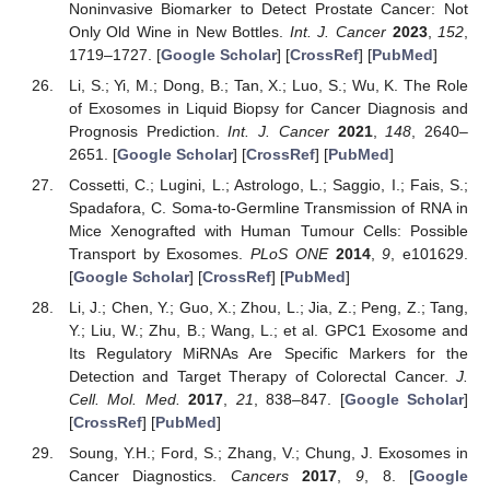
Noninvasive Biomarker to Detect Prostate Cancer: Not
Only Old Wine in New Bottles.
Int. J. Cancer
2023
,
152
,
1719–1727. [
Google Scholar
] [
CrossRef
] [
PubMed
]
Li, S.; Yi, M.; Dong, B.; Tan, X.; Luo, S.; Wu, K. The Role
of Exosomes in Liquid Biopsy for Cancer Diagnosis and
Prognosis Prediction.
Int. J. Cancer
2021
,
148
, 2640–
2651. [
Google Scholar
] [
CrossRef
] [
PubMed
]
Cossetti, C.; Lugini, L.; Astrologo, L.; Saggio, I.; Fais, S.;
Spadafora, C. Soma-to-Germline Transmission of RNA in
Mice Xenografted with Human Tumour Cells: Possible
Transport by Exosomes.
PLoS ONE
2014
,
9
, e101629.
[
Google Scholar
] [
CrossRef
] [
PubMed
]
Li, J.; Chen, Y.; Guo, X.; Zhou, L.; Jia, Z.; Peng, Z.; Tang,
Y.; Liu, W.; Zhu, B.; Wang, L.; et al. GPC1 Exosome and
Its Regulatory MiRNAs Are Specific Markers for the
Detection and Target Therapy of Colorectal Cancer.
J.
Cell. Mol. Med.
2017
,
21
, 838–847. [
Google Scholar
]
[
CrossRef
] [
PubMed
]
Soung, Y.H.; Ford, S.; Zhang, V.; Chung, J. Exosomes in
Cancer Diagnostics.
Cancers
2017
,
9
, 8. [
Google