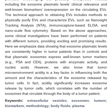
including the exosome plasmatic levels’ clinical relevance and
well-known biomarkers’ overexpression on the circulating EVs.
The technical approach to obtaining EVs includes methods to
physically purify EVs and characterize EVs, such as Nanosight
Tracking Analysis (NTA), immunocapture-based ELISA, and
nano-scale flow cytometry. Based on the above approaches,
some clinical investigations have been performed on patients
with different tumors, providing exciting and promising results.
Here we emphasize data showing that exosome plasmatic levels
are consistently higher in tumor patients than in controls and
that plasmatic exosomes express well-known tumor markers
(e.g., PSA and CEA), proteins with enzymatic activity, and
nucleic acids. However, we also know that tumor
microenvironment acidity is a key factor in influencing both the
amount and the characteristics of the exosome released by
tumor cells. In fact, acidity significantly increases exosome
release by tumor cells, which correlates with the number of
exosomes that circulate through the body of a tumor patient.
Keywords:
extracellular vesicles
;
exosomes
;
tumors
;
biomarkers
;
methodology
;
body fluids
;
plasma