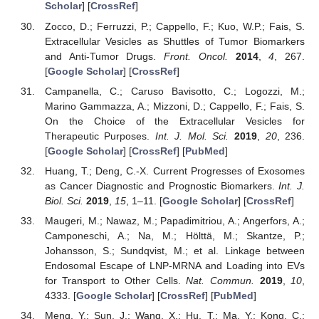
Scholar
] [
CrossRef
]
Zocco, D.; Ferruzzi, P.; Cappello, F.; Kuo, W.P.; Fais, S.
Extracellular Vesicles as Shuttles of Tumor Biomarkers
and Anti-Tumor Drugs.
Front. Oncol.
2014
,
4
, 267.
[
Google Scholar
] [
CrossRef
]
Campanella, C.; Caruso Bavisotto, C.; Logozzi, M.;
Marino Gammazza, A.; Mizzoni, D.; Cappello, F.; Fais, S.
On the Choice of the Extracellular Vesicles for
Therapeutic Purposes.
Int. J. Mol. Sci.
2019
,
20
, 236.
[
Google Scholar
] [
CrossRef
] [
PubMed
]
Huang, T.; Deng, C.-X. Current Progresses of Exosomes
as Cancer Diagnostic and Prognostic Biomarkers.
Int. J.
Biol. Sci.
2019
,
15
, 1–11. [
Google Scholar
] [
CrossRef
]
Maugeri, M.; Nawaz, M.; Papadimitriou, A.; Angerfors, A.;
Camponeschi, A.; Na, M.; Hölttä, M.; Skantze, P.;
Johansson, S.; Sundqvist, M.; et al. Linkage between
Endosomal Escape of LNP-MRNA and Loading into EVs
for Transport to Other Cells.
Nat. Commun.
2019
,
10
,
4333. [
Google Scholar
] [
CrossRef
] [
PubMed
]
Meng, Y.; Sun, J.; Wang, X.; Hu, T.; Ma, Y.; Kong, C.;