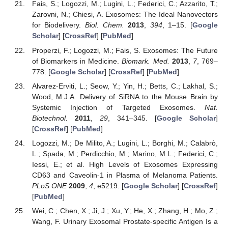
Fais, S.; Logozzi, M.; Lugini, L.; Federici, C.; Azzarito, T.;
Zarovni, N.; Chiesi, A. Exosomes: The Ideal Nanovectors
for Biodelivery.
Biol. Chem.
2013
,
394
, 1–15. [
Google
Scholar
] [
CrossRef
] [
PubMed
]
Properzi, F.; Logozzi, M.; Fais, S. Exosomes: The Future
of Biomarkers in Medicine.
Biomark. Med.
2013
,
7
, 769–
778. [
Google Scholar
] [
CrossRef
] [
PubMed
]
Alvarez-Erviti, L.; Seow, Y.; Yin, H.; Betts, C.; Lakhal, S.;
Wood, M.J.A. Delivery of SiRNA to the Mouse Brain by
Systemic Injection of Targeted Exosomes.
Nat.
Biotechnol.
2011
,
29
, 341–345. [
Google Scholar
]
[
CrossRef
] [
PubMed
]
Logozzi, M.; De Milito, A.; Lugini, L.; Borghi, M.; Calabrò,
L.; Spada, M.; Perdicchio, M.; Marino, M.L.; Federici, C.;
Iessi, E.; et al. High Levels of Exosomes Expressing
CD63 and Caveolin-1 in Plasma of Melanoma Patients.
PLoS ONE
2009
,
4
, e5219. [
Google Scholar
] [
CrossRef
]
[
PubMed
]
Wei, C.; Chen, X.; Ji, J.; Xu, Y.; He, X.; Zhang, H.; Mo, Z.;
Wang, F. Urinary Exosomal Prostate-specific Antigen Is a