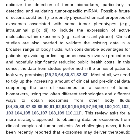
optimize the detection of tumor biomarkers, particularly in
detecting and validating tumor-specific miRNA. Possible future
directions could be: (i) to identify physical-chemical properties of
exosomes associated with some tumor phenotypes (e.g.,
intraluminal pH); (ii) to include the expression of active
molecules within exosomes (e.g., carbonic anhydrase). Clinical
studies are also needed to validate the existing data in a
broader range of body fluids, with considerable advantages for
patients by avoiding or limiting unnecessary invasive procedures
and hopefully significantly reducing public health costs. In this
sense, the data from studies performed in the urines of patients
look very promising [
25
,
26
,
64
,
80
,
81
,
82
,
83
]. Most of all, we need
to tidy up the increasing amount of clinical and pre-clinical data
supporting the use of exosomes as a source of tumor
biomarkers, using too often different technologies and different
ways to obtain exosomes from other body fluids
[
84
,
85
,
86
,
87
,
88
,
89
,
90
,
91
,
92
,
93
,
94
,
95
,
96
,
97
,
98
,
99
,
100
,
101
,
102
,
103
,
104
,
105
,
106
,
107
,
108
,
109
,
110
,
111
]. This review asks for a
more strategic approach to obtaining data on exosomes from
clinical samples of tumor patients. As challenging news, it has
been recently reported that exosomes may deliver therapeutic