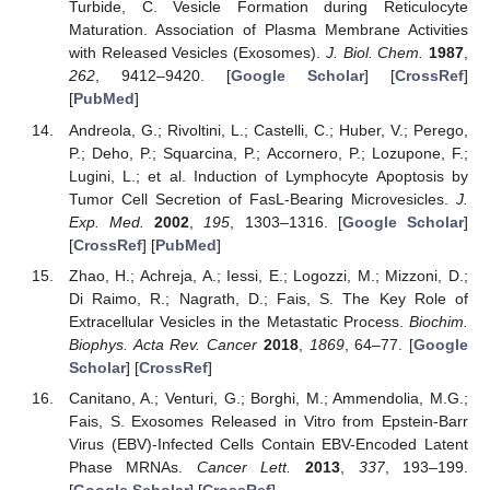
Turbide, C. Vesicle Formation during Reticulocyte
Maturation. Association of Plasma Membrane Activities
with Released Vesicles (Exosomes).
J. Biol. Chem.
1987
,
262
, 9412–9420. [
Google Scholar
] [
CrossRef
]
[
PubMed
]
Andreola, G.; Rivoltini, L.; Castelli, C.; Huber, V.; Perego,
P.; Deho, P.; Squarcina, P.; Accornero, P.; Lozupone, F.;
Lugini, L.; et al. Induction of Lymphocyte Apoptosis by
Tumor Cell Secretion of FasL-Bearing Microvesicles.
J.
Exp. Med.
2002
,
195
, 1303–1316. [
Google Scholar
]
[
CrossRef
] [
PubMed
]
Zhao, H.; Achreja, A.; Iessi, E.; Logozzi, M.; Mizzoni, D.;
Di Raimo, R.; Nagrath, D.; Fais, S. The Key Role of
Extracellular Vesicles in the Metastatic Process.
Biochim.
Biophys. Acta Rev. Cancer
2018
,
1869
, 64–77. [
Google
Scholar
] [
CrossRef
]
Canitano, A.; Venturi, G.; Borghi, M.; Ammendolia, M.G.;
Fais, S. Exosomes Released in Vitro from Epstein-Barr
Virus (EBV)-Infected Cells Contain EBV-Encoded Latent
Phase MRNAs.
Cancer Lett.
2013
,
337
, 193–199.
[
Google Scholar
] [
CrossRef
]