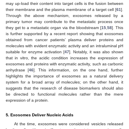
may up-load their content into target cells is the fusion between
their membrane and the plasma membrane of a target cell [
61
].
Through the above mechanism, exosomes released by a
primary tumor may contribute to the metastatic process once
they get to a metastatic organ via the bloodstream [
15
,
58
]. This
is further supported by a recent report showing that exosomes
obtained from cancer patients’ plasma deliver proteins and
molecules with evident enzymatic activity and an intraluminal pH
suitable for enzyme activation [
47
]. Notably, it was also shown
that in vitro, the acidic condition increases the expression of
exosomes and proteins with enzymatic activity, such as carbonic
anhydrase [
46
]. This information, on the one hand, further
highlights the importance of exosomes as a natural delivery
system for a broad array of molecules; on the other hand, it
suggests that the research of disease biomarkers should also
be directed to functional molecules rather than the mere
expression of a protein.
5. Exosomes Deliver Nucleic Acids
At the time, exosomes were considered vesicles released