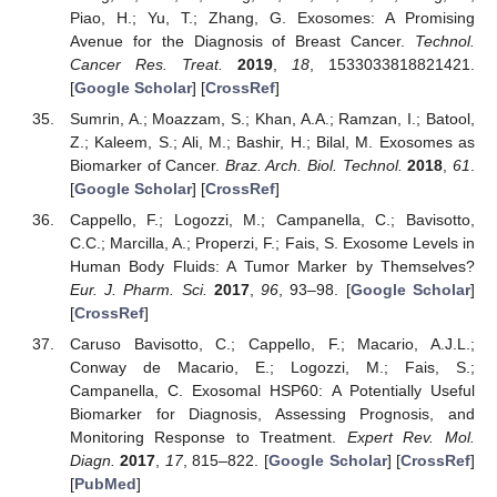
Piao, H.; Yu, T.; Zhang, G. Exosomes: A Promising
Avenue for the Diagnosis of Breast Cancer.
Technol.
Cancer Res. Treat.
2019
,
18
, 1533033818821421.
[
Google Scholar
] [
CrossRef
]
Sumrin, A.; Moazzam, S.; Khan, A.A.; Ramzan, I.; Batool,
Z.; Kaleem, S.; Ali, M.; Bashir, H.; Bilal, M. Exosomes as
Biomarker of Cancer.
Braz. Arch. Biol. Technol.
2018
,
61
.
[
Google Scholar
] [
CrossRef
]
Cappello, F.; Logozzi, M.; Campanella, C.; Bavisotto,
C.C.; Marcilla, A.; Properzi, F.; Fais, S. Exosome Levels in
Human Body Fluids: A Tumor Marker by Themselves?
Eur. J. Pharm. Sci.
2017
,
96
, 93–98. [
Google Scholar
]
[
CrossRef
]
Caruso Bavisotto, C.; Cappello, F.; Macario, A.J.L.;
Conway de Macario, E.; Logozzi, M.; Fais, S.;
Campanella, C. Exosomal HSP60: A Potentially Useful
Biomarker for Diagnosis, Assessing Prognosis, and
Monitoring Response to Treatment.
Expert Rev. Mol.
Diagn.
2017
,
17
, 815–822. [
Google Scholar
] [
CrossRef
]
[
PubMed
]