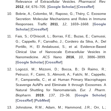
Relevance of Extracellular Vesicles.
Pharmacol. Rev.
2012
,
64
, 676–705. [
Google Scholar
] [
CrossRef
]
Bobrie, A.; Colombo, M.; Raposo, G.; Théry, C. Exosome
Secretion: Molecular Mechanisms and Roles in Immune
Responses.
Traffic
2011
,
12
, 1659–1668. [
Google
Scholar
] [
CrossRef
]
Fais, S.; O’Driscoll, L.; Borras, F.E.; Buzas, E.; Camussi,
G.; Cappello, F.; Carvalho, J.; Cordeiro da Silva, A.; Del
Portillo, H.; El Andaloussi, S.; et al. Evidence-Based
Clinical Use of Nanoscale Extracellular Vesicles in
Nanomedicine.
ACS Nano.
2016
,
10
, 3886–3899.
[
Google Scholar
] [
CrossRef
]
Logozzi, M.; Mizzoni, D.; Bocca, B.; Di Raimo, R.;
Petrucci, F.; Caimi, S.; Alimonti, A.; Falchi, M.; Cappello,
F.; Campanella, C.; et al. Human Primary Macrophages
Scavenge AuNPs and Eliminate It through Exosomes. A
Natural Shuttling for Nanomaterials.
Eur. J. Pharm.
Biopharm.
2019
,
137
, 23–36. [
Google Scholar
]
[
CrossRef
] [
PubMed
]
Johnstone, R.M.; Adam, M.; Hammond, J.R.; Orr, L.;