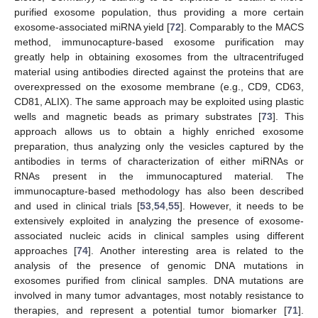
purified exosome population, thus providing a more certain
exosome-associated miRNA yield [
72
]. Comparably to the MACS
method, immunocapture-based exosome purification may
greatly help in obtaining exosomes from the ultracentrifuged
material using antibodies directed against the proteins that are
overexpressed on the exosome membrane (e.g., CD9, CD63,
CD81, ALIX). The same approach may be exploited using plastic
wells and magnetic beads as primary substrates [
73
]. This
approach allows us to obtain a highly enriched exosome
preparation, thus analyzing only the vesicles captured by the
antibodies in terms of characterization of either miRNAs or
RNAs present in the immunocaptured material. The
immunocapture-based methodology has also been described
and used in clinical trials [
53
,
54
,
55
]. However, it needs to be
extensively exploited in analyzing the presence of exosome-
associated nucleic acids in clinical samples using different
approaches [
74
]. Another interesting area is related to the
analysis of the presence of genomic DNA mutations in
exosomes purified from clinical samples. DNA mutations are
involved in many tumor advantages, most notably resistance to
therapies, and represent a potential tumor biomarker [
71
].