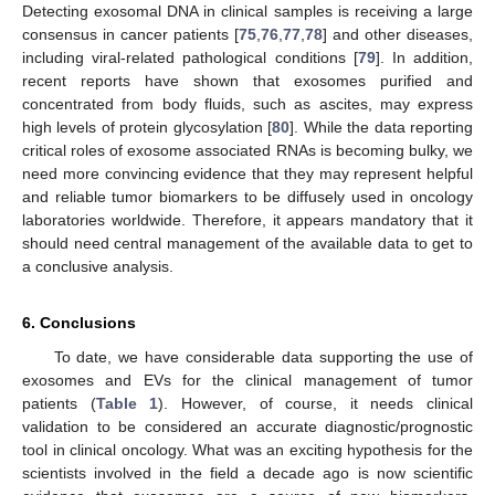
Detecting exosomal DNA in clinical samples is receiving a large
consensus in cancer patients [
75
,
76
,
77
,
78
] and other diseases,
including viral-related pathological conditions [
79
]. In addition,
recent reports have shown that exosomes purified and
concentrated from body fluids, such as ascites, may express
high levels of protein glycosylation [
80
]. While the data reporting
critical roles of exosome associated RNAs is becoming bulky, we
need more convincing evidence that they may represent helpful
and reliable tumor biomarkers to be diffusely used in oncology
laboratories worldwide. Therefore, it appears mandatory that it
should need central management of the available data to get to
a conclusive analysis.
6. Conclusions
To date, we have considerable data supporting the use of
exosomes and EVs for the clinical management of tumor
patients (
Table 1
). However, of course, it needs clinical
validation to be considered an accurate diagnostic/prognostic
tool in clinical oncology. What was an exciting hypothesis for the
scientists involved in the field a decade ago is now scientific