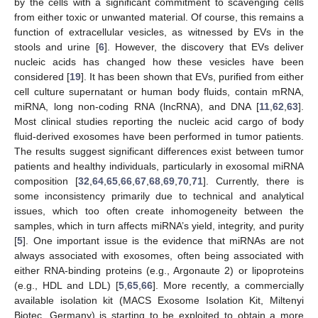
by the cells with a significant commitment to scavenging cells
from either toxic or unwanted material. Of course, this remains a
function of extracellular vesicles, as witnessed by EVs in the
stools and urine [
6
]. However, the discovery that EVs deliver
nucleic acids has changed how these vesicles have been
considered [
19
]. It has been shown that EVs, purified from either
cell culture supernatant or human body fluids, contain mRNA,
miRNA, long non-coding RNA (lncRNA), and DNA [
11
,
62
,
63
].
Most clinical studies reporting the nucleic acid cargo of body
fluid-derived exosomes have been performed in tumor patients.
The results suggest significant differences exist between tumor
patients and healthy individuals, particularly in exosomal miRNA
composition [
32
,
64
,
65
,
66
,
67
,
68
,
69
,
70
,
71
]. Currently, there is
some inconsistency primarily due to technical and analytical
issues, which too often create inhomogeneity between the
samples, which in turn affects miRNA’s yield, integrity, and purity
[
5
]. One important issue is the evidence that miRNAs are not
always associated with exosomes, often being associated with
either RNA-binding proteins (e.g., Argonaute 2) or lipoproteins
(e.g., HDL and LDL) [
5
,
65
,
66
]. More recently, a commercially
available isolation kit (MACS Exosome Isolation Kit, Miltenyi
Biotec, Germany) is starting to be exploited to obtain a more