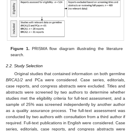
Figure 1.
PRISMA flow diagram illustrating the literature
search.
2.2. Study Selection
Original studies that contained information on both germline
BRCA1/2
and PCa were considered. Case series, editorials,
case reports, and congress abstracts were excluded. Titles and
abstracts were screened by two authors to determine whether
studies met the eligibility criteria for full-text assessment, and a
sample of 25% was screened independently by another author
as a quality assurance process. The full-text assessment was
conducted by two authors with consultation from a third author if
required. Full-text publications in English were considered. Case
series, editorials, case reports, and congress abstracts were