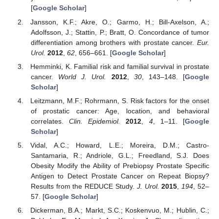
[
Google Scholar
]
Jansson, K.F.; Akre, O.; Garmo, H.; Bill-Axelson, A.;
Adolfsson, J.; Stattin, P.; Bratt, O. Concordance of tumor
differentiation among brothers with prostate cancer.
Eur.
Urol.
2012
,
62
, 656–661. [
Google Scholar
]
Hemminki, K. Familial risk and familial survival in prostate
cancer.
World J. Urol.
2012
,
30
, 143–148. [
Google
Scholar
]
Leitzmann, M.F.; Rohrmann, S. Risk factors for the onset
of prostatic cancer: Age, location, and behavioral
correlates.
Clin. Epidemiol.
2012
,
4
, 1–11. [
Google
Scholar
]
Vidal, A.C.; Howard, L.E.; Moreira, D.M.; Castro-
Santamaria, R.; Andriole, G.L.; Freedland, S.J. Does
Obesity Modify the Ability of Prebiopsy Prostate Specific
Antigen to Detect Prostate Cancer on Repeat Biopsy?
Results from the REDUCE Study.
J. Urol.
2015
,
194
, 52–
57. [
Google Scholar
]
Dickerman, B.A.; Markt, S.C.; Koskenvuo, M.; Hublin, C.;