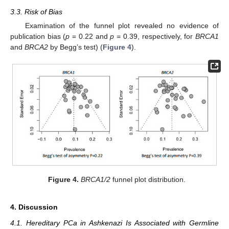
3.3. Risk of Bias
Examination of the funnel plot revealed no evidence of
publication bias (
p
= 0.22 and
p
= 0.39, respectively, for
BRCA1
and
BRCA2
by Begg’s test) (
Figure 4
).
Figure 4.
BRCA1/2
funnel plot distribution.
4. Discussion
4.1. Hereditary PCa in Ashkenazi Is Associated with Germline