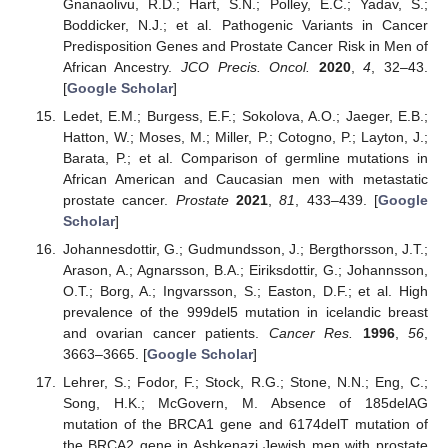
Gnanaolivu, R.D.; Hart, S.N.; Polley, E.C.; Yadav, S.;
Boddicker, N.J.; et al. Pathogenic Variants in Cancer
Predisposition Genes and Prostate Cancer Risk in Men of
African Ancestry.
JCO Precis. Oncol.
2020
,
4
, 32–43.
[
Google Scholar
]
Ledet, E.M.; Burgess, E.F.; Sokolova, A.O.; Jaeger, E.B.;
Hatton, W.; Moses, M.; Miller, P.; Cotogno, P.; Layton, J.;
Barata, P.; et al. Comparison of germline mutations in
African American and Caucasian men with metastatic
prostate cancer.
Prostate
2021
,
81
, 433–439. [
Google
Scholar
]
Johannesdottir, G.; Gudmundsson, J.; Bergthorsson, J.T.;
Arason, A.; Agnarsson, B.A.; Eiriksdottir, G.; Johannsson,
O.T.; Borg, A.; Ingvarsson, S.; Easton, D.F.; et al. High
prevalence of the 999del5 mutation in icelandic breast
and ovarian cancer patients.
Cancer Res.
1996
,
56
,
3663–3665. [
Google Scholar
]
Lehrer, S.; Fodor, F.; Stock, R.G.; Stone, N.N.; Eng, C.;
Song, H.K.; McGovern, M. Absence of 185delAG
mutation of the BRCA1 gene and 6174delT mutation of
the BRCA2 gene in Ashkenazi Jewish men with prostate