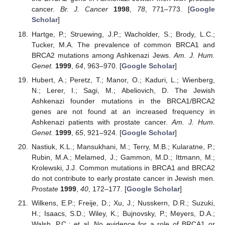
cancer.
Br. J. Cancer
1998
,
78
, 771–773. [
Google
Scholar
]
Hartge, P.; Struewing, J.P.; Wacholder, S.; Brody, L.C.;
Tucker, M.A. The prevalence of common BRCA1 and
BRCA2 mutations among Ashkenazi Jews.
Am. J. Hum.
Genet.
1999
,
64
, 963–970. [
Google Scholar
]
Hubert, A.; Peretz, T.; Manor, O.; Kaduri, L.; Wienberg,
N.; Lerer, I.; Sagi, M.; Abeliovich, D. The Jewish
Ashkenazi founder mutations in the BRCA1/BRCA2
genes are not found at an increased frequency in
Ashkenazi patients with prostate cancer.
Am. J. Hum.
Genet.
1999
,
65
, 921–924. [
Google Scholar
]
Nastiuk, K.L.; Mansukhani, M.; Terry, M.B.; Kularatne, P.;
Rubin, M.A.; Melamed, J.; Gammon, M.D.; Ittmann, M.;
Krolewski, J.J. Common mutations in BRCA1 and BRCA2
do not contribute to early prostate cancer in Jewish men.
Prostate
1999
,
40
, 172–177. [
Google Scholar
]
Wilkens, E.P.; Freije, D.; Xu, J.; Nusskern, D.R.; Suzuki,
H.; Isaacs, S.D.; Wiley, K.; Bujnovsky, P.; Meyers, D.A.;
Walsh, P.C.; et al. No evidence for a role of BRCA1 or