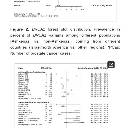
Figure 2.
BRCA1
forest plot distribution. Prevalence in
percent of
BRCA1
variants among different populations
(Ashkenazi vs. non-Ashkenazi) coming from different
countries (Israel/north America vs. other regions). *PCas:
Number of prostate cancer cases.