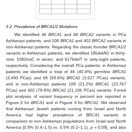
3.2. Prevalence of BRCA1/2 Mutations
We identified 46
BRCA1
and 68
BRCA2
variants in PCa
Ashkenazi patients, and 108
BRCA1
and 402
BRCA2
variants in
non-Ashkenazi patients. Regarding the classic founder
BRCA1/2
variants in Ashkenazi patients, we identified 185delAG in thirty-
nine, 5382insC in seven, and 6176delT in sixty-eight patients,
respectively. Considering the overall PCa patients, in Ashkenazi
patients we identified a total of 46 (40.4%) germline
BRCA1
(3,490 PCas) and 68 (59.6%)
BRCA2
(3,527 PCas) variants,
and in non-Ashkenazi patients 108 (21.2%)
BRCA1
(23,767
PCas) and 402 (78.8%)
BRCA2
(21,106 PCas) variants. Forest
plot analyses of variant frequency in percent are reported in
Figure 2
for
BRCA1
and in
Figure 3
for
BRCA2
. We observed
that Ashkenazi Jewish patients coming from Israel and North
America had higher prevalence of
BRCA1
variants in
comparison to non-Ashkenazi populations from Israel and North
America [0.9% (0.4–1.5) vs. 0.5% (0.2–1.1);
p
= 0.09], and also