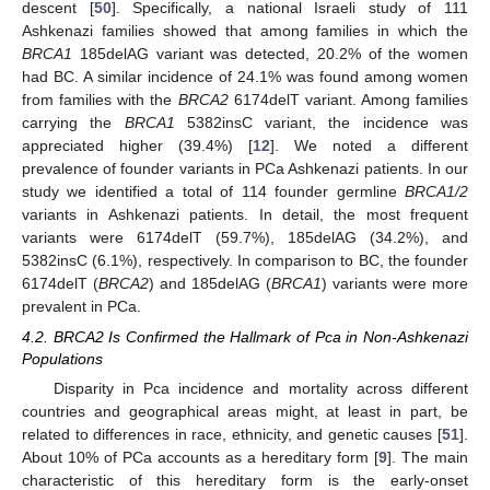
descent [
50
]. Specifically, a national Israeli study of 111
Ashkenazi families showed that among families in which the
BRCA1
185delAG variant was detected, 20.2% of the women
had BC. A similar incidence of 24.1% was found among women
from families with the
BRCA2
6174delT variant. Among families
carrying the
BRCA1
5382insC variant, the incidence was
appreciated higher (39.4%) [
12
]. We noted a different
prevalence of founder variants in PCa Ashkenazi patients. In our
study we identified a total of 114 founder germline
BRCA1/2
variants in Ashkenazi patients. In detail, the most frequent
variants were 6174delT (59.7%), 185delAG (34.2%), and
5382insC (6.1%), respectively. In comparison to BC, the founder
6174delT (
BRCA2
) and 185delAG (
BRCA1
) variants were more
prevalent in PCa.
4.2. BRCA2 Is Confirmed the Hallmark of Pca in Non-Ashkenazi
Populations
Disparity in Pca incidence and mortality across different
countries and geographical areas might, at least in part, be
related to differences in race, ethnicity, and genetic causes [
51
].
About 10% of PCa accounts as a hereditary form [
9
]. The main
characteristic of this hereditary form is the early-onset