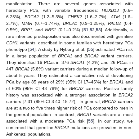
10. May
11. May
12. May
13. May
14. May
15. May
16. May
17. May
18. May
20. May
21. May
22. May
23. May
24. May
25. May
26. May
27. May
28. May
30. May
31. May
1. Jun
2. Jun
3. Jun
4. Jun
5. Jun
6. Jun
7. Jun
9. Jun
10. Jun
11. Jun
12. Jun
13. Jun
14. Jun
15. Jun
16. Jun
17. Jun
19. Jun
20. Jun
21. Jun
22. Jun
23. Jun
24. Jun
25. Jun
26. Jun
27. Jun
29. Jun
30. Jun
1. Jul
2. Jul
3. Jul
4. Jul
5. Jul
6. Jul
7. Jul
9. Jul
10. Jul
11. Jul
12. Jul
13. Jul
14. Jul
15. Jul
16. Jul
17. Jul
19. Jul
20. Jul
21. Jul
22. Jul
23. Jul
24. Jul
25. Jul
26. Jul
27. Jul
29. Jul
30. Jul
31. Jul
1. Aug
2. Aug
3. Aug
4. Aug
5. Aug
6. Aug
manifestation. There are several genes associated with
hereditary PCa, with variable frequencies:
HOXB13
(0.6–
6.25%),
BRCA2
(1.2–5.3%),
CHEK2
(1.6–2.7%),
ATM
(1.6–
2.7%),
MMR
(0.7–1.74%),
BRCA1
(0.9–1.25%),
PALB2
(0.4-
0.5%),
BRP1
, and
NBS1
(0.1–0.2%) [
51
,
52
,
53
]. Additionally, a
rare inherited predisposition was also documented with germline
CDH1
variants, described in some families with hereditary PCa
phenotype [
54
]. A study by Nyberg et al. [
55
] estimated PCa risk
in a large population of
BRCA1
and
BRCA2
variant carriers.
They identified 16 PCas in 376
BRCA1
(4.2%) and 26 PCas in
447
BRCA2
(5.8%) variant carriers during a median follow-up of
about 5 years. They estimated a cumulative risk of developing
PCa by age 85 years of 29% (95% CI 17–45%) for
BRCA1
and
of 60% (95% CI 43–78%) for
BRCA2
carriers. Positive family
history was associated with a stronger association in
BRCA2
carriers [7.31 (95% CI 3.40–15.72)]. In general,
BRCA2
carriers
are at a two to five times higher risk of PCa compared to men in
the general population. In contrast,
BRCA1
variants are at most
associated with a moderate PCa risk [
55
]. In our study, we
confirmed that germline
BRCA2
mutations are prevalent in non-
Ashkenazi populations.