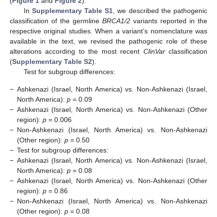
(
Figure 1
and
Figure 2
).
In
Supplementary Table S1
, we described the pathogenic
classification of the germline
BRCA1/2
variants reported in the
respective original studies. When a variant’s nomenclature was
available in the text, we revised the pathogenic role of these
alterations according to the most recent
ClinVar
classification
(
Supplementary Table S2
).
Test for subgroup differences:
−
Ashkenazi (Israel, North America) vs. Non-Ashkenazi (Israel,
North America):
p
= 0.09
−
Ashkenazi (Israel, North America) vs. Non-Ashkenazi (Other
region):
p
= 0.006
−
Non-Ashkenazi (Israel, North America) vs. Non-Ashkenazi
(Other region):
p
= 0.50
−
Test for subgroup differences:
−
Ashkenazi (Israel, North America) vs. Non-Ashkenazi (Israel,
North America):
p
= 0.08
−
Ashkenazi (Israel, North America) vs. Non-Ashkenazi (Other
region):
p
= 0.86
−
Non-Ashkenazi (Israel, North America) vs. Non-Ashkenazi
(Other region):
p
= 0.08