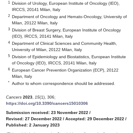
1
Division of Urology, European Institute of Oncology (IEO),
IRCCS, 20141 Milan, Italy
2
Department of Oncology and Hemato-Oncology, University of
Milan, 20122 Milan, Italy
3
Division of Breast Surgery, European Institute of Oncology
(IEO), IRCCS, 20141 Milan, Italy
4
Department of Clinical Sciences and Community Health,
University of Milan, 20122 Milan, Italy
5
Division of Epidemiology and Biostatistics, European Institute
of Oncology (IEO), IRCCS, 20141 Milan, Italy
6
European Cancer Prevention Organization (ECP), 20122
Milan, Italy
*
Author to whom correspondence should be addressed.
Cancers
2023
,
15
(1), 306;
https://doi.org/10.3390/cancers15010306
Submission received: 23 November 2022
/
Revised: 27 December 2022
/
Accepted: 29 December 2022
/
Published: 2 January 2023