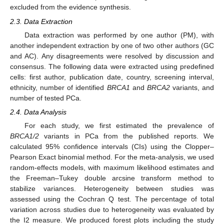
excluded from the evidence synthesis.
2.3. Data Extraction
Data extraction was performed by one author (PM), with
another independent extraction by one of two other authors (GC
and AC). Any disagreements were resolved by discussion and
consensus. The following data were extracted using predefined
cells: first author, publication date, country, screening interval,
ethnicity, number of identified
BRCA1
and
BRCA2
variants, and
number of tested PCa.
2.4. Data Analysis
For each study, we first estimated the prevalence of
BRCA1/2
variants in PCa from the published reports. We
calculated 95% confidence intervals (CIs) using the Clopper–
Pearson Exact binomial method. For the meta-analysis, we used
random-effects models, with maximum likelihood estimates and
the Freeman–Tukey double arcsine transform method to
stabilize variances. Heterogeneity between studies was
assessed using the Cochran Q test. The percentage of total
variation across studies due to heterogeneity was evaluated by
the I2 measure. We produced forest plots including the study