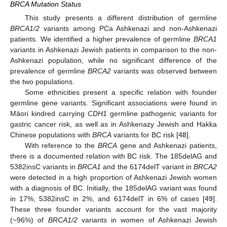
BRCA Mutation Status
This study presents a different distribution of germline
BRCA1/2
variants among PCa Ashkenazi and non-Ashkenazi
patients. We identified a higher prevalence of germline
BRCA1
variants in Ashkenazi Jewish patients in comparison to the non-
Ashkenazi population, while no significant difference of the
prevalence of germline
BRCA2
variants was observed between
the two populations.
Some ethnicities present a specific relation with founder
germline gene variants. Significant associations were found in
Māori kindred carrying
CDH1
germline pathogenic variants for
gastric cancer risk, as well as in Ashkenazy Jewish and Hakka
Chinese populations with
BRCA
variants for BC risk [
48
].
With reference to the
BRCA
gene and Ashkenazi patients,
there is a documented relation with BC risk. The 185delAG and
5382insC variants in
BRCA1
and the 6174delT variant in
BRCA2
were detected in a high proportion of Ashkenazi Jewish women
with a diagnosis of BC. Initially, the 185delAG variant was found
in 17%, 5382insC in 2%, and 6174delT in 6% of cases [
49
].
These three founder variants account for the vast majority
(~96%) of
BRCA1/2
variants in women of Ashkenazi Jewish