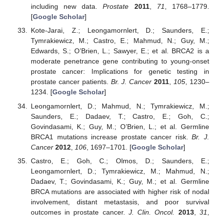
including new data.
Prostate
2011
,
71
, 1768–1779.
[
Google Scholar
]
Kote-Jarai, Z.; Leongamornlert, D.; Saunders, E.;
Tymrakiewicz, M.; Castro, E.; Mahmud, N.; Guy, M.;
Edwards, S.; O’Brien, L.; Sawyer, E.; et al. BRCA2 is a
moderate penetrance gene contributing to young-onset
prostate cancer: Implications for genetic testing in
prostate cancer patients.
Br. J. Cancer
2011
,
105
, 1230–
1234. [
Google Scholar
]
Leongamornlert, D.; Mahmud, N.; Tymrakiewicz, M.;
Saunders, E.; Dadaev, T.; Castro, E.; Goh, C.;
Govindasami, K.; Guy, M.; O’Brien, L.; et al. Germline
BRCA1 mutations increase prostate cancer risk.
Br. J.
Cancer
2012
,
106
, 1697–1701. [
Google Scholar
]
Castro, E.; Goh, C.; Olmos, D.; Saunders, E.;
Leongamornlert, D.; Tymrakiewicz, M.; Mahmud, N.;
Dadaev, T.; Govindasami, K.; Guy, M.; et al. Germline
BRCA mutations are associated with higher risk of nodal
involvement, distant metastasis, and poor survival
outcomes in prostate cancer.
J. Clin. Oncol.
2013
,
31
,