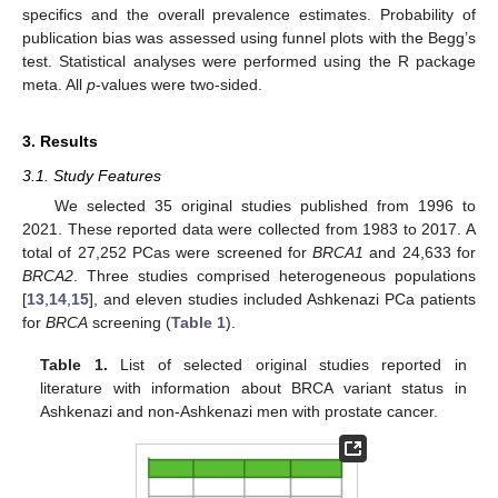
specifics and the overall prevalence estimates. Probability of
publication bias was assessed using funnel plots with the Begg’s
test. Statistical analyses were performed using the R package
meta. All
p
-values were two-sided.
3. Results
3.1. Study Features
We selected 35 original studies published from 1996 to
2021. These reported data were collected from 1983 to 2017. A
total of 27,252 PCas were screened for
BRCA1
and 24,633 for
BRCA2
. Three studies comprised heterogeneous populations
[
13
,
14
,
15
], and eleven studies included Ashkenazi PCa patients
for
BRCA
screening (
Table 1
).
Table 1.
List of selected original studies reported in
literature with information about BRCA variant status in
Ashkenazi and non-Ashkenazi men with prostate cancer.