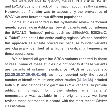
We were not able to quantify the real PCa risk in
BRCA1
and
BRCA2
due to the lack of information about healthy carriers.
However, our first aim was to assess only the prevalence of
BRCA
variants between two different populations.
Some studies reported in this systematic review performed
genetic screening in Ashkenazi Jewish patients only considering
the
BRCA1/2
“hotspot” points such as 185delAG, 5382insC,
6174delT, and not all the entire coding regions. We can consider
this approach as a “safe procedure” because founder variants
are classically identified at a higher (significant) frequency in
these populations.
We collected all germline
BRCA
variants reported in these
studies. Some of these studies did not specify if these variants
are variants of unknown significance (VUS) or pathogenetic
[
22
,
25
,
28
,
37
,
39
,
40
,
41
,
46
], as they reported only the overall
number of identified mutations; other studies [
31
,
34
,
38
] included
both VUS and pathogenetic germline
BRCA
variants. To provide
additional information for further studies, when variants’
nomenclature was available in the original study, we have
revised these alterations in accord with the most recent
ClinVar
classification.