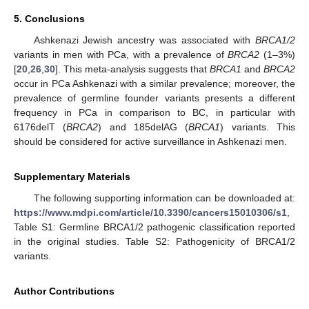
5. Conclusions
Ashkenazi Jewish ancestry was associated with
BRCA1/2
variants in men with PCa, with a prevalence of
BRCA2
(1–3%)
[
20
,
26
,
30
]. This meta-analysis suggests that
BRCA1
and
BRCA2
occur in PCa Ashkenazi with a similar prevalence; moreover, the
prevalence of germline founder variants presents a different
frequency in PCa in comparison to BC, in particular with
6176delT (
BRCA2
) and 185delAG (
BRCA1
) variants. This
should be considered for active surveillance in Ashkenazi men.
Supplementary Materials
The following supporting information can be downloaded at:
https://www.mdpi.com/article/10.3390/cancers15010306/s1
,
Table S1: Germline BRCA1/2 pathogenic classification reported
in the original studies. Table S2: Pathogenicity of BRCA1/2
variants.
Author Contributions