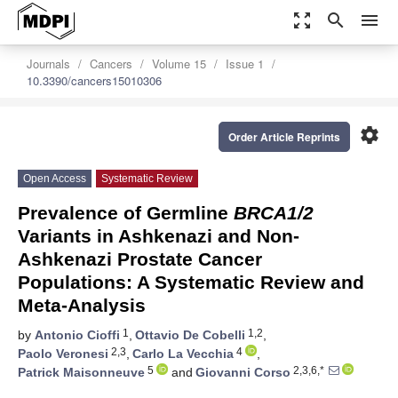
zoom_out_map
search
menu
Journals
Cancers
Volume 15
Issue 1
10.3390/cancers15010306
settings
Order Article Reprints
Open Access
Systematic Review
Prevalence of Germline
BRCA1/2
Variants in Ashkenazi and Non-
Ashkenazi Prostate Cancer
Populations: A Systematic Review and
Meta-Analysis
1
1,2
by
Antonio Cioffi
,
Ottavio De Cobelli
,
2,3
4
Paolo Veronesi
,
Carlo La Vecchia
,
5
2,3,6,*
Patrick Maisonneuve
and
Giovanni Corso