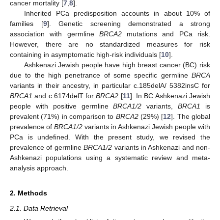
cancer mortality [
7
,
8
].
Inherited PCa predisposition accounts in about 10% of
families [
9
]. Genetic screening demonstrated a strong
association with germline
BRCA2
mutations and PCa risk.
However, there are no standardized measures for risk
containing in asymptomatic high-risk individuals [
10
].
Ashkenazi Jewish people have high breast cancer (BC) risk
due to the high penetrance of some specific germline
BRCA
variants in their ancestry, in particular c.185delA/ 5382insC for
BRCA1
and c.6174delT for
BRCA2
[
11
]. In BC Ashkenazi Jewish
people with positive germline
BRCA1/2
variants,
BRCA1
is
prevalent (71%) in comparison to
BRCA2
(29%) [
12
]. The global
prevalence of
BRCA1/2
variants in Ashkenazi Jewish people with
PCa is undefined. With the present study, we revised the
prevalence of germline
BRCA1/2
variants in Ashkenazi and non-
Ashkenazi populations using a systematic review and meta-
analysis approach.
2. Methods
2.1. Data Retrieval