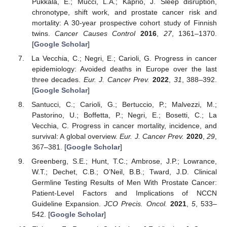
Pukkala, E.; Mucci, L.A.; Kaprio, J. Sleep disruption,
chronotype, shift work, and prostate cancer risk and
mortality: A 30-year prospective cohort study of Finnish
twins.
Cancer Causes Control
2016
,
27
, 1361–1370.
[
Google Scholar
]
La Vecchia, C.; Negri, E.; Carioli, G. Progress in cancer
epidemiology: Avoided deaths in Europe over the last
three decades.
Eur. J. Cancer Prev.
2022
,
31
, 388–392.
[
Google Scholar
]
Santucci, C.; Carioli, G.; Bertuccio, P.; Malvezzi, M.;
Pastorino, U.; Boffetta, P.; Negri, E.; Bosetti, C.; La
Vecchia, C. Progress in cancer mortality, incidence, and
survival: A global overview.
Eur. J. Cancer Prev.
2020
,
29
,
367–381. [
Google Scholar
]
Greenberg, S.E.; Hunt, T.C.; Ambrose, J.P.; Lowrance,
W.T.; Dechet, C.B.; O’Neil, B.B.; Tward, J.D. Clinical
Germline Testing Results of Men With Prostate Cancer:
Patient-Level Factors and Implications of NCCN
Guideline Expansion.
JCO Precis. Oncol.
2021
,
5
, 533–
542. [
Google Scholar
]