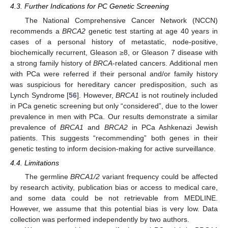
4.3. Further Indications for PC Genetic Screening
The National Comprehensive Cancer Network (NCCN)
recommends a
BRCA2
genetic test starting at age 40 years in
cases of a personal history of metastatic, node-positive,
biochemically recurrent, Gleason ≥8, or Gleason 7 disease with
a strong family history of
BRCA
-related cancers. Additional men
with PCa were referred if their personal and/or family history
was suspicious for hereditary cancer predisposition, such as
Lynch Syndrome [
56
]. However,
BRCA1
is not routinely included
in PCa genetic screening but only “considered”, due to the lower
prevalence in men with PCa. Our results demonstrate a similar
prevalence of
BRCA1
and
BRCA2
in PCa Ashkenazi Jewish
patients. This suggests “recommending” both genes in their
genetic testing to inform decision-making for active surveillance.
4.4. Limitations
The germline
BRCA1/2
variant frequency could be affected
by research activity, publication bias or access to medical care,
and some data could be not retrievable from MEDLINE.
However, we assume that this potential bias is very low. Data
collection was performed independently by two authors.