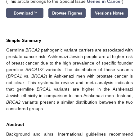
(This article belongs to the Special Issue
Genes in Cancer
)
keyboard_arrow_down
Download
Browse Figures
Versions Notes
Simple Summary
Germline
BRCA2
pathogenic variant carriers are associated with
prostate cancer risk. Ashkenazi Jewish people are at higher risk
of breast cancer due to the high prevalence of specific founder
germline
BRCA1/2
variants. The distribution of these variants
(
BRCA1
vs.
BRCA2
) in Ashkenazi men with prostate cancer is
not clear. This systematic review and meta-analysis indicates
that germline
BRCA1
variants are higher in the Ashkenazi
Jewish ethnicity in comparison to non-Ashkenazi men. Instead,
BRCA2
variants present a similar distribution between the two
considered groups.
Abstract
Background and aims: International guidelines recommend