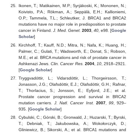
Ikonen, T.; Matikainen, M.P.; Syrjäkoski, K.; Mononen, N.;
Koivisto, P.A.; Rökman, A.; Seppälä, E.H.; Kallioniemi,
O.P.; Tammela, T.L.; Schleutker, J. BRCA1 and BRCA2
mutations have no major role in predisposition to prostate
cancer in Finland.
J. Med. Genet.
2003
,
40
, e98. [
Google
Scholar
]
Kirchhoff, T.; Kauff, N.D.; Mitra, N.; Nafa, K.; Huang, H.;
Palmer, C.; Gulati, T.; Wadsworth, E.; Donat, S.; Robson,
M.E.; et al. BRCA mutations and risk of prostate cancer in
Ashkenazi Jews.
Clin. Cancer Res.
2004
,
10
, 2918–2921.
[
Google Scholar
]
Tryggvadóttir, L.; Vidarsdóttir, L.; Thorgeirsson, T.;
Jonasson, J.G.; Olafsdóttir, E.J.; Olafsdóttir, G.H.; Rafnar,
T.; Thorlacius, S.; Jonsson, E.; Eyfjord, J.E.; et al.
Prostate cancer progression and survival in BRCA2
mutation carriers.
J. Natl. Cancer Inst.
2007
,
99
, 929–
935. [
Google Scholar
]
Cybulski, C.; Górski, B.; Gronwald, J.; Huzarski, T.; Byrski,
T.; Debniak, T.; Jakubowska, A.; Wokołorczyk, D.;
Gliniewicz, B.; Sikorski, A.; et al. BRCA1 mutations and