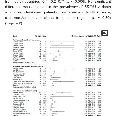
from other countries [0.4 (0.2–0.7);
p
< 0.006]. No significant
difference was observed in the prevalence of
BRCA1
variants
among non-Ashkenazi patients from Israel and North America,
and non-Ashkenazi patients from other regions (
p
= 0.50)
(
Figure 2
).