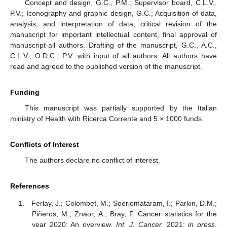
Concept and design, G.C., P.M.; Supervisor board, C.L.V.,
P.V.; Iconography and graphic design, G.C.; Acquisition of data,
analysis, and interpretation of data, critical revision of the
manuscript for important intellectual content, final approval of
manuscript-all authors. Drafting of the manuscript, G.C., A.C.,
C.L.V., O.D.C., P.V. with input of all authors. All authors have
read and agreed to the published version of the manuscript.
Funding
This manuscript was partially supported by the Italian
ministry of Health with Ricerca Corrente and 5 × 1000 funds.
Conflicts of Interest
The authors declare no conflict of interest.
References
Ferlay, J.; Colombet, M.; Soerjomataram, I.; Parkin, D.M.;
Piñeros, M.; Znaor, A.; Bray, F. Cancer statistics for the
year 2020: An overview.
Int. J. Cancer.
2021;
in press
.