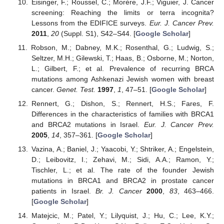
Eisinger, F.; Roussel, C.; Morère, J.F.; Viguier, J. Cancer
screening: Reaching the limits or terra incognita?
Lessons from the EDIFICE surveys.
Eur. J. Cancer Prev.
2011
,
20
(Suppl. S1), S42–S44. [
Google Scholar
]
Robson, M.; Dabney, M.K.; Rosenthal, G.; Ludwig, S.;
Seltzer, M.H.; Gilewski, T.; Haas, B.; Osborne, M.; Norton,
L.; Gilbert, F.; et al. Prevalence of recurring BRCA
mutations among Ashkenazi Jewish women with breast
cancer.
Genet. Test.
1997
,
1
, 47–51. [
Google Scholar
]
Rennert, G.; Dishon, S.; Rennert, H.S.; Fares, F.
Differences in the characteristics of families with BRCA1
and BRCA2 mutations in Israel.
Eur. J. Cancer Prev.
2005
,
14
, 357–361. [
Google Scholar
]
Vazina, A.; Baniel, J.; Yaacobi, Y.; Shtriker, A.; Engelstein,
D.; Leibovitz, I.; Zehavi, M.; Sidi, A.A.; Ramon, Y.;
Tischler, L.; et al. The rate of the founder Jewish
mutations in BRCA1 and BRCA2 in prostate cancer
patients in Israel.
Br. J. Cancer
2000
,
83
, 463–466.
[
Google Scholar
]
Matejcic, M.; Patel, Y.; Lilyquist, J.; Hu, C.; Lee, K.Y.;