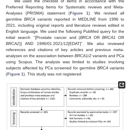
We used the checklist of items in accordance with the
Preferred Reporting Items for Systematic reviews and Meta-
Analyses (PRISMA) statement (
Figure 1
). We revised all
germline
BRCA
variants reported in MEDLINE from 1996 to
2021, including original reports and literature reviews edited in
English language. We used the following PubMed query for the
initial search: “[Prostate cancer and (
BRCA
OR
BRCA1
OR
BRCA2
)] AND 1996/01:2021/12[EDAT]”. We also reviewed
references and citations of key articles and previous meta-
analyses on the association between
BRCA1/2
variants and PCa
using Scopus. The analysis was limited to studies involving
subjects affected by PCa screened for germline
BRCA
variants
(
Figure 1
). This study was not registered.