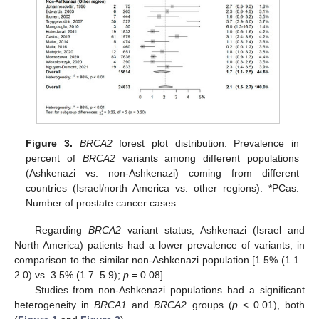
Figure 3.
BRCA2
forest plot distribution. Prevalence in
percent of
BRCA2
variants among different populations
(Ashkenazi vs. non-Ashkenazi) coming from different
countries (Israel/north America vs. other regions). *PCas:
Number of prostate cancer cases.
Regarding
BRCA2
variant status, Ashkenazi (Israel and
North America) patients had a lower prevalence of variants, in
comparison to the similar non-Ashkenazi population [1.5% (1.1–
2.0) vs. 3.5% (1.7–5.9);
p
= 0.08].
Studies from non-Ashkenazi populations had a significant
heterogeneity in
BRCA1
and
BRCA2
groups (
p
< 0.01), both