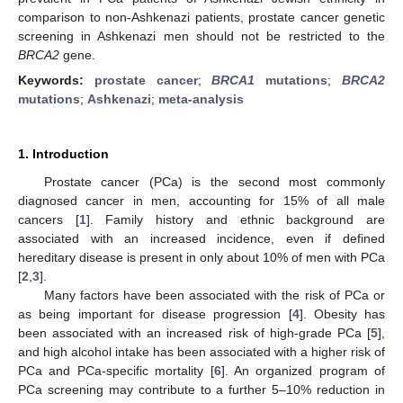
comparison to non-Ashkenazi patients, prostate cancer genetic
screening in Ashkenazi men should not be restricted to the
BRCA2
gene.
Keywords:
prostate cancer
;
BRCA1
mutations
;
BRCA2
mutations
;
Ashkenazi
;
meta-analysis
1. Introduction
Prostate cancer (PCa) is the second most commonly
diagnosed cancer in men, accounting for 15% of all male
cancers [
1
]. Family history and ethnic background are
associated with an increased incidence, even if defined
hereditary disease is present in only about 10% of men with PCa
[
2
,
3
].
Many factors have been associated with the risk of PCa or
as being important for disease progression [
4
]. Obesity has
been associated with an increased risk of high-grade PCa [
5
],
and high alcohol intake has been associated with a higher risk of
PCa and PCa-specific mortality [
6
]. An organized program of
PCa screening may contribute to a further 5–10% reduction in