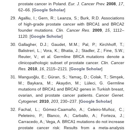
prostate cancer in Poland.
Eur. J. Cancer Prev.
2008
,
17
,
62–66. [
Google Scholar
]
Agalliu, I.; Gern, R.; Leanza, S.; Burk, R.D. Associations
of high-grade prostate cancer with BRCA1 and BRCA2
founder mutations.
Clin. Cancer Res.
2009
,
15
, 1112–
1120. [
Google Scholar
]
Gallagher, D.J.; Gaudet, M.M.; Pal, P.; Kirchhoff, T.;
Balistreri, L.; Vora, K.; Bhatia, J.; Stadler, Z.; Fine, S.W.;
Reuter, V.; et al. Germline BRCA mutations denote a
clinicopathologic subset of prostate cancer.
Clin. Cancer
Res.
2010
,
16
, 2115–2121. [
Google Scholar
]
Manguoğlu, E.; Güran, S.; Yamaç, D.; Colak, T.; Simşek,
M.; Baykara, M.; Akaydın, M.; Lüleci, G. Germline
mutations of BRCA1 and BRCA2 genes in Turkish breast,
ovarian, and prostate cancer patients.
Cancer Genet.
Cytogenet.
2010
,
203
, 230–237. [
Google Scholar
]
Fachal, L.; Gómez-Caamaño, A.; Celeiro-Muñoz, C.;
Peleteiro, P.; Blanco, A.; Carballo, A.; Forteza, J.;
Carracedo, A.; Vega, A. BRCA1 mutations do not increase
prostate cancer risk: Results from a meta-analysis