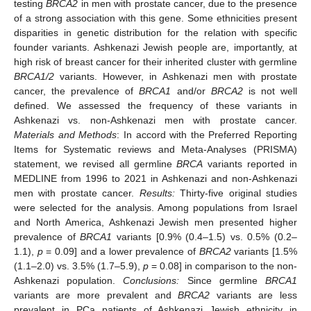
testing
BRCA2
in men with prostate cancer, due to the presence
of a strong association with this gene. Some ethnicities present
disparities in genetic distribution for the relation with specific
founder variants. Ashkenazi Jewish people are, importantly, at
high risk of breast cancer for their inherited cluster with germline
BRCA1/2
variants. However, in Ashkenazi men with prostate
cancer, the prevalence of
BRCA1
and/or
BRCA2
is not well
defined. We assessed the frequency of these variants in
Ashkenazi vs. non-Ashkenazi men with prostate cancer.
Materials and Methods
: In accord with the Preferred Reporting
Items for Systematic reviews and Meta-Analyses (PRISMA)
statement, we revised all germline
BRCA
variants reported in
MEDLINE from 1996 to 2021 in Ashkenazi and non-Ashkenazi
men with prostate cancer.
Results:
Thirty-five original studies
were selected for the analysis. Among populations from Israel
and North America, Ashkenazi Jewish men presented higher
prevalence of
BRCA1
variants [0.9% (0.4–1.5) vs. 0.5% (0.2–
1.1),
p
= 0.09] and a lower prevalence of
BRCA2
variants [1.5%
(1.1–2.0) vs. 3.5% (1.7–5.9),
p
= 0.08] in comparison to the non-
Ashkenazi population.
Conclusions:
Since germline
BRCA1
variants are more prevalent and
BRCA2
variants are less
prevalent in PCa patients of Ashkenazi Jewish ethnicity in