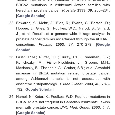
BRCA2 mutations in Ashkenazi Jewish families with
hereditary prostate cancer.
Prostate
1999
,
39
, 280–284.
[
Google Scholar
]
Edwards, S.; Meitz, J.; Eles, R.; Evans, C.; Easton, D.;
Hopper, J.; Giles, G.; Foulkes, W.D.; Narod, S.; Simard,
J.; et al. Results of a genome-wide linkage analysis in
prostate cancer families ascertained through the ACTANE
consortium.
Prostate
2003
,
57
, 270–279. [
Google
Scholar
]
Giusti, R.M.; Rutter, J.L.; Duray, P.H.; Freedman, L.S.;
Konichezky, M.; Fisher-Fischbein, J.; Greene, M.H.;
Maslansky, B.; Fischbein, A.; Gruber, S.B.; et al. A twofold
increase in BRCA mutation related prostate cancer
among Ashkenazi Israelis is not associated with
distinctive histopathology.
J. Med. Genet.
2003
,
40
, 787–
792. [
Google Scholar
]
Hamel, N.; Kotar, K.; Foulkes, W.D. Founder mutations in
BRCA1/2 are not frequent in Canadian Ashkenazi Jewish
men with prostate cancer.
BMC Med. Genet.
2003
,
4
, 7.
[
Google Scholar
]