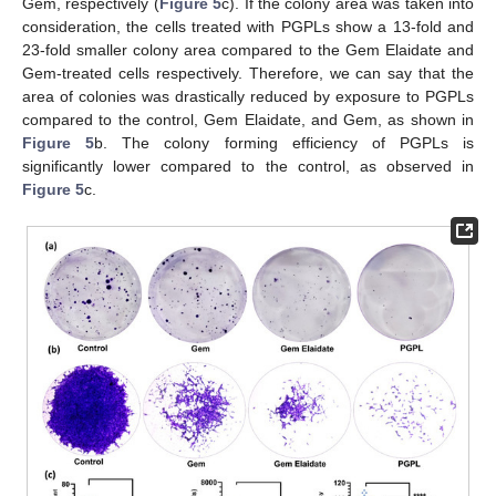
Gem, respectively (
Figure 5
c). If the colony area was taken into
consideration, the cells treated with PGPLs show a 13-fold and
23-fold smaller colony area compared to the Gem Elaidate and
Gem-treated cells respectively. Therefore, we can say that the
area of colonies was drastically reduced by exposure to PGPLs
compared to the control, Gem Elaidate, and Gem, as shown in
Figure 5
b. The colony forming efficiency of PGPLs is
significantly lower compared to the control, as observed in
Figure 5
c.