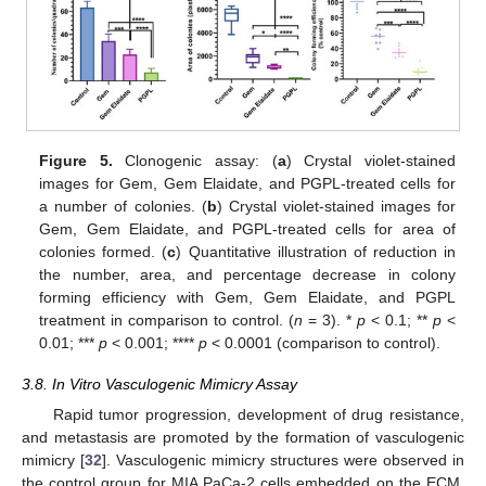
Figure 5.
Clonogenic assay: (
a
) Crystal violet-stained
images for Gem, Gem Elaidate, and PGPL-treated cells for
a number of colonies. (
b
) Crystal violet-stained images for
Gem, Gem Elaidate, and PGPL-treated cells for area of
colonies formed. (
c
) Quantitative illustration of reduction in
the number, area, and percentage decrease in colony
forming efficiency with Gem, Gem Elaidate, and PGPL
treatment in comparison to control. (
n
= 3). *
p
< 0.1; **
p
<
0.01; ***
p
< 0.001; ****
p
< 0.0001 (comparison to control).
3.8. In Vitro Vasculogenic Mimicry Assay
Rapid tumor progression, development of drug resistance,
and metastasis are promoted by the formation of vasculogenic
mimicry [
32
]. Vasculogenic mimicry structures were observed in
the control group for MIA PaCa-2 cells embedded on the ECM,