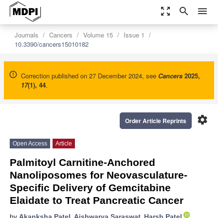
zoom_out_map
search
menu
Journals
Cancers
Volume 15
Issue 1
10.3390/cancers15010182
Correction published on 27 December 2024, see
Cancers
2025
,
17
(1), 44
.
settings
Order Article Reprints
Open Access
Article
Palmitoyl Carnitine-Anchored
Nanoliposomes for Neovasculature-
Specific Delivery of Gemcitabine
Elaidate to Treat Pancreatic Cancer
by
Akanksha Patel
,
Aishwarya Saraswat
,
Harsh Patel
,