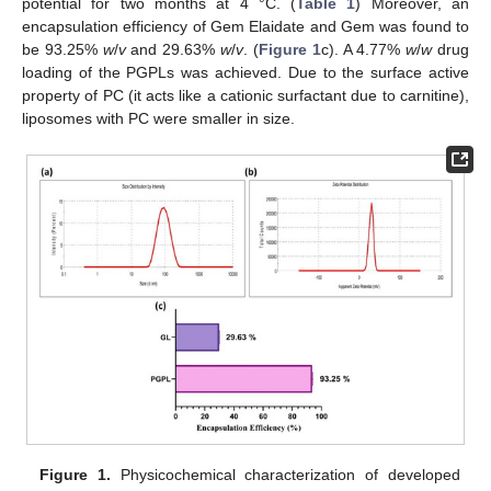
potential for two months at 4 °C. (
Table 1
) Moreover, an
encapsulation efficiency of Gem Elaidate and Gem was found to
be 93.25%
w
/
v
and 29.63%
w
/
v
. (
Figure 1
c). A 4.77%
w
/
w
drug
loading of the PGPLs was achieved. Due to the surface active
property of PC (it acts like a cationic surfactant due to carnitine),
liposomes with PC were smaller in size.
Figure 1.
Physicochemical characterization of developed