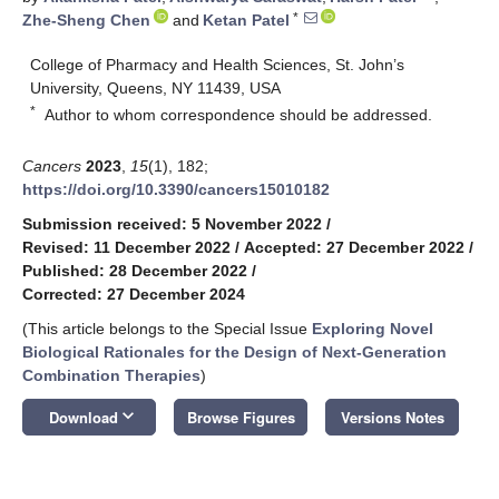
*
Zhe-Sheng Chen
and
Ketan Patel
College of Pharmacy and Health Sciences, St. John’s
University, Queens, NY 11439, USA
*
Author to whom correspondence should be addressed.
Cancers
2023
,
15
(1), 182;
https://doi.org/10.3390/cancers15010182
Submission received: 5 November 2022
/
Revised: 11 December 2022
/
Accepted: 27 December 2022
/
Published: 28 December 2022
/
Corrected: 27 December 2024
(This article belongs to the Special Issue
Exploring Novel
Biological Rationales for the Design of Next-Generation
Combination Therapies
)
keyboard_arrow_down
Download
Browse Figures
Versions Notes