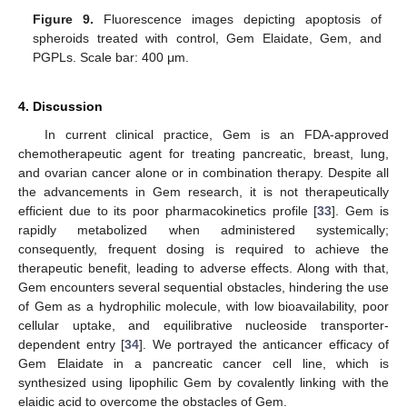
Figure 9.
Fluorescence images depicting apoptosis of
spheroids treated with control, Gem Elaidate, Gem, and
PGPLs. Scale bar: 400 μm.
4. Discussion
In current clinical practice, Gem is an FDA-approved
chemotherapeutic agent for treating pancreatic, breast, lung,
and ovarian cancer alone or in combination therapy. Despite all
the advancements in Gem research, it is not therapeutically
efficient due to its poor pharmacokinetics profile [
33
]. Gem is
rapidly metabolized when administered systemically;
consequently, frequent dosing is required to achieve the
therapeutic benefit, leading to adverse effects. Along with that,
Gem encounters several sequential obstacles, hindering the use
of Gem as a hydrophilic molecule, with low bioavailability, poor
cellular uptake, and equilibrative nucleoside transporter-
dependent entry [
34
]. We portrayed the anticancer efficacy of
Gem Elaidate in a pancreatic cancer cell line, which is
synthesized using lipophilic Gem by covalently linking with the
elaidic acid to overcome the obstacles of Gem.