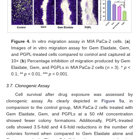
Figure 4.
In vitro migration assay in MIA PaCa-2 cells. (
a
)
Images of in vitro migration assay for Gem Elaidate, Gem,
and PGPL-treated cells compared to control and captured at
10× (
b
) Percentage inhibition of migration produced by Gem
Elaidate, Gem, and PGPLs in MIA PaCa-2 cells (
n
= 3). *
p
<
0.1; **
p
< 0.01; ***
p
< 0.001.
3.7. Clonogenic Assay
Cell survival after drug exposure was assessed by
clonogenic assay. As clearly depicted in
Figure 5
a, in
comparison to the control group, MIA PaCa-2 cells treated with
Gem Elaidate, Gem, and PGPLs at a 50 nM concentration
showed fewer colony formations. Additionally, PGPL-treated
cells showed 3.5-fold and 4.6-fold reductions in the number of
colonies formed when compared to Gem Elaidate alone and