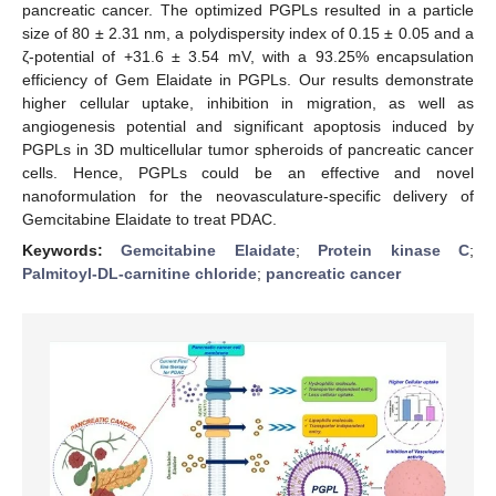
pancreatic cancer. The optimized PGPLs resulted in a particle
size of 80 ± 2.31 nm, a polydispersity index of 0.15 ± 0.05 and a
ζ-potential of +31.6 ± 3.54 mV, with a 93.25% encapsulation
efficiency of Gem Elaidate in PGPLs. Our results demonstrate
higher cellular uptake, inhibition in migration, as well as
angiogenesis potential and significant apoptosis induced by
PGPLs in 3D multicellular tumor spheroids of pancreatic cancer
cells. Hence, PGPLs could be an effective and novel
nanoformulation for the neovasculature-specific delivery of
Gemcitabine Elaidate to treat PDAC.
Keywords:
Gemcitabine Elaidate
;
Protein kinase C
;
Palmitoyl-DL-carnitine chloride
;
pancreatic cancer