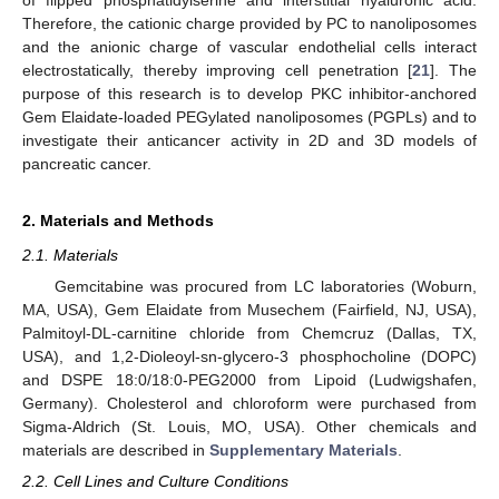
Therefore, the cationic charge provided by PC to nanoliposomes
and the anionic charge of vascular endothelial cells interact
electrostatically, thereby improving cell penetration [
21
]. The
purpose of this research is to develop PKC inhibitor-anchored
Gem Elaidate-loaded PEGylated nanoliposomes (PGPLs) and to
investigate their anticancer activity in 2D and 3D models of
pancreatic cancer.
2. Materials and Methods
2.1. Materials
Gemcitabine was procured from LC laboratories (Woburn,
MA, USA), Gem Elaidate from Musechem (Fairfield, NJ, USA),
Palmitoyl-DL-carnitine chloride from Chemcruz (Dallas, TX,
USA), and 1,2-Dioleoyl-sn-glycero-3 phosphocholine (DOPC)
and DSPE 18:0/18:0-PEG2000 from Lipoid (Ludwigshafen,
Germany). Cholesterol and chloroform were purchased from
Sigma-Aldrich (St. Louis, MO, USA). Other chemicals and
materials are described in
Supplementary Materials
.
2.2. Cell Lines and Culture Conditions