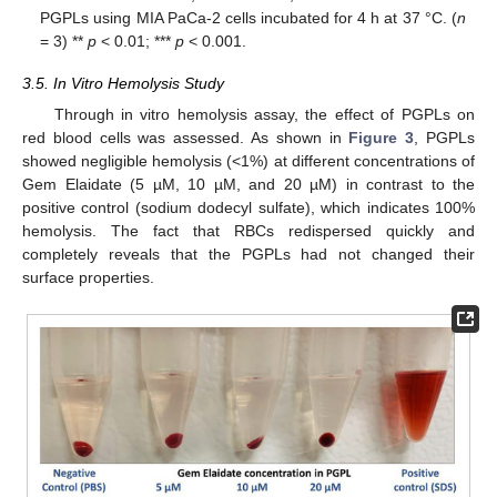
PGPLs using MIA PaCa-2 cells incubated for 4 h at 37 °C. (
n
= 3) **
p
< 0.01; ***
p
< 0.001.
3.5. In Vitro Hemolysis Study
Through in vitro hemolysis assay, the effect of PGPLs on
red blood cells was assessed. As shown in
Figure 3
, PGPLs
showed negligible hemolysis (<1%) at different concentrations of
Gem Elaidate (5 µM, 10 µM, and 20 µM) in contrast to the
positive control (sodium dodecyl sulfate), which indicates 100%
hemolysis. The fact that RBCs redispersed quickly and
completely reveals that the PGPLs had not changed their
surface properties.