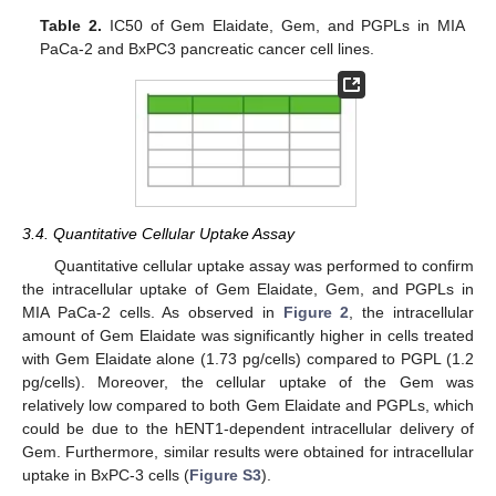
Table 2.
IC50 of Gem Elaidate, Gem, and PGPLs in MIA
PaCa-2 and BxPC3 pancreatic cancer cell lines.
3.4. Quantitative Cellular Uptake Assay
Quantitative cellular uptake assay was performed to confirm
the intracellular uptake of Gem Elaidate, Gem, and PGPLs in
MIA PaCa-2 cells. As observed in
Figure 2
, the intracellular
amount of Gem Elaidate was significantly higher in cells treated
with Gem Elaidate alone (1.73 pg/cells) compared to PGPL (1.2
pg/cells). Moreover, the cellular uptake of the Gem was
relatively low compared to both Gem Elaidate and PGPLs, which
could be due to the hENT1-dependent intracellular delivery of
Gem. Furthermore, similar results were obtained for intracellular
uptake in BxPC-3 cells (
Figure S3
).