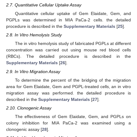
2.7. Quantitative Cellular Uptake Assay
Quantitative cellular uptake of Gem Elaidate, Gem, and
PGPLs was determined in MIA PaCa-2 cells. the detailed
procedure is described in the
Supplementary Materials
[
25
].
2.8. In Vitro Hemolysis Study
The in vitro hemolysis study of fabricated PGPLs at different
concentration was carried out using mouse red blood cells
(RBCs). The detailed procedure is described in the
Supplementary Materials
[
26
].
2.9. In Vitro Migration Assay
To determine the percent of the bridging of the migration
area for Gem Elaidate, Gem and PGPL-treated cells, an in vitro
migration assay was performed. the detailed procedure is
described in the
Supplementary Materials
[
27
].
2.10. Clonogenic Assay
The effectiveness of Gem Elaidate, Gem, and PGPLs on
colony inhibition for MIA PaCa-2 was examined using a
clonogenic assay [
28
].