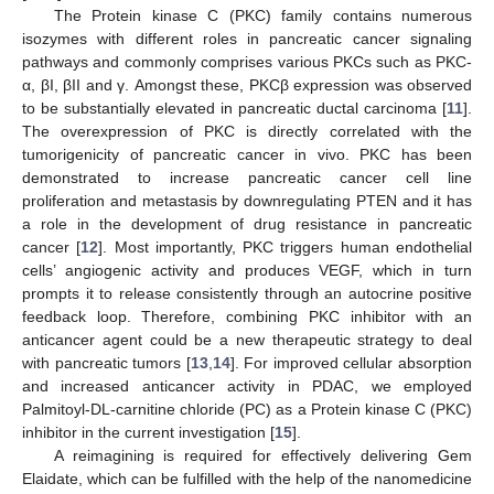
The Protein kinase C (PKC) family contains numerous
isozymes with different roles in pancreatic cancer signaling
pathways and commonly comprises various PKCs such as PKC-
α, βI, βII and γ. Amongst these, PKCβ expression was observed
to be substantially elevated in pancreatic ductal carcinoma [
11
].
The overexpression of PKC is directly correlated with the
tumorigenicity of pancreatic cancer in vivo. PKC has been
demonstrated to increase pancreatic cancer cell line
proliferation and metastasis by downregulating PTEN and it has
a role in the development of drug resistance in pancreatic
cancer [
12
]. Most importantly, PKC triggers human endothelial
cells’ angiogenic activity and produces VEGF, which in turn
prompts it to release consistently through an autocrine positive
feedback loop. Therefore, combining PKC inhibitor with an
anticancer agent could be a new therapeutic strategy to deal
with pancreatic tumors [
13
,
14
]. For improved cellular absorption
and increased anticancer activity in PDAC, we employed
Palmitoyl-DL-carnitine chloride (PC) as a Protein kinase C (PKC)
inhibitor in the current investigation [
15
].
A reimagining is required for effectively delivering Gem
Elaidate, which can be fulfilled with the help of the nanomedicine