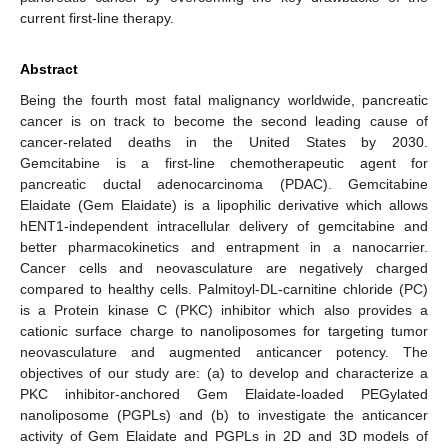
current first-line therapy.
Abstract
Being the fourth most fatal malignancy worldwide, pancreatic
cancer is on track to become the second leading cause of
cancer-related deaths in the United States by 2030.
Gemcitabine is a first-line chemotherapeutic agent for
pancreatic ductal adenocarcinoma (PDAC). Gemcitabine
Elaidate (Gem Elaidate) is a lipophilic derivative which allows
hENT1-independent intracellular delivery of gemcitabine and
better pharmacokinetics and entrapment in a nanocarrier.
Cancer cells and neovasculature are negatively charged
compared to healthy cells. Palmitoyl-DL-carnitine chloride (PC)
is a Protein kinase C (PKC) inhibitor which also provides a
cationic surface charge to nanoliposomes for targeting tumor
neovasculature and augmented anticancer potency. The
objectives of our study are: (a) to develop and characterize a
PKC inhibitor-anchored Gem Elaidate-loaded PEGylated
nanoliposome (PGPLs) and (b) to investigate the anticancer
activity of Gem Elaidate and PGPLs in 2D and 3D models of