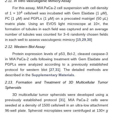
2.11. In Vitro Vasculogenic Mimicry Assay
For this assay, MIA PaCa-2 cell suspension with cell density
4
of 1 × 10
cells/well was incubated with Gem Elaidate (1 μM),
PC (1 μM) and PGPLs (1 μM) on a precoated matrigel (50 µL)
matrix plate. Using an EVOS light microscope at 10×, the
formation of tubules in each field was captured and an average
number of tubules was counted for 3–6 randomly chosen fields
in each well to assess vasculogenic mimicry [
15
,
29
,
30
]
2.12. Western Blot Assay
Protein expression levels of p53, Bcl-2, cleaved caspase-3
in MIA PaCa-2 cells following treatment with Gem Elaidate and
PGPLs were analyzed according to a previously established
protocol for western blot [
27
,
31
]. The detailed methods are
described in the
Supplementary Materials
.
2.13. Formation and Treatment of 3D Multicellular Tumor
Spheroids
3D multicellular tumor spheroids were developed using a
previously established protocol [
31
]. MIA PaCa-2 cells were
seeded at a density of 1500 cells/well in an ultra-low attachment
96-well plate. Spheroid microplates were centrifuged at 130×
g