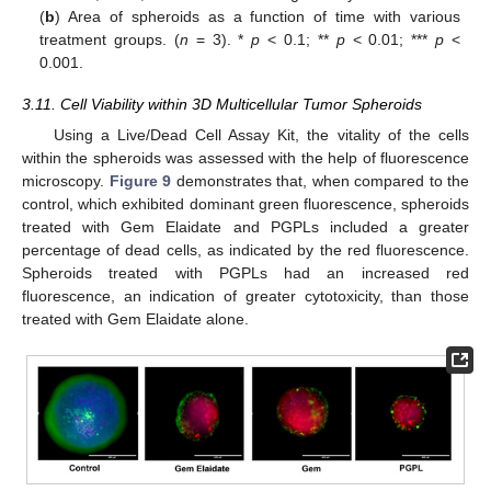
(
b
) Area of spheroids as a function of time with various
treatment groups. (
n
= 3). *
p
< 0.1; **
p
< 0.01; ***
p
<
0.001.
3.11. Cell Viability within 3D Multicellular Tumor Spheroids
Using a Live/Dead Cell Assay Kit, the vitality of the cells
within the spheroids was assessed with the help of fluorescence
microscopy.
Figure 9
demonstrates that, when compared to the
control, which exhibited dominant green fluorescence, spheroids
treated with Gem Elaidate and PGPLs included a greater
percentage of dead cells, as indicated by the red fluorescence.
Spheroids treated with PGPLs had an increased red
fluorescence, an indication of greater cytotoxicity, than those
treated with Gem Elaidate alone.