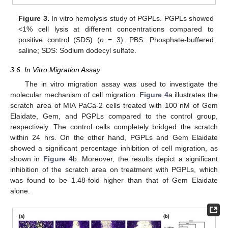
Figure 3.
In vitro hemolysis study of PGPLs. PGPLs showed
<1% cell lysis at different concentrations compared to
positive control (SDS) (
n
= 3). PBS: Phosphate-buffered
saline; SDS: Sodium dodecyl sulfate.
3.6. In Vitro Migration Assay
The in vitro migration assay was used to investigate the
molecular mechanism of cell migration.
Figure 4
a illustrates the
scratch area of MIA PaCa-2 cells treated with 100 nM of Gem
Elaidate, Gem, and PGPLs compared to the control group,
respectively. The control cells completely bridged the scratch
within 24 hrs. On the other hand, PGPLs and Gem Elaidate
showed a significant percentage inhibition of cell migration, as
shown in
Figure 4
b. Moreover, the results depict a significant
inhibition of the scratch area on treatment with PGPLs, which
was found to be 1.48-fold higher than that of Gem Elaidate
alone.