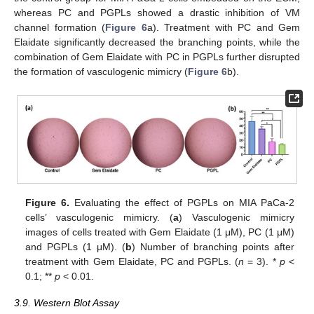
whereas PC and PGPLs showed a drastic inhibition of VM
channel formation (
Figure 6
a). Treatment with PC and Gem
Elaidate significantly decreased the branching points, while the
combination of Gem Elaidate with PC in PGPLs further disrupted
the formation of vasculogenic mimicry (
Figure 6
b).
Figure 6.
Evaluating the effect of PGPLs on MIA PaCa-2
cells’ vasculogenic mimicry. (
a
) Vasculogenic mimicry
images of cells treated with Gem Elaidate (1 μM), PC (1 μM)
and PGPLs (1 μM). (
b
) Number of branching points after
treatment with Gem Elaidate, PC and PGPLs. (
n
= 3). *
p
<
0.1; **
p
< 0.01.
3.9. Western Blot Assay