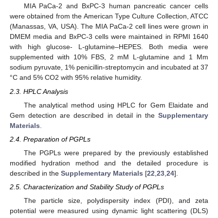
MIA PaCa-2 and BxPC-3 human pancreatic cancer cells
were obtained from the American Type Culture Collection, ATCC
(Manassas, VA, USA). The MIA PaCa-2 cell lines were grown in
DMEM media and BxPC-3 cells were maintained in RPMI 1640
with high glucose- L-glutamine–HEPES. Both media were
supplemented with 10% FBS, 2 mM L-glutamine and 1 Mm
sodium pyruvate, 1% penicillin-streptomycin and incubated at 37
°C and 5% CO2 with 95% relative humidity.
2.3. HPLC Analysis
The analytical method using HPLC for Gem Elaidate and
Gem detection are described in detail in the
Supplementary
Materials
.
2.4. Preparation of PGPLs
The PGPLs were prepared by the previously established
modified hydration method and the detailed procedure is
described in the
Supplementary Materials
[
22
,
23
,
24
].
2.5. Characterization and Stability Study of PGPLs
The particle size, polydispersity index (PDI), and zeta
potential were measured using dynamic light scattering (DLS)