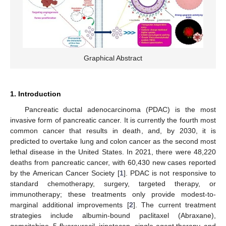
Graphical Abstract
1. Introduction
Pancreatic ductal adenocarcinoma (PDAC) is the most
invasive form of pancreatic cancer. It is currently the fourth most
common cancer that results in death, and, by 2030, it is
predicted to overtake lung and colon cancer as the second most
lethal disease in the United States. In 2021, there were 48,220
deaths from pancreatic cancer, with 60,430 new cases reported
by the American Cancer Society [
1
]. PDAC is not responsive to
standard chemotherapy, surgery, targeted therapy, or
immunotherapy; these treatments only provide modest-to-
marginal additional improvements [
2
]. The current treatment
strategies include albumin-bound paclitaxel (Abraxane),
gemcitabine, 5-fluorouracil, irinotecan, single-agent therapy, and