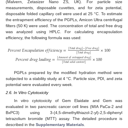
(Malvern, Zetasizer Nano ZS, UK). For particle size
measurements, disposable cuvettes, and for zeta potential,
disposable folded capillary cell were used at 25 °C. To estimate
the entrapment efficiency of the PGPLs, Amicon Ultra centrifugal
filters (50 K) were used. The concentration of total and free drug
was analyzed using HPLC. For calculating encapsulation
efficiency, the following formula was used:
[
𝑇
𝑜
𝑡
𝑎
𝑙
𝑑
𝑟
𝑢
𝑔
]
−
[
𝐹
𝑟
𝑒
𝑒
𝑑
𝑟
𝑢
𝑔
]
𝑃
𝑒
𝑟
𝑐
𝑒
𝑛
𝑡
𝐸
𝑛
𝑐
𝑎
𝑝
𝑢
𝑙
𝑎
𝑡
𝑖
𝑜
𝑛
𝑒
𝑓
𝑓
𝑖
𝑐
𝑖
𝑒
𝑛
𝑐
𝑦
=
×
100
[
𝑇
𝑜
𝑡
𝑎
𝑙
𝑑
𝑟
𝑢
𝑔
]
[
𝐴
𝑚
𝑜
𝑢
𝑛
𝑡
𝑜
𝑓
𝑒
𝑛
𝑡
𝑟
𝑎
𝑝
𝑝
𝑒
𝑑
𝑑
𝑟
𝑢
𝑔
]
𝑃
𝑒
𝑟
𝑐
𝑒
𝑛
𝑡
𝑑
𝑟
𝑢
𝑔
𝑙
𝑜
𝑎
𝑑
𝑖
𝑛
𝑔
=
×
100
[
𝑇
𝑜
𝑡
𝑎
𝑙
𝑠
𝑜
𝑙
𝑖
𝑑
𝑐
𝑜
𝑛
𝑡
𝑒
𝑛
𝑡
]
PGPLs prepared by the modified hydration method were
subjected to a stability study at 4 °C. Particle size, PDI, and zeta
potential were evaluated every week.
2.6. In Vitro Cytotoxicity
In vitro cytotoxicity of Gem Elaidate and Gem was
evaluated in two pancreatic cancer cell lines (MIA PaCa-2 and
BxPC3) using 3-(4,5-dimethylthiazol-2-yl)-2,5-diphenyl
tetrazolium bromide (MTT) assay. The detailed procedure is
described in the
Supplementary Materials
.