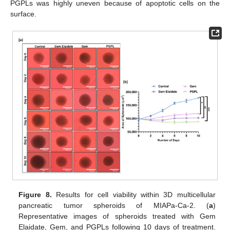
PGPLs was highly uneven because of apoptotic cells on the
surface.
Figure 8.
Results for cell viability within 3D multicellular
pancreatic tumor spheroids of MIAPa-Ca-2. (
a
)
Representative images of spheroids treated with Gem
Elaidate, Gem, and PGPLs following 10 days of treatment.