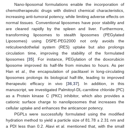
Nano-liposomal formulations enable the incorporation of
chemotherapeutic drugs with distinct chemical characteristics,
increasing anti-tumoral potency, while limiting adverse effects on
normal tissues. Conventional liposomes have poor stability and
are cleared rapidly by the spleen and liver. Furthermore,
transforming liposomes to stealth liposomes (PEGylated
Liposomes) using DSPE-PEG2000 not only avoids the
reticuloendothelial system (RES) uptake but also prolongs
circulation time, improving the stability of the formulated
liposomes [
35
]. For instance, PEGylation of the doxorubicin
liposome improved its half-life from minutes to hours. As per
Han et al., the encapsulation of paclitaxel in long-circulating
liposomes prolongs its biological half-life, leading to improved
therapeutic efficacy in vivo [
36
,
37
]. In addition, in this
manuscript, we investigated Palmitoyl-DL-carnitine chloride (PC)
as a Protein kinase C (PKC) inhibitor, which also provides a
cationic surface charge to nanoliposomes that increases the
cellular uptake and enhances the anticancer potency.
PGPLs were successfully formulated using the modified
hydration method to yield a particle size of 81.78 ± 2.31 nm and
a PDI less than 0.2. Alavi et al. mentioned that, with the small