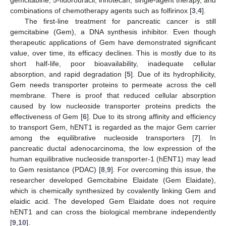
combinations of chemotherapy agents such as folfirinox [
3
,
4
].
The first-line treatment for pancreatic cancer is still
gemcitabine (Gem), a DNA synthesis inhibitor. Even though
therapeutic applications of Gem have demonstrated significant
value, over time, its efficacy declines. This is mostly due to its
short half-life, poor bioavailability, inadequate cellular
absorption, and rapid degradation [
5
]. Due of its hydrophilicity,
Gem needs transporter proteins to permeate across the cell
membrane. There is proof that reduced cellular absorption
caused by low nucleoside transporter proteins predicts the
effectiveness of Gem [
6
]. Due to its strong affinity and efficiency
to transport Gem, hENT1 is regarded as the major Gem carrier
among the equilibrative nucleoside transporters [
7
]. In
pancreatic ductal adenocarcinoma, the low expression of the
human equilibrative nucleoside transporter-1 (hENT1) may lead
to Gem resistance (PDAC) [
8
,
9
]. For overcoming this issue, the
researcher developed Gemcitabine Elaidate (Gem Elaidate),
which is chemically synthesized by covalently linking Gem and
elaidic acid. The developed Gem Elaidate does not require
hENT1 and can cross the biological membrane independently
[
9
,
10
].