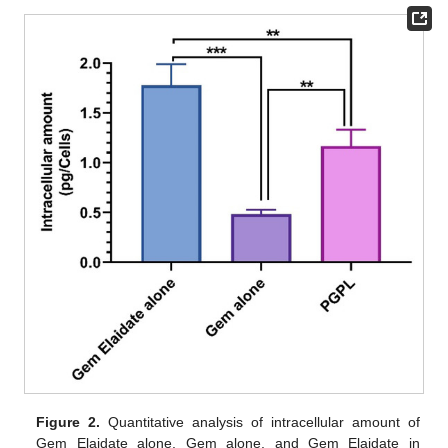
Figure 2.
Quantitative analysis of intracellular amount of
Gem Elaidate alone, Gem alone, and Gem Elaidate in