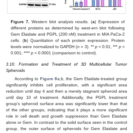
Figure 7.
Western blot analysis results. (
a
) Expression of
different proteins as determined by west-ern blot following
Gem Elaidate and PGPL (200 nM) treatment in MIA PaCa-2
cells. (
b
) Quantitation of each protein expression. Protein
levels were normalized to GAPDH (
n
= 3). **
p
< 0.01; ***
p
<
0.001; ****
p
< 0.0001 (comparison to control).
3.10. Formation and Treatment of 3D Multicellular Tumor
Spheroids
According to
Figure 8
a,b, the Gem Elaidate-treated group
significantly inhibits cell proliferation, with a significant area
reduction until day 4 and then a merely stagnant spheroid area
until day 10 of treatment. Additionally, the PGPL treatment
group’s spheroid surface area was significantly lower than that
of the other groups, indicating that it plays a more significant
role in cell death and growth suppression than Gem Elaidate
alone or Gem. In contrast to the solid surface seen in the control
group, the outer surface of spheroids for Gem Elaidate and