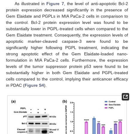
As illustrated in
Figure 7
, the level of anti-apoptotic Bcl-2
protein expression decreased significantly in the presence of
Gem Elaidate and PGPLs in MIA PaCa-2 cells in comparison to
the control. Bcl-2 protein expression level was found to be
substantially lower in PGPL-treated cells when compared to the
Gem Elaidate treatment. Consequently, the expression levels of
apoptotic marker-cleaved caspase-3 were found to be
significantly higher following PGPL treatment, indicating the
strong apoptotic effect of the Gem Elaidate-loaded nano-
formulation in MIA PaCa-2 cells. Furthermore, the expression
levels of the tumor suppressor protein p53 were found to be
substantially higher in both Gem Elaidate and PGPL-treated
cells compared to the control, implying their anticancer efficacy
in PDAC (
Figure S4
).