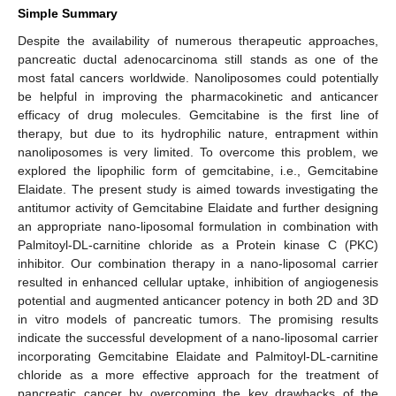
Simple Summary
Despite the availability of numerous therapeutic approaches,
pancreatic ductal adenocarcinoma still stands as one of the
most fatal cancers worldwide. Nanoliposomes could potentially
be helpful in improving the pharmacokinetic and anticancer
efficacy of drug molecules. Gemcitabine is the first line of
therapy, but due to its hydrophilic nature, entrapment within
nanoliposomes is very limited. To overcome this problem, we
explored the lipophilic form of gemcitabine, i.e., Gemcitabine
Elaidate. The present study is aimed towards investigating the
antitumor activity of Gemcitabine Elaidate and further designing
an appropriate nano-liposomal formulation in combination with
Palmitoyl-DL-carnitine chloride as a Protein kinase C (PKC)
inhibitor. Our combination therapy in a nano-liposomal carrier
resulted in enhanced cellular uptake, inhibition of angiogenesis
potential and augmented anticancer potency in both 2D and 3D
in vitro models of pancreatic tumors. The promising results
indicate the successful development of a nano-liposomal carrier
incorporating Gemcitabine Elaidate and Palmitoyl-DL-carnitine
chloride as a more effective approach for the treatment of
pancreatic cancer by overcoming the key drawbacks of the