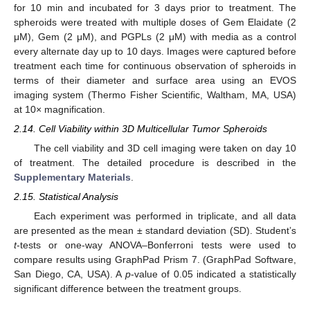
for 10 min and incubated for 3 days prior to treatment. The
spheroids were treated with multiple doses of Gem Elaidate (2
μM), Gem (2 μM), and PGPLs (2 μM) with media as a control
every alternate day up to 10 days. Images were captured before
treatment each time for continuous observation of spheroids in
terms of their diameter and surface area using an EVOS
imaging system (Thermo Fisher Scientific, Waltham, MA, USA)
at 10× magnification.
2.14. Cell Viability within 3D Multicellular Tumor Spheroids
The cell viability and 3D cell imaging were taken on day 10
of treatment. The detailed procedure is described in the
Supplementary Materials
.
2.15. Statistical Analysis
Each experiment was performed in triplicate, and all data
are presented as the mean ± standard deviation (SD). Student’s
t
-tests or one-way ANOVA–Bonferroni tests were used to
compare results using GraphPad Prism 7. (GraphPad Software,
San Diego, CA, USA). A
p
-value of 0.05 indicated a statistically
significant difference between the treatment groups.