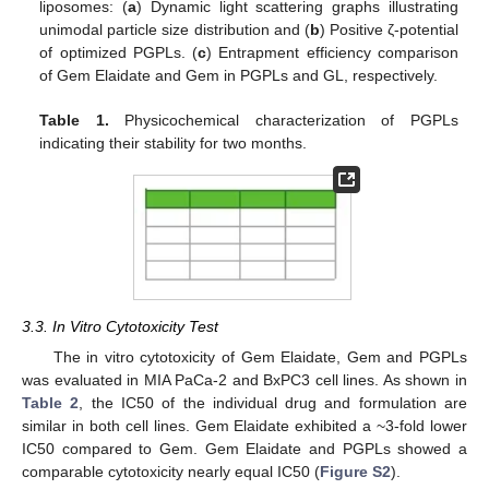
liposomes: (
a
) Dynamic light scattering graphs illustrating
unimodal particle size distribution and (
b
) Positive ζ-potential
of optimized PGPLs. (
c
) Entrapment efficiency comparison
of Gem Elaidate and Gem in PGPLs and GL, respectively.
Table 1.
Physicochemical characterization of PGPLs
indicating their stability for two months.
3.3. In Vitro Cytotoxicity Test
The in vitro cytotoxicity of Gem Elaidate, Gem and PGPLs
was evaluated in MIA PaCa-2 and BxPC3 cell lines. As shown in
Table 2
, the IC50 of the individual drug and formulation are
similar in both cell lines. Gem Elaidate exhibited a ~3-fold lower
IC50 compared to Gem. Gem Elaidate and PGPLs showed a
comparable cytotoxicity nearly equal IC50 (
Figure S2
).