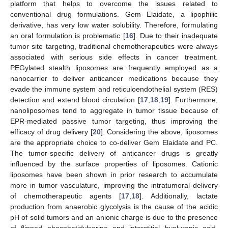
platform that helps to overcome the issues related to
conventional drug formulations. Gem Elaidate, a lipophilic
derivative, has very low water solubility. Therefore, formulating
an oral formulation is problematic [
16
]. Due to their inadequate
tumor site targeting, traditional chemotherapeutics were always
associated with serious side effects in cancer treatment.
PEGylated stealth liposomes are frequently employed as a
nanocarrier to deliver anticancer medications because they
evade the immune system and reticuloendothelial system (RES)
detection and extend blood circulation [
17
,
18
,
19
]. Furthermore,
nanoliposomes tend to aggregate in tumor tissue because of
EPR-mediated passive tumor targeting, thus improving the
efficacy of drug delivery [
20
]. Considering the above, liposomes
are the appropriate choice to co-deliver Gem Elaidate and PC.
The tumor-specific delivery of anticancer drugs is greatly
influenced by the surface properties of liposomes. Cationic
liposomes have been shown in prior research to accumulate
more in tumor vasculature, improving the intratumoral delivery
of chemotherapeutic agents [
17
,
18
]. Additionally, lactate
production from anaerobic glycolysis is the cause of the acidic
pH of solid tumors and an anionic charge is due to the presence
of flipped phosphatidylserine and interstitial hyaluronic acid.