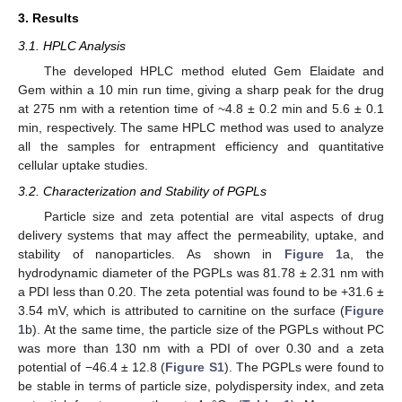
3. Results
3.1. HPLC Analysis
The developed HPLC method eluted Gem Elaidate and
Gem within a 10 min run time, giving a sharp peak for the drug
at 275 nm with a retention time of ~4.8 ± 0.2 min and 5.6 ± 0.1
min, respectively. The same HPLC method was used to analyze
all the samples for entrapment efficiency and quantitative
cellular uptake studies.
3.2. Characterization and Stability of PGPLs
Particle size and zeta potential are vital aspects of drug
delivery systems that may affect the permeability, uptake, and
stability of nanoparticles. As shown in
Figure 1
a, the
hydrodynamic diameter of the PGPLs was 81.78 ± 2.31 nm with
a PDI less than 0.20. The zeta potential was found to be +31.6 ±
3.54 mV, which is attributed to carnitine on the surface (
Figure
1
b). At the same time, the particle size of the PGPLs without PC
was more than 130 nm with a PDI of over 0.30 and a zeta
potential of −46.4 ± 12.8 (
Figure S1
). The PGPLs were found to
be stable in terms of particle size, polydispersity index, and zeta