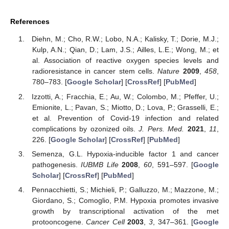
References
Diehn, M.; Cho, R.W.; Lobo, N.A.; Kalisky, T.; Dorie, M.J.;
Kulp, A.N.; Qian, D.; Lam, J.S.; Ailles, L.E.; Wong, M.; et
al. Association of reactive oxygen species levels and
radioresistance in cancer stem cells.
Nature
2009
,
458
,
780–783. [
Google Scholar
] [
CrossRef
] [
PubMed
]
Izzotti, A.; Fracchia, E.; Au, W.; Colombo, M.; Pfeffer, U.;
Emionite, L.; Pavan, S.; Miotto, D.; Lova, P.; Grasselli, E.;
et al. Prevention of Covid-19 infection and related
complications by ozonized oils.
J. Pers. Med.
2021
,
11
,
226. [
Google Scholar
] [
CrossRef
] [
PubMed
]
Semenza, G.L. Hypoxia-inducible factor 1 and cancer
pathogenesis.
IUBMB Life
2008
,
60
, 591–597. [
Google
Scholar
] [
CrossRef
] [
PubMed
]
Pennacchietti, S.; Michieli, P.; Galluzzo, M.; Mazzone, M.;
Giordano, S.; Comoglio, P.M. Hypoxia promotes invasive
growth by transcriptional activation of the met
protooncogene.
Cancer Cell
2003
,
3
, 347–361. [
Google