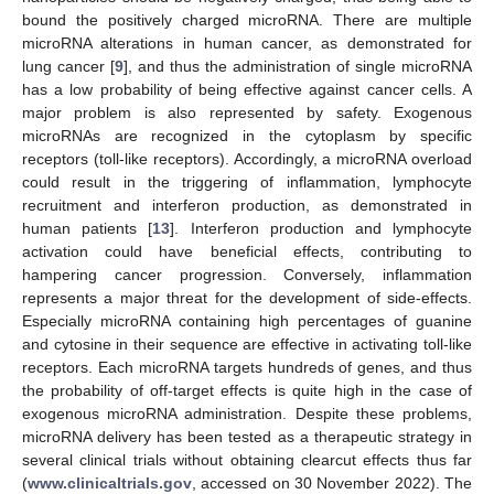
bound the positively charged microRNA. There are multiple
microRNA alterations in human cancer, as demonstrated for
lung cancer [
9
], and thus the administration of single microRNA
has a low probability of being effective against cancer cells. A
major problem is also represented by safety. Exogenous
microRNAs are recognized in the cytoplasm by specific
receptors (toll-like receptors). Accordingly, a microRNA overload
could result in the triggering of inflammation, lymphocyte
recruitment and interferon production, as demonstrated in
human patients [
13
]. Interferon production and lymphocyte
activation could have beneficial effects, contributing to
hampering cancer progression. Conversely, inflammation
represents a major threat for the development of side-effects.
Especially microRNA containing high percentages of guanine
and cytosine in their sequence are effective in activating toll-like
receptors. Each microRNA targets hundreds of genes, and thus
the probability of off-target effects is quite high in the case of
exogenous microRNA administration. Despite these problems,
microRNA delivery has been tested as a therapeutic strategy in
several clinical trials without obtaining clearcut effects thus far
(
www.clinicaltrials.gov
, accessed on 30 November 2022). The