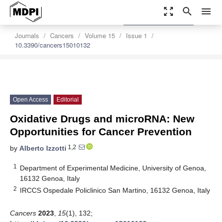
zoom_out_map
search
menu
settings
Order Article Reprints
Journals
Cancers
Volume 15
Issue 1
10.3390/cancers15010132
Open Access
Editorial
Oxidative Drugs and microRNA: New
Opportunities for Cancer Prevention
1,2
by
Alberto Izzotti
1
Department of Experimental Medicine, University of Genoa,
16132 Genoa, Italy
2
IRCCS Ospedale Policlinico San Martino, 16132 Genoa, Italy
Cancers
2023
,
15
(1), 132;