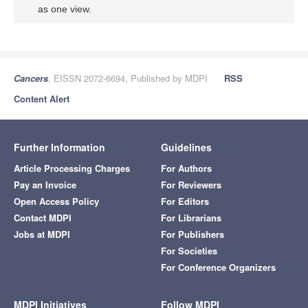
as one view.
Cancers
, EISSN 2072-6694, Published by MDPI
RSS
Content Alert
Further Information
Guidelines
Article Processing Charges
For Authors
Pay an Invoice
For Reviewers
Open Access Policy
For Editors
Contact MDPI
For Librarians
Jobs at MDPI
For Publishers
For Societies
For Conference Organizers
MDPI Initiatives
Follow MDPI