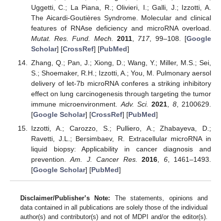
Uggetti, C.; La Piana, R.; Olivieri, I.; Galli, J.; Izzotti, A.
The Aicardi-Goutières Syndrome. Molecular and clinical
features of RNAse deficiency and microRNA overload.
Mutat. Res. Fund. Mech.
2011
,
717
, 99–108. [
Google
Scholar
] [
CrossRef
] [
PubMed
]
Zhang, Q.; Pan, J.; Xiong, D.; Wang, Y.; Miller, M.S.; Sei,
S.; Shoemaker, R.H.; Izzotti, A.; You, M. Pulmonary aersol
delivery of let-7b microRNA conferes a striking inhibitory
effect on lung carcinogenesis through targeting the tumor
immune microenvironment.
Adv. Sci.
2021
,
8
, 2100629.
[
Google Scholar
] [
CrossRef
] [
PubMed
]
Izzotti, A.; Carozzo, S.; Pulliero, A.; Zhabayeva, D.;
Ravetti, J.L.; Bersimbaev, R. Extracellular microRNA in
liquid biopsy: Applicability in cancer diagnosis and
prevention.
Am. J. Cancer Res.
2016
,
6
, 1461–1493.
[
Google Scholar
] [
PubMed
]
Disclaimer/Publisher’s Note:
The statements, opinions and
data contained in all publications are solely those of the individual
author(s) and contributor(s) and not of MDPI and/or the editor(s).