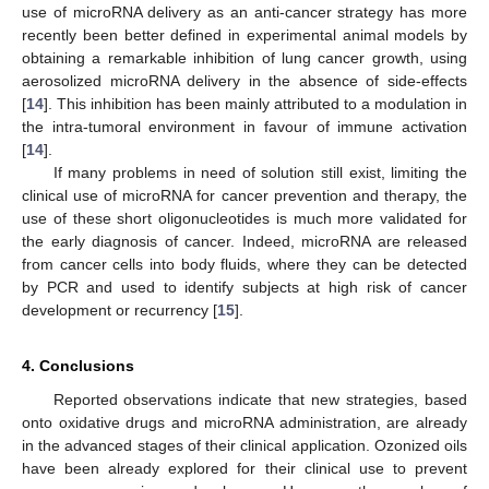
use of microRNA delivery as an anti-cancer strategy has more
recently been better defined in experimental animal models by
obtaining a remarkable inhibition of lung cancer growth, using
aerosolized microRNA delivery in the absence of side-effects
[
14
]. This inhibition has been mainly attributed to a modulation in
the intra-tumoral environment in favour of immune activation
[
14
].
If many problems in need of solution still exist, limiting the
clinical use of microRNA for cancer prevention and therapy, the
use of these short oligonucleotides is much more validated for
the early diagnosis of cancer. Indeed, microRNA are released
from cancer cells into body fluids, where they can be detected
by PCR and used to identify subjects at high risk of cancer
development or recurrency [
15
].
4. Conclusions
Reported observations indicate that new strategies, based
onto oxidative drugs and microRNA administration, are already
in the advanced stages of their clinical application. Ozonized oils
have been already explored for their clinical use to prevent