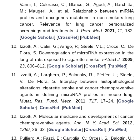
Vanni, I.; Colorassi, C.; Blanco, G.; Agodi, A.; Barchitta,
M.; Maugeri, A.; et al. Relationship between miRNA
profiles and oncogenes mutations in non-smokers lung
cancer. Relevance for lung cancer personalized
screenings and treatments.
J. Pers. Med.
2021
,
11
, 182.
[
Google Scholar
] [
CrossRef
] [
PubMed
]
Izzotti, A.; Calin, G.; Arrigo, P.; Steele, V.E.; Croce, C.; De
Flora, S. Downregulation of microRNA expression in the
lung of rats exposed to cigarette smoke.
FASEB J.
2009
,
23
, 806–812. [
Google Scholar
] [
CrossRef
] [
PubMed
]
Izzotti, A.; Larghero, P.; Balansky, R.; Pfeffer, U.; Steele,
V.; De Flora, S. Interplay between histopathological
alterations, cigarette smoke and cancer chemopreventive
agents in defining microRNA profiles in mouse lung.
Mutat. Res. Fund. Mech.
2011
,
717
, 17–24. [
Google
Scholar
] [
CrossRef
] [
PubMed
]
Izzotti, A. Molecular medicine and development of cancer
chemopreventive agents.
Ann. N. Y. Acad. Sci.
2012
,
1259
, 26–32. [
Google Scholar
] [
CrossRef
] [
PubMed
]
Pulliero, A.; Fazzi, E.; Cartiglia, C.; Orcesi, S.; Balottin, U.;