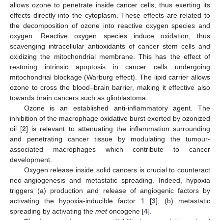
allows ozone to penetrate inside cancer cells, thus exerting its
effects directly into the cytoplasm. These effects are related to
the decomposition of ozone into reactive oxygen species and
oxygen. Reactive oxygen species induce oxidation, thus
scavenging intracellular antioxidants of cancer stem cells and
oxidizing the mitochondrial membrane. This has the effect of
restoring intrinsic apoptosis in cancer cells undergoing
mitochondrial blockage (Warburg effect). The lipid carrier allows
ozone to cross the blood–brain barrier, making it effective also
towards brain cancers such as glioblastoma.
Ozone is an established anti-inflammatory agent. The
inhibition of the macrophage oxidative burst exerted by ozonized
oil [
2
] is relevant to attenuating the inflammation surrounding
and penetrating cancer tissue by modulating the tumour-
associated macrophages which contribute to cancer
development.
Oxygen release inside solid cancers is crucial to counteract
neo-angiogenesis and metastatic spreading. Indeed, hypoxia
triggers (a) production and release of angiogenic factors by
activating the hypoxia-inducible factor 1 [
3
]; (b) metastatic
spreading by activating the
met
oncogene [
4
].