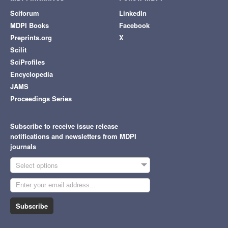
Sciforum
LinkedIn
MDPI Books
Facebook
Preprints.org
X
Scilit
SciProfiles
Encyclopedia
JAMS
Proceedings Series
Subscribe to receive issue release
notifications and newsletters from MDPI
journals
Select options
Subscribe