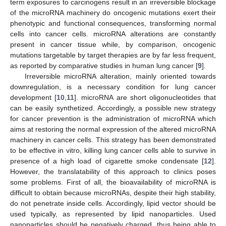
term exposures to carcinogens result in an irreversible blockage
of the microRNA machinery do oncogenic mutations exert their
phenotypic and functional consequences, transforming normal
cells into cancer cells. microRNA alterations are constantly
present in cancer tissue while, by comparison, oncogenic
mutations targetable by target therapies are by far less frequent,
as reported by comparative studies in human lung cancer [
9
].
Irreversible microRNA alteration, mainly oriented towards
downregulation, is a necessary condition for lung cancer
development [
10
,
11
]. microRNA are short oligonucleotides that
can be easily synthetized. Accordingly, a possible new strategy
for cancer prevention is the administration of microRNA which
aims at restoring the normal expression of the altered microRNA
machinery in cancer cells. This strategy has been demonstrated
to be effective in vitro, killing lung cancer cells able to survive in
presence of a high load of cigarette smoke condensate [
12
].
However, the translatability of this approach to clinics poses
some problems. First of all, the bioavailability of microRNA is
difficult to obtain because microRNAs, despite their high stability,
do not penetrate inside cells. Accordingly, lipid vector should be
used typically, as represented by lipid nanoparticles. Used
nanoparticles should be negatively charged, thus being able to