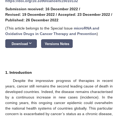
https://doi.org/10.3390/cancers15010132
Submission received: 16 December 2022
/
Revised: 19 December 2022
/
Accepted: 23 December 2022
/
Published: 26 December 2022
(This article belongs to the Special Issue
microRNA and
Oxidative Drugs in Cancer Therapy and Prevention
)
keyboard_arrow_down
Download
Versions Notes
1. Introduction
Despite the impressive progress of therapies in recent
years, cancer still remains the second leading cause of death in
developed countries. Indeed, the disease remains characterised
by a continuous increase in new cases (incidence). In the
coming years, this ongoing cancer epidemic could overwhelm
the national health systems of countries globally. This particular
concern is exacerbated by cancer’s status as a chronic disease,