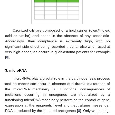
Ozonized oils are composed of a lipid carrier (oleic/linoleic
acid or similar) and ozone in the absence of any xenobiotic.
Accordingly, their compliance is extremely high, with no
significant side-effect being recorded thus far also when used at
very high doses, as occurs in glioblastoma patients for example
[
6
].
3. microRNA
microRNAs play a pivotal role in the carcinogenesis process
and no cancer can occur in absence of a dramatic alteration of
the microRNA machinery [
7
]. Functional consequences of
mutations occurring in oncogenes are neutralized by a
functioning microRNA machinery performing the control of gene
expression at the epigenetic level and neutralizing messenger
RNAs produced by the mutated oncogenes [
8
]. Only when long-