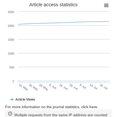
Article access statistics
2500
2000
1500
1000
500
0
29. Jun
20. May
9. Jul
30. May
19. Jul
9. Jun
29. Jul
19. Jun
10. May
Article Views
For more information on the journal statistics, click
here
.
Multiple requests from the same IP address are counted