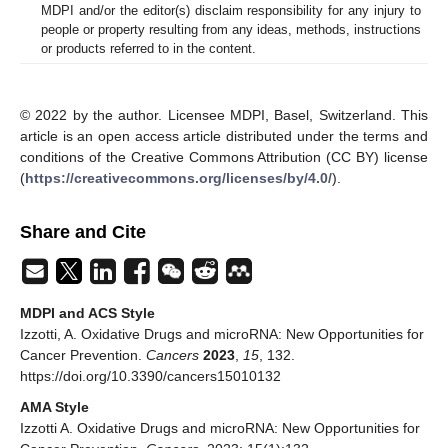
MDPI and/or the editor(s) disclaim responsibility for any injury to
people or property resulting from any ideas, methods, instructions
or products referred to in the content.
© 2022 by the author. Licensee MDPI, Basel, Switzerland. This
article is an open access article distributed under the terms and
conditions of the Creative Commons Attribution (CC BY) license
(
https://creativecommons.org/licenses/by/4.0/
).
Share and Cite
MDPI and ACS Style
Izzotti, A. Oxidative Drugs and microRNA: New Opportunities for
Cancer Prevention.
Cancers
2023
,
15
, 132.
https://doi.org/10.3390/cancers15010132
AMA Style
Izzotti A. Oxidative Drugs and microRNA: New Opportunities for