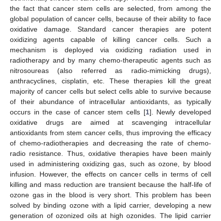
the fact that cancer stem cells are selected, from among the
global population of cancer cells, because of their ability to face
oxidative damage. Standard cancer therapies are potent
oxidizing agents capable of killing cancer cells. Such a
mechanism is deployed via oxidizing radiation used in
radiotherapy and by many chemo-therapeutic agents such as
nitrosoureas (also referred as radio-mimicking drugs),
anthracyclines, cisplatin, etc. These therapies kill the great
majority of cancer cells but select cells able to survive because
of their abundance of intracellular antioxidants, as typically
occurs in the case of cancer stem cells [
1
]. Newly developed
oxidative drugs are aimed at scavenging intracellular
antioxidants from stem cancer cells, thus improving the efficacy
of chemo-radiotherapies and decreasing the rate of chemo-
radio resistance. Thus, oxidative therapies have been mainly
used in administering oxidizing gas, such as ozone, by blood
infusion. However, the effects on cancer cells in terms of cell
killing and mass reduction are transient because the half-life of
ozone gas in the blood is very short. This problem has been
solved by binding ozone with a lipid carrier, developing a new
generation of ozonized oils at high ozonides. The lipid carrier