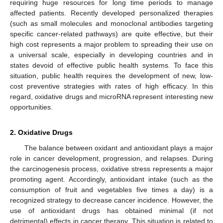
requiring huge resources for long time periods to manage
affected patients. Recently developed personalized therapies
(such as small molecules and monoclonal antibodies targeting
specific cancer-related pathways) are quite effective, but their
high cost represents a major problem to spreading their use on
a universal scale, especially in developing countries and in
states devoid of effective public health systems. To face this
situation, public health requires the development of new, low-
cost preventive strategies with rates of high efficacy. In this
regard, oxidative drugs and microRNA represent interesting new
opportunities.
2. Oxidative Drugs
The balance between oxidant and antioxidant plays a major
role in cancer development, progression, and relapses. During
the carcinogenesis process, oxidative stress represents a major
promoting agent. Accordingly, antioxidant intake (such as the
consumption of fruit and vegetables five times a day) is a
recognized strategy to decrease cancer incidence. However, the
use of antioxidant drugs has obtained minimal (if not
detrimental) effects in cancer therapy. This situation is related to