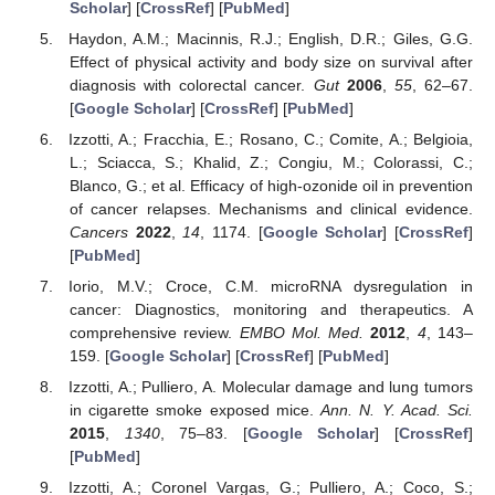
Scholar
] [
CrossRef
] [
PubMed
]
Haydon, A.M.; Macinnis, R.J.; English, D.R.; Giles, G.G.
Effect of physical activity and body size on survival after
diagnosis with colorectal cancer.
Gut
2006
,
55
, 62–67.
[
Google Scholar
] [
CrossRef
] [
PubMed
]
Izzotti, A.; Fracchia, E.; Rosano, C.; Comite, A.; Belgioia,
L.; Sciacca, S.; Khalid, Z.; Congiu, M.; Colorassi, C.;
Blanco, G.; et al. Efficacy of high-ozonide oil in prevention
of cancer relapses. Mechanisms and clinical evidence.
Cancers
2022
,
14
, 1174. [
Google Scholar
] [
CrossRef
]
[
PubMed
]
Iorio, M.V.; Croce, C.M. microRNA dysregulation in
cancer: Diagnostics, monitoring and therapeutics. A
comprehensive review.
EMBO Mol. Med.
2012
,
4
, 143–
159. [
Google Scholar
] [
CrossRef
] [
PubMed
]
Izzotti, A.; Pulliero, A. Molecular damage and lung tumors
in cigarette smoke exposed mice.
Ann. N. Y. Acad. Sci.
2015
,
1340
, 75–83. [
Google Scholar
] [
CrossRef
]
[
PubMed
]
Izzotti, A.; Coronel Vargas, G.; Pulliero, A.; Coco, S.;