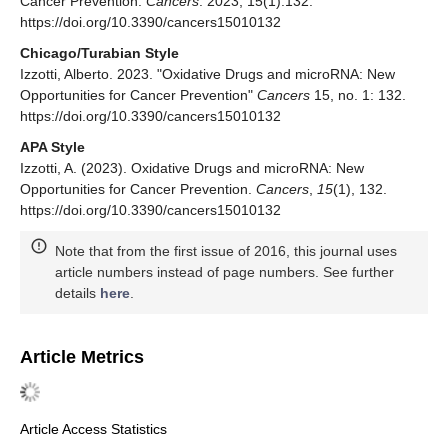
Cancer Prevention.
Cancers
. 2023; 15(1):132.
https://doi.org/10.3390/cancers15010132
Chicago/Turabian Style
Izzotti, Alberto. 2023. "Oxidative Drugs and microRNA: New
Opportunities for Cancer Prevention"
Cancers
15, no. 1: 132.
https://doi.org/10.3390/cancers15010132
APA Style
Izzotti, A. (2023). Oxidative Drugs and microRNA: New
Opportunities for Cancer Prevention.
Cancers
,
15
(1), 132.
https://doi.org/10.3390/cancers15010132
Note that from the first issue of 2016, this journal uses
article numbers instead of page numbers. See further
details
here
.
Article Metrics
Article Access Statistics