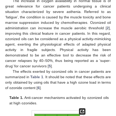
The increase in oxygen availability in normal tissue is of
great relevance for cancer patients undergoing a clinical
situation characterized by severe asthenia. Referred to as
‘fatigue’, the condition is caused by the muscle toxicity and bone
marrow suppression induced by chemotherapies. Ozonized oil
administration can increase the muscle aerobic threshold [
2
],
improving this clinical feature in cancer patients. In this regard,
ozonized oils can be considered as a physical activity-mimicking
agent, exerting the physiological effects of adapted physical
activity in fragile subjects. Physical activity has been
demonstrated to be an effective tool to decrease the risk of
cancer relapses by 40–50%, thus being reported as a ‘super-
drug’ for cancer survivors [
5
].
The effects exerted by ozonized oils in cancer patients are
summarized in
Table 1
. It should be noted that these effects are
only obtained by using oils that have a high ozone load in terms
of ozonide content [
6
].
Table 1.
Anti-cancer mechanisms activated by ozonized oils
at high ozonides.