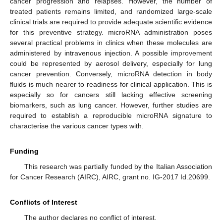
cancer progression and relapses. However, the number of
treated patients remains limited, and randomized large-scale
clinical trials are required to provide adequate scientific evidence
for this preventive strategy. microRNA administration poses
several practical problems in clinics when these molecules are
administered by intravenous injection. A possible improvement
could be represented by aerosol delivery, especially for lung
cancer prevention. Conversely, microRNA detection in body
fluids is much nearer to readiness for clinical application. This is
especially so for cancers still lacking effective screening
biomarkers, such as lung cancer. However, further studies are
required to establish a reproducible microRNA signature to
characterise the various cancer types with.
Funding
This research was partially funded by the Italian Association
for Cancer Research (AIRC), AIRC, grant no. IG-2017 Id.20699.
Conflicts of Interest
The author declares no conflict of interest.