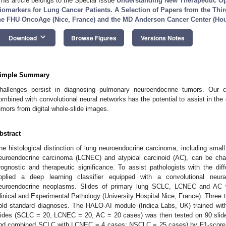
This article belongs to the Special Issue
Understanding New Therapeutic Op
iomarkers for Lung Cancer Patients. A Selection of Papers from the Thi
he FHU OncoAge (Nice, France) and the MD Anderson Cancer Center (Ho
keyboard_arrow_down
Download
Browse Figures
Versions Notes
imple Summary
hallenges persist in diagnosing pulmonary neuroendocrine tumors. Our 
ombined with convolutional neural networks has the potential to assist in th
umors from digital whole-slide images.
bstract
he histological distinction of lung neuroendocrine carcinoma, including small
euroendocrine carcinoma (LCNEC) and atypical carcinoid (AC), can be cha
rognostic and therapeutic significance. To assist pathologists with the diff
pplied a deep learning classifier equipped with a convolutional neu
euroendocrine neoplasms. Slides of primary lung SCLC, LCNEC and AC w
linical and Experimental Pathology (University Hospital Nice, France). Three t
old standard diagnoses. The HALO-AI module (Indica Labs, UK) trained with
lides (SCLC = 20, LCNEC = 20, AC = 20 cases) was then tested on 90 sl
nd combined SCLC with LCNEC = 4 cases; NSCLC = 25 cases) by F1-score 