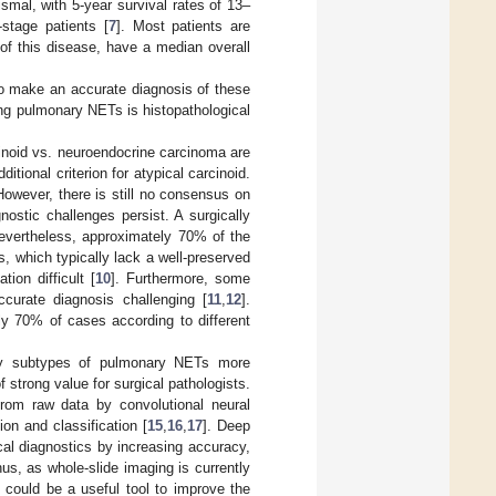
smal, with 5-year survival rates of 13–
-stage patients [
7
]. Most patients are
of this disease, have a median overall
l to make an accurate diagnosis of these
ing pulmonary NETs is histopathological
rcinoid vs. neuroendocrine carcinoma are
itional criterion for atypical carcinoid.
However, there is still no consensus on
ostic challenges persist. A surgically
evertheless, approximately 70% of the
, which typically lack a well-preserved
ion difficult [
10
]. Furthermore, some
urate diagnosis challenging [
11
,
12
].
ly 70% of cases according to different
tify subtypes of pulmonary NETs more
f strong value for surgical pathologists.
 from raw data by convolutional neural
n and classification [
15
,
16
,
17
]. Deep
cal diagnostics by increasing accuracy,
us, as whole-slide imaging is currently
 could be a useful tool to improve the