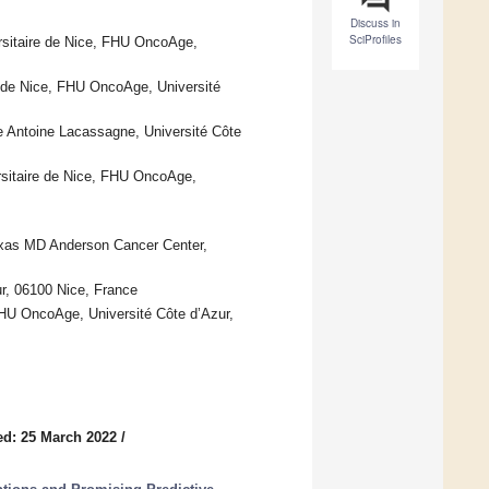
Discuss in
SciProfiles
ersitaire de Nice, FHU OncoAge,
e de Nice, FHU OncoAge, Université
 Antoine Lacassagne, Université Côte
rsitaire de Nice, FHU OncoAge,
exas MD Anderson Cancer Center,
r, 06100 Nice, France
 FHU OncoAge, Université Côte d’Azur,
ed: 25 March 2022
/