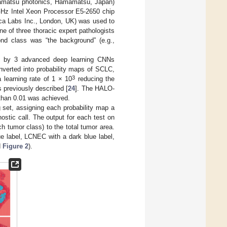
mamatsu photonics, Hamamatsu, Japan)
 GHz Intel Xeon Processor E5-2650 chip
ica Labs Inc., London, UK) was used to
ne of three thoracic expert pathologists
ond class was “the background” (e.g.,
ned by 3 advanced deep learning CNNs
verted into probability maps of SCLC,
3
learning rate of 1 × 10
reducing the
s previously described [
24
]. The HALO-
 than 0.01 was achieved.
 set, assigning each probability map a
ostic call. The output for each test on
ch tumor class) to the total tumor area.
ue label, LCNEC with a dark blue label,
d
Figure 2
).