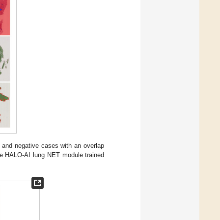
nd negative cases with an overlap
the HALO-AI lung NET module trained