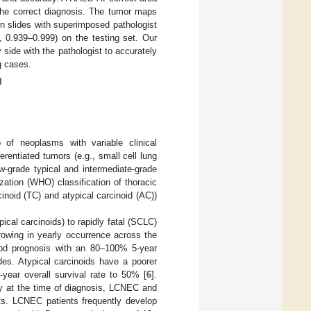
 the correct diagnosis. The tumor maps
in slides with superimposed pathologist
 0.939–0.999) on the testing set. Our
 side with the pathologist to accurately
g cases.
I
of neoplasms with variable clinical
rentiated tumors (e.g., small cell lung
-grade typical and intermediate-grade
zation (WHO) classification of thoracic
noid (TC) and atypical carcinoid (AC))
ical carcinoids) to rapidly fatal (SCLC)
owing in yearly occurrence across the
ood prognosis with an 80–100% 5-year
des. Atypical carcinoids have a poorer
year overall survival rate to 50% [
6
].
ry at the time of diagnosis, LCNEC and
nts. LCNEC patients frequently develop