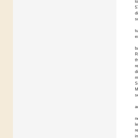
l
5
d
s
t
e
b
R
t
r
d
m
S
M
s
a
n
l
r
i