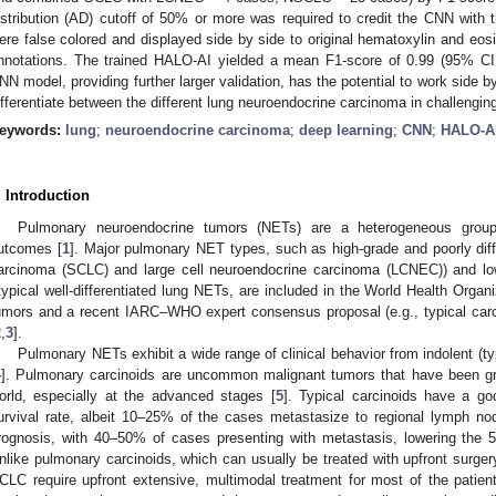
istribution (AD) cutoff of 50% or more was required to credit the CNN with
ere false colored and displayed side by side to original hematoxylin and eos
nnotations. The trained HALO-AI yielded a mean F1-score of 0.99 (95% CI,
NN model, providing further larger validation, has the potential to work side by
ifferentiate between the different lung neuroendocrine carcinoma in challengin
eywords:
lung
;
neuroendocrine carcinoma
;
deep learning
;
CNN
;
HALO-A
. Introduction
Pulmonary neuroendocrine tumors (NETs) are a heterogeneous group 
utcomes [
1
]. Major pulmonary NET types, such as high-grade and poorly diffe
arcinoma (SCLC) and large cell neuroendocrine carcinoma (LCNEC)) and low
typical well-differentiated lung NETs, are included in the World Health Organi
umors and a recent IARC–WHO expert consensus proposal (e.g., typical carci
2
,
3
].
Pulmonary NETs exhibit a wide range of clinical behavior from indolent (typ
4
]. Pulmonary carcinoids are uncommon malignant tumors that have been gr
orld, especially at the advanced stages [
5
]. Typical carcinoids have a g
urvival rate, albeit 10–25% of the cases metastasize to regional lymph no
rognosis, with 40–50% of cases presenting with metastasis, lowering the 5-
nlike pulmonary carcinoids, which can usually be treated with upfront surge
CLC require upfront extensive, multimodal treatment for most of the patie