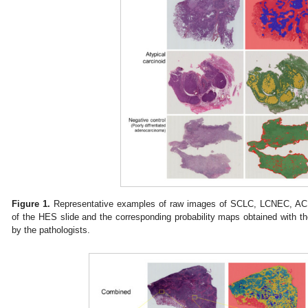
Figure 1.
Representative examples of raw images of SCLC, LCNEC, AC a
of the HES slide and the corresponding probability maps obtained with 
by the pathologists.