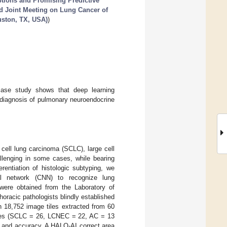
tions and Promising Predictive
rd Joint Meeting on Lung Cancer of
uston, TX, USA)
)
case study shows that deep learning
e diagnosis of pulmonary neuroendocrine
 cell lung carcinoma (SCLC), large cell
llenging in some cases, while bearing
erentiation of histologic subtyping, we
ral network (CNN) to recognize lung
ere obtained from the Laboratory of
horacic pathologists blindly established
 18,752 image tiles extracted from 60
ides (SCLC = 26, LCNEC = 22, AC = 13
and accuracy. A HALO-AI correct area