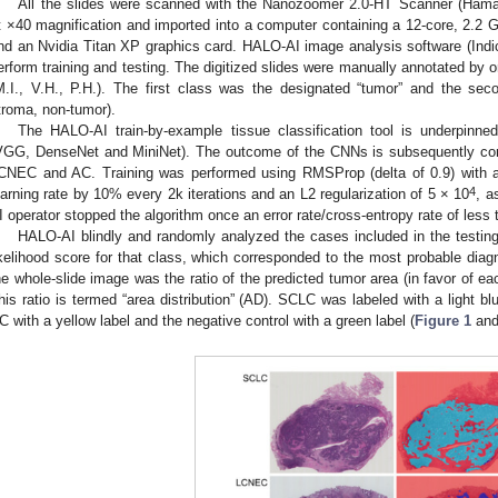
All the slides were scanned with the Nanozoomer 2.0-HT Scanner (Ha
t ×40 magnification and imported into a computer containing a 12-core, 2.2
nd an Nvidia Titan XP graphics card. HALO-AI image analysis software (Ind
erform training and testing. The digitized slides were manually annotated by o
M.I., V.H., P.H.). The first class was the designated “tumor” and the sec
troma, non-tumor).
The HALO-AI train-by-example tissue classification tool is underpin
VGG, DenseNet and MiniNet). The outcome of the CNNs is subsequently con
CNEC and AC. Training was performed using RMSProp (delta of 0.9) with a 
4
earning rate by 10% every 2k iterations and an L2 regularization of 5 × 10
, a
I operator stopped the algorithm once an error rate/cross-entropy rate of less
HALO-AI blindly and randomly analyzed the cases included in the testing
ikelihood score for that class, which corresponded to the most probable diagn
he whole-slide image was the ratio of the predicted tumor area (in favor of ea
his ratio is termed “area distribution” (AD). SCLC was labeled with a light bl
C with a yellow label and the negative control with a green label (
Figure 1
an