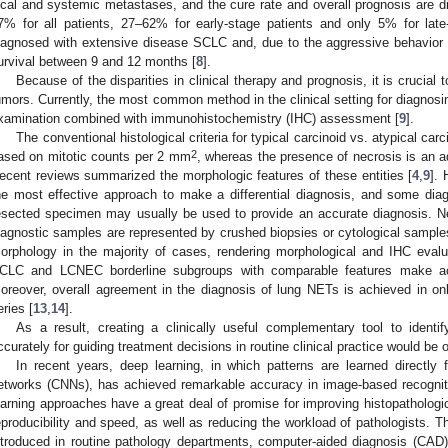
ocal and systemic metastases, and the cure rate and overall prognosis are di
7% for all patients, 27–62% for early-stage patients and only 5% for late
iagnosed with extensive disease SCLC and, due to the aggressive behavior 
urvival between 9 and 12 months [
8
].
Because of the disparities in clinical therapy and prognosis, it is crucia
umors. Currently, the most common method in the clinical setting for diagnos
xamination combined with immunohistochemistry (IHC) assessment [
9
].
The conventional histological criteria for typical carcinoid vs. atypical ca
2
ased on mitotic counts per 2 mm
, whereas the presence of necrosis is an add
ecent reviews summarized the morphologic features of these entities [
4
,
9
]. 
he most effective approach to make a differential diagnosis, and some diagn
esected specimen may usually be used to provide an accurate diagnosis. N
iagnostic samples are represented by crushed biopsies or cytological samples
orphology in the majority of cases, rendering morphological and IHC evaluat
CLC and LCNEC borderline subgroups with comparable features make acc
oreover, overall agreement in the diagnosis of lung NETs is achieved in on
eries [
13
,
14
].
As a result, creating a clinically useful complementary tool to iden
ccurately for guiding treatment decisions in routine clinical practice would be o
In recent years, deep learning, in which patterns are learned directly
etworks (CNNs), has achieved remarkable accuracy in image-based recognitio
earning approaches have a great deal of promise for improving histopathologi
eproducibility and speed, as well as reducing the workload of pathologists. Th
ntroduced in routine pathology departments, computer-aided diagnosis (CAD)