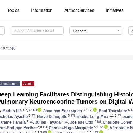
Topics
Information
Author Services
Initiatives
Cancers
s14071740
Open Access
Article
eep Learning Facilitates Distinguishing Histol
Pulmonary Neuroendocrine Tumors on Digital W
1,2,3,*
3,4
5
y
Marius Ilié
,
Jonathan Benzaquen
,
Paul Tourniaire
5
5
1,2,3
icholas Ayache
,
Hervé Delingette
,
Elodie Long-Mira
,
Sandr
1
2
7
arame Hamila
,
Julien Fayada
,
Josiane Otto
,
Charlotte Cohen
3,8
3,4
ean-Philippe Berthet
,
Charles-Hugo Marquette
,
Véronique 
1,2,3
1,2,3,*