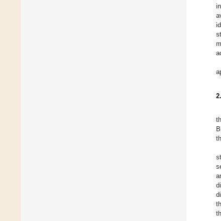
i
a
i
s
m
a
a
2
t
B
t
s
s
a
d
d
t
t