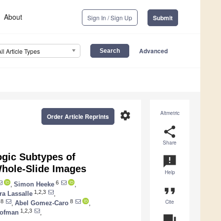
About
Sign In / Sign Up
Submit
Advanced
All Article Types
settings
Altmetric
Order Article Reprints
share
Share
ogic Subtypes of
announcement
hole-Slide Images
Help
6
,
Simon Heeke
,
format_quote
1,2,3
a Lassalle
,
Cite
8
8
,
Abel Gomez-Caro
,
1,2,3
Hofman
,
question_answer