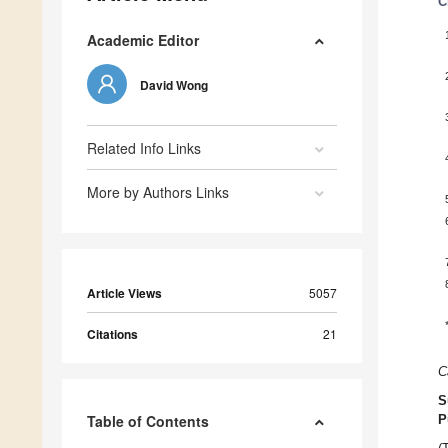
C
Academic Editor
David Wong
Related Info Links
More by Authors Links
Article Views
5057
Citations
21
C
S
Table of Contents
P