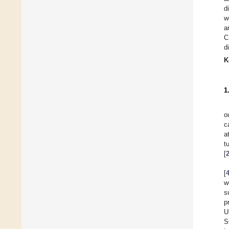
d
w
a
C
d
K
1
o
c
a
t
[
[
w
s
p
U
S