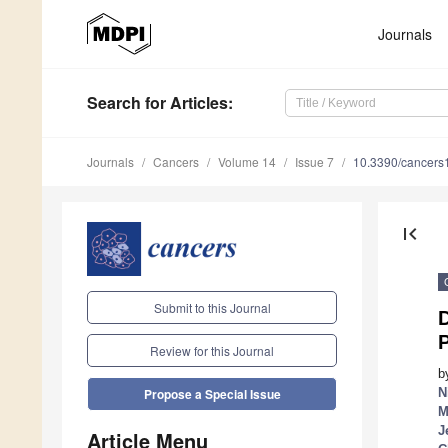
Journals
Search
for Articles
:
Journals
Cancers
Volume 14
Issue 7
10.3390/cancer
first_page
Submit to this Journal
D
Review for this Journal
b
N
Propose a Special Issue
M
J
Article Menu