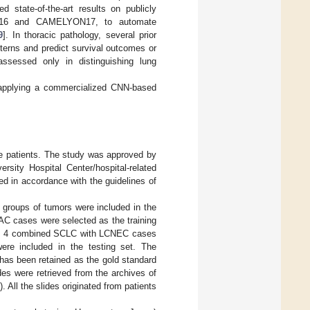
 state-of-the-art results on publicly
YON16 and CAMELYON17, to automate
9
]. In thoracic pathology, several prior
terns and predict survival outcomes or
sessed only in distinguishing lung
y applying a commercialized CNN-based
e patients. The study was approved by
sity Hospital Center/hospital-related
d in accordance with the guidelines of
ed groups of tumors were included in the
C cases were selected as the training
s, 4 combined SCLC with LCNEC cases
were included in the testing set. The
 has been retained as the gold standard
des were retrieved from the archives of
 All the slides originated from patients