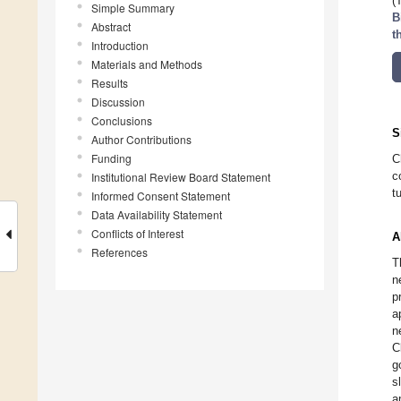
(
Simple Summary
B
Abstract
t
Introduction
Materials and Methods
Results
Discussion
Conclusions
S
Author Contributions
Funding
C
c
Institutional Review Board Statement
t
Informed Consent Statement
Data Availability Statement
Conflicts of Interest
A
References
T
n
p
a
n
C
g
s
a