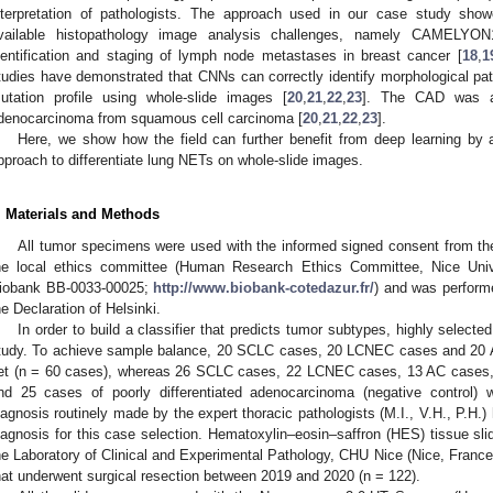
nterpretation of pathologists. The approach used in our case study showed
vailable histopathology image analysis challenges, namely CAMEL
dentification and staging of lymph node metastases in breast cancer [
18
,
1
tudies have demonstrated that CNNs can correctly identify morphological pat
utation profile using whole-slide images [
20
,
21
,
22
,
23
]. The CAD was as
denocarcinoma from squamous cell carcinoma [
20
,
21
,
22
,
23
].
Here, we show how the field can further benefit from deep learning b
pproach to differentiate lung NETs on whole-slide images.
. Materials and Methods
All tumor specimens were used with the informed signed consent from th
he local ethics committee (Human Research Ethics Committee, Nice Univer
iobank BB-0033-00025;
http://www.biobank-cotedazur.fr/
) and was performe
he Declaration of Helsinki.
In order to build a classifier that predicts tumor subtypes, highly select
tudy. To achieve sample balance, 20 SCLC cases, 20 LCNEC cases and 20 A
et (n = 60 cases), whereas 26 SCLC cases, 22 LCNEC cases, 13 AC case
nd 25 cases of poorly differentiated adenocarcinoma (negative control) 
iagnosis routinely made by the expert thoracic pathologists (M.I., V.H., P.H.)
iagnosis for this case selection. Hematoxylin–eosin–saffron (HES) tissue sli
he Laboratory of Clinical and Experimental Pathology, CHU Nice (Nice, France).
hat underwent surgical resection between 2019 and 2020 (n = 122).