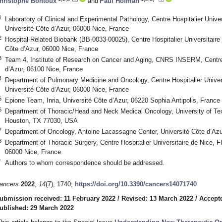
hristophe Bontoux
and
Paul Hofman
1
Laboratory of Clinical and Experimental Pathology, Centre Hospitalier Univ
Université Côte d’Azur, 06000 Nice, France
2
Hospital-Related Biobank (BB-0033-00025), Centre Hospitalier Universitair
Côte d’Azur, 06000 Nice, France
3
Team 4, Institute of Research on Cancer and Aging, CNRS INSERM, Centre
d’Azur, 06100 Nice, France
4
Department of Pulmonary Medicine and Oncology, Centre Hospitalier Unive
Université Côte d’Azur, 06000 Nice, France
5
Epione Team, Inria, Université Côte d’Azur, 06220 Sophia Antipolis, France
6
Department of Thoracic/Head and Neck Medical Oncology, University of T
Houston, TX 77030, USA
7
Department of Oncology, Antoine Lacassagne Center, Université Côte d’Azu
8
Department of Thoracic Surgery, Centre Hospitalier Universitaire de Nice,
06000 Nice, France
*
Authors to whom correspondence should be addressed.
ancers
2022
,
14
(7), 1740;
https://doi.org/10.3390/cancers14071740
ubmission received: 11 February 2022
/
Revised: 13 March 2022
/
Accept
ublished: 29 March 2022