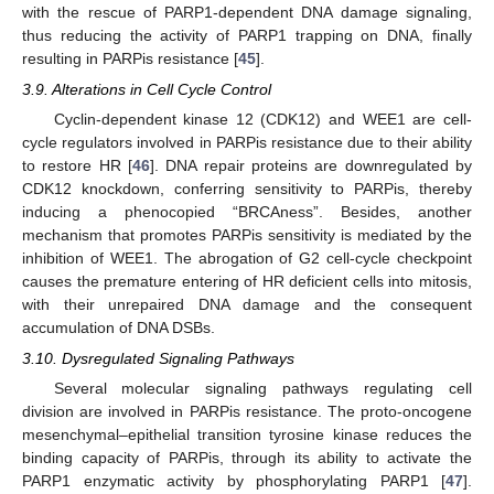
with the rescue of PARP1-dependent DNA damage signaling,
thus reducing the activity of PARP1 trapping on DNA, finally
resulting in PARPis resistance [
45
].
3.9. Alterations in Cell Cycle Control
Cyclin-dependent kinase 12 (CDK12) and WEE1 are cell-
cycle regulators involved in PARPis resistance due to their ability
to restore HR [
46
]. DNA repair proteins are downregulated by
CDK12 knockdown, conferring sensitivity to PARPis, thereby
inducing a phenocopied “BRCAness”. Besides, another
mechanism that promotes PARPis sensitivity is mediated by the
inhibition of WEE1. The abrogation of G2 cell-cycle checkpoint
causes the premature entering of HR deficient cells into mitosis,
with their unrepaired DNA damage and the consequent
accumulation of DNA DSBs.
3.10. Dysregulated Signaling Pathways
Several molecular signaling pathways regulating cell
division are involved in PARPis resistance. The proto-oncogene
mesenchymal–epithelial transition tyrosine kinase reduces the
binding capacity of PARPis, through its ability to activate the
PARP1 enzymatic activity by phosphorylating PARP1 [
47
].