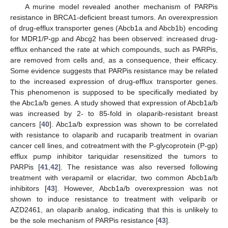
A murine model revealed another mechanism of PARPis
resistance in BRCA1-deficient breast tumors. An overexpression
of drug-efflux transporter genes (Abcb1a and Abcb1b) encoding
for MDR1/P-gp and Abcg2 has been observed: increased drug-
efflux enhanced the rate at which compounds, such as PARPis,
are removed from cells and, as a consequence, their efficacy.
Some evidence suggests that PARPis resistance may be related
to the increased expression of drug-efflux transporter genes.
This phenomenon is supposed to be specifically mediated by
the Abc1a/b genes. A study showed that expression of Abcb1a/b
was increased by 2- to 85-fold in olaparib-resistant breast
cancers [
40
]. Abc1a/b expression was shown to be correlated
with resistance to olaparib and rucaparib treatment in ovarian
cancer cell lines, and cotreatment with the P-glycoprotein (P-gp)
efflux pump inhibitor tariquidar resensitized the tumors to
PARPis [
41
,
42
]. The resistance was also reversed following
treatment with verapamil or elacridar, two common Abcb1a/b
inhibitors [
43
]. However, Abcb1a/b overexpression was not
shown to induce resistance to treatment with veliparib or
AZD2461, an olaparib analog, indicating that this is unlikely to
be the sole mechanism of PARPis resistance [
43
].