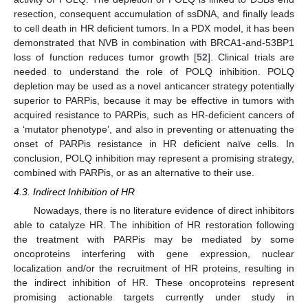
resection, consequent accumulation of ssDNA, and finally leads
to cell death in HR deficient tumors. In a PDX model, it has been
demonstrated that NVB in combination with BRCA1-and-53BP1
loss of function reduces tumor growth [
52
]. Clinical trials are
needed to understand the role of POLQ inhibition. POLQ
depletion may be used as a novel anticancer strategy potentially
superior to PARPis, because it may be effective in tumors with
acquired resistance to PARPis, such as HR-deficient cancers of
a ‘mutator phenotype’, and also in preventing or attenuating the
onset of PARPis resistance in HR deficient naïve cells. In
conclusion, POLQ inhibition may represent a promising strategy,
combined with PARPis, or as an alternative to their use.
4.3. Indirect Inhibition of HR
Nowadays, there is no literature evidence of direct inhibitors
able to catalyze HR. The inhibition of HR restoration following
the treatment with PARPis may be mediated by some
oncoproteins interfering with gene expression, nuclear
localization and/or the recruitment of HR proteins, resulting in
the indirect inhibition of HR. These oncoproteins represent
promising actionable targets currently under study in