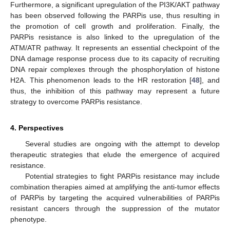
Furthermore, a significant upregulation of the PI3K/AKT pathway
has been observed following the PARPis use, thus resulting in
the promotion of cell growth and proliferation. Finally, the
PARPis resistance is also linked to the upregulation of the
ATM/ATR pathway. It represents an essential checkpoint of the
DNA damage response process due to its capacity of recruiting
DNA repair complexes through the phosphorylation of histone
H2A. This phenomenon leads to the HR restoration [
48
], and
thus, the inhibition of this pathway may represent a future
strategy to overcome PARPis resistance.
4. Perspectives
Several studies are ongoing with the attempt to develop
therapeutic strategies that elude the emergence of acquired
resistance.
Potential strategies to fight PARPis resistance may include
combination therapies aimed at amplifying the anti-tumor effects
of PARPis by targeting the acquired vulnerabilities of PARPis
resistant cancers through the suppression of the mutator
phenotype.