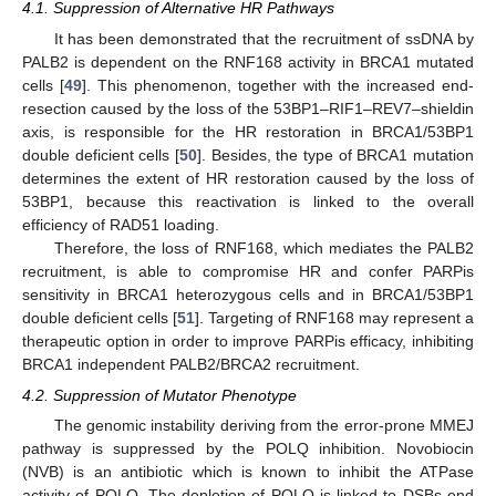
4.1. Suppression of Alternative HR Pathways
It has been demonstrated that the recruitment of ssDNA by
PALB2 is dependent on the RNF168 activity in BRCA1 mutated
cells [
49
]. This phenomenon, together with the increased end-
resection caused by the loss of the 53BP1–RIF1–REV7–shieldin
axis, is responsible for the HR restoration in BRCA1/53BP1
double deficient cells [
50
]. Besides, the type of BRCA1 mutation
determines the extent of HR restoration caused by the loss of
53BP1, because this reactivation is linked to the overall
efficiency of RAD51 loading.
Therefore, the loss of RNF168, which mediates the PALB2
recruitment, is able to compromise HR and confer PARPis
sensitivity in BRCA1 heterozygous cells and in BRCA1/53BP1
double deficient cells [
51
]. Targeting of RNF168 may represent a
therapeutic option in order to improve PARPis efficacy, inhibiting
BRCA1 independent PALB2/BRCA2 recruitment.
4.2. Suppression of Mutator Phenotype
The genomic instability deriving from the error-prone MMEJ
pathway is suppressed by the POLQ inhibition. Novobiocin
(NVB) is an antibiotic which is known to inhibit the ATPase
activity of POLQ. The depletion of POLQ is linked to DSBs end