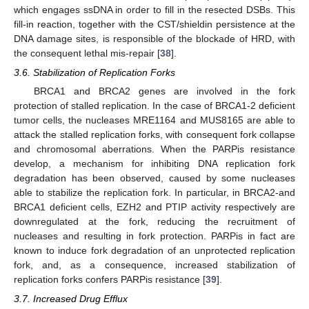
which engages ssDNA in order to fill in the resected DSBs. This
fill-in reaction, together with the CST/shieldin persistence at the
DNA damage sites, is responsible of the blockade of HRD, with
the consequent lethal mis-repair [
38
].
3.6. Stabilization of Replication Forks
BRCA1 and BRCA2 genes are involved in the fork
protection of stalled replication. In the case of BRCA1-2 deficient
tumor cells, the nucleases MRE1164 and MUS8165 are able to
attack the stalled replication forks, with consequent fork collapse
and chromosomal aberrations. When the PARPis resistance
develop, a mechanism for inhibiting DNA replication fork
degradation has been observed, caused by some nucleases
able to stabilize the replication fork. In particular, in BRCA2-and
BRCA1 deficient cells, EZH2 and PTIP activity respectively are
downregulated at the fork, reducing the recruitment of
nucleases and resulting in fork protection. PARPis in fact are
known to induce fork degradation of an unprotected replication
fork, and, as a consequence, increased stabilization of
replication forks confers PARPis resistance [
39
].
3.7. Increased Drug Efflux