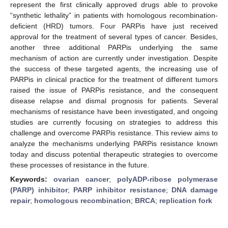
represent the first clinically approved drugs able to provoke
“synthetic lethality” in patients with homologous recombination-
deficient (HRD) tumors. Four PARPis have just received
approval for the treatment of several types of cancer. Besides,
another three additional PARPis underlying the same
mechanism of action are currently under investigation. Despite
the success of these targeted agents, the increasing use of
PARPis in clinical practice for the treatment of different tumors
raised the issue of PARPis resistance, and the consequent
disease relapse and dismal prognosis for patients. Several
mechanisms of resistance have been investigated, and ongoing
studies are currently focusing on strategies to address this
challenge and overcome PARPis resistance. This review aims to
analyze the mechanisms underlying PARPis resistance known
today and discuss potential therapeutic strategies to overcome
these processes of resistance in the future.
Keywords:
ovarian cancer
;
polyADP-ribose polymerase
(PARP) inhibitor
;
PARP inhibitor resistance
;
DNA damage
repair
;
homologous recombination
;
BRCA
;
replication fork