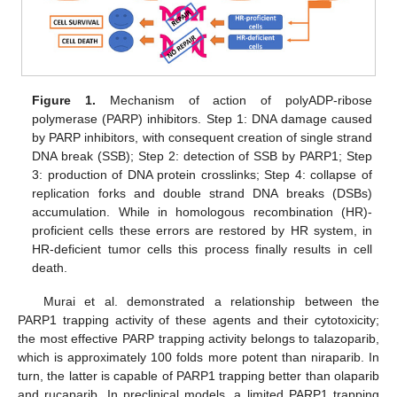
Figure 1.
Mechanism of action of polyADP-ribose
polymerase (PARP) inhibitors. Step 1: DNA damage caused
by PARP inhibitors, with consequent creation of single strand
DNA break (SSB); Step 2: detection of SSB by PARP1; Step
3: production of DNA protein crosslinks; Step 4: collapse of
replication forks and double strand DNA breaks (DSBs)
accumulation. While in homologous recombination (HR)-
proficient cells these errors are restored by HR system, in
HR-deficient tumor cells this process finally results in cell
death.
Murai et al. demonstrated a relationship between the
PARP1 trapping activity of these agents and their cytotoxicity;
the most effective PARP trapping activity belongs to talazoparib,
which is approximately 100 folds more potent than niraparib. In
turn, the latter is capable of PARP1 trapping better than olaparib
and rucaparib. In preclinical models, a limited PARP1 trapping