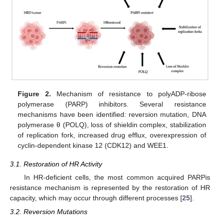
Figure 2.
Mechanism of resistance to polyADP-ribose
polymerase (PARP) inhibitors. Several resistance
mechanisms have been identified: reversion mutation, DNA
polymerase θ (POLQ), loss of shieldin complex, stabilization
of replication fork, increased drug efflux, overexpression of
cyclin-dependent kinase 12 (CDK12) and WEE1.
3.1. Restoration of HR Activity
In HR-deficient cells, the most common acquired PARPis
resistance mechanism is represented by the restoration of HR
capacity, which may occur through different processes [
25
].
3.2. Reversion Mutations