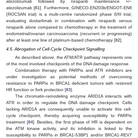
atezolizumab followed by niraparib maintenance +/−
atezolizumab [
81
]. Furthermore, GINECO-EN203b/ENGOT-EN8
(ROCSAN trial) is a multi-centre randomized phase II/III trial,
evaluating dostarlimab in combination with niraparib versus
niraparib alone compared to chemotherapy in the treatment of
endometrial/ovarian carcinosarcoma (recurrent or progressing)
after at least one line of platinum-based chemotherapy [
82
].
4.5. Abrogation of Cell-Cycle Checkpoint Signalling
As described above, the ATM/ATR pathway represents one
of the most involved checkpoints of the DNA damage response.
Combination therapy with PARPis and ATR inhibitors are
under investigation as potential methods of overcoming
resistance to PARPis in BRCA1 deficient tumors with restored
HR function or fork protection [
83
].
The chromatin-remodeling enzyme ARID1A interacts with
ATR in order to regulate the DNA damage checkpoint. Cells
lacking ARID1A are consequently unable to activate this cell-
cycle checkpoint, thereby acquiring susceptibility to PARPis
treatment [
84
]. Besides, the first phase of HR is dependent on
the ATM kinase activity, and its inhibition is linked to the
susceptibility to PARPis in BRCA1-53BP1 and/or BRCA1-REV7