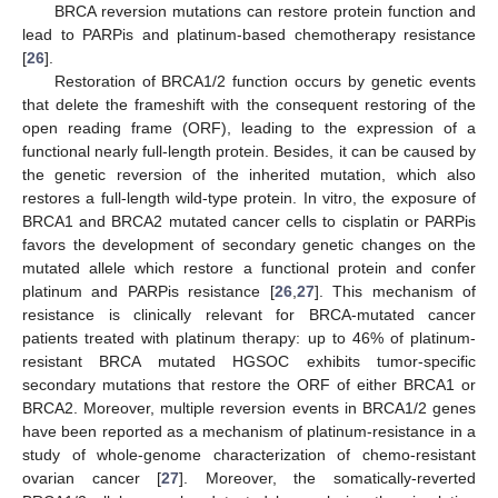
BRCA reversion mutations can restore protein function and
lead to PARPis and platinum-based chemotherapy resistance
[
26
].
Restoration of BRCA1/2 function occurs by genetic events
that delete the frameshift with the consequent restoring of the
open reading frame (ORF), leading to the expression of a
functional nearly full-length protein. Besides, it can be caused by
the genetic reversion of the inherited mutation, which also
restores a full-length wild-type protein. In vitro, the exposure of
BRCA1 and BRCA2 mutated cancer cells to cisplatin or PARPis
favors the development of secondary genetic changes on the
mutated allele which restore a functional protein and confer
platinum and PARPis resistance [
26
,
27
]. This mechanism of
resistance is clinically relevant for BRCA-mutated cancer
patients treated with platinum therapy: up to 46% of platinum-
resistant BRCA mutated HGSOC exhibits tumor-specific
secondary mutations that restore the ORF of either BRCA1 or
BRCA2. Moreover, multiple reversion events in BRCA1/2 genes
have been reported as a mechanism of platinum-resistance in a
study of whole-genome characterization of chemo-resistant
ovarian cancer [
27
]. Moreover, the somatically-reverted