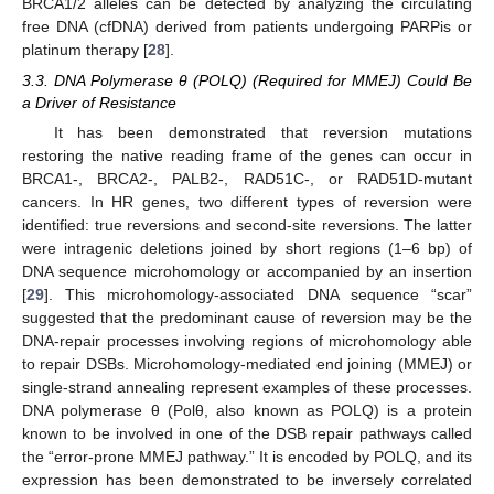
BRCA1/2 alleles can be detected by analyzing the circulating
free DNA (cfDNA) derived from patients undergoing PARPis or
platinum therapy [
28
].
3.3. DNA Polymerase θ (POLQ) (Required for MMEJ) Could Be
a Driver of Resistance
It has been demonstrated that reversion mutations
restoring the native reading frame of the genes can occur in
BRCA1-, BRCA2-, PALB2-, RAD51C-, or RAD51D-mutant
cancers. In HR genes, two different types of reversion were
identified: true reversions and second-site reversions. The latter
were intragenic deletions joined by short regions (1–6 bp) of
DNA sequence microhomology or accompanied by an insertion
[
29
]. This microhomology-associated DNA sequence “scar”
suggested that the predominant cause of reversion may be the
DNA-repair processes involving regions of microhomology able
to repair DSBs. Microhomology-mediated end joining (MMEJ) or
single-strand annealing represent examples of these processes.
DNA polymerase θ (Polθ, also known as POLQ) is a protein
known to be involved in one of the DSB repair pathways called
the “error-prone MMEJ pathway.” It is encoded by POLQ, and its
expression has been demonstrated to be inversely correlated