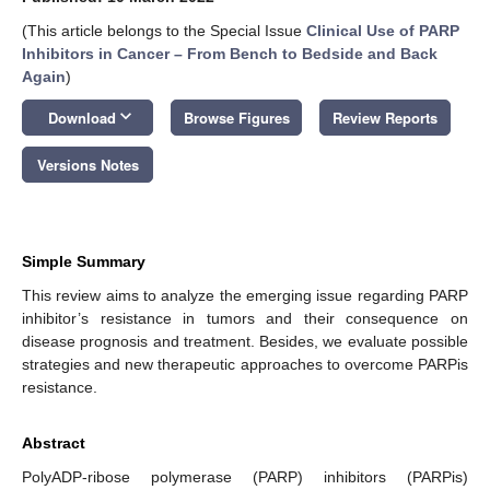
(This article belongs to the Special Issue
Clinical Use of PARP
Inhibitors in Cancer – From Bench to Bedside and Back
Again
)
keyboard_arrow_down
Download
Browse Figures
Review Reports
Versions Notes
Simple Summary
This review aims to analyze the emerging issue regarding PARP
inhibitor’s resistance in tumors and their consequence on
disease prognosis and treatment. Besides, we evaluate possible
strategies and new therapeutic approaches to overcome PARPis
resistance.
Abstract
PolyADP-ribose polymerase (PARP) inhibitors (PARPis)