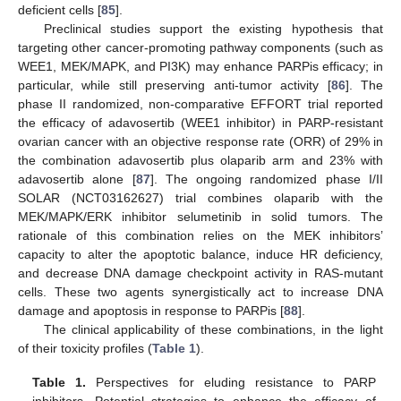
deficient cells [
85
].
Preclinical studies support the existing hypothesis that
targeting other cancer-promoting pathway components (such as
WEE1, MEK/MAPK, and PI3K) may enhance PARPis efficacy; in
particular, while still preserving anti-tumor activity [
86
]. The
phase II randomized, non-comparative EFFORT trial reported
the efficacy of adavosertib (WEE1 inhibitor) in PARP-resistant
ovarian cancer with an objective response rate (ORR) of 29% in
the combination adavosertib plus olaparib arm and 23% with
adavosertib alone [
87
]. The ongoing randomized phase I/II
SOLAR (NCT03162627) trial combines olaparib with the
MEK/MAPK/ERK inhibitor selumetinib in solid tumors. The
rationale of this combination relies on the MEK inhibitors’
capacity to alter the apoptotic balance, induce HR deficiency,
and decrease DNA damage checkpoint activity in RAS-mutant
cells. These two agents synergistically act to increase DNA
damage and apoptosis in response to PARPis [
88
].
The clinical applicability of these combinations, in the light
of their toxicity profiles (
Table 1
).
Table 1.
Perspectives for eluding resistance to PARP
inhibitors. Potential strategies to enhance the efficacy of