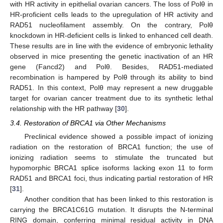
with HR activity in epithelial ovarian cancers. The loss of Polθ in
HR-proficient cells leads to the upregulation of HR activity and
RAD51 nucleofilament assembly. On the contrary, Polθ
knockdown in HR-deficient cells is linked to enhanced cell death.
These results are in line with the evidence of embryonic lethality
observed in mice presenting the genetic inactivation of an HR
gene (Fancd2) and Polθ. Besides, RAD51-mediated
recombination is hampered by Polθ through its ability to bind
RAD51. In this context, Polθ may represent a new druggable
target for ovarian cancer treatment due to its synthetic lethal
relationship with the HR pathway [
30
].
3.4. Restoration of BRCA1 via Other Mechanisms
Preclinical evidence showed a possible impact of ionizing
radiation on the restoration of BRCA1 function; the use of
ionizing radiation seems to stimulate the truncated but
hypomorphic BRCA1 splice isoforms lacking exon 11 to form
RAD51 and BRCA1 foci, thus indicating partial restoration of HR
[
31
].
Another condition that has been linked to this restoration is
carrying the BRCA1C61G mutation. It disrupts the N-terminal
RING domain, conferring minimal residual activity in DNA