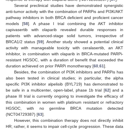
Several preclinical studies have demonstrated synergistic
anti-tumor activity with the combination of PARPis and PI3K/AKT
pathway inhibitors in both BRCA deficient and proficient cancer
models [
58
]. A phase I trial combining the AKT inhibitor
capivasertib with olaparib revealed durable responses in
patients with advanced-stage solid tumors, irrespective of
BRCA1/2 status [
59
]. Another study showed a potential clinical
activity with manageable toxicity with ceralasertib, an AKT
inhibitor, in combination with olaparib in BRCA-mutated PARPi-
resistant HGSOC, with a duration of benefit that exceeded the
duration achieved on prior PARPi monotherapy [
60
,
61
].
Besides, the combination of PI3K inhibitors and PARPis has
also been tested in clinical studies; in particular, the alpha
specific PI3K inhibitor alpelisib (BYL719) has demonstrated to
be safe in a multicenter, open-label, phase 1b trial [
62
] and a
phase III trial is currently ongoing to investigate the efficacy of
this combination in women with platinum resistant or refractory
HGSOC, with no germline BRCA mutation detected
(NCT04729387) [
63
].
However, this combination therapy does not directly inhibit
HR; rather, it seems to impair cell-cycle progression. These data