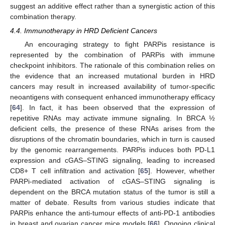
suggest an additive effect rather than a synergistic action of this
combination therapy.
4.4. Immunotherapy in HRD Deficient Cancers
An encouraging strategy to fight PARPis resistance is
represented by the combination of PARPis with immune
checkpoint inhibitors. The rationale of this combination relies on
the evidence that an increased mutational burden in HRD
cancers may result in increased availability of tumor-specific
neoantigens with consequent enhanced immunotherapy efficacy
[
64
]. In fact, it has been observed that the expression of
repetitive RNAs may activate immune signaling. In BRCA ½
deficient cells, the presence of these RNAs arises from the
disruptions of the chromatin boundaries, which in turn is caused
by the genomic rearrangements. PARPis induces both PD-L1
expression and cGAS–STING signaling, leading to increased
CD8+ T cell infiltration and activation [
65
]. However, whether
PARPi-mediated activation of cGAS–STING signaling is
dependent on the BRCA mutation status of the tumor is still a
matter of debate. Results from various studies indicate that
PARPis enhance the anti-tumour effects of anti-PD-1 antibodies
in breast and ovarian cancer mice models [
66
]. Ongoing clinical