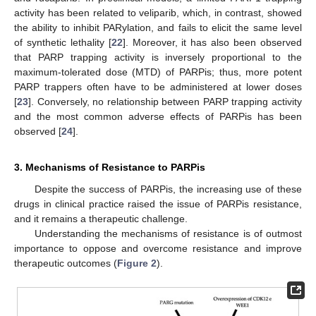
activity has been related to veliparib, which, in contrast, showed
the ability to inhibit PARylation, and fails to elicit the same level
of synthetic lethality [
22
]. Moreover, it has also been observed
that PARP trapping activity is inversely proportional to the
maximum-tolerated dose (MTD) of PARPis; thus, more potent
PARP trappers often have to be administered at lower doses
[
23
]. Conversely, no relationship between PARP trapping activity
and the most common adverse effects of PARPis has been
observed [
24
].
3. Mechanisms of Resistance to PARPis
Despite the success of PARPis, the increasing use of these
drugs in clinical practice raised the issue of PARPis resistance,
and it remains a therapeutic challenge.
Understanding the mechanisms of resistance is of outmost
importance to oppose and overcome resistance and improve
therapeutic outcomes (
Figure 2
).