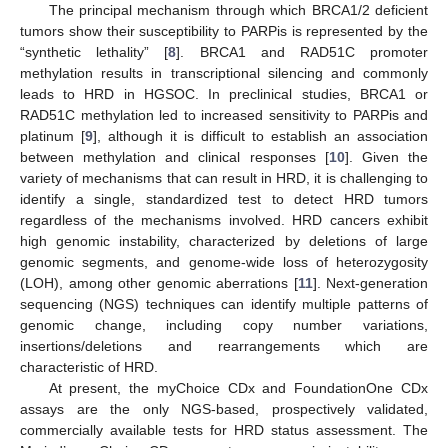
The principal mechanism through which BRCA1/2 deficient
tumors show their susceptibility to PARPis is represented by the
“synthetic lethality” [
8
]. BRCA1 and RAD51C promoter
methylation results in transcriptional silencing and commonly
leads to HRD in HGSOC. In preclinical studies, BRCA1 or
RAD51C methylation led to increased sensitivity to PARPis and
platinum [
9
], although it is difficult to establish an association
between methylation and clinical responses [
10
]. Given the
variety of mechanisms that can result in HRD, it is challenging to
identify a single, standardized test to detect HRD tumors
regardless of the mechanisms involved. HRD cancers exhibit
high genomic instability, characterized by deletions of large
genomic segments, and genome-wide loss of heterozygosity
(LOH), among other genomic aberrations [
11
]. Next-generation
sequencing (NGS) techniques can identify multiple patterns of
genomic change, including copy number variations,
insertions/deletions and rearrangements which are
characteristic of HRD.
At present, the myChoice CDx and FoundationOne CDx
assays are the only NGS-based, prospectively validated,
commercially available tests for HRD status assessment. The