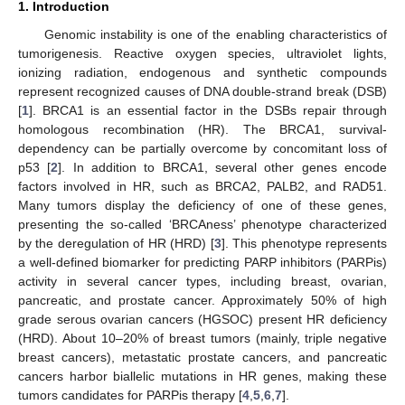
1. Introduction
Genomic instability is one of the enabling characteristics of
tumorigenesis. Reactive oxygen species, ultraviolet lights,
ionizing radiation, endogenous and synthetic compounds
represent recognized causes of DNA double-strand break (DSB)
[
1
]. BRCA1 is an essential factor in the DSBs repair through
homologous recombination (HR). The BRCA1, survival-
dependency can be partially overcome by concomitant loss of
p53 [
2
]. In addition to BRCA1, several other genes encode
factors involved in HR, such as BRCA2, PALB2, and RAD51.
Many tumors display the deficiency of one of these genes,
presenting the so-called ‘BRCAness’ phenotype characterized
by the deregulation of HR (HRD) [
3
]. This phenotype represents
a well-defined biomarker for predicting PARP inhibitors (PARPis)
activity in several cancer types, including breast, ovarian,
pancreatic, and prostate cancer. Approximately 50% of high
grade serous ovarian cancers (HGSOC) present HR deficiency
(HRD). About 10–20% of breast tumors (mainly, triple negative
breast cancers), metastatic prostate cancers, and pancreatic
cancers harbor biallelic mutations in HR genes, making these
tumors candidates for PARPis therapy [
4
,
5
,
6
,
7
].