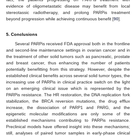
evidence of oligometastatic disease may benefit from local
stereotassic radiotherapy, and prolong PARPis treatment
beyond progression while achieving continuous benefit [
90
].
5. Conclusions
Several PARPis received FDA approval both in the frontline
and second-line maintenance settings in ovarian cancer and in
the treatment of other solid tumors such as pancreatic, prostate
and breast cancer, thus enhancing the number of patients
potentially benefitting from this strategy. However, despite the
established clinical benefits across several solid tumor types, the
increasing use of PARPis in clinical practice switch on the light
on an emerging clinical issue which is represented by the
PARPis resistance. The HR restoration, the DNA replication fork
stabilization, the BRCA reversion mutations, the drug efflux
increase, the dissociation of PARP1 and PARG, and the
epigenetic molecular modifications are only some of the
established mechanisms contributing to PARPis resistance.
Preclinical models have offered insight into these mechanisms;
still, analyses of paired tumor samples in early-phase clinical