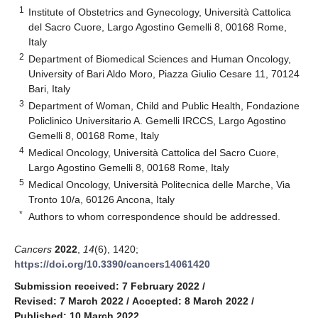
1
Institute of Obstetrics and Gynecology, Università Cattolica
del Sacro Cuore, Largo Agostino Gemelli 8, 00168 Rome,
Italy
2
Department of Biomedical Sciences and Human Oncology,
University of Bari Aldo Moro, Piazza Giulio Cesare 11, 70124
Bari, Italy
3
Department of Woman, Child and Public Health, Fondazione
Policlinico Universitario A. Gemelli IRCCS, Largo Agostino
Gemelli 8, 00168 Rome, Italy
4
Medical Oncology, Università Cattolica del Sacro Cuore,
Largo Agostino Gemelli 8, 00168 Rome, Italy
5
Medical Oncology, Università Politecnica delle Marche, Via
Tronto 10/a, 60126 Ancona, Italy
*
Authors to whom correspondence should be addressed.
Cancers
2022
,
14
(6), 1420;
https://doi.org/10.3390/cancers14061420
Submission received: 7 February 2022
/
Revised: 7 March 2022
/
Accepted: 8 March 2022
/
Published: 10 March 2022