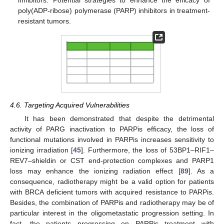
poly(ADP-ribose) polymerase (PARP) inhibitors in treatment-
resistant tumors.
4.6. Targeting Acquired Vulnerabilities
It has been demonstrated that despite the detrimental
activity of PARG inactivation to PARPis efficacy, the loss of
functional mutations involved in PARPis increases sensitivity to
ionizing irradiation [
45
]. Furthermore, the loss of 53BP1–RIF1–
REV7–shieldin or CST end-protection complexes and PARP1
loss may enhance the ionizing radiation effect [
89
]. As a
consequence, radiotherapy might be a valid option for patients
with BRCA deficient tumors with acquired resistance to PARPis.
Besides, the combination of PARPis and radiotherapy may be of
particular interest in the oligometastatic progression setting. In
fact, the patients progressing on PARPis treatment with