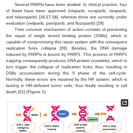
Several PARPis have been studied. In clinical practice, four
of these have been approved (olaparib, rucaparib, niraparib,
and talazoparib) [
16
,
17
,
18
], whereas three are currently under
evaluation (veliparib, pamiparib, and fluzoparib) [
19
].
Their common mechanism of action consists of preventing
the repair of single strand binding protein (SSBs), which is
capable of compromising this repair system with the consequent
replication forks collapse [
20
]. Besides, the DNA damage
induced by PARPis is bound by PARP1. This process of PARP1
trapping consequently produces DNA protein crosslinks, which in
turn trigger the collapse of replication forks, thus resulting in
DSBs accumulation during the S phase of the cell-cycle.
Normally, these errors are repaired by the HR system, which is
lacking in HR-deficient tumor cells, thus finally resulting in cell
death [
21
] (
Figure 1
).