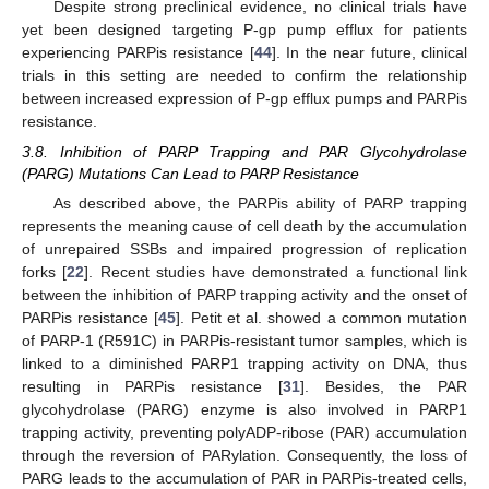
Despite strong preclinical evidence, no clinical trials have
yet been designed targeting P-gp pump efflux for patients
experiencing PARPis resistance [
44
]. In the near future, clinical
trials in this setting are needed to confirm the relationship
between increased expression of P-gp efflux pumps and PARPis
resistance.
3.8. Inhibition of PARP Trapping and PAR Glycohydrolase
(PARG) Mutations Can Lead to PARP Resistance
As described above, the PARPis ability of PARP trapping
represents the meaning cause of cell death by the accumulation
of unrepaired SSBs and impaired progression of replication
forks [
22
]. Recent studies have demonstrated a functional link
between the inhibition of PARP trapping activity and the onset of
PARPis resistance [
45
]. Petit et al. showed a common mutation
of PARP-1 (R591C) in PARPis-resistant tumor samples, which is
linked to a diminished PARP1 trapping activity on DNA, thus
resulting in PARPis resistance [
31
]. Besides, the PAR
glycohydrolase (PARG) enzyme is also involved in PARP1
trapping activity, preventing polyADP-ribose (PAR) accumulation
through the reversion of PARylation. Consequently, the loss of
PARG leads to the accumulation of PAR in PARPis-treated cells,