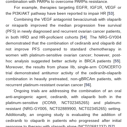
combination with PARPis to overcome PARPis resistance.
For example, therapies targeting EGFR, IGF1R, VEGF or
the PI3K/AKT pathway have been reported to impair HR [
53
].
Combining the VEGF antagonist bevacizumab with olaparib
or niraparib improved the median progression free survival
(PFS) in newly diagnosed and recurrent ovarian cancer patients,
in both HRD and HR-proficient cohorts [
54
]. The NRG-GY004
demonstrated that the combination of cediranib and olaparib did
not improve PFS compared to standard chemotherapy in
women with platinum-sensitive ovarian cancer; however, post-
hoc analysis suggested better activity in BRCA patients [
55
].
Moreover, the results from phase IIb, single-arm CONCERTO
trial demonstrated antitumor activity of the cediranib-olaparib
combination in heavily pretreated, non-gBRCAm patients, with
recurrent platinum-resistant ovarian cancer [
56
].
Ongoing trials are addressing the combination of an oral
anti-angiogenic agent, cediranib, with olaparib both in the
platinum-sensitive (ICON9, NCT02345265) and platinum-
resistant (NRG-GY005, NCT02889900, NCT02345265) setting.
Additionally, an ongoing study is evaluating the addition of
cediranib to olaparib in patients who progressed after initial
response to therapy with olaparib alone (NCT02681237) [
57
].