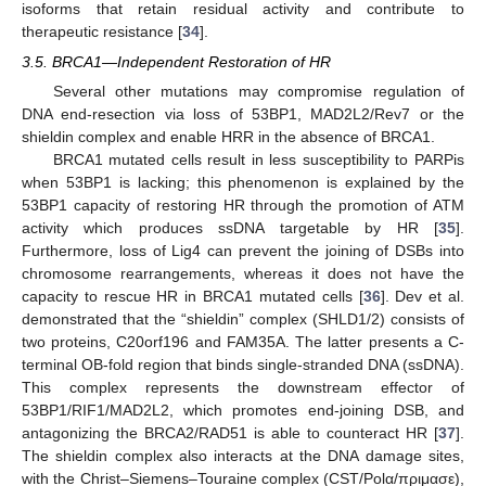
isoforms that retain residual activity and contribute to
therapeutic resistance [
34
].
3.5. BRCA1—Independent Restoration of HR
Several other mutations may compromise regulation of
DNA end-resection via loss of 53BP1, MAD2L2/Rev7 or the
shieldin complex and enable HRR in the absence of BRCA1.
BRCA1 mutated cells result in less susceptibility to PARPis
when 53BP1 is lacking; this phenomenon is explained by the
53BP1 capacity of restoring HR through the promotion of ATM
activity which produces ssDNA targetable by HR [
35
].
Furthermore, loss of Lig4 can prevent the joining of DSBs into
chromosome rearrangements, whereas it does not have the
capacity to rescue HR in BRCA1 mutated cells [
36
]. Dev et al.
demonstrated that the “shieldin” complex (SHLD1/2) consists of
two proteins, C20orf196 and FAM35A. The latter presents a C-
terminal OB-fold region that binds single-stranded DNA (ssDNA).
This complex represents the downstream effector of
53BP1/RIF1/MAD2L2, which promotes end-joining DSB, and
antagonizing the BRCA2/RAD51 is able to counteract HR [
37
].
The shieldin complex also interacts at the DNA damage sites,
with the Christ–Siemens–Touraine complex (CST/Polα/πριμασε),