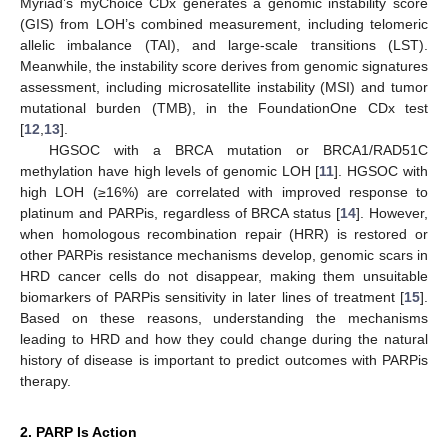
Myriad’s myChoice CDx generates a genomic instability score
(GIS) from LOH’s combined measurement, including telomeric
allelic imbalance (TAI), and large-scale transitions (LST).
Meanwhile, the instability score derives from genomic signatures
assessment, including microsatellite instability (MSI) and tumor
mutational burden (TMB), in the FoundationOne CDx test
[
12
,
13
].
HGSOC with a BRCA mutation or BRCA1/RAD51C
methylation have high levels of genomic LOH [
11
]. HGSOC with
high LOH (≥16%) are correlated with improved response to
platinum and PARPis, regardless of BRCA status [
14
]. However,
when homologous recombination repair (HRR) is restored or
other PARPis resistance mechanisms develop, genomic scars in
HRD cancer cells do not disappear, making them unsuitable
biomarkers of PARPis sensitivity in later lines of treatment [
15
].
Based on these reasons, understanding the mechanisms
leading to HRD and how they could change during the natural
history of disease is important to predict outcomes with PARPis
therapy.
2. PARP Is Action