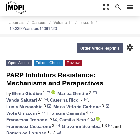
zoom_out_map
search
menu
Journals
Cancers
Volume 14
Issue 6
10.3390/cancers14061420
settings
Order Article Reprints
Open Access
Editor’s Choice
Review
PARP Inhibitors Resistance:
Mechanisms and Perspectives
1
2
by
Elena Giudice
,
Marica Gentile
,
3,*
3
Vanda Salutari
,
Caterina Ricci
,
3
3
Lucia Musacchio
,
Maria Vittoria Carbone
,
1
4
Viola Ghizzoni
,
Floriana Camarda
,
5
3
Francesca Tronconi
,
Camilla Nero
,
3
1,3
Francesca Ciccarone
,
Giovanni Scambia
and
1,3,*
Domenica Lorusso