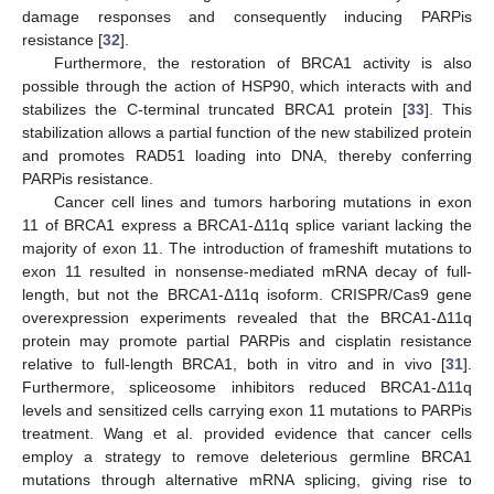
damage responses and consequently inducing PARPis
resistance [
32
].
Furthermore, the restoration of BRCA1 activity is also
possible through the action of HSP90, which interacts with and
stabilizes the C-terminal truncated BRCA1 protein [
33
]. This
stabilization allows a partial function of the new stabilized protein
and promotes RAD51 loading into DNA, thereby conferring
PARPis resistance.
Cancer cell lines and tumors harboring mutations in exon
11 of BRCA1 express a BRCA1-Δ11q splice variant lacking the
majority of exon 11. The introduction of frameshift mutations to
exon 11 resulted in nonsense-mediated mRNA decay of full-
length, but not the BRCA1-Δ11q isoform. CRISPR/Cas9 gene
overexpression experiments revealed that the BRCA1-Δ11q
protein may promote partial PARPis and cisplatin resistance
relative to full-length BRCA1, both in vitro and in vivo [
31
].
Furthermore, spliceosome inhibitors reduced BRCA1-Δ11q
levels and sensitized cells carrying exon 11 mutations to PARPis
treatment. Wang et al. provided evidence that cancer cells
employ a strategy to remove deleterious germline BRCA1
mutations through alternative mRNA splicing, giving rise to