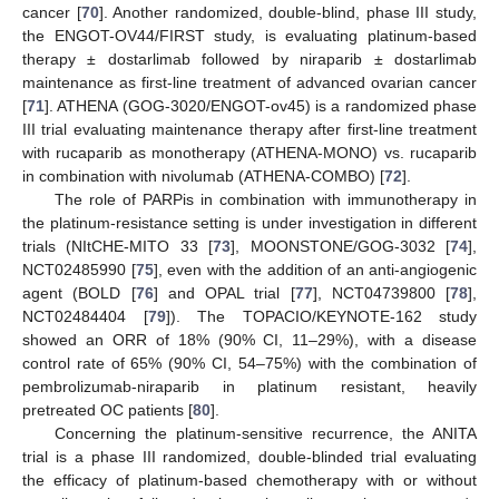
cancer [
70
]. Another randomized, double-blind, phase III study,
the ENGOT-OV44/FIRST study, is evaluating platinum-based
therapy ± dostarlimab followed by niraparib ± dostarlimab
maintenance as first-line treatment of advanced ovarian cancer
[
71
]. ATHENA (GOG-3020/ENGOT-ov45) is a randomized phase
III trial evaluating maintenance therapy after first-line treatment
with rucaparib as monotherapy (ATHENA-MONO) vs. rucaparib
in combination with nivolumab (ATHENA-COMBO) [
72
].
The role of PARPis in combination with immunotherapy in
the platinum-resistance setting is under investigation in different
trials (NItCHE-MITO 33 [
73
], MOONSTONE/GOG-3032 [
74
],
NCT02485990 [
75
], even with the addition of an anti-angiogenic
agent (BOLD [
76
] and OPAL trial [
77
], NCT04739800 [
78
],
NCT02484404 [
79
]). The TOPACIO/KEYNOTE-162 study
showed an ORR of 18% (90% CI, 11–29%), with a disease
control rate of 65% (90% CI, 54–75%) with the combination of
pembrolizumab-niraparib in platinum resistant, heavily
pretreated OC patients [
80
].
Concerning the platinum-sensitive recurrence, the ANITA
trial is a phase III randomized, double-blinded trial evaluating
the efficacy of platinum-based chemotherapy with or without