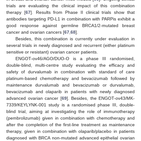
trials are evaluating the clinical impact of this combination
therapy [
67
]. Results from Phase II clinical trials show that
antibodies targeting PD-L1 in combination with PARPis exhibit a
good response against germline BRCA1/2-mutated breast
cancer and ovarian cancers [
67
,
68
].
Besides, this combination is currently under evaluation in
several trials in newly diagnosed and recurrent (either platinum
sensitive or resistant) ovarian cancer patients.
ENGOT-ov46/AGO/DUO-O is a phase III randomised,
double-blind, multi-centre study evaluating the efficacy and
safety of durvalumab in combination with standard of care
platinum-based chemotherapy and bevacizumab followed by
maintenance durvalumab and bevacizumab or durvalumab,
bevacizumab and olaparib in patients with newly diagnosed
advanced ovarian cancer [
69
]. Besides, the ENGOT-ov43/MK-
7339/KEYLYNK-001 study is a randomised phase III, double-
blind trial, aiming at investigating the role of immunotherapy
(pembrolizumab) given in combination with chemotherapy and
after the completion of the first-line treatment as maintenance
therapy, given in combination with olaparib/placebo in patients
diagnosed with BRCA non-mutated advanced epithelial ovarian