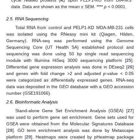
cycle related proteins (
K
) upon PELP1-KO from DIA-MS
data. Data are shown as the mean ± SEM. ****
p
< 0.0001.
2.5. RNA Sequencing
Total RNA from control and PELP1-KD MDA-MB-231 cells
was isolated using the RNeasy mini kit (Qiagen, Hilden,
Germany). RNA-seq was performed using the Genome
Sequencing Core (UT Health SA) established protocol and
sequencing was done using 50 bp single read sequencing
module with Illumina HiSeq 3000 sequencing platform [
25
].
Differential gene expression analysis was done in DEseq2 [
26
]
and genes with fold change >2 and adjusted
p
-value < 0.05
were categorized as differentially expressed genes. RNA-seq
data was deposited in the GEO database with a GEO accession
number (GSE191066).
2.6. Bioinformatic Analysis
Stand-alone Gene Set Enrichment Analysis (GSEA) [
27
]
was used to perform gene set enrichment. Gene sets used for
GSEA were obtained from the Molecular Signatures Database
[
28
]. GO term enrichment analysis was done by Metascape
platform [
29
]. Heatmaps were created by pHeatmap package