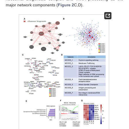
major network components (
Figure 2
C,D).