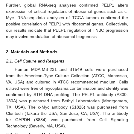
Further, global RNA-seq analyses confirmed PELP1 alters
expression of critical regulators of ribosomal genes such as c-
Myc. RNA-seq data analyses of TCGA tumors confirmed the
positive correlation of PELP1 with ribosomal genes. Collectively,
our results indicate that PELP1 regulation of TNBC progression
may involve modulation of ribosomal biogenesis.
2. Materials and Methods
2.1. Cell Culture and Reagents
Human MDA-MB-231 and BT549 cells were purchased
from the American-Type Culture Collection (ATCC, Manassas,
VA, USA) and cultured in ATCC recommended medium. Cells
utilized were free of mycoplasma contamination and identity was
confirmed by STR DNA profiling. The PELP1 antibody (A300-
180A) was purchased from Bethyl Laboratories (Montgomery,
TX, USA). The c-Myc antibody (S1826) was purchased from
Clontech (Takara Bio USA, San Jose, CA, USA). The antibody
for GAPDH (8884) was purchased from Cell Signaling
Technology (Beverly, MA, USA).