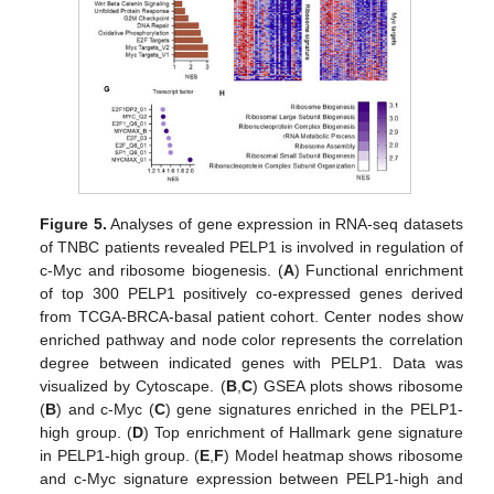
Figure 5.
Analyses of gene expression in RNA-seq datasets
of TNBC patients revealed PELP1 is involved in regulation of
c-Myc and ribosome biogenesis. (
A
) Functional enrichment
of top 300 PELP1 positively co-expressed genes derived
from TCGA-BRCA-basal patient cohort. Center nodes show
enriched pathway and node color represents the correlation
degree between indicated genes with PELP1. Data was
visualized by Cytoscape. (
B
,
C
) GSEA plots shows ribosome
(
B
) and c-Myc (
C
) gene signatures enriched in the PELP1-
high group. (
D
) Top enrichment of Hallmark gene signature
in PELP1-high group. (
E
,
F
) Model heatmap shows ribosome
and c-Myc signature expression between PELP1-high and