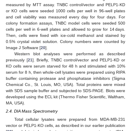
measured by MTT assay. TNBC control/vector and PELP1-KD
or KO cells were seeded 1000 cells per well in 96-well plates
and cell viability was measured every day for four days. For
colony formation assays, TNBC model cells were seeded 500
cells per well in 6-well plates and allowed to grow for 14 days.
Then, cells were fixed with ice-cold methanol and stained by
0.5% crystal violet solution. Colony numbers were counted by
Image J Software [
20
].
Western blot analyses were performed as described
previously [
21
]. Briefly, TNBC control/vector and PELP1-KD or
KO cells were serum starved for 48 h and stimulated with 10%
serum for 8 h, then whole-cell lysates were prepared using RIPA
buffer containing protease and phosphatase inhibitors (Sigma
Chemical Co., St. Louis, MO, USA). Total proteins were mixed
with SDS sample buffer and subjected to SDS-PAGE. Blots were
developed using the ECL kit (Thermo Fisher Scientific, Waltham,
MA, USA).
2.4. DIA Mass Spectrometry
Total cellular lysates were prepared from MDA-MB-231
vector or PELP1-KO cells, as described in our earlier publication