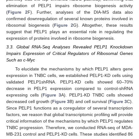
elimination of PELP1 impairs ribosome biogenesis activity
(
Figure 2
F). Further, analyses of the DIA-MS data also
confirmed downregulation of several known proteins involved in
ribosomal biogenesis (
Figure 2
G). Altogether, these results
suggest that PELP1 plays an essential role in regulating the
expression of proteins involved in ribosome biogenesis.
3.3. Global RNA-Seq Analyses Revealed PELP1 Knockdown
Impairs Expression of Critical Regulators of Ribosomal Genes
Such as c-Myc
To elucidate the mechanisms by which PELP1 alters gene
expression in TNBC cells, we established PELP1-KD cells using
validated PELP1shRNA. PELP1-KD cells showed 60–70%
decrease in PELP1 expression compared to control-shRNA
expressing cells (
Figure 3
A). PELP1-KD TNBC cells showed
decreased cell growth (
Figure 3
B) and cell survival (
Figure 3
C).
Since PELP1 functions as a coregulator of several transcription
factors, we reason that global transcriptomic profiling will provide
critical information of the mechanisms by which PELP1 regulates
TNBC progression. Therefore, we conducted RNA-seq of MDA-
MB-231 control and PELP1-KD cells. These studies identified 86