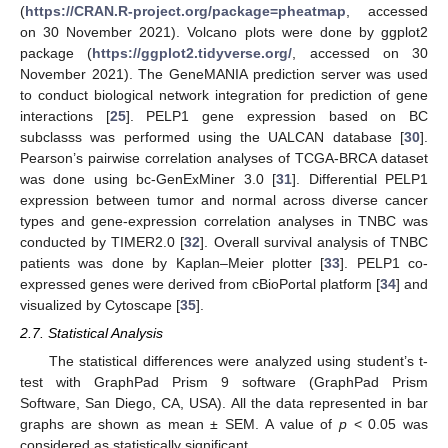
(
https://CRAN.R-project.org/package=pheatmap
, accessed
on 30 November 2021). Volcano plots were done by ggplot2
package (
https://ggplot2.tidyverse.org/
, accessed on 30
November 2021). The GeneMANIA prediction server was used
to conduct biological network integration for prediction of gene
interactions [
25
]. PELP1 gene expression based on BC
subclasss was performed using the UALCAN database [
30
].
Pearson’s pairwise correlation analyses of TCGA-BRCA dataset
was done using bc-GenExMiner 3.0 [
31
]. Differential PELP1
expression between tumor and normal across diverse cancer
types and gene-expression correlation analyses in TNBC was
conducted by TIMER2.0 [
32
]. Overall survival analysis of TNBC
patients was done by Kaplan–Meier plotter [
33
]. PELP1 co-
expressed genes were derived from cBioPortal platform [
34
] and
visualized by Cytoscape [
35
].
2.7. Statistical Analysis
The statistical differences were analyzed using student’s t-
test with GraphPad Prism 9 software (GraphPad Prism
Software, San Diego, CA, USA). All the data represented in bar
graphs are shown as mean ± SEM. A value of
p
< 0.05 was
considered as statistically significant.