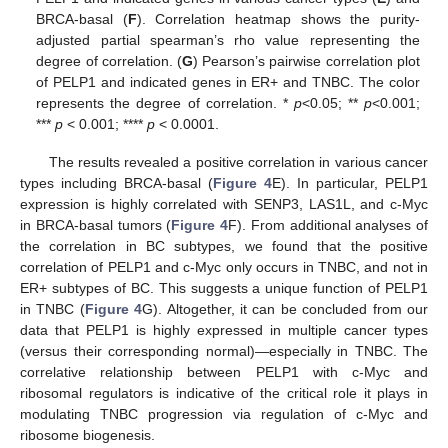
BRCA-basal (
F
). Correlation heatmap shows the purity-
adjusted partial spearman’s rho value representing the
degree of correlation. (
G
) Pearson’s pairwise correlation plot
of PELP1 and indicated genes in ER+ and TNBC. The color
represents the degree of correlation. *
p
<0.05; **
p
<0.001;
***
p
< 0.001; ****
p
< 0.0001.
The results revealed a positive correlation in various cancer
types including BRCA-basal (
Figure 4
E). In particular, PELP1
expression is highly correlated with SENP3, LAS1L, and c-Myc
in BRCA-basal tumors (
Figure 4
F). From additional analyses of
the correlation in BC subtypes, we found that the positive
correlation of PELP1 and c-Myc only occurs in TNBC, and not in
ER+ subtypes of BC. This suggests a unique function of PELP1
in TNBC (
Figure 4
G). Altogether, it can be concluded from our
data that PELP1 is highly expressed in multiple cancer types
(versus their corresponding normal)—especially in TNBC. The
correlative relationship between PELP1 with c-Myc and
ribosomal regulators is indicative of the critical role it plays in
modulating TNBC progression via regulation of c-Myc and
ribosome biogenesis.