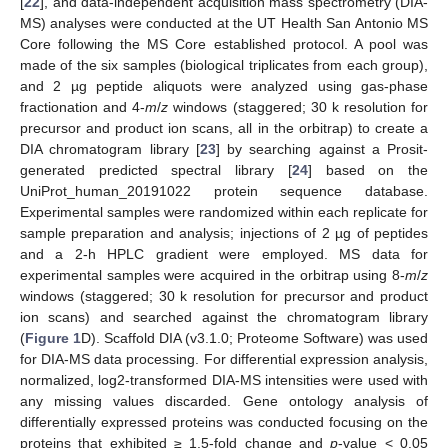
[
22
], and data-independent acquisition mass spectrometry (DIA-
MS) analyses were conducted at the UT Health San Antonio MS
Core following the MS Core established protocol. A pool was
made of the six samples (biological triplicates from each group),
and 2 µg peptide aliquots were analyzed using gas-phase
fractionation and 4-
m
/
z
windows (staggered; 30 k resolution for
precursor and product ion scans, all in the orbitrap) to create a
DIA chromatogram library [
23
] by searching against a Prosit-
generated predicted spectral library [
24
] based on the
UniProt_human_20191022 protein sequence database.
Experimental samples were randomized within each replicate for
sample preparation and analysis; injections of 2 µg of peptides
and a 2-h HPLC gradient were employed. MS data for
experimental samples were acquired in the orbitrap using 8-
m
/
z
windows (staggered; 30 k resolution for precursor and product
ion scans) and searched against the chromatogram library
(
Figure 1
D). Scaffold DIA (v3.1.0; Proteome Software) was used
for DIA-MS data processing. For differential expression analysis,
normalized, log2-transformed DIA-MS intensities were used with
any missing values discarded. Gene ontology analysis of
differentially expressed proteins was conducted focusing on the
proteins that exhibited ≥ 1.5-fold change and
p
-value < 0.05