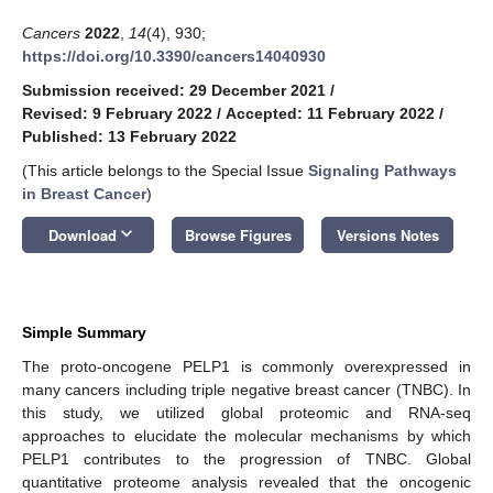
Cancers
2022
,
14
(4), 930;
https://doi.org/10.3390/cancers14040930
Submission received: 29 December 2021
/
Revised: 9 February 2022
/
Accepted: 11 February 2022
/
Published: 13 February 2022
(This article belongs to the Special Issue
Signaling Pathways
in Breast Cancer
)
keyboard_arrow_down
Download
Browse Figures
Versions Notes
Simple Summary
The proto-oncogene PELP1 is commonly overexpressed in
many cancers including triple negative breast cancer (TNBC). In
this study, we utilized global proteomic and RNA-seq
approaches to elucidate the molecular mechanisms by which
PELP1 contributes to the progression of TNBC. Global
quantitative proteome analysis revealed that the oncogenic