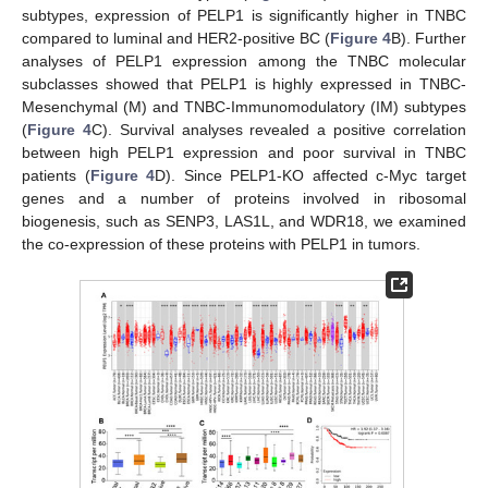
subtypes, expression of PELP1 is significantly higher in TNBC
compared to luminal and HER2-positive BC (
Figure 4
B). Further
analyses of PELP1 expression among the TNBC molecular
subclasses showed that PELP1 is highly expressed in TNBC-
Mesenchymal (M) and TNBC-Immunomodulatory (IM) subtypes
(
Figure 4
C). Survival analyses revealed a positive correlation
between high PELP1 expression and poor survival in TNBC
patients (
Figure 4
D). Since PELP1-KO affected c-Myc target
genes and a number of proteins involved in ribosomal
biogenesis, such as SENP3, LAS1L, and WDR18, we examined
the co-expression of these proteins with PELP1 in tumors.