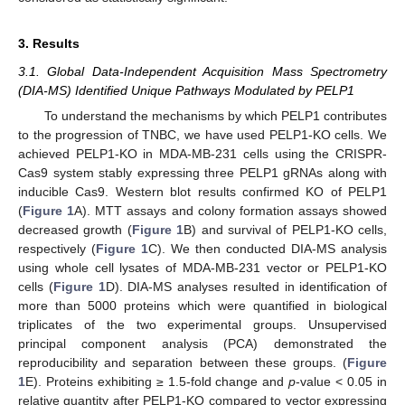
3. Results
3.1. Global Data-Independent Acquisition Mass Spectrometry
(DIA-MS) Identified Unique Pathways Modulated by PELP1
To understand the mechanisms by which PELP1 contributes
to the progression of TNBC, we have used PELP1-KO cells. We
achieved PELP1-KO in MDA-MB-231 cells using the CRISPR-
Cas9 system stably expressing three PELP1 gRNAs along with
inducible Cas9. Western blot results confirmed KO of PELP1
(
Figure 1
A). MTT assays and colony formation assays showed
decreased growth (
Figure 1
B) and survival of PELP1-KO cells,
respectively (
Figure 1
C). We then conducted DIA-MS analysis
using whole cell lysates of MDA-MB-231 vector or PELP1-KO
cells (
Figure 1
D). DIA-MS analyses resulted in identification of
more than 5000 proteins which were quantified in biological
triplicates of the two experimental groups. Unsupervised
principal component analysis (PCA) demonstrated the
reproducibility and separation between these groups. (
Figure
1
E). Proteins exhibiting ≥ 1.5-fold change and
p
-value < 0.05 in
relative quantity after PELP1-KO compared to vector expressing