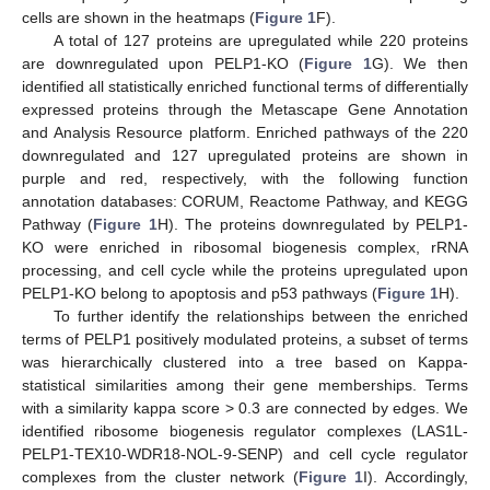
cells are shown in the heatmaps (
Figure 1
F).
A total of 127 proteins are upregulated while 220 proteins
are downregulated upon PELP1-KO (
Figure 1
G). We then
identified all statistically enriched functional terms of differentially
expressed proteins through the Metascape Gene Annotation
and Analysis Resource platform. Enriched pathways of the 220
downregulated and 127 upregulated proteins are shown in
purple and red, respectively, with the following function
annotation databases: CORUM, Reactome Pathway, and KEGG
Pathway (
Figure 1
H). The proteins downregulated by PELP1-
KO were enriched in ribosomal biogenesis complex, rRNA
processing, and cell cycle while the proteins upregulated upon
PELP1-KO belong to apoptosis and p53 pathways (
Figure 1
H).
To further identify the relationships between the enriched
terms of PELP1 positively modulated proteins, a subset of terms
was hierarchically clustered into a tree based on Kappa-
statistical similarities among their gene memberships. Terms
with a similarity kappa score > 0.3 are connected by edges. We
identified ribosome biogenesis regulator complexes (LAS1L-
PELP1-TEX10-WDR18-NOL-9-SENP) and cell cycle regulator
complexes from the cluster network (
Figure 1
I). Accordingly,