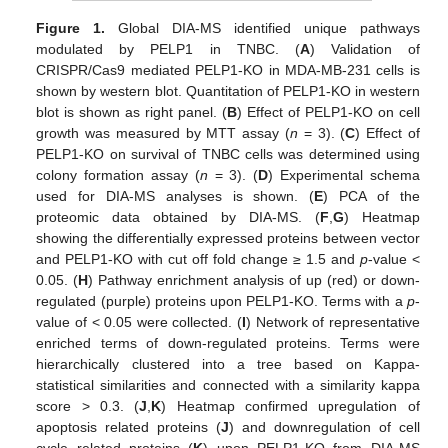
Figure 1.
Global DIA-MS identified unique pathways
modulated by PELP1 in TNBC. (
A
) Validation of
CRISPR/Cas9 mediated PELP1-KO in MDA-MB-231 cells is
shown by western blot. Quantitation of PELP1-KO in western
blot is shown as right panel. (
B
) Effect of PELP1-KO on cell
growth was measured by MTT assay (
n
= 3). (
C
) Effect of
PELP1-KO on survival of TNBC cells was determined using
colony formation assay (
n
= 3). (
D
) Experimental schema
used for DIA-MS analyses is shown. (
E
) PCA of the
proteomic data obtained by DIA-MS. (
F
,
G
) Heatmap
showing the differentially expressed proteins between vector
and PELP1-KO with cut off fold change ≥ 1.5 and
p
-value <
0.05. (
H
) Pathway enrichment analysis of up (red) or down-
regulated (purple) proteins upon PELP1-KO. Terms with a
p
-
value of < 0.05 were collected. (
I
) Network of representative
enriched terms of down-regulated proteins. Terms were
hierarchically clustered into a tree based on Kappa-
statistical similarities and connected with a similarity kappa
score > 0.3. (
J
,
K
) Heatmap confirmed upregulation of
apoptosis related proteins (
J
) and downregulation of cell