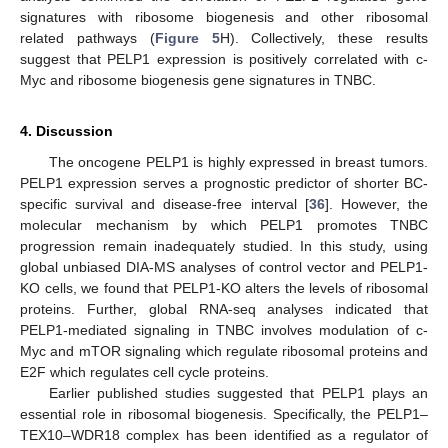
signatures with ribosome biogenesis and other ribosomal
related pathways (
Figure 5
H). Collectively, these results
suggest that PELP1 expression is positively correlated with c-
Myc and ribosome biogenesis gene signatures in TNBC.
4. Discussion
The oncogene PELP1 is highly expressed in breast tumors.
PELP1 expression serves a prognostic predictor of shorter BC-
specific survival and disease-free interval [
36
]. However, the
molecular mechanism by which PELP1 promotes TNBC
progression remain inadequately studied. In this study, using
global unbiased DIA-MS analyses of control vector and PELP1-
KO cells, we found that PELP1-KO alters the levels of ribosomal
proteins. Further, global RNA-seq analyses indicated that
PELP1-mediated signaling in TNBC involves modulation of c-
Myc and mTOR signaling which regulate ribosomal proteins and
E2F which regulates cell cycle proteins.
Earlier published studies suggested that PELP1 plays an
essential role in ribosomal biogenesis. Specifically, the PELP1–
TEX10–WDR18 complex has been identified as a regulator of