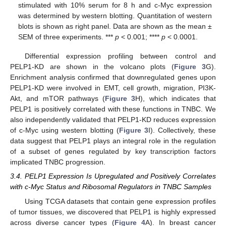
stimulated with 10% serum for 8 h and c-Myc expression
was determined by western blotting. Quantitation of western
blots is shown as right panel. Data are shown as the mean ±
SEM of three experiments. ***
p
< 0.001; ****
p
< 0.0001.
Differential expression profiling between control and
PELP1-KD are shown in the volcano plots (
Figure 3
G).
Enrichment analysis confirmed that downregulated genes upon
PELP1-KD were involved in EMT, cell growth, migration, PI3K-
Akt, and mTOR pathways (
Figure 3
H), which indicates that
PELP1 is positively correlated with these functions in TNBC. We
also independently validated that PELP1-KD reduces expression
of c-Myc using western blotting (
Figure 3
I). Collectively, these
data suggest that PELP1 plays an integral role in the regulation
of a subset of genes regulated by key transcription factors
implicated TNBC progression.
3.4. PELP1 Expression Is Upregulated and Positively Correlates
with c-Myc Status and Ribosomal Regulators in TNBC Samples
Using TCGA datasets that contain gene expression profiles
of tumor tissues, we discovered that PELP1 is highly expressed
across diverse cancer types (
Figure 4
A). In breast cancer