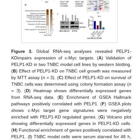
Figure 3.
Global RNA-seq analyses revealed PELP1-
KDimpairs expression of c-Myc targets. (
A
) Validation of
PELP1-KD in two TNBC model cell lines by western blotting.
(
B
) Effect of PELP1-KD on TNBC cell growth was measured
by MTT assay (
n
= 3). (
C
) Effect of PELP1-KD on survival of
TNBC cells was determined using colony formation assay (
n
= 3). (
D
) Heatmap shows differentially expressed genes
from RNA-seq data. (
E
) Enrichment of GSEA Hallmark
pathways positively correlated with PELP1. (
F
) GSEA plots
shows c-Myc target gene signatures were negatively
enriched with PELP1-KD regulated genes. (
G
) Volcano plot
showing differentially expressed genes in PELP1-KD cells.
(
H
) Functional enrichment of genes positively correlated with
PELP1. (
I
) TNBC model cells were serum starved for 48 h,