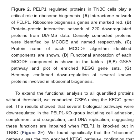
Figure 2.
PELP1 regulated proteins in TNBC cells play a
critical role in ribosome biogenesis. (
A
) Interactome network
of PELP1. Ribosome biogenesis genes are marked red. (
B
)
Protein–protein interaction network of 220 downregulated
proteins from DIA-MS data. Densely connected proteins
were identified by MCODE and named respectively. (
C
)
Protein name of each MCODE algorithm identified
components are shown. (
D
) Functional annotation of each
MCODE component is shown in the tables. (
E
,
F
) GSEA
pathway and plot of enriched KEGG gene sets. (
G
)
Heatmap confirmed down-regulation of several known
proteins involved in ribosomal biogenesis.
To extend the functional analysis to all quantified proteins
without threshold, we conducted GSEA using the KEGG gene
set. The results showed that several biological pathways were
downregulated in the PELP1-KO group including cell adhesion,
complement and coagulation, and DNA replication, suggesting
these functions are impaired when PELP1 is knocked out in
TNBC (
Figure 2
E). We found specifically that the “ribosome”
pathway was the top enriched KEGG pathway, confirming that