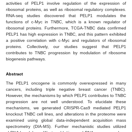
activities of PELP1 involve regulation of the expression of
ribosomal proteins, as well as ribosomal regulatory complexes.
RNA-seq studies discovered that PELP1 modulates the
functions of c-Myc in TNBC, which is a known regulator of
ribosomal proteins. Furthermore, TCGA-TNBC data confirmed
PELP1 has high expression in TNBC, and this pattern exhibited
a positive correlation with c-Myc and regulators of ribosomal
proteins. Collectively, our studies suggest that PELP1
contributes to TNBC progression by modulation of ribosome
biogenesis pathways.
Abstract
The PELP1 oncogene is commonly overexpressed in many
cancers, including triple negative breast cancer (TNBC).
However, the mechanisms by which PELP1 contributes to TNBC
progression are not well understood. To elucidate these
mechanisms, we generated CRISPR-Cas9 mediated PELP1
knockout TNBC cell lines, and alterations in the proteome were
examined using global data-independent acquisition mass
spectrometry (DIA-MS). Further mechanistic studies utilized