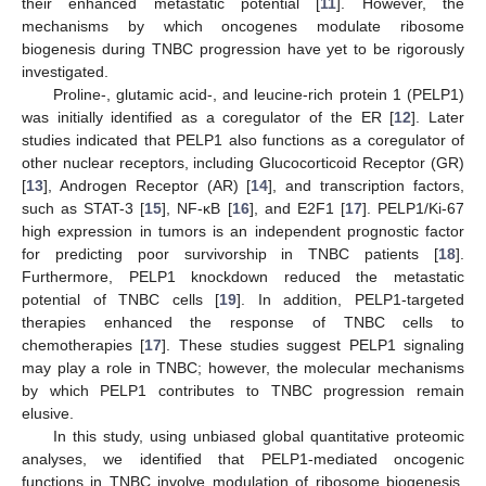
their enhanced metastatic potential [
11
]. However, the
mechanisms by which oncogenes modulate ribosome
biogenesis during TNBC progression have yet to be rigorously
investigated.
Proline-, glutamic acid-, and leucine-rich protein 1 (PELP1)
was initially identified as a coregulator of the ER [
12
]. Later
studies indicated that PELP1 also functions as a coregulator of
other nuclear receptors, including Glucocorticoid Receptor (GR)
[
13
], Androgen Receptor (AR) [
14
], and transcription factors,
such as STAT-3 [
15
], NF-κB [
16
], and E2F1 [
17
]. PELP1/Ki-67
high expression in tumors is an independent prognostic factor
for predicting poor survivorship in TNBC patients [
18
].
Furthermore, PELP1 knockdown reduced the metastatic
potential of TNBC cells [
19
]. In addition, PELP1-targeted
therapies enhanced the response of TNBC cells to
chemotherapies [
17
]. These studies suggest PELP1 signaling
may play a role in TNBC; however, the molecular mechanisms
by which PELP1 contributes to TNBC progression remain
elusive.
In this study, using unbiased global quantitative proteomic
analyses, we identified that PELP1-mediated oncogenic
functions in TNBC involve modulation of ribosome biogenesis.