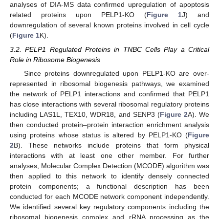
analyses of DIA-MS data confirmed upregulation of apoptosis
related proteins upon PELP1-KO (
Figure 1
J) and
downregulation of several known proteins involved in cell cycle
(
Figure 1
K).
3.2. PELP1 Regulated Proteins in TNBC Cells Play a Critical
Role in Ribosome Biogenesis
Since proteins downregulated upon PELP1-KO are over-
represented in ribosomal biogenesis pathways, we examined
the network of PELP1 interactions and confirmed that PELP1
has close interactions with several ribosomal regulatory proteins
including LAS1L, TEX10, WDR18, and SENP3 (
Figure 2
A). We
then conducted protein–protein interaction enrichment analysis
using proteins whose status is altered by PELP1-KO (
Figure
2
B). These networks include proteins that form physical
interactions with at least one other member. For further
analyses, Molecular Complex Detection (MCODE) algorithm was
then applied to this network to identify densely connected
protein components; a functional description has been
conducted for each MCODE network component independently.
We identified several key regulatory components including the
ribosomal biogenesis complex and rRNA processing as the