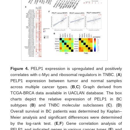
Figure 4.
PELP1 expression is upregulated and positively
correlates with c-Myc and ribosomal regulators in TNBC. (
A
)
PELP1 expression between tumor and normal samples
across multiple cancer types. (
B
,
C
) Graph derived from
TCGA-BRCA data available in UACLAN database. The box
charts depict the relative expression of PELP1 in BC
subtypes (
B
) and TNBC molecular subclasses (
C
). (
D
)
Overall survival in BC patients was determined by Kaplan–
Meier analysis and significant differences were determined
by the log-rank test. (
E
,
F
) Gene correlation analysis of
PELP1 and indicated genes in various cancer types (
E
) and