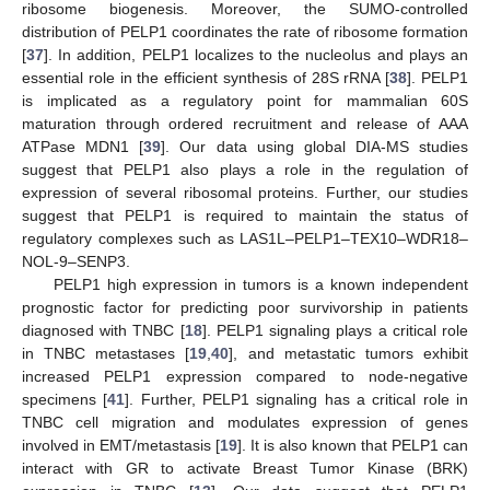
ribosome biogenesis. Moreover, the SUMO-controlled
distribution of PELP1 coordinates the rate of ribosome formation
[
37
]. In addition, PELP1 localizes to the nucleolus and plays an
essential role in the efficient synthesis of 28S rRNA [
38
]. PELP1
is implicated as a regulatory point for mammalian 60S
maturation through ordered recruitment and release of AAA
ATPase MDN1 [
39
]. Our data using global DIA-MS studies
suggest that PELP1 also plays a role in the regulation of
expression of several ribosomal proteins. Further, our studies
suggest that PELP1 is required to maintain the status of
regulatory complexes such as LAS1L–PELP1–TEX10–WDR18–
NOL-9–SENP3.
PELP1 high expression in tumors is a known independent
prognostic factor for predicting poor survivorship in patients
diagnosed with TNBC [
18
]. PELP1 signaling plays a critical role
in TNBC metastases [
19
,
40
], and metastatic tumors exhibit
increased PELP1 expression compared to node-negative
specimens [
41
]. Further, PELP1 signaling has a critical role in
TNBC cell migration and modulates expression of genes
involved in EMT/metastasis [
19
]. It is also known that PELP1 can
interact with GR to activate Breast Tumor Kinase (BRK)