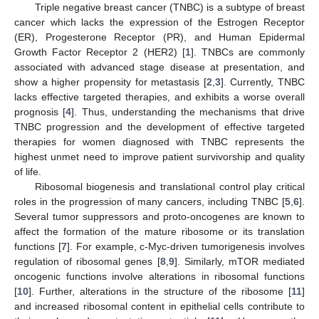
Triple negative breast cancer (TNBC) is a subtype of breast
cancer which lacks the expression of the Estrogen Receptor
(ER), Progesterone Receptor (PR), and Human Epidermal
Growth Factor Receptor 2 (HER2) [
1
]. TNBCs are commonly
associated with advanced stage disease at presentation, and
show a higher propensity for metastasis [
2
,
3
]. Currently, TNBC
lacks effective targeted therapies, and exhibits a worse overall
prognosis [
4
]. Thus, understanding the mechanisms that drive
TNBC progression and the development of effective targeted
therapies for women diagnosed with TNBC represents the
highest unmet need to improve patient survivorship and quality
of life.
Ribosomal biogenesis and translational control play critical
roles in the progression of many cancers, including TNBC [
5
,
6
].
Several tumor suppressors and proto-oncogenes are known to
affect the formation of the mature ribosome or its translation
functions [
7
]. For example, c-Myc-driven tumorigenesis involves
regulation of ribosomal genes [
8
,
9
]. Similarly, mTOR mediated
oncogenic functions involve alterations in ribosomal functions
[
10
]. Further, alterations in the structure of the ribosome [
11
]
and increased ribosomal content in epithelial cells contribute to