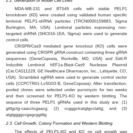
2.2. Generation of Model Cell Lines
MDA-MB-231 and BT549 cells with stable PELP1
knockdown (KD) were created using validated human specific
lentiviral PELP1-shRNA particles (TRCN0000159883, Sigma
Burlington, MA, USA). Lentiviral particles expressing non-
targeted shRNA (SHC016-1EA, Sigma) were used to generate
control cells.
CRISPR/Cas9 mediated gene knockout (KO) cells were
generated using CRISPR gRNA construct containing three gRNA
sequences (GeneCopoeia, Rockville, MD, USA) and Edit-R
Inducible Lentiviral hEF1a-Blast-Cas9 Nuclease Plasmid
(Cat.CAS11229, GE Healthcare Dharmacon, Inc., Lafayette, CO,
USA). Scrambled sgRNA were used to generate control vector
cells (CCPCTR01-LvSG03-B, GeneCopoeia). After transfection,
pooled clones were selected under puromycin for two weeks
and then screened for PELP1-KO by western blotting. The
sequece of three PELP1 gRNAs used in this study are: (1)
gtttgctg-caacctcgaacg; (2) ccgggctcatgtgcctattg; and (3)
atgtggggccgagcggtttg.
2.3. Cell Growth, Colony Formation and Western Blotting
The effects of PELP1-KD and KO on cell growth was