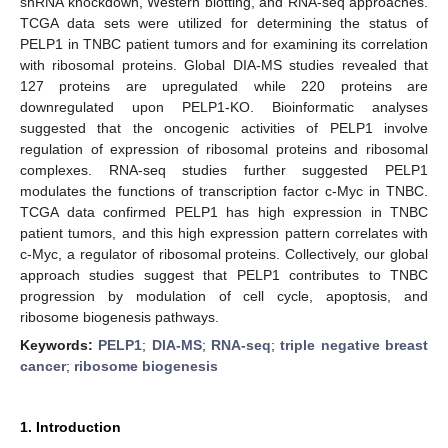
shRNA knockdown, Western blotting, and RNA-seq approaches.
TCGA data sets were utilized for determining the status of
PELP1 in TNBC patient tumors and for examining its correlation
with ribosomal proteins. Global DIA-MS studies revealed that
127 proteins are upregulated while 220 proteins are
downregulated upon PELP1-KO. Bioinformatic analyses
suggested that the oncogenic activities of PELP1 involve
regulation of expression of ribosomal proteins and ribosomal
complexes. RNA-seq studies further suggested PELP1
modulates the functions of transcription factor c-Myc in TNBC.
TCGA data confirmed PELP1 has high expression in TNBC
patient tumors, and this high expression pattern correlates with
c-Myc, a regulator of ribosomal proteins. Collectively, our global
approach studies suggest that PELP1 contributes to TNBC
progression by modulation of cell cycle, apoptosis, and
ribosome biogenesis pathways.
Keywords:
PELP1
;
DIA-MS
;
RNA-seq
;
triple negative breast
cancer
;
ribosome biogenesis
1. Introduction