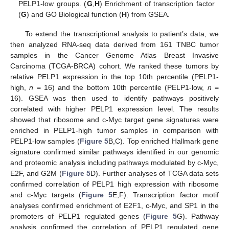
PELP1-low groups. (
G
,
H
) Enrichment of transcription factor
(
G
) and GO Biological function (
H
) from GSEA.
To extend the transcriptional analysis to patient’s data, we
then analyzed RNA-seq data derived from 161 TNBC tumor
samples in the Cancer Genome Atlas Breast Invasive
Carcinoma (TCGA-BRCA) cohort. We ranked these tumors by
relative PELP1 expression in the top 10th percentile (PELP1-
high,
n
= 16) and the bottom 10th percentile (PELP1-low,
n
=
16). GSEA was then used to identify pathways positively
correlated with higher PELP1 expression level. The results
showed that ribosome and c-Myc target gene signatures were
enriched in PELP1-high tumor samples in comparison with
PELP1-low samples (
Figure 5
B,C). Top enriched Hallmark gene
signature confirmed similar pathways identified in our genomic
and proteomic analysis including pathways modulated by c-Myc,
E2F, and G2M (
Figure 5
D). Further analyses of TCGA data sets
confirmed correlation of PELP1 high expression with ribosome
10. May
11. May
12. May
13. May
14. May
15. May
16. May
17. May
18. May
20. May
21. May
22. May
23. May
24. May
25. May
26. May
27. May
28. May
30. May
31. May
1. Jun
2. Jun
3. Jun
4. Jun
5. Jun
6. Jun
7. Jun
9. Jun
10. Jun
11. Jun
12. Jun
13. Jun
14. Jun
15. Jun
16. Jun
17. Jun
19. Jun
20. Jun
21. Jun
22. Jun
23. Jun
24. Jun
25. Jun
26. Jun
27. Jun
29. Jun
30. Jun
1. Jul
2. Jul
3. Jul
4. Jul
5. Jul
6. Jul
7. Jul
9. Jul
10. Jul
11. Jul
12. Jul
13. Jul
14. Jul
15. Jul
16. Jul
17. Jul
19. Jul
20. Jul
21. Jul
22. Jul
23. Jul
24. Jul
25. Jul
26. Jul
27. Jul
29. Jul
30. Jul
31. Jul
1. Aug
2. Aug
3. Aug
4. Aug
5. Aug
6. Aug
and c-Myc targets (
Figure 5
E,F). Transcription factor motif
analyses confirmed enrichment of E2F1, c-Myc, and SP1 in the
promoters of PELP1 regulated genes (
Figure 5
G). Pathway
analysis confirmed the correlation of PELP1 regulated gene