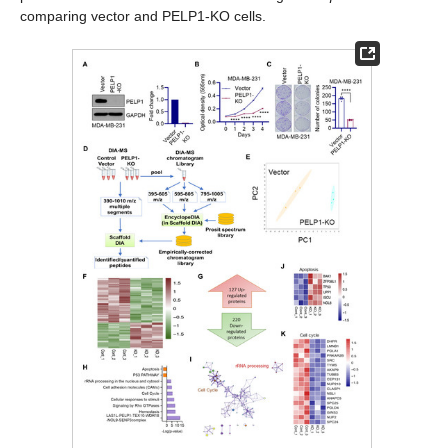
comparing vector and PELP1-KO cells.