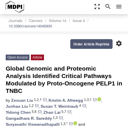
zoom_out_map
search
menu
Journals
Cancers
Volume 14
Issue 4
10.3390/cancers14040930
settings
Order Article Reprints
Open Access
Article
Global Genomic and Proteomic
Analysis Identified Critical Pathways
Modulated by Proto-Oncogene PELP1 in
TNBC
1,2,†
1,3,†
by
Zexuan Liu
,
Kristin A. Altwegg
,
1,2
4
Junhao Liu
,
Susan T. Weintraub
,
5,6
5,7
Yidong Chen
,
Zhao Lai
,
1,3
Gangadhara R. Sareddy
,
1,3,*
Suryavathi Viswanadhapalli
and