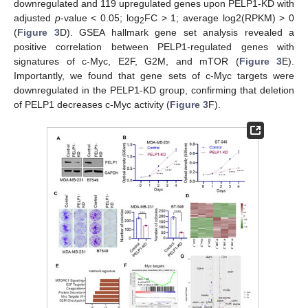
downregulated and 119 upregulated genes upon PELP1-KD with
adjusted
p
-value < 0.05; log
FC > 1; average log2(RPKM) > 0
2
(
Figure 3
D). GSEA hallmark gene set analysis revealed a
positive correlation between PELP1-regulated genes with
signatures of c-Myc, E2F, G2M, and mTOR (
Figure 3
E).
Importantly, we found that gene sets of c-Myc targets were
downregulated in the PELP1-KD group, confirming that deletion
of PELP1 decreases c-Myc activity (
Figure 3
F).