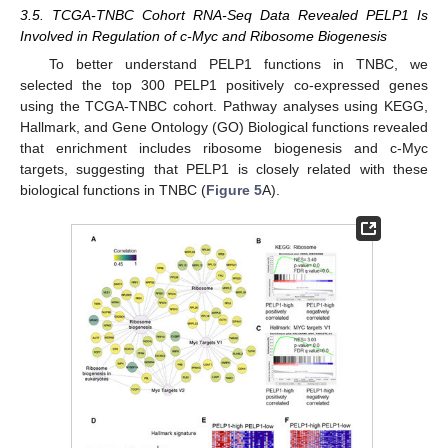
3.5. TCGA-TNBC Cohort RNA-Seq Data Revealed PELP1 Is
Involved in Regulation of c-Myc and Ribosome Biogenesis
To better understand PELP1 functions in TNBC, we
selected the top 300 PELP1 positively co-expressed genes
using the TCGA-TNBC cohort. Pathway analyses using KEGG,
Hallmark, and Gene Ontology (GO) Biological functions revealed
that enrichment includes ribosome biogenesis and c-Myc
targets, suggesting that PELP1 is closely related with these
biological functions in TNBC (
Figure 5
A).