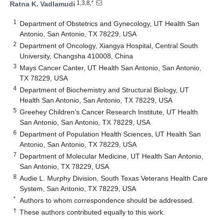
1,3,8,*
Ratna K. Vadlamudi
1
Department of Obstetrics and Gynecology, UT Health San
Antonio, San Antonio, TX 78229, USA
2
Department of Oncology, Xiangya Hospital, Central South
University, Changsha 410008, China
3
Mays Cancer Canter, UT Health San Antonio, San Antonio,
TX 78229, USA
4
Department of Biochemistry and Structural Biology, UT
Health San Antonio, San Antonio, TX 78229, USA
5
Greehey Children’s Cancer Research Institute, UT Health
San Antonio, San Antonio, TX 78229, USA
6
Department of Population Health Sciences, UT Health San
Antonio, San Antonio, TX 78229, USA
7
Department of Molecular Medicine, UT Health San Antonio,
San Antonio, TX 78229, USA
8
Audie L. Murphy Division, South Texas Veterans Health Care
System, San Antonio, TX 78229, USA
*
Authors to whom correspondence should be addressed.
†
These authors contributed equally to this work.