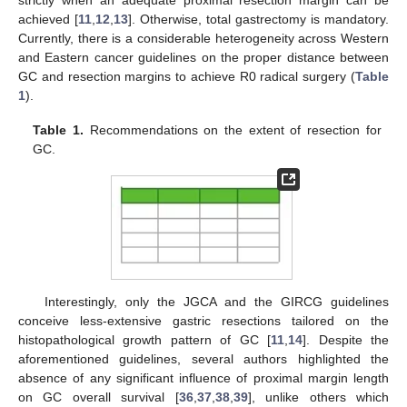
strictly when an adequate proximal resection margin can be
achieved [
11
,
12
,
13
]. Otherwise, total gastrectomy is mandatory.
Currently, there is a considerable heterogeneity across Western
and Eastern cancer guidelines on the proper distance between
GC and resection margins to achieve R0 radical surgery (
Table
1
).
Table 1.
Recommendations on the extent of resection for
GC.
Interestingly, only the JGCA and the GIRCG guidelines
conceive less-extensive gastric resections tailored on the
histopathological growth pattern of GC [
11
,
14
]. Despite the
aforementioned guidelines, several authors highlighted the
absence of any significant influence of proximal margin length
on GC overall survival [
36
,
37
,
38
,
39
], unlike others which