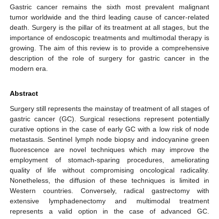
Gastric cancer remains the sixth most prevalent malignant
tumor worldwide and the third leading cause of cancer-related
death. Surgery is the pillar of its treatment at all stages, but the
importance of endoscopic treatments and multimodal therapy is
growing. The aim of this review is to provide a comprehensive
description of the role of surgery for gastric cancer in the
modern era.
Abstract
Surgery still represents the mainstay of treatment of all stages of
gastric cancer (GC). Surgical resections represent potentially
curative options in the case of early GC with a low risk of node
metastasis. Sentinel lymph node biopsy and indocyanine green
fluorescence are novel techniques which may improve the
employment of stomach-sparing procedures, ameliorating
quality of life without compromising oncological radicality.
Nonetheless, the diffusion of these techniques is limited in
Western countries. Conversely, radical gastrectomy with
extensive lymphadenectomy and multimodal treatment
represents a valid option in the case of advanced GC.