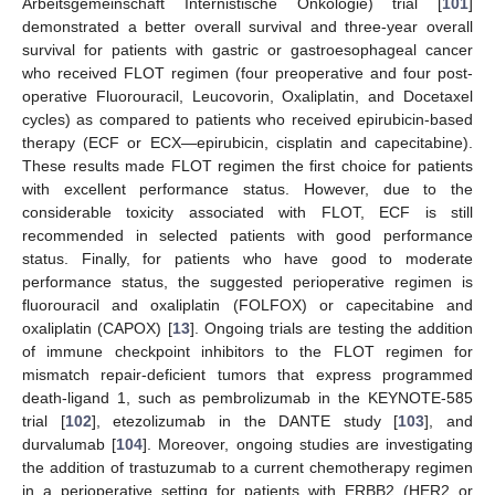
Arbeitsgemeinschaft Internistische Onkologie) trial [
101
]
demonstrated a better overall survival and three-year overall
survival for patients with gastric or gastroesophageal cancer
who received FLOT regimen (four preoperative and four post-
operative Fluorouracil, Leucovorin, Oxaliplatin, and Docetaxel
cycles) as compared to patients who received epirubicin-based
therapy (ECF or ECX—epirubicin, cisplatin and capecitabine).
These results made FLOT regimen the first choice for patients
with excellent performance status. However, due to the
considerable toxicity associated with FLOT, ECF is still
recommended in selected patients with good performance
status. Finally, for patients who have good to moderate
performance status, the suggested perioperative regimen is
fluorouracil and oxaliplatin (FOLFOX) or capecitabine and
oxaliplatin (CAPOX) [
13
]. Ongoing trials are testing the addition
of immune checkpoint inhibitors to the FLOT regimen for
mismatch repair-deficient tumors that express programmed
death-ligand 1, such as pembrolizumab in the KEYNOTE-585
trial [
102
], etezolizumab in the DANTE study [
103
], and
durvalumab [
104
]. Moreover, ongoing studies are investigating
the addition of trastuzumab to a current chemotherapy regimen
in a perioperative setting for patients with ERBB2 (HER2 or