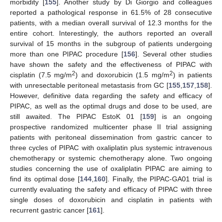
morbidity [
155
]. Another study by Di Giorgio and colleagues
reported a pathological response in 61.5% of 28 consecutive
patients, with a median overall survival of 12.3 months for the
entire cohort. Interestingly, the authors reported an overall
survival of 15 months in the subgroup of patients undergoing
more than one PIPAC procedure [
156
]. Several other studies
have shown the safety and the effectiveness of PIPAC with
2
2
cisplatin (7.5 mg/m
) and doxorubicin (1.5 mg/m
) in patients
with unresectable peritoneal metastasis from GC [
155
,
157
,
158
].
However, definitive data regarding the safety and efficacy of
PIPAC, as well as the optimal drugs and dose to be used, are
still awaited. The PIPAC EstoK 01 [
159
] is an ongoing
prospective randomized multicenter phase II trial assigning
patients with peritoneal dissemination from gastric cancer to
three cycles of PIPAC with oxaliplatin plus systemic intravenous
chemotherapy or systemic chemotherapy alone. Two ongoing
studies concerning the use of oxaliplatin PIPAC are aiming to
find its optimal dose [
144
,
160
]. Finally, the PIPAC-GA01 trial is
currently evaluating the safety and efficacy of PIPAC with three
single doses of doxorubicin and cisplatin in patients with
recurrent gastric cancer [
161
].