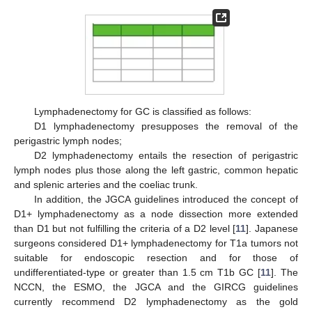
Lymphadenectomy for GC is classified as follows:
D1 lymphadenectomy presupposes the removal of the
perigastric lymph nodes;
D2 lymphadenectomy entails the resection of perigastric
lymph nodes plus those along the left gastric, common hepatic
and splenic arteries and the coeliac trunk.
In addition, the JGCA guidelines introduced the concept of
D1+ lymphadenectomy as a node dissection more extended
than D1 but not fulfilling the criteria of a D2 level [
11
]. Japanese
surgeons considered D1+ lymphadenectomy for T1a tumors not
suitable for endoscopic resection and for those of
undifferentiated-type or greater than 1.5 cm T1b GC [
11
]. The
NCCN, the ESMO, the JGCA and the GIRCG guidelines
currently recommend D2 lymphadenectomy as the gold