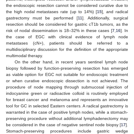
the endoscopic resection cannot be considered curative due to
the high nodal metastases rate (up to 14%) [
15
], and radical
gastrectomy must be performed [
11
]. Additionally, surgical
resection should be considered for gastric cT1b tumors, as the
risk of nodal dissemination is 18–32% in these cases [
7
,
16
]. In
the case of EGC with clinical evidence of lymph node
metastases (cN+), patients should be referred to a
multidisciplinary discussion for the definition of the appropriate
multimodal therapy.
On the other hand, in recent years sentinel lymph node
biopsy followed by function-preserving resection has emerged
as viable option for EGC not suitable for endoscopic treatment
or when curative endoscopic dissection is not achieved. The
procedure of node mapping through submucosal injection of
indocyanine green or radioactive colloid is routinely employed
for breast cancer and melanoma and represents an innovative
tool for GC in selected Eastern centers. A radical gastrectomy is
warranted in the case of positive lymph nodes, while a stomach-
preserving procedure without additional lymphadenectomy may
be considered in the case of negative sentinel node biopsy [
17
].
Stomach-preserving procedures include gastric wedge