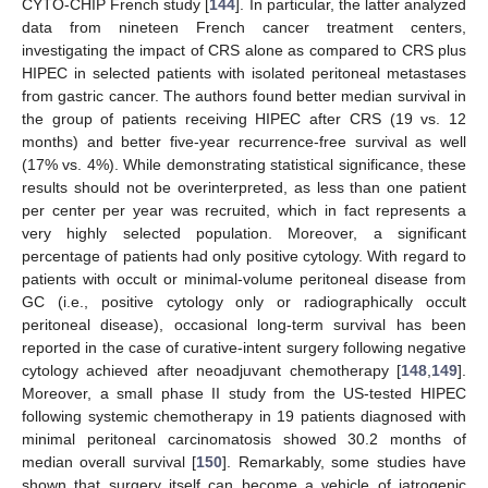
CYTO-CHIP French study [
144
]. In particular, the latter analyzed
data from nineteen French cancer treatment centers,
investigating the impact of CRS alone as compared to CRS plus
HIPEC in selected patients with isolated peritoneal metastases
from gastric cancer. The authors found better median survival in
the group of patients receiving HIPEC after CRS (19 vs. 12
months) and better five-year recurrence-free survival as well
(17% vs. 4%). While demonstrating statistical significance, these
results should not be overinterpreted, as less than one patient
per center per year was recruited, which in fact represents a
very highly selected population. Moreover, a significant
percentage of patients had only positive cytology. With regard to
patients with occult or minimal-volume peritoneal disease from
GC (i.e., positive cytology only or radiographically occult
peritoneal disease), occasional long-term survival has been
reported in the case of curative-intent surgery following negative
cytology achieved after neoadjuvant chemotherapy [
148
,
149
].
Moreover, a small phase II study from the US-tested HIPEC
following systemic chemotherapy in 19 patients diagnosed with
minimal peritoneal carcinomatosis showed 30.2 months of
median overall survival [
150
]. Remarkably, some studies have
shown that surgery itself can become a vehicle of iatrogenic