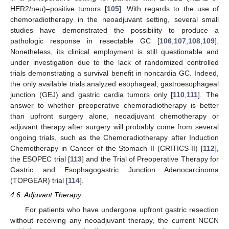
HER2/neu)–positive tumors [
105
]. With regards to the use of
chemoradiotherapy in the neoadjuvant setting, several small
studies have demonstrated the possibility to produce a
pathologic response in resectable GC [
106
,
107
,
108
,
109
].
Nonetheless, its clinical employment is still questionable and
under investigation due to the lack of randomized controlled
trials demonstrating a survival benefit in noncardia GC. Indeed,
the only available trials analyzed esophageal, gastroesophageal
junction (GEJ) and gastric cardia tumors only [
110
,
111
]. The
answer to whether preoperative chemoradiotherapy is better
than upfront surgery alone, neoadjuvant chemotherapy or
adjuvant therapy after surgery will probably come from several
ongoing trials, such as the Chemoradiotherapy after Induction
Chemotherapy in Cancer of the Stomach II (CRITICS-II) [
112
],
the ESOPEC trial [
113
] and the Trial of Preoperative Therapy for
Gastric and Esophagogastric Junction Adenocarcinoma
(TOPGEAR) trial [
114
].
4.6. Adjuvant Therapy
For patients who have undergone upfront gastric resection
without receiving any neoadjuvant therapy, the current NCCN