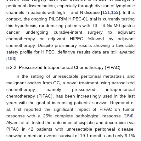
peritoneal dissemination, especially through division of lymphatic
channels in patients with high T and N disease [
151
,
152
]. In this
context, the ongoing PILGRIM HIPEC-01 trial is currently testing
this hypothesis, randomizing patients with T3–T4 Nx M0 gastric
cancer undergoing curative-intent surgery to adjuvant
chemotherapy or adjuvant HIPEC followed by adjuvant
chemotherapy. Despite preliminary results showing a favorable
safety profile for HIPEC, definitive results data are still awaited
[
153
].
5.2.2. Pressurized Intraperitoneal Chemotherapy (PIPAC)
In the setting of unresectable peritoneal metastasis and
malignant ascites from GC, a novel treatment using aerosolized
chemotherapy, namely pressurized intraperitoneal
chemotherapy (PIPAC), has been increasingly used in the last
years with the goal of increasing patients’ survival. Reymond et
al. first reported the significant impact of PIPAC on tumor
response with a 25% complete pathological response [
154
].
Alyami et al. tested the outcomes of cisplatin and doxorubicin via
PIPAC in 42 patients with unresectable peritoneal disease,
showing a median overall survival of 19.1 months and only 6.1%