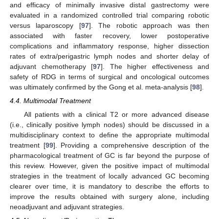
and efficacy of minimally invasive distal gastrectomy were
evaluated in a randomized controlled trial comparing robotic
versus laparoscopy [
97
]. The robotic approach was then
associated with faster recovery, lower postoperative
complications and inflammatory response, higher dissection
rates of extra/perigastric lymph nodes and shorter delay of
adjuvant chemotherapy [
97
]. The higher effectiveness and
safety of RDG in terms of surgical and oncological outcomes
was ultimately confirmed by the Gong et al. meta-analysis [
98
].
4.4. Multimodal Treatment
All patients with a clinical T2 or more advanced disease
(i.e., clinically positive lymph nodes) should be discussed in a
multidisciplinary context to define the appropriate multimodal
treatment [
99
]. Providing a comprehensive description of the
pharmacological treatment of GC is far beyond the purpose of
this review. However, given the positive impact of multimodal
strategies in the treatment of locally advanced GC becoming
clearer over time, it is mandatory to describe the efforts to
improve the results obtained with surgery alone, including
neoadjuvant and adjuvant strategies.