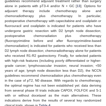
guidelines recommend adjuvant treatment rather than surgery
alone in patients with pT3-4 and/or N + GC [
13
]. Options for
adjuvant therapy include chemotherapy alone and
chemoradiotherapy plus chemotherapy. In particular,
postoperative chemotherapy with capecitabine and oxaliplatin or
fluorouracil and oxaliplatin is indicated for patients who have
undergone gastric resection with D2 lymph node dissection;
postoperative chemoradiation plus chemotherapy
(fluoropyrimidine before and after fluoropyrimidine-based
chemoradiation) is indicated for patients who received less than
D2 lymph node dissection; chemoradiotherapy alone for patients
who received R1-R2 gastrectomy. Finally, for selected patients
with high-risk features (including poorly differentiated or higher-
grade cancer; lymphovascular invasion; neural invasion; <50
years of age; lymph node dissection less than D2), the NCCN
guidelines recommend chemoradiation plus chemotherapy even
in the case of pT2, N0 disease. With regards to chemotherapy,
the optimal regime has not been established yet: data deriving
from several phase III trials indicate CAPOX, FOLFOX and S-1
with or without docetaxel as the main alternatives. These
indications derive from the results of several key randomized
clinical trials, shown in
Table 4
.