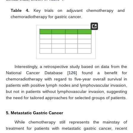
Table 4.
Key trials on adjuvant chemotherapy and
chemoradiotherapy for gastric cancer.
Interestingly, a retrospective study based on data from the
National Cancer Database [
126
] found a benefit for
chemoradiotherapy with regard to five-year overall survival in
patients with positive lymph nodes and lymphovascular invasion,
but not in patients without lymphovascular invasion, suggesting
the need for tailored approaches for selected groups of patients.
5. Metastatic Gastric Cancer
While chemotherapy still represents the mainstay of
treatment for patients with metastatic gastric cancer, recent