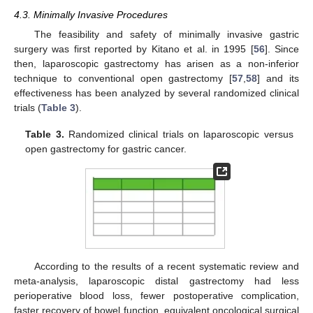
4.3. Minimally Invasive Procedures
The feasibility and safety of minimally invasive gastric
surgery was first reported by Kitano et al. in 1995 [
56
]. Since
then, laparoscopic gastrectomy has arisen as a non-inferior
technique to conventional open gastrectomy [
57
,
58
] and its
effectiveness has been analyzed by several randomized clinical
trials (
Table 3
).
Table 3.
Randomized clinical trials on laparoscopic versus
open gastrectomy for gastric cancer.
According to the results of a recent systematic review and
meta-analysis, laparoscopic distal gastrectomy had less
perioperative blood loss, fewer postoperative complication,
faster recovery of bowel function, equivalent oncological surgical