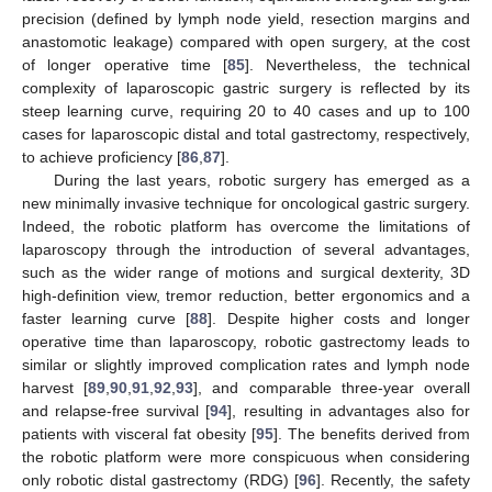
precision (defined by lymph node yield, resection margins and
anastomotic leakage) compared with open surgery, at the cost
of longer operative time [
85
]. Nevertheless, the technical
complexity of laparoscopic gastric surgery is reflected by its
steep learning curve, requiring 20 to 40 cases and up to 100
cases for laparoscopic distal and total gastrectomy, respectively,
to achieve proficiency [
86
,
87
].
During the last years, robotic surgery has emerged as a
new minimally invasive technique for oncological gastric surgery.
Indeed, the robotic platform has overcome the limitations of
laparoscopy through the introduction of several advantages,
such as the wider range of motions and surgical dexterity, 3D
high-definition view, tremor reduction, better ergonomics and a
faster learning curve [
88
]. Despite higher costs and longer
operative time than laparoscopy, robotic gastrectomy leads to
similar or slightly improved complication rates and lymph node
harvest [
89
,
90
,
91
,
92
,
93
], and comparable three-year overall
and relapse-free survival [
94
], resulting in advantages also for
patients with visceral fat obesity [
95
]. The benefits derived from
the robotic platform were more conspicuous when considering
only robotic distal gastrectomy (RDG) [
96
]. Recently, the safety