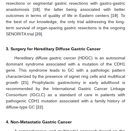
resections or segmental gastric resections with gastro-gastric
anastomosis [
18
], the latter being associated with better
outcomes in terms of quality of life in Eastern centers [
19
]. To
the best of our knowledge, the only trial addressing the long-
term survival of organ-sparing gastric resections is the ongoing
SENORITA trial [
20
].
3. Surgery for Hereditary Diffuse Gastric Cancer
Hereditary diffuse gastric cancer (HDGC) is an autosomal
dominant syndrome associated with a mutation of the CDH1
gene. This syndrome leads to GC with a pathologic pattern
characterized by the presence of signet ring cells and multifocal
growth [
21
]. Prophylactic gastrectomy in early adulthood is
recommended by the International Gastric Cancer Linkage
Consortium (IGCLC) as a standard of care in patients with
pathogenic CDH1 mutation associated with a family history of
diffuse-type GC [
22
].
4. Non-Metastatic Gastric Cancer