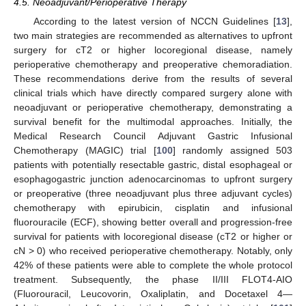
4.5. Neoadjuvant/Perioperative Therapy
According to the latest version of NCCN Guidelines [
13
],
two main strategies are recommended as alternatives to upfront
surgery for cT2 or higher locoregional disease, namely
perioperative chemotherapy and preoperative chemoradiation.
These recommendations derive from the results of several
clinical trials which have directly compared surgery alone with
neoadjuvant or perioperative chemotherapy, demonstrating a
survival benefit for the multimodal approaches. Initially, the
Medical Research Council Adjuvant Gastric Infusional
Chemotherapy (MAGIC) trial [
100
] randomly assigned 503
patients with potentially resectable gastric, distal esophageal or
esophagogastric junction adenocarcinomas to upfront surgery
or preoperative (three neoadjuvant plus three adjuvant cycles)
chemotherapy with epirubicin, cisplatin and infusional
fluorouracile (ECF), showing better overall and progression-free
survival for patients with locoregional disease (cT2 or higher or
cN > 0) who received perioperative chemotherapy. Notably, only
42% of these patients were able to complete the whole protocol
treatment. Subsequently, the phase II/III FLOT4-AIO
(Fluorouracil, Leucovorin, Oxaliplatin, and Docetaxel 4—