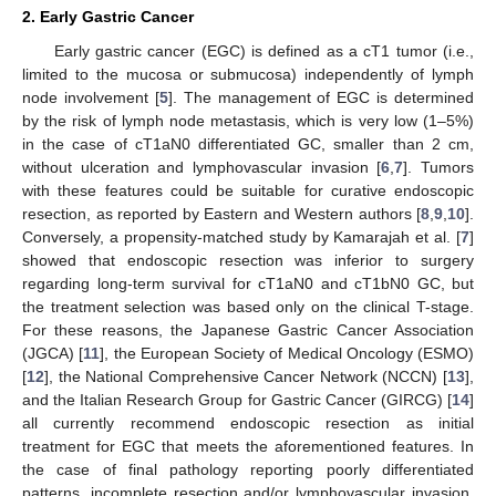
2. Early Gastric Cancer
Early gastric cancer (EGC) is defined as a cT1 tumor (i.e.,
limited to the mucosa or submucosa) independently of lymph
node involvement [
5
]. The management of EGC is determined
by the risk of lymph node metastasis, which is very low (1–5%)
in the case of cT1aN0 differentiated GC, smaller than 2 cm,
without ulceration and lymphovascular invasion [
6
,
7
]. Tumors
with these features could be suitable for curative endoscopic
resection, as reported by Eastern and Western authors [
8
,
9
,
10
].
Conversely, a propensity-matched study by Kamarajah et al. [
7
]
showed that endoscopic resection was inferior to surgery
regarding long-term survival for cT1aN0 and cT1bN0 GC, but
the treatment selection was based only on the clinical T-stage.
For these reasons, the Japanese Gastric Cancer Association
(JGCA) [
11
], the European Society of Medical Oncology (ESMO)
[
12
], the National Comprehensive Cancer Network (NCCN) [
13
],
and the Italian Research Group for Gastric Cancer (GIRCG) [
14
]
all currently recommend endoscopic resection as initial
treatment for EGC that meets the aforementioned features. In
the case of final pathology reporting poorly differentiated
patterns, incomplete resection and/or lymphovascular invasion,