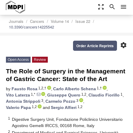
zoom_out_map
search
menu
Journals
Cancers
Volume 14
Issue 22
10.3390/cancers14225542
settings
Order Article Reprints
Open Access
Review
The Role of Surgery in the Management
of Gastric Cancer: State of the Art
1,2,†
1,†
by
Fausto Rosa
,
Carlo Alberto Schena
,
1,*
1,2
1
Vito Laterza
,
Giuseppe Quero
,
Claudio Fiorillo
,
3
3
Antonia Strippoli
,
Carmelo Pozzo
,
1,2
1,2
Valerio Papa
and
Sergio Alfieri
1
Digestive Surgery Unit, Fondazione Policlinico Universitario
Agostino Gemelli IRCCS, 00168 Rome, Italy
2
Department of Medical and Surgical Sciences, Università