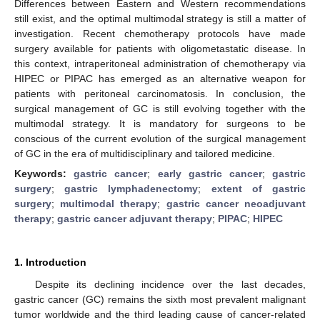
Differences between Eastern and Western recommendations
still exist, and the optimal multimodal strategy is still a matter of
investigation. Recent chemotherapy protocols have made
surgery available for patients with oligometastatic disease. In
this context, intraperitoneal administration of chemotherapy via
HIPEC or PIPAC has emerged as an alternative weapon for
patients with peritoneal carcinomatosis. In conclusion, the
surgical management of GC is still evolving together with the
multimodal strategy. It is mandatory for surgeons to be
conscious of the current evolution of the surgical management
of GC in the era of multidisciplinary and tailored medicine.
Keywords:
gastric cancer
;
early gastric cancer
;
gastric
surgery
;
gastric lymphadenectomy
;
extent of gastric
surgery
;
multimodal therapy
;
gastric cancer neoadjuvant
therapy
;
gastric cancer adjuvant therapy
;
PIPAC
;
HIPEC
1. Introduction
Despite its declining incidence over the last decades,
gastric cancer (GC) remains the sixth most prevalent malignant
tumor worldwide and the third leading cause of cancer-related