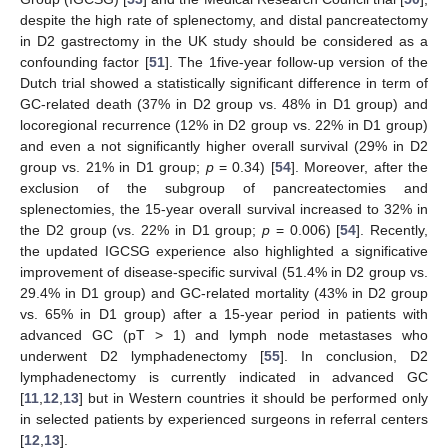
despite the high rate of splenectomy, and distal pancreatectomy
in D2 gastrectomy in the UK study should be considered as a
confounding factor [
51
]. The 1five-year follow-up version of the
Dutch trial showed a statistically significant difference in term of
GC-related death (37% in D2 group vs. 48% in D1 group) and
locoregional recurrence (12% in D2 group vs. 22% in D1 group)
and even a not significantly higher overall survival (29% in D2
group vs. 21% in D1 group;
p
= 0.34) [
54
]. Moreover, after the
exclusion of the subgroup of pancreatectomies and
splenectomies, the 15-year overall survival increased to 32% in
the D2 group (vs. 22% in D1 group;
p
= 0.006) [
54
]. Recently,
the updated IGCSG experience also highlighted a significative
improvement of disease-specific survival (51.4% in D2 group vs.
29.4% in D1 group) and GC-related mortality (43% in D2 group
vs. 65% in D1 group) after a 15-year period in patients with
advanced GC (pT > 1) and lymph node metastases who
underwent D2 lymphadenectomy [
55
]. In conclusion, D2
lymphadenectomy is currently indicated in advanced GC
[
11
,
12
,
13
] but in Western countries it should be performed only
in selected patients by experienced surgeons in referral centers
[
12
,
13
].