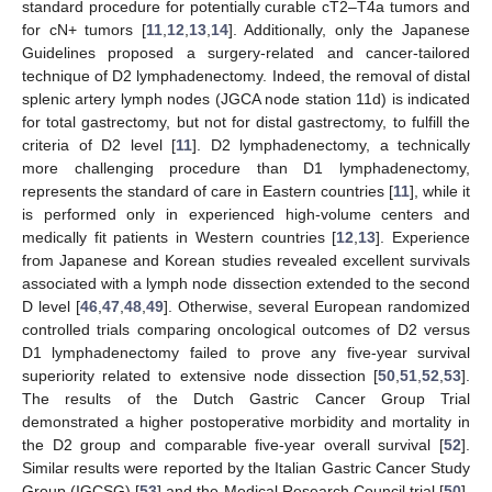
standard procedure for potentially curable cT2–T4a tumors and
for cN+ tumors [
11
,
12
,
13
,
14
]. Additionally, only the Japanese
Guidelines proposed a surgery-related and cancer-tailored
technique of D2 lymphadenectomy. Indeed, the removal of distal
splenic artery lymph nodes (JGCA node station 11d) is indicated
for total gastrectomy, but not for distal gastrectomy, to fulfill the
criteria of D2 level [
11
]. D2 lymphadenectomy, a technically
more challenging procedure than D1 lymphadenectomy,
represents the standard of care in Eastern countries [
11
], while it
is performed only in experienced high-volume centers and
medically fit patients in Western countries [
12
,
13
]. Experience
from Japanese and Korean studies revealed excellent survivals
associated with a lymph node dissection extended to the second
D level [
46
,
47
,
48
,
49
]. Otherwise, several European randomized
controlled trials comparing oncological outcomes of D2 versus
D1 lymphadenectomy failed to prove any five-year survival
superiority related to extensive node dissection [
50
,
51
,
52
,
53
].
The results of the Dutch Gastric Cancer Group Trial
demonstrated a higher postoperative morbidity and mortality in
the D2 group and comparable five-year overall survival [
52
].
Similar results were reported by the Italian Gastric Cancer Study
Group (IGCSG) [
53
] and the Medical Research Council trial [
50
],