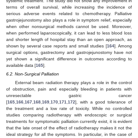
systemic treatment. The study did not show any improvement in
terms of overall survival, while increasing the incidence of
serious adverse events related to chemotherapy. Palliative
gastrojejunostomy also plays a role in symptom relief, especially
when other nonsurgical methods cannot be used. Moreover,
when performed laparoscopically, it can lead to less blood loss
and shorter length of hospital stay than an open approach, as
shown by several case reports and small studies [
164
]. Among
surgical options, gastrectomy and gastrojejunostomy have not
yet shown a significant difference in outcomes according to
available data [
165
].
6.2. Non-Surgical Palliation
External beam radiation therapy plays a role in the control
of obstruction, pain and especially bleeding in patients with
unresectable gastric cancer
[
165
,
166
,
167
,
168
,
169
,
170
,
171
,
172
], with a good tolerance of
the treatment and a low rate of toxicity. While no controlled
studies comparing radiotherapy with endoscopic or surgical
treatments for symptomatic palliation currently exist, it is evident
that the late onset of the effect of radiotherapy makes it not the
ideal strategy for all the symptoms. In particular, in the case of