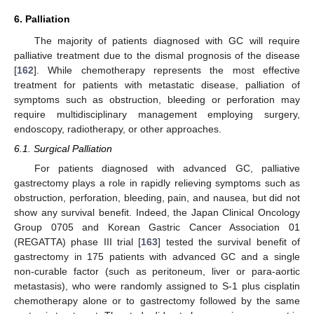
6. Palliation
The majority of patients diagnosed with GC will require
palliative treatment due to the dismal prognosis of the disease
[
162
]. While chemotherapy represents the most effective
treatment for patients with metastatic disease, palliation of
symptoms such as obstruction, bleeding or perforation may
require multidisciplinary management employing surgery,
endoscopy, radiotherapy, or other approaches.
6.1. Surgical Palliation
For patients diagnosed with advanced GC, palliative
gastrectomy plays a role in rapidly relieving symptoms such as
obstruction, perforation, bleeding, pain, and nausea, but did not
show any survival benefit. Indeed, the Japan Clinical Oncology
Group 0705 and Korean Gastric Cancer Association 01
(REGATTA) phase III trial [
163
] tested the survival benefit of
gastrectomy in 175 patients with advanced GC and a single
non-curable factor (such as peritoneum, liver or para-aortic
metastasis), who were randomly assigned to S-1 plus cisplatin
chemotherapy alone or to gastrectomy followed by the same