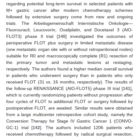
regarding potential long-term survival in selected patients with
M+ gastric cancer after modern chemotherapy schemes
followed by extensive surgery come from new and ongoing
trials. The Arbeitsgemeinschaft Internistische Onkologie—
Fluorouracil, Leucovorin, Oxaliplatin, and Docetaxel 3 (AIO-
FLOT3) phase II trial [
140
] investigated the outcomes of
perioperative FLOT plus surgery in limited metastatic disease
(one metastatic organ site with or without retroperitoneal nodes)
suitable for R0 and macroscopically complete (R1) resection of
the primary tumor and metastatic lesions at restaging,
respectively. The authors found a higher median overall survival
in patients who underwent surgery than in patients who only
received FLOT (31 vs. 16 months, respectively). The results of
the follow-up RENAISSANCE (AIO-FLOT5) phase III trial [
141
],
which is currently randomizing patients without progression after
four cycles of FLOT to additional FLOT or surgery followed by
postoperative FLOT, are awaited. Similar results were obtained
from a large multicenter retrospective cohort study, namely the
Conversion Therapy for Stage IV Gastric Cancer 1 (CONVO-
GC-1) trial [
142
]. The authors included 1206 patients who
received chemotherapy followed by radical surgical resection,