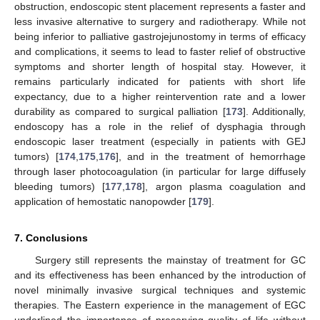
obstruction, endoscopic stent placement represents a faster and
less invasive alternative to surgery and radiotherapy. While not
being inferior to palliative gastrojejunostomy in terms of efficacy
and complications, it seems to lead to faster relief of obstructive
symptoms and shorter length of hospital stay. However, it
remains particularly indicated for patients with short life
expectancy, due to a higher reintervention rate and a lower
durability as compared to surgical palliation [
173
]. Additionally,
endoscopy has a role in the relief of dysphagia through
endoscopic laser treatment (especially in patients with GEJ
tumors) [
174
,
175
,
176
], and in the treatment of hemorrhage
through laser photocoagulation (in particular for large diffusely
bleeding tumors) [
177
,
178
], argon plasma coagulation and
application of hemostatic nanopowder [
179
].
7. Conclusions
Surgery still represents the mainstay of treatment for GC
and its effectiveness has been enhanced by the introduction of
novel minimally invasive surgical techniques and systemic
therapies. The Eastern experience in the management of EGC