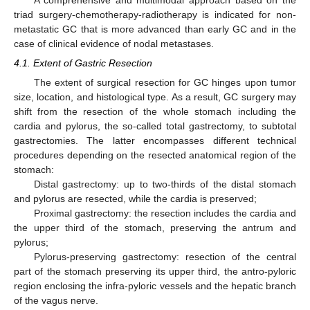
A comprehensive and multimodal approach based on the
triad surgery-chemotherapy-radiotherapy is indicated for non-
metastatic GC that is more advanced than early GC and in the
case of clinical evidence of nodal metastases.
4.1. Extent of Gastric Resection
The extent of surgical resection for GC hinges upon tumor
size, location, and histological type. As a result, GC surgery may
shift from the resection of the whole stomach including the
cardia and pylorus, the so-called total gastrectomy, to subtotal
gastrectomies. The latter encompasses different technical
procedures depending on the resected anatomical region of the
stomach:
Distal gastrectomy: up to two-thirds of the distal stomach
and pylorus are resected, while the cardia is preserved;
Proximal gastrectomy: the resection includes the cardia and
the upper third of the stomach, preserving the antrum and
pylorus;
Pylorus-preserving gastrectomy: resection of the central
part of the stomach preserving its upper third, the antro-pyloric
region enclosing the infra-pyloric vessels and the hepatic branch
of the vagus nerve.