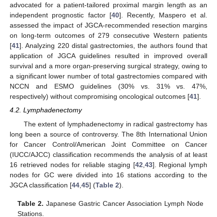
advocated for a patient-tailored proximal margin length as an
independent prognostic factor [
40
]. Recently, Maspero et al.
assessed the impact of JGCA-recommended resection margins
on long-term outcomes of 279 consecutive Western patients
[
41
]. Analyzing 220 distal gastrectomies, the authors found that
application of JGCA guidelines resulted in improved overall
survival and a more organ-preserving surgical strategy, owing to
a significant lower number of total gastrectomies compared with
NCCN and ESMO guidelines (30% vs. 31% vs. 47%,
respectively) without compromising oncological outcomes [
41
].
4.2. Lymphadenectomy
The extent of lymphadenectomy in radical gastrectomy has
long been a source of controversy. The 8th International Union
for Cancer Control/American Joint Committee on Cancer
(IUCC/AJCC) classification recommends the analysis of at least
16 retrieved nodes for reliable staging [
42
,
43
]. Regional lymph
nodes for GC were divided into 16 stations according to the
JGCA classification [
44
,
45
] (
Table 2
).
Table 2.
Japanese Gastric Cancer Association Lymph Node
Stations.