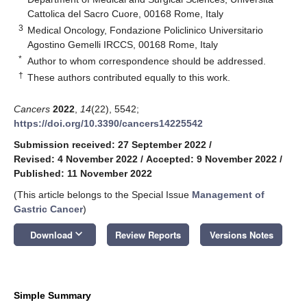
Cattolica del Sacro Cuore, 00168 Rome, Italy
3
Medical Oncology, Fondazione Policlinico Universitario
Agostino Gemelli IRCCS, 00168 Rome, Italy
*
Author to whom correspondence should be addressed.
†
These authors contributed equally to this work.
Cancers
2022
,
14
(22), 5542;
https://doi.org/10.3390/cancers14225542
Submission received: 27 September 2022
/
Revised: 4 November 2022
/
Accepted: 9 November 2022
/
Published: 11 November 2022
(This article belongs to the Special Issue
Management of
Gastric Cancer
)
keyboard_arrow_down
Download
Review Reports
Versions Notes
Simple Summary