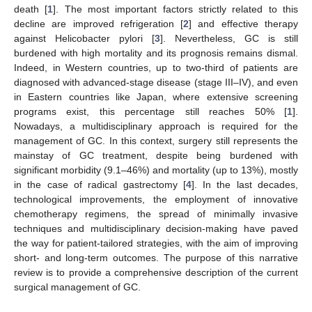
death [
1
]. The most important factors strictly related to this
decline are improved refrigeration [
2
] and effective therapy
against Helicobacter pylori [
3
]. Nevertheless, GC is still
burdened with high mortality and its prognosis remains dismal.
Indeed, in Western countries, up to two-third of patients are
diagnosed with advanced-stage disease (stage III–IV), and even
in Eastern countries like Japan, where extensive screening
programs exist, this percentage still reaches 50% [
1
].
Nowadays, a multidisciplinary approach is required for the
management of GC. In this context, surgery still represents the
mainstay of GC treatment, despite being burdened with
significant morbidity (9.1–46%) and mortality (up to 13%), mostly
in the case of radical gastrectomy [
4
]. In the last decades,
technological improvements, the employment of innovative
chemotherapy regimens, the spread of minimally invasive
techniques and multidisciplinary decision-making have paved
the way for patient-tailored strategies, with the aim of improving
short- and long-term outcomes. The purpose of this narrative
review is to provide a comprehensive description of the current
surgical management of GC.