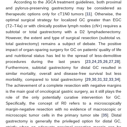
According to the JGCA treatment guidelines, both proximal
and pylorus-preserving gastrectomy may be considered as
therapeutic options only for cT1N0 tumors [
11
]. Otherwise, the
optimal surgical strategy for localized GC greater than EGC
(T2–T4a) or with clinically positive lymph nodes (cN+) requires a
subtotal or total gastrectomy with a D2 lymphadenectomy.
However, the extent and type of surgical resection (subtotal vs.
total gastrectomy) remains a subject of debate. The positive
impact of organ-sparing surgery for GC on patients’ quality of life
and nutritional status has led to the spread of less-demolitive
procedures during the last years [
23
,
24
,
25
,
26
,
27
,
28
].
Furthermore, subtotal gastrectomy for distal GC resulted in
similar mortality, overall and disease-free survival but less
morbidity, compared to total gastrectomy [
29
,
30
,
31
,
32
,
33
,
34
].
The achievement of a complete resection with negative margins
is the main goal of oncological gastric surgery, as it still plays the
role of the only potentially curative intervention for GC.
Specifically, the concept of R0 refers to a microscopically
margin-negative resection with no evidence of macroscopic or
microscopic tumor cells in the primary tumor site [
35
]. Distal
gastrectomy is generally the privileged option for distal GC,