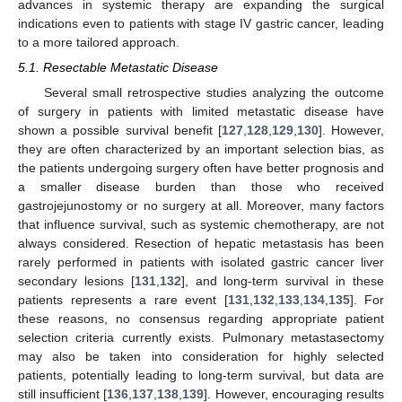
advances in systemic therapy are expanding the surgical
indications even to patients with stage IV gastric cancer, leading
to a more tailored approach.
5.1. Resectable Metastatic Disease
Several small retrospective studies analyzing the outcome
of surgery in patients with limited metastatic disease have
shown a possible survival benefit [
127
,
128
,
129
,
130
]. However,
they are often characterized by an important selection bias, as
the patients undergoing surgery often have better prognosis and
a smaller disease burden than those who received
gastrojejunostomy or no surgery at all. Moreover, many factors
that influence survival, such as systemic chemotherapy, are not
always considered. Resection of hepatic metastasis has been
rarely performed in patients with isolated gastric cancer liver
secondary lesions [
131
,
132
], and long-term survival in these
patients represents a rare event [
131
,
132
,
133
,
134
,
135
]. For
these reasons, no consensus regarding appropriate patient
selection criteria currently exists. Pulmonary metastasectomy
may also be taken into consideration for highly selected
patients, potentially leading to long-term survival, but data are
still insufficient [
136
,
137
,
138
,
139
]. However, encouraging results