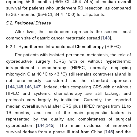
reporting 56.6 months (95% CI, 46.4–74.5) of median overall
survival for patients who underwent R0 resection, as compared
to 36.7 months (95% CI, 34.4–40.0) for all patients.
5.2. Peritoneal Disease
After liver, the peritoneum represents the second most
common site of gastric cancer metastatic spread [
143
].
5.2.1. Hyperthermic Intraperitoneal Chemotherapy (HIPEC)
For patients with isolated peritoneal metastasis, the role of
cytoreductive surgery (CRS) with or without hyperthermic
intraperitoneal chemotherapy (HIPEC; normally employing
mitomycin C at 40 °C to 43 °C) still remains controversial and is
not unanimously considered as the standard approach
[
144
,
145
,
146
,
147
]. Indeed, trials comparing CRS with or without
HIPEC and systemic chemotherapy are still lacking, and
protocols vary largely by institution. Currently, the reported
median overall survival after CRS plus HIPEC ranges from 11 to
19 months, and one of the main prognostic factors is
represented by the quality and completeness of surgical
cytoreduction [
144
,
145
]. The main evidence of improved
survival derives from a phase III trial from China [
145
] and the