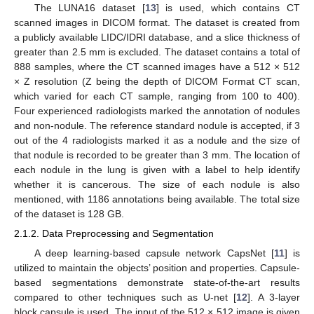
The LUNA16 dataset [
13
] is used, which contains CT
scanned images in DICOM format. The dataset is created from
a publicly available LIDC/IDRI database, and a slice thickness of
greater than 2.5 mm is excluded. The dataset contains a total of
888 samples, where the CT scanned images have a 512 × 512
× Z resolution (Z being the depth of DICOM Format CT scan,
which varied for each CT sample, ranging from 100 to 400).
Four experienced radiologists marked the annotation of nodules
and non-nodule. The reference standard nodule is accepted, if 3
out of the 4 radiologists marked it as a nodule and the size of
that nodule is recorded to be greater than 3 mm. The location of
each nodule in the lung is given with a label to help identify
whether it is cancerous. The size of each nodule is also
mentioned, with 1186 annotations being available. The total size
of the dataset is 128 GB.
2.1.2. Data Preprocessing and Segmentation
A deep learning-based capsule network CapsNet [
11
] is
utilized to maintain the objects’ position and properties. Capsule-
based segmentations demonstrate state-of-the-art results
compared to other techniques such as U-net [
12
]. A 3-layer
block capsule is used. The input of the 512 × 512 image is given