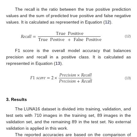
The recall is the ratio between the true positive prediction
values and the sum of predicted true positive and false negative
values. It is calculated as represented in Equation (
12
).
True
Positive
𝑅
𝑒
𝑐
𝑎
𝑙
𝑙
=
True
Postive
+
False
Positive
(12)
F1 score is the overall model accuracy that balances
precision and recall in a positive class. It is calculated as
represented in Equation (
13
).
𝑃
𝑟
𝑒
𝑐
𝑖
𝑠
𝑖
𝑜
𝑛
×
𝑅
𝑒
𝑐
𝑎
𝑙
𝑙
𝐹
1
𝑠
𝑐
𝑜
𝑟
𝑒
=
2
×
𝑃
𝑟
𝑒
𝑐
𝑖
𝑠
𝑖
𝑜
𝑛
+
𝑅
𝑒
𝑐
𝑎
𝑙
𝑙
(13)
3. Results
The LUNA16 dataset is divided into training, validation, and
test sets with 710 images in the training set, 89 images in the
validation set, and the remaining 89 in the test set. No external
validation is applied in this work.
The reported accuracies are based on the comparison of