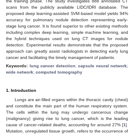
the training phase. The study investigates 888 annotated CT
scans from the publicly available LIDC/IDRI database. The
proposed deep learning-assisted SVM-based model yields 94%
accuracy for pulmonary nodule detection representing early-
stage lung cancer. It is found superior to other existing methods
including complex deep learning, simple machine learning, and
the hybrid techniques used on lung CT images for nodule
detection. Experimental results demonstrate that the proposed
approach can greatly assist radiologists in detecting early lung
cancer and facilitating the timely management of patients.
Keywords:
lung cancer detection
;
capsule neural network
;
wide network
;
computed tomography
1. Introduction
Lungs are air-filled organs within the thoracic cavity (chest)
and constitute the main part of the human respiratory system.
The cells within the lung may undergo cancerous change
(malignancy) giving rise to lung cancer, which is the leading
cause of cancer-related deaths, accounting for around 27% [
1
].
Mutation, unregulated tissue growth, refers to the occurrence of