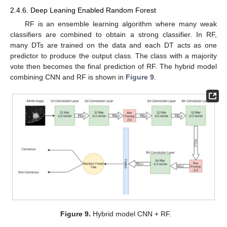
2.4.6. Deep Leaning Enabled Random Forest
RF is an ensemble learning algorithm where many weak
classifiers are combined to obtain a strong classifier. In RF,
many DTs are trained on the data and each DT acts as one
predictor to produce the output class. The class with a majority
vote then becomes the final prediction of RF. The hybrid model
combining CNN and RF is shown in
Figure 9
.
Figure 9.
Hybrid model CNN + RF.