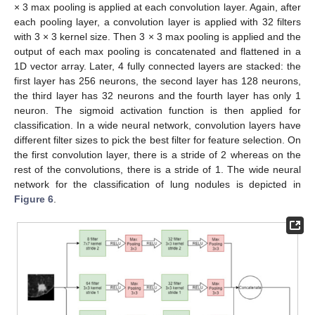
× 3 max pooling is applied at each convolution layer. Again, after
each pooling layer, a convolution layer is applied with 32 filters
with 3 × 3 kernel size. Then 3 × 3 max pooling is applied and the
output of each max pooling is concatenated and flattened in a
1D vector array. Later, 4 fully connected layers are stacked: the
first layer has 256 neurons, the second layer has 128 neurons,
the third layer has 32 neurons and the fourth layer has only 1
neuron. The sigmoid activation function is then applied for
classification. In a wide neural network, convolution layers have
different filter sizes to pick the best filter for feature selection. On
the first convolution layer, there is a stride of 2 whereas on the
rest of the convolutions, there is a stride of 1. The wide neural
network for the classification of lung nodules is depicted in
Figure 6
.