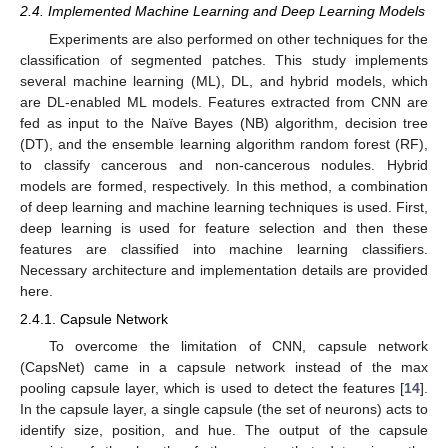
2.4. Implemented Machine Learning and Deep Learning Models
Experiments are also performed on other techniques for the
classification of segmented patches. This study implements
several machine learning (ML), DL, and hybrid models, which
are DL-enabled ML models. Features extracted from CNN are
fed as input to the Naïve Bayes (NB) algorithm, decision tree
(DT), and the ensemble learning algorithm random forest (RF),
to classify cancerous and non-cancerous nodules. Hybrid
models are formed, respectively. In this method, a combination
of deep learning and machine learning techniques is used. First,
deep learning is used for feature selection and then these
features are classified into machine learning classifiers.
Necessary architecture and implementation details are provided
here.
2.4.1. Capsule Network
To overcome the limitation of CNN, capsule network
(CapsNet) came in a capsule network instead of the max
pooling capsule layer, which is used to detect the features [
14
].
In the capsule layer, a single capsule (the set of neurons) acts to
identify size, position, and hue. The output of the capsule