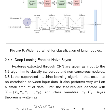
Figure 6.
Wide neural net for classification of lung nodules.
2.4.4. Deep Leaning Enabled Naïve Bayes
Features extracted through CNN are given as input to the
NB algorithm to classify cancerous and non-cancerous nodules.
NB is the supervised machine learning algorithm that assumes
no correlation between input data. It also performs very well on
𝑋
=
(
𝑥
,
𝑥
,
𝑥
,
…
,
𝑥
)
𝐶
a small amount of data. First, the features are denoted with
1
2
3
𝑛
𝑘
and class variables by
Bayes
theorem is written as
(
𝑋
|
𝐶
)
𝑃
(
𝐶
)
𝑃
(
𝐶
|
𝑋
)
=
,
𝑓
𝑜
𝑟
𝑘
=
1
,
2
,
…
,
𝐾
𝐾
𝑘
(6)