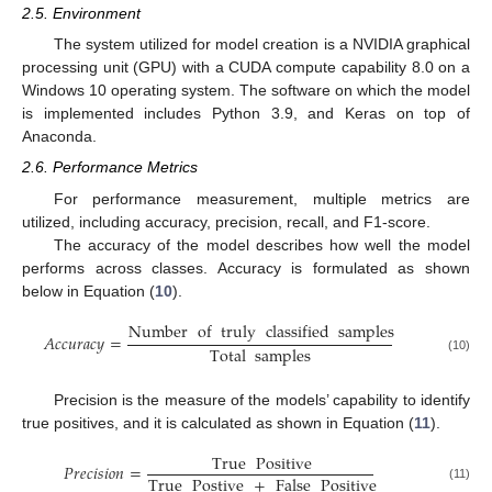
2.5. Environment
The system utilized for model creation is a NVIDIA graphical
processing unit (GPU) with a CUDA compute capability 8.0 on a
Windows 10 operating system. The software on which the model
is implemented includes Python 3.9, and Keras on top of
Anaconda.
2.6. Performance Metrics
For performance measurement, multiple metrics are
utilized, including accuracy, precision, recall, and F1-score.
The accuracy of the model describes how well the model
performs across classes. Accuracy is formulated as shown
below in Equation (
10
).
Number
of
truly
classified
samples
𝐴
𝑐
𝑐
𝑢
𝑟
𝑎
𝑐
𝑦
=
Total
samples
(10)
Precision is the measure of the models’ capability to identify
true positives, and it is calculated as shown in Equation (
11
).
True
Positive
𝑃
𝑟
𝑒
𝑐
𝑖
𝑠
𝑖
𝑜
𝑛
=
True
Postive
+
False
Positive
(11)