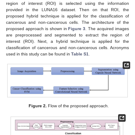
region of interest (ROI) is selected using the information
provided in the LUNA16 dataset. Then on that ROI, the
proposed hybrid technique is applied for the classification of
cancerous and non-cancerous cells. The architecture of the
proposed approach is shown in
Figure 3
. The acquired images
are preprocessed and segmented to extract the region of
interest (ROI). Next, a hybrid technique is applied for the
classification of cancerous and non-cancerous cells. Acronyms
used in this study can be found in
Table S1
.
Figure 2.
Flow of the proposed approach.