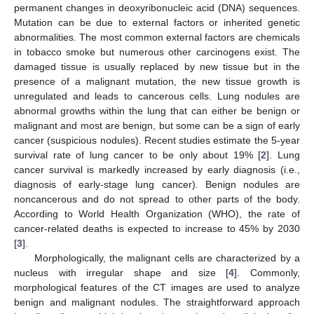
permanent changes in deoxyribonucleic acid (DNA) sequences.
Mutation can be due to external factors or inherited genetic
abnormalities. The most common external factors are chemicals
in tobacco smoke but numerous other carcinogens exist. The
damaged tissue is usually replaced by new tissue but in the
presence of a malignant mutation, the new tissue growth is
unregulated and leads to cancerous cells. Lung nodules are
abnormal growths within the lung that can either be benign or
malignant and most are benign, but some can be a sign of early
cancer (suspicious nodules). Recent studies estimate the 5-year
survival rate of lung cancer to be only about 19% [
2
]. Lung
cancer survival is markedly increased by early diagnosis (i.e.,
diagnosis of early-stage lung cancer). Benign nodules are
noncancerous and do not spread to other parts of the body.
According to World Health Organization (WHO), the rate of
cancer-related deaths is expected to increase to 45% by 2030
[
3
].
Morphologically, the malignant cells are characterized by a
nucleus with irregular shape and size [
4
]. Commonly,
morphological features of the CT images are used to analyze
benign and malignant nodules. The straightforward approach