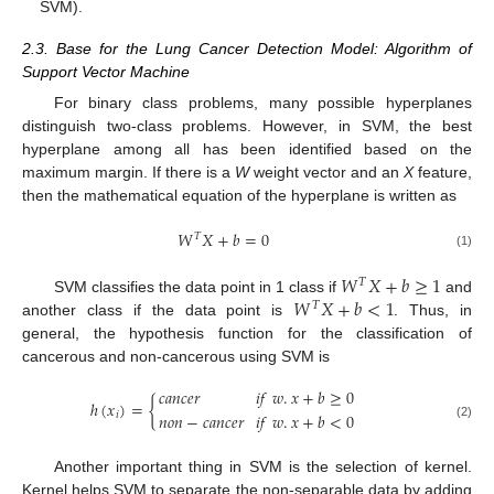
SVM).
2.3. Base for the Lung Cancer Detection Model: Algorithm of
Support Vector Machine
For binary class problems, many possible hyperplanes
distinguish two-class problems. However, in SVM, the best
hyperplane among all has been identified based on the
maximum margin. If there is a
W
weight vector and an
X
feature,
then the mathematical equation of the hyperplane is written as
𝑊
𝑋
+
𝑏
=
0
𝑇
(1)
𝑊
𝑋
+
𝑏
≥
1
𝑇
𝑊
𝑋
+
𝑏
<
1
SVM classifies the data point in 1 class if
and
𝑇
another class if the data point is
. Thus, in
general, the hypothesis function for the classification of
cancerous and non-cancerous using SVM is
𝑐
𝑎
𝑛
𝑐
𝑒
𝑟
𝑖
𝑓
𝑤
.
𝑥
+
𝑏
≥
0
ℎ
(
𝑥
)
=
{
𝑛
𝑜
𝑛
−
𝑐
𝑎
𝑛
𝑐
𝑒
𝑟
𝑖
𝑓
𝑤
.
𝑥
+
𝑏
<
0
𝑖
(2)
Another important thing in SVM is the selection of kernel.
Kernel helps SVM to separate the non-separable data by adding