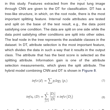
in this study. Features extracted from the input lung image
through CNN are given to the DT for classification. DT has a
tree-like structure, in which, on the root node, there is the most
important splitting feature. Internal node attributes are tested
and split on the base of the test result, e.g., the data point
satisfying one condition. The data are split on one side while the
data point satisfying other conditions are split into other sides.
The leaf node in the tree represents the available classes in the
dataset. In DT, attribute selection is the most important feature,
which divides the data in such a way that it results in the output
class. The attribute that has the best score is selected as the
splitting attribute. Information gain is one of the attribute
selection measurements, which gives the split attribute. The
hybrid model combining CNN and DT is shown in
Figure 8
.
𝑖
𝑛
𝑓
𝑜
(
𝑑
)
=
∑
𝑝
𝑙
𝑜
𝑔
(
𝑝
)
𝑖
2
𝑖
(7)
|
𝐷
|
𝑣
𝑗
𝑖
𝑛
𝑓
𝑜
(
𝐷
)
=
∑
×
𝑖
𝑛
𝑓
𝑜
(
𝐷
)
|
𝐷
|
𝑎
𝑗
(8)
𝑗
=
1