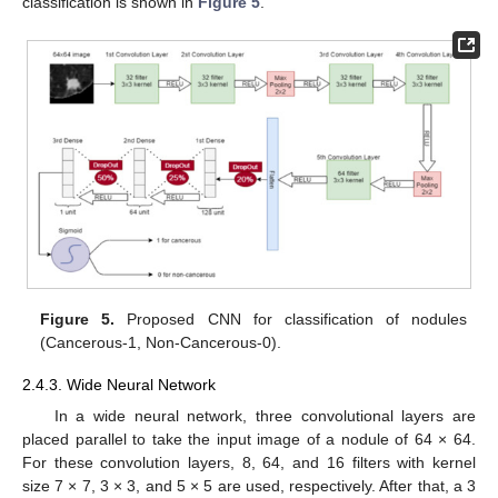
classification is shown in
Figure 5
.
Figure 5.
Proposed CNN for classification of nodules
(Cancerous-1, Non-Cancerous-0).
2.4.3. Wide Neural Network
In a wide neural network, three convolutional layers are
placed parallel to take the input image of a nodule of 64 × 64.
For these convolution layers, 8, 64, and 16 filters with kernel
size 7 × 7, 3 × 3, and 5 × 5 are used, respectively. After that, a 3