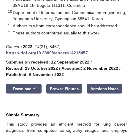
39A #19-18, Bogotá 111311, Colombia
10
Department of Information and Communication Engineering,
Yeungnam University, Gyeongsan 38541, Korea
*
Authors to whom correspondence should be addressed.
†
These authors contributed equally to this work.
Cancers
2022
,
14
(21), 5457;
https://doi.org/10.3390/cancers14215457
Submission received: 12 September 2022
/
Revised: 29 October 2022
/
Accepted: 2 November 2022
/
Published: 6 November 2022
keyboard_arrow_down
Download
Browse Figures
Versions Notes
Simple Summary
This study provides an efficient method for lung cancer
diagnosis from computed tomography images and employs