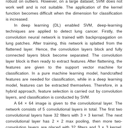
robust on outliers. However, on a large dataset, SVM does not
work well and is not suitable. The application of the kernel
function becomes difficult when the dimension for classification
is increased.
In deep learning (DL) enabled SVM, deep-learning
techniques are applied to detect lung cancer. Firstly, the
convolution neural network is trained with backpropagation on
lung patches. After training, this network is splatted from the
flattened layer. Hence, the convolution layers block and fully
connected layers block become separated. The convolution
layer block is then ready to extract features. After flattening, the
features are given to the support vector machine for
classification. In a pure machine learning model, handcrafted
features are needed for classification, while in a deep learning
model, features can be extracted themselves. Therefore, in a
hybrid approach, feature selection is carried out by convolution
layers, and classification is conducted by SVM.
A 64 × 64 image is given to the convolutional layer. The
network consists of 5 convolutional layers in total. The first two
convolutional layers have 32 filters with 3 × 3 kernel. The next
convolutional layer has 2 × 2 max pooling, then more two-
convolution layers are placed with 32 filters and 3 × 3 kernel.