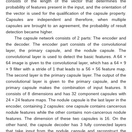
consists of the length of the vector that determines the
probability of features present in the input, and the orientation of
the vector is used for the qualification of the capsule property.
Capsules are independent and therefore, when multiple
capsules are brought to an agreement, the probability of result
detection became higher.
The capsule network consists of 2 parts: The encoder and
the decoder. The encoder part consists of the convolutional
layer, the primary capsule, and the nodule capsule. The
convolutional layer is used to detect the basic features. A 64 ×
64 image is given to the convolutional layer, which has a 64 × 9
× 9 filter with a stride of 1 that leads to a 56 × 56 feature map.
The second layer is the primary capsule layer. The output of the
convolutional layer is given to the primary capsule, and the
primary capsule makes the combination of input features. It
consists of 8 dimensions and has 32 component capsules with
24 × 24 feature maps. The nodule capsule is the last layer in the
encoder, containing 2 capsules: one capsule contains cancerous
nodule features while the other contains non-cancerous nodule
features. The dimension of these two capsules is 16. On the
other hand, the capsule decoder has 3 fully connected layers
that take input from the nodule capsule and reconstruct the