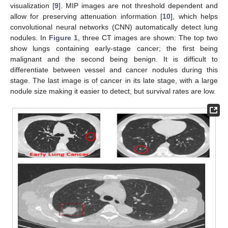
visualization [
9
]. MIP images are not threshold dependent and
allow for preserving attenuation information [
10
], which helps
convolutional neural networks (CNN) automatically detect lung
nodules. In
Figure 1
, three CT images are shown: The top two
show lungs containing early-stage cancer; the first being
malignant and the second being benign. It is difficult to
differentiate between vessel and cancer nodules during this
stage. The last image is of cancer in its late stage, with a large
nodule size making it easier to detect, but survival rates are low.