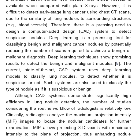
available when compared with plain X-rays. However, it is
difficult to detect early-stage lung cancer using chest CT scans,
due to the similarity of lung nodules to surrounding structures
(e.g., blood vessels). Therefore, there is a pressing need to
design a computer-aided design (CAD) system to detect
suspicious nodules. Deep learning is a promising tool for
classifying benign and malignant cancer nodules by potentially
reducing the number of scans required to achieve a benign or
malignant diagnosis. Deep learning techniques show promising
results to detect the benign and malignant modules [
8
]. The
current, state-of-the-art, CAD system uses deep learning
models to classify lung nodules, to detect whether it is
suspicious or not. Such systems are also used to classify the
type of nodule as if it is suspicious or benign.
Although CAD systems demonstrate significantly high
efficiency in lung nodule detection, the number of studies
considering the routine workflow of radiologists is relatively low.
Clinically, radiologists analyze the maximum projection intensity
(MIP) images to locate the nodular candidates for further
examination. MIP allows projecting 3-D voxels with maximum
intensity to the plane of projection, thus enhancing nodule