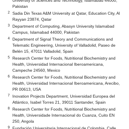
University of Sciences and Technology, Islamabad 44000,
Pakistan
2
Sadia Din Texas A&M University at Qatar, Education City, Al
Rayyan 23874, Qatar
3
Department of Computing, Abasyn University Islamabad
Campus, Islamabad 44000, Pakistan
4
Department of Signal Theory and Communications and
Telematic Engineering, University of Valladolid, Paseo de
Belén 15, 47011 Valladolid, Spain
5
Research Center for Foods, Nutritional Biochemistry and
Health, Universidad Internacional Iberoamericana,
Campeche 24560, Mexico
6
Research Center for Foods, Nutritional Biochemistry and
Health, Universidad Internacional Iberoamericana, Arecibo,
PR 00613, USA
7
Inovation Projects Department, Universidad Europea del
Atlántico, Isabel Torres 21, 39011 Santander, Spain
8
Research Center for Foods, Nutritional Biochemistry and
Health, Universidade Internacional do Cuanza, Cuito EN
250, Angola
9
Fundación Universitaria Internacional de Colombia, Calle