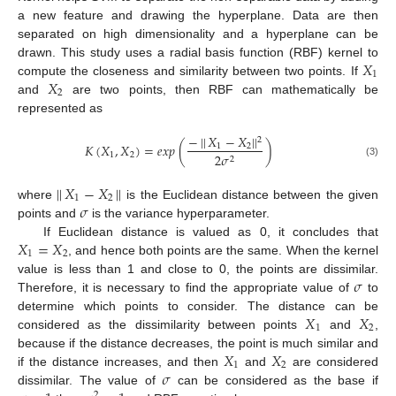
a new feature and drawing the hyperplane. Data are then
separated on high dimensionality and a hyperplane can be
𝑋
drawn. This study uses a radial basis function (RBF) kernel to
1
𝑋
compute the closeness and similarity between two points. If
2
and
are two points, then RBF can mathematically be
represented as
−
|
|
𝑋
−
𝑋
|
|
2
𝐾
(
𝑋
,
𝑋
)
=
𝑒
𝑥
𝑝
(
)
1
2
1
2
2
𝜎
2
(3)
|
|
𝑋
−
𝑋
|
|
1
2
𝜎
where
is the Euclidean distance between the given
points and
is the variance hyperparameter.
𝑋
=
𝑋
If Euclidean distance is valued as 0, it concludes that
1
2
, and hence both points are the same. When the kernel
𝜎
value is less than 1 and close to 0, the points are dissimilar.
Therefore, it is necessary to find the appropriate value of
to
𝑋
𝑋
determine which points to consider. The distance can be
1
2
considered as the dissimilarity between points
and
,
𝑋
𝑋
because if the distance decreases, the point is much similar and
1
2
𝜎
if the distance increases, and then
and
are considered
dissimilar. The value of
can be considered as the base if
2