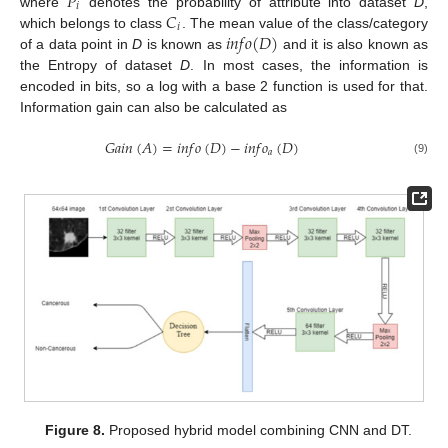
𝑃
𝑖
𝐶
where
denotes the probability of attribute into dataset
D
,
𝑖
𝑖
𝑛
𝑓
𝑜
(
𝐷
)
which belongs to class
. The mean value of the class/category
of a data point in
D
is known as
and it is also known as
the Entropy of dataset
D
. In most cases, the information is
encoded in bits, so a log with a base 2 function is used for that.
Information gain can also be calculated as
𝐺
𝑎
𝑖
𝑛
(
𝐴
)
=
𝑖
𝑛
𝑓
𝑜
(
𝐷
)
−
𝑖
𝑛
𝑓
𝑜
(
𝐷
)
𝑎
(9)
Figure 8.
Proposed hybrid model combining CNN and DT.