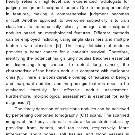
heavily relies on high-level and experienced radiologists for
judging benign and malignant tumors. Due to the proportionality
in features, making a comprehensive judgment becomes
difficult. Another approach to overcome subjectivity is to train
classifiers to automatically classify benign and malignant
nodules based on morphological features. Different methods
can be employed including using single classifiers and multiple
features with classifiers [
5
]. The early detection of nodules
provides a better chance for a patient’s survival. Therefore,
identifying the potential malign lung nodules becomes essential
in diagnosing lung cancer. To detect lung cancer, the
characteristic of the benign nodule is compared with malignant
ones [
6
]. There is a considerable overlap of features of benign
and malignant nodules, and morphologic features need to be
evaluated carefully for effective nodule assessment.
Furthermore, morphological assessment is essential for early
diagnosis [
7
].
The timely detection of suspicious nodules can be achieved
by performing computed tomography (CT) scans. The scanned
images of the body’s internal structure demonstrate details by
providing front, bottom, and top views, respectively. More
information about bones, soft tissues, and blood vessels is