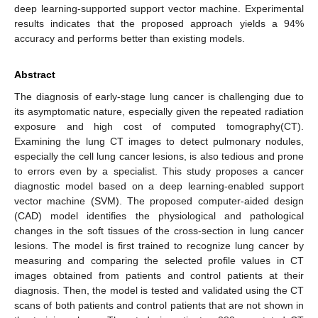
deep learning-supported support vector machine. Experimental
results indicates that the proposed approach yields a 94%
accuracy and performs better than existing models.
Abstract
The diagnosis of early-stage lung cancer is challenging due to
its asymptomatic nature, especially given the repeated radiation
exposure and high cost of computed tomography(CT).
Examining the lung CT images to detect pulmonary nodules,
especially the cell lung cancer lesions, is also tedious and prone
to errors even by a specialist. This study proposes a cancer
diagnostic model based on a deep learning-enabled support
vector machine (SVM). The proposed computer-aided design
(CAD) model identifies the physiological and pathological
changes in the soft tissues of the cross-section in lung cancer
lesions. The model is first trained to recognize lung cancer by
measuring and comparing the selected profile values in CT
images obtained from patients and control patients at their
diagnosis. Then, the model is tested and validated using the CT
scans of both patients and control patients that are not shown in