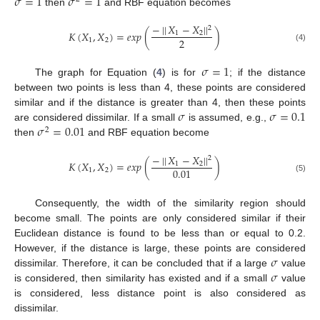
𝜎
=
1
𝜎
=
1
then
and RBF equation becomes
−
|
|
𝑋
−
𝑋
|
|
2
𝐾
(
𝑋
,
𝑋
)
=
𝑒
𝑥
𝑝
(
)
1
2
2
1
2
(4)
𝜎
=
1
The graph for Equation (
4
) is for
; if the distance
between two points is less than 4, these points are considered
𝜎
𝜎
=
0.1
similar and if the distance is greater than 4, then these points
𝜎
=
0.01
are considered dissimilar. If a small
is assumed, e.g.,
2
then
and RBF equation become
−
|
|
𝑋
−
𝑋
|
|
2
𝐾
(
𝑋
,
𝑋
)
=
𝑒
𝑥
𝑝
(
)
1
2
0.01
1
2
(5)
Consequently, the width of the similarity region should
become small. The points are only considered similar if their
Euclidean distance is found to be less than or equal to 0.2.
𝜎
However, if the distance is large, these points are considered
𝜎
dissimilar. Therefore, it can be concluded that if a large
value
is considered, then similarity has existed and if a small
value
is considered, less distance point is also considered as
dissimilar.