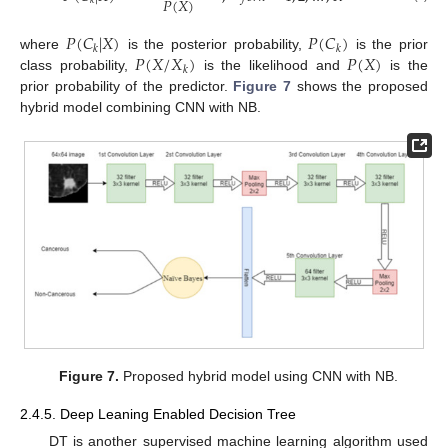
𝑃
(
𝑋
)
𝑘
𝑃
(
𝐶
|
𝑋
)
𝑃
(
𝐶
)
𝑘
𝑘
𝑃
(
𝑋
/
𝑋
)
𝑃
(
𝑋
)
where
is the posterior probability,
is the prior
𝑘
class probability,
is the likelihood and
is the
prior probability of the predictor.
Figure 7
shows the proposed
hybrid model combining CNN with NB.
Figure 7.
Proposed hybrid model using CNN with NB.
2.4.5. Deep Leaning Enabled Decision Tree
DT is another supervised machine learning algorithm used