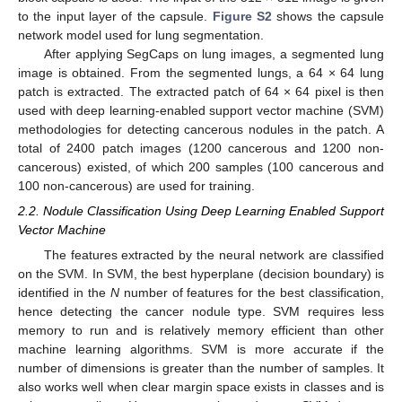
to the input layer of the capsule.
Figure S2
shows the capsule
network model used for lung segmentation.
After applying SegCaps on lung images, a segmented lung
image is obtained. From the segmented lungs, a 64 × 64 lung
patch is extracted. The extracted patch of 64 × 64 pixel is then
used with deep learning-enabled support vector machine (SVM)
methodologies for detecting cancerous nodules in the patch. A
total of 2400 patch images (1200 cancerous and 1200 non-
cancerous) existed, of which 200 samples (100 cancerous and
100 non-cancerous) are used for training.
2.2. Nodule Classification Using Deep Learning Enabled Support
Vector Machine
The features extracted by the neural network are classified
on the SVM. In SVM, the best hyperplane (decision boundary) is
identified in the
N
number of features for the best classification,
hence detecting the cancer nodule type. SVM requires less
memory to run and is relatively memory efficient than other
machine learning algorithms. SVM is more accurate if the
number of dimensions is greater than the number of samples. It
also works well when clear margin space exists in classes and is