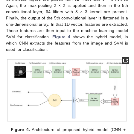
Again, the max-pooling 2 × 2 is applied and then in the 5th
convolutional layer, 64 filters with 3 × 3 kernel are present.
Finally, the output of the 5th convolutional layer is flattened in a
one-dimensional array. In that 1D vector, features are extracted.
These features are then input to the machine learning model
SVM for classification.
Figure 4
shows the hybrid model, in
which CNN extracts the features from the image and SVM is
used for classification.
Figure 4.
Architecture of proposed hybrid model (CNN +