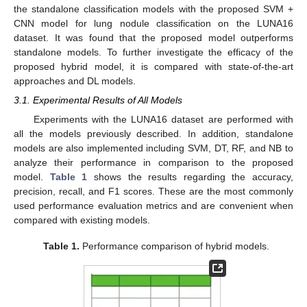
the standalone classification models with the proposed SVM +
CNN model for lung nodule classification on the LUNA16
dataset. It was found that the proposed model outperforms
standalone models. To further investigate the efficacy of the
proposed hybrid model, it is compared with state-of-the-art
approaches and DL models.
3.1. Experimental Results of All Models
Experiments with the LUNA16 dataset are performed with
all the models previously described. In addition, standalone
models are also implemented including SVM, DT, RF, and NB to
analyze their performance in comparison to the proposed
model.
Table 1
shows the results regarding the accuracy,
precision, recall, and F1 scores. These are the most commonly
used performance evaluation metrics and are convenient when
compared with existing models.
Table 1.
Performance comparison of hybrid models.