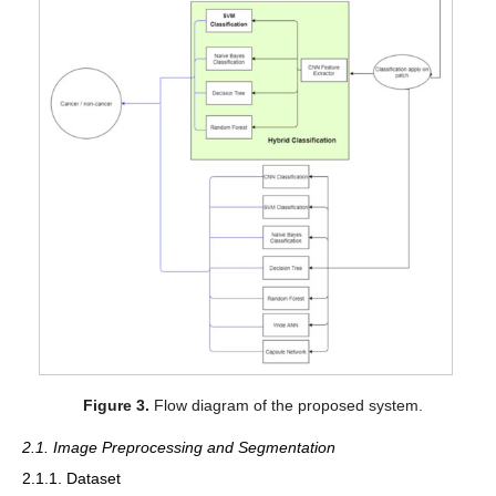
Figure 3.
Flow diagram of the proposed system.
2.1. Image Preprocessing and Segmentation
2.1.1. Dataset