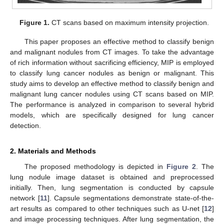
Figure 1.
CT scans based on maximum intensity projection.
This paper proposes an effective method to classify benign
and malignant nodules from CT images. To take the advantage
of rich information without sacrificing efficiency, MIP is employed
to classify lung cancer nodules as benign or malignant. This
study aims to develop an effective method to classify benign and
malignant lung cancer nodules using CT scans based on MIP.
The performance is analyzed in comparison to several hybrid
models, which are specifically designed for lung cancer
detection.
2. Materials and Methods
The proposed methodology is depicted in
Figure 2
. The
lung nodule image dataset is obtained and preprocessed
initially. Then, lung segmentation is conducted by capsule
network [
11
]. Capsule segmentations demonstrate state-of-the-
art results as compared to other techniques such as U-net [
12
]
and image processing techniques. After lung segmentation, the