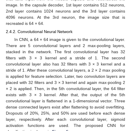
image. In the capsule decoder, 1st layer contains 512 neurons,
2nd layer contains 1024 neurons and the 3rd layer contains
4096 neurons. At the 3rd neuron, the image size that is
recreated is 64 × 64.
2.4.2. Convolutional Neural Network
In CNN, a 64 × 64 image is given to the convolutional layer.
There are 5 convolutional layers and 2 max-pooling layers,
stacked in the network. The first convolutional layer has 32
filters with 3 × 3 kernel and a stride of 1. The second
convolutional layer also has 32 filters with 3 × 3 kernel and a
stride of 1. After these convolutional layers, a 2 × 2 max pooling
is applied for feature selection. Later, two convolution layers are
placed with 32 filters and 3 × 3 kernel and again max-pooling 2
× 2 is applied. Then, in the 5th convolutional layer, the 64 filter
exists with 3 × 3 kernel. After that, the output of the 5th
convolutional layer is flattened in a 1-dimensional vector. Three
dense connected layers exist after flattening to avoid overfitting.
Dropouts of 20%, 25%, and 50% are used before each dense
layer, respectively. After each convolutional layer, sigmoid
activation functions are used. The proposed CNN for