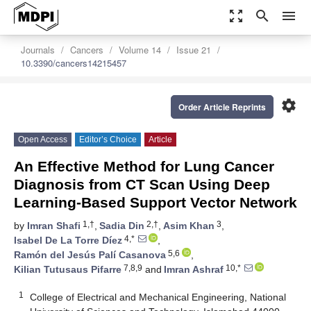
zoom_out_map
search
menu
Journals
Cancers
Volume 14
Issue 21
10.3390/cancers14215457
settings
Order Article Reprints
Open Access
Editor’s Choice
Article
An Effective Method for Lung Cancer
Diagnosis from CT Scan Using Deep
Learning-Based Support Vector Network
1,†
2,†
3
by
Imran Shafi
,
Sadia Din
,
Asim Khan
,
4,*
Isabel De La Torre Díez
,
5,6
Ramón del Jesús Palí Casanova
,
7,8,9
10,*
Kilian Tutusaus Pifarre
and
Imran Ashraf
1
College of Electrical and Mechanical Engineering, National