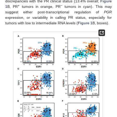
discrepancies with the PR clinical status (13.4% overall;
Figure
+
−
1
B, PR
tumors in orange, PR
tumors in cyan). This may
suggest either post-transcriptional regulation of
PGR
expression, or variability in calling PR status, especially for
tumors with low to intermediate RNA levels (
Figure 1
B, boxes).