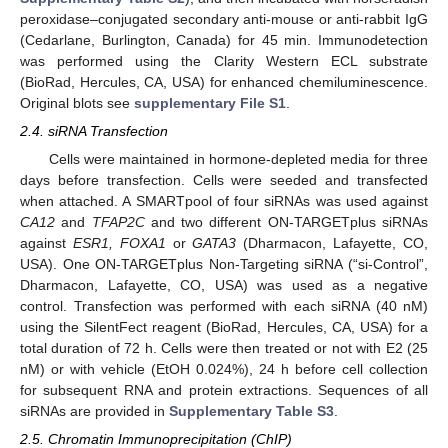
peroxidase–conjugated secondary anti-mouse or anti-rabbit IgG
(Cedarlane, Burlington, Canada) for 45 min. Immunodetection
was performed using the Clarity Western ECL substrate
(BioRad, Hercules, CA, USA) for enhanced chemiluminescence.
Original blots see
supplementary File S1
.
2.4. siRNA Transfection
Cells were maintained in hormone-depleted media for three
days before transfection. Cells were seeded and transfected
when attached. A SMARTpool of four siRNAs was used against
CA12
and
TFAP2C
and two different ON-TARGETplus siRNAs
against
ESR1, FOXA1
or
GATA3
(Dharmacon, Lafayette, CO,
USA). One ON-TARGETplus Non-Targeting siRNA (“si-Control”,
Dharmacon, Lafayette, CO, USA) was used as a negative
control. Transfection was performed with each siRNA (40 nM)
using the SilentFect reagent (BioRad, Hercules, CA, USA) for a
total duration of 72 h. Cells were then treated or not with E2 (25
nM) or with vehicle (EtOH 0.024%), 24 h before cell collection
for subsequent RNA and protein extractions. Sequences of all
siRNAs are provided in
Supplementary Table S3
.
2.5. Chromatin Immunoprecipitation (ChIP)