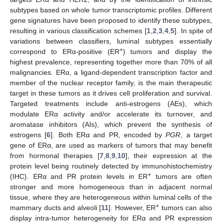
subtypes based on whole tumor transcriptomic profiles. Different
gene signatures have been proposed to identify these subtypes,
resulting in various classification schemes [
1
,
2
,
3
,
4
,
5
]. In spite of
variations between classifiers, luminal subtypes essentially
+
correspond to ERα-positive (ER
) tumors and display the
highest prevalence, representing together more than 70% of all
malignancies. ERα, a ligand-dependent transcription factor and
member of the nuclear receptor family, is the main therapeutic
target in these tumors as it drives cell proliferation and survival.
Targeted treatments include anti-estrogens (AEs), which
modulate ERα activity and/or accelerate its turnover, and
aromatase inhibitors (AIs), which prevent the synthesis of
estrogens [
6
]. Both ERα and PR, encoded by
PGR
, a target
gene of ERα, are used as markers of tumors that may benefit
from hormonal therapies [
7
,
8
,
9
,
10
], their expression at the
protein level being routinely detected by immunohistochemistry
+
(IHC). ERα and PR protein levels in ER
tumors are often
stronger and more homogeneous than in adjacent normal
tissue, where they are heterogeneous within luminal cells of the
+
mammary ducts and alveoli [
11
]. However, ER
tumors can also
display intra-tumor heterogeneity for ERα and PR expression