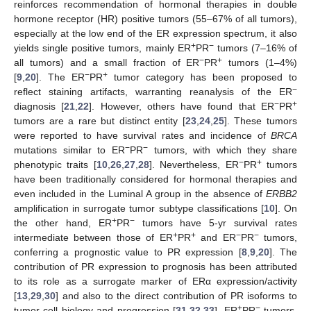
reinforces recommendation of hormonal therapies in double
hormone receptor (HR) positive tumors (55–67% of all tumors),
especially at the low end of the ER expression spectrum, it also
+
−
yields single positive tumors, mainly ER
PR
tumors (7–16% of
−
+
all tumors) and a small fraction of ER
PR
tumors (1–4%)
−
+
[
9
,
20
]. The ER
PR
tumor category has been proposed to
−
reflect staining artifacts, warranting reanalysis of the ER
−
+
diagnosis [
21
,
22
]. However, others have found that ER
PR
tumors are a rare but distinct entity [
23
,
24
,
25
]. These tumors
were reported to have survival rates and incidence of
BRCA
−
−
mutations similar to ER
PR
tumors, with which they share
−
+
phenotypic traits [
10
,
26
,
27
,
28
]. Nevertheless, ER
PR
tumors
have been traditionally considered for hormonal therapies and
even included in the Luminal A group in the absence of
ERBB2
amplification in surrogate tumor subtype classifications [
10
]. On
+
−
the other hand, ER
PR
tumors have 5-yr survival rates
+
+
−
−
intermediate between those of ER
PR
and ER
PR
tumors,
conferring a prognostic value to PR expression [
8
,
9
,
20
]. The
contribution of PR expression to prognosis has been attributed
to its role as a surrogate marker of ERα expression/activity
[
13
,
29
,
30
] and also to the direct contribution of PR isoforms to
+
−
tumor cell biology and progression [
31
,
32
,
33
]. ER
PR
tumors,