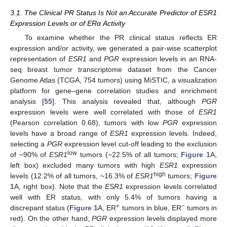
3.1. The Clinical PR Status Is Not an Accurate Predictor of ESR1
Expression Levels or of ERα Activity
To examine whether the PR clinical status reflects ER
expression and/or activity, we generated a pair-wise scatterplot
representation of
ESR1
and
PGR
expression levels in an RNA-
seq breast tumor transcriptome dataset from the Cancer
Genome Atlas (TCGA, 754 tumors) using MiSTIC, a visualization
platform for gene–gene correlation studies and enrichment
analysis [
55
]. This analysis revealed that, although
PGR
expression levels were well correlated with those of
ESR1
(Pearson correlation 0.68), tumors with low
PGR
expression
levels have a broad range of
ESR1
expression levels. Indeed,
selecting a
PGR
expression level cut-off leading to the exclusion
low
of ~90% of
ESR1
tumors (~22.5% of all tumors;
Figure 1
A,
left box) excluded many tumors with high
ESR1
expression
high
levels (12.2% of all tumors, ~16.3% of
ESR1
tumors;
Figure
1
A, right box). Note that the
ESR1
expression levels correlated
well with ER status, with only 5.4% of tumors having a
+
−
discrepant status (
Figure 1
A, ER
tumors in blue, ER
tumors in
red). On the other hand,
PGR
expression levels displayed more