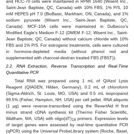
and HCC-70 cells were maintained in RPMI 1640 (Wisent Inc.,
Saint-Jean Baptiste, QC, Canada) with 10% FBS, 1% P/S, 10
mM HEPES pH 7.0 (BioBasic, Markham, ON, Canada), and 1%
sodium pyruvate (Wisent Inc., Saint-Jean Baptiste, QC,
Canada). MCF-10A cells were maintained in Dulbecco’s
Modified Eagle’s Medium F-12 (DMEM F-12; Wisent Inc., Saint-
Jean Baptiste, QC, Canada) without calcium chloride with 10%
FBS and 1% P/S. For estrogenic treatments, cells were cultured
in hormone-depleted media (without phenol red and
supplemented with charcoal-dextran treated FBS (FBST)).
2.2. RNA Extraction, Reverse Transcription and Real-Time
Quantitative PCR
Total RNA was prepared using 1 mL of QIAzol Lysis
Reagent (QIAGEN, Hilden, Germany), 0.2 mL of chloroform
(Sigma-Aldrich, St. Louis, MO, USA) and 0.5 mL isopropanol
99.5% (Fisher, Hampton, NH, USA) per cell pellet. RNA aliquots
(1 µg) were reverse-transcribed using the RevertAid H first
minus strand cDNA synthesis kit (Thermo Fisher Scientific,
Waltham, MA, USA) with oligo(dT)
primers. Expression levels
18
of target genes were assessed by real-time quantitative PCR
(qPCR) using the Universal ProbeLibrary system (Roche, Basel,