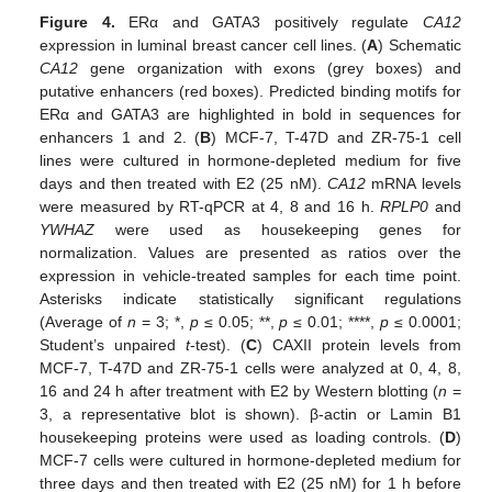
Figure 4.
ERα and GATA3 positively regulate
CA12
expression in luminal breast cancer cell lines. (
A
) Schematic
CA12
gene organization with exons (grey boxes) and
putative enhancers (red boxes). Predicted binding motifs for
ERα and GATA3 are highlighted in bold in sequences for
enhancers 1 and 2. (
B
) MCF-7, T-47D and ZR-75-1 cell
lines were cultured in hormone-depleted medium for five
days and then treated with E2 (25 nM).
CA12
mRNA levels
were measured by RT-qPCR at 4, 8 and 16 h.
RPLP0
and
YWHAZ
were used as housekeeping genes for
normalization. Values are presented as ratios over the
expression in vehicle-treated samples for each time point.
Asterisks indicate statistically significant regulations
(Average of
n
= 3; *,
p
≤ 0.05; **,
p
≤ 0.01; ****,
p
≤ 0.0001;
Student’s unpaired
t
-test). (
C
) CAXII protein levels from
MCF-7, T-47D and ZR-75-1 cells were analyzed at 0, 4, 8,
16 and 24 h after treatment with E2 by Western blotting (
n
=
3, a representative blot is shown). β-actin or Lamin B1
housekeeping proteins were used as loading controls. (
D
)
MCF-7 cells were cultured in hormone-depleted medium for
three days and then treated with E2 (25 nM) for 1 h before