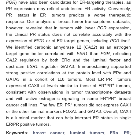
PGR
) have also been candidates for ER-targeting therapies, as
PR expression may reflect undetected ER activity. Conversely,
−
+
PR
status in ER
tumors predicts a worse therapeutic
response. Our analysis of breast tumor transcriptome datasets,
however, revealed that in tumors with lower
PGR
expression,
the clinical PR status does not correlate accurately with the
expression of
ESR1
or of ER target genes, including
PGR
itself.
We identified carbonic anhydrase 12 (
CA12
) as an estrogen
target gene better correlated with
ESR1
than
PGR
, reflecting
CA12
regulation by both ERα and the luminal factor and
upstream
ESR1
regulator GATA3. Immunostaining supported
strong positive correlations at the protein level with ERα and
+
−
GATA3 in a cohort of 118 tumors. Most ER
PR
tumors
+
+
expressed CAXII at levels similar to those of ER
PR
tumors,
consistent with observations in tumor transcriptome datasets
+
−
and with active estrogenic signaling in some ER
PR
breast
−
+
cancer cell lines. The few ER
PR
tumors did not express CAXII
or the other luminal markers FOXA1 and GATA3. Overall, CAXII
is a luminal marker that can help interpret ER status in single
ER/PR positive tumors.
Keywords:
breast cancer
;
luminal tumors
;
ERα
;
PR
;