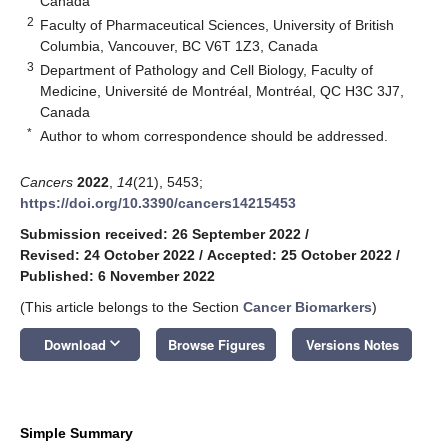
Canada
2
Faculty of Pharmaceutical Sciences, University of British
Columbia, Vancouver, BC V6T 1Z3, Canada
3
Department of Pathology and Cell Biology, Faculty of
Medicine, Université de Montréal, Montréal, QC H3C 3J7,
Canada
*
Author to whom correspondence should be addressed.
Cancers
2022
,
14
(21), 5453;
https://doi.org/10.3390/cancers14215453
Submission received: 26 September 2022
/
Revised: 24 October 2022
/
Accepted: 25 October 2022
/
Published: 6 November 2022
(This article belongs to the Section
Cancer Biomarkers
)
keyboard_arrow_down
Download
Browse Figures
Versions Notes
Simple Summary