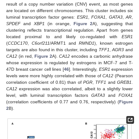
result of a copy number variation (CNV) event, as most genes
are located on different chromosomes. This cluster includes six
luminal transcription factor genes:
ESR1
,
FOXA1
,
GATA3
,
AR
,
SPDEF
and
XBP1
(in orange,
Figure 2
A), suggesting that
clustering reflects transcriptional regulation. Apart from genes
located proximal to and likely co-regulated with
ESR1
(
CCDC170
,
C6orf211
/ARMT1 and
RMND1
), known estrogen
targets are also found in this cluster, including
TFF1
,
AGR3
and
CA12
(in red,
Figure 2
A).
CA12
encodes a carbonic anhydrase
whose expression is regulated by estrogens in MCF-7 and T-
47D breast cancer cell lines [
46
]. Interestingly,
ESR1
expression
levels were more highly correlated with those of
CA12
(Pearson
correlation coefficient of 0.81) than of
PGR
,
TFF1
and
GREB1
.
CA12
expression was also correlated, albeit to a slightly lower
level, with luminal transcription factors
GATA3
and
FOXA1
(correlation coefficients of 0.77 and 0.76, respectively) (
Figure
2
B).