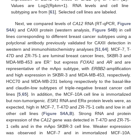
Values are Log2(Rpkm+1). RNA levels and cell line
subtyping are from [
61
]. Selected cell lines are labeled.
Next, we compared levels of
CA12
RNA (RT-qPCR,
Figure
S4A
) and CAXII protein (western analysis,
Figure S4B
) in cell
lines corresponding to different breast cancer subtypes using a
polyclonal antibody previously validated for CAXII detection in
western and immunohistochemistry analyses [
51
,
64
]. MCF-7, T-
47D and ZR-75-1 are luminal breast cancer lines, SKBR-3 and
−
MDA-MB-453 are ER
but express
FOXA1
and
AR
and are
representative of the mApo subtype, with
ERBB2
-amplification
and high expression in SKBR-3 and MDA-MB-453, respectively.
HCC70 and MDA-MB-231 belong respectively to the basal-like
and claudin-low subtypes of triple-negative breast cancer cell
lines [
5
,
65
]. In addition, the MCF-10A cell line is immortalized
but non-tumorigenic.
ESR1
RNA and ERα protein levels were, as
expected, high in MCF-7, T-47D and ZR-75-1 cells and low in all
other cell lines (
Figure S4A,B
). Strong RNA and protein
expression of the
CA12
gene was detected in T-47D and ZR-75-
1 cells and in the mApo SKBR-3 cell line. Weaker expression
was observed in MCF-7 and in immortalized MCF-10A.