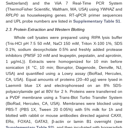
Switzerland) and the ViiA 7 Real-Time PCR System
(ThermoFisher Scientific, Waltham, MA, USA) using
YWHAZ
and
RPLP0
as housekeeping genes. RT-qPCR primer sequences
and UPL probe numbers are listed in
Supplementary Table S1
.
2.3. Protein Extraction and Western Blotting
Whole cell lysates were prepared using RIPA lysis buffer
(Tris-HCl pH 7.5 50 mM, NaCl 150 mM, Triton X-100 1%, SDS
0.1%, sodium deoxycholate 0.5% and freshly added protease
inhibitors (PMSF 10 mM and leupeptin, pepstatin, and aprotinin,
1 µg/mL)). Extracts were homogenized for 10 min before
sonication (4 °C, 10 min; Bioruptor, Diagenode, Denville, NJ,
USA) and quantified using a Lowry assay (BioRad, Hercules,
CA, USA). Equal amounts of proteins (20–40 µg) were lysed in
Laemmli blue 1X and electrophoresed on an 8% SDS-
polyacrylamide gel at 80V for 2 h. Proteins were transferred on
a PVDF membrane using a Trans-Blot Turbo Transfer System
(BioRad, Hercules, CA, USA). Membranes were blocked using
PBS-T (PBS 1X, Tween 20 0.05%) with 5% milk for 1h and
blotted with rabbit or mouse antibodies directed against CAXII,
ERα, FOXA1, GATA3, β-actin or lamin B1 overnight (see
Supplementary Table S2
), and then incubated with horseradish