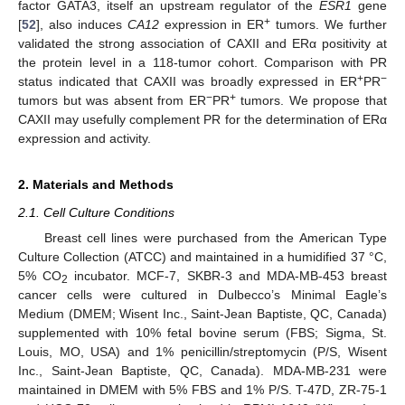
factor GATA3, itself an upstream regulator of the
ESR1
gene
+
[
52
], also induces
CA12
expression in ER
tumors. We further
validated the strong association of CAXII and ERα positivity at
the protein level in a 118-tumor cohort. Comparison with PR
+
−
status indicated that CAXII was broadly expressed in ER
PR
−
+
tumors but was absent from ER
PR
tumors. We propose that
CAXII may usefully complement PR for the determination of ERα
expression and activity.
2. Materials and Methods
2.1. Cell Culture Conditions
Breast cell lines were purchased from the American Type
Culture Collection (ATCC) and maintained in a humidified 37 °C,
5% CO
incubator. MCF-7, SKBR-3 and MDA-MB-453 breast
2
cancer cells were cultured in Dulbecco’s Minimal Eagle’s
Medium (DMEM; Wisent Inc., Saint-Jean Baptiste, QC, Canada)
supplemented with 10% fetal bovine serum (FBS; Sigma, St.
Louis, MO, USA) and 1% penicillin/streptomycin (P/S, Wisent
Inc., Saint-Jean Baptiste, QC, Canada). MDA-MB-231 were
maintained in DMEM with 5% FBS and 1% P/S. T-47D, ZR-75-1