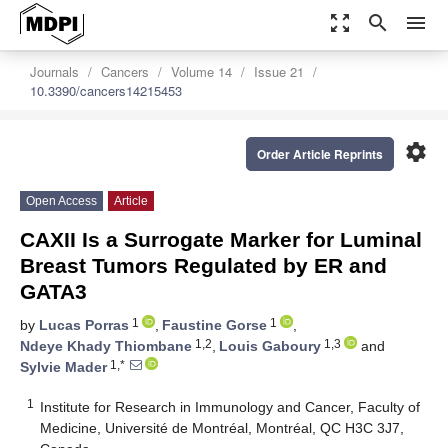
zoom_out_map
search
menu
Journals
Cancers
Volume 14
Issue 21
10.3390/cancers14215453
settings
Order Article Reprints
Open Access
Article
CAXII Is a Surrogate Marker for Luminal
Breast Tumors Regulated by ER and
GATA3
1
1
by
Lucas Porras
,
Faustine Gorse
,
1,2
1,3
Ndeye Khady Thiombane
,
Louis Gaboury
and
1,*
Sylvie Mader
1
Institute for Research in Immunology and Cancer, Faculty of
Medicine, Université de Montréal, Montréal, QC H3C 3J7,