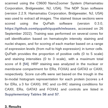
scanned using the C9600 NanoZoomer System (Hamamatsu
Corporation, Bridgewater, NJ, USA). The NDP Scan software
(version 2.2.9; Hamamatsu Corporation, Bridgewater, NJ, USA)
was used to extract all images. The stained tissue sections were
scored using the QuPath software (version 0.3.0,
https://github.com/qupath/qupath/releases
, accessed on 26
September 2022). Training was performed on several cores for
cell identification based on hematoxylin intensity staining and
nuclei shapes, and for scoring of each marker based on a range
of expression levels (from null to high expression) in tumor cells.
QuPath provides the proportion of positive cells (0 to 5 scale)
and staining intensities (0 to 3 scale), with a maximum total
score of 8 [
54
]. HRP staining was analyzed in the nuclear or
membrane compartment for ERα, FOXA1 and GATA3 or CAXII,
respectively. Score cut-offs were set based on the trough in the
bi-modal histogram representation for each protein (scores ≥ 4
for ERα, ≥ 3 for CAXII). IHC and co-IHC staining conditions for
CAXII, ERα, GATA3 and FOXA1 and controls are listed in
Supplementary Tables S6 and S7
.
3. Results