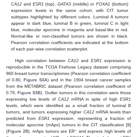
CA12
and
ESR1
(top),
GATA3
(middle) or
FOXA1
(bottom)
expression levels in the same cohort, with CIT tumor
subtypes highlighted by different colors. Luminal A tumors
appear in dark blue, luminal B in green, luminal C in light
blue, molecular apocrine in magenta and basal-like in red.
Normal-like or non-classified tumors are shown in black.
Pearson correlation coefficients are indicated at the bottom
of each pair-wise correlation scatterplot.
High correlation between
CA12
and
ESR1
expression is
reproducible in the TCGA Firehose Legacy dataset comprising
960 breast tumor transcriptomes (Pearson correlation coefficient
of 0.80,
Figure S3A
) and in the 1904 breast cancer samples
from the METABRIC dataset (Pearson correlation coefficient of
0.79,
Figure S3B
). Outlier tumors in this correlation were those
expressing low levels of
CA12
mRNA in spite of high
ESR1
levels, which were identified as a small fraction of luminal B
tumors, and tumors expressing higher
CA12
mRNA levels than
predicted from
ESR1
expression, representing a fraction of
molecular apocrine (mApo) tumors in the CIT classification [
5
]
–
(
Figure 2
B). mApo tumors are ER
and express high levels of
–