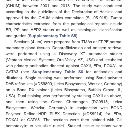
(CHUM) between 2001 and 2018. The study was conducted
according to the guidelines of the Declaration of Helsinki and
approved by the CHUM ethics committee (SL 05-019). Tumor
characteristics extracted from the pathological reports include
ER, PR and HER2 status as well as histological classification
and grades (
Supplementary Table S5
).
Sections (4 µm) were prepared from TMAs or FFPE normal
mammary gland tissues. Deparaffinization and antigen retrieval
were performed using a Discovery XT automatic stainer
(Ventana Medical Systems, Oro Valley, AZ, USA) and incubated
with primary antibodies directed against CAXII, ERα, FOXA1 or
GATA3 (see
Supplementary Table S6
for antibodies and
dilutions). Single staining was performed using Bond polymer
DAB refine kits (#DS9800, Leica Biosystems, Wetzlar, Germany)
on a Bond RX stainer (Leica Biosystems, Buffalo Grove, IL,
USA). Dual staining was performed by staining CAXII as above,
and then using the Green Chromogen (DC9913, Leica
Biosystems, Wetzlar, Germany) in conjunction with BOND
Polymer Refine HRP PLEX Detection (#DS9914) for ERα,
FOXA1 or GATA3. The sections were then stained with Gill
hematoxylin to visualize nuclei. Stained tissue sections were