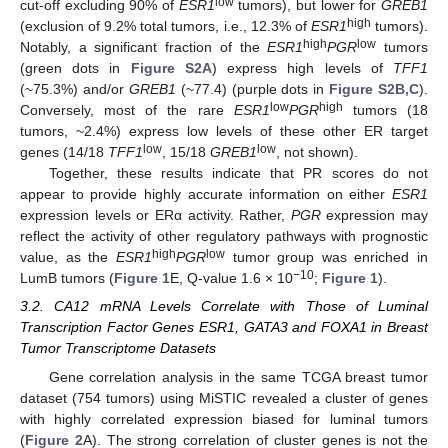
low
cut-off excluding 90% of
ESR1
tumors), but lower for
GREB1
high
(exclusion of 9.2% total tumors, i.e., 12.3% of
ESR1
tumors).
high
low
Notably, a significant fraction of the
ESR1
PGR
tumors
(green dots in
Figure S2A
) express high levels of
TFF1
(~75.3%) and/or
GREB1
(~77.4) (purple dots in
Figure S2B,C
).
low
high
Conversely, most of the rare
ESR1
PGR
tumors (18
tumors, ~2.4%) express low levels of these other ER target
low
low
genes (14/18
TFF1
, 15/18
GREB1
, not shown).
Together, these results indicate that PR scores do not
appear to provide highly accurate information on either
ESR1
expression levels or ERα activity. Rather,
PGR
expression may
reflect the activity of other regulatory pathways with prognostic
high
low
value, as the
ESR1
PGR
tumor group was enriched in
−10
LumB tumors (
Figure 1
E, Q-value 1.6 × 10
;
Figure 1
).
3.2. CA12 mRNA Levels Correlate with Those of Luminal
Transcription Factor Genes ESR1, GATA3 and FOXA1 in Breast
Tumor Transcriptome Datasets
Gene correlation analysis in the same TCGA breast tumor
dataset (754 tumors) using MiSTIC revealed a cluster of genes
with highly correlated expression biased for luminal tumors
(
Figure 2
A). The strong correlation of cluster genes is not the