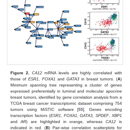
Figure 2.
CA12
mRNA levels are highly correlated with
those of
ESR1
,
FOXA1
and
GATA3
in breast tumors. (
A
)
Minimum spanning tree representing a cluster of genes
expressed preferentially in luminal and molecular apocrine
breast tumors, identified by gene correlation analysis from a
TCGA breast cancer transcriptomic dataset comprising 754
tumors using MiSTIC software [
55
]. Genes encoding
transcription factors (
ESR1
,
FOXA1
,
GATA3, SPDEF
,
XBP1
and
AR
) are highlighted in orange, whereas
CA12
is
indicated in red. (
B
) Pair-wise correlation scatterplots for