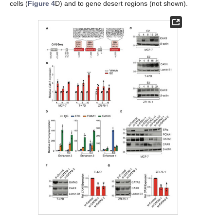
cells (
Figure 4
D) and to gene desert regions (not shown).