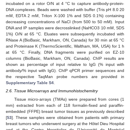
incubated on a rotor O/N at 4 °C to capture antibody-protein-
DNA complexes. Beads were washed with buffer (Tris pH 8.0 20
mM, EDTA 2 mM, Triton X-100 1% and SDS 0.1%) containing
decreasing concentrations of NaCl (from 500 to 50 mM). Input
DNA and IP samples were decrosslinked (NaHCO3 10 mM, SDS
1%) O/N at 65 °C. Eluates were subsequently incubated with
RNase A (BioBasic, Markham, ON, Canada) for 30 min at 65 °C
and Proteinase K (ThermoScientific, Waltham, MA, USA) for 1 h
at 65 °C. Finally, DNA fragments were purified on EZ-10
columns (BioBasic, Markham, ON, Canada). ChIP results are
shown as percentage of input relative to IgG (% input with
antibody/% input with IgG). ChIP qPCR primer sequences and
the respective TaqMan probe numbers are provided in
Supplementary Table S4
.
2.6. Tissue Microarrays and Immunohistochemitry
Tissue micro-arrays (TMAs) were prepared from cores (1
mm) extracted from each of 118 formalin-fixed and paraffin-
embedded (FFPE) breast tumor tissues as previously described
[
53
]. These samples were obtained from patients with primary
breast tumors who underwent surgery at the Hôtel Dieu Hospital
and at the Centre Hospitalier de l’Université de Montréal