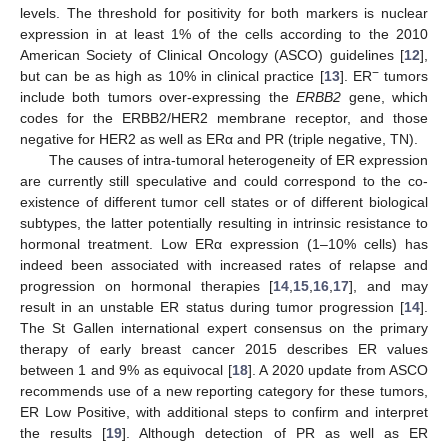
levels. The threshold for positivity for both markers is nuclear
expression in at least 1% of the cells according to the 2010
American Society of Clinical Oncology (ASCO) guidelines [
12
],
−
but can be as high as 10% in clinical practice [
13
]. ER
tumors
include both tumors over-expressing the
ERBB2
gene, which
codes for the ERBB2/HER2 membrane receptor, and those
negative for HER2 as well as ERα and PR (triple negative, TN).
The causes of intra-tumoral heterogeneity of ER expression
are currently still speculative and could correspond to the co-
existence of different tumor cell states or of different biological
subtypes, the latter potentially resulting in intrinsic resistance to
hormonal treatment. Low ERα expression (1–10% cells) has
indeed been associated with increased rates of relapse and
progression on hormonal therapies [
14
,
15
,
16
,
17
], and may
result in an unstable ER status during tumor progression [
14
].
The St Gallen international expert consensus on the primary
therapy of early breast cancer 2015 describes ER values
between 1 and 9% as equivocal [
18
]. A 2020 update from ASCO
recommends use of a new reporting category for these tumors,
ER Low Positive, with additional steps to confirm and interpret
the results [
19
]. Although detection of PR as well as ER