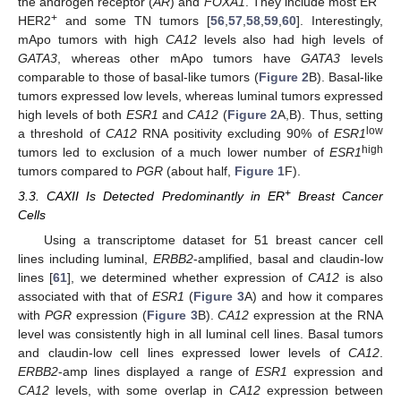
the androgen receptor (
AR
) and
FOXA1
. They include most ER
+
HER2
and some TN tumors [
56
,
57
,
58
,
59
,
60
]. Interestingly,
mApo tumors with high
CA12
levels also had high levels of
GATA3
, whereas other mApo tumors have
GATA3
levels
comparable to those of basal-like tumors (
Figure 2
B). Basal-like
tumors expressed low levels, whereas luminal tumors expressed
high levels of both
ESR1
and
CA12
(
Figure 2
A,B). Thus, setting
low
a threshold of
CA12
RNA positivity excluding 90% of
ESR1
high
tumors led to exclusion of a much lower number of
ESR1
tumors compared to
PGR
(about half,
Figure 1
F).
+
3.3. CAXII Is Detected Predominantly in ER
Breast Cancer
Cells
Using a transcriptome dataset for 51 breast cancer cell
lines including luminal,
ERBB2
-amplified, basal and claudin-low
lines [
61
], we determined whether expression of
CA12
is also
associated with that of
ESR1
(
Figure 3
A) and how it compares
with
PGR
expression (
Figure 3
B).
CA12
expression at the RNA
level was consistently high in all luminal cell lines. Basal tumors
and claudin-low cell lines expressed lower levels of
CA12
.
ERBB2
-amp lines displayed a range of
ESR1
expression and
CA12
levels, with some overlap in
CA12
expression between