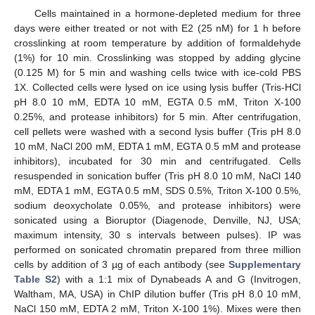
Cells maintained in a hormone-depleted medium for three
days were either treated or not with E2 (25 nM) for 1 h before
crosslinking at room temperature by addition of formaldehyde
(1%) for 10 min. Crosslinking was stopped by adding glycine
(0.125 M) for 5 min and washing cells twice with ice-cold PBS
1X. Collected cells were lysed on ice using lysis buffer (Tris-HCl
pH 8.0 10 mM, EDTA 10 mM, EGTA 0.5 mM, Triton X-100
0.25%, and protease inhibitors) for 5 min. After centrifugation,
cell pellets were washed with a second lysis buffer (Tris pH 8.0
10 mM, NaCl 200 mM, EDTA 1 mM, EGTA 0.5 mM and protease
inhibitors), incubated for 30 min and centrifugated. Cells
resuspended in sonication buffer (Tris pH 8.0 10 mM, NaCl 140
mM, EDTA 1 mM, EGTA 0.5 mM, SDS 0.5%, Triton X-100 0.5%,
sodium deoxycholate 0.05%, and protease inhibitors) were
sonicated using a Bioruptor (Diagenode, Denville, NJ, USA;
maximum intensity, 30 s intervals between pulses). IP was
performed on sonicated chromatin prepared from three million
cells by addition of 3 µg of each antibody (see
Supplementary
Table S2
) with a 1:1 mix of Dynabeads A and G (Invitrogen,
Waltham, MA, USA) in ChIP dilution buffer (Tris pH 8.0 10 mM,
NaCl 150 mM, EDTA 2 mM, Triton X-100 1%). Mixes were then