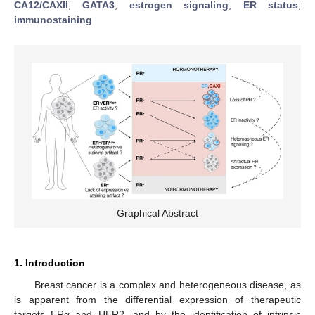
CA12/CAXII
;
GATA3
;
estrogen signaling
;
ER status
;
immunostaining
Graphical Abstract
1. Introduction
Breast cancer is a complex and heterogeneous disease, as
is apparent from the differential expression of therapeutic
targets ERα and HER2, and by the identification of intrinsic