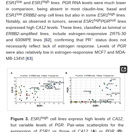
low
high
ESR1
and
ESR1
lines.
PGR
RNA levels were much lower
in comparison, being absent in most claudin-low, basal and
low
high
ESR1
ERBB2
-amp cell lines but also in some
ESR1
lines.
high
null
Notably, as observed in tumors, several
ESR1
PGR
lines
expressed high
CA12
levels. These lines, classified as luminal or
ERBB2
-amplified lines, include estrogen-responsive ZR75-30
−
and 600MPE lines [
62
], confirming that PR
status does not
necessarily reflect lack of estrogen response. Levels of
PGR
were also relatively low in estrogen-responsive MCF7 and MDA-
MB-134VI [
63
].
high
Figure 3.
ESR1
cell lines express high levels of
CA12
,
but variable levels of
PGR
. Pair-wise scatterplots for the
expression of
ESR1
vs those of
CA12
(
A
) or
PGR
(
B
).