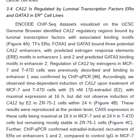
cancer cell lines.
3.4. CA12 Is Regulated by Luminal Transcription Factors ERα
+
and GATA3 in ER
Cell Lines
ENCODE ChIP-Seq datasets visualized on the UCSC
Genome Browser identified
CA12
regulatory regions bound by
luminal transcription factors with associated binding motifs
(
Figure 4
A). TFs ERα, FOXA1 and GATA3 bound three potential
CA12
enhancers, with predicted estrogen response elements
(ERE) motifs in enhancers 1 and 2 and predicted GATA3 binding
motifs in enhancer 2. Regulation of
CA12
by estrogens in MCF-
7 and T-47D cells was previously described and binding to
enhancer 1 was confirmed by ChIP-qPCR [
46
]. Accordingly, we
observed time-dependent induction of
CA12
upon treatment of
MCF-7 and T-47D cells with 25 nM 17β-estradiol (E2), with
maximal expression at 16 h, but did not observe induction of
CA12
by E2 in ZR-75-1 cells within 24 h (
Figure 4
B). These
results were reproduced at the protein level, CAXII expression in
these cells being maximal at 16 h in MCF-7 and at 24 h in T-47D
cells but remaining mostly stable in ZR-75-1 cells (
Figure 4
C).
Further, ChIP-qPCR confirmed estradiol-induced recruitment of
ERα on enhancers 1 and 2, compared to control IgG in MCF-7