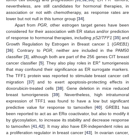
nevertheless, are still candidates for hormonal therapies, in
association or not with chemotherapy, as response rates are
lower but not null in this tumor group [
34
].
Apart from
PGR,
other estrogen target genes have been
considered for their association with ER status and/or prediction
of response to hormonal therapies, including
pS2
/
TFF1
[
35
] and
Growth Regulation by Estrogen in Breast cancer 1 (
GREB1
)
[
36
]. Contrary to
PGR
, neither are included in the PAM50
classifier [
3
], although both are part of the 256 genes CIT breast
+
cancer classifier [
5
]. They also play roles in ER
tumorigenesis
that may confound their significance as ER surrogate markers.
The TFF1 protein was reported to stimulate breast cancer cell
migration [
37
] and to exert apoptosis-protecting effects in
doxorubicin-treated cells [
38
]. Gene deletion in mice reduced
breast tumorigenesis [
39
]. Nevertheless, high intratumoral
expression of TFF1 was found to have a low but significant
predictive value for response to tamoxifen [
40
]. GREB1 has
been reported to act as an ERα coactivator, but also to modify it
by glycosylation, to increase its stability and decrease response
to tamoxifen [
41
,
42
]. It may also have ER-independent roles as
a proliferation regulator in breast cancer [
43
]. In ovarian cancer,