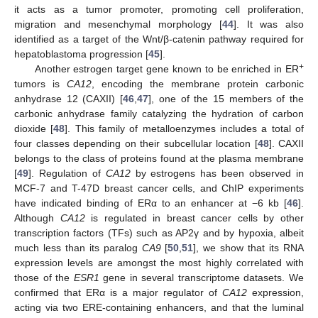
it acts as a tumor promoter, promoting cell proliferation,
migration and mesenchymal morphology [
44
]. It was also
identified as a target of the Wnt/β-catenin pathway required for
hepatoblastoma progression [
45
].
+
Another estrogen target gene known to be enriched in ER
tumors is
CA12
, encoding the membrane protein carbonic
anhydrase 12 (CAXII) [
46
,
47
], one of the 15 members of the
carbonic anhydrase family catalyzing the hydration of carbon
dioxide [
48
]. This family of metalloenzymes includes a total of
four classes depending on their subcellular location [
48
]. CAXII
belongs to the class of proteins found at the plasma membrane
[
49
]. Regulation of
CA12
by estrogens has been observed in
MCF-7 and T-47D breast cancer cells, and ChIP experiments
have indicated binding of ERα to an enhancer at −6 kb [
46
].
Although
CA12
is regulated in breast cancer cells by other
transcription factors (TFs) such as AP2γ and by hypoxia, albeit
much less than its paralog
CA9
[
50
,
51
], we show that its RNA
expression levels are amongst the most highly correlated with
those of the
ESR1
gene in several transcriptome datasets. We
confirmed that ERα is a major regulator of
CA12
expression,
acting via two ERE-containing enhancers, and that the luminal