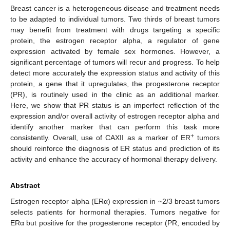
Breast cancer is a heterogeneous disease and treatment needs
to be adapted to individual tumors. Two thirds of breast tumors
may benefit from treatment with drugs targeting a specific
protein, the estrogen receptor alpha, a regulator of gene
expression activated by female sex hormones. However, a
significant percentage of tumors will recur and progress. To help
detect more accurately the expression status and activity of this
protein, a gene that it upregulates, the progesterone receptor
(PR), is routinely used in the clinic as an additional marker.
Here, we show that PR status is an imperfect reflection of the
expression and/or overall activity of estrogen receptor alpha and
identify another marker that can perform this task more
+
consistently. Overall, use of CAXII as a marker of ER
tumors
should reinforce the diagnosis of ER status and prediction of its
activity and enhance the accuracy of hormonal therapy delivery.
Abstract
Estrogen receptor alpha (ERα) expression in ~2/3 breast tumors
selects patients for hormonal therapies. Tumors negative for
ERα but positive for the progesterone receptor (PR, encoded by