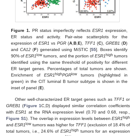
Figure 1.
PR status imperfectly reflects
ESR1
expression,
ER status and activity. Pair-wise scatterplots for the
expression of
ESR1
vs
PGR
(
A
,
B
,
E
),
TFF1
(
C
),
GREB1
(
D
)
and
CA12
(
F
) generated using MiSTIC [
55
]. Boxes identify
low
high
90% of
ESR1
tumors, and the portion of
ESR1
tumors
identified using the same threshold of positivity for different
ER target genes. Percentages of total tumors are shown.
high
low
Enrichment of
ESR1
PGR
tumors (highlighted in
green) in the CIT luminal B tumor subtype is shown in the
inset of panel (
E
).
Other well-characterized ER target genes such as
TFF1
or
GREB1
(
Figure 1
C,D) displayed similar correlation coefficients
with
ESR1
at the RNA expression level (0.70 and 0.68, resp.,
high
Figure S1
). The overlap in expression levels between
ESR1
low
and
ESR1
tumors was higher for
TFF1
(exclusion of 18.4% of
high
total tumors, i.e., 24.6% of
ESR1
tumors for an expression