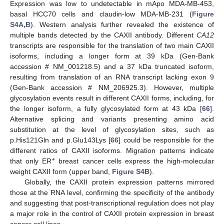
Expression was low to undetectable in mApo MDA-MB-453,
basal HCC70 cells and claudin-low MDA-MB-231 (
Figure
S4A,B
). Western analysis further revealed the existence of
multiple bands detected by the CAXII antibody. Different
CA12
transcripts are responsible for the translation of two main CAXII
isoforms, including a longer form at 39 kDa (Gen-Bank
accession # NM_001218.5) and a 37 kDa truncated isoform,
resulting from translation of an RNA transcript lacking exon 9
(Gen-Bank accession # NM_206925.3). However, multiple
glycosylation events result in different CAXII forms, including, for
the longer isoform, a fully glycosylated form at 43 kDa [
66
].
Alternative splicing and variants presenting amino acid
substitution at the level of glycosylation sites, such as
p.His121Gln and p.Glu143Lys [
66
] could be responsible for the
different ratios of CAXII isoforms. Migration patterns indicate
+
that only ER
breast cancer cells express the high-molecular
weight CAXII form (upper band,
Figure S4B
).
Globally, the CAXII protein expression patterns mirrored
those at the RNA level, confirming the specificity of the antibody
and suggesting that post-transcriptional regulation does not play
a major role in the control of CAXII protein expression in breast