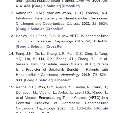
and hypoxia-induced factor-1 alpha.
Liver Int.
2006
,
26
,
414–423. [
Google Scholar
] [
CrossRef
]
Kalasekar, S.M.; VanSant-Webb, C.H.; Evason, K.J.
Intratumor Heterogeneity in Hepatocellular Carcinoma:
Challenges and Opportunities.
Cancers
2021
,
13
, 5524.
[
Google Scholar
] [
CrossRef
]
Hanley, K.L.; Feng, G.S. A new VETC in hepatocellular
carcinoma metastasis.
Hepatology
2015
,
62
, 343–345.
[
Google Scholar
] [
CrossRef
]
Fang, J.H.; Xu, L.; Shang, L.R.; Pan, C.Z.; Ding, J.; Tang,
Y.Q.; Liu, H.; Liu, C.X.; Zheng, J.L.; Zhang, Y.J.; et al.
Vessels That Encapsulate Tumor Clusters (VETC) Pattern
Is a Predictor of Sorafenib Benefit in Patients with
Hepatocellular Carcinoma.
Hepatology
2019
,
70
, 824–
839. [
Google Scholar
] [
CrossRef
]
Renne, S.L.; Woo, H.Y.; Allegra, S.; Rudini, N.; Yano, H.;
Donadon, M.; Vigano, L.; Akiba, J.; Lee, H.S.; Rhee, H.;
et al. Vessels Encapsulating Tumor Clusters (VETC) Is a
Powerful Predictor of Aggressive Hepatocellular
Carcinoma.
Hepatology
2020
,
71
, 183–195. [
Google