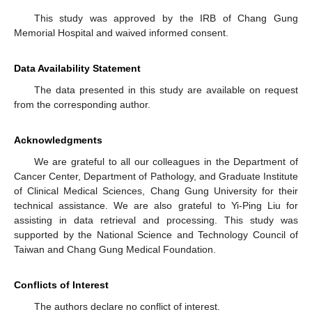
This study was approved by the IRB of Chang Gung
Memorial Hospital and waived informed consent.
Data Availability Statement
The data presented in this study are available on request
from the corresponding author.
Acknowledgments
We are grateful to all our colleagues in the Department of
Cancer Center, Department of Pathology, and Graduate Institute
of Clinical Medical Sciences, Chang Gung University for their
technical assistance. We are also grateful to Yi-Ping Liu for
assisting in data retrieval and processing. This study was
supported by the National Science and Technology Council of
Taiwan and Chang Gung Medical Foundation.
Conflicts of Interest
The authors declare no conflict of interest.