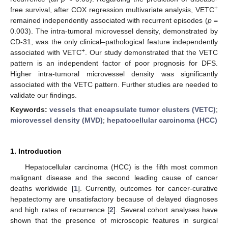
+
free survival, after COX regression multivariate analysis, VETC
remained independently associated with recurrent episodes (
p
=
0.003). The intra-tumoral microvessel density, demonstrated by
CD-31, was the only clinical–pathological feature independently
+
associated with VETC
. Our study demonstrated that the VETC
pattern is an independent factor of poor prognosis for DFS.
Higher intra-tumoral microvessel density was significantly
associated with the VETC pattern. Further studies are needed to
validate our findings.
Keywords:
vessels that encapsulate tumor clusters (VETC)
;
microvessel density (MVD)
;
hepatocellular carcinoma (HCC)
1. Introduction
Hepatocellular carcinoma (HCC) is the fifth most common
malignant disease and the second leading cause of cancer
deaths worldwide [
1
]. Currently, outcomes for cancer-curative
hepatectomy are unsatisfactory because of delayed diagnoses
and high rates of recurrence [
2
]. Several cohort analyses have
shown that the presence of microscopic features in surgical