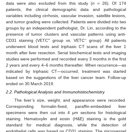
data were also excluded from this study (
n
= 26). Of 174
patients, the clinical demographic data and pathological
variables including cirrhosis, vascular invasion, satellite lesions,
and tumor grading were collected. Patients were divided into two
groups by an independent pathologist, Dr. Lin, according to the
presence of tumor clusters and vascular patterns using anti-
+
−
CD31 staining (VETC
group vs. VETC
group). All patients
underwent blood tests and triphasic CT scans of the liver 1
month after liver resection. Serial biochemical tests and imaging
studies were performed and recorded every 3 months in the first
2 years and every 4–6 months thereafter. When recurrence—as
indicated by triphasic CT—occurred, treatment was started
based on the suggestions of the liver cancer team. Follow-up
ended on 30 March 2019.
2.2. Pathological Analysis and Immunohistochemistry
The liver’s size, weight, and appearance were recorded.
Corresponding formalin-fixed, paraffin-embedded liver
specimens were then cut into 4 μm sections for histological
staining. Hematoxylin and eosin (H&E) staining is the gold
standard for medical diagnosis, while the detection of
endothelial cells was based on CD31 staining. The microvessel