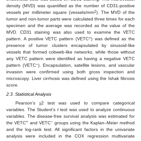
density (MVD) was quantified as the number of CD31-positive
2
vessels per millimeter square (vessels/mm
). The MVD of the
tumor and non-tumor parts were calculated three times for each
specimen and the average was recorded as the value of the
MVD. CD31 staining was also used to examine the VETC
+
pattern. A positive VETC pattern (VETC
) was defined as the
presence of tumor clusters encapsulated by sinusoid-like
vessels that formed cobweb-like networks, while those without
any VETC pattern were identified as having a negative VETC
−
pattern (VETC
). Encapsulation, satellite lesions, and vascular
invasion were confirmed using both gross inspection and
microscopy. Liver cirrhosis was defined using the Ishak fibrosis
score.
2.3. Statistical Analysis
Pearson’s χ2 test was used to compare categorical
variables. The Student’s
t
test was used to analyze continuous
variables. The disease-free survival analysis was estimated for
+
−
the VETC
and VETC
groups using the Kaplan–Meier method
and the log-rank test. All significant factors in the univariate
analysis were included in the COX regression multivariate