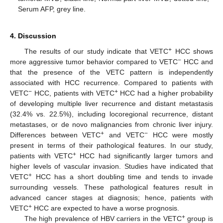
Serum AFP, grey line.
4. Discussion
+
The results of our study indicate that VETC
HCC shows
−
more aggressive tumor behavior compared to VETC
HCC and
that the presence of the VETC pattern is independently
associated with HCC recurrence. Compared to patients with
−
+
VETC
HCC, patients with VETC
HCC had a higher probability
of developing multiple liver recurrence and distant metastasis
(32.4% vs. 22.5%), including locoregional recurrence, distant
metastases, or de novo malignancies from chronic liver injury.
+
−
Differences between VETC
and VETC
HCC were mostly
present in terms of their pathological features. In our study,
+
patients with VETC
HCC had significantly larger tumors and
higher levels of vascular invasion. Studies have indicated that
+
VETC
HCC has a short doubling time and tends to invade
surrounding vessels. These pathological features result in
advanced cancer stages at diagnosis; hence, patients with
+
VETC
HCC are expected to have a worse prognosis.
+
The high prevalence of HBV carriers in the VETC
group is