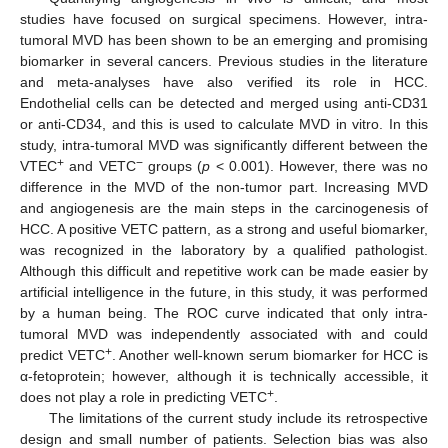
studies have focused on surgical specimens. However, intra-
tumoral MVD has been shown to be an emerging and promising
biomarker in several cancers. Previous studies in the literature
and meta-analyses have also verified its role in HCC.
Endothelial cells can be detected and merged using anti-CD31
or anti-CD34, and this is used to calculate MVD in vitro. In this
study, intra-tumoral MVD was significantly different between the
+
−
VTEC
and VETC
groups (
p
< 0.001). However, there was no
difference in the MVD of the non-tumor part. Increasing MVD
and angiogenesis are the main steps in the carcinogenesis of
HCC. A positive VETC pattern, as a strong and useful biomarker,
was recognized in the laboratory by a qualified pathologist.
Although this difficult and repetitive work can be made easier by
artificial intelligence in the future, in this study, it was performed
by a human being. The ROC curve indicated that only intra-
tumoral MVD was independently associated with and could
+
predict VETC
. Another well-known serum biomarker for HCC is
α-fetoprotein; however, although it is technically accessible, it
+
does not play a role in predicting VETC
.
The limitations of the current study include its retrospective
design and small number of patients. Selection bias was also