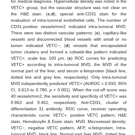
for medical diagnosis. Hypercellular density was noted in the
VETC+ group, but the vascular structure was not clear on
the H&E stain. (
c
,
d
), special anti-CD31 stain for the
evaluation of intra-tumoral endothelial cells. The number of
CD31-positive vessels/mm2 indicated intra-tumoral MVD.
There were two distinct vascular patterns: (
c
), capillary-like
vessels and disconnected blood vessels with small or no
lumen indicated VETC−; (
d
) vessels that encapsulated
tumor clusters and formed a cobweb-like pattern indicated
VETC+; scale bar, 100 μm. (
e
) ROC curves for predicting
VETC+ according to intra-tumoral MVD, the MVD of the
normal part of the liver, and serum α-fetoprotein (black line,
dotted line and grey line, respectively). Only intra-tumoral
MVD independently predicted VETC+ (AUROC = 0.693; 95%
CI, 0.613 to 0.780,
p
< 0.001). When the cut-off score was
40 vessels/mm2, the sensitivity and specificity of VETC+ was
0.863 and 0.461, respectively. Anti-CD31, cluster of
differentiation 31 antibody; ROC curve, receiver operating
characteristic curve; VETC+, positive VETC pattern; H&E
stain, Hematoxylin & Eosin stain; MVD. Microvessel density;
VETC−, negative VETC pattern, AFP, α-fetoprotein; Intra-
tumoral MVD, black line; Normal part liver MVD, dotted line;