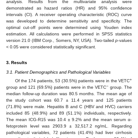
analysis. Results from the multivariate analysis were
demonstrated as hazard ratios (HR) and 95% confidence
intervals (CI). A receiver operating characteristic (ROC) curve
was developed to determine sensitivity and specificity. The
optimal cut-off points were determined using Youden index
estimation. All calculations were performed in SPSS statistics
version 21.0 (IBM Corp., Somers, NY, USA). Two-tailed
p
-values
< 0.05 were considered statistically significant.
3. Results
3.1. Patient Demographics and Pathological Variables
+
Of the 174 patients, 53 (30.5%) patients were in the VETC
−
group and 121 (69.5%) patients were in the VETC
group. The
median follow-up duration was 80.5 months. The mean age of
the study cohort was 60.7 ± 11.4 years and 125 patients
(71.8%) were male. Hepatitis B and C (HBV and HVC) carriers
included 85 (48.9%) and 89 (51.1%) individuals, respectively.
The mean ICG-R15 was 10.4 ± 9.2% and the mean serum α-
fetoprotein level was 2903.9 ± 32,517.2 ng/mL. Regarding
pathological variables, 72 patients (41.4%) had liver cirrhosis