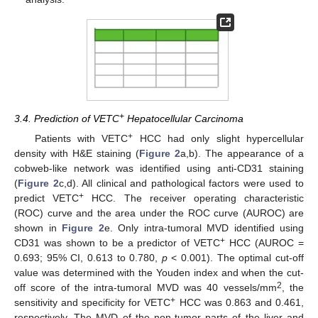
+
3.4. Prediction of VETC
Hepatocellular Carcinoma
+
Patients with VETC
HCC had only slight hypercellular
density with H&E staining (
Figure 2
a,b). The appearance of a
cobweb-like network was identified using anti-CD31 staining
(
Figure 2
c,d). All clinical and pathological factors were used to
+
predict VETC
HCC. The receiver operating characteristic
(ROC) curve and the area under the ROC curve (AUROC) are
shown in
Figure 2
e. Only intra-tumoral MVD identified using
+
CD31 was shown to be a predictor of VETC
HCC (AUROC =
0.693; 95% CI, 0.613 to 0.780,
p
< 0.001). The optimal cut-off
value was determined with the Youden index and when the cut-
2
off score of the intra-tumoral MVD was 40 vessels/mm
, the
+
sensitivity and specificity for VETC
HCC was 0.863 and 0.461,
respectively. The MVD of the non-tumor parts of the liver and