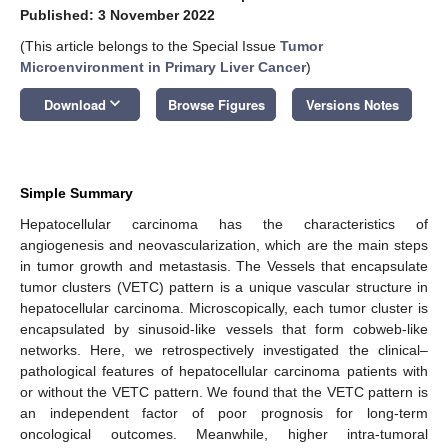
Published: 3 November 2022
(This article belongs to the Special Issue
Tumor
Microenvironment in Primary Liver Cancer
)
keyboard_arrow_down
Download
Browse Figures
Versions Notes
Simple Summary
Hepatocellular carcinoma has the characteristics of
angiogenesis and neovascularization, which are the main steps
in tumor growth and metastasis. The Vessels that encapsulate
tumor clusters (VETC) pattern is a unique vascular structure in
hepatocellular carcinoma. Microscopically, each tumor cluster is
encapsulated by sinusoid-like vessels that form cobweb-like
networks. Here, we retrospectively investigated the clinical–
pathological features of hepatocellular carcinoma patients with
or without the VETC pattern. We found that the VETC pattern is
an independent factor of poor prognosis for long-term
oncological outcomes. Meanwhile, higher intra-tumoral