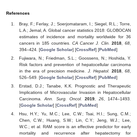
References
Bray, F.; Ferlay, J.; Soerjomataram, I.; Siegel, R.L.; Torre,
L.A.; Jemal, A. Global cancer statistics 2018: GLOBOCAN
estimates of incidence and mortality worldwide for 36
cancers in 185 countries.
CA Cancer J. Clin.
2018
,
68
,
394–424. [
Google Scholar
] [
CrossRef
] [
PubMed
]
Fujiwara, N.; Friedman, S.L.; Goossens, N.; Hoshida, Y.
Risk factors and prevention of hepatocellular carcinoma
in the era of precision medicine.
J. Hepatol.
2018
,
68
,
526–549. [
Google Scholar
] [
CrossRef
] [
PubMed
]
Erstad, D.J.; Tanabe, K.K. Prognostic and Therapeutic
Implications of Microvascular Invasion in Hepatocellular
Carcinoma.
Ann. Surg. Oncol.
2019
,
26
, 1474–1493.
[
Google Scholar
] [
CrossRef
] [
PubMed
]
Hsu, H.Y.; Yu, M.C.; Lee, C.W.; Tsai, H.I.; Sung, C.M.;
Chen, C.W.; Huang, S.W.; Lin, C.Y.; Jeng, W.J.; Lee,
W.C.; et al. RAM score is an effective predictor for early
mortality and recurrence after hepatectomy for