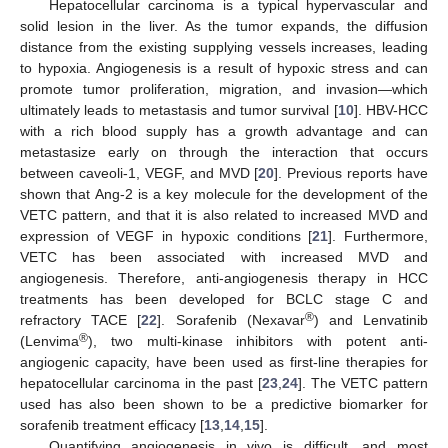
Hepatocellular carcinoma is a typical hypervascular and
solid lesion in the liver. As the tumor expands, the diffusion
distance from the existing supplying vessels increases, leading
to hypoxia. Angiogenesis is a result of hypoxic stress and can
promote tumor proliferation, migration, and invasion—which
ultimately leads to metastasis and tumor survival [
10
]. HBV-HCC
with a rich blood supply has a growth advantage and can
metastasize early on through the interaction that occurs
between caveoli-1, VEGF, and MVD [
20
]. Previous reports have
shown that Ang-2 is a key molecule for the development of the
VETC pattern, and that it is also related to increased MVD and
expression of VEGF in hypoxic conditions [
21
]. Furthermore,
VETC has been associated with increased MVD and
angiogenesis. Therefore, anti-angiogenesis therapy in HCC
treatments has been developed for BCLC stage C and
®
refractory TACE [
22
]. Sorafenib (Nexavar
) and Lenvatinib
®
(Lenvima
), two multi-kinase inhibitors with potent anti-
angiogenic capacity, have been used as first-line therapies for
hepatocellular carcinoma in the past [
23
,
24
]. The VETC pattern
used has also been shown to be a predictive biomarker for
sorafenib treatment efficacy [
13
,
14
,
15
].
Quantifying angiogenesis in vivo is difficult, and most