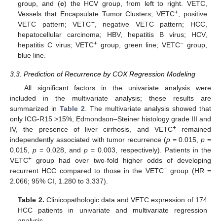
group, and (
c
) the HCV group, from left to right. VETC,
+
Vessels that Encapsulate Tumor Clusters; VETC
, positive
−
VETC pattern; VETC
, negative VETC pattern; HCC,
hepatocellular carcinoma; HBV, hepatitis B virus; HCV,
+
−
hepatitis C virus; VETC
group, green line; VETC
group,
blue line.
3.3. Prediction of Recurrence by COX Regression Modeling
All significant factors in the univariate analysis were
included in the multivariate analysis; these results are
summarized in
Table 2
. The multivariate analysis showed that
only ICG-R15 >15%, Edmondson–Steiner histology grade III and
+
IV, the presence of liver cirrhosis, and VETC
remained
independently associated with tumor recurrence (
p
= 0.015,
p
=
0.015,
p
= 0.028, and
p
= 0.003, respectively). Patients in the
+
VETC
group had over two-fold higher odds of developing
−
recurrent HCC compared to those in the VETC
group (HR =
2.066; 95% CI, 1.280 to 3.337).
Table 2.
Clinicopathologic data and VETC expression of 174
HCC patients in univariate and multivariate regression
analysis.