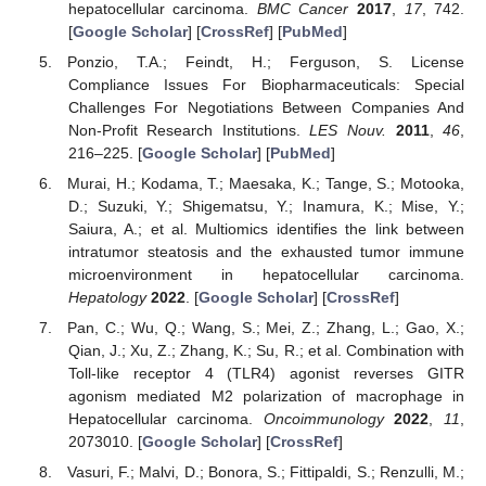
hepatocellular carcinoma.
BMC Cancer
2017
,
17
, 742.
[
Google Scholar
] [
CrossRef
] [
PubMed
]
Ponzio, T.A.; Feindt, H.; Ferguson, S. License
Compliance Issues For Biopharmaceuticals: Special
Challenges For Negotiations Between Companies And
Non-Profit Research Institutions.
LES Nouv.
2011
,
46
,
216–225. [
Google Scholar
] [
PubMed
]
Murai, H.; Kodama, T.; Maesaka, K.; Tange, S.; Motooka,
D.; Suzuki, Y.; Shigematsu, Y.; Inamura, K.; Mise, Y.;
Saiura, A.; et al. Multiomics identifies the link between
intratumor steatosis and the exhausted tumor immune
microenvironment in hepatocellular carcinoma.
Hepatology
2022
. [
Google Scholar
] [
CrossRef
]
Pan, C.; Wu, Q.; Wang, S.; Mei, Z.; Zhang, L.; Gao, X.;
Qian, J.; Xu, Z.; Zhang, K.; Su, R.; et al. Combination with
Toll-like receptor 4 (TLR4) agonist reverses GITR
agonism mediated M2 polarization of macrophage in
Hepatocellular carcinoma.
Oncoimmunology
2022
,
11
,
2073010. [
Google Scholar
] [
CrossRef
]
Vasuri, F.; Malvi, D.; Bonora, S.; Fittipaldi, S.; Renzulli, M.;