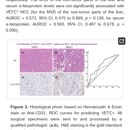
serum α-fetoprotein levels were not significantly associated with
+
VETC
HCC (for the MVD of the non-tumor parts of the liver,
AUROC = 0.572, 95% CI, 0.475 to 0.669,
p
= 0.138; for serum
α-fetoprotein, AUROC = 0.583, 95% CI, 0.487 to 0.678,
p
=
0.090).
Figure 2.
Histological photo based on Hematoxylin & Eosin
stain or Anti-CD31; ROC curves for predicting VETC+. All
surgical specimens were sent to and processed by a
qualified pathologist. (
a
,
b
), H&E staining is the gold standard