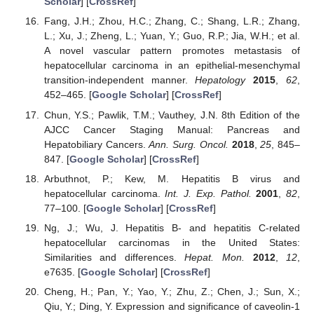
Scholar
] [
CrossRef
]
Fang, J.H.; Zhou, H.C.; Zhang, C.; Shang, L.R.; Zhang,
L.; Xu, J.; Zheng, L.; Yuan, Y.; Guo, R.P.; Jia, W.H.; et al.
A novel vascular pattern promotes metastasis of
hepatocellular carcinoma in an epithelial-mesenchymal
transition-independent manner.
Hepatology
2015
,
62
,
452–465. [
Google Scholar
] [
CrossRef
]
Chun, Y.S.; Pawlik, T.M.; Vauthey, J.N. 8th Edition of the
AJCC Cancer Staging Manual: Pancreas and
Hepatobiliary Cancers.
Ann. Surg. Oncol.
2018
,
25
, 845–
847. [
Google Scholar
] [
CrossRef
]
Arbuthnot, P.; Kew, M. Hepatitis B virus and
hepatocellular carcinoma.
Int. J. Exp. Pathol.
2001
,
82
,
77–100. [
Google Scholar
] [
CrossRef
]
Ng, J.; Wu, J. Hepatitis B- and hepatitis C-related
hepatocellular carcinomas in the United States:
Similarities and differences.
Hepat. Mon.
2012
,
12
,
e7635. [
Google Scholar
] [
CrossRef
]
Cheng, H.; Pan, Y.; Yao, Y.; Zhu, Z.; Chen, J.; Sun, X.;
Qiu, Y.; Ding, Y. Expression and significance of caveolin-1