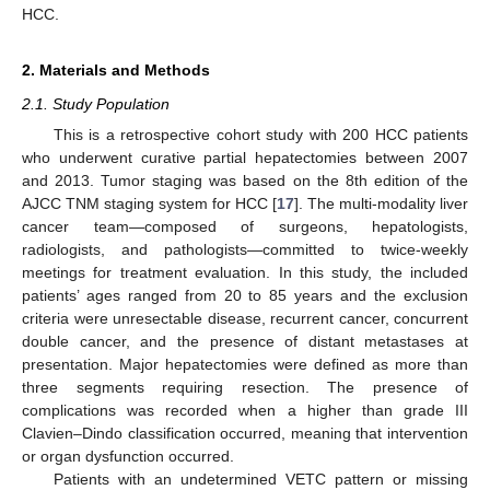
HCC.
2. Materials and Methods
2.1. Study Population
This is a retrospective cohort study with 200 HCC patients
who underwent curative partial hepatectomies between 2007
and 2013. Tumor staging was based on the 8th edition of the
AJCC TNM staging system for HCC [
17
]. The multi-modality liver
cancer team—composed of surgeons, hepatologists,
radiologists, and pathologists—committed to twice-weekly
meetings for treatment evaluation. In this study, the included
patients’ ages ranged from 20 to 85 years and the exclusion
criteria were unresectable disease, recurrent cancer, concurrent
double cancer, and the presence of distant metastases at
presentation. Major hepatectomies were defined as more than
three segments requiring resection. The presence of
complications was recorded when a higher than grade III
Clavien–Dindo classification occurred, meaning that intervention
or organ dysfunction occurred.
Patients with an undetermined VETC pattern or missing