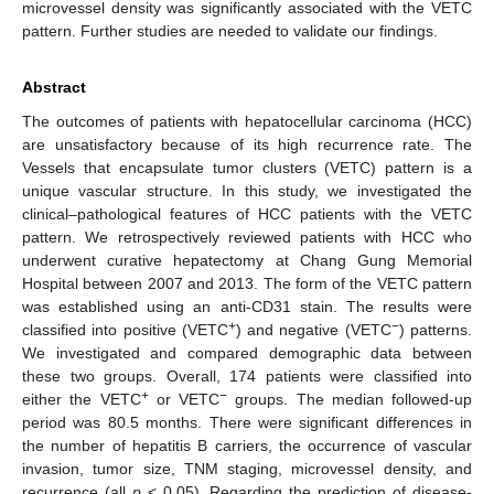
microvessel density was significantly associated with the VETC
pattern. Further studies are needed to validate our findings.
Abstract
The outcomes of patients with hepatocellular carcinoma (HCC)
are unsatisfactory because of its high recurrence rate. The
Vessels that encapsulate tumor clusters (VETC) pattern is a
unique vascular structure. In this study, we investigated the
clinical–pathological features of HCC patients with the VETC
pattern. We retrospectively reviewed patients with HCC who
underwent curative hepatectomy at Chang Gung Memorial
Hospital between 2007 and 2013. The form of the VETC pattern
was established using an anti-CD31 stain. The results were
+
−
classified into positive (VETC
) and negative (VETC
) patterns.
We investigated and compared demographic data between
these two groups. Overall, 174 patients were classified into
+
−
either the VETC
or VETC
groups. The median followed-up
period was 80.5 months. There were significant differences in
the number of hepatitis B carriers, the occurrence of vascular
invasion, tumor size, TNM staging, microvessel density, and
recurrence (all
p
< 0.05). Regarding the prediction of disease-