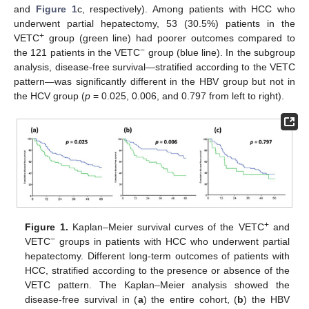
and
Figure 1
c, respectively). Among patients with HCC who
underwent partial hepatectomy, 53 (30.5%) patients in the
+
VETC
group (green line) had poorer outcomes compared to
−
the 121 patients in the VETC
group (blue line). In the subgroup
analysis, disease-free survival—stratified according to the VETC
pattern—was significantly different in the HBV group but not in
the HCV group (
p
= 0.025, 0.006, and 0.797 from left to right).
+
Figure 1.
Kaplan–Meier survival curves of the VETC
and
−
VETC
groups in patients with HCC who underwent partial
hepatectomy. Different long-term outcomes of patients with
HCC, stratified according to the presence or absence of the
VETC pattern. The Kaplan–Meier analysis showed the
disease-free survival in (
a
) the entire cohort, (
b
) the HBV