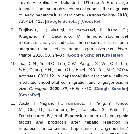
Tovoli, F.; Golfieri, R.; Bolondi, L.; D’Errico, A. From large
to small: The immunohistochemical panel in the diagnosis
of early hepatocellular carcinoma.
Histopathology
2018
,
72
, 414–422. [
Google Scholar
] [
CrossRef
]
Tsujikawa, H.; Masugi, Y.; Yamazaki, K.; Itano, O.;
Kitagawa, Y.; Sakamoto, M. Immunohistochemical
molecular analysis indicates hepatocellular carcinoma
subgroups that reflect tumor aggressiveness.
Hum.
Pathol.
2016
,
50
, 24–33. [
Google Scholar
] [
CrossRef
]
Tsai, C.N.; Yu, S.C.; Lee, C.W.; Pang, J.S.; Wu, C.H.; Lin,
S.E.; Chung, Y.H.; Tsai, C.L.; Hsieh, S.Y.; Yu, M.C. SOX4
activates CXCL12 in hepatocellular carcinoma cells to
modulate endothelial cell migration and angiogenesis in
vivo.
Oncogene
2020
,
39
, 4695–4710. [
Google Scholar
]
[
CrossRef
]
Wada, H.; Nagano, H.; Yamamoto, H.; Yang, Y.; Kondo,
M.; Ota, H.; Nakamura, M.; Yoshioka, S.; Kato, H.;
Damdinsuren, B.; et al. Expression pattern of angiogenic
factors and prognosis after hepatic resection in
hepatocellular carcinoma: Importance of angiopoietin-2