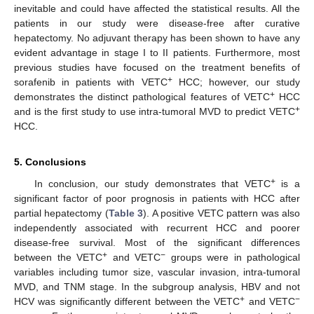
inevitable and could have affected the statistical results. All the
patients in our study were disease-free after curative
hepatectomy. No adjuvant therapy has been shown to have any
evident advantage in stage I to II patients. Furthermore, most
previous studies have focused on the treatment benefits of
+
sorafenib in patients with VETC
HCC; however, our study
+
demonstrates the distinct pathological features of VETC
HCC
+
and is the first study to use intra-tumoral MVD to predict VETC
HCC.
5. Conclusions
+
In conclusion, our study demonstrates that VETC
is a
significant factor of poor prognosis in patients with HCC after
partial hepatectomy (
Table 3
). A positive VETC pattern was also
independently associated with recurrent HCC and poorer
disease-free survival. Most of the significant differences
+
−
between the VETC
and VETC
groups were in pathological
variables including tumor size, vascular invasion, intra-tumoral
MVD, and TNM stage. In the subgroup analysis, HBV and not
+
−
HCV was significantly different between the VETC
and VETC