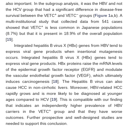
also important. In the subgroup analysis, it was the HBV and not
the HCV group that had a significant difference in disease-free
+
−
survival between the VETC
and VETC
groups (
Figure 1
a,b). A
multi-institutional study that collected data from 541 cases
+
showed that VETC
is less common in Japanese populations
(8.7%) but that it is present in 18.9% of the overall population
[
15
].
Integrated hepatitis B virus X (HBx) genes from HBV tend to
express viral gene products when insertional mutagenesis
occurs. Integrated hepatitis B virus X (HBx) genes tend to
express viral gene products. HBx proteins raise the mRNA levels
of the epidermal growth factor receptor (EGFR) and modulate
the vascular endothelial growth factor (VEGF), which ultimately
induces carcinogenesis [
18
]. The Hepatitis B virus can also
cause HCC in non-cirrhotic livers. Moreover, HBV-related HCC
rapidly grows and is more likely to be diagnosed at younger
ages compared to HCV [
19
]. This is compatible with our finding
that indicates an independently higher prevalence of HBV
+
carriers in the VETC
group and that they have worse
outcomes. Further prospective and well-designed studies are
needed to support this conclusion.