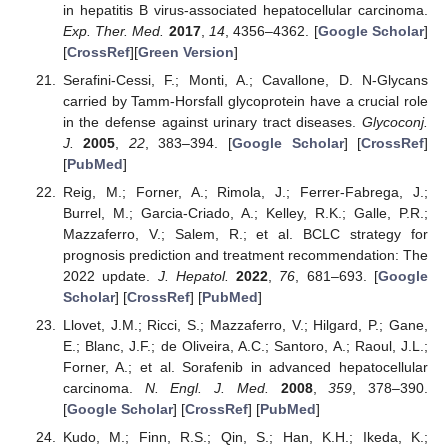
in hepatitis B virus-associated hepatocellular carcinoma.
Exp. Ther. Med.
2017
,
14
, 4356–4362. [
Google Scholar
]
[
CrossRef
][
Green Version
]
Serafini-Cessi, F.; Monti, A.; Cavallone, D. N-Glycans
carried by Tamm-Horsfall glycoprotein have a crucial role
in the defense against urinary tract diseases.
Glycoconj.
J.
2005
,
22
, 383–394. [
Google Scholar
] [
CrossRef
]
[
PubMed
]
Reig, M.; Forner, A.; Rimola, J.; Ferrer-Fabrega, J.;
Burrel, M.; Garcia-Criado, A.; Kelley, R.K.; Galle, P.R.;
Mazzaferro, V.; Salem, R.; et al. BCLC strategy for
prognosis prediction and treatment recommendation: The
2022 update.
J. Hepatol.
2022
,
76
, 681–693. [
Google
Scholar
] [
CrossRef
] [
PubMed
]
Llovet, J.M.; Ricci, S.; Mazzaferro, V.; Hilgard, P.; Gane,
E.; Blanc, J.F.; de Oliveira, A.C.; Santoro, A.; Raoul, J.L.;
Forner, A.; et al. Sorafenib in advanced hepatocellular
carcinoma.
N. Engl. J. Med.
2008
,
359
, 378–390.
[
Google Scholar
] [
CrossRef
] [
PubMed
]
Kudo, M.; Finn, R.S.; Qin, S.; Han, K.H.; Ikeda, K.;