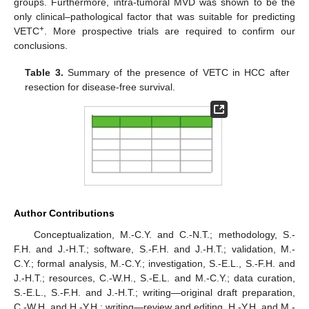
groups. Furthermore, intra-tumoral MVD was shown to be the
only clinical–pathological factor that was suitable for predicting
+
VETC
. More prospective trials are required to confirm our
conclusions.
Table 3.
Summary of the presence of VETC in HCC after
resection for disease-free survival.
Author Contributions
Conceptualization, M.-C.Y. and C.-N.T.; methodology, S.-
F.H. and J.-H.T.; software, S.-F.H. and J.-H.T.; validation, M.-
C.Y.; formal analysis, M.-C.Y.; investigation, S.-E.L., S.-F.H. and
J.-H.T.; resources, C.-W.H., S.-E.L. and M.-C.Y.; data curation,
S.-E.L., S.-F.H. and J.-H.T.; writing—original draft preparation,
C.-W.H. and H.-Y.H.; writing—review and editing, H.-Y.H. and M.-