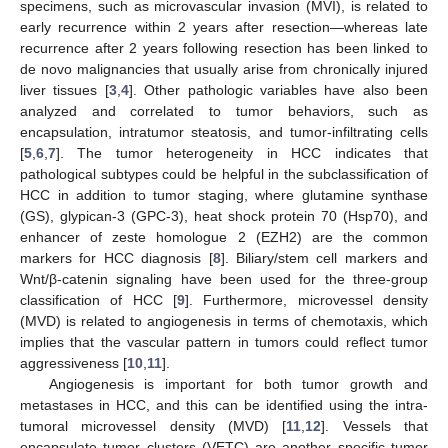
specimens, such as microvascular invasion (MVI), is related to
early recurrence within 2 years after resection—whereas late
recurrence after 2 years following resection has been linked to
de novo malignancies that usually arise from chronically injured
liver tissues [
3
,
4
]. Other pathologic variables have also been
analyzed and correlated to tumor behaviors, such as
encapsulation, intratumor steatosis, and tumor-infiltrating cells
[
5
,
6
,
7
]. The tumor heterogeneity in HCC indicates that
pathological subtypes could be helpful in the subclassification of
HCC in addition to tumor staging, where glutamine synthase
(GS), glypican-3 (GPC-3), heat shock protein 70 (Hsp70), and
enhancer of zeste homologue 2 (EZH2) are the common
markers for HCC diagnosis [
8
]. Biliary/stem cell markers and
Wnt/β-catenin signaling have been used for the three-group
classification of HCC [
9
]. Furthermore, microvessel density
(MVD) is related to angiogenesis in terms of chemotaxis, which
implies that the vascular pattern in tumors could reflect tumor
aggressiveness [
10
,
11
].
Angiogenesis is important for both tumor growth and
metastases in HCC, and this can be identified using the intra-
tumoral microvessel density (MVD) [
11
,
12
]. Vessels that
encapsulate tumor clusters (VETC) are another specific tumor