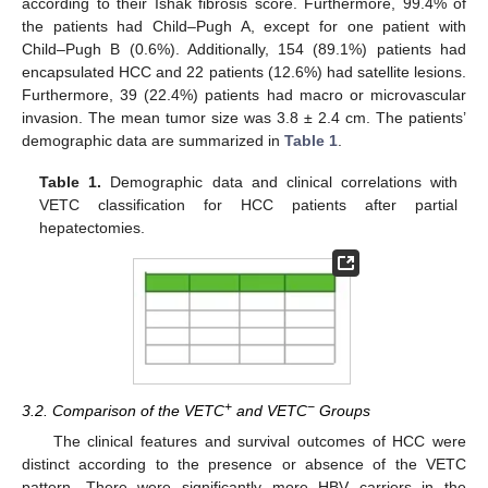
according to their Ishak fibrosis score. Furthermore, 99.4% of
the patients had Child–Pugh A, except for one patient with
Child–Pugh B (0.6%). Additionally, 154 (89.1%) patients had
encapsulated HCC and 22 patients (12.6%) had satellite lesions.
Furthermore, 39 (22.4%) patients had macro or microvascular
invasion. The mean tumor size was 3.8 ± 2.4 cm. The patients’
demographic data are summarized in
Table 1
.
Table 1.
Demographic data and clinical correlations with
VETC classification for HCC patients after partial
hepatectomies.
+
−
3.2. Comparison of the VETC
and VETC
Groups
The clinical features and survival outcomes of HCC were
distinct according to the presence or absence of the VETC
pattern. There were significantly more HBV carriers in the