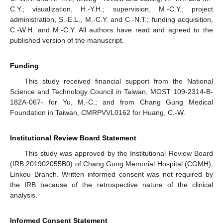
C.Y.; visualization, H.-Y.H.; supervision, M.-C.Y.; project
administration, S.-E.L., M.-C.Y. and C.-N.T.; funding acquisition,
C.-W.H. and M.-C.Y. All authors have read and agreed to the
published version of the manuscript.
Funding
This study received financial support from the National
Science and Technology Council in Taiwan, MOST 109-2314-B-
182A-067- for Yu, M.-C.; and from Chang Gung Medical
Foundation in Taiwan, CMRPVVL0162 for Huang, C.-W.
Institutional Review Board Statement
This study was approved by the Institutional Review Board
(IRB 201902055B0) of Chang Gung Memorial Hospital (CGMH),
Linkou Branch. Written informed consent was not required by
the IRB because of the retrospective nature of the clinical
analysis.
Informed Consent Statement