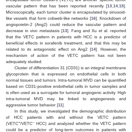
vascular pattern that has been reported recently [
13
,
14
,
15
].
Microscopically, each tumor cluster is encapsulated by sinusoid-
like vessels that form cobweb-like networks [
16
]. Knockdown of
angiopoietin-2 (Ang2) could reduce the vascular pattern and
decrease in vivo metastasis [
13
]. Fang and Xu et al. reported
that the VETC pattern in patients with HCC is a predictor of
beneficial effects in sorafenib treatment, and that this may be
related to its antagonistic effect on Ang2 [
14
]. However, the
mechanism of action of the VETC pattern has not been
adequately studied.
Cluster of differentiation 31 (CD31) is an integral membrane
glycoprotein that is expressed on endothelial cells in both
normal tissues and tumors. Intra-tumoral MVD can be quantified
based on CD31-positive endothelial cells in tumor samples and
is often used as a surrogate for tumoral angiogenic activity. High
intra-tumoral MVD may be linked to angiogenesis and
aggressive tumor behavior [
11
].
In this study, we investigated the demographic distribution
of HCC patients with and without the VETC pattern
+
−
(VETC
/VETC
HCC) and analyzed whether the VETC pattern
could be a predictor of long-term outcomes in patients with