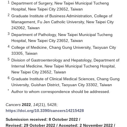
1
Department of Surgery, New Taipei Municipal Tucheng
Hospital, New Taipei City 23652, Taiwan
2
Graduate Institute of Business Administration, College of
Management, Fu Jen Catholic University, New Taipei City
242062, Taiwan
3
Department of Pathology, New Taipei Municipal Tucheng
Hospital, New Taipei City 23652, Taiwan
4
College of Medicine, Chang Gung University, Taoyuan City
33305, Taiwan
5
Division of Gastroenterology and Hepatology, Department of
Internal Medicine, New Taipei Municipal Tucheng Hospital,
New Taipei City 23652, Taiwan
6
Graduate Institute of Clinical Medical Sciences, Chang Gung
University, Guishan District, Taoyuan City 33302, Taiwan
*
Author to whom correspondence should be addressed.
Cancers
2022
,
14
(21), 5428;
https://doi.org/10.3390/cancers14215428
Submission received: 8 October 2022
/
Revised: 29 October 2022
/
Accepted: 2 November 2022
/