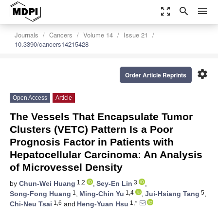
zoom_out_map
search
menu
Journals
Cancers
Volume 14
Issue 21
10.3390/cancers14215428
settings
Order Article Reprints
Open Access
Article
The Vessels That Encapsulate Tumor
Clusters (VETC) Pattern Is a Poor
Prognosis Factor in Patients with
Hepatocellular Carcinoma: An Analysis
of Microvessel Density
1,2
3
by
Chun-Wei Huang
,
Sey-En Lin
,
1
1,4
5
Song-Fong Huang
,
Ming-Chin Yu
,
Jui-Hsiang Tang
,
1,6
1,*
Chi-Neu Tsai
and
Heng-Yuan Hsu