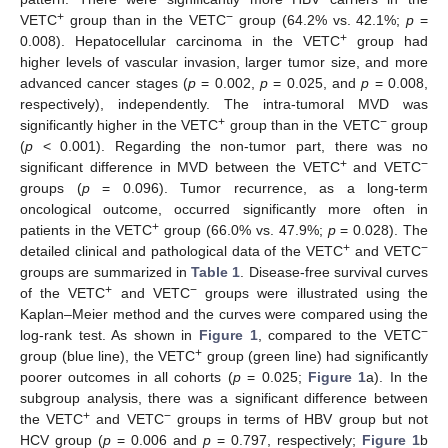
+
−
VETC
group than in the VETC
group (64.2% vs. 42.1%;
p
=
+
0.008). Hepatocellular carcinoma in the VETC
group had
higher levels of vascular invasion, larger tumor size, and more
advanced cancer stages (
p
= 0.002,
p
= 0.025, and
p
= 0.008,
respectively), independently. The intra-tumoral MVD was
+
−
significantly higher in the VETC
group than in the VETC
group
(
p
< 0.001). Regarding the non-tumor part, there was no
+
−
significant difference in MVD between the VETC
and VETC
groups (
p
= 0.096). Tumor recurrence, as a long-term
oncological outcome, occurred significantly more often in
+
patients in the VETC
group (66.0% vs. 47.9%;
p
= 0.028). The
12. May
13. May
14. May
15. May
16. May
17. May
18. May
19. May
20. May
22. May
23. May
24. May
25. May
26. May
27. May
28. May
29. May
30. May
1. Jun
2. Jun
3. Jun
4. Jun
5. Jun
6. Jun
7. Jun
8. Jun
9. Jun
11. Jun
12. Jun
13. Jun
14. Jun
15. Jun
16. Jun
17. Jun
18. Jun
19. Jun
21. Jun
22. Jun
23. Jun
24. Jun
25. Jun
26. Jun
27. Jun
28. Jun
29. Jun
1. Jul
2. Jul
3. Jul
4. Jul
5. Jul
6. Jul
7. Jul
8. Jul
9. Jul
11. Jul
12. Jul
13. Jul
14. Jul
15. Jul
16. Jul
17. Jul
18. Jul
19. Jul
21. Jul
22. Jul
23. Jul
24. Jul
25. Jul
26. Jul
27. Jul
28. Jul
29. Jul
31. Jul
1. Aug
2. Aug
3. Aug
4. Aug
5. Aug
6. Aug
7. Aug
8. Aug
+
−
detailed clinical and pathological data of the VETC
and VETC
groups are summarized in
Table 1
. Disease-free survival curves
+
−
of the VETC
and VETC
groups were illustrated using the
Kaplan–Meier method and the curves were compared using the
−
log-rank test. As shown in
Figure 1
, compared to the VETC
+
group (blue line), the VETC
group (green line) had significantly
poorer outcomes in all cohorts (
p
= 0.025;
Figure 1
a). In the
subgroup analysis, there was a significant difference between
+
−
the VETC
and VETC
groups in terms of HBV group but not
HCV group (
p
= 0.006 and
p
= 0.797, respectively;
Figure 1
b