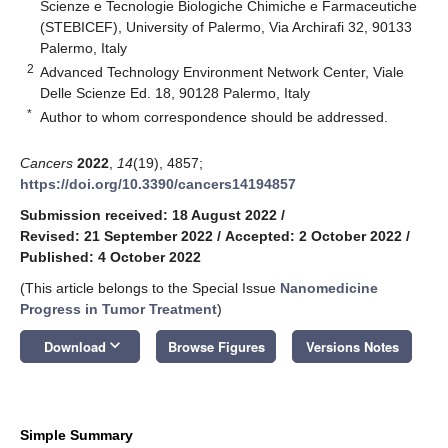
Scienze e Tecnologie Biologiche Chimiche e Farmaceutiche
(STEBICEF), University of Palermo, Via Archirafi 32, 90133
Palermo, Italy
2
Advanced Technology Environment Network Center, Viale
Delle Scienze Ed. 18, 90128 Palermo, Italy
*
Author to whom correspondence should be addressed.
Cancers
2022
,
14
(19), 4857;
https://doi.org/10.3390/cancers14194857
Submission received: 18 August 2022
/
Revised: 21 September 2022
/
Accepted: 2 October 2022
/
Published: 4 October 2022
(This article belongs to the Special Issue
Nanomedicine
Progress in Tumor Treatment
)
keyboard_arrow_down
Download
Browse Figures
Versions Notes
Simple Summary