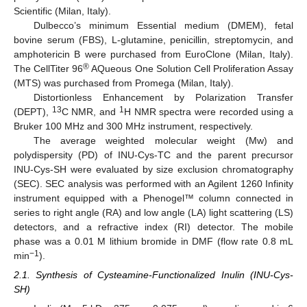
Scientific (Milan, Italy).
Dulbecco’s minimum Essential medium (DMEM), fetal
bovine serum (FBS), L-glutamine, penicillin, streptomycin, and
amphotericin B were purchased from EuroClone (Milan, Italy).
®
The CellTiter 96
AQueous One Solution Cell Proliferation Assay
(MTS) was purchased from Promega (Milan, Italy).
Distortionless Enhancement by Polarization Transfer
13
1
(DEPT),
C NMR, and
H NMR spectra were recorded using a
Bruker 100 MHz and 300 MHz instrument, respectively.
The average weighted molecular weight (Mw) and
polydispersity (PD) of INU-Cys-TC and the parent precursor
INU-Cys-SH were evaluated by size exclusion chromatography
(SEC). SEC analysis was performed with an Agilent 1260 Infinity
instrument equipped with a Phenogel™ column connected in
series to right angle (RA) and low angle (LA) light scattering (LS)
detectors, and a refractive index (RI) detector. The mobile
phase was a 0.01 M lithium bromide in DMF (flow rate 0.8 mL
−1
min
).
2.1. Synthesis of Cysteamine-Functionalized Inulin (INU-Cys-
SH)