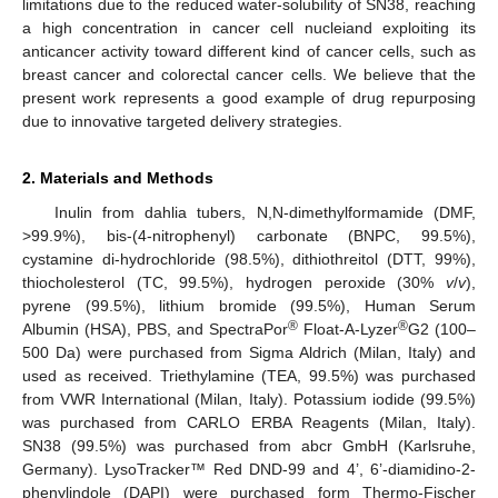
limitations due to the reduced water-solubility of SN38, reaching
a high concentration in cancer cell nucleiand exploiting its
anticancer activity toward different kind of cancer cells, such as
breast cancer and colorectal cancer cells. We believe that the
present work represents a good example of drug repurposing
due to innovative targeted delivery strategies.
2. Materials and Methods
Inulin from dahlia tubers, N,N-dimethylformamide (DMF,
>99.9%), bis-(4-nitrophenyl) carbonate (BNPC, 99.5%),
cystamine di-hydrochloride (98.5%), dithiothreitol (DTT, 99%),
thiocholesterol (TC, 99.5%), hydrogen peroxide (30%
v
/
v
),
pyrene (99.5%), lithium bromide (99.5%), Human Serum
®
®
Albumin (HSA), PBS, and SpectraPor
Float-A-Lyzer
G2 (100–
500 Da) were purchased from Sigma Aldrich (Milan, Italy) and
used as received. Triethylamine (TEA, 99.5%) was purchased
from VWR International (Milan, Italy). Potassium iodide (99.5%)
was purchased from CARLO ERBA Reagents (Milan, Italy).
SN38 (99.5%) was purchased from abcr GmbH (Karlsruhe,
Germany). LysoTracker™ Red DND-99 and 4’, 6’-diamidino-2-
phenylindole (DAPI) were purchased form Thermo-Fischer