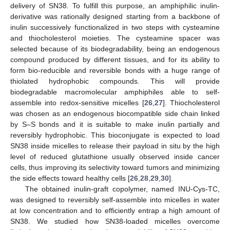
delivery of SN38. To fulfill this purpose, an amphiphilic inulin-
derivative was rationally designed starting from a backbone of
inulin successively functionalized in two steps with cysteamine
and thiocholesterol moieties. The cysteamine spacer was
selected because of its biodegradability, being an endogenous
compound produced by different tissues, and for its ability to
form bio-reducible and reversible bonds with a huge range of
thiolated hydrophobic compounds. This will provide
biodegradable macromolecular amphiphiles able to self-
assemble into redox-sensitive micelles [
26
,
27
]. Thiocholesterol
was chosen as an endogenous biocompatible side chain linked
by S–S bonds and it is suitable to make inulin partially and
reversibly hydrophobic. This bioconjugate is expected to load
SN38 inside micelles to release their payload in situ by the high
level of reduced glutathione usually observed inside cancer
cells, thus improving its selectivity toward tumors and minimizing
the side effects toward healthy cells [
26
,
28
,
29
,
30
].
The obtained inulin-graft copolymer, named INU-Cys-TC,
was designed to reversibly self-assemble into micelles in water
at low concentration and to efficiently entrap a high amount of
SN38. We studied how SN38-loaded micelles overcome