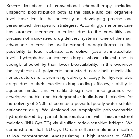
Severe limitations of conventional chemotherapy including
unspecific biodistribution both at the tissue and cell organelle
level have led to the necessity of developing precise and
personalized therapeutic strategies. Accordingly, nanomedicine
has aroused increased attention due to the versatility and
precision of nano-sized drug delivery systems. One of the main
advantage offered by well-designed nanoplatforms is the
possibility to load, stabilize, and deliver (also at intracellular
level) hydrophobic anticancer drugs, whose clinical use is
strongly affected by their lower bioavailability. In this overview,
the synthesis of polymeric nano-sized core-shell micelle-like
nanostructures is a promising delivery strategy for hydrophobic
drugs due to their excellent drug loading efficacy, stability in
aqueous media, and versatile design. On these grounds, we
developed stable and biodegradable inulin-based micelles for
the delivery of SN38, chosen as a powerful poorly water-soluble
anticancer drug. We designed an amphiphilic polysaccharide
hydrophobized by partial functionalization with thiocholesterol
moieties (INU-Cys-TC) via disulfide redox-sensitive bridges. We
demonstrated that INU-Cys-TC can self-assemble into micelles
at low concentration, encapsulating a high amount of SN38