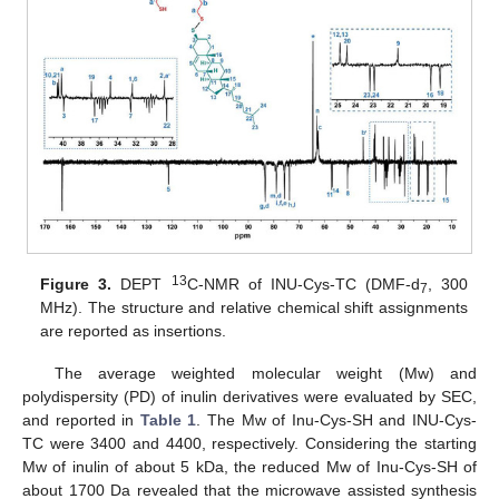
13
Figure 3.
DEPT
C-NMR of INU-Cys-TC (DMF-d
, 300
7
MHz). The structure and relative chemical shift assignments
are reported as insertions.
The average weighted molecular weight (Mw) and
polydispersity (PD) of inulin derivatives were evaluated by SEC,
and reported in
Table 1
. The Mw of Inu-Cys-SH and INU-Cys-
TC were 3400 and 4400, respectively. Considering the starting
Mw of inulin of about 5 kDa, the reduced Mw of Inu-Cys-SH of
about 1700 Da revealed that the microwave assisted synthesis