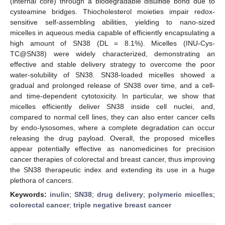
(internal core) through a biodegradable disulfide bond due to
cysteamine bridges. Thiocholesterol moieties impair redox-
sensitive self-assembling abilities, yielding to nano-sized
micelles in aqueous media capable of efficiently encapsulating a
high amount of SN38 (DL = 8.1%). Micelles (INU-Cys-
TC@SN38) were widely characterized, demonstrating an
effective and stable delivery strategy to overcome the poor
water-solubility of SN38. SN38-loaded micelles showed a
gradual and prolonged release of SN38 over time, and a cell-
and time-dependent cytotoxicity. In particular, we show that
micelles efficiently deliver SN38 inside cell nuclei, and,
compared to normal cell lines, they can also enter cancer cells
by endo-lysosomes, where a complete degradation can occur
releasing the drug payload. Overall, the proposed micelles
appear potentially effective as nanomedicines for precision
cancer therapies of colorectal and breast cancer, thus improving
the SN38 therapeutic index and extending its use in a huge
plethora of cancers.
Keywords:
inulin
;
SN38
;
drug delivery
;
polymeric micelles
;
colorectal cancer
;
triple negative breast cancer