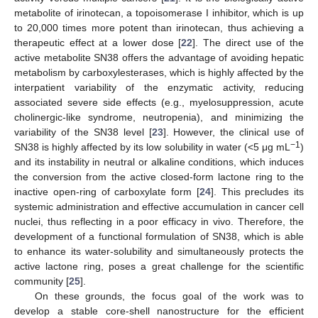
metabolite of irinotecan, a topoisomerase I inhibitor, which is up
to 20,000 times more potent than irinotecan, thus achieving a
therapeutic effect at a lower dose [
22
]. The direct use of the
active metabolite SN38 offers the advantage of avoiding hepatic
metabolism by carboxylesterases, which is highly affected by the
interpatient variability of the enzymatic activity, reducing
associated severe side effects (e.g., myelosuppression, acute
cholinergic-like syndrome, neutropenia), and minimizing the
variability of the SN38 level [
23
]. However, the clinical use of
−1
SN38 is highly affected by its low solubility in water (<5 μg mL
)
and its instability in neutral or alkaline conditions, which induces
the conversion from the active closed-form lactone ring to the
inactive open-ring of carboxylate form [
24
]. This precludes its
systemic administration and effective accumulation in cancer cell
nuclei, thus reflecting in a poor efficacy in vivo. Therefore, the
development of a functional formulation of SN38, which is able
to enhance its water-solubility and simultaneously protects the
active lactone ring, poses a great challenge for the scientific
community [
25
].
On these grounds, the focus goal of the work was to
develop a stable core-shell nanostructure for the efficient