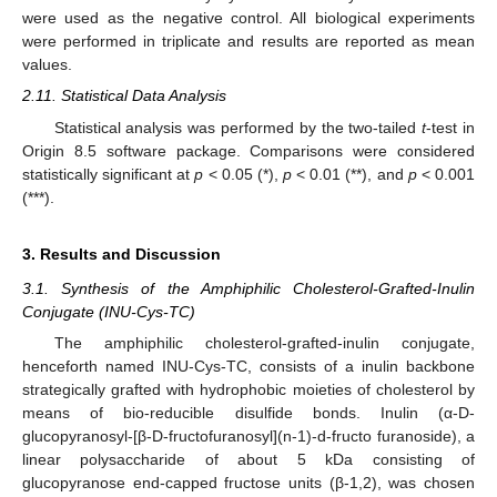
were used as the negative control. All biological experiments
were performed in triplicate and results are reported as mean
values.
2.11. Statistical Data Analysis
Statistical analysis was performed by the two-tailed
t
-test in
Origin 8.5 software package. Comparisons were considered
statistically significant at
p
< 0.05 (*),
p
< 0.01 (**), and
p
< 0.001
(***).
3. Results and Discussion
3.1. Synthesis of the Amphiphilic Cholesterol-Grafted-Inulin
Conjugate (INU-Cys-TC)
The amphiphilic cholesterol-grafted-inulin conjugate,
henceforth named INU-Cys-TC, consists of a inulin backbone
strategically grafted with hydrophobic moieties of cholesterol by
means of bio-reducible disulfide bonds. Inulin (α-D-
glucopyranosyl-[β-D-fructofuranosyl](n-1)-d-fructo furanoside), a
linear polysaccharide of about 5 kDa consisting of
glucopyranose end-capped fructose units (β-1,2), was chosen