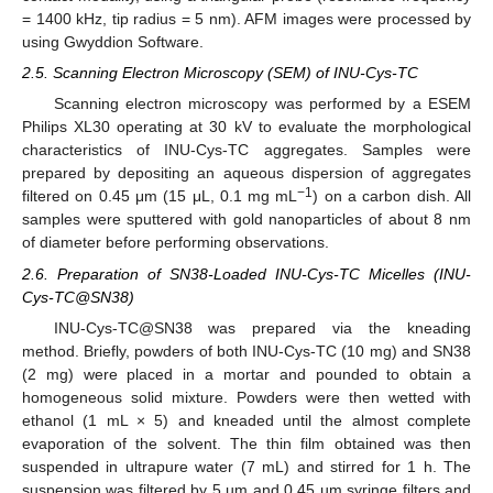
= 1400 kHz, tip radius = 5 nm). AFM images were processed by
using Gwyddion Software.
2.5. Scanning Electron Microscopy (SEM) of INU-Cys-TC
Scanning electron microscopy was performed by a ESEM
Philips XL30 operating at 30 kV to evaluate the morphological
characteristics of INU-Cys-TC aggregates. Samples were
prepared by depositing an aqueous dispersion of aggregates
−1
filtered on 0.45 μm (15 μL, 0.1 mg mL
) on a carbon dish. All
samples were sputtered with gold nanoparticles of about 8 nm
of diameter before performing observations.
2.6. Preparation of SN38-Loaded INU-Cys-TC Micelles (INU-
Cys-TC@SN38)
INU-Cys-TC@SN38 was prepared via the kneading
method. Briefly, powders of both INU-Cys-TC (10 mg) and SN38
(2 mg) were placed in a mortar and pounded to obtain a
homogeneous solid mixture. Powders were then wetted with
ethanol (1 mL × 5) and kneaded until the almost complete
evaporation of the solvent. The thin film obtained was then
suspended in ultrapure water (7 mL) and stirred for 1 h. The
suspension was filtered by 5 µm and 0.45 µm syringe filters and