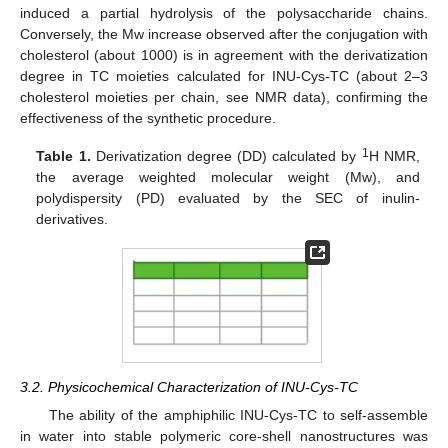
induced a partial hydrolysis of the polysaccharide chains.
Conversely, the Mw increase observed after the conjugation with
cholesterol (about 1000) is in agreement with the derivatization
degree in TC moieties calculated for INU-Cys-TC (about 2–3
cholesterol moieties per chain, see NMR data), confirming the
effectiveness of the synthetic procedure.
1
Table 1.
Derivatization degree (DD) calculated by
H NMR,
the average weighted molecular weight (Mw), and
polydispersity (PD) evaluated by the SEC of inulin-
derivatives.
3.2. Physicochemical Characterization of INU-Cys-TC
The ability of the amphiphilic INU-Cys-TC to self-assemble
in water into stable polymeric core-shell nanostructures was