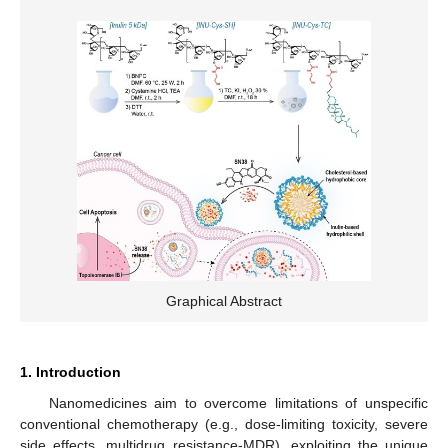
Graphical Abstract
1. Introduction
Nanomedicines aim to overcome limitations of unspecific
conventional chemotherapy (e.g., dose-limiting toxicity, severe
side effects, multidrug resistance-MDR), exploiting the unique