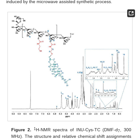
induced by the microwave assisted synthetic process.
1
Figure 2.
H-NMR spectra of INU-Cys-TC (DMF-d
, 300
7
MHz). The structure and relative chemical shift assignments