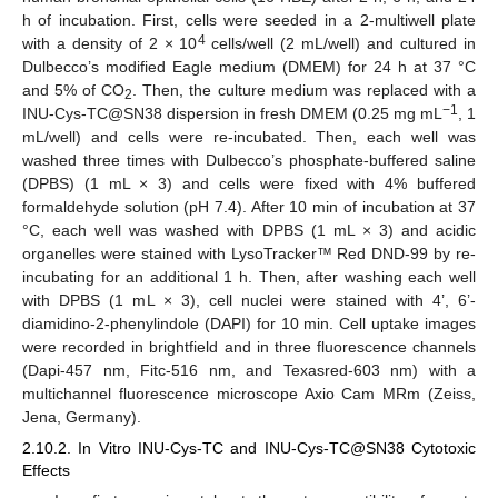
h of incubation. First, cells were seeded in a 2-multiwell plate
4
with a density of 2 × 10
cells/well (2 mL/well) and cultured in
Dulbecco’s modified Eagle medium (DMEM) for 24 h at 37 °C
and 5% of CO
. Then, the culture medium was replaced with a
2
−1
INU-Cys-TC@SN38 dispersion in fresh DMEM (0.25 mg mL
, 1
mL/well) and cells were re-incubated. Then, each well was
washed three times with Dulbecco’s phosphate-buffered saline
(DPBS) (1 mL × 3) and cells were fixed with 4% buffered
formaldehyde solution (pH 7.4). After 10 min of incubation at 37
°C, each well was washed with DPBS (1 mL × 3) and acidic
organelles were stained with LysoTracker™ Red DND-99 by re-
incubating for an additional 1 h. Then, after washing each well
with DPBS (1 mL × 3), cell nuclei were stained with 4’, 6’-
diamidino-2-phenylindole (DAPI) for 10 min. Cell uptake images
were recorded in brightfield and in three fluorescence channels
(Dapi-457 nm, Fitc-516 nm, and Texasred-603 nm) with a
multichannel fluorescence microscope Axio Cam MRm (Zeiss,
Jena, Germany).
2.10.2. In Vitro INU-Cys-TC and INU-Cys-TC@SN38 Cytotoxic
Effects