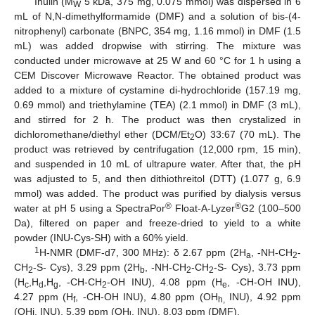
Inulin (M
5 kDa, 375 mg, 0.075 mmol) was dispersed in 6
W
mL of N,N-dimethylformamide (DMF) and a solution of bis-(4-
nitrophenyl) carbonate (BNPC, 354 mg, 1.16 mmol) in DMF (1.5
mL) was added dropwise with stirring. The mixture was
conducted under microwave at 25 W and 60 °C for 1 h using a
CEM Discover Microwave Reactor. The obtained product was
added to a mixture of cystamine di-hydrochloride (157.19 mg,
0.69 mmol) and triethylamine (TEA) (2.1 mmol) in DMF (3 mL),
and stirred for 2 h. The product was then crystalized in
dichloromethane/diethyl ether (DCM/Et
O) 33:67 (70 mL). The
2
product was retrieved by centrifugation (12,000 rpm, 15 min),
and suspended in 10 mL of ultrapure water. After that, the pH
was adjusted to 5, and then dithiothreitol (DTT) (1.077 g, 6.9
mmol) was added. The product was purified by dialysis versus
®
®
water at pH 5 using a SpectraPor
Float-A-Lyzer
G2 (100–500
Da), filtered on paper and freeze-dried to yield to a white
powder (INU-Cys-SH) with a 60% yield.
1
H-NMR (DMF-d7, 300 MHz): δ 2.67 ppm (2H
, -NH-CH
-
a
2
CH
-S- Cys), 3.29 ppm (2H
, -NH-CH
-CH
-S- Cys), 3.73 ppm
2
b
2
2
(H
,H
,H
, -CH-CH
-OH INU), 4.08 ppm (H
, -CH-OH INU),
c
d
g
2
e
4.27 ppm (H
, -CH-OH INU), 4.80 ppm (OH
INU), 4.92 ppm
f
h,
(OHi, INU), 5.39 ppm (OH
, INU), 8.03 ppm (DMF).
l