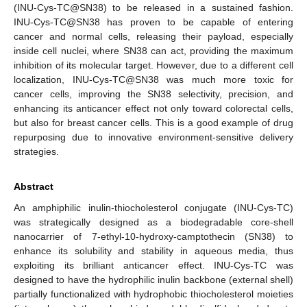
(INU-Cys-TC@SN38) to be released in a sustained fashion.
INU-Cys-TC@SN38 has proven to be capable of entering
cancer and normal cells, releasing their payload, especially
inside cell nuclei, where SN38 can act, providing the maximum
inhibition of its molecular target. However, due to a different cell
localization, INU-Cys-TC@SN38 was much more toxic for
cancer cells, improving the SN38 selectivity, precision, and
enhancing its anticancer effect not only toward colorectal cells,
but also for breast cancer cells. This is a good example of drug
repurposing due to innovative environment-sensitive delivery
strategies.
Abstract
An amphiphilic inulin-thiocholesterol conjugate (INU-Cys-TC)
was strategically designed as a biodegradable core-shell
nanocarrier of 7-ethyl-10-hydroxy-camptothecin (SN38) to
enhance its solubility and stability in aqueous media, thus
exploiting its brilliant anticancer effect. INU-Cys-TC was
designed to have the hydrophilic inulin backbone (external shell)
partially functionalized with hydrophobic thiocholesterol moieties