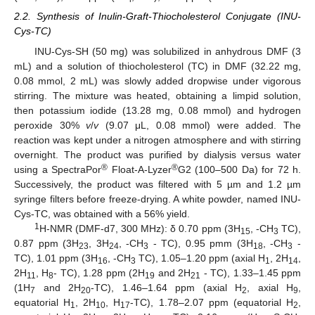
2.2. Synthesis of Inulin-Graft-Thiocholesterol Conjugate (INU-
Cys-TC)
INU-Cys-SH (50 mg) was solubilized in anhydrous DMF (3
mL) and a solution of thiocholesterol (TC) in DMF (32.22 mg,
0.08 mmol, 2 mL) was slowly added dropwise under vigorous
stirring. The mixture was heated, obtaining a limpid solution,
then potassium iodide (13.28 mg, 0.08 mmol) and hydrogen
peroxide 30%
v
/
v
(9.07 μL, 0.08 mmol) were added. The
reaction was kept under a nitrogen atmosphere and with stirring
overnight. The product was purified by dialysis versus water
®
®
using a SpectraPor
Float-A-Lyzer
G2 (100–500 Da) for 72 h.
Successively, the product was filtered with 5 µm and 1.2 µm
syringe filters before freeze-drying. A white powder, named INU-
Cys-TC, was obtained with a 56% yield.
1
H-NMR (DMF-d7, 300 MHz): δ 0.70 ppm (3H
, -CH
TC),
15
3
0.87 ppm (3H
, 3H
, -CH
- TC), 0.95 pmm (3H
, -CH
-
23
24
3
18
3
TC), 1.01 ppm (3H
, -CH
TC), 1.05–1.20 ppm (axial H
, 2H
,
16
3
1
14
2H
, H
- TC), 1.28 ppm (2H
and 2H
- TC), 1.33–1.45 ppm
11
8
19
21
(1H
and 2H
-TC), 1.46–1.64 ppm (axial H
, axial H
,
7
20
2
9
equatorial H
, 2H
, H
-TC), 1.78–2.07 ppm (equatorial H
,
1
10
17
2