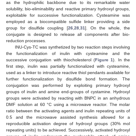
as the hydrophilic backbone due to its remarkable water
solubility, bio-eliminability and reactive primary hydroxyl groups,
exploitable for successive functionalization. Cysteamine was
employed as a biocompatible sulfide linker providing a side
group for disulfide coupling [
26
,
28
,
31
]. On the whole, the
conjugate is designed to release all components after bio-
reduction processes.
INU-Cys-TC was synthetized by two reaction steps involving
the functionalization of inulin with cysteamine and the
successive conjugation with thiocholesterol (
Figure 1
). In the
first step, inulin was partially functionalized with cysteamine,
used as a linker to introduce reactive thiol pendants available for
further functionalization by disulfide bond formation. The
conjugation was performed by exploiting primary hydroxyl
groups of inulin and amine end-groups of cystamine. Hydroxyl
groups were activated by reacting with BNPC in an anhydrous
DMF solution at 60 °C using a microwave reactor. The molar
ratio between the activating agents and inulin repeating units of
0.5 and the microwave assisted synthesis allowed for a
reproducible activation degree of hydroxyl groups (30% mol
repeating units) to be achieved. Successively, activated hydroxyl