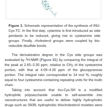
Figure 1.
Schematic representation of the synthesis of INU-
Cys-TC. In the first step, cytamine is first introduced as side
pendants to be reduced, giving rise to cysteamine side
groups. Finally, cholesterol groups were coupled by bio-
reducible disulfide bonds.
The derivatization degree in the Cys side groups was
1
evaluated by
H-NMR (
Figure S1
) by comparing the integral of
the peak at 2.65–3.30 ppm, relative to CH
of the cysteamine
2
portion, with that at 4.09–4.26 ppm of the glucopyranose
portion. The integral ratio corresponded to 14 mol %, roughly
equal to four cysteamine-containing repeating units for the inulin
chain.
Taking into account that Inu-Cys-SH is a modified
hydrophilic polysaccharide unable to self-assemble into
nanostructures that are useful to deliver highly hydrophobic
drugs such as SN38, hydrophobic thiocholesterol moieties were