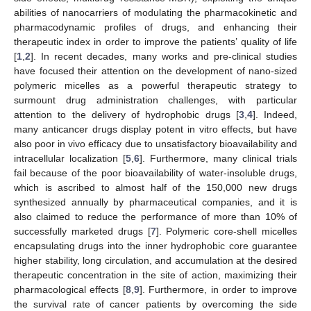
abilities of nanocarriers of modulating the pharmacokinetic and
pharmacodynamic profiles of drugs, and enhancing their
therapeutic index in order to improve the patients’ quality of life
[
1
,
2
]. In recent decades, many works and pre-clinical studies
have focused their attention on the development of nano-sized
polymeric micelles as a powerful therapeutic strategy to
surmount drug administration challenges, with particular
attention to the delivery of hydrophobic drugs [
3
,
4
]. Indeed,
many anticancer drugs display potent in vitro effects, but have
also poor in vivo efficacy due to unsatisfactory bioavailability and
intracellular localization [
5
,
6
]. Furthermore, many clinical trials
fail because of the poor bioavailability of water-insoluble drugs,
which is ascribed to almost half of the 150,000 new drugs
synthesized annually by pharmaceutical companies, and it is
also claimed to reduce the performance of more than 10% of
successfully marketed drugs [
7
]. Polymeric core-shell micelles
encapsulating drugs into the inner hydrophobic core guarantee
higher stability, long circulation, and accumulation at the desired
therapeutic concentration in the site of action, maximizing their
pharmacological effects [
8
,
9
]. Furthermore, in order to improve
the survival rate of cancer patients by overcoming the side