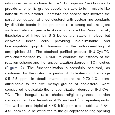
introduced as side chains to the SH groups via S–S bridges to
provide amphiphilic grafted copolymers able to form micelle-like
nanostructures in water. Therefore, the second step involved the
partial conjugation of thiocholesterol with cysteamine pendants
by disulfide bonds in the presence of a strong oxidant agent
such as hydrogen peroxide. As demonstrated by Ranucci et al.,
thiocholesterol linked by S–S bonds are stable in blood but
cleavable inside cells, providing bio-eliminable and
biocompatible lipophilic domains for the self-assembling of
amphiphiles [
26
]. The obtained purified product, INU-Cys-TC,
1
was characterized by
H-NMR to evaluate the efficacy of the
reaction scheme and the functionalization degree in TC moieties
(
Figure 2
). The functionalization successfully occurred, as
confirmed by the distinctive peaks of cholesterol in the range
0.5–2.5 ppm. In detail, marked peaks at 0.70–1.01 ppm,
attributable to the five methyl groups of cholesterol, were
considered to calculate the functionalization degree of INU-Cys-
TC. The integral ratio cholesterol/glucopyranose portion
−1
corresponded to a derivation of 8% mol mol
of repeating units.
The well-defined triplet at 4.48–5.51 ppm and doublet at 4.54–
4.56 ppm could be attributed to the glucopyranose ring opening