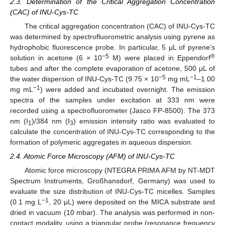
2.3. Determination of the Critical Aggregation Concentration
(CAC) of INU-Cys-TC
The critical aggregation concentration (CAC) of INU-Cys-TC
was determined by spectrofluorometric analysis using pyrene as
hydrophobic fluorescence probe. In particular, 5 μL of pyrene’s
−5
®
solution in acetone (6 × 10
M) were placed in Eppendorf
tubes and after the complete evaporation of acetone, 500 μL of
−5
−1
the water dispersion of INU-Cys-TC (9.75 × 10
mg mL
–1.00
−1
mg mL
) were added and incubated overnight. The emission
spectra of the samples under excitation at 333 nm were
recorded using a spectrofluorometer (Jasco FP-8500). The 373
nm (I
)/384 nm (I
) emission intensity ratio was evaluated to
1
3
calculate the concentration of INU-Cys-TC corresponding to the
formation of polymeric aggregates in aqueous dispersion.
2.4. Atomic Force Microscopy (AFM) of INU-Cys-TC
Atomic force microscopy (NTEGRA PRIMA AFM by NT-MDT
Spectrum Instruments, Großhansdorf, Germany) was used to
evaluate the size distribution of INU-Cys-TC micelles. Samples
−1
(0.1 mg L
, 20 μL) were deposited on the MICA substrate and
dried in vacuum (10 mbar). The analysis was performed in non-
contact modality, using a triangular probe (resonance frequency