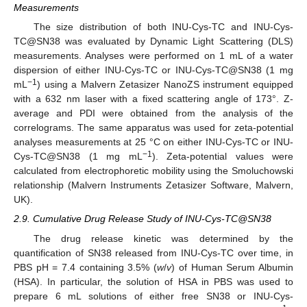
Measurements
The size distribution of both INU-Cys-TC and INU-Cys-
TC@SN38 was evaluated by Dynamic Light Scattering (DLS)
measurements. Analyses were performed on 1 mL of a water
dispersion of either INU-Cys-TC or INU-Cys-TC@SN38 (1 mg
−1
mL
) using a Malvern Zetasizer NanoZS instrument equipped
with a 632 nm laser with a fixed scattering angle of 173°. Z-
average and PDI were obtained from the analysis of the
correlograms. The same apparatus was used for zeta-potential
analyses measurements at 25 °C on either INU-Cys-TC or INU-
−1
Cys-TC@SN38 (1 mg mL
). Zeta-potential values were
calculated from electrophoretic mobility using the Smoluchowski
relationship (Malvern Instruments Zetasizer Software, Malvern,
UK).
2.9. Cumulative Drug Release Study of INU-Cys-TC@SN38
The drug release kinetic was determined by the
quantification of SN38 released from INU-Cys-TC over time, in
PBS pH = 7.4 containing 3.5% (
w
/
v
) of Human Serum Albumin
(HSA). In particular, the solution of HSA in PBS was used to
prepare 6 mL solutions of either free SN38 or INU-Cys-