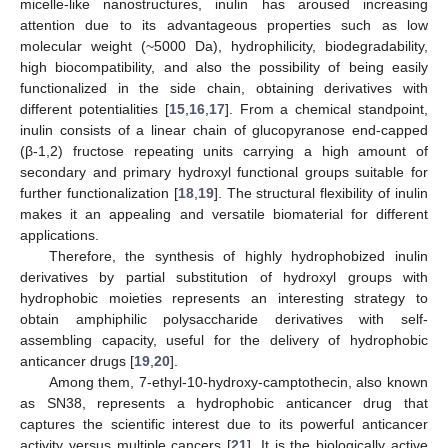
micelle-like nanostructures, inulin has aroused increasing
attention due to its advantageous properties such as low
molecular weight (~5000 Da), hydrophilicity, biodegradability,
high biocompatibility, and also the possibility of being easily
functionalized in the side chain, obtaining derivatives with
different potentialities [
15
,
16
,
17
]. From a chemical standpoint,
inulin consists of a linear chain of glucopyranose end-capped
(β-1,2) fructose repeating units carrying a high amount of
secondary and primary hydroxyl functional groups suitable for
further functionalization [
18
,
19
]. The structural flexibility of inulin
makes it an appealing and versatile biomaterial for different
applications.
Therefore, the synthesis of highly hydrophobized inulin
derivatives by partial substitution of hydroxyl groups with
hydrophobic moieties represents an interesting strategy to
obtain amphiphilic polysaccharide derivatives with self-
assembling capacity, useful for the delivery of hydrophobic
anticancer drugs [
19
,
20
].
Among them, 7-ethyl-10-hydroxy-camptothecin, also known
as SN38, represents a hydrophobic anticancer drug that
captures the scientific interest due to its powerful anticancer
activity versus multiple cancers [
21
]. It is the biologically active