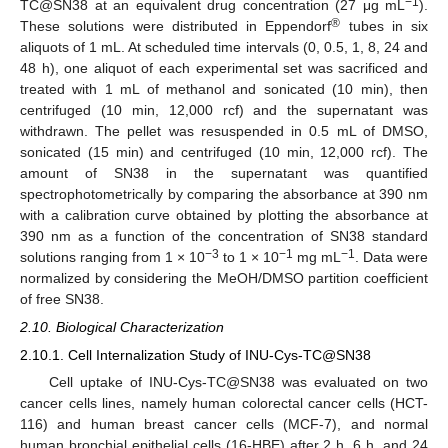
−1
TC@SN38 at an equivalent drug concentration (27 μg mL
).
®
These solutions were distributed in Eppendorf
tubes in six
aliquots of 1 mL. At scheduled time intervals (0, 0.5, 1, 8, 24 and
48 h), one aliquot of each experimental set was sacrificed and
treated with 1 mL of methanol and sonicated (10 min), then
centrifuged (10 min, 12,000 rcf) and the supernatant was
withdrawn. The pellet was resuspended in 0.5 mL of DMSO,
sonicated (15 min) and centrifuged (10 min, 12,000 rcf). The
amount of SN38 in the supernatant was quantified
spectrophotometrically by comparing the absorbance at 390 nm
with a calibration curve obtained by plotting the absorbance at
390 nm as a function of the concentration of SN38 standard
−3
−1
−1
solutions ranging from 1 × 10
to 1 × 10
mg mL
. Data were
normalized by considering the MeOH/DMSO partition coefficient
of free SN38.
2.10. Biological Characterization
2.10.1. Cell Internalization Study of INU-Cys-TC@SN38
Cell uptake of INU-Cys-TC@SN38 was evaluated on two
cancer cells lines, namely human colorectal cancer cells (HCT-
116) and human breast cancer cells (MCF-7), and normal
human bronchial epithelial cells (16-HBE) after 2 h, 6 h, and 24