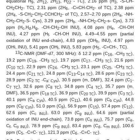
equatorial H
, 2H
, 2H
, H
- TC), 2.16 ppm (H
, -S-CH-
9
12
13
22
3
CH
CH
- TC), 2.31 ppm (2H
, -C=CH-CH
- of TC), 2.38 ppm
2
2
6
2
(2H
, -S-CH
-CH
-CCHCH
- of TC), 2.57–2.70 ppm (2H
, -NH-
4
2
2
2
a
CH
-CH
-S- Cys), 3.29 ppm (2H
, -NH-CH
-CH
-s- Cys), 3.73
2
2
b
2
2
ppm (H
,H
,H
, -CH-CH
-OH INU), 4.08 ppm (H
, -CH-OH
c
d
g
2
e
INU), 4.27 ppm (H
, -CH-OH INU), 4.49–4.55 ppm (partial
f
oxidation of INU end-chain), 4.83 ppm (OH
, INU), 4.97 ppm
h
(OHi, INU), 5.41 ppm (OH
, INU), 5.83 ppm (H
, -C=CH-, TC).
l
5
13
C-NMR (DMF-d7, 300 MHz): δ 12.2 ppm (C
, -CH
),
16
3 TC
19.2 ppm (C
, -CH
), 19.7 ppm (C
, -CH
), 21.6 ppm
19
3 TC
17
3 TC
(C
), 22.9 ppm (C
, -CH
), 23.1 ppm (C
, -CH
),
10 TC
24
3 TC
25
3 TC
24.4 ppm (C
), 24.8 ppm (C
-C
), 28.6 ppm (C
),
21 TC
13
14 TC
23 TC
28.9 ppm (C
-C
), 30.5 ppm (m, DMF), 32.4 ppm (C
-
2 TC
a’ Cys
1
C
), 32.6 ppm (C
), 34.8 ppm (C
), 35.7 ppm (m,
7 TC
8 TC
4 TC
DMF), 36.5 ppm (C
), 36.9 ppm (C
), 39.9 ppm (C
),
18 TC
20 TC
3 TC
40.1 ppm (C
), 40.5 ppm (C
), 40.6 ppm (C
), 44.8
a Cys
11
b Cys
ppm (C
), 51.0 ppm (C
), 56.9 ppm (C
), 57.4 ppm (C
),
b’ Cys
9
15
12
62.6 ppm (C
), 63.0 ppm (C
), 64.6 ppm (partial
c INU
g INU
oxidation of INU end-chain), 73.8 ppm (C
), 75.7 ppm (C
,
n INU
e
C
, C
), 78.9 ppm (C
), 83.4 ppm (C
, C
), 100.6
f
o INU
p INU
d
m INU
ppm (C
, -C=C-
), 121.3 ppm (C
, -C=C-
).
5
TC
6
TC