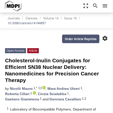
zoom_out_map
search
menu
Journals
Cancers
Volume 14
Issue 19
10.3390/cancers14194857
settings
Order Article Reprints
Open Access
Article
Cholesterol-Inulin Conjugates for
Efficient SN38 Nuclear Delivery:
Nanomedicines for Precision Cancer
Therapy
1,*
1
by
Nicolò Mauro
,
Mara Andrea Utzeri
,
1
1
Roberta Cillari
,
Cinzia Scialabba
,
1
1,2
Gaetano Giammona
and
Gennara Cavallaro
1
Laboratory of Biocompatible Polymers, Department of