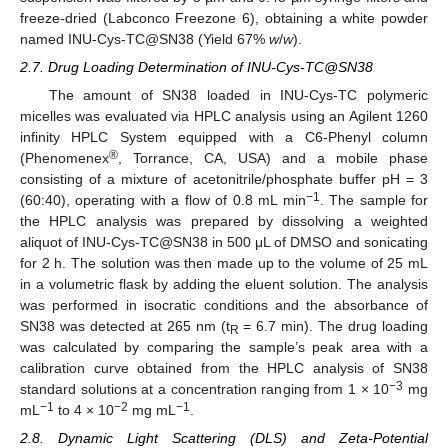
freeze-dried (Labconco Freezone 6), obtaining a white powder
named INU-Cys-TC@SN38 (Yield 67%
w
/
w
).
2.7. Drug Loading Determination of INU-Cys-TC@SN38
The amount of SN38 loaded in INU-Cys-TC polymeric
micelles was evaluated via HPLC analysis using an Agilent 1260
infinity HPLC System equipped with a C6-Phenyl column
®
(Phenomenex
, Torrance, CA, USA) and a mobile phase
consisting of a mixture of acetonitrile/phosphate buffer pH = 3
−1
(60:40), operating with a flow of 0.8 mL min
. The sample for
the HPLC analysis was prepared by dissolving a weighted
aliquot of INU-Cys-TC@SN38 in 500 μL of DMSO and sonicating
for 2 h. The solution was then made up to the volume of 25 mL
in a volumetric flask by adding the eluent solution. The analysis
was performed in isocratic conditions and the absorbance of
SN38 was detected at 265 nm (t
= 6.7 min). The drug loading
R
was calculated by comparing the sample’s peak area with a
calibration curve obtained from the HPLC analysis of SN38
−3
standard solutions at a concentration ranging from 1 × 10
mg
−1
−2
−1
mL
to 4 × 10
mg mL
.
2.8. Dynamic Light Scattering (DLS) and Zeta-Potential