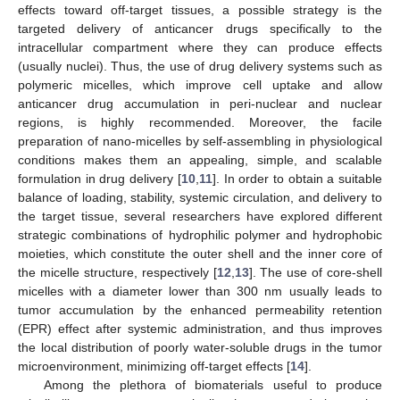
effects toward off-target tissues, a possible strategy is the
targeted delivery of anticancer drugs specifically to the
intracellular compartment where they can produce effects
(usually nuclei). Thus, the use of drug delivery systems such as
polymeric micelles, which improve cell uptake and allow
anticancer drug accumulation in peri-nuclear and nuclear
regions, is highly recommended. Moreover, the facile
preparation of nano-micelles by self-assembling in physiological
conditions makes them an appealing, simple, and scalable
formulation in drug delivery [
10
,
11
]. In order to obtain a suitable
balance of loading, stability, systemic circulation, and delivery to
the target tissue, several researchers have explored different
strategic combinations of hydrophilic polymer and hydrophobic
moieties, which constitute the outer shell and the inner core of
the micelle structure, respectively [
12
,
13
]. The use of core-shell
micelles with a diameter lower than 300 nm usually leads to
tumor accumulation by the enhanced permeability retention
(EPR) effect after systemic administration, and thus improves
the local distribution of poorly water-soluble drugs in the tumor
microenvironment, minimizing off-target effects [
14
].
Among the plethora of biomaterials useful to produce