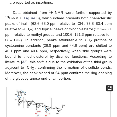
are reported as insertions.
1
Data obtained from
H-NMR were further supported by
13
C-NMR (
Figure 3
), which indeed presents both characteristic
peaks of inulin (62.6–63.0 ppm relative to -CH-, 73.8–83.4 ppm
relative to -CH
-) and typical peaks of thiocholesterol (12.2–23.1
2
ppm relative to methyl groups and 100.6–121.3 ppm relative to -
C = CH-). In addition, peaks attributable to CH
protons of
2
cysteamine pendants (28.9 ppm and 44.8 ppm) are shifted to
40.1 ppm and 40.6 ppm, respectively, when side groups were
bound to thiocholesterol by disulfide functions. According to
literature [
32
], this shift is due to the oxidation of the thiol group
adjacent to -CH
-, confirming the formation of disulfide bonds.
2
Moreover, the peak signed at 64 ppm confirms the ring opening
of the glucopyranose end-chain portion.