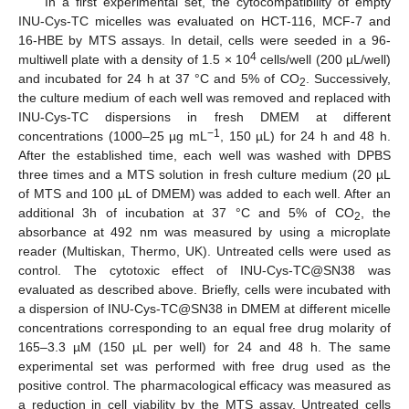
In a first experimental set, the cytocompatibility of empty
INU-Cys-TC micelles was evaluated on HCT-116, MCF-7 and
16-HBE by MTS assays. In detail, cells were seeded in a 96-
4
multiwell plate with a density of 1.5 × 10
cells/well (200 µL/well)
and incubated for 24 h at 37 °C and 5% of CO
. Successively,
2
the culture medium of each well was removed and replaced with
INU-Cys-TC dispersions in fresh DMEM at different
−1
concentrations (1000–25 µg mL
, 150 µL) for 24 h and 48 h.
After the established time, each well was washed with DPBS
three times and a MTS solution in fresh culture medium (20 µL
of MTS and 100 µL of DMEM) was added to each well. After an
additional 3h of incubation at 37 °C and 5% of CO
, the
2
absorbance at 492 nm was measured by using a microplate
reader (Multiskan, Thermo, UK). Untreated cells were used as
control. The cytotoxic effect of INU-Cys-TC@SN38 was
evaluated as described above. Briefly, cells were incubated with
a dispersion of INU-Cys-TC@SN38 in DMEM at different micelle
concentrations corresponding to an equal free drug molarity of
165–3.3 µM (150 µL per well) for 24 and 48 h. The same
experimental set was performed with free drug used as the
positive control. The pharmacological efficacy was measured as
a reduction in cell viability by the MTS assay. Untreated cells