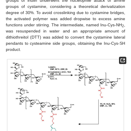
groups of inulin underwent the nucleophile attack of amine
groups of cystamine, considering a theoretical derivatization
degree of 30%. To avoid crosslinking due to cystamine bridges,
the activated polymer was added dropwise to excess amine
functions under stirring. The intermediate, named Inu-Cys-NH
,
2
was resuspended in water and an appropriate amount of
dithiothreitol (DTT) was added to convert the cystamine lateral
pendants to cysteamine side groups, obtaining the Inu-Cys-SH
product.