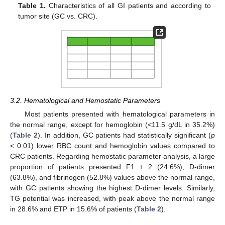
Table 1.
Characteristics of all GI patients and according to
tumor site (GC vs. CRC).
3.2. Hematological and Hemostatic Parameters
Most patients presented with hematological parameters in
the normal range, except for hemoglobin (<11.5 g/dL in 35.2%)
(
Table 2
). In addition, GC patients had statistically significant (
p
< 0.01) lower RBC count and hemoglobin values compared to
CRC patients. Regarding hemostatic parameter analysis, a large
proportion of patients presented F1 + 2 (24.6%), D-dimer
(63.8%), and fibrinogen (52.8%) values above the normal range,
with GC patients showing the highest D-dimer levels. Similarly,
TG potential was increased, with peak above the normal range
in 28.6% and ETP in 15.6% of patients (
Table 2
).