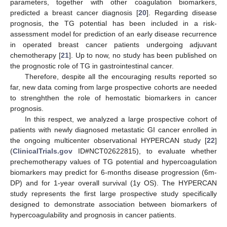
parameters, together with other coagulation biomarkers,
predicted a breast cancer diagnosis [
20
]. Regarding disease
prognosis, the TG potential has been included in a risk-
assessment model for prediction of an early disease recurrence
in operated breast cancer patients undergoing adjuvant
chemotherapy [
21
]. Up to now, no study has been published on
the prognostic role of TG in gastrointestinal cancer.
Therefore, despite all the encouraging results reported so
far, new data coming from large prospective cohorts are needed
to strenghthen the role of hemostatic biomarkers in cancer
prognosis.
In this respect, we analyzed a large prospective cohort of
patients with newly diagnosed metastatic GI cancer enrolled in
the ongoing multicenter observational HYPERCAN study [
22
]
(
ClinicalTrials.gov
ID#NCT02622815), to evaluate whether
prechemotherapy values of TG potential and hypercoagulation
biomarkers may predict for 6-months disease progression (6m-
DP) and for 1-year overall survival (1y OS). The HYPERCAN
study represents the first large prospective study specifically
designed to demonstrate association between biomarkers of
hypercoagulability and prognosis in cancer patients.