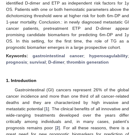
identified D-dimer and ETP as independent risk factors for 1y
OS. Patients with one or both hemostatic parameters above the
dichotomizing threshold were at higher risk for both 6m-DP and
1-year mortality. Conclusion.: in newly diagnosed metastatic GI
cancer patients, pretreatment ETP and D-dimer appear
promising candidate biomarkers for predicting 6m-DP and 1y
OS. In this setting, for the first time, the role of TG as a
prognostic biomarker emerges in a large prospective cohort.
Keywords:
gastrointestinal cancer
;
hypercoagulability
;
prognosis
;
survival
;
D-dimer
;
thrombin generation
1. Introduction
Gastrointestinal (GI) cancers represent 26% of the global
cancer incidence and more than one third of all cancer-related
deaths and they are characterized by high invasive and
metastatic potential [
1
]. The clinical benefits of all innovative and
wide-ranging treatments developed over the years differ
critically among individuals and, in many cases, patient’s
prognosis remains poor [
2
]. For all these reasons, there is a
great need for new prognostic biomarkers for prediction of