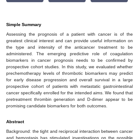
Simple Summary
Assessing the prognosis of a patient with cancer is of the
greatest clinical interest and can provide useful information on
the type and intensity of the anticancer treatment to be
administered. The emerging predictive role of coagulation
biomarkers in cancer prognosis needs to be confirmed by
prospective cohort studies. In this study, we evaluated whether
prechemotherapy levels of thrombotic biomarkers may predict
for early disease progression and overall survival in a large
prospective cohort of patients with metastatic gastrointestinal
cancer specifically enrolled for the intended aims. We found that
pretreatment thrombin generation and D-dimer appear to be
promising candidate biomarkers for both outcomes.
Abstract
Background: the tight and reciprocal interaction between cancer
and hemostasis has stimulated investigations on the possible