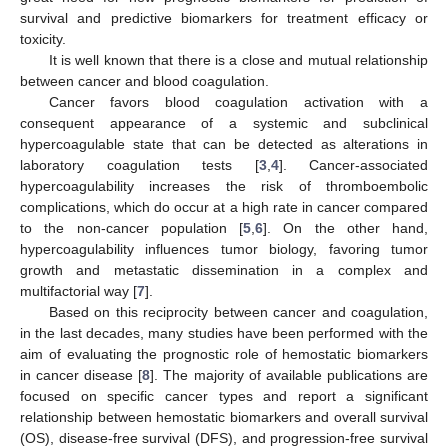
survival and predictive biomarkers for treatment efficacy or
toxicity.
It is well known that there is a close and mutual relationship
between cancer and blood coagulation.
Cancer favors blood coagulation activation with a
consequent appearance of a systemic and subclinical
hypercoagulable state that can be detected as alterations in
laboratory coagulation tests [
3
,
4
]. Cancer-associated
hypercoagulability increases the risk of thromboembolic
complications, which do occur at a high rate in cancer compared
to the non-cancer population [
5
,
6
]. On the other hand,
hypercoagulability influences tumor biology, favoring tumor
growth and metastatic dissemination in a complex and
multifactorial way [
7
].
Based on this reciprocity between cancer and coagulation,
in the last decades, many studies have been performed with the
aim of evaluating the prognostic role of hemostatic biomarkers
in cancer disease [
8
]. The majority of available publications are
focused on specific cancer types and report a significant
relationship between hemostatic biomarkers and overall survival
(OS), disease-free survival (DFS), and progression-free survival