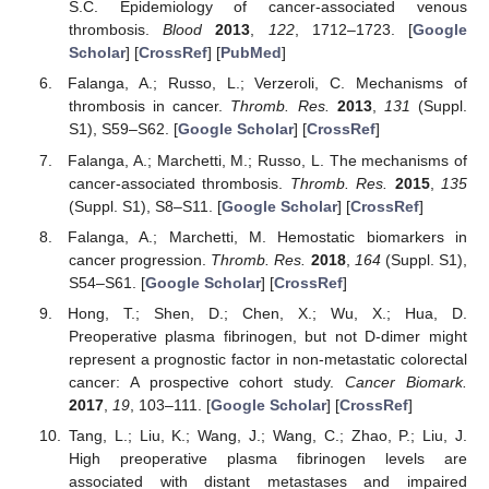
S.C. Epidemiology of cancer-associated venous
thrombosis.
Blood
2013
,
122
, 1712–1723. [
Google
Scholar
] [
CrossRef
] [
PubMed
]
Falanga, A.; Russo, L.; Verzeroli, C. Mechanisms of
thrombosis in cancer.
Thromb. Res.
2013
,
131
(Suppl.
S1), S59–S62. [
Google Scholar
] [
CrossRef
]
Falanga, A.; Marchetti, M.; Russo, L. The mechanisms of
cancer-associated thrombosis.
Thromb. Res.
2015
,
135
(Suppl. S1), S8–S11. [
Google Scholar
] [
CrossRef
]
Falanga, A.; Marchetti, M. Hemostatic biomarkers in
cancer progression.
Thromb. Res.
2018
,
164
(Suppl. S1),
S54–S61. [
Google Scholar
] [
CrossRef
]
Hong, T.; Shen, D.; Chen, X.; Wu, X.; Hua, D.
Preoperative plasma fibrinogen, but not D-dimer might
represent a prognostic factor in non-metastatic colorectal
cancer: A prospective cohort study.
Cancer Biomark.
2017
,
19
, 103–111. [
Google Scholar
] [
CrossRef
]
Tang, L.; Liu, K.; Wang, J.; Wang, C.; Zhao, P.; Liu, J.
High preoperative plasma fibrinogen levels are
associated with distant metastases and impaired