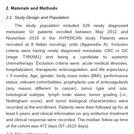
2. Materials and Methods
2.1. Study Design and Population
The study population included 626 newly diagnosed
metastatic GI patients enrolled between May 2012 and
November 2019 in the HYPERCAN study. Patients were
recruited at 8 Italian oncology units (
Appendix A
). Inclusion
criteria were having newly diagnosed metastatic CRC or GC
(stage TXNXM1) and being a candidate to systemic
chemotherapy. Exclusion criteria were: acute medical illnesses,
hospitalization, therapeutic anticoagulation, and life expectancy
< 3 months. Age, gender, body mass index (BMI), performance
status, relevant comorbidities, prophylactic use of anticoagulants
(any reason different to cancer), tumor type and size,
histological subtype, lymph node status, tumor grading (i.e.,
Nottingham score), and tumor biological characteristics were
recorded at the enrollment. Patients were then followed up for at
least 5 years and clinical information on any antitumor treatment
and clinical response were recorded. The median follow-up time
of the cohort was 472 days (57–1615 days).