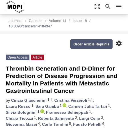
zoom_out_map
search
menu
Journals
Cancers
Volume 14
Issue 18
10.3390/cancers14184347
settings
Order Article Reprints
Open Access
Article
Thrombin Generation and D-Dimer for
Prediction of Disease Progression and
Mortality in Patients with Metastatic
Gastrointestinal Cancer
1,†
1,†
by
Cinzia Giaccherini
,
Cristina Verzeroli
,
1
1
1
Laura Russo
,
Sara Gamba
,
Carmen Julia Tartari
,
1
1
Silvia Bolognini
,
Francesca Schieppati
,
1
2
3
Chiara Ticozzi
,
Roberta Sarmiento
,
Luigi Celio
,
4
5
6
Giovanna Masci
,
Carlo Tondini
,
Fausto Petrelli
,