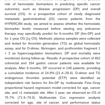
role of hemostatic biomarkers in predicting specific cancer
outcomes, such as disease progression (DP) and overall
survival (OS). In a prospective cohort of newly diagnosed
metastatic gastrointestinal (GI) cancer patients from the
HYPERCAN study, we aimed to assess whether the hemostatic
biomarker levels measured before starting any anticancer
therapy may specifically predict for 6-months DP (6m-DP) and
for 1-year OS (1y OS). Methods: plasma samples were collected
and tested for thrombin generation (TG) as global hemostatic
assay, and for D-dimer, fibrinogen, and prothrombin fragment 1
+ 2 as hypercoagulation biomarkers. DP and mortality were
monitored during follow-up. Results: A prospective cohort of 462
colorectal and 164 gastric cancer patients was available for
analysis. After 6 months, DP occurred in 148 patients, providing
a cumulative incidence of 24.8% (21.4–28.4). D-dimer and TG
endogenous thrombin potential (ETP) were identified as
independent risk factors for 6m-DP by multivariate Fine–Gray
proportional hazard regression model corrected for age, cancer
site, and >1 metastatic site. After 1 year, we observed an OS of
75.7% (71.9–79.0). Multivariate Cox regression analysis
corrected for age, site of cancer, and performance status