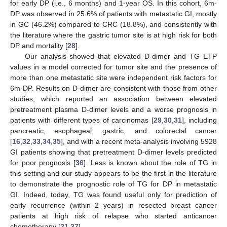
for early DP (i.e., 6 months) and 1-year OS. In this cohort, 6m-
DP was observed in 25.6% of patients with metastatic GI, mostly
in GC (46.2%) compared to CRC (18.8%), and consistently with
the literature where the gastric tumor site is at high risk for both
DP and mortality [
28
].
Our analysis showed that elevated D-dimer and TG ETP
values in a model corrected for tumor site and the presence of
more than one metastatic site were independent risk factors for
6m-DP. Results on D-dimer are consistent with those from other
studies, which reported an association between elevated
pretreatment plasma D-dimer levels and a worse prognosis in
patients with different types of carcinomas [
29
,
30
,
31
], including
pancreatic, esophageal, gastric, and colorectal cancer
[
16
,
32
,
33
,
34
,
35
], and with a recent meta-analysis involving 5928
GI patients showing that pretreatment D-dimer levels predicted
for poor prognosis [
36
]. Less is known about the role of TG in
this setting and our study appears to be the first in the literature
to demonstrate the prognostic role of TG for DP in metastatic
GI. Indeed, today, TG was found useful only for prediction of
early recurrence (within 2 years) in resected breast cancer
patients at high risk of relapse who started anticancer
chemotherapy [
21
,
37
].