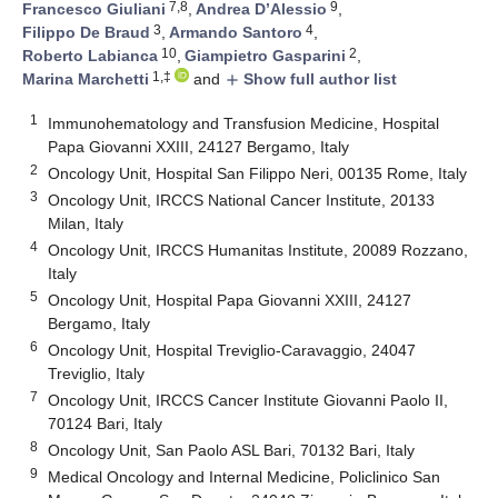
7,8
9
Francesco Giuliani
,
Andrea D’Alessio
,
3
4
Filippo De Braud
,
Armando Santoro
,
10
2
Roberto Labianca
,
Giampietro Gasparini
,
1,‡
Marina Marchetti
and
Show full author list
add
1
Immunohematology and Transfusion Medicine, Hospital
Papa Giovanni XXIII, 24127 Bergamo, Italy
2
Oncology Unit, Hospital San Filippo Neri, 00135 Rome, Italy
3
Oncology Unit, IRCCS National Cancer Institute, 20133
Milan, Italy
4
Oncology Unit, IRCCS Humanitas Institute, 20089 Rozzano,
Italy
5
Oncology Unit, Hospital Papa Giovanni XXIII, 24127
Bergamo, Italy
6
Oncology Unit, Hospital Treviglio-Caravaggio, 24047
Treviglio, Italy
7
Oncology Unit, IRCCS Cancer Institute Giovanni Paolo II,
70124 Bari, Italy
8
Oncology Unit, San Paolo ASL Bari, 70132 Bari, Italy
9
Medical Oncology and Internal Medicine, Policlinico San