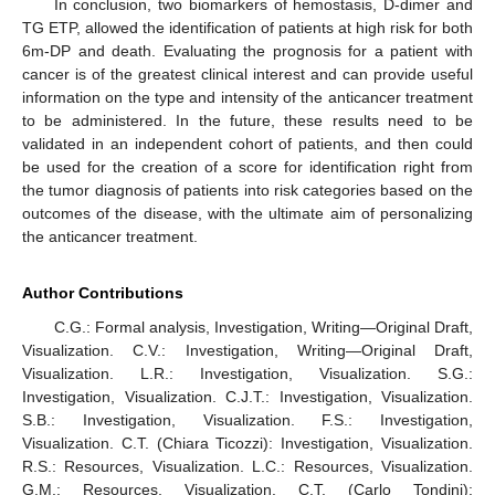
In conclusion, two biomarkers of hemostasis, D-dimer and
TG ETP, allowed the identification of patients at high risk for both
6m-DP and death. Evaluating the prognosis for a patient with
cancer is of the greatest clinical interest and can provide useful
information on the type and intensity of the anticancer treatment
to be administered. In the future, these results need to be
validated in an independent cohort of patients, and then could
be used for the creation of a score for identification right from
the tumor diagnosis of patients into risk categories based on the
outcomes of the disease, with the ultimate aim of personalizing
the anticancer treatment.
Author Contributions
C.G.: Formal analysis, Investigation, Writing—Original Draft,
Visualization. C.V.: Investigation, Writing—Original Draft,
Visualization. L.R.: Investigation, Visualization. S.G.:
Investigation, Visualization. C.J.T.: Investigation, Visualization.
S.B.: Investigation, Visualization. F.S.: Investigation,
Visualization. C.T. (Chiara Ticozzi): Investigation, Visualization.
R.S.: Resources, Visualization. L.C.: Resources, Visualization.
G.M.: Resources, Visualization. C.T. (Carlo Tondini):