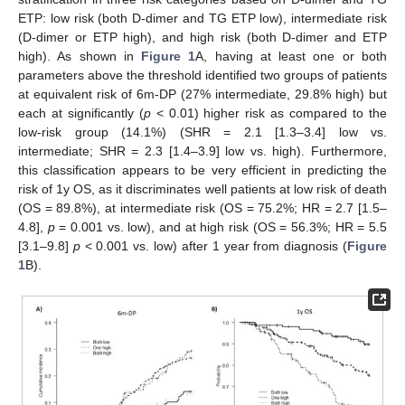
ETP: low risk (both D-dimer and TG ETP low), intermediate risk
(D-dimer or ETP high), and high risk (both D-dimer and ETP
high). As shown in
Figure 1
A, having at least one or both
parameters above the threshold identified two groups of patients
at equivalent risk of 6m-DP (27% intermediate, 29.8% high) but
each at significantly (
p
< 0.01) higher risk as compared to the
13. May
14. May
15. May
16. May
17. May
18. May
19. May
20. May
21. May
23. May
24. May
25. May
26. May
27. May
28. May
29. May
30. May
31. May
2. Jun
3. Jun
4. Jun
5. Jun
6. Jun
7. Jun
8. Jun
9. Jun
10. Jun
12. Jun
13. Jun
14. Jun
15. Jun
16. Jun
17. Jun
18. Jun
19. Jun
20. Jun
22. Jun
23. Jun
24. Jun
25. Jun
26. Jun
27. Jun
28. Jun
29. Jun
30. Jun
2. Jul
3. Jul
4. Jul
5. Jul
6. Jul
7. Jul
8. Jul
9. Jul
10. Jul
12. Jul
13. Jul
14. Jul
15. Jul
16. Jul
17. Jul
18. Jul
19. Jul
20. Jul
22. Jul
23. Jul
24. Jul
25. Jul
26. Jul
27. Jul
28. Jul
29. Jul
30. Jul
1. Aug
2. Aug
3. Aug
4. Aug
5. Aug
6. Aug
7. Aug
8. Aug
9. Aug
low-risk group (14.1%) (SHR = 2.1 [1.3–3.4] low vs.
intermediate; SHR = 2.3 [1.4–3.9] low vs. high). Furthermore,
this classification appears to be very efficient in predicting the
risk of 1y OS, as it discriminates well patients at low risk of death
(OS = 89.8%), at intermediate risk (OS = 75.2%; HR = 2.7 [1.5–
4.8],
p
= 0.001 vs. low), and at high risk (OS = 56.3%; HR = 5.5
[3.1–9.8]
p
< 0.001 vs. low) after 1 year from diagnosis (
Figure
1
B).