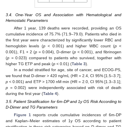
3.4. One-Year OS and Association with Hematological and
Hemostatic Parameters
After 1 year, 139 deaths were recorded, providing an OS
cumulative incidence of 75.7% (71.9–79.0). Patients who died in
the first year were characterized by significantly lower RBC and
hemoglobin levels (
p
< 0.001) and higher WBC count (
p
<
0.001), F1 + 2 (
p
= 0.004), D-dimer (
p
< 0.001), and fibrinogen
(
p
= 0.023) compared to patients who survived, together with
higher TG ETP and peak (
p
< 0.01) (
Table 3
).
In a model stratified for age, site of cancer, and ECOG-PS,
we found that D-dimer > 420 ng/mL (HR = 2.4, CI 95% [1.5–3.7];
p
< 0.001) and ETP > 1700 nM∙min (HR = 2.0, CI 95% [1.3–3.1];
p
= 0.002) were independently associated with risk of death
during the first year (
Table 4
).
3.5. Patient Stratification for 6m-DP and 1y OS Risk According to
D-Dimer and TG Parameters
Figure 1
reports crude cumulative incidences of 6m-DP
and Kaplan–Meier estimates of 1y OS according to patient
stratification in three risk categories based on D-dimer and TG