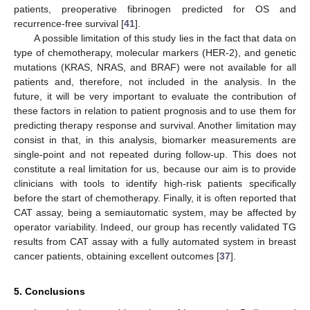
patients, preoperative fibrinogen predicted for OS and
recurrence-free survival [
41
].
A possible limitation of this study lies in the fact that data on
type of chemotherapy, molecular markers (HER-2), and genetic
mutations (KRAS, NRAS, and BRAF) were not available for all
patients and, therefore, not included in the analysis. In the
future, it will be very important to evaluate the contribution of
these factors in relation to patient prognosis and to use them for
predicting therapy response and survival. Another limitation may
consist in that, in this analysis, biomarker measurements are
single-point and not repeated during follow-up. This does not
constitute a real limitation for us, because our aim is to provide
clinicians with tools to identify high-risk patients specifically
before the start of chemotherapy. Finally, it is often reported that
CAT assay, being a semiautomatic system, may be affected by
operator variability. Indeed, our group has recently validated TG
results from CAT assay with a fully automated system in breast
cancer patients, obtaining excellent outcomes [
37
].
5. Conclusions