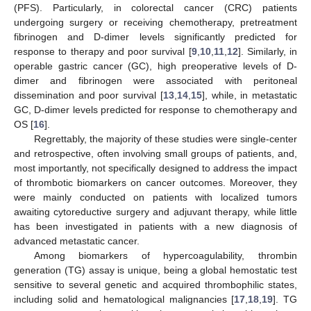
(PFS). Particularly, in colorectal cancer (CRC) patients
undergoing surgery or receiving chemotherapy, pretreatment
fibrinogen and D-dimer levels significantly predicted for
response to therapy and poor survival [
9
,
10
,
11
,
12
]. Similarly, in
operable gastric cancer (GC), high preoperative levels of D-
dimer and fibrinogen were associated with peritoneal
dissemination and poor survival [
13
,
14
,
15
], while, in metastatic
GC, D-dimer levels predicted for response to chemotherapy and
OS [
16
].
Regrettably, the majority of these studies were single-center
and retrospective, often involving small groups of patients, and,
most importantly, not specifically designed to address the impact
of thrombotic biomarkers on cancer outcomes. Moreover, they
were mainly conducted on patients with localized tumors
awaiting cytoreductive surgery and adjuvant therapy, while little
has been investigated in patients with a new diagnosis of
advanced metastatic cancer.
Among biomarkers of hypercoagulability, thrombin
generation (TG) assay is unique, being a global hemostatic test
sensitive to several genetic and acquired thrombophilic states,
including solid and hematological malignancies [
17
,
18
,
19
]. TG