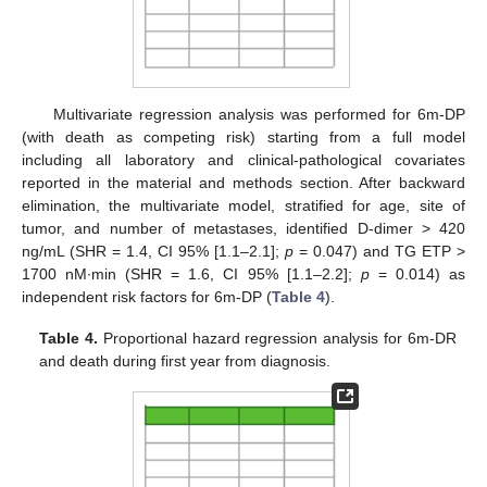
Multivariate regression analysis was performed for 6m-DP
(with death as competing risk) starting from a full model
including all laboratory and clinical-pathological covariates
reported in the material and methods section. After backward
elimination, the multivariate model, stratified for age, site of
tumor, and number of metastases, identified D-dimer > 420
ng/mL (SHR = 1.4, CI 95% [1.1–2.1];
p
= 0.047) and TG ETP >
1700 nM∙min (SHR = 1.6, CI 95% [1.1–2.2];
p
= 0.014) as
independent risk factors for 6m-DP (
Table 4
).
Table 4.
Proportional hazard regression analysis for 6m-DR
and death during first year from diagnosis.