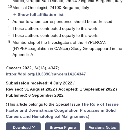
Marco, Gruppo San Donato, 24040 Zingonia-Bergamo, Italy
10
Medical Oncologist, 24100 Bergamo, Italy
Show full affiliation list
add
*
Author to whom correspondence should be addressed.
†
These authors contributed equally to this work.
‡
These authors contributed equally to this work.
§
Membership of the Investigators of the HYPERCAN
(HYPERcoagulation in CANcer) Study Group appeard in the
Appendix A.
Cancers
2022
,
14
(18), 4347;
https://doi.org/10.3390/cancers14184347
Submission received: 4 July 2022
/
Revised: 31 August 2022
/
Accepted: 1 September 2022
/
Published: 6 September 2022
(This article belongs to the Special Issue
The Role of Tissue
Factor and Downstream Coagulation Proteases in Solid
Cancers and Hematological Malignancies
)
keyboard_arrow_down
Download
Browse Figure
Versions Notes