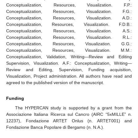
Conceptualization, Resources, Visualization. F.P.:
Conceptualization, Resources, Visualization. F.G.:
Conceptualization, Resources, Visualization. A.D.:
Conceptualization, Resources, Visualization. F.D.B.:
Conceptualization, Resources, Visualization. A.S.:
Conceptualization, Resources, Visualization. R.L.:
Conceptualization, Resources, Visualization. G.G.:
Conceptualization, Resources, Visualization. M.M.:
Conceptualization, Validation, Writing—Review and Editing
Supervision, Visualization. A.F.: Conceptualization, Writing—
Review and Editing, Supervision, Funding acquisition,
Visualization, Project administration. All authors have read and
agreed to the published version of the manuscript.
Funding
The HYPERCAN study is supported by a grant from the
Associazione Italiana Ricerca sul Cancro (AIRC “5xMILLE” n.
12237), Fondazione ARTET Onlus (n. ARTET001) and
Fondazione Banca Popolare di Bergamo (n. N.A.).