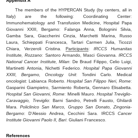
Appendix A
The members of the HYPERCAN Study (by centers, all in
Italy) are the following: Coordinating Center:
Immunohematology and Transfusion Medicine, Hospital Papa
Giovanni XXIII, Bergamo: Falanga Anna, Bolognini Silvia,
Gamba Sara, Giaccherini Cinzia, Marchetti Marina, Russo
Laura, Schieppati Francesca, Tartari Carmen Julia, Ticozzi
Chiara, Verzeroli Cristina.
Participants
:
IRCCS Humanitas
Institute, Rozzano
: Santoro Armando, Masci Giovanna.
IRCCS
National Cancer Institute, Milan
: De Braud Filippo, Celio Luigi,
Martinetti Antonia, Nichetti Federico.
Hospital Papa Giovanni
XXIII, Bergamo, Oncology Unit
: Tondini Carlo. Medical
oncologist: Labianca Roberto.
Hospital San Filippo Neri, Rome
:
Gasparini Giampietro, Sarmiento Roberta, Gennaro Elisabetta.
Hospital San Giovanni, Rome
: Minelli Mauro.
Hospital Treviglio-
Caravaggio, Treviglio
: Barni Sandro, Petrelli Fausto, Ghilardi
Mara.
Policlinico San Marco, Gruppo San Donato, Zingonia-
Bergamo
: D’Alessio Andrea, Cecchini Sara. IRCCS
Cancer
Institute Giovanni Paolo II, Bari
: Giuliani Francesco.
References