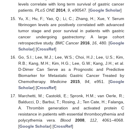
levels correlate with long term survival of gastric cancer
patients.
PLoS ONE
2014
,
9
, e90547. [
Google Scholar
]
Yu, X.; Hu, F.; Yao, Q.; Li, C.; Zhang, H.; Xue, Y. Serum
fibrinogen levels are positively correlated with advanced
tumor stage and poor survival in patients with gastric
cancer undergoing gastrectomy: A large cohort
retrospective study.
BMC Cancer
2016
,
16
, 480. [
Google
Scholar
] [
CrossRef
]
Go, S.I.; Lee, M.J.; Lee, W.S.; Choi, H.J.; Lee, U.S.; Kim,
R.B.; Kang, M.H.; Kim, H.G.; Lee, G.W.; Kang, J.H.; et al.
D-Dimer Can Serve as a Prognostic and Predictive
Biomarker for Metastatic Gastric Cancer Treated by
Chemotherapy.
Medicine
2015
,
94
, e951. [
Google
Scholar
] [
CrossRef
]
Marchetti, M.; Castoldi, E.; Spronk, H.M.; van Oerle, R.;
Balducci, D.; Barbui, T.; Rosing, J.; Ten Cate, H.; Falanga,
A. Thrombin generation and activated protein C
resistance in patients with essential thrombocythemia and
polycythemia vera.
Blood
2008
,
112
, 4061–4068.
[
Google Scholar
] [
CrossRef
]