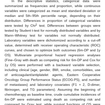
In the descriptive statistics, categorical data were
summarized as frequencies and proportion, while continuous
variables were categorized as mean and standard deviation or
median and 5th–95th percentile range, depending on their
distribution. Differences in proportion of categorical variables
2
were tested by Chi
test. Differences between groups were
tested by Student t-test for normally distributed variables and by
Mann–Whitney test for variables not normally distributed.
Laboratory variables were dichotomized according to a cut-off
value, determined with receiver operating characteristic (ROC)
curves, and chosen to optimize both outcomes (6m-DP and 1y
OS). Multivariate proportional hazard regression analyses
(Fine–Gray with death as competing risk for 6m-DP and Cox for
1y OS) were performed with a backward variable selection,
including clinical (age, gender, BMI, smoke, comorbidities, use
of anticoagulant/antiplatelet agents, Eastern Cooperative
Oncology Group Performance Status (ECOG-PS), and number
of metastases) and laboratory covariates (F1 + 2, D-dimer,
fibrinogen, and TG parameters). Assuming the beginning of
chemotherapy as baseline time, crude cumulative incidences of
6m-DP were estimated using death as competing risk and
compared by Gray test, while survival functions of OS were