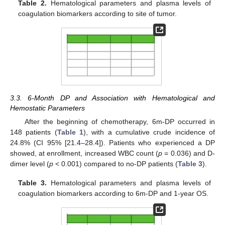
Table 2.
Hematological parameters and plasma levels of
coagulation biomarkers according to site of tumor.
3.3. 6-Month DP and Association with Hematological and
Hemostatic Parameters
After the beginning of chemotherapy, 6m-DP occurred in
148 patients (
Table 1
), with a cumulative crude incidence of
24.8% (CI 95% [21.4–28.4]). Patients who experienced a DP
showed, at enrollment, increased WBC count (
p
= 0.036) and D-
dimer level (
p
< 0.001) compared to no-DP patients (
Table 3
).
Table 3.
Hematological parameters and plasma levels of
coagulation biomarkers according to 6m-DP and 1-year OS.