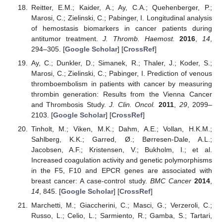
Reitter, E.M.; Kaider, A.; Ay, C.A.; Quehenberger, P.;
Marosi, C.; Zielinski, C.; Pabinger, I. Longitudinal analysis
of hemostasis biomarkers in cancer patients during
antitumor treatment.
J. Thromb. Haemost.
2016
,
14
,
294–305. [
Google Scholar
] [
CrossRef
]
Ay, C.; Dunkler, D.; Simanek, R.; Thaler, J.; Koder, S.;
Marosi, C.; Zielinski, C.; Pabinger, I. Prediction of venous
thromboembolism in patients with cancer by measuring
thrombin generation: Results from the Vienna Cancer
and Thrombosis Study.
J. Clin. Oncol.
2011
,
29
, 2099–
2103. [
Google Scholar
] [
CrossRef
]
Tinholt, M.; Viken, M.K.; Dahm, A.E.; Vollan, H.K.M.;
Sahlberg, K.K.; Garred, Ø.; Børresen-Dale, A.L.;
Jacobsen, A.F.; Kristensen, V.; Bukholm, I.; et al.
Increased coagulation activity and genetic polymorphisms
in the F5, F10 and EPCR genes are associated with
breast cancer: A case-control study.
BMC Cancer
2014
,
14
, 845. [
Google Scholar
] [
CrossRef
]
Marchetti, M.; Giaccherini, C.; Masci, G.; Verzeroli, C.;
Russo, L.; Celio, L.; Sarmiento, R.; Gamba, S.; Tartari,