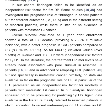
In our cohort, fibrinogen failed to be identified as an
independent risk factor for 6m-DP. Some studies [
10
,
38
] had
investigated the prognostic role of fibrinogen in cancer patients
but for different outcomes (i.e., DFS) and in the different setting
of resected patients, while there is little or no evidence in
patients with metastatic GI cancer.
Overall survival evaluated at 1 year after enrollment
showed a total of 139 deaths, providing a 75.2% cumulative
incidence, with a better prognosis in CRC patients compared to
GC (83.0% vs. 51.1%). As for 6m-DP, elevated values (over
cutoffs) of D-dimer and TG ETP were independent risk factors
for 1y OS. In the literature, the pretreatment D-dimer levels have
already been associated with poor survival in resected GI
patients [
14
,
39
] and in advanced or relapsing CRC patients [
40
]
but not specifically in metastatic cancer. Similarly, no data are
available so far on the prognostic role of TG, in particular of the
ETP parameter, as an independent risk factor for mortality in
patients with metastatic GI cancer. In our analysis, fibrinogen
appeared not to be promising for predicting 1y OS. Again, data
available in the literature mainly referred to resected patients in
which, according to recent meta-analysis on 11 studies on GC