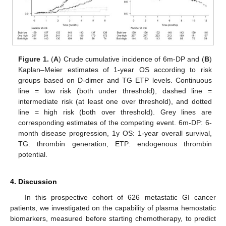
Figure 1.
(
A
) Crude cumulative incidence of 6m-DP and (
B
)
Kaplan–Meier estimates of 1-year OS according to risk
groups based on D-dimer and TG ETP levels. Continuous
line = low risk (both under threshold), dashed line =
intermediate risk (at least one over threshold), and dotted
line = high risk (both over threshold). Grey lines are
corresponding estimates of the competing event. 6m-DP: 6-
month disease progression, 1y OS: 1-year overall survival,
TG: thrombin generation, ETP: endogenous thrombin
potential.
4. Discussion
In this prospective cohort of 626 metastatic GI cancer
patients, we investigated on the capability of plasma hemostatic
biomarkers, measured before starting chemotherapy, to predict