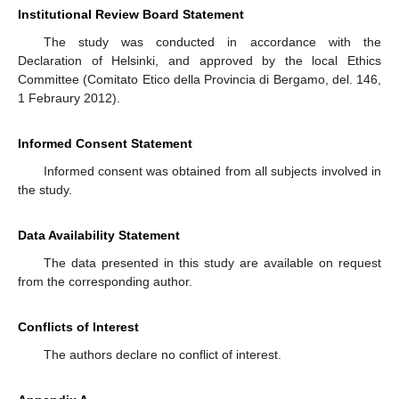
Institutional Review Board Statement
The study was conducted in accordance with the
Declaration of Helsinki, and approved by the local Ethics
Committee (Comitato Etico della Provincia di Bergamo, del. 146,
1 Febraury 2012).
Informed Consent Statement
Informed consent was obtained from all subjects involved in
the study.
Data Availability Statement
The data presented in this study are available on request
from the corresponding author.
Conflicts of Interest
The authors declare no conflict of interest.