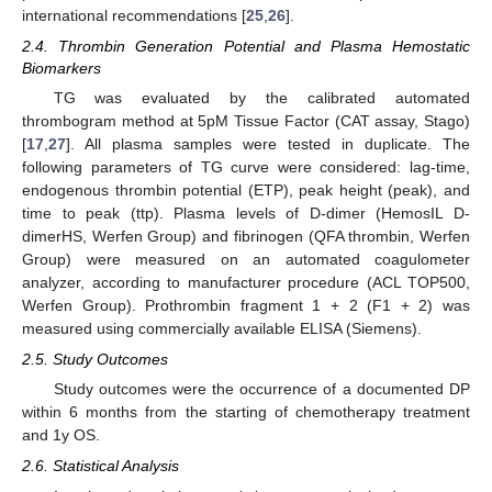
international recommendations [
25
,
26
].
2.4. Thrombin Generation Potential and Plasma Hemostatic
Biomarkers
TG was evaluated by the calibrated automated
thrombogram method at 5pM Tissue Factor (CAT assay, Stago)
[
17
,
27
]. All plasma samples were tested in duplicate. The
following parameters of TG curve were considered: lag-time,
endogenous thrombin potential (ETP), peak height (peak), and
time to peak (ttp). Plasma levels of D-dimer (HemosIL D-
dimerHS, Werfen Group) and fibrinogen (QFA thrombin, Werfen
Group) were measured on an automated coagulometer
analyzer, according to manufacturer procedure (ACL TOP500,
Werfen Group). Prothrombin fragment 1 + 2 (F1 + 2) was
measured using commercially available ELISA (Siemens).
2.5. Study Outcomes
Study outcomes were the occurrence of a documented DP
within 6 months from the starting of chemotherapy treatment
and 1y OS.
2.6. Statistical Analysis