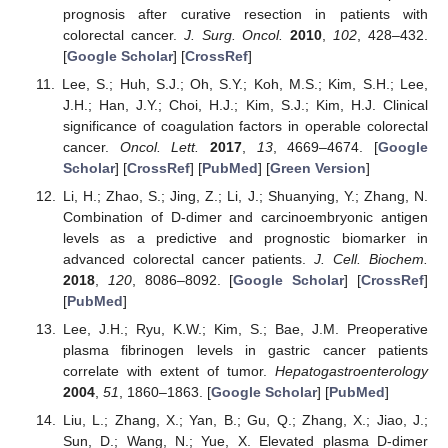
prognosis after curative resection in patients with
colorectal cancer.
J. Surg. Oncol.
2010
,
102
, 428–432.
[
Google Scholar
] [
CrossRef
]
Lee, S.; Huh, S.J.; Oh, S.Y.; Koh, M.S.; Kim, S.H.; Lee,
J.H.; Han, J.Y.; Choi, H.J.; Kim, S.J.; Kim, H.J. Clinical
significance of coagulation factors in operable colorectal
cancer.
Oncol. Lett.
2017
,
13
, 4669–4674. [
Google
Scholar
] [
CrossRef
] [
PubMed
] [
Green Version
]
Li, H.; Zhao, S.; Jing, Z.; Li, J.; Shuanying, Y.; Zhang, N.
Combination of D-dimer and carcinoembryonic antigen
levels as a predictive and prognostic biomarker in
advanced colorectal cancer patients.
J. Cell. Biochem.
2018
,
120
, 8086–8092. [
Google Scholar
] [
CrossRef
]
[
PubMed
]
Lee, J.H.; Ryu, K.W.; Kim, S.; Bae, J.M. Preoperative
plasma fibrinogen levels in gastric cancer patients
correlate with extent of tumor.
Hepatogastroenterology
2004
,
51
, 1860–1863. [
Google Scholar
] [
PubMed
]
Liu, L.; Zhang, X.; Yan, B.; Gu, Q.; Zhang, X.; Jiao, J.;
Sun, D.; Wang, N.; Yue, X. Elevated plasma D-dimer