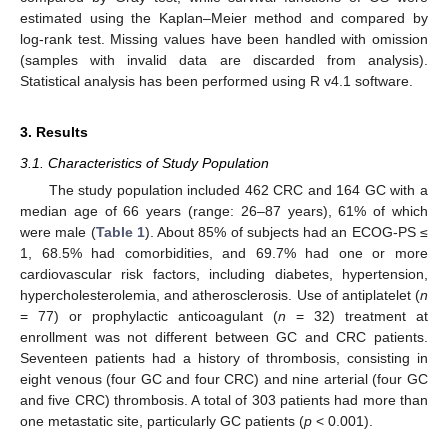
estimated using the Kaplan–Meier method and compared by
log-rank test. Missing values have been handled with omission
(samples with invalid data are discarded from analysis).
Statistical analysis has been performed using R v4.1 software.
3. Results
3.1. Characteristics of Study Population
The study population included 462 CRC and 164 GC with a
median age of 66 years (range: 26–87 years), 61% of which
were male (
Table 1
). About 85% of subjects had an ECOG-PS ≤
1, 68.5% had comorbidities, and 69.7% had one or more
cardiovascular risk factors, including diabetes, hypertension,
hypercholesterolemia, and atherosclerosis. Use of antiplatelet (
n
= 77) or prophylactic anticoagulant (
n
= 32) treatment at
enrollment was not different between GC and CRC patients.
Seventeen patients had a history of thrombosis, consisting in
eight venous (four GC and four CRC) and nine arterial (four GC
and five CRC) thrombosis. A total of 303 patients had more than
one metastatic site, particularly GC patients (
p
< 0.001).