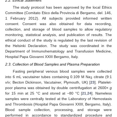
2.2. Ethical Statement
The study protocol has been approved by the local Ethics
Committee (Comitato Etico della Provincia di Bergamo, del. 146,
1 February 2012). All subjects provided informed written
consent. Consent was also obtained for data recording,
collection, and storage of blood samples to allow regulatory
monitoring, statistical analysis, and publication of results. The
ethical conduct of the study is regulated by the last revision of
the Helsinki Declaration. The study was coordinated in the
Department of Immunohematology and Transfusion Medicine,
Hospital Papa Giovanni XXIII Bergamo, Italy.
2.3. Collection of Blood Samples and Plasma Preparation
Fasting peripheral venous blood samples were collected
into 6 mL vacutainer tubes containing 0.109 M Na
citrate (9:1
3
v
/
v
; Becton Dickinson, Vacutainer, Plymouth, UK) [
23
]. Platelet-
poor plasma was obtained by double centrifugation at 2600×
g
for 15 min at 25 °C and stored at −80 °C [
21
,
24
]. Nameless
samples were centrally tested at the Laboratory of Hemostasis
and Thrombosis (Hospital Papa Giovanni XXIII, Bergamo, Italy).
Blood sample collection, processing, and storage were
performed in accordance to standardized procedure and