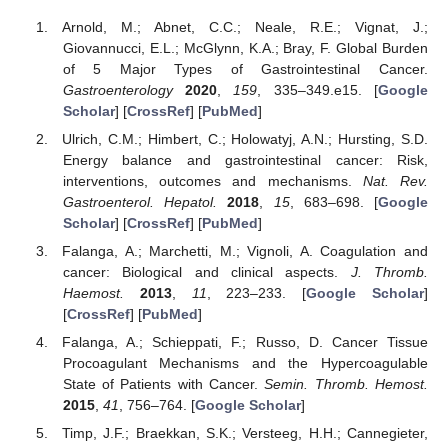
Arnold, M.; Abnet, C.C.; Neale, R.E.; Vignat, J.;
Giovannucci, E.L.; McGlynn, K.A.; Bray, F. Global Burden
of 5 Major Types of Gastrointestinal Cancer.
Gastroenterology
2020
,
159
, 335–349.e15. [
Google
Scholar
] [
CrossRef
] [
PubMed
]
Ulrich, C.M.; Himbert, C.; Holowatyj, A.N.; Hursting, S.D.
Energy balance and gastrointestinal cancer: Risk,
interventions, outcomes and mechanisms.
Nat. Rev.
Gastroenterol. Hepatol.
2018
,
15
, 683–698. [
Google
Scholar
] [
CrossRef
] [
PubMed
]
Falanga, A.; Marchetti, M.; Vignoli, A. Coagulation and
cancer: Biological and clinical aspects.
J. Thromb.
Haemost.
2013
,
11
, 223–233. [
Google Scholar
]
[
CrossRef
] [
PubMed
]
Falanga, A.; Schieppati, F.; Russo, D. Cancer Tissue
Procoagulant Mechanisms and the Hypercoagulable
State of Patients with Cancer.
Semin. Thromb. Hemost.
2015
,
41
, 756–764. [
Google Scholar
]
Timp, J.F.; Braekkan, S.K.; Versteeg, H.H.; Cannegieter,