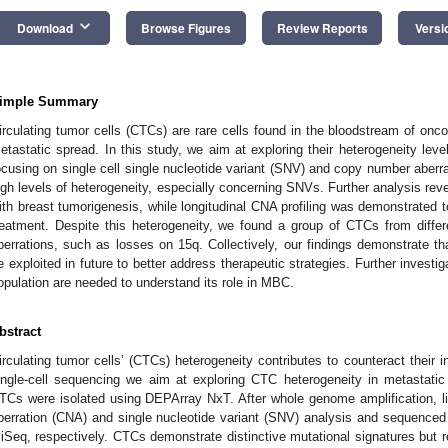
keyboard_arrow_down
Download
Browse Figures
Review Reports
Versi
imple Summary
irculating tumor cells (CTCs) are rare cells found in the bloodstream of oncol
etastatic spread. In this study, we aim at exploring their heterogeneity leve
ocusing on single cell single nucleotide variant (SNV) and copy number aberr
igh levels of heterogeneity, especially concerning SNVs. Further analysis re
ith breast tumorigenesis, while longitudinal CNA profiling was demonstrated t
reatment. Despite this heterogeneity, we found a group of CTCs from diff
berrations, such as losses on 15q. Collectively, our findings demonstrate th
e exploited in future to better address therapeutic strategies. Further investig
opulation are needed to understand its role in MBC.
bstract
irculating tumor cells’ (CTCs) heterogeneity contributes to counteract their in
ingle-cell sequencing we aim at exploring CTC heterogeneity in metastatic
TCs were isolated using DEPArray NxT. After whole genome amplification, l
berration (CNA) and single nucleotide variant (SNV) analysis and sequence
iSeq, respectively. CTCs demonstrate distinctive mutational signatures but r