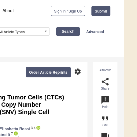
About
Sign In / Sign Up
Submit
Advanced
All Article Types
settings
Altmetric
Order Article Reprints
share
Share
ing Tumor Cells (CTCs)
announcement
gh Copy Number
Help
(SNV) Single Cell
format_quote
Cite
3,4
Elisabetta Rossi
,
7
question_answer
inelli
,