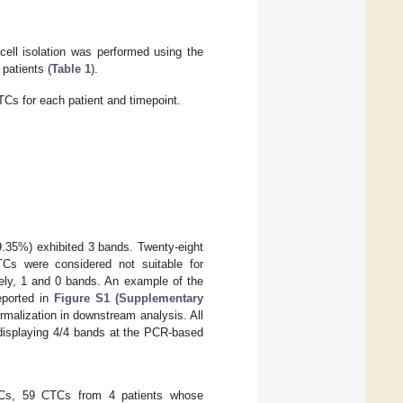
cell isolation was performed using the
patients (
Table 1
).
TCs for each patient and timepoint.
35%) exhibited 3 bands. Twenty-eight
Cs were considered not suitable for
ly, 1 and 0 bands. An example of the
eported in
Figure S1 (Supplementary
rmalization in downstream analysis. All
 displaying 4/4 bands at the PCR-based
CTCs, 59 CTCs from 4 patients whose