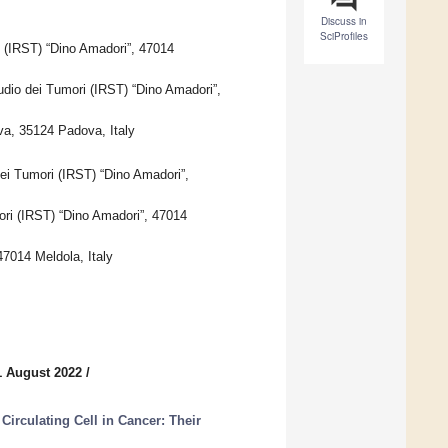
Discuss in
SciProfiles
 (IRST) “Dino Amadori”, 47014
tudio dei Tumori (IRST) “Dino Amadori”,
va, 35124 Padova, Italy
ei Tumori (IRST) “Dino Amadori”,
ori (IRST) “Dino Amadori”, 47014
47014 Meldola, Italy
1 August 2022
/
irculating Cell in Cancer: Their