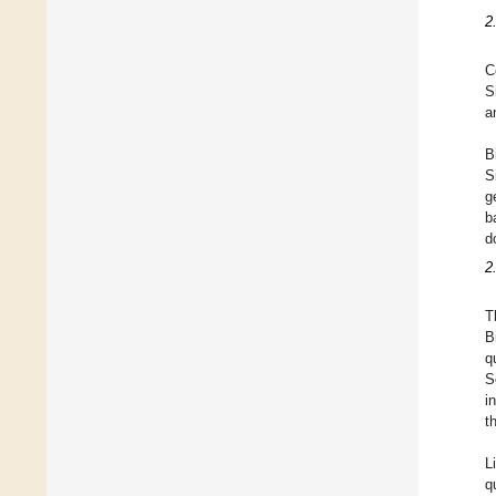
2
C
S
a
B
S
g
b
d
2
T
B
q
S
i
t
L
q