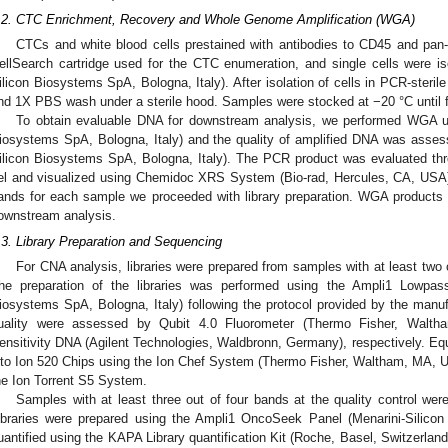
.2. CTC Enrichment, Recovery and Whole Genome Amplification (WGA)
CTCs and white blood cells prestained with antibodies to CD45 and pa
ellSearch cartridge used for the CTC enumeration, and single cells were i
ilicon Biosystems SpA, Bologna, Italy). After isolation of cells in PCR-steri
nd 1X PBS wash under a sterile hood. Samples were stocked at −20 °C until f
To obtain evaluable DNA for downstream analysis, we performed WGA us
iosystems SpA, Bologna, Italy) and the quality of amplified DNA was asses
ilicon Biosystems SpA, Bologna, Italy). The PCR product was evaluated th
el and visualized using Chemidoc XRS System (Bio-rad, Hercules, CA, USA)
ands for each sample we proceeded with library preparation. WGA products 
ownstream analysis.
.3. Library Preparation and Sequencing
For CNA analysis, libraries were prepared from samples with at least two o
he preparation of the libraries was performed using the Ampli1 Lowpass 
iosystems SpA, Bologna, Italy) following the protocol provided by the manufa
uality were assessed by Qubit 4.0 Fluorometer (Thermo Fisher, Walt
ensitivity DNA (Agilent Technologies, Waldbronn, Germany), respectively. Eq
nto Ion 520 Chips using the Ion Chef System (Thermo Fisher, Waltham, MA, 
he Ion Torrent S5 System.
Samples with at least three out of four bands at the quality control wer
ibraries were prepared using the Ampli1 OncoSeek Panel (Menarini-Silico
uantified using the KAPA Library quantification Kit (Roche, Basel, Switzerlan