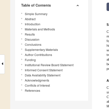
Table of Contents
Simple Summary
Abstract
Introduction
S
Materials and Methods
C
Results
m
Discussion
f
Conclusions
h
Supplementary Materials
w
Author Contributions
t
a
Funding
b
Institutional Review Board Statement
p
Informed Consent Statement
Data Availability Statement
Acknowledgments
A
Conflicts of Interest
C
References
s
C
a
M