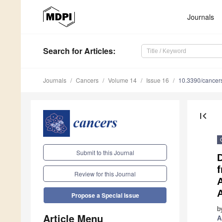
Journals
Search
for Articles
:
Journals
Cancers
Volume 14
Issue 16
10.3390/cance
first_page
Submit to this Journal
D
Review for this Journal
A
Propose a Special Issue
b
Article Menu
A