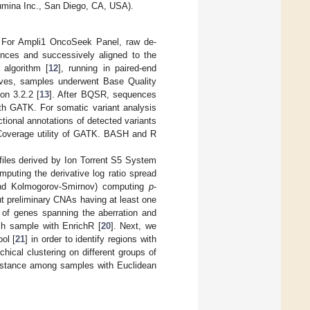
umina Inc., San Diego, CA, USA).
. For Ampli1 OncoSeek Panel, raw de-
nces and successively aligned to the
algorithm [
12
], running in paired-end
tives, samples underwent Base Quality
on 3.2.2 [
13
]. After BQSR, sequences
with GATK. For somatic variant analysis
ional annotations of detected variants
fCoverage utility of GATK. BASH and R
files derived by Ion Torrent S5 System
puting the derivative log ratio spread
and Kolmogorov-Smirnov) computing
p
-
out preliminary CNAs having at least one
 of genes spanning the aberration and
ch sample with EnrichR [
20
]. Next, we
ol [
21
] in order to identify regions with
chical clustering on different groups of
distance among samples with Euclidean