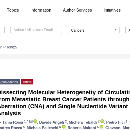
Topics
Information
Author Services
Initiatives
Cancers
rs14163925
Open Access
Article
issecting Molecular Heterogeneity of Circulat
from Metastatic Breast Cancer Patients throu
berration (CNA) and Single Nucleotide Variant 
Analysis
1,*
2
2
1
y
Tania Rossi
,
Davide Angeli
,
Michela Tebaldi
,
Pietro Fici
,
5
5
6
ndrea Rocca
,
Michela Palleschi
,
Roberta Maltoni
,
Giovanni Mart