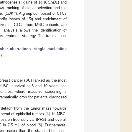
 pathogenesis: gains of 1q (
CCND1
) and
ows tracking of clonal selection and the
2q (
CDK4
). A group composed of CTCs
entify losses of 15q and enrichment of
 events. CTCs from MBC patients are
 analysis allows the identification of
ss treatment strategy. The translational
ber aberrations
;
single nucleotide
sy
 breast cancer (BC) ranked as the most
of BC, survival at 5 and 10 years has
ountries, where massive screening is
ramatically drop for patients diagnosed
hat detach from the tumor mass towards
read of epithelial tumors [
4
]. In MBC,
ession-free survival (PFS) and overall
5 in 7.5 mL of blood [
5
]. Furthermore,
se earlier than the standard timing of