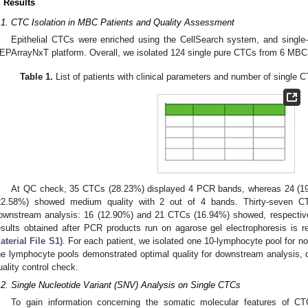
. Results
.1. CTC Isolation in MBC Patients and Quality Assessment
Epithelial CTCs were enriched using the CellSearch system, and single-
EPArrayNxT platform. Overall, we isolated 124 single pure CTCs from 6 MBC 
Table 1.
List of patients with clinical parameters and number of single C
At QC check, 35 CTCs (28.23%) displayed 4 PCR bands, whereas 24 (19.
22.58%) showed medium quality with 2 out of 4 bands. Thirty-seven CT
ownstream analysis: 16 (12.90%) and 21 CTCs (16.94%) showed, respective
esults obtained after PCR products run on agarose gel electrophoresis is r
aterial File S1)
. For each patient, we isolated one 10-lymphocyte pool for no
he lymphocyte pools demonstrated optimal quality for downstream analysis,
uality control check.
.2. Single Nucleotide Variant (SNV) Analysis on Single CTCs
To gain information concerning the somatic molecular features of 