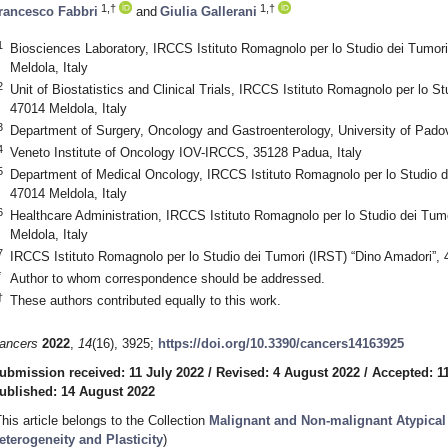
1,†
1,†
rancesco Fabbri
and
Giulia Gallerani
1
Biosciences Laboratory, IRCCS Istituto Romagnolo per lo Studio dei Tumori
Meldola, Italy
2
Unit of Biostatistics and Clinical Trials, IRCCS Istituto Romagnolo per lo S
47014 Meldola, Italy
3
Department of Surgery, Oncology and Gastroenterology, University of Pado
4
Veneto Institute of Oncology IOV-IRCCS, 35128 Padua, Italy
5
Department of Medical Oncology, IRCCS Istituto Romagnolo per lo Studio d
47014 Meldola, Italy
6
Healthcare Administration, IRCCS Istituto Romagnolo per lo Studio dei Tum
Meldola, Italy
7
IRCCS Istituto Romagnolo per lo Studio dei Tumori (IRST) “Dino Amadori”, 
*
Author to whom correspondence should be addressed.
†
These authors contributed equally to this work.
ancers
2022
,
14
(16), 3925;
https://doi.org/10.3390/cancers14163925
ubmission received: 11 July 2022
/
Revised: 4 August 2022
/
Accepted: 1
ublished: 14 August 2022
This article belongs to the Collection
Malignant and Non-malignant Atypical C
eterogeneity and Plasticity
)