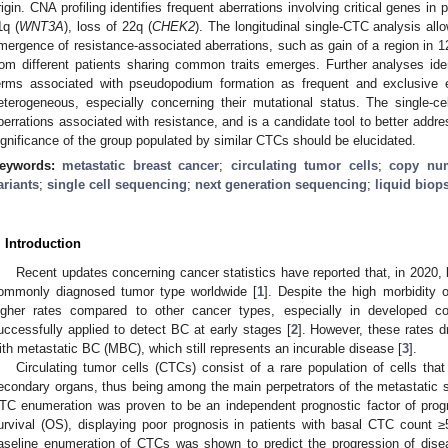
rigin. CNA profiling identifies frequent aberrations involving critical genes in
1q (
WNT3A
), loss of 22q (
CHEK2
). The longitudinal single-CTC analysis all
mergence of resistance-associated aberrations, such as gain of a region in 1
rom different patients sharing common traits emerges. Further analyses id
erms associated with pseudopodium formation as frequent and exclusive
eterogeneous, especially concerning their mutational status. The single-cell
berrations associated with resistance, and is a candidate tool to better addre
ignificance of the group populated by similar CTCs should be elucidated.
eywords:
metastatic breast cancer
;
circulating tumor cells
;
copy num
ariants
;
single cell sequencing
;
next generation sequencing
;
liquid biop
. Introduction
Recent updates concerning cancer statistics have reported that, in 2020,
ommonly diagnosed tumor type worldwide [
1
]. Despite the high morbidity 
igher rates compared to other cancer types, especially in developed c
uccessfully applied to detect BC at early stages [
2
]. However, these rates d
ith metastatic BC (MBC), which still represents an incurable disease [
3
].
Circulating tumor cells (CTCs) consist of a rare population of cells t
econdary organs, thus being among the main perpetrators of the metastatic sp
TC enumeration was proven to be an independent prognostic factor of progr
urvival (OS), displaying poor prognosis in patients with basal CTC count ≥
aseline enumeration of CTCs was shown to predict the progression of disea