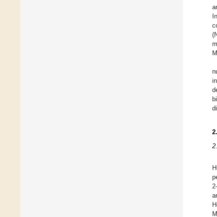
a
I
c
(
m
M
n
i
d
b
d
2
2
H
p
2
a
H
M