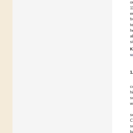
o
1
e
f
t
h
a
s
K
v
1
c
h
s
w
s
C
s
b