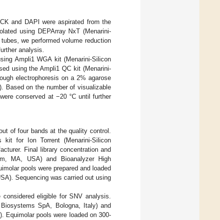
n-CK and DAPI were aspirated from the
solated using DEPArray NxT (Menarini-
le tubes, we performed volume reduction
urther analysis.
ing Ampli1 WGA kit (Menarini-Silicon
sed using the Ampli1 QC kit (Menarini-
rough electrophoresis on a 2% agarose
. Based on the number of visualizable
were conserved at −20 °C until further
ut of four bands at the quality control.
kit for Ion Torrent (Menarini-Silicon
cturer. Final library concentration and
ham, MA, USA) and Bioanalyzer High
uimolar pools were prepared and loaded
USA). Sequencing was carried out using
e considered eligible for SNV analysis.
n Biosystems SpA, Bologna, Italy) and
d). Equimolar pools were loaded on 300-