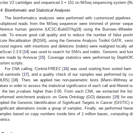
ycles V2 cartridges and sequenced 2 × 151 on MiSeq sequencing system (Ill
.4. Bioinformatic and Statistical Analyses
The bioinformatics analyses were performed with customized pipelines
ultiplexed reads from the MiSeq sequencer were trimmed of primer seque
eference human genome (UCSC-Build37/hg19) using the Burrows–Wheeler 
ode. To ensure good call quality and to reduce the number of false posi
core Recalibration (BQSR), using the Genome Analysis Toolkit GATK, versi
round regions with insertions and deletions (indels) were realigned locally 
arScan 2.3.9 [
14
] was used to search for SNVs and indels. Genomic and funct
ere made by Annovar [
15
]. Coverage statistics were performed by DepthO
ustom scripts.
For CNA calling, Control-FREEC [
16
] was used starting from sorted bam 
nd samtools [
17
], and a quality check of our samples was performed by com
DLRS) [
18
]. Then, we applied two non-parametric tests (Mann–Withney 
alues in order to assess the statistical significance of each call and filtered 
f the two
p
-values higher than 0.05. From each CNA, we extracted the list
erformed enrichment analysis on Gene Ontology (GO) datasets [
19
] for ea
pplied the Genomic Identification of Significant Targets in Cancer (GISTIC) to
ignificant aberrations inside a group of samples. Finally, we performed hierar
amples based on copy numbers inside bins of 1 million bases, computing 
etrics.