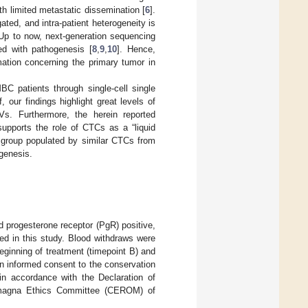
h limited metastatic dissemination [
6
].
ted, and intra-patient heterogeneity is
 Up to now, next-generation sequencing
ted with pathogenesis [
8
,
9
,
10
]. Hence,
mation concerning the primary tumor in
C patients through single-cell single
 our findings highlight great levels of
NVs. Furthermore, the herein reported
 supports the role of CTCs as a “liquid
 a group populated by similar CTCs from
ogenesis.
d progesterone receptor (PgR) positive,
d in this study. Blood withdraws were
eginning of treatment (timepoint B) and
en informed consent to the conservation
n accordance with the Declaration of
omagna Ethics Committee (CEROM) of