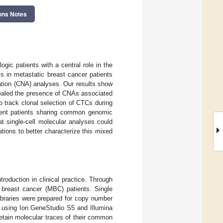
ons Notes
ogic patients with a central role in the
ls in metastatic breast cancer patients
ation (CNA) analyses. Our results show
vealed the presence of CNAs associated
o track clonal selection of CTCs during
erent patients sharing common genomic
at single-cell molecular analyses could
ations to better characterize this mixed
troduction in clinical practice. Through
 breast cancer (MBC) patients. Single
ibraries were prepared for copy number
d using Ion GeneStudio S5 and Illumina
etain molecular traces of their common