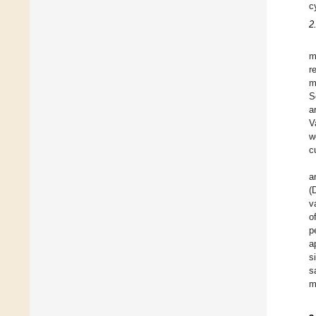
c
2
m
r
m
S
a
V
w
c
a
(
v
o
p
a
s
s
m