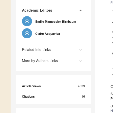
F
Academic Editors
Emilie Mamessier-Birnbaum
Claire Acquaviva
Related Info Links
More by Authors Links
Article Views
4339
C
S
Citations
16
P
(
H