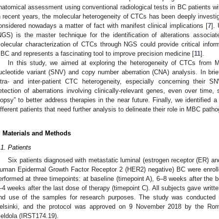
natomical assessment using conventional radiological tests in BC patients wit
n recent years, the molecular heterogeneity of CTCs has been deeply investiga
onsidered nowadays a matter of fact with manifest clinical implications [
7
].
NGS) is the master technique for the identification of alterations associa
olecular characterization of CTCs through NGS could provide critical infor
BC and represents a fascinating tool to improve precision medicine [
11
].
In this study, we aimed at exploring the heterogeneity of CTCs from MB
ucleotide variant (SNV) and copy number aberration (CNA) analysis. In brief,
ntra- and inter-patient CTC heterogeneity, especially concerning their S
etection of aberrations involving clinically-relevant genes, even over time,
iopsy” to better address therapies in the near future. Finally, we identified
ifferent patients that need further analysis to delineate their role in MBC path
. Materials and Methods
.1. Patients
Six patients diagnosed with metastatic luminal (estrogen receptor (ER) an
uman Epidermal Growth Factor Receptor 2 (HER2) negative) BC were enrolle
erformed at three timepoints: at baseline (timepoint A), 6–8 weeks after the b
–4 weeks after the last dose of therapy (timepoint C). All subjects gave writt
nd use of the samples for research purposes. The study was conducted i
elsinki, and the protocol was approved on 9 November 2018 by the R
eldola (IRST174.19).