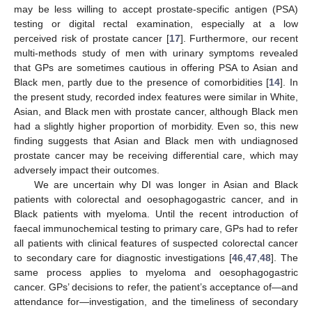
may be less willing to accept prostate-specific antigen (PSA)
testing or digital rectal examination, especially at a low
perceived risk of prostate cancer [
17
]. Furthermore, our recent
multi-methods study of men with urinary symptoms revealed
that GPs are sometimes cautious in offering PSA to Asian and
Black men, partly due to the presence of comorbidities [
14
]. In
the present study, recorded index features were similar in White,
Asian, and Black men with prostate cancer, although Black men
had a slightly higher proportion of morbidity. Even so, this new
finding suggests that Asian and Black men with undiagnosed
prostate cancer may be receiving differential care, which may
adversely impact their outcomes.
We are uncertain why DI was longer in Asian and Black
patients with colorectal and oesophagogastric cancer, and in
Black patients with myeloma. Until the recent introduction of
faecal immunochemical testing to primary care, GPs had to refer
13. May
14. May
15. May
16. May
17. May
18. May
19. May
20. May
21. May
23. May
24. May
25. May
26. May
27. May
28. May
29. May
30. May
31. May
2. Jun
3. Jun
4. Jun
5. Jun
6. Jun
7. Jun
8. Jun
9. Jun
10. Jun
12. Jun
13. Jun
14. Jun
15. Jun
16. Jun
17. Jun
18. Jun
19. Jun
20. Jun
22. Jun
23. Jun
24. Jun
25. Jun
26. Jun
27. Jun
28. Jun
29. Jun
30. Jun
2. Jul
3. Jul
4. Jul
5. Jul
6. Jul
7. Jul
8. Jul
9. Jul
10. Jul
12. Jul
13. Jul
14. Jul
15. Jul
16. Jul
17. Jul
18. Jul
19. Jul
20. Jul
22. Jul
23. Jul
24. Jul
25. Jul
26. Jul
27. Jul
28. Jul
29. Jul
30. Jul
1. Aug
2. Aug
3. Aug
4. Aug
5. Aug
6. Aug
7. Aug
8. Aug
9. Aug
all patients with clinical features of suspected colorectal cancer
to secondary care for diagnostic investigations [
46
,
47
,
48
]. The
same process applies to myeloma and oesophagogastric
cancer. GPs’ decisions to refer, the patient’s acceptance of—and
attendance for—investigation, and the timeliness of secondary