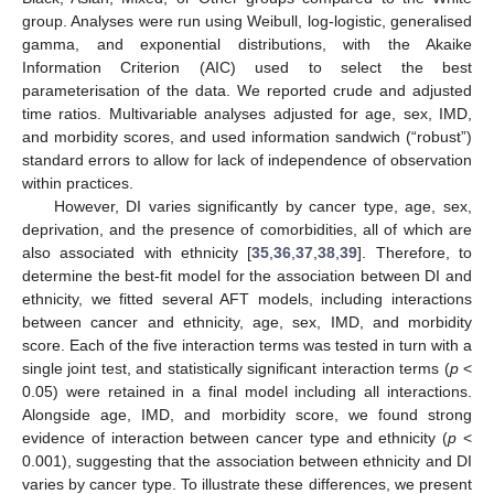
group. Analyses were run using Weibull, log-logistic, generalised
gamma, and exponential distributions, with the Akaike
Information Criterion (AIC) used to select the best
parameterisation of the data. We reported crude and adjusted
time ratios. Multivariable analyses adjusted for age, sex, IMD,
and morbidity scores, and used information sandwich (“robust”)
standard errors to allow for lack of independence of observation
within practices.
However, DI varies significantly by cancer type, age, sex,
deprivation, and the presence of comorbidities, all of which are
also associated with ethnicity [
35
,
36
,
37
,
38
,
39
]. Therefore, to
determine the best-fit model for the association between DI and
ethnicity, we fitted several AFT models, including interactions
between cancer and ethnicity, age, sex, IMD, and morbidity
score. Each of the five interaction terms was tested in turn with a
single joint test, and statistically significant interaction terms (
p
<
0.05) were retained in a final model including all interactions.
Alongside age, IMD, and morbidity score, we found strong
evidence of interaction between cancer type and ethnicity (
p
<
0.001), suggesting that the association between ethnicity and DI
varies by cancer type. To illustrate these differences, we present