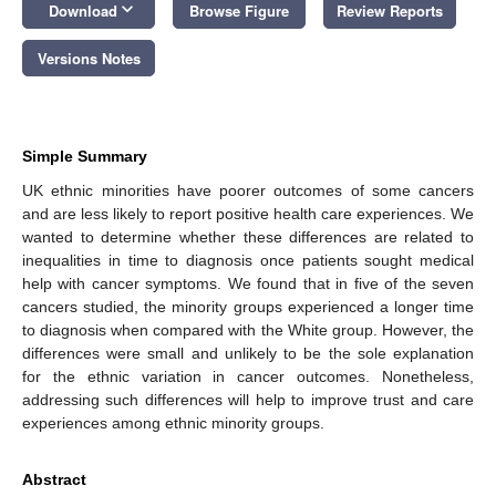
keyboard_arrow_down
Download
Browse Figure
Review Reports
Versions Notes
Simple Summary
UK ethnic minorities have poorer outcomes of some cancers
and are less likely to report positive health care experiences. We
wanted to determine whether these differences are related to
inequalities in time to diagnosis once patients sought medical
help with cancer symptoms. We found that in five of the seven
cancers studied, the minority groups experienced a longer time
to diagnosis when compared with the White group. However, the
differences were small and unlikely to be the sole explanation
for the ethnic variation in cancer outcomes. Nonetheless,
addressing such differences will help to improve trust and care
experiences among ethnic minority groups.
Abstract