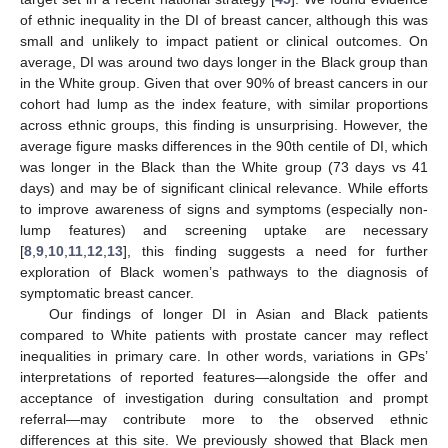
of ethnic inequality in the DI of breast cancer, although this was
small and unlikely to impact patient or clinical outcomes. On
average, DI was around two days longer in the Black group than
in the White group. Given that over 90% of breast cancers in our
cohort had lump as the index feature, with similar proportions
across ethnic groups, this finding is unsurprising. However, the
average figure masks differences in the 90th centile of DI, which
was longer in the Black than the White group (73 days vs 41
days) and may be of significant clinical relevance. While efforts
to improve awareness of signs and symptoms (especially non-
lump features) and screening uptake are necessary
[
8
,
9
,
10
,
11
,
12
,
13
], this finding suggests a need for further
exploration of Black women’s pathways to the diagnosis of
symptomatic breast cancer.
Our findings of longer DI in Asian and Black patients
compared to White patients with prostate cancer may reflect
inequalities in primary care. In other words, variations in GPs’
interpretations of reported features—alongside the offer and
acceptance of investigation during consultation and prompt
referral—may contribute more to the observed ethnic
differences at this site. We previously showed that Black men