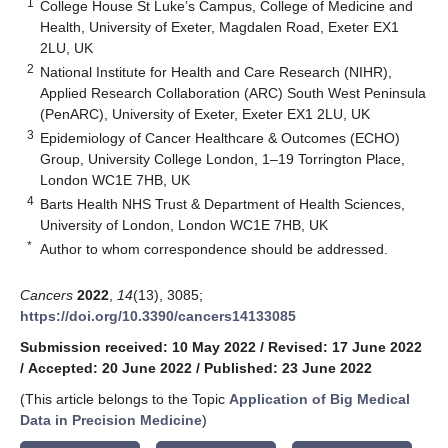
1
College House St Luke’s Campus, College of Medicine and
Health, University of Exeter, Magdalen Road, Exeter EX1
2LU, UK
2
National Institute for Health and Care Research (NIHR),
Applied Research Collaboration (ARC) South West Peninsula
(PenARC), University of Exeter, Exeter EX1 2LU, UK
3
Epidemiology of Cancer Healthcare & Outcomes (ECHO)
Group, University College London, 1–19 Torrington Place,
London WC1E 7HB, UK
4
Barts Health NHS Trust & Department of Health Sciences,
University of London, London WC1E 7HB, UK
*
Author to whom correspondence should be addressed.
Cancers
2022
,
14
(13), 3085;
https://doi.org/10.3390/cancers14133085
Submission received: 10 May 2022
/
Revised: 17 June 2022
/
Accepted: 20 June 2022
/
Published: 23 June 2022
(This article belongs to the Topic
Application of Big Medical
Data in Precision Medicine
)