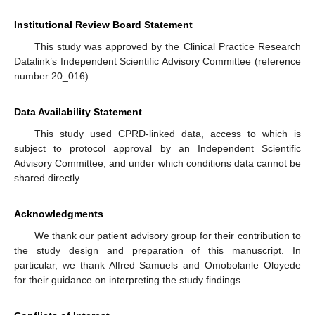
Institutional Review Board Statement
This study was approved by the Clinical Practice Research
Datalink’s Independent Scientific Advisory Committee (reference
number 20_016).
Data Availability Statement
This study used CPRD-linked data, access to which is
subject to protocol approval by an Independent Scientific
Advisory Committee, and under which conditions data cannot be
shared directly.
Acknowledgments
We thank our patient advisory group for their contribution to
the study design and preparation of this manuscript. In
particular, we thank Alfred Samuels and Omobolanle Oloyede
for their guidance on interpreting the study findings.