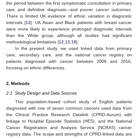
the period between the first symptomatic consultation in primary
care and definitive diagnosis—and poorer cancer outcomes.
There is limited UK evidence of ethnic variation in diagnostic
intervals [
13
]. UK Asian and Black patients with breast cancer
were more likely to experience prolonged diagnostic intervals
than the White group, although all studies had significant
methodological limitations [
12
,
13
,
18
].
In the present study, we used linked data from primary
care, secondary care, and the national cancer registry on
patients diagnosed with cancer between 2006 and 2016,
focusing on ethnic differences.
2. Methods
2.1. Study Design and Data Sources
This population-based cohort study of English patients
diagnosed with one of seven common cancers used data from
the Clinical Practice Research Datalink (CPRD-Aurum) with
linkage to Hospital Episode Statistics (HES), and the National
Cancer Registration and Analysis Service (NCRAS) cancer
registry data. The scope and strengths of CPRD-linked data are