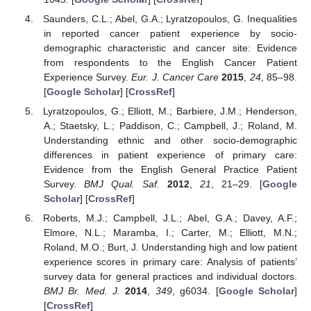
Saunders, C.L.; Abel, G.A.; Lyratzopoulos, G. Inequalities
in reported cancer patient experience by socio-
demographic characteristic and cancer site: Evidence
from respondents to the English Cancer Patient
Experience Survey.
Eur. J. Cancer Care
2015
,
24
, 85–98.
[
Google Scholar
] [
CrossRef
]
Lyratzopoulos, G.; Elliott, M.; Barbiere, J.M.; Henderson,
A.; Staetsky, L.; Paddison, C.; Campbell, J.; Roland, M.
Understanding ethnic and other socio-demographic
differences in patient experience of primary care:
Evidence from the English General Practice Patient
Survey.
BMJ Qual. Saf.
2012
,
21
, 21–29. [
Google
Scholar
] [
CrossRef
]
Roberts, M.J.; Campbell, J.L.; Abel, G.A.; Davey, A.F.;
Elmore, N.L.; Maramba, I.; Carter, M.; Elliott, M.N.;
Roland, M.O.; Burt, J. Understanding high and low patient
experience scores in primary care: Analysis of patients’
survey data for general practices and individual doctors.
BMJ Br. Med. J.
2014
,
349
, g6034. [
Google Scholar
]
[
CrossRef
]