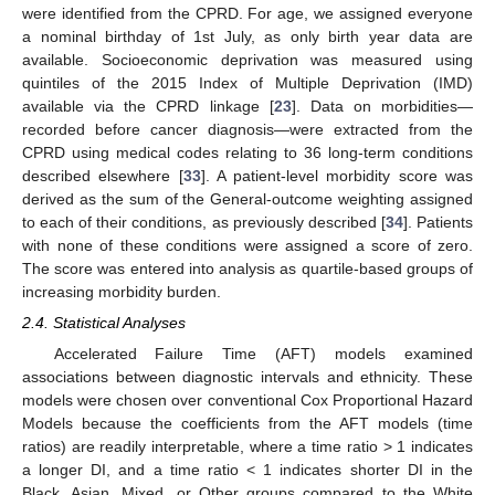
were identified from the CPRD. For age, we assigned everyone
a nominal birthday of 1st July, as only birth year data are
available. Socioeconomic deprivation was measured using
quintiles of the 2015 Index of Multiple Deprivation (IMD)
available via the CPRD linkage [
23
]. Data on morbidities—
recorded before cancer diagnosis—were extracted from the
CPRD using medical codes relating to 36 long-term conditions
described elsewhere [
33
]. A patient-level morbidity score was
derived as the sum of the General-outcome weighting assigned
to each of their conditions, as previously described [
34
]. Patients
with none of these conditions were assigned a score of zero.
The score was entered into analysis as quartile-based groups of
increasing morbidity burden.
2.4. Statistical Analyses
Accelerated Failure Time (AFT) models examined
associations between diagnostic intervals and ethnicity. These
models were chosen over conventional Cox Proportional Hazard
Models because the coefficients from the AFT models (time
ratios) are readily interpretable, where a time ratio > 1 indicates
a longer DI, and a time ratio < 1 indicates shorter DI in the
Black, Asian, Mixed, or Other groups compared to the White