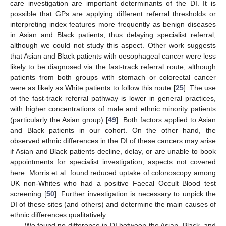
care investigation are important determinants of the DI. It is
possible that GPs are applying different referral thresholds or
interpreting index features more frequently as benign diseases
in Asian and Black patients, thus delaying specialist referral,
although we could not study this aspect. Other work suggests
that Asian and Black patients with oesophageal cancer were less
likely to be diagnosed via the fast-track referral route, although
patients from both groups with stomach or colorectal cancer
were as likely as White patients to follow this route [
25
]. The use
of the fast-track referral pathway is lower in general practices,
with higher concentrations of male and ethnic minority patients
(particularly the Asian group) [
49
]. Both factors applied to Asian
and Black patients in our cohort. On the other hand, the
observed ethnic differences in the DI of these cancers may arise
if Asian and Black patients decline, delay, or are unable to book
appointments for specialist investigation, aspects not covered
here. Morris et al. found reduced uptake of colonoscopy among
UK non-Whites who had a positive Faecal Occult Blood test
screening [
50
]. Further investigation is necessary to unpick the
DI of these sites (and others) and determine the main causes of
ethnic differences qualitatively.
We found no difference in DI between the Asian, Black, and