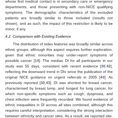
whose first medical contact is in secondary care or emergency
departments, and those presenting with non-NICE qualifying
symptoms. The demographic characteristics of the excluded
patients are broadly similar to those included (results not
shown), and as such, the impact of this restriction is likely to be
minor, if any.
4.2. Comparison with Existing Evidence
The distribution of index features was broadly similar across
ethnic groups, although this aspect requires further exploration,
given that ethnic minorities may under-report symptoms of
possible cancer [
14
]. The median DI for all participants in our
study was 55 days, consistent with recent evidence [
30
,
42
],
reflecting the downward trend in DIs since the publication of the
original NICE guidance on urgent referrals in 2005 [
43
]. As
previously reported [
30
,
43
]. DI was shortest for breast cancer,
characterised by breast lump, and longest for lung cancer, for
which non-specific symptoms such as cough, dyspnoea, and
chest infection were frequently recorded. We found evidence of
ethnic inequalities in DI across all sites combined, although this
requires careful interpretation, considering the strong interaction
between ethnicity and cancer sites. As a result, we reported site-