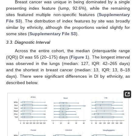
Breast cancer was unique in being dominated by a single
presenting index feature (lump, 92.6%), while the remaining
sites featured multiple non-specific features (
Supplementary
File S3
). The distribution of index features by site was broadly
similar by ethnicity, although the proportions varied slightly for
some sites (
Supplementary File S3
).
3.3. Diagnostic Interval
Across the entire cohort, the median (interquartile range
(IQR)) DI was 55 (20–175) days (
Figure 1
). The longest interval
was observed in the lungs (median: 127, IQR: 42–265 days)
and the shortest in breast cancer (median: 13, IQR: 13, 8–18
days). There were significant differences in DI by ethnicity, as
described below.