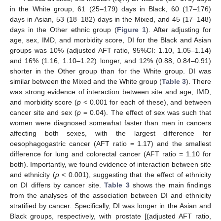
in the White group, 61 (25–179) days in Black, 60 (17–176)
days in Asian, 53 (18–182) days in the Mixed, and 45 (17–148)
days in the Other ethnic group (
Figure 1
). After adjusting for
age, sex, IMD, and morbidity score, DI for the Black and Asian
groups was 10% (adjusted AFT ratio, 95%CI: 1.10, 1.05–1.14)
and 16% (1.16, 1.10–1.22) longer, and 12% (0.88, 0.84–0.91)
shorter in the Other group than for the White group. DI was
similar between the Mixed and the White group (
Table 3
). There
was strong evidence of interaction between site and age, IMD,
and morbidity score (
p
< 0.001 for each of these), and between
cancer site and sex (
p
= 0.04). The effect of sex was such that
women were diagnosed somewhat faster than men in cancers
affecting both sexes, with the largest difference for
oesophagogastric cancer (AFT ratio = 1.17) and the smallest
difference for lung and colorectal cancer (AFT ratio = 1.10 for
both). Importantly, we found evidence of interaction between site
and ethnicity (
p
< 0.001), suggesting that the effect of ethnicity
on DI differs by cancer site.
Table 3
shows the main findings
from the analyses of the association between DI and ethnicity
stratified by cancer. Specifically, DI was longer in the Asian and
Black groups, respectively, with prostate [(adjusted AFT ratio,