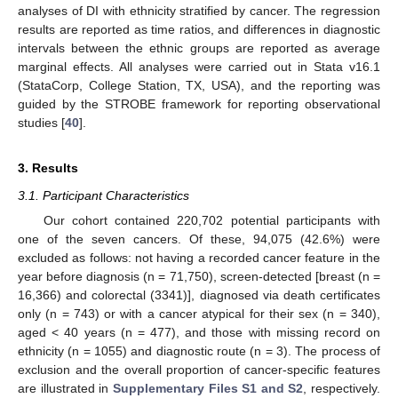
analyses of DI with ethnicity stratified by cancer. The regression
results are reported as time ratios, and differences in diagnostic
intervals between the ethnic groups are reported as average
marginal effects. All analyses were carried out in Stata v16.1
(StataCorp, College Station, TX, USA), and the reporting was
guided by the STROBE framework for reporting observational
studies [
40
].
3. Results
3.1. Participant Characteristics
Our cohort contained 220,702 potential participants with
one of the seven cancers. Of these, 94,075 (42.6%) were
excluded as follows: not having a recorded cancer feature in the
year before diagnosis (n = 71,750), screen-detected [breast (n =
16,366) and colorectal (3341)], diagnosed via death certificates
only (n = 743) or with a cancer atypical for their sex (n = 340),
aged < 40 years (n = 477), and those with missing record on
ethnicity (n = 1055) and diagnostic route (n = 3). The process of
exclusion and the overall proportion of cancer-specific features
are illustrated in
Supplementary Files S1 and S2
, respectively.