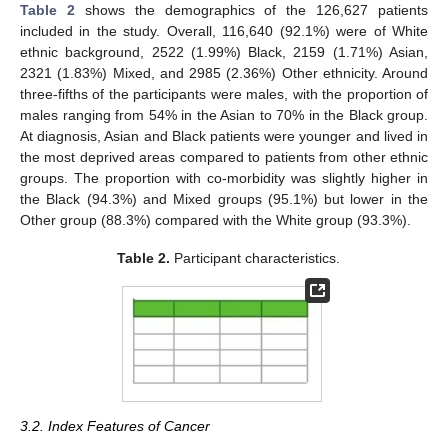
Table 2
shows the demographics of the 126,627 patients
included in the study. Overall, 116,640 (92.1%) were of White
ethnic background, 2522 (1.99%) Black, 2159 (1.71%) Asian,
2321 (1.83%) Mixed, and 2985 (2.36%) Other ethnicity. Around
three-fifths of the participants were males, with the proportion of
males ranging from 54% in the Asian to 70% in the Black group.
At diagnosis, Asian and Black patients were younger and lived in
the most deprived areas compared to patients from other ethnic
groups. The proportion with co-morbidity was slightly higher in
the Black (94.3%) and Mixed groups (95.1%) but lower in the
Other group (88.3%) compared with the White group (93.3%).
Table 2.
Participant characteristics.
3.2. Index Features of Cancer