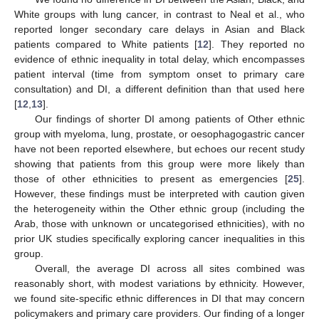
White groups with lung cancer, in contrast to Neal et al., who
reported longer secondary care delays in Asian and Black
patients compared to White patients [
12
]. They reported no
evidence of ethnic inequality in total delay, which encompasses
patient interval (time from symptom onset to primary care
consultation) and DI, a different definition than that used here
[
12
,
13
].
Our findings of shorter DI among patients of Other ethnic
group with myeloma, lung, prostate, or oesophagogastric cancer
have not been reported elsewhere, but echoes our recent study
showing that patients from this group were more likely than
those of other ethnicities to present as emergencies [
25
].
However, these findings must be interpreted with caution given
the heterogeneity within the Other ethnic group (including the
Arab, those with unknown or uncategorised ethnicities), with no
prior UK studies specifically exploring cancer inequalities in this
group.
Overall, the average DI across all sites combined was
reasonably short, with modest variations by ethnicity. However,
we found site-specific ethnic differences in DI that may concern
policymakers and primary care providers. Our finding of a longer