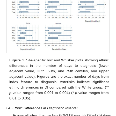
Figure 1.
Site-specific box and Whisker plots showing ethnic
differences in the number of days to diagnosis (lower
adjacent value, 25th, 50th, and 75th centiles, and upper
adjacent value). Figures are the exact number of days from
index feature to diagnosis. Asterisks indicate significant
ethnic differences in DI compared with the White group: (**
p
-value ranges from 0.001 to 0.004) (*
p
-value ranges from
0.01 to 0.05).
3.4. Ethnic Differences in Diagnostic Interval
Across all sites, the median (IQR) DI was 55 (20–175) days