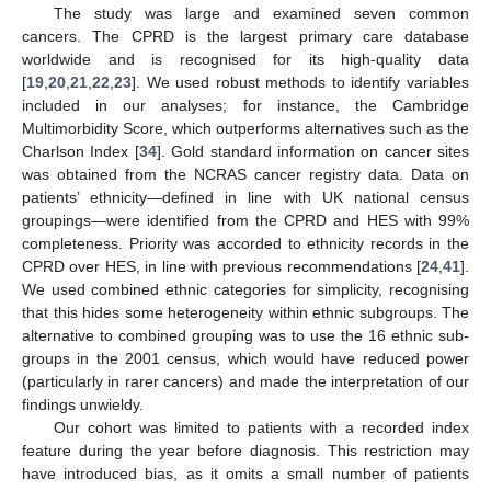
The study was large and examined seven common
cancers. The CPRD is the largest primary care database
worldwide and is recognised for its high-quality data
[
19
,
20
,
21
,
22
,
23
]. We used robust methods to identify variables
included in our analyses; for instance, the Cambridge
Multimorbidity Score, which outperforms alternatives such as the
Charlson Index [
34
]. Gold standard information on cancer sites
was obtained from the NCRAS cancer registry data. Data on
patients’ ethnicity—defined in line with UK national census
groupings—were identified from the CPRD and HES with 99%
completeness. Priority was accorded to ethnicity records in the
CPRD over HES, in line with previous recommendations [
24
,
41
].
We used combined ethnic categories for simplicity, recognising
that this hides some heterogeneity within ethnic subgroups. The
alternative to combined grouping was to use the 16 ethnic sub-
groups in the 2001 census, which would have reduced power
(particularly in rarer cancers) and made the interpretation of our
findings unwieldy.
Our cohort was limited to patients with a recorded index
feature during the year before diagnosis. This restriction may
have introduced bias, as it omits a small number of patients