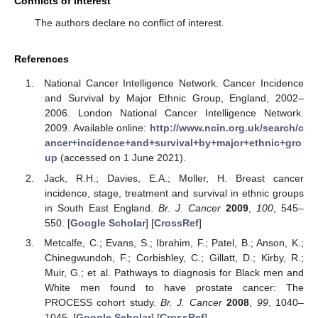
Conflicts of Interest
The authors declare no conflict of interest.
References
National Cancer Intelligence Network. Cancer Incidence
and Survival by Major Ethnic Group, England, 2002–
2006. London National Cancer Intelligence Network.
2009. Available online:
http://www.ncin.org.uk/search/c
ancer+incidence+and+survival+by+major+ethnic+gro
up
(accessed on 1 June 2021).
Jack, R.H.; Davies, E.A.; Moller, H. Breast cancer
incidence, stage, treatment and survival in ethnic groups
in South East England.
Br. J. Cancer
2009
,
100
, 545–
550. [
Google Scholar
] [
CrossRef
]
Metcalfe, C.; Evans, S.; Ibrahim, F.; Patel, B.; Anson, K.;
Chinegwundoh, F.; Corbishley, C.; Gillatt, D.; Kirby, R.;
Muir, G.; et al. Pathways to diagnosis for Black men and
White men found to have prostate cancer: The
PROCESS cohort study.
Br. J. Cancer
2008
,
99
, 1040–
1045. [
Google Scholar
] [
CrossRef
]