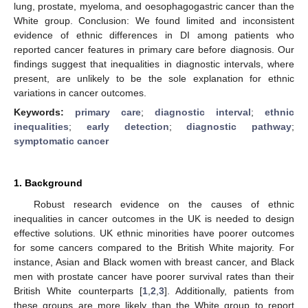
lung, prostate, myeloma, and oesophagogastric cancer than the
White group. Conclusion: We found limited and inconsistent
evidence of ethnic differences in DI among patients who
reported cancer features in primary care before diagnosis. Our
findings suggest that inequalities in diagnostic intervals, where
present, are unlikely to be the sole explanation for ethnic
variations in cancer outcomes.
Keywords:
primary care
;
diagnostic interval
;
ethnic
inequalities
;
early detection
;
diagnostic pathway
;
symptomatic cancer
1. Background
Robust research evidence on the causes of ethnic
inequalities in cancer outcomes in the UK is needed to design
effective solutions. UK ethnic minorities have poorer outcomes
for some cancers compared to the British White majority. For
instance, Asian and Black women with breast cancer, and Black
men with prostate cancer have poorer survival rates than their
British White counterparts [
1
,
2
,
3
]. Additionally, patients from
these groups are more likely than the White group to report