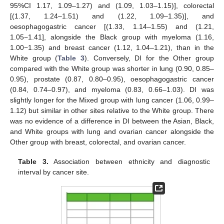
95%CI 1.17, 1.09–1.27) and (1.09, 1.03–1.15)], colorectal
[(1.37, 1.24–1.51) and (1.22, 1.09–1.35)], and
oesophagogastric cancer [(1.33, 1.14–1.55) and (1.21,
1.05−1.41], alongside the Black group with myeloma (1.16,
1.00−1.35) and breast cancer (1.12, 1.04–1.21), than in the
White group (
Table 3
). Conversely, DI for the Other group
compared with the White group was shorter in lung (0.90, 0.85–
0.95), prostate (0.87, 0.80–0.95), oesophagogastric cancer
(0.84, 0.74–0.97), and myeloma (0.83, 0.66–1.03). DI was
slightly longer for the Mixed group with lung cancer (1.06, 0.99–
1.12) but similar in other sites relative to the White group. There
was no evidence of a difference in DI between the Asian, Black,
and White groups with lung and ovarian cancer alongside the
Other group with breast, colorectal, and ovarian cancer.
Table 3.
Association between ethnicity and diagnostic
interval by cancer site.