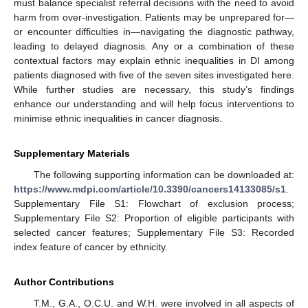
must balance specialist referral decisions with the need to avoid
harm from over-investigation. Patients may be unprepared for—
or encounter difficulties in—navigating the diagnostic pathway,
leading to delayed diagnosis. Any or a combination of these
contextual factors may explain ethnic inequalities in DI among
patients diagnosed with five of the seven sites investigated here.
While further studies are necessary, this study’s findings
enhance our understanding and will help focus interventions to
minimise ethnic inequalities in cancer diagnosis.
Supplementary Materials
The following supporting information can be downloaded at:
https://www.mdpi.com/article/10.3390/cancers14133085/s1
.
Supplementary File S1: Flowchart of exclusion process;
Supplementary File S2: Proportion of eligible participants with
selected cancer features; Supplementary File S3: Recorded
index feature of cancer by ethnicity.
Author Contributions
T.M., G.A., O.C.U. and W.H. were involved in all aspects of