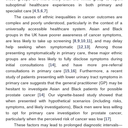
suboptimal healthcare experiences in both primary and
specialist care [
4
,
5
,
6
,
7
].
The causes of ethnic inequalities in cancer outcomes are
complex and poorly understood, particularly in the context of a
universally accessible healthcare system. Asian and Black
groups in the UK have poorer awareness of cancer symptoms,
are less likely to take up screening [
8
,
9
,
10
,
11
], and may delay
help seeking when symptomatic [
12
,
13
]. Among those
presenting symptomatically in primary care, these major ethnic
groups are also less likely to fully disclose symptoms during
initial consultations [
14
], and have more pre-referral
consultations in primary care [
15
,
16
]. Furthermore, a recent
study of patients presenting with lower urinary tract symptoms in
primary care suggests that the general practitioner (GP) may be
hesitant to investigate Asian and Black patients for possible
prostate cancer [
14
]. Our vignette-based study showed that
when presented with hypothetical scenarios (including risks,
symptoms, and likely investigations), Black men were less willing
to opt for primary care investigation for prostate cancer,
particularly when the perceived risk of cancer was low [
17
].
These factors may lead to prolonged diagnostic intervals—