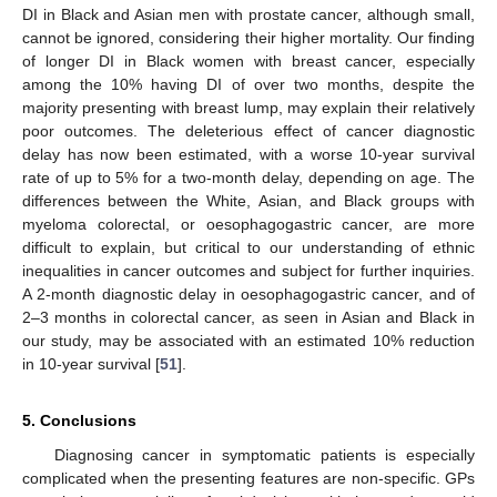
DI in Black and Asian men with prostate cancer, although small,
cannot be ignored, considering their higher mortality. Our finding
of longer DI in Black women with breast cancer, especially
among the 10% having DI of over two months, despite the
majority presenting with breast lump, may explain their relatively
poor outcomes. The deleterious effect of cancer diagnostic
delay has now been estimated, with a worse 10-year survival
rate of up to 5% for a two-month delay, depending on age. The
differences between the White, Asian, and Black groups with
myeloma colorectal, or oesophagogastric cancer, are more
difficult to explain, but critical to our understanding of ethnic
inequalities in cancer outcomes and subject for further inquiries.
A 2-month diagnostic delay in oesophagogastric cancer, and of
2–3 months in colorectal cancer, as seen in Asian and Black in
our study, may be associated with an estimated 10% reduction
in 10-year survival [
51
].
5. Conclusions
Diagnosing cancer in symptomatic patients is especially
complicated when the presenting features are non-specific. GPs