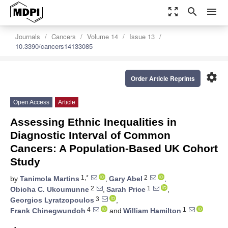
zoom_out_map
search
menu
Journals
Cancers
Volume 14
Issue 13
10.3390/cancers14133085
settings
Order Article Reprints
Open Access
Article
Assessing Ethnic Inequalities in
Diagnostic Interval of Common
Cancers: A Population-Based UK Cohort
Study
1,*
2
by
Tanimola Martins
,
Gary Abel
,
2
1
Obioha C. Ukoumunne
,
Sarah Price
,
3
Georgios Lyratzopoulos
,
4
1
Frank Chinegwundoh
and
William Hamilton