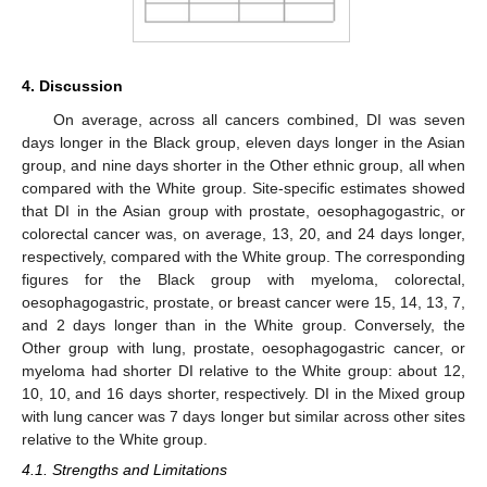
4. Discussion
On average, across all cancers combined, DI was seven
days longer in the Black group, eleven days longer in the Asian
group, and nine days shorter in the Other ethnic group, all when
compared with the White group. Site-specific estimates showed
that DI in the Asian group with prostate, oesophagogastric, or
colorectal cancer was, on average, 13, 20, and 24 days longer,
respectively, compared with the White group. The corresponding
figures for the Black group with myeloma, colorectal,
oesophagogastric, prostate, or breast cancer were 15, 14, 13, 7,
and 2 days longer than in the White group. Conversely, the
Other group with lung, prostate, oesophagogastric cancer, or
myeloma had shorter DI relative to the White group: about 12,
10, 10, and 16 days shorter, respectively. DI in the Mixed group
with lung cancer was 7 days longer but similar across other sites
relative to the White group.
4.1. Strengths and Limitations