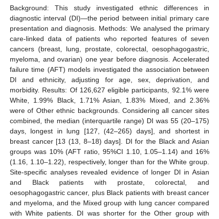
Background: This study investigated ethnic differences in
diagnostic interval (DI)—the period between initial primary care
presentation and diagnosis. Methods: We analysed the primary
care-linked data of patients who reported features of seven
cancers (breast, lung, prostate, colorectal, oesophagogastric,
myeloma, and ovarian) one year before diagnosis. Accelerated
failure time (AFT) models investigated the association between
DI and ethnicity, adjusting for age, sex, deprivation, and
morbidity. Results: Of 126,627 eligible participants, 92.1% were
White, 1.99% Black, 1.71% Asian, 1.83% Mixed, and 2.36%
were of Other ethnic backgrounds. Considering all cancer sites
combined, the median (interquartile range) DI was 55 (20–175)
days, longest in lung [127, (42–265) days], and shortest in
breast cancer [13 (13, 8–18) days]. DI for the Black and Asian
groups was 10% (AFT ratio, 95%CI 1.10, 1.05–1.14) and 16%
(1.16, 1.10–1.22), respectively, longer than for the White group.
Site-specific analyses revealed evidence of longer DI in Asian
and Black patients with prostate, colorectal, and
oesophagogastric cancer, plus Black patients with breast cancer
and myeloma, and the Mixed group with lung cancer compared
with White patients. DI was shorter for the Other group with