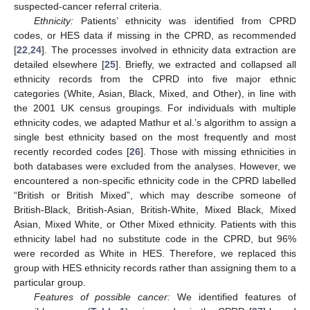
suspected-cancer referral criteria.
Ethnicity:
Patients’ ethnicity was identified from CPRD
codes, or HES data if missing in the CPRD, as recommended
[
22
,
24
]. The processes involved in ethnicity data extraction are
detailed elsewhere [
25
]. Briefly, we extracted and collapsed all
ethnicity records from the CPRD into five major ethnic
categories (White, Asian, Black, Mixed, and Other), in line with
the 2001 UK census groupings. For individuals with multiple
ethnicity codes, we adapted Mathur et al.’s algorithm to assign a
single best ethnicity based on the most frequently and most
recently recorded codes [
26
]. Those with missing ethnicities in
both databases were excluded from the analyses. However, we
encountered a non-specific ethnicity code in the CPRD labelled
“British or British Mixed”, which may describe someone of
British-Black, British-Asian, British-White, Mixed Black, Mixed
Asian, Mixed White, or Other Mixed ethnicity. Patients with this
ethnicity label had no substitute code in the CPRD, but 96%
were recorded as White in HES. Therefore, we replaced this
group with HES ethnicity records rather than assigning them to a
particular group.
Features of possible cancer:
We identified features of