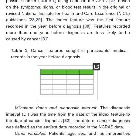
possible cancer (
Table 1
) using codes in the CPRD [
27
] based
on the symptoms, signs, or blood test results in the original or
revised National Institute for Health and Care Excellence (NICE)
guidelines [
28
,
29
]. The index feature was the first feature
recorded in the year before diagnosis [
30
]. Features recorded
more than one year before diagnosis are less likely to be
caused by cancer [
31
].
Table 1.
Cancer features sought in participants’ medical
records in the year before diagnosis.
Milestone dates and diagnostic interval:
The diagnostic
interval (DI) was the time from the date of the index feature to
the date of cancer diagnosis [
32
]. The date of cancer diagnosis
was defined as the earliest date recorded in the NCRAS data.
Other variables:
Patients’ age, sex, and multi-morbidities