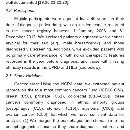
well documented [
19
,
20
,
21
,
22
,
23
].
2.2. Participants
Eligible participants were aged at least 40 years on their
date of diagnosis (index date), with an incident cancer recorded
in the cancer registry between 1 January 2006 and 31
December 2016. We excluded patients diagnosed with a cancer
atypical for their sex (e.g., male breast/cervix), and those
diagnosed via screening. Additionally, we excluded patients with
no primary care attendance, or with no cancer-specific features
recorded in the year before diagnosis, and those with missing
ethnicity records in the CPRD and HES (see below).
2.3. Study Variables
Cancer sites:
Using the NCRA data, we extracted patient
records on the four most common cancers [lung (ICD10 C34),
breast (C50), prostate (C61), colorectal (C18–C20)], three
cancers commonly diagnosed in ethnic minority groups
[oesophagus (C15), stomach (C16)), myeloma (C90)], and
ovarian cancer (C56), for which we have sufficient data for
analysis. (1) We merged the oesophagus and stomach into the
oesophagogastric because they share diagnostic features and