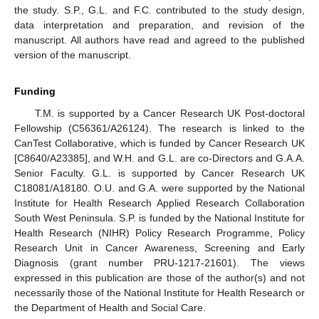
the study. S.P., G.L. and F.C. contributed to the study design,
data interpretation and preparation, and revision of the
manuscript. All authors have read and agreed to the published
version of the manuscript.
Funding
T.M. is supported by a Cancer Research UK Post-doctoral
Fellowship (C56361/A26124). The research is linked to the
CanTest Collaborative, which is funded by Cancer Research UK
[C8640/A23385], and W.H. and G.L. are co-Directors and G.A.A.
Senior Faculty. G.L. is supported by Cancer Research UK
C18081/A18180. O.U. and G.A. were supported by the National
Institute for Health Research Applied Research Collaboration
South West Peninsula. S.P. is funded by the National Institute for
Health Research (NIHR) Policy Research Programme, Policy
Research Unit in Cancer Awareness, Screening and Early
Diagnosis (grant number PRU-1217-21601). The views
expressed in this publication are those of the author(s) and not
necessarily those of the National Institute for Health Research or
the Department of Health and Social Care.