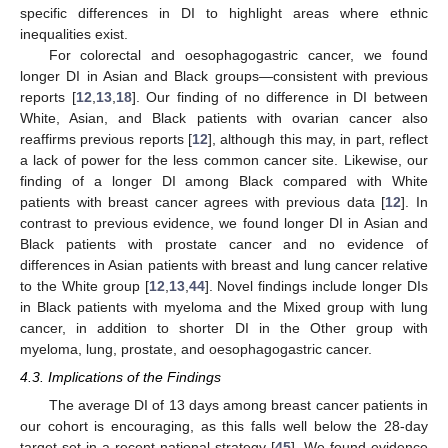
specific differences in DI to highlight areas where ethnic
inequalities exist.
For colorectal and oesophagogastric cancer, we found
longer DI in Asian and Black groups—consistent with previous
reports [
12
,
13
,
18
]. Our finding of no difference in DI between
White, Asian, and Black patients with ovarian cancer also
reaffirms previous reports [
12
], although this may, in part, reflect
a lack of power for the less common cancer site. Likewise, our
finding of a longer DI among Black compared with White
patients with breast cancer agrees with previous data [
12
]. In
contrast to previous evidence, we found longer DI in Asian and
Black patients with prostate cancer and no evidence of
differences in Asian patients with breast and lung cancer relative
to the White group [
12
,
13
,
44
]. Novel findings include longer DIs
in Black patients with myeloma and the Mixed group with lung
cancer, in addition to shorter DI in the Other group with
myeloma, lung, prostate, and oesophagogastric cancer.
4.3. Implications of the Findings
The average DI of 13 days among breast cancer patients in
our cohort is encouraging, as this falls well below the 28-day
target set in a recent national strategy [
45
]. We found evidence