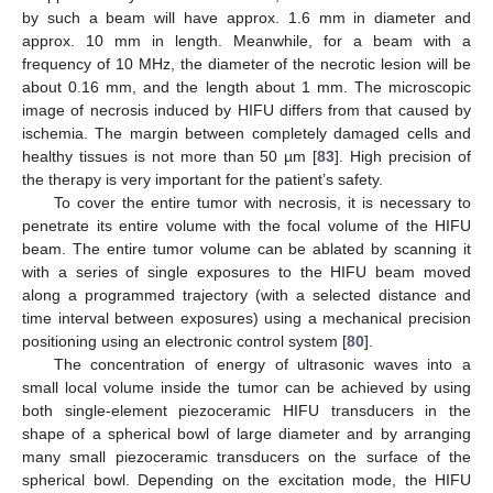
by such a beam will have approx. 1.6 mm in diameter and
approx. 10 mm in length. Meanwhile, for a beam with a
frequency of 10 MHz, the diameter of the necrotic lesion will be
about 0.16 mm, and the length about 1 mm. The microscopic
image of necrosis induced by HIFU differs from that caused by
ischemia. The margin between completely damaged cells and
healthy tissues is not more than 50 µm [
83
]. High precision of
the therapy is very important for the patient’s safety.
To cover the entire tumor with necrosis, it is necessary to
penetrate its entire volume with the focal volume of the HIFU
beam. The entire tumor volume can be ablated by scanning it
with a series of single exposures to the HIFU beam moved
along a programmed trajectory (with a selected distance and
time interval between exposures) using a mechanical precision
positioning using an electronic control system [
80
].
The concentration of energy of ultrasonic waves into a
small local volume inside the tumor can be achieved by using
both single-element piezoceramic HIFU transducers in the
shape of a spherical bowl of large diameter and by arranging
many small piezoceramic transducers on the surface of the
spherical bowl. Depending on the excitation mode, the HIFU