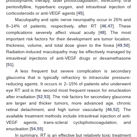
photodynamic therapy, laser photocoagulation, vitrectomy, oral
pentoxifylline, hyperbaric oxygen, and intravitreal injection of
corticosteroids or anti-VEGF agents [
45
].
Maculopathy and optic nerve neuropathy occur in 25% and
8–14% of patients, respectively, after RT [
46
,
47
]. These
complications severely affect visual acuity [
48
]. The most
important risk factors for their development are tumor location,
thickness, volume, and total dose given to the fovea [
49
,
50
].
Radiation-induced maculopathy may be effectively managed by
intravitreal injections of anti-VEGF drugs or dexamethasone
[
51
].
A less frequent but severe complication is secondary
glaucoma that is typically refractory to intraocular pressure-
reducing agents. It occurs in 2–15% of patients who underwent
eye RT and is the second most frequent reason for enucleation
after irradiation [
52
,
53
]. The risk factors for secondary glaucoma
are larger and thicker tumors, more advanced age, chronic
retinal detachment, and high tumor vascularity [
46
,
52
]. The
available treatment methods include intravitreal injection of anti-
VEGF agents, trans-scleral cyclophotocoagulation, and
enucleation [
54
,
55
].
In summary, RT is an effective but relatively toxic treatment