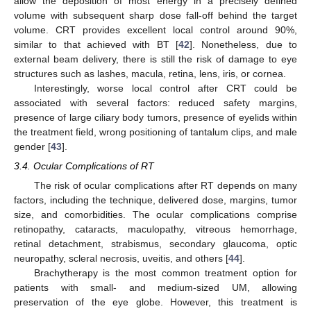
allow the deposition of most energy in a precisely defined
volume with subsequent sharp dose fall-off behind the target
volume. CRT provides excellent local control around 90%,
similar to that achieved with BT [
42
]. Nonetheless, due to
external beam delivery, there is still the risk of damage to eye
structures such as lashes, macula, retina, lens, iris, or cornea.
Interestingly, worse local control after CRT could be
associated with several factors: reduced safety margins,
presence of large ciliary body tumors, presence of eyelids within
the treatment field, wrong positioning of tantalum clips, and male
gender [
43
].
3.4. Ocular Complications of RT
The risk of ocular complications after RT depends on many
factors, including the technique, delivered dose, margins, tumor
size, and comorbidities. The ocular complications comprise
retinopathy, cataracts, maculopathy, vitreous hemorrhage,
retinal detachment, strabismus, secondary glaucoma, optic
neuropathy, scleral necrosis, uveitis, and others [
44
].
Brachytherapy is the most common treatment option for
patients with small- and medium-sized UM, allowing
preservation of the eye globe. However, this treatment is