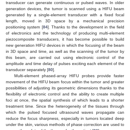
transducer can generate continuous or pulsed waves. In older
generation devices, the tumor is scanned using a HIFU beam
generated by a single-element transducer with a fixed focal
length, moved in 3D space by a mechanical precision
positioning system [
84
]. Thanks to the development in the field
of electronics and the technology of producing multi-element
piezocomposite transducers, it has become possible to build
new generation HIFU devices in which the focusing of the beam
in 3D space and time, as well as the scanning of the tumor by
this beam, are carried out using electronic control of the
amplitude and time delay of pulses exciting each element of the
transducer separately [
80
].
Multi-element phased-array HIFU probes provide faster
movement of the HIFU beam focus within the tumor and greater
possibilities of adjusting its geometric dimensions thanks to the
flexibility of electronic control and the ability to create multiple
foci at once, the spatial synthesis of which leads to a shorter
treatment time. Since the heterogeneity of the tissues through
which the pulsed focused ultrasound waves propagate can
reduce the focus sharpness, especially in tumors located deep
under the skin, various methods of phase correction are used to