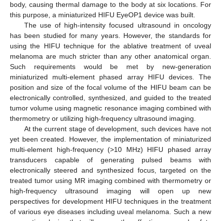
body, causing thermal damage to the body at six locations. For
this purpose, a miniaturized HIFU EyeOP1 device was built.
The use of high-intensity focused ultrasound in oncology
has been studied for many years. However, the standards for
using the HIFU technique for the ablative treatment of uveal
melanoma are much stricter than any other anatomical organ.
Such requirements would be met by new-generation
miniaturized multi-element phased array HIFU devices. The
position and size of the focal volume of the HIFU beam can be
electronically controlled, synthesized, and guided to the treated
tumor volume using magnetic resonance imaging combined with
thermometry or utilizing high-frequency ultrasound imaging.
At the current stage of development, such devices have not
yet been created. However, the implementation of miniaturized
multi-element high-frequency (>10 MHz) HIFU phased array
transducers capable of generating pulsed beams with
electronically steered and synthesized focus, targeted on the
treated tumor using MR imaging combined with thermometry or
high-frequency ultrasound imaging will open up new
perspectives for development HIFU techniques in the treatment
of various eye diseases including uveal melanoma. Such a new