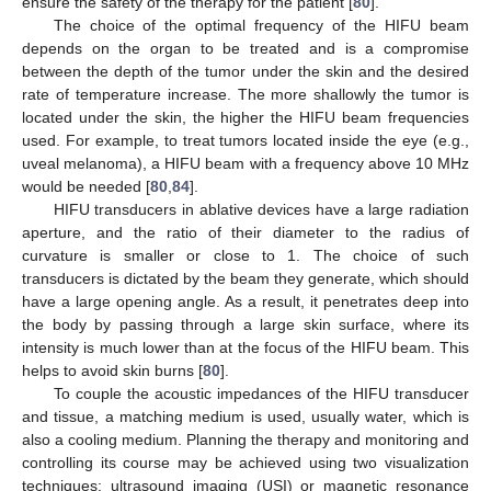
ensure the safety of the therapy for the patient [
80
].
The choice of the optimal frequency of the HIFU beam
depends on the organ to be treated and is a compromise
between the depth of the tumor under the skin and the desired
rate of temperature increase. The more shallowly the tumor is
located under the skin, the higher the HIFU beam frequencies
used. For example, to treat tumors located inside the eye (e.g.,
uveal melanoma), a HIFU beam with a frequency above 10 MHz
would be needed [
80
,
84
].
HIFU transducers in ablative devices have a large radiation
aperture, and the ratio of their diameter to the radius of
curvature is smaller or close to 1. The choice of such
transducers is dictated by the beam they generate, which should
have a large opening angle. As a result, it penetrates deep into
the body by passing through a large skin surface, where its
intensity is much lower than at the focus of the HIFU beam. This
helps to avoid skin burns [
80
].
To couple the acoustic impedances of the HIFU transducer
and tissue, a matching medium is used, usually water, which is
also a cooling medium. Planning the therapy and monitoring and
controlling its course may be achieved using two visualization
techniques: ultrasound imaging (USI) or magnetic resonance