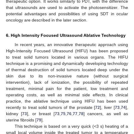
therapeutic option. It works similarly to PDT, with the difference
that ultrasounds are used to activate the photosensitizer. The
potential advantages and possibilities of using SDT in ocular
oncology are described in the later section.
6. High Intensity Focused Ultrasound Ablative Technology
In recent years, an innovative therapeutic approach using
High-Intensity Focused Ultrasound (HIFU) has been proposed
to treat solid tumors located in various organs. The HIFU
technique is a promising and dynamically developing technology
of thermal destruction of solid tumors located deep under the
skin due to its non-invasive nature (without surgical
intervention), lack of ionization, the possibility of repeated
treatment, minimal pain for the patient, low treatment and
operating costs, as well as minimal side effects. In clinical
practice, the ablative technique using HIFU has been used
recently to treat solid tumors of the prostate [
72
], liver [
73
,
74
],
kidney [
73
], or breast [
73
,
75
,
76
,
77
,
78
] cancers, as well as
uterine fibroids [
79
].
This technique is based on a very quick (<3 s) heating of a
small local volume inside the treated tumor to a temperature