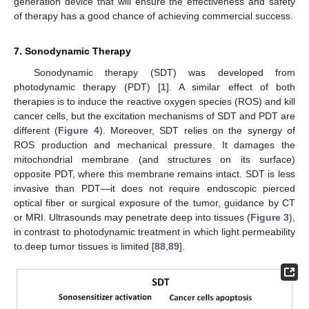
generation device that will ensure the effectiveness and safety
of therapy has a good chance of achieving commercial success.
7. Sonodynamic Therapy
Sonodynamic therapy (SDT) was developed from
photodynamic therapy (PDT) [
1
]. A similar effect of both
therapies is to induce the reactive oxygen species (ROS) and kill
cancer cells, but the excitation mechanisms of SDT and PDT are
different (
Figure 4
). Moreover, SDT relies on the synergy of
ROS production and mechanical pressure. It damages the
mitochondrial membrane (and structures on its surface)
opposite PDT, where this membrane remains intact. SDT is less
invasive than PDT—it does not require endoscopic pierced
optical fiber or surgical exposure of the tumor, guidance by CT
or MRI. Ultrasounds may penetrate deep into tissues (
Figure 3
),
in contrast to photodynamic treatment in which light permeability
to deep tumor tissues is limited [
88
,
89
].