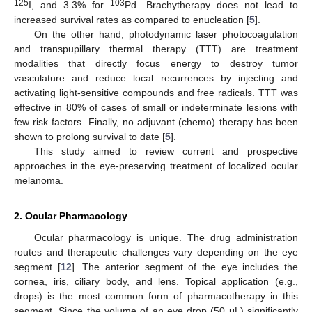
125
103
I, and 3.3% for
Pd. Brachytherapy does not lead to
increased survival rates as compared to enucleation [
5
].
On the other hand, photodynamic laser photocoagulation
and transpupillary thermal therapy (TTT) are treatment
modalities that directly focus energy to destroy tumor
vasculature and reduce local recurrences by injecting and
activating light-sensitive compounds and free radicals. TTT was
effective in 80% of cases of small or indeterminate lesions with
few risk factors. Finally, no adjuvant (chemo) therapy has been
shown to prolong survival to date [
5
].
This study aimed to review current and prospective
approaches in the eye-preserving treatment of localized ocular
melanoma.
2. Ocular Pharmacology
Ocular pharmacology is unique. The drug administration
routes and therapeutic challenges vary depending on the eye
segment [
12
]. The anterior segment of the eye includes the
cornea, iris, ciliary body, and lens. Topical application (e.g.,
drops) is the most common form of pharmacotherapy in this
segment. Since the volume of an eye drop (50 μL) significantly