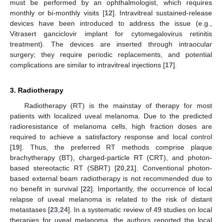
must be performed by an ophthalmologist, which requires
monthly or bi-monthly visits [
12
]. Intravitreal sustained-release
devices have been introduced to address the issue (e.g.,
Vitrasert ganciclovir implant for cytomegalovirus retinitis
treatment). The devices are inserted through intraocular
surgery; they require periodic replacements, and potential
complications are similar to intravitreal injections [
17
].
3. Radiotherapy
Radiotherapy (RT) is the mainstay of therapy for most
patients with localized uveal melanoma. Due to the predicted
radioresistance of melanoma cells, high fraction doses are
required to achieve a satisfactory response and local control
[
19
]. Thus, the preferred RT methods comprise plaque
brachytherapy (BT), charged-particle RT (CRT), and photon-
based stereotactic RT (SBRT) [
20
,
21
]. Conventional photon-
based external beam radiotherapy is not recommended due to
no benefit in survival [
22
]. Importantly, the occurrence of local
relapse of uveal melanoma is related to the risk of distant
metastases [
23
,
24
]. In a systematic review of 49 studies on local
therapies for uveal melanoma, the authors reported the local