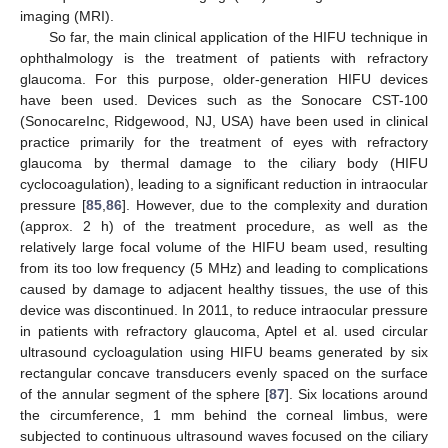
imaging (MRI).
So far, the main clinical application of the HIFU technique in
ophthalmology is the treatment of patients with refractory
glaucoma. For this purpose, older-generation HIFU devices
have been used. Devices such as the Sonocare CST-100
(SonocareInc, Ridgewood, NJ, USA) have been used in clinical
practice primarily for the treatment of eyes with refractory
glaucoma by thermal damage to the ciliary body (HIFU
cyclocoagulation), leading to a significant reduction in intraocular
pressure [
85
,
86
]. However, due to the complexity and duration
(approx. 2 h) of the treatment procedure, as well as the
relatively large focal volume of the HIFU beam used, resulting
from its too low frequency (5 MHz) and leading to complications
caused by damage to adjacent healthy tissues, the use of this
device was discontinued. In 2011, to reduce intraocular pressure
in patients with refractory glaucoma, Aptel et al. used circular
ultrasound cycloagulation using HIFU beams generated by six
rectangular concave transducers evenly spaced on the surface
of the annular segment of the sphere [
87
]. Six locations around
the circumference, 1 mm behind the corneal limbus, were
subjected to continuous ultrasound waves focused on the ciliary