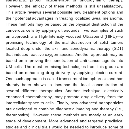
However, the efficacy of these methods is still unsatisfactory.
This article reviews several possible new treatment options and
their potential advantages in treating localized uveal melanoma.
These methods may be based on the physical destruction of the
cancerous cells by applying ultrasounds. Two examples of such
an approach are High-Intensity Focused Ultrasound (HIFU)—a
promising technology of thermal destruction of solid tumors
located deep under the skin and sonodynamic therapy (SDT)
that induces reactive oxygen species. Another approach may be
based on improving the penetration of anti-cancer agents into
UM cells. The most promising technologies from this group are
based on enhancing drug delivery by applying electric current.
One such approach is called transcorneal iontophoresis and has
already been shown to increase the local concentration of
several different therapeutics. Another technique, electrically
enhanced chemotherapy, may promote drug delivery from the
intercellular space to cells. Finally, new advanced nanoparticles
are developed to combine diagnostic imaging and therapy (i.e.,
theranostics). However, these methods are mostly at an early
stage of development. More advanced and targeted preclinical
studies and clinical trials would be needed to introduce some of