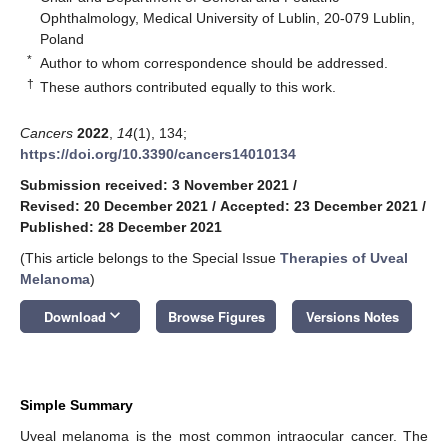
Ophthalmology, Medical University of Lublin, 20-079 Lublin,
Poland
*
Author to whom correspondence should be addressed.
†
These authors contributed equally to this work.
Cancers
2022
,
14
(1), 134;
https://doi.org/10.3390/cancers14010134
Submission received: 3 November 2021
/
Revised: 20 December 2021
/
Accepted: 23 December 2021
/
Published: 28 December 2021
(This article belongs to the Special Issue
Therapies of Uveal
Melanoma
)
keyboard_arrow_down
Download
Browse Figures
Versions Notes
Simple Summary
Uveal melanoma is the most common intraocular cancer. The