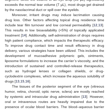
exceeds the normal tear volume (7 μL), most drugs get drained
by the nasolacrimal duct or spill over the eyelids.
Moreover, irritant drugs may induce lacrimation causing
drug loss. Other factors affecting topical drug residence time
include tear film turnover and low corneal permeability [
12
,
13
].
This results in low bioavailability (<5%) of topically applicated
treatment [
14
]. Additionally, self-administration of drops requires
high patient compliance, which impacts the therapeutic efficacy.
To improve drug contact time and result efficiency in drug
delivery, various strategies have been utilized. This includes the
development of mucoadhesive polymeric gels, ointments,
liposome formulations to increase the carrier’s viscosity, and the
introduction of sustained and controlled-release therapeutics,
such as hydrogel lenses or collagen shields, or drug-
cyclodextrin complexes, which increase the aqueous solubility of
drugs [
13
,
15
,
16
].
The tissues of the posterior segment of the eye (vitreous
humor, retina, choroid, optic nerve, sclera) are mostly reached
by systemic and intraocular drug administration [
13
]. However,
oral or intravenous routes are heavily impaired due to the
presence of ocular blood barriers. The blood–aqueous barrier