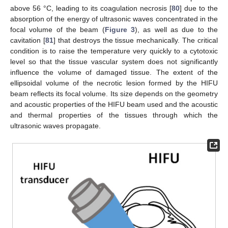
above 56 °C, leading to its coagulation necrosis [
80
] due to the
absorption of the energy of ultrasonic waves concentrated in the
focal volume of the beam (
Figure 3
), as well as due to the
cavitation [
81
] that destroys the tissue mechanically. The critical
condition is to raise the temperature very quickly to a cytotoxic
level so that the tissue vascular system does not significantly
influence the volume of damaged tissue. The extent of the
ellipsoidal volume of the necrotic lesion formed by the HIFU
beam reflects its focal volume. Its size depends on the geometry
and acoustic properties of the HIFU beam used and the acoustic
and thermal properties of the tissues through which the
ultrasonic waves propagate.