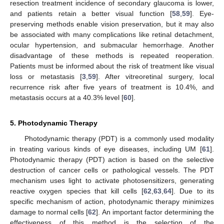
resection treatment incidence of secondary glaucoma is lower,
and patients retain a better visual function [
58
,
59
]. Eye-
preserving methods enable vision preservation, but it may also
be associated with many complications like retinal detachment,
ocular hypertension, and submacular hemorrhage. Another
disadvantage of these methods is repeated reoperation.
Patients must be informed about the risk of treatment like visual
loss or metastasis [
3
,
59
]. After vitreoretinal surgery, local
recurrence risk after five years of treatment is 10.4%, and
metastasis occurs at a 40.3% level [
60
].
5. Photodynamic Therapy
Photodynamic therapy (PDT) is a commonly used modality
in treating various kinds of eye diseases, including UM [
61
].
Photodynamic therapy (PDT) action is based on the selective
destruction of cancer cells or pathological vessels. The PDT
mechanism uses light to activate photosensitizers, generating
reactive oxygen species that kill cells [
62
,
63
,
64
]. Due to its
specific mechanism of action, photodynamic therapy minimizes
damage to normal cells [
62
]. An important factor determining the
effectiveness of this method is the selection of the