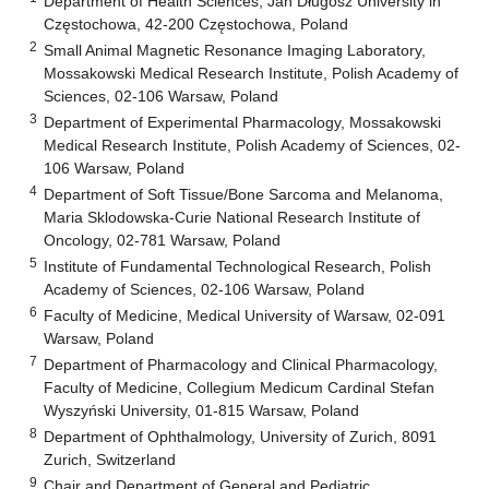
Department of Health Sciences, Jan Długosz University in
Częstochowa, 42-200 Częstochowa, Poland
2
Small Animal Magnetic Resonance Imaging Laboratory,
Mossakowski Medical Research Institute, Polish Academy of
Sciences, 02-106 Warsaw, Poland
3
Department of Experimental Pharmacology, Mossakowski
Medical Research Institute, Polish Academy of Sciences, 02-
106 Warsaw, Poland
4
Department of Soft Tissue/Bone Sarcoma and Melanoma,
Maria Sklodowska-Curie National Research Institute of
Oncology, 02-781 Warsaw, Poland
5
Institute of Fundamental Technological Research, Polish
Academy of Sciences, 02-106 Warsaw, Poland
6
Faculty of Medicine, Medical University of Warsaw, 02-091
Warsaw, Poland
7
Department of Pharmacology and Clinical Pharmacology,
Faculty of Medicine, Collegium Medicum Cardinal Stefan
Wyszyński University, 01-815 Warsaw, Poland
8
Department of Ophthalmology, University of Zurich, 8091
Zurich, Switzerland
9
Chair and Department of General and Pediatric