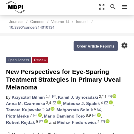
zoom_out_map
search
menu
Journals
Cancers
Volume 14
Issue 1
10.3390/cancers14010134
settings
Order Article Reprints
Open Access
Review
New Perspectives for Eye-Sparing
Treatment Strategies in Primary Uveal
Melanoma
1,†
2,*,†
by
Krzysztof Bilmin
,
Kamil J. Synoradzki
,
3,4
4
Anna M. Czarnecka
,
Mateusz J. Spałek
,
5
6
Tamara Kujawska
,
Małgorzata Solnik
,
7
8,9
Piotr Merks
,
Mario Damiano Toro
,
9
2
Robert Rejdak
and
Michał Fiedorowicz
1