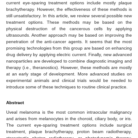
current eye-sparing treatment options include mostly plaque
brachytherapy. However, the effectiveness of these methods is
still unsatisfactory. In this article, we review several possible new
treatment options. These methods may be based on the
physical destruction of the cancerous cells by applying
ultrasounds. Another approach may be based on improving the
penetration of the anti-cancer agents. It seems that the most
promising technologies from this group are based on enhancing
drug delivery by applying electric current. Finally, new advanced
nanoparticles are developed to combine diagnostic imaging and
therapy (i.e., theranostics). However, these methods are mostly
at an early stage of development. More advanced studies on
experimental animals and clinical trials would be needed to
introduce some of these techniques to routine clinical practice.
Abstract
Uveal melanoma is the most common intraocular malignancy
and arises from melanocytes in the choroid, ciliary body, or iris.
The current eye-sparing treatment options include surgical
treatment, plaque brachytherapy, proton beam radiotherapy,
stereotactic photon radiotherapy, or photodynamic therapy.