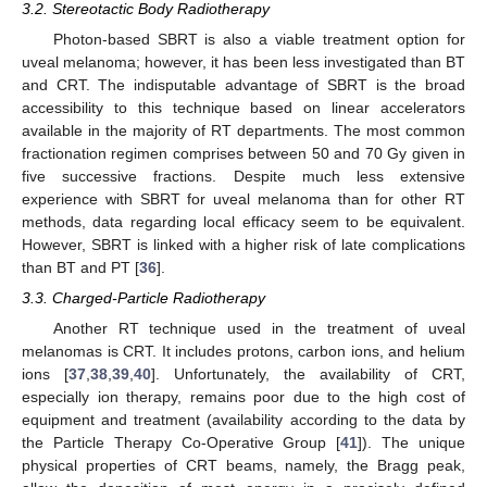
3.2. Stereotactic Body Radiotherapy
Photon-based SBRT is also a viable treatment option for
uveal melanoma; however, it has been less investigated than BT
and CRT. The indisputable advantage of SBRT is the broad
accessibility to this technique based on linear accelerators
available in the majority of RT departments. The most common
fractionation regimen comprises between 50 and 70 Gy given in
five successive fractions. Despite much less extensive
experience with SBRT for uveal melanoma than for other RT
methods, data regarding local efficacy seem to be equivalent.
However, SBRT is linked with a higher risk of late complications
than BT and PT [
36
].
3.3. Charged-Particle Radiotherapy
Another RT technique used in the treatment of uveal
melanomas is CRT. It includes protons, carbon ions, and helium
ions [
37
,
38
,
39
,
40
]. Unfortunately, the availability of CRT,
especially ion therapy, remains poor due to the high cost of
equipment and treatment (availability according to the data by
the Particle Therapy Co-Operative Group [
41
]). The unique
physical properties of CRT beams, namely, the Bragg peak,