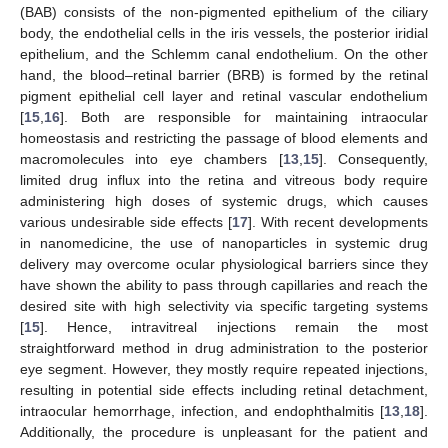
(BAB) consists of the non-pigmented epithelium of the ciliary
body, the endothelial cells in the iris vessels, the posterior iridial
epithelium, and the Schlemm canal endothelium. On the other
hand, the blood–retinal barrier (BRB) is formed by the retinal
pigment epithelial cell layer and retinal vascular endothelium
[
15
,
16
]. Both are responsible for maintaining intraocular
homeostasis and restricting the passage of blood elements and
macromolecules into eye chambers [
13
,
15
]. Consequently,
limited drug influx into the retina and vitreous body require
administering high doses of systemic drugs, which causes
various undesirable side effects [
17
]. With recent developments
in nanomedicine, the use of nanoparticles in systemic drug
delivery may overcome ocular physiological barriers since they
have shown the ability to pass through capillaries and reach the
desired site with high selectivity via specific targeting systems
[
15
]. Hence, intravitreal injections remain the most
straightforward method in drug administration to the posterior
eye segment. However, they mostly require repeated injections,
resulting in potential side effects including retinal detachment,
intraocular hemorrhage, infection, and endophthalmitis [
13
,
18
].
Additionally, the procedure is unpleasant for the patient and