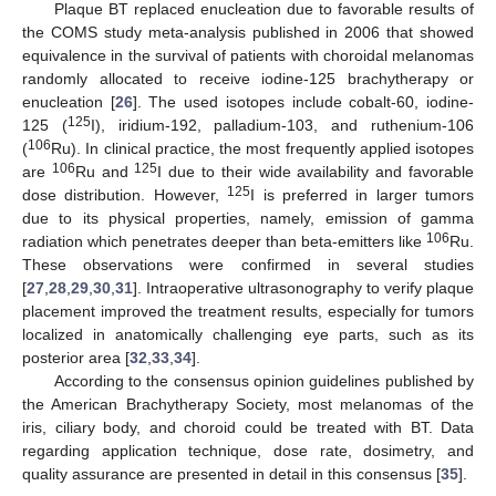
Plaque BT replaced enucleation due to favorable results of
the COMS study meta-analysis published in 2006 that showed
equivalence in the survival of patients with choroidal melanomas
randomly allocated to receive iodine-125 brachytherapy or
enucleation [
26
]. The used isotopes include cobalt-60, iodine-
125
125 (
I), iridium-192, palladium-103, and ruthenium-106
106
(
Ru). In clinical practice, the most frequently applied isotopes
106
125
are
Ru and
I due to their wide availability and favorable
125
dose distribution. However,
I is preferred in larger tumors
due to its physical properties, namely, emission of gamma
106
radiation which penetrates deeper than beta-emitters like
Ru.
These observations were confirmed in several studies
[
27
,
28
,
29
,
30
,
31
]. Intraoperative ultrasonography to verify plaque
placement improved the treatment results, especially for tumors
localized in anatomically challenging eye parts, such as its
posterior area [
32
,
33
,
34
].
According to the consensus opinion guidelines published by
the American Brachytherapy Society, most melanomas of the
iris, ciliary body, and choroid could be treated with BT. Data
regarding application technique, dose rate, dosimetry, and
quality assurance are presented in detail in this consensus [
35
].