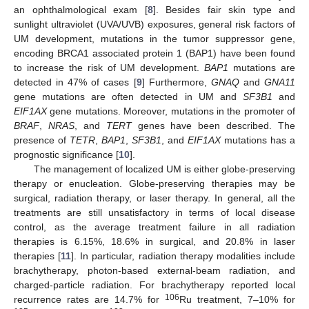
an ophthalmological exam [
8
]. Besides fair skin type and
sunlight ultraviolet (UVA/UVB) exposures, general risk factors of
UM development, mutations in the tumor suppressor gene,
encoding BRCA1 associated protein 1 (BAP1) have been found
to increase the risk of UM development.
BAP1
mutations are
detected in 47% of cases [
9
] Furthermore,
GNAQ
and
GNA11
gene mutations are often detected in UM and
SF3B1
and
EIF1AX
gene mutations. Moreover, mutations in the promoter of
BRAF
,
NRAS
, and
TERT
genes have been described. The
presence of
TETR
,
BAP1
,
SF3B1
, and
EIF1AX
mutations has a
prognostic significance [
10
].
The management of localized UM is either globe-preserving
therapy or enucleation. Globe-preserving therapies may be
surgical, radiation therapy, or laser therapy. In general, all the
treatments are still unsatisfactory in terms of local disease
control, as the average treatment failure in all radiation
therapies is 6.15%, 18.6% in surgical, and 20.8% in laser
therapies [
11
]. In particular, radiation therapy modalities include
brachytherapy, photon-based external-beam radiation, and
charged-particle radiation. For brachytherapy reported local
106
recurrence rates are 14.7% for
Ru treatment, 7–10% for