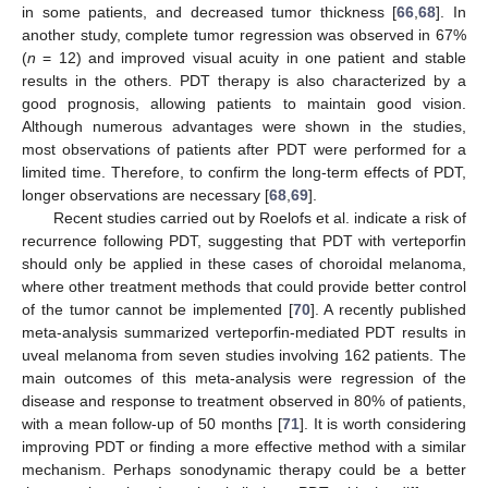
in some patients, and decreased tumor thickness [
66
,
68
]. In
another study, complete tumor regression was observed in 67%
(
n
= 12) and improved visual acuity in one patient and stable
results in the others. PDT therapy is also characterized by a
good prognosis, allowing patients to maintain good vision.
Although numerous advantages were shown in the studies,
most observations of patients after PDT were performed for a
limited time. Therefore, to confirm the long-term effects of PDT,
longer observations are necessary [
68
,
69
].
Recent studies carried out by Roelofs et al. indicate a risk of
recurrence following PDT, suggesting that PDT with verteporfin
should only be applied in these cases of choroidal melanoma,
where other treatment methods that could provide better control
of the tumor cannot be implemented [
70
]. A recently published
meta-analysis summarized verteporfin-mediated PDT results in
uveal melanoma from seven studies involving 162 patients. The
main outcomes of this meta-analysis were regression of the
disease and response to treatment observed in 80% of patients,
with a mean follow-up of 50 months [
71
]. It is worth considering
improving PDT or finding a more effective method with a similar
mechanism. Perhaps sonodynamic therapy could be a better