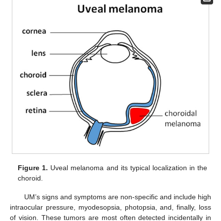
Figure 1.
Uveal melanoma and its typical localization in the
choroid.
UM’s signs and symptoms are non-specific and include high
intraocular pressure, myodesopsia, photopsia, and, finally, loss
of vision. These tumors are most often detected incidentally in