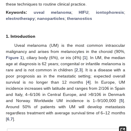
these techniques to routine clinical practice.
Keywords:
uveal melanoma
;
HIFU
;
iontophoresis
;
electrotherapy
;
nanoparticles
;
theranostics
1. Introduction
Uveal melanoma (UM) is the most common intraocular
malignancy and arises from melanocytes in the choroid (90%,
Figure 1
), ciliary body (6%), or iris (4%) [
1
]. In UM, the median
age at diagnosis is 62 years; congenital or infantile melanoma is
rare and is not common in children [
2
,
3
]. It is a disease with a
poor prognosis as in the metastatic setting; expected overall
survival is no longer than 12 months [
4
]. In Europe, UM
incidence increases with latitude and ranges from 2/106 in Spain
and Italy, 4–6/106 in Central Europe, and >8/106 in Denmark
and Norway. Worldwide UM incidence is 1–9/100,000 [
5
].
Around 50% of patients with UM will develop metastasis
regardless treatment with average survival time of 6–12 months
[
6
,
7
].