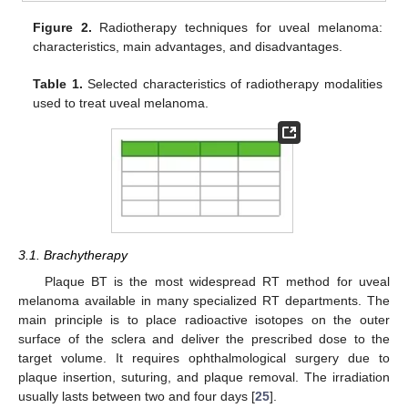
Figure 2.
Radiotherapy techniques for uveal melanoma:
characteristics, main advantages, and disadvantages.
Table 1.
Selected characteristics of radiotherapy modalities
used to treat uveal melanoma.
3.1. Brachytherapy
Plaque BT is the most widespread RT method for uveal
melanoma available in many specialized RT departments. The
main principle is to place radioactive isotopes on the outer
surface of the sclera and deliver the prescribed dose to the
target volume. It requires ophthalmological surgery due to
plaque insertion, suturing, and plaque removal. The irradiation
usually lasts between two and four days [
25
].