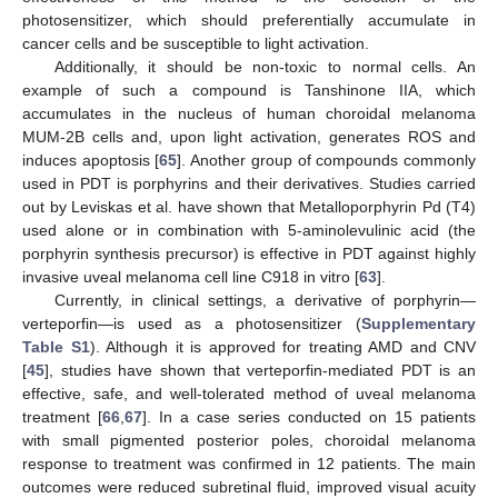
photosensitizer, which should preferentially accumulate in
cancer cells and be susceptible to light activation.
Additionally, it should be non-toxic to normal cells. An
example of such a compound is Tanshinone IIA, which
accumulates in the nucleus of human choroidal melanoma
MUM-2B cells and, upon light activation, generates ROS and
induces apoptosis [
65
]. Another group of compounds commonly
used in PDT is porphyrins and their derivatives. Studies carried
out by Leviskas et al. have shown that Metalloporphyrin Pd (T4)
used alone or in combination with 5-aminolevulinic acid (the
porphyrin synthesis precursor) is effective in PDT against highly
invasive uveal melanoma cell line C918 in vitro [
63
].
Currently, in clinical settings, a derivative of porphyrin—
verteporfin—is used as a photosensitizer (
Supplementary
Table S1
). Although it is approved for treating AMD and CNV
[
45
], studies have shown that verteporfin-mediated PDT is an
effective, safe, and well-tolerated method of uveal melanoma
treatment [
66
,
67
]. In a case series conducted on 15 patients
with small pigmented posterior poles, choroidal melanoma
response to treatment was confirmed in 12 patients. The main
outcomes were reduced subretinal fluid, improved visual acuity