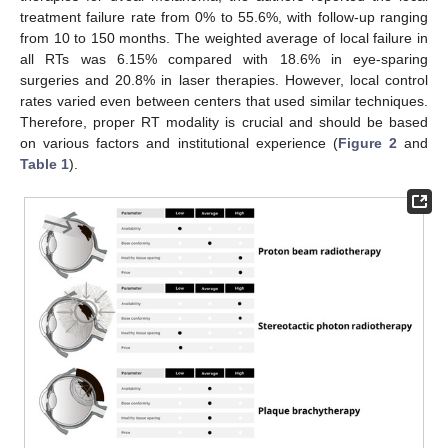
treatment failure rate from 0% to 55.6%, with follow-up ranging
from 10 to 150 months. The weighted average of local failure in
all RTs was 6.15% compared with 18.6% in eye-sparing
surgeries and 20.8% in laser therapies. However, local control
rates varied even between centers that used similar techniques.
Therefore, proper RT modality is crucial and should be based
on various factors and institutional experience (
Figure 2
and
Table 1
).