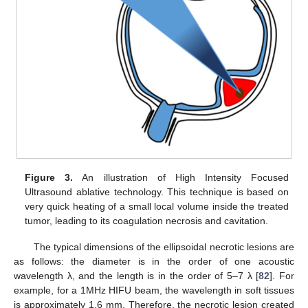
Figure 3.
An illustration of High Intensity Focused
Ultrasound ablative technology. This technique is based on
very quick heating of a small local volume inside the treated
tumor, leading to its coagulation necrosis and cavitation.
The typical dimensions of the ellipsoidal necrotic lesions are
as follows: the diameter is in the order of one acoustic
wavelength λ, and the length is in the order of 5–7 λ [
82
]. For
example, for a 1MHz HIFU beam, the wavelength in soft tissues
is approximately 1.6 mm. Therefore, the necrotic lesion created