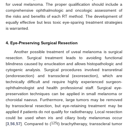
for uveal melanoma. The proper qualification should include a
comprehensive ophthalmologic and oncologic assessment of
the risks and benefits of each RT method. The development of
equally effective but less toxic eye-sparing treatment strategies
is warranted.
4. Eye-Preserving Surgical Resection
Another possible treatment of uveal melanoma is surgical
resection. Surgical treatment leads to avoiding functional
blindness caused by enucleation and allows histopathologic and
cytogenic analysis. Surgical procedures involved transretinal
(endoresection) and transscleral (exoresection), which are
technically difficult and require highly experienced surgeon-
ophthalmologist and health professional staff. Surgical eye-
preservation techniques can be applied in small melanoma or
choroidal naevus. Furthermore, large tumors may be removed
by transscleral resection, but eye-retaining treatment may be
applied if patients do not qualify for radiotherapy. Local resection
could be used when iris and ciliary body melanomas occur
125
[
3
,
56
,
57
]. Compared to (
I) brachytherapy, transscleral tumor