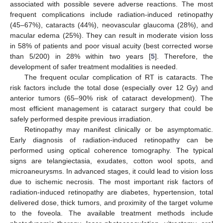
associated with possible severe adverse reactions. The most
frequent complications include radiation-induced retinopathy
(45–67%), cataracts (44%), neovascular glaucoma (28%), and
macular edema (25%). They can result in moderate vision loss
in 58% of patients and poor visual acuity (best corrected worse
than 5/200) in 28% within two years [
5
]. Therefore, the
development of safer treatment modalities is needed.
The frequent ocular complication of RT is cataracts. The
risk factors include the total dose (especially over 12 Gy) and
anterior tumors (65–90% risk of cataract development). The
most efficient management is cataract surgery that could be
safely performed despite previous irradiation.
Retinopathy may manifest clinically or be asymptomatic.
Early diagnosis of radiation-induced retinopathy can be
performed using optical coherence tomography. The typical
signs are telangiectasia, exudates, cotton wool spots, and
microaneurysms. In advanced stages, it could lead to vision loss
due to ischemic necrosis. The most important risk factors of
radiation-induced retinopathy are diabetes, hypertension, total
delivered dose, thick tumors, and proximity of the target volume
to the foveola. The available treatment methods include