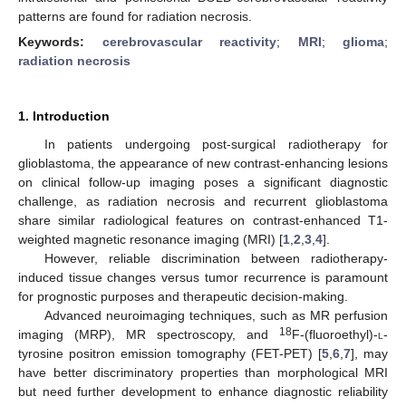
patterns are found for radiation necrosis.
Keywords:
cerebrovascular reactivity
;
MRI
;
glioma
;
radiation necrosis
1. Introduction
In patients undergoing post-surgical radiotherapy for
glioblastoma, the appearance of new contrast-enhancing lesions
on clinical follow-up imaging poses a significant diagnostic
challenge, as radiation necrosis and recurrent glioblastoma
share similar radiological features on contrast-enhanced T1-
weighted magnetic resonance imaging (MRI) [
1
,
2
,
3
,
4
].
However, reliable discrimination between radiotherapy-
induced tissue changes versus tumor recurrence is paramount
for prognostic purposes and therapeutic decision-making.
Advanced neuroimaging techniques, such as MR perfusion
18
imaging (MRP), MR spectroscopy, and
F-(fluoroethyl)-
l
-
tyrosine positron emission tomography (FET-PET) [
5
,
6
,
7
], may
have better discriminatory properties than morphological MRI
but need further development to enhance diagnostic reliability