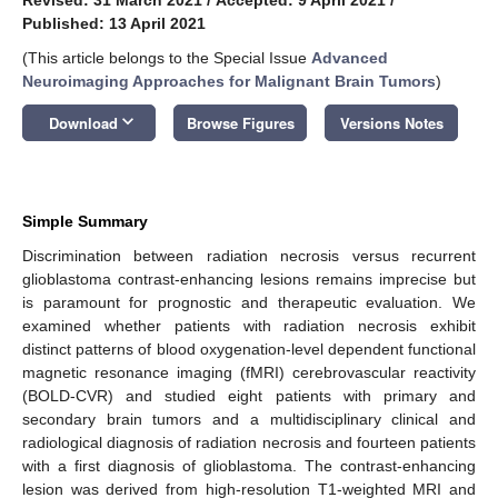
Published: 13 April 2021
(This article belongs to the Special Issue
Advanced
Neuroimaging Approaches for Malignant Brain Tumors
)
keyboard_arrow_down
Download
Browse Figures
Versions Notes
Simple Summary
Discrimination between radiation necrosis versus recurrent
glioblastoma contrast-enhancing lesions remains imprecise but
is paramount for prognostic and therapeutic evaluation. We
examined whether patients with radiation necrosis exhibit
distinct patterns of blood oxygenation-level dependent functional
magnetic resonance imaging (fMRI) cerebrovascular reactivity
(BOLD-CVR) and studied eight patients with primary and
secondary brain tumors and a multidisciplinary clinical and
radiological diagnosis of radiation necrosis and fourteen patients
with a first diagnosis of glioblastoma. The contrast-enhancing
lesion was derived from high-resolution T1-weighted MRI and