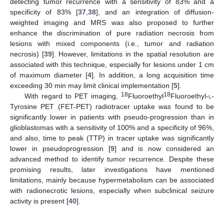
detecting tumor recurrence with a sensitivity of 83% and a
specificity of 83% [
37
,
38
], and an integration of diffusion-
weighted imaging and MRS was also proposed to further
enhance the discrimination of pure radiation necrosis from
lesions with mixed components (i.e., tumor and radiation
necrosis) [
39
]. However, limitations in the spatial resolution are
associated with this technique, especially for lesions under 1 cm
of maximum diameter [
4
]. In addition, a long acquisition time
exceeding 30 min may limit clinical implementation [
5
].
18
18
With regard to PET imaging,
Fluoroethyl
Fluoroethyl-
l
-
Tyrosine PET (FET-PET) radiotracer uptake was found to be
significantly lower in patients with pseudo-progression than in
glioblastomas with a sensitivity of 100% and a specificity of 96%,
and also, time to peak (TTP) in tracer uptake was significantly
lower in pseudoprogression [
9
] and is now considered an
advanced method to identify tumor recurrence. Despite these
promising results, later investigations have mentioned
limitations, mainly because hypermetabolism can be associated
with radionecrotic lesions, especially when subclinical seizure
activity is present [
40
].