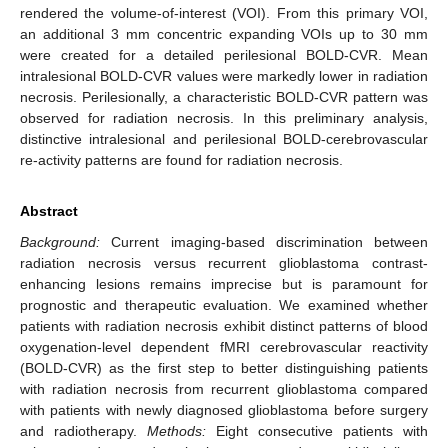
rendered the volume-of-interest (VOI). From this primary VOI,
an additional 3 mm concentric expanding VOIs up to 30 mm
were created for a detailed perilesional BOLD-CVR. Mean
intralesional BOLD-CVR values were markedly lower in radiation
necrosis. Perilesionally, a characteristic BOLD-CVR pattern was
observed for radiation necrosis. In this preliminary analysis,
distinctive intralesional and perilesional BOLD-cerebrovascular
re-activity patterns are found for radiation necrosis.
Abstract
Background:
Current imaging-based discrimination between
radiation necrosis versus recurrent glioblastoma contrast-
enhancing lesions remains imprecise but is paramount for
prognostic and therapeutic evaluation. We examined whether
patients with radiation necrosis exhibit distinct patterns of blood
oxygenation-level dependent fMRI cerebrovascular reactivity
(BOLD-CVR) as the first step to better distinguishing patients
with radiation necrosis from recurrent glioblastoma compared
with patients with newly diagnosed glioblastoma before surgery
and radiotherapy.
Methods:
Eight consecutive patients with