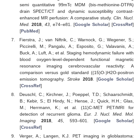
semi quantitative 99mTc MDM (bis-methionine-DTPA)
drain SPECT/CT and dynamic susceptibility contrast-
enhanced MR perfusion: A comparative study.
Clin. Nucl.
Med.
2018
,
43
, e74–e81. [
Google Scholar
] [
CrossRef
]
[
PubMed
]
Fierstra, J.; van Niftrik, C.; Warnock, G.; Wegener, S.;
Piccirelli, M.; Pangalu, A.; Esposito, G.; Valavanis, A.;
Buck, A.; Luft, A.; et al. Staging hemodynamic failure with
blood oxygen-level-dependent functional magnetic
resonance imaging cerebrovascular reactivity: A
comparison versus gold standard ((15)O-)H2O-positron
emission tomography.
Stroke
2018
. [
Google Scholar
]
[
CrossRef
]
Deuschl, C.; Kirchner, J.; Poeppel, T.D.; Schaarschmidt,
B.; Kebir, S.; El Hindy, N.; Hense, J.; Quick, H.H.; Glas,
M.; Herrmann, K.; et al. (11)C-MET PET/MRI for
detection of recurrent glioma.
Eur. J. Nucl. Med. Mol.
Imaging
2018
,
45
, 593–601. [
Google Scholar
]
[
CrossRef
]
Verger, A.; Langen, K.J. PET imaging in glioblastoma: