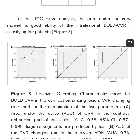
For the ROC curve analysis, the area under the curve
showed a good ability of the intralesional BOLD-CVR in
classifying the patients (
Figure 3
).
Figure 3.
Receiver Operating Characteristic curve for
BOLD-CVR in the contrast-enhancing lesion, CVR changing
rate, and for the combination of the two parameters. (
A
)
Area under the curve (AUC) of CVR in the contrast-
enhancing part of the lesion (AUC: 0.78, 95% CI: 0.57–
0.99); diagonal segments are produced by ties. (
B
) AUC of
the CVR changing rate in the analyzed VOIs (AUC: 0.76,