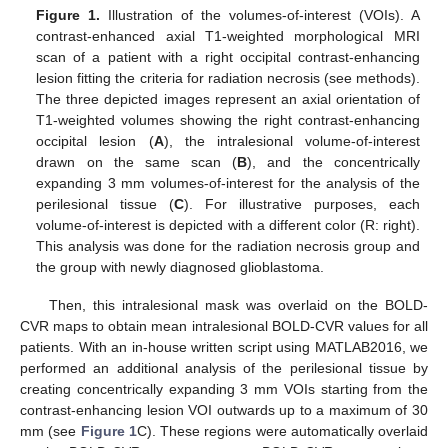
Figure 1.
Illustration of the volumes-of-interest (VOIs). A
contrast-enhanced axial T1-weighted morphological MRI
scan of a patient with a right occipital contrast-enhancing
lesion fitting the criteria for radiation necrosis (see methods).
The three depicted images represent an axial orientation of
T1-weighted volumes showing the right contrast-enhancing
occipital lesion (
A
), the intralesional volume-of-interest
drawn on the same scan (
B
), and the concentrically
expanding 3 mm volumes-of-interest for the analysis of the
perilesional tissue (
C
). For illustrative purposes, each
volume-of-interest is depicted with a different color (R: right).
This analysis was done for the radiation necrosis group and
the group with newly diagnosed glioblastoma.
Then, this intralesional mask was overlaid on the BOLD-
CVR maps to obtain mean intralesional BOLD-CVR values for all
patients. With an in-house written script using MATLAB2016, we
performed an additional analysis of the perilesional tissue by
creating concentrically expanding 3 mm VOIs starting from the
contrast-enhancing lesion VOI outwards up to a maximum of 30
mm (see
Figure 1
C). These regions were automatically overlaid