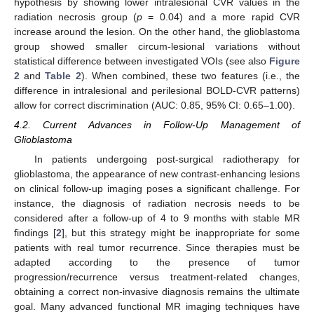
hypothesis by showing lower intralesional CVR values in the
radiation necrosis group (
p
= 0.04) and a more rapid CVR
increase around the lesion. On the other hand, the glioblastoma
group showed smaller circum-lesional variations without
statistical difference between investigated VOIs (see also
Figure
2
and
Table 2
). When combined, these two features (i.e., the
difference in intralesional and perilesional BOLD-CVR patterns)
allow for correct discrimination (AUC: 0.85, 95% CI: 0.65–1.00).
4.2. Current Advances in Follow-Up Management of
Glioblastoma
In patients undergoing post-surgical radiotherapy for
glioblastoma, the appearance of new contrast-enhancing lesions
on clinical follow-up imaging poses a significant challenge. For
instance, the diagnosis of radiation necrosis needs to be
considered after a follow-up of 4 to 9 months with stable MR
findings [
2
], but this strategy might be inappropriate for some
patients with real tumor recurrence. Since therapies must be
adapted according to the presence of tumor
progression/recurrence versus treatment-related changes,
obtaining a correct non-invasive diagnosis remains the ultimate
goal. Many advanced functional MR imaging techniques have