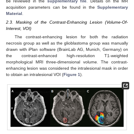
be reviewed in the
supplementary file
. Details on the MR
acquisition parameters can be found in the
Supplementary
Material
.
2.3. Masking of the Contrast-Enhancing Lesion (Volume-Of-
Interest, VOI)
The contrast-enhancing lesion for both the radiation
necrosis group as well as the glioblastoma group was manually
drawn with iPlan software (BrainLab AG, Munich, Germany) on
the contrast-enhanced high-resolution T1-weighted
morphological MRI three-dimensional volume. The contrast-
enhancing lesion was considered the intralesional mask in order
to obtain an intralesional VOI (
Figure 1
).