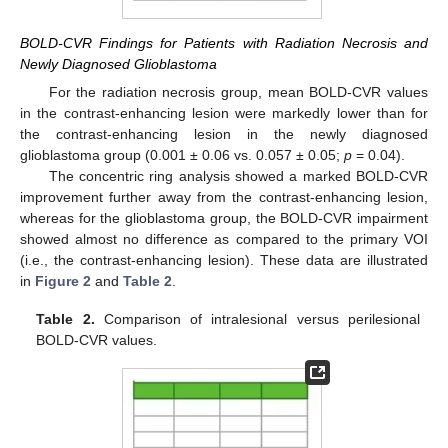
BOLD-CVR Findings for Patients with Radiation Necrosis and
Newly Diagnosed Glioblastoma
For the radiation necrosis group, mean BOLD-CVR values
in the contrast-enhancing lesion were markedly lower than for
the contrast-enhancing lesion in the newly diagnosed
glioblastoma group (0.001 ± 0.06 vs. 0.057 ± 0.05;
p
= 0.04).
The concentric ring analysis showed a marked BOLD-CVR
improvement further away from the contrast-enhancing lesion,
whereas for the glioblastoma group, the BOLD-CVR impairment
showed almost no difference as compared to the primary VOI
(i.e., the contrast-enhancing lesion). These data are illustrated
in
Figure 2
and
Table 2
.
Table 2.
Comparison of intralesional versus perilesional
BOLD-CVR values.