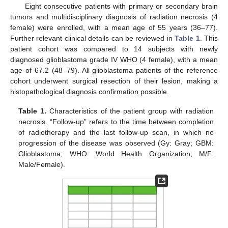
Eight consecutive patients with primary or secondary brain
tumors and multidisciplinary diagnosis of radiation necrosis (4
female) were enrolled, with a mean age of 55 years (36–77).
Further relevant clinical details can be reviewed in
Table 1
. This
patient cohort was compared to 14 subjects with newly
diagnosed glioblastoma grade IV WHO (4 female), with a mean
age of 67.2 (48–79). All glioblastoma patients of the reference
cohort underwent surgical resection of their lesion, making a
histopathological diagnosis confirmation possible.
Table 1.
Characteristics of the patient group with radiation
necrosis. “Follow-up” refers to the time between completion
of radiotherapy and the last follow-up scan, in which no
progression of the disease was observed (Gy: Gray; GBM:
Glioblastoma; WHO: World Health Organization; M/F:
Male/Female).