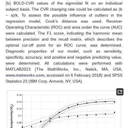
(b) BOLD-CVR values of the sigmoidal fit on an individual
subject basis. The CVR changing rate could be calculated as (b
− a)/k. To assess the possible influence of outliers in the
regression model, Cook’s distance was used. Receiver
Operating Characteristic (ROC) and area under the curve (AUC)
were calculated. The F1 score, indicating the harmonic mean
between precision and the recall matrix, which describes the
optimal cut-off point for an ROC curve, was determined.
Diagnostic properties of our model, such as sensitivity,
specificity, accuracy, and positive and negative predicting value,
were determined. All calculations were performed with
MATLAB2013 (The MathWorks, Inc., Natick, MA, USA;
www.matworks.com
, accessed on 6 February 2018) and SPSS
Statistics 23 (IBM Corp. Armonk, NY, USA).