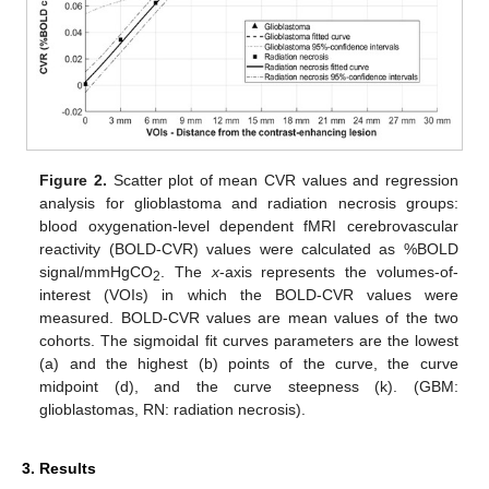
Figure 2.
Scatter plot of mean CVR values and regression
analysis for glioblastoma and radiation necrosis groups:
blood oxygenation-level dependent fMRI cerebrovascular
reactivity (BOLD-CVR) values were calculated as %BOLD
signal/mmHgCO
. The
x
-axis represents the volumes-of-
2
interest (VOIs) in which the BOLD-CVR values were
measured. BOLD-CVR values are mean values of the two
cohorts. The sigmoidal fit curves parameters are the lowest
(a) and the highest (b) points of the curve, the curve
midpoint (d), and the curve steepness (k). (GBM:
glioblastomas, RN: radiation necrosis).
3. Results