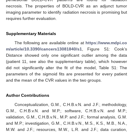
necrosis. The properties of BOLD-CVR as an adjunct tumor
imaging parameter to identify radiation necrosis is promising but
requires further evaluation.
Supplementary Materials
The following are available online at
https://www.mdpi.co
m/article/10.3390/cancers13081840/s1
, Figure S1: Cook’s
Distance showed only one significant outlier among the data
(patient 11, see also the supplementary table), which however
did not significantly alter the fit of the model, Table S1: The
parameters of the sigmoid fits are presented for every patient
and the mean of the CVR values in the two groups.
Author Contributions
Conceptualization, G.M., C.H.B.v.N. and J.F.; methodology,
G.M., C.H.B.v.N. and M.P.; software, C.H.B.v.N. and M.P.;
validation, G.M., C.H.B.v.N., M.P. and J.F.; formal analysis, G.M.
and M.P.; investigation, G.M., C.H.B.v.N., M.S., K.S., M.B., N.A.,
M.W. and J.F.; resources, M.W., L.R. and J.F.; data curation,