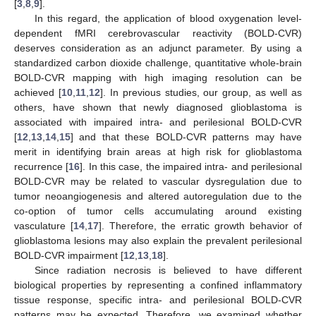
[
3
,
8
,
9
].
In this regard, the application of blood oxygenation level-
dependent fMRI cerebrovascular reactivity (BOLD-CVR)
deserves consideration as an adjunct parameter. By using a
standardized carbon dioxide challenge, quantitative whole-brain
BOLD-CVR mapping with high imaging resolution can be
achieved [
10
,
11
,
12
]. In previous studies, our group, as well as
others, have shown that newly diagnosed glioblastoma is
associated with impaired intra- and perilesional BOLD-CVR
[
12
,
13
,
14
,
15
] and that these BOLD-CVR patterns may have
merit in identifying brain areas at high risk for glioblastoma
recurrence [
16
]. In this case, the impaired intra- and perilesional
BOLD-CVR may be related to vascular dysregulation due to
tumor neoangiogenesis and altered autoregulation due to the
co-option of tumor cells accumulating around existing
vasculature [
14
,
17
]. Therefore, the erratic growth behavior of
glioblastoma lesions may also explain the prevalent perilesional
BOLD-CVR impairment [
12
,
13
,
18
].
Since radiation necrosis is believed to have different
biological properties by representing a confined inflammatory
tissue response, specific intra- and perilesional BOLD-CVR
patterns may be expected. Therefore, we examined whether