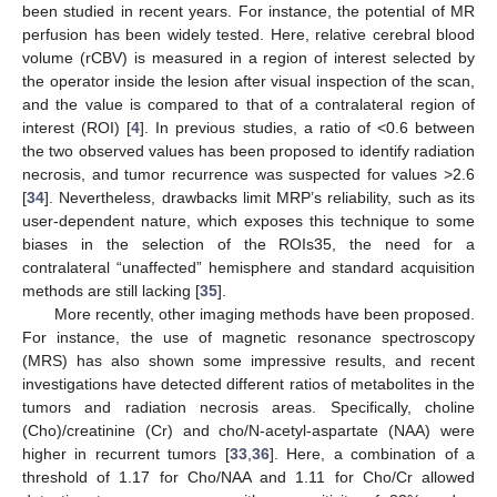
been studied in recent years. For instance, the potential of MR
perfusion has been widely tested. Here, relative cerebral blood
volume (rCBV) is measured in a region of interest selected by
the operator inside the lesion after visual inspection of the scan,
and the value is compared to that of a contralateral region of
interest (ROI) [
4
]. In previous studies, a ratio of <0.6 between
the two observed values has been proposed to identify radiation
necrosis, and tumor recurrence was suspected for values >2.6
[
34
]. Nevertheless, drawbacks limit MRP’s reliability, such as its
user-dependent nature, which exposes this technique to some
biases in the selection of the ROIs35, the need for a
contralateral “unaffected” hemisphere and standard acquisition
methods are still lacking [
35
].
More recently, other imaging methods have been proposed.
For instance, the use of magnetic resonance spectroscopy
(MRS) has also shown some impressive results, and recent
investigations have detected different ratios of metabolites in the
tumors and radiation necrosis areas. Specifically, choline
(Cho)/creatinine (Cr) and cho/N-acetyl-aspartate (NAA) were
higher in recurrent tumors [
33
,
36
]. Here, a combination of a
threshold of 1.17 for Cho/NAA and 1.11 for Cho/Cr allowed