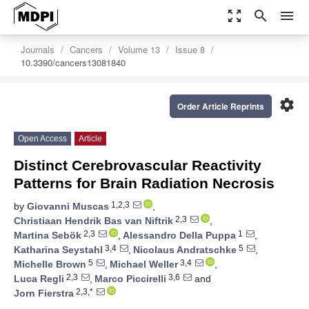
zoom_out_map
search
menu
Journals
Cancers
Volume 13
Issue 8
10.3390/cancers13081840
settings
Order Article Reprints
Open Access
Article
Distinct Cerebrovascular Reactivity
Patterns for Brain Radiation Necrosis
1,2,3
by
Giovanni Muscas
,
2,3
Christiaan Hendrik Bas van Niftrik
,
2,3
1
Martina Sebök
,
Alessandro Della Puppa
,
3,4
5
Katharina Seystahl
,
Nicolaus Andratschke
,
5
3,4
Michelle Brown
,
Michael Weller
,
2,3
3,6
Luca Regli
,
Marco Piccirelli
and
2,3,*
Jorn Fierstra