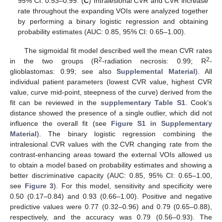
95% CI: 0.53–0.99. (
C
) Intralesional CVR and CVR increase
rate throughout the expanding VOIs were analyzed together
by performing a binary logistic regression and obtaining
probability estimates (AUC: 0.85, 95% CI: 0.65–1.00).
The sigmoidal fit model described well the mean CVR rates
2
2
in the two groups (R
-radiation necrosis: 0.99; R
-
glioblastomas: 0.99; see also
Supplemental Material
). All
individual patient parameters (lowest CVR value, highest CVR
value, curve mid-point, steepness of the curve) derived from the
fit can be reviewed in the
supplementary Table S1
. Cook’s
distance showed the presence of a single outlier, which did not
influence the overall fit (see
Figure S1 in Supplementary
Material
). The binary logistic regression combining the
intralesional CVR values with the CVR changing rate from the
contrast-enhancing areas toward the external VOIs allowed us
to obtain a model based on probability estimates and showing a
better discriminative capacity (AUC: 0.85, 95% CI: 0.65–1.00,
see
Figure 3
). For this model, sensitivity and specificity were
0.50 (0.17–0.84) and 0.93 (0.66–1.00). Positive and negative
predictive values were 0.77 (0.32–0.96) and 0.79 (0.65–0.88),
respectively, and the accuracy was 0.79 (0.56–0.93). The