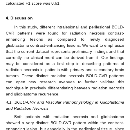
calculated F1 score was 0.61.
4. Discussion
In this study, different intralesional and perilesional BOLD-
CVR patterns were found for radiation necrosis contrast-
enhancing lesions as compared to newly diagnosed
glioblastoma contrast-enhancing lesions. We want to emphasize
that the current dataset represents preliminary findings and that
currently, no clinical merit can be derived from it. Our findings
may be considered as a first step in describing patterns of
radiation necrosis in patients with primary and secondary brain
tumors. These distinct radiation necrosis BOLD-CVR patterns
can open new research avenues to further validate this
technique in precisely differentiating between radiation necrosis
and glioblastoma recurrence.
4.1. BOLD-CVR and Vascular Pathophysiology in Glioblastoma
and Radiation Necrosis
Both patients with radiation necrosis and glioblastoma
showed a very distinct BOLD-CVR pattern within the contrast-
enhancing lesion, but especially in the perilesional tissue, since