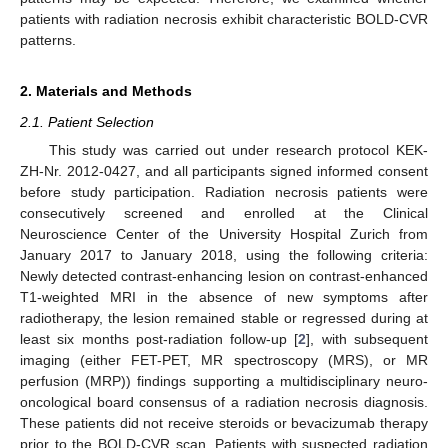
patients with radiation necrosis exhibit characteristic BOLD-CVR
patterns.
2. Materials and Methods
2.1. Patient Selection
This study was carried out under research protocol KEK-
ZH-Nr. 2012-0427, and all participants signed informed consent
before study participation. Radiation necrosis patients were
consecutively screened and enrolled at the Clinical
Neuroscience Center of the University Hospital Zurich from
January 2017 to January 2018, using the following criteria:
Newly detected contrast-enhancing lesion on contrast-enhanced
T1-weighted MRI in the absence of new symptoms after
radiotherapy, the lesion remained stable or regressed during at
least six months post-radiation follow-up [
2
], with subsequent
imaging (either FET-PET, MR spectroscopy (MRS), or MR
perfusion (MRP)) findings supporting a multidisciplinary neuro-
oncological board consensus of a radiation necrosis diagnosis.
These patients did not receive steroids or bevacizumab therapy
prior to the BOLD-CVR scan. Patients with suspected radiation