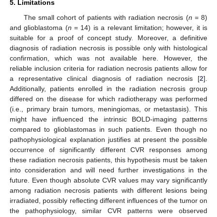
5. Limitations
The small cohort of patients with radiation necrosis (
n
= 8)
and glioblastoma (
n
= 14) is a relevant limitation; however, it is
suitable for a proof of concept study. Moreover, a definitive
diagnosis of radiation necrosis is possible only with histological
confirmation, which was not available here. However, the
reliable inclusion criteria for radiation necrosis patients allow for
a representative clinical diagnosis of radiation necrosis [
2
].
Additionally, patients enrolled in the radiation necrosis group
differed on the disease for which radiotherapy was performed
(i.e., primary brain tumors, meningiomas, or metastasis). This
might have influenced the intrinsic BOLD-imaging patterns
compared to glioblastomas in such patients. Even though no
pathophysiological explanation justifies at present the possible
occurrence of significantly different CVR responses among
these radiation necrosis patients, this hypothesis must be taken
into consideration and will need further investigations in the
future. Even though absolute CVR values may vary significantly
among radiation necrosis patients with different lesions being
irradiated, possibly reflecting different influences of the tumor on
the pathophysiology, similar CVR patterns were observed