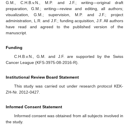
G.M., C.H.B.v.N., M.P. and J.F.; writing—original draft
preparation, G.M.; writing—review and editing, all authors;
visualization, G.M.; supervision, M.P. and J.F.; project
administration, L.R. and J.F.; funding acquisition, J.F. All authors
have read and agreed to the published version of the
manuscript.
Funding
C.H.B.v.N., G.M. and J.F. are supported by the Swiss
Cancer League (KFS-3975-08-2016-R).
Institutional Review Board Statement
This study was carried out under research protocol KEK-
ZH-Nr. 2012-0427.
Informed Consent Statement
Informed consent was obtained from all subjects involved in
the study.