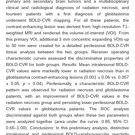
primary and secondary brain tumors and a multidisciplinary
clinical and radiological diagnosis of radiation necrosis, and
fourteen patients with a first diagnosis of glioblastoma
underwent BOLD-CVR mapping. For all these patients, the
contrast-enhancing lesion was derived from high-resolution T1-
weighted MRI and rendered the volume-of-interest (VOI). From
this primary VOI, additional 3 mm concentric expanding VOIs up
to 30 mm were created for a detailed perilesional BOLD-CVR
tissue analysis between the two groups. Receiver operating
characteristic curves assessed the discriminative properties of
BOLD-CVR for both groups.
Results:
Mean intralesional BOLD-
CVR values were markedly lower in radiation necrosis than in
glioblastoma contrast-enhancing lesions (0.001 ± 0.06 vs. 0.057
± 0.05;
p
= 0.04). Perilesionally, a characteristic BOLD-CVR
pattern was observed for radiation necrosis and glioblastoma
patients, with an improvement of BOLD-CVR values in the
radiation necrosis group and persisting lower perilesional BOLD-
CVR values in glioblastoma patients. The ROC analysis
discriminated against both groups when these two parameters
were analyzed together (area under the curve: 0.85, 95% CI:
0.65–1.00).
Conclusions
: In this preliminary analysis, distinctive
intralesional and perilesional BOLD-cerebrovascular reactivity