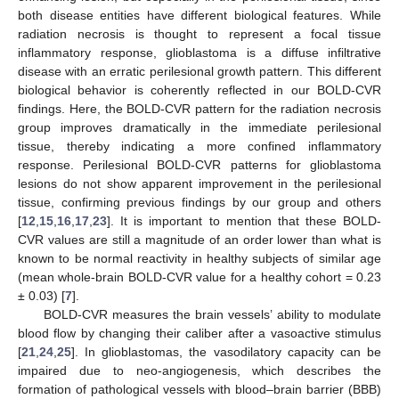
both disease entities have different biological features. While
radiation necrosis is thought to represent a focal tissue
inflammatory response, glioblastoma is a diffuse infiltrative
disease with an erratic perilesional growth pattern. This different
biological behavior is coherently reflected in our BOLD-CVR
findings. Here, the BOLD-CVR pattern for the radiation necrosis
group improves dramatically in the immediate perilesional
tissue, thereby indicating a more confined inflammatory
response. Perilesional BOLD-CVR patterns for glioblastoma
lesions do not show apparent improvement in the perilesional
tissue, confirming previous findings by our group and others
[
12
,
15
,
16
,
17
,
23
]. It is important to mention that these BOLD-
CVR values are still a magnitude of an order lower than what is
known to be normal reactivity in healthy subjects of similar age
(mean whole-brain BOLD-CVR value for a healthy cohort = 0.23
± 0.03) [
7
].
BOLD-CVR measures the brain vessels’ ability to modulate
blood flow by changing their caliber after a vasoactive stimulus
[
21
,
24
,
25
]. In glioblastomas, the vasodilatory capacity can be
impaired due to neo-angiogenesis, which describes the
formation of pathological vessels with blood–brain barrier (BBB)