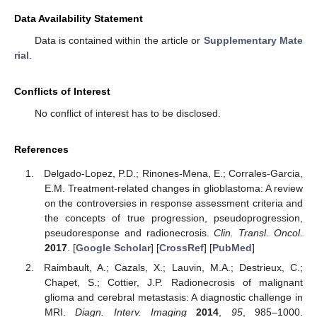
Data Availability Statement
Data is contained within the article or
Supplementary Mate
rial
.
Conflicts of Interest
No conflict of interest has to be disclosed.
References
Delgado-Lopez, P.D.; Rinones-Mena, E.; Corrales-Garcia,
E.M. Treatment-related changes in glioblastoma: A review
on the controversies in response assessment criteria and
the concepts of true progression, pseudoprogression,
pseudoresponse and radionecrosis.
Clin. Transl. Oncol.
2017
. [
Google Scholar
] [
CrossRef
] [
PubMed
]
Raimbault, A.; Cazals, X.; Lauvin, M.A.; Destrieux, C.;
Chapet, S.; Cottier, J.P. Radionecrosis of malignant
glioma and cerebral metastasis: A diagnostic challenge in
MRI.
Diagn. Interv. Imaging
2014
,
95
, 985–1000.