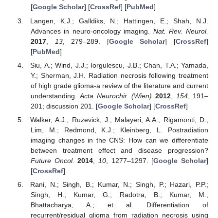
[
Google Scholar
] [
CrossRef
] [
PubMed
]
Langen, K.J.; Galldiks, N.; Hattingen, E.; Shah, N.J.
Advances in neuro-oncology imaging.
Nat. Rev. Neurol.
2017
,
13
, 279–289. [
Google Scholar
] [
CrossRef
]
[
PubMed
]
Siu, A.; Wind, J.J.; Iorgulescu, J.B.; Chan, T.A.; Yamada,
Y.; Sherman, J.H. Radiation necrosis following treatment
of high grade glioma-a review of the literature and current
understanding.
Acta Neurochir. (Wien)
2012
,
154
, 191–
201; discussion 201. [
Google Scholar
] [
CrossRef
]
Walker, A.J.; Ruzevick, J.; Malayeri, A.A.; Rigamonti, D.;
Lim, M.; Redmond, K.J.; Kleinberg, L. Postradiation
imaging changes in the CNS: How can we differentiate
between treatment effect and disease progression?
Future Oncol.
2014
,
10
, 1277–1297. [
Google Scholar
]
[
CrossRef
]
Rani, N.; Singh, B.; Kumar, N.; Singh, P.; Hazari, P.P.;
Singh, H.; Kumar, G.; Radotra, B.; Kumar, M.;
Bhattacharya, A.; et al. Differentiation of
recurrent/residual glioma from radiation necrosis using