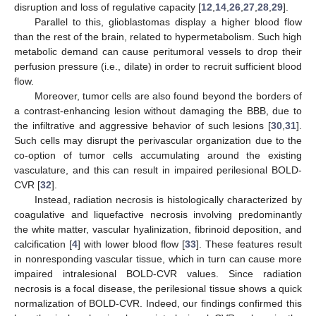
12. May
13. May
14. May
15. May
16. May
17. May
18. May
19. May
20. May
22. May
23. May
24. May
25. May
26. May
27. May
28. May
29. May
30. May
1. Jun
2. Jun
3. Jun
4. Jun
5. Jun
6. Jun
7. Jun
8. Jun
9. Jun
11. Jun
12. Jun
13. Jun
14. Jun
15. Jun
16. Jun
17. Jun
18. Jun
19. Jun
21. Jun
22. Jun
23. Jun
24. Jun
25. Jun
26. Jun
27. Jun
28. Jun
29. Jun
1. Jul
2. Jul
3. Jul
4. Jul
5. Jul
6. Jul
7. Jul
8. Jul
9. Jul
11. Jul
12. Jul
13. Jul
14. Jul
15. Jul
16. Jul
17. Jul
18. Jul
19. Jul
21. Jul
22. Jul
23. Jul
24. Jul
25. Jul
26. Jul
27. Jul
28. Jul
29. Jul
31. Jul
1. Aug
2. Aug
3. Aug
4. Aug
5. Aug
6. Aug
7. Aug
8. Aug
disruption and loss of regulative capacity [
12
,
14
,
26
,
27
,
28
,
29
].
Parallel to this, glioblastomas display a higher blood flow
than the rest of the brain, related to hypermetabolism. Such high
metabolic demand can cause peritumoral vessels to drop their
perfusion pressure (i.e., dilate) in order to recruit sufficient blood
flow.
Moreover, tumor cells are also found beyond the borders of
a contrast-enhancing lesion without damaging the BBB, due to
the infiltrative and aggressive behavior of such lesions [
30
,
31
].
Such cells may disrupt the perivascular organization due to the
co-option of tumor cells accumulating around the existing
vasculature, and this can result in impaired perilesional BOLD-
CVR [
32
].
Instead, radiation necrosis is histologically characterized by
coagulative and liquefactive necrosis involving predominantly
the white matter, vascular hyalinization, fibrinoid deposition, and
calcification [
4
] with lower blood flow [
33
]. These features result
in nonresponding vascular tissue, which in turn can cause more
impaired intralesional BOLD-CVR values. Since radiation
necrosis is a focal disease, the perilesional tissue shows a quick
normalization of BOLD-CVR. Indeed, our findings confirmed this