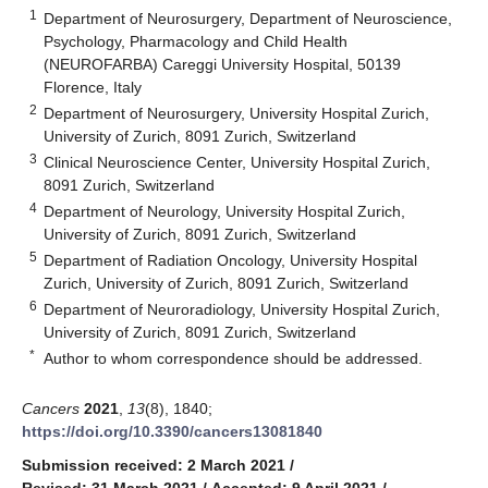
1
Department of Neurosurgery, Department of Neuroscience,
Psychology, Pharmacology and Child Health
(NEUROFARBA) Careggi University Hospital, 50139
Florence, Italy
2
Department of Neurosurgery, University Hospital Zurich,
University of Zurich, 8091 Zurich, Switzerland
3
Clinical Neuroscience Center, University Hospital Zurich,
8091 Zurich, Switzerland
4
Department of Neurology, University Hospital Zurich,
University of Zurich, 8091 Zurich, Switzerland
5
Department of Radiation Oncology, University Hospital
Zurich, University of Zurich, 8091 Zurich, Switzerland
6
Department of Neuroradiology, University Hospital Zurich,
University of Zurich, 8091 Zurich, Switzerland
*
Author to whom correspondence should be addressed.
Cancers
2021
,
13
(8), 1840;
https://doi.org/10.3390/cancers13081840
Submission received: 2 March 2021
/
Revised: 31 March 2021
/
Accepted: 9 April 2021
/