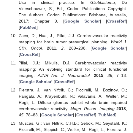
Use in clinical practice. In
Glioblastoma
; De
Vleeschouwer, S., Ed.; Codon Publications Copyright:
The Authors; Codon Publications: Brisbane, Australia,
2017; Chapter 9. [
Google Scholar
] [
CrossRef
]
[
PubMed
]
Zaca, D.; Hua, J.; Pillai, J.J. Cerebrovascular reactivity
mapping for brain tumor presurgical planning.
World J.
Clin. Oncol.
2011
,
2
, 289–298. [
Google Scholar
]
[
CrossRef
]
Pillai, J.J.; Mikulis, D.J. Cerebrovascular reactivity
mapping: An evolving standard for clinical functional
imaging.
AJNR Am. J. Neuroradiol.
2015
,
36
, 7–13.
[
Google Scholar
] [
CrossRef
]
Fierstra, J.; van Niftrik, C.; Piccirelli, M.; Bozinov, O.;
Pangalu, A.; Krayenbuhl, N.; Valavanis, A.; Weller, M.;
Regli, L. Diffuse gliomas exhibit whole brain impaired
cerebrovascular reactivity.
Magn. Reson. Imaging
2018
,
45
, 78–83. [
Google Scholar
] [
CrossRef
] [
PubMed
]
Muscas, G.; van Niftrik, C.H.B.; Sebök, M.; Seystahl, K.;
Piccirelli, M.; Stippich, C.; Weller, M.; Regli, L.; Fierstra, J.