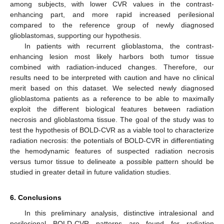
among subjects, with lower CVR values in the contrast-
enhancing part, and more rapid increased perilesional
compared to the reference group of newly diagnosed
glioblastomas, supporting our hypothesis.
In patients with recurrent glioblastoma, the contrast-
enhancing lesion most likely harbors both tumor tissue
combined with radiation-induced changes. Therefore, our
results need to be interpreted with caution and have no clinical
merit based on this dataset. We selected newly diagnosed
glioblastoma patients as a reference to be able to maximally
exploit the different biological features between radiation
necrosis and glioblastoma tissue. The goal of the study was to
test the hypothesis of BOLD-CVR as a viable tool to characterize
radiation necrosis: the potentials of BOLD-CVR in differentiating
the hemodynamic features of suspected radiation necrosis
versus tumor tissue to delineate a possible pattern should be
studied in greater detail in future validation studies.
6. Conclusions
In this preliminary analysis, distinctive intralesional and
perilesional BOLD-CVR patterns are found for radiation