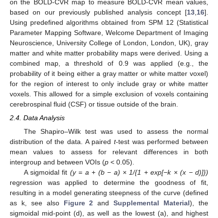
on the BOLD-CVR map to measure BOLD-CVR mean values,
based on our previously published analysis concept [
13
,
16
].
Using predefined algorithms obtained from SPM 12 (Statistical
Parameter Mapping Software, Welcome Department of Imaging
Neuroscience, University College of London, London, UK), gray
matter and white matter probability maps were derived. Using a
combined map, a threshold of 0.9 was applied (e.g., the
probability of it being either a gray matter or white matter voxel)
for the region of interest to only include gray or white matter
voxels. This allowed for a simple exclusion of voxels containing
cerebrospinal fluid (CSF) or tissue outside of the brain.
2.4. Data Analysis
The Shapiro–Wilk test was used to assess the normal
distribution of the data. A paired
t
-test was performed between
mean values to assess for relevant differences in both
intergroup and between VOIs (
p
< 0.05).
A sigmoidal fit
(y = a + (b − a) × 1/{1 + exp[−k × (x − d)]})
regression was applied to determine the goodness of fit,
resulting in a model generating steepness of the curve (defined
as k, see also
Figure 2
and
Supplemental Material
), the
sigmoidal mid-point (d), as well as the lowest (a), and highest