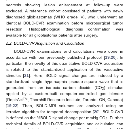
necrosis showing lesion enlargement at follow-up were
excluded. A reference cohort consisted of patients with newly
diagnosed glioblastomas (WHO grade IV), who underwent an
identical BOLD-CVR examination before microsurgical tumor
resection. Histopathological diagnosis confirmation was
available for all glioblastoma patients after surgery.
2.2. BOLD-CVR Acquisition and Calculation
BOLD-CVR examinations and calculations were done in
accordance with our previously published protocol [
19
,
20
]. In
particular, the novelty of this quantitative BOLD-CVR acquisition
is related to the standardized application of the vasoactive
stimulus [
21
]. Here, BOLD signal changes are induced by a
standardized single hypercapnia pseudo-square wave that is
generated from an iso-oxic carbon dioxide (CO
) stimulus
2
applied by a custom-built computer-controlled gas blender
TM
(RepirAct
, Thornhill Research Institute, Toronto, ON, Canada)
[
19
,
22
]. Then, BOLD-MRI volumes are analyzed using an
iterative algorithm for temporal decomposition [
20
]. BOLD-CVR
is defined as the %BOLD signal change per mmHg CO
. Further
2
technical details of BOLD-CVR acquisition and calculation can