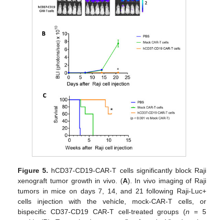
Figure 5.
hCD37-CD19-CAR-T cells significantly block Raji
xenograft tumor growth in vivo. (
A
). In vivo imaging of Raji
tumors in mice on days 7, 14, and 21 following Raji-Luc+
cells injection with the vehicle, mock-CAR-T cells, or
bispecific CD37-CD19 CAR-T cell-treated groups (
n
= 5