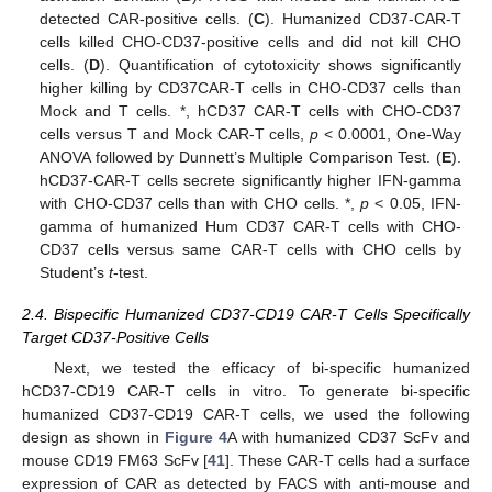
detected CAR-positive cells. (
C
). Humanized CD37-CAR-T
cells killed CHO-CD37-positive cells and did not kill CHO
cells. (
D
). Quantification of cytotoxicity shows significantly
higher killing by CD37CAR-T cells in CHO-CD37 cells than
Mock and T cells. *, hCD37 CAR-T cells with CHO-CD37
cells versus T and Mock CAR-T cells,
p
< 0.0001, One-Way
ANOVA followed by Dunnett’s Multiple Comparison Test. (
E
).
hCD37-CAR-T cells secrete significantly higher IFN-gamma
with CHO-CD37 cells than with CHO cells. *,
p
< 0.05, IFN-
gamma of humanized Hum CD37 CAR-T cells with CHO-
CD37 cells versus same CAR-T cells with CHO cells by
Student’s
t
-test.
2.4. Bispecific Humanized CD37-CD19 CAR-T Cells Specifically
Target CD37-Positive Cells
Next, we tested the efficacy of bi-specific humanized
hCD37-CD19 CAR-T cells in vitro. To generate bi-specific
humanized CD37-CD19 CAR-T cells, we used the following
design as shown in
Figure 4
A with humanized CD37 ScFv and
mouse CD19 FM63 ScFv [
41
]. These CAR-T cells had a surface
expression of CAR as detected by FACS with anti-mouse and