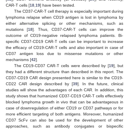
CAR-T cells [
18
,
19
] have been tested.
The CD37-CAR-T cell therapy is especially important during
lymphoma relapse when CD19 antigen is lost in lymphoma by
either alternative splicing or other mechanisms, such as
mutations [
18
]. Thus, CD37-CAR-T cells can improve the
outcome of CD19-negative relapsed lymphoma patients. Bi-
specific CD37-CD19 CAR-T cells can be important to increase
the efficacy of CD19-CAR-T cells and also important in case of
CD37 antigen loss due to missense mutations or other
mechanisms [
42
].
The CD19-CD37 CAR-T cells were described by [
19
], but
they had a different structure than described in this report. The
CD37-CD19 CAR design presented here is similar to the CD19-
CD22 CAR design described by [
39
]. In the future, clinical
studies will show the advantages of each CAR. In addition, this
study shows that humanized CD37-CD19 CAR-T cells effectively
blocked lymphoma growth in vivo that can be advantageous in
case of downregulation of either CD19 or CD37 pathways or for
more efficient targeting of both antigens. Moreover, humanized
CD37 ScFv can also be used for the development of other
approaches, such as antibody conjugates or bispecific