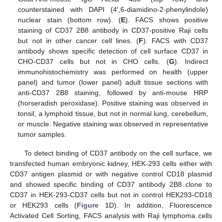
counterstained with DAPI (4′,6-diamidino-2-phenylindole)
nuclear stain (bottom row). (
E
). FACS shows positive
staining of CD37 2B8 antibody in CD37-positive Raji cells
but not in other cancer cell lines. (
F
). FACS with CD37
antibody shows specific detection of cell surface CD37 in
CHO-CD37 cells but not in CHO cells. (
G
). Indirect
immunohistochemistry was performed on health (upper
panel) and tumor (lower panel) adult tissue sections with
anti-CD37 2B8 staining, followed by anti-mouse HRP
(horseradish peroxidase). Positive staining was observed in
tonsil, a lymphoid tissue, but not in normal lung, cerebellum,
or muscle. Negative staining was observed in representative
tumor samples.
To detect binding of CD37 antibody on the cell surface, we
transfected human embryonic kidney, HEK-293 cells either with
CD37 antigen plasmid or with negative control CD18 plasmid
and showed specific binding of CD37 antibody 2B8 clone to
CD37 in HEK-293-CD37 cells but not in control HEK293-CD18
or HEK293 cells (
Figure 1
D). In addition, Fluorescence
Activated Cell Sorting, FACS analysis with Raji lymphoma cells