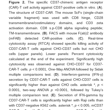
Figure 2.
The specific CD37-chimeric antigen receptor
(CAR)-T cell activity against CD37-positive cells in vitro. (
A
).
The structure of CD37-CAR. The mouse ScFv (single-chain
variable fragment) was used with CD8 hinge, CD28
transmembrane/costimulatory domains, and CD3 zeta
activation domain. CD8 s.p-CD8 alpha signaling peptide;
TM-transmembrane. (
B
). FACS with mouse F(ab)2 antibody
(mFAB) detected CAR-positive cells. (
C
). Real-time
cytotoxicity assay (RTCA) showed specific killing activity of
CD37-CAR-T cells against CHO-CD37 cells but not CHO
cells (upper panels). Lower panels: Percent cytotoxicity
calculated at the end of the experiment. Significantly high
cytotoxicity was observed against CHO-CD37 for CD37-
CAR-T cells.
p
< 0.0001, One-Way ANOVA followed by Sidak
multiple comparisons test. (
D
). Interferon-gamma (IFN-γ)
secretion by CD37-CAR-T cells against CHO-CD37 cells is
significantly higher than against CHO cells. asterisk *,
p
<
0.0001, two-way ANOVA
p
<0.0001, followed by Tukey’s
multiple comparison test. (
E
). Secretion of IFN-gamma by
CD37-CAR-T cells is significantly higher with Raji cells than
with CD37-negative K562 cells. asterisk *,
p
< 0.005, mCD37