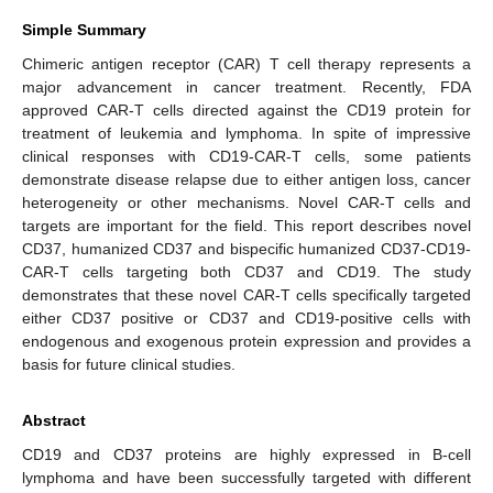
Simple Summary
Chimeric antigen receptor (CAR) T cell therapy represents a
major advancement in cancer treatment. Recently, FDA
approved CAR-T cells directed against the CD19 protein for
treatment of leukemia and lymphoma. In spite of impressive
clinical responses with CD19-CAR-T cells, some patients
demonstrate disease relapse due to either antigen loss, cancer
heterogeneity or other mechanisms. Novel CAR-T cells and
targets are important for the field. This report describes novel
CD37, humanized CD37 and bispecific humanized CD37-CD19-
CAR-T cells targeting both CD37 and CD19. The study
demonstrates that these novel CAR-T cells specifically targeted
either CD37 positive or CD37 and CD19-positive cells with
endogenous and exogenous protein expression and provides a
basis for future clinical studies.
Abstract
CD19 and CD37 proteins are highly expressed in B-cell
lymphoma and have been successfully targeted with different