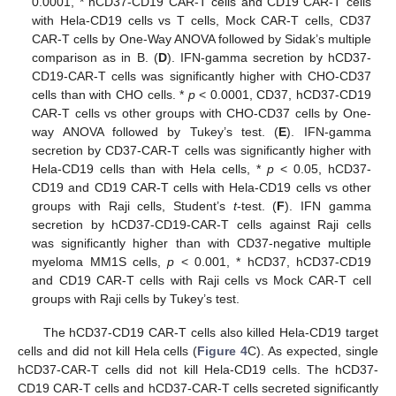
0.0001, * hCD37-CD19 CAR-T cells and CD19 CAR-T cells
with Hela-CD19 cells vs T cells, Mock CAR-T cells, CD37
CAR-T cells by One-Way ANOVA followed by Sidak’s multiple
comparison as in B. (
D
). IFN-gamma secretion by hCD37-
CD19-CAR-T cells was significantly higher with CHO-CD37
cells than with CHO cells. *
p
< 0.0001, CD37, hCD37-CD19
CAR-T cells vs other groups with CHO-CD37 cells by One-
way ANOVA followed by Tukey’s test. (
E
). IFN-gamma
secretion by CD37-CAR-T cells was significantly higher with
Hela-CD19 cells than with Hela cells, *
p
< 0.05, hCD37-
CD19 and CD19 CAR-T cells with Hela-CD19 cells vs other
groups with Raji cells, Student’s
t
-test. (
F
). IFN gamma
secretion by hCD37-CD19-CAR-T cells against Raji cells
was significantly higher than with CD37-negative multiple
myeloma MM1S cells,
p
< 0.001, * hCD37, hCD37-CD19
and CD19 CAR-T cells with Raji cells vs Mock CAR-T cell
groups with Raji cells by Tukey’s test.
The hCD37-CD19 CAR-T cells also killed Hela-CD19 target
cells and did not kill Hela cells (
Figure 4
C). As expected, single
hCD37-CAR-T cells did not kill Hela-CD19 cells. The hCD37-
CD19 CAR-T cells and hCD37-CAR-T cells secreted significantly