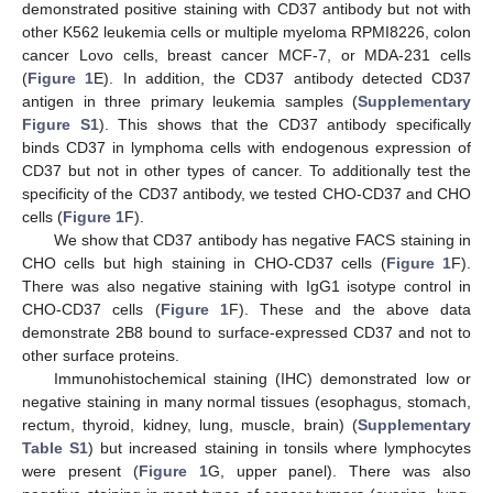
demonstrated positive staining with CD37 antibody but not with
other K562 leukemia cells or multiple myeloma RPMI8226, colon
cancer Lovo cells, breast cancer MCF-7, or MDA-231 cells
(
Figure 1
E). In addition, the CD37 antibody detected CD37
antigen in three primary leukemia samples (
Supplementary
Figure S1
). This shows that the CD37 antibody specifically
binds CD37 in lymphoma cells with endogenous expression of
CD37 but not in other types of cancer. To additionally test the
specificity of the CD37 antibody, we tested CHO-CD37 and CHO
cells (
Figure 1
F).
We show that CD37 antibody has negative FACS staining in
CHO cells but high staining in CHO-CD37 cells (
Figure 1
F).
There was also negative staining with IgG1 isotype control in
CHO-CD37 cells (
Figure 1
F). These and the above data
demonstrate 2B8 bound to surface-expressed CD37 and not to
other surface proteins.
Immunohistochemical staining (IHC) demonstrated low or
negative staining in many normal tissues (esophagus, stomach,
rectum, thyroid, kidney, lung, muscle, brain) (
Supplementary
Table S1
) but increased staining in tonsils where lymphocytes
were present (
Figure 1
G, upper panel). There was also