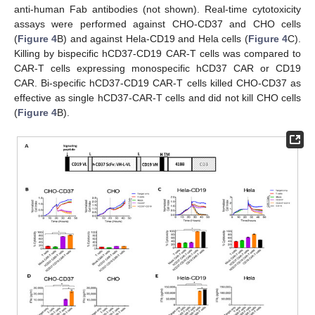
anti-human Fab antibodies (not shown). Real-time cytotoxicity
assays were performed against CHO-CD37 and CHO cells
(
Figure 4
B) and against Hela-CD19 and Hela cells (
Figure 4
C).
Killing by bispecific hCD37-CD19 CAR-T cells was compared to
CAR-T cells expressing monospecific hCD37 CAR or CD19
CAR. Bi-specific hCD37-CD19 CAR-T cells killed CHO-CD37 as
effective as single hCD37-CAR-T cells and did not kill CHO cells
(
Figure 4
B).