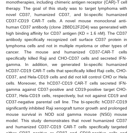
monotherapies, including chimeric antigen receptor (CAR)-T cell
therapy. The goal of this study was to target lymphoma with
novel CD37, humanized CD37, and bi-specific humanized
CD37-CD19 CAR-T cells. A novel mouse monoclonal anti-
human CD37 antibody (clone 2B8D12F2D4) was generated with
high binding affinity for CD37 antigen (KD = 1.6 nM). The CD37
antibody specifically recognized cell surface CD37 protein in
lymphoma cells and not in multiple myeloma or other types of
cancer. The mouse and humanized CD37-CAR-T cells
specifically killed Raji and CHO-CD37 cells and secreted IFN-
gamma. In addition, we generated bi-specific humanized
hCD37-CD19 CAR-T cells that specifically killed Raji cells, CHO-
CD37, and Hela-CD19 cells and did not kill control CHO or Hela
cells. Moreover, the hCD37-CD19 CAR-T cells secreted IFN-
gamma against CD37-positive and CD19-positive target CHO-
CD37, Hela-CD19 cells, respectively, but not against CD19 and
CD37-negative parental cell line. The bi-specific hCD37-CD19
significantly inhibited Raji xenograft tumor growth and prolonged
mouse survival in NOD scid gamma mouse (NSG) mouse
model. This study demonstrates that novel humanized CD37
and humanized CD37-CD19 CAR-T cells specifically targeted
either CD37 positive or CD37 and CD19-positive cells and