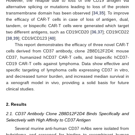
However, the relapse due to loss of the CD19 antigen via
alternative splicing or mutations leading to loss of the protein
transmembrane domain has been observed [
34
,
35
]. To improve
the efficacy of CAR-T cells in case of loss of antigen, dual,
tandem, or bispecific CAR-T cells were generated which target
two different antigens, such as CD19/CD20 [
36
,
37
]; CD19/CD22
[
38
,
39
]; CD19/CD123 [
40
].
This report demonstrates the efficacy of three novel CAR-T
cells derived from CD37 antibody, clone 2B8D12F2D4: mouse
CD37, humanized hCD37 CAR-T cells, and bispecific hCD37-
CD19 CAR-T cells against lymphoma. Data show effective and
specific targeting of lymphoma cells expressing CD37 in vitro,
and decreased tumor burden, and increased median survival in
a xenograft model in vivo, providing a solid basis for future
clinical studies.
2. Results
2.1. CD37 Antibody Clone 2B8D12F2D4 Binds Specifically and
Selectively with High Affinity to CD37 Antigen
Several murine anti-human CD37 mAbs were isolated from
hybridoma and screened for binding to recombinant human