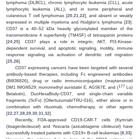
lymphoma (DLBCL), chronic lymphocytic leukemia (CLL), acute
lymphocytic leukemia (ALL), and in some peripheral and
cutaneous T cell lymphomas [
20
,
21
,
22
], and absent or weakly
expressed in multiple myeloma and Hodgkin’s lymphoma [
23
].
CD37 is a 40–52 kDa heavily glycosylated member of the
transmembrane 4 superfamily (TM4SF) of tetraspanin proteins
[
24
,
25
]. CD37 plays a role in integrin, AKT, PI3-Kinase-
dependent survival, and apoptotic signaling, motility, immune
response signaling via activation of dendritic cell migration
[
25
,
26
].
CD37 expressing cancers have been targeted with several
antibody-based therapies, including Fc engineered antibodies
(BI836826), drug or radio immunoconjugates (maytansinoid
177
DM1 IMGN529; monomethyl auristatin E, AGS67E, and (
Lu)
Betalutin), DuoHexaBody-CD37, and single-chain variable
fragments (ScFv) (Otlertuzumab/TRU-016), either alone or in
combination with rituximab, chemotherapy, or other agents
[
22
,
27
,
28
,
29
,
30
,
31
,
32
].
Recently, FDA-approved CD19-CAR-T cells (Kymriah
(tisagenlecleucel) and Yescarta (axicabtagene ciloleucel) have
successfully treated patients with CD19+ B-cell leukemias [
8
,
33
].