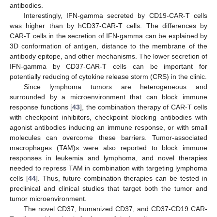
antibodies.
Interestingly, IFN-gamma secreted by CD19-CAR-T cells
was higher than by hCD37-CAR-T cells. The differences by
CAR-T cells in the secretion of IFN-gamma can be explained by
3D conformation of antigen, distance to the membrane of the
antibody epitope, and other mechanisms. The lower secretion of
IFN-gamma by CD37-CAR-T cells can be important for
potentially reducing of cytokine release storm (CRS) in the clinic.
Since lymphoma tumors are heterogeneous and
surrounded by a microenvironment that can block immune
response functions [
43
], the combination therapy of CAR-T cells
with checkpoint inhibitors, checkpoint blocking antibodies with
agonist antibodies inducing an immune response, or with small
molecules can overcome these barriers. Tumor-associated
macrophages (TAM)s were also reported to block immune
responses in leukemia and lymphoma, and novel therapies
needed to repress TAM in combination with targeting lymphoma
cells [
44
]. Thus, future combination therapies can be tested in
preclinical and clinical studies that target both the tumor and
tumor microenvironment.
The novel CD37, humanized CD37, and CD37-CD19 CAR-