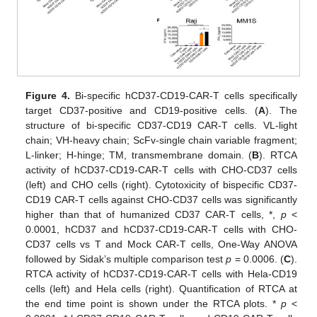
Figure 4.
Bi-specific hCD37-CD19-CAR-T cells specifically
target CD37-positive and CD19-positive cells. (
A
). The
structure of bi-specific CD37-CD19 CAR-T cells. VL-light
chain; VH-heavy chain; ScFv-single chain variable fragment;
L-linker; H-hinge; TM, transmembrane domain. (
B
). RTCA
activity of hCD37-CD19-CAR-T cells with CHO-CD37 cells
(left) and CHO cells (right). Cytotoxicity of bispecific CD37-
CD19 CAR-T cells against CHO-CD37 cells was significantly
higher than that of humanized CD37 CAR-T cells, *,
p
<
0.0001, hCD37 and hCD37-CD19-CAR-T cells with CHO-
CD37 cells vs T and Mock CAR-T cells, One-Way ANOVA
followed by Sidak’s multiple comparison test
p
= 0.0006. (
C
).
RTCA activity of hCD37-CD19-CAR-T cells with Hela-CD19
cells (left) and Hela cells (right). Quantification of RTCA at
the end time point is shown under the RTCA plots. *
p
<