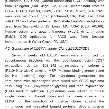
(Richmond, CA, USA). Control monoclonal CD37 antibody was
from Biolegend (San Diego, CA, USA). Recombinant proteins
CD37, CD318, GATA3, CD89, CD43, SP10, MSH2, SERPINA1
were obtained from Promab (Richmond, CA, USA). For ELISA
with CD37 and other proteins, HRP labeled anti-Mouse IgG was
used from Sigma-Aldrich (St Louis, MO, USA) (Cat#: A0168).
Human serum and goat anti-mouse (Fab)2 or anti-human
(Fab)2, CD3 antibodies for FACS were from Jackson
Immunoresearch (West Grove, PA, USA).
4.2. Generation of CD37 Antibody, Clone 2B8D12F2D4
Six-eight weeks old BALB/c mice were immunized by
subcutaneous injection, with the recombinant fusion CD37
extracellular domain (109–242 amino-acids of isoform 1
(P11049-1) with C-terminal MBP (Maltose binding protein) and
6× His (histidine) tags. For hybridoma generation, the
immunized mice splenocytes were fused with SP2/0 myeloma
cells using PEG (Polyethylene glycole) and then hypoxantine
(HAT) medium selection. Hybridomas were diluted to obtain
single clones on 96-well plates and then were screened by
ELISA for the selection of positive clones against the
immunogen and unrelated tagged proteins. Several positive