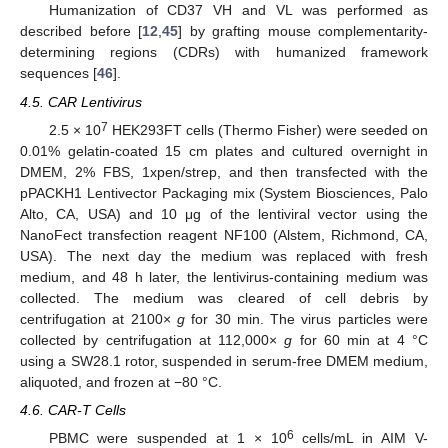
Humanization of CD37 VH and VL was performed as
described before [
12
,
45
] by grafting mouse complementarity-
determining regions (CDRs) with humanized framework
sequences [
46
].
4.5. CAR Lentivirus
7
2.5 × 10
HEK293FT cells (Thermo Fisher) were seeded on
0.01% gelatin-coated 15 cm plates and cultured overnight in
DMEM, 2% FBS, 1xpen/strep, and then transfected with the
pPACKH1 Lentivector Packaging mix (System Biosciences, Palo
Alto, CA, USA) and 10 μg of the lentiviral vector using the
NanoFect transfection reagent NF100 (Alstem, Richmond, CA,
USA). The next day the medium was replaced with fresh
medium, and 48 h later, the lentivirus-containing medium was
collected. The medium was cleared of cell debris by
centrifugation at 2100×
g
for 30 min. The virus particles were
12. May
13. May
14. May
15. May
16. May
17. May
18. May
19. May
20. May
22. May
23. May
24. May
25. May
26. May
27. May
28. May
29. May
30. May
1. Jun
2. Jun
3. Jun
4. Jun
5. Jun
6. Jun
7. Jun
8. Jun
9. Jun
11. Jun
12. Jun
13. Jun
14. Jun
15. Jun
16. Jun
17. Jun
18. Jun
19. Jun
21. Jun
22. Jun
23. Jun
24. Jun
25. Jun
26. Jun
27. Jun
28. Jun
29. Jun
1. Jul
2. Jul
3. Jul
4. Jul
5. Jul
6. Jul
7. Jul
8. Jul
9. Jul
11. Jul
12. Jul
13. Jul
14. Jul
15. Jul
16. Jul
17. Jul
18. Jul
19. Jul
21. Jul
22. Jul
23. Jul
24. Jul
25. Jul
26. Jul
27. Jul
28. Jul
29. Jul
31. Jul
1. Aug
2. Aug
3. Aug
4. Aug
5. Aug
6. Aug
7. Aug
8. Aug
collected by centrifugation at 112,000×
g
for 60 min at 4 °C
using a SW28.1 rotor, suspended in serum-free DMEM medium,
aliquoted, and frozen at −80 °C.
4.6. CAR-T Cells
6
PBMC were suspended at 1 × 10
cells/mL in AIM V-