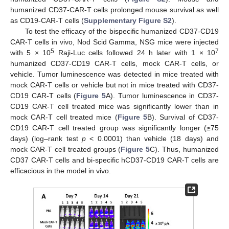
humanized CD37-CAR-T cells prolonged mouse survival as well
as CD19-CAR-T cells (
Supplementary Figure S2
).
To test the efficacy of the bispecific humanized CD37-CD19
CAR-T cells in vivo, Nod Scid Gamma, NSG mice were injected
5
7
with 5 × 10
Raji-Luc cells followed 24 h later with 1 × 10
humanized CD37-CD19 CAR-T cells, mock CAR-T cells, or
vehicle. Tumor luminescence was detected in mice treated with
mock CAR-T cells or vehicle but not in mice treated with CD37-
CD19 CAR-T cells (
Figure 5
A). Tumor luminescence in CD37-
CD19 CAR-T cell treated mice was significantly lower than in
mock CAR-T cell treated mice (
Figure 5
B). Survival of CD37-
CD19 CAR-T cell treated group was significantly longer (≥75
days) (log–rank test
p
< 0.0001) than vehicle (18 days) and
mock CAR-T cell treated groups (
Figure 5
C). Thus, humanized
CD37 CAR-T cells and bi-specific hCD37-CD19 CAR-T cells are
efficacious in the model in vivo.