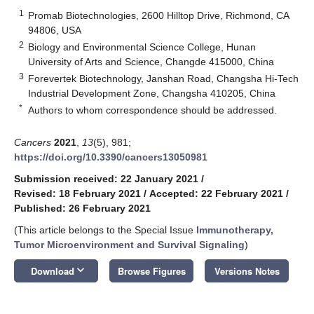
1
Promab Biotechnologies, 2600 Hilltop Drive, Richmond, CA
94806, USA
2
Biology and Environmental Science College, Hunan
University of Arts and Science, Changde 415000, China
3
Forevertek Biotechnology, Janshan Road, Changsha Hi-Tech
Industrial Development Zone, Changsha 410205, China
*
Authors to whom correspondence should be addressed.
Cancers
2021
,
13
(5), 981;
https://doi.org/10.3390/cancers13050981
Submission received: 22 January 2021
/
Revised: 18 February 2021
/
Accepted: 22 February 2021
/
Published: 26 February 2021
(This article belongs to the Special Issue
Immunotherapy,
Tumor Microenvironment and Survival Signaling
)
keyboard_arrow_down
Download
Browse Figures
Versions Notes