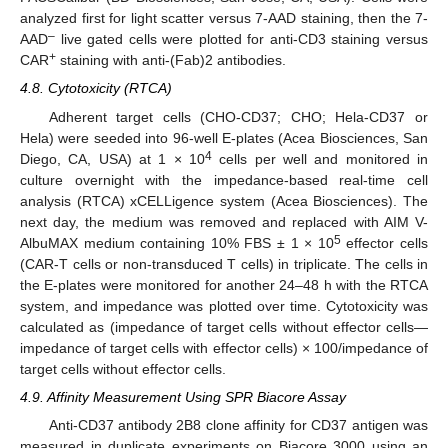
analyzed first for light scatter versus 7-AAD staining, then the 7-
–
AAD
live gated cells were plotted for anti-CD3 staining versus
+
CAR
staining with anti-(Fab)2 antibodies.
4.8. Cytotoxicity (RTCA)
Adherent target cells (CHO-CD37; CHO; Hela-CD37 or
Hela) were seeded into 96-well E-plates (Acea Biosciences, San
4
Diego, CA, USA) at 1 × 10
cells per well and monitored in
culture overnight with the impedance-based real-time cell
analysis (RTCA) xCELLigence system (Acea Biosciences). The
next day, the medium was removed and replaced with AIM V-
5
AlbuMAX medium containing 10% FBS ± 1 × 10
effector cells
(CAR-T cells or non-transduced T cells) in triplicate. The cells in
the E-plates were monitored for another 24–48 h with the RTCA
system, and impedance was plotted over time. Cytotoxicity was
calculated as (impedance of target cells without effector cells—
impedance of target cells with effector cells) × 100/impedance of
target cells without effector cells.
4.9. Affinity Measurement Using SPR Biacore Assay
Anti-CD37 antibody 2B8 clone affinity for CD37 antigen was
measured in duplicate experiments on Biacore 3000 using an