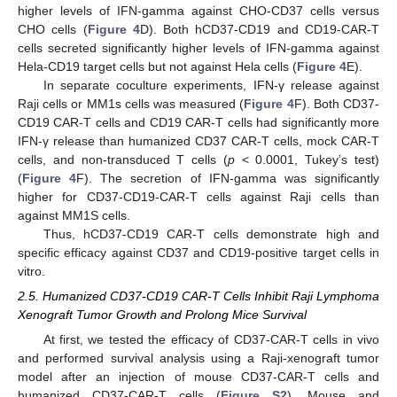
higher levels of IFN-gamma against CHO-CD37 cells versus
CHO cells (
Figure 4
D). Both hCD37-CD19 and CD19-CAR-T
cells secreted significantly higher levels of IFN-gamma against
Hela-CD19 target cells but not against Hela cells (
Figure 4
E).
In separate coculture experiments, IFN-γ release against
Raji cells or MM1s cells was measured (
Figure 4
F). Both CD37-
CD19 CAR-T cells and CD19 CAR-T cells had significantly more
IFN-γ release than humanized CD37 CAR-T cells, mock CAR-T
cells, and non-transduced T cells (
p
< 0.0001, Tukey’s test)
(
Figure 4
F). The secretion of IFN-gamma was significantly
higher for CD37-CD19-CAR-T cells against Raji cells than
against MM1S cells.
Thus, hCD37-CD19 CAR-T cells demonstrate high and
specific efficacy against CD37 and CD19-positive target cells in
vitro.
2.5. Humanized CD37-CD19 CAR-T Cells Inhibit Raji Lymphoma
Xenograft Tumor Growth and Prolong Mice Survival
At first, we tested the efficacy of CD37-CAR-T cells in vivo
and performed survival analysis using a Raji-xenograft tumor
model after an injection of mouse CD37-CAR-T cells and
humanized CD37-CAR-T cells (
Figure S2
). Mouse and