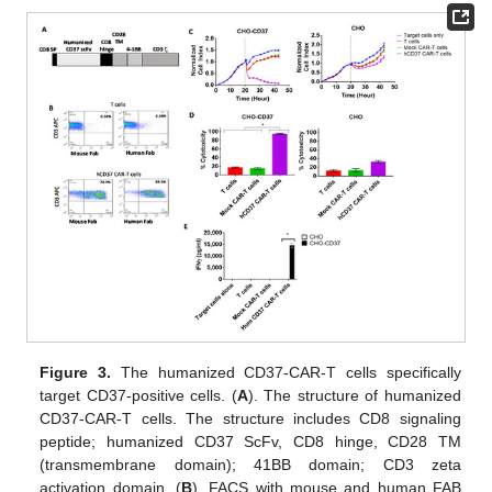
Figure 3.
The humanized CD37-CAR-T cells specifically
target CD37-positive cells. (
A
). The structure of humanized
CD37-CAR-T cells. The structure includes CD8 signaling
peptide; humanized CD37 ScFv, CD8 hinge, CD28 TM
(transmembrane domain); 41BB domain; CD3 zeta
activation domain. (
B
). FACS with mouse and human FAB