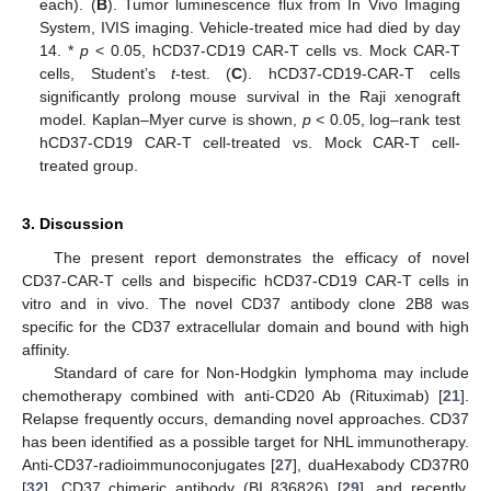
each). (
B
). Tumor luminescence flux from In Vivo Imaging
System, IVIS imaging. Vehicle-treated mice had died by day
14. *
p
< 0.05, hCD37-CD19 CAR-T cells vs. Mock CAR-T
cells, Student’s
t
-test. (
C
). hCD37-CD19-CAR-T cells
significantly prolong mouse survival in the Raji xenograft
model. Kaplan–Myer curve is shown,
p
< 0.05, log–rank test
hCD37-CD19 CAR-T cell-treated vs. Mock CAR-T cell-
treated group.
3. Discussion
The present report demonstrates the efficacy of novel
CD37-CAR-T cells and bispecific hCD37-CD19 CAR-T cells in
vitro and in vivo. The novel CD37 antibody clone 2B8 was
specific for the CD37 extracellular domain and bound with high
affinity.
Standard of care for Non-Hodgkin lymphoma may include
chemotherapy combined with anti-CD20 Ab (Rituximab) [
21
].
Relapse frequently occurs, demanding novel approaches. CD37
has been identified as a possible target for NHL immunotherapy.
Anti-CD37-radioimmunoconjugates [
27
], duaHexabody CD37R0
[
32
], CD37 chimeric antibody (BI 836826) [
29
], and recently,