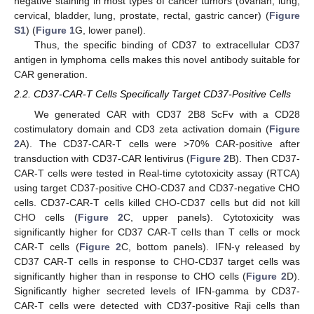
negative staining in most types of cancer tumors (ovarian, lung,
cervical, bladder, lung, prostate, rectal, gastric cancer) (
Figure
S1
) (
Figure 1
G, lower panel).
Thus, the specific binding of CD37 to extracellular CD37
antigen in lymphoma cells makes this novel antibody suitable for
CAR generation.
2.2. CD37-CAR-T Cells Specifically Target CD37-Positive Cells
We generated CAR with CD37 2B8 ScFv with a CD28
costimulatory domain and CD3 zeta activation domain (
Figure
2
A). The CD37-CAR-T cells were >70% CAR-positive after
transduction with CD37-CAR lentivirus (
Figure 2
B). Then CD37-
CAR-T cells were tested in Real-time cytotoxicity assay (RTCA)
using target CD37-positive CHO-CD37 and CD37-negative CHO
cells. CD37-CAR-T cells killed CHO-CD37 cells but did not kill
CHO cells (
Figure 2
C, upper panels). Cytotoxicity was
significantly higher for CD37 CAR-T cells than T cells or mock
CAR-T cells (
Figure 2
C, bottom panels). IFN-γ released by
CD37 CAR-T cells in response to CHO-CD37 target cells was
significantly higher than in response to CHO cells (
Figure 2
D).
Significantly higher secreted levels of IFN-gamma by CD37-
CAR-T cells were detected with CD37-positive Raji cells than