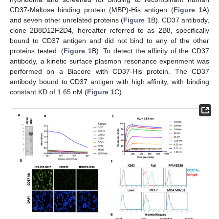
CD37-Maltose binding protein (MBP)-His antigen (
Figure 1
A)
and seven other unrelated proteins (
Figure 1
B). CD37 antibody,
clone 2B8D12F2D4, hereafter referred to as 2B8, specifically
bound to CD37 antigen and did not bind to any of the other
proteins tested. (
Figure 1
B). To detect the affinity of the CD37
antibody, a kinetic surface plasmon resonance experiment was
performed on a Biacore with CD37-His protein. The CD37
antibody bound to CD37 antigen with high affinity, with binding
constant KD of 1.65 nM (
Figure 1
C).