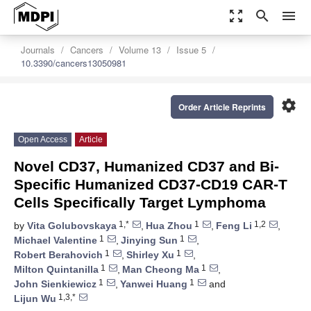
zoom_out_map
search
menu
Journals
Cancers
Volume 13
Issue 5
10.3390/cancers13050981
settings
Order Article Reprints
Open Access
Article
Novel CD37, Humanized CD37 and Bi-
Specific Humanized CD37-CD19 CAR-T
Cells Specifically Target Lymphoma
1,*
1
1,2
by
Vita Golubovskaya
,
Hua Zhou
,
Feng Li
,
1
1
Michael Valentine
,
Jinying Sun
,
1
1
Robert Berahovich
,
Shirley Xu
,
1
1
Milton Quintanilla
,
Man Cheong Ma
,
1
1
John Sienkiewicz
,
Yanwei Huang
and
1,3,*
Lijun Wu