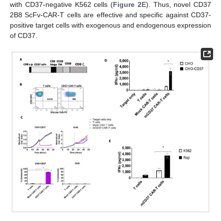
with CD37-negative K562 cells (
Figure 2
E). Thus, novel CD37
2B8 ScFv-CAR-T cells are effective and specific against CD37-
positive target cells with exogenous and endogenous expression
of CD37.