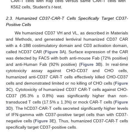
CAR-T cells with Raji cells versus same CAR-T cells with
K562 cells, Student’s
t
-test.
2.3. Humanized CD37-CAR-T Cells Specifically Target CD37-
Positive Cells
We humanized CD37 VH and VL, as described in Materials
and Methods, and generated lentiviral humanized CD37 CAR
with a 4-1BB costimulatory domain and CD3 activation domain,
called hCD37 CAR (
Figure 3
A). Surface expression of the CAR
was detected by FACS with both anti-mouse Fab (72% positive)
and anti-Human Fab (92% positive) (
Figure 3
B). In real-time
cytotoxicity assay against CHO-CD37 and CHO cells,
humanized anti-CD37 CAR-T cells effectively killed CHO-CD37
cells and demonstrated limited or no killing of CHO cells (
Figure
3
C). Cytotoxicity of humanized CD37 CAR-T cells against CHO-
CD37 (95.3% ± 0.8%) was significantly higher than non-
transduced T cells (17.5% ± 1.3%) or mock CAR-T cells (
Figure
3
D). The hCD37-CAR-T cells secreted significantly higher levels
of IFN-gamma with CD37-positive target cells than with CD37-
negative cells (
Figure 3
E). Thus, humanized CD37-CAR-T cells
specifically target CD37-positive cells.