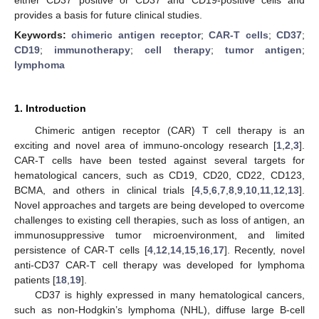
provides a basis for future clinical studies.
Keywords:
chimeric antigen receptor
;
CAR-T cells
;
CD37
;
CD19
;
immunotherapy
;
cell therapy
;
tumor antigen
;
lymphoma
1. Introduction
Chimeric antigen receptor (CAR) T cell therapy is an
exciting and novel area of immuno-oncology research [
1
,
2
,
3
].
CAR-T cells have been tested against several targets for
hematological cancers, such as CD19, CD20, CD22, CD123,
BCMA, and others in clinical trials [
4
,
5
,
6
,
7
,
8
,
9
,
10
,
11
,
12
,
13
].
Novel approaches and targets are being developed to overcome
challenges to existing cell therapies, such as loss of antigen, an
immunosuppressive tumor microenvironment, and limited
persistence of CAR-T cells [
4
,
12
,
14
,
15
,
16
,
17
]. Recently, novel
anti-CD37 CAR-T cell therapy was developed for lymphoma
patients [
18
,
19
].
CD37 is highly expressed in many hematological cancers,
such as non-Hodgkin’s lymphoma (NHL), diffuse large B-cell