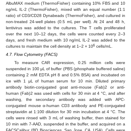
AlbuMAX medium (ThermoFisher) containing 10% FBS and 10
ng/mL IL-2 (ThermoFisher), mixed with an equal number (1:1
ratio) of CD3/CD28 Dynabeads (ThermoFisher), and cultured in
non-treated 24-well plates (0.5 mL per well). At 24 and 48 h,
lentivirus was added to the cultures. The T cells proliferated
over the next 10–12 days, the cells were counted every 2–3
days, and fresh medium with 10 ng/mL IL-2 was added to the
6
cultures to maintain the cell density at 1–2 × 10
cells/mL.
4.7. Flow Cytometry (FACS)
To measure CAR expression, 0.25 million cells were
suspended in 100 μL of buffer (PBS (phosphate buffered saline)
containing 2 mM EDTA pH 8 and 0.5% BSA) and incubated on
ice with 1 μL of human serum for 10 min. Diluted primary
antibody biotin-conjugated goat anti-mouse (Fab)2 or anti-
human (Fab)2 was used with cells for 30 min at 4 °C, and after
washing, the secondary antibody was added with APC-
conjugated mouse α-human CD3 antibody and PE-conjugated
streptavidin at 1:100 dilution for 30 min incubation at 4 °C. The
cells were rinsed with 3 mL of washing buffer, then stained for
10 min with 7-AAD, suspended in the buffer, and acquired on a
FACSCalibur (BD Biosciences, San Jose, CA, USA). Cells were