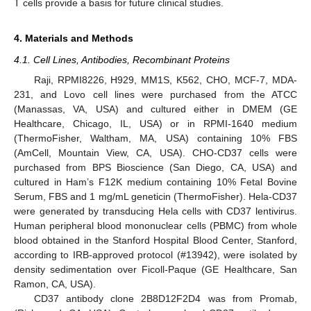
T cells provide a basis for future clinical studies.
4. Materials and Methods
4.1. Cell Lines, Antibodies, Recombinant Proteins
Raji, RPMI8226, H929, MM1S, K562, CHO, MCF-7, MDA-
231, and Lovo cell lines were purchased from the ATCC
(Manassas, VA, USA) and cultured either in DMEM (GE
Healthcare, Chicago, IL, USA) or in RPMI-1640 medium
(ThermoFisher, Waltham, MA, USA) containing 10% FBS
(AmCell, Mountain View, CA, USA). CHO-CD37 cells were
purchased from BPS Bioscience (San Diego, CA, USA) and
cultured in Ham’s F12K medium containing 10% Fetal Bovine
Serum, FBS and 1 mg/mL geneticin (ThermoFisher). Hela-CD37
were generated by transducing Hela cells with CD37 lentivirus.
Human peripheral blood mononuclear cells (PBMC) from whole
blood obtained in the Stanford Hospital Blood Center, Stanford,
according to IRB-approved protocol (#13942), were isolated by
density sedimentation over Ficoll-Paque (GE Healthcare, San
Ramon, CA, USA).
CD37 antibody clone 2B8D12F2D4 was from Promab,