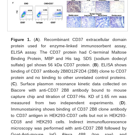
Figure 1.
(
A
). Recombinant CD37 extracellular domain
protein used for enzyme-linked immunosorbent assay,
ELISA assay. The CD37 protein had C-terminal Maltose
Binding Protein, MBP and His tag. SDS (sodium dodecyl
sulfate) gel shows 56 kDa CD37 protein. (
B
). ELISA shows
binding of CD37 antibody 2B8D12F2D4 (2B8) clone to CD37
protein and no binding to other unrelated control proteins.
(
C
). Surface plasmon resonance kinetic data collected on
Biacore with anti-CD37 2B8 antibody bound to mouse
capture chip and titration of CD37-His. KD of 1.65 nm was
measured from two independent experiments. (
D
).
Immunostaining shows binding of CD37 2B8 clone antibody
to CD37 antigen in HEK293-CD37 cells but not in HEK293-
CD18 and HEK293 cells. Indirect immunofluorescence
microscopy was performed with anti-CD37 2B8 followed by
Goat-Anti-mouse IgG Alexa 488 (top row) and