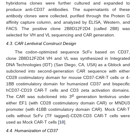
hybridoma clones were further cultured and expanded to
produce anti-CD37 antibodies. The supernatants of these
antibody clones were collected, purified through the Protein G
affinity capture column, and analyzed by ELISA, Western, and
FACS. The positive clone 2B8D12F2D4 (called 2B8) was
selected for VH and VL sequencing and CAR generation.
4.3. CAR Lentiviral Construct Design
The codon-optimized sequence ScFv based on CD37,
clone 2B8D12F2D4 VH and VL was synthesized in Integrated
DNA Technologies (IDT) (San Diego, CA, USA) as a Gblock and
subcloned into second-generation CAR sequence with either
CD28 costimulatory domain for mouse CD37-CAR-T cells or 4-
1BB costimulatory domain for humanized CD37 and bispecific
hCD37-CD19 CAR-T cells and CD3 zeta activation domains.
d
The CAR was subcloned into 3
generation lentivirus under
either EF1 (with CD28 costimulatory domain CAR) or MNDU3
promoter (with 41BB costimulatory domain CAR). Mock CAR-T
cells without ScFv (TF tagged)-CD28-CD3 CAR-T cells were
used as Mock CAR-T cells [
10
].
4.4. Humanization of CD37