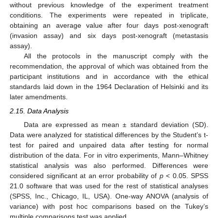
without previous knowledge of the experiment treatment
conditions. The experiments were repeated in triplicate,
obtaining an average value after four days post-xenograft
(invasion assay) and six days post-xenograft (metastasis
assay).
All the protocols in the manuscript comply with the
recommendation, the approval of which was obtained from the
participant institutions and in accordance with the ethical
standards laid down in the 1964 Declaration of Helsinki and its
later amendments.
2.15. Data Analysis
Data are expressed as mean ± standard deviation (SD).
Data were analyzed for statistical differences by the Student’s t-
test for paired and unpaired data after testing for normal
distribution of the data. For in vitro experiments, Mann–Whitney
statistical analysis was also performed. Differences were
considered significant at an error probability of
p
< 0.05. SPSS
21.0 software that was used for the rest of statistical analyses
(SPSS, Inc., Chicago, IL, USA). One-way ANOVA (analysis of
variance) with post hoc comparisons based on the Tukey’s
multiple comparisons test was applied.