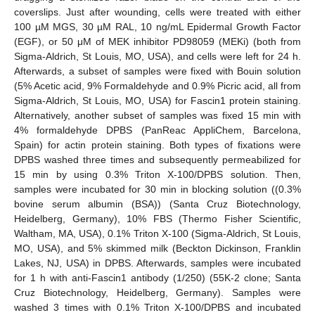
coverslips. Just after wounding, cells were treated with either
100 µM MGS, 30 µM RAL, 10 ng/mL Epidermal Growth Factor
(EGF), or 50 μM of MEK inhibitor PD98059 (MEKi) (both from
Sigma-Aldrich, St Louis, MO, USA), and cells were left for 24 h.
Afterwards, a subset of samples were fixed with Bouin solution
(5% Acetic acid, 9% Formaldehyde and 0.9% Picric acid, all from
Sigma-Aldrich, St Louis, MO, USA) for Fascin1 protein staining.
Alternatively, another subset of samples was fixed 15 min with
4% formaldehyde DPBS (PanReac AppliChem, Barcelona,
Spain) for actin protein staining. Both types of fixations were
DPBS washed three times and subsequently permeabilized for
15 min by using 0.3% Triton X-100/DPBS solution. Then,
samples were incubated for 30 min in blocking solution ((0.3%
bovine serum albumin (BSA)) (Santa Cruz Biotechnology,
Heidelberg, Germany), 10% FBS (Thermo Fisher Scientific,
Waltham, MA, USA), 0.1% Triton X-100 (Sigma-Aldrich, St Louis,
MO, USA), and 5% skimmed milk (Beckton Dickinson, Franklin
Lakes, NJ, USA) in DPBS. Afterwards, samples were incubated
for 1 h with anti-Fascin1 antibody (1/250) (55K-2 clone; Santa
Cruz Biotechnology, Heidelberg, Germany). Samples were
washed 3 times with 0.1% Triton X-100/DPBS and incubated