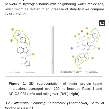
network of hydrogen bonds with neighboring water molecules,
which might be related to an increase of stability if we compare
to NP-G2-029.
Figure 1.
2D representation of main protein–ligand
interactions averaged over 100 ns between Fascin1 and
NP-G2-029 (
left
) and raltegravir (RAL) (
right
).
3.2. Differential Scanning Fluorimetry (Thermofluor) Study of
Binding to Fascin1