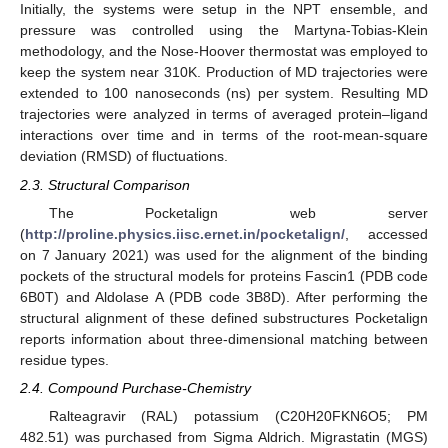
Initially, the systems were setup in the NPT ensemble, and
pressure was controlled using the Martyna-Tobias-Klein
methodology, and the Nose-Hoover thermostat was employed to
keep the system near 310K. Production of MD trajectories were
extended to 100 nanoseconds (ns) per system. Resulting MD
trajectories were analyzed in terms of averaged protein–ligand
interactions over time and in terms of the root-mean-square
deviation (RMSD) of fluctuations.
2.3. Structural Comparison
The Pocketalign web server
(
http://proline.physics.iisc.ernet.in/pocketalign/
, accessed
on 7 January 2021) was used for the alignment of the binding
pockets of the structural models for proteins Fascin1 (PDB code
6B0T) and Aldolase A (PDB code 3B8D). After performing the
structural alignment of these defined substructures Pocketalign
reports information about three-dimensional matching between
residue types.
2.4. Compound Purchase-Chemistry
Ralteagravir (RAL) potassium (C20H20FKN6O5; PM
482.51) was purchased from Sigma Aldrich. Migrastatin (MGS)