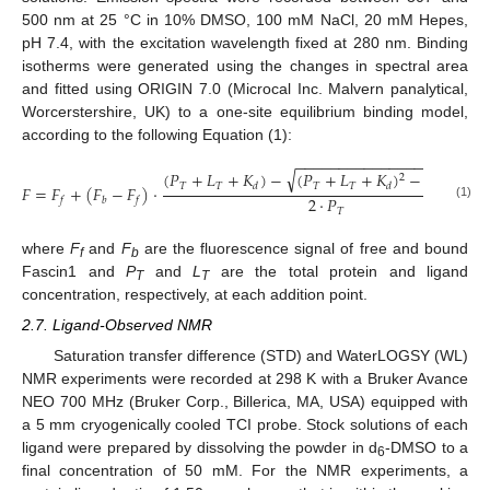
500 nm at 25 °C in 10% DMSO, 100 mM NaCl, 20 mM Hepes,
pH 7.4, with the excitation wavelength fixed at 280 nm. Binding
isotherms were generated using the changes in spectral area
and fitted using ORIGIN 7.0 (Microcal Inc. Malvern panalytical,
Worcerstershire, UK) to a one-site equilibrium binding model,
according to the following Equation (1):
−
−
−
−
−
−
−
−
−
−
−
−
−
−
−
−
−
−
−
−
−
−
√
(
𝑃
+
𝐿
+
𝐾
)
−
(
𝑃
+
𝐿
+
𝐾
)
−
4
·
𝑃
·
𝐿
2
𝑇
𝑇
𝑇
𝑇
𝑇
𝑇
𝑑
𝑑
𝐹
=
𝐹
+
(
𝐹
−
𝐹
)
·
2
·
𝑃
𝑓
𝑏
𝑓
(1)
𝑇
where
F
and
F
are the fluorescence signal of free and bound
f
b
Fascin1 and
P
and
L
are the total protein and ligand
T
T
concentration, respectively, at each addition point.
2.7. Ligand-Observed NMR
Saturation transfer difference (STD) and WaterLOGSY (WL)
NMR experiments were recorded at 298 K with a Bruker Avance
NEO 700 MHz (Bruker Corp., Billerica, MA, USA) equipped with
a 5 mm cryogenically cooled TCI probe. Stock solutions of each
ligand were prepared by dissolving the powder in d
-DMSO to a
6
final concentration of 50 mM. For the NMR experiments, a