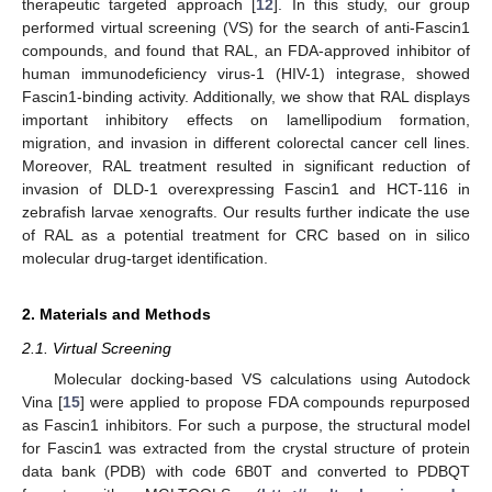
therapeutic targeted approach [
12
]. In this study, our group
performed virtual screening (VS) for the search of anti-Fascin1
compounds, and found that RAL, an FDA-approved inhibitor of
human immunodeficiency virus-1 (HIV-1) integrase, showed
Fascin1-binding activity. Additionally, we show that RAL displays
important inhibitory effects on lamellipodium formation,
migration, and invasion in different colorectal cancer cell lines.
Moreover, RAL treatment resulted in significant reduction of
invasion of DLD-1 overexpressing Fascin1 and HCT-116 in
zebrafish larvae xenografts. Our results further indicate the use
of RAL as a potential treatment for CRC based on in silico
molecular drug-target identification.
2. Materials and Methods
2.1. Virtual Screening
Molecular docking-based VS calculations using Autodock
Vina [
15
] were applied to propose FDA compounds repurposed
as Fascin1 inhibitors. For such a purpose, the structural model
for Fascin1 was extracted from the crystal structure of protein
data bank (PDB) with code 6B0T and converted to PDBQT