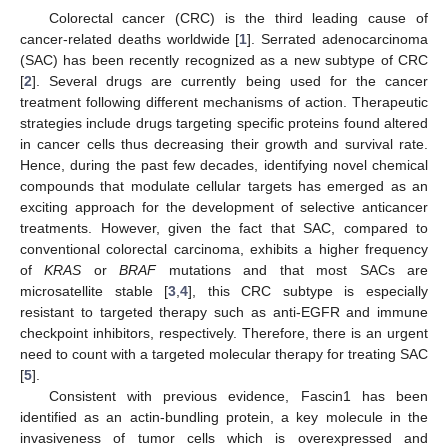
Colorectal cancer (CRC) is the third leading cause of
cancer-related deaths worldwide [
1
]. Serrated adenocarcinoma
(SAC) has been recently recognized as a new subtype of CRC
[
2
]. Several drugs are currently being used for the cancer
treatment following different mechanisms of action. Therapeutic
strategies include drugs targeting specific proteins found altered
in cancer cells thus decreasing their growth and survival rate.
Hence, during the past few decades, identifying novel chemical
compounds that modulate cellular targets has emerged as an
exciting approach for the development of selective anticancer
treatments. However, given the fact that SAC, compared to
conventional colorectal carcinoma, exhibits a higher frequency
of
KRAS
or
BRAF
mutations and that most SACs are
microsatellite stable [
3
,
4
], this CRC subtype is especially
resistant to targeted therapy such as anti-EGFR and immune
checkpoint inhibitors, respectively. Therefore, there is an urgent
need to count with a targeted molecular therapy for treating SAC
[
5
].
Consistent with previous evidence, Fascin1 has been
identified as an actin-bundling protein, a key molecule in the
invasiveness of tumor cells which is overexpressed and