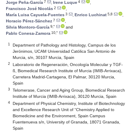
7
4
Jorge Peña-García
,
Irene Luque
,
2
Francisco José Nicolás
,
3
5,8
María Luisa Cayuela-Fuentes
,
Enrico Luchinat
,
7
Horacio Pérez-Sánchez
,
9,*
Silvia Montoro-García
and
10,*
Pablo Conesa-Zamora
1
Department of Pathology and Histology, Campus de los
Jerónimos, UCAM Universidad Católica San Antonio de
Murcia, s/n, 30107 Murcia, Spain
2
Laboratorio de Regeneración, Oncología Molecular y TGF-
ß, Biomedical Research Institute of Murcia (IMIB-Arrixaca),
Carretera Madrid-Cartagena, El Palmar, 30120 Murcia,
Spain
3
Telomerase, Cancer and Aging Group, Biomedical Research
Institute of Murcia (IMIB-Arrixaca), 30120 Murcia, Spain
4
Department of Physical Chemistry, Institute of Biotechnology
and Excellence Research Unit of “Chemistry Applied to
Biomedicine and the Environment, Spain Campus
Fuentenueva s/n, University of Granada, 18071 Granada,
Spain