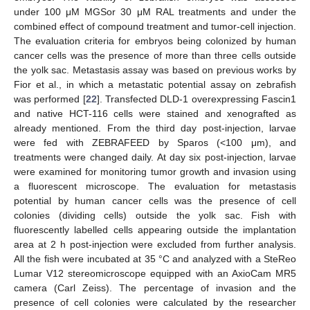
under 100 μM MGSor 30 μM RAL treatments and under the
combined effect of compound treatment and tumor-cell injection.
The evaluation criteria for embryos being colonized by human
cancer cells was the presence of more than three cells outside
the yolk sac. Metastasis assay was based on previous works by
Fior et al., in which a metastatic potential assay on zebrafish
was performed [
22
]. Transfected DLD-1 overexpressing Fascin1
and native HCT-116 cells were stained and xenografted as
already mentioned. From the third day post-injection, larvae
were fed with ZEBRAFEED by Sparos (<100 μm), and
treatments were changed daily. At day six post-injection, larvae
were examined for monitoring tumor growth and invasion using
a fluorescent microscope. The evaluation for metastasis
potential by human cancer cells was the presence of cell
colonies (dividing cells) outside the yolk sac. Fish with
fluorescently labelled cells appearing outside the implantation
area at 2 h post-injection were excluded from further analysis.
All the fish were incubated at 35 °C and analyzed with a SteReo
Lumar V12 stereomicroscope equipped with an AxioCam MR5
camera (Carl Zeiss). The percentage of invasion and the
presence of cell colonies were calculated by the researcher