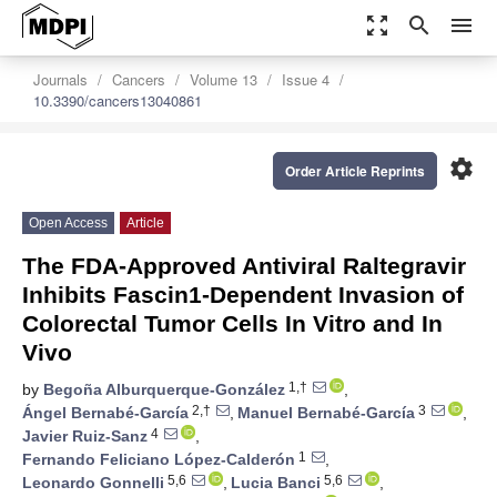
zoom_out_map
search
menu
Journals
Cancers
Volume 13
Issue 4
10.3390/cancers13040861
settings
Order Article Reprints
Open Access
Article
The FDA-Approved Antiviral Raltegravir
Inhibits Fascin1-Dependent Invasion of
Colorectal Tumor Cells In Vitro and In
Vivo
1,†
by
Begoña Alburquerque-González
,
2,†
3
Ángel Bernabé-García
,
Manuel Bernabé-García
,
4
Javier Ruiz-Sanz
,
1
Fernando Feliciano López-Calderón
,
5,6
5,6
Leonardo Gonnelli
,
Lucia Banci
,