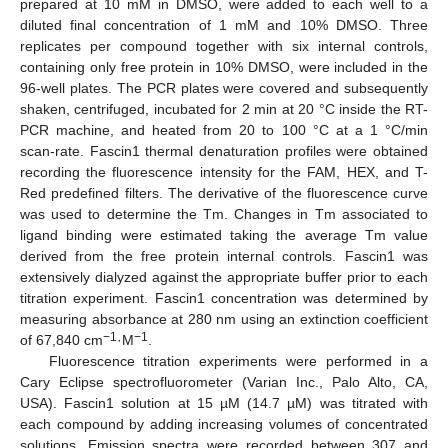
prepared at 10 mM in DMSO, were added to each well to a
diluted final concentration of 1 mM and 10% DMSO. Three
replicates per compound together with six internal controls,
containing only free protein in 10% DMSO, were included in the
96-well plates. The PCR plates were covered and subsequently
shaken, centrifuged, incubated for 2 min at 20 °C inside the RT-
PCR machine, and heated from 20 to 100 °C at a 1 °C/min
scan-rate. Fascin1 thermal denaturation profiles were obtained
recording the fluorescence intensity for the FAM, HEX, and T-
Red predefined filters. The derivative of the fluorescence curve
was used to determine the Tm. Changes in Tm associated to
ligand binding were estimated taking the average Tm value
derived from the free protein internal controls. Fascin1 was
extensively dialyzed against the appropriate buffer prior to each
titration experiment. Fascin1 concentration was determined by
measuring absorbance at 280 nm using an extinction coefficient
−1
−1
of 67,840 cm
·M
.
Fluorescence titration experiments were performed in a
Cary Eclipse spectrofluorometer (Varian Inc., Palo Alto, CA,
USA). Fascin1 solution at 15 µM (14.7 µM) was titrated with
each compound by adding increasing volumes of concentrated
solutions. Emission spectra were recorded between 307 and