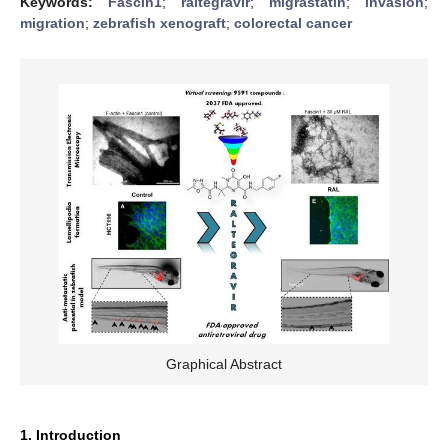
Keywords:
Fascin1
;
raltegravir
;
migrastatin
;
invasion
;
migration
;
zebrafish xenograft
;
colorectal cancer
Graphical Abstract
1. Introduction