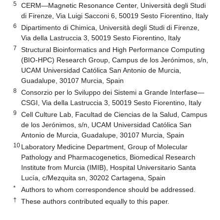
5
CERM—Magnetic Resonance Center, Università degli Studi
di Firenze, Via Luigi Sacconi 6, 50019 Sesto Fiorentino, Italy
6
Dipartimento di Chimica, Università degli Studi di Firenze,
Via della Lastruccia 3, 50019 Sesto Fiorentino, Italy
7
Structural Bioinformatics and High Performance Computing
(BIO-HPC) Research Group, Campus de los Jerónimos, s/n,
UCAM Universidad Católica San Antonio de Murcia,
Guadalupe, 30107 Murcia, Spain
8
Consorzio per lo Sviluppo dei Sistemi a Grande Interfase—
CSGI, Via della Lastruccia 3, 50019 Sesto Fiorentino, Italy
9
Cell Culture Lab, Facultad de Ciencias de la Salud, Campus
de los Jerónimos, s/n, UCAM Universidad Católica San
Antonio de Murcia, Guadalupe, 30107 Murcia, Spain
10
Laboratory Medicine Department, Group of Molecular
Pathology and Pharmacogenetics, Biomedical Research
Institute from Murcia (IMIB), Hospital Universitario Santa
Lucía, c/Mezquita sn, 30202 Cartagena, Spain
*
Authors to whom correspondence should be addressed.
†
These authors contributed equally to this paper.