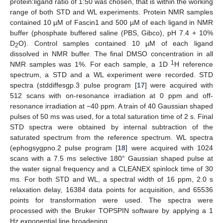
protein:ligand ratio of 1:50 was chosen, that is within the working
range of both STD and WL experiments. Protein NMR samples
contained 10 µM of Fascin1 and 500 µM of each ligand in NMR
buffer (phosphate buffered saline (PBS, Gibco), pH 7.4 + 10%
D
O). Control samples contained 10 µM of each ligand
2
dissolved in NMR buffer. The final DMSO concentration in all
1
NMR samples was 1%. For each sample, a 1D
H reference
spectrum, a STD and a WL experiment were recorded. STD
spectra (stddiffesgp.3 pulse program [
17
] were acquired with
512 scans with on-resonance irradiation at 0 ppm and off-
resonance irradiation at −40 ppm. A train of 40 Gaussian shaped
pulses of 50 ms was used, for a total saturation time of 2 s. Final
STD spectra were obtained by internal subtraction of the
saturated spectrum from the reference spectrum. WL spectra
(ephogsygpno.2 pulse program [
18
] were acquired with 1024
scans with a 7.5 ms selective 180° Gaussian shaped pulse at
the water signal frequency and a CLEANEX spinlock time of 30
ms. For both STD and WL, a spectral width of 16 ppm, 2.0 s
relaxation delay, 16384 data points for acquisition, and 65536
points for transformation were used. The spectra were
processed with the Bruker TOPSPIN software by applying a 1
Hz exponential line broadening.