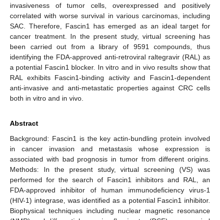
invasiveness of tumor cells, overexpressed and positively
correlated with worse survival in various carcinomas, including
SAC. Therefore, Fascin1 has emerged as an ideal target for
cancer treatment. In the present study, virtual screening has
been carried out from a library of 9591 compounds, thus
identifying the FDA-approved anti-retroviral raltegravir (RAL) as
a potential Fascin1 blocker. In vitro and in vivo results show that
RAL exhibits Fascin1-binding activity and Fascin1-dependent
anti-invasive and anti-metastatic properties against CRC cells
both in vitro and in vivo.
Abstract
Background: Fascin1 is the key actin-bundling protein involved
in cancer invasion and metastasis whose expression is
associated with bad prognosis in tumor from different origins.
Methods: In the present study, virtual screening (VS) was
performed for the search of Fascin1 inhibitors and RAL, an
FDA-approved inhibitor of human immunodeficiency virus-1
(HIV-1) integrase, was identified as a potential Fascin1 inhibitor.
Biophysical techniques including nuclear magnetic resonance