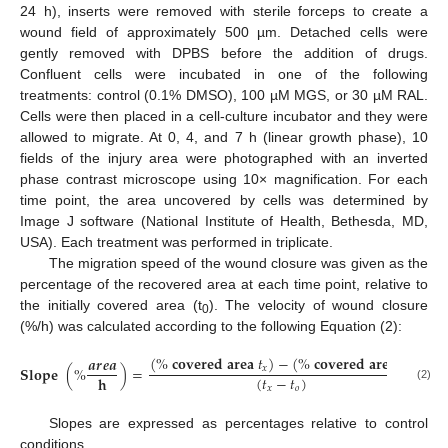
24 h), inserts were removed with sterile forceps to create a
wound field of approximately 500 µm. Detached cells were
gently removed with DPBS before the addition of drugs.
Confluent cells were incubated in one of the following
treatments: control (0.1% DMSO), 100 µM MGS, or 30 µM RAL.
Cells were then placed in a cell-culture incubator and they were
allowed to migrate. At 0, 4, and 7 h (linear growth phase), 10
fields of the injury area were photographed with an inverted
phase contrast microscope using 10× magnification. For each
time point, the area uncovered by cells was determined by
Image J software (National Institute of Health, Bethesda, MD,
USA). Each treatment was performed in triplicate.
The migration speed of the wound closure was given as the
percentage of the recovered area at each time point, relative to
the initially covered area (t
). The velocity of wound closure
0
(%/h) was calculated according to the following Equation (2):
(
%
𝐜
𝐨
𝐯
𝐞
𝐫
𝐞
𝐝
𝐚
𝐫
𝐞
𝐚
𝑡
)
−
(
%
𝐜
𝐨
𝐯
𝐞
𝐫
𝐞
𝐝
𝐚
𝐫
𝐞
𝐚
𝑡
)
𝒂
𝒓
𝒆
𝒂
𝐒
𝐥
𝐨
𝐩
𝐞
(
%
)
=
𝑥
𝑜
(
𝑡
−
𝑡
)
𝐡
𝑥
𝑜
(2)
Slopes are expressed as percentages relative to control
conditions.