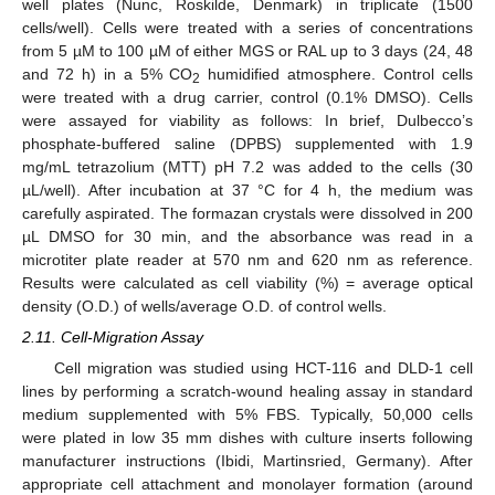
well plates (Nunc, Roskilde, Denmark) in triplicate (1500
cells/well). Cells were treated with a series of concentrations
from 5 µM to 100 µM of either MGS or RAL up to 3 days (24, 48
and 72 h) in a 5% CO
humidified atmosphere. Control cells
2
were treated with a drug carrier, control (0.1% DMSO). Cells
were assayed for viability as follows: In brief, Dulbecco’s
phosphate-buffered saline (DPBS) supplemented with 1.9
mg/mL tetrazolium (MTT) pH 7.2 was added to the cells (30
µL/well). After incubation at 37 °C for 4 h, the medium was
carefully aspirated. The formazan crystals were dissolved in 200
µL DMSO for 30 min, and the absorbance was read in a
microtiter plate reader at 570 nm and 620 nm as reference.
Results were calculated as cell viability (%) = average optical
density (O.D.) of wells/average O.D. of control wells.
2.11. Cell-Migration Assay
Cell migration was studied using HCT-116 and DLD-1 cell
lines by performing a scratch-wound healing assay in standard
medium supplemented with 5% FBS. Typically, 50,000 cells
were plated in low 35 mm dishes with culture inserts following
manufacturer instructions (Ibidi, Martinsried, Germany). After
appropriate cell attachment and monolayer formation (around