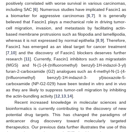
positively correlated with worse survival in various carcinomas,
including SAC [
6
]. Numerous studies have implicated Fascin1 as
a biomarker for aggressive carcinomas [
6
,
7
]. It is generally
believed that Fascin1 plays a mechanical role in driving tumor-
cell migration, invasion, and metastasis by facilitating actin-
based membrane protrusions such as filopodia and lamellipodia,
whereas it is not expressed by normal epithelia [
8
,
9
]. Therefore,
Fascin1 has emerged as an ideal target for cancer treatment
[
7
,
10
] and the discovery of Fascin1 blockers deserves further
research [
11
]. Currently, Fascin1 inhibitors such as migrastatin
(MGS) and N-(1-(4-(trifluoromethyl) benzyl)-1H-indazol-3-yl)
furan-2-carboxamide (G2) analogues such as 4-methyl-N-(1-(4-
(trifluoromethyl) benzyl)-1H-indazol-3- yl)isoxazole-5-
carboxamide (NP-G2-029) have been tested in vitro and in vivo
as they are likely to suppress tumor-cell migration by inhibiting
the actin-bundling activity [
12
,
13
,
14
].
Recent increased knowledge in molecular sciences and
bioinformatics is currently contributing to the discovery of new
potential drug targets. This has changed the paradigms of
anticancer drug discovery toward molecularly targeted
therapeutics. Our previous data further illustrates the use of this