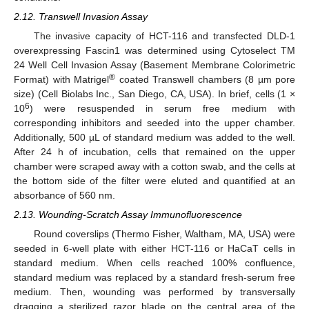
2.12. Transwell Invasion Assay
The invasive capacity of HCT-116 and transfected DLD-1
overexpressing Fascin1 was determined using Cytoselect TM
24 Well Cell Invasion Assay (Basement Membrane Colorimetric
®
Format) with Matrigel
coated Transwell chambers (8 µm pore
size) (Cell Biolabs Inc., San Diego, CA, USA). In brief, cells (1 ×
6
10
) were resuspended in serum free medium with
corresponding inhibitors and seeded into the upper chamber.
Additionally, 500 µL of standard medium was added to the well.
After 24 h of incubation, cells that remained on the upper
chamber were scraped away with a cotton swab, and the cells at
the bottom side of the filter were eluted and quantified at an
absorbance of 560 nm.
2.13. Wounding-Scratch Assay Immunofluorescence
Round coverslips (Thermo Fisher, Waltham, MA, USA) were
seeded in 6-well plate with either HCT-116 or HaCaT cells in
standard medium. When cells reached 100% confluence,
standard medium was replaced by a standard fresh-serum free
medium. Then, wounding was performed by transversally
dragging a sterilized razor blade on the central area of the