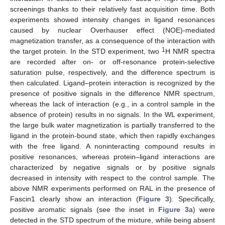
screenings thanks to their relatively fast acquisition time. Both
experiments showed intensity changes in ligand resonances
caused by nuclear Overhauser effect (NOE)-mediated
magnetization transfer, as a consequence of the interaction with
1
the target protein. In the STD experiment, two
H NMR spectra
are recorded after on- or off-resonance protein-selective
saturation pulse, respectively, and the difference spectrum is
then calculated. Ligand–protein interaction is recognized by the
presence of positive signals in the difference NMR spectrum,
whereas the lack of interaction (e.g., in a control sample in the
absence of protein) results in no signals. In the WL experiment,
the large bulk water magnetization is partially transferred to the
ligand in the protein-bound state, which then rapidly exchanges
with the free ligand. A noninteracting compound results in
positive resonances, whereas protein–ligand interactions are
characterized by negative signals or by positive signals
decreased in intensity with respect to the control sample. The
above NMR experiments performed on RAL in the presence of
Fascin1 clearly show an interaction (
Figure 3
). Specifically,
positive aromatic signals (see the inset in
Figure 3
a) were
detected in the STD spectrum of the mixture, while being absent