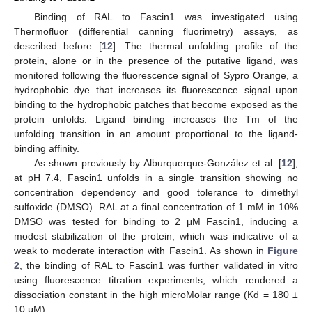
Binding of RAL to Fascin1 was investigated using
Thermofluor (differential canning fluorimetry) assays, as
described before [
12
]. The thermal unfolding profile of the
protein, alone or in the presence of the putative ligand, was
monitored following the fluorescence signal of Sypro Orange, a
hydrophobic dye that increases its fluorescence signal upon
binding to the hydrophobic patches that become exposed as the
protein unfolds. Ligand binding increases the Tm of the
unfolding transition in an amount proportional to the ligand-
binding affinity.
As shown previously by Alburquerque-González et al. [
12
],
at pH 7.4, Fascin1 unfolds in a single transition showing no
concentration dependency and good tolerance to dimethyl
sulfoxide (DMSO). RAL at a final concentration of 1 mM in 10%
DMSO was tested for binding to 2 μM Fascin1, inducing a
modest stabilization of the protein, which was indicative of a
weak to moderate interaction with Fascin1. As shown in
Figure
2
, the binding of RAL to Fascin1 was further validated in vitro
using fluorescence titration experiments, which rendered a
dissociation constant in the high microMolar range (Kd = 180 ±
10 μM).