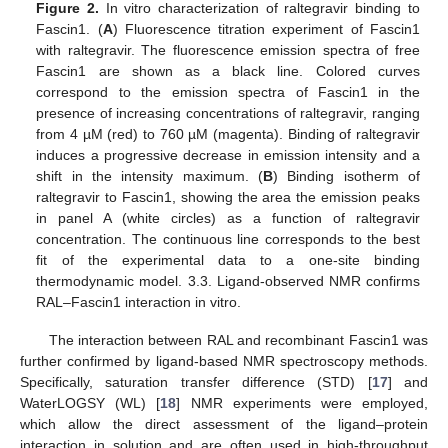
Figure 2.
In vitro characterization of raltegravir binding to
Fascin1. (
A
) Fluorescence titration experiment of Fascin1
with raltegravir. The fluorescence emission spectra of free
Fascin1 are shown as a black line. Colored curves
correspond to the emission spectra of Fascin1 in the
presence of increasing concentrations of raltegravir, ranging
from 4 µM (red) to 760 µM (magenta). Binding of raltegravir
induces a progressive decrease in emission intensity and a
shift in the intensity maximum. (
B
) Binding isotherm of
raltegravir to Fascin1, showing the area the emission peaks
in panel A (white circles) as a function of raltegravir
concentration. The continuous line corresponds to the best
fit of the experimental data to a one-site binding
thermodynamic model. 3.3. Ligand-observed NMR confirms
RAL–Fascin1 interaction in vitro.
The interaction between RAL and recombinant Fascin1 was
further confirmed by ligand-based NMR spectroscopy methods.
Specifically, saturation transfer difference (STD) [
17
] and
WaterLOGSY (WL) [
18
] NMR experiments were employed,
which allow the direct assessment of the ligand–protein
interaction in solution and are often used in high-throughput