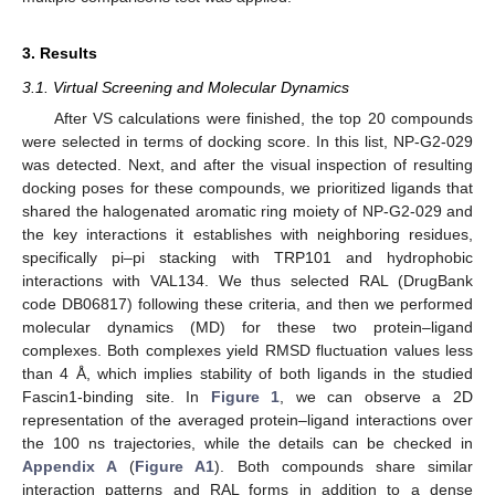
3. Results
3.1. Virtual Screening and Molecular Dynamics
After VS calculations were finished, the top 20 compounds
were selected in terms of docking score. In this list, NP-G2-029
was detected. Next, and after the visual inspection of resulting
docking poses for these compounds, we prioritized ligands that
shared the halogenated aromatic ring moiety of NP-G2-029 and
the key interactions it establishes with neighboring residues,
specifically pi–pi stacking with TRP101 and hydrophobic
interactions with VAL134. We thus selected RAL (DrugBank
code DB06817) following these criteria, and then we performed
molecular dynamics (MD) for these two protein–ligand
complexes. Both complexes yield RMSD fluctuation values less
than 4 Å, which implies stability of both ligands in the studied
Fascin1-binding site. In
Figure 1
, we can observe a 2D
representation of the averaged protein–ligand interactions over
the 100 ns trajectories, while the details can be checked in
Appendix A
(
Figure A1
). Both compounds share similar
interaction patterns and RAL forms in addition to a dense