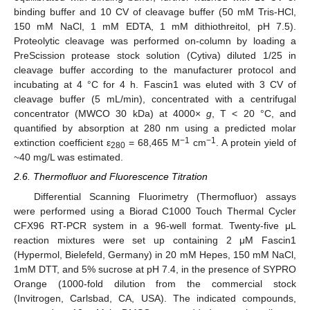
binding buffer and 10 CV of cleavage buffer (50 mM Tris-HCl,
150 mM NaCl, 1 mM EDTA, 1 mM dithiothreitol, pH 7.5).
Proteolytic cleavage was performed on-column by loading a
PreScission protease stock solution (Cytiva) diluted 1/25 in
cleavage buffer according to the manufacturer protocol and
incubating at 4 °C for 4 h. Fascin1 was eluted with 3 CV of
cleavage buffer (5 mL/min), concentrated with a centrifugal
concentrator (MWCO 30 kDa) at 4000×
g
, T < 20 °C, and
quantified by absorption at 280 nm using a predicted molar
−1
−1
extinction coefficient ε
= 68,465 M
cm
. A protein yield of
280
~40 mg/L was estimated.
2.6. Thermofluor and Fluorescence Titration
Differential Scanning Fluorimetry (Thermofluor) assays
were performed using a Biorad C1000 Touch Thermal Cycler
CFX96 RT-PCR system in a 96-well format. Twenty-five μL
reaction mixtures were set up containing 2 μM Fascin1
(Hypermol, Bielefeld, Germany) in 20 mM Hepes, 150 mM NaCl,
1mM DTT, and 5% sucrose at pH 7.4, in the presence of SYPRO
Orange (1000-fold dilution from the commercial stock
(Invitrogen, Carlsbad, CA, USA). The indicated compounds,