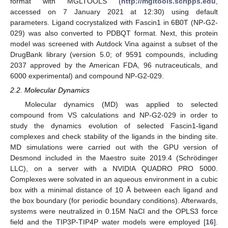
format with MGLTOOLS (
http://mgltools.scripps.edu
,
accessed on 7 January 2021 at 12:30) using default
parameters. Ligand cocrystalized with Fascin1 in 6B0T (NP-G2-
029) was also converted to PDBQT format. Next, this protein
model was screened with Autdock Vina against a subset of the
DrugBank library (version 5.0; of 9591 compounds, including
2037 approved by the American FDA, 96 nutraceuticals, and
6000 experimental) and compound NP-G2-029.
2.2. Molecular Dynamics
Molecular dynamics (MD) was applied to selected
compound from VS calculations and NP-G2-029 in order to
study the dynamics evolution of selected Fascin1-ligand
complexes and check stability of the ligands in the binding site.
MD simulations were carried out with the GPU version of
Desmond included in the Maestro suite 2019.4 (Schrödinger
LLC), on a server with a NVIDIA QUADRO PRO 5000.
Complexes were solvated in an aqueous environment in a cubic
box with a minimal distance of 10 Å between each ligand and
the box boundary (for periodic boundary conditions). Afterwards,
systems were neutralized in 0.15M NaCl and the OPLS3 force
field and the TIP3P-TIP4P water models were employed [
16
].