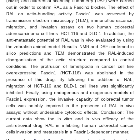
(NMR) and differential scanning fluorimetry (DSF) were carried
out in order to confirm RAL as a Fascin1 blocker. The effect of
RAL on actin-bundling activity Fascin1 was assessed by
transmission electron microscopy (TEM), immunofluorescence,
migration, and invasion assays on two human colorectal
adenocarcinoma cell lines: HCT-116 and DLD-1. In addition, the
anti-metastatic potential of RAL was in vivo evaluated by using
the zebrafish animal model. Results: NMR and DSF confirmed in
silico predictions and TEM demonstrated the RAL-induced
disorganization of the actin structure compared to control
conditions. The protrusion of lamellipodia in cancer cell line
overexpressing Fascin1 (HCT-116) was abolished in the
presence of this drug. By following the addition of RAL,
migration of HCT-116 and DLD-1 cell lines was significantly
inhibited. Finally, using endogenous and exogenous models of
Fascin1 expression, the invasive capacity of colorectal tumor
cells was notably impaired in the presence of RAL in vivo
assays; without undesirable cytotoxic effects. Conclusion: The
current data show the in vitro and in vivo efficacy of the
antiretroviral drug RAL in inhibiting human colorectal cancer
cells invasion and metastasis in a Fascin1-dependent manner.