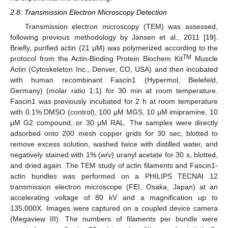
2.8. Transmission Electron Microscopy Detection
Transmission electron microscopy (TEM) was assessed,
following previous methodology by Jansen et al., 2011 [
19
].
Briefly, purified actin (21 μM) was polymerized according to the
TM
protocol from the Actin-Binding Protein Biochem Kit
Muscle
Actin (Cytoskeleton Inc., Denver, CO, USA) and then incubated
with human recombinant Fascin1 (Hypermol, Bielefeld,
Germany) (molar ratio 1:1) for 30 min at room temperature.
Fascin1 was previously incubated for 2 h at room temperature
with 0.1% DMSO (control), 100 μM MGS, 10 μM imipramine, 10
μM G2 compound, or 30 μM RAL. The samples were directly
adsorbed onto 200 mesh copper grids for 30 sec, blotted to
remove excess solution, washed twice with distilled water, and
negatively stained with 1% (
w
/
v
) uranyl acetate for 30 s, blotted,
and dried again. The TEM study of actin filaments and Fascin1-
actin bundles was performed on a PHILIPS TECNAI 12
transmission electron microscope (FEI, Osaka, Japan) at an
accelerating voltage of 80 kV and a magnification up to
135,000X. Images were captured on a coupled device camera
(Megaview III). The numbers of filaments per bundle were