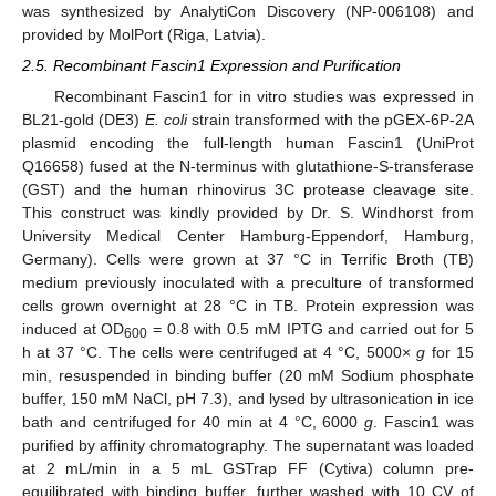
was synthesized by AnalytiCon Discovery (NP-006108) and
provided by MolPort (Riga, Latvia).
2.5. Recombinant Fascin1 Expression and Purification
Recombinant Fascin1 for in vitro studies was expressed in
BL21-gold (DE3)
E. coli
strain transformed with the pGEX-6P-2A
plasmid encoding the full-length human Fascin1 (UniProt
Q16658) fused at the N-terminus with glutathione-S-transferase
(GST) and the human rhinovirus 3C protease cleavage site.
This construct was kindly provided by Dr. S. Windhorst from
University Medical Center Hamburg-Eppendorf, Hamburg,
Germany). Cells were grown at 37 °C in Terrific Broth (TB)
medium previously inoculated with a preculture of transformed
cells grown overnight at 28 °C in TB. Protein expression was
induced at OD
= 0.8 with 0.5 mM IPTG and carried out for 5
600
h at 37 °C. The cells were centrifuged at 4 °C, 5000×
g
for 15
min, resuspended in binding buffer (20 mM Sodium phosphate
buffer, 150 mM NaCl, pH 7.3), and lysed by ultrasonication in ice
bath and centrifuged for 40 min at 4 °C, 6000
g
. Fascin1 was
purified by affinity chromatography. The supernatant was loaded
at 2 mL/min in a 5 mL GSTrap FF (Cytiva) column pre-
equilibrated with binding buffer, further washed with 10 CV of