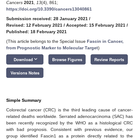
Cancers
2021
,
13
(4), 861;
https://doi.org/10.3390/cancers13040861
Submission received: 28 January 2021
/
Revised: 12 February 2021
/
Accepted: 15 February 2021
/
Published: 18 February 2021
(This article belongs to the Special Issue
Fascin in Cancer,
from Prognostic Marker to Molecular Target
)
keyboard_arrow_down
Download
Browse Figures
Review Reports
Versions Notes
Simple Summary
Colorectal cancer (CRC) is the third leading cause of cancer-
related deaths worldwide. Serrated adenocarcinoma (SAC) has
been recently recognized by the WHO as a histological CRC
with bad prognosis. Consistent with previous evidence, our
group identified Fascin1 as a protein directly related to the