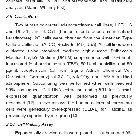
counted manually in 20 pictures/condition and statistically
analyzed (Mann–Whitney test).
2.9. Cell Culture
Two human colorectal adenocarcinoma cell lines, HCT-116
and DLD-1, and HaCaT (human spontaneously immortalized
keratinocyte) [
20
] cells were obtained from the American Type
Culture Collection (ATCC, Rockville, MD, USA). All cell lines were
cultivated using standard medium: high-glucose Dulbecco’s
Modified Eagle’s Medium (DMEM) supplemented with 10% heat-
inactivated fetal bovine serum (FBS), 50 U/mL penicillin, and 50
µg/mL streptomycin (all from Sigma Aldrich Chemical Co.,
Darmstadt, Germany), at 37 °C, 5% CO
, and 95% humidified
2
atmosphere. Subculturing was performed when cells reached
90% confluence. Cell RNA extraction and qPCR for Fascin1
expression quantification was performed as previously
described [
12
]. In vivo assays, the human colorectal carcinoma
cells were genetically overexpressed (DLD-1) for Fascin1, as
previously reported by our group [
13
].
2.10. Cell Viability Assay
Exponentially growing cells were plated in flat-bottomed 96-