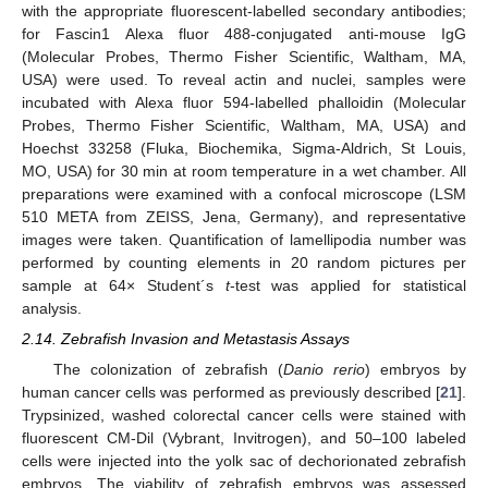
with the appropriate fluorescent-labelled secondary antibodies;
for Fascin1 Alexa fluor 488-conjugated anti-mouse IgG
(Molecular Probes, Thermo Fisher Scientific, Waltham, MA,
USA) were used. To reveal actin and nuclei, samples were
incubated with Alexa fluor 594-labelled phalloidin (Molecular
Probes, Thermo Fisher Scientific, Waltham, MA, USA) and
Hoechst 33258 (Fluka, Biochemika, Sigma-Aldrich, St Louis,
MO, USA) for 30 min at room temperature in a wet chamber. All
preparations were examined with a confocal microscope (LSM
510 META from ZEISS, Jena, Germany), and representative
images were taken. Quantification of lamellipodia number was
performed by counting elements in 20 random pictures per
sample at 64× Student´s
t
-test was applied for statistical
analysis.
2.14. Zebrafish Invasion and Metastasis Assays
The colonization of zebrafish (
Danio rerio
) embryos by
human cancer cells was performed as previously described [
21
].
Trypsinized, washed colorectal cancer cells were stained with
fluorescent CM-Dil (Vybrant, Invitrogen), and 50–100 labeled
cells were injected into the yolk sac of dechorionated zebrafish
embryos. The viability of zebrafish embryos was assessed