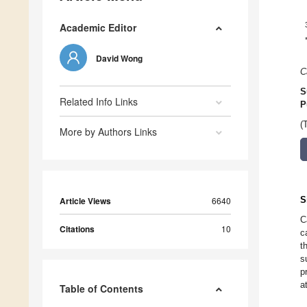
Academic Editor
David Wong
C
S
Related Info Links
P
(
More by Authors Links
S
Article Views
6640
C
Citations
10
c
t
s
p
a
Table of Contents