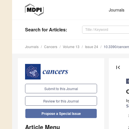
Journals
Search
for Articles
:
Journals
Cancers
Volume 13
Issue 24
10.3390/cance
first_page
Submit to this Journal
C
b
Review for this Journal
S
Propose a Special Issue
Article Menu