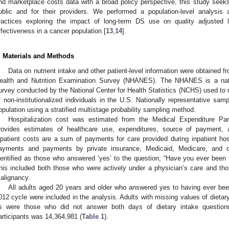
nd marketplace costs data with a broad policy perspective, this study seeks 
ublic and for their providers. We performed a population-level analysi
ractices exploring the impact of long-term DS use on quality adjusted l
ffectiveness in a cancer population [
13
,
14
].
. Materials and Methods
Data on nutrient intake and other patient-level information were obtained 
ealth and Nutrition Examination Survey (NHANES). The NHANES is a nation
urvey conducted by the National Center for Health Statistics (NCHS) used to mo
f non-institutionalized individuals in the U.S. Nationally representative s
opulation using a stratified multistage probability sampling method.
Hospitalization cost was estimated from the Medical Expenditure P
rovides estimates of healthcare use, expenditures, source of payment, 
npatient costs are a sum of payments for care provided during inpatient hosp
ayments and payments by private insurance, Medicaid, Medicare, and o
dentified as those who answered ‘yes’ to the question, “Have you ever been
his included both those who were actively under a physician’s care and th
alignancy.
All adults aged 20 years and older who answered yes to having ever bee
012 cycle were included in the analysis. Adults with missing values of dieta
s were those who did not answer both days of dietary intake questionn
articipants was 14,364,981 (
Table 1
).