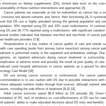
y Americans on dietary supplements (DS), limited data exist on the cost
ustainability of these nutrition interventions and approaches [
3
].
Cancer patients are especially at risk for malnutrition as cancer has a se
o consume and absorb nutrients and, hence, their functioning [
4
]. A systemat
ound that DS use is highly prevalent among the general population and can
1. May
2. May
3. May
4. May
5. May
6. May
7. May
8. May
9. May
1. May
2. May
3. May
4. May
5. May
6. May
7. May
8. May
9. May
1. May
 Jun
 Jun
 Jun
 Jun
 Jun
 Jun
 Jun
 Jun
. Jun
. Jun
. Jun
. Jun
. Jun
. Jun
. Jun
. Jun
. Jun
. Jun
. Jun
. Jun
. Jun
. Jun
. Jun
. Jun
. Jun
. Jun
. Jun
 Jul
 Jul
 Jul
 Jul
 Jul
 Jul
 Jul
 Jul
. Jul
. Jul
. Jul
. Jul
. Jul
. Jul
. Jul
. Jul
. Jul
. Jul
. Jul
. Jul
. Jul
. Jul
. Jul
. Jul
. Jul
. Jul
. Jul
. Jul
 Aug
 Aug
 Aug
 Aug
 Aug
 Aug
 Aug
opulation, 50% reported using DS and 33% used multivitamins. In contrast
sing DS and 26–77% reported using a multivitamin, with significant variation
everal studies indicated that between one-third and two-thirds of cancer pat
heir healthcare providers [
7
,
8
].
Hospitalization is a key marker of cancer quality of care and stands ou
ealth care spending (aside from primary tumor resection) among cancer pati
reatment is performed mainly in the outpatient and ambulatory settings. Due
egimens, an inpatient admission during cancer treatment or survivorship
omplication or adverse event and possibly the result of poor quality of care
edicaid used hospital admissions in cancer patients as a ground for dec
ncology Care Model [
10
].
DS use among cancer survivors is controversial. For cancer patient
ecommendation is to use caution with DS due to possible interactions with
chieve adequate nutrition intake through food sources, although nutrient ade
easons, including the side effects of treatment [
8
,
11
,
12
].
Adult cancer survivors spend
$
6.8 billion on DS annually [
6
]. Given 
ormulation of DS, lack of evidence on cost-effectiveness of DS use for can
imit patients’ ability to make educated decisions about DS risks and benefits.