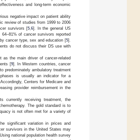
-effectiveness and long-term economic
rious negative impact on patient ability
ic review of studies from 1999 to 2006
cer survivors [
5
,
6
]. In the general US
, 64–81% of cancer survivors reported
 by cancer type, sex and education [
5
].
ients do not discuss their DS use with
t as the main driver of cancer-related
ents [
9
]. In Western countries, cancer
 to predominately ambulatory treatment
 phases is usually an indicator for a
. Accordingly, Centers for Medicare and
reasing provider reimbursement in the
s currently receiving treatment, the
 chemotherapy. The gold standard is to
quacy is not often met for a variety of
the significant variation in prices and
cer survivors in the United States may
 Using national population health survey