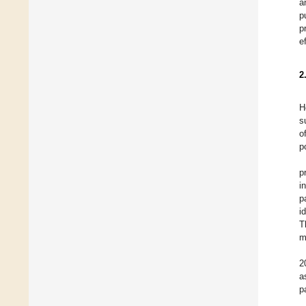
a
p
p
e
2
H
s
o
p
p
i
p
i
T
m
2
a
p