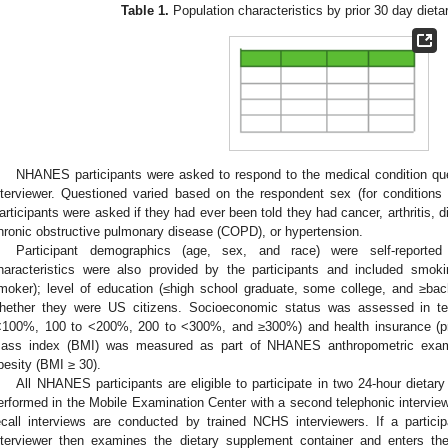
Table 1.
Population characteristics by prior 30 day diet
NHANES participants were asked to respond to the medical condition que
nterviewer. Questioned varied based on the respondent sex (for conditions
articipants were asked if they had ever been told they had cancer, arthritis, d
hronic obstructive pulmonary disease (COPD), or hypertension.
Participant demographics (age, sex, and race) were self-reporte
haracteristics were also provided by the participants and included smoki
moker); level of education (≤high school graduate, some college, and ≥bac
hether they were US citizens. Socioeconomic status was assessed in te
<100%, 100 to <200%, 200 to <300%, and ≥300%) and health insurance (pri
ass index (BMI) was measured as part of NHANES anthropometric examin
besity (BMI ≥ 30).
All NHANES participants are eligible to participate in two 24-hour dietary r
erformed in the Mobile Examination Center with a second telephonic interview
ecall interviews are conducted by trained NCHS interviewers. If a partici
nterviewer then examines the dietary supplement container and enters th