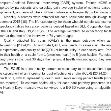
omputer-Assisted Personal Interviewing (CAPI) system. Trained NCHS nut
eported by participants and calculate daily average intake of nutrients based
upplement, and antacid intake. Nutrient intake is subsequently broken down b
Mortality outcomes were obtained for each participant through linkage 
ecember 2015 [
18
]. The life expectancy for those who did not die was estima
xpectancy tables for cancer patients derived based on SEER population-bas
n the UK and Italy [
19
,
20
,
21
,
22
]. The average weighted life expectancy for 
ears at the time of the interview to 74 years of age).
Quality adjusted life years (QALY) is the main outcome when asse
nterventions [
23
,
24
,
25
]. To estimate QALY, one needs to assess simultaneo
ife expectancy and quality of life (QOL) or health utility in each study arm. 
ate their health on a scale from 1 (excellent health) to 5 (poor health). Partic
any days in the past 30 days their physical health was not good; they wer
ental health.
The EQ-5D is a health utility instrument necessary to the calculation of qu
he calculation of an incremental cost-effectiveness ratio (ICER) [
23
,
24
,
25
].
rom 0 to 1, with 0 representing death and 1 representing perfect health (sc
een reported). To estimate health utility for each care pathway presented in 
he Healthy Days measure was converted to a EQ-5D value using an algorithm
26
].