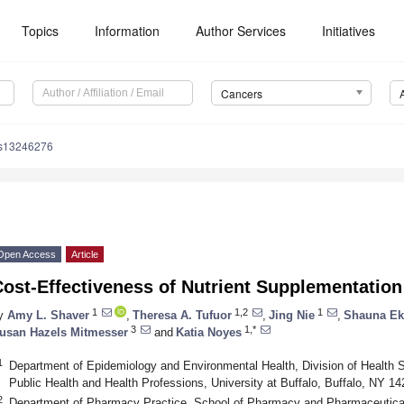
Topics
Information
Author Services
Initiatives
Cancers
rs13246276
Open Access
Article
ost-Effectiveness of Nutrient Supplementation
1
1,2
1
y
Amy L. Shaver
,
Theresa A. Tufuor
,
Jing Nie
,
Shauna Ek
3
1,*
usan Hazels Mitmesser
and
Katia Noyes
1
Department of Epidemiology and Environmental Health, Division of Health S
Public Health and Health Professions, University at Buffalo, Buffalo, NY 1
2
Department of Pharmacy Practice, School of Pharmacy and Pharmaceutical 