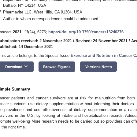
Buffalo, NY 14214, USA
3
Pharmavite LLC, West Hills, CA 91304, USA
*
Author to whom correspondence should be addressed.
ancers
2021
,
13
(24), 6276;
https://doi.org/10.3390/cancers13246276
ubmission received: 2 November 2021
/
Revised: 24 November 2021
/
Ac
ublished: 14 December 2021
This article belongs to the Special Issue
Exercise and Nutrition in Cancer C
keyboard_arrow_down
Download
Browse Figures
Versions Notes
imple Summary
ancer patients and cancer survivors are at risk for malnutrition from both
ancer survivors use dietary supplementation without informing their doctors.
he prevalence and cost-effectiveness of dietary supplementation in a nati
urvivors in the U.S. by looking at intake and hospitalization records. Adequa
romote well-being More research needs to be carried out so providers can offer 
t the right time.