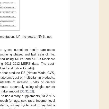
ementation. LY, life years; NMB, net
er types, outpatient health care costs
ntinuing phase, and last year of life.
erated using MEPS and SEER Medicare
using 2011–2012 MEPS data. The cost-
rect and indirect costs).
ands that produce DS (Nature Made, CVS,
mate unit cost of multivitamin products,
trients of interest. Costs of dietary
ated separately using single-nutrient
intake amount [
30
,
31
,
32
].
ion to use dietary supplements, NHANES
oach (on age, sex, race, income, level
status, survey cycle, and if they had a