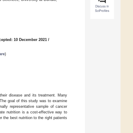
Discuss in
SciProfiles
cepted: 10 December 2021
/
are
)
 their disease and its treatment. Many
 The goal of this study was to examine
onally representative sample of cancer
te nutrition is a cost-effective way to
the best nutrition to the right patients