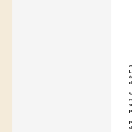
w
E
d
e
W
w
s
p
p
o