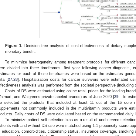
Figure 1.
Decision tree analysis of cost-effectiveness of dietary suppl
monetary benefit.
To minimize heterogeneity among treatment protocols for different canc
ere divided into three timeframes: first year following cancer diagnosis, co
stimates for each of these timeframes were based on the estimates gen
ata [
27
,
28
]. Hospitalization costs for cancer survivors were estimated 
ffectiveness analysis was performed from the societal perspective (including di
Costs of DS were estimated using online retail prices for the leading br
almart, and Walgreens private-labeled brands) as of June 2020 [
29
]. To esti
e selected the products that included at least 11 out of the 16 core nu
upplements not commonly included in the multivitamin products were estim
roducts. Daily costs of DS were calculated based on the recommended daily 
To minimize patient self-selection bias as a result of unobserved select
atients with and without DS use were matched using 1:1 propensity score appr
f education, comorbidities, citizenship status, insurance coverage, smoking 