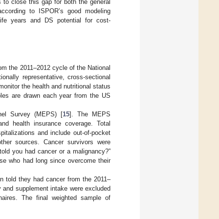
to close this gap for both the general
s according to ISPOR’s good modeling
ife years and DS potential for cost-
from the 2011–2012 cycle of the National
ally representative, cross-sectional
nitor the health and nutritional status
amples are drawn each year from the US
anel Survey (MEPS) [
15
]. The MEPS
and health insurance coverage. Total
italizations and include out-of-pocket
ther sources. Cancer survivors were
 told you had cancer or a malignancy?”
ose who had long since overcome their
n told they had cancer from the 2011–
ry and supplement intake were excluded
aires. The final weighted sample of