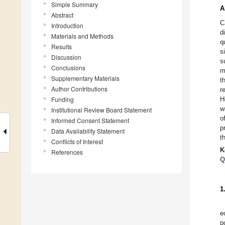
Simple Summary
A
Abstract
C
Introduction
d
Materials and Methods
q
Results
s
Discussion
s
Conclusions
m
Supplementary Materials
t
Author Contributions
r
Funding
H
w
Institutional Review Board Statement
o
Informed Consent Statement
p
Data Availability Statement
t
Conflicts of Interest
K
References
Q
1
e
p