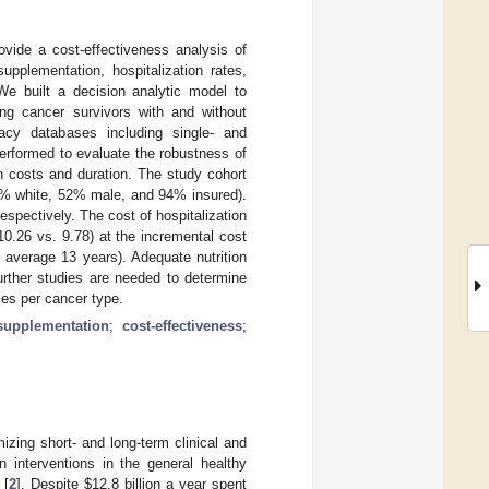
ovide a cost-effectiveness analysis of
pplementation, hospitalization rates,
We built a decision analytic model to
ng cancer survivors with and without
acy databases including single- and
performed to evaluate the robustness of
n costs and duration. The study cohort
85% white, 52% male, and 94% insured).
spectively. The cost of hospitalization
0.26 vs. 9.78) at the incremental cost
n average 13 years). Adequate nutrition
urther studies are needed to determine
mes per cancer type.
supplementation
;
cost-effectiveness
;
izing short- and long-term clinical and
n interventions in the general healthy
 [
2
]. Despite
$
12.8 billion a year spent