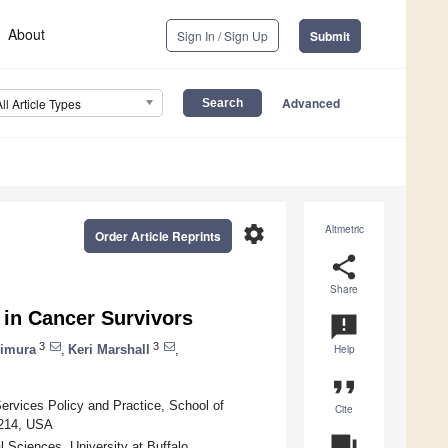
About
Sign In / Sign Up
Submit
Advanced
All Article Types
settings
Altmetric
Order Article Reprints
share
Share
 in Cancer Survivors
announcement
3
3
imura
,
Keri Marshall
,
Help
format_quote
ervices Policy and Practice, School of
Cite
4214, USA
question_answer
Sciences, University at Buffalo,