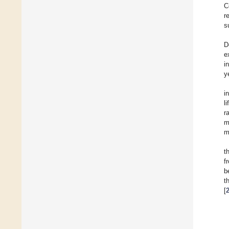
C
r
s
D
e
i
y
i
l
r
m
m
t
f
b
t
[