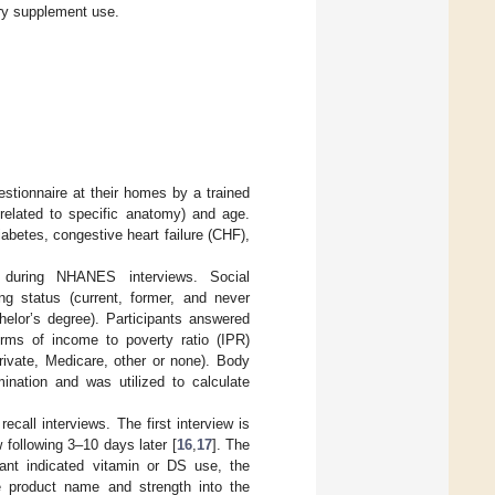
ary supplement use.
stionnaire at their homes by a trained
 related to specific anatomy) and age.
iabetes, congestive heart failure (CHF),
d during NHANES interviews. Social
ng status (current, former, and never
helor’s degree). Participants answered
rms of income to poverty ratio (IPR)
vate, Medicare, other or none). Body
ation and was utilized to calculate
ecall interviews. The first interview is
 following 3–10 days later [
16
,
17
]. The
pant indicated vitamin or DS use, the
e product name and strength into the