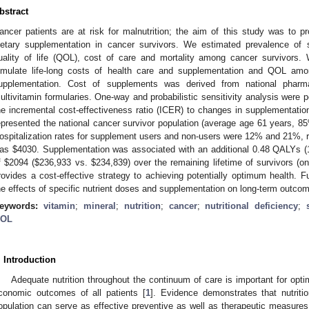
bstract
ancer patients are at risk for malnutrition; the aim of this study was to pr
ietary supplementation in cancer survivors. We estimated prevalence of su
uality of life (QOL), cost of care and mortality among cancer survivors. 
imulate life-long costs of health care and supplementation and QOL amo
upplementation. Cost of supplements was derived from national pharm
ultivitamin formularies. One-way and probabilistic sensitivity analysis were 
he incremental cost-effectiveness ratio (ICER) to changes in supplementatio
epresented the national cancer survivor population (average age 61 years, 
ospitalization rates for supplement users and non-users were 12% and 21%, re
as
$
4030. Supplementation was associated with an additional 0.48 QALYs (1
f
$
2094 (
$
236,933 vs.
$
234,839) over the remaining lifetime of survivors (o
rovides a cost-effective strategy to achieving potentially optimum health. F
he effects of specific nutrient doses and supplementation on long-term outco
eywords:
vitamin
;
mineral
;
nutrition
;
cancer
;
nutritional deficiency
;
OL
. Introduction
Adequate nutrition throughout the continuum of care is important for optim
conomic outcomes of all patients [
1
]. Evidence demonstrates that nutritio
opulation can serve as effective preventive as well as therapeutic measures