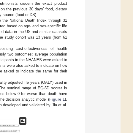
ritionists discern the exact product
 on the previous 30 days’ food, dietary
y source (food or DS).
to the National Death Index through 31
ted based on age- and sex-specific life
ed data in the US and similar datasets
the study cohort was 13 years (from 61
ssing cost-effectiveness of health
usly two outcomes: average population
Participants in the NHANES were asked to
ipants were also asked to indicate on how
e asked to indicate the same for their
ality adjusted life years (QALY) used in
 The nominal range of EQ-5D scores is
ores below 0 for worse than death have
the decision analytic model (
Figure 1
),
 developed and validated by Jia et al.