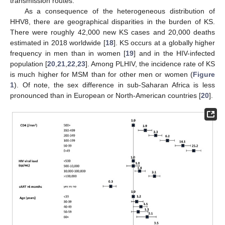
transmission routes.
As a consequence of the heterogeneous distribution of
HHV8, there are geographical disparities in the burden of KS.
There were roughly 42,000 new KS cases and 20,000 deaths
estimated in 2018 worldwide [
18
]. KS occurs at a globally higher
frequency in men than in women [
19
] and in the HIV-infected
population [
20
,
21
,
22
,
23
]. Among PLHIV, the incidence rate of KS
is much higher for MSM than for other men or women (
Figure
1
). Of note, the sex difference in sub-Saharan Africa is less
pronounced than in European or North-American countries [
20
].