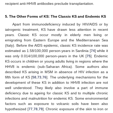
recipient anti-HHV8 antibodies preclude transplantation.
5. The Other Forms of KS: The Classic KS and Endemic KS
Apart from immunodeficiency induced by HIV/AIDS or by
iatrogenic treatment, KS have drawn less attention in recent
years. Classic KS occur mostly in elderly men living or
emigrating from Eastern Europe and the Mediterranean Sea
(Italy). Before the AIDS epidemic, classic KS incidence rate was
estimated as 1.58/100,000 person-years in Sardinia [
74
] while it
was only 0.014/100,000 person-years in the UK [
75
]. Endemic
KS occurs in children or young adults living in regions where the
HHV8 is endemic (sub-Saharan Africa). Some authors also
described KS arising in MSM in absence of HIV infection as a
fifth form of KS [
58
,
73
,
76
]. The underlying mechanisms for the
development of these KS in addition to HHV8 infection are not
well understood. They likely also involve a part of immune
deficiency due to ageing for classic KS and to multiple chronic
infections and malnutrition for endemic KS. Some environmental
factors such as exposure to volcanic soils have been also
hypothesized [
77
,
78
,
79
]. Chronic exposure of the skin to iron or