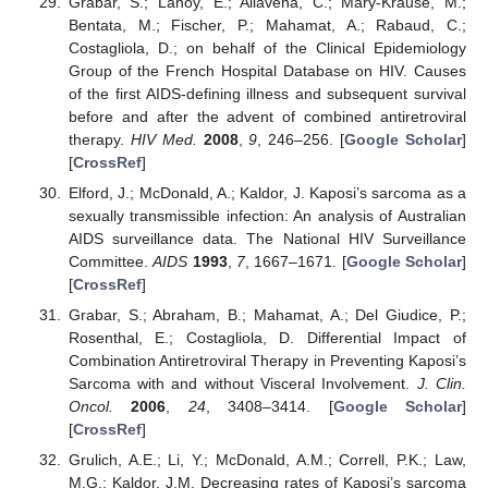
Grabar, S.; Lanoy, E.; Allavena, C.; Mary-Krause, M.;
Bentata, M.; Fischer, P.; Mahamat, A.; Rabaud, C.;
Costagliola, D.; on behalf of the Clinical Epidemiology
Group of the French Hospital Database on HIV. Causes
of the first AIDS-defining illness and subsequent survival
before and after the advent of combined antiretroviral
therapy.
HIV Med.
2008
,
9
, 246–256. [
Google Scholar
]
[
CrossRef
]
Elford, J.; McDonald, A.; Kaldor, J. Kaposi’s sarcoma as a
sexually transmissible infection: An analysis of Australian
AIDS surveillance data. The National HIV Surveillance
Committee.
AIDS
1993
,
7
, 1667–1671. [
Google Scholar
]
[
CrossRef
]
Grabar, S.; Abraham, B.; Mahamat, A.; Del Giudice, P.;
Rosenthal, E.; Costagliola, D. Differential Impact of
Combination Antiretroviral Therapy in Preventing Kaposi’s
Sarcoma with and without Visceral Involvement.
J. Clin.
Oncol.
2006
,
24
, 3408–3414. [
Google Scholar
]
[
CrossRef
]
Grulich, A.E.; Li, Y.; McDonald, A.M.; Correll, P.K.; Law,
M.G.; Kaldor, J.M. Decreasing rates of Kaposi’s sarcoma