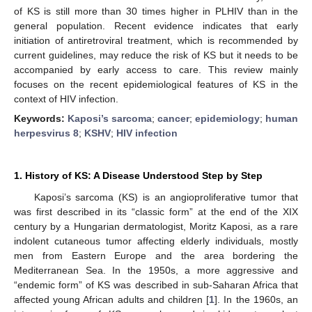
of KS is still more than 30 times higher in PLHIV than in the
general population. Recent evidence indicates that early
initiation of antiretroviral treatment, which is recommended by
current guidelines, may reduce the risk of KS but it needs to be
accompanied by early access to care. This review mainly
focuses on the recent epidemiological features of KS in the
context of HIV infection.
Keywords:
Kaposi’s sarcoma
;
cancer
;
epidemiology
;
human
herpesvirus 8
;
KSHV
;
HIV infection
1. History of KS: A Disease Understood Step by Step
Kaposi’s sarcoma (KS) is an angioproliferative tumor that
was first described in its “classic form” at the end of the XIX
century by a Hungarian dermatologist, Moritz Kaposi, as a rare
indolent cutaneous tumor affecting elderly individuals, mostly
men from Eastern Europe and the area bordering the
Mediterranean Sea. In the 1950s, a more aggressive and
“endemic form” of KS was described in sub-Saharan Africa that
affected young African adults and children [
1
]. In the 1960s, an