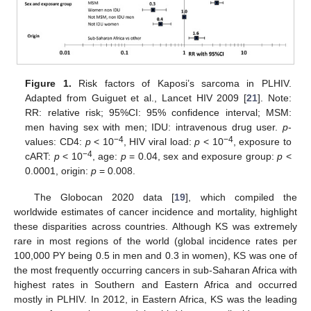
Figure 1.
Risk factors of Kaposi’s sarcoma in PLHIV.
Adapted from Guiguet et al., Lancet HIV 2009 [
21
]. Note:
RR: relative risk; 95%CI: 95% confidence interval; MSM:
men having sex with men; IDU: intravenous drug user.
p
-
−4
−4
values: CD4:
p
< 10
, HIV viral load:
p
< 10
, exposure to
−4
cART:
p
< 10
, age:
p
= 0.04, sex and exposure group:
p
<
0.0001, origin:
p
= 0.008.
The Globocan 2020 data [
19
], which compiled the
worldwide estimates of cancer incidence and mortality, highlight
these disparities across countries. Although KS was extremely
rare in most regions of the world (global incidence rates per
100,000 PY being 0.5 in men and 0.3 in women), KS was one of
the most frequently occurring cancers in sub-Saharan Africa with
highest rates in Southern and Eastern Africa and occurred
mostly in PLHIV. In 2012, in Eastern Africa, KS was the leading