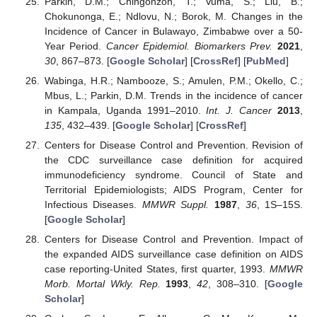
Parkin, D.M.; Chingonzoh, T.; Vuma, S.; Liu, B.;
Chokunonga, E.; Ndlovu, N.; Borok, M. Changes in the
Incidence of Cancer in Bulawayo, Zimbabwe over a 50-
Year Period.
Cancer Epidemiol. Biomarkers Prev.
2021
,
30
, 867–873. [
Google Scholar
] [
CrossRef
] [
PubMed
]
Wabinga, H.R.; Nambooze, S.; Amulen, P.M.; Okello, C.;
Mbus, L.; Parkin, D.M. Trends in the incidence of cancer
in Kampala, Uganda 1991–2010.
Int. J. Cancer
2013
,
135
, 432–439. [
Google Scholar
] [
CrossRef
]
Centers for Disease Control and Prevention. Revision of
the CDC surveillance case definition for acquired
immunodeficiency syndrome. Council of State and
Territorial Epidemiologists; AIDS Program, Center for
Infectious Diseases.
MMWR Suppl.
1987
,
36
, 1S–15S.
[
Google Scholar
]
Centers for Disease Control and Prevention. Impact of
the expanded AIDS surveillance case definition on AIDS
case reporting-United States, first quarter, 1993.
MMWR
Morb. Mortal Wkly. Rep.
1993
,
42
, 308–310. [
Google
Scholar
]