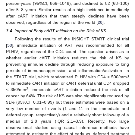
person-years (95%CI, 866–1048), and declined to 82 (68–100)
after 5–8 years. Similar results of a high incidence immediately
after cART initiation that then steeply declines have been
observed, regardless of the region of the world [
20
].
3.4. Impact of Early cART Initiation on the Risk of KS
Following the results of the INSIGHT START clinical trial
[
53
], immediate initiation of ART was recommended for all
PLHIV, regardless of the CD4 count. The question arises as to
whether earlier cART initiation reduces the risk of KS by
preventing immune decline through reducing exposure to long
periods of immunosuppression and inflammation/activation. In
3
the START trial, which randomized PLHIV with CD4 > 500/mm
to immediate cART initiation or cART deferral until CD4 dropped
3
< 350/mm
, immediate cART initiation reduced the risk of all
cancer by 64%. The risk of KS was also significantly reduced by
91% (95%CI; 0.01–0.99) but these estimates were based on a
very low number of events (1 and 11 in the immediate and
deferral group, respectively) and a relatively short follow-up of a
median of 2.8 years (IQR 2.1–3.9). Recently, two large
observational studies using causal inference methods have
attempted to estimate the effect of early vs. deferred treatment