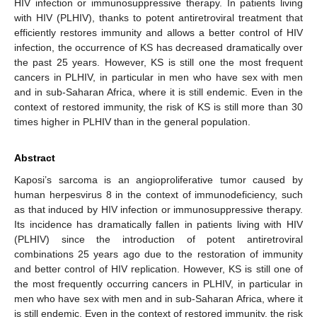
HIV infection or immunosuppressive therapy. In patients living
with HIV (PLHIV), thanks to potent antiretroviral treatment that
efficiently restores immunity and allows a better control of HIV
infection, the occurrence of KS has decreased dramatically over
the past 25 years. However, KS is still one the most frequent
cancers in PLHIV, in particular in men who have sex with men
and in sub-Saharan Africa, where it is still endemic. Even in the
context of restored immunity, the risk of KS is still more than 30
times higher in PLHIV than in the general population.
Abstract
Kaposi’s sarcoma is an angioproliferative tumor caused by
human herpesvirus 8 in the context of immunodeficiency, such
as that induced by HIV infection or immunosuppressive therapy.
Its incidence has dramatically fallen in patients living with HIV
(PLHIV) since the introduction of potent antiretroviral
combinations 25 years ago due to the restoration of immunity
and better control of HIV replication. However, KS is still one of
the most frequently occurring cancers in PLHIV, in particular in
men who have sex with men and in sub-Saharan Africa, where it
is still endemic. Even in the context of restored immunity, the risk