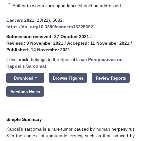
*
Author to whom correspondence should be addressed.
Cancers
2021
,
13
(22), 5692;
https://doi.org/10.3390/cancers13225692
Submission received: 27 October 2021
/
Revised: 9 November 2021
/
Accepted: 11 November 2021
/
Published: 14 November 2021
(This article belongs to the Special Issue
Perspectives on
Kaposi's Sarcoma
)
keyboard_arrow_down
Download
Browse Figures
Review Reports
Versions Notes
Simple Summary
Kaposi’s sarcoma is a rare tumor caused by human herpesvirus
8 in the context of immunodeficiency, such as that induced by