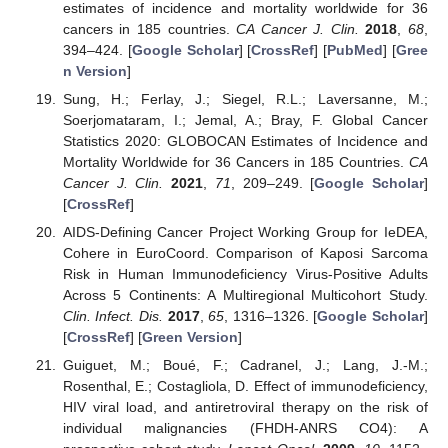
estimates of incidence and mortality worldwide for 36
cancers in 185 countries.
CA Cancer J. Clin.
2018
,
68
,
394–424. [
Google Scholar
] [
CrossRef
] [
PubMed
] [
Gree
n Version
]
Sung, H.; Ferlay, J.; Siegel, R.L.; Laversanne, M.;
Soerjomataram, I.; Jemal, A.; Bray, F. Global Cancer
Statistics 2020: GLOBOCAN Estimates of Incidence and
Mortality Worldwide for 36 Cancers in 185 Countries.
CA
Cancer J. Clin.
2021
,
71
, 209–249. [
Google Scholar
]
[
CrossRef
]
AIDS-Defining Cancer Project Working Group for IeDEA,
Cohere in EuroCoord. Comparison of Kaposi Sarcoma
Risk in Human Immunodeficiency Virus-Positive Adults
Across 5 Continents: A Multiregional Multicohort Study.
Clin. Infect. Dis.
2017
,
65
, 1316–1326. [
Google Scholar
]
[
CrossRef
] [
Green Version
]
Guiguet, M.; Boué, F.; Cadranel, J.; Lang, J.-M.;
Rosenthal, E.; Costagliola, D. Effect of immunodeficiency,
HIV viral load, and antiretroviral therapy on the risk of
individual malignancies (FHDH-ANRS CO4): A