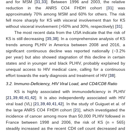
and for MSM [
31
,
33
]. Between 1996 and 2003, the relative
reduction in the ANRS CO4 FHDH cohort [
31
] was
approximately 70% among MSM and 60% for others. The risk
fell more sharply for KS with visceral involvement than for KS
without visceral involvement (>50% and 30%, respectively) [
31
].
The most recent data from the USA indicate that the risk of
KS is still decreasing [
35
,
38
]. In a comprehensive analysis of KS
trends among PLHIV in America between 2008 and 2016, a
significant continuous decline was reported nationally (−3.2%
per year) but also showed stagnation of this decline in certain
states and in younger and black PLHIV, probably explained by
unequal access to HIV medical care, calling for a continuous
effort towards the early diagnosis and treatment of HIV [
38
].
3.2. Immuno-Deficiency, HIV Viral Load, and CD4/CD8 Ratio
KS is highly associated with immunodeficiency in PLHIV
[
21
,
39
,
40
,
41
,
42
]. It is also independently associated with HIV
viral load (VL) [
21
,
39
,
40
,
41
,
42
]. In the study of Guiguet et al. of
the large ANRS CO4 FHDH cohort [
21
], which investigated the
incidence of cancer among more than 50,000 PLHIV followed in
France between 1998 and 2006, the risk of KS (n = 565)
steadily increased as the recent CD4 cell count decreased and