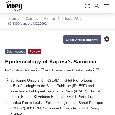
zoom_out_map
search
menu
Journals
Cancers
Volume 13
Issue 22
10.3390/cancers13225692
settings
Order Article Reprints
Open Access
Review
Epidemiology of Kaposi’s Sarcoma
1,*
2
by
Sophie Grabar
and
Dominique Costagliola
1
Sorbonne Université, INSERM, Institut Pierre Louis
d’Épidémiologie et de Santé Publique (IPLESP) and
Assistance Publique-Hôpitaux de Paris (AP-HP), Unit of
Public Health, St Antoine Hospital, 75001 Paris, France
2
Institut Pierre Louis d’Épidémiologie et de Santé Publique
(IPLESP), INSERM, Sorbonne Université, 75001 Paris,
France