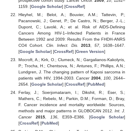
prospective cohort study.
Lancet Oncol.
2009
,
10
, 1152–
1159. [
Google Scholar
] [
CrossRef
]
Hleyhel, M.; Belot, A.; Bouvier, A.M.; Tattevin, P.;
Pacanowski, J.; Genet, P.; De Castro, N.; Berger, J.-L.;
Dupont, C.; Lavolé, A.; et al. Risk of AIDS-Defining
Cancers Among HIV-1–Infected Patients in France
Between 1992 and 2009: Results From the FHDH-ANRS
CO4 Cohort.
Clin. Infect. Dis.
2013
,
57
, 1638–1647.
[
Google Scholar
] [
CrossRef
] [
Green Version
]
Mocroft, A.; Kirk, O.; Clumeck, N.; Gargalianos-Kakolyris,
P.; Trocha, H.; Chentsova, N.; Antunes, F.; Phillips, A.N.;
Lundgren, J. The changing pattern of Kaposi sarcoma in
patients with HIV, 1994-2003.
Cancer
2004
,
100
, 2644–
2654. [
Google Scholar
] [
CrossRef
] [
PubMed
]
Ferlay, J.; Soerjomataram, I.; Dikshit, R.; Eser, S.;
Mathers, C.; Rebelo, M.; Parkin, D.M.; Forman, D.; Bray,
F. Cancer incidence and mortality worldwide: Sources,
methods and major patterns in GLOBOCAN 2012.
Int. J.
Cancer
2015
,
136
, E359–E386. [
Google Scholar
]
[
CrossRef
] [
PubMed
]