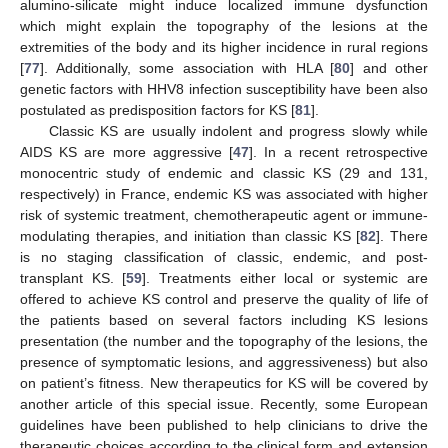
alumino-silicate might induce localized immune dysfunction
which might explain the topography of the lesions at the
extremities of the body and its higher incidence in rural regions
[
77
]. Additionally, some association with HLA [
80
] and other
genetic factors with HHV8 infection susceptibility have been also
postulated as predisposition factors for KS [
81
].
Classic KS are usually indolent and progress slowly while
AIDS KS are more aggressive [
47
]. In a recent retrospective
monocentric study of endemic and classic KS (29 and 131,
respectively) in France, endemic KS was associated with higher
risk of systemic treatment, chemotherapeutic agent or immune-
modulating therapies, and initiation than classic KS [
82
]. There
is no staging classification of classic, endemic, and post-
transplant KS. [
59
]. Treatments either local or systemic are
offered to achieve KS control and preserve the quality of life of
the patients based on several factors including KS lesions
presentation (the number and the topography of the lesions, the
presence of symptomatic lesions, and aggressiveness) but also
on patient’s fitness. New therapeutics for KS will be covered by
another article of this special issue. Recently, some European
guidelines have been published to help clinicians to drive the
therapeutic choices according to the clinical form and extension