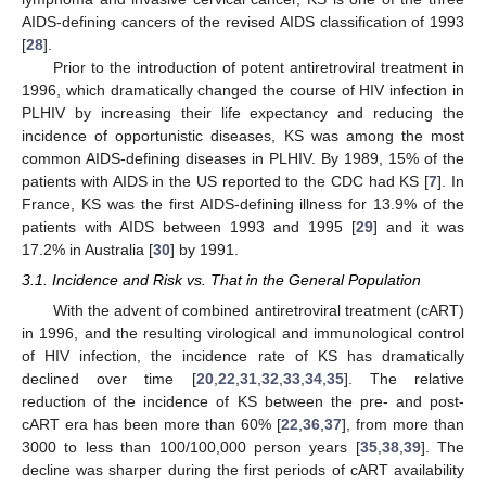
AIDS-defining cancers of the revised AIDS classification of 1993
[
28
].
Prior to the introduction of potent antiretroviral treatment in
1996, which dramatically changed the course of HIV infection in
PLHIV by increasing their life expectancy and reducing the
incidence of opportunistic diseases, KS was among the most
common AIDS-defining diseases in PLHIV. By 1989, 15% of the
patients with AIDS in the US reported to the CDC had KS [
7
]. In
France, KS was the first AIDS-defining illness for 13.9% of the
patients with AIDS between 1993 and 1995 [
29
] and it was
17.2% in Australia [
30
] by 1991.
3.1. Incidence and Risk vs. That in the General Population
With the advent of combined antiretroviral treatment (cART)
in 1996, and the resulting virological and immunological control
of HIV infection, the incidence rate of KS has dramatically
declined over time [
20
,
22
,
31
,
32
,
33
,
34
,
35
]. The relative
reduction of the incidence of KS between the pre- and post-
cART era has been more than 60% [
22
,
36
,
37
], from more than
3000 to less than 100/100,000 person years [
35
,
38
,
39
]. The
decline was sharper during the first periods of cART availability