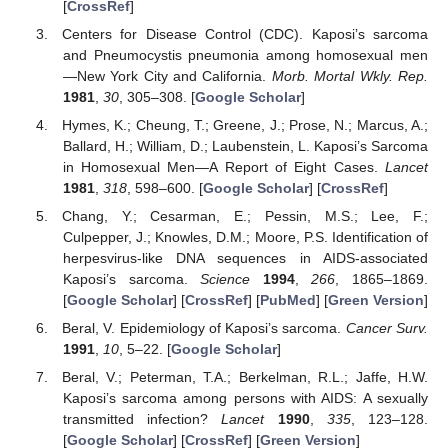
[
CrossRef
]
Centers for Disease Control (CDC). Kaposi’s sarcoma
and Pneumocystis pneumonia among homosexual men
—New York City and California.
Morb. Mortal Wkly. Rep.
1981
,
30
, 305–308. [
Google Scholar
]
Hymes, K.; Cheung, T.; Greene, J.; Prose, N.; Marcus, A.;
Ballard, H.; William, D.; Laubenstein, L. Kaposi’s Sarcoma
in Homosexual Men—A Report of Eight Cases.
Lancet
1981
,
318
, 598–600. [
Google Scholar
] [
CrossRef
]
Chang, Y.; Cesarman, E.; Pessin, M.S.; Lee, F.;
Culpepper, J.; Knowles, D.M.; Moore, P.S. Identification of
herpesvirus-like DNA sequences in AIDS-associated
Kaposi’s sarcoma.
Science
1994
,
266
, 1865–1869.
[
Google Scholar
] [
CrossRef
] [
PubMed
] [
Green Version
]
Beral, V. Epidemiology of Kaposi’s sarcoma.
Cancer Surv.
1991
,
10
, 5–22. [
Google Scholar
]
Beral, V.; Peterman, T.A.; Berkelman, R.L.; Jaffe, H.W.
Kaposi’s sarcoma among persons with AIDS: A sexually
transmitted infection?
Lancet
1990
,
335
, 123–128.
[
Google Scholar
] [
CrossRef
] [
Green Version
]