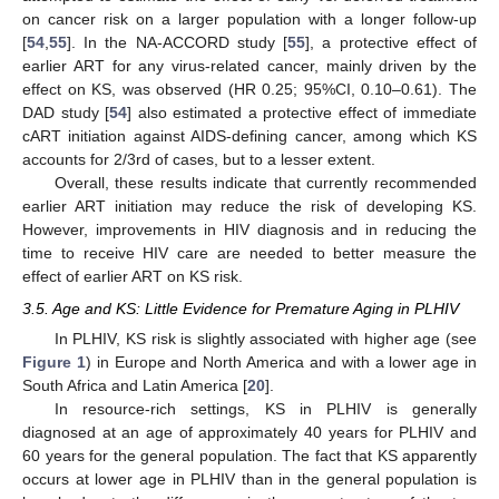
on cancer risk on a larger population with a longer follow-up
[
54
,
55
]. In the NA-ACCORD study [
55
], a protective effect of
earlier ART for any virus-related cancer, mainly driven by the
effect on KS, was observed (HR 0.25; 95%CI, 0.10–0.61). The
DAD study [
54
] also estimated a protective effect of immediate
cART initiation against AIDS-defining cancer, among which KS
accounts for 2/3rd of cases, but to a lesser extent.
Overall, these results indicate that currently recommended
earlier ART initiation may reduce the risk of developing KS.
However, improvements in HIV diagnosis and in reducing the
time to receive HIV care are needed to better measure the
effect of earlier ART on KS risk.
3.5. Age and KS: Little Evidence for Premature Aging in PLHIV
In PLHIV, KS risk is slightly associated with higher age (see
Figure 1
) in Europe and North America and with a lower age in
South Africa and Latin America [
20
].
In resource-rich settings, KS in PLHIV is generally
diagnosed at an age of approximately 40 years for PLHIV and
60 years for the general population. The fact that KS apparently
occurs at lower age in PLHIV than in the general population is