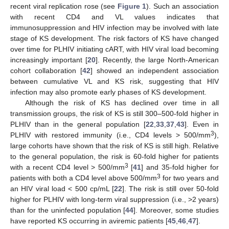
recent viral replication rose (see
Figure 1
). Such an association
with recent CD4 and VL values indicates that
immunosuppression and HIV infection may be involved with late
stage of KS development. The risk factors of KS have changed
over time for PLHIV initiating cART, with HIV viral load becoming
increasingly important [
20
]. Recently, the large North-American
cohort collaboration [
42
] showed an independent association
between cumulative VL and KS risk, suggesting that HIV
infection may also promote early phases of KS development.
Although the risk of KS has declined over time in all
transmission groups, the risk of KS is still 300–500-fold higher in
PLHIV than in the general population [
22
,
33
,
37
,
43
]. Even in
3
PLHIV with restored immunity (i.e., CD4 levels > 500/mm
),
large cohorts have shown that the risk of KS is still high. Relative
to the general population, the risk is 60-fold higher for patients
3
with a recent CD4 level > 500/mm
[
41
] and 35-fold higher for
3
patients with both a CD4 level above 500/mm
for two years and
an HIV viral load < 500 cp/mL [
22
]. The risk is still over 50-fold
higher for PLHIV with long-term viral suppression (i.e., >2 years)
than for the uninfected population [
44
]. Moreover, some studies
have reported KS occurring in aviremic patients [
45
,
46
,
47
].