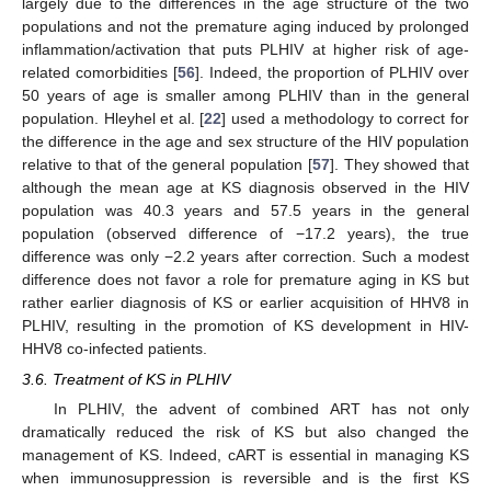
largely due to the differences in the age structure of the two
populations and not the premature aging induced by prolonged
inflammation/activation that puts PLHIV at higher risk of age-
related comorbidities [
56
]. Indeed, the proportion of PLHIV over
50 years of age is smaller among PLHIV than in the general
population. Hleyhel et al. [
22
] used a methodology to correct for
the difference in the age and sex structure of the HIV population
relative to that of the general population [
57
]. They showed that
although the mean age at KS diagnosis observed in the HIV
population was 40.3 years and 57.5 years in the general
population (observed difference of −17.2 years), the true
difference was only −2.2 years after correction. Such a modest
difference does not favor a role for premature aging in KS but
rather earlier diagnosis of KS or earlier acquisition of HHV8 in
PLHIV, resulting in the promotion of KS development in HIV-
HHV8 co-infected patients.
3.6. Treatment of KS in PLHIV
In PLHIV, the advent of combined ART has not only
dramatically reduced the risk of KS but also changed the
management of KS. Indeed, cART is essential in managing KS
when immunosuppression is reversible and is the first KS