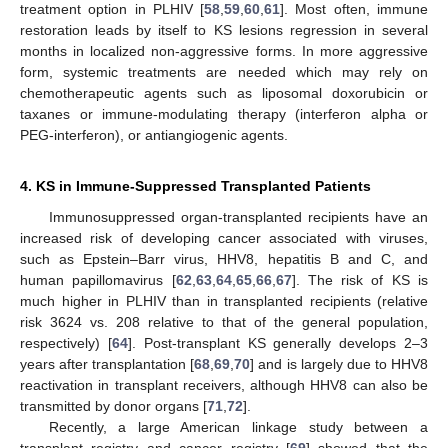
treatment option in PLHIV [
58
,
59
,
60
,
61
]. Most often, immune
restoration leads by itself to KS lesions regression in several
months in localized non-aggressive forms. In more aggressive
form, systemic treatments are needed which may rely on
chemotherapeutic agents such as liposomal doxorubicin or
taxanes or immune-modulating therapy (interferon alpha or
PEG-interferon), or antiangiogenic agents.
4. KS in Immune-Suppressed Transplanted Patients
Immunosuppressed organ-transplanted recipients have an
increased risk of developing cancer associated with viruses,
such as Epstein–Barr virus, HHV8, hepatitis B and C, and
human papillomavirus [
62
,
63
,
64
,
65
,
66
,
67
]. The risk of KS is
much higher in PLHIV than in transplanted recipients (relative
risk 3624 vs. 208 relative to that of the general population,
respectively) [
64
]. Post-transplant KS generally develops 2–3
years after transplantation [
68
,
69
,
70
] and is largely due to HHV8
reactivation in transplant receivers, although HHV8 can also be
transmitted by donor organs [
71
,
72
].
Recently, a large American linkage study between a