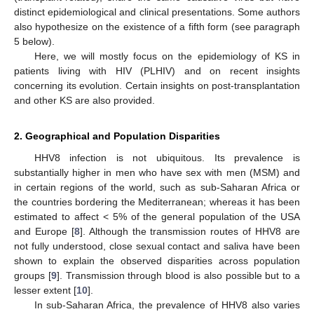
distinct epidemiological and clinical presentations. Some authors
also hypothesize on the existence of a fifth form (see paragraph
5 below).
Here, we will mostly focus on the epidemiology of KS in
patients living with HIV (PLHIV) and on recent insights
concerning its evolution. Certain insights on post-transplantation
and other KS are also provided.
2. Geographical and Population Disparities
HHV8 infection is not ubiquitous. Its prevalence is
substantially higher in men who have sex with men (MSM) and
in certain regions of the world, such as sub-Saharan Africa or
the countries bordering the Mediterranean; whereas it has been
estimated to affect < 5% of the general population of the USA
and Europe [
8
]. Although the transmission routes of HHV8 are
not fully understood, close sexual contact and saliva have been
shown to explain the observed disparities across population
groups [
9
]. Transmission through blood is also possible but to a
lesser extent [
10
].
In sub-Saharan Africa, the prevalence of HHV8 also varies