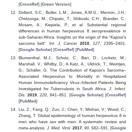
[
CrossRef
] [
Green Version
]
Dollard, S.C.; Butler, L.M.; Jones, A.M.G.; Mermin, J.H.;
Chidzonga, M.; Chipato, T.; Shiboski, C.H.; Brander, C.;
Mosam, A.; Kiepiela, P.; et al. Substantial regional
differences in human herpesvirus 8 seroprevalence in
sub-Saharan Africa: Insights on the origin of the “Kaposi’s
sarcoma belt”.
Int. J. Cancer
2010
,
127
, 2395–2401.
[
Google Scholar
] [
CrossRef
] [
PubMed
]
Blumenthal, M.J.; Schutz, C.; Barr, D.; Locketz, M.;
Marshall, V.; Whitby, D.; A Katz, A.; Uldrick, T.; Meintjes,
G.; Schäfer, G. The Contribution of Kaposi’s Sarcoma–
Associated Herpesvirus to Mortality in Hospitalized
Human Immunodeficiency Virus–Infected Patients Being
Investigated for Tuberculosis in South Africa.
J. Infect.
Dis.
2019
,
220
, 841–851. [
Google Scholar
] [
CrossRef
]
[
PubMed
]
Liu, Z.; Fang, Q.; Zuo, J.; Chen, Y.; Minhas, V.; Wood, C.;
Zhang, T. Global epidemiology of human herpesvirus 8 in
men who have sex with men: A systematic review and
meta-analysis.
J. Med. Virol.
2017
,
90
, 582–591. [
Google