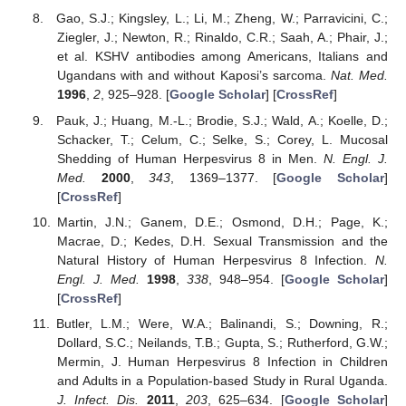
Gao, S.J.; Kingsley, L.; Li, M.; Zheng, W.; Parravicini, C.;
Ziegler, J.; Newton, R.; Rinaldo, C.R.; Saah, A.; Phair, J.;
et al. KSHV antibodies among Americans, Italians and
Ugandans with and without Kaposi’s sarcoma.
Nat. Med.
1996
,
2
, 925–928. [
Google Scholar
] [
CrossRef
]
Pauk, J.; Huang, M.-L.; Brodie, S.J.; Wald, A.; Koelle, D.;
Schacker, T.; Celum, C.; Selke, S.; Corey, L. Mucosal
Shedding of Human Herpesvirus 8 in Men.
N. Engl. J.
Med.
2000
,
343
, 1369–1377. [
Google Scholar
]
[
CrossRef
]
Martin, J.N.; Ganem, D.E.; Osmond, D.H.; Page, K.;
Macrae, D.; Kedes, D.H. Sexual Transmission and the
Natural History of Human Herpesvirus 8 Infection.
N.
Engl. J. Med.
1998
,
338
, 948–954. [
Google Scholar
]
10. May
11. May
12. May
13. May
14. May
15. May
16. May
17. May
18. May
20. May
21. May
22. May
23. May
24. May
25. May
26. May
27. May
28. May
30. May
31. May
1. Jun
2. Jun
3. Jun
4. Jun
5. Jun
6. Jun
7. Jun
9. Jun
10. Jun
11. Jun
12. Jun
13. Jun
14. Jun
15. Jun
16. Jun
17. Jun
19. Jun
20. Jun
21. Jun
22. Jun
23. Jun
24. Jun
25. Jun
26. Jun
27. Jun
29. Jun
30. Jun
1. Jul
2. Jul
3. Jul
4. Jul
5. Jul
6. Jul
7. Jul
9. Jul
10. Jul
11. Jul
12. Jul
13. Jul
14. Jul
15. Jul
16. Jul
17. Jul
19. Jul
20. Jul
21. Jul
22. Jul
23. Jul
24. Jul
25. Jul
26. Jul
27. Jul
29. Jul
30. Jul
31. Jul
1. Aug
2. Aug
3. Aug
4. Aug
5. Aug
6. Aug
[
CrossRef
]
Butler, L.M.; Were, W.A.; Balinandi, S.; Downing, R.;
Dollard, S.C.; Neilands, T.B.; Gupta, S.; Rutherford, G.W.;
Mermin, J. Human Herpesvirus 8 Infection in Children
and Adults in a Population-based Study in Rural Uganda.
J. Infect. Dis.
2011
,
203
, 625–634. [
Google Scholar
]