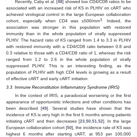
Recently, Caby et al. [
48
] showed low CD4/CD8 ratios to be
associated with an increased risk of KS in PLHIV on cART who
achieved virological control in the large European collaboration
3
cohort, especially when CD4 was ≥500/mm
. Indeed, the
association was stronger in this population with restored
immunity than in the whole population of virally suppressed
PLHIV. The hazard ratio of KS ranged from 1.4 to 3.3 in PLHIV
with restored immunity with a CD4/CD8 ratio between 0.8 and
0.3 relative to those with a CD4/CD8 ratio of 1, whereas the risk
ranged from 1.2 to 2.6 in the whole population of virally
suppressed PLHIV. This is an interesting finding, as the
population of PLHIV with high CD4 levels is growing as a result
of effective cART and early cART initiation.
3.3. Immune Reconstitution Inflammatory Syndrome (IRIS)
In the context of IRIS, a paradoxical worsening or the first
appearance of opportunistic infections and other conditions has
been described [
49
]. Several studies have shown that the
incidence of KS is very high in the first 6 months among patients
initiating cART and then decreases [
23
,
50
,
51
,
52
]. In the large
European collaboration cohort [
50
], the incidence rate of KS was
highest 6 months after starting cART, at 953 per 100,000