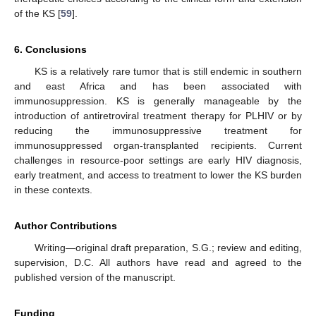
of the KS [
59
].
6. Conclusions
KS is a relatively rare tumor that is still endemic in southern
and east Africa and has been associated with
immunosuppression. KS is generally manageable by the
introduction of antiretroviral treatment therapy for PLHIV or by
reducing the immunosuppressive treatment for
immunosuppressed organ-transplanted recipients. Current
challenges in resource-poor settings are early HIV diagnosis,
early treatment, and access to treatment to lower the KS burden
in these contexts.
Author Contributions
Writing—original draft preparation, S.G.; review and editing,
supervision, D.C. All authors have read and agreed to the
published version of the manuscript.
Funding