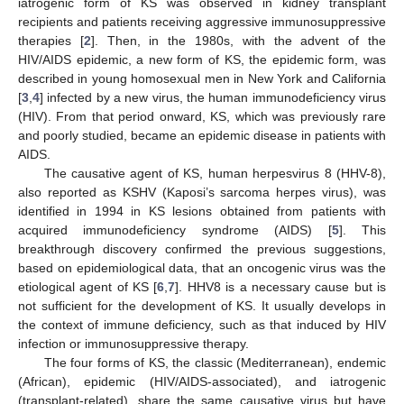
iatrogenic form of KS was observed in kidney transplant
recipients and patients receiving aggressive immunosuppressive
therapies [
2
]. Then, in the 1980s, with the advent of the
HIV/AIDS epidemic, a new form of KS, the epidemic form, was
described in young homosexual men in New York and California
[
3
,
4
] infected by a new virus, the human immunodeficiency virus
(HIV). From that period onward, KS, which was previously rare
and poorly studied, became an epidemic disease in patients with
AIDS.
The causative agent of KS, human herpesvirus 8 (HHV-8),
also reported as KSHV (Kaposi’s sarcoma herpes virus), was
identified in 1994 in KS lesions obtained from patients with
acquired immunodeficiency syndrome (AIDS) [
5
]. This
breakthrough discovery confirmed the previous suggestions,
based on epidemiological data, that an oncogenic virus was the
etiological agent of KS [
6
,
7
]. HHV8 is a necessary cause but is
not sufficient for the development of KS. It usually develops in
the context of immune deficiency, such as that induced by HIV
infection or immunosuppressive therapy.
The four forms of KS, the classic (Mediterranean), endemic
(African), epidemic (HIV/AIDS-associated), and iatrogenic
(transplant-related), share the same causative virus but have