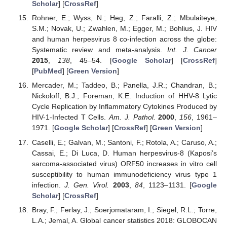
Scholar
] [
CrossRef
]
Rohner, E.; Wyss, N.; Heg, Z.; Faralli, Z.; Mbulaiteye,
S.M.; Novak, U.; Zwahlen, M.; Egger, M.; Bohlius, J. HIV
and human herpesvirus 8 co-infection across the globe:
Systematic review and meta-analysis.
Int. J. Cancer
2015
,
138
, 45–54. [
Google Scholar
] [
CrossRef
]
[
PubMed
] [
Green Version
]
Mercader, M.; Taddeo, B.; Panella, J.R.; Chandran, B.;
Nickoloff, B.J.; Foreman, K.E. Induction of HHV-8 Lytic
Cycle Replication by Inflammatory Cytokines Produced by
HIV-1-Infected T Cells.
Am. J. Pathol.
2000
,
156
, 1961–
1971. [
Google Scholar
] [
CrossRef
] [
Green Version
]
Caselli, E.; Galvan, M.; Santoni, F.; Rotola, A.; Caruso, A.;
Cassai, E.; Di Luca, D. Human herpesvirus-8 (Kaposi’s
sarcoma-associated virus) ORF50 increases in vitro cell
susceptibility to human immunodeficiency virus type 1
infection.
J. Gen. Virol.
2003
,
84
, 1123–1131. [
Google
Scholar
] [
CrossRef
]
Bray, F.; Ferlay, J.; Soerjomataram, I.; Siegel, R.L.; Torre,
L.A.; Jemal, A. Global cancer statistics 2018: GLOBOCAN