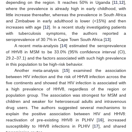
depending on the region. It reaches 50% in Uganda [
11
,
12
],
where the prevalence is already high in early childhood, with
little increase thereafter, whereas the prevalence in South Africa
and Zimbabwe in early adulthood is lower (<15%) and then
increases with age [
12
]. In a recent study investigating patients
with tuberculosis symptoms, the authors reported a
seroprevalence of 30.7% in Cape Town South Africa [
13
].
A recent meta-analysis [
14
] estimated the seroprevalence
of HHV8 in MSM to be 33.0% (95% confidence interval (CI),
29.2–37.1) and the factors associated with such high prevalence
in this population to be high-risk behavior.
Another meta-analysis [
15
] examined the association
between HIV infection and the risk of HHV8 infection across the
five continents and showed that HIV infection is associated with
a high prevalence of HHV8, regardless of the region or
population group. The association was strongest for MSM and
children and weaker for heterosexual adults and intravenous
drug users. The authors suggested several mechanisms to
explain the positive association between HIV and HHV8:
reactivation of pre-existing HHV8 in PLHIV [
16
], increased
susceptibility to HHV8 infections in PLHIV [
17
], and shared