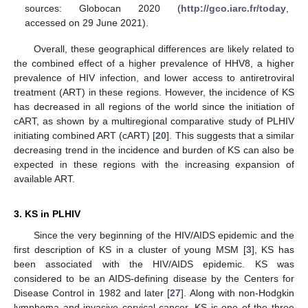
sources: Globocan 2020 (
http://gco.iarc.fr/today
,
accessed on 29 June 2021).
Overall, these geographical differences are likely related to
the combined effect of a higher prevalence of HHV8, a higher
prevalence of HIV infection, and lower access to antiretroviral
treatment (ART) in these regions. However, the incidence of KS
has decreased in all regions of the world since the initiation of
cART, as shown by a multiregional comparative study of PLHIV
initiating combined ART (cART) [
20
]. This suggests that a similar
decreasing trend in the incidence and burden of KS can also be
expected in these regions with the increasing expansion of
available ART.
3. KS in PLHIV
Since the very beginning of the HIV/AIDS epidemic and the
first description of KS in a cluster of young MSM [
3
], KS has
been associated with the HIV/AIDS epidemic. KS was
considered to be an AIDS-defining disease by the Centers for
Disease Control in 1982 and later [
27
]. Along with non-Hodgkin
lymphoma and invasive cervical cancer, KS is one of the three