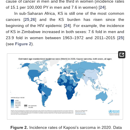
cause of cancer in men and the third in women (incidence rates
of 15.1 per 100,000 PY in men and 7.6 in women) [
24
].
In sub-Saharan Africa, KS is still one of the most common
cancers [
25
,
26
] and the KS burden has risen since the
beginning of the HIV epidemic [
24
]. For example, the incidence
of KS in Zimbabwe increased in both sexes: 7.6 fold in men and
23.9 fold in women between 1963–1972 and 2011–2015 [
25
]
(see
Figure 2
).
Figure 2.
Incidence rates of Kaposi’s sarcoma in 2020. Data