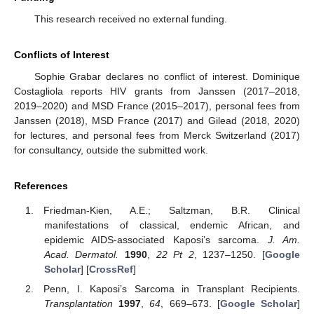
This research received no external funding.
Conflicts of Interest
Sophie Grabar declares no conflict of interest. Dominique
Costagliola reports HIV grants from Janssen (2017–2018,
2019–2020) and MSD France (2015–2017), personal fees from
Janssen (2018), MSD France (2017) and Gilead (2018, 2020)
for lectures, and personal fees from Merck Switzerland (2017)
for consultancy, outside the submitted work.
References
Friedman-Kien, A.E.; Saltzman, B.R. Clinical
manifestations of classical, endemic African, and
epidemic AIDS-associated Kaposi’s sarcoma.
J. Am.
Acad. Dermatol.
1990
,
22 Pt 2
, 1237–1250. [
Google
Scholar
] [
CrossRef
]
Penn, I. Kaposi’s Sarcoma in Transplant Recipients.
Transplantation
1997
,
64
, 669–673. [
Google Scholar
]