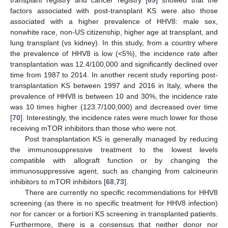
transplant registry and cancer registry [
69
] showed that the
factors associated with post-transplant KS were also those
associated with a higher prevalence of HHV8: male sex,
nonwhite race, non-US citizenship, higher age at transplant, and
lung transplant (vs kidney). In this study, from a country where
the prevalence of HHV8 is low (<5%), the incidence rate after
transplantation was 12.4/100,000 and significantly declined over
time from 1987 to 2014. In another recent study reporting post-
transplantation KS between 1997 and 2016 in Italy, where the
prevalence of HHV8 is between 10 and 30%, the incidence rate
was 10 times higher (123.7/100,000) and decreased over time
[
70
]. Interestingly, the incidence rates were much lower for those
receiving mTOR inhibitors than those who were not.
Post transplantation KS is generally managed by reducing
the immunosuppressive treatment to the lowest levels
compatible with allograft function or by changing the
immunosuppressive agent, such as changing from calcineurin
inhibitors to mTOR inhibitors [
68
,
73
].
There are currently no specific recommendations for HHV8
screening (as there is no specific treatment for HHV8 infection)
nor for cancer or a fortiori KS screening in transplanted patients.
Furthermore, there is a consensus that neither donor nor