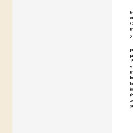
t
a
C
t
2
p
p
1
v
t
i
h
i
(
a
s