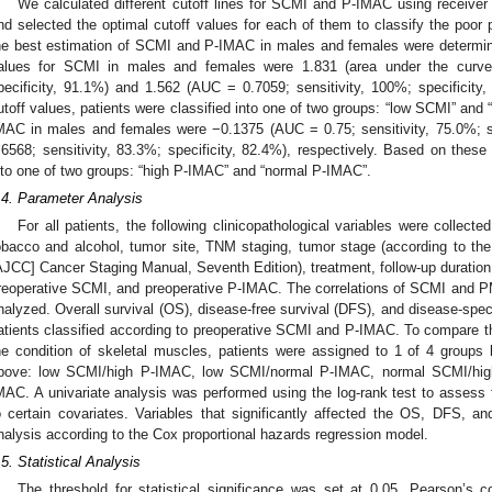
We calculated different cutoff lines for SCMI and P-IMAC using receiver 
nd selected the optimal cutoff values for each of them to classify the poor 
he best estimation of SCMI and P-IMAC in males and females were determin
alues for SCMI in males and females were 1.831 (area under the curve 
pecificity, 91.1%) and 1.562 (AUC = 0.7059; sensitivity, 100%; specificity
utoff values, patients were classified into one of two groups: “low SCMI” and 
MAC in males and females were −0.1375 (AUC = 0.75; sensitivity, 75.0%; 
.6568; sensitivity, 83.3%; specificity, 82.4%), respectively. Based on these 
nto one of two groups: “high P-IMAC” and “normal P-IMAC”.
.4. Parameter Analysis
For all patients, the following clinicopathological variables were collect
obacco and alcohol, tumor site, TNM staging, tumor stage (according to t
AJCC] Cancer Staging Manual, Seventh Edition), treatment, follow-up duration
reoperative SCMI, and preoperative P-IMAC. The correlations of SCMI and 
nalyzed. Overall survival (OS), disease-free survival (DFS), and disease-speci
atients classified according to preoperative SCMI and P-IMAC. To compare the
he condition of skeletal muscles, patients were assigned to 1 of 4 groups
bove: low SCMI/high P-IMAC, low SCMI/normal P-IMAC, normal SCMI/hig
MAC. A univariate analysis was performed using the log-rank test to assess t
o certain covariates. Variables that significantly affected the OS, DFS, 
nalysis according to the Cox proportional hazards regression model.
.5. Statistical Analysis
The threshold for statistical significance was set at 0.05. Pearson’s 