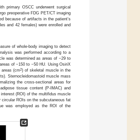
ith primary OSCC underwent surgical
ndergo preoperative FDG PET/CT imaging
d because of artifacts in the patient’s
ales and 42 females) were enrolled and
ure of whole-body imaging to detect
nalysis was performed according to a
uscle was determined as areas of −29 to
areas of −150 to −50 HU. Using OsiriX
2
l areas (cm
) of skeletal muscle in the
nits). Sternocleidomastoid muscle mass
lizing the cross-sectional areas for
adipose tissue content (P-IMAC) and
interest (ROI) of the multifidus muscle
r circular ROIs on the subcutaneous fat
lue was employed as the ROI of the