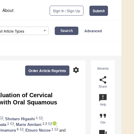
About
Sign In / Sign Up
Submit
Advanced
All Article Types
settings
Altmetric
Order Article Reprints
share
Share
luation of Cervical
announcement
 with Oral Squamous
Help
format_quote
1
,
Shotaro Higashi
,
Cite
1
2,3
hata
,
Marie Amitani
,
6
1
 Imamura
,
Etsuro Nozoe
and
question_answer