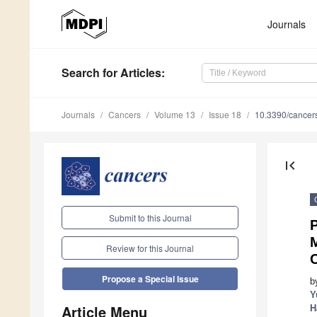
Journals
Search
for Articles
:
Journals
Cancers
Volume 13
Issue 18
10.3390/cance
first_page
Submit to this Journal
P
Review for this Journal
Propose a Special Issue
b
Y
Article Menu
H