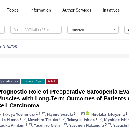
Topics
Information
Author Services
Initiatives
Cancers
rs13184725
Open Access
Feature Paper
Article
rognostic Role of Preoperative Sarcopenia Eva
Muscles with Long-Term Outcomes of Patients
Cell Carcinoma
1,†
1,*,†
1
y
Takuya Yoshimura
,
Hajime Suzuki
,
Hirotaka Takayama
1
1
1
uka Hirano
,
Masahiro Tezuka
,
Takayuki Ishida
,
Kiyohide Ishi
3
4
5
aruka Amitani
,
Yasuhiro Nishi
,
Yasunori Nakamura
,
Yasushi