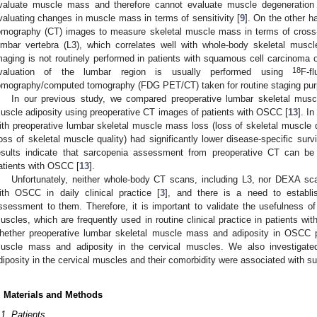
valuate muscle mass and therefore cannot evaluate muscle degeneration i
valuating changes in muscle mass in terms of sensitivity [
9
]. On the other 
omography (CT) images to measure skeletal muscle mass in terms of cross-se
umbar vertebra (L3), which correlates well with whole-body skeletal musc
maging is not routinely performed in patients with squamous cell carcinoma 
3. May
4. May
5. May
6. May
7. May
8. May
9. May
0. May
1. May
3. May
4. May
5. May
6. May
7. May
8. May
9. May
0. May
1. May
 Jun
 Jun
 Jun
 Jun
 Jun
 Jun
 Jun
 Jun
. Jun
. Jun
. Jun
. Jun
. Jun
. Jun
. Jun
. Jun
. Jun
. Jun
. Jun
. Jun
. Jun
. Jun
. Jun
. Jun
. Jun
. Jun
. Jun
 Jul
 Jul
 Jul
 Jul
 Jul
 Jul
 Jul
 Jul
. Jul
. Jul
. Jul
. Jul
. Jul
. Jul
. Jul
. Jul
. Jul
. Jul
. Jul
. Jul
. Jul
. Jul
. Jul
. Jul
. Jul
. Jul
. Jul
 Aug
 Aug
 Aug
 Aug
 Aug
 Aug
 Aug
 Aug
 Aug
18
valuation of the lumbar region is usually performed using
F-f
omography/computed tomography (FDG PET/CT) taken for routine staging pur
In our previous study, we compared preoperative lumbar skeletal musc
uscle adiposity using preoperative CT images of patients with OSCC [
13
]. I
ith preoperative lumbar skeletal muscle mass loss (loss of skeletal muscle q
loss of skeletal muscle quality) had significantly lower disease-specific sur
esults indicate that sarcopenia assessment from preoperative CT can be 
atients with OSCC [
13
].
Unfortunately, neither whole-body CT scans, including L3, nor DEXA sca
ith OSCC in daily clinical practice [
3
], and there is a need to establi
ssessment to them. Therefore, it is important to validate the usefulness 
uscles, which are frequently used in routine clinical practice in patients wi
hether preoperative lumbar skeletal muscle mass and adiposity in OSCC p
uscle mass and adiposity in the cervical muscles. We also investigat
diposity in the cervical muscles and their comorbidity were associated with su
. Materials and Methods
.1. Patients