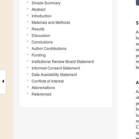
Simple Summary
Abstract
Introduction
Materials and Methods
S
Results
A
Discussion
h
Conclusions
a
Author Contributions
i
Funding
p
Institutional Review Board Statement
m
b
Informed Consent Statement
Data Availability Statement
Conflicts of Interest
A
Abbreviations
A
References
o
p
f
l
m
C
q
t