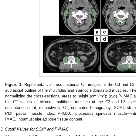
Figure 1.
Representative cross-sectional CT images at the C3 and L3 l
subfascial outline of the multifidus and sternocleidomastoid muscles. 
2
2
normalizing the cross-sectional areas to height (cm
/m
); (
c
,
d
) P-IMAC a
the CT values of bilateral multifidus muscles at the C3 and L3 leve
subcutaneous fat, respectively. CT, computed tomography; SCMI, ster
PMI, psoas muscle index; P-IMAC, processus spinosus muscle—intra
IMAC, intramuscular adipose tissue content.
.3. Cutoff Values for SCMI and P-IMAC