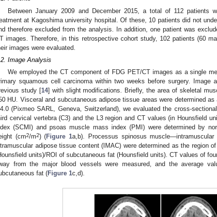
Between January 2009 and December 2015, a total of 112 patients w
reatment at Kagoshima university hospital. Of these, 10 patients did not u
nd therefore excluded from the analysis. In addition, one patient was exclude
T images. Therefore, in this retrospective cohort study, 102 patients (60 m
heir images were evaluated.
.2. Image Analysis
We employed the CT component of FDG PET/CT images as a single meas
rimary squamous cell carcinoma within two weeks before surgery. Image a
revious study [
14
] with slight modifications. Briefly, the area of skeletal m
50 HU. Visceral and subcutaneous adipose tissue areas were determined as 
.4.0 (Pixmeo SARL, Geneva, Switzerland), we evaluated the cross-sectiona
hird cervical vertebra (C3) and the L3 region and CT values (in Hounsfield u
ndex (SCMI) and psoas muscle mass index (PMI) were determined by norma
2
2
eight (cm
/m
) (
Figure 1
a,b). Processus spinosus muscle—intramuscular 
ntramuscular adipose tissue content (IMAC) were determined as the region of 
Hounsfield units)/ROI of subcutaneous fat (Hounsfield units). CT values of fou
way from the major blood vessels were measured, and the average va
ubcutaneous fat (
Figure 1
c,d).