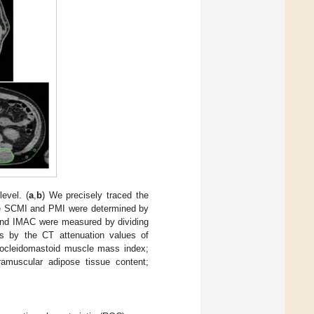
evel. (
a
,
b
) We precisely traced the
The SCMI and PMI were determined by
nd IMAC were measured by dividing
ls by the CT attenuation values of
nocleidomastoid muscle mass index;
muscular adipose tissue content;