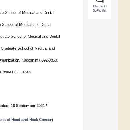
Discuss in
SciProfiles
ate School of Medical and Dental
 School of Medical and Dental
duate School of Medical and Dental
y Graduate School of Medical and
Organization, Kagoshima 892-0853,
ma 890-0062, Japan
pted: 16 September 2021
/
sis of Head-and-Neck Cancer
)