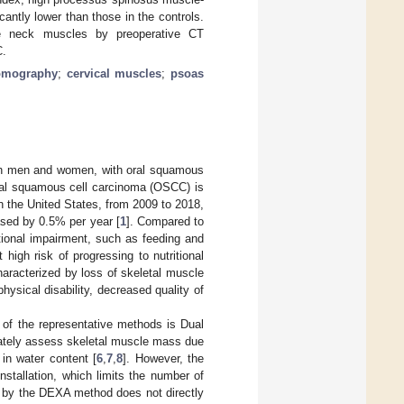
antly lower than those in the controls.
le neck muscles by preoperative CT
C.
omography
;
cervical muscles
;
psoas
oth men and women, with oral squamous
ral squamous cell carcinoma (OSCC) is
n the United States, from 2009 to 2018,
eased by 0.5% per year [
1
]. Compared to
tional impairment, such as feeding and
high risk of progressing to nutritional
haracterized by loss of skeletal muscle
sical disability, decreased quality of
of the representative methods is Dual
ately assess skeletal muscle mass due
 in water content [
6
,
7
,
8
]. However, the
nstallation, which limits the number of
d by the DEXA method does not directly