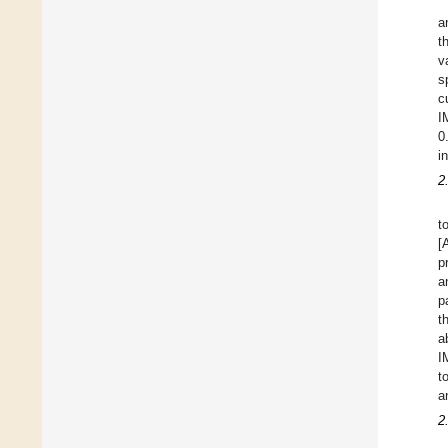
a
t
v
s
c
I
0
i
2
t
[
p
a
p
t
a
I
t
a
2