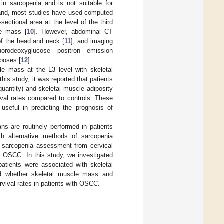
n sarcopenia and is not suitable for
hand, most studies have used computed
ctional area at the level of the third
le mass [
10
]. However, abdominal CT
of the head and neck [
11
], and imaging
luorodeoxyglucose positron emission
poses [
12
].
le mass at the L3 level with skeletal
n this study, it was reported that patients
uantity) and skeletal muscle adiposity
vival rates compared to controls. These
useful in predicting the prognosis of
ns are routinely performed in patients
sh alternative methods of sarcopenia
of sarcopenia assessment from cervical
th OSCC. In this study, we investigated
atients were associated with skeletal
ed whether skeletal muscle mass and
rvival rates in patients with OSCC.