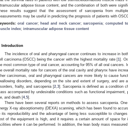
ntramuscular adipose tissue content, and the combination of both were signific
hese results suggest that the assessment of sarcopenia from multip
easurements may be useful in predicting the prognosis of patients with OSC
eywords:
oral cancer
;
head and neck cancer
;
sarcopenia
;
computed t
uscle index
;
intramuscular adipose tissue content
. Introduction
The incidence of oral and pharyngeal cancer continues to increase in b
ell carcinoma (OSCC) being the cancer with the highest mortality rate [
1
]. O
he most common type of oral cancer, accounting for 95% of all oral cancers. I
he overall mortality rate for cancers of the oral cavity and pharynx have incr
ther carcinomas, oral and pharyngeal cancers are more likely to cause func
wallowing disorders, depending on the site and extent of surgery, and are at 
isorders, frailty, and sarcopenia [
2
,
3
]. Sarcopenia is defined as a condition c
ass accompanied by undesirable conditions such as functional impairment, phy
ife, and death [
4
,
5
].
There have been several reports on methods to assess sarcopenia. One 
nergy X-ray absorptiometry (DEXA) scanning, which has been found to accur
o its reproducibility and the advantage of being less susceptible to changes
ost of the equipment is high, and it requires a certain amount of space for i
acilities where it can be performed. In addition, the lean body mass measure