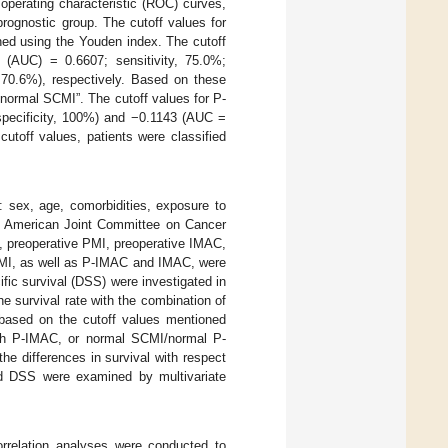
operating characteristic (ROC) curves,
prognostic group. The cutoff values for
ed using the Youden index. The cutoff
(AUC) = 0.6607; sensitivity, 75.0%;
, 70.6%), respectively. Based on these
“normal SCMI”. The cutoff values for P-
specificity, 100%) and −0.1143 (AUC =
cutoff values, patients were classified
ed: sex, age, comorbidities, exposure to
he American Joint Committee on Cancer
, preoperative PMI, preoperative IMAC,
PMI, as well as P-IMAC and IMAC, were
fic survival (DSS) were investigated in
 survival rate with the combination of
 based on the cutoff values mentioned
h P-IMAC, or normal SCMI/normal P-
he differences in survival with respect
and DSS were examined by multivariate
correlation analyses were conducted to