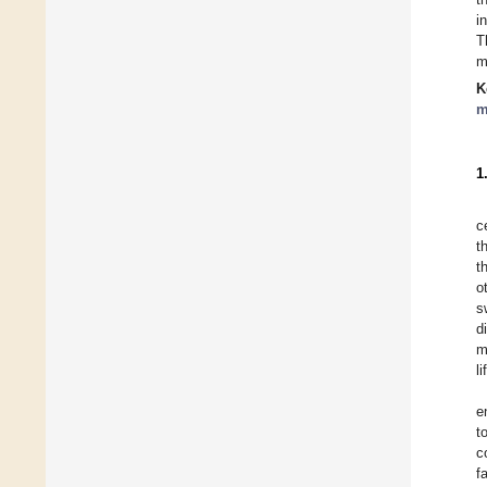
i
T
m
K
m
1
c
t
t
o
s
d
m
l
e
t
c
f