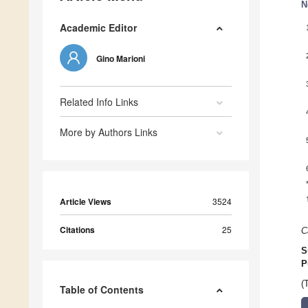
N
Academic Editor
Gino Marioni
Related Info Links
More by Authors Links
Article Views
3524
Citations
25
C
S
P
(
Table of Contents