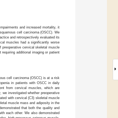
mpairments and increased mortality, it
al squamous cell carcinoma (OSCC). We
actice and retrospectively evaluated its
ical muscles had a significantly worse
f preoperative cervical skeletal muscle
requiring additional imaging or patient
ous cell carcinoma (OSCC) is at a risk
openia in patients with OSCC in daily
ment from cervical muscles, which are
dy, we investigated whether preoperative
ted with cervical (C3) skeletal muscle
etal muscle mass and adiposity in the
emonstrated that both the quality and
 with each other. We also demonstrated
index, high processus spinosus muscle-