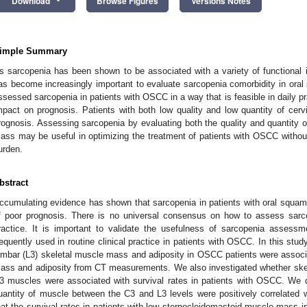
Download
Browse Figures
Versions Notes
imple Summary
s sarcopenia has been shown to be associated with a variety of functional i
as become increasingly important to evaluate sarcopenia comorbidity in or
ssessed sarcopenia in patients with OSCC in a way that is feasible in daily pr
mpact on prognosis. Patients with both low quality and low quantity of cerv
rognosis. Assessing sarcopenia by evaluating both the quality and quantity o
ass may be useful in optimizing the treatment of patients with OSCC without 
urden.
bstract
ccumulating evidence has shown that sarcopenia in patients with oral squam
f poor prognosis. There is no universal consensus on how to assess sarc
ractice. It is important to validate the usefulness of sarcopenia assess
requently used in routine clinical practice in patients with OSCC. In this stu
umbar (L3) skeletal muscle mass and adiposity in OSCC patients were associa
ass and adiposity from CT measurements. We also investigated whether skel
3 muscles were associated with survival rates in patients with OSCC. We d
uantity of muscle between the C3 and L3 levels were positively correlated
hat the survival rates in patients with low sternocleidomastoid muscle mass 