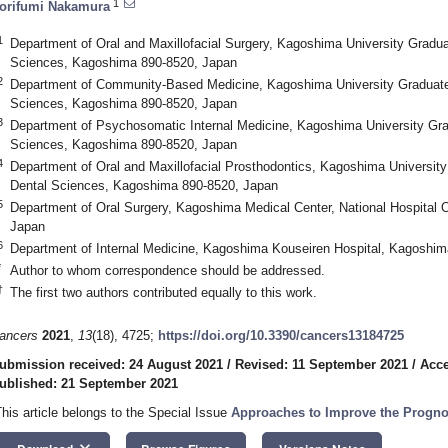
1
orifumi Nakamura
1
Department of Oral and Maxillofacial Surgery, Kagoshima University Gradu
Sciences, Kagoshima 890-8520, Japan
2
Department of Community-Based Medicine, Kagoshima University Graduate
Sciences, Kagoshima 890-8520, Japan
3
Department of Psychosomatic Internal Medicine, Kagoshima University Gra
Sciences, Kagoshima 890-8520, Japan
4
Department of Oral and Maxillofacial Prosthodontics, Kagoshima Universit
Dental Sciences, Kagoshima 890-8520, Japan
5
Department of Oral Surgery, Kagoshima Medical Center, National Hospital 
Japan
6
Department of Internal Medicine, Kagoshima Kouseiren Hospital, Kagoshi
*
Author to whom correspondence should be addressed.
†
The first two authors contributed equally to this work.
ancers
2021
,
13
(18), 4725;
https://doi.org/10.3390/cancers13184725
ubmission received: 24 August 2021
/
Revised: 11 September 2021
/
Acce
ublished: 21 September 2021
This article belongs to the Special Issue
Approaches to Improve the Progno
keyboard_arrow_down