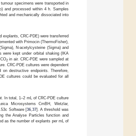
y, tumour specimens were transported in
o) and processed within 4 h. Samples
ted and mechanically dissociated into
ved explants, CRC-PDE) were transferred
emented with Primocin (ThermoFisher),
 (Sigma), N-acetylcysteine (Sigma) and
s were kept under orbital shaking (IKA
% CO
in air. CRC-PDE were sampled at
2
ulture. CRC-PDE cultures were dependent
d on destructive endpoints. Therefore,
DE cultures could be evaluated for all
t. In total, 1–2 mL of CRC-PDE culture
Leica Microsystems CmBH, Wetzlar,
53c Software [
36
,
37
]. A threshold was
ng the Analyse Particles function and
ed as the number of explants per mL of