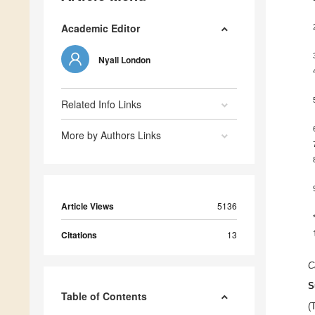
Academic Editor
Nyall London
Related Info Links
More by Authors Links
Article Views
5136
Citations
13
C
S
Table of Contents
(