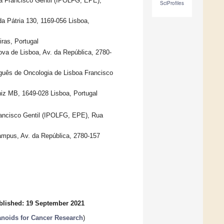
oa Francisco Gentil (IPOLFG, EPE),
SciProfiles
 Pátria 130, 1169-056 Lisboa,
iras, Portugal
ova de Lisboa, Av. da República, 2780-
uguês de Oncologia de Lisboa Francisco
iz MB, 1649-028 Lisboa, Portugal
Francisco Gentil (IPOLFG, EPE), Rua
ampus, Av. da República, 2780-157
blished: 19 September 2021
anoids for Cancer Research
)