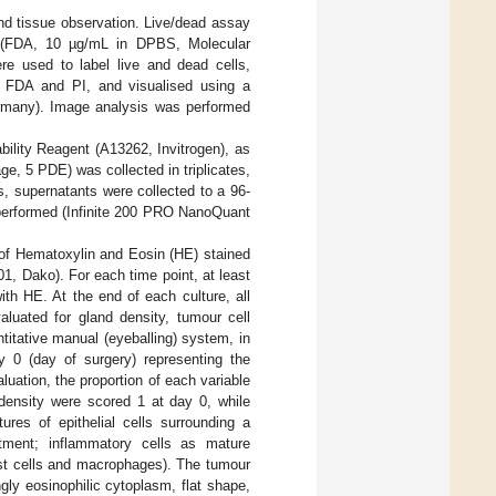
and tissue observation. Live/dead assay
ate (FDA, 10 µg/mL in DPBS, Molecular
e used to label live and dead cells,
th FDA and PI, and visualised using a
many). Image analysis was performed
bility Reagent (A13262, Invitrogen), as
ge, 5 PDE) was collected in triplicates,
is, supernatants were collected to a 96-
 performed (Infinite 200 PRO NanoQuant
 of Hematoxylin and Eosin (HE) stained
, Dako). For each time point, at least
th HE. At the end of each culture, all
aluated for gland density, tumour cell
titative manual (eyeballing) system, in
y 0 (day of surgery) representing the
uation, the proportion of each variable
 density were scored 1 at day 0, while
es of epithelial cells surrounding a
ment; inflammatory cells as mature
ast cells and macrophages). The tumour
ly eosinophilic cytoplasm, flat shape,