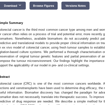
keyboard_arrow_down
Download
Browse Figures
Versions Notes
imple Summary
olorectal cancer is the third most common cancer type among men and wome
or cancer often relies on a process of trial and potential error, more recently 
iomarkers. Nonetheless, available biomarkers do not accurately predict pa
redictive and translational models to provide proper clinical information on t
n ex vivo model of colorectal cancer, using fresh tumour samples to establis
gitation-based culture systems. We performed a thorough characterisation 
reservation of original tumour genetic features and partial preservation of ar
ompose the tumour microenvironment. Our findings highlight the importance 
upport the applicability of our model in pre- and co-clinical settings.
bstract
olorectal cancer (CRC) is one of the most common cancers worldwide. Al
ections and xenotransplants have been used to determine drug efficacy, the resu
seful information. Biomarker discovery has changed the paradigm for ad
iomarker does not necessarily translate into therapeutic success. To improve 
redictive of drug response are needed. We describe a simple method for t