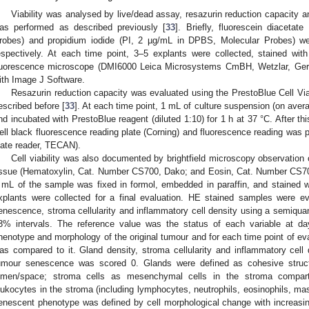
Viability was analysed by live/dead assay, resazurin reduction capacity 
as performed as described previously [
33
]. Briefly, fluorescein diacet
robes) and propidium iodide (PI, 2 µg/mL in DPBS, Molecular Probes) wer
espectively. At each time point, 3–5 explants were collected, stained wi
luorescence microscope (DMI6000 Leica Microsystems CmBH, Wetzlar, Ger
ith Image J Software.
Resazurin reduction capacity was evaluated using the PrestoBlue Cell Via
escribed before [
33
]. At each time point, 1 mL of culture suspension (on avera
nd incubated with PrestoBlue reagent (diluted 1:10) for 1 h at 37 °C. After th
ell black fluorescence reading plate (Corning) and fluorescence reading was
late reader, TECAN).
Cell viability was also documented by brightfield microscopy observation
issue (Hematoxylin, Cat. Number CS700, Dako; and Eosin, Cat. Number CS701
 mL of the sample was fixed in formol, embedded in paraffin, and stained wi
xplants were collected for a final evaluation. HE stained samples were ev
enescence, stroma cellularity and inflammatory cell density using a semiquan
3% intervals. The reference value was the status of each variable at da
henotype and morphology of the original tumour and for each time point of eval
as compared to it. Gland density, stroma cellularity and inflammatory cell
umour senescence was scored 0. Glands were defined as cohesive structur
umen/space; stroma cells as mesenchymal cells in the stroma compart
eukocytes in the stroma (including lymphocytes, neutrophils, eosinophils, m
enescent phenotype was defined by cell morphological change with increasing