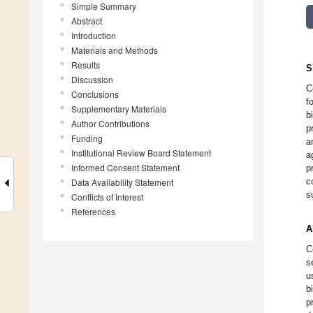
Simple Summary
Abstract
Introduction
Materials and Methods
Results
S
Discussion
C
Conclusions
f
Supplementary Materials
b
Author Contributions
p
Funding
a
Institutional Review Board Statement
a
Informed Consent Statement
p
c
Data Availability Statement
s
Conflicts of Interest
References
A
C
s
u
b
p