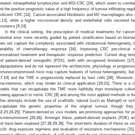
etween intraepithelial lymphocytes and MSI-CRC [
10
], which seem to correla
nd the positive prognostic value of a high frequency of tumour infiltrating reg
roficient CRC [
12
]. Cancer-associated fibroblasts and M2 macrophages also s
9
,
13
], while a higher microvessel density and endothelial cells secreted fa
esistance [
9
,
14
].
In the clinical setting, the prescription of medical treatments for cancer
otential error, more recently guided by patient stratification based on bioma
oes not capture the complexity associated with intratumoral heterogeneity, b
ariability of chemotherapy response [
16
]. Improving CRC pre-clinical 
ersonalised treatment and therapeutic response prediction. Current drug test
nd patient-derived xenografts (PDX), both with recognised limitations [
17
]
ubpopulations and do not represent the architecture, physiology or progressio
mmunocompromised mice may capture features of tumour heterogeneity, but
17
,
19
] and the TME is progressively replaced by host cells [
20
]. Moreover,
ime-intensive, which may hinder its clinical application [
19
,
21
]. There is a c
odels that can recapitulate the TME more faithfully than monolayer cultur
rowing approach to mimic CRC [
8
] and among the most applied methods is the
ther attempts include the use of scaffolds, natural (such as Matrigel) or synt
ecapitulate the genetic properties of the original tumour, though they
22
,
23
,
24
,
25
]. Patient-derived ex vivo models are promising approaches for pr
icroenvironment [
20
,
26
]. Amongst these, patient-derived explants (PDE) and
nd have been explored [
27
,
28
,
29
,
30
]. The short-term duration of these ex vi
yclic drug exposure regimens and evaluation of resistance mechanisms [
31
]
esponse effects and readouts of cell death, and do not characterise thoroug