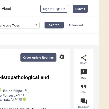
About
Sign In / Sign Up
Submit
Advanced
All Article Types
settings
share
Order Article Reprints
Share
announcement
Histopathological and
Help
format_quote
5
,
Bruno Filipe
,
Cite
1,6
do Fonseca
,
question_answer
3,4,9,*
a Brito
Discuss in