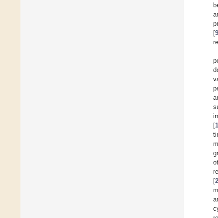
b
a
p
[
r
p
d
v
p
a
s
i
[
t
m
g
o
r
[
m
a
c
r