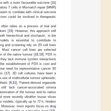
te with a more favourable outcome [
11
]
ulatory T cells in Mismatch repair (MMR)
eem to correlate with clinical outcome
ctors could be involved in therapeutic
 often relies on a process of trial and
rkers [
15
]. However, this approach still
oth hierarchical and stochastic, in the
models is essential to contribute to
ing and screening rely on 2D cell lines
. Most cancer cell lines are selected
n of the native tumour [
18
,
19
]. PDX in
 they lack immune system interactions
 the establishment of PDX is cost and
lear need for representative cancer 3D
es [
17
]. 3D cell cultures have been a
 use of multicellular tumour spheroids;
hetic [
8
,
21
]. Patient-derived organoids
 still lack cancer-associated stroma
eservation of the tumour and its native
 more recently ultrathin tissue slices
vo models, typically up to 72 h, hinders
. Moreover, most reports focus on drug
hly the model at a baseline level [
32
].