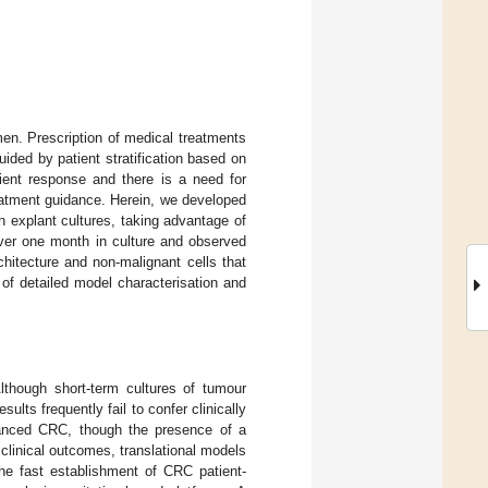
n. Prescription of medical treatments
guided by patient stratification based on
tient response and there is a need for
reatment guidance. Herein, we developed
h explant cultures, taking advantage of
over one month in culture and observed
chitecture and non-malignant cells that
of detailed model characterisation and
though short-term cultures of tumour
lts frequently fail to confer clinically
vanced CRC, though the presence of a
clinical outcomes, translational models
he fast establishment of CRC patient-