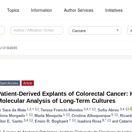
Topics
Information
Author Services
Initiatives
Cancers
rs13184695
Open Access
Article
atient-Derived Explants of Colorectal Cancer: 
Molecular Analysis of Long-Term Cultures
1,2,†
3,4,†
3,4
y
Sara da Mata
,
Teresa Franchi-Mendes
,
Sofia Abreu
1
1
5
ónia Morgado
,
Marta Mesquita
,
Cristina Albuquerque
,
Ricar
3,4
7
8,*
ítor E. Santo
,
Erwin R. Boghaert
,
Isadora Rosa
and
Catarin
1