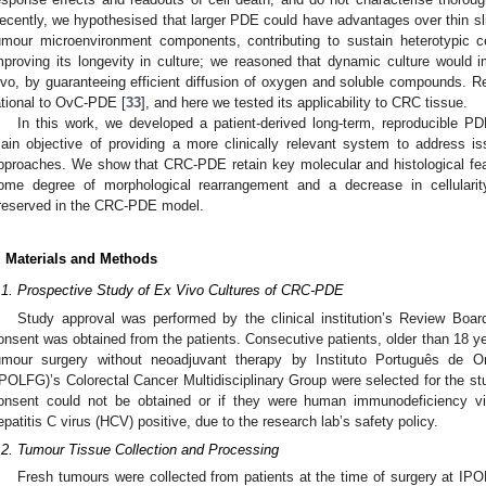
ecently, we hypothesised that larger PDE could have advantages over thin sli
umour microenvironment components, contributing to sustain heterotypic ce
mproving its longevity in culture; we reasoned that dynamic culture would i
ivo, by guaranteeing efficient diffusion of oxygen and soluble compounds. R
ational to OvC-PDE [
33
], and here we tested its applicability to CRC tissue.
In this work, we developed a patient-derived long-term, reproducible
ain objective of providing a more clinically relevant system to address i
pproaches. We show that CRC-PDE retain key molecular and histological fea
ome degree of morphological rearrangement and a decrease in cellulari
reserved in the CRC-PDE model.
. Materials and Methods
.1. Prospective Study of Ex Vivo Cultures of CRC-PDE
Study approval was performed by the clinical institution’s Review Bo
onsent was obtained from the patients. Consecutive patients, older than 18 y
umour surgery without neoadjuvant therapy by Instituto Português de O
IPOLFG)’s Colorectal Cancer Multidisciplinary Group were selected for the st
onsent could not be obtained or if they were human immunodeficiency vir
epatitis C virus (HCV) positive, due to the research lab’s safety policy.
.2. Tumour Tissue Collection and Processing
Fresh tumours were collected from patients at the time of surgery at 