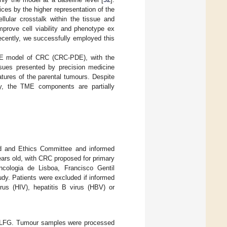
ces by the higher representation of the
llular crosstalk within the tissue and
mprove cell viability and phenotype ex
ecently, we successfully employed this
 PDE model of CRC (CRC-PDE), with the
ssues presented by precision medicine
tures of the parental tumours. Despite
ty, the TME components are partially
ard and Ethics Committee and informed
ears old, with CRC proposed for primary
ncologia de Lisboa, Francisco Gentil
udy. Patients were excluded if informed
us (HIV), hepatitis B virus (HBV) or
IPOLFG. Tumour samples were processed