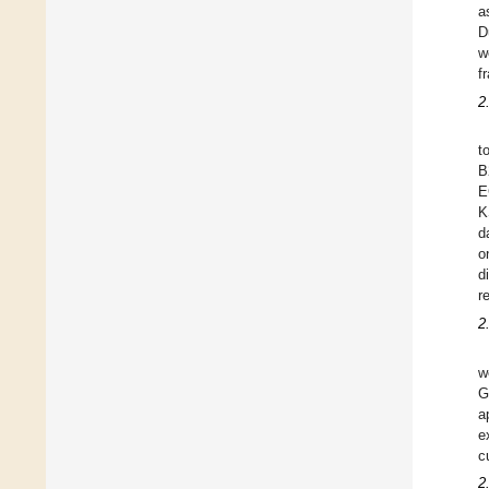
a
D
w
f
2
t
B
E
K
d
o
d
r
2
w
G
a
e
c
2