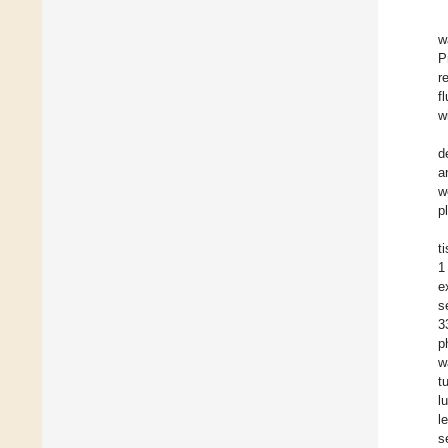
w
P
r
f
w
d
a
w
p
t
1
e
s
3
p
w
t
l
l
s