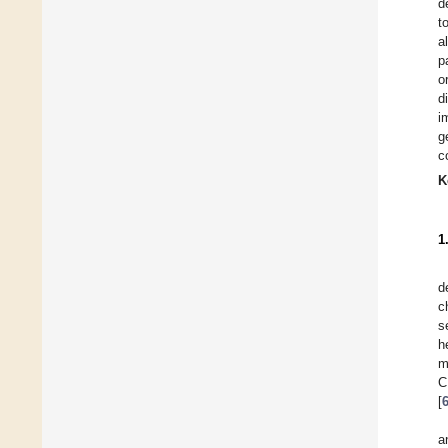
d
t
a
p
o
d
i
g
c
K
1
d
c
s
h
m
C
[
a