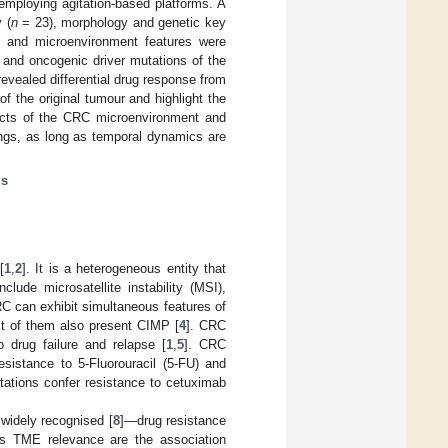
employing agitation-based platforms. A
 (
n
= 23), morphology and genetic key
e and microenvironment features were
) and oncogenic driver mutations of the
evealed differential drug response from
 the original tumour and highlight the
pects of the CRC microenvironment and
tings, as long as temporal dynamics are
ls
[
1
,
2
]. It is a heterogeneous entity that
lude microsatellite instability (MSI),
RC can exhibit simultaneous features of
t of them also present CIMP [
4
]. CRC
 drug failure and relapse [
1
,
5
]. CRC
sistance to 5-Fluorouracil (5-FU) and
ations confer resistance to cetuximab
widely recognised [
8
]—drug resistance
is TME relevance are the association