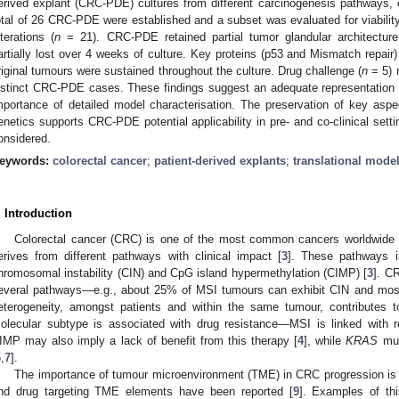
erived explant (CRC-PDE) cultures from different carcinogenesis pathways, 
otal of 26 CRC-PDE were established and a subset was evaluated for viability
lterations (
n
= 21). CRC-PDE retained partial tumor glandular architectur
artially lost over 4 weeks of culture. Key proteins (p53 and Mismatch repair
riginal tumours were sustained throughout the culture. Drug challenge (
n
= 5) r
istinct CRC-PDE cases. These findings suggest an adequate representation of
mportance of detailed model characterisation. The preservation of key as
enetics supports CRC-PDE potential applicability in pre- and co-clinical set
onsidered.
eywords:
colorectal cancer
;
patient-derived explants
;
translational mode
. Introduction
Colorectal cancer (CRC) is one of the most common cancers worldwide 
erives from different pathways with clinical impact [
3
]. These pathways inc
hromosomal instability (CIN) and CpG island hypermethylation (CIMP) [
3
]. C
everal pathways—e.g., about 25% of MSI tumours can exhibit CIN and mos
eterogeneity, amongst patients and within the same tumour, contributes to
olecular subtype is associated with drug resistance—MSI is linked with re
IMP may also imply a lack of benefit from this therapy [
4
], while
KRAS
mut
6
,
7
].
The importance of tumour microenvironment (TME) in CRC progression is 
nd drug targeting TME elements have been reported [
9
]. Examples of th