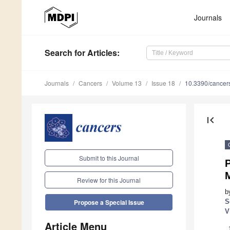
Journals
Search
for Articles
:
Journals
Cancers
Volume 13
Issue 18
10.3390/cance
first_page
Submit to this Journal
P
Review for this Journal
b
S
Propose a Special Issue
V
Article Menu