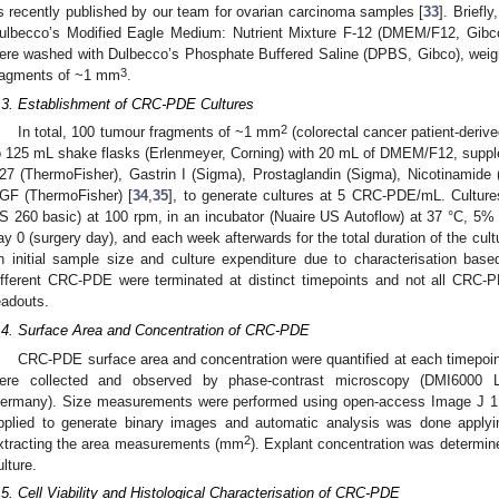
s recently published by our team for ovarian carcinoma samples [
33
]. Briefl
ulbecco’s Modified Eagle Medium: Nutrient Mixture F-12 (DMEM/F12, Gibc
ere washed with Dulbecco’s Phosphate Buffered Saline (DPBS, Gibco), weigh
3
ragments of ~1 mm
.
.3. Establishment of CRC-PDE Cultures
2
In total, 100 tumour fragments of ~1 mm
(colorectal cancer patient-deri
o 125 mL shake flasks (Erlenmeyer, Corning) with 20 mL of DMEM/F12, suppl
27 (ThermoFisher), Gastrin I (Sigma), Prostaglandin (Sigma), Nicotinamide
GF (ThermoFisher) [
34
,
35
], to generate cultures at 5 CRC-PDE/mL. Culture
S 260 basic) at 100 rpm, in an incubator (Nuaire US Autoflow) at 37 °C, 5
ay 0 (surgery day), and each week afterwards for the total duration of the c
n initial sample size and culture expenditure due to characterisation base
ifferent CRC-PDE were terminated at distinct timepoints and not all CRC-P
eadouts.
.4. Surface Area and Concentration of CRC-PDE
CRC-PDE surface area and concentration were quantified at each timepoin
ere collected and observed by phase-contrast microscopy (DMI6000 
ermany). Size measurements were performed using open-access Image J 1.
pplied to generate binary images and automatic analysis was done applyi
2
xtracting the area measurements (mm
). Explant concentration was determin
ulture.
.5. Cell Viability and Histological Characterisation of CRC-PDE