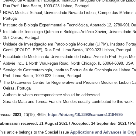
Serviço de Anatomia Patológica, Instituto Português de Oncologia de Lisb
Rua Prof. Lima Basto, 1099-023 Lisboa, Portugal
2
NOVA Medical School, Universidade Nova de Lisboa, Campo dos Mártires da
Portugal
3
Instituto de Biologia Experimental e Tecnológica, Apartado 12, 2780-901 Oe
4
Instituto de Tecnologia Química e Biológica António Xavier, Universidade N
157 Oeiras, Portugal
5
Unidade de Investigação em Patobiologia Molecular (UIPM), Instituto Port
Gentil (IPOLFG, EPE), Rua Prof. Lima Basto, 1099-023 Lisboa, Portugal
6
Faculdade de Medicina da Universidade de Lisboa, Avenida Prof. Egas Mon
7
Abbvie Inc., 1 North Waukegan Road, North Chicago, IL 60064-6098, USA
8
Serviço de Gastrenterologia, Instituto Português de Oncologia de Lisboa 
Prof. Lima Basto, 1099-023 Lisboa, Portugal
9
The Discoveries Centre for Regenerative and Precision Medicine, Lisbon C
Oeiras, Portugal
*
Authors to whom correspondence should be addressed.
†
Sara da Mata and Teresa Franchi-Mendes equally contributed to this work.
ancers
2021
,
13
(18), 4695;
https://doi.org/10.3390/cancers13184695
ubmission received: 31 August 2021
/
Accepted: 14 September 2021
/
Pu
This article belongs to the Special Issue
Applications and Advances in Org