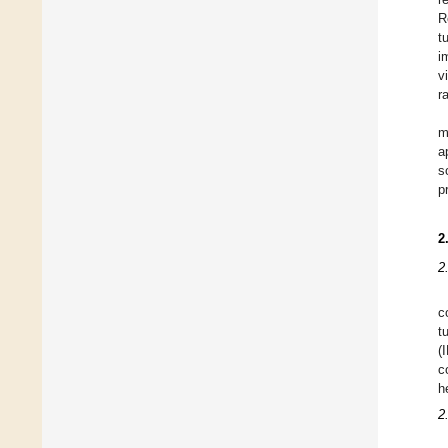
R
t
i
v
r
m
a
s
p
2
2
c
t
(
c
h
2