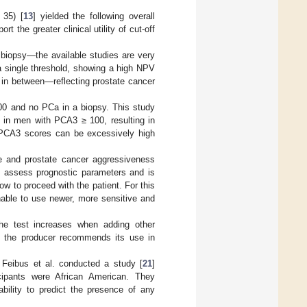
 35) [
13
] yielded the following overall
 the greater clinical utility of cut-off
y biopsy—the available studies are very
a single threshold, showing a high NPV
 in between—reflecting prostate cancer
00 and no PCa in a biopsy. This study
% in men with PCA3 ≥ 100, resulting in
y PCA3 scores can be excessively high
e and prostate cancer aggressiveness
lp assess prognostic parameters and is
how to proceed with the patient. For this
onable to use newer, more sensitive and
he test increases when adding other
e, the producer recommends its use in
, Feibus et al. conducted a study [
21
]
cipants were African American. They
bility to predict the presence of any