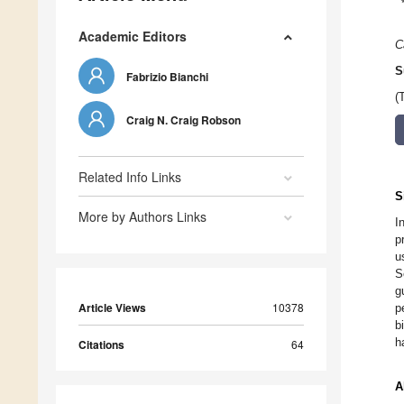
Academic Editors
C
S
Fabrizio Bianchi
(
Craig N. Craig Robson
Related Info Links
S
More by Authors Links
I
p
u
S
g
Article Views
10378
p
b
h
Citations
64
A