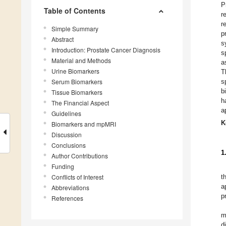
P
Table of Contents
r
r
Simple Summary
p
Abstract
s
Introduction: Prostate Cancer Diagnosis
s
Material and Methods
a
Urine Biomarkers
T
Serum Biomarkers
s
b
Tissue Biomarkers
h
The Financial Aspect
a
Guidelines
K
Biomarkers and mpMRI
Discussion
Conclusions
1
Author Contributions
Funding
Conflicts of Interest
t
a
Abbreviations
p
References
m
d