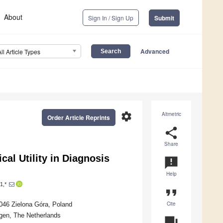
About
Sign In / Sign Up
Submit
Advanced
All Article Types
settings
Altmetric
Order Article Reprints
share
Share
cal Utility in Diagnosis
announcement
Help
1,*
format_quote
Cite
-046 Zielona Góra, Poland
gen, The Netherlands
question_answer