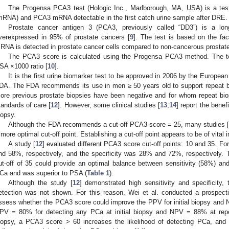
The Progensa PCA3 test (Hologic Inc., Marlborough, MA, USA) is a t
mRNA) and PCA3 mRNA detectable in the first catch urine sample after DRE.
Prostate cancer antigen 3 (PCA3, previously called “DD3”) is a lo
verexpressed in 95% of prostate cancers [
9
]. The test is based on the f
RNA is detected in prostate cancer cells compared to non-cancerous prostate
The PCA3 score is calculated using the Progensa PCA3 method. The t
SA ×1000 ratio [
10
].
It is the first urine biomarker test to be approved in 2006 by the Europea
DA. The FDA recommends its use in men ≥ 50 years old to support repeat 
ore previous prostate biopsies have been negative and for whom repeat b
tandards of care [
12
]. However, some clinical studies [
13
,
14
] report the benefi
iopsy.
Although the FDA recommends a cut-off PCA3 score = 25, many studies 
 more optimal cut-off point. Establishing a cut-off point appears to be of vital
A study [
12
] evaluated different PCA3 score cut-off points: 10 and 35. Fo
nd 58%, respectively, and the specificity was 28% and 72%, respectively.
ut-off of 35 could provide an optimal balance between sensitivity (58%) and 
Ca and was superior to PSA (
Table 1
).
Although the study [
12
] demonstrated high sensitivity and specificity, 
etection was not shown. For this reason, Wei et al. conducted a prospecti
ssess whether the PCA3 score could improve the PPV for initial biopsy and N
PV = 80% for detecting any PCa at initial biopsy and NPV = 88% at repea
iopsy, a PCA3 score > 60 increases the likelihood of detecting PCa, and