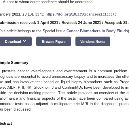
*
Author to whom correspondence should be addressed.
ancers
2021
,
13
(13), 3373;
https://doi.org/10.3390/cancers13133373
ubmission received: 1 April 2021
/
Revised: 24 June 2021
/
Accepted: 29
This article belongs to the Special Issue
Cancer Biomarkers in Body Fluids
)
keyboard_arrow_down
Download
Browse Figure
Versions Notes
imple Summary
n prostate cancer, overdiagnosis and overtreatment is a common problem f
rognosis are essential to avoid unnecessary biopsy and to increases the effe
se and non-invasive test based on liquid biopsy biomarkers such as Pr
electMDx, PHI, 4K, Stockholm3 and ConfirmMDx have been developed to imp
uide the decision-making process. This article provides an overview of the
erformance and financial aspects of the tests have been compared using avai
iomarker tests as an adjunct to multiparametric MRI in the diagnosis, progn
as been discussed.
bstract