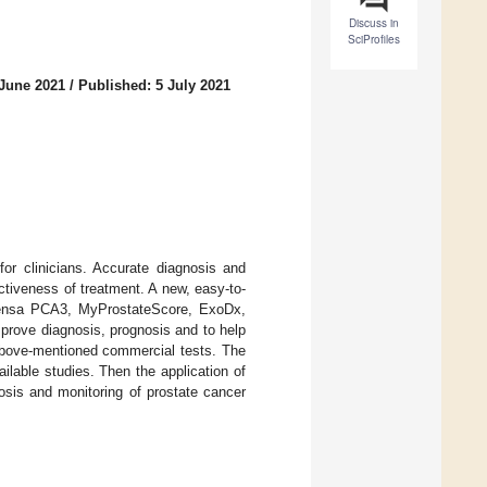
Discuss in
SciProfiles
 June 2021
/
Published: 5 July 2021
or clinicians. Accurate diagnosis and
ctiveness of treatment. A new, easy-to-
ogensa PCA3, MyProstateScore, ExoDx,
rove diagnosis, prognosis and to help
 above-mentioned commercial tests. The
lable studies. Then the application of
osis and monitoring of prostate cancer