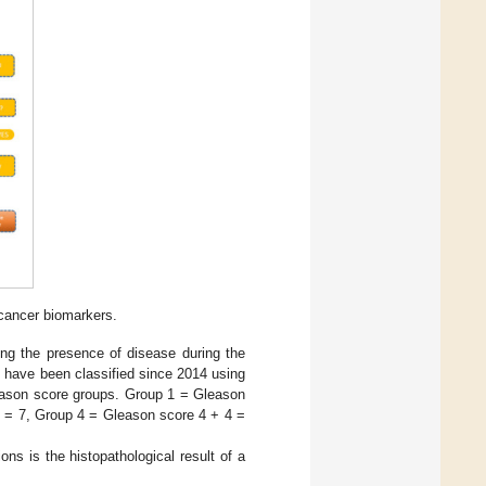
 cancer biomarkers.
ying the presence of disease during the
 have been classified since 2014 using
leason score groups. Group 1 = Gleason
3 = 7, Group 4 = Gleason score 4 + 4 =
ions is the histopathological result of a