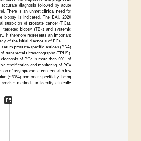
y accurate diagnosis followed by acute
and. There is an unmet clinical need for
ate biopsy is indicated. The EAU 2020
al suspicion of prostate cancer (PCa).
, targeted biopsy (TBx) and systemic
. It therefore represents an important
cy of the initial diagnosis of PCa.
 serum prostate-specific antigen (PSA)
 of transrectal ultrasonography (TRUS).
e diagnosis of PCa in more than 60% of
k stratification and monitoring of PCa
ection of asymptomatic cancers with low
lue (~30%) and poor specificity, being
precise methods to identify clinically