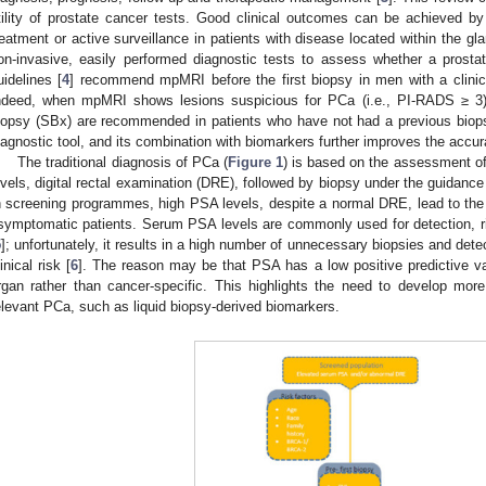
tility of prostate cancer tests. Good clinical outcomes can be achieved b
reatment or active surveillance in patients with disease located within the gl
on-invasive, easily performed diagnostic tests to assess whether a prost
uidelines [
4
] recommend mpMRI before the first biopsy in men with a clinic
ndeed, when mpMRI shows lesions suspicious for PCa (i.e., PI-RADS ≥ 3)
iopsy (SBx) are recommended in patients who have not had a previous biopsy
iagnostic tool, and its combination with biomarkers further improves the accura
The traditional diagnosis of PCa (
Figure 1
) is based on the assessment of
evels, digital rectal examination (DRE), followed by biopsy under the guidance
n screening programmes, high PSA levels, despite a normal DRE, lead to th
symptomatic patients. Serum PSA levels are commonly used for detection, ris
5
]; unfortunately, it results in a high number of unnecessary biopsies and det
linical risk [
6
]. The reason may be that PSA has a low positive predictive va
rgan rather than cancer-specific. This highlights the need to develop more 
elevant PCa, such as liquid biopsy-derived biomarkers.