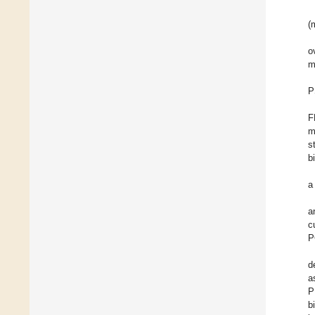
(
o
m
P
F
m
s
b
a
a
c
P
d
a
P
b