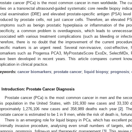
rostate cancer (PCa) is the most common cancer in men worldwide. The cur
elies on a transrectal ultrasound-guided systematic core needle biopsy indicat
ectal examination (DRE) and elevated prostate-specific antigen (PSA) leve
roduced by prostate cells, not just cancer cells. Therefore, an elevated 
ymptoms such as benign prostatic hyperplasia or inflammation of the pro
pecificity, a common problem is overdiagnosis, which leads to unnecessar
ssociated with various treatment complications (such as bleeding or infec
herefore, there is no doubt that the improvement of the current procedure
pecific markers is an urgent need. Several non-invasive, cost-effective, 
iomarkers such as Progensa PCA3, MyProstateScore ExoDx, SelectMDx, 
ave been developed in recent years. This article compares current know
pplication in clinical practice.
eywords:
cancer biomarkers
;
prostate cancer
;
liquid biopsy
;
prognosis
;
. Introduction: Prostate Cancer Diagnosis
Prostate cancer (PCa) is the most common cancer in men and the seco
his population in the United States, with 191,930 new cases and 33,330 
pproximately 1,276,106 new cases and 358,989 deaths each year [
2
]. Th
rostate cancer is estimated to be 1 in 9 men, while the risk of death is, fortun
There is an emerging role for liquid biopsy in PCa, which has excellent pot
inimally invasive procedure, analysing even small numbers of targets, whi
iagnosis, prognosis, follow-up and therapeutic management [
3
]. This review 