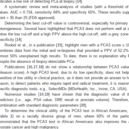
ndicates a low risk of detecting PCa at biopsy [
14
].
A systematic review and meta-analysis of studies (with a threshold of
alues: AUC = 0.734, sensitivity 69% and specificity 65%. These results support
oint = 35 than 25 (FDA approved).
Determining the best cut-off value is controversial, especially for primar
eterogeneous. Several have highlighted that PCA3 does not perform well at 
elow the low cut-off and a high PPV above the high cut-off, with a grey zone
pecificity [
14
].
Roobol et al., in a publication [
15
], highlight men with a PCA3 score ≥ 1
ombines data from the initial and re-biopsies that provided a PPV of 52.2
lmost 50% unexplained high results. To date, there is no explanation wh
espite the absence of biopsy-detectable PCa.
Publications [
16
,
17
,
18
] do not show a relationship between PCA3 valu
Gleason score). A high PCA3 level, due to its low specificity, does not he
herefore of low utility in clinical practice, as it does not provide an answer to 
eason, to detect patients who require rapid and radical treatment, it is reas
pecific diagnostic tools, e.g., SelectMDx (MDxHealth, Inc., Irvine, CA, USA).
Numerous studies [
14
,
19
] have shown that the diagnostic value of t
redictors (i.e., age, PSA value, DRE result or prostate volume). Therefor
ombination with standard diagnostic parameters [
20
].
To determine the clinical utility of the PCA3 test in African Americans
Table 2
) on a racially diverse group of men, where 60% of the parti
emonstrated that the PCA3 test in African Americans also improves the a
rostate cancer and high malignancy.