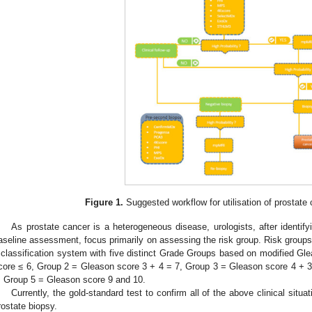
Figure 1.
Suggested workflow for utilisation of prostate
As prostate cancer is a heterogeneous disease, urologists, after identif
aseline assessment, focus primarily on assessing the risk group. Risk groups
 classification system with five distinct Grade Groups based on modified G
core ≤ 6, Group 2 = Gleason score 3 + 4 = 7, Group 3 = Gleason score 4 + 
, Group 5 = Gleason score 9 and 10.
Currently, the gold-standard test to confirm all of the above clinical situat
rostate biopsy.