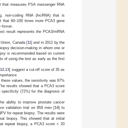
est that measures PSA messenger RNA
ng, non-coding RNA (lncRNA) that is
act that 60–100 times more PCA3 gene
 tissue.
est result represents the PCA3/mRNA
n Union, Canada [
11
] and in 2012 by the
biopsy decision-making in whom one or
iopsy is recommended based on current
ts of using the test as early as the first
[
12
,
13
] suggest a cut-off score of 35 as
 importance.
r these values, the sensitivity was 87%
 The results showed that a PCA3 score
specificity (72%) for the diagnosis of
the ability to improve prostate cancer
ve validation trial on 859 men [
14
] to
PV for repeat biopsy. The results were
t biopsy. This showed that at initial
 at repeat biopsy, a PCA3 score < 20