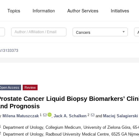
Topics
Information
Author Services
Initiatives
Cancers
rs13133373
Open Access
Review
rostate Cancer Liquid Biopsy Biomarkers’ Clini
and Prognosis
1
2
y
Milena Matuszczak
,
Jack A. Schalken
and
Maciej Salagierski
1
Department of Urology, Collegium Medicum, University of Zielona Góra, 65
2
Department of Urology, Radboud University Medical Centre, 6525 GA Nijme