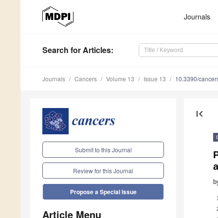
Journals
Search
for Articles
:
Journals
Cancers
Volume 13
Issue 13
10.3390/cance
first_page
Submit to this Journal
P
Review for this Journal
b
Propose a Special Issue
Article Menu