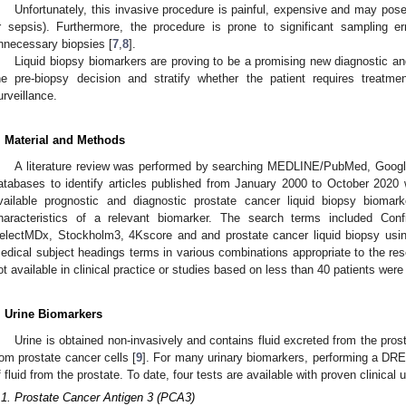
Unfortunately, this invasive procedure is painful, expensive and may pose 
r sepsis). Furthermore, the procedure is prone to significant sampling err
nnecessary biopsies [
7
,
8
].
Liquid biopsy biomarkers are proving to be a promising new diagnostic an
he pre-biopsy decision and stratify whether the patient requires treatm
urveillance.
. Material and Methods
A literature review was performed by searching MEDLINE/PubMed, Googl
atabases to identify articles published from January 2000 to October 202
vailable prognostic and diagnostic prostate cancer liquid biopsy biomar
haracteristics of a relevant biomarker. The search terms included C
electMDx, Stockholm3, 4Kscore and and prostate cancer liquid biopsy usi
edical subject headings terms in various combinations appropriate to the res
ot available in clinical practice or studies based on less than 40 patients wer
. Urine Biomarkers
Urine is obtained non-invasively and contains fluid excreted from the pro
rom prostate cancer cells [
9
]. For many urinary biomarkers, performing a DRE i
f fluid from the prostate. To date, four tests are available with proven clinical ut
.1. Prostate Cancer Antigen 3 (PCA3)