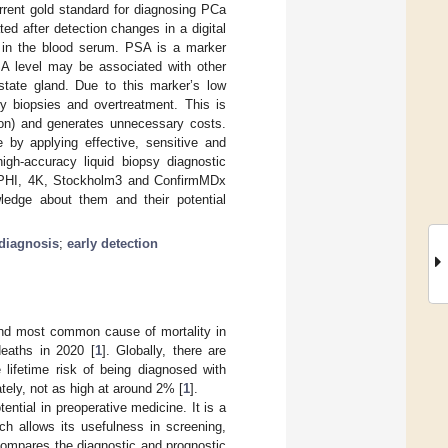
rent gold standard for diagnosing PCa
ed after detection changes in a digital
l in the blood serum. PSA is a marker
PSA level may be associated with other
state gland. Due to this marker’s low
y biopsies and overtreatment. This is
tion) and generates unnecessary costs.
 by applying effective, sensitive and
high-accuracy liquid biopsy diagnostic
PHI, 4K, Stockholm3 and ConfirmMDx
ledge about them and their potential
diagnosis
;
early detection
nd most common cause of mortality in
deaths in 2020 [
1
]. Globally, there are
e lifetime risk of being diagnosed with
ately, not as high at around 2% [
1
].
ential in preoperative medicine. It is a
ch allows its usefulness in screening,
compares the diagnostic and prognostic