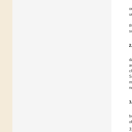
o
u
t
s
2
d
a
c
S
m
n
3
f
o
3