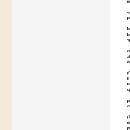
i
v
p
h
b
s
c
a
d
(
t
r
s
p
c
(
d
p