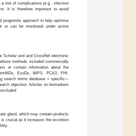
a risk of complications (e.g., infection
or. It is therefore important to avoid
d prognostic approach to help optimise
ent or can be monitored under active
e Scholar and and CrossRef electronic
0 whose methods included commercially
kers or contain information about the
onfirmMDx, ExoDx, MiPS, PCA3, PHI,
ng search terms database = specific—
earch objective. Articles on biomarkers
e excluded.
state gland, which may contain products
s crucial as it increases the excretion
ility.