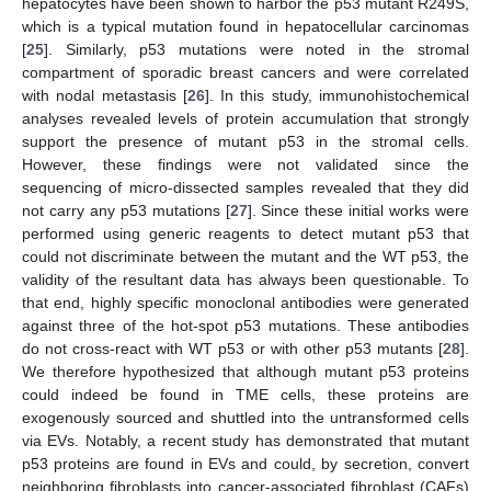
hepatocytes have been shown to harbor the p53 mutant R249S,
which is a typical mutation found in hepatocellular carcinomas
[
25
]. Similarly, p53 mutations were noted in the stromal
compartment of sporadic breast cancers and were correlated
with nodal metastasis [
26
]. In this study, immunohistochemical
analyses revealed levels of protein accumulation that strongly
support the presence of mutant p53 in the stromal cells.
However, these findings were not validated since the
sequencing of micro-dissected samples revealed that they did
not carry any p53 mutations [
27
]. Since these initial works were
performed using generic reagents to detect mutant p53 that
could not discriminate between the mutant and the WT p53, the
validity of the resultant data has always been questionable. To
that end, highly specific monoclonal antibodies were generated
against three of the hot-spot p53 mutations. These antibodies
do not cross-react with WT p53 or with other p53 mutants [
28
].
We therefore hypothesized that although mutant p53 proteins
could indeed be found in TME cells, these proteins are
exogenously sourced and shuttled into the untransformed cells
via EVs. Notably, a recent study has demonstrated that mutant
p53 proteins are found in EVs and could, by secretion, convert
neighboring fibroblasts into cancer-associated fibroblast (CAFs)