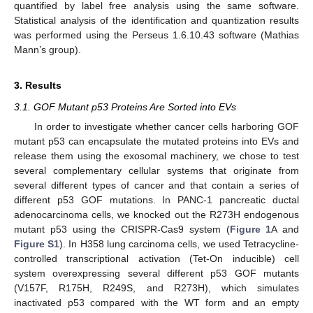
quantified by label free analysis using the same software.
Statistical analysis of the identification and quantization results
was performed using the Perseus 1.6.10.43 software (Mathias
Mann’s group).
3. Results
3.1. GOF Mutant p53 Proteins Are Sorted into EVs
In order to investigate whether cancer cells harboring GOF
mutant p53 can encapsulate the mutated proteins into EVs and
release them using the exosomal machinery, we chose to test
several complementary cellular systems that originate from
several different types of cancer and that contain a series of
different p53 GOF mutations. In PANC-1 pancreatic ductal
adenocarcinoma cells, we knocked out the R273H endogenous
mutant p53 using the CRISPR-Cas9 system (
Figure 1
A and
Figure S1
). In H358 lung carcinoma cells, we used Tetracycline-
controlled transcriptional activation (Tet-On inducible) cell
system overexpressing several different p53 GOF mutants
(V157F, R175H, R249S, and R273H), which simulates
inactivated p53 compared with the WT form and an empty