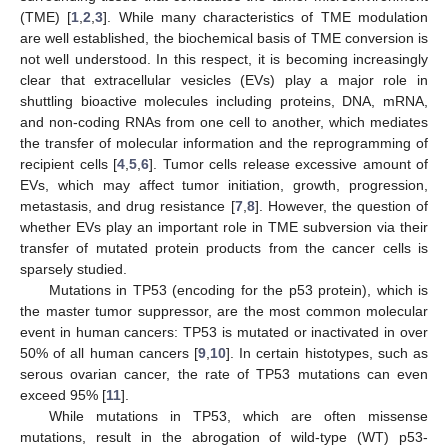
(TME) [
1
,
2
,
3
]. While many characteristics of TME modulation
are well established, the biochemical basis of TME conversion is
not well understood. In this respect, it is becoming increasingly
clear that extracellular vesicles (EVs) play a major role in
shuttling bioactive molecules including proteins, DNA, mRNA,
and non-coding RNAs from one cell to another, which mediates
the transfer of molecular information and the reprogramming of
recipient cells [
4
,
5
,
6
]. Tumor cells release excessive amount of
EVs, which may affect tumor initiation, growth, progression,
metastasis, and drug resistance [
7
,
8
]. However, the question of
whether EVs play an important role in TME subversion via their
transfer of mutated protein products from the cancer cells is
sparsely studied.
Mutations in TP53 (encoding for the p53 protein), which is
the master tumor suppressor, are the most common molecular
event in human cancers: TP53 is mutated or inactivated in over
50% of all human cancers [
9
,
10
]. In certain histotypes, such as
serous ovarian cancer, the rate of TP53 mutations can even
exceed 95% [
11
].
While mutations in TP53, which are often missense
mutations, result in the abrogation of wild-type (WT) p53-