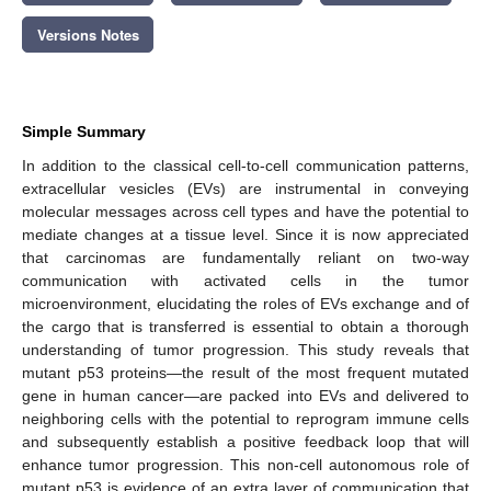
Versions Notes
Simple Summary
In addition to the classical cell-to-cell communication patterns,
extracellular vesicles (EVs) are instrumental in conveying
molecular messages across cell types and have the potential to
mediate changes at a tissue level. Since it is now appreciated
that carcinomas are fundamentally reliant on two-way
communication with activated cells in the tumor
microenvironment, elucidating the roles of EVs exchange and of
the cargo that is transferred is essential to obtain a thorough
understanding of tumor progression. This study reveals that
mutant p53 proteins—the result of the most frequent mutated
gene in human cancer—are packed into EVs and delivered to
neighboring cells with the potential to reprogram immune cells
and subsequently establish a positive feedback loop that will
enhance tumor progression. This non-cell autonomous role of
mutant p53 is evidence of an extra layer of communication that