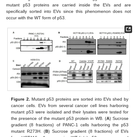
mutant p53 proteins are carried inside the EVs and are
specifically sorted into EVs since this phenomenon does not
occur with the WT form of p53.
Figure 2.
Mutant p53 proteins are sorted into EVs shed by
cancer cells. EVs from several cancer cell lines harboring
mutant p53 were isolated and their lysates were tested for
the presence of the mutant p53 protein in WB. (
A
) Sucrose
gradient (8 fractions) of PANC-1 cells harboring the p53
mutant R273H. (
B
) Sucrose gradient (8 fractions) of EVs