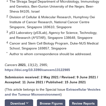
1
The Shraga Segal Department of Microbiology, Immunology
and Genetics, Ben-Gurion University of the Negev, Beer-
Sheva 84105, Israel
2
Division of Cellular & Molecular Research, Humphrey Oei
Institute of Cancer Research, National Cancer Centre
Singapore, Singapore 169610, Singapore
3
p53 Laboratory (p53Lab), Agency for Science, Technology,
and Research (A*STAR), Singapore 138648, Singapore
4
Cancer and Stem Cell Biology Program, Duke-NUS Medical
School, Singapore 169857, Singapore
*
Author to whom correspondence should be addressed.
Cancers
2021
,
13
(12), 2985;
https://doi.org/10.3390/cancers13122985
Submission received: 2 May 2021
/
Revised: 9 June 2021
/
Accepted: 11 June 2021
/
Published: 15 June 2021
(This article belongs to the Special Issue
Extracellular Vesicles
and the Tumour Microenvironment
)
keyboard_arrow_down
Download
Browse Figures
Review Reports