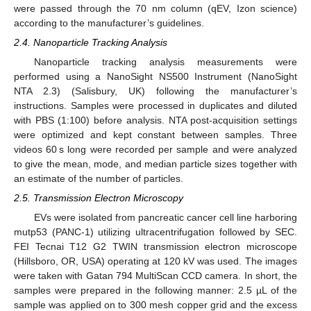
were passed through the 70 nm column (qEV, Izon science)
according to the manufacturer’s guidelines.
2.4. Nanoparticle Tracking Analysis
Nanoparticle tracking analysis measurements were
performed using a NanoSight NS500 Instrument (NanoSight
NTA 2.3) (Salisbury, UK) following the manufacturer’s
instructions. Samples were processed in duplicates and diluted
with PBS (1:100) before analysis. NTA post-acquisition settings
were optimized and kept constant between samples. Three
videos 60 s long were recorded per sample and were analyzed
to give the mean, mode, and median particle sizes together with
an estimate of the number of particles.
2.5. Transmission Electron Microscopy
EVs were isolated from pancreatic cancer cell line harboring
mutp53 (PANC-1) utilizing ultracentrifugation followed by SEC.
FEI Tecnai T12 G2 TWIN transmission electron microscope
(Hillsboro, OR, USA) operating at 120 kV was used. The images
were taken with Gatan 794 MultiScan CCD camera. In short, the
samples were prepared in the following manner: 2.5 µL of the
sample was applied on to 300 mesh copper grid and the excess