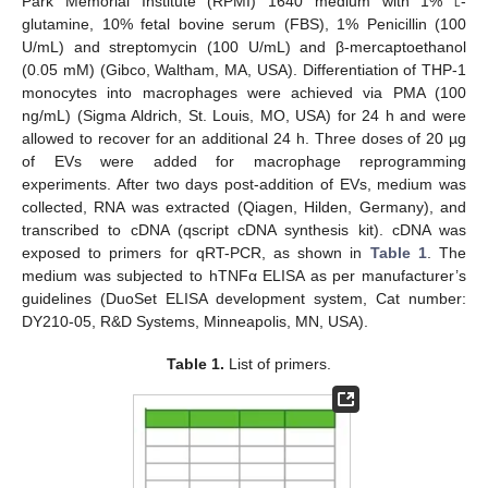
Park Memorial Institute (RPMI) 1640 medium with 1%
l
-
glutamine, 10% fetal bovine serum (FBS), 1% Penicillin (100
U/mL) and streptomycin (100 U/mL) and β-mercaptoethanol
(0.05 mM) (Gibco, Waltham, MA, USA). Differentiation of THP-1
monocytes into macrophages were achieved via PMA (100
ng/mL) (Sigma Aldrich, St. Louis, MO, USA) for 24 h and were
allowed to recover for an additional 24 h. Three doses of 20 µg
of EVs were added for macrophage reprogramming
experiments. After two days post-addition of EVs, medium was
collected, RNA was extracted (Qiagen, Hilden, Germany), and
transcribed to cDNA (qscript cDNA synthesis kit). cDNA was
exposed to primers for qRT-PCR, as shown in
Table 1
. The
medium was subjected to hTNFα ELISA as per manufacturer’s
guidelines (DuoSet ELISA development system, Cat number:
DY210-05, R&D Systems, Minneapolis, MN, USA).
Table 1.
List of primers.