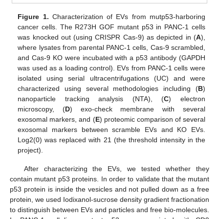
Figure 1.
Characterization of EVs from mutp53-harboring
cancer cells. The R273H GOF mutant p53 in PANC-1 cells
was knocked out (using CRISPR Cas-9) as depicted in (
A
),
where lysates from parental PANC-1 cells, Cas-9 scrambled,
and Cas-9 KO were incubated with a p53 antibody (GAPDH
was used as a loading control). EVs from PANC-1 cells were
isolated using serial ultracentrifugations (UC) and were
characterized using several methodologies including (
B
)
nanoparticle tracking analysis (NTA), (
C
) electron
microscopy, (
D
) exo-check membrane with several
exosomal markers, and (
E
) proteomic comparison of several
exosomal markers between scramble EVs and KO EVs.
Log2(0) was replaced with 21 (the threshold intensity in the
project).
After characterizing the EVs, we tested whether they
contain mutant p53 proteins. In order to validate that the mutant
p53 protein is inside the vesicles and not pulled down as a free
protein, we used Iodixanol-sucrose density gradient fractionation
to distinguish between EVs and particles and free bio-molecules.