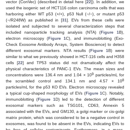
vector (ConVec) (described in detail here [
22
]). In addition, we
used the isogenic set of HCT116 colon carcinoma cells that was
harboring either WT p53 (+/+), p53 Null (−/−), or mutant p53
(−/R248W) as published in [
31
]. EVs from these cells were
isolated and subjected to several characterization steps that
included nanoparticle tracking analysis (NTA) (
Figure 1
B),
electron microscopy (
Figure 1
C), and immunoblotting (Exo-
Check Exosome Antibody Arrays, System Bioscience) to detect
different exosomal markers. NTA results (
Figure 1
B) were
similar to what we previously showed in HCT-116 cells and H358
cells [
22
] and TP53 status did not dramatically affect the
physical characteristics of PANC-1 EVs. The mean sizes and
9
concentrations were 136.4 nm and 1.04 × 10
particles/mL for
8
the scrambled control and 134.1 nm and 4.57 × 10
particles/mL for the p53 KO EVs. Electron microscopy revealed
a typical cup-shaped morphology of EVs (
Figure 1
C). Notably,
immunoblotting (
Figure 1
D) led to the detection of different
exosomal markers such as TSG101, CD63, Annexin 5
associated with the EVs, and GM130, a golgi marker or cis-golgi
matrix protein, which was considered to be a negative control in
exosomes, was found to be absent in the EVs, indicating EVs to
be free of cellular contaminants. Furthermore, in a mass-