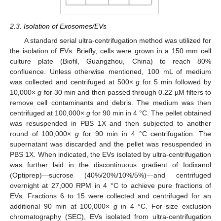
2.3. Isolation of Exosomes/EVs
A standard serial ultra-centrifugation method was utilized for
the isolation of EVs. Briefly, cells were grown in a 150 mm cell
culture plate (Biofil, Guangzhou, China) to reach 80%
confluence. Unless otherwise mentioned, 100 mL of medium
was collected and centrifuged at 500×
g
for 5 min followed by
10,000×
g
for 30 min and then passed through 0.22 µM filters to
remove cell contaminants and debris. The medium was then
centrifuged at 100,000×
g
for 90 min in 4 °C. The pellet obtained
was resuspended in PBS 1X and then subjected to another
round of 100,000×
g
for 90 min in 4 °C centrifugation. The
supernatant was discarded and the pellet was resuspended in
PBS 1X. When indicated, the EVs isolated by ultra-centrifugation
was further laid in the discontinuous gradient of Iodixanol
(Optiprep)—sucrose (40%/20%/10%/5%)—and centrifuged
overnight at 27,000 RPM in 4 °C to achieve pure fractions of
EVs. Fractions 6 to 15 were collected and centrifuged for an
additional 90 min at 100,000×
g
in 4 °C. For size exclusion
chromatography (SEC), EVs isolated from ultra-centrifugation