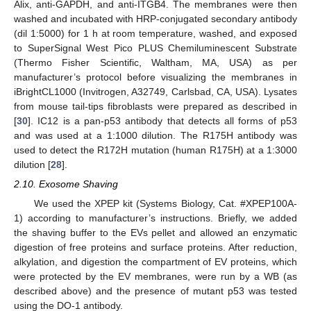
Alix, anti-GAPDH, and anti-ITGB4. The membranes were then
washed and incubated with HRP-conjugated secondary antibody
(dil 1:5000) for 1 h at room temperature, washed, and exposed
to SuperSignal West Pico PLUS Chemiluminescent Substrate
(Thermo Fisher Scientific, Waltham, MA, USA) as per
manufacturer’s protocol before visualizing the membranes in
iBrightCL1000 (Invitrogen, A32749, Carlsbad, CA, USA). Lysates
from mouse tail-tips fibroblasts were prepared as described in
[
30
]. IC12 is a pan-p53 antibody that detects all forms of p53
and was used at a 1:1000 dilution. The R175H antibody was
used to detect the R172H mutation (human R175H) at a 1:3000
dilution [
28
].
2.10. Exosome Shaving
We used the XPEP kit (Systems Biology, Cat. #XPEP100A-
1) according to manufacturer’s instructions. Briefly, we added
the shaving buffer to the EVs pellet and allowed an enzymatic
digestion of free proteins and surface proteins. After reduction,
alkylation, and digestion the compartment of EV proteins, which
were protected by the EV membranes, were run by a WB (as
described above) and the presence of mutant p53 was tested
using the DO-1 antibody.