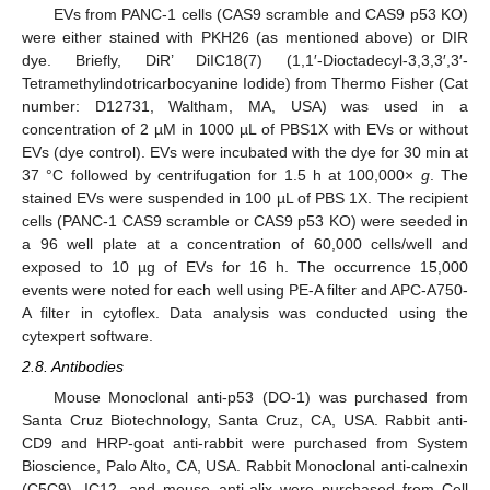
EVs from PANC-1 cells (CAS9 scramble and CAS9 p53 KO)
were either stained with PKH26 (as mentioned above) or DIR
dye. Briefly, DiR’ DiIC18(7) (1,1′-Dioctadecyl-3,3,3′,3′-
Tetramethylindotricarbocyanine Iodide) from Thermo Fisher (Cat
number: D12731, Waltham, MA, USA) was used in a
concentration of 2 µM in 1000 µL of PBS1X with EVs or without
EVs (dye control). EVs were incubated with the dye for 30 min at
37 °C followed by centrifugation for 1.5 h at 100,000×
g
. The
stained EVs were suspended in 100 µL of PBS 1X. The recipient
cells (PANC-1 CAS9 scramble or CAS9 p53 KO) were seeded in
a 96 well plate at a concentration of 60,000 cells/well and
exposed to 10 µg of EVs for 16 h. The occurrence 15,000
events were noted for each well using PE-A filter and APC-A750-
A filter in cytoflex. Data analysis was conducted using the
cytexpert software.
2.8. Antibodies
Mouse Monoclonal anti-p53 (DO-1) was purchased from
Santa Cruz Biotechnology, Santa Cruz, CA, USA. Rabbit anti-
CD9 and HRP-goat anti-rabbit were purchased from System
Bioscience, Palo Alto, CA, USA. Rabbit Monoclonal anti-calnexin
(C5C9), IC12, and mouse anti-alix were purchased from Cell