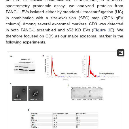
spectrometry proteomic assay, we analyzed proteins from
PANC-1 EVs isolated either by standard ultracentrifugation (UC)
in combination with a size-exclusion (SEC) step (IZON qEV
column). Among several exosomal markers, CD9 was detected
in both PANC-1 scrambled and p53 KO EVs (
Figure 1
E). We
therefore focused on CD9 as our major exosomal marker in the
following experiments.