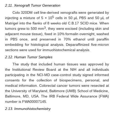
2.11. Xenograft Tumor Generation
Colo 320DM cell line-derived xenografts were generated by
5
injecting a mixture of 5 × 10
cells in 50 µL PBS and 50 µL of
Matrigel into the flanks of 8 weeks old C.B.17 SCID mice. When
3
tumors grew to 500 mm
, they were excised (including skin and
adjacent mouse tissue), fixed in 10% formalin overnight, washed
in PBS once, and preserved in 70% ethanol until paraffin
embedding for histological analysis. Deparaffinized five-micron
sections were used for immuohistochemical analysis.
2.12. Human Tumor Samples
The study that included human tissues was approved by
the Institutional Review Board at the NIH and all individuals
participating in the NCI-MD case-control study signed informed
consents for the collection of biospecimens, personal, and
medical information. Colorectal cancer tumors were resected at
the University of Maryland, Baltimore (UMB) School of Medicine,
Baltimore, MD, USA. The IRB Federal Wide Assurance (FWA)
number is FWA00007145.
2.13. Immunohistochemistry