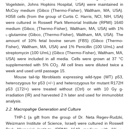
Vogelstein, Johns Hopkins Hospital, USA) were maintained in
McCoy medium (Gibco (Thermo-Fisher), Waltham, MA, USA).
H358 cells (from the group of Curtis C. Harris, NCI, NIH, USA)
were cultured in Roswell Park Memorial Institute (RPMI) 1640
medium (Gibco, (Thermo-Fisher), Waltham, MA, USA) with 1%
l
-glutamine (Gibco, (Thermo-Fisher), Waltham, MA, USA). The
amount of 10% fetal bovine serum (FBS) (Gibco (Thermo-
Fisher), Waltham, MA, USA) and 1% Penicillin (100 U/mL) and
streptomycin (100 U/mL) (Gibco (Thermo-Fisher), Waltham, MA,
USA) were included in all media. Cells were grown at 37 °C
supplemented with 5% CO
. All cell lines were diluted twice a
2
week and used until passage 15.
Mouse tail-tip fibroblasts expressing wild-type (WT) p53,
heterozygous for p53 (+/−) and heterozygous for mutant R172H
p53 (172/+) were treated without (Ctrl) or with 10 Gy g-
irradiation (IR) and harvested 2 h later and used for immunoblot
analysis.
2.2. Macropahge Generation and Culture
THP-1 (a gift from the group of Dr. Neta Regev-Rudzki,
Weizmann Institute of Science, Israel) were cultured in Roswell