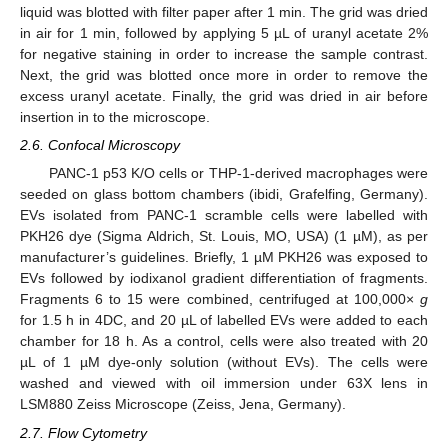
liquid was blotted with filter paper after 1 min. The grid was dried
in air for 1 min, followed by applying 5 µL of uranyl acetate 2%
for negative staining in order to increase the sample contrast.
Next, the grid was blotted once more in order to remove the
excess uranyl acetate. Finally, the grid was dried in air before
insertion in to the microscope.
2.6. Confocal Microscopy
PANC-1 p53 K/O cells or THP-1-derived macrophages were
seeded on glass bottom chambers (ibidi, Grafelfing, Germany).
EVs isolated from PANC-1 scramble cells were labelled with
PKH26 dye (Sigma Aldrich, St. Louis, MO, USA) (1 µM), as per
manufacturer’s guidelines. Briefly, 1 µM PKH26 was exposed to
EVs followed by iodixanol gradient differentiation of fragments.
Fragments 6 to 15 were combined, centrifuged at 100,000×
g
for 1.5 h in 4DC, and 20 µL of labelled EVs were added to each
chamber for 18 h. As a control, cells were also treated with 20
µL of 1 µM dye-only solution (without EVs). The cells were
washed and viewed with oil immersion under 63X lens in
LSM880 Zeiss Microscope (Zeiss, Jena, Germany).
2.7. Flow Cytometry