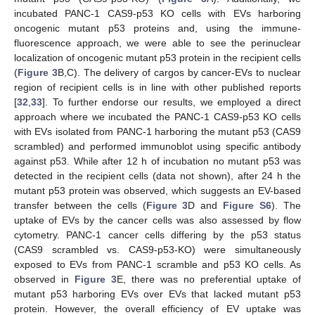
incubated PANC-1 CAS9-p53 KO cells with EVs harboring
oncogenic mutant p53 proteins and, using the immune-
fluorescence approach, we were able to see the perinuclear
localization of oncogenic mutant p53 protein in the recipient cells
(
Figure 3
B,C). The delivery of cargos by cancer-EVs to nuclear
region of recipient cells is in line with other published reports
[
32
,
33
]. To further endorse our results, we employed a direct
approach where we incubated the PANC-1 CAS9-p53 KO cells
with EVs isolated from PANC-1 harboring the mutant p53 (CAS9
scrambled) and performed immunoblot using specific antibody
against p53. While after 12 h of incubation no mutant p53 was
detected in the recipient cells (data not shown), after 24 h the
mutant p53 protein was observed, which suggests an EV-based
transfer between the cells (
Figure 3
D and
Figure S6
). The
uptake of EVs by the cancer cells was also assessed by flow
cytometry. PANC-1 cancer cells differing by the p53 status
(CAS9 scrambled vs. CAS9-p53-KO) were simultaneously
exposed to EVs from PANC-1 scramble and p53 KO cells. As
observed in
Figure 3
E, there was no preferential uptake of
mutant p53 harboring EVs over EVs that lacked mutant p53
protein. However, the overall efficiency of EV uptake was