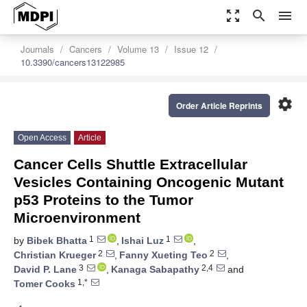
zoom_out_map
search
menu
Journals
Cancers
Volume 13
Issue 12
10.3390/cancers13122985
settings
Order Article Reprints
Open Access
Article
Cancer Cells Shuttle Extracellular
Vesicles Containing Oncogenic Mutant
p53 Proteins to the Tumor
Microenvironment
1
1
by
Bibek Bhatta
,
Ishai Luz
,
2
2
Christian Krueger
,
Fanny Xueting Teo
,
3
2,4
David P. Lane
,
Kanaga Sabapathy
and
1,*
Tomer Cooks