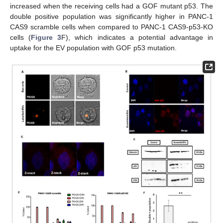
increased when the receiving cells had a GOF mutant p53. The
double positive population was significantly higher in PANC-1
CAS9 scramble cells when compared to PANC-1 CAS9-p53-KO
cells (
Figure 3
F), which indicates a potential advantage in
uptake for the EV population with GOF p53 mutation.