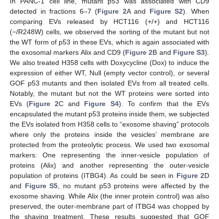
In PANC-1 cell line, mutant p53 was associated with CD9
detected in fractions 6–7 (
Figure 2
A and
Figure S2
). When
comparing EVs released by HCT116 (+/+) and HCT116
(−/R248W) cells, we observed the sorting of the mutant but not
the WT form of p53 in these EVs, which is again associated with
the exosomal markers Alix and CD9 (
Figure 2
B and
Figure S3
).
We also treated H358 cells with Doxycycline (Dox) to induce the
expression of either WT, Null (empty vector control), or several
GOF p53 mutants and then isolated EVs from all treated cells.
Notably, the mutant but not the WT proteins were sorted into
EVs (
Figure 2
C and
Figure S4
). To confirm that the EVs
encapsulated the mutant p53 proteins inside them, we subjected
the EVs isolated from H358 cells to “exosome shaving” protocols
where only the proteins inside the vesicles’ membrane are
protected from the proteolytic process. We used two exosomal
markers: One representing the inner-vesicle population of
proteins (Alix) and another representing the outer-vesicle
population of proteins (ITBG4). As could be seen in
Figure 2
D
and
Figure S5
, no mutant p53 proteins were affected by the
exosome shaving. While Alix (the inner protein control) was also
preserved, the outer-membrane part of ITBG4 was chopped by
the shaving treatment. These results suggested that GOF