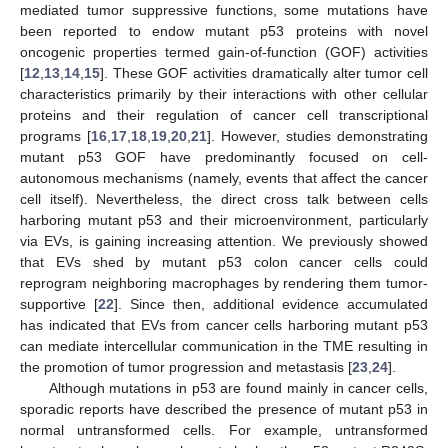
mediated tumor suppressive functions, some mutations have
been reported to endow mutant p53 proteins with novel
oncogenic properties termed gain-of-function (GOF) activities
[
12
,
13
,
14
,
15
]. These GOF activities dramatically alter tumor cell
characteristics primarily by their interactions with other cellular
proteins and their regulation of cancer cell transcriptional
programs [
16
,
17
,
18
,
19
,
20
,
21
]. However, studies demonstrating
mutant p53 GOF have predominantly focused on cell-
autonomous mechanisms (namely, events that affect the cancer
cell itself). Nevertheless, the direct cross talk between cells
harboring mutant p53 and their microenvironment, particularly
via EVs, is gaining increasing attention. We previously showed
that EVs shed by mutant p53 colon cancer cells could
reprogram neighboring macrophages by rendering them tumor-
supportive [
22
]. Since then, additional evidence accumulated
has indicated that EVs from cancer cells harboring mutant p53
can mediate intercellular communication in the TME resulting in
the promotion of tumor progression and metastasis [
23
,
24
].
Although mutations in p53 are found mainly in cancer cells,
sporadic reports have described the presence of mutant p53 in
normal untransformed cells. For example, untransformed