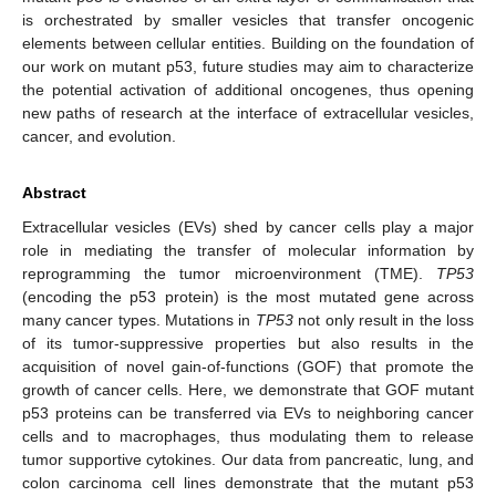
is orchestrated by smaller vesicles that transfer oncogenic
elements between cellular entities. Building on the foundation of
our work on mutant p53, future studies may aim to characterize
the potential activation of additional oncogenes, thus opening
new paths of research at the interface of extracellular vesicles,
cancer, and evolution.
Abstract
Extracellular vesicles (EVs) shed by cancer cells play a major
role in mediating the transfer of molecular information by
reprogramming the tumor microenvironment (TME).
TP53
(encoding the p53 protein) is the most mutated gene across
many cancer types. Mutations in
TP53
not only result in the loss
of its tumor-suppressive properties but also results in the
acquisition of novel gain-of-functions (GOF) that promote the
growth of cancer cells. Here, we demonstrate that GOF mutant
p53 proteins can be transferred via EVs to neighboring cancer
cells and to macrophages, thus modulating them to release
tumor supportive cytokines. Our data from pancreatic, lung, and
colon carcinoma cell lines demonstrate that the mutant p53