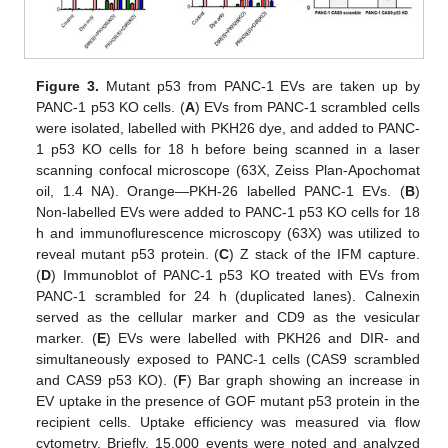
Figure 3.
Mutant p53 from PANC-1 EVs are taken up by
PANC-1 p53 KO cells. (
A
) EVs from PANC-1 scrambled cells
were isolated, labelled with PKH26 dye, and added to PANC-
1 p53 KO cells for 18 h before being scanned in a laser
scanning confocal microscope (63X, Zeiss Plan-Apochomat
oil, 1.4 NA). Orange—PKH-26 labelled PANC-1 EVs. (
B
)
Non-labelled EVs were added to PANC-1 p53 KO cells for 18
h and immunoflurescence microscopy (63X) was utilized to
reveal mutant p53 protein. (
C
) Z stack of the IFM capture.
(
D
) Immunoblot of PANC-1 p53 KO treated with EVs from
PANC-1 scrambled for 24 h (duplicated lanes). Calnexin
served as the cellular marker and CD9 as the vesicular
marker. (
E
) EVs were labelled with PKH26 and DIR- and
simultaneously exposed to PANC-1 cells (CAS9 scrambled
and CAS9 p53 KO). (
F
) Bar graph showing an increase in
EV uptake in the presence of GOF mutant p53 protein in the
recipient cells. Uptake efficiency was measured via flow
cytometry. Briefly, 15,000 events were noted and analyzed