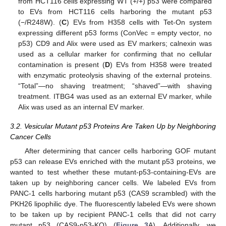
from HCT116 cells expressing WT (+/+) p53 were compared
to EVs from HCT116 cells harboring the mutant p53
(−/R248W). (
C
) EVs from H358 cells with Tet-On system
expressing different p53 forms (ConVec = empty vector, no
p53) CD9 and Alix were used as EV markers; calnexin was
used as a cellular marker for confirming that no cellular
contamination is present (
D
) EVs from H358 were treated
with enzymatic proteolysis shaving of the external proteins.
“Total”—no shaving treatment; “shaved”—with shaving
treatment. ITBG4 was used as an external EV marker, while
Alix was used as an internal EV marker.
3.2. Vesicular Mutant p53 Proteins Are Taken Up by Neighboring
Cancer Cells
After determining that cancer cells harboring GOF mutant
p53 can release EVs enriched with the mutant p53 proteins, we
wanted to test whether these mutant-p53-containing-EVs are
taken up by neighboring cancer cells. We labeled EVs from
PANC-1 cells harboring mutant p53 (CAS9 scrambled) with the
PKH26 lipophilic dye. The fluorescently labeled EVs were shown
to be taken up by recipient PANC-1 cells that did not carry
mutant p53 (CAS9-p53-KO) (
Figure 3
A). Additionally, we