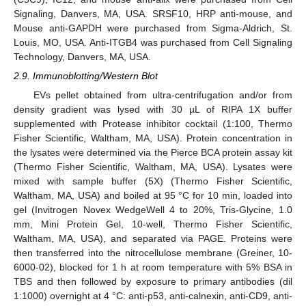
Signaling, Danvers, MA, USA. SRSF10, HRP anti-mouse, and
Mouse anti-GAPDH were purchased from Sigma-Aldrich, St.
Louis, MO, USA. Anti-ITGB4 was purchased from Cell Signaling
Technology, Danvers, MA, USA.
2.9. Immunoblotting/Western Blot
EVs pellet obtained from ultra-centrifugation and/or from
density gradient was lysed with 30 µL of RIPA 1X buffer
supplemented with Protease inhibitor cocktail (1:100, Thermo
Fisher Scientific, Waltham, MA, USA). Protein concentration in
the lysates were determined via the Pierce BCA protein assay kit
(Thermo Fisher Scientific, Waltham, MA, USA). Lysates were
mixed with sample buffer (5X) (Thermo Fisher Scientific,
Waltham, MA, USA) and boiled at 95 °C for 10 min, loaded into
gel (Invitrogen Novex WedgeWell 4 to 20%, Tris-Glycine, 1.0
mm, Mini Protein Gel, 10-well, Thermo Fisher Scientific,
Waltham, MA, USA), and separated via PAGE. Proteins were
then transferred into the nitrocellulose membrane (Greiner, 10-
6000-02), blocked for 1 h at room temperature with 5% BSA in
TBS and then followed by exposure to primary antibodies (dil
1:1000) overnight at 4 °C: anti-p53, anti-calnexin, anti-CD9, anti-