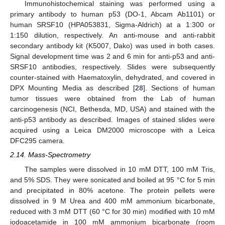
Immunohistochemical staining was performed using a
primary antibody to human p53 (DO-1, Abcam Ab1101) or
human SRSF10 (HPA053831, Sigma-Aldrich) at a 1:300 or
1:150 dilution, respectively. An anti-mouse and anti-rabbit
secondary antibody kit (K5007, Dako) was used in both cases.
Signal development time was 2 and 6 min for anti-p53 and anti-
SRSF10 antibodies, respectively. Slides were subsequently
counter-stained with Haematoxylin, dehydrated, and covered in
DPX Mounting Media as described [
28
]. Sections of human
tumor tissues were obtained from the Lab of human
carcinogenesis (NCI, Bethesda, MD, USA) and stained with the
anti-p53 antibody as described. Images of stained slides were
acquired using a Leica DM2000 microscope with a Leica
DFC295 camera.
2.14. Mass-Spectrometry
The samples were dissolved in 10 mM DTT, 100 mM Tris,
and 5% SDS. They were sonicated and boiled at 95 °C for 5 min
and precipitated in 80% acetone. The protein pellets were
dissolved in 9 M Urea and 400 mM ammonium bicarbonate,
reduced with 3 mM DTT (60 °C for 30 min) modified with 10 mM
iodoacetamide in 100 mM ammonium bicarbonate (room