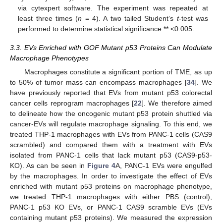
via cytexpert software. The experiment was repeated at
least three times (
n
= 4). A two tailed Student’s
t
-test was
performed to determine statistical significance ** <0.005.
3.3. EVs Enriched with GOF Mutant p53 Proteins Can Modulate
Macrophage Phenotypes
Macrophages constitute a significant portion of TME, as up
to 50% of tumor mass can encompass macrophages [
34
]. We
have previously reported that EVs from mutant p53 colorectal
cancer cells reprogram macrophages [
22
]. We therefore aimed
to delineate how the oncogenic mutant p53 protein shuttled via
cancer-EVs will regulate macrophage signaling. To this end, we
treated THP-1 macrophages with EVs from PANC-1 cells (CAS9
scrambled) and compared them with a treatment with EVs
isolated from PANC-1 cells that lack mutant p53 (CAS9-p53-
KO). As can be seen in
Figure 4
A, PANC-1 EVs were engulfed
by the macrophages. In order to investigate the effect of EVs
enriched with mutant p53 proteins on macrophage phenotype,
we treated THP-1 macrophages with either PBS (control),
PANC-1 p53 KO EVs, or PANC-1 CAS9 scramble EVs (EVs
containing mutant p53 proteins). We measured the expression