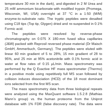
temperature 30 min in the dark), and digested in 2 M Urea and
25 mM ammonium bicarbonate with modified trypsin (Promega,
Wisconsin, WI, USA) overnight at 37 °C in a 1:50 (M/M)
enzyme-to-substrate ratio. The tryptic peptides were desalted
using C18 tips (Top tip, Glygen) dried and re-suspended in 0.1%
Formic acid.
The peptides were resolved by reverse-phase
chromatography on 0.075 X 180-mm fused silica capillaries
(J&W) packed with Reprosil reversed phase material (Dr Maisch
GmbH, Ammerbuch, Germany). The peptides were eluted with
linear 60 min gradient of 5 to 28%, 15 min gradient of 28 to
95%, and 25 min at 95% acetonitrile with 0.1% formic acid in
water at flow rates of 0.15 μL/min. Mass spectrometry was
performed by the Q Exactive HF mass spectrometer (Thermo)
in a positive mode using repetitively full MS scan followed by
collision induces dissociation (HCD) of the 18 most dominant
ions selected from the first MS scan.
The mass spectrometry data from three biological repeats
were analyzed using the MaxQuant software 1.5.2.8 (Mathias
Mann’s group) vs. the human proteome from the Uniprot
database with 1% FDR (false discovery rate). The data were