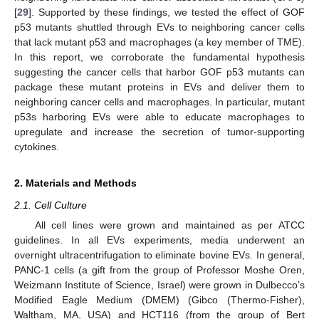
[
29
]. Supported by these findings, we tested the effect of GOF
p53 mutants shuttled through EVs to neighboring cancer cells
that lack mutant p53 and macrophages (a key member of TME).
In this report, we corroborate the fundamental hypothesis
suggesting the cancer cells that harbor GOF p53 mutants can
package these mutant proteins in EVs and deliver them to
neighboring cancer cells and macrophages. In particular, mutant
p53s harboring EVs were able to educate macrophages to
upregulate and increase the secretion of tumor-supporting
cytokines.
2. Materials and Methods
2.1. Cell Culture
All cell lines were grown and maintained as per ATCC
guidelines. In all EVs experiments, media underwent an
overnight ultracentrifugation to eliminate bovine EVs. In general,
PANC-1 cells (a gift from the group of Professor Moshe Oren,
Weizmann Institute of Science, Israel) were grown in Dulbecco’s
Modified Eagle Medium (DMEM) (Gibco (Thermo-Fisher),
Waltham, MA, USA) and HCT116 (from the group of Bert