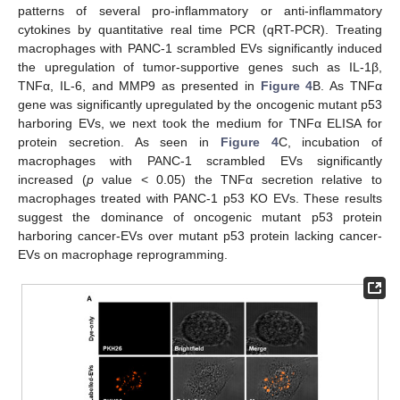
patterns of several pro-inflammatory or anti-inflammatory
cytokines by quantitative real time PCR (qRT-PCR). Treating
macrophages with PANC-1 scrambled EVs significantly induced
the upregulation of tumor-supportive genes such as IL-1β,
TNFα, IL-6, and MMP9 as presented in
Figure 4
B. As TNFα
gene was significantly upregulated by the oncogenic mutant p53
harboring EVs, we next took the medium for TNFα ELISA for
protein secretion. As seen in
Figure 4
C, incubation of
macrophages with PANC-1 scrambled EVs significantly
increased (
p
value < 0.05) the TNFα secretion relative to
macrophages treated with PANC-1 p53 KO EVs. These results
suggest the dominance of oncogenic mutant p53 protein
harboring cancer-EVs over mutant p53 protein lacking cancer-
EVs on macrophage reprogramming.