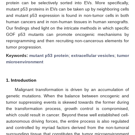
protein can be selectively sorted into EVs. More specifically,
mutant p53 proteins in EVs can be taken up by neighboring cells
and mutant p53 expression is found in non-tumor cells in both
human cancers and in non-human tissues in human xenografts.
Our findings shed light on the intricate methods in which specific
GOF p53 mutants can promote oncogenic mechanisms by
reprogramming and then recruiting non-cancerous elements for
tumor progression.
Keywords:
mutant p53 protein
;
extracellular vesicles
;
tumor
microenvironment
1. Introduction
Malignant transformation is driven by an accumulation of
genetic mutations. When the balance between oncogenic and
tumor suppressing events is skewed towards the former during
the transformation process, growth control is compromised,
which could result in cancer. Beyond these well established cell-
autonomous driving forces, the entire process is also regulated
and controlled by myriad factors derived from the non-tumoral
surrounding tissue that constitutes the tumor microenvironment