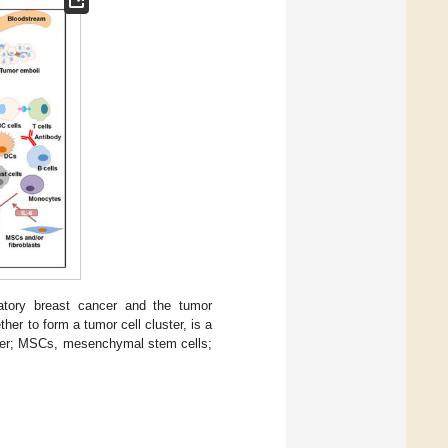
atory breast cancer and the tumor
er to form a tumor cell cluster, is a
ancer; MSCs, mesenchymal stem cells;