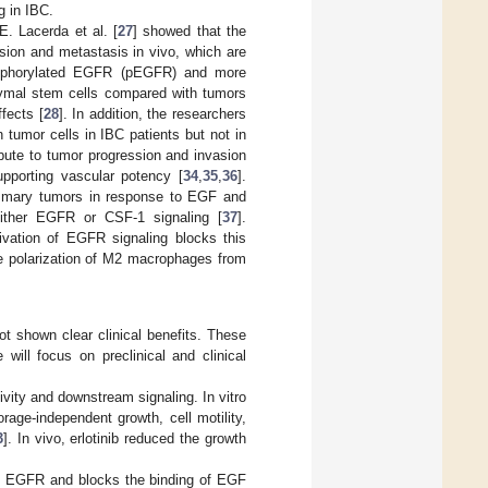
g in IBC.
. Lacerda et al. [
27
] showed that the
sion and metastasis in vivo, which are
hosphorylated EGFR (pEGFR) and more
ymal stem cells compared with tumors
fects [
28
]. In addition, the researchers
tumor cells in IBC patients but not in
ute to tumor progression and invasion
pporting vascular potency [
34
,
35
,
36
].
ammary tumors in response to EGF and
 either EGFR or CSF-1 signaling [
37
].
ivation of EGFR signaling blocks this
he polarization of M2 macrophages from
ot shown clear clinical benefits. These
 will focus on preclinical and clinical
ivity and downstream signaling. In vitro
orage-independent growth, cell motility,
3
]. In vivo, erlotinib reduced the growth
o EGFR and blocks the binding of EGF