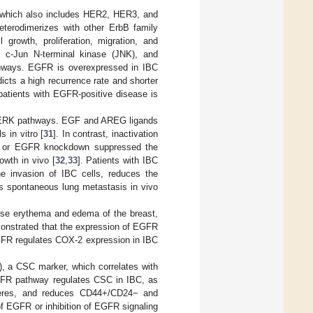
, which also includes HER2, HER3, and
terodimerizes with other ErbB family
rowth, proliferation, migration, and
, c-Jun N-terminal kinase (JNK), and
thways. EGFR is overexpressed in IBC
cts a high recurrence rate and shorter
 patients with EGFR-positive disease is
d ERK pathways. EGF and AREG ligands
 in vitro [
31
]. In contrast, inactivation
inib or EGFR knockdown suppressed the
owth in vivo [
32
,
33
]. Patients with IBC
he invasion of IBC cells, reduces the
ts spontaneous lung metastasis in vivo
fuse erythema and edema of the breast,
onstrated that the expression of EGFR
GFR regulates COX-2 expression in IBC
, a CSC marker, which correlates with
EGFR pathway regulates CSC in IBC, as
heres, and reduces CD44+/CD24− and
f EGFR or inhibition of EGFR signaling