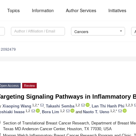
Topics
Information
Author Services
Initiatives
Cancers
s12092479
Open Access
Review
Targeting Signaling Pathways in Inflammatory 
1,2,*
1,2
1,2,3
y
Xiaoping Wang
,
Takashi Semba
,
Lan Thi Hanh Phi
1,2
1,2
1,2,*
oshiaki Iwase
,
Bora Lim
and
Naoto T. Ueno
1
Section of Translational Breast Cancer Research, Department of Breast Med
Texas MD Anderson Cancer Center, Houston, TX 77030, USA
2
Morgan Welch Inflammatory Breast Cancer Research Program and Clinic, T