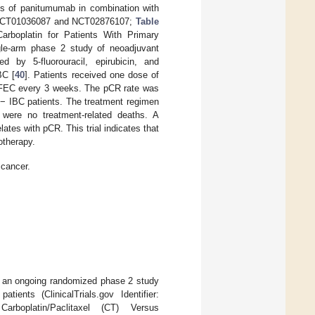
ies of panitumumab in combination with
er: NCT01036087 and NCT02876107;
Table
rboplatin for Patients With Primary
gle-arm phase 2 study of neoadjuvant
d by 5-fluorouracil, epirubicin, and
BC [
40
]. Patients received one dose of
f FEC every 3 weeks. The pCR rate was
− IBC patients. The treatment regimen
 were no treatment-related deaths. A
ates with pCR. This trial indicates that
therapy.
 cancer.
by an ongoing randomized phase 2 study
ients (ClinicalTrials.gov Identifier:
oplatin/Paclitaxel (CT) Versus