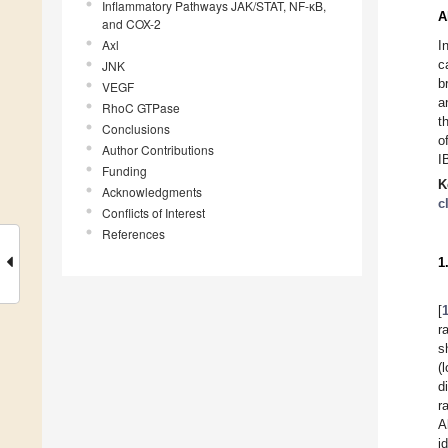
Inflammatory Pathways JAK/STAT, NF-ĸB,
A
and COX-2
Axl
I
c
JNK
b
VEGF
a
RhoC GTPase
t
Conclusions
o
Author Contributions
I
Funding
K
Acknowledgments
c
Conflicts of Interest
References
1
[
r
s
(
d
r
A
i