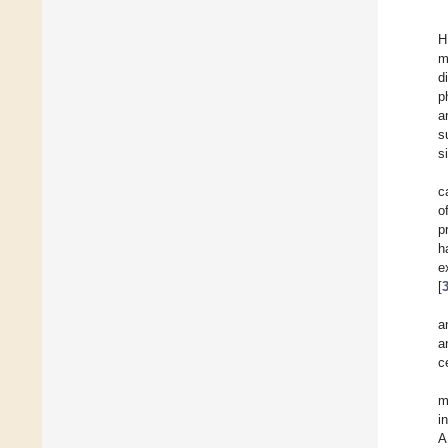
H
m
d
p
a
s
s
c
o
p
h
e
[
a
a
c
m
i
A