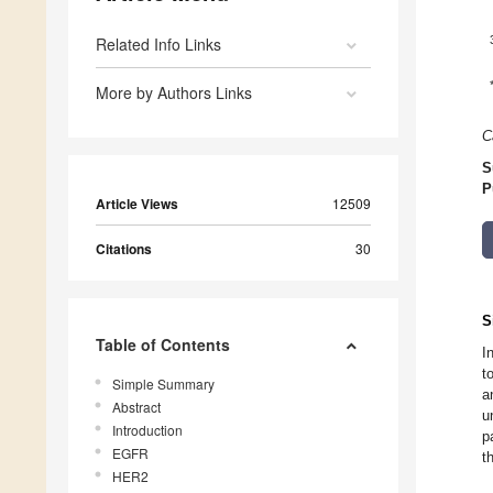
Related Info Links
More by Authors Links
C
S
P
Article Views
12509
Citations
30
S
Table of Contents
I
t
Simple Summary
a
Abstract
u
Introduction
p
EGFR
t
HER2