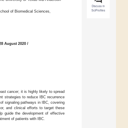
Discuss in
SciProfiles
chool of Biomedical Sciences,
28 August 2020
/
st cancer; it is highly likely to spread
ent strategies to reduce IBC recurrence
of signaling pathways in IBC, covering
r, and clinical efforts to target these
elp guide the development of effective
atment of patients with IBC.