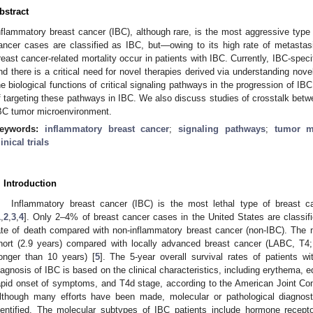
bstract
nflammatory breast cancer (IBC), although rare, is the most aggressive type
ancer cases are classified as IBC, but—owing to its high rate of metast
reast cancer-related mortality occur in patients with IBC. Currently, IBC-specif
nd there is a critical need for novel therapies derived via understanding nove
he biological functions of critical signaling pathways in the progression of IBC
f targeting these pathways in IBC. We also discuss studies of crosstalk betw
BC tumor microenvironment.
eywords:
inflammatory breast cancer
;
signaling pathways
;
tumor m
linical trials
. Introduction
Inflammatory breast cancer (IBC) is the most lethal type of breast c
1
,
2
,
3
,
4
]. Only 2–4% of breast cancer cases in the United States are classifi
ate of death compared with non-inflammatory breast cancer (non-IBC). The m
hort (2.9 years) compared with locally advanced breast cancer (LABC, T4
longer than 10 years) [
5
]. The 5-year overall survival rates of patients 
iagnosis of IBC is based on the clinical characteristics, including erythema, 
apid onset of symptoms, and T4d stage, according to the American Joint C
lthough many efforts have been made, molecular or pathological diagnost
dentified. The molecular subtypes of IBC patients include hormone recepto