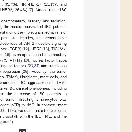
2−; 35.7%), HR−/HER2+ (23.1%), and
nd HER2; 26.4%) [
7
]. Among these IBC
 chemotherapy, surgery, and radiation.
l, the median survival of IBC patients
derstanding the molecular mechanism of
e past two decades, researchers have
clude loss of WNT1-inducible-signaling
eptor (EGFR) [
12
], HER2 [
13
], TIG1/Axl
e [
16
]; overexpression of inflammatory
on (STAT) [
17
,
18
], nuclear factor kappa
iogenic factors [
23
,
24
] and translation
 population [
26
]. Recently, the tumor
s (TAMs), fibroblasts, mast cells, and
n promoting IBC aggressiveness. TAMs
rive IBC clinical phenotypes, including
 to the response of IBC patients to
 tumor-infiltrating lymphocytes was
sponse (pCR) to NAC. In contrast, mast
[
29
]. Here, we summarize the biological
eir crosstalk with the IBC TME, and the
igure 1
).