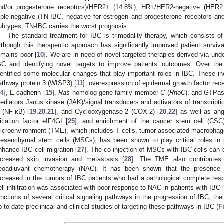
nd/or progesterone receptors)/HER2+ (14.8%), HR+/HER2-negative (HER
riple-negative (TN-IBC, negative for estrogen and progesterone receptors a
ubtypes, TN-IBC carries the worst prognosis.
The standard treatment for IBC is trimodality therapy, which consists of
lthough this therapeutic approach has significantly improved patient surviva
emains poor [
10
]. We are in need of novel targeted therapies derived via un
BC and identifying novel targets to improve patients’ outcomes. Over th
dentified some molecular changes that play important roles in IBC. These in
athway protein 3 (WISP3) [
11
]; overexpression of epidermal growth factor rec
14
], E-cadherin [
15
],
Ras
homolog gene family member
C
(
RhoC
), and GTPas
ediators Janus kinase (JAK)/signal transducers and activators of transcripti
 (NF-κB) [
19
,
20
,
21
], and Cyclooxygenase-2 (COX-2) [
20
,
22
] as well as ang
nitiation factor eIF4GI [
25
]; and enrichment of the cancer stem cell (CSC)
icroenvironment (TME), which includes T cells, tumor-associated macrophage
esenchymal stem cells (MSCs), has been shown to play critical roles i
nhance IBC cell migration [
27
]. The co-injection of MSCs with IBC cells can d
ncreased skin invasion and metastasis [
28
]. The TME also contributes
eoadjuvant chemotherapy (NAC). It has been shown that the presence of
ncreased in the tumors of IBC patients who had a pathological complete re
ell infiltration was associated with poor response to NAC in patients with IBC 
unctions of several critical signaling pathways in the progression of IBC, th
p-to-date preclinical and clinical studies of targeting these pathways in IBC (
F