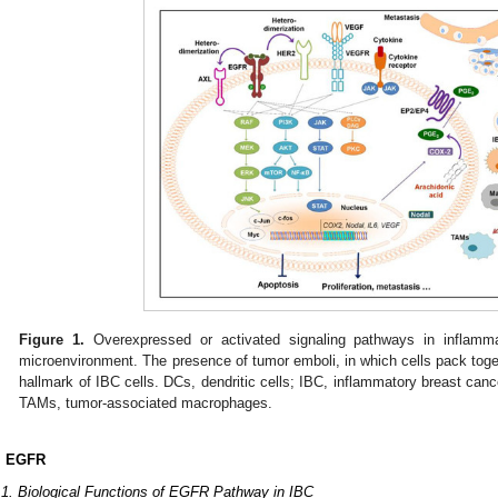
Figure 1.
Overexpressed or activated signaling pathways in inflamm
microenvironment. The presence of tumor emboli, in which cells pack togeth
hallmark of IBC cells. DCs, dendritic cells; IBC, inflammatory breast c
TAMs, tumor-associated macrophages.
. EGFR
.1. Biological Functions of EGFR Pathway in IBC