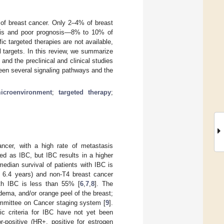
 of breast cancer. Only 2–4% of breast
asis and poor prognosis—8% to 10% of
ic targeted therapies are not available,
l targets. In this review, we summarize
 and the preclinical and clinical studies
een several signaling pathways and the
icroenvironment
;
targeted therapy
;
ancer, with a high rate of metastasis
ed as IBC, but IBC results in a higher
edian survival of patients with IBC is
; 6.4 years) and non-T4 breast cancer
with IBC is less than 55% [
6
,
7
,
8
]. The
edema, and/or orange peel of the breast;
ommittee on Cancer staging system [
9
].
ic criteria for IBC have not yet been
r-positive (HR+, positive for estrogen