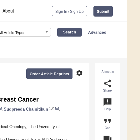
About
Sign In / Sign Up
Submit
Advanced
All Article Types
settings
Altmetric
Order Article Reprints
share
Share
Breast Cancer
announcement
1,2
,
Sudpreeda Chainitikun
,
Help
format_quote
ical Oncology, The University of
Cite
question_answer
he University of Texas MD Anderson