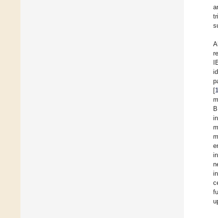
a
t
s
A
r
I
i
p
[
m
B
i
m
m
e
i
n
i
c
f
u