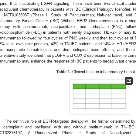
igand, thus inactivating EGFR signaling. There have been two clinical stud
eoadjuvant chemotherapy in patients with IBC (ClinicalTrials.gov Identifi
). NCT01036087 (Phase II Study of Panitumumab, Nab-paclitaxel, and Ca
nflammatory Breast Cancer (IBC) Without HER2 Overexpression) is a sin
herapy with panitumumab, nab-paclitaxel, and carboplatin (PNC) followe
yclophosphamide (FEC) in patients with newly diagnosed, HER2− primary I
anitumumab followed by four cycles of PNC weekly and then four cycles o
8% in all evaluable patients, 42% in TN-IBC patients, and 14% in HR+/HER2
ad acceptable hematological and dermatological toxic effects, and there
orrelative study identified that pEGFR and COX-2 expression at baseline correl
anitumumab may enhance the response of IBC patients to neoadjuvant chemo
Table 1.
Clinical trials in inflammatory breast
The definitive role of EGFR-targeted therapy will be further determined 
f carboplatin and paclitaxel with and without panitumumab in TN-IBC pat
CT02876107; A Randomized Phase II Study of Neoadjuvant Carb