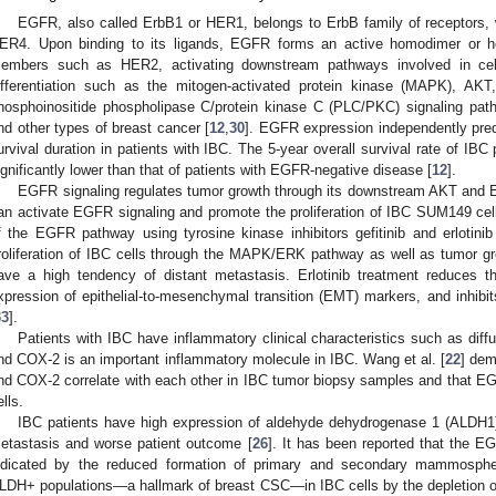
EGFR, also called ErbB1 or HER1, belongs to ErbB family of receptors
ER4. Upon binding to its ligands, EGFR forms an active homodimer or he
embers such as HER2, activating downstream pathways involved in cell g
ifferentiation such as the mitogen-activated protein kinase (MAPK), AKT
hosphoinositide phospholipase C/protein kinase C (PLC/PKC) signaling pa
nd other types of breast cancer [
12
,
30
]. EGFR expression independently predi
urvival duration in patients with IBC. The 5-year overall survival rate of IBC
ignificantly lower than that of patients with EGFR-negative disease [
12
].
EGFR signaling regulates tumor growth through its downstream AKT an
an activate EGFR signaling and promote the proliferation of IBC SUM149 cells
f the EGFR pathway using tyrosine kinase inhibitors gefitinib and erlot
roliferation of IBC cells through the MAPK/ERK pathway as well as tumor gr
ave a high tendency of distant metastasis. Erlotinib treatment reduces t
xpression of epithelial-to-mesenchymal transition (EMT) markers, and inhibi
33
].
Patients with IBC have inflammatory clinical characteristics such as dif
nd COX-2 is an important inflammatory molecule in IBC. Wang et al. [
22
] dem
nd COX-2 correlate with each other in IBC tumor biopsy samples and that E
ells.
IBC patients have high expression of aldehyde dehydrogenase 1 (ALDH1)
etastasis and worse patient outcome [
26
]. It has been reported that the 
ndicated by the reduced formation of primary and secondary mammosp
LDH+ populations—a hallmark of breast CSC—in IBC cells by the depletion o