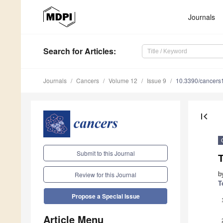
Journals
Search
for Articles
:
Journals
Cancers
Volume 12
Issue 9
10.3390/cancer
first_page
Submit to this Journal
b
Review for this Journal
T
Propose a Special Issue
Article Menu