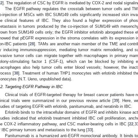
22
]. The regulation of CSC by EGFR is mediated by COX-2 and nodal signalin
The EGFR pathway regulates the crosstalk between tumor cells and TME
o-injection of MSCs with IBC SUM149 cells significantly increased skin inva
he clinical features of IBC. They also found a higher expression of p
etastasis in tumors produced by the co-injection of SUM149 with mesench
rown from SUM149 cells only; the EGFR inhibitor erlotinib abrogated these ef
howed that pEGFR expression in the stroma correlates with its expression in 
on-IBC patients [
28
]. TAMs are another main member of the TME and contrib
y inducing immunosuppression, mediating tumor matrix remodeling, and su
nvasive tumor cells can migrate together with macrophages in primary m
olony-stimulating factor 1 (CSF-1), which can be blocked by inhibiting
acrophages also help tumor cells enter blood vessels; however, the inact
rocess [
38
]. Treatment of human THP1 monocytes with erlotinib inhibited t
onocytes (N.T. Ueno, unpublished data).
.2. Targeting EGFR Pathway in IBC
Clinical trials of EGFR-targeted therapy for breast cancer patients have n
linical trials were summarized in our previous review article [
39
]. Here, we
tudies of targeting EGFR with erlotinib, panitumumab, and neratinib in IBC.
Erlotinib binds to the intracellular domains of EGFR and inhibits kinase act
tudies indicated that erlotinib treatment inhibited IBC cell proliferation, anch
he COX-2 inflammatory pathway, and CSC marker-bearing cells in IBC [
22
,
3
f IBC primary tumors and metastasis to the lung [
33
].
Panitumumab is a humanized anti-EGFR monoclonal antibody. It binds t