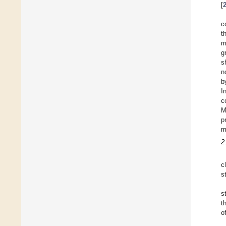
[
c
t
m
g
s
n
b
I
c
M
p
m
2
c
s
s
t
o