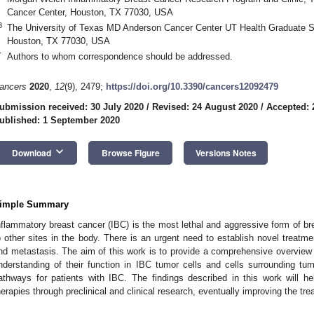
Cancer Center, Houston, TX 77030, USA
3
The University of Texas MD Anderson Cancer Center UT Health Graduate S
Houston, TX 77030, USA
*
Authors to whom correspondence should be addressed.
ancers
2020
,
12
(9), 2479;
https://doi.org/10.3390/cancers12092479
ubmission received: 30 July 2020
/
Revised: 24 August 2020
/
Accepted: 
ublished: 1 September 2020
keyboard_arrow_down
Download
Browse Figure
Versions Notes
imple Summary
nflammatory breast cancer (IBC) is the most lethal and aggressive form of brea
o other sites in the body. There is an urgent need to establish novel treatm
nd metastasis. The aim of this work is to provide a comprehensive overview 
nderstanding of their function in IBC tumor cells and cells surrounding tumo
athways for patients with IBC. The findings described in this work will h
herapies through preclinical and clinical research, eventually improving the tre