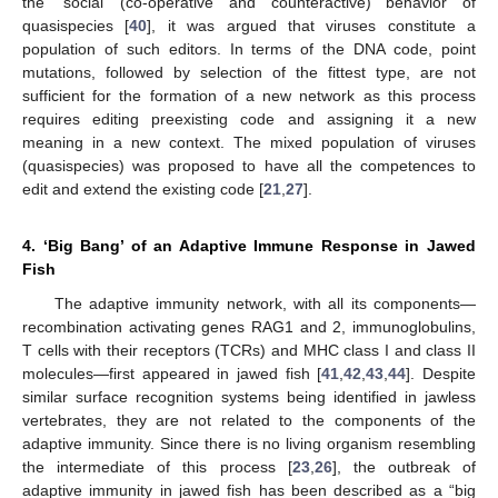
the ‘social’ (co-operative and counteractive) behavior of
quasispecies [
40
], it was argued that viruses constitute a
population of such editors. In terms of the DNA code, point
mutations, followed by selection of the fittest type, are not
sufficient for the formation of a new network as this process
requires editing preexisting code and assigning it a new
meaning in a new context. The mixed population of viruses
(quasispecies) was proposed to have all the competences to
edit and extend the existing code [
21
,
27
].
4. ‘Big Bang’ of an Adaptive Immune Response in Jawed
Fish
The adaptive immunity network, with all its components—
recombination activating genes RAG1 and 2, immunoglobulins,
T cells with their receptors (TCRs) and MHC class I and class II
molecules—first appeared in jawed fish [
41
,
42
,
43
,
44
]. Despite
similar surface recognition systems being identified in jawless
vertebrates, they are not related to the components of the
adaptive immunity. Since there is no living organism resembling
the intermediate of this process [
23
,
26
], the outbreak of
adaptive immunity in jawed fish has been described as a “big