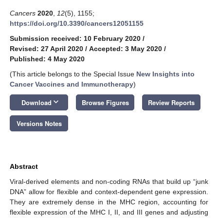
Cancers
2020
,
12
(5), 1155;
https://doi.org/10.3390/cancers12051155
Submission received: 10 February 2020
/
Revised: 27 April 2020
/
Accepted: 3 May 2020
/
Published: 4 May 2020
(This article belongs to the Special Issue
New Insights into
Cancer Vaccines and Immunotherapy
)
keyboard_arrow_down
Download
Browse Figures
Review Reports
Versions Notes
Abstract
Viral-derived elements and non-coding RNAs that build up “junk
DNA” allow for flexible and context-dependent gene expression.
They are extremely dense in the MHC region, accounting for
flexible expression of the MHC I, II, and III genes and adjusting