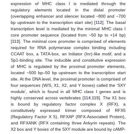
expression of MHC class I is mediated through the
regulatory elements located in the distal promoter
(overlapping enhancer and silencer located −800 and −700
bp upstream to the transcription start site) [
112
]. The basal
transcription level is mediated by the minimal MHC class I
core promoter sequence (located from −50 bp to +14 bp)
[
113
]. The minimal core promoter is comprised of elements
required for RNA polymerase complex binding including
CCAAT box, a TATA-box, an Initiator (Inr)-like motif, and a
Sp1-binding site. The inducible and constitutive expression
of MHC is regulated by the proximal promoter elements,
located −500 bp–50 bp upstream to the transcription start
site. At the DNA level, the proximal promoter is comprised of
four sequences (W/S, X1, X2, and Y boxes) called the ‘SXY
module’, which is found in all MHC class I genes and is
highly conserved across vertebrates [
114
,
115
]. The X1 box
is bound by regulatory factor complex X (RFX), a
constitutively expressed trimer composed of RFX5
(Regulatory Factor X 5), RFXAP (RFX-Associated Protein),
and RFXANK (RFX containing three Ankyrin repeats). The
X2 box and Y boxes of the SXY module are bound by cAMP-