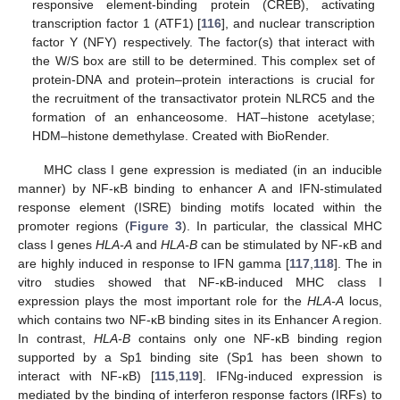
responsive element-binding protein (CREB), activating
transcription factor 1 (ATF1) [
116
], and nuclear transcription
factor Y (NFY) respectively. The factor(s) that interact with
the W/S box are still to be determined. This complex set of
protein-DNA and protein–protein interactions is crucial for
the recruitment of the transactivator protein NLRC5 and the
formation of an enhanceosome. HAT–histone acetylase;
HDM–histone demethylase. Created with BioRender.
MHC class I gene expression is mediated (in an inducible
manner) by NF-κB binding to enhancer A and IFN-stimulated
response element (ISRE) binding motifs located within the
promoter regions (
Figure 3
). In particular, the classical MHC
class I genes
HLA-A
and
HLA-B
can be stimulated by NF-κB and
are highly induced in response to IFN gamma [
117
,
118
]. The in
vitro studies showed that NF-κB-induced MHC class I
expression plays the most important role for the
HLA-A
locus,
which contains two NF-κB binding sites in its Enhancer A region.
In contrast,
HLA-B
contains only one NF-κB binding region
supported by a Sp1 binding site (Sp1 has been shown to
interact with NF-κB) [
115
,
119
]. IFNg-induced expression is
mediated by the binding of interferon response factors (IRFs) to