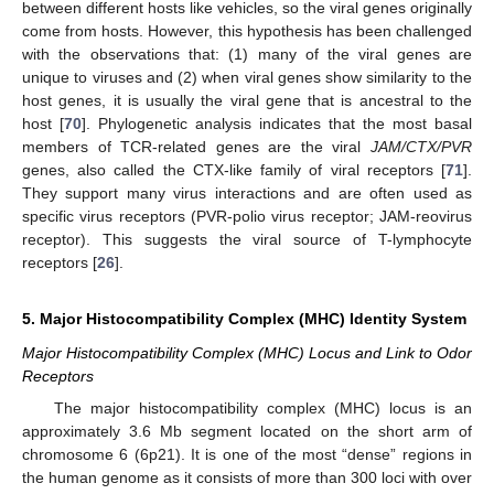
between different hosts like vehicles, so the viral genes originally
come from hosts. However, this hypothesis has been challenged
with the observations that: (1) many of the viral genes are
unique to viruses and (2) when viral genes show similarity to the
host genes, it is usually the viral gene that is ancestral to the
host [
70
]. Phylogenetic analysis indicates that the most basal
members of TCR-related genes are the viral
JAM/CTX/PVR
genes, also called the CTX-like family of viral receptors [
71
].
They support many virus interactions and are often used as
specific virus receptors (PVR-polio virus receptor; JAM-reovirus
receptor). This suggests the viral source of T-lymphocyte
receptors [
26
].
5. Major Histocompatibility Complex (MHC) Identity System
Major Histocompatibility Complex (MHC) Locus and Link to Odor
Receptors
The major histocompatibility complex (MHC) locus is an
approximately 3.6 Mb segment located on the short arm of
chromosome 6 (6p21). It is one of the most “dense” regions in
the human genome as it consists of more than 300 loci with over