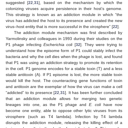
suggested [
22
,
31
], based on the mechanism by which the
colonizing viruses acquire persistence in their host’s genome.
This strategy is known as an addiction module in which “the
virus has addicted the host to its presence and created the new
virus–host entity that is more successful in the virosphere” [
22
].
The addiction module mechanism was first described by
Yarmolinsky and colleagues in 1993 during their studies on the
P1 phage infecting
Escherichia coli
[
32
]. They were trying to
understand how the episome form of P1 could stably infect the
bacteria and why the cell dies when the phage is lost, and found
that P1 was using an addiction strategy to promote its retention
in the cell. P1 genome encodes for a stable toxin (T) and a less
stable antitoxin (A). If P1 episome is lost, the more stable toxin
would kill the host. The counteracting gene functions of toxin
and antitoxin are the exemplar of how the virus can make a cell
“addicted” to its presence [
22
,
31
]. It has been further concluded
that an addiction module allows for merging two genetic
lineages into one, as the P1 phage and
E. coli
have now
become one entity, able to oppose other lytic viruses from its
virosphere (such as T4 lambda). Infection by T4 lambda
disrupts the addiction module, releasing the killing effect of a