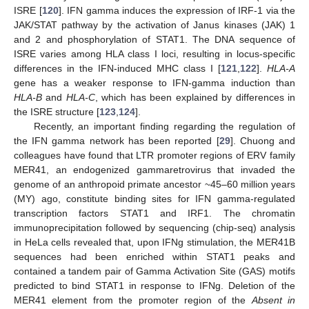
ISRE [
120
]. IFN gamma induces the expression of IRF-1 via the
JAK/STAT pathway by the activation of Janus kinases (JAK) 1
and 2 and phosphorylation of STAT1. The DNA sequence of
ISRE varies among HLA class I loci, resulting in locus-specific
differences in the IFN-induced MHC class I [
121
,
122
].
HLA-A
gene has a weaker response to IFN-gamma induction than
HLA-B
and
HLA-C
, which has been explained by differences in
the ISRE structure [
123
,
124
].
Recently, an important finding regarding the regulation of
the IFN gamma network has been reported [
29
]. Chuong and
colleagues have found that LTR promoter regions of ERV family
MER41, an endogenized gammaretrovirus that invaded the
genome of an anthropoid primate ancestor ~45–60 million years
(MY) ago, constitute binding sites for IFN gamma-regulated
transcription factors STAT1 and IRF1. The chromatin
immunoprecipitation followed by sequencing (chip-seq) analysis
in HeLa cells revealed that, upon IFNg stimulation, the MER41B
sequences had been enriched within STAT1 peaks and
contained a tandem pair of Gamma Activation Site (GAS) motifs
predicted to bind STAT1 in response to IFNg. Deletion of the
MER41 element from the promoter region of the
Absent in