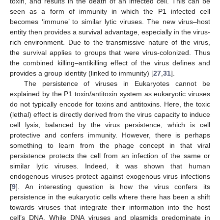
toxin, and results in the death of an infected cell. This can be
seen as a form of immunity in which the P1 infected cell
becomes ‘immune’ to similar lytic viruses. The new virus–host
entity then provides a survival advantage, especially in the virus-
rich environment. Due to the transmissive nature of the virus,
the survival applies to groups that were virus-colonized. Thus
the combined killing–antikilling effect of the virus defines and
provides a group identity (linked to immunity) [
27
,
31
].
The persistence of viruses in Eukaryotes cannot be
explained by the P1 toxin/antitoxin system as eukaryotic viruses
do not typically encode for toxins and antitoxins. Here, the toxic
(lethal) effect is directly derived from the virus capacity to induce
cell lysis, balanced by the virus persistence, which is cell
protective and confers immunity. However, there is perhaps
something to learn from the phage concept in that viral
persistence protects the cell from an infection of the same or
similar lytic viruses. Indeed, it was shown that human
endogenous viruses protect against exogenous virus infections
[
9
]. An interesting question is how the virus confers its
persistence in the eukaryotic cells where there has been a shift
towards viruses that integrate their information into the host
cell’s DNA. While DNA viruses and plasmids predominate in