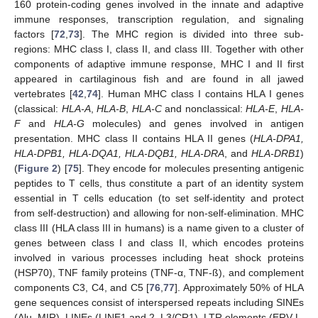
160 protein-coding genes involved in the innate and adaptive
immune responses, transcription regulation, and signaling
factors [
72
,
73
]. The MHC region is divided into three sub-
regions: MHC class I, class II, and class III. Together with other
components of adaptive immune response, MHC I and II first
appeared in cartilaginous fish and are found in all jawed
vertebrates [
42
,
74
]. Human MHC class I contains HLA I genes
(classical:
HLA-A
,
HLA-B
,
HLA-C
and nonclassical:
HLA-E
,
HLA-
F
and
HLA-G
molecules) and genes involved in antigen
presentation. MHC class II contains HLA II genes (
HLA-DPA1,
HLA-DPB1, HLA-DQA1, HLA-DQB1, HLA-DRA
, and
HLA-DRB1
)
(
Figure 2
) [
75
]. They encode for molecules presenting antigenic
peptides to T cells, thus constitute a part of an identity system
essential in T cells education (to set self-identity and protect
from self-destruction) and allowing for non-self-elimination. MHC
class III (HLA class III in humans) is a name given to a cluster of
genes between class I and class II, which encodes proteins
involved in various processes including heat shock proteins
(HSP70), TNF family proteins (TNF-α, TNF-ß), and complement
components C3, C4, and C5 [
76
,
77
]. Approximately 50% of HLA
gene sequences consist of interspersed repeats including SINEs
(Alu, MIR), LINEs (LINE1 and 2, L3/CR1), LTR elements (ERV-L,