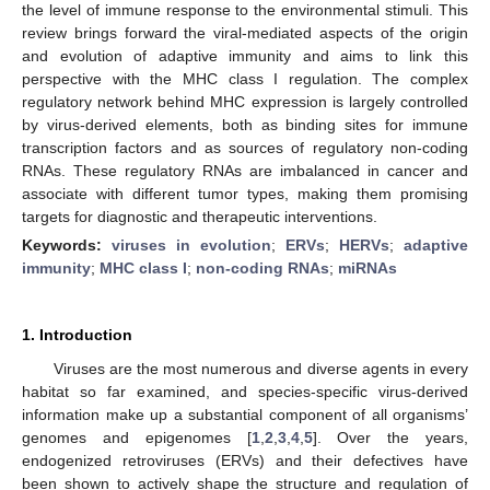
the level of immune response to the environmental stimuli. This
review brings forward the viral-mediated aspects of the origin
and evolution of adaptive immunity and aims to link this
perspective with the MHC class I regulation. The complex
regulatory network behind MHC expression is largely controlled
by virus-derived elements, both as binding sites for immune
transcription factors and as sources of regulatory non-coding
RNAs. These regulatory RNAs are imbalanced in cancer and
associate with different tumor types, making them promising
targets for diagnostic and therapeutic interventions.
Keywords:
viruses in evolution
;
ERVs
;
HERVs
;
adaptive
immunity
;
MHC class I
;
non-coding RNAs
;
miRNAs
1. Introduction
Viruses are the most numerous and diverse agents in every
habitat so far examined, and species-specific virus-derived
information make up a substantial component of all organisms’
genomes and epigenomes [
1
,
2
,
3
,
4
,
5
]. Over the years,
endogenized retroviruses (ERVs) and their defectives have
been shown to actively shape the structure and regulation of