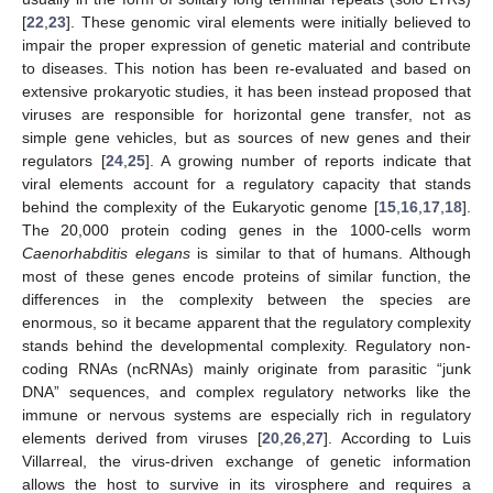
[
22
,
23
]. These genomic viral elements were initially believed to
impair the proper expression of genetic material and contribute
to diseases. This notion has been re-evaluated and based on
extensive prokaryotic studies, it has been instead proposed that
viruses are responsible for horizontal gene transfer, not as
simple gene vehicles, but as sources of new genes and their
regulators [
24
,
25
]. A growing number of reports indicate that
viral elements account for a regulatory capacity that stands
behind the complexity of the Eukaryotic genome [
15
,
16
,
17
,
18
].
The 20,000 protein coding genes in the 1000-cells worm
Caenorhabditis elegans
is similar to that of humans. Although
most of these genes encode proteins of similar function, the
differences in the complexity between the species are
enormous, so it became apparent that the regulatory complexity
stands behind the developmental complexity. Regulatory non-
coding RNAs (ncRNAs) mainly originate from parasitic “junk
DNA” sequences, and complex regulatory networks like the
immune or nervous systems are especially rich in regulatory
elements derived from viruses [
20
,
26
,
27
]. According to Luis
Villarreal, the virus-driven exchange of genetic information
allows the host to survive in its virosphere and requires a