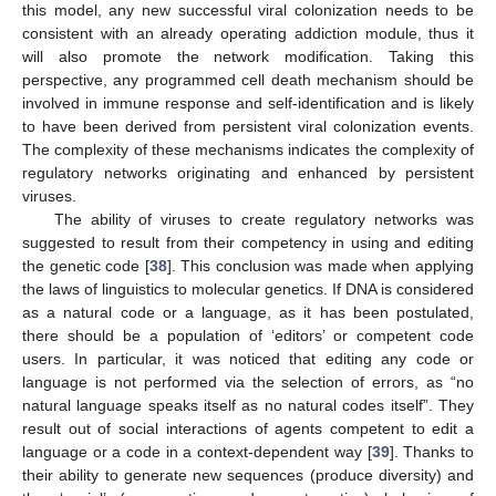
this model, any new successful viral colonization needs to be
consistent with an already operating addiction module, thus it
will also promote the network modification. Taking this
perspective, any programmed cell death mechanism should be
involved in immune response and self-identification and is likely
to have been derived from persistent viral colonization events.
The complexity of these mechanisms indicates the complexity of
regulatory networks originating and enhanced by persistent
viruses.
The ability of viruses to create regulatory networks was
suggested to result from their competency in using and editing
the genetic code [
38
]. This conclusion was made when applying
the laws of linguistics to molecular genetics. If DNA is considered
as a natural code or a language, as it has been postulated,
there should be a population of ‘editors’ or competent code
users. In particular, it was noticed that editing any code or
language is not performed via the selection of errors, as “no
natural language speaks itself as no natural codes itself”. They
result out of social interactions of agents competent to edit a
language or a code in a context-dependent way [
39
]. Thanks to
their ability to generate new sequences (produce diversity) and