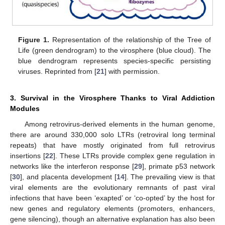
Figure 1.
Representation of the relationship of the Tree of
Life (green dendrogram) to the virosphere (blue cloud). The
blue dendrogram represents species-specific persisting
viruses. Reprinted from [
21
] with permission.
3. Survival in the Virosphere Thanks to Viral Addiction
Modules
Among retrovirus-derived elements in the human genome,
there are around 330,000 solo LTRs (retroviral long terminal
repeats) that have mostly originated from full retrovirus
insertions [
22
]. These LTRs provide complex gene regulation in
networks like the interferon response [
29
], primate p53 network
[
30
], and placenta development [
14
]. The prevailing view is that
viral elements are the evolutionary remnants of past viral
infections that have been ‘exapted’ or ‘co-opted’ by the host for
new genes and regulatory elements (promoters, enhancers,
gene silencing), though an alternative explanation has also been