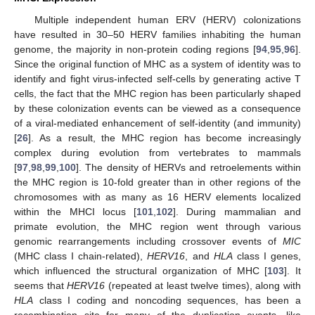
Multiple independent human ERV (HERV) colonizations
have resulted in 30–50 HERV families inhabiting the human
genome, the majority in non-protein coding regions [
94
,
95
,
96
].
Since the original function of MHC as a system of identity was to
identify and fight virus-infected self-cells by generating active T
cells, the fact that the MHC region has been particularly shaped
by these colonization events can be viewed as a consequence
of a viral-mediated enhancement of self-identity (and immunity)
[
26
]. As a result, the MHC region has become increasingly
complex during evolution from vertebrates to mammals
[
97
,
98
,
99
,
100
]. The density of HERVs and retroelements within
the MHC region is 10-fold greater than in other regions of the
chromosomes with as many as 16 HERV elements localized
within the MHCI locus [
101
,
102
]. During mammalian and
primate evolution, the MHC region went through various
genomic rearrangements including crossover events of
MIC
(MHC class I chain-related),
HERV16
, and
HLA
class I genes,
which influenced the structural organization of MHC [
103
]. It
seems that
HERV16
(repeated at least twelve times), along with
HLA
class I coding and noncoding sequences, has been a