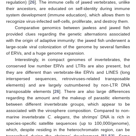
regulation) [
26
]. The immune cells of jawed vertebrates, unlike
their ancestors, are educated on self-identity during immune
system development (immune education), which allows them to
recognize virus-infected self-cells, proliferate, and destroy them.
Comparative genomics between jawless and jawed fish
provided clues regarding the genetic alternations associated
with the origin of adaptive immunity: the jawed fish underwent a
large-scale viral colonization of the genome by several families
of ERVs, and a huge genome expansion.
Interestingly, in compact genomes of invertebrates, the
conserved low number ERVs and LTRs are also present, but
they are different than vertebrate-like ERVs and LINES (long
interspersed sequences, retroviruses-related transposable
elements) and are largely outnumbered by non-LTR DNA
transposable elements [
26
]. There are also large differences
regarding the amount and the makeup of parasitic elements
between different invertebrate groups, which appear to be
associated with the virosphere composition. Compared to non-
marine invertebrate
C. elegans
, the shrimps’ DNA is rich in
species-specific satellite sequences (up to 100,000/genome),
which, despite residing in the heterochromatin region, can be