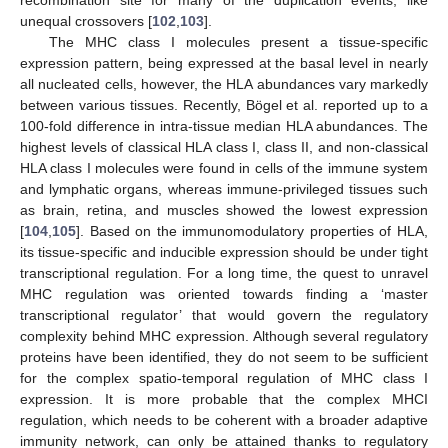
recombination site for many of the duplication events, like
unequal crossovers [
102
,
103
].
The MHC class I molecules present a tissue-specific
expression pattern, being expressed at the basal level in nearly
all nucleated cells, however, the HLA abundances vary markedly
between various tissues. Recently, Bögel et al. reported up to a
100-fold difference in intra-tissue median HLA abundances. The
highest levels of classical HLA class I, class II, and non-classical
HLA class I molecules were found in cells of the immune system
and lymphatic organs, whereas immune-privileged tissues such
as brain, retina, and muscles showed the lowest expression
[
104
,
105
]. Based on the immunomodulatory properties of HLA,
its tissue-specific and inducible expression should be under tight
transcriptional regulation. For a long time, the quest to unravel
MHC regulation was oriented towards finding a ‘master
transcriptional regulator’ that would govern the regulatory
complexity behind MHC expression. Although several regulatory
proteins have been identified, they do not seem to be sufficient
for the complex spatio-temporal regulation of MHC class I
expression. It is more probable that the complex MHCI
regulation, which needs to be coherent with a broader adaptive
immunity network, can only be attained thanks to regulatory