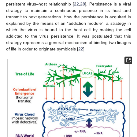
persistent virus–host relationship [
22
,
28
]. Persistence is a viral
strategy to maintain a continuous presence in its host and
transmit to next generations. How the persistence is acquired is
explained by the means of an “addiction module”, a strategy in
which the virus is bound to the host cell by making the cell
addicted to the virus persistence. It was postulated that this
strategy represents a general mechanism of binding two linages
of life in order to originate symbiosis [
22
].