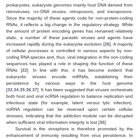
prokaryotes, eukaryote genomes mainly host DNA derived from
retroviruses, rcr-DNA viruses, retroposons, and transposons.
Since the majority of these agents code for non-protein-coding
RNAs, it reflects a big change in the regulatory strategy. While
the amount of protein encoding genes has remained relatively
static, a number of these parasitic viruses and agents have
increased rapidly during the eukaryote evolution [
26
]. A majority
of cellular processes is controlled in various aspects by non-
coding RNA species and, thus, viral integration in the non-coding
sequences has played a role in shaping the function of these
RNAs [
22
]. In line with this, it has become evident that
eukaryotic viruses encode miRNAs, establishing their
persistence by various ways in the host genome
[
33
,
34
,
35
,
36
,
37
]. It has been suggested that viruses orchestrate
both host and viral ncRNA regulation to balance replication and
infectious state (for example, latent versus lytic infection).
miRNA regulation can be reversed upon certain cellular
stresses, indicating that the addiction module can be disrupted
when sufficient viral information integrity is lost [
36
].
Survival in the virosphere is therefore promoted by the
enhancement of immunity resulting from virus persistence. In