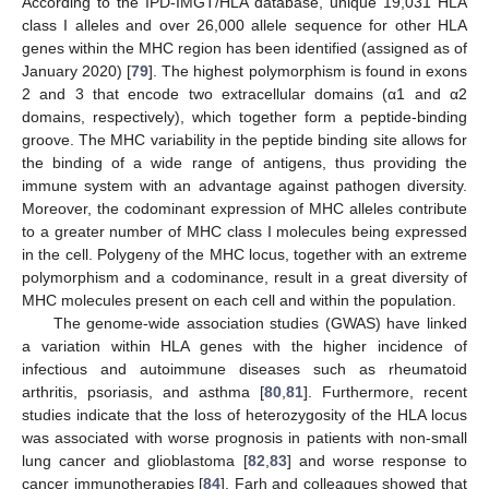
According to the IPD-IMGT/HLA database, unique 19,031 HLA
class I alleles and over 26,000 allele sequence for other HLA
genes within the MHC region has been identified (assigned as of
January 2020) [
79
]. The highest polymorphism is found in exons
2 and 3 that encode two extracellular domains (α1 and α2
domains, respectively), which together form a peptide-binding
groove. The MHC variability in the peptide binding site allows for
the binding of a wide range of antigens, thus providing the
immune system with an advantage against pathogen diversity.
Moreover, the codominant expression of MHC alleles contribute
to a greater number of MHC class I molecules being expressed
in the cell. Polygeny of the MHC locus, together with an extreme
polymorphism and a codominance, result in a great diversity of
MHC molecules present on each cell and within the population.
The genome-wide association studies (GWAS) have linked
a variation within HLA genes with the higher incidence of
infectious and autoimmune diseases such as rheumatoid
arthritis, psoriasis, and asthma [
80
,
81
]. Furthermore, recent
studies indicate that the loss of heterozygosity of the HLA locus
was associated with worse prognosis in patients with non-small
lung cancer and glioblastoma [
82
,
83
] and worse response to
cancer immunotherapies [
84
]. Farh and colleagues showed that