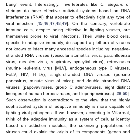
bang” event. Interestingly, invertebrates like
C. elegans
or
shrimps do have effective antiviral systems based on RNA
interference (RNAi) that appear to effectively fight any type of
viral infection [
45
,
46
,
47
,
48
,
49
]. On the contrary, vertebrate
immune cells, despite being effective in fighting viruses, are
themselves prone to viral infections. Their white blood cells,
specific to adaptive immunity, do support a plethora of viruses
not known to infect many ancestral species including: negative-
stranded RNA viruses (vesicular stomatitis virus, parainfluenza
virus, measles virus, respiratory syncytial virus); retroviruses
(murine leukemia virus [MLV], endogeneous type C viruses,
FeLV, HIV, HTLV); single-stranded DNA viruses (porcine
parvovirus, minute virus of mice); and double stranded DNA
viruses (papovaviruses, group C adenoviruses, eight distinct
lineages of human herpesviruses, and leporipoxviruses) [
26
,
50
].
Such observation is contradictory to the view that the highly
sophisticated system of adaptive immunity is more capable of
fighting viral pathogens. If we, however, according to Villarreal,
think of the adaptive immunity as a system of cellular identity
based on addiction modules, the colonizing populations of
viruses could explain the origin of its components (genes and