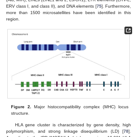
ERV class I, and class II), and DNA elements [
75
]. Furthermore,
more than 1500 microsatellites have been identified in this
region.
Figure 2.
Major histocompatibility complex (MHC) locus
structure.
HLA gene cluster is characterized by gene density, high
polymorphism, and strong linkage disequilibrium (LD) [
78
].