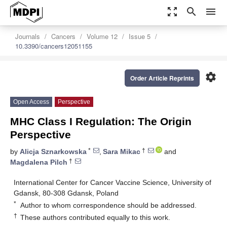
zoom_out_map
search
menu
Journals
Cancers
Volume 12
Issue 5
10.3390/cancers12051155
settings
Order Article Reprints
Open Access
Perspective
MHC Class I Regulation: The Origin
Perspective
*
†
by
Alicja Sznarkowska
,
Sara Mikac
and
†
Magdalena Pilch
International Center for Cancer Vaccine Science, University of
Gdansk, 80-308 Gdansk, Poland
*
Author to whom correspondence should be addressed.
†
These authors contributed equally to this work.