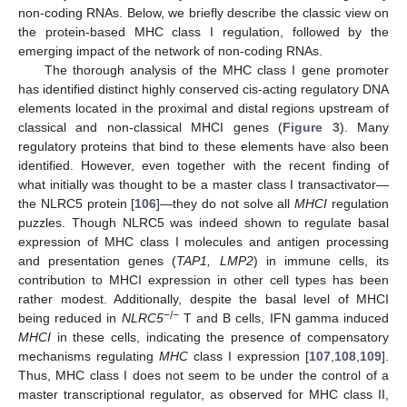
non-coding RNAs. Below, we briefly describe the classic view on
the protein-based MHC class I regulation, followed by the
emerging impact of the network of non-coding RNAs.
The thorough analysis of the MHC class I gene promoter
has identified distinct highly conserved cis-acting regulatory DNA
elements located in the proximal and distal regions upstream of
classical and non-classical MHCI genes (
Figure 3
). Many
regulatory proteins that bind to these elements have also been
identified. However, even together with the recent finding of
what initially was thought to be a master class I transactivator—
the NLRC5 protein [
106
]—they do not solve all
MHCI
regulation
puzzles. Though NLRC5 was indeed shown to regulate basal
expression of MHC class I molecules and antigen processing
and presentation genes (
TAP1, LMP2
) in immune cells, its
contribution to MHCI expression in other cell types has been
rather modest. Additionally, despite the basal level of MHCI
−/−
being reduced in
NLRC5
T and B cells, IFN gamma induced
MHCI
in these cells, indicating the presence of compensatory
mechanisms regulating
MHC
class I expression [
107
,
108
,
109
].
Thus, MHC class I does not seem to be under the control of a
master transcriptional regulator, as observed for MHC class II,