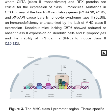
where CIITA (class II transactivator) and RFX proteins are
crucial for the expression of class II molecules. Mutations in
CIITA
or any of the four RFX regulatory genes (
RFXANK, RFX5
,
and
RFXAP)
cause bare lymphocyte syndrome type II (BLSII),
an immunodeficiency characterized by the lack of MHC class II
expression. Knockout mice lacking
CIITA
showed reduced or
absent class II expression on dendritic cells and B lymphocytes
and the inability of IFN gamma (IFNg) to induce class II
[
110
,
111
].
Figure 3.
The MHC class I promoter region. Tissue-specific