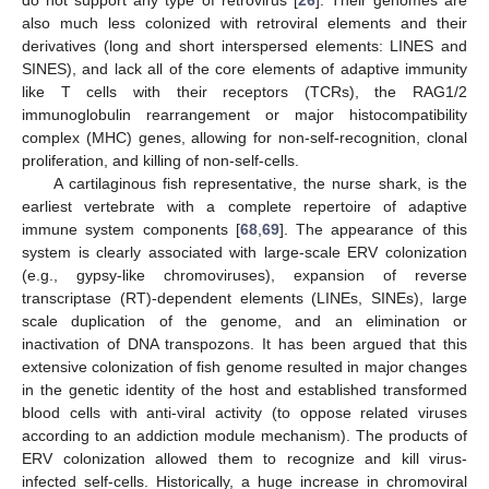
do not support any type of retrovirus [
26
]. Their genomes are
also much less colonized with retroviral elements and their
derivatives (long and short interspersed elements: LINES and
SINES), and lack all of the core elements of adaptive immunity
like T cells with their receptors (TCRs), the RAG1/2
immunoglobulin rearrangement or major histocompatibility
complex (MHC) genes, allowing for non-self-recognition, clonal
proliferation, and killing of non-self-cells.
A cartilaginous fish representative, the nurse shark, is the
earliest vertebrate with a complete repertoire of adaptive
immune system components [
68
,
69
]. The appearance of this
system is clearly associated with large-scale ERV colonization
(e.g., gypsy-like chromoviruses), expansion of reverse
transcriptase (RT)-dependent elements (LINEs, SINEs), large
scale duplication of the genome, and an elimination or
inactivation of DNA transpozons. It has been argued that this
extensive colonization of fish genome resulted in major changes
in the genetic identity of the host and established transformed
blood cells with anti-viral activity (to oppose related viruses
according to an addiction module mechanism). The products of
ERV colonization allowed them to recognize and kill virus-
infected self-cells. Historically, a huge increase in chromoviral