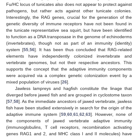
Fu/HC locus of tunicates also does not appear to protect against
pathogens, but rather acts against other tunicate colonies.
Interestingly, the RAG genes, crucial for the generation of the
genetic diversity of immune receptors have not been found in
the tunicate representative sea squirt, but have been identified
to function as a DNA transposase in the genome of echinoderms
(invertebrates), though not as part of an immunity (identity)
system [
55
,
56
]. It has been thus concluded that RAG-related
elements have independently colonized invertebrate and
vertebrate genomes, but not their respective ancestors. This
supports the concept that the adaptive immunity components
were acquired via a complex genetic colonization event by a
mixed population of viruses [
26
].
Jawless lampreys and hagfish constitute the linage that
diverged before jawed fish and are grouped in cyclostome taxon
[
57
,
58
]. As the immediate ancestors of jawed vertebrate, jawless
fish have been studied extensively in search for the origin of the
adaptive immune system [
59
,
60
,
61
,
62
,
63
]. However, none of
the components of jawed vertebrate adaptive immunity
(immunoglobulins, T cell receptors, recombination activating
genes RAG1 and 2, and MHC class I and II molecules) have