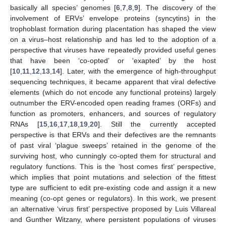
basically all species’ genomes [
6
,
7
,
8
,
9
]. The discovery of the
involvement of ERVs’ envelope proteins (syncytins) in the
trophoblast formation during placentation has shaped the view
on a virus–host relationship and has led to the adoption of a
perspective that viruses have repeatedly provided useful genes
that have been ‘co-opted’ or ‘exapted’ by the host
[
10
,
11
,
12
,
13
,
14
]. Later, with the emergence of high-throughput
sequencing techniques, it became apparent that viral defective
elements (which do not encode any functional proteins) largely
outnumber the ERV-encoded open reading frames (ORFs) and
function as promoters, enhancers, and sources of regulatory
RNAs [
15
,
16
,
17
,
18
,
19
,
20
]. Still the currently accepted
perspective is that ERVs and their defectives are the remnants
of past viral ‘plague sweeps’ retained in the genome of the
surviving host, who cunningly co-opted them for structural and
regulatory functions. This is the ‘host comes first’ perspective,
which implies that point mutations and selection of the fittest
type are sufficient to edit pre-existing code and assign it a new
meaning (co-opt genes or regulators). In this work, we present
an alternative ‘virus first’ perspective proposed by Luis Villareal
and Gunther Witzany, where persistent populations of viruses