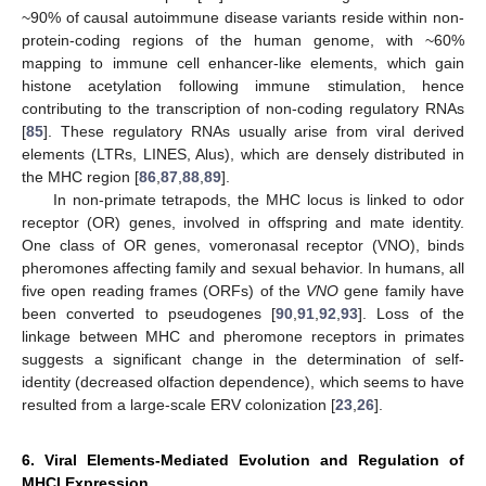
~90% of causal autoimmune disease variants reside within non-
protein-coding regions of the human genome, with ~60%
mapping to immune cell enhancer-like elements, which gain
histone acetylation following immune stimulation, hence
contributing to the transcription of non-coding regulatory RNAs
[
85
]. These regulatory RNAs usually arise from viral derived
elements (LTRs, LINES, Alus), which are densely distributed in
the MHC region [
86
,
87
,
88
,
89
].
In non-primate tetrapods, the MHC locus is linked to odor
receptor (OR) genes, involved in offspring and mate identity.
One class of OR genes, vomeronasal receptor (VNO), binds
pheromones affecting family and sexual behavior. In humans, all
five open reading frames (ORFs) of the
VNO
gene family have
been converted to pseudogenes [
90
,
91
,
92
,
93
]. Loss of the
linkage between MHC and pheromone receptors in primates
suggests a significant change in the determination of self-
identity (decreased olfaction dependence), which seems to have
resulted from a large-scale ERV colonization [
23
,
26
].
6. Viral Elements-Mediated Evolution and Regulation of
MHCI Expression