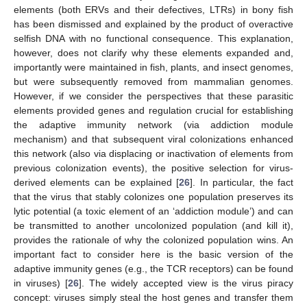
elements (both ERVs and their defectives, LTRs) in bony fish
has been dismissed and explained by the product of overactive
selfish DNA with no functional consequence. This explanation,
however, does not clarify why these elements expanded and,
importantly were maintained in fish, plants, and insect genomes,
but were subsequently removed from mammalian genomes.
However, if we consider the perspectives that these parasitic
elements provided genes and regulation crucial for establishing
the adaptive immunity network (via addiction module
mechanism) and that subsequent viral colonizations enhanced
this network (also via displacing or inactivation of elements from
previous colonization events), the positive selection for virus-
derived elements can be explained [
26
]. In particular, the fact
that the virus that stably colonizes one population preserves its
lytic potential (a toxic element of an ‘addiction module’) and can
be transmitted to another uncolonized population (and kill it),
provides the rationale of why the colonized population wins. An
important fact to consider here is the basic version of the
adaptive immunity genes (e.g., the TCR receptors) can be found
in viruses) [
26
]. The widely accepted view is the virus piracy
concept: viruses simply steal the host genes and transfer them