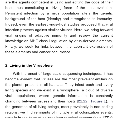
are the agents competent in using and editing the code of their
host, thus constituting a driving force of the host evolution.
Persistent infection by a virus population alters the genetic
background of the host (identity) and strengthens its immunity.
Indeed, even the earliest virus–host studies proposed that viral
infection protects against similar viruses. Here, we bring forward
viral origins of adaptive immunity and review the current
knowledge on MHC class I regulation by virus-derived elements.
Finally, we seek for links between the aberrant expression of
these elements and cancer occurrence.
2. Living in the Virosphere
With the onset of large-scale sequencing techniques, it has
become evident that viruses are the most prevalent entities on
the planet, present in all habitats. They infect each and every
living species and we exist in a ‘virosphere’, a cloud of diverse
viral populations, where genetic information is constantly
changing between viruses and their hosts [
21
,
22
] (
Figure 1
). In
the genomes of all living beings, most prevalently in non-coding
regions, we find remnants of multiple viral colonization events,
usually in the form of solitary long terminal repeats (solo LTRs)