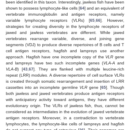
been identified in this taxon. Interestingly, jawless fish have been
shown to possess lymphocyte-like cells [
64
] and an equivalent of
vertebrate immunoglobulin and antigen receptors, namely
variable lymphocyte receptors (VLRs) [
65
,
66
]. However,
strategies for creating diversity in the lymphocyte receptors of
jawed and jawless vertebrates are different. While jawed
vertebrates rearrange variable, diverse, and joining gene
segments (VDJ) to produce diverse repertoires of B cells and T
cell antigen receptors, hagfish and lampreys use another
approach. Hagfish have one incomplete copy of the
VLR
gene
and lampreys have two such incomplete genes (
VLA-A
and
VLA-B
) [
43
,
67
]. They are flanked with multiple leucine-rich
repeat (LRR) modules. A diverse repertoire of cell surface VLRs
is created through somatic rearrangement and insertion of LRR
cassettes into an incomplete germline
VLR
gene [
65
]. Though
both jawless and jawed vertebrates produce antigen receptors
with anticipatory activity toward antigens, they have different
evolutionary origin. The VLRs of jawless fish, thus, cannot be
considered as intermediates in the evolution of jawed vertebrate
antigen receptors. Moreover, in a contradiction to vertebrate
lymphocytes, the lymphocyte-like cells of lampreys and hagfish