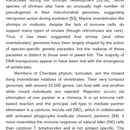
transcribed during the shrimps’ development [
51
,
52
]. Some
species of shrimps also have an unusually high number of
pseudogenes in their mitochondrial genomes, suggesting
retroposon action during evolution [
53
]. Marine invertebrates like
shrimps or mollusks, despite the lack of immune cells, do
support many types of viruses (though retroviruses are rare).
Thus, it has been suggested that shrimp (and other
invertebrates) genomes have been largely shaped by the action
of species-specific genetic parasites, but the makeup of these
parasites is distinct to those seen in jawed fish. The majority of
DNA transpozons appear to have been lost with the emergence
of vertebrates.
Members of Chordata phylum, tunicates, are the closest
living invertebrate relatives of vertebrates. Their very compact
genomes, with around 15,000 genes, can fuse with one another
while mixed individuals are rejected. Rejection occurs via
elimination of one partner in a chimera. It is an immune cell-
based reaction and the principal cell type to mediate partner
elimination is a cytotoxic morula cell (MC), which in collaboration
with activated phagocytes eradicate chimeric partners [
54
]. It
more resembles the immune response of natural killer (NK) cells
than cytotoxic T lymphocytes and is not antigen specific. The