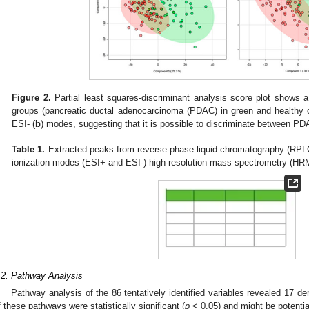
Figure 2.
Partial least squares-discriminant analysis score plot shows 
groups (pancreatic ductal adenocarcinoma (PDAC) in green and healthy co
ESI- (
b
) modes, suggesting that it is possible to discriminate between P
Table 1.
Extracted peaks from reverse-phase liquid chromatography (RPLC)
ionization modes (ESI+ and ESI-) high-resolution mass spectrometry (HR
.2. Pathway Analysis
Pathway analysis of the 86 tentatively identified variables revealed 17 d
f these pathways were statistically significant (
p
< 0.05) and might be potenti