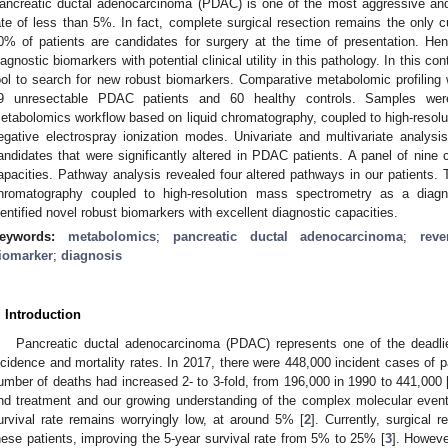
ancreatic ductal adenocarcinoma (PDAC) is one of the most aggressive and 
ate of less than 5%. In fact, complete surgical resection remains the only c
0% of patients are candidates for surgery at the time of presentation. Hence
iagnostic biomarkers with potential clinical utility in this pathology. In this 
ool to search for new robust biomarkers. Comparative metabolomic profilin
9 unresectable PDAC patients and 60 healthy controls. Samples wer
etabolomics workflow based on liquid chromatography, coupled to high-resolu
egative electrospray ionization modes. Univariate and multivariate analysis 
andidates that were significantly altered in PDAC patients. A panel of nine 
apacities. Pathway analysis revealed four altered pathways in our patients. T
hromatography coupled to high-resolution mass spectrometry as a diagn
dentified novel robust biomarkers with excellent diagnostic capacities.
eywords:
metabolomics
;
pancreatic ductal adenocarcinoma
;
rev
iomarker
;
diagnosis
. Introduction
Pancreatic ductal adenocarcinoma (PDAC) represents one of the deadlie
ncidence and mortality rates. In 2017, there were 448,000 incident cases of p
umber of deaths had increased 2- to 3-fold, from 196,000 in 1990 to 441,000 
nd treatment and our growing understanding of the complex molecular event
urvival rate remains worryingly low, at around 5% [
2
]. Currently, surgical r
hese patients, improving the 5-year survival rate from 5% to 25% [
3
]. Howeve