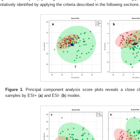
entatively identified by applying the criteria described in the following sections.
Figure 1.
Principal component analysis score plots reveals a close clu
samples by ESI+ (
a
) and ESI- (
b
) modes.