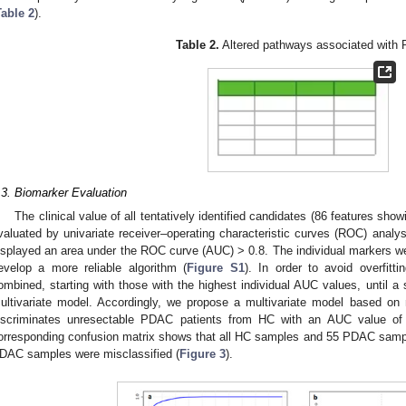
Table 2
).
Table 2.
Altered pathways associated with
.3. Biomarker Evaluation
The clinical value of all tentatively identified candidates (86 features sho
valuated by univariate receiver–operating characteristic curves (ROC) analys
isplayed an area under the ROC curve (AUC) > 0.8. The individual markers we
evelop a more reliable algorithm (
Figure S1
). In order to avoid overfitt
ombined, starting with those with the highest individual AUC values, until 
ultivariate model. Accordingly, we propose a multivariate model based on 
iscriminates unresectable PDAC patients from HC with an AUC value of
orresponding confusion matrix shows that all HC samples and 55 PDAC samples
DAC samples were misclassified (
Figure 3
).