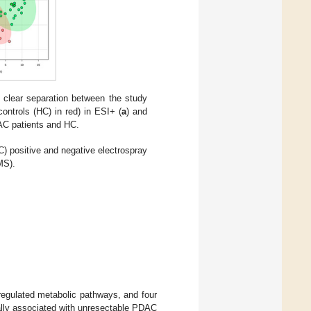
a clear separation between the study
ntrols (HC) in red) in ESI+ (
a
) and
DAC patients and HC.
 positive and negative electrospray
MS).
eregulated metabolic pathways, and four
ally associated with unresectable PDAC