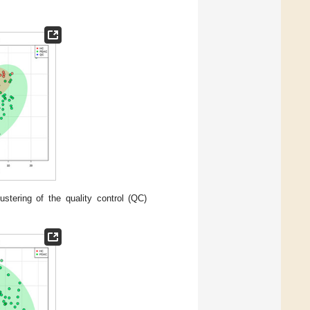
stering of the quality control (QC)