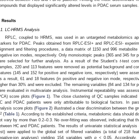
ompounds that displayed significantly altered levels in PDAC serum samples.
. Results
.1. LC-HRMS Analysis
RPLC, coupled to HRMS, was used in an untargeted metabolomics appr
arkers for PDAC. Peaks obtained from RPLC-ESI+ and RPLC-ESI- experim
lignment and filtering procedures, a data matrix of 1150 and 996 metabolite 
egative ion modes, respectively. Only monoisotopic peaks (365 and 345 for po
ere selected for further analysis. As a result of the Student’s
t
-test co
amples, 220 and 113 features were removed as potential background and cont
eatures (145 and 152 for positive and negative ions, respectively) were asse
s a result, 61 and 18 features (in positive and negative ion mode, respective
igher than 30% and were excluded. The remaining variables (84 and 134 for po
ere evaluated in multivariate analysis. Instrumental repeatability was asses
PCA) score plots (
Figure 1
). The close clustering of QC samples indicated
C and PDAC patients were only attributable to biological factors. In parall
nalysis score plots (
Figure 2
) illustrated a clear discrimination between the 
2
(
Table 1
). According to the established criteria, metabolomic data should d
ot vary by more than 0.2–0.3. No over-fitting was observed, indicating that 
etween HC and PDAC patients. The results of univariate statistical analysis
est) were applied to the global set of filtered variables (a total of 218 fe
egative-ion analyses) yielding 154 variables with
p
< 0.05. Accordingly, 