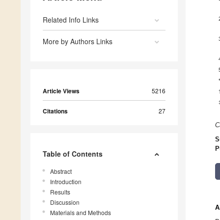
Related Info Links
More by Authors Links
Article Views
5216
Citations
27
C
S
P
Table of Contents
Abstract
Introduction
Results
Discussion
A
Materials and Methods