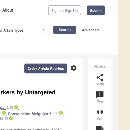
About
Sign In / Sign Up
Submit
Advanced
All Article Types
settings
Altmetric
Order Article Reprints
share
Share
rkers by Untargeted
announcement
Help
1
Díaz
,
format_quote
3,5
,
Consolación Melguizo
,
Cite
5,‡
question_answer