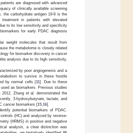
f patients are diagnosed with advanced
quacy of clinically available screening
e, the carbohydrate antigen 19-9 is the
treatment in patients with elevated
ue to its low sensitivity and specificity
ve biomarkers for early PDAC diagnosis
ar weight molecules that result from
ause the metabolome is closely related
logy for biomarker discovery in cancer
te analysis due to its high sensitivity,
aracterized by poor angiogenesis and a
etabolism to survive in these hostile
ted by normal cells [
11
]. Due to these
e used as biomarkers. Previous studies
In 2012, Zhang et al. demonstrated the
cently, 3-hydroxybutyrate, lactate, and
C cancer biomarkers [
15
,
16
].
entify potential biomarkers of PDAC.
ontrols (HC) and analyzed by reverse-
metry (HRMS) in positive and negative
ical analysis, a clear distinction was
bolites, we tentatively identified 86