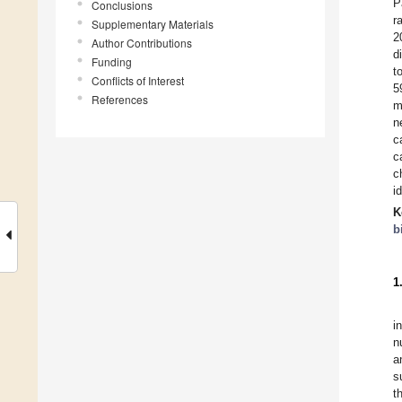
P
Conclusions
r
Supplementary Materials
2
Author Contributions
d
Funding
t
Conflicts of Interest
5
References
m
n
c
c
c
i
K
b
1
i
n
a
s
t