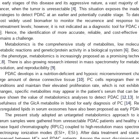
t early stages of this disease and its aggressive nature, a vast majority o
ancer, when the tumor is unresectable [
4
]. This situation exposes the inade
trategies to detect PDAC at an earlier and potentially curable stage. To dat
ost widely used biomarker to monitor the recurrence and response to 
retreatment levels; however, it is not indicated as a diagnostic tool for PDAC d
5
]. Hence, the identification of more accurate, reliable, and cost-effecti
emains a challenge.
Metabolomics is the comprehensive study of metabolites, low molecul
etabolic reactions and genetic/protein activity in a biological system [
6
]. Bec
o the phenotype, metabolomics is increasingly proposed as a promising techno
7
,
8
]. There is also growing research interest in mass spectrometry for metaboli
esolution, and reproducibility [
9
].
PDAC develops in a nutrition-deficient and hypoxic microenvironment ch
arge amount of dense connective tissue [
10
]. PC cells reprogram their m
onditions and maintain their elevated proliferation rate, which is not exhibi
hanges, specific metabolites may appear in the patient’s serum that can b
ave shown the value of metabolomics analyses to detect PDAC [
12
,
13
]. 
sefulness of the GlcA metabolite in blood for early diagnosis of PC [
14
]. Re
ysregulated lipids in serum exosomes have also been proposed as early PDA
1. May
2. May
3. May
4. May
5. May
6. May
7. May
8. May
9. May
1. May
2. May
3. May
4. May
5. May
6. May
7. May
8. May
9. May
1. May
 Jun
 Jun
 Jun
 Jun
 Jun
 Jun
 Jun
 Jun
. Jun
. Jun
. Jun
. Jun
. Jun
. Jun
. Jun
. Jun
. Jun
. Jun
. Jun
. Jun
. Jun
. Jun
. Jun
. Jun
. Jun
. Jun
. Jun
 Jul
 Jul
 Jul
 Jul
 Jul
 Jul
 Jul
 Jul
. Jul
. Jul
. Jul
. Jul
. Jul
. Jul
. Jul
. Jul
. Jul
. Jul
. Jul
. Jul
. Jul
. Jul
. Jul
. Jul
. Jul
. Jul
. Jul
. Jul
 Aug
 Aug
 Aug
 Aug
 Aug
 Aug
 Aug
The present study adopted an untargeted metabolomics approach to id
erum samples were gathered from unresectable PDAC patients and healthy c
hase liquid chromatography (RPLC) coupled to high-resolution mass spectro
lectrospray ionization modes (ESI+, ESI-). After data treatment and statist
bserved between HCs and PDAC patients. Among the most discriminant meta