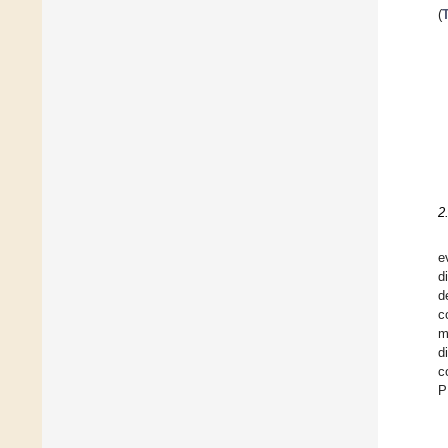
(
2
e
d
d
c
m
d
c
P