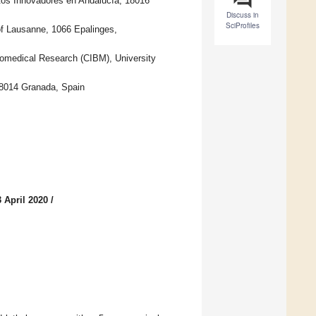
os Innovadores en Andalucía, 18016
Discuss in
SciProfiles
of Lausanne, 1066 Epalinges,
iomedical Research (CIBM), University
 18014 Granada, Spain
 April 2020
/