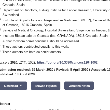
Fundación MEDINA, Centro de Excelencia en Investigación de Medicament
Granada, Spain
2
Department of Oncology, Ludwig Institute for Cancer Research, University 
Switzerland
3
Institute of Biopathology and Regenerative Medicine (IBIMER), Center of B
of Granada, 18016 Granada, Spain
4
Service of Medical Oncology, Hospital Universitario Virgen de las Nieves,
5
Instituto Biosanitario de Granada (ibs. GRANADA), 18016 Granada, Spain
*
Author to whom correspondence should be addressed.
†
These authors contributed equally to this work.
‡
These authors are both co-senior authors.
ancers
2020
,
12
(4), 1002;
https://doi.org/10.3390/cancers12041002
ubmission received: 25 March 2020
/
Revised: 8 April 2020
/
Accepted: 13
ublished: 18 April 2020
keyboard_arrow_down
Download
Browse Figures
Versions Notes
bstract