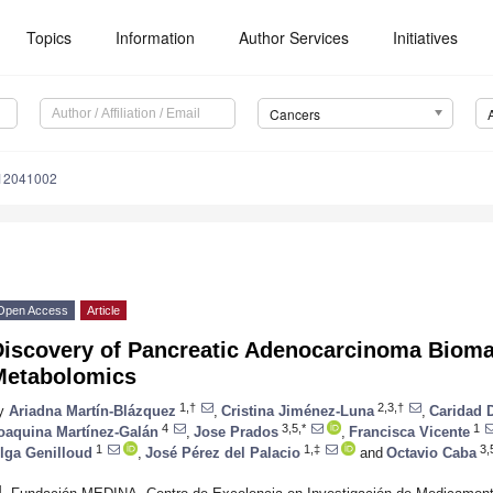
Topics
Information
Author Services
Initiatives
Cancers
s12041002
Open Access
Article
Discovery of Pancreatic Adenocarcinoma Bioma
Metabolomics
1,†
2,3,†
y
Ariadna Martín-Blázquez
,
Cristina Jiménez-Luna
,
Caridad 
4
3,5,*
1
oaquina Martínez-Galán
,
Jose Prados
,
Francisca Vicente
1
1,‡
3,
lga Genilloud
,
José Pérez del Palacio
and
Octavio Caba
1