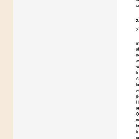
c
2
2
m
a
n
w
s
f
A
h
w
(
H
a
Q
n
b
t
n