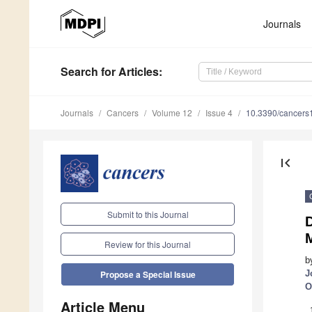
Journals
Search
for Articles
:
Journals
Cancers
Volume 12
Issue 4
10.3390/cancer
first_page
Submit to this Journal
Review for this Journal
b
J
Propose a Special Issue
O
Article Menu