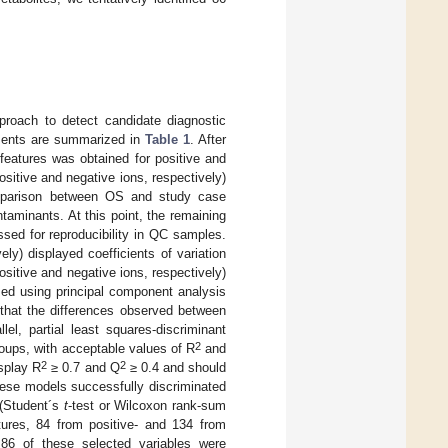
oach to detect candidate diagnostic
ents are summarized in
Table 1
. After
features was obtained for positive and
sitive and negative ions, respectively)
mparison between OS and study case
aminants. At this point, the remaining
ssed for reproducibility in QC samples.
ly) displayed coefficients of variation
sitive and negative ions, respectively)
sed using principal component analysis
 that the differences observed between
el, partial least squares-discriminant
2
groups, with acceptable values of R
and
2
2
isplay R
≥ 0.7 and Q
≥ 0.4 and should
these models successfully discriminated
 (Student´s
t
-test or Wilcoxon rank-sum
atures, 84 from positive- and 134 from
86 of these selected variables were