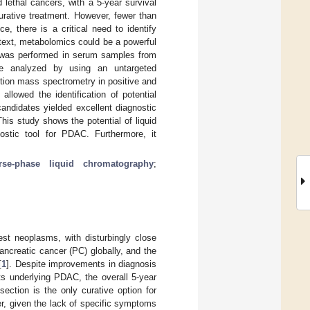
lethal cancers, with a 5-year survival
urative treatment. However, fewer than
, there is a critical need to identify
context, metabolomics could be a powerful
g was performed in serum samples from
e analyzed by using an untargeted
tion mass spectrometry in positive and
allowed the identification of potential
candidates yielded excellent diagnostic
his study shows the potential of liquid
ostic tool for PDAC. Furthermore, it
erse-phase liquid chromatography
;
st neoplasms, with disturbingly close
ancreatic cancer (PC) globally, and the
[
1
]. Despite improvements in diagnosis
s underlying PDAC, the overall 5-year
esection is the only curative option for
r, given the lack of specific symptoms