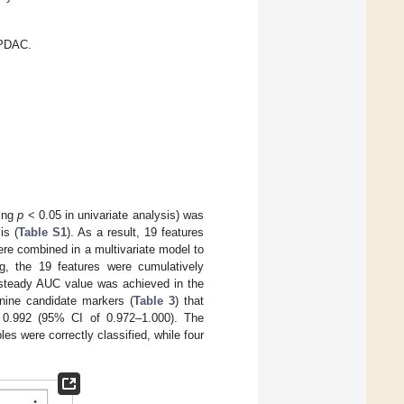
 PDAC.
wing
p
< 0.05 in univariate analysis) was
is (
Table S1
). As a result, 19 features
re combined in a multivariate model to
ing, the 19 features were cumulatively
a steady AUC value was achieved in the
nine candidate markers (
Table 3
) that
 0.992 (95% CI of 0.972–1.000). The
 were correctly classified, while four