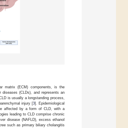
ular matrix (ECM) components, is the
ver diseases (CLDs), and represents an
 CLD is usually a longstanding process,
parenchymal injury [
3
]. Epidemiological
are affected by a form of CLD, with a
logies leading to CLD comprise chronic
liver disease (NAFLD), excess ethanol
ree such as primary biliary cholangitis