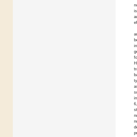
n
i
a
e
a
b
i
g
f
H
t
b
t
a
s
i
6
s
n
n
d
p