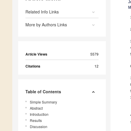
J
M
Related Info Links
More by Authors Links
Article Views
5579
Citations
12
Table of Contents
Simple Summary
Abstract
Introduction
Results
Discussion