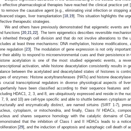
o effective pharmacological therapies have reached the clinical practice yet [
s to remove the causative agent (e.g., eliminating viral infection or stopping 
dvanced stages, liver transplantation [
18
,
19
]. This situation highlights the u
ffective therapeutic strategies.
We and others have previously demonstrated that epigenetic events are f
nd functions [
20
,
21
,
22
]. The term epigenetics describes reversible mechanism
e inherited through cell division and that do not involve alterations to th
ncludes at least three mechanisms: DNA methylation, histone modifications
ene regulation [
23
]. The modulation of gene expression is not only important 
or their ability to respond to microenvironmental cues and their persistence 
istone acetylation is one of the most studied epigenetic events, a reve
ranscriptional activation, while histone deacetylation consistently results in g
alance between the acetylated and deacetylated states of histones is control
ypes of enzymes: Histone acetyltransferases (HATs) and histone deacetylas
s crucial transcriptional regulators in diverse physiological aspects of liver
uperfamily have been classified according to their sequence features an
ncluding HDAC1, 2, 3, and 8, are ubiquitously expressed and reside in the n
, 7, 9, and 10) are cell-type specific and able to shuttle between cytoplasm 
tructurally and enzymatically distinct, are named sirtuins (SIRT 1-7), presen
ucleus, cytoplasm, or mitochondria, and finally, Class IV HDACs, compo
ucleus and shares sequence homology with the catalytic domains of Cl
emonstrated that the inhibition of Class I and II HDACs leads to a notic
roliferation [
29
], and the induction of apoptosis and autophagic cell death of 