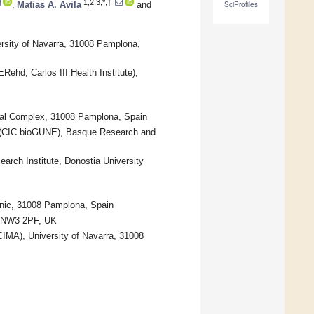
1,2,3,*,†
,
Matias A. Avila
and
SciProfiles
ersity of Navarra, 31008 Pamplona,
Rehd, Carlos III Health Institute),
ital Complex, 31008 Pamplona, Spain
es (CIC bioGUNE), Basque Research and
arch Institute, Donostia University
linic, 31008 Pamplona, Spain
on NW3 2PF, UK
CIMA), University of Navarra, 31008