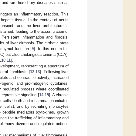
, and rare hereditary diseases such as
riggers an inflammatory reaction. This
 hepatic tissue. In the context of acute
ansient, and the liver architecture is
ustained, leading to the accumulation of
Persistent inflammation and fibrosis,
 of liver cirrhosis. The cirrhotic state
nchymal function [
9
]. In this context is
CC) but also cholangiocarcinoma (CCA),
,
10
,
11
].
 development, representing a spectrum of
rtal fibroblasts [
12
,
13
]. Following liver
plets and contractile activity, increased
brogenic, and pro-mitogenic cytokines.
tly regulated process where coordinated
 repressive signaling [
14
,
15
]. A chronic
er cells death and inflammation initiates
er cells), and by recruiting monocytes
e peptide mediators (cytokines, growth
ce the trafficking of inflammatory and
t of many diverse and regulated actions
cular mechanisms of liver fibrogenesis,