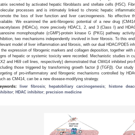
atrix secreted by activated hepatic fibroblasts and stellate cells (HSC). Fibr
olecular processes and is intimately linked to chronic hepatic inflammati
romote the loss of liver function and liver carcinogenesis. No effective the
vailable. We examined the anti-fibrogenic potential of a new drug (CM414)
eacetylases (HDACs), more precisely HDAC1, 2, and 3 (Class I) and HDAC6
uanosine monophosphate (cGMP)-protein kinase G (PKG) pathway activity
nhibition, two mechanisms independently involved in liver fibrosis. To this en
elevant model of liver inflammation and fibrosis, with our dual HDAC/PDE5 i
n the expression of fibrogenic markers and collagen deposition, together with
igns of hepatic or systemic toxicity were recorded. Mechanistic studies in
LX2 and H69 cell lines, respectively) demonstrated that CM414 inhibited pro-
ncluding those triggered by transforming growth factor β (TGFβ). Our study
argeting of pro-inflammatory and fibrogenic mechanisms controlled by HD
uch as CM414, can be a new disease-modifying strategy.
eywords:
liver fibrosis
;
hepatobiliary carcinogenesis
;
histone deac
nhibitor
;
HDAC inhibitor
;
precision medicine