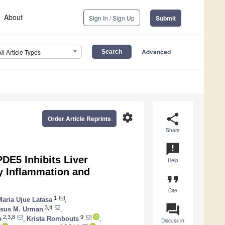
About
Sign In / Sign Up
Submit
Advanced
All Article Types
settings
share
Order Article Reprints
Share
announcement
DE5 Inhibits Liver
Help
y Inflammation and
format_quote
Cite
1
Maria Ujue Latasa
,
question_answer
3,4
esus M. Urman
,
2,3,8
9
o
,
Krista Rombouts
,
Discuss in