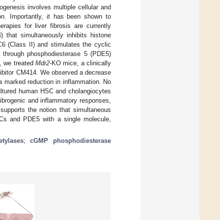
ogenesis involves multiple cellular and
on. Importantly, it has been shown to
rapies for liver fibrosis are currently
 that simultaneously inhibits histone
 (Class II) and stimulates the cyclic
 through phosphodiesterase 5 (PDE5)
d, we treated
Mdr2
-KO mice, a clinically
nhibitor CM414. We observed a decrease
 a marked reduction in inflammation. No
 cultured human HSC and cholangiocytes
fibrogenic and inflammatory responses,
 supports the notion that simultaneous
ACs and PDE5 with a single molecule,
etylases
;
cGMP phosphodiesterase