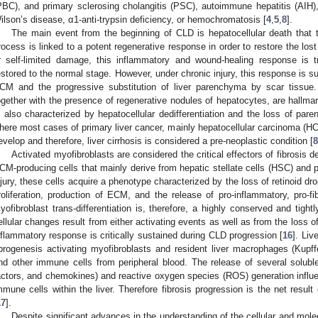
PBC), and primary sclerosing cholangitis (PSC), autoimmune hepatitis (AIH)
ilson’s disease, α1-anti-trypsin deficiency, or hemochromatosis [
4
,
5
,
8
].
The main event from the beginning of CLD is hepatocellular death that t
rocess is linked to a potent regenerative response in order to restore the lost
r self-limited damage, this inflammatory and wound-healing response is tr
estored to the normal stage. However, under chronic injury, this response is s
CM and the progressive substitution of liver parenchyma by scar tissue. 
ogether with the presence of regenerative nodules of hepatocytes, are hallmarks
s also characterized by hepatocellular dedifferentiation and the loss of pare
here most cases of primary liver cancer, mainly hepatocellular carcinoma (H
evelop and therefore, liver cirrhosis is considered a pre-neoplastic condition [
8
Activated myofibroblasts are considered the critical effectors of fibrosis
CM-producing cells that mainly derive from hepatic stellate cells (HSC) and po
njury, these cells acquire a phenotype characterized by the loss of retinoid dro
roliferation, production of ECM, and the release of pro-inflammatory, pro-fi
yofibroblast trans-differentiation is, therefore, a highly conserved and tigh
ellular changes result from either activating events as well as from the loss of
nflammatory response is critically sustained during CLD progression [
16
]. Liv
ibrogenesis activating myofibroblasts and resident liver macrophages (Kupff
nd other immune cells from peripheral blood. The release of several solubl
actors, and chemokines) and reactive oxygen species (ROS) generation influen
mmune cells within the liver. Therefore fibrosis progression is the net resul
17
].
Despite significant advances in the understanding of the cellular and mole