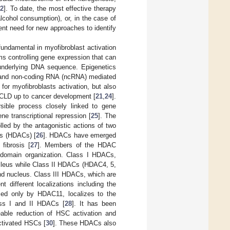
2
]. To date, the most effective therapy
alcohol consumption), or, in the case of
rgent need for new approaches to identify
undamental in myofibroblast activation
s controlling gene expression that can
e underlying DNA sequence. Epigenetics
, and non-coding RNA (ncRNA) mediated
for myofibroblasts activation, but also
in CLD up to cancer development [
21
,
24
].
rsible process closely linked to gene
ene transcriptional repression [
25
]. The
led by the antagonistic actions of two
es (HDACs) [
26
]. HDACs have emerged
 fibrosis [
27
]. Members of the HDAC
d domain organization. Class I HDACs,
ucleus while Class II HDACs (HDAC4, 5,
and nucleus. Class III HDACs, which are
t different localizations including the
sed only by HDAC11, localizes to the
ass I and II HDACs [
28
]. It has been
eable reduction of HSC activation and
activated HSCs [
30
]. These HDACs also