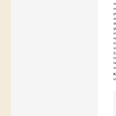
m
m
p
a
d
g
i
r
i
s
(
i
t
s
K
i