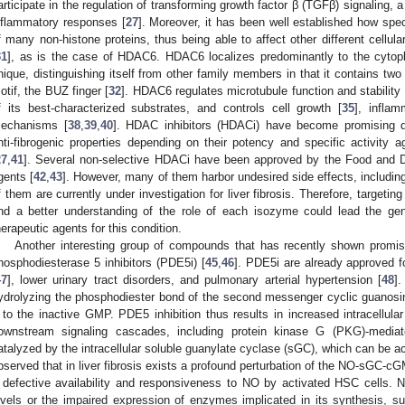
articipate in the regulation of transforming growth factor β (TGFβ) signaling, 
nflammatory responses [
27
]. Moreover, it has been well established how spe
f many non-histone proteins, thus being able to affect other different cellul
31
], as is the case of HDAC6. HDAC6 localizes predominantly to the cytoplas
nique, distinguishing itself from other family members in that it contains t
otif, the BUZ finger [
32
]. HDAC6 regulates microtubule function and stability 
f its best-characterized substrates, and controls cell growth [
35
], infla
echanisms [
38
,
39
,
40
]. HDAC inhibitors (HDACi) have become promising dr
nti-fibrogenic properties depending on their potency and specific activity 
27
,
41
]. Several non-selective HDACi have been approved by the Food and D
gents [
42
,
43
]. However, many of them harbor undesired side effects, includin
f them are currently under investigation for liver fibrosis. Therefore, targetin
nd a better understanding of the role of each isozyme could lead the gen
herapeutic agents for this condition.
Another interesting group of compounds that has recently shown promising
hosphodiesterase 5 inhibitors (PDE5i) [
45
,
46
]. PDE5i are already approved fo
47
], lower urinary tract disorders, and pulmonary arterial hypertension [
48
]
ydrolyzing the phosphodiester bond of the second messenger cyclic guano
t to the inactive GMP. PDE5 inhibition thus results in increased intracellul
ownstream signaling cascades, including protein kinase G (PKG)-media
atalyzed by the intracellular soluble guanylate cyclase (sGC), which can be a
bserved that in liver fibrosis exists a profound perturbation of the NO-sGC-cGM
 defective availability and responsiveness to NO by activated HSC cells
evels or the impaired expression of enzymes implicated in its synthesis, 