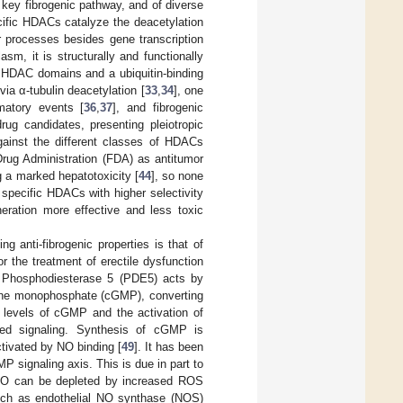
a key fibrogenic pathway, and of diverse
cific HDACs catalyze the deacetylation
ar processes besides gene transcription
m, it is structurally and functionally
wo HDAC domains and a ubiquitin-binding
via α-tubulin deacetylation [
33
,
34
], one
mmatory events [
36
,
37
], and fibrogenic
ug candidates, presenting pleiotropic
against the different classes of HDACs
rug Administration (FDA) as antitumor
g a marked hepatotoxicity [
44
], so none
g specific HDACs with higher selectivity
eration more effective and less toxic
 anti-fibrogenic properties is that of
r the treatment of erectile dysfunction
. Phosphodiesterase 5 (PDE5) acts by
sine monophosphate (cGMP), converting
ar levels of cGMP and the activation of
ted signaling. Synthesis of cGMP is
ctivated by NO binding [
49
]. It has been
P signaling axis. This is due in part to
. NO can be depleted by increased ROS
such as endothelial NO synthase (NOS)