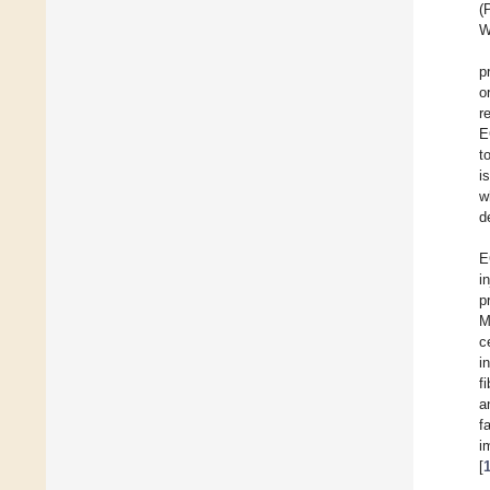
(
W
p
o
r
E
t
i
w
d
E
i
p
M
c
i
f
a
f
i
[