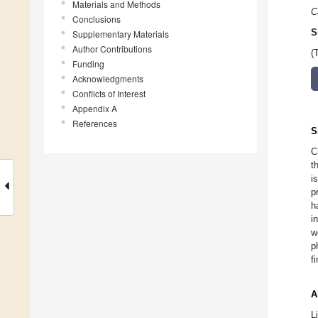
Materials and Methods
C
Conclusions
S
Supplementary Materials
Author Contributions
(
Funding
Acknowledgments
Conflicts of Interest
Appendix A
References
S
C
t
i
p
h
i
w
p
f
A
L