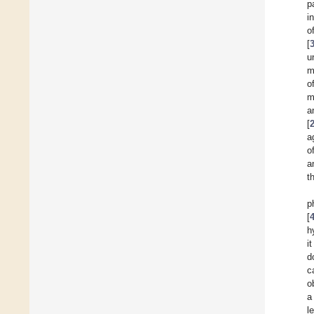
p
i
o
[
u
m
o
m
a
[
a
o
a
t
p
[
h
i
d
c
o
a
l