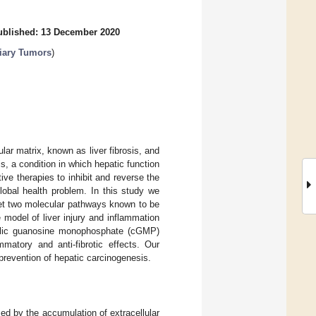
ublished: 13 December 2020
liary Tumors
)
lar matrix, known as liver fibrosis, and
s, a condition in which hepatic function
ive therapies to inhibit and reverse the
global health problem. In this study we
get two molecular pathways known to be
e model of liver injury and inflammation
yclic guanosine monophosphate (cGMP)
matory and anti-fibrotic effects. Our
 prevention of hepatic carcinogenesis.
zed by the accumulation of extracellular