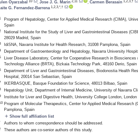
10
2,11
1,2,3,†
ulen Oyarzabal
,
Jose J. G. Marin
,
Carmen Berasain
1,2,3,*,†
aite G. Fernandez-Barrena
1
Program of Hepatology, Center for Applied Medical Research (CIMA), Univ
Spain
2
National Institute for the Study of Liver and Gastrointestinal Diseases (CIBE
28029 Madrid, Spain
3
IdiSNA, Navarra Institute for Health Research, 31008 Pamplona, Spain
4
Department of Gastroenterology and Hepatology, Navarra University Hosp
5
Liver Disease Laboratory, Center for Cooperative Research in Bioscienc
Technology Alliance (BRTA), Bizkaia Technology Park, 48160 Derio, Spain
6
Department of Liver and Gastrointestinal Diseases, Biodonostia Health Rese
Hospital, 20014 San Sebastian, Spain
7
IKERBASQUE, Basque Foundation for Science, 48013 Bilbao, Spain
8
Hepatology Unit, Department of Internal Medicine, University of Navarra C
9
Institute for Liver and Digestive Health, University College London, Lond
10
Program of Molecular Therapeutics, Center for Applied Medical Research (
Pamplona, Spain
add
Show full affiliation list
*
Authors to whom correspondence should be addressed.
†
These authors are co-senior authors of this study.