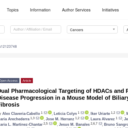
Topics
Information
Author Services
Initiatives
Cancers
rs12123748
Open Access
Article
Dual Pharmacological Targeting of HDACs and P
isease Progression in a Mouse Model of Biliar
ibrosis
1
1
1,2
y
Alex Claveria-Cabello
,
Leticia Colyn
,
Iker Uriarte
,
1,3
1,2
1
aria Arechederra
,
Jose M. Herranz
,
Laura Alvarez
,
J
2,5
2,6,7
aria L. Martinez-Chantar
,
Jesus M. Banales
,
Bruno Sangr