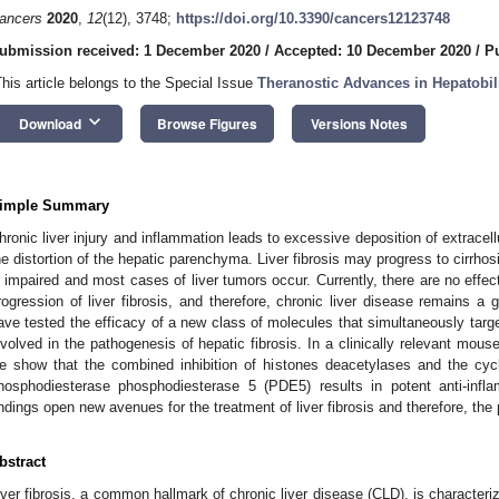
ancers
2020
,
12
(12), 3748;
https://doi.org/10.3390/cancers12123748
ubmission received: 1 December 2020
/
Accepted: 10 December 2020
/
P
This article belongs to the Special Issue
Theranostic Advances in Hepatobi
keyboard_arrow_down
Download
Browse Figures
Versions Notes
imple Summary
hronic liver injury and inflammation leads to excessive deposition of extracellu
he distortion of the hepatic parenchyma. Liver fibrosis may progress to cirrhosi
s impaired and most cases of liver tumors occur. Currently, there are no effect
rogression of liver fibrosis, and therefore, chronic liver disease remains a 
ave tested the efficacy of a new class of molecules that simultaneously tar
nvolved in the pathogenesis of hepatic fibrosis. In a clinically relevant mous
e show that the combined inhibition of histones deacetylases and the c
hosphodiesterase phosphodiesterase 5 (PDE5) results in potent anti-inflam
indings open new avenues for the treatment of liver fibrosis and therefore, the
bstract
iver fibrosis, a common hallmark of chronic liver disease (CLD), is characteri