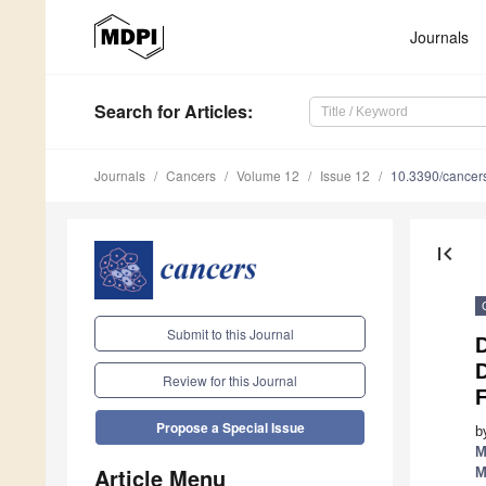
Journals
Search
for Articles
:
Journals
Cancers
Volume 12
Issue 12
10.3390/cance
first_page
Submit to this Journal
D
Review for this Journal
F
Propose a Special Issue
b
M
Article Menu
M