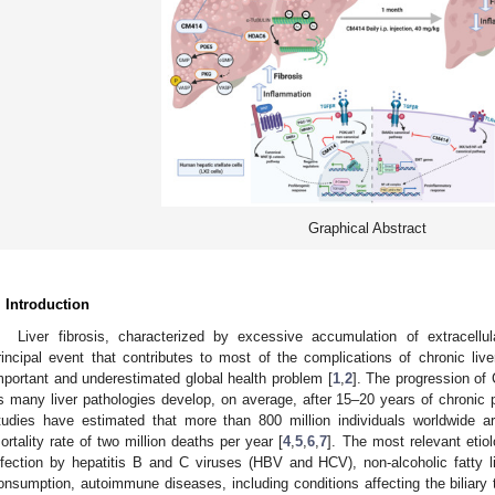
Graphical Abstract
. Introduction
Liver fibrosis, characterized by excessive accumulation of extracell
rincipal event that contributes to most of the complications of chronic li
mportant and underestimated global health problem [
1
,
2
]. The progression of
s many liver pathologies develop, on average, after 15–20 years of chronic 
tudies have estimated that more than 800 million individuals worldwide 
ortality rate of two million deaths per year [
4
,
5
,
6
,
7
]. The most relevant etio
nfection by hepatitis B and C viruses (HBV and HCV), non-alcoholic fatty 
onsumption, autoimmune diseases, including conditions affecting the biliary t