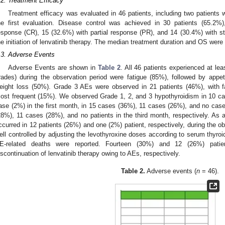
.2. Treatment Efficacy
Treatment efficacy was evaluated in 46 patients, including two patients 
he first evaluation. Disease control was achieved in 30 patients (65.2%
esponse (CR), 15 (32.6%) with partial response (PR), and 14 (30.4%) with s
he initiation of lenvatinib therapy. The median treatment duration and OS were
.3. Adverse Events
Adverse Events are shown in
Table 2
. All 46 patients experienced at l
rades) during the observation period were fatigue (85%), followed by appet
eight loss (50%). Grade 3 AEs were observed in 21 patients (46%), with fa
ost frequent (15%). We observed Grade 1, 2, and 3 hypothyroidism in 10 c
ase (2%) in the first month, in 15 cases (36%), 11 cases (26%), and no cas
28%), 11 cases (28%), and no patients in the third month, respectively. As 
ccurred in 12 patients (26%) and one (2%) patient, respectively, during the o
ell controlled by adjusting the levothyroxine doses according to serum thyro
E-related deaths were reported. Fourteen (30%) and 12 (26%) patien
iscontinuation of lenvatinib therapy owing to AEs, respectively.
Table 2.
Adverse events (
n
= 46).