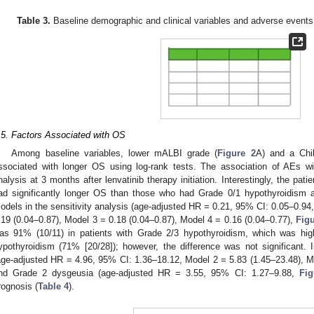
Table 3.
Baseline demographic and clinical variables and adverse events 
.5. Factors Associated with OS
Among baseline variables, lower mALBI grade (
Figure 2
A) and a Chi
ssociated with longer OS using log-rank tests. The association of AEs 
nalysis at 3 months after lenvatinib therapy initiation. Interestingly, the pa
ad significantly longer OS than those who had Grade 0/1 hypothyroidism a
odels in the sensitivity analysis (age-adjusted HR = 0.21, 95% CI: 0.05–0.94
.19 (0.04–0.87), Model 3 = 0.18 (0.04–0.87), Model 4 = 0.16 (0.04–0.77),
Figu
as 91% (10/11) in patients with Grade 2/3 hypothyroidism, which was hig
ypothyroidism (71% [20/28]); however, the difference was not significant.
age-adjusted HR = 4.96, 95% CI: 1.36–18.12, Model 2 = 5.83 (1.45–23.48), M
nd Grade 2 dysgeusia (age-adjusted HR = 3.55, 95% CI: 1.27–9.88,
Fig
rognosis (
Table 4
).