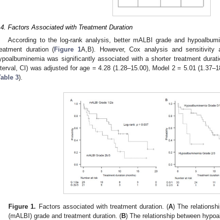
.4. Factors Associated with Treatment Duration
According to the log-rank analysis, better mALBI grade and hypoalbum
reatment duration (
Figure 1
A,B). However, Cox analysis and sensitivity
ypoalbuminemia was significantly associated with a shorter treatment durat
nterval, CI) was adjusted for age = 4.28 (1.28–15.00), Model 2 = 5.01 (1.37–
Table 3
).
Figure 1.
Factors associated with treatment duration. (
A
) The relationsh
(mALBI) grade and treatment duration. (
B
) The relationship between hypoa