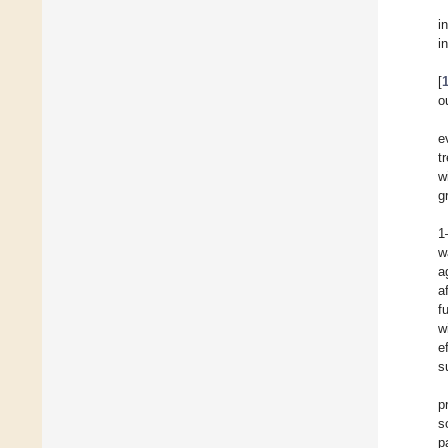
i
i
[
o
e
t
w
g
1
w
a
a
f
w
e
s
p
s
p