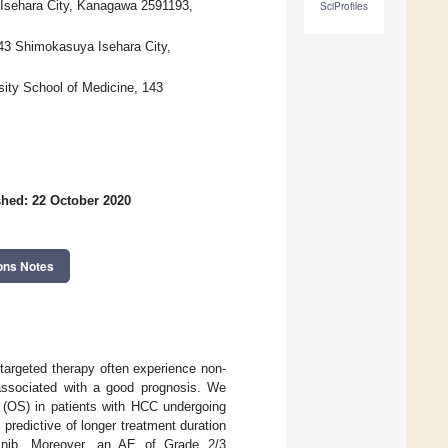
 Isehara City, Kanagawa 2591193,
SciProfiles
143 Shimokasuya Isehara City,
sity School of Medicine, 143
shed: 22 October 2020
ons Notes
targeted therapy often experience non-
 associated with a good prognosis. We
al (OS) in patients with HCC undergoing
 predictive of longer treatment duration
tinib. Moreover, an AE of Grade 2/3