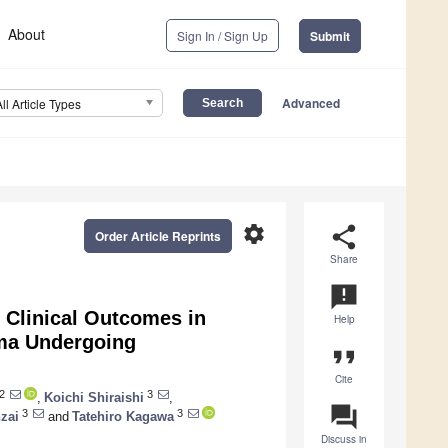
About
Sign In / Sign Up
Submit
Advanced
All Article Types
settings
share
Order Article Reprints
Share
announcement
r Clinical Outcomes in
Help
oma Undergoing
format_quote
Cite
2
3
,
Koichi Shiraishi
,
question_answer
3
3
zai
and
Tatehiro Kagawa
Discuss in