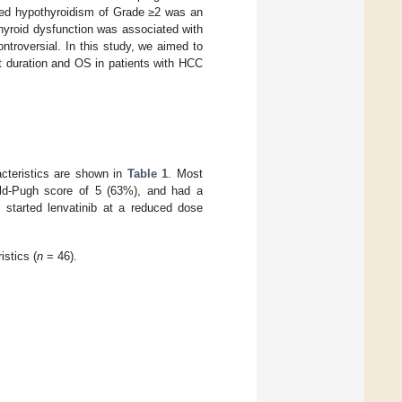
duced hypothyroidism of Grade ≥2 was an
thyroid dysfunction was associated with
ontroversial. In this study, we aimed to
ent duration and OS in patients with HCC
acteristics are shown in
Table 1
. Most
ld-Pugh score of 5 (63%), and had a
s started lenvatinib at a reduced dose
istics (
n
= 46).