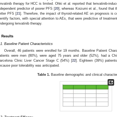
envatinib therapy for HCC is limited. Ohki et al. reported that lenvatinib-in
ndependent predictor of poorer PFS [
20
], whereas Koizumi et al., found that 
etter PFS [
21
]. Therefore, the impact of thyroid-related AE on prognosis is c
dentify factors, with special attention to AEs, that were predictive of treatm
ndergoing lenvatinib therapy.
. Results
.1. Baseline Patient Characteristics
Overall, 46 patients were enrolled for 19 months. Baseline Patient Char
atients were men (80%), were aged 75 years and older (52%), had a Chi
arcelona Clinic Liver Cancer Stage C (54%) [
22
]. Eighteen (39%) patient
ecause poor tolerability was anticipated.
Table 1.
Baseline demographic and clinical character