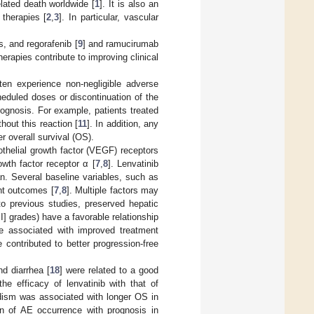
lated death worldwide [
1
]. It is also an
 therapies [
2
,
3
]. In particular, vascular
es, and regorafenib [
9
] and ramucirumab
erapies contribute to improving clinical
en experience non-negligible adverse
eduled doses or discontinuation of the
rognosis. For example, patients treated
hout this reaction [
11
]. In addition, any
r overall survival (OS).
dothelial growth factor (VEGF) receptors
owth factor receptor α [
7
,
8
]. Lenvatinib
n. Several baseline variables, such as
nt outcomes [
7
,
8
]. Multiple factors may
to previous studies, preserved hepatic
I] grades) have a favorable relationship
e associated with improved treatment
 contributed to better progression-free
nd diarrhea [
18
] were related to a good
e efficacy of lenvatinib with that of
oidism was associated with longer OS in
on of AE occurrence with prognosis in