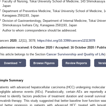
1
Faculty of Nursing, Tokai University School of Medicine, 143 Shimokasuya
Japan
2
Department of Preventive Medicine, Tokai University School of Medicine, 
Kanagawa 2591193, Japan
3
Division of Gastroenterology, Department of Internal Medicine, Tokai Univer
Shimokasuya Isehara City, Kanagawa 2591193, Japan
*
Author to whom correspondence should be addressed.
ancers
2020
,
12
(11), 3078;
https://doi.org/10.3390/cancers12113078
ubmission received: 6 October 2020
/
Accepted: 16 October 2020
/
Publi
This article belongs to the Section
Cancer Survivorship and Quality of Life
)
keyboard_arrow_down
Download
Browse Figures
Review Reports
Versi
imple Summary
atients with advanced hepatocellular carcinoma (HCC) undergoing molecular 
egligible adverse events (AEs). Paradoxically, certain AEs are reportedly
imed to identify factors predictive of treatment duration and overall surviv
envatinib therapy. This study suggested that better baseline liver function was
nd better prognosis in patients with advanced HCC treated with lenva