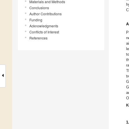
Materials and Methods
h
Conclusions
C
Author Contributions
Funding
A
Acknowledgments
Conflicts of Interest
P
References
n
a
l
t
t
r
T
t
G
G
a
O
K
1