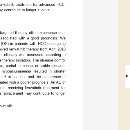
lenvatinib treatment for advanced HCC.
 contribute to longer survival.
targeted therapy often experience non-
 associated with a good prognosis. We
al (OS) in patients with HCC undergoing
ived lenvatinib therapy from April 2018
nt efficacy was assessed according to
therapy initiation. The disease control
, partial response, or stable disease.
hypoalbuminemia resulted in shorter
of 5 at baseline and the occurrence of
ated with a poorer prognosis. An AE of
ts receiving lenvatinib treatment for
e replacement may contribute to longer
nvatinib