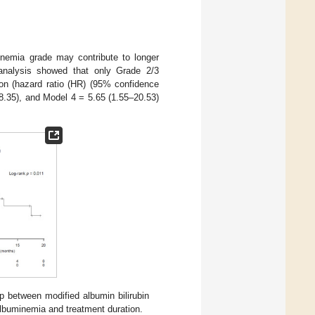
inemia grade may contribute to longer
 analysis showed that only Grade 2/3
ion (hazard ratio (HR) (95% confidence
18.35), and Model 4 = 5.65 (1.55–20.53)
ip between modified albumin bilirubin
lbuminemia and treatment duration.