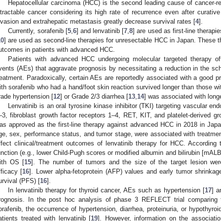
Hepatocellular carcinoma (HCC) is the second leading cause of cancer-re
ntractable cancer considering its high rate of recurrence even after curative
nvasion and extrahepatic metastasis greatly decrease survival rates [
4
].
Currently, sorafenib [
5
,
6
] and lenvatinib [
7
,
8
] are used as first-line therapi
10
] are used as second-line therapies for unresectable HCC in Japan. These th
utcomes in patients with advanced HCC.
Patients with advanced HCC undergoing molecular targeted therapy oft
vents (AEs) that aggravate prognosis by necessitating a reduction in the sch
reatment. Paradoxically, certain AEs are reportedly associated with a good p
ith sorafenib who had a hand/foot skin reaction survived longer than those wit
rade hypertension [
12
] or Grade 2/3 diarrhea [
13
,
14
] was associated with longe
Lenvatinib is an oral tyrosine kinase inhibitor (TKI) targeting vascular en
–3, fibroblast growth factor receptors 1–4, RET, KIT, and platelet-derived gr
as approved as the first-line therapy against advanced HCC in 2018 in Japa
ge, sex, performance status, and tumor stage, were associated with treatme
ffect clinical/treatment outcomes of lenvatinib therapy for HCC. According 
unction (e.g., lower Child-Pugh scores or modified albumin and bilirubin [mALB
ith OS [
15
]. The number of tumors and the size of the target lesion wer
fficacy [
16
]. Lower alpha-fetoprotein (AFP) values and early tumor shrinkage
urvival (PFS) [
16
].
In lenvatinib therapy for thyroid cancer, AEs such as hypertension [
17
] a
rognosis. In the post hoc analysis of phase 3 REFLECT trial comparing th
orafenib, the occurrence of hypertension, diarrhea, proteinuria, or hypothyr
atients treated with lenvatinib [
19
]. However, information on the associati