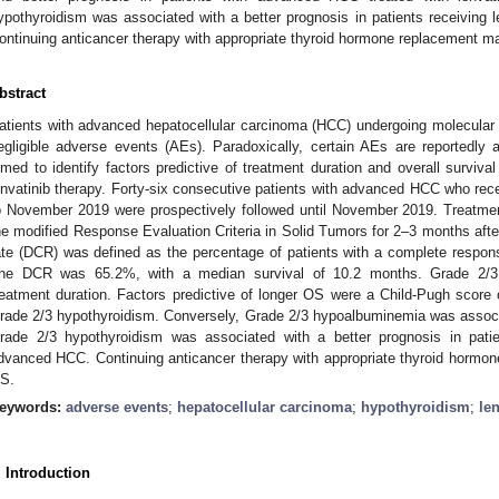
ypothyroidism was associated with a better prognosis in patients receiving 
ontinuing anticancer therapy with appropriate thyroid hormone replacement may
bstract
atients with advanced hepatocellular carcinoma (HCC) undergoing molecular 
egligible adverse events (AEs). Paradoxically, certain AEs are reportedly
imed to identify factors predictive of treatment duration and overall surviv
envatinib therapy. Forty-six consecutive patients with advanced HCC who rece
o November 2019 were prospectively followed until November 2019. Treatme
he modified Response Evaluation Criteria in Solid Tumors for 2–3 months after 
ate (DCR) was defined as the percentage of patients with a complete response
he DCR was 65.2%, with a median survival of 10.2 months. Grade 2/3 
reatment duration. Factors predictive of longer OS were a Child-Pugh score 
rade 2/3 hypothyroidism. Conversely, Grade 2/3 hypoalbuminemia was associ
rade 2/3 hypothyroidism was associated with a better prognosis in patien
dvanced HCC. Continuing anticancer therapy with appropriate thyroid hormon
S.
eywords:
adverse events
;
hepatocellular carcinoma
;
hypothyroidism
;
le
. Introduction