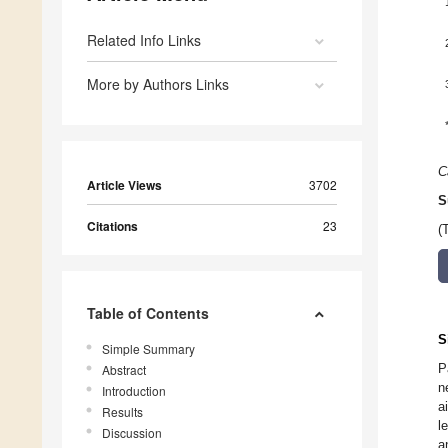
Related Info Links
More by Authors Links
C
Article Views
3702
S
Citations
23
(
Table of Contents
S
Simple Summary
P
Abstract
n
Introduction
a
Results
l
Discussion
a