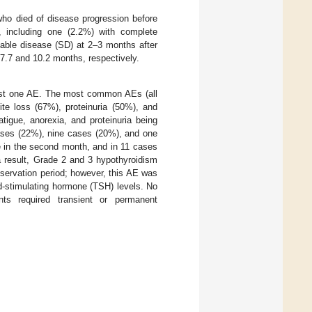
who died of disease progression before
), including one (2.2%) with complete
table disease (SD) at 2–3 months after
 7.7 and 10.2 months, respectively.
east one AE. The most common AEs (all
ite loss (67%), proteinuria (50%), and
tigue, anorexia, and proteinuria being
ases (22%), nine cases (20%), and one
e in the second month, and in 11 cases
a result, Grade 2 and 3 hypothyroidism
bservation period; however, this AE was
id-stimulating hormone (TSH) levels. No
ts required transient or permanent