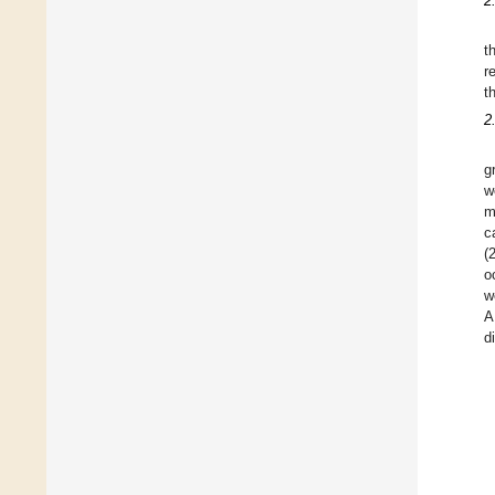
2
t
r
t
2
g
w
m
c
(
o
w
A
d