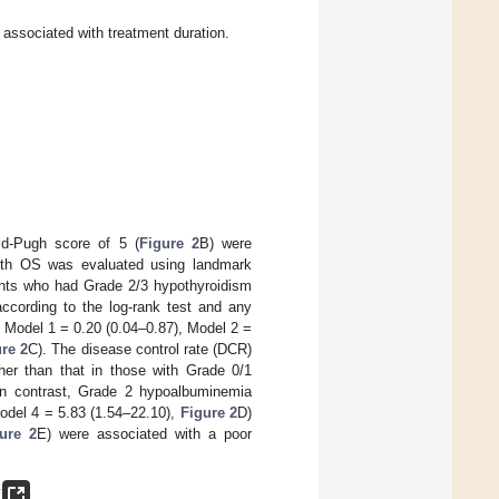
associated with treatment duration.
ld-Pugh score of 5 (
Figure 2
B) were
with OS was evaluated using landmark
tients who had Grade 2/3 hypothyroidism
ccording to the log-rank test and any
, Model 1 = 0.20 (0.04–0.87), Model 2 =
re 2
C). The disease control rate (DCR)
her than that in those with Grade 0/1
 In contrast, Grade 2 hypoalbuminemia
odel 4 = 5.83 (1.54–22.10),
Figure 2
D)
ure 2
E) were associated with a poor