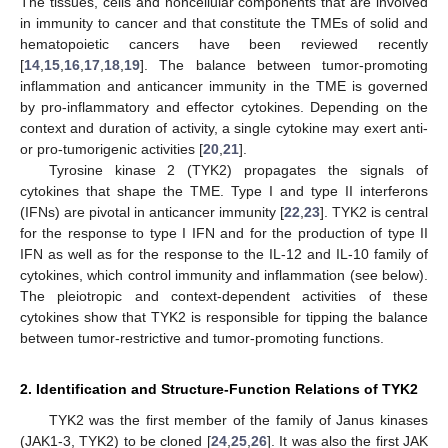
The tissues, cells and noncellular components that are involved
in immunity to cancer and that constitute the TMEs of solid and
hematopoietic cancers have been reviewed recently
[
14
,
15
,
16
,
17
,
18
,
19
]. The balance between tumor-promoting
inflammation and anticancer immunity in the TME is governed
by pro-inflammatory and effector cytokines. Depending on the
context and duration of activity, a single cytokine may exert anti-
or pro-tumorigenic activities [
20
,
21
].
Tyrosine kinase 2 (TYK2) propagates the signals of
cytokines that shape the TME. Type I and type II interferons
(IFNs) are pivotal in anticancer immunity [
22
,
23
]. TYK2 is central
for the response to type I IFN and for the production of type II
IFN as well as for the response to the IL-12 and IL-10 family of
cytokines, which control immunity and inflammation (see below).
The pleiotropic and context-dependent activities of these
cytokines show that TYK2 is responsible for tipping the balance
between tumor-restrictive and tumor-promoting functions.
2. Identification and Structure-Function Relations of TYK2
TYK2 was the first member of the family of Janus kinases
(JAK1-3, TYK2) to be cloned [
24
,
25
,
26
]. It was also the first JAK