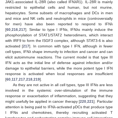
JAK1-associated IL-28R (also called IFNλR1). IL-28R is mainly
restricted to epithelial cells and human, but not murine,
hepatocytes. Some subsets of macrophages and DCs in men
and mice and NK cells and neutrophils in mice (controversially
for men) have also been reported to respond to IFNλ
[
60
,
216
,
217
]. Similar to type I IFNs, IFNλs mainly induce the
phosphorylation of STAT1/STAT2 heterodimers, which interact
with IRF9 to form the ISGF3 complex, although STAT3-6 is also
activated [
217
]. In common with type I IFN, although in fewer
cell types, IFNλ shape immunity to infection and cancer and can
elicit autoimmune reactions. The current model is that type III
IFN acts as the initial line of defense against infection and/or
damage to epithelial barriers, while the more potent type I IFN
response is activated when local responses are insufficient
[
60
,
117
,
217
,
218
,
219
].
As they are not active in all cell types, type III IFNs are less
involved in the systemic over-stimulation of the immune
response or exacerbation of inflammation, suggesting that they
might usefully be applied in cancer therapy [
220
,
221
]. Particular
attention is being paid to IFNλ-activated pDCs that produce type
I IFNs and chemokines, thereby recruiting activated T