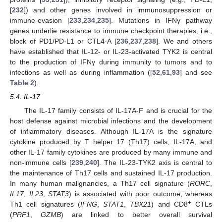
[
232
]) and other genes involved in immunosuppression or
immune-evasion [
233
,
234
,
235
]. Mutations in IFNγ pathway
genes underlie resistance to immune checkpoint therapies, i.e.,
block of PD1/PD-L1 or CTL4-A [
236
,
237
,
238
]. We and others
have established that IL-12- or IL-23-activated TYK2 is central
to the production of IFNγ during immunity to tumors and to
infections as well as during inflammation ([
52
,
61
,
93
] and see
Table 2
).
5.4. IL-17
The IL-17 family consists of IL-17A-F and is crucial for the
host defense against microbial infections and the development
of inflammatory diseases. Although IL-17A is the signature
cytokine produced by T helper 17 (Th17) cells, IL-17A, and
other IL-17 family cytokines are produced by many immune and
non-immune cells [
239
,
240
]. The IL-23-TYK2 axis is central to
the maintenance of Th17 cells and sustained IL-17 production.
In many human malignancies, a Th17 cell signature (
RORC
,
IL17
,
IL23
,
STAT3
) is associated with poor outcome, whereas
+
Th1 cell signatures (
IFNG
,
STAT1
,
TBX21
) and CD8
CTLs
(
PRF1
,
GZMB
) are linked to better overall survival