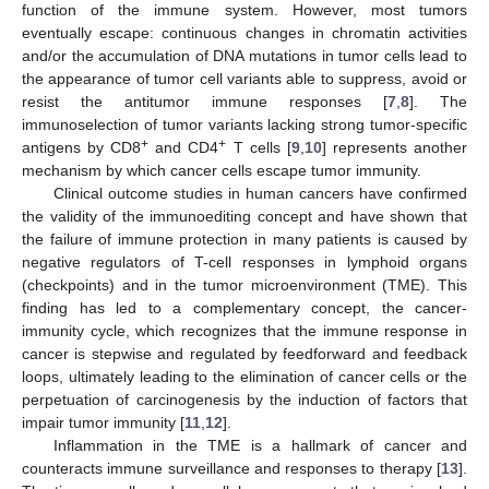
function of the immune system. However, most tumors
eventually escape: continuous changes in chromatin activities
and/or the accumulation of DNA mutations in tumor cells lead to
the appearance of tumor cell variants able to suppress, avoid or
resist the antitumor immune responses [
7
,
8
]. The
immunoselection of tumor variants lacking strong tumor-specific
+
+
antigens by CD8
and CD4
T cells [
9
,
10
] represents another
mechanism by which cancer cells escape tumor immunity.
Clinical outcome studies in human cancers have confirmed
the validity of the immunoediting concept and have shown that
the failure of immune protection in many patients is caused by
negative regulators of T-cell responses in lymphoid organs
(checkpoints) and in the tumor microenvironment (TME). This
finding has led to a complementary concept, the cancer-
immunity cycle, which recognizes that the immune response in
cancer is stepwise and regulated by feedforward and feedback
loops, ultimately leading to the elimination of cancer cells or the
perpetuation of carcinogenesis by the induction of factors that
impair tumor immunity [
11
,
12
].
Inflammation in the TME is a hallmark of cancer and
counteracts immune surveillance and responses to therapy [
13
].