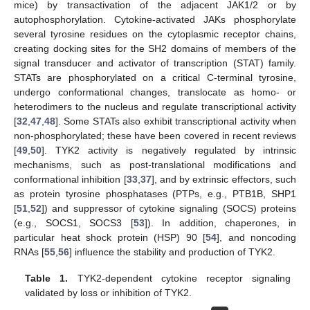
mice) by transactivation of the adjacent JAK1/2 or by
autophosphorylation. Cytokine-activated JAKs phosphorylate
several tyrosine residues on the cytoplasmic receptor chains,
creating docking sites for the SH2 domains of members of the
signal transducer and activator of transcription (STAT) family.
STATs are phosphorylated on a critical C-terminal tyrosine,
undergo conformational changes, translocate as homo- or
heterodimers to the nucleus and regulate transcriptional activity
[
32
,
47
,
48
]. Some STATs also exhibit transcriptional activity when
non-phosphorylated; these have been covered in recent reviews
[
49
,
50
]. TYK2 activity is negatively regulated by intrinsic
mechanisms, such as post-translational modifications and
conformational inhibition [
33
,
37
], and by extrinsic effectors, such
as protein tyrosine phosphatases (PTPs, e.g., PTB1B, SHP1
[
51
,
52
]) and suppressor of cytokine signaling (SOCS) proteins
(e.g., SOCS1, SOCS3 [
53
]). In addition, chaperones, in
particular heat shock protein (HSP) 90 [
54
], and noncoding
RNAs [
55
,
56
] influence the stability and production of TYK2.
Table 1.
TYK2-dependent cytokine receptor signaling
validated by loss or inhibition of TYK2.