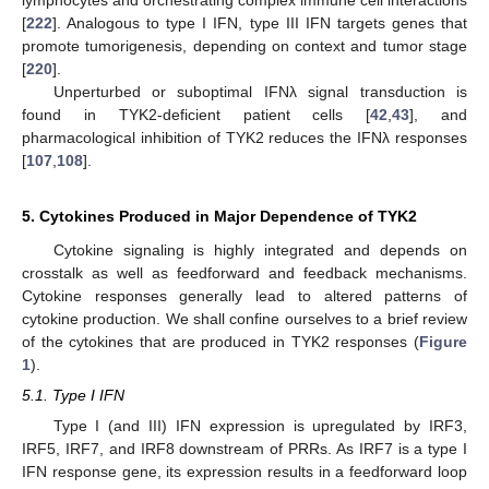
lymphocytes and orchestrating complex immune cell interactions
[
222
]. Analogous to type I IFN, type III IFN targets genes that
promote tumorigenesis, depending on context and tumor stage
[
220
].
Unperturbed or suboptimal IFNλ signal transduction is
found in TYK2-deficient patient cells [
42
,
43
], and
pharmacological inhibition of TYK2 reduces the IFNλ responses
[
107
,
108
].
5. Cytokines Produced in Major Dependence of TYK2
Cytokine signaling is highly integrated and depends on
crosstalk as well as feedforward and feedback mechanisms.
Cytokine responses generally lead to altered patterns of
cytokine production. We shall confine ourselves to a brief review
of the cytokines that are produced in TYK2 responses (
Figure
1
).
5.1. Type I IFN
Type I (and III) IFN expression is upregulated by IRF3,
IRF5, IRF7, and IRF8 downstream of PRRs. As IRF7 is a type I
IFN response gene, its expression results in a feedforward loop