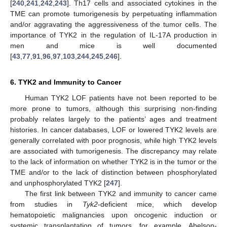
[
240
,
241
,
242
,
243
]. Th17 cells and associated cytokines in the
TME can promote tumorigenesis by perpetuating inflammation
and/or aggravating the aggressiveness of the tumor cells. The
importance of TYK2 in the regulation of IL-17A production in
men and mice is well documented
[
43
,
77
,
91
,
96
,
97
,
103
,
244
,
245
,
246
].
6. TYK2 and Immunity to Cancer
Human TYK2 LOF patients have not been reported to be
more prone to tumors, although this surprising non-finding
probably relates largely to the patients’ ages and treatment
histories. In cancer databases, LOF or lowered TYK2 levels are
generally correlated with poor prognosis, while high TYK2 levels
are associated with tumorigenesis. The discrepancy may relate
to the lack of information on whether TYK2 is in the tumor or the
TME and/or to the lack of distinction between phosphorylated
and unphosphorylated TYK2 [
247
].
The first link between TYK2 and immunity to cancer came
from studies in
Tyk2
-deficient mice, which develop
hematopoietic malignancies upon oncogenic induction or
systemic transplantation of tumors, for example, Abelson-