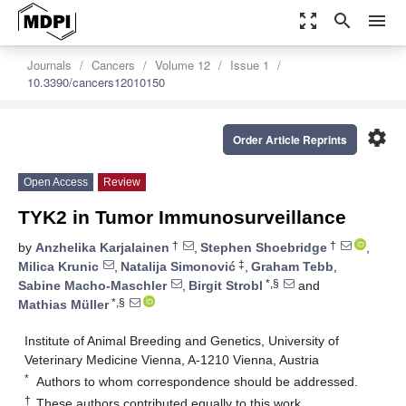
zoom_out_map
search
menu
Journals
Cancers
Volume 12
Issue 1
10.3390/cancers12010150
settings
Order Article Reprints
Open Access
Review
TYK2 in Tumor Immunosurveillance
†
†
by
Anzhelika Karjalainen
,
Stephen Shoebridge
,
‡
Milica Krunic
,
Natalija Simonović
,
Graham Tebb
,
*,§
Sabine Macho-Maschler
,
Birgit Strobl
and
*,§
Mathias Müller
Institute of Animal Breeding and Genetics, University of
Veterinary Medicine Vienna, A-1210 Vienna, Austria
*
Authors to whom correspondence should be addressed.
†
These authors contributed equally to this work.