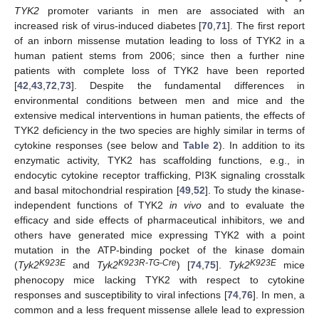
TYK2
promoter variants in men are associated with an
increased risk of virus-induced diabetes [
70
,
71
]. The first report
of an inborn missense mutation leading to loss of TYK2 in a
human patient stems from 2006; since then a further nine
patients with complete loss of TYK2 have been reported
[
42
,
43
,
72
,
73
]. Despite the fundamental differences in
environmental conditions between men and mice and the
extensive medical interventions in human patients, the effects of
TYK2 deficiency in the two species are highly similar in terms of
cytokine responses (see below and
Table 2
). In addition to its
enzymatic activity, TYK2 has scaffolding functions, e.g., in
endocytic cytokine receptor trafficking, PI3K signaling crosstalk
and basal mitochondrial respiration [
49
,
52
]. To study the kinase-
independent functions of TYK2
in vivo
and to evaluate the
efficacy and side effects of pharmaceutical inhibitors, we and
others have generated mice expressing TYK2 with a point
mutation in the ATP-binding pocket of the kinase domain
K923E
K923R-TG-Cre
K923E
(
Tyk2
and
Tyk2
) [
74
,
75
].
Tyk2
mice
phenocopy mice lacking TYK2 with respect to cytokine
responses and susceptibility to viral infections [
74
,
76
]. In men, a
common and a less frequent missense allele lead to expression