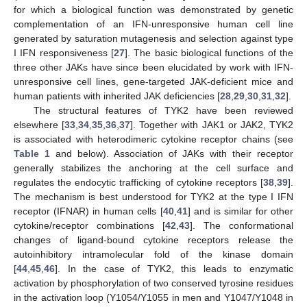
for which a biological function was demonstrated by genetic
complementation of an IFN-unresponsive human cell line
generated by saturation mutagenesis and selection against type
I IFN responsiveness [
27
]. The basic biological functions of the
three other JAKs have since been elucidated by work with IFN-
unresponsive cell lines, gene-targeted JAK-deficient mice and
human patients with inherited JAK deficiencies [
28
,
29
,
30
,
31
,
32
].
The structural features of TYK2 have been reviewed
elsewhere [
33
,
34
,
35
,
36
,
37
]. Together with JAK1 or JAK2, TYK2
is associated with heterodimeric cytokine receptor chains (see
Table 1
and below). Association of JAKs with their receptor
generally stabilizes the anchoring at the cell surface and
regulates the endocytic trafficking of cytokine receptors [
38
,
39
].
The mechanism is best understood for TYK2 at the type I IFN
receptor (IFNAR) in human cells [
40
,
41
] and is similar for other
cytokine/receptor combinations [
42
,
43
]. The conformational
changes of ligand-bound cytokine receptors release the
autoinhibitory intramolecular fold of the kinase domain
[
44
,
45
,
46
]. In the case of TYK2, this leads to enzymatic
activation by phosphorylation of two conserved tyrosine residues
in the activation loop (Y1054/Y1055 in men and Y1047/Y1048 in