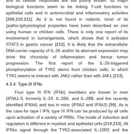
and its cellular responses are still poorly known. Its major
biological functions seem to be linking T-cell functions to
epithelial cells and in antimicrobial and inflammatory activities
[
206
,
210
,
211
]. As it is not found in rodents, most of its
(patho-)physiological properties have been described
ex vivo
using human or chicken cells. There is only one report of its
involvement in tumorigenesis, which shows that it activates
STAT3 in gastric cancer [
212
]. It is likely that the extracellular
DNA carrier capacity of IL-26 and/or its aberrant expression may
drive the chronicity of inflammation and hence tumor
progression. The first report of the IL-26-triggered
phosphorylation of TYK2 stems from chicken cells, in which
TYK2 seems to interact with JAK2 rather than with JAK1 [
213
].
4.3.4. Type III IFNs
Four type III IFN (IFNλ) members are known in men
(IFNλ1-3, formerly IL-29, IL-28A, and IL-28B, and the recently
identified IFNλ4) and two in mice (IFNλ2 and IFNλ3) [
59
]. As is
the case for tape I IFN, type III IFN can be produced by all cells
upon activation of a variety of PRRs. The mode of induction and
regulation is different in myeloid and epithelial cells [
214
,
215
]. All
IFNλs signal through the TYK2-associated IL-10R2 and the