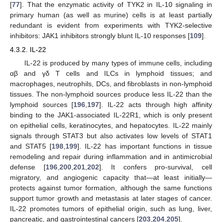
[
77
]. That the enzymatic activity of TYK2 in IL-10 signaling in
primary human (as well as murine) cells is at least partially
redundant is evident from experiments with TYK2-selective
inhibitors: JAK1 inhibitors strongly blunt IL-10 responses [
109
].
4.3.2. IL-22
IL-22 is produced by many types of immune cells, including
αβ and γδ T cells and ILCs in lymphoid tissues; and
macrophages, neutrophils, DCs, and fibroblasts in non-lymphoid
tissues. The non-lymphoid sources produce less IL-22 than the
lymphoid sources [
196
,
197
]. IL-22 acts through high affinity
binding to the JAK1-associated IL-22R1, which is only present
on epithelial cells, keratinocytes, and hepatocytes. IL-22 mainly
signals through STAT3 but also activates low levels of STAT1
and STAT5 [
198
,
199
]. IL-22 has important functions in tissue
remodeling and repair during inflammation and in antimicrobial
defense [
196
,
200
,
201
,
202
]. It confers pro-survival, cell
migratory, and angiogenic capacity that—at least initially—
protects against tumor formation, although the same functions
support tumor growth and metastasis at later stages of cancer.
IL-22 promotes tumors of epithelial origin, such as lung, liver,
pancreatic, and gastrointestinal cancers [
203
,
204
,
205
].