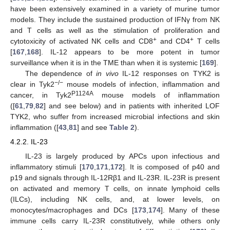
have been extensively examined in a variety of murine tumor
models. They include the sustained production of IFNγ from NK
and T cells as well as the stimulation of proliferation and
+
+
cytotoxicity of activated NK cells and CD8
and CD4
T cells
[
167
,
168
]. IL-12 appears to be more potent in tumor
surveillance when it is in the TME than when it is systemic [
169
].
The dependence of
in vivo
IL-12 responses on TYK2 is
−
/−
clear in Tyk2
mouse models of infection, inflammation and
P1124A
cancer, in Tyk2
mouse models of inflammation
([
61
,
79
,
82
] and see below) and in patients with inherited LOF
TYK2, who suffer from increased microbial infections and skin
inflammation ([
43
,
81
] and see
Table 2
).
4.2.2. IL-23
IL-23 is largely produced by APCs upon infectious and
inflammatory stimuli [
170
,
171
,
172
]. It is composed of p40 and
p19 and signals through IL-12Rβ1 and IL-23R. IL-23R is present
on activated and memory T cells, on innate lymphoid cells
(ILCs), including NK cells, and, at lower levels, on
monocytes/macrophages and DCs [
173
,
174
]. Many of these
immune cells carry IL-23R constitutively, while others only