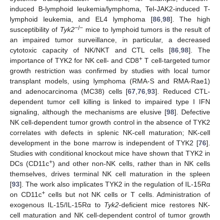
induced B-lymphoid leukemia/lymphoma, Tel-JAK2-induced T-
lymphoid leukemia, and EL4 lymphoma [
86
,
98
]. The high
−
/−
susceptibility of
Tyk2
mice to lymphoid tumors is the result of
an impaired tumor surveillance, in particular, a decreased
cytotoxic capacity of NK/NKT and CTL cells [
86
,
98
]. The
+
importance of TYK2 for NK cell- and CD8
T cell-targeted tumor
growth restriction was confirmed by studies with local tumor
transplant models, using lymphoma (RMA-S and RMA-Rae1)
and adenocarcinoma (MC38) cells [
67
,
76
,
93
]. Reduced CTL-
dependent tumor cell killing is linked to impaired type I IFN
signaling, although the mechanisms are elusive [
98
]. Defective
NK cell-dependent tumor growth control in the absence of TYK2
correlates with defects in splenic NK-cell maturation; NK-cell
development in the bone marrow is independent of TYK2 [
76
].
Studies with conditional knockout mice have shown that TYK2 in
+
DCs (CD11c
) and other non-NK cells, rather than in NK cells
themselves, drives terminal NK cell maturation in the spleen
[
93
]. The work also implicates TYK2 in the regulation of IL-15Rα
+
on CD11c
cells but not NK cells or T cells. Administration of
exogenous IL-15/IL-15Rα to
Tyk2
-deficient mice restores NK-
cell maturation and NK cell-dependent control of tumor growth