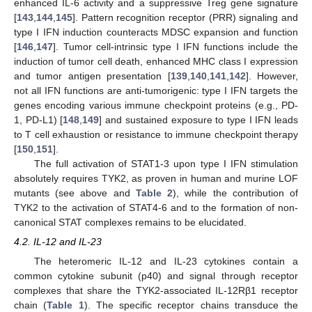
enhanced IL-6 activity and a suppressive Treg gene signature
[
143
,
144
,
145
]. Pattern recognition receptor (PRR) signaling and
type I IFN induction counteracts MDSC expansion and function
[
146
,
147
]. Tumor cell-intrinsic type I IFN functions include the
induction of tumor cell death, enhanced MHC class I expression
and tumor antigen presentation [
139
,
140
,
141
,
142
]. However,
not all IFN functions are anti-tumorigenic: type I IFN targets the
genes encoding various immune checkpoint proteins (e.g., PD-
1, PD-L1) [
148
,
149
] and sustained exposure to type I IFN leads
to T cell exhaustion or resistance to immune checkpoint therapy
[
150
,
151
].
The full activation of STAT1-3 upon type I IFN stimulation
absolutely requires TYK2, as proven in human and murine LOF
mutants (see above and
Table 2
), while the contribution of
TYK2 to the activation of STAT4-6 and to the formation of non-
canonical STAT complexes remains to be elucidated.
4.2. IL-12 and IL-23
The heteromeric IL-12 and IL-23 cytokines contain a
common cytokine subunit (p40) and signal through receptor
complexes that share the TYK2-associated IL-12Rβ1 receptor
chain (
Table 1
). The specific receptor chains transduce the