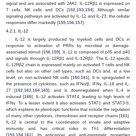
signal and are associated with JAK2. IL-12Rβ1 is expressed on
T cells, NK cells and DCs [
152
,
153
,
154
]. Although similar
signaling pathways are activated by IL-12 and IL-23, the cellular
responses differ markedly [
155
,
156
,
157
].
4.2.1. IL-12
IL-12 is largely produced by myeloid cells and DCs in
response to activation of PRRs by microbial or damage-
associated stimuli [
158
,
159
]. IL-12 is composed of p35 and p40
and signals through IL-12Rβ1 and IL-12Rβ2. The IL-12-specifc
IL-12Rβ2 chain is expressed mainly on activated T cells and NK
cells but also on other cell types, such as DCs and, at a low
level, on non-activated NK cells [
160
,
161
]. It is upregulated in
the presence of cytokines, such as IFNα/β, IFNγ, IL-18 and IL-
27 [
162
,
163
,
164
,
165
], and is downregulated when IL-4 is
induced [
166
]. IL-12 activates STAT4, leading to high levels of
IFNγ. To a lesser extent it also activates STAT1 and STAT3-5,
which explains its pleiotropic functions that include the regulation
of many other cytokines, chemokines and receptor chains [
161
].
IL-12 is central to the coordination of innate and adaptive
immunity and has critical roles in Th1 differentiation
[
153
,
154
,
161
]. Its anticancer and anti-metastatic properties