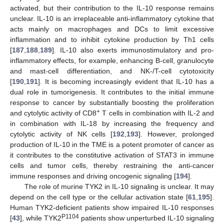
activated, but their contribution to the IL-10 response remains
unclear. IL-10 is an irreplaceable anti-inflammatory cytokine that
acts mainly on macrophages and DCs to limit excessive
inflammation and to inhibit cytokine production by Th1 cells
[
187
,
188
,
189
]. IL-10 also exerts immunostimulatory and pro-
inflammatory effects, for example, enhancing B-cell, granulocyte
and mast-cell differentiation, and NK-/T-cell cytotoxicity
[
190
,
191
]. It is becoming increasingly evident that IL-10 has a
dual role in tumorigenesis. It contributes to the initial immune
response to cancer by substantially boosting the proliferation
+
and cytolytic activity of CD8
T cells in combination with IL-2 and
in combination with IL-18 by increasing the frequency and
cytolytic activity of NK cells [
192
,
193
]. However, prolonged
production of IL-10 in the TME is a potent promoter of cancer as
it contributes to the constitutive activation of STAT3 in immune
cells and tumor cells, thereby restraining the anti-cancer
immune responses and driving oncogenic signaling [
194
].
The role of murine TYK2 in IL-10 signaling is unclear. It may
depend on the cell type or the cellular activation state [
61
,
195
].
Human TYK2-deficient patients show impaired IL-10 responses
P1104
[
43
], while TYK2
patients show unperturbed IL-10 signaling