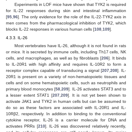
Experiments in LOF mice have shown that TYK2 is required
for IL-22 responses during skin and intestinal inflammation
[
95
,
96
]. The only evidence for the role of the IL-22-TYK2 axis in
men comes from the pharmacological inhibition of TYK2, which
blocks IL-22 responses in various human cells [
108
,
109
].
4.3.3. IL-26
Most vertebrates have IL-26, although it is not found in rats
or mice. It is secreted by immune cells, including Th17 cells, NK
cells, and macrophages, as well as by fibroblasts [
206
]. It binds
to IL-20R1 with high affinity and requires IL-10R2 to form a
receptor complex capable of transducing a signal [
207
,
208
]. IL-
20R1 is present on a variety of non-hematopoietic tissues and
cells and on some hematopoietic cells, such as neutrophils and
primary blood monocytes [
58
,
209
]. IL-26 activates STAT3 and to
a lesser extent STAT1 [
207
,
209
]. It is not yet been shown to
activate JAK1 and TYK2 in human cells but can be assumed to
do so as these factors are associated with IL-20R1 and IL-
10Rβ2, respectively. In addition to binding to the conventional
cytokine receptor, IL-26 is a carrier molecule for DNA and
activates PRRs [
210
]. IL-26 was discovered relatively recently,