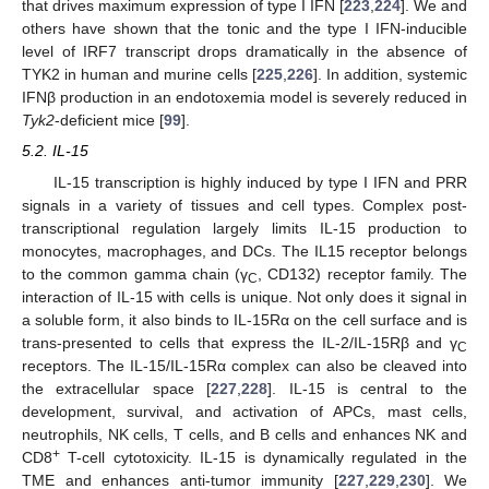
that drives maximum expression of type I IFN [
223
,
224
]. We and
others have shown that the tonic and the type I IFN-inducible
level of IRF7 transcript drops dramatically in the absence of
TYK2 in human and murine cells [
225
,
226
]. In addition, systemic
IFNβ production in an endotoxemia model is severely reduced in
Tyk2
-deficient mice [
99
].
5.2. IL-15
IL-15 transcription is highly induced by type I IFN and PRR
signals in a variety of tissues and cell types. Complex post-
transcriptional regulation largely limits IL-15 production to
monocytes, macrophages, and DCs. The IL15 receptor belongs
to the common gamma chain (γ
, CD132) receptor family. The
C
interaction of IL-15 with cells is unique. Not only does it signal in
a soluble form, it also binds to IL-15Rα on the cell surface and is
trans-presented to cells that express the IL-2/IL-15Rβ and γ
C
receptors. The IL-15/IL-15Rα complex can also be cleaved into
the extracellular space [
227
,
228
]. IL-15 is central to the
development, survival, and activation of APCs, mast cells,
neutrophils, NK cells, T cells, and B cells and enhances NK and
+
CD8
T-cell cytotoxicity. IL-15 is dynamically regulated in the
TME and enhances anti-tumor immunity [
227
,
229
,
230
]. We