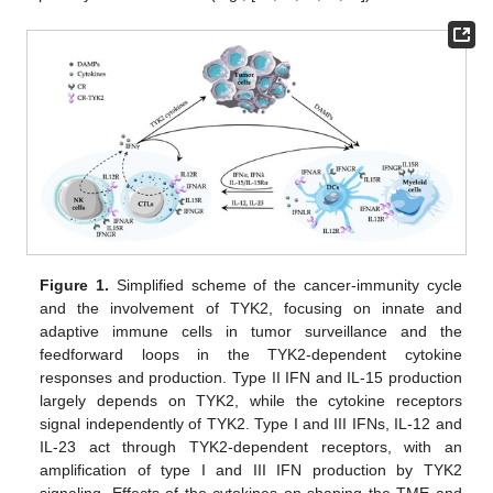
Figure 1.
Simplified scheme of the cancer-immunity cycle
and the involvement of TYK2, focusing on innate and
adaptive immune cells in tumor surveillance and the
feedforward loops in the TYK2-dependent cytokine
responses and production. Type II IFN and IL-15 production
largely depends on TYK2, while the cytokine receptors
signal independently of TYK2. Type I and III IFNs, IL-12 and
IL-23 act through TYK2-dependent receptors, with an
amplification of type I and III IFN production by TYK2