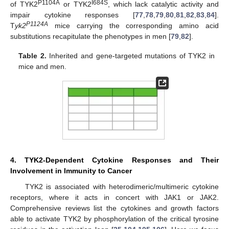
P1104A
I684S
of TYK2
or TYK2
, which lack catalytic activity and
impair cytokine responses [
77
,
78
,
79
,
80
,
81
,
82
,
83
,
84
].
P1124A
T
yk2
mice carrying the corresponding amino acid
substitutions recapitulate the phenotypes in men [
79
,
82
].
Table 2.
Inherited and gene-targeted mutations of TYK2 in
mice and men.
4. TYK2-Dependent Cytokine Responses and Their
Involvement in Immunity to Cancer
TYK2 is associated with heterodimeric/multimeric cytokine
receptors, where it acts in concert with JAK1 or JAK2.
Comprehensive reviews list the cytokines and growth factors
able to activate TYK2 by phosphorylation of the critical tyrosine