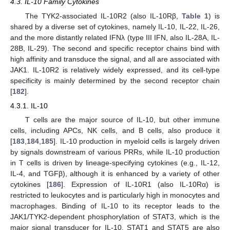
4.3. IL-10 Family Cytokines
The TYK2-associated IL-10R2 (also IL-10Rβ,
Table 1
) is
shared by a diverse set of cytokines, namely IL-10, IL-22, IL-26,
and the more distantly related IFNλ (type III IFN, also IL-28A, IL-
28B, IL-29). The second and specific receptor chains bind with
high affinity and transduce the signal, and all are associated with
JAK1. IL-10R2 is relatively widely expressed, and its cell-type
specificity is mainly determined by the second receptor chain
[
182
].
4.3.1. IL-10
T cells are the major source of IL-10, but other immune
cells, including APCs, NK cells, and B cells, also produce it
[
183
,
184
,
185
]. IL-10 production in myeloid cells is largely driven
by signals downstream of various PRRs, while IL-10 production
in T cells is driven by lineage-specifying cytokines (e.g., IL-12,
IL-4, and TGFβ), although it is enhanced by a variety of other
cytokines [
186
]. Expression of IL-10R1 (also IL-10Rα) is
restricted to leukocytes and is particularly high in monocytes and
macrophages. Binding of IL-10 to its receptor leads to the
JAK1/TYK2-dependent phosphorylation of STAT3, which is the
major signal transducer for IL-10. STAT1 and STAT5 are also