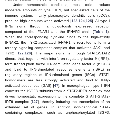
Under homeostatic conditions, most cells produce
moderate amounts of type I IFN, but specialized cells of the
immune system, mainly plasmacytoid dendritic cells (pDCs),
produce high amounts when activated [
123
,
124
,
125
]. All type I
IFNs signal through a ubiquitously expressed receptor
composed of the IFNAR1 and the IFNAR2 chain (
Table 1
).
When the corresponding cytokine binds to the high-affinity
IFNAR2, the TYK2-associated IFNAR1 is recruited to form a
ternary signaling-competent complex that activates JAK1 and
TYK2 [
122
,
126
]. The major signal is through STAT1/STAT2
dimers that, together with interferon regulatory factor 9 (IRF9),
form transcription factor IFN-stimulated gene factor 3 (ISGF3)
and bind to IFN-stimulated response elements (ISRE) in
regulatory regions of IFN-stimulated genes (ISGs). STAT1
homodimers are less strongly activated and bind to IFNγ-
activated sequences (GAS) [
47
]. In macrophages, type I IFN
converts the ISGF3 subunits from a STAT2-IRF9 complex that
drives homeostatic expression to the complete STAT1-STAT2-
IRF9 complex [
127
], thereby inducing the transcription of an
extended set of genes. In addition, non-canonical STAT-
containing complexes, such as unphosphorylated ISGF3,