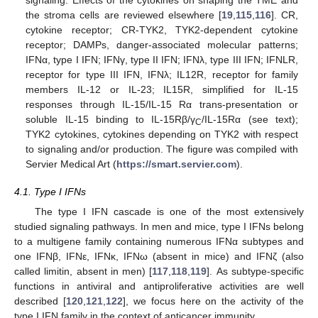
signaling. Effects of the cytokines on shaping the TME and
the stroma cells are reviewed elsewhere [
19
,
115
,
116
]. CR,
cytokine receptor; CR-TYK2, TYK2-dependent cytokine
receptor; DAMPs, danger-associated molecular patterns;
IFNα, type I IFN; IFNγ, type II IFN; IFNλ, type III IFN; IFNLR,
receptor for type III IFN, IFNλ; IL12R, receptor for family
members IL-12 or IL-23; IL15R, simplified for IL-15
responses through IL-15/IL-15 Rα trans-presentation or
soluble IL-15 binding to IL-15Rβ/γ
/IL-15Rα (see text);
C
TYK2 cytokines, cytokines depending on TYK2 with respect
to signaling and/or production. The figure was compiled with
Servier Medical Art (
https://smart.servier.com
).
4.1. Type I IFNs
The type I IFN cascade is one of the most extensively
studied signaling pathways. In men and mice, type I IFNs belong
to a multigene family containing numerous IFNα subtypes and
one IFNβ, IFNε, IFNκ, IFNω (absent in mice) and IFNζ (also
called limitin, absent in men) [
117
,
118
,
119
]. As subtype-specific
functions in antiviral and antiproliferative activities are well
described [
120
,
121
,
122
], we focus here on the activity of the
type I IFN family in the context of anticancer immunity.