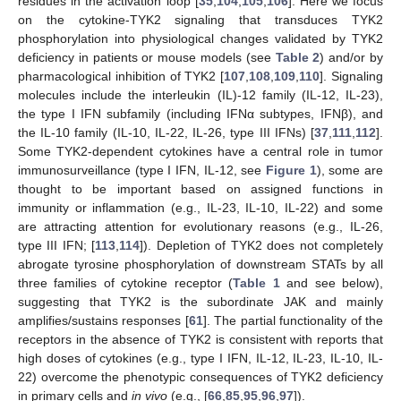
residues in the activation loop [
35
,
104
,
105
,
106
]. Here we focus
on the cytokine-TYK2 signaling that transduces TYK2
phosphorylation into physiological changes validated by TYK2
deficiency in patients or mouse models (see
Table 2
) and/or by
pharmacological inhibition of TYK2 [
107
,
108
,
109
,
110
]. Signaling
molecules include the interleukin (IL)-12 family (IL-12, IL-23),
the type I IFN subfamily (including IFNα subtypes, IFNβ), and
the IL-10 family (IL-10, IL-22, IL-26, type III IFNs) [
37
,
111
,
112
].
Some TYK2-dependent cytokines have a central role in tumor
immunosurveillance (type I IFN, IL-12, see
Figure 1
), some are
thought to be important based on assigned functions in
immunity or inflammation (e.g., IL-23, IL-10, IL-22) and some
are attracting attention for evolutionary reasons (e.g., IL-26,
type III IFN; [
113
,
114
]). Depletion of TYK2 does not completely
abrogate tyrosine phosphorylation of downstream STATs by all
three families of cytokine receptor (
Table 1
and see below),
suggesting that TYK2 is the subordinate JAK and mainly
amplifies/sustains responses [
61
]. The partial functionality of the
receptors in the absence of TYK2 is consistent with reports that
high doses of cytokines (e.g., type I IFN, IL-12, IL-23, IL-10, IL-
22) overcome the phenotypic consequences of TYK2 deficiency
in primary cells and
in vivo
(e.g., [
66
,
85
,
95
,
96
,
97
]).