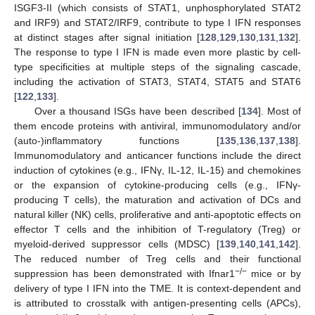
ISGF3-II (which consists of STAT1, unphosphorylated STAT2
and IRF9) and STAT2/IRF9, contribute to type I IFN responses
at distinct stages after signal initiation [
128
,
129
,
130
,
131
,
132
].
The response to type I IFN is made even more plastic by cell-
type specificities at multiple steps of the signaling cascade,
including the activation of STAT3, STAT4, STAT5 and STAT6
[
122
,
133
].
Over a thousand ISGs have been described [
134
]. Most of
them encode proteins with antiviral, immunomodulatory and/or
(auto-)inflammatory functions [
135
,
136
,
137
,
138
].
Immunomodulatory and anticancer functions include the direct
induction of cytokines (e.g., IFNγ, IL-12, IL-15) and chemokines
or the expansion of cytokine-producing cells (e.g., IFNγ-
producing T cells), the maturation and activation of DCs and
natural killer (NK) cells, proliferative and anti-apoptotic effects on
effector T cells and the inhibition of T-regulatory (Treg) or
myeloid-derived suppressor cells (MDSC) [
139
,
140
,
141
,
142
].
The reduced number of Treg cells and their functional
−
/−
suppression has been demonstrated with Ifnar1
mice or by
delivery of type I IFN into the TME. It is context-dependent and
is attributed to crosstalk with antigen-presenting cells (APCs),