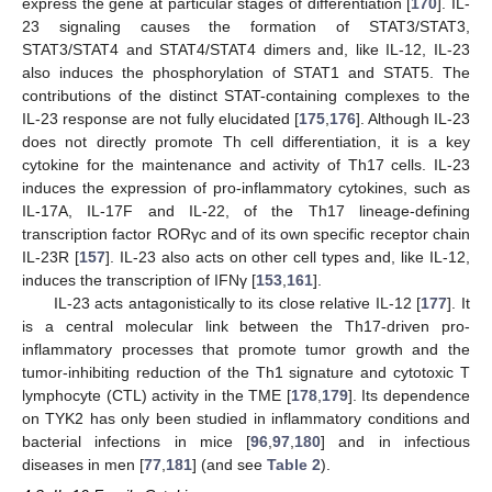
express the gene at particular stages of differentiation [
170
]. IL-
23 signaling causes the formation of STAT3/STAT3,
STAT3/STAT4 and STAT4/STAT4 dimers and, like IL-12, IL-23
also induces the phosphorylation of STAT1 and STAT5. The
contributions of the distinct STAT-containing complexes to the
IL-23 response are not fully elucidated [
175
,
176
]. Although IL-23
does not directly promote Th cell differentiation, it is a key
cytokine for the maintenance and activity of Th17 cells. IL-23
induces the expression of pro-inflammatory cytokines, such as
IL-17A, IL-17F and IL-22, of the Th17 lineage-defining
transcription factor RORγc and of its own specific receptor chain
IL-23R [
157
]. IL-23 also acts on other cell types and, like IL-12,
induces the transcription of IFNγ [
153
,
161
].
IL-23 acts antagonistically to its close relative IL-12 [
177
]. It
is a central molecular link between the Th17-driven pro-
inflammatory processes that promote tumor growth and the
tumor-inhibiting reduction of the Th1 signature and cytotoxic T
lymphocyte (CTL) activity in the TME [
178
,
179
]. Its dependence
on TYK2 has only been studied in inflammatory conditions and
bacterial infections in mice [
96
,
97
,
180
] and in infectious
diseases in men [
77
,
181
] (and see
Table 2
).