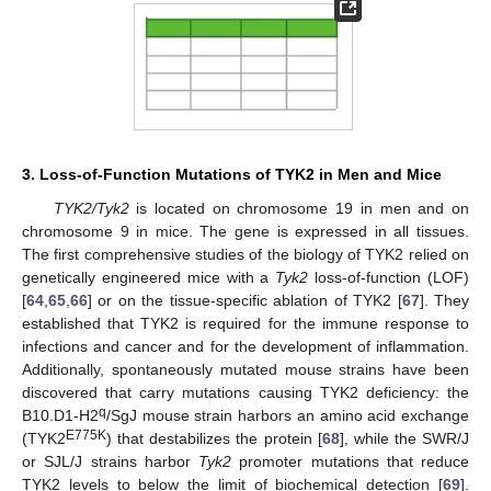
3. Loss-of-Function Mutations of TYK2 in Men and Mice
TYK2/Tyk2
is located on chromosome 19 in men and on
chromosome 9 in mice. The gene is expressed in all tissues.
The first comprehensive studies of the biology of TYK2 relied on
genetically engineered mice with a
Tyk2
loss-of-function (LOF)
[
64
,
65
,
66
] or on the tissue-specific ablation of TYK2 [
67
]. They
established that TYK2 is required for the immune response to
infections and cancer and for the development of inflammation.
Additionally, spontaneously mutated mouse strains have been
discovered that carry mutations causing TYK2 deficiency: the
q
B10.D1-H2
/SgJ mouse strain harbors an amino acid exchange
E775K
(TYK2
) that destabilizes the protein [
68
], while the SWR/J
or SJL/J strains harbor
Tyk2
promoter mutations that reduce
TYK2 levels to below the limit of biochemical detection [
69
].