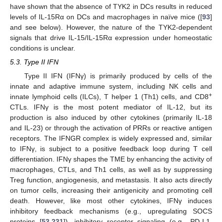
have shown that the absence of TYK2 in DCs results in reduced
levels of IL-15Rα on DCs and macrophages in naïve mice ([
93
]
and see below). However, the nature of the TYK2-dependent
signals that drive IL-15/IL-15Rα expression under homeostatic
conditions is unclear.
5.3. Type II IFN
Type II IFN (IFNγ) is primarily produced by cells of the
innate and adaptive immune system, including NK cells and
+
innate lymphoid cells (ILCs), T helper 1 (Th1) cells, and CD8
CTLs. IFNγ is the most potent mediator of IL-12, but its
production is also induced by other cytokines (primarily IL-18
and IL-23) or through the activation of PRRs or reactive antigen
receptors. The IFNGR complex is widely expressed and, similar
to IFNγ, is subject to a positive feedback loop during T cell
differentiation. IFNγ shapes the TME by enhancing the activity of
macrophages, CTLs, and Th1 cells, as well as by suppressing
Treg function, angiogenesis, and metastasis. It also acts directly
on tumor cells, increasing their antigenicity and promoting cell
death. However, like most other cytokines, IFNγ induces
inhibitory feedback mechanisms (e.g., upregulating SOCS
proteins [
53
,
231
]), inhibitory receptor signaling (e.g., PD-L1,