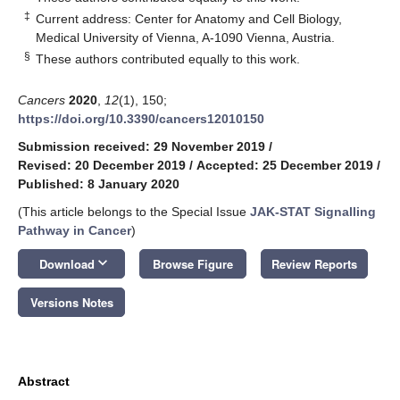
‡
Current address: Center for Anatomy and Cell Biology,
Medical University of Vienna, A-1090 Vienna, Austria.
§
These authors contributed equally to this work.
Cancers
2020
,
12
(1), 150;
https://doi.org/10.3390/cancers12010150
Submission received: 29 November 2019
/
Revised: 20 December 2019
/
Accepted: 25 December 2019
/
Published: 8 January 2020
(This article belongs to the Special Issue
JAK-STAT Signalling
Pathway in Cancer
)
keyboard_arrow_down
Download
Browse Figure
Review Reports
Versions Notes
Abstract