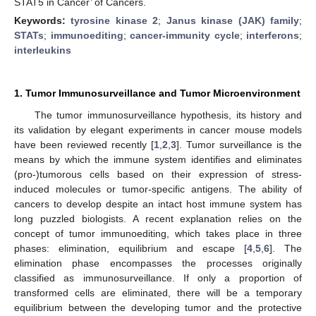
STAT5 in Cancer’ of Cancers.
Keywords:
tyrosine kinase 2
;
Janus kinase (JAK) family
;
STATs
;
immunoediting
;
cancer-immunity cycle
;
interferons
;
interleukins
1. Tumor Immunosurveillance and Tumor Microenvironment
The tumor immunosurveillance hypothesis, its history and
its validation by elegant experiments in cancer mouse models
have been reviewed recently [
1
,
2
,
3
]. Tumor surveillance is the
means by which the immune system identifies and eliminates
(pro-)tumorous cells based on their expression of stress-
induced molecules or tumor-specific antigens. The ability of
cancers to develop despite an intact host immune system has
long puzzled biologists. A recent explanation relies on the
concept of tumor immunoediting, which takes place in three
phases: elimination, equilibrium and escape [
4
,
5
,
6
]. The
elimination phase encompasses the processes originally
classified as immunosurveillance. If only a proportion of
transformed cells are eliminated, there will be a temporary
equilibrium between the developing tumor and the protective