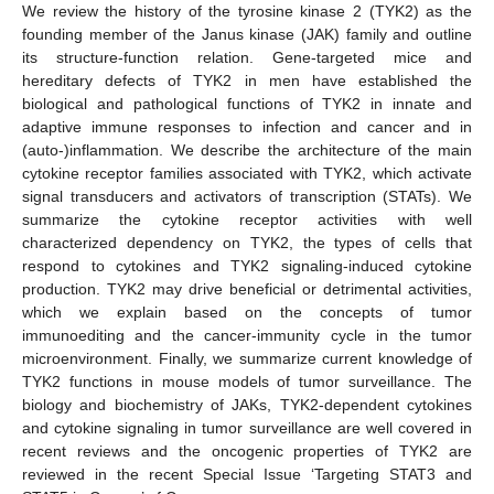
We review the history of the tyrosine kinase 2 (TYK2) as the
founding member of the Janus kinase (JAK) family and outline
its structure-function relation. Gene-targeted mice and
hereditary defects of TYK2 in men have established the
biological and pathological functions of TYK2 in innate and
adaptive immune responses to infection and cancer and in
(auto-)inflammation. We describe the architecture of the main
cytokine receptor families associated with TYK2, which activate
signal transducers and activators of transcription (STATs). We
summarize the cytokine receptor activities with well
characterized dependency on TYK2, the types of cells that
respond to cytokines and TYK2 signaling-induced cytokine
production. TYK2 may drive beneficial or detrimental activities,
which we explain based on the concepts of tumor
immunoediting and the cancer-immunity cycle in the tumor
microenvironment. Finally, we summarize current knowledge of
TYK2 functions in mouse models of tumor surveillance. The
biology and biochemistry of JAKs, TYK2-dependent cytokines
and cytokine signaling in tumor surveillance are well covered in
recent reviews and the oncogenic properties of TYK2 are
reviewed in the recent Special Issue ‘Targeting STAT3 and