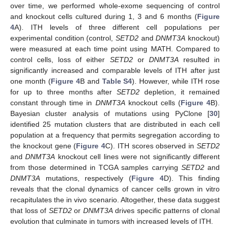
over time, we performed whole-exome sequencing of control
and knockout cells cultured during 1, 3 and 6 months (
Figure
4
A). ITH levels of three different cell populations per
experimental condition (control,
SETD2
and
DNMT3A
knockout)
were measured at each time point using MATH. Compared to
control cells, loss of either
SETD2
or
DNMT3A
resulted in
significantly increased and comparable levels of ITH after just
one month (
Figure 4
B and
Table S4
). However, while ITH rose
for up to three months after
SETD2
depletion, it remained
constant through time in
DNMT3A
knockout cells (
Figure 4
B).
Bayesian cluster analysis of mutations using PyClone [
30
]
identified 25 mutation clusters that are distributed in each cell
population at a frequency that permits segregation according to
the knockout gene (
Figure 4
C). ITH scores observed in
SETD2
and
DNMT3A
knockout cell lines were not significantly different
from those determined in TCGA samples carrying
SETD2
and
DNMT3A
mutations, respectively (
Figure 4
D). This finding
reveals that the clonal dynamics of cancer cells grown in vitro
recapitulates the in vivo scenario. Altogether, these data suggest
that loss of
SETD2
or
DNMT3A
drives specific patterns of clonal
evolution that culminate in tumors with increased levels of ITH.