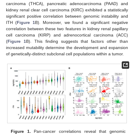
carcinoma (THCA), pancreatic adenocarcinoma (PAAD) and
kidney renal clear cell carcinoma (KIRC) exhibited a statistically
significant positive correlation between genomic instability and
ITH (
Figure 1
B). Moreover, we found a significant negative
correlation between these two features in kidney renal papillary
cell carcinoma (KIRP) and adrenocortical carcinoma (ACC)
(
Figure 1
B). This finding suggests that factors other than
increased mutability determine the development and expansion
of genetically-distinct subclonal cell populations within a tumor.
Figure 1.
Pan-cancer correlations reveal that genomic