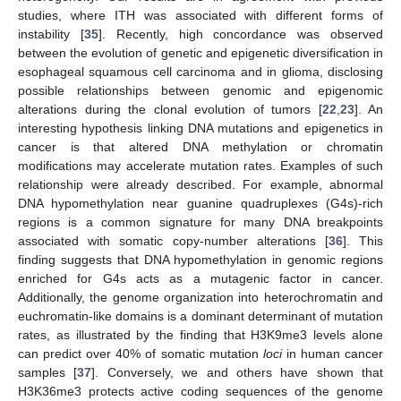
studies, where ITH was associated with different forms of
instability [
35
]. Recently, high concordance was observed
between the evolution of genetic and epigenetic diversification in
esophageal squamous cell carcinoma and in glioma, disclosing
possible relationships between genomic and epigenomic
alterations during the clonal evolution of tumors [
22
,
23
]. An
interesting hypothesis linking DNA mutations and epigenetics in
cancer is that altered DNA methylation or chromatin
modifications may accelerate mutation rates. Examples of such
relationship were already described. For example, abnormal
DNA hypomethylation near guanine quadruplexes (G4s)-rich
regions is a common signature for many DNA breakpoints
associated with somatic copy-number alterations [
36
]. This
finding suggests that DNA hypomethylation in genomic regions
enriched for G4s acts as a mutagenic factor in cancer.
Additionally, the genome organization into heterochromatin and
euchromatin-like domains is a dominant determinant of mutation
rates, as illustrated by the finding that H3K9me3 levels alone
can predict over 40% of somatic mutation
loci
in human cancer
samples [
37
]. Conversely, we and others have shown that
H3K36me3 protects active coding sequences of the genome