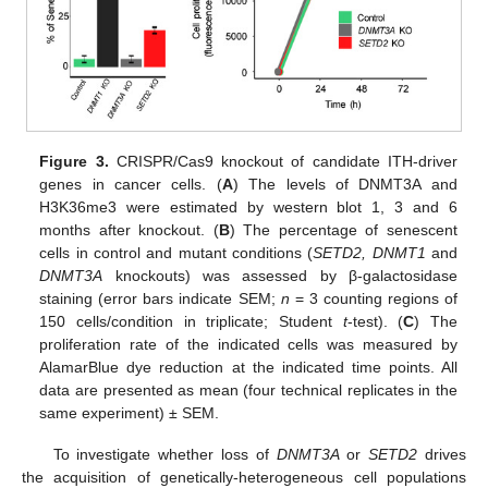
Figure 3.
CRISPR/Cas9 knockout of candidate ITH-driver
genes in cancer cells. (
A
) The levels of DNMT3A and
H3K36me3 were estimated by western blot 1, 3 and 6
months after knockout. (
B
) The percentage of senescent
cells in control and mutant conditions (
SETD2, DNMT1
and
DNMT3A
knockouts) was assessed by β-galactosidase
staining (error bars indicate SEM;
n
= 3 counting regions of
150 cells/condition in triplicate; Student
t
-test). (
C
) The
proliferation rate of the indicated cells was measured by
AlamarBlue dye reduction at the indicated time points. All
data are presented as mean (four technical replicates in the
same experiment) ± SEM.
To investigate whether loss of
DNMT3A
or
SETD2
drives
the acquisition of genetically-heterogeneous cell populations