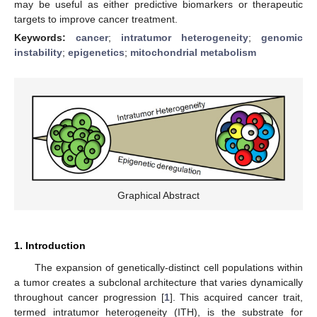
may be useful as either predictive biomarkers or therapeutic
targets to improve cancer treatment.
Keywords:
cancer
;
intratumor heterogeneity
;
genomic
instability
;
epigenetics
;
mitochondrial metabolism
Graphical Abstract
1. Introduction
The expansion of genetically-distinct cell populations within
a tumor creates a subclonal architecture that varies dynamically
throughout cancer progression [
1
]. This acquired cancer trait,
termed intratumor heterogeneity (ITH), is the substrate for