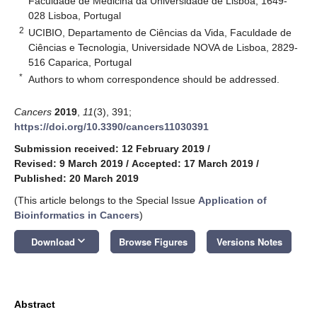
Faculdade de Medicina da Universidade de Lisboa, 1649-
028 Lisboa, Portugal
2
UCIBIO, Departamento de Ciências da Vida, Faculdade de
Ciências e Tecnologia, Universidade NOVA de Lisboa, 2829-
516 Caparica, Portugal
*
Authors to whom correspondence should be addressed.
Cancers
2019
,
11
(3), 391;
https://doi.org/10.3390/cancers11030391
Submission received: 12 February 2019
/
Revised: 9 March 2019
/
Accepted: 17 March 2019
/
Published: 20 March 2019
(This article belongs to the Special Issue
Application of
Bioinformatics in Cancers
)
keyboard_arrow_down
Download
Browse Figures
Versions Notes
Abstract