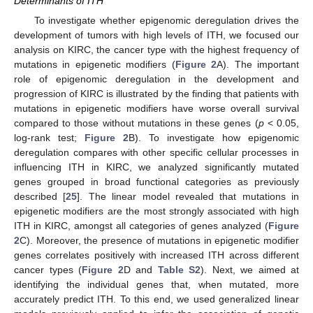
Determinants of ITH
To investigate whether epigenomic deregulation drives the
development of tumors with high levels of ITH, we focused our
analysis on KIRC, the cancer type with the highest frequency of
mutations in epigenetic modifiers (
Figure 2
A). The important
role of epigenomic deregulation in the development and
progression of KIRC is illustrated by the finding that patients with
mutations in epigenetic modifiers have worse overall survival
compared to those without mutations in these genes (
p
< 0.05,
log-rank test;
Figure 2
B). To investigate how epigenomic
deregulation compares with other specific cellular processes in
influencing ITH in KIRC, we analyzed significantly mutated
genes grouped in broad functional categories as previously
described [
25
]. The linear model revealed that mutations in
epigenetic modifiers are the most strongly associated with high
ITH in KIRC, amongst all categories of genes analyzed (
Figure
2
C). Moreover, the presence of mutations in epigenetic modifier
genes correlates positively with increased ITH across different
cancer types (
Figure 2
D and
Table S2
). Next, we aimed at
identifying the individual genes that, when mutated, more
accurately predict ITH. To this end, we used generalized linear