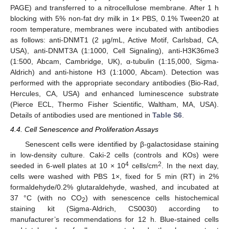
PAGE) and transferred to a nitrocellulose membrane. After 1 h
blocking with 5% non-fat dry milk in 1× PBS, 0.1% Tween20 at
room temperature, membranes were incubated with antibodies
as follows: anti-DNMT1 (2 µg/mL, Active Motif, Carlsbad, CA,
USA), anti-DNMT3A (1:1000, Cell Signaling), anti-H3K36me3
(1:500, Abcam, Cambridge, UK), α-tubulin (1:15,000, Sigma-
Aldrich) and anti-histone H3 (1:1000, Abcam). Detection was
performed with the appropriate secondary antibodies (Bio-Rad,
Hercules, CA, USA) and enhanced luminescence substrate
(Pierce ECL, Thermo Fisher Scientific, Waltham, MA, USA).
Details of antibodies used are mentioned in
Table S6
.
4.4. Cell Senescence and Proliferation Assays
Senescent cells were identified by β-galactosidase staining
in low-density culture. Caki-2 cells (controls and KOs) were
4
2
seeded in 6-well plates at 10 × 10
cells/cm
. In the next day,
cells were washed with PBS 1×, fixed for 5 min (RT) in 2%
formaldehyde/0.2% glutaraldehyde, washed, and incubated at
37 °C (with no CO
) with senescence cells histochemical
2
staining kit (Sigma-Aldrich, CS0030) according to
manufacturer’s recommendations for 12 h. Blue-stained cells