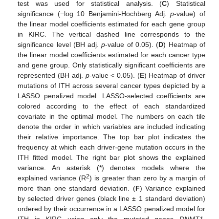
test was used for statistical analysis. (
C
) Statistical
significance (−log 10 Benjamini-Hochberg Adj.
p
-value) of
the linear model coefficients estimated for each gene group
in KIRC. The vertical dashed line corresponds to the
significance level (BH adj.
p
-value of 0.05). (
D
) Heatmap of
the linear model coefficients estimated for each cancer type
and gene group. Only statistically significant coefficients are
represented (BH adj.
p
-value < 0.05). (
E
) Heatmap of driver
mutations of ITH across several cancer types depicted by a
LASSO penalized model. LASSO-selected coefficients are
colored according to the effect of each standardized
covariate in the optimal model. The numbers on each tile
denote the order in which variables are included indicating
their relative importance. The top bar plot indicates the
frequency at which each driver-gene mutation occurs in the
ITH fitted model. The right bar plot shows the explained
variance. An asterisk (*) denotes models where the
2
explained variance (R
) is greater than zero by a margin of
more than one standard deviation. (
F
) Variance explained
by selected driver genes (black line ± 1 standard deviation)
ordered by their occurrence in a LASSO penalized model for
ITH in KIRC using only the mutated genes
DNMT1
,