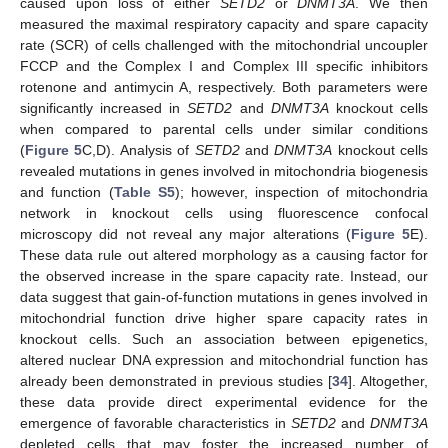
caused upon loss of either
SETD2
or
DNMT3A
. We then
measured the maximal respiratory capacity and spare capacity
rate (SCR) of cells challenged with the mitochondrial uncoupler
FCCP and the Complex I and Complex III specific inhibitors
rotenone and antimycin A, respectively. Both parameters were
significantly increased in
SETD2
and
DNMT3A
knockout cells
when compared to parental cells under similar conditions
(
Figure 5
C,D). Analysis of
SETD2
and
DNMT3A
knockout cells
revealed mutations in genes involved in mitochondria biogenesis
and function (
Table S5
); however, inspection of mitochondria
network in knockout cells using fluorescence confocal
microscopy did not reveal any major alterations (
Figure 5
E).
These data rule out altered morphology as a causing factor for
the observed increase in the spare capacity rate. Instead, our
data suggest that gain-of-function mutations in genes involved in
mitochondrial function drive higher spare capacity rates in
knockout cells. Such an association between epigenetics,
altered nuclear DNA expression and mitochondrial function has
already been demonstrated in previous studies [
34
]. Altogether,
these data provide direct experimental evidence for the
emergence of favorable characteristics in
SETD2
and
DNMT3A
depleted cells that may foster the increased number of