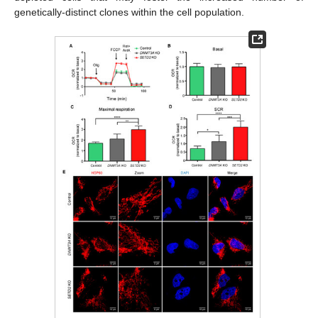
genetically-distinct clones within the cell population.