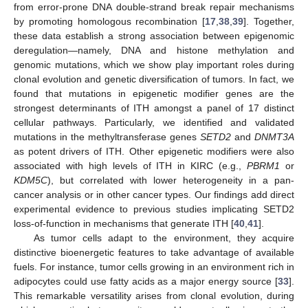
from error-prone DNA double-strand break repair mechanisms
by promoting homologous recombination [
17
,
38
,
39
]. Together,
these data establish a strong association between epigenomic
deregulation—namely, DNA and histone methylation and
genomic mutations, which we show play important roles during
clonal evolution and genetic diversification of tumors. In fact, we
found that mutations in epigenetic modifier genes are the
strongest determinants of ITH amongst a panel of 17 distinct
cellular pathways. Particularly, we identified and validated
mutations in the methyltransferase genes
SETD2
and
DNMT3A
as potent drivers of ITH. Other epigenetic modifiers were also
associated with high levels of ITH in KIRC (e.g.,
PBRM1
or
KDM5C
), but correlated with lower heterogeneity in a pan-
cancer analysis or in other cancer types. Our findings add direct
experimental evidence to previous studies implicating SETD2
loss-of-function in mechanisms that generate ITH [
40
,
41
].
As tumor cells adapt to the environment, they acquire
distinctive bioenergetic features to take advantage of available
fuels. For instance, tumor cells growing in an environment rich in
adipocytes could use fatty acids as a major energy source [
33
].
This remarkable versatility arises from clonal evolution, during