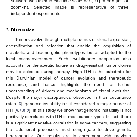
software was used to calculate scale bar (10 µm or 5 µm for
zoom-in). Selected image is representative of three
independent experiments.
3. Discussion
Tumors evolve through multiple rounds of clonal expansion,
diversification and selection that enable the acquisition of
metabolic and bioenergetic phenotypes better adapted to the
local microenvironment. Such evolutionary adaptation also
accounts for therapeutic failure as drug-resistant tumor clones
may be selected during therapy. High ITH is the substrate for
this Darwinian model of cancer evolution and therapeutic
resistance, and hence, highlights the need for further
understanding of drivers and mechanisms of clonal evolution.
Despite the major discrepancies observed in their covariance
rates [
3
], genomic instability is still considered a major source of
ITH [
4
,
7
,
8
,
9
]. In this study we show that genomic instability is not
positively correlated with ITH in most cancer types. In fact, there
is a significant negative correlation in some cancers, suggesting
that additional processes must congregate to drive genetic
heterogeneity. Our results are in agreement with previous