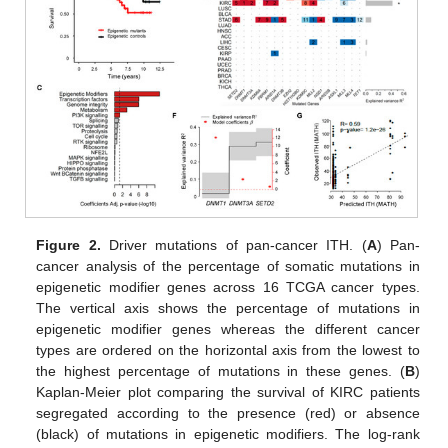
Figure 2.
Driver mutations of pan-cancer ITH. (
A
) Pan-
cancer analysis of the percentage of somatic mutations in
epigenetic modifier genes across 16 TCGA cancer types.
The vertical axis shows the percentage of mutations in
epigenetic modifier genes whereas the different cancer
types are ordered on the horizontal axis from the lowest to
the highest percentage of mutations in these genes. (
B
)
Kaplan-Meier plot comparing the survival of KIRC patients
segregated according to the presence (red) or absence
(black) of mutations in epigenetic modifiers. The log-rank