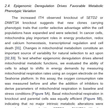
2.4. Epigenomic Deregulation Drives Favorable Metabolic
Phenotypic Variation
The increased ITH observed knockout of
SETD2
or
DNMT3A
knockout suggests that new clones carrying
phenotypic traits that confer selective advantage within the cell
populations have expanded and were selected. In cancer cells,
mitochondria play important roles in energy production, redox
and calcium homeostasis, transcriptional regulation and cell
death [
31
]. Changes in mitochondrial metabolism constitute an
important source of variability for natural selection to act upon
[
32
,
33
]. To test whether epigenomic deregulation drives altered
mitochondrial metabolic functions, we evaluated the ability of
cells to adapt to shifts in energy demands by measuring
mitochondrial respiration rates using an oxygen electrode on the
Seahorse platform. In this assay, the oxygen consumption rate
was measured before and after the addition of inhibitors to
derive parameters of mitochondrial respiration in baseline and
stress conditions (
Figure 5
A). Basal mitochondrial respiration in
knockout and parental cells was equally efficient (
Figure 5
B),
indicating that no major intrinsic metabolic alterations were