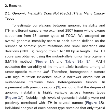
2. Results
2.1. Genomic Instability Does Not Predict ITH in Many Cancer
Types
To estimate correlations between genomic instability and
ITH in different cancers, we examined 2807 tumor whole-exome
sequences from 16 cancer types of TCGA. We assigned an
overall genomic instability score to each tumor, defined as the
number of somatic point mutations and small insertions and
deletions (INDELs) ranging from 1 to 100 bp in length. The ITH
score was obtained using the mutant-allele tumor heterogeneity
(MATH) method (
Figure 1
A and
Table S1
) [
24
]. MATH
evaluates the variability of the mutant-allele fractions among all
tumor-specific mutated
loci
. Therefore, homogeneous tumors
with high mutation incidence have a narrower distribution of
mutant-allele fractions than heterogeneous tumors. In
agreement with previous reports [
3
], we found that the degree of
genomic instability is highly variable across tumors types
(
Figure 1
A). Notably, high levels of genomic instability were not
positively correlated with ITH in several tumors (
Figure 1
B).
Individual analysis of each cancer type revealed that only thyroid