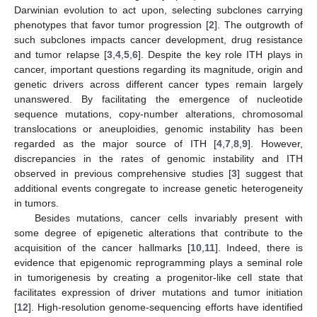
Darwinian evolution to act upon, selecting subclones carrying
phenotypes that favor tumor progression [
2
]. The outgrowth of
such subclones impacts cancer development, drug resistance
and tumor relapse [
3
,
4
,
5
,
6
]. Despite the key role ITH plays in
cancer, important questions regarding its magnitude, origin and
genetic drivers across different cancer types remain largely
unanswered. By facilitating the emergence of nucleotide
sequence mutations, copy-number alterations, chromosomal
translocations or aneuploidies, genomic instability has been
regarded as the major source of ITH [
4
,
7
,
8
,
9
]. However,
discrepancies in the rates of genomic instability and ITH
observed in previous comprehensive studies [
3
] suggest that
additional events congregate to increase genetic heterogeneity
in tumors.
Besides mutations, cancer cells invariably present with
some degree of epigenetic alterations that contribute to the
acquisition of the cancer hallmarks [
10
,
11
]. Indeed, there is
evidence that epigenomic reprogramming plays a seminal role
in tumorigenesis by creating a progenitor-like cell state that
facilitates expression of driver mutations and tumor initiation
[
12
]. High-resolution genome-sequencing efforts have identified