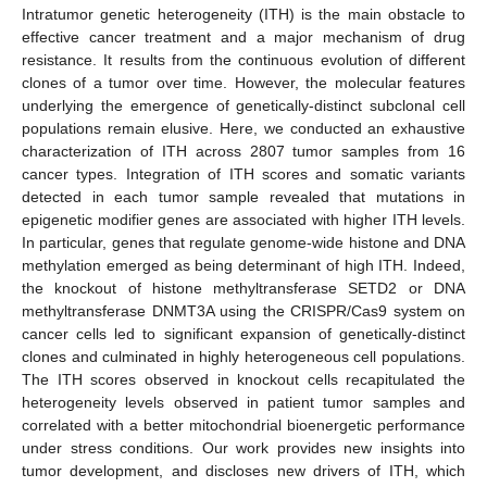
Intratumor genetic heterogeneity (ITH) is the main obstacle to
effective cancer treatment and a major mechanism of drug
resistance. It results from the continuous evolution of different
clones of a tumor over time. However, the molecular features
underlying the emergence of genetically-distinct subclonal cell
populations remain elusive. Here, we conducted an exhaustive
characterization of ITH across 2807 tumor samples from 16
cancer types. Integration of ITH scores and somatic variants
detected in each tumor sample revealed that mutations in
epigenetic modifier genes are associated with higher ITH levels.
In particular, genes that regulate genome-wide histone and DNA
methylation emerged as being determinant of high ITH. Indeed,
the knockout of histone methyltransferase SETD2 or DNA
methyltransferase DNMT3A using the CRISPR/Cas9 system on
cancer cells led to significant expansion of genetically-distinct
clones and culminated in highly heterogeneous cell populations.
The ITH scores observed in knockout cells recapitulated the
heterogeneity levels observed in patient tumor samples and
correlated with a better mitochondrial bioenergetic performance
under stress conditions. Our work provides new insights into
tumor development, and discloses new drivers of ITH, which