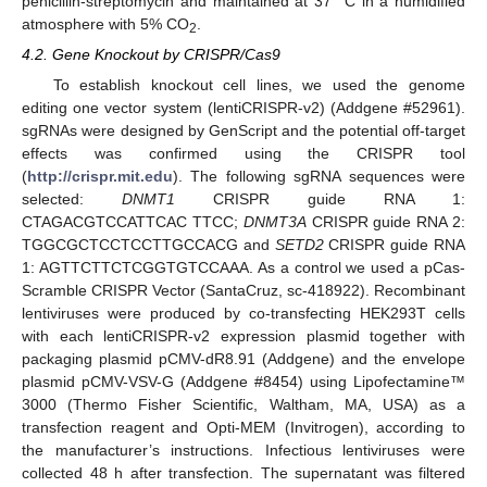
penicillin-streptomycin and maintained at 37 °C in a humidified
atmosphere with 5% CO
.
2
4.2. Gene Knockout by CRISPR/Cas9
To establish knockout cell lines, we used the genome
editing one vector system (lentiCRISPR-v2) (Addgene #52961).
sgRNAs were designed by GenScript and the potential off-target
effects was confirmed using the CRISPR tool
(
http://crispr.mit.edu
). The following sgRNA sequences were
selected:
DNMT1
CRISPR guide RNA 1:
CTAGACGTCCATTCAC TTCC;
DNMT3A
CRISPR guide RNA 2:
TGGCGCTCCTCCTTGCCACG and
SETD2
CRISPR guide RNA
1: AGTTCTTCTCGGTGTCCAAA. As a control we used a pCas-
Scramble CRISPR Vector (SantaCruz, sc-418922). Recombinant
lentiviruses were produced by co-transfecting HEK293T cells
with each lentiCRISPR-v2 expression plasmid together with
packaging plasmid pCMV-dR8.91 (Addgene) and the envelope
plasmid pCMV-VSV-G (Addgene #8454) using Lipofectamine™
3000 (Thermo Fisher Scientific, Waltham, MA, USA) as a
transfection reagent and Opti-MEM (Invitrogen), according to
the manufacturer’s instructions. Infectious lentiviruses were
collected 48 h after transfection. The supernatant was filtered