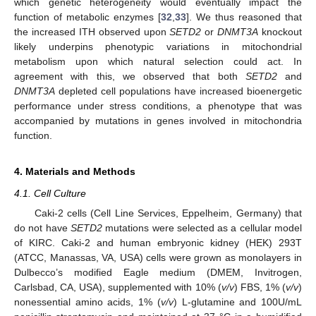
which genetic heterogeneity would eventually impact the
function of metabolic enzymes [
32
,
33
]. We thus reasoned that
the increased ITH observed upon
SETD2
or
DNMT3A
knockout
likely underpins phenotypic variations in mitochondrial
metabolism upon which natural selection could act. In
agreement with this, we observed that both
SETD2
and
DNMT3A
depleted cell populations have increased bioenergetic
performance under stress conditions, a phenotype that was
accompanied by mutations in genes involved in mitochondria
function.
4. Materials and Methods
4.1. Cell Culture
Caki-2 cells (Cell Line Services, Eppelheim, Germany) that
do not have
SETD2
mutations were selected as a cellular model
of KIRC. Caki-2 and human embryonic kidney (HEK) 293T
(ATCC, Manassas, VA, USA) cells were grown as monolayers in
Dulbecco’s modified Eagle medium (DMEM, Invitrogen,
Carlsbad, CA, USA), supplemented with 10% (
v/v
) FBS, 1% (
v/v
)
nonessential amino acids, 1% (
v/v
) L-glutamine and 100U/mL