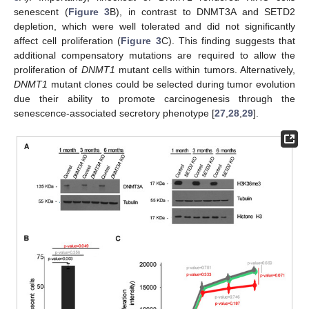
senescent (
Figure 3
B), in contrast to DNMT3A and SETD2
depletion, which were well tolerated and did not significantly
affect cell proliferation (
Figure 3
C). This finding suggests that
additional compensatory mutations are required to allow the
proliferation of
DNMT1
mutant cells within tumors. Alternatively,
DNMT1
mutant clones could be selected during tumor evolution
due their ability to promote carcinogenesis through the
senescence-associated secretory phenotype [
27
,
28
,
29
].