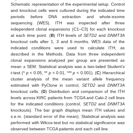
Schematic representation of the experimental setup. Control
and knockout cells were cultured during the indicated time
periods before DNA extraction and whole-exome
sequencing (WES). ITH was inspected after three
independent clonal expansions (C1–C3) for each knockout
at each time point. (
B
) ITH levels of
SETD2
and
DNMT3A
knockout cells after 1, 3 and 6 months. WES data of the
indicated conditions were used to calculate ITH, as
described in the Methods. Data from three independent
clonal expansions analyzed per group are presented as
mean ± SEM. Statistical analysis was a two-tailed Student’s
t
-test (*
p
< 0.05, **
p
< 0.01, ***
p
< 0.001). (
C
) Hierarchical
cluster analysis of the mean variant allele frequency
estimated with PyClone in control,
SETD2
and
DNMT3A
knockout cells. (
D
) Distribution and comparison of the ITH
levels across KIRC patients from TCGA and Caki-2 cell lines
for the indicated conditions (control,
SETD2
and
DNMT3A
knockouts). The bar graph displays mean ITH values and
s.e.m. (standard error of the mean). Statistical analysis was
performed with Wilcox-test but no statistical significance was
observed between TCGA patients and each cell line.