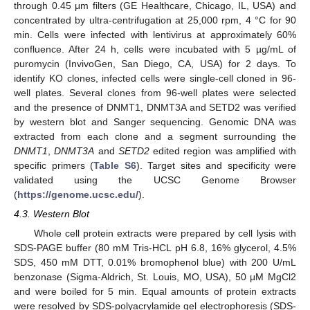
through 0.45 μm filters (GE Healthcare, Chicago, IL, USA) and
concentrated by ultra-centrifugation at 25,000 rpm, 4 °C for 90
min. Cells were infected with lentivirus at approximately 60%
confluence. After 24 h, cells were incubated with 5 µg/mL of
puromycin (InvivoGen, San Diego, CA, USA) for 2 days. To
identify KO clones, infected cells were single-cell cloned in 96-
well plates. Several clones from 96-well plates were selected
and the presence of DNMT1, DNMT3A and SETD2 was verified
by western blot and Sanger sequencing. Genomic DNA was
extracted from each clone and a segment surrounding the
DNMT1
,
DNMT3A
and
SETD2
edited region was amplified with
specific primers (
Table S6
). Target sites and specificity were
validated using the UCSC Genome Browser
(
https://genome.ucsc.edu/
).
4.3. Western Blot
Whole cell protein extracts were prepared by cell lysis with
SDS-PAGE buffer (80 mM Tris-HCL pH 6.8, 16% glycerol, 4.5%
SDS, 450 mM DTT, 0.01% bromophenol blue) with 200 U/mL
benzonase (Sigma-Aldrich, St. Louis, MO, USA), 50 μM MgCl2
and were boiled for 5 min. Equal amounts of protein extracts
were resolved by SDS-polyacrylamide gel electrophoresis (SDS-