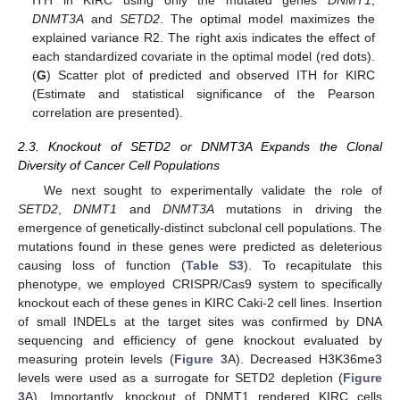
DNMT3A
and
SETD2
. The optimal model maximizes the
explained variance R2. The right axis indicates the effect of
each standardized covariate in the optimal model (red dots).
(
G
) Scatter plot of predicted and observed ITH for KIRC
(Estimate and statistical significance of the Pearson
correlation are presented).
2.3. Knockout of SETD2 or DNMT3A Expands the Clonal
Diversity of Cancer Cell Populations
We next sought to experimentally validate the role of
SETD2
,
DNMT1
and
DNMT3A
mutations in driving the
emergence of genetically-distinct subclonal cell populations. The
mutations found in these genes were predicted as deleterious
causing loss of function (
Table S3
). To recapitulate this
phenotype, we employed CRISPR/Cas9 system to specifically
knockout each of these genes in KIRC Caki-2 cell lines. Insertion
of small INDELs at the target sites was confirmed by DNA
sequencing and efficiency of gene knockout evaluated by
measuring protein levels (
Figure 3
A). Decreased H3K36me3
levels were used as a surrogate for SETD2 depletion (
Figure
3
A). Importantly, knockout of DNMT1 rendered KIRC cells