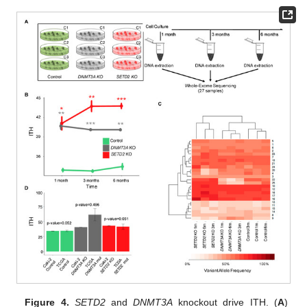
Figure 4.
SETD2
and
DNMT3A
knockout drive ITH. (
A
)