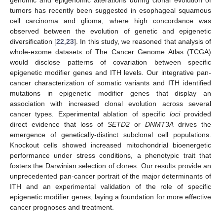
tumors has recently been suggested in esophageal squamous
cell carcinoma and glioma, where high concordance was
observed between the evolution of genetic and epigenetic
diversification [
22
,
23
]. In this study, we reasoned that analysis of
whole-exome datasets of The Cancer Genome Atlas (TCGA)
would disclose patterns of covariation between specific
epigenetic modifier genes and ITH levels. Our integrative pan-
cancer characterization of somatic variants and ITH identified
mutations in epigenetic modifier genes that display an
association with increased clonal evolution across several
cancer types. Experimental ablation of specific
loci
provided
direct evidence that loss of
SETD2
or
DNMT3A
drives the
emergence of genetically-distinct subclonal cell populations.
Knockout cells showed increased mitochondrial bioenergetic
performance under stress conditions, a phenotypic trait that
fosters the Darwinian selection of clones. Our results provide an
unprecedented pan-cancer portrait of the major determinants of
ITH and an experimental validation of the role of specific
epigenetic modifier genes, laying a foundation for more effective
cancer prognoses and treatment.