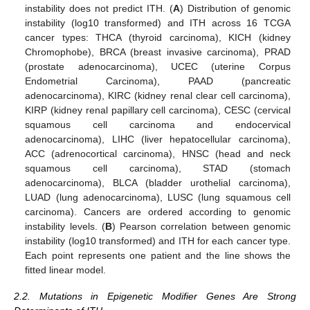
instability does not predict ITH. (
A
) Distribution of genomic
instability (log10 transformed) and ITH across 16 TCGA
cancer types: THCA (thyroid carcinoma), KICH (kidney
Chromophobe), BRCA (breast invasive carcinoma), PRAD
(prostate adenocarcinoma), UCEC (uterine Corpus
Endometrial Carcinoma), PAAD (pancreatic
adenocarcinoma), KIRC (kidney renal clear cell carcinoma),
KIRP (kidney renal papillary cell carcinoma), CESC (cervical
squamous cell carcinoma and endocervical
adenocarcinoma), LIHC (liver hepatocellular carcinoma),
ACC (adrenocortical carcinoma), HNSC (head and neck
squamous cell carcinoma), STAD (stomach
adenocarcinoma), BLCA (bladder urothelial carcinoma),
LUAD (lung adenocarcinoma), LUSC (lung squamous cell
carcinoma). Cancers are ordered according to genomic
instability levels. (
B
) Pearson correlation between genomic
instability (log10 transformed) and ITH for each cancer type.
Each point represents one patient and the line shows the
fitted linear model.
2.2. Mutations in Epigenetic Modifier Genes Are Strong