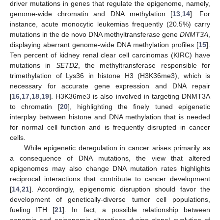
driver mutations in genes that regulate the epigenome, namely,
genome-wide chromatin and DNA methylation [
13
,
14
]. For
instance, acute monocytic leukemias frequently (20.5%) carry
mutations in the de novo DNA methyltransferase gene
DNMT3A
,
displaying aberrant genome-wide DNA methylation profiles [
15
].
Ten percent of kidney renal clear cell carcinomas (KIRC) have
mutations in
SETD2
, the methyltransferase responsible for
trimethylation of Lys36 in histone H3 (H3K36me3), which is
necessary for accurate gene expression and DNA repair
[
16
,
17
,
18
,
19
]. H3K36me3 is also involved in targeting DNMT3A
to chromatin [
20
], highlighting the finely tuned epigenetic
interplay between histone and DNA methylation that is needed
for normal cell function and is frequently disrupted in cancer
cells.
While epigenetic deregulation in cancer arises primarily as
a consequence of DNA mutations, the view that altered
epigenomes may also change DNA mutation rates highlights
reciprocal interactions that contribute to cancer development
[
14
,
21
]. Accordingly, epigenomic disruption should favor the
development of genetically-diverse tumor cell populations,
fueling ITH [
21
]. In fact, a possible relationship between
genomic and epigenomic alterations during clonal evolution of