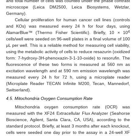
and total number of cells was counted under the phase contrast
microscope (Leica DM2500, Leica Biosystems, Wetzlar,
Germany).
Cellular proliferation for human cancer cell lines (controls
and KOs) was measured every 24 h for four days, using
4
AlamarBlue™ (Thermo Fisher Scientific). Briefly, 10 × 10
cells/well were seeded on 96-well plates in a final volume of 100
μL per well. This is a reliable method for measuring cell viability,
using the metabolic activity of cells to reduce resazurin (oxidized
form: 7-hydroxy-3H-phenoxazin-3-1-10-oxide) to resorufin. The
fluorescence of these two forms is measured at 560 nm as
excitation wavelength and at 590 nm emission wavelength was
measured every 24 h for 72 h, using a microplate reader
(Microplate Reader TECAN Infinite M200, Tecan, Mannedorf,
Switserland).
4.5. Mitochondria Oxygen Consumption Rate
Mitochondria oxygen consumption rate (OCR) was
measured with the XF24 Extracellular Flux Analyzer (Seahorse
Bioscience, Agilent, Santa Clara, CA, USA), according to the
standard protocol. Briefly, at least 3 months after each knockout,
cells were seeded one day prior to the assay in a 24-well XF