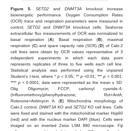
Figure 5.
SETD2
and
DNMT3A
knockout increase
bioenergetic performance. Oxygen Consumption Rates
(OCR) trace and respiration parameters were measured in
control,
SETD2
and
DNMT3A
knockout cells. Seahorse
extracellular flux measurements of OCR was normalized to
basal respiration (
A
). Basal respiration (
B
), maximal
respiration (
C
) and spare capacity rate (SCR) (
D
) of Caki-2
cell lines were obtain by OCR values representative of 3
independent experiments in which each data point
represents replicates of three to five wells each cell line.
Statistical analysis was performed using the unpaired
Student’s
t
-test, where *
p
< 0.05; **
p
<0.01; ***
p
< 0.001;
****
p
< 0.0001, data were represented as the mean ± SD.
Olig: Oligomycin; FCCP; carbonyl cyanide-4-
(trifluoromethoxy)phenylhydrazone; Rot+AntA;
Rotenone+Antimycin A. (
E
) Mitochondria morphology of
Caki-2 control,
DNMT3A
KO and
SETD2
KO cell lines. Cells
were fixed and stained with the mitochondrial marker Hsp60
(red) and with the nucleus marker DAPI (blue). Cells were
imaged on an inverted Zeiss LSM 880 microscope. Fiji