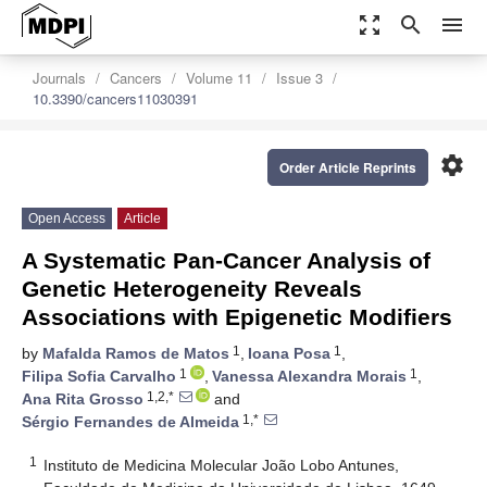
zoom_out_map
search
menu
Journals
Cancers
Volume 11
Issue 3
10.3390/cancers11030391
settings
Order Article Reprints
Open Access
Article
A Systematic Pan-Cancer Analysis of
Genetic Heterogeneity Reveals
Associations with Epigenetic Modifiers
1
1
by
Mafalda Ramos de Matos
,
Ioana Posa
,
1
1
Filipa Sofia Carvalho
,
Vanessa Alexandra Morais
,
1,2,*
Ana Rita Grosso
and
1,*
Sérgio Fernandes de Almeida
1
Instituto de Medicina Molecular João Lobo Antunes,