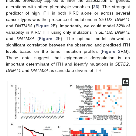
models previously applied to infer the association of genetic
alterations with other phenotypic variables [
26
]. The strongest
predictor of high ITH in both KIRC alone or across several
cancer types was the presence of mutations in
SETD2
,
DNMT1
and
DNTM3A
(
Figure 2
E). Importantly, we could model 32% of
variability in KIRC ITH using only mutations in
SETD2
,
DNMT1
and
DNTM3A
(
Figure 2
F). The optimal model showed a
significant correlation between the observed and predicted ITH
levels based on the tumor mutation profiles (
Figure 2
F,G).
These data suggest that epigenomic deregulation is an
important determinant of ITH and identify mutations in
SETD2
,
DNMT1
and
DNTM3A
as candidate drivers of ITH.