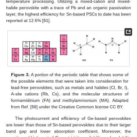
temperature processing. Utilizing a mixed-cation and mixed-
halide perovskite with a trace of Pb and an organic passivation
layer, the highest efficiency for Sn-based PSCs to date has been
reported at 12.6% [
51
].
Figure 3.
A portion of the periodic table that shows some of
the possible elements that were taken into consideration for
lead-free perovskites, such as metals and halides (Cl, Br, I),
A-site cations (Rb, Cs), and the molecular structures of
formamidinium (FA) and methylammonium (MA). Adapted
from Ref. [
50
] under the Creative Common license CC BY.
The photocurrent and efficiency of Ge-based perovskites
are lower than those of Sn-based perovskites due to their larger
band gap and lower absorption coefficient. Moreover, the