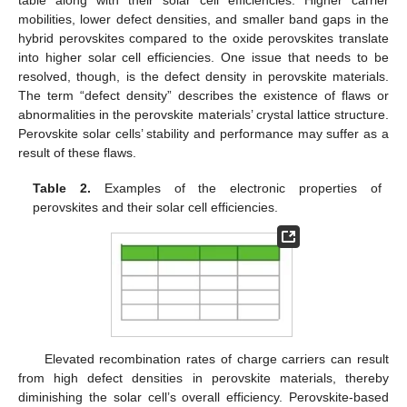
table along with their solar cell efficiencies. Higher carrier
mobilities, lower defect densities, and smaller band gaps in the
hybrid perovskites compared to the oxide perovskites translate
into higher solar cell efficiencies. One issue that needs to be
resolved, though, is the defect density in perovskite materials.
The term “defect density” describes the existence of flaws or
abnormalities in the perovskite materials’ crystal lattice structure.
Perovskite solar cells’ stability and performance may suffer as a
result of these flaws.
Table 2.
Examples of the electronic properties of
perovskites and their solar cell efficiencies.
Elevated recombination rates of charge carriers can result
from high defect densities in perovskite materials, thereby
diminishing the solar cell’s overall efficiency. Perovskite-based