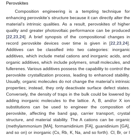
Perovskites
Composition engineering is a tempting technique for
enhancing perovskite’s structure because it can directly alter the
material’s intrinsic qualities. As a result, perovskites of higher
quality and greater photovoltaic performance can be produced
[
22
,
23
,
24
]. A brief synopsis of the compositional changes in
record perovskite devices over time is given in [
22
,
23
,
24
].
Additives can be classified into two categories: inorganic
additives, which include metal cations and inorganic acids, and
organic additives, which include polymers, small molecules, and
fullerenes. Various additives possess the capability to control the
perovskite crystallization process, leading to enhanced stability.
Usually, organic molecules do not change the material’s intrinsic
properties; instead, they only deactivate surface defect states.
Conversely, the density of traps in the bulk could be lowered by
adding inorganic molecules to the lattice. A, B, and/or X ion
substitutions can be used to engineer the composition of
perovskite, affecting the band gap, carrier transport, crystal
structure, and material stability. The A cations can be organic
(methylammonium [MA], formamidinium [FA], guanidinium [GA],
and so on) or inorganic (Cs, Rb, K, Na, and so forth). Cl, Br, or I