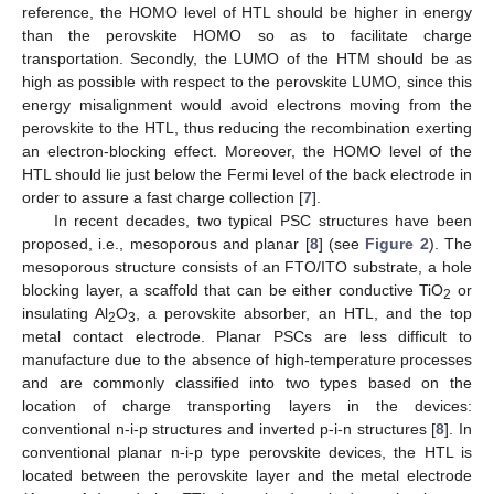
reference, the HOMO level of HTL should be higher in energy
than the perovskite HOMO so as to facilitate charge
transportation. Secondly, the LUMO of the HTM should be as
high as possible with respect to the perovskite LUMO, since this
energy misalignment would avoid electrons moving from the
perovskite to the HTL, thus reducing the recombination exerting
an electron-blocking effect. Moreover, the HOMO level of the
HTL should lie just below the Fermi level of the back electrode in
order to assure a fast charge collection [
7
].
In recent decades, two typical PSC structures have been
proposed, i.e., mesoporous and planar [
8
] (see
Figure 2
). The
mesoporous structure consists of an FTO/ITO substrate, a hole
blocking layer, a scaffold that can be either conductive TiO
or
2
insulating Al
O
, a perovskite absorber, an HTL, and the top
2
3
metal contact electrode. Planar PSCs are less difficult to
manufacture due to the absence of high-temperature processes
and are commonly classified into two types based on the
location of charge transporting layers in the devices:
conventional n-i-p structures and inverted p-i-n structures [
8
]. In
conventional planar n-i-p type perovskite devices, the HTL is
located between the perovskite layer and the metal electrode