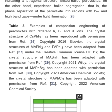
indicating a tetragonal structure. Mixed-halide perovskites, on
the other hand, experience halide segregation—that is, the
phase separation of the perovskite into regions with low and
high band gaps—under light illumination [
28
].
Table 3.
Examples of composition engineering of
perovskites with different A, B, and X ions. The crystal
structure of CsPbI
has been reproduced with permission
3
from Ref. [
26
], Copyright 2016 Elsevier; the crystal
structures of MAPbI
and FAPbI
have been adapted from
3
3
Ref. [
27
] under the Creative Common license CC BY; the
crystal structure of MASnI
has been adapted with
3
permission from Ref. [
29
], Copyright 2021 Wiley; the crystal
structure of MAPbBr
has been adapted with permission
3
from Ref. [
30
], Copyright 2020 American Chemical Society;
the crystal structure of MAPbCl
has been adapted with
3
permission from Ref. [
31
], Copyright 2022 American
Chemical Society.