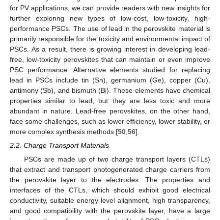
for PV applications, we can provide readers with new insights for
further exploring new types of low-cost, low-toxicity, high-
performance PSCs. The use of lead in the perovskite material is
primarily responsible for the toxicity and environmental impact of
PSCs. As a result, there is growing interest in developing lead-
free, low-toxicity perovskites that can maintain or even improve
PSC performance. Alternative elements studied for replacing
lead in PSCs include tin (Sn), germanium (Ge), copper (Cu),
antimony (Sb), and bismuth (Bi). These elements have chemical
properties similar to lead, but they are less toxic and more
abundant in nature. Lead-free perovskites, on the other hand,
face some challenges, such as lower efficiency, lower stability, or
more complex synthesis methods [
50
,
56
].
2.2. Charge Transport Materials
PSCs are made up of two charge transport layers (CTLs)
that extract and transport photogenerated charge carriers from
the perovskite layer to the electrodes. The properties and
interfaces of the CTLs, which should exhibit good electrical
conductivity, suitable energy level alignment, high transparency,
and good compatibility with the perovskite layer, have a large