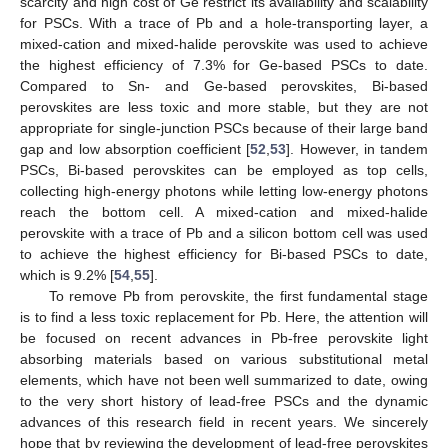
scarcity and high cost of Ge restrict its availability and scalability
for PSCs. With a trace of Pb and a hole-transporting layer, a
mixed-cation and mixed-halide perovskite was used to achieve
the highest efficiency of 7.3% for Ge-based PSCs to date.
Compared to Sn- and Ge-based perovskites, Bi-based
perovskites are less toxic and more stable, but they are not
appropriate for single-junction PSCs because of their large band
gap and low absorption coefficient [
52
,
53
]. However, in tandem
PSCs, Bi-based perovskites can be employed as top cells,
collecting high-energy photons while letting low-energy photons
reach the bottom cell. A mixed-cation and mixed-halide
perovskite with a trace of Pb and a silicon bottom cell was used
to achieve the highest efficiency for Bi-based PSCs to date,
which is 9.2% [
54
,
55
].
To remove Pb from perovskite, the first fundamental stage
is to find a less toxic replacement for Pb. Here, the attention will
be focused on recent advances in Pb-free perovskite light
absorbing materials based on various substitutional metal
elements, which have not been well summarized to date, owing
to the very short history of lead-free PSCs and the dynamic
advances of this research field in recent years. We sincerely
hope that by reviewing the development of lead-free perovskites