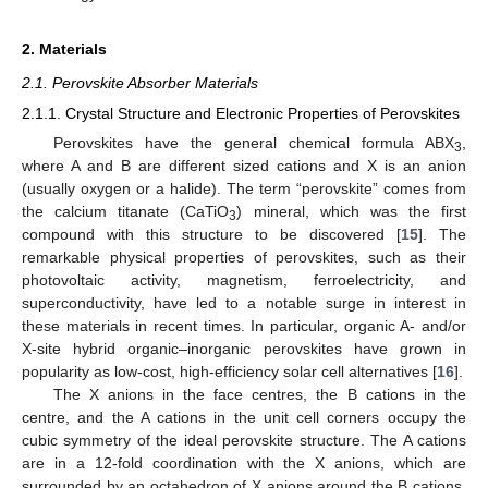
2. Materials
2.1. Perovskite Absorber Materials
2.1.1. Crystal Structure and Electronic Properties of Perovskites
Perovskites have the general chemical formula ABX
,
3
where A and B are different sized cations and X is an anion
(usually oxygen or a halide). The term “perovskite” comes from
the calcium titanate (CaTiO
) mineral, which was the first
3
compound with this structure to be discovered [
15
]. The
remarkable physical properties of perovskites, such as their
photovoltaic activity, magnetism, ferroelectricity, and
superconductivity, have led to a notable surge in interest in
these materials in recent times. In particular, organic A- and/or
X-site hybrid organic–inorganic perovskites have grown in
popularity as low-cost, high-efficiency solar cell alternatives [
16
].
The X anions in the face centres, the B cations in the
centre, and the A cations in the unit cell corners occupy the
cubic symmetry of the ideal perovskite structure. The A cations
are in a 12-fold coordination with the X anions, which are
surrounded by an octahedron of X anions around the B cations.