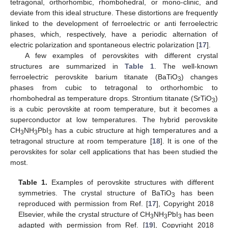
tetragonal, orthorhombic, rhombohedral, or mono-clinic, and
deviate from this ideal structure. These distortions are frequently
linked to the development of ferroelectric or anti ferroelectric
phases, which, respectively, have a periodic alternation of
electric polarization and spontaneous electric polarization [
17
].
A few examples of perovskites with different crystal
structures are summarized in
Table 1
. The well-known
ferroelectric perovskite barium titanate (BaTiO
) changes
3
phases from cubic to tetragonal to orthorhombic to
rhombohedral as temperature drops. Strontium titanate (SrTiO
)
3
is a cubic perovskite at room temperature, but it becomes a
superconductor at low temperatures. The hybrid perovskite
CH
NH
PbI
has a cubic structure at high temperatures and a
3
3
3
tetragonal structure at room temperature [
18
]. It is one of the
perovskites for solar cell applications that has been studied the
most.
Table 1.
Examples of perovskite structures with different
symmetries. The crystal structure of BaTiO
has been
3
reproduced with permission from Ref. [
17
], Copyright 2018
Elsevier, while the crystal structure of CH
NH
PbI
has been
3
3
3
adapted with permission from Ref. [
19
], Copyright 2018