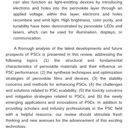
can also function as light-emitting devices by introducing
electrons and holes into the perovskite layer through an
applied voltage; within this layer, electrons and holes
recombine and emit light. High brightness, color purity, and
tunability have been demonstrated by perovskite LEDs and
lasers, which can be used for illumination, displays, or
communication.
A thorough analysis of the latest developments and future
prospects of PSCs is presented in this review, addressing the
following topics: (1) the structural and fundamental
characteristics of perovskite materials and their influence on
PSC performance; (2) the synthesis techniques and optimization
strategies of perovskite films and devices; (3) the stability
concerns and methods for enhancing PSCs; (4) the challenges
and solutions related to PSC scalability; (5) the toxicity concerns
and mitigation strategies related to PSCs; and (6) the newly
emerging applications and innovations of PSCs. In addition to
providing scholars and industry professionals in the PSC field
with a helpful resource, our review should stimulate fresh
thinking and new avenues for the advancement of this exciting
technology.