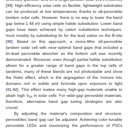
[
39
]. High-efficiency solar cells on flexible, lightweight substrates
can be produced at low temperatures thanks to all-perovskite
tandem solar cells. However, there is no way to lower the band
gap below 1.48 eV using simple halide substitution. Lower band
gaps have been achieved by cation substitution techniques,
most notably by substituting tin for the lead cation on the B-site
[
40
]. Based on this approach, a mono-lithic all-perovskite
tandem solar cell with near-optimal band gaps that included a
tin-lead perovskite absorber as the bottom cell was recently
demonstrated. Moreover, even though partial halide substitution
allows for a greater range of band gaps in the top cells of
tandems, many of these blends are not photostable and show
the Hoke effect, which is the segregation of the mixture into
domains rich in iodide and bromide upon exposure to light
[
41
,
42
]. This effect makes many high-gap materials unable to
attain high
V
in solar cells. For wide-gap perovskite materials,
oc
therefore, alternative band gap tuning strategies are also
crucial.
By adjusting the material’s composition and structure,
perovskites’ band gap can be adjusted. Achieving color-tunable
perovskite LEDs and maximizing the performance of PSCs