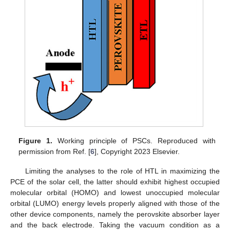
Figure 1.
Working principle of PSCs. Reproduced with
permission from Ref. [
6
], Copyright 2023 Elsevier.
Limiting the analyses to the role of HTL in maximizing the
PCE of the solar cell, the latter should exhibit highest occupied
molecular orbital (HOMO) and lowest unoccupied molecular
orbital (LUMO) energy levels properly aligned with those of the
other device components, namely the perovskite absorber layer
and the back electrode. Taking the vacuum condition as a