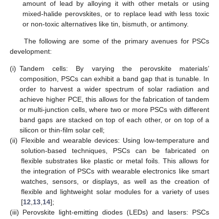
amount of lead by alloying it with other metals or using
mixed-halide perovskites, or to replace lead with less toxic
or non-toxic alternatives like tin, bismuth, or antimony.
The following are some of the primary avenues for PSCs
development:
(i)
Tandem cells: By varying the perovskite materials’
composition, PSCs can exhibit a band gap that is tunable. In
order to harvest a wider spectrum of solar radiation and
achieve higher PCE, this allows for the fabrication of tandem
or multi-junction cells, where two or more PSCs with different
band gaps are stacked on top of each other, or on top of a
silicon or thin-film solar cell;
(ii)
Flexible and wearable devices: Using low-temperature and
solution-based techniques, PSCs can be fabricated on
flexible substrates like plastic or metal foils. This allows for
the integration of PSCs with wearable electronics like smart
watches, sensors, or displays, as well as the creation of
flexible and lightweight solar modules for a variety of uses
[
12
,
13
,
14
];
(iii)
Perovskite light-emitting diodes (LEDs) and lasers: PSCs