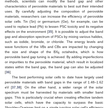
methods, scientists can modify the band gap and other
characteristics of perovskite materials to best suit their intended
uses. By carefully adjusting the composition of perovskite
materials, researchers can increase the efficiency of perovskite
solar cells. Tin (Sn) or germanium (Ge), for example, can be
used to replace lead (Pb) to lessen PSC toxicity and its negative
effects on the environment [
35
]. It is possible to adjust the band
gap and absorption spectrum of PSCs by mixing various halides,
such as iodide, bromide, or chloride. The energy levels and
wave functions of the VBs and CBs are impacted by changing
the size and shape of the BX
octahedra, which is how
6
perovskite band gap tuning is achieved. By adding imperfections
or impurities to the perovskite material, which result in localized
states within the band gap, the band gap can also be adjusted
[
36
].
The best performing solar cells to date have largely used
perovskite materials with band gaps in the range of 1.48–1.62
eV [
37
,
38
]. On the other hand, a wider range of the solar
spectrum must be harvested by materials with smaller band
gaps. This is particularly crucial when creating effective tandem
solar cells, which have the capacity to surpass the basic
Shockley-Queisser limit on a single junction solar cell’s efficiency