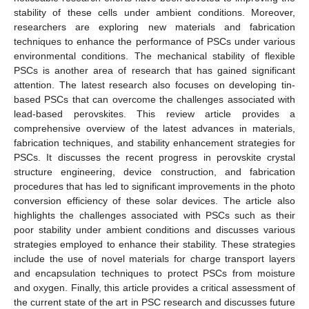
stability of these cells under ambient conditions. Moreover,
researchers are exploring new materials and fabrication
techniques to enhance the performance of PSCs under various
environmental conditions. The mechanical stability of flexible
PSCs is another area of research that has gained significant
attention. The latest research also focuses on developing tin-
based PSCs that can overcome the challenges associated with
lead-based perovskites. This review article provides a
comprehensive overview of the latest advances in materials,
fabrication techniques, and stability enhancement strategies for
PSCs. It discusses the recent progress in perovskite crystal
structure engineering, device construction, and fabrication
procedures that has led to significant improvements in the photo
conversion efficiency of these solar devices. The article also
highlights the challenges associated with PSCs such as their
poor stability under ambient conditions and discusses various
strategies employed to enhance their stability. These strategies
include the use of novel materials for charge transport layers
and encapsulation techniques to protect PSCs from moisture
and oxygen. Finally, this article provides a critical assessment of
the current state of the art in PSC research and discusses future