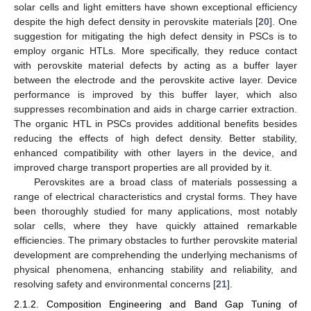
solar cells and light emitters have shown exceptional efficiency
despite the high defect density in perovskite materials [
20
]. One
suggestion for mitigating the high defect density in PSCs is to
employ organic HTLs. More specifically, they reduce contact
with perovskite material defects by acting as a buffer layer
between the electrode and the perovskite active layer. Device
performance is improved by this buffer layer, which also
suppresses recombination and aids in charge carrier extraction.
The organic HTL in PSCs provides additional benefits besides
reducing the effects of high defect density. Better stability,
enhanced compatibility with other layers in the device, and
improved charge transport properties are all provided by it.
Perovskites are a broad class of materials possessing a
range of electrical characteristics and crystal forms. They have
been thoroughly studied for many applications, most notably
solar cells, where they have quickly attained remarkable
efficiencies. The primary obstacles to further perovskite material
development are comprehending the underlying mechanisms of
physical phenomena, enhancing stability and reliability, and
resolving safety and environmental concerns [
21
].
2.1.2. Composition Engineering and Band Gap Tuning of