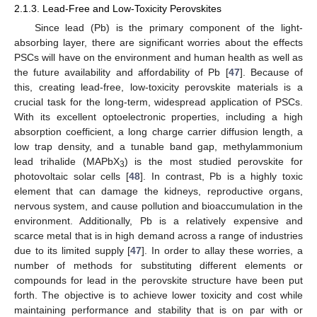
2.1.3. Lead-Free and Low-Toxicity Perovskites
Since lead (Pb) is the primary component of the light-
absorbing layer, there are significant worries about the effects
PSCs will have on the environment and human health as well as
the future availability and affordability of Pb [
47
]. Because of
this, creating lead-free, low-toxicity perovskite materials is a
crucial task for the long-term, widespread application of PSCs.
With its excellent optoelectronic properties, including a high
absorption coefficient, a long charge carrier diffusion length, a
low trap density, and a tunable band gap, methylammonium
lead trihalide (MAPbX
) is the most studied perovskite for
3
photovoltaic solar cells [
48
]. In contrast, Pb is a highly toxic
element that can damage the kidneys, reproductive organs,
nervous system, and cause pollution and bioaccumulation in the
environment. Additionally, Pb is a relatively expensive and
scarce metal that is in high demand across a range of industries
due to its limited supply [
47
]. In order to allay these worries, a
number of methods for substituting different elements or
compounds for lead in the perovskite structure have been put
forth. The objective is to achieve lower toxicity and cost while
maintaining performance and stability that is on par with or