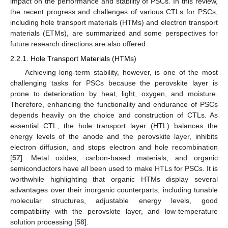
impact on the performance and stability of PSCs. In this review,
the recent progress and challenges of various CTLs for PSCs,
including hole transport materials (HTMs) and electron transport
materials (ETMs), are summarized and some perspectives for
future research directions are also offered.
2.2.1. Hole Transport Materials (HTMs)
Achieving long-term stability, however, is one of the most
challenging tasks for PSCs because the perovskite layer is
prone to deterioration by heat, light, oxygen, and moisture.
Therefore, enhancing the functionality and endurance of PSCs
depends heavily on the choice and construction of CTLs. As
essential CTL, the hole transport layer (HTL) balances the
energy levels of the anode and the perovskite layer, inhibits
electron diffusion, and stops electron and hole recombination
[
57
]. Metal oxides, carbon-based materials, and organic
semiconductors have all been used to make HTLs for PSCs. It is
worthwhile highlighting that organic HTMs display several
advantages over their inorganic counterparts, including tunable
molecular structures, adjustable energy levels, good
compatibility with the perovskite layer, and low-temperature
solution processing [
58
].