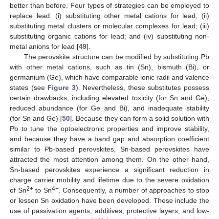
better than before. Four types of strategies can be employed to
replace lead: (i) substituting other metal cations for lead; (ii)
substituting metal clusters or molecular complexes for lead; (iii)
substituting organic cations for lead; and (iv) substituting non-
metal anions for lead [
49
].
The perovskite structure can be modified by substituting Pb
with other metal cations, such as tin (Sn), bismuth (Bi), or
germanium (Ge), which have comparable ionic radii and valence
states (see
Figure 3
). Nevertheless, these substitutes possess
certain drawbacks, including elevated toxicity (for Sn and Ge),
reduced abundance (for Ge and Bi), and inadequate stability
(for Sn and Ge) [
50
]. Because they can form a solid solution with
Pb to tune the optoelectronic properties and improve stability,
and because they have a band gap and absorption coefficient
similar to Pb-based perovskites, Sn-based perovskites have
attracted the most attention among them. On the other hand,
Sn-based perovskites experience a significant reduction in
charge carrier mobility and lifetime due to the severe oxidation
2+
4+
of Sn
to Sn
. Consequently, a number of approaches to stop
or lessen Sn oxidation have been developed. These include the
use of passivation agents, additives, protective layers, and low-