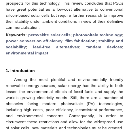
prospects for this technology. This review concludes that PSCs
have great potential as a low-cost alternative to conventional
silicon-based solar cells but require further research to improve
their stability under ambient conditions in view of their definitive
commercialization.
Keywords:
perovskite solar cells
;
photovoltaic technology
;
power conversion efficiency
;
film fabrication
;
stability and
scalability
;
lead-free alternatives
;
tandem devices
;
environmental impact
1. Introduction
Among the most plentiful and environmentally friendly
renewable energy sources, solar energy has the ability to both
lessen the environmental effects of fossil fuels and supply the
world’s growing electricity needs. Still, there are a number of
obstacles facing modern photovoltaic (PV) technologies,
including high costs, poor efficiency, inconsistent performance,
and environmental concerns. Consequently, in order to
circumvent these restrictions and allow for the widespread use
of solar cells, new materials and technologies must be created.