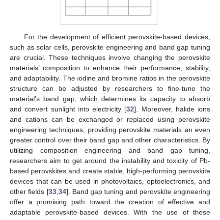
For the development of efficient perovskite-based devices,
such as solar cells, perovskite engineering and band gap tuning
are crucial. These techniques involve changing the perovskite
materials’ composition to enhance their performance, stability,
and adaptability. The iodine and bromine ratios in the perovskite
structure can be adjusted by researchers to fine-tune the
material’s band gap, which determines its capacity to absorb
and convert sunlight into electricity [
32
]. Moreover, halide ions
and cations can be exchanged or replaced using perovskite
engineering techniques, providing perovskite materials an even
greater control over their band gap and other characteristics. By
utilizing composition engineering and band gap tuning,
researchers aim to get around the instability and toxicity of Pb-
based perovskites and create stable, high-performing perovskite
devices that can be used in photovoltaics, optoelectronics, and
other fields [
33
,
34
]. Band gap tuning and perovskite engineering
offer a promising path toward the creation of effective and
adaptable perovskite-based devices. With the use of these