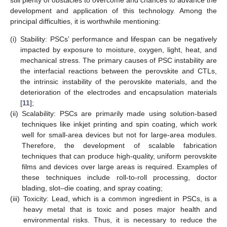
development and application of this technology. Among the
principal difficulties, it is worthwhile mentioning:
(i)
Stability: PSCs’ performance and lifespan can be negatively
impacted by exposure to moisture, oxygen, light, heat, and
mechanical stress. The primary causes of PSC instability are
the interfacial reactions between the perovskite and CTLs,
the intrinsic instability of the perovskite materials, and the
deterioration of the electrodes and encapsulation materials
[
11
];
(ii)
Scalability: PSCs are primarily made using solution-based
techniques like inkjet printing and spin coating, which work
well for small-area devices but not for large-area modules.
Therefore, the development of scalable fabrication
techniques that can produce high-quality, uniform perovskite
films and devices over large areas is required. Examples of
these techniques include roll-to-roll processing, doctor
blading, slot–die coating, and spray coating;
(iii)
Toxicity: Lead, which is a common ingredient in PSCs, is a
heavy metal that is toxic and poses major health and
environmental risks. Thus, it is necessary to reduce the