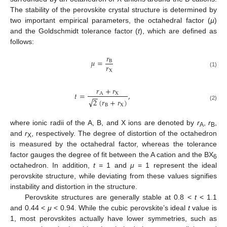
The stability of the perovskite crystal structure is determined by
two important empirical parameters, the octahedral factor (
µ
)
and the Goldschmidt tolerance factor (
t
), which are defined as
follows:
𝑟
𝜇
=
B
𝑟
X
(1)
𝑟
+
𝑟
𝑡
=
,
A
X
−
−
√
2
(
𝑟
+
𝑟
)
B
X
(2)
where ionic radii of the A, B, and X ions are denoted by
r
,
r
,
A
B
and
r
, respectively. The degree of distortion of the octahedron
X
is measured by the octahedral factor, whereas the tolerance
factor gauges the degree of fit between the A cation and the BX
6
octahedron. In addition,
t
= 1 and
μ
= 1 represent the ideal
perovskite structure, while deviating from these values signifies
instability and distortion in the structure.
Perovskite structures are generally stable at 0.8 <
t
< 1.1
and 0.44 <
μ
< 0.94. While the cubic perovskite’s ideal
t
value is
1, most perovskites actually have lower symmetries, such as