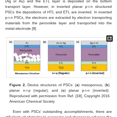
(Ag or Au) and the ETL layer is deposited on the bottom
transport layer. However, in inverted planar p-i-n structured
PSCs the depositions of HTL and ETL are inverted. In inverted
p-i-n PSCs, the electrons are extracted by electron transporting
materials from the perovskite layer and transported into the
metal electrode [
9
].
Figure 2.
Device structures of PSCs: (
a
) mesoporous, (
b
)
planar n-i-p (regular), and (
c
) planar p-i-n (inverted).
Reproduced with permission from Ref. [
10
], Copyright 2016
American Chemical Society.
Even with PSCs’ outstanding accomplishments, there are
still plenty of obstacles to overcome and chances to advance the