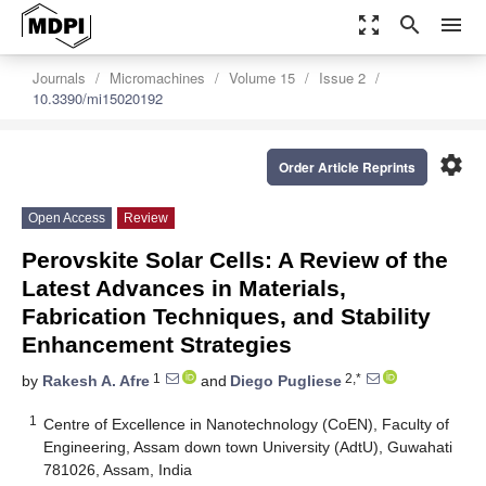
zoom_out_map
search
menu
Journals
Micromachines
Volume 15
Issue 2
10.3390/mi15020192
settings
Order Article Reprints
Open Access
Review
Perovskite Solar Cells: A Review of the
Latest Advances in Materials,
Fabrication Techniques, and Stability
Enhancement Strategies
1
2,*
by
Rakesh A. Afre
and
Diego Pugliese
1
Centre of Excellence in Nanotechnology (CoEN), Faculty of
Engineering, Assam down town University (AdtU), Guwahati
781026, Assam, India