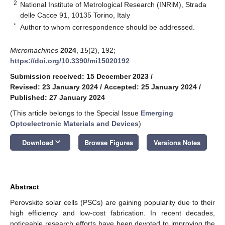
2
National Institute of Metrological Research (INRiM), Strada
delle Cacce 91, 10135 Torino, Italy
*
Author to whom correspondence should be addressed.
Micromachines
2024
,
15
(2), 192;
https://doi.org/10.3390/mi15020192
Submission received: 15 December 2023
/
Revised: 23 January 2024
/
Accepted: 25 January 2024
/
Published: 27 January 2024
(This article belongs to the Special Issue
Emerging
Optoelectronic Materials and Devices
)
keyboard_arrow_down
Download
Browse Figures
Versions Notes
Abstract
Perovskite solar cells (PSCs) are gaining popularity due to their
high efficiency and low-cost fabrication. In recent decades,
noticeable research efforts have been devoted to improving the