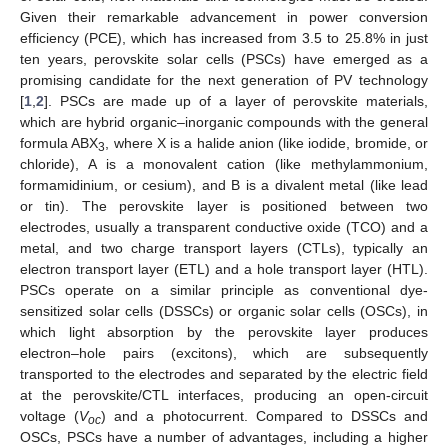
Given their remarkable advancement in power conversion
efficiency (PCE), which has increased from 3.5 to 25.8% in just
ten years, perovskite solar cells (PSCs) have emerged as a
promising candidate for the next generation of PV technology
[
1
,
2
]. PSCs are made up of a layer of perovskite materials,
which are hybrid organic–inorganic compounds with the general
formula ABX
, where X is a halide anion (like iodide, bromide, or
3
chloride), A is a monovalent cation (like methylammonium,
formamidinium, or cesium), and B is a divalent metal (like lead
or tin). The perovskite layer is positioned between two
electrodes, usually a transparent conductive oxide (TCO) and a
metal, and two charge transport layers (CTLs), typically an
electron transport layer (ETL) and a hole transport layer (HTL).
PSCs operate on a similar principle as conventional dye-
sensitized solar cells (DSSCs) or organic solar cells (OSCs), in
which light absorption by the perovskite layer produces
electron–hole pairs (excitons), which are subsequently
transported to the electrodes and separated by the electric field
at the perovskite/CTL interfaces, producing an open-circuit
voltage (
V
) and a photocurrent. Compared to DSSCs and
oc
OSCs, PSCs have a number of advantages, including a higher