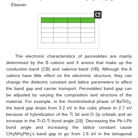
Elsevier.
The electronic characteristics of perovskites are mainly
determined by the B cations and X anions that make up the
conduction band (CB) and valence band (VB). Although the A
cations have little effect on the electronic structure, they can
change the dielectric constant and lattice parameters to affect
the band gap and carrier transport. Perovskites’ band gap can
be adjusted by varying the composition and structure of the
material. For example, in the rhombohedral phase of BaTiO
,
3
the band gap drops from 3.2 eV in the cubic phase to 2.7 eV
because of hybridization of the Ti 3d and O 2p orbitals and an
increase in the Ti-O-Ti bond angle [
15
]. Decreasing the Pb-I-Pb
bond angle and increasing the lattice constant cause
CH
NH
PbI
’s band gap to go from 1.6 eV in the tetragonal
3
3
3