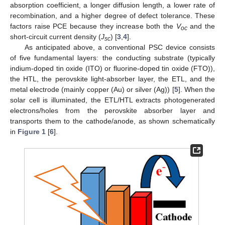
absorption coefficient, a longer diffusion length, a lower rate of
recombination, and a higher degree of defect tolerance. These
factors raise PCE because they increase both the
V
and the
oc
short-circuit current density (
J
) [
3
,
4
].
sc
As anticipated above, a conventional PSC device consists
of five fundamental layers: the conducting substrate (typically
indium-doped tin oxide (ITO) or fluorine-doped tin oxide (FTO)),
the HTL, the perovskite light-absorber layer, the ETL, and the
metal electrode (mainly copper (Au) or silver (Ag)) [
5
]. When the
solar cell is illuminated, the ETL/HTL extracts photogenerated
electrons/holes from the perovskite absorber layer and
transports them to the cathode/anode, as shown schematically
in
Figure 1
[
6
].