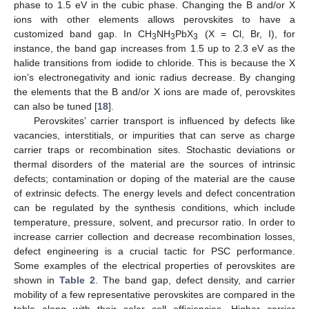
phase to 1.5 eV in the cubic phase. Changing the B and/or X
ions with other elements allows perovskites to have a
customized band gap. In CH
NH
PbX
(X = Cl, Br, I), for
3
3
3
instance, the band gap increases from 1.5 up to 2.3 eV as the
halide transitions from iodide to chloride. This is because the X
ion’s electronegativity and ionic radius decrease. By changing
the elements that the B and/or X ions are made of, perovskites
can also be tuned [
18
].
Perovskites’ carrier transport is influenced by defects like
vacancies, interstitials, or impurities that can serve as charge
carrier traps or recombination sites. Stochastic deviations or
thermal disorders of the material are the sources of intrinsic
defects; contamination or doping of the material are the cause
of extrinsic defects. The energy levels and defect concentration
can be regulated by the synthesis conditions, which include
temperature, pressure, solvent, and precursor ratio. In order to
increase carrier collection and decrease recombination losses,
defect engineering is a crucial tactic for PSC performance.
Some examples of the electrical properties of perovskites are
shown in
Table 2
. The band gap, defect density, and carrier
mobility of a few representative perovskites are compared in the