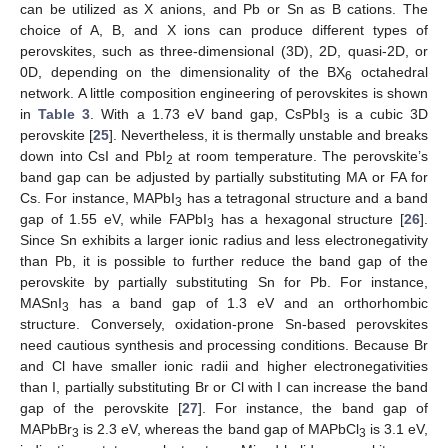
can be utilized as X anions, and Pb or Sn as B cations. The
choice of A, B, and X ions can produce different types of
perovskites, such as three-dimensional (3D), 2D, quasi-2D, or
0D, depending on the dimensionality of the BX
octahedral
6
network. A little composition engineering of perovskites is shown
in
Table 3
. With a 1.73 eV band gap, CsPbI
is a cubic 3D
3
perovskite [
25
]. Nevertheless, it is thermally unstable and breaks
down into CsI and PbI
at room temperature. The perovskite’s
2
band gap can be adjusted by partially substituting MA or FA for
Cs. For instance, MAPbI
has a tetragonal structure and a band
3
gap of 1.55 eV, while FAPbI
has a hexagonal structure [
26
].
3
Since Sn exhibits a larger ionic radius and less electronegativity
than Pb, it is possible to further reduce the band gap of the
perovskite by partially substituting Sn for Pb. For instance,
MASnI
has a band gap of 1.3 eV and an orthorhombic
3
structure. Conversely, oxidation-prone Sn-based perovskites
need cautious synthesis and processing conditions. Because Br
and Cl have smaller ionic radii and higher electronegativities
than I, partially substituting Br or Cl with I can increase the band
gap of the perovskite [
27
]. For instance, the band gap of
MAPbBr
is 2.3 eV, whereas the band gap of MAPbCl
is 3.1 eV,
3
3