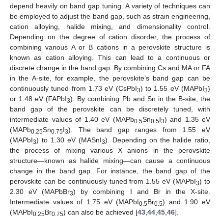
depend heavily on band gap tuning. A variety of techniques can
be employed to adjust the band gap, such as strain engineering,
cation alloying, halide mixing, and dimensionality control.
Depending on the degree of cation disorder, the process of
combining various A or B cations in a perovskite structure is
known as cation alloying. This can lead to a continuous or
discrete change in the band gap. By combining Cs and MA or FA
in the A-site, for example, the perovskite’s band gap can be
continuously tuned from 1.73 eV (CsPbI
) to 1.55 eV (MAPbI
)
3
3
or 1.48 eV (FAPbI
). By combining Pb and Sn in the B-site, the
3
band gap of the perovskite can be discretely tuned, with
intermediate values of 1.40 eV (MAPb
Sn
I
) and 1.35 eV
0.5
0.5
3
(MAPb
Sn
I
). The band gap ranges from 1.55 eV
0.25
0.75
3
(MAPbI
) to 1.30 eV (MASnI
). Depending on the halide ratio,
3
3
the process of mixing various X anions in the perovskite
structure—known as halide mixing—can cause a continuous
change in the band gap. For instance, the band gap of the
perovskite can be continuously tuned from 1.55 eV (MAPbI
) to
3
2.30 eV (MAPbBr
) by combining I and Br in the X-site.
3
Intermediate values of 1.75 eV (MAPbI
Br
) and 1.90 eV
0.5
0.5
(MAPbI
Br
) can also be achieved [
43
,
44
,
45
,
46
].
0.25
0.75