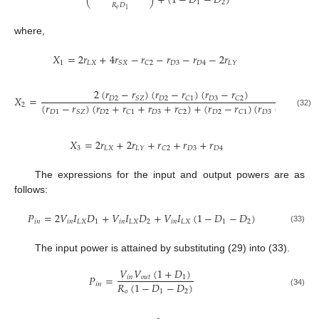
(
)
+
(
1
−
𝐷
−
𝐷
)
1
2
𝑅
𝐷
𝑜
1
where,
𝑋
=
2
𝑟
+
4
𝑟
−
𝑟
−
𝑟
−
𝑟
−
2
𝑟
1
𝐿
𝑋
𝐷
3
𝐷
4
𝑆
𝑋
𝐶
2
𝐿
𝑌
2
(
𝑟
−
𝑟
)
(
𝑟
−
𝑟
)
(
𝑟
−
𝑟
)
𝑋
=
−
𝐷
2
𝐷
2
𝐷
3
𝑆
𝑍
𝐶
1
𝐶
2
(
𝑟
−
𝑟
)
(
𝑟
+
𝑟
+
𝑟
+
𝑟
)
+
(
𝑟
−
𝑟
)
(
𝑟
−
𝑟
)
2
𝐷
1
𝐷
2
𝐷
3
𝐷
2
𝐷
3
𝑆
𝑍
𝐶
1
𝐶
2
𝐶
1
𝐶
2
(32)
𝑋
=
2
𝑟
+
2
𝑟
+
𝑟
+
𝑟
+
𝑟
3
𝐿
𝑋
𝐷
3
𝐷
4
𝐿
𝑌
𝐶
2
The expressions for the input and output powers are as
follows:
𝑃
=
2
𝑉
𝐼
𝐷
+
𝑉
𝐼
𝐷
+
𝑉
𝐼
(
1
−
𝐷
−
𝐷
)
𝑖
𝑛
𝑖
𝑛
𝐿
𝑋
1
𝑖
𝑛
𝐿
𝑋
2
𝑖
𝑛
𝐿
𝑋
1
2
(33)
The input power is attained by substituting (29) into (33).
𝑉
𝑉
(
1
+
𝐷
)
𝑃
=
𝑖
𝑛
𝑜
𝑢
𝑡
1
𝑅
(
1
−
𝐷
−
𝐷
)
𝑖
𝑛
𝑜
1
2
(34)