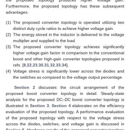
Furthermore, the proposed topology has these subsequent
advantages:
(1)
The proposed converter topology is operated utilizing two
distinct duty cycle ratios to achieve higher voltage gain.
(2)
The energy stored in the inductor is delivered to the voltage
multiplier and supplied to the load.
(3)
The proposed converter topology achieves significantly
higher voltage gain factor in comparison to the conventional
boost and other high-gain converter topologies proposed in
refs. [
8
,
22
,
23
,
30
,
31
,
32
,
33
,
34
].
(4)
Voltage stress is significantly lower across the diodes and
the switches as compared to the voltage output percentage.
Section 2
discusses the circuit arrangement of the
proposed boost converter topology in detail. Steady-state
analysis for the proposed DC–DC boost converter topology is
illustrated in
Section 3
.
Section 4
elaborates on the efficiency
evaluation of the proposed topology. A performance evaluation
of the proposed topology with respect to the voltage stress
across the diodes, switches, and voltage gain is discussed in