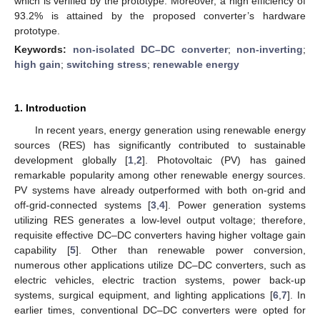
which is verified by the prototype. Moreover, a high efficiency of
93.2% is attained by the proposed converter’s hardware
prototype.
Keywords:
non-isolated DC–DC converter
;
non-inverting
;
high gain
;
switching stress
;
renewable energy
1. Introduction
In recent years, energy generation using renewable energy
sources (RES) has significantly contributed to sustainable
development globally [
1
,
2
]. Photovoltaic (PV) has gained
remarkable popularity among other renewable energy sources.
PV systems have already outperformed with both on-grid and
off-grid-connected systems [
3
,
4
]. Power generation systems
utilizing RES generates a low-level output voltage; therefore,
requisite effective DC–DC converters having higher voltage gain
capability [
5
]. Other than renewable power conversion,
numerous other applications utilize DC–DC converters, such as
electric vehicles, electric traction systems, power back-up
systems, surgical equipment, and lighting applications [
6
,
7
]. In
earlier times, conventional DC–DC converters were opted for