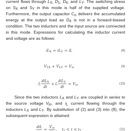
current flows through
L
,
D
,
D
, and
L
. The switching stress
X
1
4
Y
on
S
and
S
in this mode is half of the supplied voltage.
X
Y
Furthermore, the output capacitor
C
delivers the accumulated
o
energy at the output load as
D
is not in a forward-biased
4
condition. The two inductors and the input source are connected
in this mode. Expressions for calculating the inductor current
and voltage are as follows:
𝑖
𝐿
=
𝑖
𝐿
=
𝑖
𝐿
X
Y
(8)
𝑉
+
𝑉
=
𝑉
LX
𝑖
𝑛
LY
(9)
𝑑
𝑖
𝐿
𝑑
𝑖
𝐿
𝐿
+
𝐿
=
𝑉
X
Y
𝑑
𝑡
𝑑
𝑡
𝑖
𝑛
(10)
Since the two inductors
L
and
L
are coupled in series to
X
Y
the source voltage
V
, and
i
current flowing through the
in
L
inductors
L
and
L
. By substitution of (2) and (3) into (8), the
X
Y
subsequent expression is attained:
𝑑
𝑖
𝐿
𝑉
=
,
𝑡
≤
𝑡
≤
𝑡
𝑖
𝑛
1
2
(11)