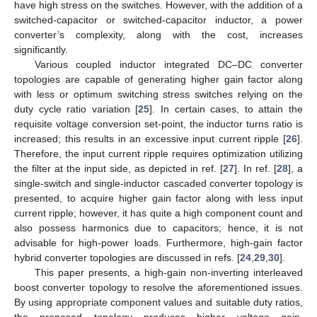
have high stress on the switches. However, with the addition of a
switched-capacitor or switched-capacitor inductor, a power
converter’s complexity, along with the cost, increases
significantly.
Various coupled inductor integrated DC–DC converter
topologies are capable of generating higher gain factor along
with less or optimum switching stress switches relying on the
duty cycle ratio variation [
25
]. In certain cases, to attain the
requisite voltage conversion set-point, the inductor turns ratio is
increased; this results in an excessive input current ripple [
26
].
Therefore, the input current ripple requires optimization utilizing
the filter at the input side, as depicted in ref. [
27
]. In ref. [
28
], a
single-switch and single-inductor cascaded converter topology is
presented, to acquire higher gain factor along with less input
current ripple; however, it has quite a high component count and
also possess harmonics due to capacitors; hence, it is not
advisable for high-power loads. Furthermore, high-gain factor
hybrid converter topologies are discussed in refs. [
24
,
29
,
30
].
This paper presents, a high-gain non-inverting interleaved
boost converter topology to resolve the aforementioned issues.
By using appropriate component values and suitable duty ratios,
the proposed topology produces higher voltage gain.