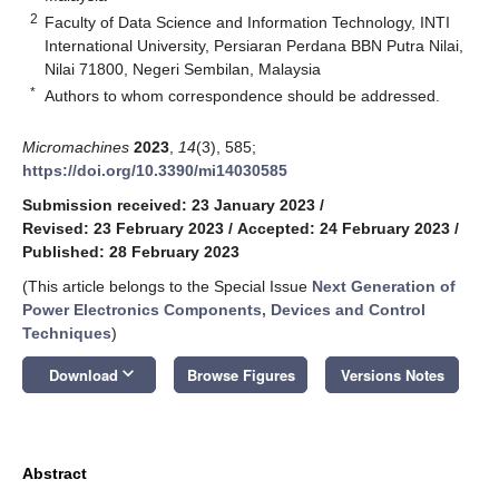
2
Faculty of Data Science and Information Technology, INTI
International University, Persiaran Perdana BBN Putra Nilai,
Nilai 71800, Negeri Sembilan, Malaysia
*
Authors to whom correspondence should be addressed.
Micromachines
2023
,
14
(3), 585;
https://doi.org/10.3390/mi14030585
Submission received: 23 January 2023
/
Revised: 23 February 2023
/
Accepted: 24 February 2023
/
Published: 28 February 2023
(This article belongs to the Special Issue
Next Generation of
Power Electronics Components, Devices and Control
Techniques
)
keyboard_arrow_down
Download
Browse Figures
Versions Notes
Abstract