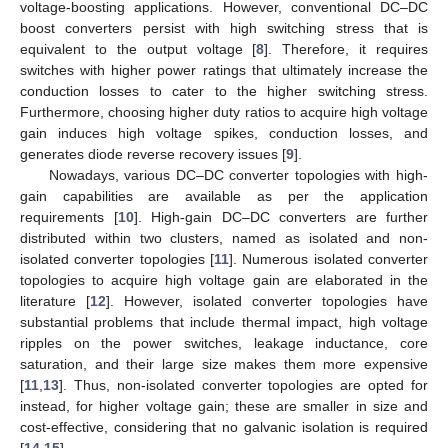
voltage-boosting applications. However, conventional DC–DC
boost converters persist with high switching stress that is
equivalent to the output voltage [
8
]. Therefore, it requires
switches with higher power ratings that ultimately increase the
conduction losses to cater to the higher switching stress.
Furthermore, choosing higher duty ratios to acquire high voltage
gain induces high voltage spikes, conduction losses, and
generates diode reverse recovery issues [
9
].
Nowadays, various DC–DC converter topologies with high-
gain capabilities are available as per the application
requirements [
10
]. High-gain DC–DC converters are further
distributed within two clusters, named as isolated and non-
isolated converter topologies [
11
]. Numerous isolated converter
topologies to acquire high voltage gain are elaborated in the
literature [
12
]. However, isolated converter topologies have
substantial problems that include thermal impact, high voltage
ripples on the power switches, leakage inductance, core
saturation, and their large size makes them more expensive
[
11
,
13
]. Thus, non-isolated converter topologies are opted for
instead, for higher voltage gain; these are smaller in size and
cost-effective, considering that no galvanic isolation is required
[
14
,
15
].