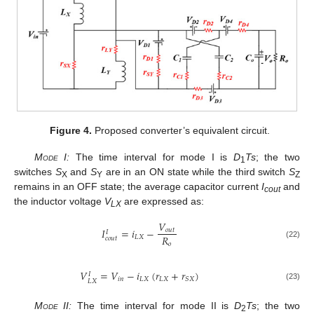
Figure 4.
Proposed converter’s equivalent circuit.
Mode I:
The time interval for mode I is
D
Ts
; the two
1
switches
S
and
S
are in an ON state while the third switch
S
X
Y
Z
remains in an OFF state; the average capacitor current
I
and
cout
the inductor voltage
V
are expressed as:
LX
𝑉
𝐼
=
𝑖
−
𝑜
𝑢
𝑡
𝐼
𝑅
𝐿
𝑋
𝑐
𝑜
𝑢
𝑡
𝑜
(22)
𝑉
=
𝑉
−
𝑖
(
𝑟
+
𝑟
)
𝐼
𝑖
𝑛
𝐿
𝑋
𝐿
𝑋
𝑆
𝑋
𝐿
𝑋
(23)
Mode II:
The time interval for mode II is
D
Ts
; the two
2