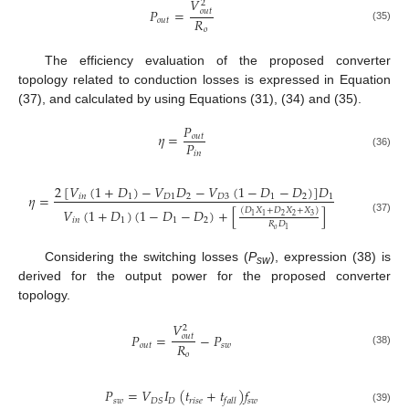
𝑉
2
𝑃
=
𝑜
𝑢
𝑡
𝑅
𝑜
𝑢
𝑡
(35)
𝑜
The efficiency evaluation of the proposed converter
topology related to conduction losses is expressed in Equation
(37), and calculated by using Equations (31), (34) and (35).
𝑃
𝜂
=
𝑜
𝑢
𝑡
𝑃
𝑖
𝑛
(36)
2
[
𝑉
(
1
+
𝐷
)
−
𝑉
𝐷
−
𝑉
(
1
−
𝐷
−
𝐷
)
]
𝐷
𝜂
=
𝑖
𝑛
1
𝐷
1
2
𝐷
3
1
2
1
𝑉
(
1
+
𝐷
)
(
1
−
𝐷
−
𝐷
)
+
[
]
(
𝐷
𝑋
+
𝐷
𝑋
+
𝑋
)
2
2
3
1
1
𝑖
𝑛
1
1
2
(37)
𝑅
𝐷
𝑜
1
Considering the switching losses (
P
), expression (38) is
sw
derived for the output power for the proposed converter
topology.
𝑉
2
𝑃
=
−
𝑃
𝑜
𝑢
𝑡
𝑅
𝑜
𝑢
𝑡
𝑠
𝑤
(38)
𝑜
𝑃
=
𝑉
𝐼
(
𝑡
+
𝑡
)
𝑓
𝑠
𝑤
𝐷
𝑟
𝑖
𝑠
𝑒
𝑠
𝑤
𝐷
𝑆
𝑓
𝑎
𝑙
𝑙
(39)