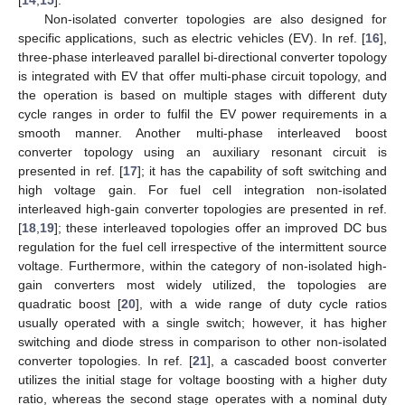
Non-isolated converter topologies are also designed for
specific applications, such as electric vehicles (EV). In ref. [
16
],
three-phase interleaved parallel bi-directional converter topology
is integrated with EV that offer multi-phase circuit topology, and
the operation is based on multiple stages with different duty
cycle ranges in order to fulfil the EV power requirements in a
smooth manner. Another multi-phase interleaved boost
converter topology using an auxiliary resonant circuit is
presented in ref. [
17
]; it has the capability of soft switching and
high voltage gain. For fuel cell integration non-isolated
interleaved high-gain converter topologies are presented in ref.
[
18
,
19
]; these interleaved topologies offer an improved DC bus
regulation for the fuel cell irrespective of the intermittent source
voltage. Furthermore, within the category of non-isolated high-
gain converters most widely utilized, the topologies are
quadratic boost [
20
], with a wide range of duty cycle ratios
usually operated with a single switch; however, it has higher
switching and diode stress in comparison to other non-isolated
converter topologies. In ref. [
21
], a cascaded boost converter
utilizes the initial stage for voltage boosting with a higher duty
ratio, whereas the second stage operates with a nominal duty