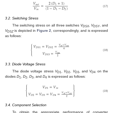
2
(
𝐷
+
1
)
𝑉
=
1
𝑜
𝑢
𝑡
𝑉
(
1
−
𝐷
−
𝐷
)
𝑖
𝑛
1
2
(17)
3.2. Switching Stress
The switching stress on all three switches
V
,
V
, and
DSX
DSY
V
is depicted in
Figure 2
, correspondingly, and is expressed
DSZ
as follows:
⎧
𝑉
=
𝑉
=
𝑉
+
𝑉

𝑜
𝑢
𝑡
𝑖
𝑛
𝐷
𝑆
1
𝐷
𝑆
2
4
⎨

𝑉
=
𝑉
⎩
(18)
𝑜
𝑢
𝑡
𝐷
𝑆
3
2
3.3. Diode Voltage Stress
The diode voltage stress
V
,
V
,
V
, and
V
on the
D
1
D
2
D
3
D
4
diodes
D
,
D
,
D
, and
D
is expressed as follows:
1
2
3
4
⎧
⎫
𝑉
=
𝑉


𝐷
1
𝑖
𝑛
⎨
⎬


𝑉
=
𝑉
=
𝑉
=
𝑉
+
𝑉
⎩
⎭
(19)
𝑜
𝑢
𝑡
𝑖
𝑛
𝐷
2
𝐷
3
𝐷
4
2
3.4. Component Selection
To obtain the appropriate performance of converter