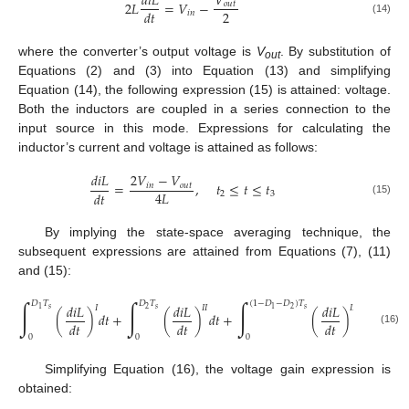
𝑑
𝑖
𝐿
𝑉
2
𝐿
=
𝑉
−
𝑜
𝑢
𝑡
2
𝑑
𝑡
𝑖
𝑛
(14)
where the converter’s output voltage is
V
. By substitution of
out
Equations (2) and (3) into Equation (13) and simplifying
Equation (14), the following expression (15) is attained: voltage.
Both the inductors are coupled in a series connection to the
input source in this mode. Expressions for calculating the
inductor’s current and voltage is attained as follows:
𝑑
𝑖
𝐿
2
𝑉
−
𝑉
=
,
𝑡
≤
𝑡
≤
𝑡
𝑖
𝑛
𝑜
𝑢
𝑡
4
𝐿
𝑑
𝑡
2
3
(15)
By implying the state-space averaging technique, the
subsequent expressions are attained from Equations (7), (11)
and (15):
∫
∫
∫
𝐷
𝑇
𝐷
𝑇
(
1
−
𝐷
−
𝐷
)
𝑇
𝑑
𝑖
𝐿
𝑑
𝑖
𝐿
𝑑
𝑖
𝐿
𝐼
𝐼
𝐼
𝐼
𝐼
𝐼
𝑠
𝑠
𝑠
2
2
1
1
(
)
𝑑
𝑡
+
(
)
𝑑
𝑡
+
(
)
𝑑
𝑡
=
0
𝑑
𝑡
𝑑
𝑡
𝑑
𝑡
(16)
0
0
0
Simplifying Equation (16), the voltage gain expression is
obtained: