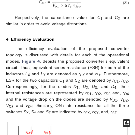
𝐶
=
𝑜
𝑢
𝑡
𝑜
𝑢
𝑡
𝑉
×
𝑉
×
𝑓
𝑜
𝑢
𝑡
𝑐
𝑠
𝑤
(21)
Δ
Respectively, the capacitance value for
C
and
C
are
1
2
similar in order to avoid voltage distortions.
4. Efficiency Evaluation
The efficiency evaluation of the proposed converter
topology is discussed with details for each of the operational
modes.
Figure 4
. depicts the proposed converter’s equivalent
circuit. Thus, equivalent series resistance (ESR) for both of the
inductors
L
and
L
are denoted as
r
and
r
. Furthermore,
X
Y
L
X
L
Y
ESR for the two capacitors
C
and
C
are denoted by
r
,
r
.
1
2
C
1
C
2
Correspondingly, for the diodes
D
,
D
,
D
, and
D
, their
1
2
3
4
internal resistances are represented by
r
,
r
,
r
and,
r
D
1
D
2
D
3
D
4
and the voltage drop on the diodes are denoted by
V
,
V
,
D
1
D
2
V
and
V
. Similarly, ON-state resistance for all the three
D
3
D
4
switches
S
,
S
and
S
are indicated by
r
,
r
, and,
r
.
X
Y
Z
S
X
S
Y
S
Z