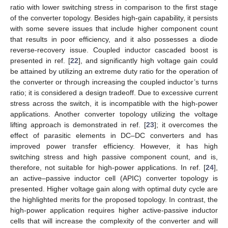
ratio with lower switching stress in comparison to the first stage
of the converter topology. Besides high-gain capability, it persists
with some severe issues that include higher component count
that results in poor efficiency, and it also possesses a diode
reverse-recovery issue. Coupled inductor cascaded boost is
presented in ref. [
22
], and significantly high voltage gain could
be attained by utilizing an extreme duty ratio for the operation of
the converter or through increasing the coupled inductor’s turns
ratio; it is considered a design tradeoff. Due to excessive current
stress across the switch, it is incompatible with the high-power
applications. Another converter topology utilizing the voltage
lifting approach is demonstrated in ref. [
23
]; it overcomes the
effect of parasitic elements in DC–DC converters and has
improved power transfer efficiency. However, it has high
switching stress and high passive component count, and is,
therefore, not suitable for high-power applications. In ref. [
24
],
an active–passive inductor cell (APIC) converter topology is
presented. Higher voltage gain along with optimal duty cycle are
the highlighted merits for the proposed topology. In contrast, the
high-power application requires higher active-passive inductor
cells that will increase the complexity of the converter and will