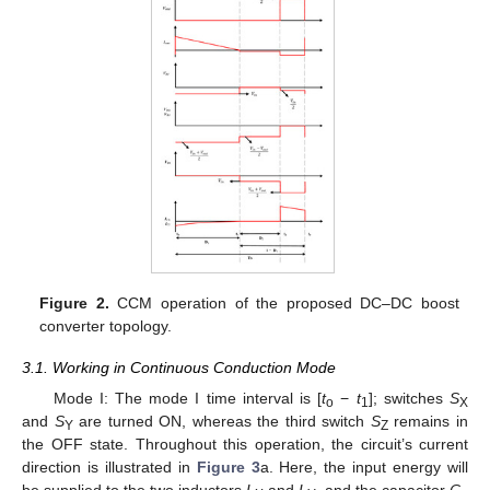
Figure 2.
CCM operation of the proposed DC–DC boost
converter topology.
3.1. Working in Continuous Conduction Mode
Mode I: The mode I time interval is [
t
−
t
]; switches
S
o
1
X
and
S
are turned ON, whereas the third switch
S
remains in
Y
Z
the OFF state. Throughout this operation, the circuit’s current
direction is illustrated in
Figure 3
a. Here, the input energy will