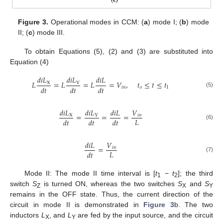
Figure 3.
Operational modes in CCM: (
a
) mode I; (
b
) mode
II; (
c
) mode III.
To obtain Equations (5), (2) and (3) are substituted into
Equation (4)
𝑑
𝑖
𝐿
𝑑
𝑖
𝐿
𝑑
𝑖
𝐿
𝐿
=
𝐿
=
𝐿
=
𝑉
,
𝑡
≤
𝑡
≤
𝑡
X
Y
𝑑
𝑡
𝑑
𝑡
𝑑
𝑡
𝑖
𝑛
𝑜
1
(5)
𝑑
𝑖
𝐿
𝑑
𝑖
𝐿
𝑑
𝑖
𝐿
𝑉
=
=
=
X
𝑖
𝑛
Y
𝐿
𝑑
𝑡
𝑑
𝑡
𝑑
𝑡
(6)
𝑑
𝑖
𝐿
𝑉
=
𝑖
𝑛
𝐿
𝑑
𝑡
(7)
Mode II: The mode II time interval is [
t
−
t
]; the third
1
2
switch
S
is turned ON, whereas the two switches
S
and
S
Z
X
Y
remains in the OFF state. Thus, the current direction of the
circuit in mode II is demonstrated in
Figure 3
b. The two
inductors
L
, and
L
are fed by the input source, and the circuit
X
Y