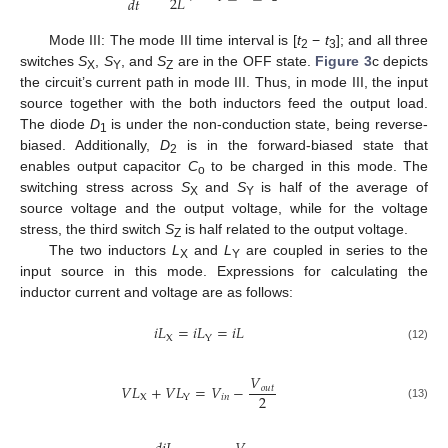
2
𝐿
𝑑
𝑡
Mode III: The mode III time interval is [
t
−
t
]; and all three
2
3
switches
S
,
S
, and
S
are in the OFF state.
Figure 3
c depicts
X
Y
Z
the circuit’s current path in mode III. Thus, in mode III, the input
source together with the both inductors feed the output load.
The diode
D
is under the non-conduction state, being reverse-
1
biased. Additionally,
D
is in the forward-biased state that
2
enables output capacitor
C
to be charged in this mode. The
o
switching stress across
S
and
S
is half of the average of
X
Y
source voltage and the output voltage, while for the voltage
stress, the third switch
S
is half related to the output voltage.
Z
The two inductors
L
and
L
are coupled in series to the
X
Y
input source in this mode. Expressions for calculating the
inductor current and voltage are as follows:
𝑖
𝐿
=
𝑖
𝐿
=
𝑖
𝐿
X
Y
(12)
𝑉
𝑉
𝐿
+
𝑉
𝐿
=
𝑉
−
𝑜
𝑢
𝑡
2
X
𝑖
𝑛
Y
(13)