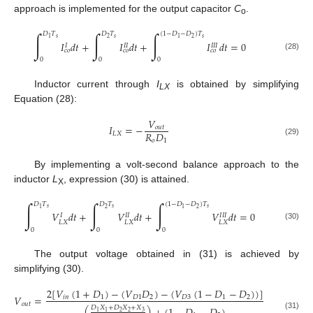
approach is implemented for the output capacitor
C
.
o
∫
∫
∫
𝐷
𝑇
𝐷
𝑇
(
1
−
𝐷
−
𝐷
)
𝑇
𝑠
𝑠
𝑠
2
2
1
1
𝐼
𝑑
𝑡
+
𝐼
𝑑
𝑡
+
𝐼
𝑑
𝑡
=
0
𝐼
𝐼
𝐼
𝐼
𝐼
𝐼
𝑐
𝑜
𝑐
𝑜
𝑐
𝑜
(28)
0
0
0
Inductor current through
I
is obtained by simplifying
LX
Equation (28):
𝑉
𝐼
=
−
𝑜
𝑢
𝑡
𝑅
𝐷
𝐿
𝑋
𝑜
1
(29)
By implementing a volt-second balance approach to the
inductor
L
, expression (30) is attained.
X
∫
∫
∫
𝐷
𝑇
𝐷
𝑇
(
1
−
𝐷
−
𝐷
)
𝑇
𝑠
𝑠
𝑠
2
2
1
1
𝑉
𝑑
𝑡
+
𝑉
𝑑
𝑡
+
𝑉
𝑑
𝑡
=
0
𝐼
𝐼
𝐼
𝐼
𝐼
𝐼
𝐿
𝑋
𝐿
𝑋
𝐿
𝑋
(30)
0
0
0
The output voltage obtained in (31) is achieved by
simplifying (30).
2
[
𝑉
(
1
+
𝐷
)
−
(
𝑉
𝐷
)
−
(
𝑉
(
1
−
𝐷
−
𝐷
)
)
]
𝑉
=
𝑖
𝑛
1
𝐷
1
2
𝐷
3
1
2
𝑜
𝑢
𝑡
𝐷
𝑋
+
𝐷
𝑋
+
𝑋
2
2
3
1
1
(31)