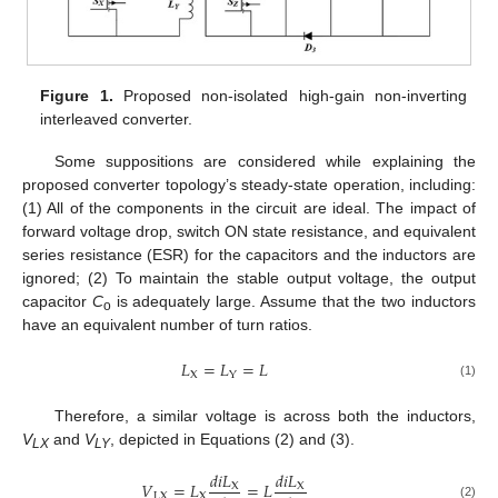
Figure 1.
Proposed non-isolated high-gain non-inverting
interleaved converter.
Some suppositions are considered while explaining the
proposed converter topology’s steady-state operation, including:
(1) All of the components in the circuit are ideal. The impact of
forward voltage drop, switch ON state resistance, and equivalent
series resistance (ESR) for the capacitors and the inductors are
ignored; (2) To maintain the stable output voltage, the output
capacitor
C
is adequately large. Assume that the two inductors
o
have an equivalent number of turn ratios.
𝐿
=
𝐿
=
𝐿
X
Y
(1)
Therefore, a similar voltage is across both the inductors,
V
and
V
, depicted in Equations (2) and (3).
LX
LY
𝑑
𝑖
𝐿
𝑑
𝑖
𝐿
𝑉
=
𝐿
=
𝐿
X
X
LX
X
(2)