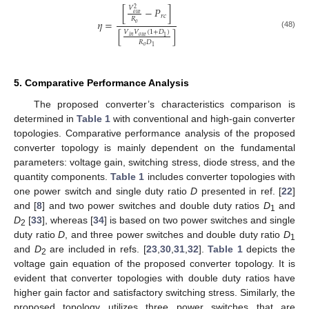
𝑉
[
−
𝑃
]
2
𝑜
𝑢
𝑡
𝑟
𝑐
𝑅
𝜂
=
𝑜
[
]
𝑉
𝑉
(
1
+
𝐷
)
(48)
𝑜
𝑢
𝑡
𝑖
𝑛
1
𝑅
𝐷
𝑜
1
5. Comparative Performance Analysis
The proposed converter’s characteristics comparison is
determined in
Table 1
with conventional and high-gain converter
topologies. Comparative performance analysis of the proposed
converter topology is mainly dependent on the fundamental
parameters: voltage gain, switching stress, diode stress, and the
quantity components.
Table 1
includes converter topologies with
one power switch and single duty ratio
D
presented in ref. [
22
]
and [
8
] and two power switches and double duty ratios
D
and
1
D
[
33
], whereas [
34
] is based on two power switches and single
2
duty ratio
D
, and three power switches and double duty ratio
D
1
and
D
are included in refs. [
23
,
30
,
31
,
32
].
Table 1
depicts the
2
voltage gain equation of the proposed converter topology. It is
evident that converter topologies with double duty ratios have
higher gain factor and satisfactory switching stress. Similarly, the
proposed topology utilizes three power switches that are