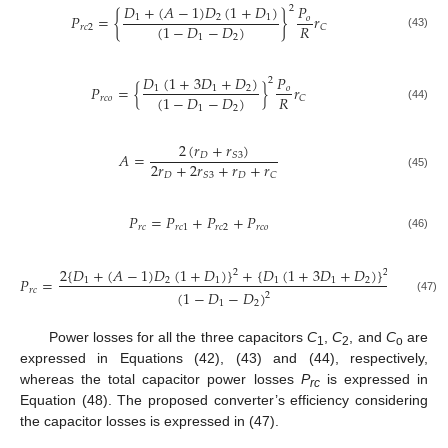
𝐷
+
(
𝐴
−
1
)
𝐷
(
1
+
𝐷
)
𝑃
2
𝑃
=
{
}
𝑟
1
2
1
𝑜
𝑅
(
1
−
𝐷
−
𝐷
)
𝑟
𝑐
2
𝐶
(43)
1
2
𝐷
(
1
+
3
𝐷
+
𝐷
)
𝑃
2
𝑃
=
{
}
𝑟
1
1
2
𝑜
𝑅
(
1
−
𝐷
−
𝐷
)
𝑟
𝑐
𝑜
𝐶
(44)
1
2
2
(
𝑟
+
𝑟
)
𝐴
=
𝐷
𝑆
3
2
𝑟
+
2
𝑟
+
𝑟
+
𝑟
𝐷
𝐷
𝑆
3
𝐶
(45)
𝑃
=
𝑃
+
𝑃
+
𝑃
𝑟
𝑐
𝑟
𝑐
1
𝑟
𝑐
2
𝑟
𝑐
𝑜
(46)
2
{
𝐷
+
(
𝐴
−
1
)
𝐷
(
1
+
𝐷
)
}
+
{
𝐷
(
1
+
3
𝐷
+
𝐷
)
}
𝑃
2
2
𝑃
=
×
1
2
1
1
1
2
𝑜
𝑅
𝑟
𝑐
(
1
−
𝐷
−
𝐷
)
2
(47)
1
2
Power losses for all the three capacitors
C
,
C
, and
C
are
1
2
o
expressed in Equations (42), (43) and (44), respectively,
whereas the total capacitor power losses
P
is expressed in
rc
Equation (48). The proposed converter’s efficiency considering
the capacitor losses is expressed in (47).