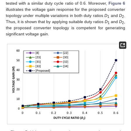
tested with a similar duty cycle ratio of 0.6. Moreover,
Figure 6
illustrates the voltage gain response for the proposed converter
topology under multiple variations in both duty ratios
D
and
D
.
1
2
Thus, it is shown that by applying suitable duty ratios
D
and
D
,
1
2
the proposed converter topology is competent for generating
significant voltage gain.