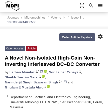
zoom_out_map
search
menu
Journals
Micromachines
Volume 14
Issue 3
10.3390/mi14030585
settings
Order Article Reprints
Open Access
Article
A Novel Non-Isolated High-Gain Non-
Inverting Interleaved DC–DC Converter
1,*
1
by
Farhan Mumtaz
,
Nor Zaihar Yahaya
,
1
Sheikh Tanzim Meraj
,
2,*
Narinderjit Singh Sawaran Singh
and
1
Ghulam E Mustafa Abro
1
Department of Electrical and Electronics Engineering,
Universiti Teknologi PETRONAS, Seri Iskandar 32610, Perak,
Malaysia