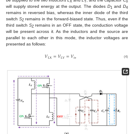
be supplied to the two inductors
L
and
L
, and the capacitor
C
X
Y
o
will supply stored energy at the output. The diodes
D
and
D
1
4
remains in reversed bias, whereas the inner diode of the third
switch
S
remains in the forward-biased state. Thus, even if the
Z
third switch
S
remains in an OFF state, the conduction voltage
Z
will be present across it. As the inductors and the source are
parallel to each other in this mode, the inductor voltages are
presented as follows:
𝑉
=
𝑉
=
𝑉
LX
𝑖
𝑛
LY
(4)