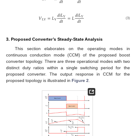
𝑑
𝑡
𝑑
𝑡
𝑑
𝑖
𝐿
𝑑
𝑖
𝐿
𝑉
=
𝐿
=
𝐿
Y
Y
𝑑
𝑡
𝑑
𝑡
LY
Y
(3)
3. Proposed Converter’s Steady-State Analysis
This section elaborates on the operating modes in
continuous conduction mode (CCM) of the proposed boost
converter topology. There are three operational modes with two
distinct duty ratios within a single switching period for the
proposed converter. The output response in CCM for the
proposed topology is illustrated in
Figure 2
.