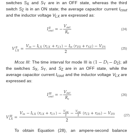
switches
S
and
S
are in an OFF state, whereas the third
X
Y
switch
S
is in an ON state; the average capacitor current
I
Z
cout
and the inductor voltage
V
are expressed as:
LX
𝑉
𝐼
=
−
𝑜
𝑢
𝑡
𝐼
𝐼
𝑅
𝑐
𝑜
𝑢
𝑡
𝑜
(24)
𝑉
−
𝐼
(
𝑟
+
𝑟
)
−
𝐼
(
𝑟
+
𝑟
)
−
𝑉
𝑉
=
𝑖
𝑛
𝐿
𝑋
𝐿
𝑋
𝑖
𝑛
𝐷
2
𝐷
1
𝐿
𝑌
𝑆
𝑍
𝐼
𝐼
2
𝐿
𝑋
(25)
(
1
−
𝐷
−
1
Mode III:
The time interval for mode III is
D
); all
2
the switches
S
,
S
, and
S
are in an OFF state, while the
X
Y
Z
average capacitor current
I
and the inductor voltage
V
are
cout
LX
expressed as:
𝑉
𝐼
=
−
𝑜
𝑢
𝑡
𝐼
𝐼
𝐼
𝑅
𝑐
𝑜
𝑢
𝑡
𝑜
(26)
𝑉
−
𝐼
(
𝑟
+
𝑟
)
−
−
(
𝑟
+
𝑟
)
−
𝑉
𝑉
𝑉
𝑜
𝑢
𝑡
𝑜
𝑢
𝑡
𝑖
𝑛
𝐿
𝑋
𝐿
𝑋
𝐷
3
𝐷
3
𝐿
𝑌
𝐶
2
𝑉
=
2
2
𝐼
𝐼
𝐼
2
𝐿
𝑋
(27)
To obtain Equation (28), an ampere-second balance