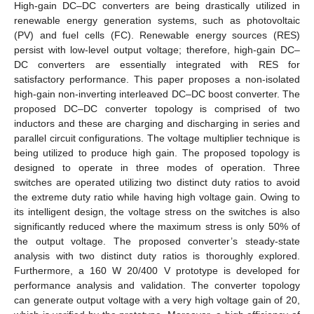
High-gain DC–DC converters are being drastically utilized in
renewable energy generation systems, such as photovoltaic
(PV) and fuel cells (FC). Renewable energy sources (RES)
persist with low-level output voltage; therefore, high-gain DC–
DC converters are essentially integrated with RES for
satisfactory performance. This paper proposes a non-isolated
high-gain non-inverting interleaved DC–DC boost converter. The
proposed DC–DC converter topology is comprised of two
inductors and these are charging and discharging in series and
parallel circuit configurations. The voltage multiplier technique is
being utilized to produce high gain. The proposed topology is
designed to operate in three modes of operation. Three
switches are operated utilizing two distinct duty ratios to avoid
the extreme duty ratio while having high voltage gain. Owing to
its intelligent design, the voltage stress on the switches is also
significantly reduced where the maximum stress is only 50% of
the output voltage. The proposed converter’s steady-state
analysis with two distinct duty ratios is thoroughly explored.
Furthermore, a 160 W 20/400 V prototype is developed for
performance analysis and validation. The converter topology
can generate output voltage with a very high voltage gain of 20,