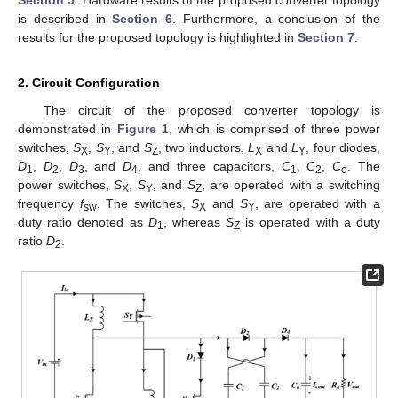
Section 5
. Hardware results of the proposed converter topology
is described in
Section 6
. Furthermore, a conclusion of the
results for the proposed topology is highlighted in
Section 7
.
2. Circuit Configuration
The circuit of the proposed converter topology is
demonstrated in
Figure 1
, which is comprised of three power
switches,
S
,
S
, and
S
, two inductors,
L
and
L
, four diodes,
X
Y
Z
X
Y
D
,
D
,
D
, and
D
, and three capacitors,
C
,
C
,
C
. The
1
2
3
4
1
2
o
power switches,
S
,
S
, and
S
, are operated with a switching
X
Y
Z
frequency
f
. The switches,
S
and
S
, are operated with a
sw
X
Y
duty ratio denoted as
D
, whereas
S
is operated with a duty
1
Z
ratio
D
.
2