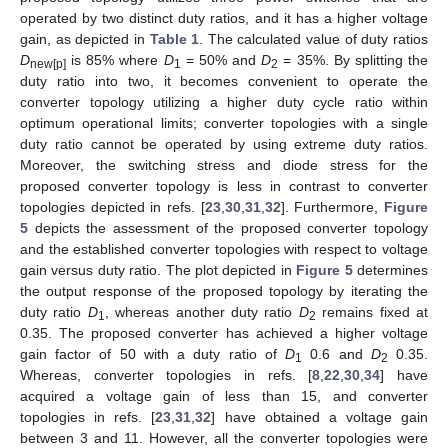
operated by two distinct duty ratios, and it has a higher voltage
gain, as depicted in
Table 1
. The calculated value of duty ratios
D
is 85% where
D
= 50% and
D
= 35%. By splitting the
new[p]
1
2
duty ratio into two, it becomes convenient to operate the
converter topology utilizing a higher duty cycle ratio within
optimum operational limits; converter topologies with a single
duty ratio cannot be operated by using extreme duty ratios.
Moreover, the switching stress and diode stress for the
proposed converter topology is less in contrast to converter
topologies depicted in refs. [
23
,
30
,
31
,
32
]. Furthermore,
Figure
5
depicts the assessment of the proposed converter topology
and the established converter topologies with respect to voltage
gain versus duty ratio. The plot depicted in
Figure 5
determines
the output response of the proposed topology by iterating the
duty ratio
D
, whereas another duty ratio
D
remains fixed at
1
2
0.35. The proposed converter has achieved a higher voltage
gain factor of 50 with a duty ratio of
D
0.6 and
D
0.35.
1
2
Whereas, converter topologies in refs. [
8
,
22
,
30
,
34
] have
acquired a voltage gain of less than 15, and converter
topologies in refs. [
23
,
31
,
32
] have obtained a voltage gain
between 3 and 11. However, all the converter topologies were