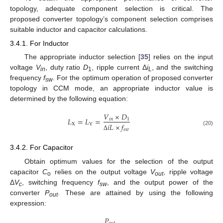
topology, adequate component selection is critical. The
proposed converter topology’s component selection comprises
suitable inductor and capacitor calculations.
3.4.1. For Inductor
The appropriate inductor selection [
35
] relies on the input
voltage
V
, duty ratio
D
, ripple current Δ
i
, and the switching
in
1
L
frequency
f
. For the optimum operation of proposed converter
sw
topology in CCM mode, an appropriate inductor value is
determined by the following equation:
𝑉
×
𝐷
𝐿
=
𝐿
=
𝑖
𝑛
1
X
Y
𝑖
𝐿
×
𝑓
𝑠
𝑤
(20)
Δ
3.4.2. For Capacitor
Obtain optimum values for the selection of the output
capacitor
C
relies on the output voltage
V
, ripple voltage
o
out
Δ
V
, switching frequency
f
, and the output power of the
c
sw
converter
P
. These are attained by using the following
out
expression:
𝑃