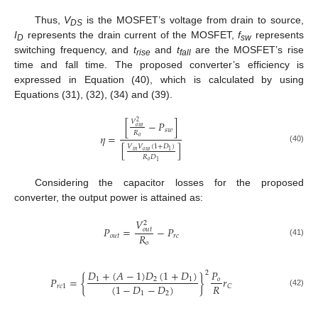
Thus,
V
is the MOSFET’s voltage from drain to source,
DS
I
represents the drain current of the MOSFET,
f
represents
D
sw
switching frequency, and
t
and
t
are the MOSFET’s rise
rise
fall
time and fall time. The proposed converter’s efficiency is
expressed in Equation (40), which is calculated by using
Equations (31), (32), (34) and (39).
𝑉
[
−
𝑃
]
2
𝑜
𝑢
𝑡
𝑠
𝑤
𝑅
𝜂
=
𝑜
[
]
𝑉
𝑉
(
1
+
𝐷
)
(40)
𝑜
𝑢
𝑡
𝑖
𝑛
1
𝑅
𝐷
𝑜
1
Considering the capacitor losses for the proposed
converter, the output power is attained as:
𝑉
2
𝑃
=
−
𝑃
𝑜
𝑢
𝑡
𝑅
𝑜
𝑢
𝑡
𝑟
𝑐
(41)
𝑜
𝐷
+
(
𝐴
−
1
)
𝐷
(
1
+
𝐷
)
𝑃
2
𝑃
=
{
}
𝑟
1
2
1
𝑜
𝑅
(
1
−
𝐷
−
𝐷
)
𝑟
𝑐
1
𝐶
(42)
1
2