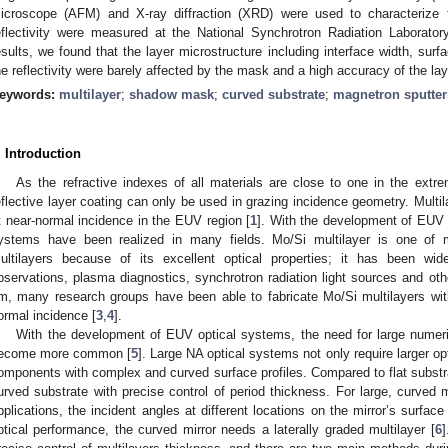
icroscope (AFM) and X-ray diffraction (XRD) were used to characterize 
eflectivity were measured at the National Synchrotron Radiation Laborat
esults, we found that the layer microstructure including interface width, surf
he reflectivity were barely affected by the mask and a high accuracy of the la
eywords:
multilayer
;
shadow mask
;
curved substrate
;
magnetron sputter
. Introduction
2. May
3. May
4. May
5. May
6. May
7. May
8. May
9. May
0. May
2. May
3. May
4. May
5. May
6. May
7. May
8. May
9. May
0. May
 Jun
 Jun
 Jun
 Jun
 Jun
 Jun
 Jun
 Jun
 Jun
. Jun
. Jun
. Jun
. Jun
. Jun
. Jun
. Jun
. Jun
. Jun
. Jun
. Jun
. Jun
. Jun
. Jun
. Jun
. Jun
. Jun
. Jun
 Jul
 Jul
 Jul
 Jul
 Jul
 Jul
 Jul
 Jul
 Jul
. Jul
. Jul
. Jul
. Jul
. Jul
. Jul
. Jul
. Jul
. Jul
. Jul
. Jul
. Jul
. Jul
. Jul
. Jul
. Jul
. Jul
. Jul
. Jul
 Aug
 Aug
 Aug
 Aug
 Aug
 Aug
 Aug
 Aug
As the refractive indexes of all materials are close to one in the extre
eflective layer coating can only be used in grazing incidence geometry. Multila
t near-normal incidence in the EUV region [
1
]. With the development of EUV m
ystems have been realized in many fields. Mo/Si multilayer is one of
ultilayers because of its excellent optical properties; it has been wid
bservations, plasma diagnostics, synchrotron radiation light sources and othe
m, many research groups have been able to fabricate Mo/Si multilayers with
ormal incidence [
3
,
4
].
With the development of EUV optical systems, the need for large numeri
ecome more common [
5
]. Large NA optical systems not only require larger o
omponents with complex and curved surface profiles. Compared to flat substrates
urved substrate with precise control of period thickness. For large, curved mi
pplications, the incident angles at different locations on the mirror’s surface
ptical performance, the curved mirror needs a laterally graded multilayer [
6
]