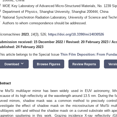
200092, China
2
MOE Key Laboratory of Advanced Micro-Structured Materials, No. 1239 Si
3
Department of Physics, Shanghai University, Shanghai 200444, China
4
National Synchrotron Radiation Laboratory, University of Science and Tech
*
Authors to whom correspondence should be addressed.
icromachines
2023
,
14
(3), 526;
https://doi.org/10.3390/mi14030526
ubmission received: 15 December 2022
/
Revised: 20 February 2023
/
Acc
ublished: 24 February 2023
This article belongs to the Special Issue
Thin Film Deposition: From Funda
keyboard_arrow_down
Download
Browse Figures
Review Reports
Versi
bstract
he Mo/Si multilayer mirror has been widely used in EUV astronomy, lith
ecause of its high reflectivity at the wavelength around 13.5 nm. During the fa
urved mirrors, shadow mask was a common method to precisely control t
nvestigate the effect of shadow mask on the microstructure of Mo/Si mul
ultilayers with and without the shadow mask on a curved substrate with ape
agnetron sputtering in this work. Grazing incidence X-ray reflectivity (G