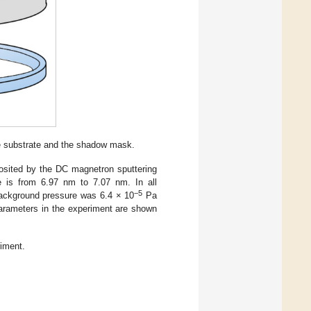
e substrate and the shadow mask.
posited by the DC magnetron sputtering
 is from 6.97 nm to 7.07 nm. In all
−5
background pressure was 6.4 × 10
Pa
parameters in the experiment are shown
iment.