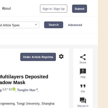
About
Sign In / Sign Up
Submit
Advanced
All Article Types
settings
share
Order Article Reprints
Share
announcement
Multilayers Deposited
Help
Shadow Mask
format_quote
1,2,*
4
g
,
Tonglin Huo
,
Cite
question_answer
ngineering, Tongji University, Shanghai
Discuss in