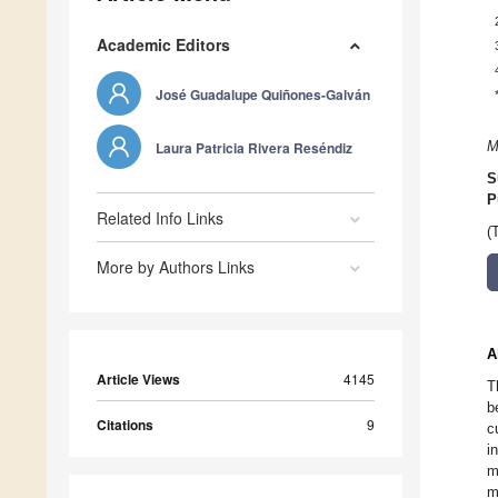
Academic Editors
José Guadalupe Quiñones-Galván
Laura Patricia Rivera Reséndiz
M
S
P
Related Info Links
(
More by Authors Links
A
Article Views
4145
T
b
Citations
9
c
i
m
m