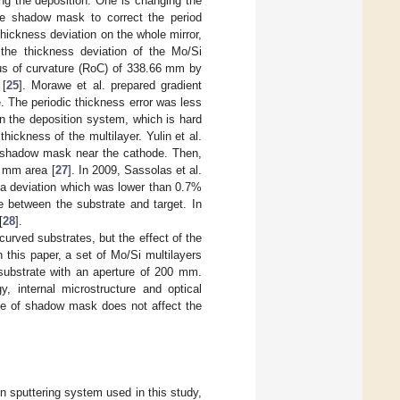
ng the deposition. One is changing the
he shadow mask to correct the period
thickness deviation on the whole mirror,
 the thickness deviation of the Mo/Si
ius of curvature (RoC) of 338.66 mm by
 [
25
]. Morawe et al. prepared gradient
. The periodic thickness error was less
in the deposition system, which is hard
ickness of the multilayer. Yulin et al.
ed shadow mask near the cathode. Then,
 mm area [
27
]. In 2009, Sassolas et al.
 a deviation which was lower than 0.7%
ce between the substrate and target. In
[
28
].
curved substrates, but the effect of the
this paper, a set of Mo/Si multilayers
substrate with an aperture of 200 mm.
, internal microstructure and optical
use of shadow mask does not affect the
n sputtering system used in this study,