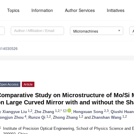
Topics
Information
Author Services
Initiatives
Micromachines
mi14030526
Open Access
Article
omparative Study on Microstructure of Mo/Si 
on Large Curved Mirror with and without the 
1,2
1,2,*
2,3
y
Xiangyue Liu
,
Zhe Zhang
,
Hongxuan Song
,
Qiushi Huan
4
1,2
1,2
1,2
ongjun Zhou
,
Runze Qi
,
Zhong Zhang
and
Zhanshan Wang
1
Institute of Precision Optical Engineering, School of Physics Science and E