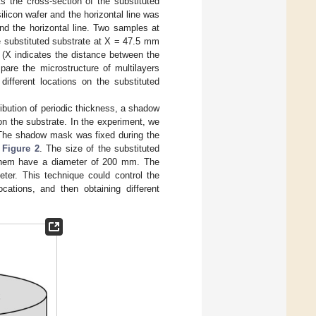
s the cross-section of the substituted
ilicon wafer and the horizontal line was
nd the horizontal line. Two samples at
he substituted substrate at X = 47.5 mm
 (X indicates the distance between the
are the microstructure of multilayers
ifferent locations on the substituted
tribution of periodic thickness, a shadow
 on the substrate. In the experiment, we
 The shadow mask was fixed during the
n
Figure 2
. The size of the substituted
f them have a diameter of 200 mm. The
er. This technique could control the
cations, and then obtaining different