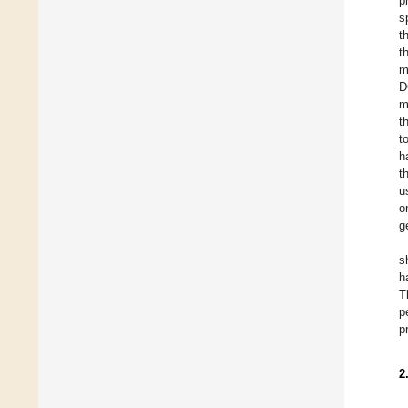
p
s
t
t
m
D
m
t
t
h
t
u
o
g
s
h
T
p
p
2