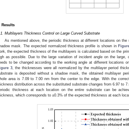
. Results
.1. Multilayers Thickness Control on Large Curved Substrate
As mentioned above, the periodic thickness at different locations on the
hadow mask. The expected normalized thickness profile is shown in
Figur
ork, the expected thickness of the multilayers is calculated based on the prin
igh as possible. Due to the large variation of incident angle on the large, 
eeds to be changed according to the working angle at different locations on
igure 3
, the thicknesses were all normalized by the multilayer period thi
ubstrate is deposited without a shadow mask, the obtained multilayer peri
hole area is 7.09 to 7.00 nm from the center to the edge. With the correc
hickness distribution across the substituted substrate changes from 6.97 to 7
eriodic thickness at each location on the entire substrate can be achi
hickness, which corresponds to ±0.3% of the expected thickness at each loca