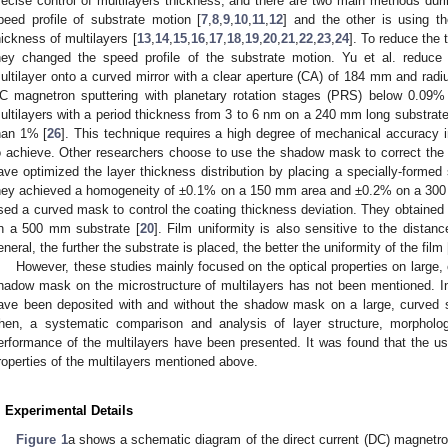
recise control of multilayers thickness, and there are two main methods duri
peed profile of substrate motion [
7
,
8
,
9
,
10
,
11
,
12
] and the other is using t
hickness of multilayers [
13
,
14
,
15
,
16
,
17
,
18
,
19
,
20
,
21
,
22
,
23
,
24
]. To reduce the 
hey changed the speed profile of the substrate motion. Yu et al. reduce
ultilayer onto a curved mirror with a clear aperture (CA) of 184 mm and rad
C magnetron sputtering with planetary rotation stages (PRS) below 0.09%
ultilayers with a period thickness from 3 to 6 nm on a 240 mm long substrate
han 1% [
26
]. This technique requires a high degree of mechanical accuracy 
o achieve. Other researchers choose to use the shadow mask to correct the th
ave optimized the layer thickness distribution by placing a specially-form
hey achieved a homogeneity of ±0.1% on a 150 mm area and ±0.2% on a 300
sed a curved mask to control the coating thickness deviation. They obtained
n a 500 mm substrate [
20
]. Film uniformity is also sensitive to the distan
eneral, the further the substrate is placed, the better the uniformity of the film 
However, these studies mainly focused on the optical properties on large, 
hadow mask on the microstructure of multilayers has not been mentioned. In 
ave been deposited with and without the shadow mask on a large, curved 
hen, a systematic comparison and analysis of layer structure, morphology
erformance of the multilayers have been presented. It was found that the 
roperties of the multilayers mentioned above.
. Experimental Details
Figure 1
a shows a schematic diagram of the direct current (DC) magnetro