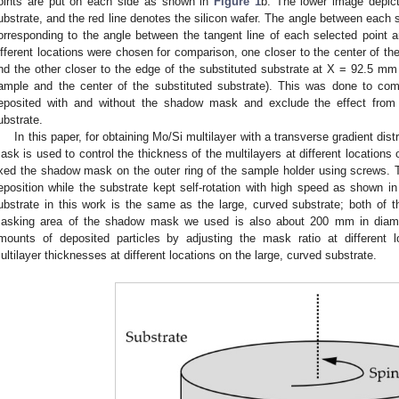
oints are put on each side as shown in
Figure 1
b. The lower image depict
ubstrate, and the red line denotes the silicon wafer. The angle between each s
orresponding to the angle between the tangent line of each selected point a
ifferent locations were chosen for comparison, one closer to the center of t
nd the other closer to the edge of the substituted substrate at X = 92.5 mm
ample and the center of the substituted substrate). This was done to comp
eposited with and without the shadow mask and exclude the effect from d
ubstrate.
In this paper, for obtaining Mo/Si multilayer with a transverse gradient dis
ask is used to control the thickness of the multilayers at different locations
ixed the shadow mask on the outer ring of the sample holder using screws.
eposition while the substrate kept self-rotation with high speed as shown i
ubstrate in this work is the same as the large, curved substrate; both o
asking area of the shadow mask we used is also about 200 mm in diamet
mounts of deposited particles by adjusting the mask ratio at different lo
ultilayer thicknesses at different locations on the large, curved substrate.