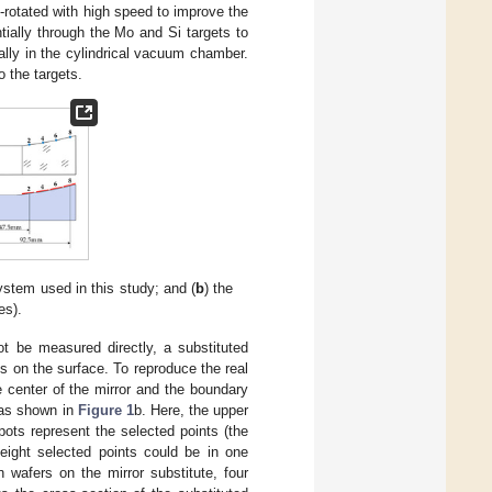
f-rotated with high speed to improve the
ntially through the Mo and Si targets to
lly in the cylindrical vacuum chamber.
 the targets.
ystem used in this study; and (
b
) the
es).
ot be measured directly, a substituted
s on the surface. To reproduce the real
e center of the mirror and the boundary
e as shown in
Figure 1
b. Here, the upper
ots represent the selected points (the
eight selected points could be in one
 wafers on the mirror substitute, four