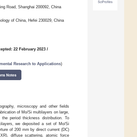
SciProfiles
ping Road, Shanghai 200092, China
nology of China, Hefei 230029, China
epted: 22 February 2023
/
mental Research to Applications
)
ons Notes
ography, microscopy and other fields
brication of Mo/Si multilayers on large,
he period thickness distribution. To
tilayers, we deposited a set of Mo/Si
rture of 200 mm by direct current (DC)
IXR), diffuse scattering, atomic force