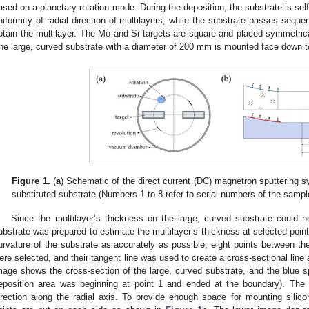
ased on a planetary rotation mode. During the deposition, the substrate is sel
niformity of radial direction of multilayers, while the substrate passes seque
btain the multilayer. The Mo and Si targets are square and placed symmetrica
he large, curved substrate with a diameter of 200 mm is mounted face down to
Figure 1.
(
a
) Schematic of the direct current (DC) magnetron sputtering s
substituted substrate (Numbers 1 to 8 refer to serial numbers of the sampl
Since the multilayer’s thickness on the large, curved substrate could n
ubstrate was prepared to estimate the multilayer’s thickness at selected point
urvature of the substrate as accurately as possible, eight points between th
ere selected, and their tangent line was used to create a cross-sectional lin
mage shows the cross-section of the large, curved substrate, and the blue sp
eposition area was beginning at point 1 and ended at the boundary). The 
irection along the radial axis. To provide enough space for mounting silicon