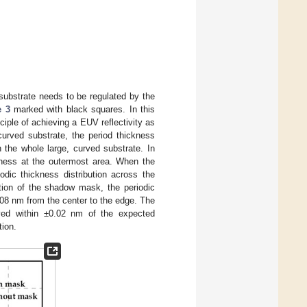
 substrate needs to be regulated by the
e 3
marked with black squares. In this
ciple of achieving a EUV reflectivity as
curved substrate, the period thickness
 the whole large, curved substrate. In
ckness at the outermost area. When the
odic thickness distribution across the
tion of the shadow mask, the periodic
.08 nm from the center to the edge. The
eved within ±0.02 nm of the expected
tion.