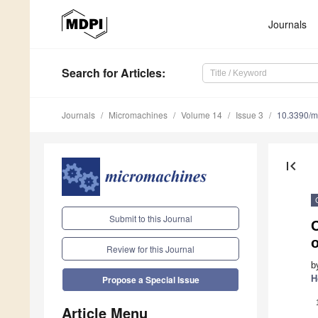
Journals
Search
for Articles
:
Journals
Micromachines
Volume 14
Issue 3
10.3390/
first_page
Submit to this Journal
C
Review for this Journal
b
H
Propose a Special Issue
Article Menu