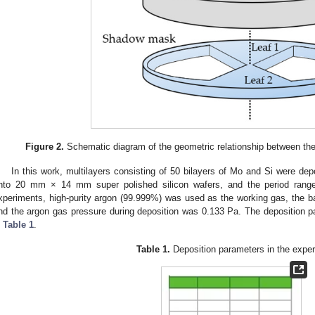
Figure 2.
Schematic diagram of the geometric relationship between th
In this work, multilayers consisting of 50 bilayers of Mo and Si were de
nto 20 mm × 14 mm super polished silicon wafers, and the period range
xperiments, high-purity argon (99.999%) was used as the working gas, the 
nd the argon gas pressure during deposition was 0.133 Pa. The deposition 
n
Table 1
.
Table 1.
Deposition parameters in the exper