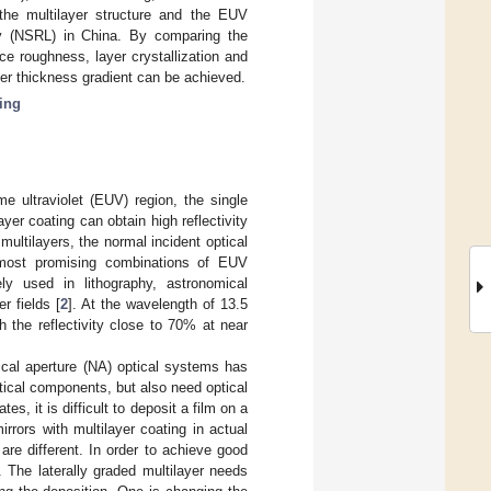
the multilayer structure and the EUV
ory (NSRL) in China. By comparing the
ace roughness, layer crystallization and
yer thickness gradient can be achieved.
ing
me ultraviolet (EUV) region, the single
yer coating can obtain high reflectivity
ultilayers, the normal incident optical
 most promising combinations of EUV
ely used in lithography, astronomical
r fields [
2
]. At the wavelength of 13.5
 the reflectivity close to 70% at near
cal aperture (NA) optical systems has
ptical components, but also need optical
, it is difficult to deposit a film on a
rrors with multilayer coating in actual
 are different. In order to achieve good
. The laterally graded multilayer needs