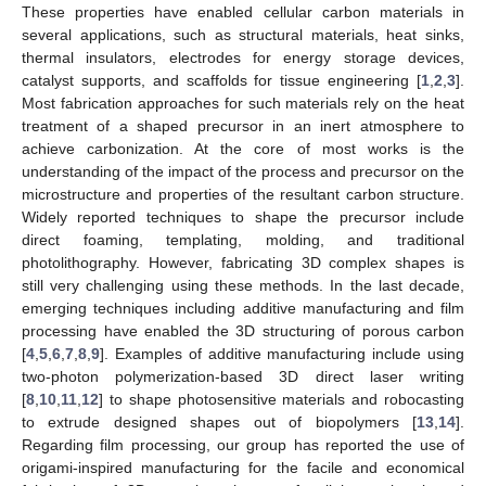
These properties have enabled cellular carbon materials in
several applications, such as structural materials, heat sinks,
thermal insulators, electrodes for energy storage devices,
catalyst supports, and scaffolds for tissue engineering [
1
,
2
,
3
].
Most fabrication approaches for such materials rely on the heat
treatment of a shaped precursor in an inert atmosphere to
achieve carbonization. At the core of most works is the
understanding of the impact of the process and precursor on the
microstructure and properties of the resultant carbon structure.
Widely reported techniques to shape the precursor include
direct foaming, templating, molding, and traditional
photolithography. However, fabricating 3D complex shapes is
still very challenging using these methods. In the last decade,
emerging techniques including additive manufacturing and film
processing have enabled the 3D structuring of porous carbon
[
4
,
5
,
6
,
7
,
8
,
9
]. Examples of additive manufacturing include using
two-photon polymerization-based 3D direct laser writing
[
8
,
10
,
11
,
12
] to shape photosensitive materials and robocasting
to extrude designed shapes out of biopolymers [
13
,
14
].
Regarding film processing, our group has reported the use of
origami-inspired manufacturing for the facile and economical