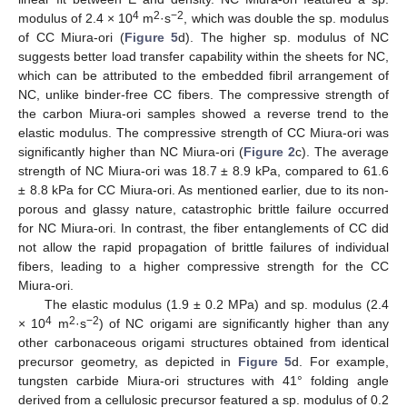
4
2
−2
modulus of 2.4 × 10
m
·s
, which was double the sp. modulus
of CC Miura-ori (
Figure 5
d). The higher sp. modulus of NC
suggests better load transfer capability within the sheets for NC,
which can be attributed to the embedded fibril arrangement of
NC, unlike binder-free CC fibers. The compressive strength of
the carbon Miura-ori samples showed a reverse trend to the
elastic modulus. The compressive strength of CC Miura-ori was
significantly higher than NC Miura-ori (
Figure 2
c). The average
strength of NC Miura-ori was 18.7 ± 8.9 kPa, compared to 61.6
± 8.8 kPa for CC Miura-ori. As mentioned earlier, due to its non-
porous and glassy nature, catastrophic brittle failure occurred
for NC Miura-ori. In contrast, the fiber entanglements of CC did
not allow the rapid propagation of brittle failures of individual
fibers, leading to a higher compressive strength for the CC
Miura-ori.
The elastic modulus (1.9 ± 0.2 MPa) and sp. modulus (2.4
4
2
−2
× 10
m
·s
) of NC origami are significantly higher than any
other carbonaceous origami structures obtained from identical
precursor geometry, as depicted in
Figure 5
d. For example,
tungsten carbide Miura-ori structures with 41° folding angle
derived from a cellulosic precursor featured a sp. modulus of 0.2