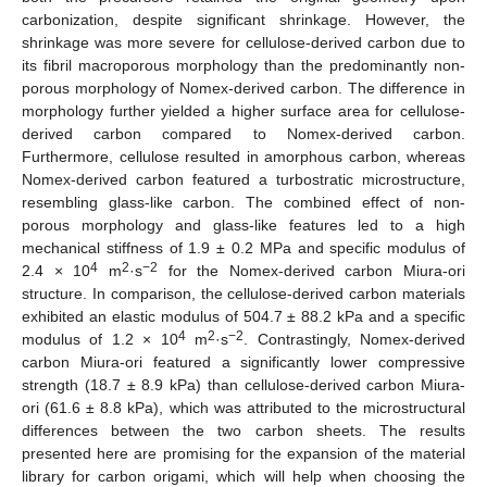
carbonization, despite significant shrinkage. However, the
shrinkage was more severe for cellulose-derived carbon due to
its fibril macroporous morphology than the predominantly non-
porous morphology of Nomex-derived carbon. The difference in
morphology further yielded a higher surface area for cellulose-
derived carbon compared to Nomex-derived carbon.
Furthermore, cellulose resulted in amorphous carbon, whereas
Nomex-derived carbon featured a turbostratic microstructure,
resembling glass-like carbon. The combined effect of non-
porous morphology and glass-like features led to a high
mechanical stiffness of 1.9 ± 0.2 MPa and specific modulus of
4
2
−2
2.4 × 10
m
·s
for the Nomex-derived carbon Miura-ori
structure. In comparison, the cellulose-derived carbon materials
exhibited an elastic modulus of 504.7 ± 88.2 kPa and a specific
4
2
−2
modulus of 1.2 × 10
m
·s
. Contrastingly, Nomex-derived
carbon Miura-ori featured a significantly lower compressive
strength (18.7 ± 8.9 kPa) than cellulose-derived carbon Miura-
ori (61.6 ± 8.8 kPa), which was attributed to the microstructural
differences between the two carbon sheets. The results
presented here are promising for the expansion of the material
library for carbon origami, which will help when choosing the