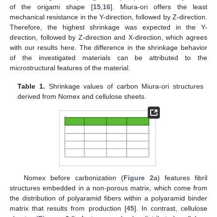
of the origami shape [
15
,
16
]. Miura-ori offers the least
mechanical resistance in the Y-direction, followed by Z-direction.
Therefore, the highest shrinkage was expected in the Y-
direction, followed by Z-direction and X-direction, which agrees
with our results here. The difference in the shrinkage behavior
of the investigated materials can be attributed to the
microstructural features of the material.
Table 1.
Shrinkage values of carbon Miura-ori structures
derived from Nomex and cellulose sheets.
Nomex before carbonization (
Figure 2
a) features fibril
structures embedded in a non-porous matrix, which come from
the distribution of polyaramid fibers within a polyaramid binder
matrix that results from production [
45
]. In contrast, cellulose