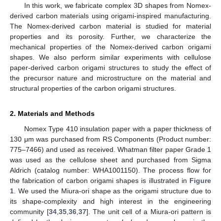
In this work, we fabricate complex 3D shapes from Nomex-
derived carbon materials using origami-inspired manufacturing.
The Nomex-derived carbon material is studied for material
properties and its porosity. Further, we characterize the
mechanical properties of the Nomex-derived carbon origami
shapes. We also perform similar experiments with cellulose
paper-derived carbon origami structures to study the effect of
the precursor nature and microstructure on the material and
structural properties of the carbon origami structures.
2. Materials and Methods
Nomex Type 410 insulation paper with a paper thickness of
130 μm was purchased from RS Components (Product number:
775–7466) and used as received. Whatman filter paper Grade 1
was used as the cellulose sheet and purchased from Sigma
Aldrich (catalog number: WHA1001150). The process flow for
the fabrication of carbon origami shapes is illustrated in
Figure
1
. We used the Miura-ori shape as the origami structure due to
its shape-complexity and high interest in the engineering
community [
34
,
35
,
36
,
37
]. The unit cell of a Miura-ori pattern is