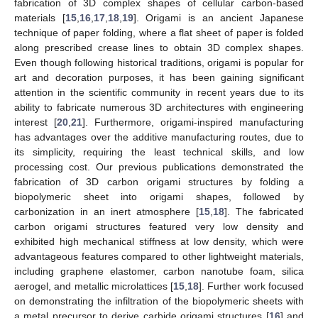
fabrication of 3D complex shapes of cellular carbon-based
materials [
15
,
16
,
17
,
18
,
19
]. Origami is an ancient Japanese
technique of paper folding, where a flat sheet of paper is folded
along prescribed crease lines to obtain 3D complex shapes.
Even though following historical traditions, origami is popular for
art and decoration purposes, it has been gaining significant
attention in the scientific community in recent years due to its
ability to fabricate numerous 3D architectures with engineering
interest [
20
,
21
]. Furthermore, origami-inspired manufacturing
has advantages over the additive manufacturing routes, due to
its simplicity, requiring the least technical skills, and low
processing cost. Our previous publications demonstrated the
fabrication of 3D carbon origami structures by folding a
biopolymeric sheet into origami shapes, followed by
carbonization in an inert atmosphere [
15
,
18
]. The fabricated
carbon origami structures featured very low density and
exhibited high mechanical stiffness at low density, which were
advantageous features compared to other lightweight materials,
including graphene elastomer, carbon nanotube foam, silica
aerogel, and metallic microlattices [
15
,
18
]. Further work focused
on demonstrating the infiltration of the biopolymeric sheets with
a metal precursor to derive carbide origami structures [
16
] and