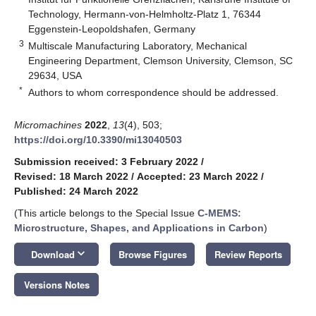
Technology, Hermann-von-Helmholtz-Platz 1, 76344
Eggenstein-Leopoldshafen, Germany
3
Multiscale Manufacturing Laboratory, Mechanical
Engineering Department, Clemson University, Clemson, SC
29634, USA
*
Authors to whom correspondence should be addressed.
Micromachines
2022
,
13
(4), 503;
https://doi.org/10.3390/mi13040503
Submission received: 3 February 2022
/
Revised: 18 March 2022
/
Accepted: 23 March 2022
/
Published: 24 March 2022
(This article belongs to the Special Issue
C-MEMS:
Microstructure, Shapes, and Applications in Carbon
)
keyboard_arrow_down
Download
Browse Figures
Review Reports
Versions Notes