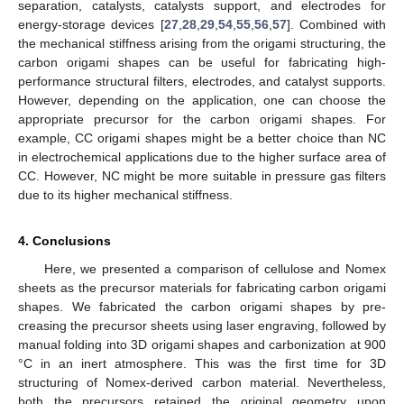
separation, catalysts, catalysts support, and electrodes for
energy-storage devices [
27
,
28
,
29
,
54
,
55
,
56
,
57
]. Combined with
the mechanical stiffness arising from the origami structuring, the
carbon origami shapes can be useful for fabricating high-
performance structural filters, electrodes, and catalyst supports.
However, depending on the application, one can choose the
appropriate precursor for the carbon origami shapes. For
example, CC origami shapes might be a better choice than NC
in electrochemical applications due to the higher surface area of
CC. However, NC might be more suitable in pressure gas filters
due to its higher mechanical stiffness.
4. Conclusions
Here, we presented a comparison of cellulose and Nomex
sheets as the precursor materials for fabricating carbon origami
shapes. We fabricated the carbon origami shapes by pre-
creasing the precursor sheets using laser engraving, followed by
manual folding into 3D origami shapes and carbonization at 900
°C in an inert atmosphere. This was the first time for 3D
structuring of Nomex-derived carbon material. Nevertheless,
both the precursors retained the original geometry upon