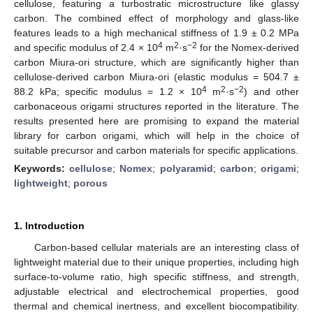
cellulose, featuring a turbostratic microstructure like glassy
carbon. The combined effect of morphology and glass-like
features leads to a high mechanical stiffness of 1.9 ± 0.2 MPa
4
2
−2
and specific modulus of 2.4 × 10
m
·s
for the Nomex-derived
carbon Miura-ori structure, which are significantly higher than
cellulose-derived carbon Miura-ori (elastic modulus = 504.7 ±
4
2
−2
88.2 kPa; specific modulus = 1.2 × 10
m
·s
) and other
carbonaceous origami structures reported in the literature. The
results presented here are promising to expand the material
library for carbon origami, which will help in the choice of
suitable precursor and carbon materials for specific applications.
Keywords:
cellulose
;
Nomex
;
polyaramid
;
carbon
;
origami
;
lightweight
;
porous
1. Introduction
Carbon-based cellular materials are an interesting class of
lightweight material due to their unique properties, including high
surface-to-volume ratio, high specific stiffness, and strength,
adjustable electrical and electrochemical properties, good
thermal and chemical inertness, and excellent biocompatibility.