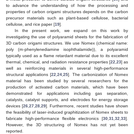
to advance the understanding of how the processing and
properties of carbon origami structures depends on the carbon
precursor materials such as plant-based cellulose, bacterial
cellulose, and rice paper [
19
].
In the present work, we expand on this work by
investigating the use of polyaramid sheets for the fabrication of
3D carbon origami structures. We use Nomex (chemical name:
poly (m-phenylenediamine isophthalamide)), a polyaramid
typically used as a flame retardant material due to its excellent
thermal, chemical, and radiation resistance properties [
22
,
23
] as
well as reinforcing materials in several high-performance
structural applications [
22
,
24
,
25
]. The carbonization of Nomex
material has been studied by several researchers for the
production of activated carbon materials, which have been
demonstrated for applications including gas separation,
catalysts, catalyst supports, and electrodes for energy storage
devices [
26
,
27
,
28
,
29
]. Furthermore, recent studies have shown
the feasibility of laser-induced graphitization of Nomex sheets to
fabricate high-performance flexible electronics [
30
,
31
,
32
,
33
].
However, the 3D structuring of Nomex has not yet been
reported.