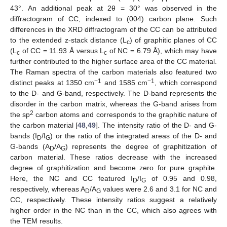
43°. An additional peak at 2θ = 30° was observed in the
diffractogram of CC, indexed to (004) carbon plane. Such
differences in the XRD diffractogram of the CC can be attributed
to the extended z-stack distance (L
) of graphitic planes of CC
c
(L
of CC = 11.93 Å versus L
of NC = 6.79 Å), which may have
c
c
further contributed to the higher surface area of the CC material.
The Raman spectra of the carbon materials also featured two
−1
−1
distinct peaks at 1350 cm
and 1585 cm
, which correspond
to the D- and G-band, respectively. The D-band represents the
disorder in the carbon matrix, whereas the G-band arises from
2
the sp
carbon atoms and corresponds to the graphitic nature of
the carbon material [
48
,
49
]. The intensity ratio of the D- and G-
bands (I
/I
) or the ratio of the integrated areas of the D- and
D
G
G-bands (A
/A
) represents the degree of graphitization of
D
G
carbon material. These ratios decrease with the increased
degree of graphitization and become zero for pure graphite.
Here, the NC and CC featured I
/I
of 0.95 and 0.98,
D
G
respectively, whereas A
/A
values were 2.6 and 3.1 for NC and
D
G
CC, respectively. These intensity ratios suggest a relatively
higher order in the NC than in the CC, which also agrees with
the TEM results.