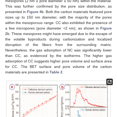
mesopores (2 nm ≤ pore diameter ≤ 50 nm) within the material.
This was further confirmed by the pore size distribution, as
presented in
Figure 4
b. Both the carbon materials featured pore
sizes up to 150 nm diameter, with the majority of the pores
within the mesoporous range. CC also exhibited the presence of
a few micropores (pore diameter <2 nm), as shown in
Figure
2
b. These mesopores might have emerged due to the escape of
the volatile byproducts during carbonization and localized
disruption of the fibers from the surrounding matrix.
Nevertheless, the gas adsorption of NC was significantly lower
than CC, as evidenced by the isotherms. The higher gas
adsorption of CC suggests higher pore volume and surface area
for CC. The BET surface and pore volume of the carbon
materials are presented in
Table 2
.