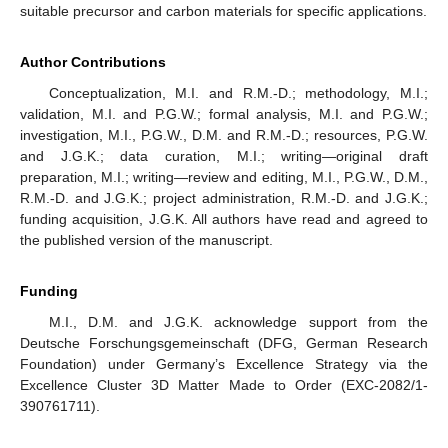
suitable precursor and carbon materials for specific applications.
Author Contributions
Conceptualization, M.I. and R.M.-D.; methodology, M.I.;
validation, M.I. and P.G.W.; formal analysis, M.I. and P.G.W.;
investigation, M.I., P.G.W., D.M. and R.M.-D.; resources, P.G.W.
and J.G.K.; data curation, M.I.; writing—original draft
preparation, M.I.; writing—review and editing, M.I., P.G.W., D.M.,
R.M.-D. and J.G.K.; project administration, R.M.-D. and J.G.K.;
funding acquisition, J.G.K. All authors have read and agreed to
the published version of the manuscript.
Funding
M.I., D.M. and J.G.K. acknowledge support from the
Deutsche Forschungsgemeinschaft (DFG, German Research
Foundation) under Germany’s Excellence Strategy via the
Excellence Cluster 3D Matter Made to Order (EXC-2082/1-
390761711).