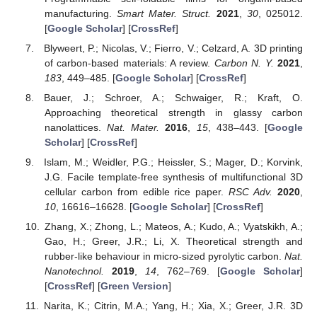
manufacturing.
Smart Mater. Struct.
2021
,
30
, 025012.
[
Google Scholar
] [
CrossRef
]
Blyweert, P.; Nicolas, V.; Fierro, V.; Celzard, A. 3D printing
of carbon-based materials: A review.
Carbon N. Y.
2021
,
183
, 449–485. [
Google Scholar
] [
CrossRef
]
Bauer, J.; Schroer, A.; Schwaiger, R.; Kraft, O.
Approaching theoretical strength in glassy carbon
nanolattices.
Nat. Mater.
2016
,
15
, 438–443. [
Google
Scholar
] [
CrossRef
]
Islam, M.; Weidler, P.G.; Heissler, S.; Mager, D.; Korvink,
J.G. Facile template-free synthesis of multifunctional 3D
cellular carbon from edible rice paper.
RSC Adv.
2020
,
10
, 16616–16628. [
Google Scholar
] [
CrossRef
]
Zhang, X.; Zhong, L.; Mateos, A.; Kudo, A.; Vyatskikh, A.;
Gao, H.; Greer, J.R.; Li, X. Theoretical strength and
rubber-like behaviour in micro-sized pyrolytic carbon.
Nat.
Nanotechnol.
2019
,
14
, 762–769. [
Google Scholar
]
[
CrossRef
] [
Green Version
]
Narita, K.; Citrin, M.A.; Yang, H.; Xia, X.; Greer, J.R. 3D