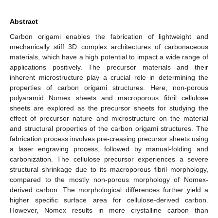
Abstract
Carbon origami enables the fabrication of lightweight and
mechanically stiff 3D complex architectures of carbonaceous
materials, which have a high potential to impact a wide range of
applications positively. The precursor materials and their
inherent microstructure play a crucial role in determining the
properties of carbon origami structures. Here, non-porous
polyaramid Nomex sheets and macroporous fibril cellulose
sheets are explored as the precursor sheets for studying the
effect of precursor nature and microstructure on the material
and structural properties of the carbon origami structures. The
fabrication process involves pre-creasing precursor sheets using
a laser engraving process, followed by manual-folding and
carbonization. The cellulose precursor experiences a severe
structural shrinkage due to its macroporous fibril morphology,
compared to the mostly non-porous morphology of Nomex-
derived carbon. The morphological differences further yield a
higher specific surface area for cellulose-derived carbon.
However, Nomex results in more crystalline carbon than