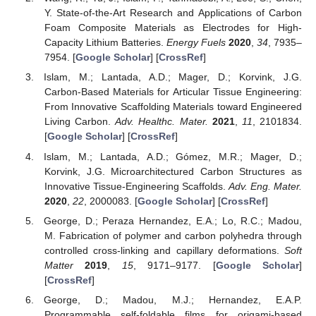
Y. State-of-the-Art Research and Applications of Carbon
Foam Composite Materials as Electrodes for High-
Capacity Lithium Batteries.
Energy Fuels
2020
,
34
, 7935–
7954. [
Google Scholar
] [
CrossRef
]
Islam, M.; Lantada, A.D.; Mager, D.; Korvink, J.G.
Carbon-Based Materials for Articular Tissue Engineering:
From Innovative Scaffolding Materials toward Engineered
Living Carbon.
Adv. Healthc. Mater.
2021
,
11
, 2101834.
[
Google Scholar
] [
CrossRef
]
Islam, M.; Lantada, A.D.; Gómez, M.R.; Mager, D.;
Korvink, J.G. Microarchitectured Carbon Structures as
Innovative Tissue-Engineering Scaffolds.
Adv. Eng. Mater.
2020
,
22
, 2000083. [
Google Scholar
] [
CrossRef
]
George, D.; Peraza Hernandez, E.A.; Lo, R.C.; Madou,
M. Fabrication of polymer and carbon polyhedra through
controlled cross-linking and capillary deformations.
Soft
Matter
2019
,
15
, 9171–9177. [
Google Scholar
]
[
CrossRef
]
George, D.; Madou, M.J.; Hernandez, E.A.P.
Programmable self-foldable films for origami-based