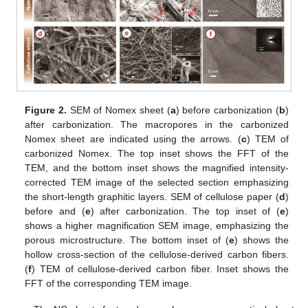
Figure 2.
SEM of Nomex sheet (
a
) before carbonization (
b
)
after carbonization. The macropores in the carbonized
Nomex sheet are indicated using the arrows. (
c
) TEM of
carbonized Nomex. The top inset shows the FFT of the
TEM, and the bottom inset shows the magnified intensity-
corrected TEM image of the selected section emphasizing
the short-length graphitic layers. SEM of cellulose paper (
d
)
before and (
e
) after carbonization. The top inset of (
e
)
shows a higher magnification SEM image, emphasizing the
porous microstructure. The bottom inset of (
e
) shows the
hollow cross-section of the cellulose-derived carbon fibers.
(
f
) TEM of cellulose-derived carbon fiber. Inset shows the
FFT of the corresponding TEM image.