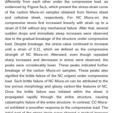
differently from each other under the compressive load, as
evidenced by
Figure 5
a,b, which present the stress-strain curve
of the carbon Miura-ori samples obtained from Nomex sheet
and cellulose sheet, respectively. For NC Miura-ori, the
compressive stress first increased linearly with strain up to a
strain of 0.04 without any mechanical failure. After that, several
sudden drops and immediate steep increases were observed
due to the gradual breakage of the structure under compressive
load. Despite breakage, the stress value continued to increase
until a strain of 0.11, which we defined as the compressive
strength of NC Miura-ori. Afterward, even though repeated
sharp increases and decreases in stress were observed, the
peaks were considerably lower. These peaks indicated further
breakage of the carbon Miura-ori samples. These peaks also
signified the brittle failure of the NC origami under compressive
load. Such brittle failure of NC Miura-ori can be attributed to the
low porous morphology and glassy carbon-like features of NC.
Once the brittle failure was initiated within the sheet, it
propagated rapidly through the entire structure, causing
catastrophic failure of the entire structure. In contrast, CC Miura-
ori exhibited a smoother response to the compressive load. The
initial part of the stress-strain curve showed a gradual increase