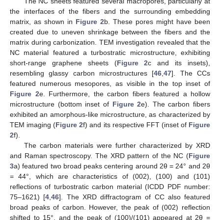
The NC sheets featured several macropores, particularly at
the interfaces of the fibers and the surrounding embedding
matrix, as shown in
Figure 2
b. These pores might have been
created due to uneven shrinkage between the fibers and the
matrix during carbonization. TEM investigation revealed that the
NC material featured a turbostratic microstructure, exhibiting
short-range graphene sheets (
Figure 2
c and its insets),
resembling glassy carbon microstructures [
46
,
47
]. The CCs
featured numerous mesopores, as visible in the top inset of
Figure 2
e. Furthermore, the carbon fibers featured a hollow
microstructure (bottom inset of
Figure 2
e). The carbon fibers
exhibited an amorphous-like microstructure, as characterized by
TEM imaging (
Figure 2
f) and its respective FFT (inset of
Figure
2
f).
The carbon materials were further characterized by XRD
and Raman spectroscopy. The XRD pattern of the NC (
Figure
3
a) featured two broad peaks centering around 2θ = 24° and 2θ
= 44°, which are characteristics of (002), (100) and (101)
reflections of turbostratic carbon material (ICDD PDF number:
75–1621) [
4
,
46
]. The XRD diffractogram of CC also featured
broad peaks of carbon. However, the peak of (002) reflection
shifted to 15°, and the peak of (100)/(101) appeared at 2θ =