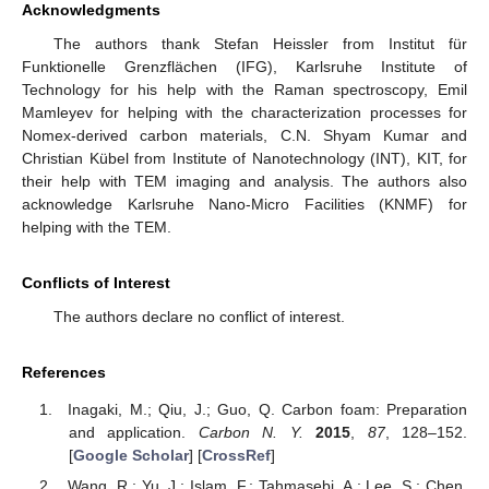
Acknowledgments
The authors thank Stefan Heissler from Institut für
Funktionelle Grenzflächen (IFG), Karlsruhe Institute of
Technology for his help with the Raman spectroscopy, Emil
Mamleyev for helping with the characterization processes for
Nomex-derived carbon materials, C.N. Shyam Kumar and
Christian Kübel from Institute of Nanotechnology (INT), KIT, for
their help with TEM imaging and analysis. The authors also
acknowledge Karlsruhe Nano-Micro Facilities (KNMF) for
helping with the TEM.
Conflicts of Interest
The authors declare no conflict of interest.
References
Inagaki, M.; Qiu, J.; Guo, Q. Carbon foam: Preparation
and application.
Carbon N. Y.
2015
,
87
, 128–152.
[
Google Scholar
] [
CrossRef
]
Wang, R.; Yu, J.; Islam, F.; Tahmasebi, A.; Lee, S.; Chen,