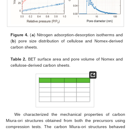
Figure 4.
(
a
) Nitrogen adsorption-desorption isotherms and
(
b
) pore size distribution of cellulose and Nomex-derived
carbon sheets.
Table 2.
BET surface area and pore volume of Nomex and
cellulose-derived carbon sheets.
We characterized the mechanical properties of carbon
Miura-ori structures obtained from both the precursors using
compression tests. The carbon Miura-ori structures behaved