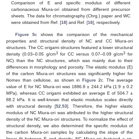
Comparison of E and specific modulus of different
carbonaceous Miura-ori obtained from different precursor
sheets. The data for chromatography (Chrg.) paper and WC
were obtained from Ref. [
18
] and Ref. [
16
], respectively.
Figure 5
c shows the comparison of the mechanical
properties and structural density of NC and CC Miura-ori
structures. The CC origami structures featured a lower structural
3
3
density (0.03–0.05 g/cm
for CC versus 0.07–0.09 g/cm
for
NC) than the NC structures, which was mainly due to their
differences in morphology and porosity. The elastic modulus (E)
of the carbon Miura-ori structures was significantly higher for
Nomex than cellulose, as shown in
Figure 2
c. The average
value of E for NC Miura-ori was 1886.8 ± 244.2 kPa (1.9 ± 0.2
MPa), whereas CC origami exhibited an average E of 504.7 ±
88.2 kPa. It is well-known that elastic modulus scales directly
with structural density [
52
,
53
]. Therefore, the higher elastic
modulus of NC Miura-ori was attributed to the higher structural
density of the NC Miura-ori structures. To normalize the effect of
structural density, we also determined the specific modulus of
the carbon Miura-ori samples by calculating the slope of the
linear fit between E and density. NC Miura-ori featured a sp.