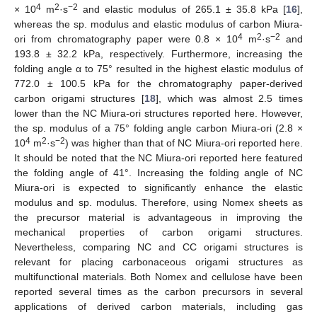
4
2
−2
× 10
m
·s
and elastic modulus of 265.1 ± 35.8 kPa [
16
],
whereas the sp. modulus and elastic modulus of carbon Miura-
4
2
−2
ori from chromatography paper were 0.8 × 10
m
·s
and
193.8 ± 32.2 kPa, respectively. Furthermore, increasing the
folding angle α to 75° resulted in the highest elastic modulus of
772.0 ± 100.5 kPa for the chromatography paper-derived
carbon origami structures [
18
], which was almost 2.5 times
lower than the NC Miura-ori structures reported here. However,
the sp. modulus of a 75° folding angle carbon Miura-ori (2.8 ×
4
2
−2
10
m
·s
) was higher than that of NC Miura-ori reported here.
It should be noted that the NC Miura-ori reported here featured
the folding angle of 41°. Increasing the folding angle of NC
Miura-ori is expected to significantly enhance the elastic
modulus and sp. modulus. Therefore, using Nomex sheets as
the precursor material is advantageous in improving the
mechanical properties of carbon origami structures.
Nevertheless, comparing NC and CC origami structures is
relevant for placing carbonaceous origami structures as
multifunctional materials. Both Nomex and cellulose have been
reported several times as the carbon precursors in several
applications of derived carbon materials, including gas