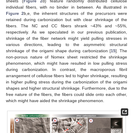
sheets (
Figure 2
d) feature randomly distributed cellulose
individual fibers, with no binder in between. As illustrated in
Figure 2
b,e, the inherent structures of the precursors were
retained during carbonization but with clear shrinkage of the
fibers. The NC and CC fibers shrank ~43% and ~55%,
respectively. As we speculated in our previous publication,
shrinkage of the fiber network might yield pulling stresses in
various directions, leading to the asymmetric structural
shrinkage of the origami shape during carbonization [
15
]. The
non-porous nature of Nomex sheet restricted the shrinkage
phenomenon, which might have resulted in low pulling stress
during carbonization. In contrast, the macroporous fibril
arrangement of cellulose fibers led to higher shrinkage, resulting
in higher pulling stress during the carbonization of the origami
shapes and higher structural shrinkage. Furthermore, due to the
free nature of the fibers, the fibers could slide onto each other,
which might have aided the shrinkage phenomenon.