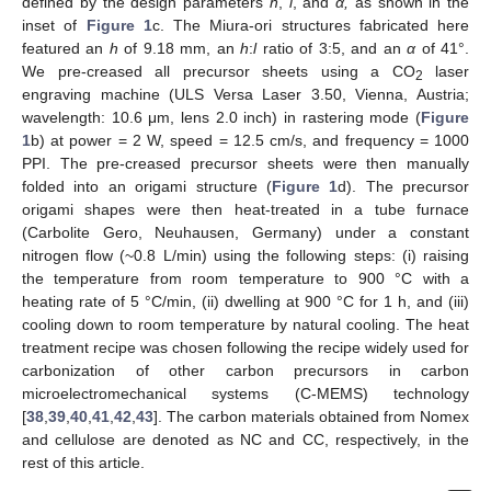
defined by the design parameters
h
,
l
, and
α,
as shown in the
inset of
Figure 1
c. The Miura-ori structures fabricated here
featured an
h
of 9.18 mm, an
h
:
l
ratio of 3:5, and an
α
of 41°.
We pre-creased all precursor sheets using a CO
laser
2
engraving machine (ULS Versa Laser 3.50, Vienna, Austria;
wavelength: 10.6 μm, lens 2.0 inch) in rastering mode (
Figure
1
b) at power = 2 W, speed = 12.5 cm/s, and frequency = 1000
PPI. The pre-creased precursor sheets were then manually
folded into an origami structure (
Figure 1
d). The precursor
origami shapes were then heat-treated in a tube furnace
(Carbolite Gero, Neuhausen, Germany) under a constant
nitrogen flow (~0.8 L/min) using the following steps: (i) raising
the temperature from room temperature to 900 °C with a
heating rate of 5 °C/min, (ii) dwelling at 900 °C for 1 h, and (iii)
cooling down to room temperature by natural cooling. The heat
treatment recipe was chosen following the recipe widely used for
carbonization of other carbon precursors in carbon
microelectromechanical systems (C-MEMS) technology
[
38
,
39
,
40
,
41
,
42
,
43
]. The carbon materials obtained from Nomex
and cellulose are denoted as NC and CC, respectively, in the
rest of this article.