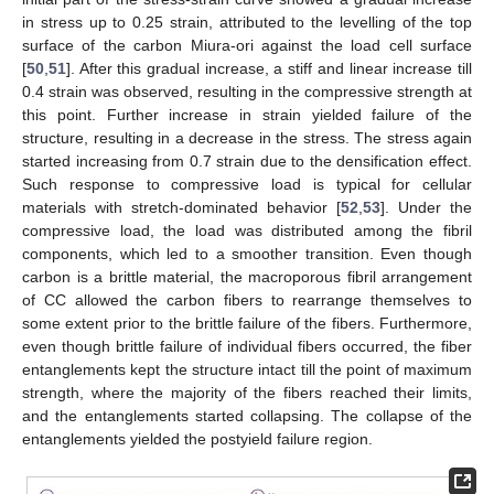
in stress up to 0.25 strain, attributed to the levelling of the top
surface of the carbon Miura-ori against the load cell surface
[
50
,
51
]. After this gradual increase, a stiff and linear increase till
0.4 strain was observed, resulting in the compressive strength at
this point. Further increase in strain yielded failure of the
structure, resulting in a decrease in the stress. The stress again
started increasing from 0.7 strain due to the densification effect.
Such response to compressive load is typical for cellular
materials with stretch-dominated behavior [
52
,
53
]. Under the
compressive load, the load was distributed among the fibril
components, which led to a smoother transition. Even though
carbon is a brittle material, the macroporous fibril arrangement
of CC allowed the carbon fibers to rearrange themselves to
some extent prior to the brittle failure of the fibers. Furthermore,
even though brittle failure of individual fibers occurred, the fiber
entanglements kept the structure intact till the point of maximum
strength, where the majority of the fibers reached their limits,
and the entanglements started collapsing. The collapse of the
entanglements yielded the postyield failure region.