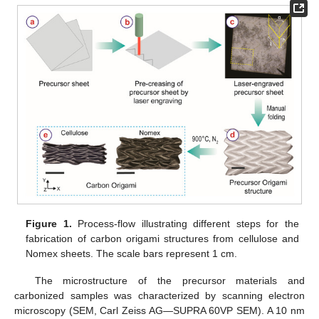
Figure 1.
Process-flow illustrating different steps for the
fabrication of carbon origami structures from cellulose and
Nomex sheets. The scale bars represent 1 cm.
The microstructure of the precursor materials and
carbonized samples was characterized by scanning electron
microscopy (SEM, Carl Zeiss AG—SUPRA 60VP SEM). A 10 nm