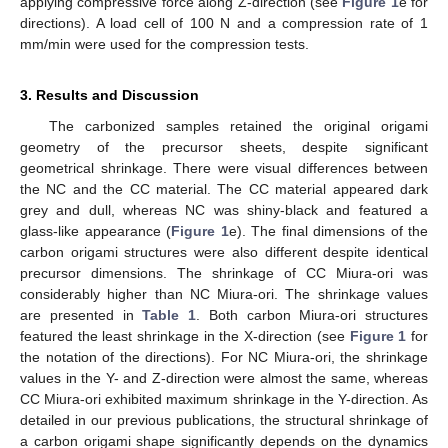
applying compressive force along Z-direction (see
Figure 1
e for
directions). A load cell of 100 N and a compression rate of 1
mm/min were used for the compression tests.
3. Results and Discussion
The carbonized samples retained the original origami
geometry of the precursor sheets, despite significant
geometrical shrinkage. There were visual differences between
the NC and the CC material. The CC material appeared dark
grey and dull, whereas NC was shiny-black and featured a
glass-like appearance (
Figure 1
e). The final dimensions of the
carbon origami structures were also different despite identical
precursor dimensions. The shrinkage of CC Miura-ori was
considerably higher than NC Miura-ori. The shrinkage values
are presented in
Table 1
. Both carbon Miura-ori structures
featured the least shrinkage in the X-direction (see
Figure 1
for
the notation of the directions). For NC Miura-ori, the shrinkage
values in the Y- and Z-direction were almost the same, whereas
CC Miura-ori exhibited maximum shrinkage in the Y-direction. As
detailed in our previous publications, the structural shrinkage of
a carbon origami shape significantly depends on the dynamics