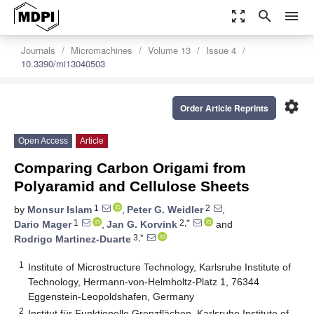
zoom_out_map
search
menu
Journals
Micromachines
Volume 13
Issue 4
10.3390/mi13040503
settings
Order Article Reprints
Open Access
Article
Comparing Carbon Origami from
Polyaramid and Cellulose Sheets
1
2
by
Monsur Islam
,
Peter G. Weidler
,
1
2,*
Dario Mager
,
Jan G. Korvink
and
3,*
Rodrigo Martinez-Duarte
1
Institute of Microstructure Technology, Karlsruhe Institute of
Technology, Hermann-von-Helmholtz-Platz 1, 76344
Eggenstein-Leopoldshafen, Germany
2
Institut für Funktionelle Grenzflächen, Karlsruhe Institute of