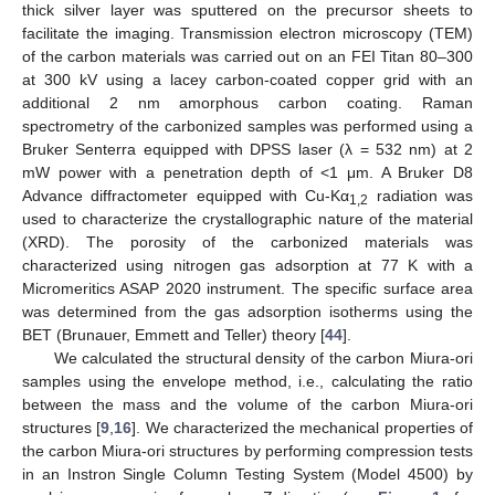
thick silver layer was sputtered on the precursor sheets to
facilitate the imaging. Transmission electron microscopy (TEM)
of the carbon materials was carried out on an FEI Titan 80–300
at 300 kV using a lacey carbon-coated copper grid with an
additional 2 nm amorphous carbon coating. Raman
spectrometry of the carbonized samples was performed using a
Bruker Senterra equipped with DPSS laser (λ = 532 nm) at 2
mW power with a penetration depth of <1 μm. A Bruker D8
Advance diffractometer equipped with Cu-Kα
radiation was
1,2
used to characterize the crystallographic nature of the material
(XRD). The porosity of the carbonized materials was
characterized using nitrogen gas adsorption at 77 K with a
Micromeritics ASAP 2020 instrument. The specific surface area
was determined from the gas adsorption isotherms using the
BET (Brunauer, Emmett and Teller) theory [
44
].
We calculated the structural density of the carbon Miura-ori
samples using the envelope method, i.e., calculating the ratio
between the mass and the volume of the carbon Miura-ori
structures [
9
,
16
]. We characterized the mechanical properties of
the carbon Miura-ori structures by performing compression tests
in an Instron Single Column Testing System (Model 4500) by