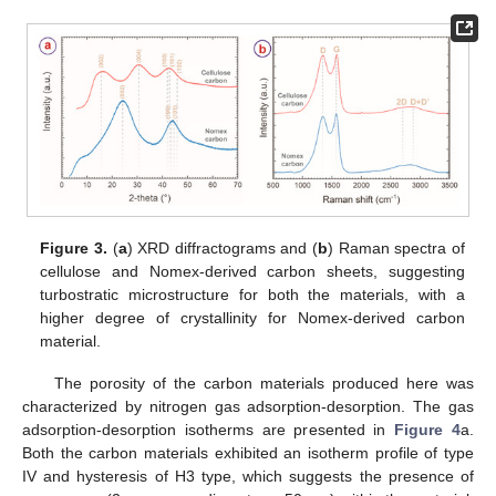
Figure 3.
(
a
) XRD diffractograms and (
b
) Raman spectra of
cellulose and Nomex-derived carbon sheets, suggesting
turbostratic microstructure for both the materials, with a
higher degree of crystallinity for Nomex-derived carbon
material.
The porosity of the carbon materials produced here was
characterized by nitrogen gas adsorption-desorption. The gas
adsorption-desorption isotherms are presented in
Figure 4
a.
Both the carbon materials exhibited an isotherm profile of type
IV and hysteresis of H3 type, which suggests the presence of