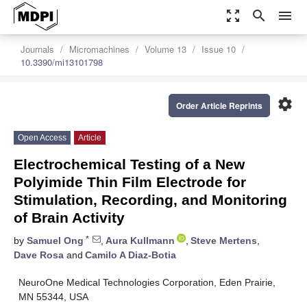
zoom_out_map
search
menu
Journals
Micromachines
Volume 13
Issue 10
10.3390/mi13101798
settings
Order Article Reprints
Open Access
Article
Electrochemical Testing of a New
Polyimide Thin Film Electrode for
Stimulation, Recording, and Monitoring
of Brain Activity
*
by
Samuel Ong
,
Aura Kullmann
,
Steve Mertens
,
Dave Rosa
and
Camilo A Diaz-Botia
NeuroOne Medical Technologies Corporation, Eden Prairie,
MN 55344, USA