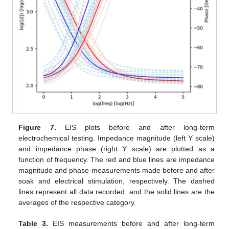
Figure 7.
EIS plots before and after long-term
electrochemical testing. Impedance magnitude (left Y scale)
and impedance phase (right Y scale) are plotted as a
function of frequency. The red and blue lines are impedance
magnitude and phase measurements made before and after
soak and electrical stimulation, respectively. The dashed
lines represent all data recorded, and the solid lines are the
averages of the respective category.
Table 3.
EIS measurements before and after long-term