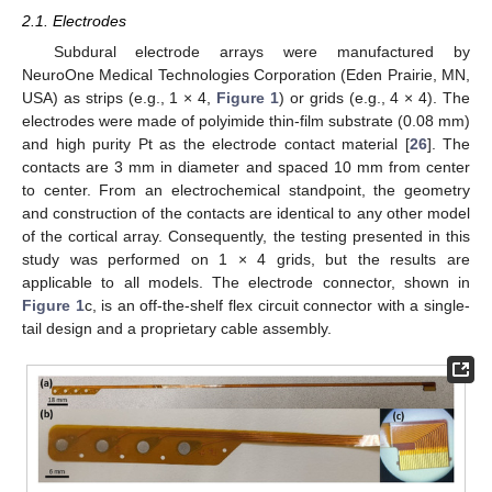
2.1. Electrodes
Subdural electrode arrays were manufactured by
NeuroOne Medical Technologies Corporation (Eden Prairie, MN,
USA) as strips (e.g., 1 × 4,
Figure 1
) or grids (e.g., 4 × 4). The
electrodes were made of polyimide thin-film substrate (0.08 mm)
and high purity Pt as the electrode contact material [
26
]. The
contacts are 3 mm in diameter and spaced 10 mm from center
to center. From an electrochemical standpoint, the geometry
and construction of the contacts are identical to any other model
of the cortical array. Consequently, the testing presented in this
study was performed on 1 × 4 grids, but the results are
applicable to all models. The electrode connector, shown in
Figure 1
c, is an off-the-shelf flex circuit connector with a single-
tail design and a proprietary cable assembly.