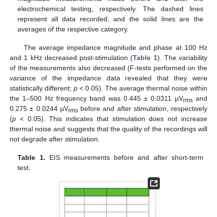
electrochemical testing, respectively. The dashed lines
represent all data recorded, and the solid lines are the
averages of the respective category.
The average impedance magnitude and phase at 100 Hz
and 1 kHz decreased post-stimulation (
Table 1
). The variability
of the measurements also decreased (F-tests performed on the
variance of the impedance data revealed that they were
statistically different;
p
< 0.05). The average thermal noise within
the 1–500 Hz frequency band was 0.445 ± 0.0311 µV
and
rms
0.275 ± 0.0244 µV
before and after stimulation, respectively
rms
(
p
< 0.05). This indicates that stimulation does not increase
thermal noise and suggests that the quality of the recordings will
not degrade after stimulation.
Table 1.
EIS measurements before and after short-term
test.