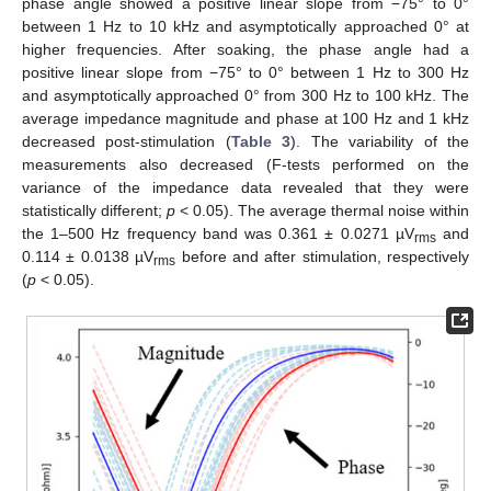
phase angle showed a positive linear slope from −75° to 0°
between 1 Hz to 10 kHz and asymptotically approached 0° at
higher frequencies. After soaking, the phase angle had a
positive linear slope from −75° to 0° between 1 Hz to 300 Hz
and asymptotically approached 0° from 300 Hz to 100 kHz. The
average impedance magnitude and phase at 100 Hz and 1 kHz
decreased post-stimulation (
Table 3
). The variability of the
measurements also decreased (F-tests performed on the
variance of the impedance data revealed that they were
statistically different;
p
< 0.05). The average thermal noise within
the 1–500 Hz frequency band was 0.361 ± 0.0271 µV
and
rms
0.114 ± 0.0138 µV
before and after stimulation, respectively
rms
(
p
< 0.05).