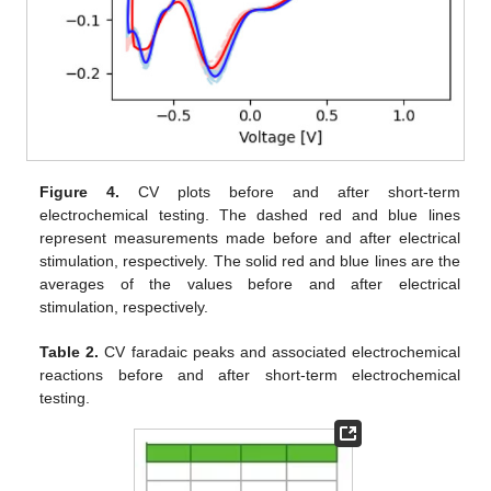
Figure 4.
CV plots before and after short-term
electrochemical testing. The dashed red and blue lines
represent measurements made before and after electrical
stimulation, respectively. The solid red and blue lines are the
averages of the values before and after electrical
stimulation, respectively.
Table 2.
CV faradaic peaks and associated electrochemical
reactions before and after short-term electrochemical
testing.