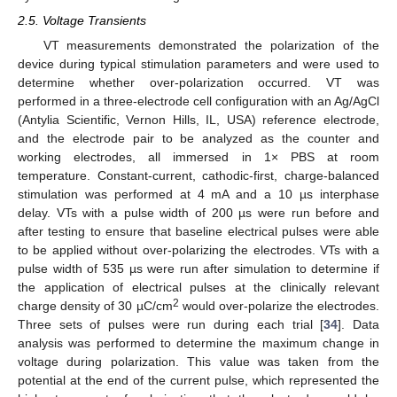
2.5. Voltage Transients
VT measurements demonstrated the polarization of the
device during typical stimulation parameters and were used to
determine whether over-polarization occurred. VT was
performed in a three-electrode cell configuration with an Ag/AgCl
(Antylia Scientific, Vernon Hills, IL, USA) reference electrode,
and the electrode pair to be analyzed as the counter and
working electrodes, all immersed in 1× PBS at room
temperature. Constant-current, cathodic-first, charge-balanced
stimulation was performed at 4 mA and a 10 µs interphase
delay. VTs with a pulse width of 200 µs were run before and
after testing to ensure that baseline electrical pulses were able
to be applied without over-polarizing the electrodes. VTs with a
pulse width of 535 µs were run after simulation to determine if
the application of electrical pulses at the clinically relevant
2
charge density of 30 µC/cm
would over-polarize the electrodes.
Three sets of pulses were run during each trial [
34
]. Data
analysis was performed to determine the maximum change in
voltage during polarization. This value was taken from the
potential at the end of the current pulse, which represented the