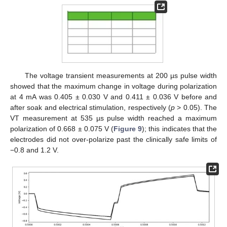
The voltage transient measurements at 200 µs pulse width
showed that the maximum change in voltage during polarization
at 4 mA was 0.405 ± 0.030 V and 0.411 ± 0.036 V before and
after soak and electrical stimulation, respectively (
p
> 0.05). The
VT measurement at 535 µs pulse width reached a maximum
polarization of 0.668 ± 0.075 V (
Figure 9
); this indicates that the
electrodes did not over-polarize past the clinically safe limits of
−0.8 and 1.2 V.