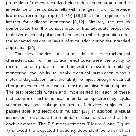
properties of the characterized electrodes demonstrate that the
impedance of the contacts falls within ranges known to provide
low noise recordings (up to 1 kΩ) [
28
,
30
] at the frequencies of
interest for epilepsy monitoring [
8
,
12
]. Similarly, the results
demonstrate that the contact material has adequate properties
to deliver electrical pulses and does not exhibit degradation after
the expected maximum levels of stimulation during the intended
application [
34
].
The key metrics of interest in the electrochemical
characterization of the cortical electrodes were the ability to
record neural signals in the bandwidth relevant to epilepsy
monitoring, the ability to apply electrical stimulation without
material degradation, and the ability to inject enough electrical
charge as expected in cases of most exhaustive brain mapping.
The test protocols written and implemented for each of these
metrics were electrochemical impedance spectroscopy, cyclic
voltammetry, and voltage transients of devices subjected to
passive soak and electrical stimulation [
27
]. In addition, a visual
inspection to evaluate the material surface was carried out for
each electrode. The EIS measurements (
Figure 3
and
Figure
7
) showed the expected frequency-dependent behavior of an