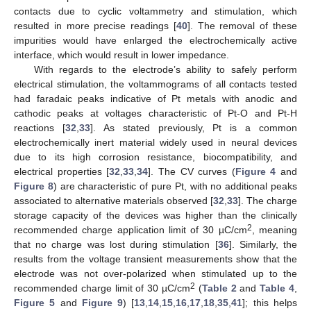
contacts due to cyclic voltammetry and stimulation, which
resulted in more precise readings [
40
]. The removal of these
impurities would have enlarged the electrochemically active
interface, which would result in lower impedance.
With regards to the electrode’s ability to safely perform
electrical stimulation, the voltammograms of all contacts tested
had faradaic peaks indicative of Pt metals with anodic and
cathodic peaks at voltages characteristic of Pt-O and Pt-H
reactions [
32
,
33
]. As stated previously, Pt is a common
electrochemically inert material widely used in neural devices
due to its high corrosion resistance, biocompatibility, and
electrical properties [
32
,
33
,
34
]. The CV curves (
Figure 4
and
Figure 8
) are characteristic of pure Pt, with no additional peaks
associated to alternative materials observed [
32
,
33
]. The charge
storage capacity of the devices was higher than the clinically
2
recommended charge application limit of 30 µC/cm
, meaning
that no charge was lost during stimulation [
36
]. Similarly, the
results from the voltage transient measurements show that the
electrode was not over-polarized when stimulated up to the
2
recommended charge limit of 30 µC/cm
(
Table 2
and
Table 4
,
Figure 5
and
Figure 9
) [
13
,
14
,
15
,
16
,
17
,
18
,
35
,
41
]; this helps