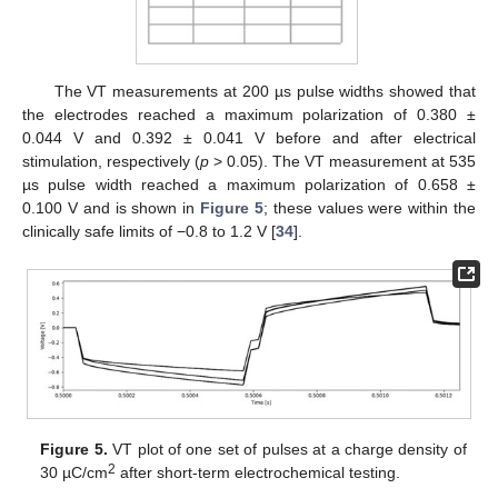
The VT measurements at 200 µs pulse widths showed that
the electrodes reached a maximum polarization of 0.380 ±
0.044 V and 0.392 ± 0.041 V before and after electrical
stimulation, respectively (
p
> 0.05). The VT measurement at 535
µs pulse width reached a maximum polarization of 0.658 ±
0.100 V and is shown in
Figure 5
; these values were within the
clinically safe limits of −0.8 to 1.2 V [
34
].
Figure 5.
VT plot of one set of pulses at a charge density of
2
30 µC/cm
after short-term electrochemical testing.