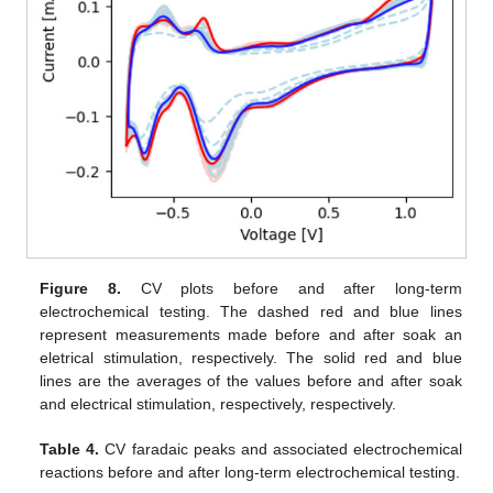
Figure 8.
CV plots before and after long-term
electrochemical testing. The dashed red and blue lines
represent measurements made before and after soak an
eletrical stimulation, respectively. The solid red and blue
lines are the averages of the values before and after soak
and electrical stimulation, respectively, respectively.
Table 4.
CV faradaic peaks and associated electrochemical
reactions before and after long-term electrochemical testing.