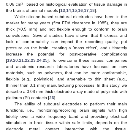
2
0.06 cm
, based on histological evaluation of tissue damage in
the brains of animal models [
13
,
14
,
15
,
16
,
17
,
18
].
While silicone-based subdural electrodes have been in the
market for many years (first FDA clearance in 1985), they are
thick (>0.5 mm) and not flexible enough to conform to brain
convolutions. Several studies have shown that thickness and
lack of conformability can impact the recording quality, put
pressure on the brain, creating a ‘mass effect’, and ultimately
increase the potential for post-operative complications
[
19
,
20
,
21
,
22
,
23
,
24
,
25
]. To overcome these issues, companies
and academic research laboratories have focused on new
materials, such as polymers, that can be more conformable,
flexible (e.g., polyimide), and amenable to thin sheet (e.g.,
thinner than 0.1 mm) manufacturing processes. In this study, we
describe a 0.08 mm thick electrode array made of polyimide with
platinum (Pt) contacts [
26
].
The ability of subdural electrodes to perform their main
functions, i.e., monitoring/recording brain signals with high
fidelity over a wide frequency band and providing electrical
stimulation to brain tissue within safe limits, depends on the
electrode metal contact interaction with the tissue.