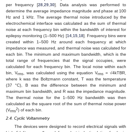
per frequency [
28
,
29
,
30
]. Data analysis was performed to
determine the average impedance magnitude and phase at 100
Hz and 1 kHz. The average thermal noise introduced by the
electrochemical interface was calculated as the sum of thermal
noise at each frequency bin within the bandwidth of interest for
epilepsy monitoring (1–500 Hz) [
14
,
15
,
18
]. Frequency bins were
created within 1–500 Hz around each frequency at which
impedance was measured, and thermal noise was calculated for
each bin. The minimum and maximum bandwidth, which is the
total range of frequencies that the signal occupies, were
calculated for each frequency bin. The local noise within each
bin, V
, was calculated using the equation V
= √4kTBR,
rms
rms
where k was the Boltzmann constant, T was the temperature
(37 °C), B was the difference between the minimum and
maximum bin bandwidth, and R was the impedance magnitude.
The thermal noise for the 1–500 Hz bandwidth was then
calculated as the square root of the sum of thermal noise power
2
(V
) of each bin.
rms
2.4. Cyclic Voltammetry
The devices were designed to record electrical signals with