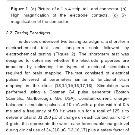
Figure 1.
(
a
) Picture of a 1 × 4 strip, tail, and connector. (
b
)
High magnification of the electrode contacts. (
c
) 5×
magnification of the connector.
2.2. Testing Paradigms
The devices underwent two testing paradigms, a short-term
electrochemical test and long-term soak followed by
electrochemical testing (
Figure 2
). The short-term test was
designed to determine whether the electrode properties are
impacted by delivering the types of electrical stimulation
required for brain mapping. The test consisted of electrical
pulses delivered at parameters similar to functional brain
mapping in the clinic [
13
,
14
,
15
,
16
,
17
,
18
]. Stimulation was
performed using a Cosman G4 pulse generator (Boston
Scientific, Marlborough, MA, USA). Constant-current, charge-
balanced stimulation pulses at 10 mA with a pulse width of 0.5
ms and a frequency of 50 Hz were run for a total of 125 s to
deliver a total of 31,250 µC of charge on each contact pair of 1 ×
4 grids; this represents the worst-case foreseeable charge level
during clinical use of 24,210 µC [
13
,
16
,
17
] plus a safety factor of