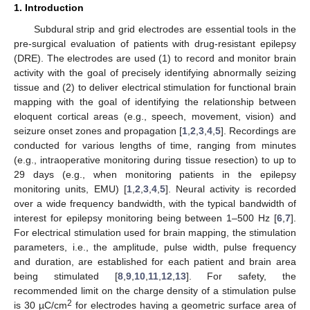
1. Introduction
Subdural strip and grid electrodes are essential tools in the
pre-surgical evaluation of patients with drug-resistant epilepsy
(DRE). The electrodes are used (1) to record and monitor brain
activity with the goal of precisely identifying abnormally seizing
tissue and (2) to deliver electrical stimulation for functional brain
mapping with the goal of identifying the relationship between
eloquent cortical areas (e.g., speech, movement, vision) and
seizure onset zones and propagation [
1
,
2
,
3
,
4
,
5
]. Recordings are
conducted for various lengths of time, ranging from minutes
(e.g., intraoperative monitoring during tissue resection) to up to
29 days (e.g., when monitoring patients in the epilepsy
monitoring units, EMU) [
1
,
2
,
3
,
4
,
5
]. Neural activity is recorded
over a wide frequency bandwidth, with the typical bandwidth of
interest for epilepsy monitoring being between 1–500 Hz [
6
,
7
].
For electrical stimulation used for brain mapping, the stimulation
parameters, i.e., the amplitude, pulse width, pulse frequency
and duration, are established for each patient and brain area
being stimulated [
8
,
9
,
10
,
11
,
12
,
13
]. For safety, the
recommended limit on the charge density of a stimulation pulse
2
is 30 µC/cm
for electrodes having a geometric surface area of