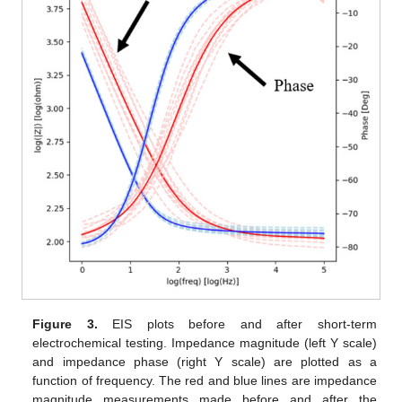
Figure 3.
EIS plots before and after short-term
electrochemical testing. Impedance magnitude (left Y scale)
and impedance phase (right Y scale) are plotted as a
function of frequency. The red and blue lines are impedance
magnitude measurements made before and after the