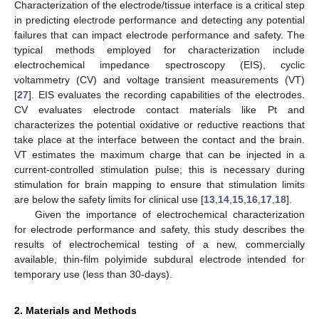
Characterization of the electrode/tissue interface is a critical step
in predicting electrode performance and detecting any potential
failures that can impact electrode performance and safety. The
typical methods employed for characterization include
electrochemical impedance spectroscopy (EIS), cyclic
voltammetry (CV) and voltage transient measurements (VT)
[
27
]. EIS evaluates the recording capabilities of the electrodes.
CV evaluates electrode contact materials like Pt and
characterizes the potential oxidative or reductive reactions that
take place at the interface between the contact and the brain.
VT estimates the maximum charge that can be injected in a
current-controlled stimulation pulse; this is necessary during
stimulation for brain mapping to ensure that stimulation limits
are below the safety limits for clinical use [
13
,
14
,
15
,
16
,
17
,
18
].
Given the importance of electrochemical characterization
for electrode performance and safety, this study describes the
results of electrochemical testing of a new, commercially
available, thin-film polyimide subdural electrode intended for
temporary use (less than 30-days).
2. Materials and Methods