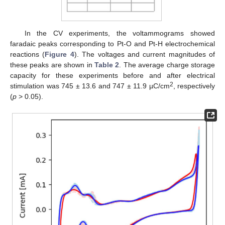
In the CV experiments, the voltammograms showed
faradaic peaks corresponding to Pt-O and Pt-H electrochemical
reactions (
Figure 4
). The voltages and current magnitudes of
these peaks are shown in
Table 2
. The average charge storage
capacity for these experiments before and after electrical
2
stimulation was 745 ± 13.6 and 747 ± 11.9 µC/cm
, respectively
(
p
> 0.05).