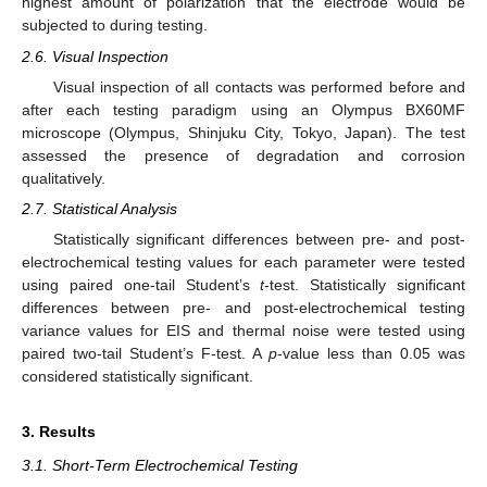
highest amount of polarization that the electrode would be
subjected to during testing.
2.6. Visual Inspection
Visual inspection of all contacts was performed before and
after each testing paradigm using an Olympus BX60MF
microscope (Olympus, Shinjuku City, Tokyo, Japan). The test
assessed the presence of degradation and corrosion
qualitatively.
2.7. Statistical Analysis
Statistically significant differences between pre- and post-
electrochemical testing values for each parameter were tested
using paired one-tail Student’s
t
-test. Statistically significant
differences between pre- and post-electrochemical testing
variance values for EIS and thermal noise were tested using
paired two-tail Student’s F-test. A
p
-value less than 0.05 was
considered statistically significant.
3. Results
3.1. Short-Term Electrochemical Testing