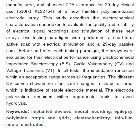
manufactured, and obtained FDA clearance for 29-day clinical
use (510(k) K192764) of a new thin-film polyimide-based
electrode array. This study describes the electrochemical
characterization undertaken to evaluate the quality and reliability
of electrical signal recordings and stimulation of these new
arrays. Two testing paradigms were performed: a short-term
active soak with electrical stimulation and a 29-day passive
soak. Before and after each testing paradigm, the arrays were
evaluated for their electrical performance using Electrochemical
Impedance Spectroscopy (EIS), Cyclic Voltammetry (CV) and
Voltage Transients (VT). In all tests, the impedance remained
within an acceptable range across all frequencies. The different
CV curves showed no significant changes in shape or area,
which is indicative of stable electrode material. The electrode
polarization remained within appropriate limits to avoid
hydrolysis.
Keywords:
implanted devices
;
neural recording
;
epilepsy
;
polyimide
;
strips and grids
;
electrochemistry
;
thin-film
;
neural electrodes