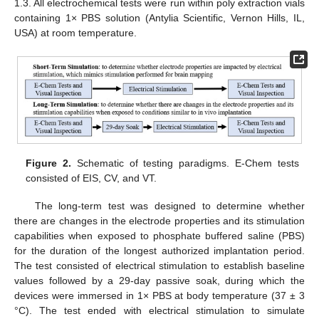
1.3. All electrochemical tests were run within poly extraction vials
containing 1× PBS solution (Antylia Scientific, Vernon Hills, IL,
USA) at room temperature.
Figure 2.
Schematic of testing paradigms. E-Chem tests
consisted of EIS, CV, and VT.
The long-term test was designed to determine whether
there are changes in the electrode properties and its stimulation
capabilities when exposed to phosphate buffered saline (PBS)
for the duration of the longest authorized implantation period.
The test consisted of electrical stimulation to establish baseline
values followed by a 29-day passive soak, during which the
devices were immersed in 1× PBS at body temperature (37 ± 3
°C). The test ended with electrical stimulation to simulate