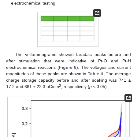
electrochemical testing.
The voltammograms showed faradaic peaks before and
after stimulation that were indicative of Pt-O and Pt-H
electrochemical reactions (
Figure 8
). The voltages and current
magnitudes of these peaks are shown in
Table 4
. The average
charge storage capacity before and after soaking was 741 ±
2
17.2 and 681 ± 22.3 µC/cm
, respectively (
p
< 0.05).