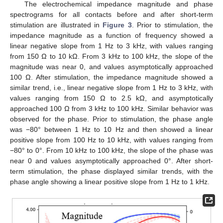
The electrochemical impedance magnitude and phase
spectrograms for all contacts before and after short-term
stimulation are illustrated in
Figure 3
. Prior to stimulation, the
impedance magnitude as a function of frequency showed a
linear negative slope from 1 Hz to 3 kHz, with values ranging
from 150 Ω to 10 kΩ. From 3 kHz to 100 kHz, the slope of the
magnitude was near 0, and values asymptotically approached
100 Ω. After stimulation, the impedance magnitude showed a
similar trend, i.e., linear negative slope from 1 Hz to 3 kHz, with
values ranging from 150 Ω to 2.5 kΩ, and asymptotically
approached 100 Ω from 3 kHz to 100 kHz. Similar behavior was
observed for the phase. Prior to stimulation, the phase angle
was −80° between 1 Hz to 10 Hz and then showed a linear
positive slope from 100 Hz to 10 kHz, with values ranging from
−80° to 0°. From 10 kHz to 100 kHz, the slope of the phase was
near 0 and values asymptotically approached 0°. After short-
term stimulation, the phase displayed similar trends, with the
phase angle showing a linear positive slope from 1 Hz to 1 kHz.