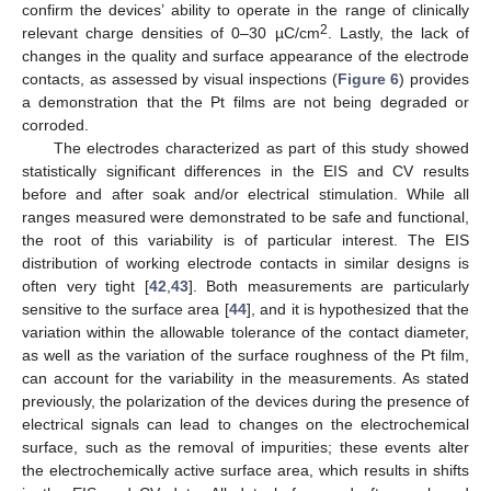
confirm the devices’ ability to operate in the range of clinically
2
relevant charge densities of 0–30 µC/cm
. Lastly, the lack of
changes in the quality and surface appearance of the electrode
contacts, as assessed by visual inspections (
Figure 6
) provides
a demonstration that the Pt films are not being degraded or
corroded.
The electrodes characterized as part of this study showed
statistically significant differences in the EIS and CV results
before and after soak and/or electrical stimulation. While all
ranges measured were demonstrated to be safe and functional,
the root of this variability is of particular interest. The EIS
distribution of working electrode contacts in similar designs is
often very tight [
42
,
43
]. Both measurements are particularly
sensitive to the surface area [
44
], and it is hypothesized that the
variation within the allowable tolerance of the contact diameter,
as well as the variation of the surface roughness of the Pt film,
can account for the variability in the measurements. As stated
previously, the polarization of the devices during the presence of
electrical signals can lead to changes on the electrochemical
surface, such as the removal of impurities; these events alter
the electrochemically active surface area, which results in shifts