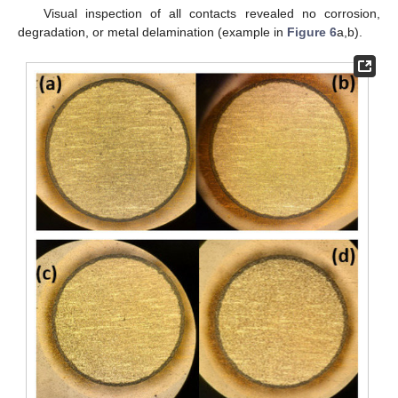
Visual inspection of all contacts revealed no corrosion,
degradation, or metal delamination (example in
Figure 6
a,b).