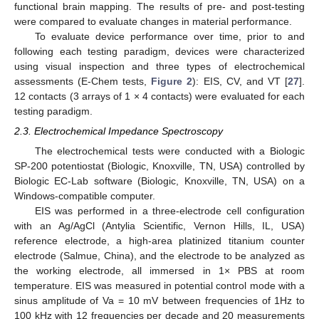
functional brain mapping. The results of pre- and post-testing
were compared to evaluate changes in material performance.
To evaluate device performance over time, prior to and
following each testing paradigm, devices were characterized
using visual inspection and three types of electrochemical
assessments (E-Chem tests,
Figure 2
): EIS, CV, and VT [
27
].
12 contacts (3 arrays of 1 × 4 contacts) were evaluated for each
testing paradigm.
2.3. Electrochemical Impedance Spectroscopy
The electrochemical tests were conducted with a Biologic
SP-200 potentiostat (Biologic, Knoxville, TN, USA) controlled by
Biologic EC-Lab software (Biologic, Knoxville, TN, USA) on a
Windows-compatible computer.
EIS was performed in a three-electrode cell configuration
with an Ag/AgCl (Antylia Scientific, Vernon Hills, IL, USA)
reference electrode, a high-area platinized titanium counter
electrode (Salmue, China), and the electrode to be analyzed as
the working electrode, all immersed in 1× PBS at room
temperature. EIS was measured in potential control mode with a
sinus amplitude of Va = 10 mV between frequencies of 1Hz to
100 kHz with 12 frequencies per decade and 20 measurements