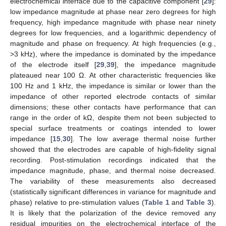
electrochemical interface due to the capacitive component [
29
]:
low impedance magnitude at phase near zero degrees for high
frequency, high impedance magnitude with phase near ninety
degrees for low frequencies, and a logarithmic dependency of
magnitude and phase on frequency. At high frequencies (e.g.,
>3 kHz), where the impedance is dominated by the impedance
of the electrode itself [
29
,
39
], the impedance magnitude
plateaued near 100 Ω. At other characteristic frequencies like
100 Hz and 1 kHz, the impedance is similar or lower than the
impedance of other reported electrode contacts of similar
dimensions; these other contacts have performance that can
range in the order of kΩ, despite them not been subjected to
special surface treatments or coatings intended to lower
impedance [
15
,
30
]. The low average thermal noise further
showed that the electrodes are capable of high-fidelity signal
recording. Post-stimulation recordings indicated that the
impedance magnitude, phase, and thermal noise decreased.
The variability of these measurements also decreased
(statistically significant differences in variance for magnitude and
phase) relative to pre-stimulation values (
Table 1
and
Table 3
).
It is likely that the polarization of the device removed any
residual impurities on the electrochemical interface of the