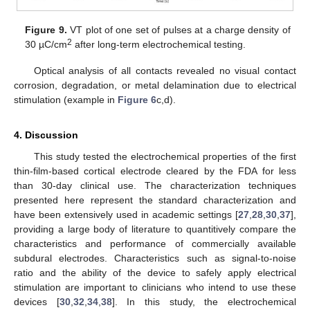
10. May
11. May
12. May
13. May
14. May
15. May
16. May
17. May
18. May
20. May
21. May
22. May
23. May
24. May
25. May
26. May
27. May
28. May
30. May
31. May
1. Jun
2. Jun
3. Jun
4. Jun
5. Jun
6. Jun
7. Jun
9. Jun
10. Jun
11. Jun
12. Jun
13. Jun
14. Jun
15. Jun
16. Jun
17. Jun
19. Jun
20. Jun
21. Jun
22. Jun
23. Jun
24. Jun
25. Jun
26. Jun
27. Jun
29. Jun
30. Jun
1. Jul
2. Jul
3. Jul
4. Jul
5. Jul
6. Jul
7. Jul
9. Jul
10. Jul
11. Jul
12. Jul
13. Jul
14. Jul
15. Jul
16. Jul
17. Jul
19. Jul
20. Jul
21. Jul
22. Jul
23. Jul
24. Jul
25. Jul
26. Jul
27. Jul
29. Jul
30. Jul
31. Jul
1. Aug
2. Aug
3. Aug
4. Aug
5. Aug
6. Aug
Figure 9.
VT plot of one set of pulses at a charge density of
2
30 µC/cm
after long-term electrochemical testing.
Optical analysis of all contacts revealed no visual contact
corrosion, degradation, or metal delamination due to electrical
stimulation (example in
Figure 6
c,d).
4. Discussion
This study tested the electrochemical properties of the first
thin-film-based cortical electrode cleared by the FDA for less
than 30-day clinical use. The characterization techniques
presented here represent the standard characterization and
have been extensively used in academic settings [
27
,
28
,
30
,
37
],
providing a large body of literature to quantitively compare the
characteristics and performance of commercially available
subdural electrodes. Characteristics such as signal-to-noise
ratio and the ability of the device to safely apply electrical
stimulation are important to clinicians who intend to use these
devices [
30
,
32
,
34
,
38
]. In this study, the electrochemical