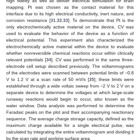
high fidelity as well as deliver electrical stimulation for brain
mapping. Pt was chosen as the contact material for this
interface due to its high electrical conductivity, inert nature, and
corrosion resistance [
31
,
32
,
33
]. To demonstrate that Pt is the
only electrochemically active material on the device, CV was
used to evaluate the behavior of the device as a function of
electrical potential. This experiment also characterized the
electrochemically active material within the device to evaluate
whether nonreversible chemical reactions occur within clinically
relevant potentials [
34
]. CV was performed in the same three-
electrode cell setup described previously. The voltammograms
of the electrodes were scanned between potential limits of −0.8
V to 1.2 V at a scan rate of 50 mV/s [
35
]; these limits were
established through a wide voltaic sweep from −2 V to 2 V on a
separate device to determine the voltages at which large-scale
runaway reactions would begin to occur, also known as the
water window. Data analysis was performed to determine the
Faradaic peaks on the plot and their accompanying reactionary
sequence. The average charge storage capacity, defined as the
maximum charge available for a single electrical pulse, was
calculated by integrating the entire voltammogram and dividing it
by the scan rate and working surface area.