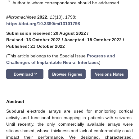
*
Author to whom correspondence should be addressed.
Micromachines
2022
,
13
(10), 1798;
https://doi.org/10.3390/mi13101798
Submission received: 20 August 2022
/
Revised: 13 October 2022
/
Accepted: 15 October 2022
/
Published: 21 October 2022
(This article belongs to the Special Issue
Progress and
Challenges of Implantable Neural Interfaces
)
keyboard_arrow_down
Download
Browse Figures
Versions Notes
Abstract
Subdural electrode arrays are used for monitoring cortical
activity and functional brain mapping in patients with seizures.
Until recently, the only commercially available arrays were
silicone-based, whose thickness and lack of conformability could
impact their performance. We designed, characterized,