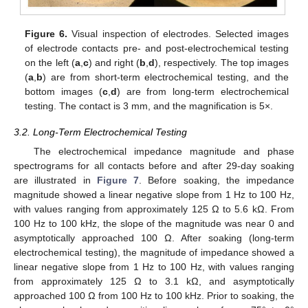
Figure 6.
Visual inspection of electrodes. Selected images
of electrode contacts pre- and post-electrochemical testing
on the left (
a
,
c
) and right (
b
,
d
), respectively. The top images
(
a
,
b
) are from short-term electrochemical testing, and the
bottom images (
c
,
d
) are from long-term electrochemical
testing. The contact is 3 mm, and the magnification is 5×.
3.2. Long-Term Electrochemical Testing
The electrochemical impedance magnitude and phase
spectrograms for all contacts before and after 29-day soaking
are illustrated in
Figure 7
. Before soaking, the impedance
magnitude showed a linear negative slope from 1 Hz to 100 Hz,
with values ranging from approximately 125 Ω to 5.6 kΩ. From
100 Hz to 100 kHz, the slope of the magnitude was near 0 and
asymptotically approached 100 Ω. After soaking (long-term
electrochemical testing), the magnitude of impedance showed a
linear negative slope from 1 Hz to 100 Hz, with values ranging
from approximately 125 Ω to 3.1 kΩ, and asymptotically
approached 100 Ω from 100 Hz to 100 kHz. Prior to soaking, the