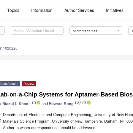
Topics
Information
Author Services
Initiatives
Micromachines
mi11020220
Open Access
Review
Lab-on-a-Chip Systems for Aptamer-Based Bio
1
1,2,*
y
Niazul I. Khan
and
Edward Song
1
Department of Electrical and Computer Engineering, University of New H
2
Materials Science Program, University of New Hampshire, Durham, NH 03
*
Author to whom correspondence should be addressed.