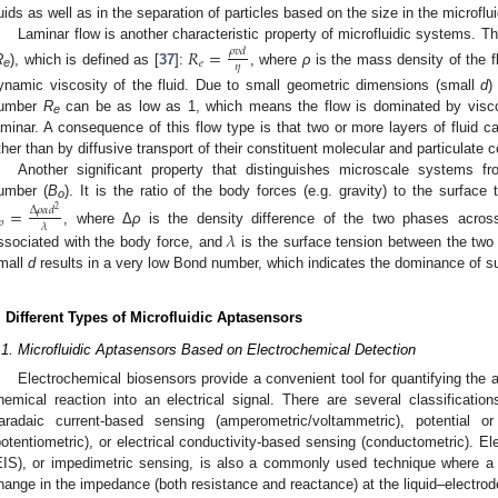
luids as well as in the separation of particles based on the size in the microflu
Laminar flow is another characteristic property of microfluidic systems. T
𝑅
=
𝜌
𝑣
𝑑
𝑒
𝜂
R
), which is defined as [
37
]:
, where
ρ
is the mass density of the f
e
ynamic viscosity of the fluid. Due to small geometric dimensions (small
d
)
umber
R
can be as low as 1, which means the flow is dominated by visco
e
aminar. A consequence of this flow type is that two or more layers of fluid c
ther than by diffusive transport of their constituent molecular and particulate
Another significant property that distinguishes microscale systems
umber (
B
). It is the ratio of the body forces (e.g. gravity) to the surface
=
o
Δ
𝜌
𝛼
𝑑
2
𝑜
𝜆
, where Δ
ρ
is the density difference of the two phases acros
𝜆
ssociated with the body force, and
is the surface tension between the two
mall
d
results in a very low Bond number, which indicates the dominance of su
. Different Types of Microfluidic Aptasensors
.1. Microfluidic Aptasensors Based on Electrochemical Detection
Electrochemical biosensors provide a convenient tool for quantifying the a
hemical reaction into an electrical signal. There are several classificati
aradaic current-based sensing (amperometric/voltammetric), potential 
potentiometric), or electrical conductivity-based sensing (conductometric). 
EIS), or impedimetric sensing, is also a commonly used technique where a 
hange in the impedance (both resistance and reactance) at the liquid–electrode