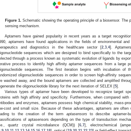
Figure 1.
Schematic showing the operating principle of a biosensor. The pl
sensing mechanism.
Aptamers have gained popularity in recent years as a target recognition
990, aptamers have found applications in the fields of environmental and
herapeutics and diagnostics in the healthcare sector [
2
,
3
,
4
]. Aptamer
ligonucleotide sequences which are designed to bind specifically to the t
elected through a process known as systematic evolution of ligands by expo
terative process to identify high affinity aptamer sequences from a large p
ligonucleotide sequences. The first iteration begins with incubation of t
andomized oligonucleotide sequences in order to screen high-affinity seq
re washed away, and the bound aptamers are collected and amplified throu
egenerate the oligonucleotide library for the next iteration of SELEX [
5
].
Various types of aptamer have been developed to recognize target spe
roteins with high affinity and specificity. Furthermore, when compared with
ntibodies and enzymes, aptamers possess high chemical stability, mass-producib
ow-cost and small size. Because of these advantages, aptamers are often u
eading to the creation of the term
aptasensors
to describe aptamer-ba
lassifications of aptasensors depending on the type of transduction me
i.e., quartz crystal microbalance (QCM)) [
6
,
7
], electrochemical (ampe
8
,
9
,
10
,
11
,
12
,
13
,
14
,
15
,
16
,
17
,
18
], optical [
19
,
20
,
21
,
22
,
23
] or field-effect trans