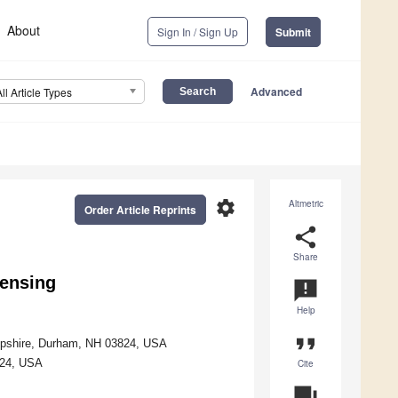
About
Sign In / Sign Up
Submit
Advanced
All Article Types
settings
Altmetric
Order Article Reprints
share
Share
sensing
announcement
Help
format_quote
ampshire, Durham, NH 03824, USA
824, USA
Cite
question_answer