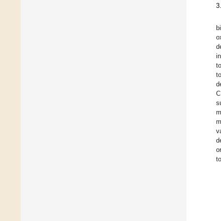
3
b
o
d
i
t
t
d
C
s
m
m
v
d
o
t