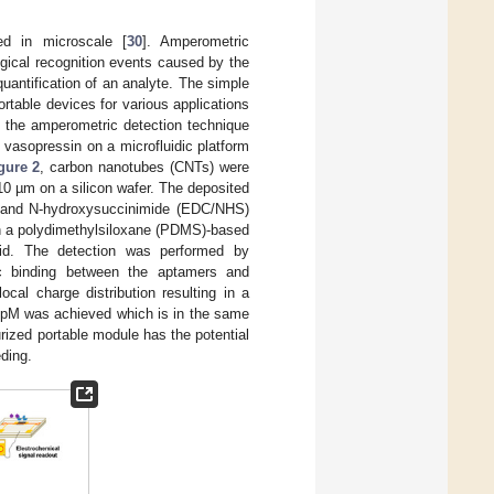
ed in microscale [
30
]. Amperometric
ogical recognition events caused by the
quantification of an analyte. The simple
ortable devices for various applications
d the amperometric detection technique
 vasopressin on a microfluidic platform
gure 2
, carbon nanotubes (CNTs) were
10 µm on a silicon wafer. The deposited
e and N-hydroxysuccinimide (EDC/NHS)
th a polydimethylsiloxane (PDMS)-based
luid. The detection was performed by
ic binding between the aptamers and
cal charge distribution resulting in a
43 pM was achieved which is in the same
urized portable module has the potential
eding.