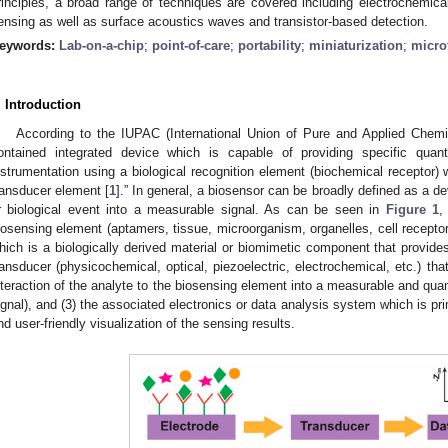
rinciples, a broad range of techniques are covered including electrochemical,
ensing as well as surface acoustics waves and transistor-based detection.
eywords:
Lab-on-a-chip
;
point-of-care
;
portability
;
miniaturization
;
micro
. Introduction
According to the IUPAC (International Union of Pure and Applied Chemistr
ontained integrated device which is capable of providing specific quantit
nstrumentation using a biological recognition element (biochemical receptor) w
ransducer element [
1
].” In general, a biosensor can be broadly defined as a d
r biological event into a measurable signal. As can be seen in
Figure 1
,
iosensing element (aptamers, tissue, microorganism, organelles, cell receptor
hich is a biologically derived material or biomimetic component that provides 
ransducer (physicochemical, optical, piezoelectric, electrochemical, etc.) tha
nteraction of the analyte to the biosensing element into a measurable and quant
ignal), and (3) the associated electronics or data analysis system which is pri
nd user-friendly visualization of the sensing results.