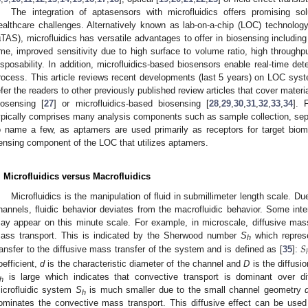
The integration of aptasensors with microfluidics offers promising s
ealthcare challenges. Alternatively known as lab-on-a-chip (LOC) technology
µTAS), microfluidics has versatile advantages to offer in biosensing includi
ime, improved sensitivity due to high surface to volume ratio, high throughput
isposability. In addition, microfluidics-based biosensors enable real-time 
rocess. This article reviews recent developments (last 5 years) on LOC sy
efer the readers to other previously published review articles that cover mater
iosensing [
27
] or microfluidics-based biosensing [
28
,
29
,
30
,
31
,
32
,
33
,
34
]. 
ypically comprises many analysis components such as sample collection, separa
o name a few, as aptamers are used primarily as receptors for target biomol
ensing component of the LOC that utilizes aptamers.
. Microfluidics versus Macrofluidics
Microfluidics is the manipulation of fluid in submillimeter length scale. Du
hannels, fluidic behavior deviates from the macrofluidic behavior. Some inter
ay appear on this minute scale. For example, in microscale, diffusive mas
𝑆
ass transport. This is indicated by the Sherwood number
S
which represe
h
ransfer to the diffusive mass transfer of the system and is defined as [
35
]:
oefficient,
d
is the characteristic diameter of the channel and
D
is the diffusi
is large which indicates that convective transport is dominant over dif
h
icrofluidic system
S
is much smaller due to the small channel geometry
h
ominates the convective mass transport. This diffusive effect can be used