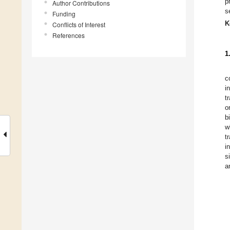
p
Author Contributions
s
Funding
K
Conflicts of Interest
References
1
c
i
t
o
b
w
t
i
s
a