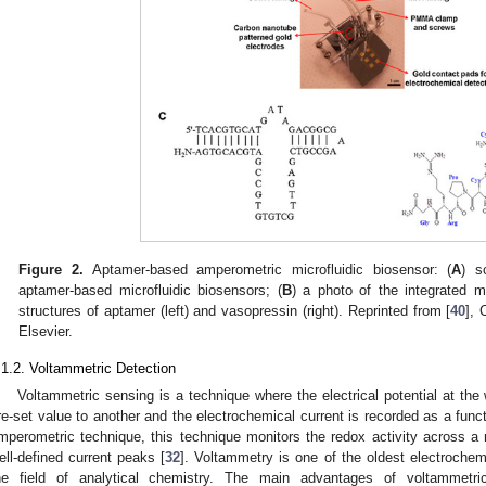
Figure 2.
Aptamer-based amperometric microfluidic biosensor: (
A
) s
aptamer-based microfluidic biosensors; (
B
) a photo of the integrated mi
structures of aptamer (left) and vasopressin (right). Reprinted from [
40
], 
Elsevier.
.1.2. Voltammetric Detection
Voltammetric sensing is a technique where the electrical potential at th
re-set value to another and the electrochemical current is recorded as a functi
mperometric technique, this technique monitors the redox activity across a r
ell-defined current peaks [
32
]. Voltammetry is one of the oldest electrochem
he field of analytical chemistry. The main advantages of voltammetric