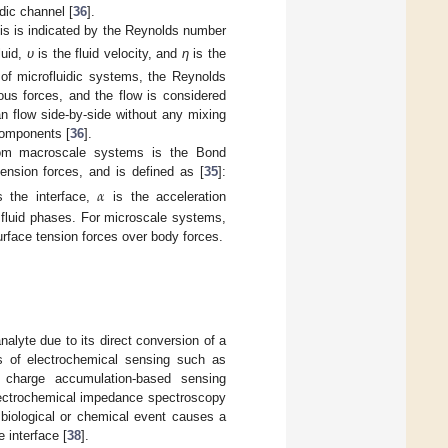
idic channel [
36
].
his is indicated by the Reynolds number
luid,
υ
is the fluid velocity, and
η
is the
 of microfluidic systems, the Reynolds
us forces, and the flow is considered
an flow side-by-side without any mixing
 components [
36
].
 from macroscale systems is the Bond
 tension forces, and is defined as [
35
]:
𝛼
s the interface,
is the acceleration
 fluid phases. For microscale systems,
rface tension forces over body forces.
nalyte due to its direct conversion of a
ons of electrochemical sensing such as
or charge accumulation-based sensing
Electrochemical impedance spectroscopy
biological or chemical event causes a
 interface [
38
].