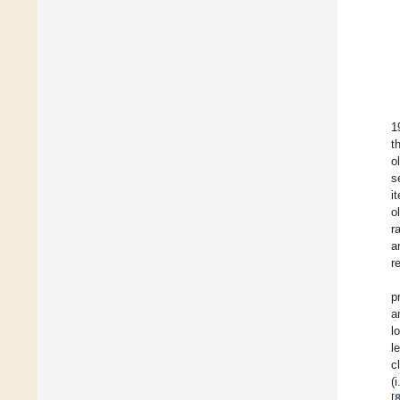
1
t
o
s
i
o
r
a
r
p
a
l
l
c
(
[