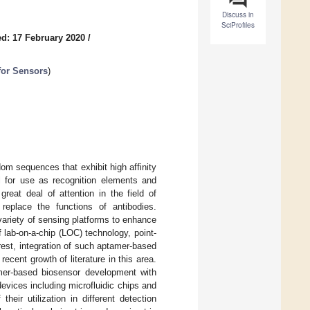
Discuss in
SciProfiles
d: 17 February 2020
/
 for Sensors
)
om sequences that exhibit high affinity
al for use as recognition elements and
reat deal of attention in the field of
 replace the functions of antibodies.
variety of sensing platforms to enhance
f lab-on-a-chip (LOC) technology, point-
est, integration of such aptamer-based
cent growth of literature in this area.
tamer-based biosensor development with
vices including microfluidic chips and
eir utilization in different detection