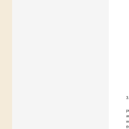
3
p
a
w
t