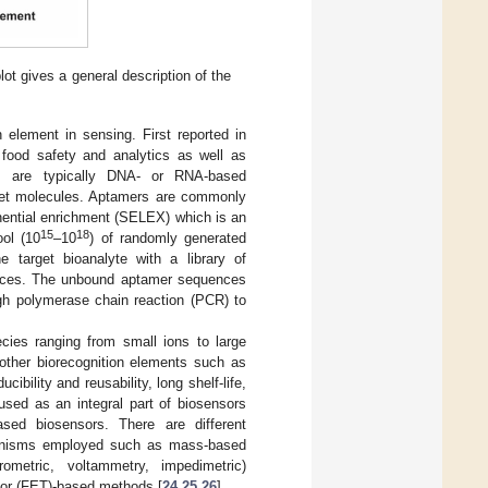
ot gives a general description of the
 element in sensing. First reported in
 food safety and analytics as well as
s are typically DNA- or RNA-based
arget molecules. Aptamers are commonly
nential enrichment (SELEX) which is an
15
18
ool (10
–10
) of randomly generated
he target bioanalyte with a library of
uences. The unbound aptamer sequences
gh polymerase chain reaction (PCR) to
cies ranging from small ions to large
 other biorecognition elements such as
ility and reusability, long shelf-life,
sed as an integral part of biosensors
sed biosensors. There are different
chanisms employed such as mass-based
rometric, voltammetry, impedimetric)
istor (FET)-based methods [
24
,
25
,
26
].