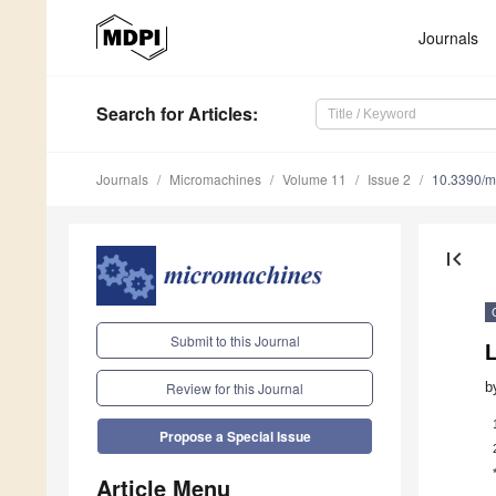
Journals
Search
for Articles
:
Journals
Micromachines
Volume 11
Issue 2
10.3390/
first_page
Submit to this Journal
b
Review for this Journal
Propose a Special Issue
Article Menu