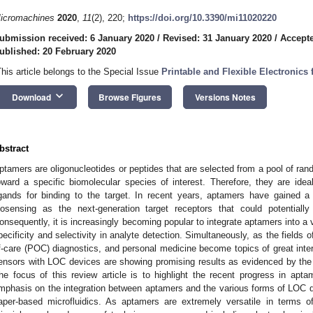
icromachines
2020
,
11
(2), 220;
https://doi.org/10.3390/mi11020220
ubmission received: 6 January 2020
/
Revised: 31 January 2020
/
Accepte
ublished: 20 February 2020
This article belongs to the Special Issue
Printable and Flexible Electronics
keyboard_arrow_down
Download
Browse Figures
Versions Notes
bstract
ptamers are oligonucleotides or peptides that are selected from a pool of rand
oward a specific biomolecular species of interest. Therefore, they are ide
igands for binding to the target. In recent years, aptamers have gained a g
iosensing as the next-generation target receptors that could potentially
onsequently, it is increasingly becoming popular to integrate aptamers into a 
pecificity and selectivity in analyte detection. Simultaneously, as the fields o
f-care (POC) diagnostics, and personal medicine become topics of great inter
ensors with LOC devices are showing promising results as evidenced by the re
he focus of this review article is to highlight the recent progress in ap
mphasis on the integration between aptamers and the various forms of LOC de
aper-based microfluidics. As aptamers are extremely versatile in terms of th