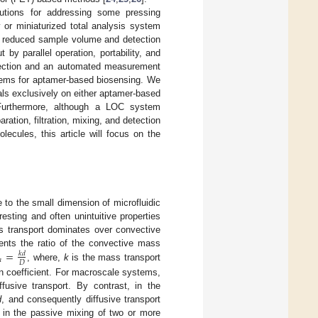
olutions for addressing some pressing
 or miniaturized total analysis system
ng reduced sample volume and detection
 by parallel operation, portability, and
detection and an automated measurement
stems for aptamer-based biosensing. We
ials exclusively on either aptamer-based
Furthermore, although a LOC system
tion, filtration, mixing, and detection
ecules, this article will focus on the
e to the small dimension of microfluidic
esting and often unintuitive properties
s transport dominates over convective
=
nts the ratio of the convective mass
𝑘
𝑑
ℎ
𝐷
, where,
k
is the mass transport
on coefficient. For macroscale systems,
fusive transport. By contrast, in the
d
, and consequently diffusive transport
 in the passive mixing of two or more