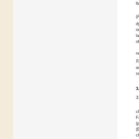
f
(
d
n
l
o
n
𝐵
a
s
3
3
c
F
(
(
c