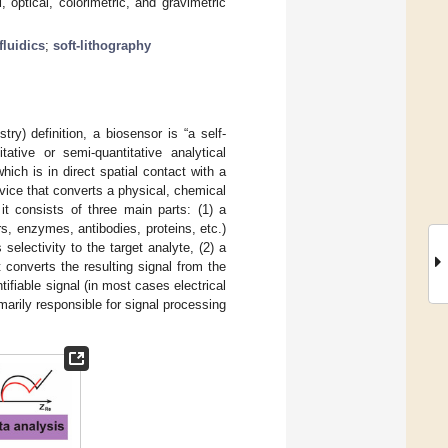
 optical, colorimetric, and gravimetric
fluidics
;
soft-lithography
y) definition, a biosensor is “a self-
ative or semi-quantitative analytical
hich is in direct spatial contact with a
evice that converts a physical, chemical
 it consists of three main parts: (1) a
s, enzymes, antibodies, proteins, etc.)
selectivity to the target analyte, (2) a
t converts the resulting signal from the
ifiable signal (in most cases electrical
marily responsible for signal processing