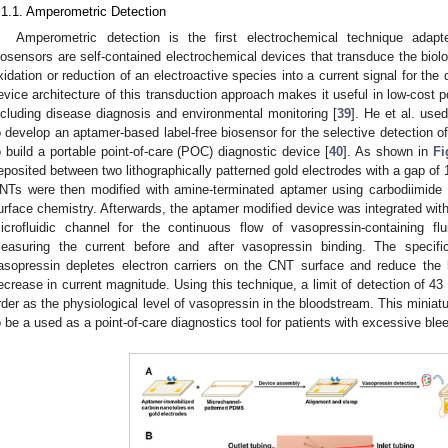
.1.1. Amperometric Detection
Amperometric detection is the first electrochemical technique adapt
iosensors are self-contained electrochemical devices that transduce the biol
xidation or reduction of an electroactive species into a current signal for the 
evice architecture of this transduction approach makes it useful in low-cost p
ncluding disease diagnosis and environmental monitoring [
39
]. He et al. use
o develop an aptamer-based label-free biosensor for the selective detection of
o build a portable point-of-care (POC) diagnostic device [
40
]. As shown in
Fi
eposited between two lithographically patterned gold electrodes with a gap of 
NTs were then modified with amine-terminated aptamer using carbodiimid
urface chemistry. Afterwards, the aptamer modified device was integrated wi
icrofluidic channel for the continuous flow of vasopressin-containing f
easuring the current before and after vasopressin binding. The specif
asopressin depletes electron carriers on the CNT surface and reduce the lo
ecrease in current magnitude. Using this technique, a limit of detection of 
rder as the physiological level of vasopressin in the bloodstream. This miniat
o be a used as a point-of-care diagnostics tool for patients with excessive ble