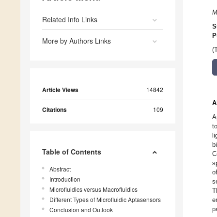
M
Related Info Links
S
P
More by Authors Links
(
Article Views
14842
A
Citations
109
A
t
l
b
Table of Contents
C
s
Abstract
o
Introduction
s
Microfluidics versus Macrofluidics
T
Different Types of Microfluidic Aptasensors
e
p
Conclusion and Outlook