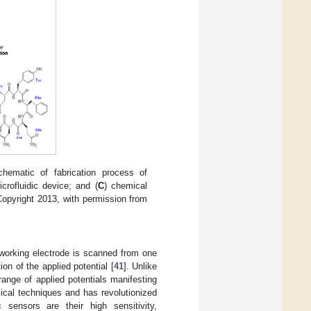
chematic of fabrication process of
crofluidic device; and (
C
) chemical
Copyright 2013, with permission from
e working electrode is scanned from one
on of the applied potential [
41
]. Unlike
ange of applied potentials manifesting
ical techniques and has revolutionized
 sensors are their high sensitivity,