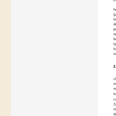
h
(
t
d
p
r
b
t
t
s
2
c
m
m
t
c
S
m
d