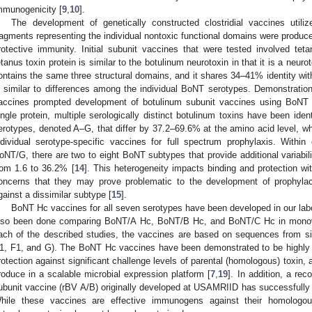
mmunogenicity [
9
,
10
].
The development of genetically constructed clostridial vaccines util
ragments representing the individual nontoxic functional domains were produced 
rotective immunity. Initial subunit vaccines that were tested involved tet
etanus toxin protein is similar to the botulinum neurotoxin in that it is a neur
ontains the same three structural domains, and it shares 34–41% identity wit
s similar to differences among the individual BoNT serotypes. Demonstration 
accines prompted development of botulinum subunit vaccines using BoNT 
ingle protein, multiple serologically distinct botulinum toxins have been ide
erotypes, denoted A–G, that differ by 37.2–69.6% at the amino acid level, w
ndividual serotype-specific vaccines for full spectrum prophylaxis. Withi
oNT/G, there are two to eight BoNT subtypes that provide additional variabili
rom 1.6 to 36.2% [
14
]. This heterogeneity impacts binding and protection wit
oncerns that they may prove problematic to the development of prophylac
gainst a dissimilar subtype [
15
].
BoNT Hc vaccines for all seven serotypes have been developed in our labo
lso been done comparing BoNT/A Hc, BoNT/B Hc, and BoNT/C Hc in monoval
ach of the described studies, the vaccines are based on sequences from si
1, F1, and G). The BoNT Hc vaccines have been demonstrated to be highly e
rotection against significant challenge levels of parental (homologous) toxin, 
roduce in a scalable microbial expression platform [
7
,
19
]. In addition, a r
ubunit vaccine (rBV A/B) originally developed at USAMRIID has successfully 
hile these vaccines are effective immunogens against their homologous