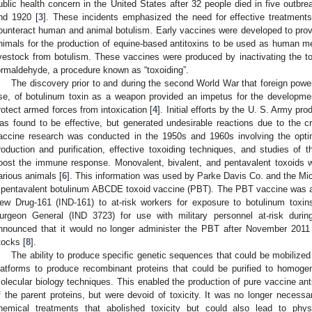
ublic health concern in the United States after 32 people died in five outbre
nd 1920 [
3
]. These incidents emphasized the need for effective treatments
ounteract human and animal botulism. Early vaccines were developed to pr
nimals for the production of equine-based antitoxins to be used as human med
ivestock from botulism. These vaccines were produced by inactivating the tox
ormaldehyde, a procedure known as “toxoiding”.
The discovery prior to and during the second World War that foreign power
se, of botulinum toxin as a weapon provided an impetus for the developm
rotect armed forces from intoxication [
4
]. Initial efforts by the U. S. Army pr
as found to be effective, but generated undesirable reactions due to the c
accine research was conducted in the 1950s and 1960s involving the optimi
roduction and purification, effective toxoiding techniques, and studies of 
oost the immune response. Monovalent, bivalent, and pentavalent toxoids
arious animals [
6
]. This information was used by Parke Davis Co. and the Mi
 pentavalent botulinum ABCDE toxoid vaccine (PBT). The PBT vaccine was a
ew Drug-161 (IND-161) to at-risk workers for exposure to botulinum toxi
urgeon General (IND 3723) for use with military personnel at-risk durin
nnounced that it would no longer administer the PBT after November 2011 
tocks [
8
].
The ability to produce specific genetic sequences that could be mobilized
latforms to produce recombinant proteins that could be purified to homog
olecular biology techniques. This enabled the production of pure vaccine ant
f the parent proteins, but were devoid of toxicity. It was no longer necessa
hemical treatments that abolished toxicity but could also lead to phys