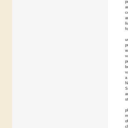
p
a
c
a
l
f
u
p
w
v
p
b
v
a
N
S
a
s
p
m
o
c