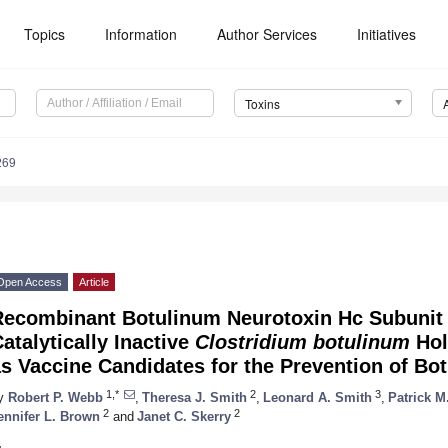
Topics
Information
Author Services
Initiatives
Toxins
269
Open Access
Article
Recombinant Botulinum Neurotoxin Hc Subunit
atalytically Inactive
Clostridium botulinum
Hol
s Vaccine Candidates for the Prevention of Bo
1,*
2
3
y
Robert P. Webb
,
Theresa J. Smith
,
Leonard A. Smith
,
Patrick M
2
2
ennifer L. Brown
and
Janet C. Skerry