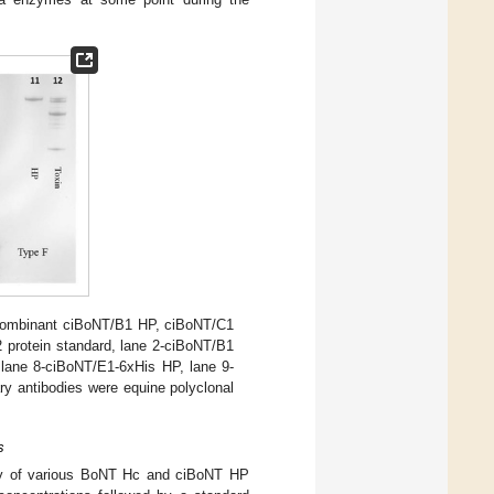
recombinant ciBoNT/B1 HP, ciBoNT/C1
 protein standard, lane 2-ciBoNT/B1
 lane 8-ciBoNT/E1-6xHis HP, lane 9-
y antibodies were equine polyclonal
s
ility of various BoNT Hc and ciBoNT HP