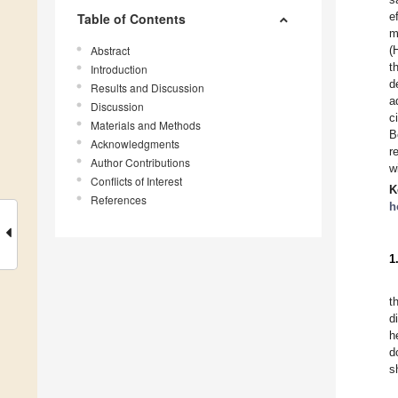
e
Table of Contents
m
Abstract
(
t
Introduction
d
Results and Discussion
a
Discussion
c
Materials and Methods
B
Acknowledgments
r
Author Contributions
w
Conflicts of Interest
K
References
h
1
t
d
h
d
s