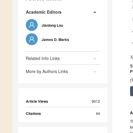
Academic Editors
Jianlong Lou
James D. Marks
Related Info Links
T
S
More by Authors Links
P
(
Article Views
9012
A
Citations
44
T
b
s