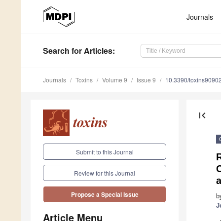
Journals
Search
for Articles
:
Journals
Toxins
Volume 9
Issue 9
10.3390/toxins9090
first_page
Submit to this Journal
C
Review for this Journal
a
Propose a Special Issue
b
J
Article Menu