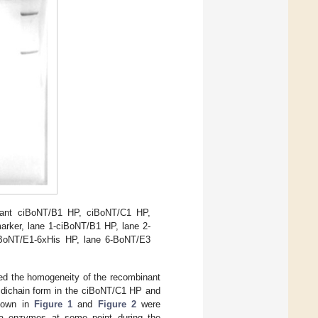
nant ciBoNT/B1 HP, ciBoNT/C1 HP,
arker, lane 1-ciBoNT/B1 HP, lane 2-
iBoNT/E1-6xHis HP, lane 6-BoNT/E3
med the homogeneity of the recombinant
e dichain form in the ciBoNT/C1 HP and
shown in
Figure 1
and
Figure 2
were
icha enzymes at some point during the