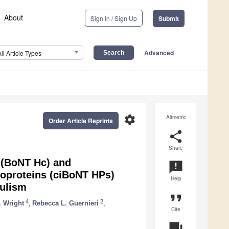
About
Sign In / Sign Up
Submit
Advanced
All Article Types
settings
Altmetric
Order Article Reprints
share
Share
 (BoNT Hc) and
announcement
oproteins (ciBoNT HPs)
Help
tulism
format_quote
4
2
. Wright
,
Rebecca L. Guernieri
,
Cite
question_answer