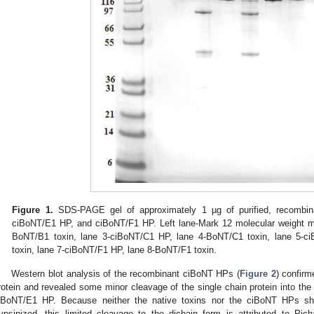
Figure 1.
SDS-PAGE gel of approximately 1 µg of purified, recombi
ciBoNT/E1 HP, and ciBoNT/F1 HP. Left lane-Mark 12 molecular weight m
BoNT/B1 toxin, lane 3-ciBoNT/C1 HP, lane 4-BoNT/C1 toxin, lane 5-c
toxin, lane 7-ciBoNT/F1 HP, lane 8-BoNT/F1 toxin.
Western blot analysis of the recombinant ciBoNT HPs (
Figure 2
) confir
rotein and revealed some minor cleavage of the single chain protein into th
iBoNT/E1 HP. Because neither the native toxins nor the ciBoNT HPs 
rypsinized, this limited cleavage to the dichain form is attributed to P