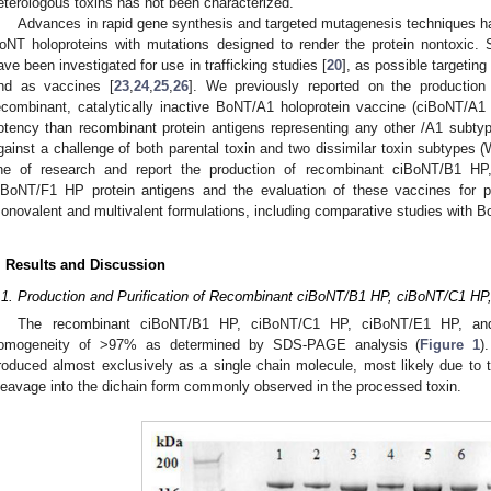
eterologous toxins has not been characterized.
Advances in rapid gene synthesis and targeted mutagenesis techniques h
oNT holoproteins with mutations designed to render the protein nontoxic. 
ave been investigated for use in trafficking studies [
20
], as possible targeting
nd as vaccines [
23
,
24
,
25
,
26
]. We previously reported on the productio
ecombinant, catalytically inactive BoNT/A1 holoprotein vaccine (ciBoNT/A
otency than recombinant protein antigens representing any other /A1 subty
gainst a challenge of both parental toxin and two dissimilar toxin subtypes
ine of research and report the production of recombinant ciBoNT/B1 
iBoNT/F1 HP protein antigens and the evaluation of these vaccines for pot
onovalent and multivalent formulations, including comparative studies with 
. Results and Discussion
.1. Production and Purification of Recombinant ciBoNT/B1 HP, ciBoNT/C1 H
The recombinant ciBoNT/B1 HP, ciBoNT/C1 HP, ciBoNT/E1 HP, and
omogeneity of >97% as determined by SDS-PAGE analysis (
Figure 1
)
roduced almost exclusively as a single chain molecule, most likely due to t
leavage into the dichain form commonly observed in the processed toxin.