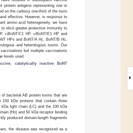
nt protein antigens representing one or
 on the carboxy one-third of the toxin
and effective. However, in response to
cant amino acid heterogeneity, we have
o elicit greater protective immunity to
1 HP, ciBoNT/C1 HP, ciBoNT/E1 HP and
ciBoNT HPs and BoNT/A Hc, BoNT/B Hc,
logous and heterologous toxins. Our
vaccinations but multiple vaccinations
ge levels used.
accine
;
catalytically inactive BoNT
of bacterial AB protein toxins that are
e 150 kDa proteins that contain three
0 kDa light chain (LC) and the 100 kDa
omain (Hn) and 50 kDa receptor binding
ently produced domain-length fragments
ears, the disease was recognized as a