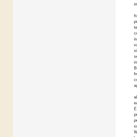
i
f
p
t
c
i
v
s
s
i
B
f
c
a
a
e
E
p
p
s
W