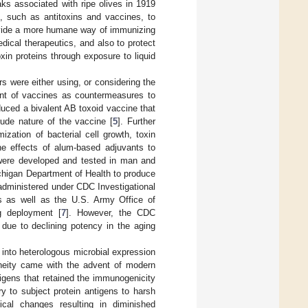
aks associated with ripe olives in 1919
, such as antitoxins and vaccines, to
ovide a more humane way of immunizing
ical therapeutics, and also to protect
in proteins through exposure to liquid
s were either using, or considering the
ent of vaccines as countermeasures to
oduced a bivalent AB toxoid vaccine that
rude nature of the vaccine [
5
]. Further
zation of bacterial cell growth, toxin
the effects of alum-based adjuvants to
 were developed and tested in man and
chigan Department of Health to produce
dministered under CDC Investigational
ns as well as the U.S. Army Office of
g deployment [
7
]. However, the CDC
due to declining potency in the aging
 into heterologous microbial expression
eneity came with the advent of modern
igens that retained the immunogenicity
ry to subject protein antigens to harsh
ical changes resulting in diminished