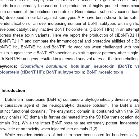
fforts being primarily focused on the production of highly purified recombina
ore domains of the botulinum neurotoxin. Recombinant subunit vaccines based
Hc) developed in our lab against serotypes A-F have been shown to be safe 
he identification of an ever increasing number of BoNT subtypes with signifi
eveloped catalytically inactive BoNT holoproteins (ciBoNT HPs) in an attempt t
ddress these toxin variants. Here we report the production of ciBoNT/B
iBoNT/F1 HP and compare the immunological and protective abilities of 
oNT/C Hc, BoNT/E Hc and BoNT/F Hc vaccines when challenged with homo
esults suggest the ciBoNT HP vaccines exhibit superior potency after single 
ith BoNT/Hc antigens resulted in increased survival rates at the toxin challen
eywords:
Clostridium botulinum
;
botulinum neurotoxin (BoNT)
;
v
oloprotein (ciBoNT HP)
;
BoNT subtype toxin
;
BoNT mosaic toxin
. Introduction
Botulinum neurotoxins (BoNTs) comprise a phylogenetically diverse group 
he causative agent of the neuroparalytic disease botulism. The BoNTs ar
istinct functional domains. The enzymatic domain is contained within the 5
eavy chain (HC) domain is further delineated into the 50 kDa translocation d
omain (Hc). While the intact BoNT proteins are extremely potent, independ
how little or no toxicity when injected into animals [
1
,
2
].
While recorded incidents of botulism have been noted for hundreds of y