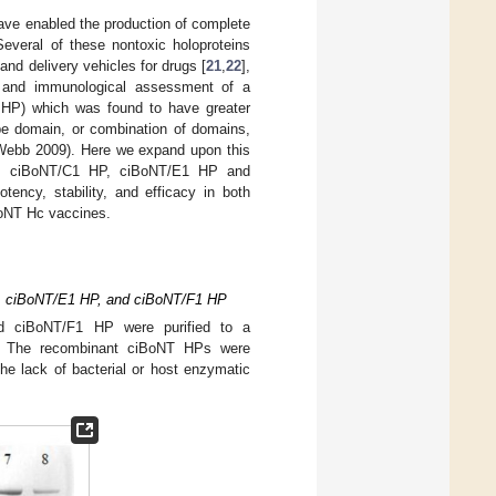
ave enabled the production of complete
Several of these nontoxic holoproteins
 and delivery vehicles for drugs [
21
,
22
],
n and immunological assessment of a
1 HP) which was found to have greater
pe domain, or combination of domains,
 (Webb 2009). Here we expand upon this
HP, ciBoNT/C1 HP, ciBoNT/E1 HP and
ency, stability, and efficacy in both
BoNT Hc vaccines.
P, ciBoNT/E1 HP, and ciBoNT/F1 HP
 ciBoNT/F1 HP were purified to a
. The recombinant ciBoNT HPs were
he lack of bacterial or host enzymatic