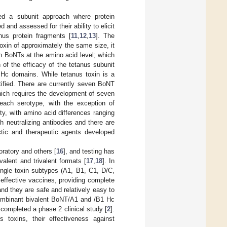
ized a subunit approach where protein
and assessed for their ability to elicit
anus protein fragments [
11
,
12
,
13
]. The
otoxin of approximately the same size, it
h BoNTs at the amino acid level; which
of the efficacy of the tetanus subunit
Hc domains. While tetanus toxin is a
ntified. There are currently seven BoNT
hich requires the development of seven
n each serotype, with the exception of
ty, with amino acid differences ranging
h neutralizing antibodies and there are
tic and therapeutic agents developed
ratory and others [
16
], and testing has
ent and trivalent formats [
17
,
18
]. In
ngle toxin subtypes (A1, B1, C1, D/C,
ffective vaccines, providing complete
and they are safe and relatively easy to
ecombinant bivalent BoNT/A1 and /B1 Hc
completed a phase 2 clinical study [
2
].
 toxins, their effectiveness against