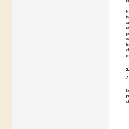
h
B
h
a
r
p
a
l
c
m
2
2
h
p
c