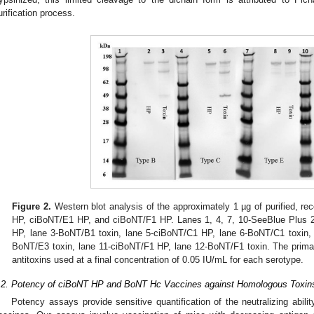
urification process.
Figure 2.
Western blot analysis of the approximately 1 µg of purified, 
HP, ciBoNT/E1 HP, and ciBoNT/F1 HP. Lanes 1, 4, 7, 10-SeeBlue Plus 2
HP, lane 3-BoNT/B1 toxin, lane 5-ciBoNT/C1 HP, lane 6-BoNT/C1 toxin,
BoNT/E3 toxin, lane 11-ciBoNT/F1 HP, lane 12-BoNT/F1 toxin. The primar
antitoxins used at a final concentration of 0.05 IU/mL for each serotype.
.2. Potency of ciBoNT HP and BoNT Hc Vaccines against Homologous Toxin
Potency assays provide sensitive quantification of the neutralizing ab