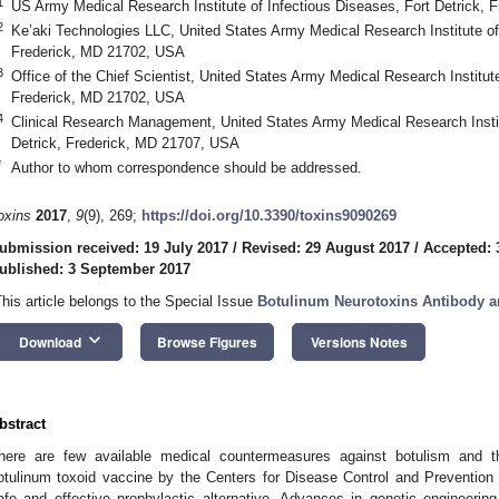
1
US Army Medical Research Institute of Infectious Diseases, Fort Detrick,
2
Ke’aki Technologies LLC, United States Army Medical Research Institute of 
Frederick, MD 21702, USA
3
Office of the Chief Scientist, United States Army Medical Research Institute
Frederick, MD 21702, USA
4
Clinical Research Management, United States Army Medical Research Instit
Detrick, Frederick, MD 21707, USA
*
Author to whom correspondence should be addressed.
oxins
2017
,
9
(9), 269;
https://doi.org/10.3390/toxins9090269
ubmission received: 19 July 2017
/
Revised: 29 August 2017
/
Accepted: 
ublished: 3 September 2017
This article belongs to the Special Issue
Botulinum Neurotoxins Antibody a
keyboard_arrow_down
Download
Browse Figures
Versions Notes
bstract
here are few available medical countermeasures against botulism and th
otulinum toxoid vaccine by the Centers for Disease Control and Prevention 
afe and effective prophylactic alternative. Advances in genetic engineeri