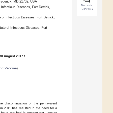
 Frederick, MD 21702, USA
Discuss in
Infectious Diseases, Fort Detrick,
SciProfiles
 of Infectious Diseases, Fort Detrick,
ute of Infectious Diseases, Fort
30 August 2017
/
nd Vaccine
)
e discontinuation of the pentavalent
in 2011 has resulted in the need for a
ng have resulted in subsequent vaccine