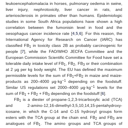
leukoencephalomalacia in horses, pulmonary oedema in swine,
liver injury, nephrotoxicity, liver cancer in rats, and
arteriosclerosis in primates other than humans. Epidemiologic
studies in some South Africa populations have shown a high
correlation between the fumonisin level in food and the
oesophagus cancer incidence rate [
4
,
5
,
6
]. For this reason, the
International Agency for Research on Cancer (IARC) has
classified FB
in toxicity class 2B as probably carcinogenic for
1
people [
7
], while the FAO/WHO JECFA Committee and the
European Commission Scientific Committee for Food have set a
tolerable daily intake level of FB
, FB
, FB
or their combination
1
2
3
at 2 µg per kg body weight. The EU has defined the maximum
permissible levels for the sum of FB
+FB
in maize and maize-
1
2
−1
products as 200–4000 µg·kg
depending on the foodstuff.
−1
Similar US regulations set 2000–4000 µg·kg
levels for the
sum of FB
+ FB
+ FB
depending on the foodstuff [
6
].
1
2
3
FB
is a diester of propane-1,2,3-tricarboxylic acid (TCA)
1
and 2-amino-12,16-dimethyl-3,5,10,14,15-pentahydroxy-
icosane, in which the C-14 and C-15 hydroxyl groups form
esters with the TCA group at the chain end. FB
and FB
are
2
3
analogues of FB
. The amino groups and TCA groups of
1