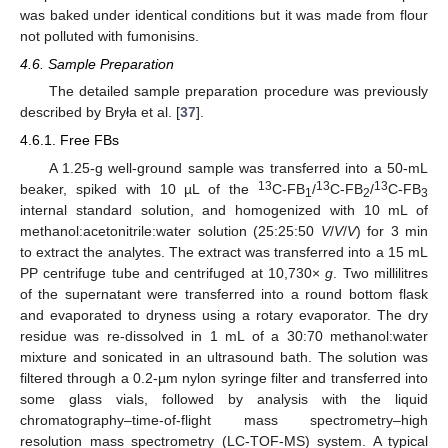
was baked under identical conditions but it was made from flour
not polluted with fumonisins.
4.6. Sample Preparation
11. May
12. May
13. May
14. May
15. May
16. May
17. May
18. May
19. May
21. May
22. May
23. May
24. May
25. May
26. May
27. May
28. May
29. May
31. May
1. Jun
2. Jun
3. Jun
4. Jun
5. Jun
6. Jun
7. Jun
8. Jun
10. Jun
11. Jun
12. Jun
13. Jun
14. Jun
15. Jun
16. Jun
17. Jun
18. Jun
20. Jun
21. Jun
22. Jun
23. Jun
24. Jun
25. Jun
26. Jun
27. Jun
28. Jun
30. Jun
1. Jul
2. Jul
3. Jul
4. Jul
5. Jul
6. Jul
7. Jul
8. Jul
10. Jul
11. Jul
12. Jul
13. Jul
14. Jul
15. Jul
16. Jul
17. Jul
18. Jul
20. Jul
21. Jul
22. Jul
23. Jul
24. Jul
25. Jul
26. Jul
27. Jul
28. Jul
30. Jul
31. Jul
1. Aug
2. Aug
3. Aug
4. Aug
5. Aug
6. Aug
7. Aug
The detailed sample preparation procedure was previously
described by Bryła et al. [
37
].
4.6.1. Free FBs
A 1.25-g well-ground sample was transferred into a 50-mL
13
13
13
beaker, spiked with 10 µL of the
C-FB
/
C-FB
/
C-FB
1
2
3
internal standard solution, and homogenized with 10 mL of
methanol:acetonitrile:water solution (25:25:50
V
/
V
/
V
) for 3 min
to extract the analytes. The extract was transferred into a 15 mL
PP centrifuge tube and centrifuged at 10,730×
g
. Two millilitres
of the supernatant were transferred into a round bottom flask
and evaporated to dryness using a rotary evaporator. The dry
residue was re-dissolved in 1 mL of a 30:70 methanol:water
mixture and sonicated in an ultrasound bath. The solution was
filtered through a 0.2-µm nylon syringe filter and transferred into
some glass vials, followed by analysis with the liquid
chromatography–time-of-flight mass spectrometry–high
resolution mass spectrometry (LC-TOF-MS) system. A typical