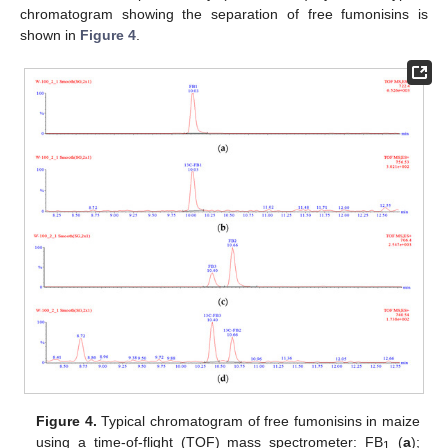
chromatogram showing the separation of free fumonisins is
shown in
Figure 4
.
Figure 4.
Typical chromatogram of free fumonisins in maize
using a time-of-flight (TOF) mass spectrometer: FB
(
a
);
1