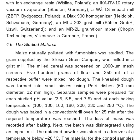
with ion exchange resin (Wiślina, Poland); an IKA-RV-10 rotary
vacuum evaporator (Staufen, Germany); a WŻ-1S impact mill
(ZBPP, Bydgoszcz, Poland); a Diax 900 homogenizer (Heidolph,
Schwabach, Germany); an MLU-202 grist mill (Bühler GmbH,
Uzwil, Switzerland); and an MR-2L grain/flour mixer (Chopin
Technologies, Villeneuve-la-Garenne, France).
4.5. The Studied Material
Maize naturally polluted with fumonisins was studied. The
grain supplied by the Silesian Grain Company was milled in a
grist mill. The milled cereal was screened on 1000-µm mesh
screens. Five hundred grams of flour and 350 mL of a
respective buffer were mixed into dough. The kneaded dough
was formed into small pieces using Petri dishes (60 mm
diameter, 12 mm high). Separate samples were prepared for
each studied pH value (3.5, 5.5, and 7.5) and at each baking
temperature (100, 130, 160, 180, 200, 230 and 250 °C). The
dough was baked in a convection/drill oven for 25 min after the
required temperature was reached. The loss of mass was
recorded after baking. Next, the batch was disintegrated using
an impact mill. The obtained powder was stored in a freezer at a
temperature below –20 °C. The material for the control samples