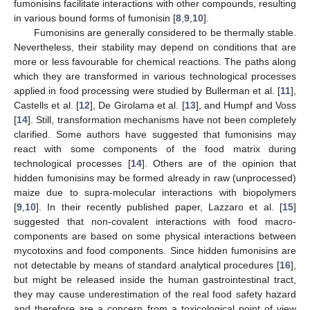
fumonisins facilitate interactions with other compounds, resulting
in various bound forms of fumonisin [
8
,
9
,
10
].
Fumonisins are generally considered to be thermally stable.
Nevertheless, their stability may depend on conditions that are
more or less favourable for chemical reactions. The paths along
which they are transformed in various technological processes
applied in food processing were studied by Bullerman et al. [
11
],
Castells et al. [
12
], De Girolama et al. [
13
], and Humpf and Voss
[
14
]. Still, transformation mechanisms have not been completely
clarified. Some authors have suggested that fumonisins may
react with some components of the food matrix during
technological processes [
14
]. Others are of the opinion that
hidden fumonisins may be formed already in raw (unprocessed)
maize due to supra-molecular interactions with biopolymers
[
9
,
10
]. In their recently published paper, Lazzaro et al. [
15
]
suggested that non-covalent interactions with food macro-
components are based on some physical interactions between
mycotoxins and food components. Since hidden fumonisins are
not detectable by means of standard analytical procedures [
16
],
but might be released inside the human gastrointestinal tract,
they may cause underestimation of the real food safety hazard
and therefore are a concern from a toxicological point of view