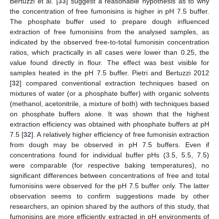
Bertuzzi et al. [
33
] suggest a reasonable hypothesis as to why
the concentration of free fumonisins is higher in pH 7.5 buffer.
The phosphate buffer used to prepare dough influenced
extraction of free fumonisins from the analysed samples, as
indicated by the observed free-to-total fumonisin concentration
ratios, which practically in all cases were lower than 0.25, the
value found directly in flour. The effect was best visible for
samples heated in the pH 7.5 buffer. Pietri and Bertuzzi 2012
[
32
] compared conventional extraction techniques based on
mixtures of water (or a phosphate buffer) with organic solvents
(methanol, acetonitrile, a mixture of both) with techniques based
on phosphate buffers alone. It was shown that the highest
extraction efficiency was obtained with phosphate buffers at pH
7.5 [
32
]. A relatively higher efficiency of free fumonisin extraction
from dough may be observed in pH 7.5 buffers. Even if
concentrations found for individual buffer pHs (3.5, 5.5, 7.5)
were comparable (for respective baking temperatures), no
significant differences between concentrations of free and total
fumonisins were observed for the pH 7.5 buffer only. The latter
observation seems to confirm suggestions made by other
researchers, an opinion shared by the authors of this study, that
fumonisins are more efficiently extracted in pH environments of