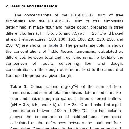
2. Results and Discussion
The concentrations of the FB
/FB
/FB
sum of free
1
2
3
fumonisins and the FB
/FB
/FB
sum of total fumonisins
1
2
3
determined in maize flour and maize dough prepared in three
different buffers (pH = 3.5, 5.5, and 7.5) at T = 25 °C and baked
at eight temperatures (100, 130, 160, 180, 200, 220, 230, and
250 °C) are shown in
Table 1
. The penultimate column shows
the concentrations of hidden/bound fumonisins, calculated as
differences between total and free fumonisins. To facilitate the
comparison of results concerning flour and dough,
concentrations in the dough were normalized to the amount of
flour used to prepare a given dough.
−1
Table 1.
Concentrations (µg·kg
) of the sum of free
fumonisins and sum of total fumonisins determined in maize
flour and maize dough prepared in three different buffers
(pH = 3.5, 5.5, and 7.5) at T = 25 °C and baked at eight
temperatures between 100 and 250 °C. The last column
shows the concentrations of hidden/bound fumonisins
calculated as the differences between the total and free
fumonisins. Concentrations in dough have been normalized