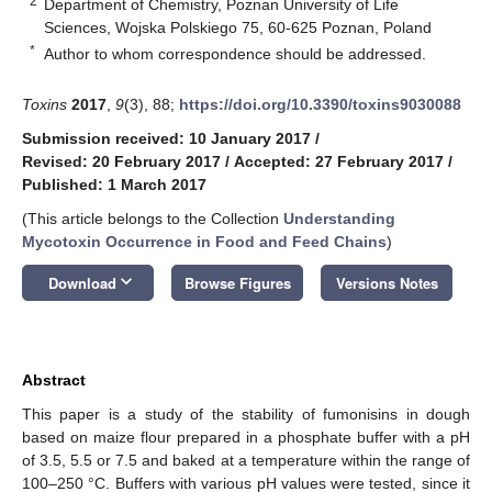
2
Department of Chemistry, Poznan University of Life
Sciences, Wojska Polskiego 75, 60-625 Poznan, Poland
*
Author to whom correspondence should be addressed.
Toxins
2017
,
9
(3), 88;
https://doi.org/10.3390/toxins9030088
Submission received: 10 January 2017
/
Revised: 20 February 2017
/
Accepted: 27 February 2017
/
Published: 1 March 2017
(This article belongs to the Collection
Understanding
Mycotoxin Occurrence in Food and Feed Chains
)
keyboard_arrow_down
Download
Browse Figures
Versions Notes
Abstract
This paper is a study of the stability of fumonisins in dough
based on maize flour prepared in a phosphate buffer with a pH
of 3.5, 5.5 or 7.5 and baked at a temperature within the range of
100–250 °C. Buffers with various pH values were tested, since it