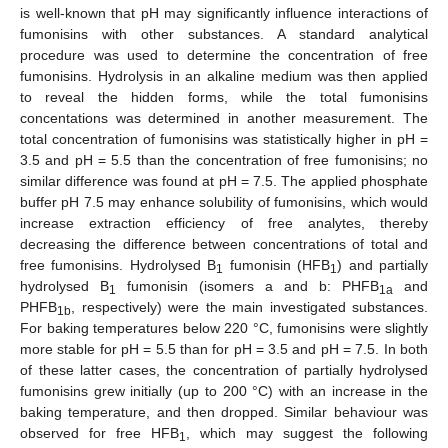
is well-known that pH may significantly influence interactions of
fumonisins with other substances. A standard analytical
procedure was used to determine the concentration of free
fumonisins. Hydrolysis in an alkaline medium was then applied
to reveal the hidden forms, while the total fumonisins
concentations was determined in another measurement. The
total concentration of fumonisins was statistically higher in pH =
3.5 and pH = 5.5 than the concentration of free fumonisins; no
similar difference was found at pH = 7.5. The applied phosphate
buffer pH 7.5 may enhance solubility of fumonisins, which would
increase extraction efficiency of free analytes, thereby
decreasing the difference between concentrations of total and
free fumonisins. Hydrolysed B
fumonisin (HFB
) and partially
1
1
hydrolysed B
fumonisin (isomers a and b: PHFB
and
1
1a
PHFB
, respectively) were the main investigated substances.
1b
For baking temperatures below 220 °C, fumonisins were slightly
more stable for pH = 5.5 than for pH = 3.5 and pH = 7.5. In both
of these latter cases, the concentration of partially hydrolysed
fumonisins grew initially (up to 200 °C) with an increase in the
baking temperature, and then dropped. Similar behaviour was
observed for free HFB
, which may suggest the following
1