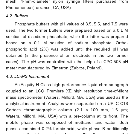
mesh, 4-mm-diameter nylon syringe filters purchased from
Phenomenex (Torrance, CA, USA).
4.2. Buffers
Phosphate buffers with pH values of 3.5, 5.5, and 7.5 were
used. The two former buffers were prepared based on a 0.1 M
solution of disodium phosphate, while the latter was prepared
based on a 0.1 M solution of sodium phosphate. Ortho-
phosphoric acid (2%) was added until the required pH was
obtained (in the presence of an electrode in the two former
cases). The pH was controlled with the help of a CPC-505 pH
meter manufactured by Elmetron (Zabrze, Poland).
4.3. LC-MS Instrument
An Acquity H-Class high-performance liquid chromatograph
coupled to an LCQ Premiere XE high resolution time-of-flight
mass spectrometer (Waters, Milford, MA, USA) was used as the
analytical instrument. Analytes were separated on a UPLC C18
Cortecs chromatographic column (2.1 × 100 mm, 1.6 µm;
Waters, Milford, MA, USA) with a pre-column at its front. The
mobile phase was composed of methanol and water. Both
phases contained 0.2% formic acid, while phase B additionally