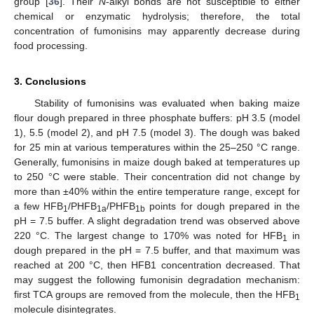
group [
36
]. Their
N
-alkyl bonds are not susceptible to either
chemical or enzymatic hydrolysis; therefore, the total
concentration of fumonisins may apparently decrease during
food processing.
3. Conclusions
Stability of fumonisins was evaluated when baking maize
flour dough prepared in three phosphate buffers: pH 3.5 (model
1), 5.5 (model 2), and pH 7.5 (model 3). The dough was baked
for 25 min at various temperatures within the 25–250 °C range.
Generally, fumonisins in maize dough baked at temperatures up
to 250 °C were stable. Their concentration did not change by
more than ±40% within the entire temperature range, except for
a few HFB
/PHFB
/PHFB
points for dough prepared in the
1
1a
1b
pH = 7.5 buffer. A slight degradation trend was observed above
220 °C. The largest change to 170% was noted for HFB
in
1
dough prepared in the pH = 7.5 buffer, and that maximum was
reached at 200 °C, then HFB1 concentration decreased. That
may suggest the following fumonisin degradation mechanism:
first TCA groups are removed from the molecule, then the HFB
1
molecule disintegrates.