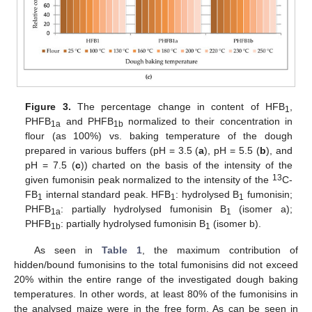
Figure 3.
The percentage change in content of HFB
,
1
PHFB
and PHFB
normalized to their concentration in
1a
1b
flour (as 100%) vs. baking temperature of the dough
prepared in various buffers (pH = 3.5 (
a
), pH = 5.5 (
b
), and
pH = 7.5 (
c
)) charted on the basis of the intensity of the
13
given fumonisin peak normalized to the intensity of the
C-
FB
internal standard peak. HFB
: hydrolysed B
fumonisin;
1
1
1
PHFB
: partially hydrolysed fumonisin B
(isomer a);
1a
1
PHFB
: partially hydrolysed fumonisin B
(isomer b).
1b
1
As seen in
Table 1
, the maximum contribution of
hidden/bound fumonisins to the total fumonisins did not exceed
20% within the entire range of the investigated dough baking
temperatures. In other words, at least 80% of the fumonisins in
the analysed maize were in the free form. As can be seen in