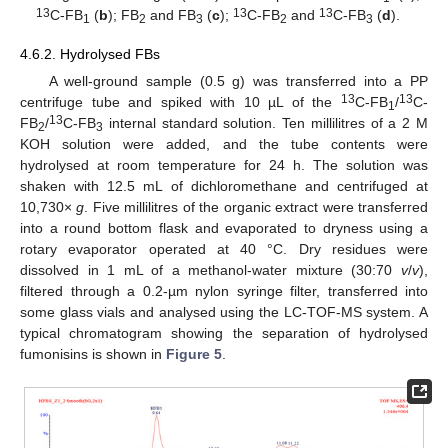
13
13
13
C-FB
(
b
); FB
and FB
(
c
);
C-FB
and
C-FB
(
d
).
1
2
3
2
3
4.6.2. Hydrolysed FBs
A well-ground sample (0.5 g) was transferred into a PP
13
13
centrifuge tube and spiked with 10 µL of the
C-FB
/
C-
1
13
FB
/
C-FB
internal standard solution. Ten millilitres of a 2 M
2
3
KOH solution were added, and the tube contents were
hydrolysed at room temperature for 24 h. The solution was
shaken with 12.5 mL of dichloromethane and centrifuged at
10,730×
g
. Five millilitres of the organic extract were transferred
into a round bottom flask and evaporated to dryness using a
rotary evaporator operated at 40 °C. Dry residues were
dissolved in 1 mL of a methanol-water mixture (30:70
v
/
v
),
filtered through a 0.2-µm nylon syringe filter, transferred into
some glass vials and analysed using the LC-TOF-MS system. A
typical chromatogram showing the separation of hydrolysed
fumonisins is shown in
Figure 5
.