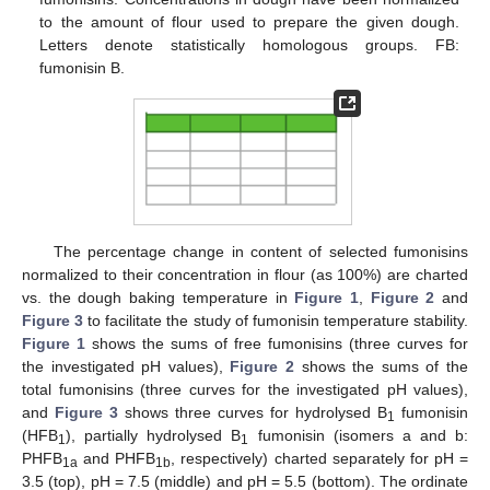
to the amount of flour used to prepare the given dough.
Letters denote statistically homologous groups. FB:
fumonisin B.
The percentage change in content of selected fumonisins
normalized to their concentration in flour (as 100%) are charted
vs. the dough baking temperature in
Figure 1
,
Figure 2
and
Figure 3
to facilitate the study of fumonisin temperature stability.
Figure 1
shows the sums of free fumonisins (three curves for
the investigated pH values),
Figure 2
shows the sums of the
total fumonisins (three curves for the investigated pH values),
and
Figure 3
shows three curves for hydrolysed B
fumonisin
1
(HFB
), partially hydrolysed B
fumonisin (isomers a and b:
1
1
PHFB
and PHFB
, respectively) charted separately for pH =
1a
1b
3.5 (top), pH = 7.5 (middle) and pH = 5.5 (bottom). The ordinate