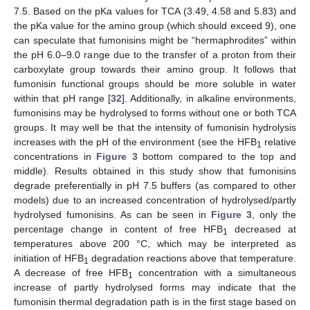
7.5. Based on the pKa values for TCA (3.49, 4.58 and 5.83) and
the pKa value for the amino group (which should exceed 9), one
can speculate that fumonisins might be “hermaphrodites” within
the pH 6.0–9.0 range due to the transfer of a proton from their
carboxylate group towards their amino group. It follows that
fumonisin functional groups should be more soluble in water
within that pH range [
32
]. Additionally, in alkaline environments,
fumonisins may be hydrolysed to forms without one or both TCA
groups. It may well be that the intensity of fumonisin hydrolysis
increases with the pH of the environment (see the HFB
relative
1
concentrations in
Figure 3
bottom compared to the top and
middle). Results obtained in this study show that fumonisins
degrade preferentially in pH 7.5 buffers (as compared to other
models) due to an increased concentration of hydrolysed/partly
hydrolysed fumonisins. As can be seen in
Figure 3
, only the
percentage change in content of free HFB
decreased at
1
temperatures above 200 °C, which may be interpreted as
initiation of HFB
degradation reactions above that temperature.
1
A decrease of free HFB
concentration with a simultaneous
1
increase of partly hydrolysed forms may indicate that the
fumonisin thermal degradation path is in the first stage based on