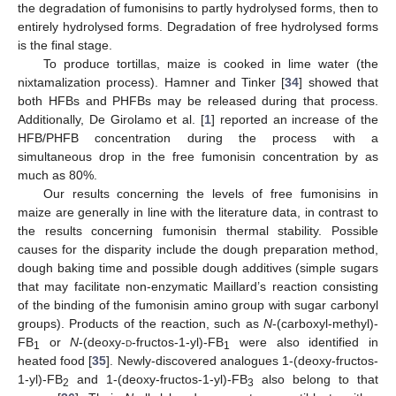
the degradation of fumonisins to partly hydrolysed forms, then to
entirely hydrolysed forms. Degradation of free hydrolysed forms
is the final stage.
To produce tortillas, maize is cooked in lime water (the
nixtamalization process). Hamner and Tinker [
34
] showed that
both HFBs and PHFBs may be released during that process.
Additionally, De Girolamo et al. [
1
] reported an increase of the
HFB/PHFB concentration during the process with a
simultaneous drop in the free fumonisin concentration by as
much as 80%.
Our results concerning the levels of free fumonisins in
maize are generally in line with the literature data, in contrast to
the results concerning fumonisin thermal stability. Possible
causes for the disparity include the dough preparation method,
dough baking time and possible dough additives (simple sugars
that may facilitate non-enzymatic Maillard’s reaction consisting
of the binding of the fumonisin amino group with sugar carbonyl
groups). Products of the reaction, such as
N
-(carboxyl-methyl)-
FB
or
N
-(deoxy-
d
-fructos-1-yl)-FB
were also identified in
1
1
heated food [
35
]. Newly-discovered analogues 1-(deoxy-fructos-
1-yl)-FB
and 1-(deoxy-fructos-1-yl)-FB
also belong to that
2
3