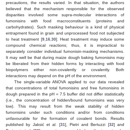
precautions, the results varied. In that situation, the authors
believed that the mechanism responsible for the observed
disparities involved some supra-molecular interactions of
fumonisins with food macroconstituents (proteins and
carbohydrates). Such masking behaviour is a kind of physical
entrapment found in grain and unprocessed food not subjected
to heat treatment [
9
,
16
,
30
]. Heat treatment may induce some
compound chemical reactions; thus, it is impractical to
separately consider individual fumonisin-masking mechanisms.
It may well be that during maize dough baking fumonisins may
be liberated from their hidden forms by interacting with food
biopolymers either non-covalently or covalently. Both
interactions may depend on the pH of the environment.
The single-variable ANOVA applied to our data revealed
that concentrations of total fumonisins and free fumonisins in
dough prepared in the pH = 7.5 buffer did not differ statistically
(i.e., the concentration of hidden/bound fumonisins was very
low). This may result from the weak stability of hidden
fumonisins under such conditions and/or from conditions
unfavourable for the formation of covalent bonds. Results
published by Jaksić et al. [
31
], Pietri and Bertuzzi [
32
] and