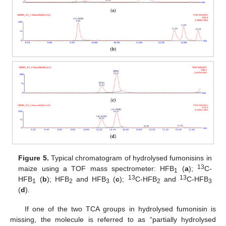
Figure 5.
Typical chromatogram of hydrolysed fumonisins in
13
maize using a TOF mass spectrometer: HFB
(
a
);
C-
1
13
13
HFB
(
b
); HFB
and HFB
(
c
);
C-HFB
and
C-HFB
1
2
3
2
3
(
d
).
If one of the two TCA groups in hydrolysed fumonisin is
missing, the molecule is referred to as “partially hydrolysed