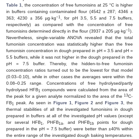
Table 1
, the concentration of free fumonisins at 25 °C is higher
in buffers containing contaminated flour (4542 ± 287; 4346 ±
−1
363; 4230 ± 356 µg·kg
, for pH 3.5, 5.5 and 7.5 buffers,
respectively) as compared with the concentration of free
−1
fumonisins determined directly in the flour (3937 ± 205 µg·kg
).
Nevertheless, single-variable ANOVA revealed that the total
fumonisin concentration was statistically higher than the free
fumonisin concentration in dough prepared in pH = 3.5 and pH =
5.5 buffers, while it was not higher in the dough prepared in the
pH = 7.5 buffer. Thereby, the hidden-to-free fumonisin
concentration ratios turned out to be the lowest for that model
(0.03–0.10), while in other cases the averages were within the
0.08–0.25 range. Concentrations of free hydrolysed/partly
hydrolysed HFB
compounds were calculated from the area of
1
13
the peak for a given analyte normalized to the area of the
C-
FB
peak. As seen in
Figure 1
,
Figure 2
and
Figure 3
, the
1
thermal stabilities of all the investigated fumonisins in dough
prepared in buffers at all of the investigated pH values (except
for several HFB
, PHFB
, and PHFB
points for dough
1
1a
1b
prepared in the pH = 7.5 buffer) were better than ±40% within
the entire range of the investigated dough baking temperatures.