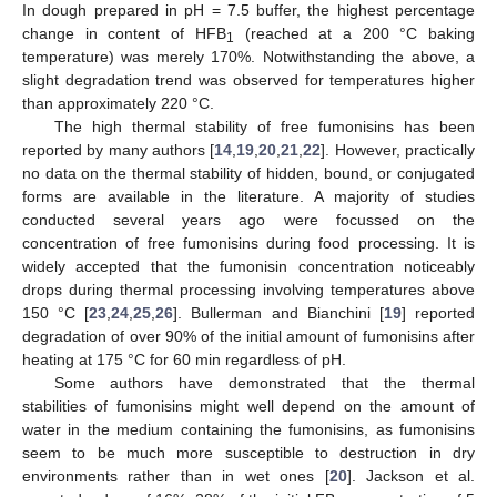
In dough prepared in pH = 7.5 buffer, the highest percentage
change in content of HFB
(reached at a 200 °C baking
1
temperature) was merely 170%. Notwithstanding the above, a
slight degradation trend was observed for temperatures higher
than approximately 220 °C.
The high thermal stability of free fumonisins has been
reported by many authors [
14
,
19
,
20
,
21
,
22
]. However, practically
no data on the thermal stability of hidden, bound, or conjugated
forms are available in the literature. A majority of studies
conducted several years ago were focussed on the
concentration of free fumonisins during food processing. It is
widely accepted that the fumonisin concentration noticeably
drops during thermal processing involving temperatures above
150 °C [
23
,
24
,
25
,
26
]. Bullerman and Bianchini [
19
] reported
degradation of over 90% of the initial amount of fumonisins after
heating at 175 °C for 60 min regardless of pH.
Some authors have demonstrated that the thermal
stabilities of fumonisins might well depend on the amount of
water in the medium containing the fumonisins, as fumonisins
seem to be much more susceptible to destruction in dry
environments rather than in wet ones [
20
]. Jackson et al.