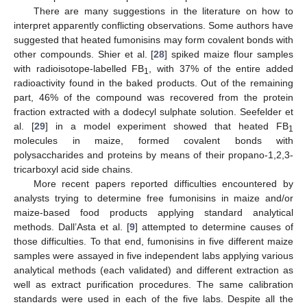
There are many suggestions in the literature on how to
interpret apparently conflicting observations. Some authors have
suggested that heated fumonisins may form covalent bonds with
other compounds. Shier et al. [
28
] spiked maize flour samples
with radioisotope-labelled FB
, with 37% of the entire added
1
radioactivity found in the baked products. Out of the remaining
part, 46% of the compound was recovered from the protein
fraction extracted with a dodecyl sulphate solution. Seefelder et
al. [
29
] in a model experiment showed that heated FB
1
molecules in maize, formed covalent bonds with
polysaccharides and proteins by means of their propano-1,2,3-
tricarboxyl acid side chains.
More recent papers reported difficulties encountered by
analysts trying to determine free fumonisins in maize and/or
maize-based food products applying standard analytical
methods. Dall’Asta et al. [
9
] attempted to determine causes of
those difficulties. To that end, fumonisins in five different maize
samples were assayed in five independent labs applying various
analytical methods (each validated) and different extraction as
well as extract purification procedures. The same calibration
standards were used in each of the five labs. Despite all the