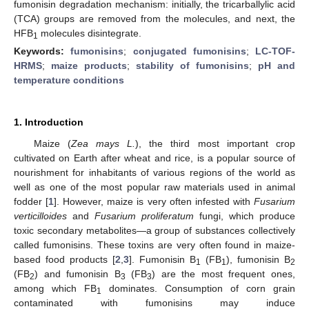
fumonisin degradation mechanism: initially, the tricarballylic acid
(TCA) groups are removed from the molecules, and next, the
HFB
molecules disintegrate.
1
Keywords:
fumonisins
;
conjugated fumonisins
;
LC-TOF-
HRMS
;
maize products
;
stability of fumonisins
;
pH and
temperature conditions
1. Introduction
Maize (
Zea mays L.
), the third most important crop
cultivated on Earth after wheat and rice, is a popular source of
nourishment for inhabitants of various regions of the world as
well as one of the most popular raw materials used in animal
fodder [
1
]. However, maize is very often infested with
Fusarium
verticilloides
and
Fusarium proliferatum
fungi, which produce
toxic secondary metabolites—a group of substances collectively
called fumonisins. These toxins are very often found in maize-
based food products [
2
,
3
]. Fumonisin B
(FB
), fumonisin B
1
1
2
(FB
) and fumonisin B
(FB
) are the most frequent ones,
2
3
3
among which FB
dominates. Consumption of corn grain
1
contaminated with fumonisins may induce