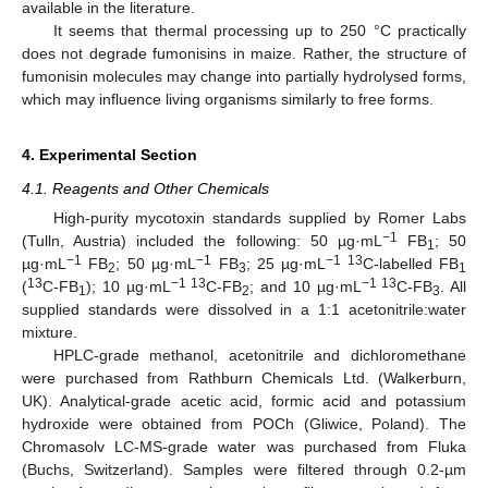
available in the literature.
It seems that thermal processing up to 250 °C practically
does not degrade fumonisins in maize. Rather, the structure of
fumonisin molecules may change into partially hydrolysed forms,
which may influence living organisms similarly to free forms.
4. Experimental Section
4.1. Reagents and Other Chemicals
High-purity mycotoxin standards supplied by Romer Labs
−1
(Tulln, Austria) included the following: 50 µg·mL
FB
; 50
1
−1
−1
−1 13
µg·mL
FB
; 50 µg·mL
FB
; 25 µg·mL
C-labelled FB
2
3
1
13
−1 13
−1 13
(
C-FB
); 10 µg·mL
C-FB
; and 10 µg·mL
C-FB
. All
1
2
3
supplied standards were dissolved in a 1:1 acetonitrile:water
mixture.
HPLC-grade methanol, acetonitrile and dichloromethane
were purchased from Rathburn Chemicals Ltd. (Walkerburn,
UK). Analytical-grade acetic acid, formic acid and potassium
hydroxide were obtained from POCh (Gliwice, Poland). The
Chromasolv LC-MS-grade water was purchased from Fluka
(Buchs, Switzerland). Samples were filtered through 0.2-µm