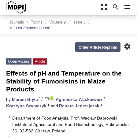
zoom_out_map
search
menu
Journals
Toxins
Volume 9
Issue 3
10.3390/toxins9030088
settings
Order Article Reprints
Open Access
Article
Effects of pH and Temperature on the
Stability of Fumonisins in Maize
Products
1,*
2
by
Marcin Bryła
,
Agnieszka Waśkiewicz
,
1
1
Krystyna Szymczyk
and
Renata Jędrzejczak
1
Department of Food Analysis, Prof. Waclaw Dabrowski
Institute of Agricultural and Food Biotechnology, Rakowiecka
36, 02-532 Warsaw, Poland