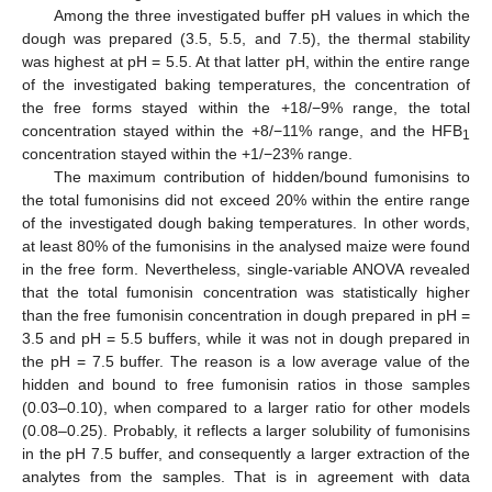
Among the three investigated buffer pH values in which the
dough was prepared (3.5, 5.5, and 7.5), the thermal stability
was highest at pH = 5.5. At that latter pH, within the entire range
of the investigated baking temperatures, the concentration of
the free forms stayed within the +18/−9% range, the total
concentration stayed within the +8/−11% range, and the HFB
1
concentration stayed within the +1/−23% range.
The maximum contribution of hidden/bound fumonisins to
the total fumonisins did not exceed 20% within the entire range
of the investigated dough baking temperatures. In other words,
at least 80% of the fumonisins in the analysed maize were found
in the free form. Nevertheless, single-variable ANOVA revealed
that the total fumonisin concentration was statistically higher
than the free fumonisin concentration in dough prepared in pH =
3.5 and pH = 5.5 buffers, while it was not in dough prepared in
the pH = 7.5 buffer. The reason is a low average value of the
hidden and bound to free fumonisin ratios in those samples
(0.03–0.10), when compared to a larger ratio for other models
(0.08–0.25). Probably, it reflects a larger solubility of fumonisins
in the pH 7.5 buffer, and consequently a larger extraction of the
analytes from the samples. That is in agreement with data