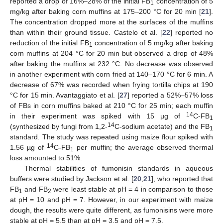
reported a drop of 16%–28% of the initial FB
concentration of 5
1
mg/kg after baking corn muffins at 175–200 °C for 20 min [
21
].
The concentration dropped more at the surfaces of the muffins
than within their ground tissue. Castelo et al. [
22
] reported no
reduction of the initial FB
concentration of 5 mg/kg after baking
1
corn muffins at 204 °C for 20 min but observed a drop of 48%
after baking the muffins at 232 °C. No decrease was observed
in another experiment with corn fried at 140–170 °C for 6 min. A
decrease of 67% was recorded when frying tortilla chips at 190
°C for 15 min. Avantaggiato et al. [
27
] reported a 52%–57% loss
of FBs in corn muffins baked at 210 °C for 25 min; each muffin
14
in their experiment was spiked with 15 µg of
C-FB
1
14
(synthesized by fungi from 1,2-
C-sodium acetate) and the FB
1
standard. The study was repeated using maize flour spiked with
14
1.56 µg of
C-FB
per muffin; the average observed thermal
1
loss amounted to 51%.
Thermal stabilities of fumonisin standards in aqueous
buffers were studied by Jackson et al. [
20
,
21
], who reported that
FB
and FB
were least stable at pH = 4 in comparison to those
1
2
at pH = 10 and pH = 7. However, in our experiment with maize
dough, the results were quite different, as fumonisins were more
stable at pH = 5.5 than at pH = 3.5 and pH = 7.5.