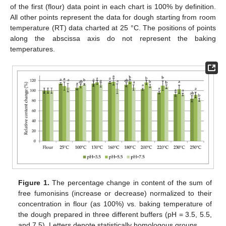
of the first (flour) data point in each chart is 100% by definition.
All other points represent the data for dough starting from room
temperature (RT) data charted at 25 °C. The positions of points
along the abscissa axis do not represent the baking
temperatures.
Figure 1.
The percentage change in content of the sum of
free fumonisins (increase or decrease) normalized to their
concentration in flour (as 100%) vs. baking temperature of
the dough prepared in three different buffers (pH = 3.5, 5.5,
and 7.5). Letters denote statistically homologous groups.