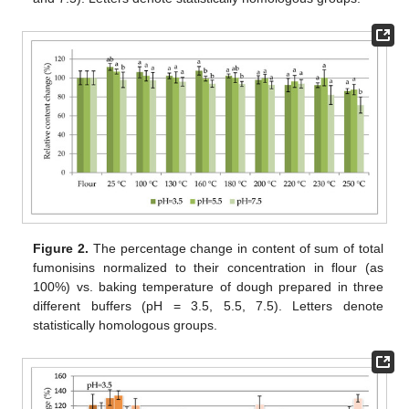
Figure 2.
The percentage change in content of sum of total
fumonisins normalized to their concentration in flour (as
100%) vs. baking temperature of dough prepared in three
different buffers (pH = 3.5, 5.5, 7.5). Letters denote
statistically homologous groups.