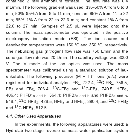
contained 2 mM ammonium formate. The flow rate was 0.4
mL/min. The following gradient was used: 1%–50% A from 0 to 8
min; 50%–95% A from 8 to 11 min; constant 95% A from 11 to 22
min; 95%–1% A from 22 to 22.6 min; and constant 1% A from
22.6 to 27 min. Samples of 2.5 μL were injected onto the
column. The mass spectrometer was operated in the positive
electrospray ionization mode (ESI). The ion source and
desolvation temperatures were 150 °C and 350 °C, respectively.
The nebulizing gas (nitrogen) flow rate was 750 L/min and the
cone gas flow rate was 20 L/min. The capillary voltage was 3000
V. The V mode of the ion optics was used. The mass
spectrometer was calibrated using a standard solution of leu-
+
enkefalin. The following precursor (M + H)
ions (
m
/
z
) were
13
registered for individual analytes: FB
, 722.4;
C-FB
, 756.5;
1
1
13
13
FB
and FB
, 706.4;
C-FB
and
C-FB
, 740.5; HFB
,
2
3
2
3
1
406.4; PHFB
, 564.4; PHFB
and PHFB
,
1a and b
2a and b
3a and b
13
13
548.4;
C-HFB
, 428.5; HFB
and HFB
, 390.4; and
C-HFB
1
2
3
2
13
and
C-HFB
, 512.5.
3
4.4. Other Used Apparatuses
In the experiments, the following apparatuses were used: a
Hydrolab two-stage reverse osmosis water purification system