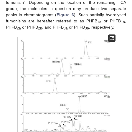
fumonisin”. Depending on the location of the remaining TCA
group, the molecules in question may produce two separate
peaks in chromatograms (
Figure 6
). Such partially hydrolysed
fumonisins are hereafter referred to as PHFB
or PHFB
,
1a
1b
PHFB
or PHFB
, and PHFB
or PHFB
, respectively.
2a
2b
3a
3b