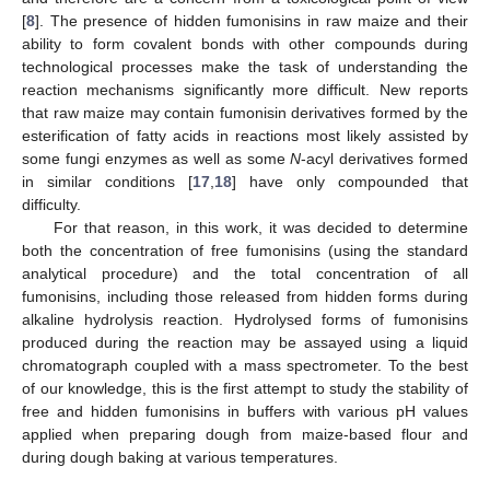
[
8
]. The presence of hidden fumonisins in raw maize and their
ability to form covalent bonds with other compounds during
technological processes make the task of understanding the
reaction mechanisms significantly more difficult. New reports
that raw maize may contain fumonisin derivatives formed by the
esterification of fatty acids in reactions most likely assisted by
some fungi enzymes as well as some
N
-acyl derivatives formed
in similar conditions [
17
,
18
] have only compounded that
difficulty.
For that reason, in this work, it was decided to determine
both the concentration of free fumonisins (using the standard
analytical procedure) and the total concentration of all
fumonisins, including those released from hidden forms during
alkaline hydrolysis reaction. Hydrolysed forms of fumonisins
produced during the reaction may be assayed using a liquid
chromatograph coupled with a mass spectrometer. To the best
of our knowledge, this is the first attempt to study the stability of
free and hidden fumonisins in buffers with various pH values
applied when preparing dough from maize-based flour and
during dough baking at various temperatures.