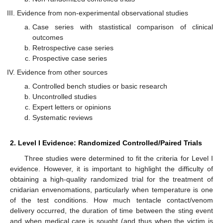
Evidence from non-experimental observational studies
Case series with stastistical comparison of clinical
outcomes
Retrospective case series
Prospective case series
Evidence from other sources
Controlled bench studies or basic research
Uncontrolled studies
Expert letters or opinions
Systematic reviews
2. Level I Evidence: Randomized Controlled/Paired Trials
Three studies were determined to fit the criteria for Level I
evidence. However, it is important to highlight the difficulty of
obtaining a high-quality randomized trial for the treatment of
cnidarian envenomations, particularly when temperature is one
of the test conditions. How much tentacle contact/venom
delivery occurred, the duration of time between the sting event
and when medical care is sought (and thus when the victim is