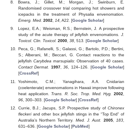
Bowra, J.; Gillet, M.; Morgan, J.; Swinburn, E.
Randomised crossover trial comparing hot showers and
icepacks in the treatment of Physalia envenomation.
Emerg. Med.
2002
,
14
, A22. [
Google Scholar
]
Lopez, E.A.; Weisman, R.S.; Bernstein, J. A prospective
study of the acute therapy of jellyfish envenomations.
J.
Toxicol. Clin. Toxicol.
2000
,
38
, 513. [
Google Scholar
]
Peca, G.; Rafanelli, S.; Galassi, G.; Bartolo, P.D.; Bertini,
S.; Alberani, M.; Beccari, G. Contact reactions to the
jellyfish
Carybdea marsupialis
: Observation of 40 cases.
Contact Dermat.
1997
,
36
, 124–126. [
Google Scholar
]
[
CrossRef
]
Yoshimoto, C.M.; Yanagihara, A.A. Cnidarian
(coelenterate) envenomations in Hawaii improve following
heat application.
Trans. R. Soc. Trop. Med. Hyg.
2002
,
96
, 300–303. [
Google Scholar
] [
CrossRef
]
Currie, B.J.; Jacups, S.P. Prospective study of
Chironex
fleckeri
and other box jellyfish stings in the “Top End” of
Australia’s Northern Territory.
Med. J. Aust.
2005
,
183
,
631–636. [
Google Scholar
] [
PubMed
]