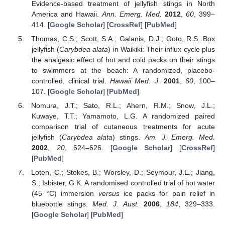
Evidence-based treatment of jellyfish stings in North
America and Hawaii.
Ann. Emerg. Med.
2012
,
60
, 399–
414. [
Google Scholar
] [
CrossRef
] [
PubMed
]
Thomas, C.S.; Scott, S.A.; Galanis, D.J.; Goto, R.S. Box
jellyfish (
Carybdea alata
) in Waikiki: Their influx cycle plus
the analgesic effect of hot and cold packs on their stings
to swimmers at the beach: A randomized, placebo-
controlled, clinical trial.
Hawaii Med. J.
2001
,
60
, 100–
107. [
Google Scholar
] [
PubMed
]
Nomura, J.T.; Sato, R.L.; Ahern, R.M.; Snow, J.L.;
Kuwaye, T.T.; Yamamoto, L.G. A randomized paired
comparison trial of cutaneous treatments for acute
jellyfish (
Carybdea alata
) stings.
Am. J. Emerg. Med.
2002
,
20
, 624–626. [
Google Scholar
] [
CrossRef
]
[
PubMed
]
Loten, C.; Stokes, B.; Worsley, D.; Seymour, J.E.; Jiang,
S.; Isbister, G.K. A randomised controlled trial of hot water
(45 °C) immersion
versus
ice packs for pain relief in
bluebottle stings.
Med. J. Aust.
2006
,
184
, 329–333.
[
Google Scholar
] [
PubMed
]