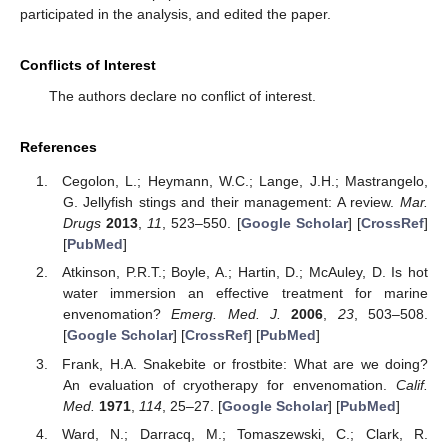
participated in the analysis, and edited the paper.
Conflicts of Interest
The authors declare no conflict of interest.
References
Cegolon, L.; Heymann, W.C.; Lange, J.H.; Mastrangelo,
G. Jellyfish stings and their management: A review.
Mar.
Drugs
2013
,
11
, 523–550. [
Google Scholar
] [
CrossRef
]
[
PubMed
]
Atkinson, P.R.T.; Boyle, A.; Hartin, D.; McAuley, D. Is hot
water immersion an effective treatment for marine
envenomation?
Emerg. Med. J.
2006
,
23
, 503–508.
[
Google Scholar
] [
CrossRef
] [
PubMed
]
Frank, H.A. Snakebite or frostbite: What are we doing?
An evaluation of cryotherapy for envenomation.
Calif.
Med.
1971
,
114
, 25–27. [
Google Scholar
] [
PubMed
]
Ward, N.; Darracq, M.; Tomaszewski, C.; Clark, R.