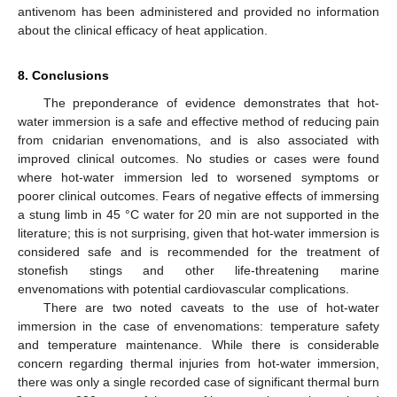
antivenom has been administered and provided no information
about the clinical efficacy of heat application.
8. Conclusions
The preponderance of evidence demonstrates that hot-
water immersion is a safe and effective method of reducing pain
from cnidarian envenomations, and is also associated with
improved clinical outcomes. No studies or cases were found
where hot-water immersion led to worsened symptoms or
poorer clinical outcomes. Fears of negative effects of immersing
a stung limb in 45 °C water for 20 min are not supported in the
literature; this is not surprising, given that hot-water immersion is
considered safe and is recommended for the treatment of
stonefish stings and other life-threatening marine
envenomations with potential cardiovascular complications.
There are two noted caveats to the use of hot-water
immersion in the case of envenomations: temperature safety
and temperature maintenance. While there is considerable
concern regarding thermal injuries from hot-water immersion,
there was only a single recorded case of significant thermal burn