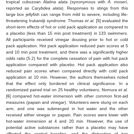
tropical cubozoan
Alatina alata
(synonymous with
A. moseri
,
reported as
Carybdea alata
). Responses to stings from this
large box jellyfish can range from mild to severe, including life-
threatening Irukandji syndrome. Thomas
et al.
[
5
] evaluated the
short-term effects of hot or cold pack application as compared to
a placebo (less than 15 min post treatment) in 133 swimmers.
All participants received vinegar dousing prior to hot or cold
pack application. Hot pack application reduced pain scores at 5
and 10 min post treatment, and there was a significantly higher
odds ratio (5.2) for the complete cessation of pain with hot pack
application compared with placebo. Hot pack application also
reduced pain scores when compared directly with cold pack
application at 10 min. However, the authors themselves noted
that the effect only bordered on clinical significance. In a
randomized paired trial on 25 healthy volunteers, Nomura
et al.
[
6
] compared hot-water immersion with other common first-aid
measures (papain and vinegar). Volunteers were stung on each
arm, and one was submerged in hot water and the other
received either vinegar or papain. Pain scores were lower with
hot-water immersion at 4 and 20 min. However, the use of
potential active substances rather than a placebo may have
affected the control baseline, and the distraction of two