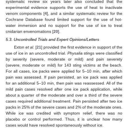
systematic review six years later also concluded that the
experimental evidence supports the use of heat to inactivate
venom components [
4
], and a similar systematic review for the
Cochrane Database found limited support for the use of hot-
water immersion and no support for the use of ice to treat
cnidarian envenomations [
20
].
5.3. Uncontrolled Trials and Expert Opinions/Letters
Exton
et al.
[
21
] provided the first evidence in support of the
use of ice in an uncontrolled trial.
Physalia
stings were classified
by severity (severe, moderate or mild) and pain severety
(severe, moderate or mild) for 143 sting victims at the beach.
For all cases, ice packs were applied for 5–10 min, after which
pain was assessed. If pain persisted, an ice pack was applied
for an additional 5–10 min, then pain was reassessed. All of the
mild pain cases resolved after one ice pack application, while
about a quarter of the moderate and over a third of the severe
cases required additional treatment. Pain persisted after two ice
packs in 25% of the severe cases and 2% of the moderate ones.
While ice was credited with symptom relief, there was no
placebo or control performed. Thus, it is unclear how many
cases would have resolved spontaneously without ice.