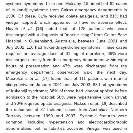
systemic symptoms. Little and Mulcahy [
15
] identified 62 cases
of Irukandji syndrome from Cairns emergency departments in
1996. Of these, 61% received opiate analgesia, and 81% had
vinegar applied, which appeared to have no adverse effect.
Huynh
et al.
[
16
] noted that, of 128 patients who were
discharged with a diagnosis of “marine stings” from Cairns Base
Hospital in Queensland, Australalia, between June 2001 and
July 2002, 116 had Irukandji syndrome symptoms. These cases
required an average dose of 31 mg of morphine; 36% were
discharged directly from the emergency department within eight
hours of presentation and 47% were discharged from the
emergency department observation ward the next day.
Macrokanis
et al.
[
17
] found that, of 111 patients with marine
stings between January 2001 and July 2003, 88 had symptoms
of Irukandji syndrome; 38% of those had vinegar applied before
admission to the hospital; 50% were hypertensive upon arrival;
and 90% required opiate analgesia. Nickson
et al.
[
18
] described
the outcomes of 87 Irukandji cases from Australia’s Northern
Territory between 1990 and 2007. Systemic features were
common, including hypertension and electrocardiographic
abnormalities, but no fatalities occurred. Vinegar was used in