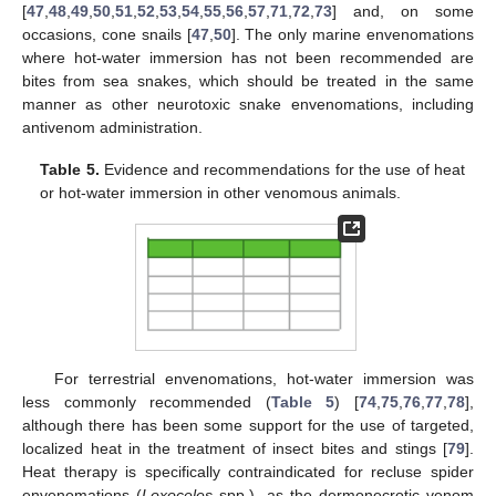
[
47
,
48
,
49
,
50
,
51
,
52
,
53
,
54
,
55
,
56
,
57
,
71
,
72
,
73
] and, on some
occasions, cone snails [
47
,
50
]. The only marine envenomations
where hot-water immersion has not been recommended are
bites from sea snakes, which should be treated in the same
manner as other neurotoxic snake envenomations, including
antivenom administration.
Table 5.
Evidence and recommendations for the use of heat
or hot-water immersion in other venomous animals.
For terrestrial envenomations, hot-water immersion was
less commonly recommended (
Table 5
) [
74
,
75
,
76
,
77
,
78
],
although there has been some support for the use of targeted,
localized heat in the treatment of insect bites and stings [
79
].
Heat therapy is specifically contraindicated for recluse spider
envenomations (
Loxoceles
spp.), as the dermonecrotic venom