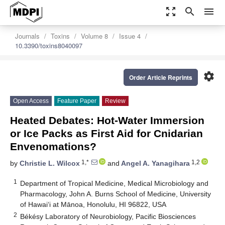
zoom_out_map
search
menu
Journals
Toxins
Volume 8
Issue 4
10.3390/toxins8040097
settings
Order Article Reprints
Open Access
Feature Paper
Review
Heated Debates: Hot-Water Immersion
or Ice Packs as First Aid for Cnidarian
Envenomations?
1,*
1,2
by
Christie L. Wilcox
and
Angel A. Yanagihara
1
Department of Tropical Medicine, Medical Microbiology and
Pharmacology, John A. Burns School of Medicine, University
of Hawaiʻi at Mānoa, Honolulu, HI 96822, USA
2
Békésy Laboratory of Neurobiology, Pacific Biosciences