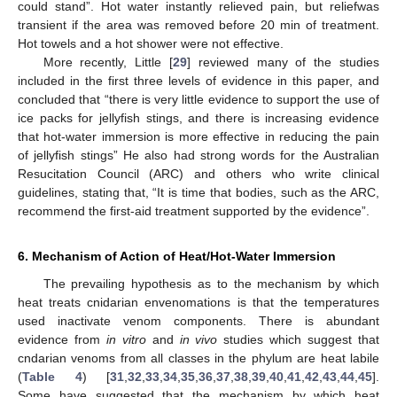
could stand”. Hot water instantly relieved pain, but reliefwas
transient if the area was removed before 20 min of treatment.
Hot towels and a hot shower were not effective.
More recently, Little [
29
] reviewed many of the studies
included in the first three levels of evidence in this paper, and
concluded that “there is very little evidence to support the use of
ice packs for jellyfish stings, and there is increasing evidence
that hot-water immersion is more effective in reducing the pain
of jellyfish stings” He also had strong words for the Australian
Resucitation Council (ARC) and others who write clinical
guidelines, stating that, “It is time that bodies, such as the ARC,
recommend the first-aid treatment supported by the evidence”.
6. Mechanism of Action of Heat/Hot-Water Immersion
The prevailing hypothesis as to the mechanism by which
heat treats cnidarian envenomations is that the temperatures
used inactivate venom components. There is abundant
evidence from
in vitro
and
in vivo
studies which suggest that
cndarian venoms from all classes in the phylum are heat labile
(
Table 4
) [
31
,
32
,
33
,
34
,
35
,
36
,
37
,
38
,
39
,
40
,
41
,
42
,
43
,
44
,
45
].
Some have suggested that the mechanism by which heat