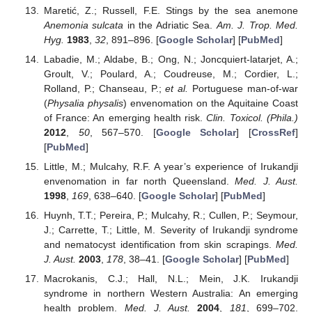
Maretić, Z.; Russell, F.E. Stings by the sea anemone
Anemonia sulcata
in the Adriatic Sea.
Am. J. Trop. Med.
Hyg.
1983
,
32
, 891–896. [
Google Scholar
] [
PubMed
]
Labadie, M.; Aldabe, B.; Ong, N.; Joncquiert-latarjet, A.;
Groult, V.; Poulard, A.; Coudreuse, M.; Cordier, L.;
Rolland, P.; Chanseau, P.;
et al.
Portuguese man-of-war
(
Physalia physalis
) envenomation on the Aquitaine Coast
of France: An emerging health risk.
Clin. Toxicol. (Phila.)
2012
,
50
, 567–570. [
Google Scholar
] [
CrossRef
]
[
PubMed
]
Little, M.; Mulcahy, R.F. A year’s experience of Irukandji
envenomation in far north Queensland.
Med. J. Aust.
1998
,
169
, 638–640. [
Google Scholar
] [
PubMed
]
Huynh, T.T.; Pereira, P.; Mulcahy, R.; Cullen, P.; Seymour,
J.; Carrette, T.; Little, M. Severity of Irukandji syndrome
and nematocyst identification from skin scrapings.
Med.
J. Aust.
2003
,
178
, 38–41. [
Google Scholar
] [
PubMed
]
Macrokanis, C.J.; Hall, N.L.; Mein, J.K. Irukandji
syndrome in northern Western Australia: An emerging
health problem.
Med. J. Aust.
2004
,
181
, 699–702.