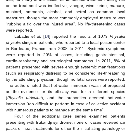
or the treatment was ineffective; vinegar, wine, urine, manure,
mustard, ammonia, alcohol, and petrol as common local
measures, though the most commonly employed measure was
“rubbing a fig over the injured area”. No life-threatening cases
were reported.
Labadie
et al.
[
14
] reported the results of 1079
Physalia
physalis
stings in patients, who reported to a local poison center
in Bordeaux, France from 2008 to 2011. Systemic symptoms
were reported in 20% of cases, including gastrointestinal,
cardio-respiratory and neurological symptoms. In 2011, 8% of
patients presented with severe enough systemic manifestations
(such as respiratory distress) to be considered life-threatening
by the attending physician, though no fatal cases were reported.
The authors noted that hot-water immersion was not proposed
as the evidence for its efficacy was for a different species
(
Physalia utriculus
), and the authorities deemed hot-water
immersion “too difficult to perform in case of collective accident
with numerous patients to manage at the same time”.
Four of the additional case series examined patients
presenting with Irukandji syndrome; none of cases received ice
packs or heat treatments for either the initial sting pathology or