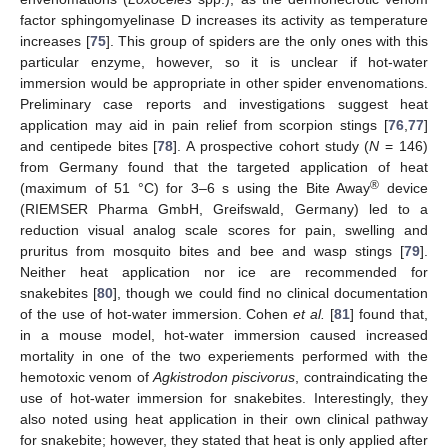
factor sphingomyelinase D increases its activity as temperature
increases [
75
]. This group of spiders are the only ones with this
13. May
14. May
15. May
16. May
17. May
18. May
19. May
20. May
21. May
23. May
24. May
25. May
26. May
27. May
28. May
29. May
30. May
31. May
2. Jun
3. Jun
4. Jun
5. Jun
6. Jun
7. Jun
8. Jun
9. Jun
10. Jun
12. Jun
13. Jun
14. Jun
15. Jun
16. Jun
17. Jun
18. Jun
19. Jun
20. Jun
22. Jun
23. Jun
24. Jun
25. Jun
26. Jun
27. Jun
28. Jun
29. Jun
30. Jun
2. Jul
3. Jul
4. Jul
5. Jul
6. Jul
7. Jul
8. Jul
9. Jul
10. Jul
12. Jul
13. Jul
14. Jul
15. Jul
16. Jul
17. Jul
18. Jul
19. Jul
20. Jul
22. Jul
23. Jul
24. Jul
25. Jul
26. Jul
27. Jul
28. Jul
29. Jul
30. Jul
1. Aug
2. Aug
3. Aug
4. Aug
5. Aug
6. Aug
7. Aug
8. Aug
9. Aug
particular enzyme, however, so it is unclear if hot-water
immersion would be appropriate in other spider envenomations.
Preliminary case reports and investigations suggest heat
application may aid in pain relief from scorpion stings [
76
,
77
]
and centipede bites [
78
]. A prospective cohort study (
N
= 146)
from Germany found that the targeted application of heat
®
(maximum of 51 °C) for 3–6 s using the Bite Away
device
(RIEMSER Pharma GmbH, Greifswald, Germany) led to a
reduction visual analog scale scores for pain, swelling and
pruritus from mosquito bites and bee and wasp stings [
79
].
Neither heat application nor ice are recommended for
snakebites [
80
], though we could find no clinical documentation
of the use of hot-water immersion. Cohen
et al.
[
81
] found that,
in a mouse model, hot-water immersion caused increased
mortality in one of the two experiements performed with the
hemotoxic venom of
Agkistrodon piscivorus
, contraindicating the
use of hot-water immersion for snakebites. Interestingly, they
also noted using heat application in their own clinical pathway
for snakebite; however, they stated that heat is only applied after