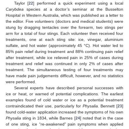
Taylor [
22
] performed a quick experiment using a local
Carybdea
species at a doctor’s seminar at the Busselton
Hospital in Western Australia, which was published as a letter to
the editor. Five volunteers (doctors and medical students) were
stung by dragging tentacles over the forearm, two stings per
arm for a total of four stings. Each volunteer then received four
treatments, one at each sting site: ice, vinegar, aluminium
sulfate, and hot water (approximately 45 °C). Hot water led to
85% pain relief during treatment and 88% continuing pain relief
after treatment, while ice relieved pain in 25% of cases during
treatment and relief was continued in only 2% of cases after
treatment. The simultaneous testing of four treatments may
have made pain judgements difficult, however, and no statistics
were performed.
Several experts have described personal successes with
ice or heat, or warned of potential complications. The earliest
examples found of cold water or ice as a potential treatment
contraindicated their use, particularly for
Physalia
. Bennett [
23
]
found cold-water application increased the symptoms of his own
Physalia
sting in 1834, while Barnes [
24
] noted that in the case
of one sting, ice “re-awakened” pain symptoms when applied