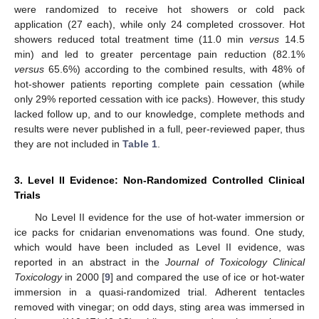
were randomized to receive hot showers or cold pack
application (27 each), while only 24 completed crossover. Hot
showers reduced total treatment time (11.0 min
versus
14.5
min) and led to greater percentage pain reduction (82.1%
versus
65.6%) according to the combined results, with 48% of
hot-shower patients reporting complete pain cessation (while
only 29% reported cessation with ice packs). However, this study
lacked follow up, and to our knowledge, complete methods and
results were never published in a full, peer-reviewed paper, thus
they are not included in
Table 1
.
3. Level II Evidence: Non-Randomized Controlled Clinical
Trials
No Level II evidence for the use of hot-water immersion or
ice packs for cnidarian envenomations was found. One study,
which would have been included as Level II evidence, was
reported in an abstract in the
Journal of Toxicology Clinical
Toxicology
in 2000 [
9
] and compared the use of ice or hot-water
immersion in a quasi-randomized trial. Adherent tentacles
removed with vinegar; on odd days, sting area was immersed in