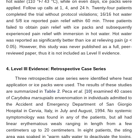
hot water (110 °F/ 43 °C), while on even days, ice packs were
applied. Follow up calls at 1, 4, and 24 h. Twenty-four patients
completed the trial without protocol violations; 16/16 hot water
and 5/8 ice reported pain relief within 60 min. Three patients
failed to obtain pain relief with ice packs and subsequently
experienced pain relief with immersion in hot water. Hot water
was reported as significantly better than ice at relieving pain (
p
<
0.05). However, this study was never published as a full, peer-
reviewed paper, thus it is not included as Level II evidence.
4. Level III Evidence: Retrospective Case Series
Three retrospective case series were identified where heat
application or ice packs were used. The results of these studies
are summarized in
Table 2
. Peca
et al.
[
10
] examined 40 cases
of
Carybdea marsupialis
envenomation in individuals admitted to
the Accident and Emergency Department of San Giorgio
Hospital in Cervia, Italy, in July and August, 1994. No systemic
symptomology was found in any of the patients, but all had
linear erythematous weals ranging in length from a few
centimeters up to 20 centimeters. In eight patients, the sting
area was soaked in “warm salty water to deactivate the toxins,