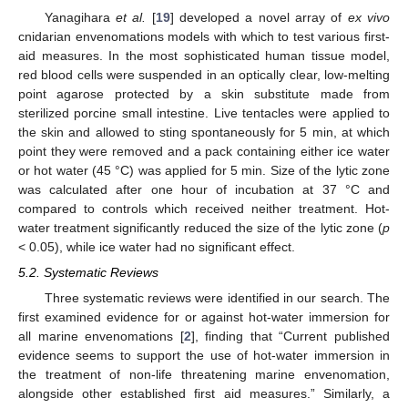
Yanagihara
et al.
[
19
] developed a novel array of
ex vivo
cnidarian envenomations models with which to test various first-
aid measures. In the most sophisticated human tissue model,
red blood cells were suspended in an optically clear, low-melting
point agarose protected by a skin substitute made from
sterilized porcine small intestine. Live tentacles were applied to
the skin and allowed to sting spontaneously for 5 min, at which
point they were removed and a pack containing either ice water
or hot water (45 °C) was applied for 5 min. Size of the lytic zone
was calculated after one hour of incubation at 37 °C and
compared to controls which received neither treatment. Hot-
water treatment significantly reduced the size of the lytic zone (
p
< 0.05), while ice water had no significant effect.
5.2. Systematic Reviews
Three systematic reviews were identified in our search. The
first examined evidence for or against hot-water immersion for
all marine envenomations [
2
], finding that “Current published
evidence seems to support the use of hot-water immersion in
the treatment of non-life threatening marine envenomation,
alongside other established first aid measures.” Similarly, a