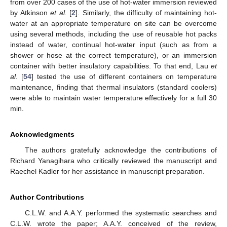
from over 200 cases of the use of hot-water immersion reviewed
by Atkinson
et al.
[
2
]. Similarly, the difficulty of maintaining hot-
water at an appropriate temperature on site can be overcome
using several methods, including the use of reusable hot packs
instead of water, continual hot-water input (such as from a
shower or hose at the correct temperature), or an immersion
container with better insulatory capabilities. To that end, Lau
et
al.
[
54
] tested the use of different containers on temperature
maintenance, finding that thermal insulators (standard coolers)
were able to maintain water temperature effectively for a full 30
min.
Acknowledgments
The authors gratefully acknowledge the contributions of
Richard Yanagihara who critically reviewed the manuscript and
Raechel Kadler for her assistance in manuscript preparation.
Author Contributions
C.L.W. and A.A.Y. performed the systematic searches and
C.L.W. wrote the paper; A.A.Y. conceived of the review,