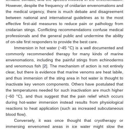
However, despite the frequency of cnidarian envenomations and
the medical urgency, there is much debate and disagreement
between national and international guidelines as to the most
effective first-aid measures to reduce pain or pathology from
cnidarian stings. Conflicting recommendations confuse medical
professionals and the general public and undermine the ability
of on-site first responders to provide the best care.
Immersion in hot water (~45 °C) is a well documented and
commonly recommended therapy for many kinds of marine
envenomations, including the painful stings from echinoderms
and venomous fish [
2
]. The mechanism of action is not entirely
clear, but there is evidence that marine venoms are heat labile,
and thus immersion of the sting area in hot water is thought to
inactivate key venom components. Others have postulated that
the temperatures needed for such inactivation are much higher
(~60 °C), and thus suggest that the pain relief which occurs
during hot-water immersion instead results from physiological
reactions to heat application (such as increased subcutaneous
blood flow).
Conversely, it was once thought that cryotherapy or
immersing envenomed areas in ice water might slow the