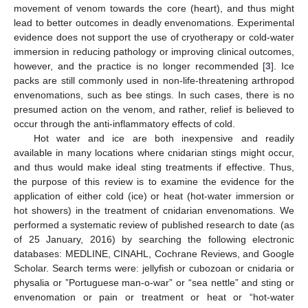
movement of venom towards the core (heart), and thus might
lead to better outcomes in deadly envenomations. Experimental
evidence does not support the use of cryotherapy or cold-water
immersion in reducing pathology or improving clinical outcomes,
however, and the practice is no longer recommended [
3
]. Ice
packs are still commonly used in non-life-threatening arthropod
envenomations, such as bee stings. In such cases, there is no
presumed action on the venom, and rather, relief is believed to
occur through the anti-inflammatory effects of cold.
Hot water and ice are both inexpensive and readily
available in many locations where cnidarian stings might occur,
and thus would make ideal sting treatments if effective. Thus,
the purpose of this review is to examine the evidence for the
application of either cold (ice) or heat (hot-water immersion or
hot showers) in the treatment of cnidarian envenomations. We
performed a systematic review of published research to date (as
of 25 January, 2016) by searching the following electronic
databases: MEDLINE, CINAHL, Cochrane Reviews, and Google
Scholar. Search terms were: jellyfish or cubozoan or cnidaria or
physalia or ”Portuguese man-o-war” or “sea nettle” and sting or
envenomation or pain or treatment or heat or “hot-water