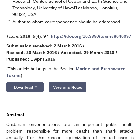
Research Center, School of Ocean and Earth Science and
Technology, University of Hawaiʻi at Mānoa, Honolulu, HI
96822, USA
*
Author to whom correspondence should be addressed.
Toxins
2016
,
8
(4), 97;
https://doi.org/10.3390/toxins8040097
Submission received: 2 March 2016
/
Revised: 26 March 2016
/
Accepted: 29 March 2016
/
Published: 1 April 2016
(This article belongs to the Section
Marine and Freshwater
Toxins
)
keyboard_arrow_down
Download
Versions Notes
Abstract
Cnidarian envenomations are an important public health
problem, responsible for more deaths than shark attacks
annually. For this reason, optimization of first-aid care is