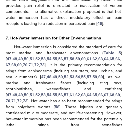
provides pain relief is unrelated to inactivation of venom
components. The alternative explanation proposed is that hot-
water immersion has a direct modulatory effect on pain
receptors leading to a reduction in perceived pain [
46
].
7. Hot-Water Immersion for Other Envenomations
Hot-water immersion is considered the standard of care for
most marine and freshwater envenomations (
Table 5
)
[
47
,
48
,
49
,
50
,
51
,
52
,
53
,
54
,
55
,
56
,
57
,
58
,
59
,
60
,
61
,
62
,
63
,
64
,
65
,
66
,
67
,
68
,
69
,
70
,
71
,
72
,
73
]. It is the primary recommendation for
stings from echinoderms (incluing sea stars, sea urchins, and
sea cucumbers) [
47
,
48
,
49
,
50
,
52
,
53
,
54
,
55
,
57
,
59
,
60
], as well
marine and freshwater fishes (including sting rays,
scorpionfishes, weeverfishes and catfishes)
[
47
,
48
,
49
,
50
,
51
,
52
,
53
,
54
,
55
,
56
,
57
,
61
,
62
,
63
,
64
,
65
,
66
,
67
,
68
,
69
,
70
,
71
,
72
,
73
]. Hot water has also been recommended for stings
from polychete worms [
58
]. These injuries are generally
considered mild to moderate, and not life-threatening. However,
hot-water immersion has been recommended for the potentially
lethal stings from stonefishes