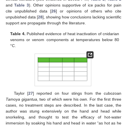
and
Table 3
). Other opinions supportive of ice packs for pain
cite unpublished data [
26
] or opinions of others who cite
unpubished data [
28
], showing how conclusions lacking scientific
support are propagate through the literature.
Table 4.
Published evidence of heat inactivation of cnidarian
venoms or venom components at temperatures below 80
°C.
Taylor [
27
] reported on four stings from the cubozoan
Tamoya gigantua
, two of which were his own. For the first three
cases, no treatment steps are described. In the last case, the
author was stung extensively on the hand and head while
snorkeling, and thought to test the efficacy of hot-water
immersion by soaking his hand and head in water “as hot as he