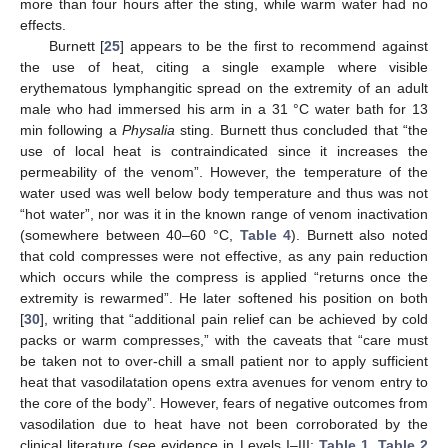
more than four hours after the sting, while warm water had no
effects.
Burnett [
25
] appears to be the first to recommend against
the use of heat, citing a single example where visible
erythematous lymphangitic spread on the extremity of an adult
male who had immersed his arm in a 31 °C water bath for 13
min following a
Physalia
sting. Burnett thus concluded that “the
use of local heat is contraindicated since it increases the
permeability of the venom”. However, the temperature of the
water used was well below body temperature and thus was not
“hot water”, nor was it in the known range of venom inactivation
(somewhere between 40–60 °C,
Table 4
). Burnett also noted
that cold compresses were not effective, as any pain reduction
which occurs while the compress is applied “returns once the
extremity is rewarmed”. He later softened his position on both
[
30
], writing that “additional pain relief can be achieved by cold
packs or warm compresses,” with the caveats that “care must
be taken not to over-chill a small patient nor to apply sufficient
heat that vasodilatation opens extra avenues for venom entry to
the core of the body”. However, fears of negative outcomes from
vasodilation due to heat have not been corroborated by the
clinical literature (see evidence in Levels I–III;
Table 1
,
Table 2