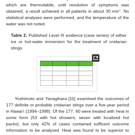
which are thermolabile, until resolution of symptoms was
obtained, a result achieved in all patients in about 30 min”. No
statistical analyses were performed, and the temperature of the
water was not noted.
Table 2.
Published Level III evidence (case series) of either
ice or hot-water immersion for the treatment of cnidarian
stings.
Yoshimoto and Yanagihara [
11
] examined the outcomes of
177 definite or probable cnidarian stings over a five-year period
in Hawaiʻi (1994–1998). Of the 177, 60 were treated with heat in
some form (53 with hot showers, seven with localized hot
packs), but only 42% of cases contained sufficent outcome
information to be analyzed. Heat was found to be superior to