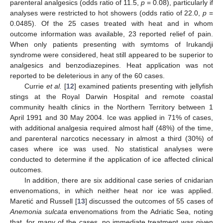
parenteral analgesics (odds ratio of 11.5,
p
= 0.08), particularly if
analyses were restricted to hot showers (odds ratio of 22.0,
p
=
0.0485). Of the 25 cases treated with heat and in whom
outcome information was available, 23 reported relief of pain.
When only patients presenting with symtoms of Irukandji
syndrome were considered, heat still appeared to be superior to
analgesics and benzodiazepines. Heat application was not
reported to be deleterious in any of the 60 cases.
Currie
et al.
[
12
] examined patients presenting with jellyfish
stings at the Royal Darwin Hospital and remote coastal
community health clinics in the Northern Territory between 1
April 1991 and 30 May 2004. Ice was applied in 71% of cases,
with additional analgesia required almost half (48%) of the time,
and parenteral narcotics necessary in almost a third (30%) of
cases where ice was used. No statistical analyses were
conducted to determine if the application of ice affected clinical
outcomes.
In addition, there are six additional case series of cnidarian
envenomations, in which neither heat nor ice was applied.
Maretić and Russell [
13
] discussed the outcomes of 55 cases of
Anemonia sulcata
envenomations from the Adriatic Sea, noting
that, for many of the cases, no immediate treatment was given