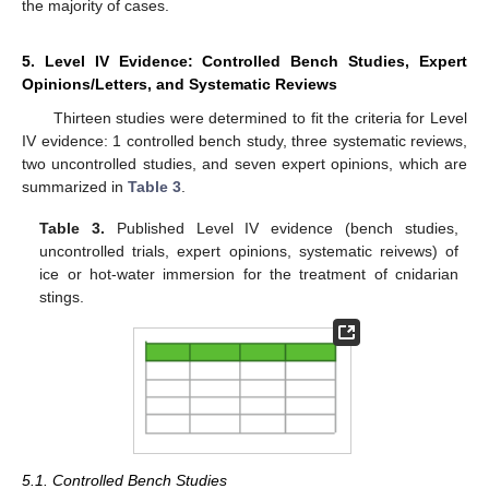
the majority of cases.
5. Level IV Evidence: Controlled Bench Studies, Expert
Opinions/Letters, and Systematic Reviews
Thirteen studies were determined to fit the criteria for Level
IV evidence: 1 controlled bench study, three systematic reviews,
two uncontrolled studies, and seven expert opinions, which are
summarized in
Table 3
.
Table 3.
Published Level IV evidence (bench studies,
uncontrolled trials, expert opinions, systematic reivews) of
ice or hot-water immersion for the treatment of cnidarian
stings.
5.1. Controlled Bench Studies