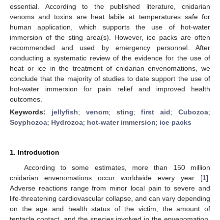
essential. According to the published literature, cnidarian
venoms and toxins are heat labile at temperatures safe for
human application, which supports the use of hot-water
immersion of the sting area(s). However, ice packs are often
recommended and used by emergency personnel. After
conducting a systematic review of the evidence for the use of
heat or ice in the treatment of cnidarian envenomations, we
conclude that the majority of studies to date support the use of
hot-water immersion for pain relief and improved health
outcomes.
Keywords:
jellyfish
;
venom
;
sting
;
first aid
;
Cubozoa
;
Scyphozoa
;
Hydrozoa
;
hot-water immersion
;
ice packs
1. Introduction
According to some estimates, more than 150 million
cnidarian envenomations occur worldwide every year [
1
].
Adverse reactions range from minor local pain to severe and
life-threatening cardiovascular collapse, and can vary depending
on the age and health status of the victim, the amount of
tentacle contact, and the species involved in the envenomation.