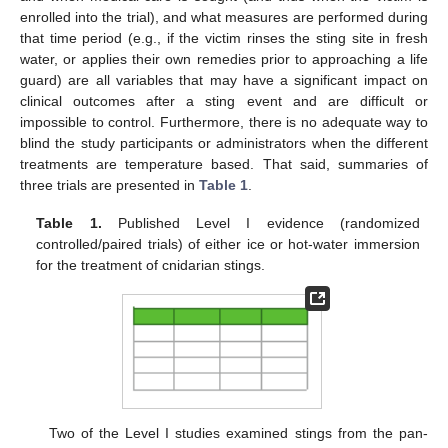
enrolled into the trial), and what measures are performed during
that time period (e.g., if the victim rinses the sting site in fresh
water, or applies their own remedies prior to approaching a life
guard) are all variables that may have a significant impact on
clinical outcomes after a sting event and are difficult or
impossible to control. Furthermore, there is no adequate way to
blind the study participants or administrators when the different
treatments are temperature based. That said, summaries of
three trials are presented in
Table 1
.
Table 1.
Published Level I evidence (randomized
controlled/paired trials) of either ice or hot-water immersion
for the treatment of cnidarian stings.
Two of the Level I studies examined stings from the pan-