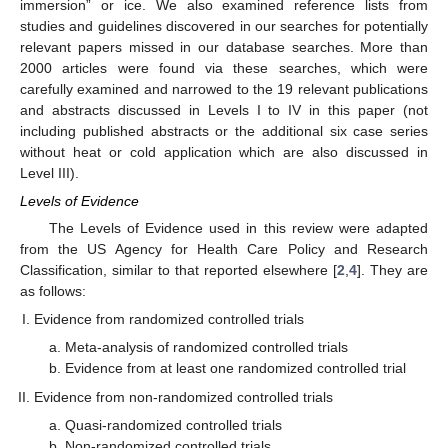
immersion” or ice. We also examined reference lists from
studies and guidelines discovered in our searches for potentially
relevant papers missed in our database searches. More than
2000 articles were found via these searches, which were
carefully examined and narrowed to the 19 relevant publications
and abstracts discussed in Levels I to IV in this paper (not
including published abstracts or the additional six case series
without heat or cold application which are also discussed in
Level III).
Levels of Evidence
The Levels of Evidence used in this review were adapted
from the US Agency for Health Care Policy and Research
Classification, similar to that reported elsewhere [
2
,
4
]. They are
as follows:
Evidence from randomized controlled trials
Meta-analysis of randomized controlled trials
Evidence from at least one randomized controlled trial
Evidence from non-randomized controlled trials
Quasi-randomized controlled trials
Non-randomized controlled trials