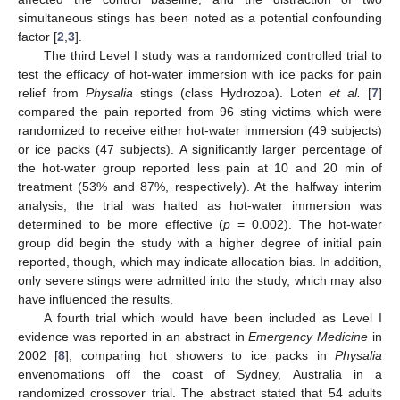
simultaneous stings has been noted as a potential confounding
factor [
2
,
3
].
The third Level I study was a randomized controlled trial to
test the efficacy of hot-water immersion with ice packs for pain
relief from
Physalia
stings (class Hydrozoa). Loten
et al.
[
7
]
compared the pain reported from 96 sting victims which were
randomized to receive either hot-water immersion (49 subjects)
or ice packs (47 subjects). A significantly larger percentage of
the hot-water group reported less pain at 10 and 20 min of
treatment (53% and 87%, respectively). At the halfway interim
analysis, the trial was halted as hot-water immersion was
determined to be more effective (
p
= 0.002). The hot-water
group did begin the study with a higher degree of initial pain
reported, though, which may indicate allocation bias. In addition,
only severe stings were admitted into the study, which may also
have influenced the results.
A fourth trial which would have been included as Level I
evidence was reported in an abstract in
Emergency Medicine
in
2002 [
8
], comparing hot showers to ice packs in
Physalia
envenomations off the coast of Sydney, Australia in a
randomized crossover trial. The abstract stated that 54 adults